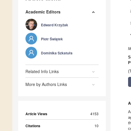
Academic Editors
Edward Krzyżak
Piotr Świątek
M
Dominika Szkatuła
S
P
Related Info Links
(
More by Authors Links
A
A
Article Views
4153
a
t
Citations
10
c