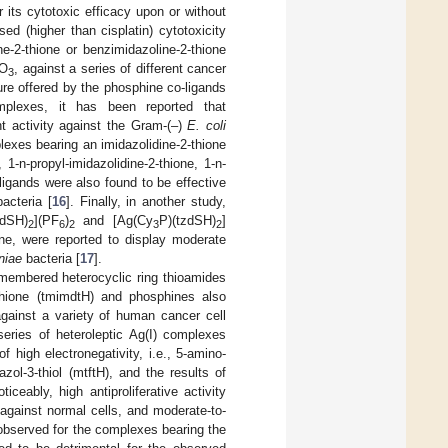
its cytotoxic efficacy upon or without
ed (higher than cisplatin) cytotoxicity
ne-2-thione or benzimidazoline-2-thione
NO
, against a series of different cancer
3
ture offered by the phosphine co-ligands
omplexes, it has been reported that
ant activity against the Gram-(–)
E. coli
lexes bearing an imidazolidine-2-thione
 1-n-propyl-imidazolidine-2-thione, 1-n-
ligands were also found to be effective
acteria [
16
]. Finally, in another study,
zdSH)
](PF
)
and [Ag(Cy
P)(tzdSH)
]
2
6
2
3
2
ne, were reported to display moderate
niae
bacteria [
17
].
e-membered heterocyclic ring thioamides
4-thione (tmimdtH) and phosphines also
 against a variety of human cancer cell
series of heteroleptic Ag(I) complexes
 high electronegativity, i.e., 5-amino-
iazol-3-thiol (mtftH), and the results of
oticeably, high antiproliferative activity
against normal cells, and moderate-to-
 observed for the complexes bearing the