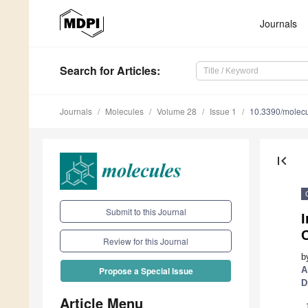
Journals
Search
for Articles
:
Journals
Molecules
Volume 28
Issue 1
10.3390/molec
first_page
Submit to this Journal
I
Review for this Journal
b
A
Propose a Special Issue
D
Article Menu