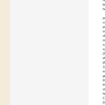
N
b
h
p
v
p
s
o
m
x
s
(
e
(
E
1
i
g
t
t
s
f
C
D