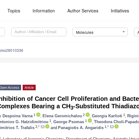
Topics
Information
Author Services
Initiatives
Molecules
ules28010336
Open Access
Article
nhibition of Cancer Cell Proliferation and Bacte
Complexes Bearing a CH
-Substituted Thiadia
3
1
2
1
y
Despoina Varna
,
Elena Geromichalou
,
Georgia Karlioti
,
Rigini
1
1
ntonios G. Hatzidimitriou
,
George Psomas
,
Theodora Choli-Papad
2,*
1,*
imitrios T. Trafalis
and
Panagiotis A. Angaridis
1