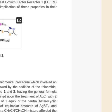
blast Growth Factor Receptor 1 (FGFR1)
mplication of these properties in their
d
2
.
perimental procedure which involved an
llowed by the addition of the thioamide,
xes
1
and
3
, having the general formula
ained upon the treatment of AgCl with 2
 of 1 equiv of the neutral heterocyclic
n of equimolar amounts of AgBF
and
4
n a CH
CN/CH
OH mixture afforded the
3
3