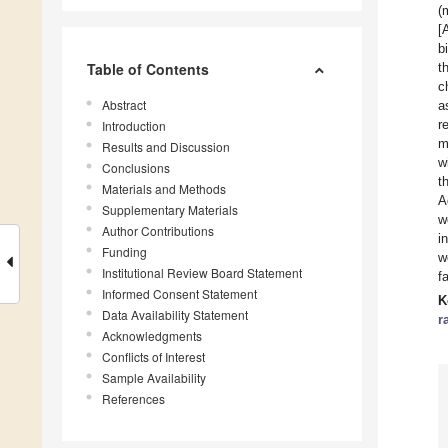
(
[
b
Table of Contents
t
c
Abstract
a
r
Introduction
m
Results and Discussion
w
Conclusions
t
Materials and Methods
A
Supplementary Materials
w
Author Contributions
i
Funding
w
Institutional Review Board Statement
f
Informed Consent Statement
K
Data Availability Statement
r
Acknowledgments
Conflicts of Interest
Sample Availability
References