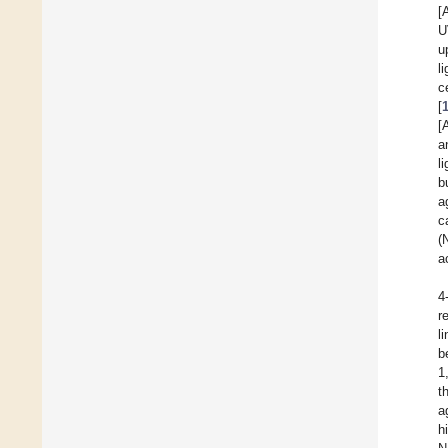
[
U
u
l
c
[
[
a
l
b
a
c
(
a
4
r
l
b
1
t
a
h