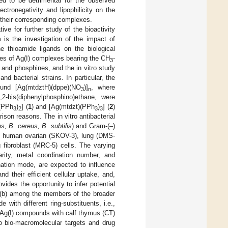
ved to be detrimental for the observed
ectronegativity and lipophilicity on the
f their corresponding complexes.
ve for further study of the bioactivity
m is the investigation of the impact of
he thioamide ligands on the biological
ries of Ag(I) complexes bearing the CH
-
3
 and phosphines, and the in vitro study
and bacterial strains. In particular, the
und [Ag(mtdztH)(dppe)(NO
)]
, where
3
n
2-bis(diphenylphosphino)ethane, were
)(PPh
)
] (
1
) and [Ag(mtdzt)(PPh
)
] (
2
)
3
2
3
3
ison reasons. The in vitro antibacterial
s, B. cereus, B. subtilis
) and Gram-(–)
inst human ovarian (SKOV-3), lung (DMS-
 fibroblast (MRC-5) cells. The varying
earity, metal coordination number, and
nation mode, are expected to influence
nd their efficient cellular uptake, and,
ovides the opportunity to infer potential
d (b) among the members of the broader
with different ring-substituents, i.e.,
he Ag(I) compounds with calf thymus (CT)
o bio-macromolecular targets and drug