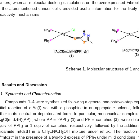
arriers, whereas molecular docking calculations on the overexpressed Fibro
n the aforementioned cancer cells provided useful information for the likely i
ioactivity mechanisms.
Scheme 1.
Molecular structures of
1
an
. Results and Discussion
.1. Synthesis and Characterization
Compounds
1
–
4
were synthesized following a general one-pot/two-step ex
nitial reaction of a Ag(I) salt with a phosphine in an appropriate solvent, fo
ither in its neutral or deprotonated form. In particular, mononuclear comple
AgCl(mtdztH)(PP)], where PP = 2PPh
(
1
) and PP = xantphos (
3
), were obt
3
quiv of PPh
or 1 equiv of xantphos, respectively, followed by the addition
3
hioamide mtdztH in a CH
CN/CH
OH mixture under reflux. The reactio
3
3
+
–
mtdzt
in the presence of a two-fold excess of PPh
under mild conditions i
3