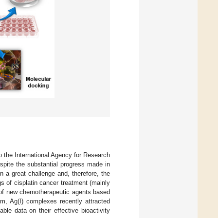
o the International Agency for Research
espite the substantial progress made in
n a great challenge and, therefore, the
 of cisplatin cancer treatment (mainly
y of new chemotherapeutic agents based
em, Ag(I) complexes recently attracted
able data on their effective bioactivity