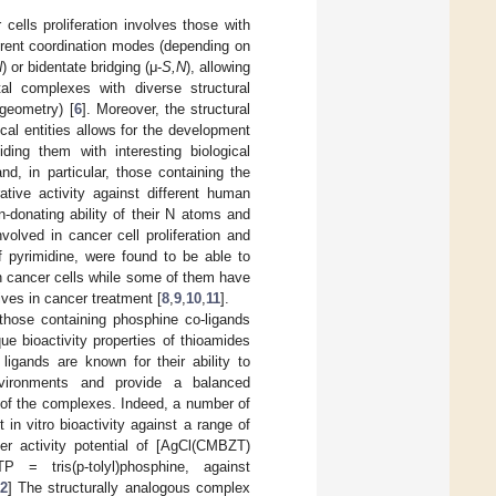
 cells proliferation involves those with
ferent coordination modes (depending on
Ν
) or bidentate bridging (μ-
S,N
), allowing
al complexes with diverse structural
 geometry) [
6
]. Moreover, the structural
al entities allows for the development
iding them with interesting biological
d, in particular, those containing the
rative activity against different human
on-donating ability of their N atoms and
nvolved in cancer cell proliferation and
f pyrimidine, were found to be able to
 in cancer cells while some of them have
ives in cancer treatment [
8
,
9
,
10
,
11
].
those containing phosphine co-ligands
ue bioactivity properties of thioamides
 ligands are known for their ability to
environments and provide a balanced
ity of the complexes. Indeed, a number of
in vitro bioactivity against a range of
cer activity potential of [AgCl(CMBZT)
= tris(p-tolyl)phosphine, against
2
] The structurally analogous complex