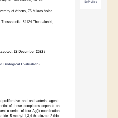
rsity of Thessaloniki, 54124
SciProfiles
versity of Athens, 75 Mikras Asias
f Thessaloniki, 54124 Thessaloniki,
ccepted: 22 December 2022
/
d Biological Evaluation
)
proliferative and antibacterial agents
otential of these complexes depends on
sent a series of four Ag(I) coordination
mide 5-methyl-1,3,4-thiadiazole-2-thiol