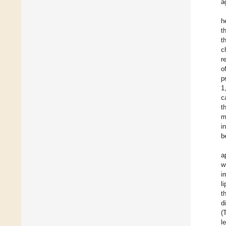
a
h
t
t
c
r
o
p
1
c
t
m
i
b
a
w
i
l
t
d
(
l