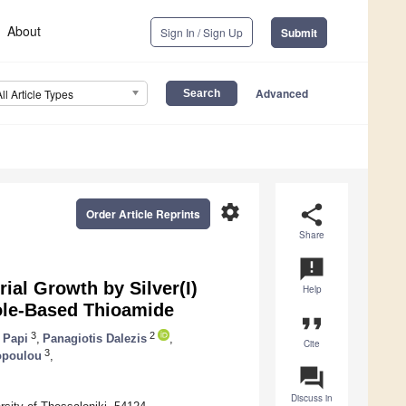
About
Sign In / Sign Up
Submit
Advanced
All Article Types
settings
share
Order Article Reprints
Share
announcement
rial Growth by Silver(I)
Help
zole-Based Thioamide
format_quote
3
2
 Papi
,
Panagiotis Dalezis
,
Cite
3
opoulou
,
question_answer
Discuss in