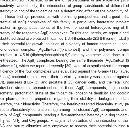
H
-substituted thioamide, while the CF
-substitution of the thioamide pro
2
3
ioactivity. Undoubtedly, the introduction of group substituents of different el
eterocyclic ring of the thioamide has a determining effect on the bioactivity o
These findings provided us with promising perspectives and a good initiati
otential of Ag(I) complexes of this family. A particularly interesting proble
ariation in group substituents of the five-membered heterocyclic ring of t
otency of the respective Ag(I) complexes. To this end, herein, we report a se
ubstituted thiadiazole-based thioamide 1,3,4-thiadiazole-2(3H)-thione (mtdztH)
f their potential for growth inhibition of a variety of human cancer cell lines 
ononuclear complex [AgCl(mtdztH)(xantphos)] and the polymeric compo
antphos = 4,5-bis(diphenylphosphino)-9,9-dimethylxanthene and dppe = 1,
ynthesized. The Ag(I) complexes bearing the same thioamide [AgCl(mtdztH
Scheme 1
), which we reported recently [
20
], were also synthesized for compar
fficiency of the four complexes was evaluated against the Gram-(+) (
S. aureu
. coli
) bacterial strains, while their in vitro cytotoxicity was explored aga
14), pancreas (Hup-T3), and prostate (PC3) cancer cells, and the fetal lung
ndividual structural characteristics of these Ag(I) compounds, e.g., nucl
eometry, protonation state of the thioamide, phosphine denticity and coordi
heir pharmacokinetic properties, regarding their stability in biological media a
herefore, their bioactivity. Therefore, the herein-presented bioactivity study pr
tructure/bioactivity correlations: (a) among the studied Ag(I) compounds an
amily of Ag(I) compounds bearing a five-membered heterocyclic ring thioamide 
H
- vs. NH
- and CF
groups. Finally, in vitro studies of the interaction of t
3
2
3
NA and serum albumins were employed to assess their potential to bind t