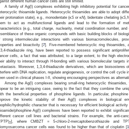
gainst different human cancer cells are still limited.
A family of Ag(I) complexes exhibiting high inhibitory potential for cancer
eterocyclic thioamide ligands. Heterocyclic thioamides are able to adopt dif
heir protonation state), e.g., monodentate (κ
S
or κ
Ν
), bidentate chelating (κ
S,
hem to act as multifunctional ligands and lead to the formation of met
haracteristics (e.g., total charge, nuclearity, metal coordination number, and
esemblance of these organic compounds with basic building blocks of biologic
f strong intermolecular interactions with various biomacromolecules, prov
roperties and bioactivity [
7
]. Five-membered heterocyclic ring thioamides, an
,3,4-thiadiazole ring, have been reported to possess significant antiprolife
ancer cells, a fact that was attributed, to a large extent, to the high electr
heir ability to interact through H-bonding with various biomolecular targets i
etastasis. Moreover, 1,3,4-thiadiazole derivatives, which are bioisosteres o
nterfere with DNA replication, regulate angiogenesis, or control the cell cycle
een used in clinical phases I-II, showing encouraging perspectives as alternat
Among the Ag(I) complexes bearing small-ring heterocyclic thioamides, 
ppear to be an intriguing case, owing to the fact that they combine the uniq
ith the beneficial properties of phosphine ligands. In particular, phosphine
mprove the kinetic stability of their Ag(I) complexes in biological 
ipophilic/hydrophilic character that is necessary for efficient biological activ
hioamide/phosphine Ag(I) complexes have been reported to exhibit significant 
ifferent cancer cell lines and bacterial strains. For example, the anti-can
TPTP)
], where CMBZT = 5-chloro-2-mercaptobenzothiazole and TPTP 
2
eiomyosarcoma cancer cells was found to be higher than that of cisplatin [
1