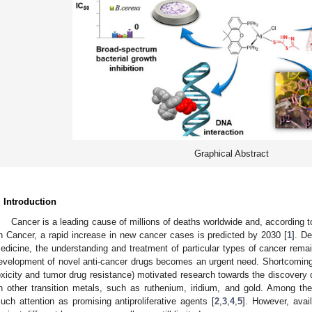
Graphical Abstract
. Introduction
Cancer is a leading cause of millions of deaths worldwide and, according t
n Cancer, a rapid increase in new cancer cases is predicted by 2030 [
1
]. D
edicine, the understanding and treatment of particular types of cancer remai
evelopment of novel anti-cancer drugs becomes an urgent need. Shortcomings
oxicity and tumor drug resistance) motivated research towards the discover
n other transition metals, such as ruthenium, iridium, and gold. Among th
uch attention as promising antiproliferative agents [
2
,
3
,
4
,
5
]. However, avail