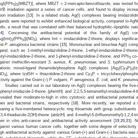
AgI(PPh
)
(MBZT)], where MBZT = 2-mercapto-benzothiazole, was tested for 
3
2
VB irradiation against a series of cancer cells, and found to display increas
pon irradiation [
13
]. In a related study, Ag(I) complexes bearing imidazolidi
igands were reported to exhibit enhanced biological activity, compared to Ag
ells, a result that was correlated with their balanced hydrophilic–lipophilic na
14
]. Concerning the antibacterial potential of this family of Ag(I) c
Ag(Imt)
(PPh
)](NO
), where Imt = imidazolidine-2-thione, displays signific
2
3
3
nd
P. aeruginosa
bacterial strains [
15
]. Mononuclear and binuclear Ag(I) comp
igand, such as 1-methyl-imidazolidine-2-thione, 1-ethyl-imidazolidine-2-thione,
utyl-imidazolidine-2-thione, and 1-phenyl-imidazolidine-2-thione, and PPh
co-
3
gainst methicillin-resistant
S. aureus
,
K. pneumoniae,
and
S. typhimurium
b
ationic mixed-ligand thioamide/phosphine Ag(I) complexes [Ag
(Cy
P)
(t
2
3
2
NO
), where tzdSH = thiazolidine-2-thione and Cy
P = tricyclohexylphosphi
3
3
ctivity against the Gram-(–)
P. vulgaris, P. aeruginosa, E. coli,
and
K. pneumo
Studies carried out in our laboratory on Ag(I) complexes bearing the fiv
-phenyl-imidazole-2-thione (phimtH) and 2,2,5,5-tetramethyl-imidazolidine-
evealed their moderate-to-high in vitro cytotoxic and antibacterial potential
ines and bacterial strains, respectively [
18
]. More recently, we reported a 
earing a five-membered heterocyclic ring thioamide with group substituents of
,3,4-thiadiazole-2(3H)-thione (atdztH) and 4-methyl-5-(trifluoromethyl)-1,2,4-tr
heir in vitro anti-cancer and antibacterial activity assessment [
19
,
20
,
21
]. N
gainst various human cancer cells, together with some degree of selectivity 
igh antibacterial activity against various Gram-(+) and Gram-(‒) bacteria was