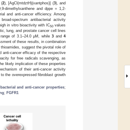
 (
2
), [AgCl(mtdztH)(xantphos)] (
3
), and
-9,9-dimethylxanthene and dppe = 1,2-
rial and anti-cancer efficiency. Among
road-spectrum antibacterial activity
gh in vitro bioactivity with IC
values
50
ic, lung, and prostate cancer cell lines
 range of 3.1–24.0 μΜ, while
3
and
4
sessment of these results, in combination
thioamides, suggest the pivotal role of
d anti-cancer efficacy of the respective
acity for free radicals scavenging, as
e likely implication of these properties
echanism of their anti-cancer activity
d to the overexpressed fibroblast growth
ibacterial and anti-cancer properties
;
ing
;
FGFR1