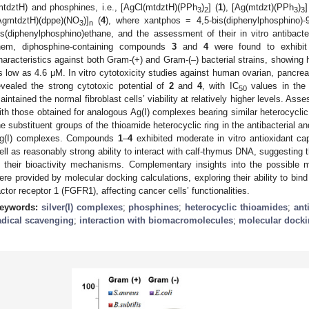
mtdztH) and phosphines, i.e., [AgCl(mtdztH)(PPh
)
] (
1
), [Ag(mtdzt)(PPh
)
]
3
2
3
3
AgmtdztH)(dppe)(NO
)]
(
4
), where xantphos = 4,5-bis(diphenylphosphino)
3
n
is(diphenylphosphino)ethane, and the assessment of their in vitro antibacte
hem, diphosphine-containing compounds
3
and
4
were found to exhibit b
haracteristics against both Gram-(+) and Gram-(–) bacterial strains, showing hi
s low as 4.6 μΜ. In vitro cytotoxicity studies against human ovarian, pancreat
evealed the strong cytotoxic potential of
2
and
4
, with IC
values in the
50
aintained the normal fibroblast cells’ viability at relatively higher levels. As
ith those obtained for analogous Ag(I) complexes bearing similar heterocyclic 
he substituent groups of the thioamide heterocyclic ring in the antibacterial an
g(I) complexes. Compounds
1
–
4
exhibited moderate in vitro antioxidant cap
ell as reasonably strong ability to interact with calf-thymus DNA, suggesting th
n their bioactivity mechanisms. Complementary insights into the possible m
ere provided by molecular docking calculations, exploring their ability to bin
actor receptor 1 (FGFR1), affecting cancer cells’ functionalities.
eywords:
silver(I) complexes
;
phosphines
;
heterocyclic thioamides
;
ant
adical scavenging
;
interaction with biomacromolecules
;
molecular dock