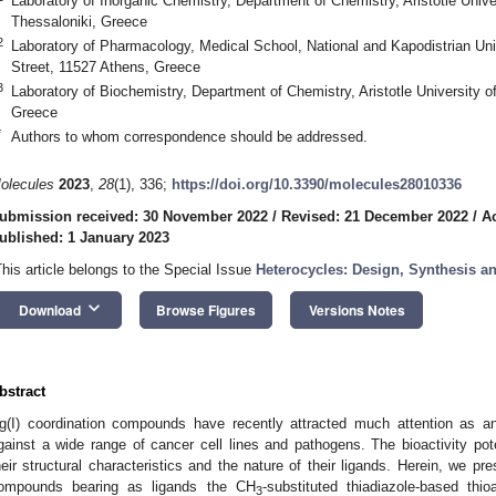
Laboratory of Inorganic Chemistry, Department of Chemistry, Aristotle Unive
Thessaloniki, Greece
2
Laboratory of Pharmacology, Medical School, National and Kapodistrian Uni
Street, 11527 Athens, Greece
3
Laboratory of Biochemistry, Department of Chemistry, Aristotle University o
Greece
*
Authors to whom correspondence should be addressed.
olecules
2023
,
28
(1), 336;
https://doi.org/10.3390/molecules28010336
ubmission received: 30 November 2022
/
Revised: 21 December 2022
/
A
ublished: 1 January 2023
This article belongs to the Special Issue
Heterocycles: Design, Synthesis an
keyboard_arrow_down
Download
Browse Figures
Versions Notes
bstract
g(I) coordination compounds have recently attracted much attention as anti
gainst a wide range of cancer cell lines and pathogens. The bioactivity p
heir structural characteristics and the nature of their ligands. Herein, we pre
ompounds bearing as ligands the CH
-substituted thiadiazole-based thioa
3