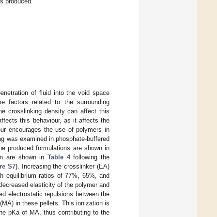
ts produced.
enetration of fluid into the void space
 factors related to the surrounding
e crosslinking density can affect this
ffects this behaviour, as it affects the
viour encourages the use of polymers in
ling was examined in phosphate-buffered
 the produced formulations are shown in
ion are shown in
Table 4
following the
re S7)
. Increasing the crosslinker (EA)
ith equilibrium ratios of 77%, 65%, and
ecreased elasticity of the polymer and
ed electrostatic repulsions between the
MA) in these pellets. This ionization is
the pKa of MA, thus contributing to the