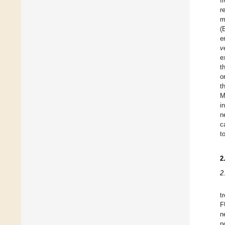
f
r
m
(
e
v
e
t
o
t
M
i
n
c
t
2
2
t
F
n
p