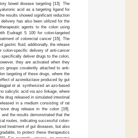
ory bowel disease targeting [
13
]. The
luronic acid as a targeting ligand for
he results showed significant reduction
elivery has also been utilized for the
otherapeutic agents to the colon using
ith Eudragit S 100 for colon-targeted
reatment of colorectal cancer [
15
]. The
 gastric fluid; additionally, the release
r colon-specific delivery of anti-cancer
pecifically deliver drugs to the colon,
however, they are activated when they
o groups covalently attached to anti-
lon targeting of these drugs, where the
 effect of azoreductase produced by gut
 Nagpal et al. synthesized an azo-based
ino salicylic acid via azo linkage, where
he drug released in simulated intestinal
released in a medium consisting of rat
onsive drug release in the colon [
19
].
ng, and the results demonstrated that the
ecal routes, indicating successful colon-
lized treatment of gut diseases, but also
gradable, to protect these therapeutics