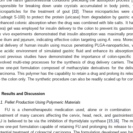
rom the harsh gastrointestinal conditions preceding the absorption process [
esponsible for breaking down urate crystals accumulated in body joints, 
icroparticles for the treatment of gout [
22
]. These microparticles were 
Eudragit S-100) to protect the protein (uricase) from degradation by gastri
nhanced colonic absorption when the drug was combined with bile salts. It ha
era
) gel was employed for insulin delivery to the colon to prevent its gastroin
x vivo experiments demonstrated that insulin absorption was maximally pro
he ilium and jejunum, indicating effective colon targeting using
A. vera
. More
ral delivery of human insulin using mucus penetrating PLGA-nanoparticles, w
he acidic environment of simulated gastric fluid and enhance its absorption a
ost previous studies have demonstrated the importance of colon-specific
nvolved multi-step processes for the synthesis of drug delivery carriers. Th
ew one-pot formulation composed of methacrylate derivatives for the deliv
arcinoma. This polymer has the capability to retain a drug and prolong its relea
o the colon only. The synthetic procedure can also be readily scaled up for c
. Results and Discussion
.1. Pellet Production Using Polymeric Materials
FU is a chemotherapeutic medication used, alone or in combination w
reatment of many cancers affecting the cervix, head, neck, and gastrointest
U is believed to be via the inhibition of thymidylate synthase [
15
,
16
]. The m
ew one-pot formulation capable of retaining FU and prolonging its release to el
otential treatment of colorectal carcinoma. The formulation developed was b