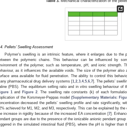
Table 3.
Mechanical characterization of the pelle
.4. Pellets’ Swelling Assessment
Polymer’s swelling is an intrinsic feature, where it enlarges due to the p
etween the polymeric chains. This behaviour can be influenced by some
nvironment of the polymer, such as temperature, pH, and ionic strength. Th
ehaviour, as it influences the available voids. The size of the polymer also a
urface area available for fluid penetration. The ability to control this beha
any pharmaceutical drug delivery systems [
1
,
2
,
3
,
4
,
5
,
6
,
7
]. The pellets’ swel
aline (PBS). The equilibrium selling ratio and in vitro swelling behaviour of
igure 1
and
Figure 2
. The swelling rate constants (k) of each formulat
pplication of the Korsmeyer-Peppas model
(Supplementary Materials: Figu
oncentration decreased the pellets’ swelling profile and rate significantly, w
2% achieved for M1, M2, and M3, respectively. This can be explained by the d
he increase in rigidity because of the increased EA concentration [
7
]. Enhanc
endant groups are due to the presence of the ionizable anionic pendant group (
riggered in the simulated intestinal fluid (PBS), where the pH is higher than 