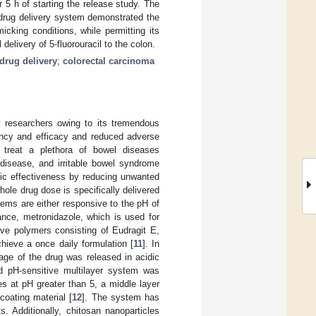
 5 h of starting the release study. The
drug delivery system demonstrated the
micking conditions, while permitting its
delivery of 5-fluorouracil to the colon.
 drug delivery
;
colorectal carcinoma
y researchers owing to its tremendous
ency and efficacy and reduced adverse
treat a plethora of bowel diseases
s disease, and irritable bowel syndrome
tic effectiveness by reducing unwanted
whole drug dose is specifically delivered
tems are either responsive to the pH of
tance, metronidazole, which is used for
ive polymers consisting of Eudragit E,
chieve a once daily formulation [
11
]. In
age of the drug was released in acidic
d pH-sensitive multilayer system was
s at pH greater than 5, a middle layer
oating material [
12
]. The system has
. Additionally, chitosan nanoparticles