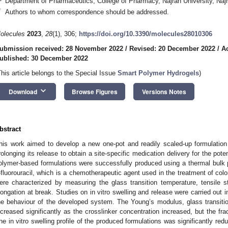
Department of Pharmaceutics, College of Pharmacy, Najran University, Naj
*
Authors to whom correspondence should be addressed.
olecules
2023
,
28
(1), 306;
https://doi.org/10.3390/molecules28010306
4. May
5. May
6. May
7. May
8. May
9. May
0. May
1. May
2. May
4. May
5. May
6. May
7. May
8. May
9. May
0. May
1. May
 Jun
 Jun
 Jun
 Jun
 Jun
 Jun
 Jun
 Jun
. Jun
. Jun
. Jun
. Jun
. Jun
. Jun
. Jun
. Jun
. Jun
. Jun
. Jun
. Jun
. Jun
. Jun
. Jun
. Jun
. Jun
. Jun
. Jun
 Jul
 Jul
 Jul
 Jul
 Jul
 Jul
 Jul
 Jul
. Jul
. Jul
. Jul
. Jul
. Jul
. Jul
. Jul
. Jul
. Jul
. Jul
. Jul
. Jul
. Jul
. Jul
. Jul
. Jul
. Jul
. Jul
. Jul
. Jul
 Aug
 Aug
 Aug
 Aug
 Aug
 Aug
 Aug
 Aug
. Aug
ubmission received: 28 November 2022
/
Revised: 20 December 2022
/
A
ublished: 30 December 2022
This article belongs to the Special Issue
Smart Polymer Hydrogels
)
keyboard_arrow_down
Download
Browse Figures
Versions Notes
bstract
his work aimed to develop a new one-pot and readily scaled-up formulation c
rolonging its release to obtain a site-specific medication delivery for the pote
olymer-based formulations were successfully produced using a thermal bulk
-fluorouracil, which is a chemotherapeutic agent used in the treatment of col
ere characterized by measuring the glass transition temperature, tensile 
longation at break. Studies on in vitro swelling and release were carried out 
he behaviour of the developed system. The Young’s modulus, glass transition
ncreased significantly as the crosslinker concentration increased, but the frac
he in vitro swelling profile of the produced formulations was significantly red