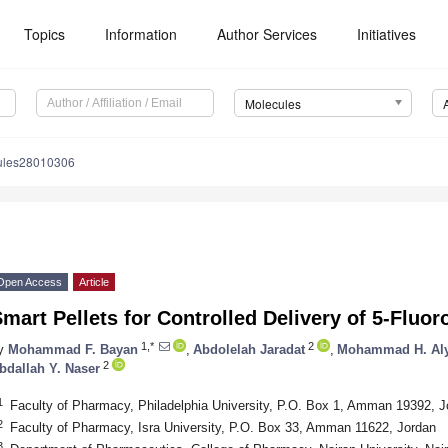
Topics
Information
Author Services
Initiatives
Molecules
ules28010306
Open Access
Article
mart Pellets for Controlled Delivery of 5-Fluor
1,*
2
y
Mohammad F. Bayan
,
Abdolelah Jaradat
,
Mohammad H. Al
2
bdallah Y. Naser
1
Faculty of Pharmacy, Philadelphia University, P.O. Box 1, Amman 19392, J
2
Faculty of Pharmacy, Isra University, P.O. Box 33, Amman 11622, Jordan
3