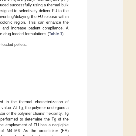
duced successfully using a thermal bulk
igned to selectively deliver FU to the
eventing/delaying the FU release within
e colonic region. This can enhance the
, and increase patient compliance. A
e drug-loaded formulations (
Table 1
).
loaded pellets.
 in the thermal characterization of
) value. At Tg, the polymer undergoes a
tor of the polymer chains’ flexibility. Tg
s performed to determine the Tg of the
The employment of FU has a negligible
 of M4–M6. As the crosslinker (EA)