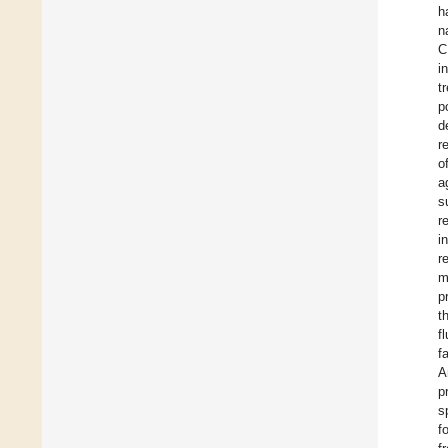
h
n
C
i
t
p
d
r
o
a
s
r
i
r
m
p
t
f
f
A
p
s
f