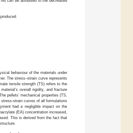
This can be attributed to the decreased
 produced.
ysical behaviour of the materials under
lymer. The stress–strain curve represents
ate tensile strength (TS) refers to the
terial’s overall rigidity, and fracture
The pellets’ mechanical properties (TS,
 stress-strain curves of all formulations
yment had a negligible impact on the
hacrylate (EA) concentration increased,
sed. This is derived from the fact that
structure.