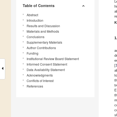
L
Table of Contents
h
a
Abstract
r
Introduction
K
Results and Discussion
Materials and Methods
Conclusions
1
Supplementary Materials
Author Contributions
a
Funding
d
Institutional Review Board Statement
e
Informed Consent Statement
[
Data Availability Statement
a
Acknowledgments
t
t
Conflicts of Interest
t
References
E
t
m
c
c
s