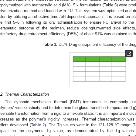
opolymerized with methacrylic acid (MA). Six formulations (Table 6) were pro
olymerization method and loaded with FU. This system was optimized and des
olon by utilizing an effective time-/pH-dependent approach. It is based on pr
he first 5–6 h following its oral administration to ensure FU arrival to th
herapeutic outcome of the regimen, reduce dosing/unwanted side effects
atisfactory drug entrapment efficiency (DE%) of about 91% was obtained in th
Table 1.
DE% Drug entrapment efficiency of the drug-
.2. Thermal Characterization
The dynamic mechanical thermal (DMT) instrument is commonly used
olymers’ viscoelasticity and to determine the glass transition temperature (Tg
eversible transformation from a rigid to a flexible state. It is an important indica
ncreases as the polymer’s rigidity increases. Thermal characterization wa
ellets developed (
Table 2
). The Tg values were in the 121–128 °C range. 
mpact on the polymer’s Tg value, as demonstrated by the Tg values