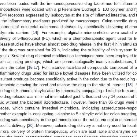
ave been loaded with the immunosuppressive drug tacrolimus for inflammat
anoparticles were coated with a pH-sensitive Eudragit S 100 polymer and hya
D44 receptors expressed by leukocytes at the site of inflamed intestine, and t
n the inflammatory mediators produced by macrophages. Colon-specific drug d
reatment of colorectal carcinoma diseases by specifically delivering chem
olymeric carriers [
14
]. For example, alginate microparticles were coated w
elivery of 5-fluorouracil (FU), which is a chemotherapeutic agent used for t
elease studies have shown almost zero drug release in the first 4 h in simulated
f the drug was sustained for 20 h, indicating the suitability of this system fo
gents. Several drug chemical modification techniques have been employed to s
uch as using prodrugs, which are pharmacologically inactive substances; 
each the colon [
16
,
17
]. For instance, azo-based compounds composed of az
nflammatory drugs used for irritable bowel diseases have been utilized for co
esultant prodrugs become specifically active in the colon due to the reducing
icrobiota cleaving the bond and release the drug to the site of interest [
18
].
rodrug of 5-amino salicylic acid by chemically conjugating
l
-histidine to 5-am
he drug release was minimal in simulated gastric fluid and only 14 percent of t
luid without the bacterial azoreductase. However, more than 85 drugs were 
aeces, which contains intestinal microbiota, indicating azoreductase-resp
nother example is conjugating
l
-alanine to 5-salicylic acid for colon targeti
rodrug was specifically in the gut microbiota of the rabbit via oral and interca
pecific delivery [
20
]. Moreover, colonic drug delivery is not only used for loca
or oral delivery of protein therapeutics, which are acid labile and enzyme de