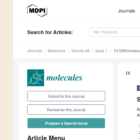
Journals
Search
for Articles
:
Journals
Molecules
Volume 28
Issue 1
10.3390/molec
first_page
Submit to this Journal
S
b
Review for this Journal
A
Propose a Special Issue
Article Menu