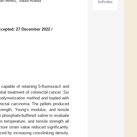
ran 66462, Saudi Arabia
SciProfiles
ccepted: 27 December 2022
/
apable of retaining 5-fluorouracil and
ntial treatment of colorectal cancer. Six
 polymerization method and loaded with
orectal carcinoma. The pellets produced
strength, Young’s modulus, and tensile
in phosphate-buffered saline to evaluate
 temperature, and tensile strength all
ture strain value reduced significantly.
uced by increasing crosslinking density.