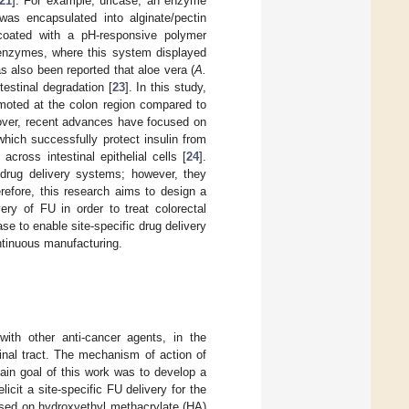
21
]. For example, uricase, an enzyme
was encapsulated into alginate/pectin
coated with a pH-responsive polymer
c enzymes, where this system displayed
s also been reported that aloe vera (
A.
testinal degradation [
23
]. In this study,
moted at the colon region compared to
over, recent advances have focused on
hich successfully protect insulin from
cross intestinal epithelial cells [
24
].
 drug delivery systems; however, they
erefore, this research aims to design a
ery of FU in order to treat colorectal
se to enable site-specific drug delivery
ontinuous manufacturing.
ith other anti-cancer agents, in the
inal tract. The mechanism of action of
ain goal of this work was to develop a
icit a site-specific FU delivery for the
ased on hydroxyethyl methacrylate (HA)