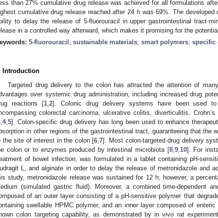
ess than 27% cumulative drug release was achieved for all formulations after
ighest cumulative drug release reached after 24 h was 69%. The developed 
bility to delay the release of 5-fluorouracil in upper gastrointestinal tract-mi
elease in a controlled way afterward, which makes it promising for the potential 
eywords:
5-fluorouracil
;
sustainable materials
;
smart polymers
;
specific
. Introduction
Targeted drug delivery to the colon has attracted the attention of man
dvantages over systemic drug administration, including increased drug pot
rug reactions [
1
,
2
]. Colonic drug delivery systems have been used to 
ncompassing colorectal carcinoma, ulcerative colitis, diverticulitis, Crohn’
3
,
4
,
5
]. Colon-specific drug delivery has long been used to enhance therapeu
bsorption in other regions of the gastrointestinal tract, guaranteeing that the 
o the site of interest in the colon [
6
,
7
]. Most colon-targeted drug delivery sys
he colon or to enzymes produced by intestinal microbiota [
8
,
9
,
10
]. For ins
reatment of bowel infection, was formulated in a tablet containing pH-sensit
udragit L, and alginate in order to delay the release of metronidazole and a
his study, metronidazole release was sustained for 12 h; however, a percent
edium (simulated gastric fluid). Moreover, a combined time-dependent an
omposed of an outer layer consisting of a pH-sensitive polymer that degrade
ontaining swellable HPMC polymer, and an inner layer composed of enteric c
hown colon targeting capability, as demonstrated by in vivo rat experiments