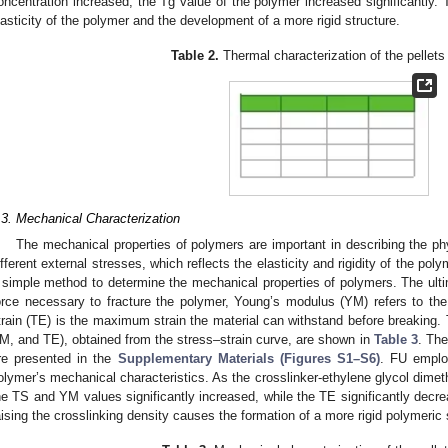
oncentration increased, the Tg value of the polymer increased significantly. 
lasticity of the polymer and the development of a more rigid structure.
Table 2.
Thermal characterization of the pellets
.3. Mechanical Characterization
The mechanical properties of polymers are important in describing the ph
ifferent external stresses, which reflects the elasticity and rigidity of the po
 simple method to determine the mechanical properties of polymers. The ultim
orce necessary to fracture the polymer, Young’s modulus (YM) refers to the ma
train (TE) is the maximum strain the material can withstand before breaking. 
M, and TE), obtained from the stress–strain curve, are shown in
Table 3
. The
re presented in the
Supplementary Materials (Figures S1–S6)
. FU emplo
olymer’s mechanical characteristics. As the crosslinker-ethylene glycol dimet
he TS and YM values significantly increased, while the TE significantly decrea
aising the crosslinking density causes the formation of a more rigid polymeric 