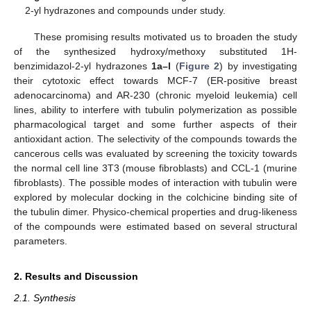
2-yl hydrazones and compounds under study.
These promising results motivated us to broaden the study
of the synthesized hydroxy/methoxy substituted 1H-
benzimidazol-2-yl hydrazones
1a–l
(
Figure 2
) by investigating
their cytotoxic effect towards MCF-7 (ER-positive breast
adenocarcinoma) and AR-230 (chronic myeloid leukemia) cell
lines, ability to interfere with tubulin polymerization as possible
pharmacological target and some further aspects of their
antioxidant action. The selectivity of the compounds towards the
cancerous cells was evaluated by screening the toxicity towards
the normal cell line 3T3 (mouse fibroblasts) and CCL-1 (murine
fibroblasts). The possible modes of interaction with tubulin were
explored by molecular docking in the colchicine binding site of
the tubulin dimer. Physico-chemical properties and drug-likeness
of the compounds were estimated based on several structural
parameters.
2. Results and Discussion
2.1. Synthesis