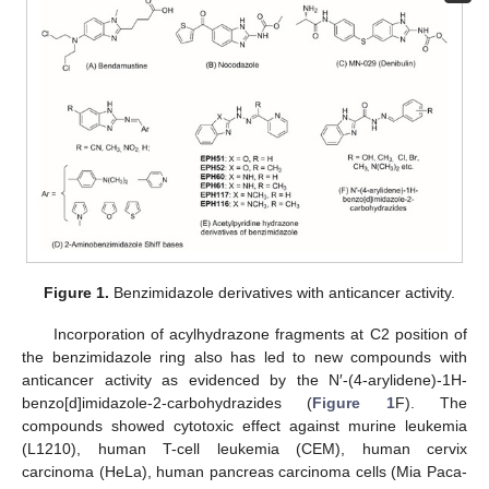
Figure 1.
Benzimidazole derivatives with anticancer activity.
Incorporation of acylhydrazone fragments at C2 position of
the benzimidazole ring also has led to new compounds with
anticancer activity as evidenced by the N′-(4-arylidene)-1H-
benzo[d]imidazole-2-carbohydrazides (
Figure 1
F). The
compounds showed cytotoxic effect against murine leukemia
(L1210), human T-cell leukemia (CEM), human cervix
carcinoma (HeLa), human pancreas carcinoma cells (Mia Paca-