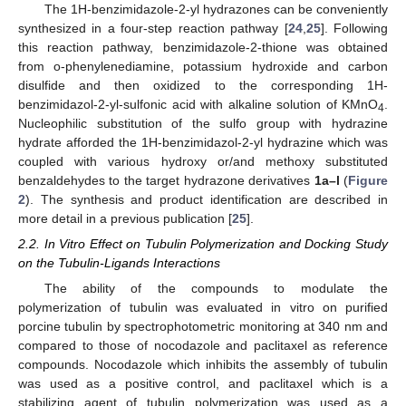
The 1H-benzimidazole-2-yl hydrazones can be conveniently
synthesized in a four-step reaction pathway [
24
,
25
]. Following
this reaction pathway, benzimidazole-2-thione was obtained
from o-phenylenediamine, potassium hydroxide and carbon
disulfide and then oxidized to the corresponding 1H-
benzimidazol-2-yl-sulfonic acid with alkaline solution of KMnO
.
4
Nucleophilic substitution of the sulfo group with hydrazine
hydrate afforded the 1H-benzimidazol-2-yl hydrazine which was
coupled with various hydroxy or/and methoxy substituted
benzaldehydes to the target hydrazone derivatives
1a–l
(
Figure
2
). The synthesis and product identification are described in
more detail in a previous publication [
25
].
2.2. In Vitro Effect on Tubulin Polymerization and Docking Study
on the Tubulin-Ligands Interactions
The ability of the compounds to modulate the
polymerization of tubulin was evaluated in vitro on purified
porcine tubulin by spectrophotometric monitoring at 340 nm and
compared to those of nocodazole and paclitaxel as reference
compounds. Nocodazole which inhibits the assembly of tubulin
was used as a positive control, and paclitaxel which is a
stabilizing agent of tubulin polymerization was used as a