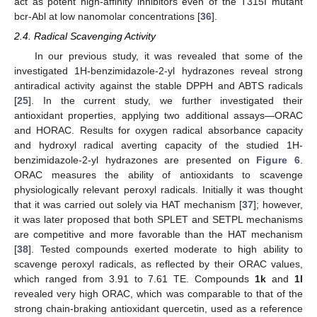
act as potent high-affinity inhibitors even of the T315I mutant
bcr-Abl at low nanomolar concentrations [
36
].
2.4. Radical Scavenging Activity
In our previous study, it was revealed that some of the
investigated 1H-benzimidazole-2-yl hydrazones reveal strong
antiradical activity against the stable DPPH and ABTS radicals
[
25
]. In the current study, we further investigated their
antioxidant properties, applying two additional assays—ORAC
and HORAC. Results for oxygen radical absorbance capacity
and hydroxyl radical averting capacity of the studied 1H-
benzimidazole-2-yl hydrazones are presented on
Figure 6
.
ORAC measures the ability of antioxidants to scavenge
physiologically relevant peroxyl radicals. Initially it was thought
that it was carried out solely via HAT mechanism [
37
]; however,
it was later proposed that both SPLET and SETPL mechanisms
are competitive and more favorable than the HAT mechanism
[
38
]. Tested compounds exerted moderate to high ability to
scavenge peroxyl radicals, as reflected by their ORAC values,
which ranged from 3.91 to 7.61 TE. Compounds
1k
and
1l
revealed very high ORAC, which was comparable to that of the
strong chain-braking antioxidant quercetin, used as a reference