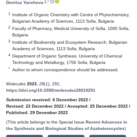
1,*
Denitsa Yancheva
1
Institute of Organic Chemistry with Centre of Phytochemistry,
Bulgarian Academy of Sciences, 1113 Sofia, Bulgaria
2
Faculty of Pharmacy, Medical University of Sofia, 1000 Sofia,
Bulgaria
3
Institute of Biodiversity and Ecosystem Research, Bulgarian
Academy of Sciences, 1113 Sofia, Bulgaria
4
Department of Organic Synthesis, University of Chemical
Technology and Metallurgy, 1756 Sofia, Bulgaria
*
Author to whom correspondence should be addressed.
Molecules
2023
,
28
(1), 291;
https://doi.org/10.3390/molecules28010291
Submission received: 6 December 2022
/
Revised: 22 December 2022
/
Accepted: 25 December 2022
/
Published: 29 December 2022
(This article belongs to the Special Issue
Recent Advances in
the Synthesis and Biological Studies of Azaheterocycles
)