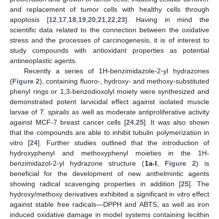
and replacement of tumor cells with healthy cells through
apoptosis [
12
,
17
,
18
,
19
,
20
,
21
,
22
,
23
]. Having in mind the
scientific data related to the connection between the oxidative
stress and the processes of carcinogenesis, it is of interest to
study compounds with antioxidant properties as potential
antineoplastic agents.
Recently a series of 1H-benzimidazole-2-yl hydrazones
(
Figure 2
), containing fluoro-, hydroxy- and methoxy-substituted
phenyl rings or 1,3-benzodioxolyl moiety were synthesized and
demonstrated potent larvicidal effect against isolated muscle
larvae of
T. spiralis
as well as moderate antiproliferative activity
against MCF-7 breast cancer cells [
24
,
25
]. It was also shown
that the compounds are able to inhibit tubulin polymerization in
vitro [
24
]. Further studies outlined that the introduction of
hydroxyphenyl and methoxyphenyl moieties in the 1H-
benzimidazol-2-yl hydrazone structure (
1a-l
,
Figure 2
) is
beneficial for the development of new anthelmintic agents
showing radical scavenging properties in addition [
25
]. The
hydroxy/methoxy derivatives exhibited a significant in vitro effect
against stable free radicals—DPPH and ABTS, as well as iron
induced oxidative damage in model systems containing lecithin