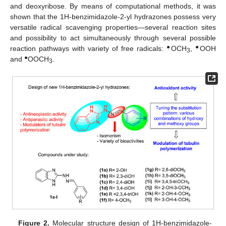
and deoxyribose. By means of computational methods, it was
shown that the 1H-benzimidazole-2-yl hydrazones possess very
versatile radical scavenging properties—several reaction sites
and possibility to act simultaneously through several possible
●
●
reaction pathways with variety of free radicals:
OCH
,
OOH
3
●
and
OOCH
.
3
Figure 2.
Molecular structure design of 1H-benzimidazole-