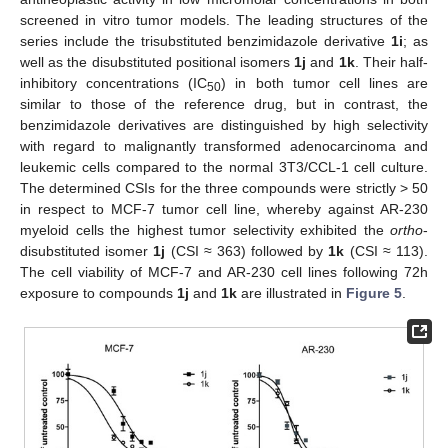
screened in vitro tumor models. The leading structures of the
series include the trisubstituted benzimidazole derivative
1i
; as
well as the disubstituted positional isomers
1j
and
1k
. Their half-
inhibitory concentrations (IC
) in both tumor cell lines are
50
similar to those of the reference drug, but in contrast, the
benzimidazole derivatives are distinguished by high selectivity
with regard to malignantly transformed adenocarcinoma and
leukemic cells compared to the normal 3T3/CCL-1 cell culture.
The determined CSIs for the three compounds were strictly > 50
in respect to MCF-7 tumor cell line, whereby against AR-230
myeloid cells the highest tumor selectivity exhibited the
ortho
-
disubstituted isomer
1j
(CSI ≈ 363) followed by
1k
(CSI ≈ 113).
The cell viability of MCF-7 and AR-230 cell lines following 72h
exposure to compounds
1j
and
1k
are illustrated in
Figure 5
.