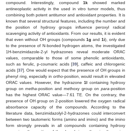
compound. Interestingly, compound
1k
showed marked
antineoplastic activity in the used in vitro tumor models, thus
combining both potent antitumor and antioxidant properties. It is
known that several structural features, including the number and
the position of hydroxy groups influence peroxyl radical
scavenging activity of antioxidants. From our results, it is evident
that even without OH groups (compounds
1g
and
1i
), only due
to the presence of N-bonded hydrogen atoms, the investigated
1H-benzimidazole-2-yl hydrazones reveal moderate ORAC
values, comparable to those of some phenolic antioxidants,
such as ferulic, p-coumaric acids [
39
], caffeic and chlorogenic
acids [
37
]. One would expect that the presence of OH groups in
phenyl ring, especially in
ortho
-position, would result in elevated
ORAC values. However, the hydrazone
1l
containing hydroxy
group on
metha
-position and methoxy group on
para
-position
has the highest ORAC value—7.61 TE. On the contrary, the
presence of OH group on 2-position lowered the oxygen radical
absorbance capacity of the compounds. According to the
literature data, benzimidazolyl-2-hydrazones could interconvert
between two tautomeric forms (amino and imino) and the imino
form strongly prevails in all compounds containing hydroxy