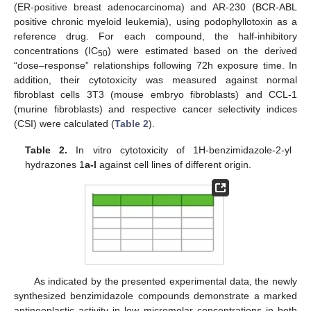
(ER-positive breast adenocarcinoma) and AR-230 (BCR-ABL
positive chronic myeloid leukemia), using podophyllotoxin as a
reference drug. For each compound, the half-inhibitory
concentrations (IC
) were estimated based on the derived
50
“dose–response” relationships following 72h exposure time. In
addition, their cytotoxicity was measured against normal
fibroblast cells 3T3 (mouse embryo fibroblasts) and CCL-1
(murine fibroblasts) and respective cancer selectivity indices
(CSI) were calculated (
Table 2
).
Table 2.
In vitro cytotoxicity of 1H-benzimidazole-2-yl
hydrazones 1
a-l
against cell lines of different origin.
As indicated by the presented experimental data, the newly
synthesized benzimidazole compounds demonstrate a marked
antineoplastic activity in low micromolar concentrations in both