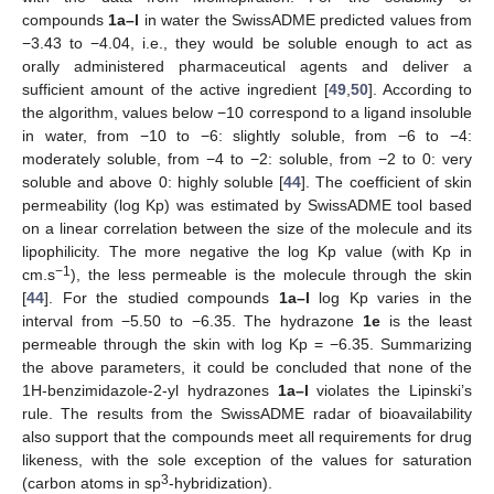
compounds
1a–l
in water the SwissADME predicted values from
−3.43 to −4.04, i.e., they would be soluble enough to act as
orally administered pharmaceutical agents and deliver a
sufficient amount of the active ingredient [
49
,
50
]. According to
the algorithm, values below −10 correspond to a ligand insoluble
in water, from −10 to −6: slightly soluble, from −6 to −4:
moderately soluble, from −4 to −2: soluble, from −2 to 0: very
soluble and above 0: highly soluble [
44
]. The coefficient of skin
permeability (log Kp) was estimated by SwissADME tool based
on a linear correlation between the size of the molecule and its
lipophilicity. The more negative the log Kp value (with Kp in
−1
cm.s
), the less permeable is the molecule through the skin
[
44
]. For the studied compounds
1a–l
log Kp varies in the
interval from −5.50 to −6.35. The hydrazone
1e
is the least
permeable through the skin with log Kp = −6.35. Summarizing
the above parameters, it could be concluded that none of the
1H-benzimidazole-2-yl hydrazones
1a–l
violates the Lipinski’s
rule. The results from the SwissADME radar of bioavailability
also support that the compounds meet all requirements for drug
likeness, with the sole exception of the values for saturation
3
(carbon atoms in sp
-hybridization).