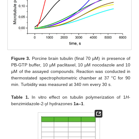
Figure 3.
Porcine brain tubulin (final 70 µM) in presence of
PB-GTP buffer, 10 µM paclitaxel, 10 µM nocodazole and 10
µM of the assayed compounds. Reaction was conducted in
thermostated spectrophotometric chamber at 37 °C for 90
min. Turbidity was measured at 340 nm every 30 s.
Table 1.
In vitro effect on tubulin polymerization of 1
H
-
benzimidazole-2-yl hydrazones
1a–1
.