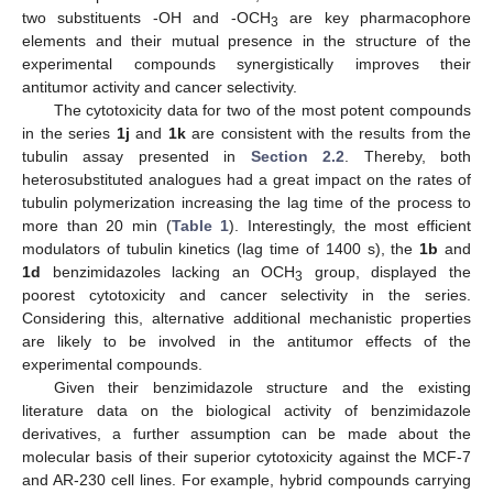
two substituents -OH and -OCH
are key pharmacophore
3
elements and their mutual presence in the structure of the
experimental compounds synergistically improves their
antitumor activity and cancer selectivity.
The cytotoxicity data for two of the most potent compounds
in the series
1j
and
1k
are consistent with the results from the
tubulin assay presented in
Section 2.2
. Thereby, both
heterosubstituted analogues had a great impact on the rates of
tubulin polymerization increasing the lag time of the process to
more than 20 min (
Table 1
). Interestingly, the most efficient
modulators of tubulin kinetics (lag time of 1400 s), the
1b
and
1d
benzimidazoles lacking an OCH
group, displayed the
3
poorest cytotoxicity and cancer selectivity in the series.
Considering this, alternative additional mechanistic properties
are likely to be involved in the antitumor effects of the
experimental compounds.
Given their benzimidazole structure and the existing
literature data on the biological activity of benzimidazole
derivatives, a further assumption can be made about the
molecular basis of their superior cytotoxicity against the MCF-7
and AR-230 cell lines. For example, hybrid compounds carrying