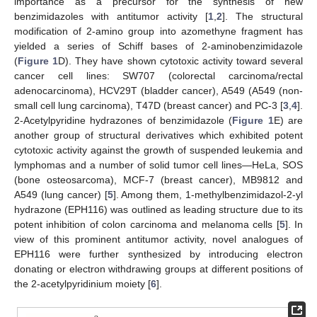
importance as a precursor for the synthesis of new
benzimidazoles with antitumor activity [
1
,
2
]. The structural
modification of 2-amino group into azomethyne fragment has
yielded a series of Schiff bases of 2-aminobenzimidazole
(
Figure 1
D). They have shown cytotoxic activity toward several
cancer cell lines: SW707 (colorectal carcinoma/rectal
adenocarcinoma), HCV29T (bladder cancer), A549 (A549 (non-
small cell lung carcinoma), T47D (breast cancer) and PC-3 [
3
,
4
].
2-Acetylpyridine hydrazones of benzimidazole (
Figure 1
E) are
another group of structural derivatives which exhibited potent
cytotoxic activity against the growth of suspended leukemia and
lymphomas and a number of solid tumor cell lines—HeLa, SOS
(bone osteosarcoma), MCF-7 (breast cancer), MB9812 and
A549 (lung cancer) [
5
]. Among them, 1-methylbenzimidazol-2-yl
hydrazone (EPH116) was outlined as leading structure due to its
potent inhibition of colon carcinoma and melanoma cells [
5
]. In
view of this prominent antitumor activity, novel analogues of
EPH116 were further synthesized by introducing electron
donating or electron withdrawing groups at different positions of
the 2-acetylpyridinium moiety [
6
].