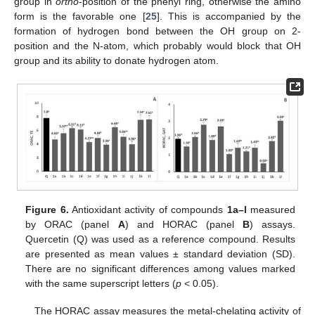
group in
ortho
-position of the phenyl ring, otherwise the amino
form is the favorable one [
25
]. This is accompanied by the
formation of hydrogen bond between the OH group on 2-
position and the N-atom, which probably would block that OH
group and its ability to donate hydrogen atom.
Figure 6.
Antioxidant activity of compounds
1a–l
measured
by ORAC (panel
A
) and HORAC (panel
B
) assays.
Quercetin (Q) was used as a reference compound. Results
are presented as mean values ± standard deviation (SD).
There are no significant differences among values marked
with the same superscript letters (
p
< 0.05).
The HORAC assay measures the metal-chelating activity of