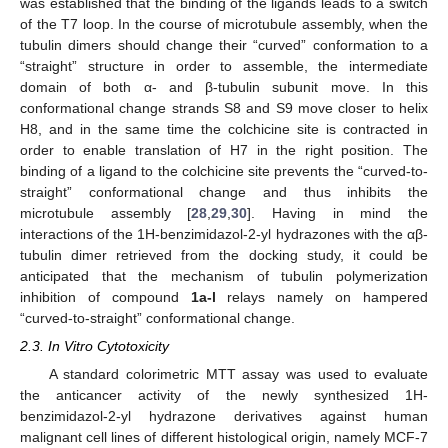
was established that the binding of the ligands leads to a switch
of the T7 loop. In the course of microtubule assembly, when the
tubulin dimers should change their “curved” conformation to a
“straight” structure in order to assemble, the intermediate
domain of both α- and β-tubulin subunit move. In this
conformational change strands S8 and S9 move closer to helix
H8, and in the same time the colchicine site is contracted in
order to enable translation of H7 in the right position. The
binding of a ligand to the colchicine site prevents the “curved-to-
straight” conformational change and thus inhibits the
microtubule assembly [
28
,
29
,
30
]. Having in mind the
interactions of the 1H-benzimidazol-2-yl hydrazones with the αβ-
tubulin dimer retrieved from the docking study, it could be
anticipated that the mechanism of tubulin polymerization
inhibition of compound
1a-l
relays namely on hampered
“curved-to-straight” conformational change.
2.3. In Vitro Cytotoxicity
A standard colorimetric MTT assay was used to evaluate
the anticancer activity of the newly synthesized 1H-
benzimidazol-2-yl hydrazone derivatives against human
malignant cell lines of different histological origin, namely MCF-7