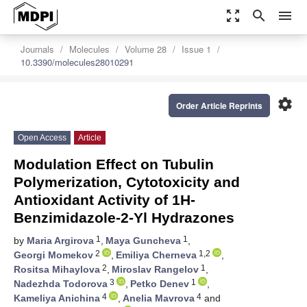
zoom_out_map
search
menu
Journals
Molecules
Volume 28
Issue 1
10.3390/molecules28010291
settings
Order Article Reprints
Open Access
Article
Modulation Effect on Tubulin
Polymerization, Cytotoxicity and
Antioxidant Activity of 1H-
Benzimidazole-2-Yl Hydrazones
1
1
by
Maria Argirova
,
Maya Guncheva
,
2
1,2
Georgi Momekov
,
Emiliya Cherneva
,
2
1
Rositsa Mihaylova
,
Miroslav Rangelov
,
3
1
Nadezhda Todorova
,
Petko Denev
,
4
4
Kameliya Anichina
,
Anelia Mavrova
and