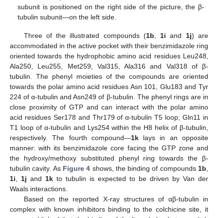
subunit is positioned on the right side of the picture, the β-
tubulin subunit—on the left side.
Three of the illustrated compounds (
1b
,
1i
and
1j
) are
accommodated in the active pocket with their benzimidazole ring
oriented towards the hydrophobic amino acid residues Leu248,
Ala250, Leu255, Met259, Val315, Ala316 and Val318 of β-
tubulin. The phenyl moieties of the compounds are oriented
towards the polar amino acid residues Asn 101, Glu183 and Tyr
224 of α-tubulin and Asn249 of β-tubulin. The phenyl rings are in
close proximity of GTP and can interact with the polar amino
acid residues Ser178 and Thr179 of α-tubulin T5 loop; Gln11 in
T1 loop of α-tubulin and Lys254 within the H8 helix of β-tubulin,
respectively. The fourth compound—
1k
lays in an opposite
manner: with its benzimidazole core facing the GTP zone and
the hydroxy/methoxy substituted phenyl ring towards the β-
tubulin cavity. As
Figure 4
shows, the binding of compounds
1b
,
1i
,
1j
and
1k
to tubulin is expected to be driven by Van der
Waals interactions.
Based on the reported X-ray structures of αβ-tubulin in
complex with known inhibitors binding to the colchicine site, it