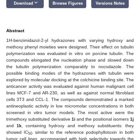
keyboard_arrow_down
Download
Browse Figures
Versions Notes
Abstract
1H-benzimidazol-2-yl hydrazones with varying hydroxy and
methoxy phenyl moieties were designed. Their effect on tubulin
polymerization was evaluated in vitro on porcine tubulin. The
compounds elongated the nucleation phase and slowed down
the tubulin polymerization comparably to nocodazole. The
possible binding modes of the hydrazones with tubulin were
explored by molecular docking at the colchicine binding site. The
anticancer activity was evaluated against human malignant cell
lines MCF-7 and AR-230, as well as against normal fibroblast
cells 3T3 and CCL-1. The compounds demonstrated a marked
antineoplastic activity in low micromolar concentrations in both
screened in vitro tumor models. The most active were the
trimethoxy substituted derivative
1i
and the positional isomers
1j
and
1k
, containing hydroxy and methoxy substituents: they
showed IC
similar to the reference podophyllotoxin in both
50
tumor cell lines, accompanied with high selectivity towards the