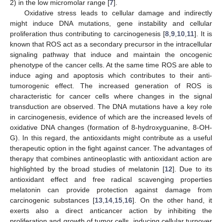
2) in the low micromolar range [
7
].
Oxidative stress leads to cellular damage and indirectly
might induce DNA mutations, gene instability and cellular
proliferation thus contributing to carcinogenesis [
8
,
9
,
10
,
11
]. It is
known that ROS act as a secondary precursor in the intracellular
signaling pathway that induce and maintain the oncogenic
phenotype of the cancer cells. At the same time ROS are able to
induce aging and apoptosis which contributes to their anti-
tumorogenic effect. The increased generation of ROS is
characteristic for cancer cells where changes in the signal
transduction are observed. The DNA mutations have a key role
in carcinogenesis, evidence of which are the increased levels of
oxidative DNA changes (formation of 8-hydroxyguanine, 8-OH-
G). In this regard, the antioxidants might contribute as a useful
therapeutic option in the fight against cancer. The advantages of
therapy that combines antineoplastic with antioxidant action are
highlighted by the broad studies of melatonin [
12
]. Due to its
antioxidant effect and free radical scavenging properties
melatonin can provide protection against damage from
carcinogenic substances [
13
,
14
,
15
,
16
]. On the other hand, it
exerts also a direct anticancer action by inhibiting the
proliferation and growth of tumor cells, inducing cellular turnover