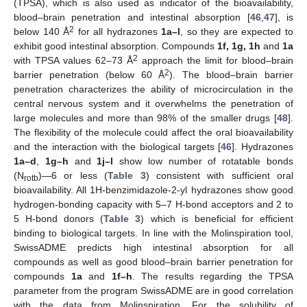
(TPSA), which is also used as indicator of the bioavailability,
blood–brain penetration and intestinal absorption [
46
,
47
], is
2
below 140 Å
for all hydrazones
1a–l
, so they are expected to
exhibit good intestinal absorption. Compounds
1f, 1g, 1h
and
1a
2
with TPSA values 62–73 Å
approach the limit for blood–brain
2
barrier penetration (below 60 Å
). The blood–brain barrier
penetration characterizes the ability of microcirculation in the
central nervous system and it overwhelms the penetration of
large molecules and more than 98% of the smaller drugs [
48
].
The flexibility of the molecule could affect the oral bioavailability
and the interaction with the biological targets [
46
]. Hydrazones
1a–d
,
1g–h
and
1j–l
show low number of rotatable bonds
(N
)—6 or less (
Table 3
) consistent with sufficient oral
rotb
bioavailability. All 1H-benzimidazole-2-yl hydrazones show good
hydrogen-bonding capacity with 5–7 H-bond acceptors and 2 to
5 H-bond donors (
Table 3
) which is beneficial for efficient
binding to biological targets. In line with the Molinspiration tool,
SwissADME predicts high intestinal absorption for all
compounds as well as good blood–brain barrier penetration for
compounds
1a
and
1f–h
. The results regarding the TPSA
parameter from the program SwissADME are in good correlation
with the data from Molinspiration. For the solubility of