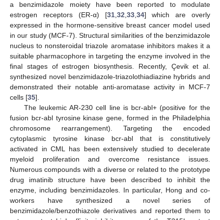
a benzimidazole moiety have been reported to modulate
estrogen receptors (ER-α) [
31
,
32
,
33
,
34
] which are overly
expressed in the hormone-sensitive breast cancer model used
in our study (MCF-7). Structural similarities of the benzimidazole
nucleus to nonsteroidal triazole aromatase inhibitors makes it a
suitable pharmacophore in targeting the enzyme involved in the
final stages of estrogen biosynthesis. Recently, Çevik et al.
synthesized novel benzimidazole-triazolothiadiazine hybrids and
demonstrated their notable anti-aromatase activity in MCF-7
cells [
35
].
The leukemic AR-230 cell line is bcr-abl+ (positive for the
fusion bcr-abl tyrosine kinase gene, formed in the Philadelphia
chromosome rearrangement). Targeting the encoded
cytoplasmic tyrosine kinase bcr-abl that is constitutively
activated in CML has been extensively studied to decelerate
myeloid proliferation and overcome resistance issues.
Numerous compounds with a diverse or related to the prototype
drug imatinib structure have been described to inhibit the
enzyme, including benzimidazoles. In particular, Hong and co-
workers have synthesized a novel series of
benzimidazole/benzothiazole derivatives and reported them to