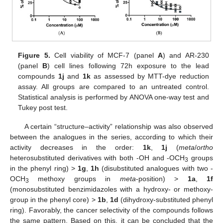
Figure 5.
Cell viability of MCF-7 (panel
A
) and AR-230
(panel
B
) cell lines following 72h exposure to the lead
compounds
1j
and
1k
as assessed by MTT-dye reduction
assay. All groups are compared to an untreated control.
Statistical analysis is performed by ANOVA one-way test and
Tukey post test.
A certain “structure–activity” relationship was also observed
between the analogues in the series, according to which their
activity decreases in the order:
1k
,
1j
(
meta
/
ortho
heterosubstituted derivatives with both -OH and -OCH
groups
3
in the phenyl ring) >
1g
,
1h
(disubstituted analogues with two -
OCH
methoxy groups in
meta
-position) >
1a
,
1f
3
(monosubstituted benzimidazoles with a hydroxy- or methoxy-
group in the phenyl core) >
1b
,
1d
(dihydroxy-substituted phenyl
ring). Favorably, the cancer selectivity of the compounds follows
the same pattern. Based on this, it can be concluded that the