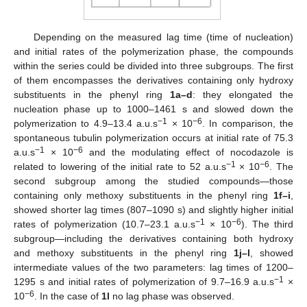
Depending on the measured lag time (time of nucleation)
and initial rates of the polymerization phase, the compounds
within the series could be divided into three subgroups. The first
of them encompasses the derivatives containing only hydroxy
substituents in the phenyl ring
1a–d
: they elongated the
nucleation phase up to 1000–1461 s and slowed down the
−1
−6
polymerization to 4.9–13.4 a.u.s
× 10
. In comparison, the
spontaneous tubulin polymerization occurs at initial rate of 75.3
−1
−6
a.u.s
× 10
and the modulating effect of nocodazole is
−1
−6
related to lowering of the initial rate to 52 a.u.s
× 10
. The
second subgroup among the studied compounds—those
containing only methoxy substituents in the phenyl ring
1f–i
,
showed shorter lag times (807–1090 s) and slightly higher initial
−1
−6
rates of polymerization (10.7–23.1 a.u.s
× 10
). The third
subgroup—including the derivatives containing both hydroxy
and methoxy substituents in the phenyl ring
1j–l
, showed
intermediate values of the two parameters: lag times of 1200–
−1
1295 s and initial rates of polymerization of 9.7–16.9 a.u.s
×
−6
10
. In the case of
1l
no lag phase was observed.