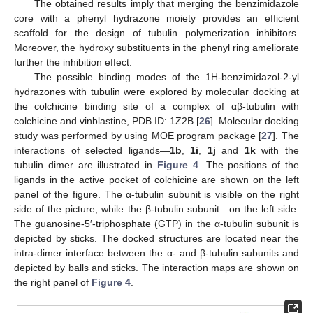
The obtained results imply that merging the benzimidazole
core with a phenyl hydrazone moiety provides an efficient
scaffold for the design of tubulin polymerization inhibitors.
Moreover, the hydroxy substituents in the phenyl ring ameliorate
further the inhibition effect.
The possible binding modes of the 1H-benzimidazol-2-yl
hydrazones with tubulin were explored by molecular docking at
the colchicine binding site of a complex of αβ-tubulin with
colchicine and vinblastine, PDB ID: 1Z2B [
26
]. Molecular docking
study was performed by using MOE program package [
27
]. The
interactions of selected ligands—
1b
,
1i
,
1j
and
1k
with the
tubulin dimer are illustrated in
Figure 4
. The positions of the
ligands in the active pocket of colchicine are shown on the left
panel of the figure. The α-tubulin subunit is visible on the right
side of the picture, while the β-tubulin subunit—on the left side.
The guanosine-5′-triphosphate (GTP) in the α-tubulin subunit is
depicted by sticks. The docked structures are located near the
intra-dimer interface between the α- and β-tubulin subunits and
depicted by balls and sticks. The interaction maps are shown on
the right panel of
Figure 4
.