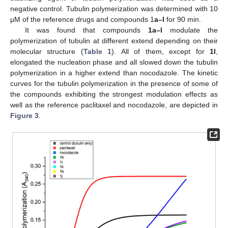
negative control. Tubulin polymerization was determined with 10
µM of the reference drugs and compounds 1
a–l
for 90 min.
It was found that compounds
1a–l
modulate the
polymerization of tubulin at different extend depending on their
molecular structure (
Table 1
). All of them, except for
1l
,
elongated the nucleation phase and all slowed down the tubulin
polymerization in a higher extend than nocodazole. The kinetic
curves for the tubulin polymerization in the presence of some of
the compounds exhibiting the strongest modulation effects as
well as the reference paclitaxel and nocodazole, are depicted in
Figure 3
.