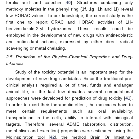
ferulic acid and catechin [
40
]. Structures containing only
methoxy moieties in the phenyl ring (
1f
,
1g
,
1h
and
1i
) reveal
low HORAC values. To our knowledge, the current study is the
first one to report ORAC and HORAC activities of 1H-
benzimidazole-2-yl hydrazones. These results could be
employed in the development of new drugs with antineoplastic
and antioxidant actions, expressed by either direct radical
scavenging or metal chelating.
2.5. Prediction of the Physico-Chemical Properties and Drug-
Likeness
Study of the toxicity potential is an important step for the
development of new drug candidates. Since the traditional pre-
clinical analysis required a lot of time, funds and endanger
animal life, in the last few decades several computational
approaches were developed for prediction of drug toxicity [
41
].
In order to exert their therapeutic effect, the molecules have to
meet certain requirements such as oral availability,
transportation in the cells, ability to interact with biological
targets. Therefore, several ADME (absorption, distribution,
metabolism and excretion) properties were estimated using the
Molinspiration tool [
42
], the method Brain Or IntestinaL