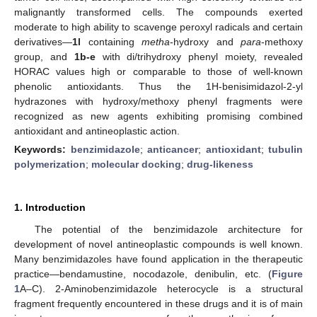
malignantly transformed cells. The compounds exerted
moderate to high ability to scavenge peroxyl radicals and certain
derivatives—
1l
containing
metha
-hydroxy and
para
-methoxy
group, and
1b-e
with di/trihydroxy phenyl moiety, revealed
HORAC values high or comparable to those of well-known
phenolic antioxidants. Thus the 1H-benisimidazol-2-yl
hydrazones with hydroxy/methoxy phenyl fragments were
recognized as new agents exhibiting promising combined
antioxidant and antineoplastic action.
Keywords:
benzimidazole
;
anticancer
;
antioxidant
;
tubulin
polymerization
;
molecular docking
;
drug-likeness
1. Introduction
The potential of the benzimidazole architecture for
development of novel antineoplastic compounds is well known.
Many benzimidazoles have found application in the therapeutic
practice—bendamustine, nocodazole, denibulin, etc. (
Figure
1
A–C). 2-Aminobenzimidazole heterocycle is a structural
fragment frequently encountered in these drugs and it is of main