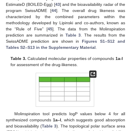
EstimateD (BOILED-Egg) [
43
] and the bioavailability radar of the
program SwissADME [
44
]. The overall drug likeness was
characterized by the combined parameters within the
methodology developed by Lipinski and co-authors, known as
the “Rule of Five” [
45
]. The data from the Molinspiration
prediction are summarized in
Table 3
. The results from the
SwissADME prediction are shown in
Figures S1–S12 and
Tables S2–S13 in the Supplementary Material
.
Table 3.
Calculated molecular properties of compounds
1a-l
for assessment of the drug-likeness.
Molinspiration tool predicts logP values below 4 for all
synthesized compounds
1a–l
, which suggests good absorption
and bioavailability (
Table 3
). The topological polar surface area