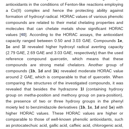
antioxidants in the conditions of Fenton-like reactions employing
a Co(II) complex and hence the protecting ability against
formation of hydroxyl radical. HORAC values of various phenolic
compounds are related to their metal chelating properties and
molecules that can chelate metals show significant HORAC
values [
40
]. According to the HORAC assays, the antioxidant
capacity ranged between 0.50 and 3.03 GAE. Compounds
1e
,
1c
and
1l
revealed higher hydroxyl radical averting capacity
(2.79 GAE, 2.69 GAE and 3.03 GAE, respectively) than the used
reference compound quercetin, which means that these
compounds are strong metal chelators. Another group of
compounds (
1b
,
1d
and
1k
) revealed moderate HORAC value
around 2 GAE, which is comparable to that of quercetin. When
comparing the structures of the investigated compounds, it was
revealed that besides the hydrazone
1l
(containing hydroxy
group on
metha
-position and methoxy group on para-position),
the presence of two or three hydroxy groups in the phenyl
moiety led to benzimidazole derivatives (
1b
,
1c
,
1d
and
1e
) with
higher HORAC values. These HORAC values are higher or
comparable to those of well-known phenolic antioxidants, such
as protocatechuic acid, gallic acid, caffeic acid, chlorogenic acid,