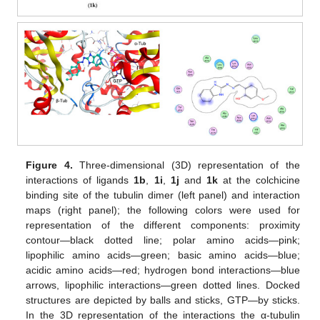
Figure 4.
Three-dimensional (3D) representation of the
interactions of ligands
1b
,
1i
,
1j
and
1k
at the colchicine
binding site of the tubulin dimer (left panel) and interaction
maps (right panel); the following colors were used for
representation of the different components: proximity
contour—black dotted line; polar amino acids—pink;
lipophilic amino acids—green; basic amino acids—blue;
acidic amino acids—red; hydrogen bond interactions—blue
arrows, lipophilic interactions—green dotted lines. Docked
structures are depicted by balls and sticks, GTP—by sticks.
In the 3D representation of the interactions the α-tubulin