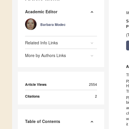
Academic Editor
M
S
Barbara Modec
P
(
Related Info Links
More by Authors Links
A
T
p
Article Views
2554
H
T
Citations
2
p
b
a
c
w
Table of Contents
i