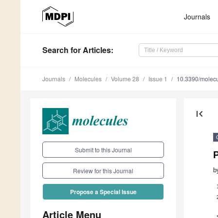
Journals
Search
for Articles
:
Journals
Molecules
Volume 28
Issue 1
10.3390/molec
first_page
Submit to this Journal
P
b
Review for this Journal
Propose a Special Issue
Article Menu