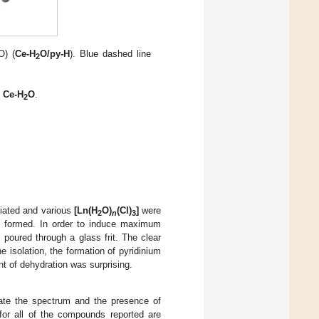
O) (
Ce-H
O/py-H
). Blue dashed line
2
o Ce-H
O
.
2
tiated and various
[Ln(H
O)
(Cl)
]
were
2
n
3
rry formed. In order to induce maximum
 poured through a glass frit. The clear
e isolation, the formation of pyridinium
nt of dehydration was surprising.
cate the spectrum and the presence of
 for all of the compounds reported are