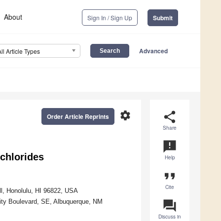
About
Sign In / Sign Up
Submit
Advanced
All Article Types
settings
share
Order Article Reprints
Share
announcement
chlorides
Help
format_quote
Cite
l, Honolulu, HI 96822, USA
sity Boulevard, SE, Albuquerque, NM
question_answer
Discuss in