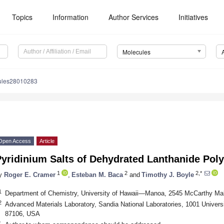
Topics
Information
Author Services
Initiatives
Molecules
ules28010283
Open Access
Article
yridinium Salts of Dehydrated Lanthanide Poly
1
2
2,*
y
Roger E. Cramer
,
Esteban M. Baca
and
Timothy J. Boyle
1
Department of Chemistry, University of Hawaii—Manoa, 2545 McCarthy Mal
2
Advanced Materials Laboratory, Sandia National Laboratories, 1001 Univer
87106, USA
*