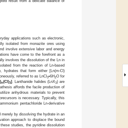
pted result from a delicate balance of
yday applications such as electronic,
ally isolated from monazite ores using
nd involve extensive labor and energy
cations have come to the forefront as a
y involves the dissolution of the Ln in
isolated from the reaction of Ln-based
o, hydrates that form either [Ln(m-Cl)
roneously, referred to as LnCl
•6H
O for
3
2
)
(Cl)
]
. Lanthanide halides (LnX
) are
n
3
3
athesis affords the facile production of
o utilize anhydrous materials to prevent
recursors is necessary. Typically, this
 ammonium pentachloride Ln-derivative
 merely by dissolving the hydrate in an
lvation approach to displace the bound
hese studies, the pyridine dissolution