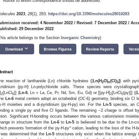
Author to whom correspondence should be addressed.
olecules
2023
,
28
(1), 283;
https://doi.org/10.3390/molecules28010283
ubmission received: 4 November 2022
/
Revised: 7 December 2022
/
Acc
ublished: 29 December 2022
This article belongs to the Section
Inorganic Chemistry
)
keyboard_arrow_down
Download
Browse Figures
Review Reports
Versi
bstract
he reaction of lanthanide (Ln) chloride hydrates ([
Ln(H
O)
(Cl)
]
) with pyr
2
n
3
yridinium (py-H) Ln-polychloride salts. These species were crystallograph
]
[LnCl
]] (
Ln-6
; Ln = La, Ce, Pr, Nd, Sm, Eu, Gd) or [[py-H]
[LnCl
(py)]] ((
L
2
6
2
5
he
Ln-6
metal centers adopt an octahedral (
OC
-6) geometry, binding six Cl 
y-H moieties and a di-pyridinium (py-H-py) ion. For the
Ln-5
species, an
inding a single py and five Cl ligands. The remaining −2 charge is offset b
nion. Significant H-bonding occurs between the various cation/anion moieties
hange in structure from the
Ln-6
to
Ln-5
is believed to be due to the Ln-con
+
hich prevents formation of the py-H-py
cation, leading to the loss of the H-b
t was determined that the
Ln-5
structures only exist when the lattice energy 