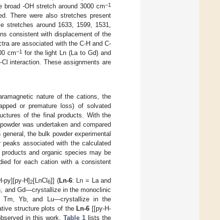
−1
he broad -OH stretch around 3000 cm
ed. There were also stretches present
ve stretches around 1633, 1599, 1531,
ons consistent with displacement of the
tra are associated with the C-H and C-
−1
600 cm
for the light Ln (La to Gd) and
-Cl interaction. These assignments are
aramagnetic nature of the cations, the
trapped or premature loss) of solvated
uctures of the final products. With the
 powder was undertaken and compared
n general, the bulk powder experimental
 peaks associated with the calculated
er products and organic species may be
died for each cation with a consistent
H-py][py-H]
[LnCl
]] (
Ln-6
: Ln = La and
2
6
, and Gd—crystallize in the monoclinic
 Tm, Yb, and Lu—crystallize in the
ive structure plots of the
Ln-6
[[py-H-
observed in this work.
Table 1
lists the