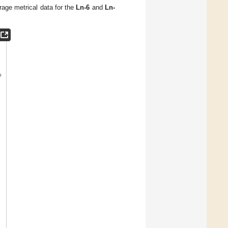
rage metrical data for the
Ln-6
and
Ln-