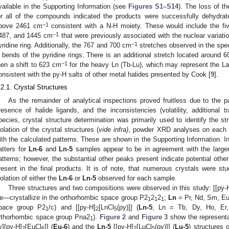
vailable in the Supporting Information (see
Figures S1–S14
). The loss of t
or all of the compounds indicated the products were successfully dehydrat
−1
bove 2461 cm
consistent with a N-H moiety. These would include the fi
−1
487, and 1445 cm
that were previously associated with the nuclear variati
−1
yridine ring. Additionally, the 767 and 700 cm
stretches observed in the spec
 bends of the pyridine rings. There is an additional stretch located around 
−1
hen a shift to 623 cm
for the heavy Ln (Tb-Lu), which may represent the La
onsistent with the py-H salts of other metal halides presented by Cook [
9
].
.2.1. Crystal Structures
As the remainder of analytical inspections proved fruitless due to the p
resence of halide ligands, and the inconsistencies (volatility, additional 
pecies, crystal structure determination was primarily used to identify the str
solation of the crystal structures (
vide infra)
, powder XRD analyses on each
ith the calculated patterns. These are shown in the Supporting Information. I
atters for
Ln-6
and
Ln-5
samples appear to be in agreement with the larger
atterns; however, the substantial other peaks present indicate potential oth
resent in the final products. It is of note, that numerous crystals were stu
solation of either the
Ln-6
or
Ln-5
observed for each sample.
Three structures and two compositions were observed in this study: [[py-
e—crystallize in the orthorhombic space group P2
2
2
;
Ln
= Pr, Nd, Sm, Eu
1
1
1
pace group P2
/c) and [[py-H]
[LnCl
(py)]] (
Ln-5
; Ln = Tb, Dy, Ho, Er,
1
2
5
rthorhombic space group Pna2
).
Figure 2
and
Figure 3
show the representat
1
y][py-H]
[EuCl
]] (
Eu-6
) and the
Ln-5
[[py-H]
[LuCl
(py)]] (
Lu-5
) structures 
2
6
2
5