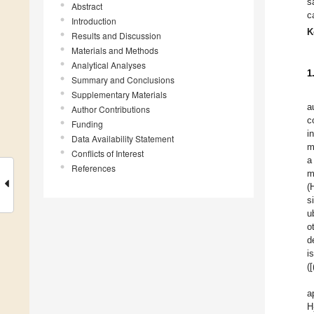
s
Abstract
c
Introduction
K
Results and Discussion
Materials and Methods
Analytical Analyses
1
Summary and Conclusions
Supplementary Materials
a
Author Contributions
c
Funding
i
Data Availability Statement
m
Conflicts of Interest
a
References
m
(
s
u
o
d
i
(
a
H