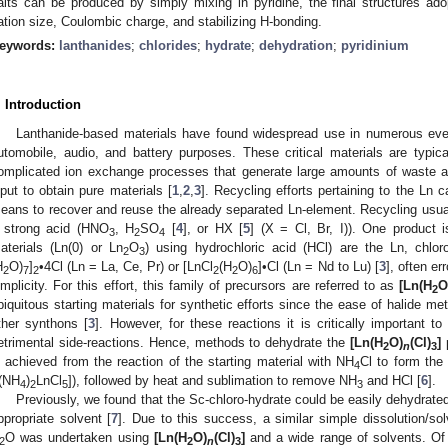
alts can be produced by simply mixing in pyridine, the final structures ado
ation size, Coulombic charge, and stabilizing H-bonding.
eywords:
lanthanides
;
chlorides
;
hydrate
;
dehydration
;
pyridinium
. Introduction
Lanthanide-based materials have found widespread use in numerous ever
utomobile, audio, and battery purposes. These critical materials are typic
omplicated ion exchange processes that generate large amounts of waste a
nput to obtain pure materials [
1
,
2
,
3
]. Recycling efforts pertaining to the Ln 
eans to recover and reuse the already separated Ln-element. Recycling usuall
 strong acid (HNO
, H
SO
[
4
], or HX [
5
] (X = Cl, Br, I)). One product 
3
2
4
aterials (Ln(0) or Ln
O
) using hydrochloric acid (HCl) are the Ln, chlor
2
3
H
O)
]
•4Cl (Ln = La, Ce, Pr) or [LnCl
(H
O)
]•Cl (Ln = Nd to Lu) [
3
], often er
2
7
2
2
2
6
implicity. For this effort, this family of precursors are referred to as
[Ln(H
O
2
biquitous starting materials for synthetic efforts since the ease of halide met
ther synthons [
3
]. However, for these reactions it is critically important t
etrimental side-reactions. Hence, methods to dehydrate the
[Ln(H
O)
(Cl)
]
p
2
n
3
s achieved from the reaction of the starting material with NH
Cl to form the
4
[(NH
)
LnCl
]), followed by heat and sublimation to remove NH
and HCl [
6
].
4
2
5
3
Previously, we found that the Sc-chloro-hydrate could be easily dehydrated
ppropriate solvent [
7
]. Due to this success, a similar simple dissolution/so
O was undertaken using
[Ln(H
O)
(Cl)
]
and a wide range of solvents. Of t
2
2
n
3