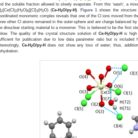
nd the soluble fraction allowed to slowly evaporate. From this ‘wash’, a mix
]
[Ce(Cl)
(H
O)
][Cl]
(H
O) (
Ce-H
O/py-H)
.
Figure 1
shows the structure
2
2
2
6
3
2
2
oordinated monomeric complex reveals that one of the Cl ions moved from the 
hree other Cl atoms remained in the outer-sphere and are charge balanced b
he dinuclear starting material to a monomer. This is believed to be the first s
elow. The quality of the crystal structure solution of
Ce-H
O/py-H
is high 
2
ufficient for publication due to low data parameter ratio but is included
nterestingly,
Ce-H
O/py-H
does not show any loss of water; thus, addition
2
ehydration.