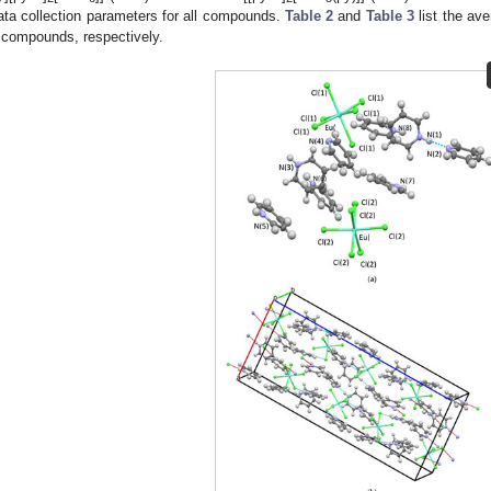
ata collection parameters for all compounds.
Table 2
and
Table 3
list the ave
compounds, respectively.