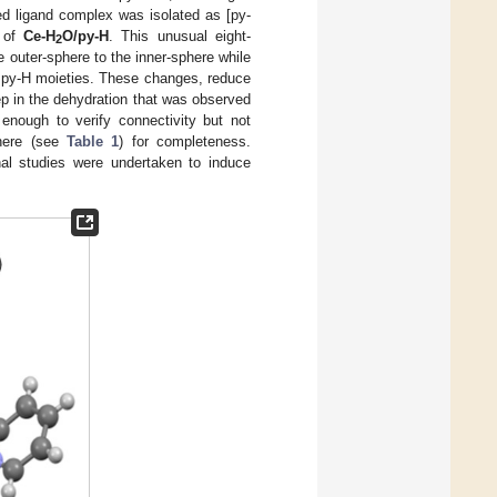
ed ligand complex was isolated as [py-
 of
Ce-H
O/py-H
. This unusual eight-
2
outer-sphere to the inner-sphere while
y py-H moieties. These changes, reduce
tep in the dehydration that was observed
enough to verify connectivity but not
 here (see
Table 1
) for completeness.
al studies were undertaken to induce