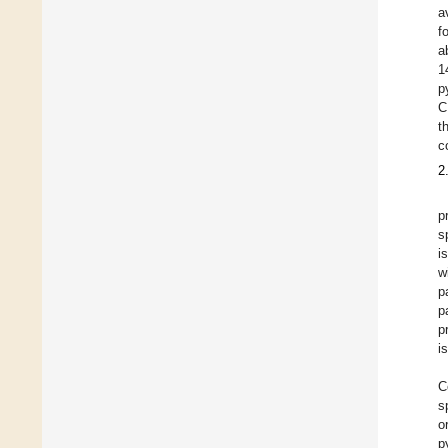
a
f
a
1
p
C
t
c
2
p
s
i
w
p
p
p
i
C
s
o
p