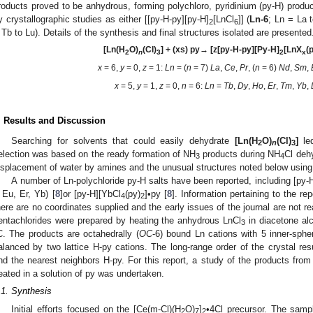
roducts proved to be anhydrous, forming polychloro, pyridinium (py-H) produc
y crystallographic studies as either [[py-H-py][py-H]
[LnCl
]] (
Ln-6
; Ln = La t
2
6
 Tb to Lu). Details of the synthesis and final structures isolated are presented
[Ln(H
O)
(Cl)
] + (xs) py
→ [z[py-H-py][Py-H]
[LnX
(
2
n
3
2
x
x
= 6,
y
= 0,
z
= 1:
Ln
= (
n
= 7)
La
,
Ce
,
Pr
, (
n
= 6)
Nd
,
Sm
,
x
= 5,
y
= 1,
z
= 0,
n
= 6:
Ln
=
Tb
,
Dy
,
Ho
,
Er
,
Tm
,
Yb
,
. Results and Discussion
Searching for solvents that could easily dehydrate
[Ln(H
O)
(Cl)
]
led
2
n
3
election was based on the ready formation of NH
products during NH
Cl dehy
3
4
isplacement of water by amines and the unusual structures noted below using 
A number of Ln-polychloride py-H salts have been reported, including [py-
 Eu, Er, Yb) [
8
]or [py-H][YbCl
(py)
]•py [
8
]. Information pertaining to the re
4
2
here are no coordinates supplied and the early issues of the journal are not re
entachlorides were prepared by heating the anhydrous LnCl
in diacetone alc
3
C. The products are octahedrally (
OC
-6) bound Ln cations with 5 inner-sph
alanced by two lattice H-py cations. The long-range order of the crystal r
nd the nearest neighbors H-py. For this report, a study of the products from
eated in a solution of py was undertaken.
.1. Synthesis
Initial efforts focused on the [Ce(m-Cl)(H
O)
]
•4Cl precursor. The sampl
2
7
2