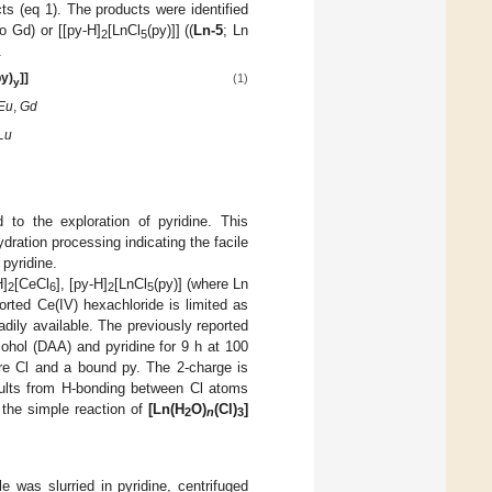
ts (eq 1). The products were identified
o Gd) or [[py-H]
[LnCl
(py)]] ((
Ln-5
; Ln
2
5
.
py)
]]
(1)
y
Eu
,
Gd
Lu
 to the exploration of pyridine. This
dration processing indicating the facile
pyridine.
H]
[CeCl
], [py-H]
[LnCl
(py)] (where Ln
2
6
2
5
ported Ce(IV) hexachloride is limited as
adily available. The previously reported
ohol (DAA) and pyridine for 9 h at 100
ere Cl and a bound py. The 2-charge is
esults from H-bonding between Cl atoms
 the simple reaction of
[Ln(H
O)
(Cl)
]
2
n
3
e was slurried in pyridine, centrifuged