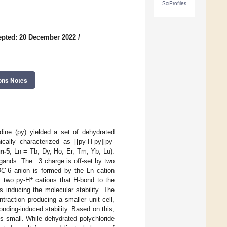
SciProfiles
epted: 20 December 2022
/
ons Notes
idine (py) yielded a set of dehydrated
ically characterized as [[py-H-py][py-
n-5
; Ln = Tb, Dy, Ho, Er, Tm, Yb, Lu).
ligands. The −3 charge is off-set by two
OC
-6 anion is formed by the Ln cation
+
y two py-H
cations that H-bond to the
 inducing the molecular stability. The
traction producing a smaller unit cell,
onding-induced stability. Based on this,
is small. While dehydrated polychloride