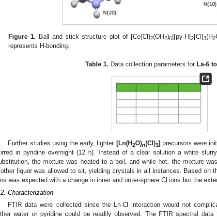
Figure 1.
Ball and stick structure plot of [Ce(Cl)
(OH
)
][py-H]
[Cl]
(H
2
2
6
2
3
2
represents H-bonding.
Table 1.
Data collection parameters for
La-6 t
2. May
3. May
4. May
5. May
6. May
7. May
8. May
9. May
0. May
2. May
3. May
4. May
5. May
6. May
7. May
8. May
9. May
0. May
 Jun
 Jun
 Jun
 Jun
 Jun
 Jun
 Jun
 Jun
 Jun
. Jun
. Jun
. Jun
. Jun
. Jun
. Jun
. Jun
. Jun
. Jun
. Jun
. Jun
. Jun
. Jun
. Jun
. Jun
. Jun
. Jun
. Jun
 Jul
 Jul
 Jul
 Jul
 Jul
 Jul
 Jul
 Jul
 Jul
. Jul
. Jul
. Jul
. Jul
. Jul
. Jul
. Jul
. Jul
. Jul
. Jul
. Jul
. Jul
. Jul
. Jul
. Jul
. Jul
. Jul
. Jul
. Jul
 Aug
 Aug
 Aug
 Aug
 Aug
 Aug
 Aug
 Aug
Further studies using the early, lighter
[Ln(H
O)
(Cl)
]
precursors were ini
2
n
3
tirred in pyridine overnight (12 h). Instead of a clear solution a white slu
ubstitution, the mixture was heated to a boil, and while hot, the mixture was
other liquor was allowed to sit, yielding crystals in all instances. Based on th
ons was expected with a change in inner and outer-sphere Cl ions but the exte
.2. Characterization
FTIR data were collected since the Ln-Cl interaction would not compli
ither water or pyridine could be readily observed. The FTIR spectral data