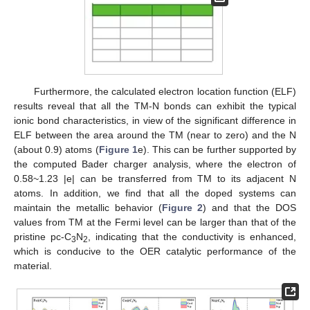
Furthermore, the calculated electron location function (ELF)
results reveal that all the TM-N bonds can exhibit the typical
ionic bond characteristics, in view of the significant difference in
ELF between the area around the TM (near to zero) and the N
(about 0.9) atoms (
Figure 1
e). This can be further supported by
the computed Bader charger analysis, where the electron of
0.58~1.23 |e| can be transferred from TM to its adjacent N
atoms. In addition, we find that all the doped systems can
maintain the metallic behavior (
Figure 2
) and that the DOS
values from TM at the Fermi level can be larger than that of the
pristine pc-C
N
, indicating that the conductivity is enhanced,
3
2
which is conducive to the OER catalytic performance of the
material.