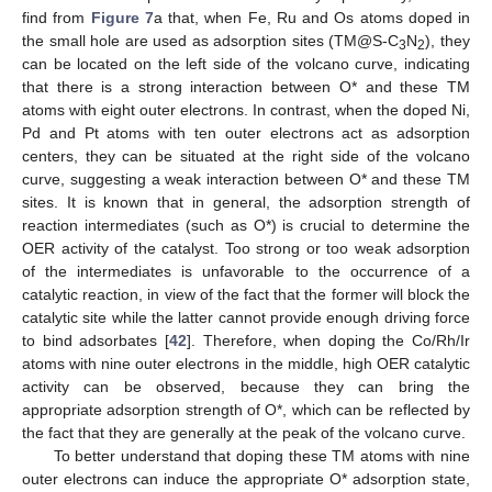
find from
Figure 7
a that, when Fe, Ru and Os atoms doped in
the small hole are used as adsorption sites (TM@S-C
N
), they
3
2
can be located on the left side of the volcano curve, indicating
that there is a strong interaction between O* and these TM
atoms with eight outer electrons. In contrast, when the doped Ni,
Pd and Pt atoms with ten outer electrons act as adsorption
centers, they can be situated at the right side of the volcano
curve, suggesting a weak interaction between O* and these TM
sites. It is known that in general, the adsorption strength of
reaction intermediates (such as O*) is crucial to determine the
OER activity of the catalyst. Too strong or too weak adsorption
of the intermediates is unfavorable to the occurrence of a
catalytic reaction, in view of the fact that the former will block the
catalytic site while the latter cannot provide enough driving force
to bind adsorbates [
42
]. Therefore, when doping the Co/Rh/Ir
13. May
14. May
15. May
16. May
17. May
18. May
19. May
20. May
21. May
23. May
24. May
25. May
26. May
27. May
28. May
29. May
30. May
31. May
2. Jun
3. Jun
4. Jun
5. Jun
6. Jun
7. Jun
8. Jun
9. Jun
10. Jun
12. Jun
13. Jun
14. Jun
15. Jun
16. Jun
17. Jun
18. Jun
19. Jun
20. Jun
22. Jun
23. Jun
24. Jun
25. Jun
26. Jun
27. Jun
28. Jun
29. Jun
30. Jun
2. Jul
3. Jul
4. Jul
5. Jul
6. Jul
7. Jul
8. Jul
9. Jul
10. Jul
12. Jul
13. Jul
14. Jul
15. Jul
16. Jul
17. Jul
18. Jul
19. Jul
20. Jul
22. Jul
23. Jul
24. Jul
25. Jul
26. Jul
27. Jul
28. Jul
29. Jul
30. Jul
1. Aug
2. Aug
3. Aug
4. Aug
5. Aug
6. Aug
7. Aug
8. Aug
9. Aug
atoms with nine outer electrons in the middle, high OER catalytic
activity can be observed, because they can bring the
appropriate adsorption strength of O*, which can be reflected by
the fact that they are generally at the peak of the volcano curve.
To better understand that doping these TM atoms with nine
outer electrons can induce the appropriate O* adsorption state,