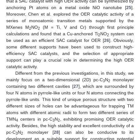
that a SAC catalyst with high OER activity can be synthesized by
anchoring Pt atoms on a metal oxide NiO nanotube [
25
].
Moreover, Chen et al. explored the OER catalytic activity of a
series of monoatomic transition metals supported by the
MXenes M
NO
(M = Ti, V and Cr) through first principle
2
2
calculations and found that a Cu-anchored Ti
NO
system can
2
2
be used as an efficient SAC catalyst for OER [
26
]. Obviously,
some different supports have been used to construct high-
efficiency SAC catalysts, and the selection of appropriate
support can play a crucial role in determining the high OER
catalytic activity.
Different from the previous investigations, in this study, we
mainly focus on a two-dimensional (2D) pc-C
N
monolayer
3
2
containing two different cavities [
27
], which are surrounded by
four N atoms in pyrrole-like units or four N atoms connecting the
pyrrole-like units. This kind of unique porous structure with two
different sizes of holes can be advantageous for trapping TM
atoms with different atomic radii to form two different series of
TMN
centers in pc-C
N
, exhibiting promising OER catalytic
4
3
2
activity. Besides, the high stability and excellent conductivity of a
pc-C
N
monolayer [
28
] can also be conducive to its
3
2
development as a suitable support for constructing potential