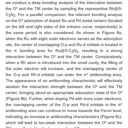
we conduct a deep bonding analysis of the intercation between
the O* and the TM center by sampling the representive Rh@S-
C
N
. For a parallel comparison, the relevant bonding analysis
3
2
on the O* adsorption of doped Ru and Pd metal centers (located
on the left and right sides of the volcano curve, respectively) in
the same period is also considered. As shown in
Figure 8
a,
when the Ru with eight outer electrons serves as the adsorption
site, the center of overlapping O-p and Ru-d orbitals is located in
the π bonding area for Ru@S-C
N
, resulting in a strong
3
2
interaction between the O* and the TM center. Comparatively,
when a Rh atom is introduced into the small cavity, the filling of
the outer electron will increase, and the overlapping center of
the O-p and Rh-d orbitals can enter the π* antibonding area.
The appearance of an antibonding characteristic will effectively
weaken the interaction strength between the O* and the TM
center, bringing about an appropriate adsorption state of the O*
(
Figure 8
b). Further, when doping Pd with more outer electrons,
the overlapping center of the O-p and Pd-d orbitals in the π*
antibonding area can continue to move towards the Fermi level,
indicating an increase in antibonding characteristics (
Figure 8
c),
which will lead to too-weak interaction between the O* and the