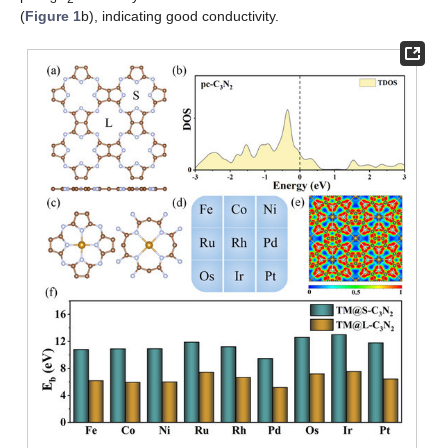
(
Figure 1
b), indicating good conductivity.