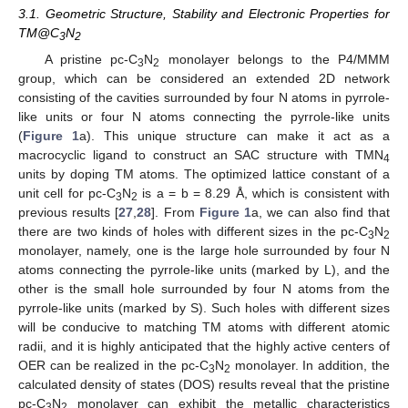
3.1. Geometric Structure, Stability and Electronic Properties for
TM@C
N
3
2
A pristine pc-C
N
monolayer belongs to the P4/MMM
3
2
group, which can be considered an extended 2D network
consisting of the cavities surrounded by four N atoms in pyrrole-
like units or four N atoms connecting the pyrrole-like units
(
Figure 1
a). This unique structure can make it act as a
macrocyclic ligand to construct an SAC structure with TMN
4
units by doping TM atoms. The optimized lattice constant of a
unit cell for pc-C
N
is a = b = 8.29 Å, which is consistent with
3
2
previous results [
27
,
28
]. From
Figure 1
a, we can also find that
there are two kinds of holes with different sizes in the pc-C
N
3
2
monolayer, namely, one is the large hole surrounded by four N
atoms connecting the pyrrole-like units (marked by L), and the
other is the small hole surrounded by four N atoms from the
pyrrole-like units (marked by S). Such holes with different sizes
will be conducive to matching TM atoms with different atomic
radii, and it is highly anticipated that the highly active centers of
OER can be realized in the pc-C
N
monolayer. In addition, the
3
2
calculated density of states (DOS) results reveal that the pristine
pc-C
N
monolayer can exhibit the metallic characteristics
3
2