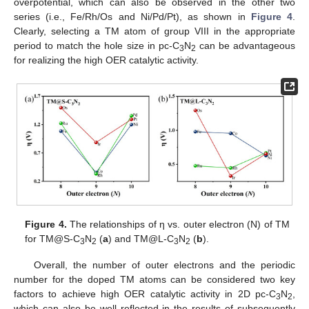
overpotential, which can also be observed in the other two
series (i.e., Fe/Rh/Os and Ni/Pd/Pt), as shown in
Figure 4
.
Clearly, selecting a TM atom of group VIII in the appropriate
period to match the hole size in pc-C
N
can be advantageous
3
2
for realizing the high OER catalytic activity.
Figure 4.
The relationships of η vs. outer electron (N) of TM
for TM@S-C
N
(
a
) and TM@L-C
N
(
b
).
3
2
3
2
Overall, the number of outer electrons and the periodic
number for the doped TM atoms can be considered two key
factors to achieve high OER catalytic activity in 2D pc-C
N
,
3
2
which can also be well reflected in the results of subsequently