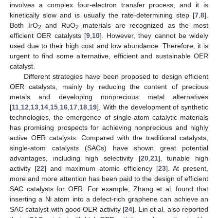
involves a complex four-electron transfer process, and it is
kinetically slow and is usually the rate-determining step [
7
,
8
].
Both IrO
and RuO
materials are recognized as the most
2
2
efficient OER catalysts [
9
,
10
]. However, they cannot be widely
used due to their high cost and low abundance. Therefore, it is
urgent to find some alternative, efficient and sustainable OER
catalyst.
Different strategies have been proposed to design efficient
OER catalysts, mainly by reducing the content of precious
metals and developing nonprecious metal alternatives
[
11
,
12
,
13
,
14
,
15
,
16
,
17
,
18
,
19
]. With the development of synthetic
technologies, the emergence of single-atom catalytic materials
has promising prospects for achieving nonprecious and highly
active OER catalysts. Compared with the traditional catalysts,
single-atom catalysts (SACs) have shown great potential
advantages, including high selectivity [
20
,
21
], tunable high
activity [
22
] and maximum atomic efficiency [
23
]. At present,
more and more attention has been paid to the design of efficient
SAC catalysts for OER. For example, Zhang et al. found that
inserting a Ni atom into a defect-rich graphene can achieve an
SAC catalyst with good OER activity [
24
]. Lin et al. also reported