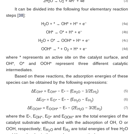
2H
O → O
+ 4H
+ 4e
(3)
2
2
It can be divided into the following four elementary reaction
steps [
38
]:
+
−
H
O + * → OH* + H
+ e
(4a)
2
+
−
OH* → O* + H
+ e
(4b)
+
−
H
O + O* → OOH* + H
+ e
(4c)
2
+
−
OOH* → * + O
+ H
+ e
(4d)
2
where * represents an active site on the catalyst surface, and
OH*, O* and OOH* represent three different catalytic
intermediates.
Based on these reactions, the adsorption energies of these
species can be obtained by the following expressions:
∆E
= E
− E
− (E
− 1/2E
)
(5)
OH*
OH*
*
H
O
H
2
2
∆E
= E
− E
− (E
− E
)
(6)
O*
O*
*
H
O
H
2
2
∆E
= E
− E
− (2E
− 3/2E
)
(7)
OOH*
OOH*
*
H
O
H
2
2
where the E
, E
, E
and E
are the total energies of the
*
OH*
O*
OOH*
catalyst substrate without and with the adsorption of OH, O or
OOH, respectively; E
and E
are total energies of free H
O
H
O
H
2
2
2