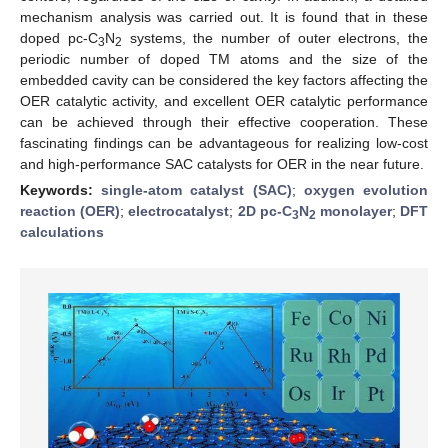
mechanism analysis was carried out. It is found that in these
doped pc-C
N
systems, the number of outer electrons, the
3
2
periodic number of doped TM atoms and the size of the
embedded cavity can be considered the key factors affecting the
OER catalytic activity, and excellent OER catalytic performance
can be achieved through their effective cooperation. These
fascinating findings can be advantageous for realizing low-cost
and high-performance SAC catalysts for OER in the near future.
Keywords:
single-atom catalyst (SAC)
;
oxygen evolution
reaction (OER)
;
electrocatalyst
;
2D pc-C
N
monolayer
;
DFT
3
2
calculations