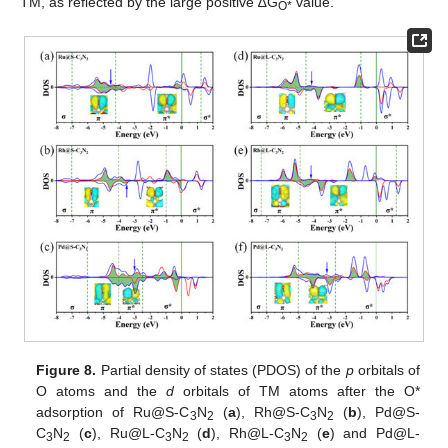
TM, as reflected by the large positive ∆G
value.
O*
Figure 8.
Partial density of states (PDOS) of the
p
orbitals of
O atoms and the
d
orbitals of TM atoms after the O*
adsorption of Ru@S-C
N
(
a
), Rh@S-C
N
(
b
), Pd@S-
3
2
3
2
C
N
(
c
), Ru@L-C
N
(
d
), Rh@L-C
N
(
e
) and Pd@L-
3
2
3
2
3
2