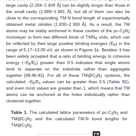
large cavity (2.294~2.409 Å) can be slightly longer than those in
the small cavity (1.889~1.981 Å), but all of them can also be
close to the corresponding TM-N bond length of experimentally
obtained metal nitrides (1.830~2.300 Å). As a result, the TM
atoms may be stably anchored in these cavities of the pc-C
N
3
2
monolayer to form two different kinds of TMN
units, which can
4
be reflected by their large positive binding energies (E
) in the
b
range of 5.17~13.00 eV, as shown in
Figure 1
e. Besides, it has
been widely accepted that a ratio of binding energy to cohesive
energy (−E
/E
) greater than 0.5 indicates that single atoms
b
c
tend to separate on the substrate rather than aggregate
together [
39
,
40
,
41
]. For all of these TM@C
N
systems, the
3
2
calculated −E
/E
values can be greater than 0.5 (
Table S1
),
b
c
and even most values are greater than 1, which means that TM
atoms can be anchored at the holes individually rather than
clustered together.
Table 1.
The calculated lattice parameters of pc-C
N
and
3
2
TM@C
N
and the calculated TM-N bond lengths for
3
2
TM@C
N
.
3
2