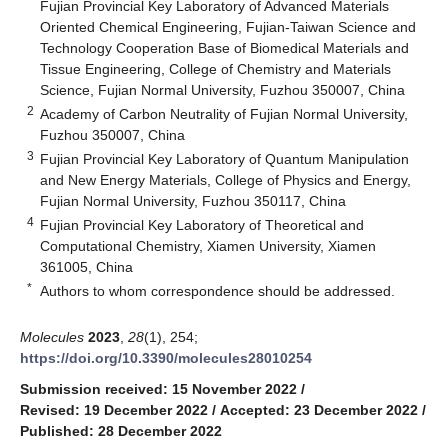
Fujian Provincial Key Laboratory of Advanced Materials
Oriented Chemical Engineering, Fujian-Taiwan Science and
Technology Cooperation Base of Biomedical Materials and
Tissue Engineering, College of Chemistry and Materials
Science, Fujian Normal University, Fuzhou 350007, China
2
Academy of Carbon Neutrality of Fujian Normal University,
Fuzhou 350007, China
3
Fujian Provincial Key Laboratory of Quantum Manipulation
and New Energy Materials, College of Physics and Energy,
Fujian Normal University, Fuzhou 350117, China
4
Fujian Provincial Key Laboratory of Theoretical and
Computational Chemistry, Xiamen University, Xiamen
361005, China
*
Authors to whom correspondence should be addressed.
Molecules
2023
,
28
(1), 254;
https://doi.org/10.3390/molecules28010254
Submission received: 15 November 2022
/
Revised: 19 December 2022
/
Accepted: 23 December 2022
/
Published: 28 December 2022