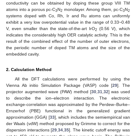
conductivity can be obtained by doping these group VIII TM
atoms into a porous pc-C
N
monolayer. Among them, pc-C
N
3
2
3
2
systems doped with Co, Rh, Ir and Ru atoms can uniformly
exhibit a very low overpotential value in the range of 0.33~0.48
V, even smaller than the state-of-the-art IrO
(0.56 V), which
2
indicates the considerably high OER catalytic activity. This is the
result of the combined effect of the number of outer electrons,
the periodic number of doped TM atoms and the size of the
embedded cavity.
2. Calculation Method
All the DFT calculations were performed by using the
Vienna Ab initio Simulation Package (VASP) code [
29
]. The
projector augmented wave (PAW) method [
30
,
31
,
32
] was used
to describe the ion–electron interaction. The electronic
exchange-correlation was approximated by the Perdew–Burke–
Ernzerhof (PBE) functional in the generalized gradient
approximation (GGA) [
33
], which includes the semiempirical van
der Waals (vdW) method proposed by Grimme to correct for the
dispersion interactions [
29
,
34
,
35
]. The kinetic cutoff energy was