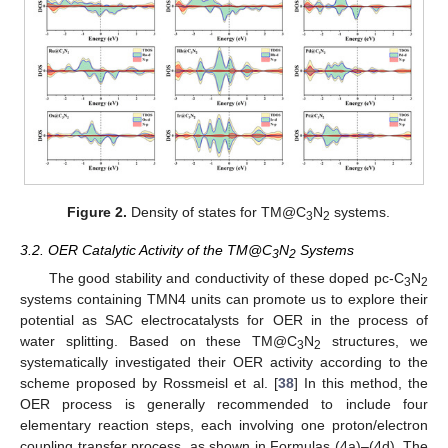
Figure 2.
Density of states for TM@C
N
systems.
3
2
3.2. OER Catalytic Activity of the TM@C
N
Systems
3
2
The good stability and conductivity of these doped pc-C
N
3
2
systems containing TMN4 units can promote us to explore their
potential as SAC electrocatalysts for OER in the process of
water splitting. Based on these TM@C
N
structures, we
3
2
systematically investigated their OER activity according to the
scheme proposed by Rossmeisl et al. [
38
] In this method, the
OER process is generally recommended to include four
elementary reaction steps, each involving one proton/electron
coupling transfer process, as shown in Formulas (4a)–(4d). The