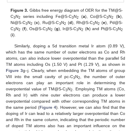
Figure 3.
Gibbs free energy diagram of OER for the TM@S-
C
N
series including Fe@S-C
N
(
a
), Co@S-C
N
(
b
),
3
2
3
2
3
2
Ni@S-C
N
(
c
), Ru@S-C
N
(
d
), Rh@S-C
N
(
e
), Pd@S-
3
2
3
2
3
2
C
N
(
f
), Os@S-C
N
(
g
), Ir@S-C
N
(
h
) and Pt@S-C
N
3
2
3
2
3
2
3
2
(
i
).
Similarly, doping a 5d transition metal Ir atom (0.89 V),
which has the same number of outer electrons as Co and Rh
atoms, can also induce lower overpotential than the parallel 5d
TM atoms including Os (1.50 V) and Pt (1.29 V), as shown in
Figure 3
g–j. Clearly, when embedding the TM atoms of group
VIII into the small cavity of pc-C
N
, the number of outer
3
2
electrons can play an important role in determining the
overpotential value of TM@S-C
N
. Employing TM atoms (Co,
3
2
Rh and Ir) with nine outer electrons can produce a lower
overpotential compared with other corresponding TM atoms in
the same period (
Figure 4
). However, we can also find that the
doping of Ir can lead to a relatively larger overpotential than Co
and Rh in the same column, indicating that the periodic number
of doped TM atoms also has an important influence on the