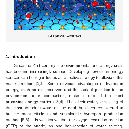
Graphical Abstract
1. Introduction
Since the 21st century, the environmental and energy crisis
has become increasingly serious. Developing new clean energy
sources can be regarded as an effective strategy to alleviate this
major problem [
1
,
2
]. Some obvious advantages of hydrogen
energy, such as rich reserves and the lack of pollution to the
environment after combustion, make it one of the most
promising energy carriers [
3
,
4
]. The electrocatalytic splitting of
the most abundant water on the earth has been considered to
be the most efficient and sustainable hydrogen production
method [
5
,
6
]. It is well known that the oxygen evolution reaction
(OER) at the anode, as one half-reaction of water splitting,