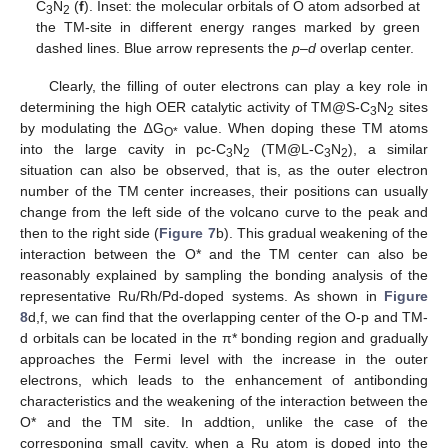
C
N
(
f
). Inset: the molecular orbitals of O atom adsorbed at
3
2
the TM-site in different energy ranges marked by green
dashed lines. Blue arrow represents the
p
–
d
overlap center.
Clearly, the filling of outer electrons can play a key role in
determining the high OER catalytic activity of TM@S-C
N
sites
3
2
by modulating the ∆G
value. When doping these TM atoms
O*
into the large cavity in pc-C
N
(TM@L-C
N
), a similar
3
2
3
2
situation can also be observed, that is, as the outer electron
number of the TM center increases, their positions can usually
change from the left side of the volcano curve to the peak and
then to the right side (
Figure 7
b). This gradual weakening of the
interaction between the O* and the TM center can also be
reasonably explained by sampling the bonding analysis of the
representative Ru/Rh/Pd-doped systems. As shown in
Figure
8
d,f, we can find that the overlapping center of the O-p and TM-
d orbitals can be located in the π* bonding region and gradually
approaches the Fermi level with the increase in the outer
electrons, which leads to the enhancement of antibonding
characteristics and the weakening of the interaction between the
O* and the TM site. In addtion, unlike the case of the
corresponing small cavity, when a Ru atom is doped into the