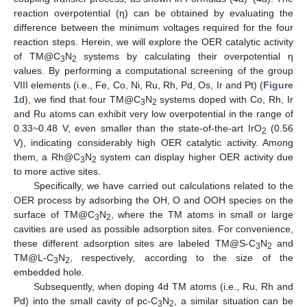
reaction overpotential (η) can be obtained by evaluating the
difference between the minimum voltages required for the four
reaction steps. Herein, we will explore the OER catalytic activity
of TM@C
N
systems by calculating their overpotential η
3
2
values. By performing a computational screening of the group
VIII elements (i.e., Fe, Co, Ni, Ru, Rh, Pd, Os, Ir and Pt) (
Figure
1
d), we find that four TM@C
N
systems doped with Co, Rh, Ir
3
2
and Ru atoms can exhibit very low overpotential in the range of
0.33~0.48 V, even smaller than the state-of-the-art IrO
(0.56
2
V), indicating considerably high OER catalytic activity. Among
them, a Rh@C
N
system can display higher OER activity due
3
2
to more active sites.
Specifically, we have carried out calculations related to the
OER process by adsorbing the OH, O and OOH species on the
surface of TM@C
N
, where the TM atoms in small or large
3
2
cavities are used as possible adsorption sites. For convenience,
these different adsorption sites are labeled TM@S-C
N
and
3
2
TM@L-C
N
, respectively, according to the size of the
3
2
embedded hole.
Subsequently, when doping 4d TM atoms (i.e., Ru, Rh and
Pd) into the small cavity of pc-C
N
, a similar situation can be
3
2