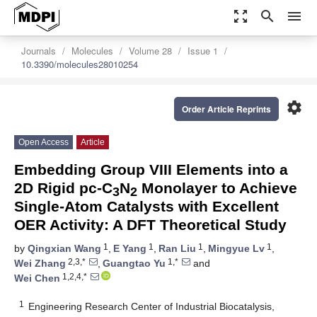
zoom_out_map
search
menu
Journals
Molecules
Volume 28
Issue 1
10.3390/molecules28010254
settings
Order Article Reprints
Open Access
Article
Embedding Group VIII Elements into a
2D Rigid pc-C
N
Monolayer to Achieve
3
2
Single-Atom Catalysts with Excellent
OER Activity: A DFT Theoretical Study
1
1
1
1
by
Qingxian Wang
,
E Yang
,
Ran Liu
,
Mingyue Lv
,
2,3,*
1,*
Wei Zhang
,
Guangtao Yu
and
1,2,4,*
Wei Chen
1
Engineering Research Center of Industrial Biocatalysis,