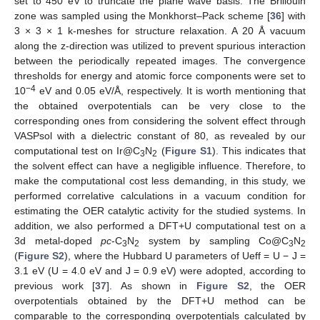
set to 450 eV to truncate the plane wave basis. The Brillouin
zone was sampled using the Monkhorst–Pack scheme [
36
] with
3 × 3 × 1 k-meshes for structure relaxation. A 20 Å vacuum
along the z-direction was utilized to prevent spurious interaction
between the periodically repeated images. The convergence
thresholds for energy and atomic force components were set to
−4
10
eV and 0.05 eV/Å, respectively. It is worth mentioning that
the obtained overpotentials can be very close to the
corresponding ones from considering the solvent effect through
VASPsol with a dielectric constant of 80, as revealed by our
computational test on Ir@C
N
(
Figure S1
). This indicates that
3
2
the solvent effect can have a negligible influence. Therefore, to
make the computational cost less demanding, in this study, we
performed correlative calculations in a vacuum condition for
estimating the OER catalytic activity for the studied systems. In
addition, we also performed a DFT+U computational test on a
3d metal-doped
pc
-C
N
system by sampling Co@C
N
3
2
3
2
(
Figure S2
), where the Hubbard U parameters of Ueff = U − J =
3.1 eV (U = 4.0 eV and J = 0.9 eV) were adopted, according to
previous work [
37
]. As shown in
Figure S2
, the OER
overpotentials obtained by the DFT+U method can be
comparable to the corresponding overpotentials calculated by