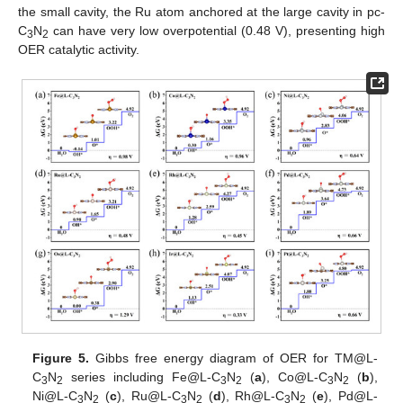
the small cavity, the Ru atom anchored at the large cavity in pc-
C
N
can have very low overpotential (0.48 V), presenting high
3
2
OER catalytic activity.
Figure 5.
Gibbs free energy diagram of OER for TM@L-
C
N
series including Fe@L-C
N
(
a
), Co@L-C
N
(
b
),
3
2
3
2
3
2
Ni@L-C
N
(
c
), Ru@L-C
N
(
d
), Rh@L-C
N
(
e
), Pd@L-
3
2
3
2
3
2