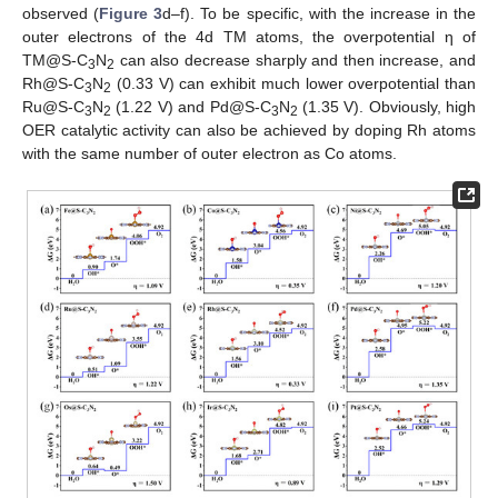
observed (
Figure 3
d–f). To be specific, with the increase in the
outer electrons of the 4d TM atoms, the overpotential η of
TM@S-C
N
can also decrease sharply and then increase, and
3
2
Rh@S-C
N
(0.33 V) can exhibit much lower overpotential than
3
2
Ru@S-C
N
(1.22 V) and Pd@S-C
N
(1.35 V). Obviously, high
3
2
3
2
OER catalytic activity can also be achieved by doping Rh atoms
with the same number of outer electron as Co atoms.