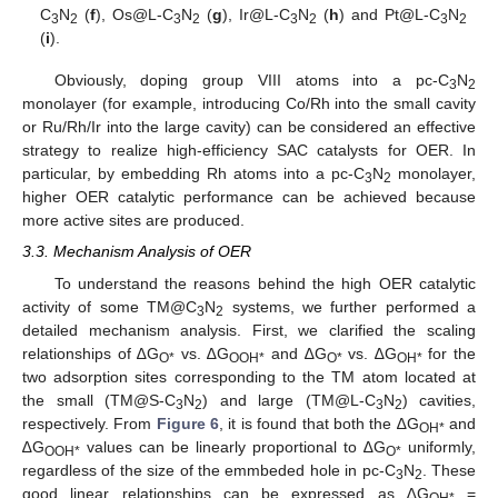
C
N
(
f
), Os@L-C
N
(
g
), Ir@L-C
N
(
h
) and Pt@L-C
N
3
2
3
2
3
2
3
2
(
i
).
Obviously, doping group VIII atoms into a pc-C
N
3
2
monolayer (for example, introducing Co/Rh into the small cavity
or Ru/Rh/Ir into the large cavity) can be considered an effective
strategy to realize high-efficiency SAC catalysts for OER. In
particular, by embedding Rh atoms into a pc-C
N
monolayer,
3
2
higher OER catalytic performance can be achieved because
more active sites are produced.
3.3. Mechanism Analysis of OER
To understand the reasons behind the high OER catalytic
activity of some TM@C
N
systems, we further performed a
3
2
detailed mechanism analysis. First, we clarified the scaling
relationships of ∆G
vs. ∆G
and ∆G
vs. ∆G
for the
O*
OOH*
O*
OH*
two adsorption sites corresponding to the TM atom located at
the small (TM@S-C
N
) and large (TM@L-C
N
) cavities,
3
2
3
2
respectively. From
Figure 6
, it is found that both the ∆G
and
OH*
∆G
values can be linearly proportional to ∆G
uniformly,
OOH*
O*
regardless of the size of the emmbeded hole in pc-C
N
. These
3
2
good linear relationships can be expressed as ∆G
=
OH*