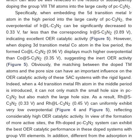
doping the group VIII TM atoms into the large cavity of pc-C
N
.
3
2
Specifically, when embedding the 5d transition metal Ir
atom in the high period into the large cavity of pc-C
N
, the
3
2
overpotential of Ir@L-C
N
can be significantly decreased to
3
2
0.33 V, far less than the corresponding Ir@S-C
N
(0.89 V),
3
2
indicating excellent OER catalytic activity (
Figure 5
). However,
when doping 3d transition metal Co atom in the low period, the
formed Co@L-C
N
(0.96 V) displays much higher overpotential
3
2
than Co@S-C
N
(0.35 V), suggesting the inert OER activity
3
2
(
Figure 5
). Obviously, the matching between the doped TM
atoms and the pore size can have an important influence on the
OER catalytic activity of these SAC systems with the rigid ligand.
Indeed, when a 4d transition metal Rh atom in the middle period
is introduced, it can not only match the small hole size in pc-
C
N
but also match the large hole size. As a result, Rh@S-
3
2
C
N
(0.33 V) and Rh@L-C
N
(0.45 V) can uniformly exhibit
3
2
3
2
very low overpotential (
Figure 4
and
Figure 5
), reflecting
considerably high OER catalytic activity. In view of the formation
of more active sites, the Rh-doped pc-C
N
system can exhibit
3
2
the best OER catalytic performance in these doped systems with
group VIII elements. In addition, different from the adsorption in