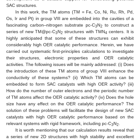
SAC structures.
In this work, the TM atoms (TM = Fe, Co, Ni, Ru, Rh, Pd,
Os, Ir and Pt) in group VIII are embedded into the cavities of a
fascinating carbon–nitrogen substrate pc-C
N
to construct a
3
2
series of new TM@pc-C
N
structures with TMN
centers. It is
3
2
4
highly anticipated that some of these structures can exhibit
considerably high OER catalytic performance. Herein, we have
carried out systematic first-principles calculations to investigate
their structures, electronic properties and OER catalytic
activities. The following issues will be mainly addressed: (i) Does
the introduction of these TM atoms of group VIII enhance the
conductivity of these systems? (ii) Which TM atoms can be
embedded to form SAC catalysts with high OER activity? (iii)
How do the number of outer electrons and the periodic number
of TM atoms affect the OER catalytic activity? (iv) Does the hole
size have any effect on the OER catalytic performance? The
solution of these problems will facilitate the design of new SAC
catalysts with high OER catalytic performance based on the
relevant systems with rigid framework, including pc-C
N
.
3
2
It is worth mentioning that our calculation results reveal that
a series of new 2D structures with high stability and excellent