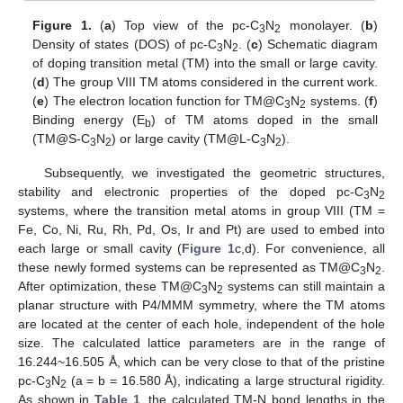
Figure 1.
(
a
) Top view of the pc-C
N
monolayer. (
b
)
3
2
Density of states (DOS) of pc-C
N
. (
c
) Schematic diagram
3
2
of doping transition metal (TM) into the small or large cavity.
(
d
) The group VIII TM atoms considered in the current work.
(
e
) The electron location function for TM@C
N
systems. (
f
)
3
2
Binding energy (E
) of TM atoms doped in the small
b
(TM@S-C
N
) or large cavity (TM@L-C
N
).
3
2
3
2
Subsequently, we investigated the geometric structures,
stability and electronic properties of the doped pc-C
N
3
2
systems, where the transition metal atoms in group VIII (TM =
Fe, Co, Ni, Ru, Rh, Pd, Os, Ir and Pt) are used to embed into
each large or small cavity (
Figure 1
c,d). For convenience, all
these newly formed systems can be represented as TM@C
N
.
3
2
After optimization, these TM@C
N
systems can still maintain a
3
2
planar structure with P4/MMM symmetry, where the TM atoms
are located at the center of each hole, independent of the hole
size. The calculated lattice parameters are in the range of
16.244~16.505 Å, which can be very close to that of the pristine
pc-C
N
(a = b = 16.580 Å), indicating a large structural rigidity.
3
2
As shown in
Table 1
, the calculated TM-N bond lengths in the