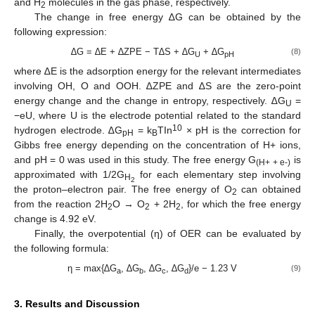
and H
molecules in the gas phase, respectively.
2
The change in free energy ∆G can be obtained by the
following expression:
∆G = ∆E + ∆ZPE − T∆S + ∆G
+ ∆G
(8)
U
pH
where ∆E is the adsorption energy for the relevant intermediates
involving OH, O and OOH. ∆ZPE and ∆S are the zero-point
energy change and the change in entropy, respectively. ∆G
=
U
−eU, where U is the electrode potential related to the standard
10
hydrogen electrode. ∆G
= k
TIn
× pH is the correction for
pH
B
Gibbs free energy depending on the concentration of H+ ions,
and pH = 0 was used in this study. The free energy G
is
(H+ + e-)
approximated with 1/2G
for each elementary step involving
H
2
the proton–electron pair. The free energy of O
can obtained
2
from the reaction 2H
O → O
+ 2H
, for which the free energy
2
2
2
change is 4.92 eV.
Finally, the overpotential (η) of OER can be evaluated by
the following formula:
η = max{∆G
, ∆G
, ∆G
, ∆G
}/e − 1.23 V
(9)
a
b
c
d
3. Results and Discussion