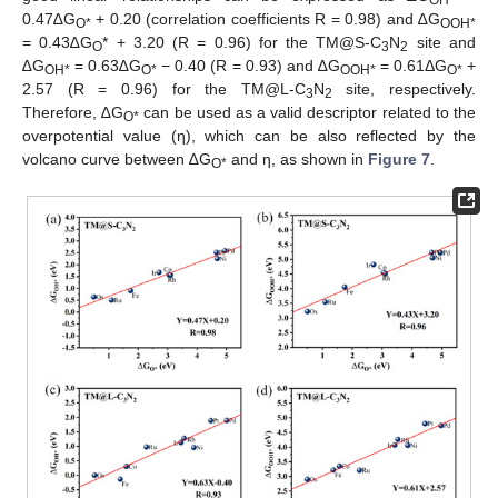
0.47∆G
+ 0.20 (correlation coefficients R = 0.98) and ∆G
O*
OOH*
= 0.43∆G
* + 3.20 (R = 0.96) for the TM@S-C
N
site and
O
3
2
∆G
= 0.63∆G
− 0.40 (R = 0.93) and ∆G
= 0.61ΔG
+
OH*
O*
OOH*
O*
2.57 (R = 0.96) for the TM@L-C
N
site, respectively.
3
2
Therefore, ∆G
can be used as a valid descriptor related to the
O*
overpotential value (η), which can be also reflected by the
volcano curve between ∆G
and η, as shown in
Figure 7
.
O*