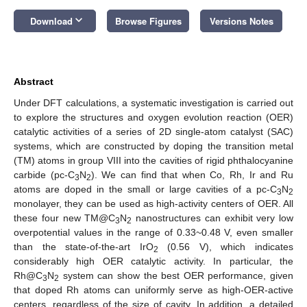
keyboard_arrow_down
Download
Browse Figures
Versions Notes
Abstract
Under DFT calculations, a systematic investigation is carried out
to explore the structures and oxygen evolution reaction (OER)
catalytic activities of a series of 2D single-atom catalyst (SAC)
systems, which are constructed by doping the transition metal
(TM) atoms in group VIII into the cavities of rigid phthalocyanine
carbide (pc-C
N
). We can find that when Co, Rh, Ir and Ru
3
2
atoms are doped in the small or large cavities of a pc-C
N
3
2
monolayer, they can be used as high-activity centers of OER. All
these four new TM@C
N
nanostructures can exhibit very low
3
2
overpotential values in the range of 0.33~0.48 V, even smaller
than the state-of-the-art IrO
(0.56 V), which indicates
2
considerably high OER catalytic activity. In particular, the
Rh@C
N
system can show the best OER performance, given
3
2
that doped Rh atoms can uniformly serve as high-OER-active
centers, regardless of the size of cavity. In addition, a detailed