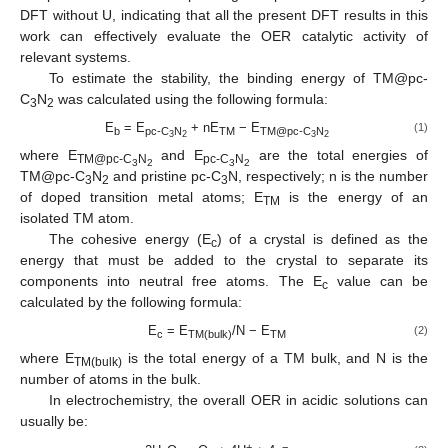
DFT without U, indicating that all the present DFT results in this
work can effectively evaluate the OER catalytic activity of
relevant systems.
To estimate the stability, the binding energy of TM@pc-
C
N
was calculated using the following formula:
3
2
E
= E
+ nE
− E
(1)
b
pc-C
N
TM
TM@pc-C
N
3
2
3
2
where E
and E
are the total energies of
TM@pc-C
N
pc-C
N
3
2
3
2
TM@pc-C
N
and pristine pc-C
N, respectively; n is the number
3
2
3
of doped transition metal atoms; E
is the energy of an
TM
isolated TM atom.
The cohesive energy (E
) of a crystal is defined as the
c
energy that must be added to the crystal to separate its
components into neutral free atoms. The E
value can be
c
calculated by the following formula:
E
= E
/N − E
(2)
c
TM(bulk)
TM
where E
is the total energy of a TM bulk, and N is the
TM(bulk)
number of atoms in the bulk.
In electrochemistry, the overall OER in acidic solutions can
usually be:
+
−