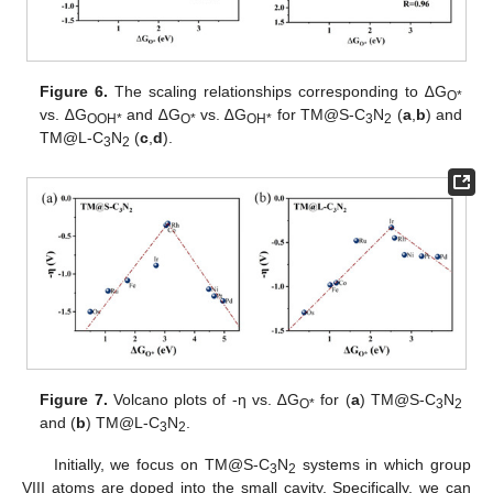
Figure 6.
The scaling relationships corresponding to ∆G
O*
vs. ∆G
and ∆G
vs. ∆G
for TM@S-C
N
(
a
,
b
) and
OOH*
O*
OH*
3
2
TM@L-C
N
(
c
,
d
).
3
2
Figure 7.
Volcano plots of -η vs. ∆G
for (
a
) TM@S-C
N
O*
3
2
and (
b
) TM@L-C
N
.
3
2
Initially, we focus on TM@S-C
N
systems in which group
3
2
VIII atoms are doped into the small cavity. Specifically, we can