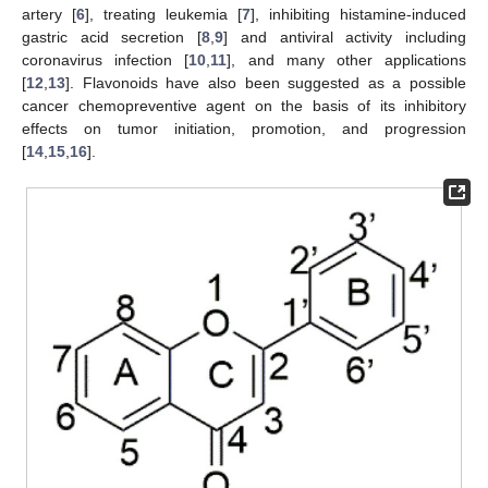
artery [
6
], treating leukemia [
7
], inhibiting histamine-induced
gastric acid secretion [
8
,
9
] and antiviral activity including
coronavirus infection [
10
,
11
], and many other applications
[
12
,
13
]. Flavonoids have also been suggested as a possible
cancer chemopreventive agent on the basis of its inhibitory
effects on tumor initiation, promotion, and progression
[
14
,
15
,
16
].