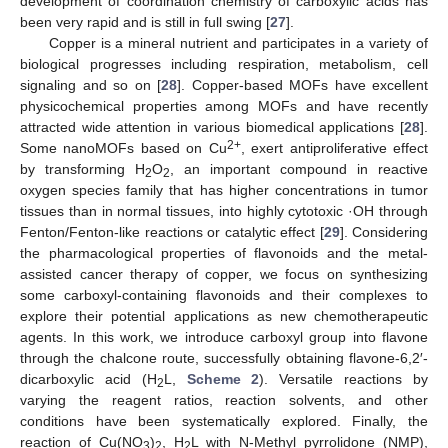
development of coordination chemistry of carboxylic acids has
been very rapid and is still in full swing [
27
].
Copper is a mineral nutrient and participates in a variety of
biological progresses including respiration, metabolism, cell
signaling and so on [
28
]. Copper-based MOFs have excellent
physicochemical properties among MOFs and have recently
attracted wide attention in various biomedical applications [
28
].
2+
Some nanoMOFs based on Cu
, exert antiproliferative effect
by transforming H
O
, an important compound in reactive
2
2
oxygen species family that has higher concentrations in tumor
tissues than in normal tissues, into highly cytotoxic ·OH through
Fenton/Fenton-like reactions or catalytic effect [
29
]. Considering
the pharmacological properties of flavonoids and the metal-
assisted cancer therapy of copper, we focus on synthesizing
some carboxyl-containing flavonoids and their complexes to
explore their potential applications as new chemotherapeutic
agents. In this work, we introduce carboxyl group into flavone
through the chalcone route, successfully obtaining flavone-6,2′-
dicarboxylic acid (H
L,
Scheme 2
). Versatile reactions by
2
varying the reagent ratios, reaction solvents, and other
conditions have been systematically explored. Finally, the
reaction of Cu(NO
)
, H
L with N-Methyl pyrrolidone (NMP),
3
2
2