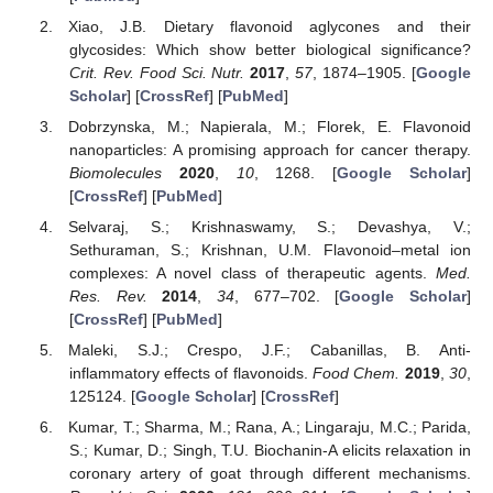
Xiao, J.B. Dietary flavonoid aglycones and their
glycosides: Which show better biological significance?
Crit. Rev. Food Sci. Nutr.
2017
,
57
, 1874–1905. [
Google
Scholar
] [
CrossRef
] [
PubMed
]
Dobrzynska, M.; Napierala, M.; Florek, E. Flavonoid
nanoparticles: A promising approach for cancer therapy.
Biomolecules
2020
,
10
, 1268. [
Google Scholar
]
[
CrossRef
] [
PubMed
]
Selvaraj, S.; Krishnaswamy, S.; Devashya, V.;
Sethuraman, S.; Krishnan, U.M. Flavonoid–metal ion
complexes: A novel class of therapeutic agents.
Med.
Res. Rev.
2014
,
34
, 677–702. [
Google Scholar
]
[
CrossRef
] [
PubMed
]
Maleki, S.J.; Crespo, J.F.; Cabanillas, B. Anti-
inflammatory effects of flavonoids.
Food Chem.
2019
,
30
,
125124. [
Google Scholar
] [
CrossRef
]
Kumar, T.; Sharma, M.; Rana, A.; Lingaraju, M.C.; Parida,
S.; Kumar, D.; Singh, T.U. Biochanin-A elicits relaxation in
coronary artery of goat through different mechanisms.