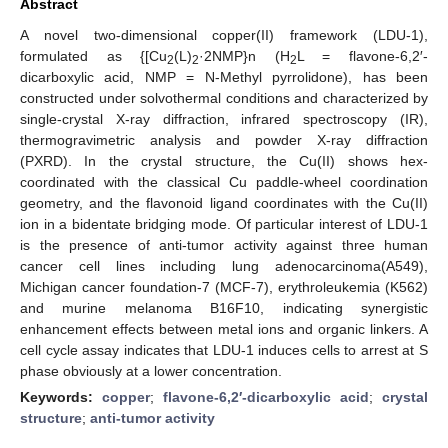
Abstract
A novel two-dimensional copper(II) framework (LDU-1),
formulated as {[Cu
(L)
·2NMP}n (H
L = flavone-6,2′-
2
2
2
dicarboxylic acid, NMP = N-Methyl pyrrolidone), has been
constructed under solvothermal conditions and characterized by
single-crystal X-ray diffraction, infrared spectroscopy (IR),
thermogravimetric analysis and powder X-ray diffraction
(PXRD). In the crystal structure, the Cu(II) shows hex-
coordinated with the classical Cu paddle-wheel coordination
geometry, and the flavonoid ligand coordinates with the Cu(II)
ion in a bidentate bridging mode. Of particular interest of LDU-1
is the presence of anti-tumor activity against three human
cancer cell lines including lung adenocarcinoma(A549),
Michigan cancer foundation-7 (MCF-7), erythroleukemia (K562)
and murine melanoma B16F10, indicating synergistic
enhancement effects between metal ions and organic linkers. A
cell cycle assay indicates that LDU-1 induces cells to arrest at S
phase obviously at a lower concentration.
Keywords:
copper
;
flavone-6,2′-dicarboxylic acid
;
crystal
structure
;
anti-tumor activity