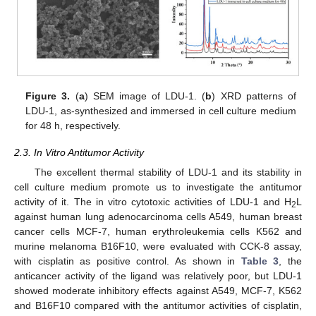
13. May
14. May
15. May
16. May
17. May
18. May
19. May
20. May
21. May
23. May
24. May
25. May
26. May
27. May
28. May
29. May
30. May
31. May
2. Jun
3. Jun
4. Jun
5. Jun
6. Jun
7. Jun
8. Jun
9. Jun
10. Jun
12. Jun
13. Jun
14. Jun
15. Jun
16. Jun
17. Jun
18. Jun
19. Jun
20. Jun
22. Jun
23. Jun
24. Jun
25. Jun
26. Jun
27. Jun
28. Jun
29. Jun
30. Jun
2. Jul
3. Jul
4. Jul
5. Jul
6. Jul
7. Jul
8. Jul
9. Jul
10. Jul
12. Jul
13. Jul
14. Jul
15. Jul
16. Jul
17. Jul
18. Jul
19. Jul
20. Jul
22. Jul
23. Jul
24. Jul
25. Jul
26. Jul
27. Jul
28. Jul
29. Jul
30. Jul
1. Aug
2. Aug
3. Aug
4. Aug
5. Aug
6. Aug
7. Aug
8. Aug
9. Aug
Figure 3.
(
a
) SEM image of LDU-1. (
b
) XRD patterns of
LDU-1, as-synthesized and immersed in cell culture medium
for 48 h, respectively.
2.3. In Vitro Antitumor Activity
The excellent thermal stability of LDU-1 and its stability in
cell culture medium promote us to investigate the antitumor
activity of it. The in vitro cytotoxic activities of LDU-1 and H
L
2
against human lung adenocarcinoma cells A549, human breast
cancer cells MCF-7, human erythroleukemia cells K562 and
murine melanoma B16F10, were evaluated with CCK-8 assay,
with cisplatin as positive control. As shown in
Table 3
, the
anticancer activity of the ligand was relatively poor, but LDU-1
showed moderate inhibitory effects against A549, MCF-7, K562
and B16F10 compared with the antitumor activities of cisplatin,