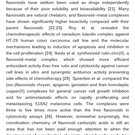
flavonoids have seldom been used as drugs independently
because of their poor solubility and bioavailability [
21
]. Many
flavonoids are natural chelators, and flavonoid–metal complexes
have shown significantly higher bioactivity compared with their
parent flavonoids [
22
,
23
]. Roy et al. revealed the
chemotherapeutic effects of vanadium luteolin complex against
HT-29 human colon carcinoma cell line and the molecular
mechanisms leading to induction of apoptosis and inhibition in
the cell proliferation [
24
]. Ikeda et al. synthesized rutin-zinc(II), a
flavonoid–metal complex, which showed more efficient
antioxidant activity than free rutin and cytotoxicity against cancer
cell lines in vitro and synergistic antitumor activity preventing
side effects of chemotherapy [
25
]. Spoerlein et al. compared the
(iso-)flavonoids chrysin, apigenin, genistein and their homoleptic
copper(II) complexes for general cancer cell growth inhibition
and for antimetastatic effects on rapidly proliferating and
metastasizing 518A2 melanoma cells. The complexes were
three to five times more active than the free flavonoids in
cytotoxicity assays [
26
]. However, somewhat surprisingly, the
coordination chemistry of flavonoid carboxylic acids is still an
area that has not been paid enough attention to when the