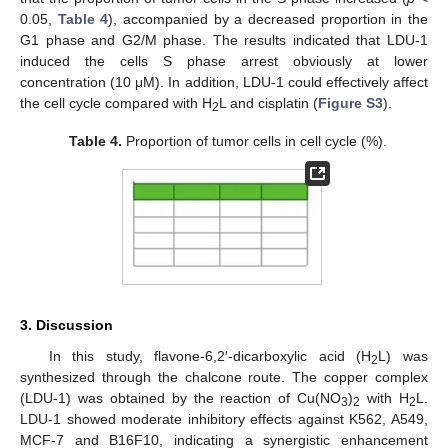
0.05,
Table 4
), accompanied by a decreased proportion in the
G1 phase and G2/M phase. The results indicated that LDU-1
induced the cells S phase arrest obviously at lower
concentration (10 μM). In addition, LDU-1 could effectively affect
the cell cycle compared with H
L and cisplatin (
Figure S3
).
2
Table 4.
Proportion of tumor cells in cell cycle (%).
3. Discussion
In this study, flavone-6,2′-dicarboxylic acid (H
L) was
2
synthesized through the chalcone route. The copper complex
(LDU-1) was obtained by the reaction of Cu(NO
)
with H
L.
3
2
2
LDU-1 showed moderate inhibitory effects against K562, A549,
MCF-7 and B16F10, indicating a synergistic enhancement