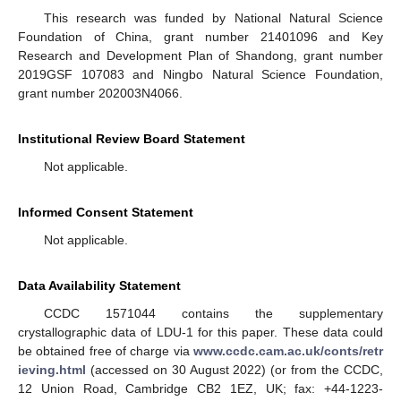
This research was funded by National Natural Science
Foundation of China, grant number 21401096 and Key
Research and Development Plan of Shandong, grant number
2019GSF 107083 and Ningbo Natural Science Foundation,
grant number 202003N4066.
Institutional Review Board Statement
Not applicable.
Informed Consent Statement
Not applicable.
Data Availability Statement
CCDC 1571044 contains the supplementary
crystallographic data of LDU-1 for this paper. These data could
be obtained free of charge via
www.ccdc.cam.ac.uk/conts/retr
ieving.html
(accessed on 30 August 2022) (or from the CCDC,
12 Union Road, Cambridge CB2 1EZ, UK; fax: +44-1223-