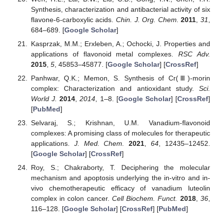
Synthesis, characterization and antibacterial activity of six
flavone-6-carboxylic acids.
Chin. J. Org. Chem.
2011
,
31
,
684–689. [
Google Scholar
]
Kasprzak, M.M.; Erxleben, A.; Ochocki, J. Properties and
applications of flavonoid metal complexes.
RSC Adv.
2015
,
5
, 45853–45877. [
Google Scholar
] [
CrossRef
]
Panhwar, Q.K.; Memon, S. Synthesis of Cr(Ⅲ)-morin
complex: Characterization and antioxidant study.
Sci.
World J.
2014
,
2014
, 1–8. [
Google Scholar
] [
CrossRef
]
[
PubMed
]
Selvaraj, S.; Krishnan, U.M. Vanadium-flavonoid
complexes: A promising class of molecules for therapeutic
applications.
J. Med. Chem.
2021
,
64
, 12435–12452.
[
Google Scholar
] [
CrossRef
]
Roy, S.; Chakraborty, T. Deciphering the molecular
mechanism and apoptosis underlying the in-vitro and in-
vivo chemotherapeutic efficacy of vanadium luteolin
complex in colon cancer.
Cell Biochem. Funct.
2018
,
36
,
116–128. [
Google Scholar
] [
CrossRef
] [
PubMed
]