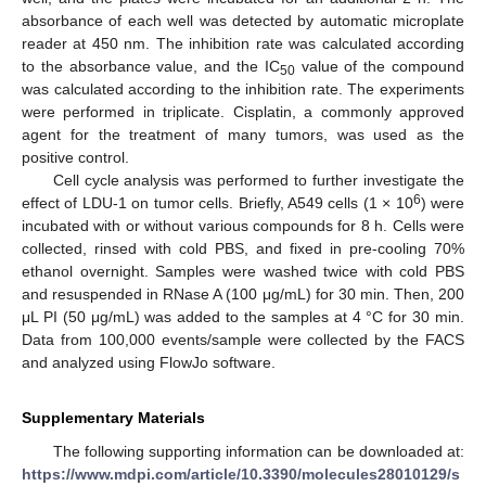
absorbance of each well was detected by automatic microplate
reader at 450 nm. The inhibition rate was calculated according
to the absorbance value, and the IC
value of the compound
50
was calculated according to the inhibition rate. The experiments
were performed in triplicate. Cisplatin, a commonly approved
agent for the treatment of many tumors, was used as the
positive control.
Cell cycle analysis was performed to further investigate the
6
effect of LDU-1 on tumor cells. Briefly, A549 cells (1 × 10
) were
incubated with or without various compounds for 8 h. Cells were
collected, rinsed with cold PBS, and fixed in pre-cooling 70%
ethanol overnight. Samples were washed twice with cold PBS
and resuspended in RNase A (100 μg/mL) for 30 min. Then, 200
μL PI (50 μg/mL) was added to the samples at 4 °C for 30 min.
Data from 100,000 events/sample were collected by the FACS
and analyzed using FlowJo software.
Supplementary Materials
The following supporting information can be downloaded at:
https://www.mdpi.com/article/10.3390/molecules28010129/s