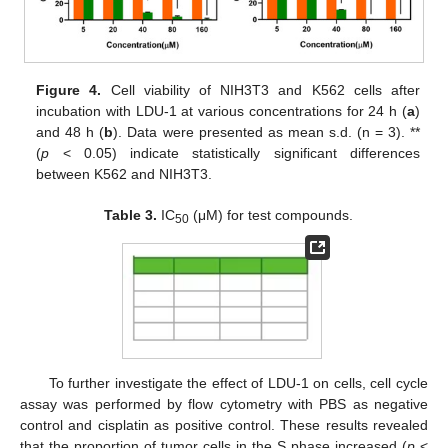
Figure 4.
Cell viability of NIH3T3 and K562 cells after
incubation with LDU-1 at various concentrations for 24 h (
a
)
and 48 h (
b
). Data were presented as mean s.d. (n = 3). **
(
p
< 0.05) indicate statistically significant differences
between K562 and NIH3T3.
Table 3.
IC
(μM) for test compounds.
50
To further investigate the effect of LDU-1 on cells, cell cycle
assay was performed by flow cytometry with PBS as negative
control and cisplatin as positive control. These results revealed
that the proportion of tumor cells in the S phase increased (
p
<