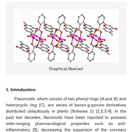
Graphical Abstract
1. Introduction
Flavonoids, which consist of two phenyl rings (A and B) and
heterocyclic ring (C), are series of benzo-g-pyrone derivatives
distributed ubiquitously in plants (
Scheme 1
) [
1
,
2
,
3
,
4
]. In the
past two decades, flavonoids have been reported to possess
wide-ranging pharmacological properties such as anti-
inflammatory [
5
], decreasing the expansion of the coronary