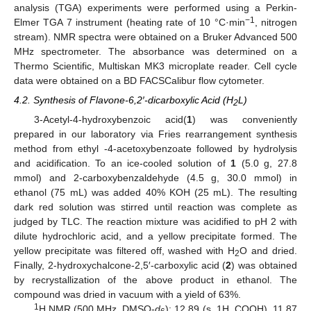
analysis (TGA) experiments were performed using a Perkin-
−1
Elmer TGA 7 instrument (heating rate of 10 °C·min
, nitrogen
stream). NMR spectra were obtained on a Bruker Advanced 500
MHz spectrometer. The absorbance was determined on a
Thermo Scientific, Multiskan MK3 microplate reader. Cell cycle
data were obtained on a BD FACSCalibur flow cytometer.
4.2. Synthesis of Flavone-6,2′-dicarboxylic Acid (H
L)
2
3-Acetyl-4-hydroxybenzoic acid(
1
) was conveniently
prepared in our laboratory via Fries rearrangement synthesis
method from ethyl -4-acetoxybenzoate followed by hydrolysis
and acidification. To an ice-cooled solution of
1
(5.0 g, 27.8
mmol) and 2-carboxybenzaldehyde (4.5 g, 30.0 mmol) in
ethanol (75 mL) was added 40% KOH (25 mL). The resulting
dark red solution was stirred until reaction was complete as
judged by TLC. The reaction mixture was acidified to pH 2 with
dilute hydrochloric acid, and a yellow precipitate formed. The
yellow precipitate was filtered off, washed with H
O and dried.
2
Finally, 2-hydroxychalcone-2,5′-carboxylic acid (
2
) was obtained
by recrystallization of the above product in ethanol. The
compound was dried in vacuum with a yield of 63%.
1
H NMR (500 MHz, DMSO-
d
): 12.89 (s, 1H, COOH), 11.87