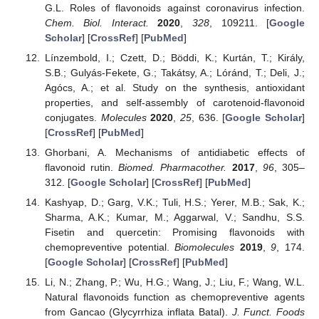
G.L. Roles of flavonoids against coronavirus infection.
Chem. Biol. Interact.
2020
,
328
, 109211. [
Google
Scholar
] [
CrossRef
] [
PubMed
]
Línzembold, I.; Czett, D.; Böddi, K.; Kurtán, T.; Király,
S.B.; Gulyás-Fekete, G.; Takátsy, A.; Lóránd, T.; Deli, J.;
Agócs, A.; et al. Study on the synthesis, antioxidant
properties, and self-assembly of carotenoid-flavonoid
conjugates.
Molecules
2020
,
25
, 636. [
Google Scholar
]
[
CrossRef
] [
PubMed
]
Ghorbani, A. Mechanisms of antidiabetic effects of
flavonoid rutin.
Biomed. Pharmacother.
2017
,
96
, 305–
312. [
Google Scholar
] [
CrossRef
] [
PubMed
]
Kashyap, D.; Garg, V.K.; Tuli, H.S.; Yerer, M.B.; Sak, K.;
Sharma, A.K.; Kumar, M.; Aggarwal, V.; Sandhu, S.S.
Fisetin and quercetin: Promising flavonoids with
chemopreventive potential.
Biomolecules
2019
,
9
, 174.
[
Google Scholar
] [
CrossRef
] [
PubMed
]
Li, N.; Zhang, P.; Wu, H.G.; Wang, J.; Liu, F.; Wang, W.L.
Natural flavonoids function as chemopreventive agents
from Gancao (Glycyrrhiza inflata Batal).
J. Funct. Foods