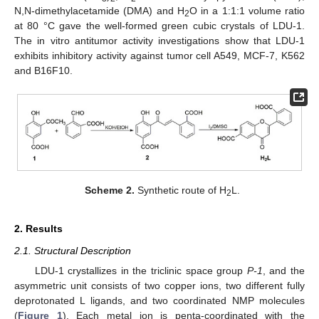
N,N-dimethylacetamide (DMA) and H
O in a 1:1:1 volume ratio
2
at 80 °C gave the well-formed green cubic crystals of LDU-1.
The in vitro antitumor activity investigations show that LDU-1
exhibits inhibitory activity against tumor cell A549, MCF-7, K562
and B16F10.
Scheme 2.
Synthetic route of H
L.
2
2. Results
2.1. Structural Description
LDU-1 crystallizes in the triclinic space group
P-1
, and the
asymmetric unit consists of two copper ions, two different fully
deprotonated L ligands, and two coordinated NMP molecules
(
Figure 1
). Each metal ion is penta-coordinated with the