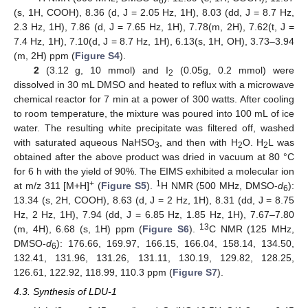
6
(s, 1H, COOH), 8.36 (d, J = 2.05 Hz, 1H), 8.03 (dd, J = 8.7 Hz,
2.3 Hz, 1H), 7.86 (d, J = 7.65 Hz, 1H), 7.78(m, 2H), 7.62(t, J =
7.4 Hz, 1H), 7.10(d, J = 8.7 Hz, 1H), 6.13(s, 1H, OH), 3.73–3.94
(m, 2H) ppm (
Figure S4
).
2
(3.12 g, 10 mmol) and I
(0.05g, 0.2 mmol) were
2
dissolved in 30 mL DMSO and heated to reflux with a microwave
chemical reactor for 7 min at a power of 300 watts. After cooling
to room temperature, the mixture was poured into 100 mL of ice
water. The resulting white precipitate was filtered off, washed
with saturated aqueous NaHSO
, and then with H
O. H
L was
3
2
2
obtained after the above product was dried in vacuum at 80 °C
for 6 h with the yield of 90%. The EIMS exhibited a molecular ion
+
1
at m/z 311 [M+H]
(
Figure S5
).
H NMR (500 MHz, DMSO-
d
):
6
13.34 (s, 2H, COOH), 8.63 (d, J = 2 Hz, 1H), 8.31 (dd, J = 8.75
Hz, 2 Hz, 1H), 7.94 (dd, J = 6.85 Hz, 1.85 Hz, 1H), 7.67–7.80
13
(m, 4H), 6.68 (s, 1H) ppm (
Figure S6
).
C NMR (125 MHz,
DMSO-
d
): 176.66, 169.97, 166.15, 166.04, 158.14, 134.50,
6
132.41, 131.96, 131.26, 131.11, 130.19, 129.82, 128.25,
126.61, 122.92, 118.99, 110.3 ppm (
Figure S7
).
4.3. Synthesis of LDU-1