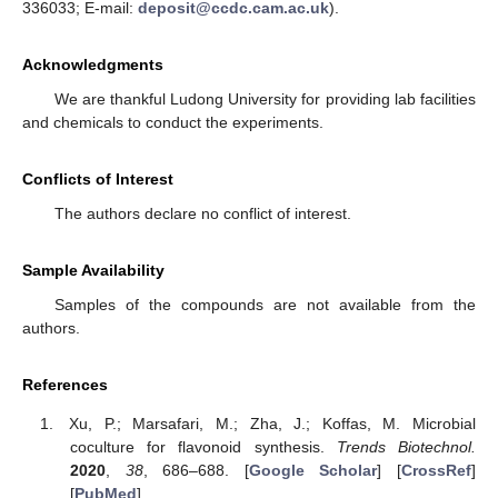
336033; E-mail:
deposit@ccdc.cam.ac.uk
).
Acknowledgments
We are thankful Ludong University for providing lab facilities
and chemicals to conduct the experiments.
Conflicts of Interest
The authors declare no conflict of interest.
Sample Availability
Samples of the compounds are not available from the
authors.
References
Xu, P.; Marsafari, M.; Zha, J.; Koffas, M. Microbial
coculture for flavonoid synthesis.
Trends Biotechnol.
2020
,
38
, 686–688. [
Google Scholar
] [
CrossRef
]
[
PubMed
]