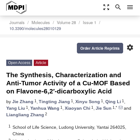
zoom_out_map
search
menu
Journals
Molecules
Volume 28
Issue 1
10.3390/molecules28010129
settings
Order Article Reprints
Open Access
Article
The Synthesis, Characterization and
Anti-Tumor Activity of a Cu-MOF Based
on Flavone-6,2′-dicarboxylic Acid
1
1
1
1
by
Jie Zhang
,
Tingting Jiang
,
Xinyu Song
,
Qing Li
,
1
1
1
1,*
Yang Liu
,
Yanhua Wang
,
Xiaoyan Chi
,
Jie Sun
and
2
Liangliang Zhang
1
School of Life Science, Ludong University, Yantai 264025,
China