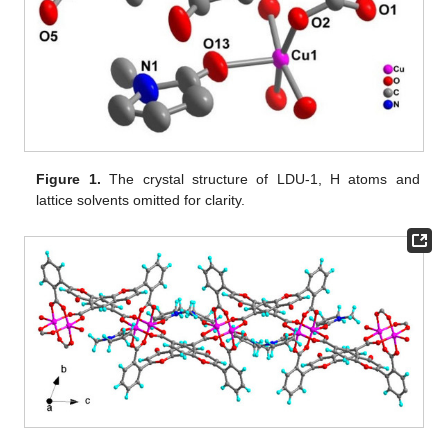
Figure 1.
The crystal structure of LDU-1, H atoms and
lattice solvents omitted for clarity.