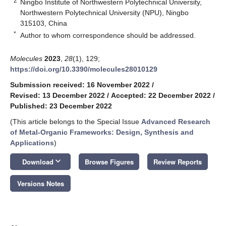
2
Ningbo Institute of Northwestern Polytechnical University,
Northwestern Polytechnical University (NPU), Ningbo
315103, China
*
Author to whom correspondence should be addressed.
Molecules
2023
,
28
(1), 129;
https://doi.org/10.3390/molecules28010129
Submission received: 16 November 2022
/
Revised: 13 December 2022
/
Accepted: 22 December 2022
/
Published: 23 December 2022
(This article belongs to the Special Issue
Advanced Research
of Metal-Organic Frameworks: Design, Synthesis and
Applications
)
keyboard_arrow_down
Download
Browse Figures
Review Reports
Versions Notes