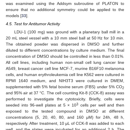
was examined using the Addsym subroutine of PLATON to
ensure that no additional symmetry could be applied to the
models [
33
].
4.5. Test for Antitumor Activity
LDU-1 (100 mg) was ground with a planetary ball mill in a
20 mL steel vessel with a 10 mm steel ball at 50 Hz for 10 min.
The obtained powder was dispersed in DMSO and further
diluted to different concentrations by culture medium. The final
concentration of DMSO should be controlled in less than 0.01%.
All cell lines, including human non-small cell lung cancer line
A549, breast cancer cell line MCF-7, murine B16F10 melanoma
cells, and human erythroleukemia cell line K562 were cultured in
RPMI 1640 medium, and NIH3T3 were cultured in DMEM,
supplemented with 5% fetal bovine serum (FBS) under 5% CO
2
and 95% air at 37 °C. The cell counting Kit-8 (CCK-8) assay was
performed to investigate the cytotoxicity. Briefly, cells were
3
seeded into 96-well plates at 5 × 10
cells per well and then
exposed to the tested compound in DMSO at different
concentrations (5, 20, 40, 80, and 160 μM) for 24h, 48 h,
respectively. After treatment, 10 μL of CCK-8 was added to each
well, and the plates were incubated for an additional 2 h. The