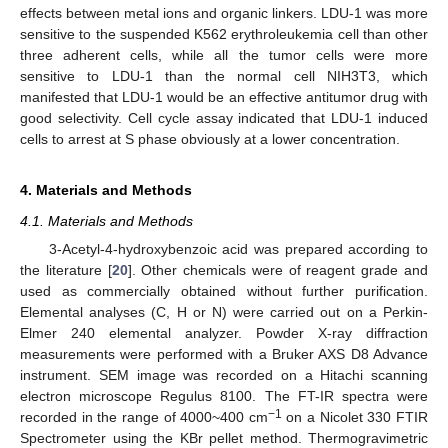
effects between metal ions and organic linkers. LDU-1 was more
sensitive to the suspended K562 erythroleukemia cell than other
three adherent cells, while all the tumor cells were more
sensitive to LDU-1 than the normal cell NIH3T3, which
manifested that LDU-1 would be an effective antitumor drug with
good selectivity. Cell cycle assay indicated that LDU-1 induced
cells to arrest at S phase obviously at a lower concentration.
4. Materials and Methods
4.1. Materials and Methods
3-Acetyl-4-hydroxybenzoic acid was prepared according to
the literature [
20
]. Other chemicals were of reagent grade and
used as commercially obtained without further purification.
Elemental analyses (C, H or N) were carried out on a Perkin-
Elmer 240 elemental analyzer. Powder X-ray diffraction
measurements were performed with a Bruker AXS D8 Advance
instrument. SEM image was recorded on a Hitachi scanning
electron microscope Regulus 8100. The FT-IR spectra were
−1
recorded in the range of 4000~400 cm
on a Nicolet 330 FTIR
Spectrometer using the KBr pellet method. Thermogravimetric