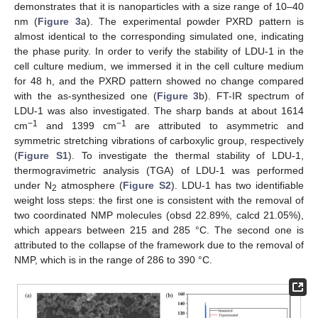
demonstrates that it is nanoparticles with a size range of 10–40
nm (
Figure 3
a). The experimental powder PXRD pattern is
almost identical to the corresponding simulated one, indicating
the phase purity. In order to verify the stability of LDU-1 in the
cell culture medium, we immersed it in the cell culture medium
for 48 h, and the PXRD pattern showed no change compared
with the as-synthesized one (
Figure 3
b). FT-IR spectrum of
LDU-1 was also investigated. The sharp bands at about 1614
−1
−1
cm
and 1399 cm
are attributed to asymmetric and
symmetric stretching vibrations of carboxylic group, respectively
(
Figure S1
). To investigate the thermal stability of LDU-1,
thermogravimetric analysis (TGA) of LDU-1 was performed
under N
atmosphere (
Figure S2
). LDU-1 has two identifiable
2
weight loss steps: the first one is consistent with the removal of
two coordinated NMP molecules (obsd 22.89%, calcd 21.05%),
which appears between 215 and 285 °C. The second one is
attributed to the collapse of the framework due to the removal of
NMP, which is in the range of 286 to 390 °C.