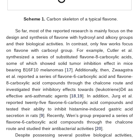
Scheme 1.
Carbon skeleton of a typical flavone.
So far, most of the reported research is mainly focus on the
design and synthesis of flavone with hydroxyl and alkoxy groups
and their biological activities. In contrast, only few works focus
on flavone with carboxyl group. For example, Cutler et al.
synthesized a series of substituted flavone-8-carboxylic acids,
some of which showed solid tumor inhibition effect in mice
bearing B16F10 melanomas [
17
]. Additionally, then, Zwaagstra
et al. reported a series of flavone-6-carboxylic acid and flavone-
8-carboxylic acid compounds through the chalcone route and
investigated their inhibitory effects towards (leukotriene)D4 as
effective anti-asthmatic agents [
18
,
19
]. In addition, Jurg et al.
reported twenty-five flavone-6-carboxylic acid compounds and
tested their ability to inhibit histamine-induced gastric acid
secretion in rats [
9
]. Recently, Wen’s group prepared a series of
flavone-6-carboxylic acid compounds through the chalcone
route and studied their antibacterial activities [
20
].
Despite possessing several positive biological activities,