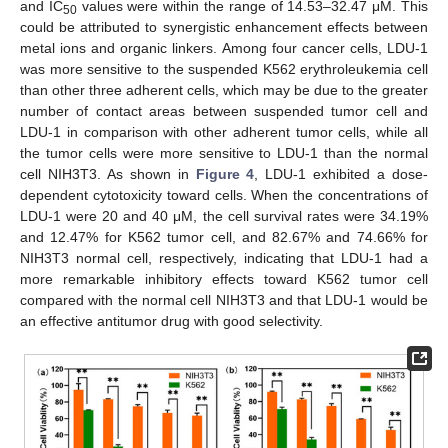
and IC
values were within the range of 14.53–32.47 μM. This
50
could be attributed to synergistic enhancement effects between
metal ions and organic linkers. Among four cancer cells, LDU-1
was more sensitive to the suspended K562 erythroleukemia cell
than other three adherent cells, which may be due to the greater
number of contact areas between suspended tumor cell and
LDU-1 in comparison with other adherent tumor cells, while all
the tumor cells were more sensitive to LDU-1 than the normal
cell NIH3T3. As shown in
Figure 4
, LDU-1 exhibited a dose-
dependent cytotoxicity toward cells. When the concentrations of
LDU-1 were 20 and 40 μM, the cell survival rates were 34.19%
and 12.47% for K562 tumor cell, and 82.67% and 74.66% for
NIH3T3 normal cell, respectively, indicating that LDU-1 had a
more remarkable inhibitory effects toward K562 tumor cell
compared with the normal cell NIH3T3 and that LDU-1 would be
an effective antitumor drug with good selectivity.