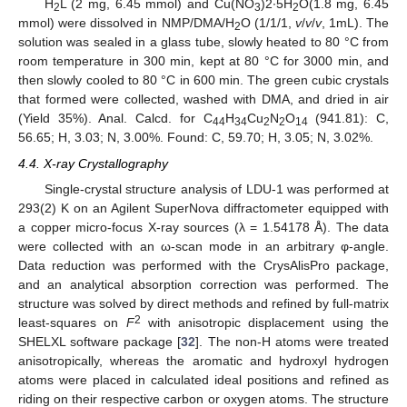
H
L (2 mg, 6.45 mmol) and Cu(NO
)2∙5H
O(1.8 mg, 6.45
2
3
2
mmol) were dissolved in NMP/DMA/H
O (1/1/1,
v
/
v
/
v
, 1mL). The
2
solution was sealed in a glass tube, slowly heated to 80 °C from
room temperature in 300 min, kept at 80 °C for 3000 min, and
then slowly cooled to 80 °C in 600 min. The green cubic crystals
that formed were collected, washed with DMA, and dried in air
(Yield 35%). Anal. Calcd. for C
H
Cu
N
O
(941.81): C,
44
34
2
2
14
56.65; H, 3.03; N, 3.00%. Found: C, 59.70; H, 3.05; N, 3.02%.
4.4. X-ray Crystallography
Single-crystal structure analysis of LDU-1 was performed at
293(2) K on an Agilent SuperNova diffractometer equipped with
a copper micro-focus X-ray sources (λ = 1.54178 Å). The data
were collected with an ω-scan mode in an arbitrary φ-angle.
Data reduction was performed with the CrysAlisPro package,
and an analytical absorption correction was performed. The
structure was solved by direct methods and refined by full-matrix
2
least-squares on
F
with anisotropic displacement using the
SHELXL software package [
32
]. The non-H atoms were treated
anisotropically, whereas the aromatic and hydroxyl hydrogen
atoms were placed in calculated ideal positions and refined as
riding on their respective carbon or oxygen atoms. The structure