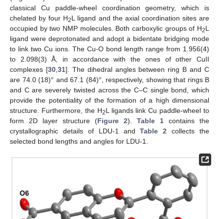
classical Cu paddle-wheel coordination geometry, which is
chelated by four H
L ligand and the axial coordination sites are
2
occupied by two NMP molecules. Both carboxylic groups of H
L
2
ligand were deprotonated and adopt a bidentate bridging mode
to link two Cu ions. The Cu-O bond length range from 1.956(4)
to 2.098(3) Å, in accordance with the ones of other CuII
complexes [
30
,
31
]. The dihedral angles between ring B and C
are 74.0 (18)° and 67.1 (84)°, respectively, showing that rings B
and C are severely twisted across the C–C single bond, which
provide the potentiality of the formation of a high dimensional
structure. Furthermore, the H
L ligands link Cu paddle-wheel to
2
form 2D layer structure (
Figure 2
).
Table 1
contains the
crystallographic details of LDU-1 and
Table 2
collects the
selected bond lengths and angles for LDU-1.