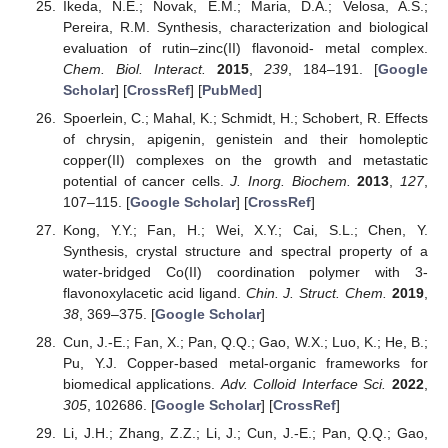
Ikeda, N.E.; Novak, E.M.; Maria, D.A.; Velosa, A.S.;
Pereira, R.M. Synthesis, characterization and biological
evaluation of rutin–zinc(II) flavonoid- metal complex.
Chem. Biol. Interact.
2015
,
239
, 184–191. [
Google
Scholar
] [
CrossRef
] [
PubMed
]
Spoerlein, C.; Mahal, K.; Schmidt, H.; Schobert, R. Effects
of chrysin, apigenin, genistein and their homoleptic
copper(II) complexes on the growth and metastatic
potential of cancer cells.
J. Inorg. Biochem.
2013
,
127
,
107–115. [
Google Scholar
] [
CrossRef
]
Kong, Y.Y.; Fan, H.; Wei, X.Y.; Cai, S.L.; Chen, Y.
Synthesis, crystal structure and spectral property of a
water-bridged Co(II) coordination polymer with 3-
flavonoxylacetic acid ligand.
Chin. J. Struct. Chem.
2019
,
38
, 369–375. [
Google Scholar
]
Cun, J.-E.; Fan, X.; Pan, Q.Q.; Gao, W.X.; Luo, K.; He, B.;
Pu, Y.J. Copper-based metal-organic frameworks for
biomedical applications.
Adv. Colloid Interface Sci.
2022
,
305
, 102686. [
Google Scholar
] [
CrossRef
]
Li, J.H.; Zhang, Z.Z.; Li, J.; Cun, J.-E.; Pan, Q.Q.; Gao,