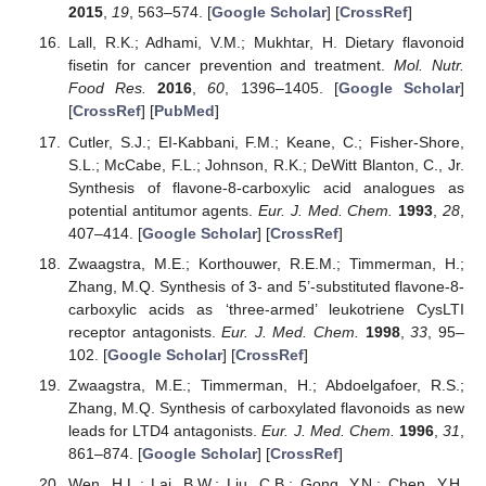
2015
,
19
, 563–574. [
Google Scholar
] [
CrossRef
]
Lall, R.K.; Adhami, V.M.; Mukhtar, H. Dietary flavonoid
fisetin for cancer prevention and treatment.
Mol. Nutr.
Food Res.
2016
,
60
, 1396–1405. [
Google Scholar
]
[
CrossRef
] [
PubMed
]
Cutler, S.J.; EI-Kabbani, F.M.; Keane, C.; Fisher-Shore,
S.L.; McCabe, F.L.; Johnson, R.K.; DeWitt Blanton, C., Jr.
Synthesis of flavone-8-carboxylic acid analogues as
potential antitumor agents.
Eur. J. Med. Chem.
1993
,
28
,
407–414. [
Google Scholar
] [
CrossRef
]
Zwaagstra, M.E.; Korthouwer, R.E.M.; Timmerman, H.;
Zhang, M.Q. Synthesis of 3- and 5’-substituted flavone-8-
carboxylic acids as ‘three-armed’ leukotriene CysLTI
receptor antagonists.
Eur. J. Med. Chem.
1998
,
33
, 95–
102. [
Google Scholar
] [
CrossRef
]
Zwaagstra, M.E.; Timmerman, H.; Abdoelgafoer, R.S.;
Zhang, M.Q. Synthesis of carboxylated flavonoids as new
leads for LTD4 antagonists.
Eur. J. Med. Chem.
1996
,
31
,
861–874. [
Google Scholar
] [
CrossRef
]
Wen, H.L.; Lai, B.W.; Liu, C.B.; Gong, Y.N.; Chen, Y.H.