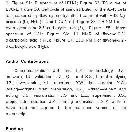
1
, Figure S1: IR spectrum of LDU-1; Figure S2: TG curve of
LDU-1; Figure S3: Cell cycle phase distribution of the A549 cells
as measured by flow cytometry after treatment with PBS (a),
cisplatin (b), H
L (c) and LDU-1 (d); Figure S4: 1H NMR of 2-
2
hydroxychalcone-2,5′-carboxylic acid(
2
); Figure S5: Mass
spectrum of H2L; Figure S6: 1H NMR of flavone-6,2′-
dicarboxylic acid (H
L); Figure S7: 13C NMR of flavone-6,2′-
2
dicarboxylic acid (H
L).
2
Author Contributions
Conceptualization, J.S. and L.Z.; methodology, J.Z.;
software, T.J.; validation, J.Z., Q.L. and X.S.; formal analysis,
J.Z.; investigation, Y.L.; resources, Y.W.; data curation, X.C.;
writing—original draft preparation, J.Z.; writing—review and
editing, J.S.; visualization, J.S. and L.Z.; supervision, J.S.;
project administration, J.Z.; funding acquisition, J.S. All authors
have read and agreed to the published version of the
manuscript.
Funding