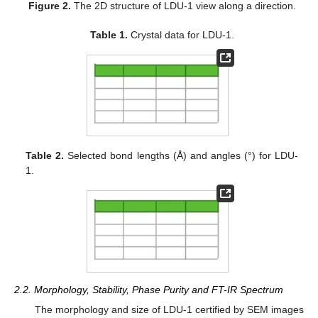
Figure 2.
The 2D structure of LDU-1 view along a direction.
Table 1.
Crystal data for LDU-1.
Table 2.
Selected bond lengths (Å) and angles (°) for LDU-
1.
2.2. Morphology, Stability, Phase Purity and FT-IR Spectrum
The morphology and size of LDU-1 certified by SEM images