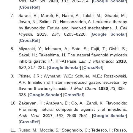
Res. Vet. Sci.
2020
,
131
, 206–214. [
Google Scholar
]
[
CrossRef
]
Saraei, R.; Marofi, F.; Naimi, A.; Talebi, M.; Ghaebi, M.;
Javan, N.; Salimi, O.; Hassanzadeh, A. Leukemia therapy
by flavonoids: Future and involved mechanisms.
J. Cell
Physiol.
2019
,
234
, 8203–8220. [
Google Scholar
]
[
CrossRef
]
Miyazaki, Y.; Ichimura, A.; Sato, S.; Fujii, T.; Oishi, S.;
Sakai, H.; Takeshima, H. The natural flavonoid myricetin
+
+
inhibits gastric H
, K
-ATPase.
Eur. J. Pharmacol.
2018
,
820
, 217–221. [
Google Scholar
] [
CrossRef
]
Pfister, J.R.; Wymann, W.E.; Schuler, M.E.; Roszkowski,
A.P. Inhibition of histamine-induced gastric secretion by
flavone-6-carboxylic acids.
J. Med. Chem.
1980
,
23
, 335–
338. [
Google Scholar
] [
CrossRef
]
Zakaryan, H.; Arabyan, E.; Oo, A.; Zandi, K. Flavonoids:
Promising natural compounds against viral infections.
Arch. Virol.
2017
,
162
, 2539–2551. [
Google Scholar
]
[
CrossRef
]
Russo, M.; Moccia, S.; Spagnuolo, C.; Tedesco, I.; Russo,