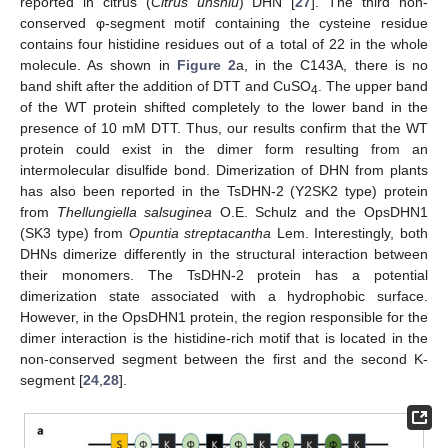
reported in citrus (
Citrus unshiu
) DHN [
27
]. The third non-
conserved φ-segment motif containing the cysteine residue
contains four histidine residues out of a total of 22 in the whole
molecule. As shown in
Figure 2
a, in the C143A, there is no
band shift after the addition of DTT and CuSO
. The upper band
4
of the WT protein shifted completely to the lower band in the
presence of 10 mM DTT. Thus, our results confirm that the WT
protein could exist in the dimer form resulting from an
intermolecular disulfide bond. Dimerization of DHN from plants
has also been reported in the TsDHN-2 (Y2SK2 type) protein
from
Thellungiella salsuginea
O.E. Schulz and the OpsDHN1
(SK3 type) from
Opuntia streptacantha
Lem. Interestingly, both
DHNs dimerize differently in the structural interaction between
their monomers. The TsDHN-2 protein has a potential
dimerization state associated with a hydrophobic surface.
However, in the OpsDHN1 protein, the region responsible for the
dimer interaction is the histidine-rich motif that is located in the
non-conserved segment between the first and the second K-
segment [
24
,
28
].