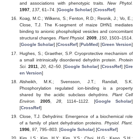
and associations with phenotypic traits.
New Phytol.
1997
,
137
, 61–74. [
Google Scholar
] [
CrossRef
]
Koag, M.C.; Wilkens, S.; Fenton, R.D.; Resnik, J.; Vo, E.;
Close, T.J. The K-segment of maize DHN1 mediates
binding to anionic phospholipid vesicles and concomitant
structural changes.
Plant Physiol.
2009
,
150
, 1503–1514.
[
Google Scholar
] [
CrossRef
] [
PubMed
] [
Green Version
]
Hughes, S.; Graether, S.P. Cryoprotective mechanism of
a small intrinsically disordered dehydrin protein.
Protein
Sci.
2011
,
20
, 42–50. [
Google Scholar
] [
CrossRef
] [
Gre
en Version
]
Alsheikh, M.K.; Svensson, J.T.; Randall, S.K.
Phosphorylation regulated ion-binding is a property
shared by the acidic subclass dehydrins.
Plant Cell
Environ.
2005
,
28
, 1114–1122. [
Google Scholar
]
[
CrossRef
]
Close, T.J. Dehydrins: Emergence of a biochemical role
of a family of plant dehydration proteins.
Physiol. Plant.
1996
,
97
, 795–803. [
Google Scholar
] [
CrossRef
]
Kim, I.S.; Kim, H.Y.; Kim, Y.S.; Choi, H.G.; Kang, S.H.;