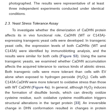
photographed. The results were representative of at least
three independent experiments conducted under identical
conditions.
2.3. Yeast Stress Tolerance Assay
To investigate whether the dimerization of CaDHN protein
affects its in vivo functional role,
CaDHN
(WT or C143A)-
expressing transgenic yeast cells were developed. In transgenic
yeast cells, the expression levels of both
CaDHNs
(WT and
C143A) were identified by immunoblotting analysis, and the
results were similar for both cells (
Figure S3
). Using the same
transgenic yeasts, we examined whether
CaDHN
accumulation
affects the acquired tolerance to various kinds of abiotic stress.
Both transgenic cells were more tolerant than cells with EV
alone when exposed to hydrogen peroxide (H
O
). Cells with
2
2
C143A
CaDHN
were more tolerant to oxidative stress than those
with WT
CaDHN
(
Figure 4
a). In general, although H
O
induces
2
2
the formation of disulfide bonds, which can directly oxidize
cysteine residue, such oxidative cysteine modification triggers
structural alterations in the target protein [
33
]. An irreversible
change in DHN conformation resulted in changes in protein