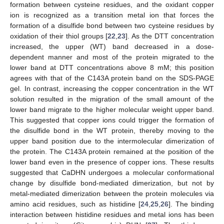
formation between cysteine residues, and the oxidant copper
ion is recognized as a transition metal ion that forces the
formation of a disulfide bond between two cysteine residues by
oxidation of their thiol groups [
22
,
23
]. As the DTT concentration
increased, the upper (WT) band decreased in a dose-
dependent manner and most of the protein migrated to the
lower band at DTT concentrations above 8 mM; this position
agrees with that of the C143A protein band on the SDS-PAGE
gel. In contrast, increasing the copper concentration in the WT
solution resulted in the migration of the small amount of the
lower band migrate to the higher molecular weight upper band.
This suggested that copper ions could trigger the formation of
the disulfide bond in the WT protein, thereby moving to the
upper band position due to the intermolecular dimerization of
the protein. The C143A protein remained at the position of the
lower band even in the presence of copper ions. These results
suggested that CaDHN undergoes a molecular conformational
change by disulfide bond-mediated dimerization, but not by
metal-mediated dimerization between the protein molecules via
amino acid residues, such as histidine [
24
,
25
,
26
]. The binding
interaction between histidine residues and metal ions has been