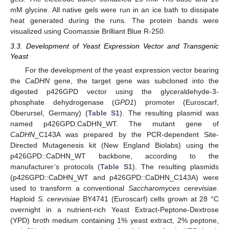
mM glycine. All native gels were run in an ice bath to dissipate
heat generated during the runs. The protein bands were
visualized using Coomassie Brilliant Blue R-250.
3.3. Development of Yeast Expression Vector and Transgenic
Yeast
For the development of the yeast expression vector bearing
the
CaDHN
gene, the target gene was subcloned into the
digested p426GPD vector using the glyceraldehyde-3-
phosphate dehydrogenase (
GPD1
) promoter (Euroscarf,
Oberursel, Germany) (
Table S1
). The resulting plasmid was
named p426GPD:CaDHN_WT. The mutant gene of
CaDHN
_C143A was prepared by the PCR-dependent Site-
Directed Mutagenesis kit (New England Biolabs) using the
p426GPD::CaDHN_WT backbone, according to the
manufacturer’s protocols (
Table S1
). The resulting plasmids
(p426GPD::CaDHN_WT and p426GPD::CaDHN_C143A) were
used to transform a conventional
Saccharomyces cerevisiae
.
Haploid
S. cerevisiae
BY4741 (Euroscarf) cells grown at 28 °C
overnight in a nutrient-rich Yeast Extract-Peptone-Dextrose
(YPD) broth medium containing 1% yeast extract, 2% peptone,