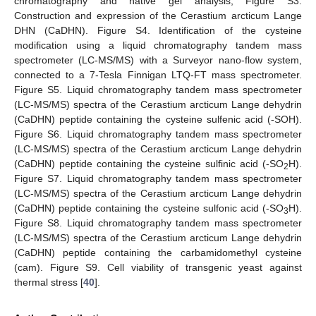
chromatography and native gel analysis; Figure S3.
Construction and expression of the Cerastium arcticum Lange
DHN (CaDHN). Figure S4. Identification of the cysteine
modification using a liquid chromatography tandem mass
spectrometer (LC-MS/MS) with a Surveyor nano-flow system,
connected to a 7-Tesla Finnigan LTQ-FT mass spectrometer.
Figure S5. Liquid chromatography tandem mass spectrometer
(LC-MS/MS) spectra of the Cerastium arcticum Lange dehydrin
(CaDHN) peptide containing the cysteine sulfenic acid (-SOH).
Figure S6. Liquid chromatography tandem mass spectrometer
(LC-MS/MS) spectra of the Cerastium arcticum Lange dehydrin
(CaDHN) peptide containing the cysteine sulfinic acid (-SO
H).
2
Figure S7. Liquid chromatography tandem mass spectrometer
(LC-MS/MS) spectra of the Cerastium arcticum Lange dehydrin
(CaDHN) peptide containing the cysteine sulfonic acid (-SO
H).
3
Figure S8. Liquid chromatography tandem mass spectrometer
(LC-MS/MS) spectra of the Cerastium arcticum Lange dehydrin
(CaDHN) peptide containing the carbamidomethyl cysteine
(cam). Figure S9. Cell viability of transgenic yeast against
thermal stress [
40
].