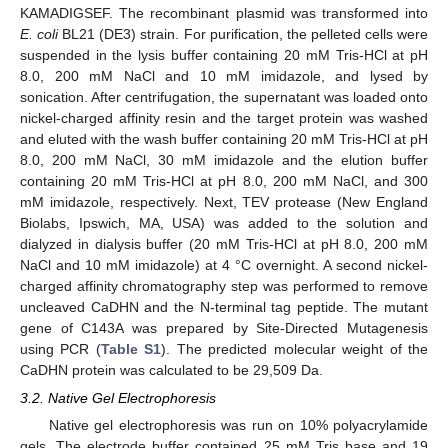
KAMADIGSEF. The recombinant plasmid was transformed into
E. coli
BL21 (DE3) strain. For purification, the pelleted cells were
suspended in the lysis buffer containing 20 mM Tris-HCl at pH
8.0, 200 mM NaCl and 10 mM imidazole, and lysed by
sonication. After centrifugation, the supernatant was loaded onto
nickel-charged affinity resin and the target protein was washed
and eluted with the wash buffer containing 20 mM Tris-HCl at pH
8.0, 200 mM NaCl, 30 mM imidazole and the elution buffer
containing 20 mM Tris-HCl at pH 8.0, 200 mM NaCl, and 300
mM imidazole, respectively. Next, TEV protease (New England
Biolabs, Ipswich, MA, USA) was added to the solution and
dialyzed in dialysis buffer (20 mM Tris-HCl at pH 8.0, 200 mM
NaCl and 10 mM imidazole) at 4 °C overnight. A second nickel-
charged affinity chromatography step was performed to remove
uncleaved CaDHN and the N-terminal tag peptide. The mutant
gene of C143A was prepared by Site-Directed Mutagenesis
using PCR (
Table S1
). The predicted molecular weight of the
CaDHN protein was calculated to be 29,509 Da.
3.2. Native Gel Electrophoresis
Native gel electrophoresis was run on 10% polyacrylamide
gels. The electrode buffer contained 25 mM Tris base and 19