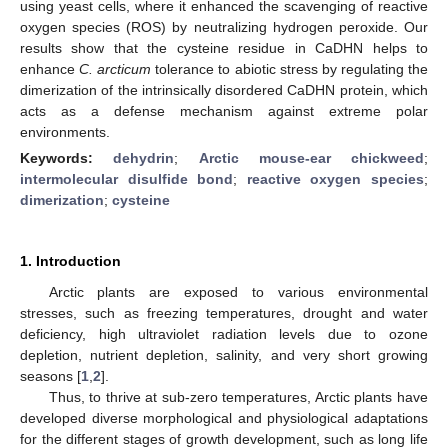
using yeast cells, where it enhanced the scavenging of reactive
oxygen species (ROS) by neutralizing hydrogen peroxide. Our
results show that the cysteine residue in CaDHN helps to
enhance
C. arcticum
tolerance to abiotic stress by regulating the
dimerization of the intrinsically disordered CaDHN protein, which
acts as a defense mechanism against extreme polar
environments.
Keywords:
dehydrin
;
Arctic mouse-ear chickweed
;
intermolecular disulfide bond
;
reactive oxygen species
;
dimerization
;
cysteine
1. Introduction
Arctic plants are exposed to various environmental
stresses, such as freezing temperatures, drought and water
deficiency, high ultraviolet radiation levels due to ozone
depletion, nutrient depletion, salinity, and very short growing
seasons [
1
,
2
].
Thus, to thrive at sub-zero temperatures, Arctic plants have
developed diverse morphological and physiological adaptations
for the different stages of growth development, such as long life