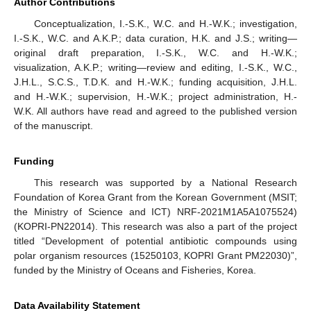
Author Contributions
Conceptualization, I.-S.K., W.C. and H.-W.K.; investigation,
I.-S.K., W.C. and A.K.P.; data curation, H.K. and J.S.; writing—
original draft preparation, I.-S.K., W.C. and H.-W.K.;
visualization, A.K.P.; writing—review and editing, I.-S.K., W.C.,
J.H.L., S.C.S., T.D.K. and H.-W.K.; funding acquisition, J.H.L.
and H.-W.K.; supervision, H.-W.K.; project administration, H.-
W.K. All authors have read and agreed to the published version
of the manuscript.
Funding
This research was supported by a National Research
Foundation of Korea Grant from the Korean Government (MSIT;
the Ministry of Science and ICT) NRF-2021M1A5A1075524)
(KOPRI-PN22014). This research was also a part of the project
titled “Development of potential antibiotic compounds using
polar organism resources (15250103, KOPRI Grant PM22030)”,
funded by the Ministry of Oceans and Fisheries, Korea.
Data Availability Statement