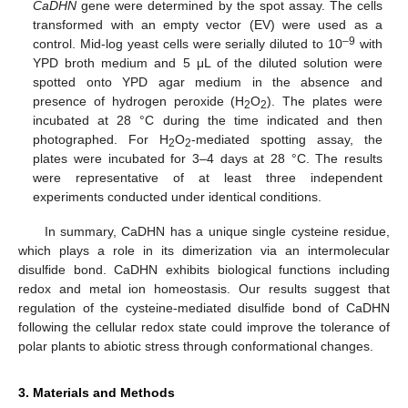
CaDHN
gene were determined by the spot assay. The cells
transformed with an empty vector (EV) were used as a
–9
control. Mid-log yeast cells were serially diluted to 10
with
YPD broth medium and 5 μL of the diluted solution were
spotted onto YPD agar medium in the absence and
presence of hydrogen peroxide (H
O
). The plates were
2
2
incubated at 28 °C during the time indicated and then
photographed. For H
O
-mediated spotting assay, the
2
2
plates were incubated for 3–4 days at 28 °C. The results
were representative of at least three independent
experiments conducted under identical conditions.
In summary, CaDHN has a unique single cysteine residue,
which plays a role in its dimerization via an intermolecular
disulfide bond. CaDHN exhibits biological functions including
redox and metal ion homeostasis. Our results suggest that
regulation of the cysteine-mediated disulfide bond of CaDHN
following the cellular redox state could improve the tolerance of
polar plants to abiotic stress through conformational changes.
3. Materials and Methods