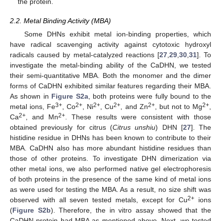
the protein.
2.2. Metal Binding Activity (MBA)
Some DHNs exhibit metal ion-binding properties, which
have radical scavenging activity against cytotoxic hydroxyl
radicals caused by metal-catalyzed reactions [
27
,
29
,
30
,
31
]. To
investigate the metal-binding ability of the CaDHN, we tested
their semi-quantitative MBA. Both the monomer and the dimer
forms of CaDHN exhibited similar features regarding their MBA.
As shown in
Figure S2a
, both proteins were fully bound to the
3+
2+
2+
2+
2+
2+
metal ions, Fe
, Co
, Ni
, Cu
, and Zn
, but not to Mg
,
2+
2+
Ca
, and Mn
. These results were consistent with those
obtained previously for citrus (
Citrus unshiu
) DHN [
27
]. The
histidine residue in DHNs has been known to contribute to their
MBA. CaDHN also has more abundant histidine residues than
those of other proteins. To investigate DHN dimerization via
other metal ions, we also performed native gel electrophoresis
of both proteins in the presence of the same kind of metal ions
as were used for testing the MBA. As a result, no size shift was
2+
observed with all seven tested metals, except for Cu
ions
(
Figure S2b
). Therefore, the in vitro assay showed that the
CaDHN protein had MBA as mentioned above. Next, we tested