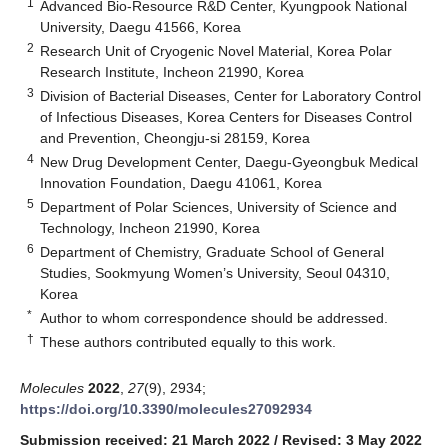
1
Advanced Bio-Resource R&D Center, Kyungpook National
University, Daegu 41566, Korea
2
Research Unit of Cryogenic Novel Material, Korea Polar
Research Institute, Incheon 21990, Korea
3
Division of Bacterial Diseases, Center for Laboratory Control
of Infectious Diseases, Korea Centers for Diseases Control
and Prevention, Cheongju-si 28159, Korea
4
New Drug Development Center, Daegu-Gyeongbuk Medical
Innovation Foundation, Daegu 41061, Korea
5
Department of Polar Sciences, University of Science and
Technology, Incheon 21990, Korea
6
Department of Chemistry, Graduate School of General
Studies, Sookmyung Women’s University, Seoul 04310,
Korea
*
Author to whom correspondence should be addressed.
†
These authors contributed equally to this work.
Molecules
2022
,
27
(9), 2934;
https://doi.org/10.3390/molecules27092934
Submission received: 21 March 2022
/
Revised: 3 May 2022