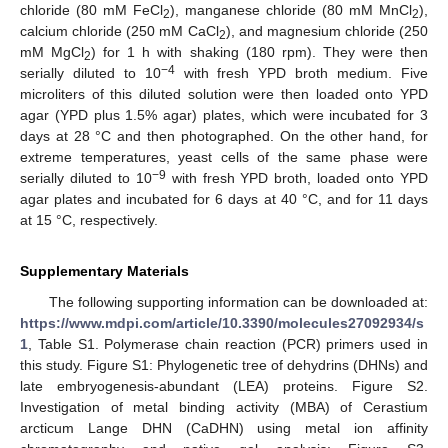
chloride (80 mM FeCl
), manganese chloride (80 mM MnCl
),
2
2
calcium chloride (250 mM CaCl
), and magnesium chloride (250
2
mM MgCl
) for 1 h with shaking (180 rpm). They were then
2
−4
serially diluted to 10
with fresh YPD broth medium. Five
microliters of this diluted solution were then loaded onto YPD
agar (YPD plus 1.5% agar) plates, which were incubated for 3
days at 28 °C and then photographed. On the other hand, for
extreme temperatures, yeast cells of the same phase were
−9
serially diluted to 10
with fresh YPD broth, loaded onto YPD
agar plates and incubated for 6 days at 40 °C, and for 11 days
at 15 °C, respectively.
Supplementary Materials
The following supporting information can be downloaded at:
https://www.mdpi.com/article/10.3390/molecules27092934/s
1
, Table S1. Polymerase chain reaction (PCR) primers used in
this study. Figure S1: Phylogenetic tree of dehydrins (DHNs) and
late embryogenesis-abundant (LEA) proteins. Figure S2.
Investigation of metal binding activity (MBA) of Cerastium
arcticum Lange DHN (CaDHN) using metal ion affinity