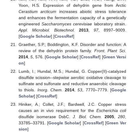
Yoon, H.S. Expression of dehydrin gene from Arctic
Cerastium arcticum
increases abiotic stress tolerance
and enhances the fermentation capacity of a genetically
engineered
Saccharomyces cerevisiae
laboratory strain.
Appl. Microbiol. Biotechnol.
2013
,
97
, 8997–9009.
[
Google Scholar
] [
CrossRef
]
Graether, S.P.; Boddington, K.F. Disorder and function: A
review of the dehydrin protein family.
Front. Plant Sci.
2014
,
5
, 576. [
Google Scholar
] [
CrossRef
] [
Green Versi
on
]
Lumb, I.; Hundal, M.S.; Hundal, G. Copper(II)-catalyzed
disulfide scission--stepwise aerobic oxidative cleavage to
sulfinate and sulfonate and reductive anaerobic cleavage
to thiols.
Inorg. Chem.
2014
,
53
, 7770–7779. [
Google
Scholar
] [
CrossRef
]
Hiniker, A.; Collet, J.F.; Bardwell, J.C. Copper stress
causes an in vivo requirement for the
Escherichia coli
disulfide isomerase DsbC.
J. Biol. Chem.
2005
,
280
,
33785–33791. [
Google Scholar
] [
CrossRef
] [
Green Ver
sion
]