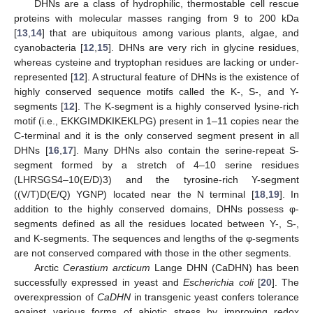
DHNs are a class of hydrophilic, thermostable cell rescue
proteins with molecular masses ranging from 9 to 200 kDa
[
13
,
14
] that are ubiquitous among various plants, algae, and
cyanobacteria [
12
,
15
]. DHNs are very rich in glycine residues,
whereas cysteine and tryptophan residues are lacking or under-
represented [
12
]. A structural feature of DHNs is the existence of
highly conserved sequence motifs called the K-, S-, and Y-
segments [
12
]. The K-segment is a highly conserved lysine-rich
motif (i.e., EKKGIMDKIKEKLPG) present in 1–11 copies near the
C-terminal and it is the only conserved segment present in all
DHNs [
16
,
17
]. Many DHNs also contain the serine-repeat S-
segment formed by a stretch of 4–10 serine residues
(LHRSGS4–10(E/D)3) and the tyrosine-rich Y-segment
((V/T)D(E/Q) YGNP) located near the N terminal [
18
,
19
]. In
addition to the highly conserved domains, DHNs possess φ-
segments defined as all the residues located between Y-, S-,
and K-segments. The sequences and lengths of the φ-segments
are not conserved compared with those in the other segments.
Arctic
Cerastium arcticum
Lange DHN (CaDHN) has been
successfully expressed in yeast and
Escherichia coli
[
20
]. The
overexpression of
CaDHN
in transgenic yeast confers tolerance
against various forms of abiotic stress by improving redox