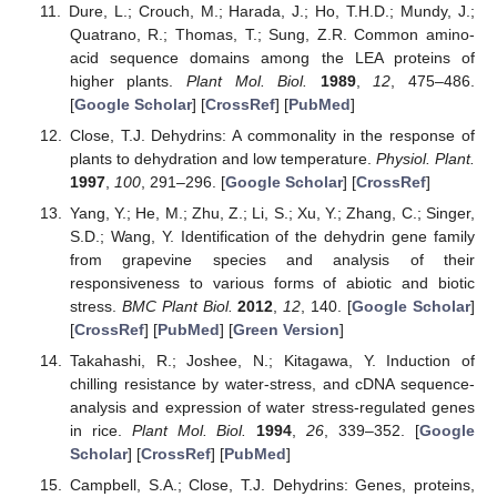
Dure, L.; Crouch, M.; Harada, J.; Ho, T.H.D.; Mundy, J.;
Quatrano, R.; Thomas, T.; Sung, Z.R. Common amino-
acid sequence domains among the LEA proteins of
higher plants.
Plant Mol. Biol.
1989
,
12
, 475–486.
[
Google Scholar
] [
CrossRef
] [
PubMed
]
Close, T.J. Dehydrins: A commonality in the response of
plants to dehydration and low temperature.
Physiol. Plant.
1997
,
100
, 291–296. [
Google Scholar
] [
CrossRef
]
Yang, Y.; He, M.; Zhu, Z.; Li, S.; Xu, Y.; Zhang, C.; Singer,
S.D.; Wang, Y. Identification of the dehydrin gene family
from grapevine species and analysis of their
responsiveness to various forms of abiotic and biotic
stress.
BMC Plant Biol.
2012
,
12
, 140. [
Google Scholar
]
[
CrossRef
] [
PubMed
] [
Green Version
]
Takahashi, R.; Joshee, N.; Kitagawa, Y. Induction of
chilling resistance by water-stress, and cDNA sequence-
analysis and expression of water stress-regulated genes
in rice.
Plant Mol. Biol.
1994
,
26
, 339–352. [
Google
Scholar
] [
CrossRef
] [
PubMed
]
Campbell, S.A.; Close, T.J. Dehydrins: Genes, proteins,