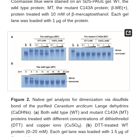
Coomassie blue were stained on an SDS-PAGE gel. WT, the
wild type protein; MT, the mutant C143A protein; β-ME(+),
protein treated with 10 mM of β-mercaptoethanol. Each gel
lane was loaded with 1 μg of the protein.
Figure 2.
Native gel analysis for dimerization via disulfide
bond of the purified
Cerastium arcticum
Lange dehydrins
(CaDHNs). (
a
) Both wild type (WT) and mutant C143A (MT)
proteins treated with different concentrations of dithiothreitol
(DTT) and copper ions (CuSO
). (
b
) DTT-treated WT
4
protein (0–20 mM). Each gel lane was loaded with 1.5 μg of