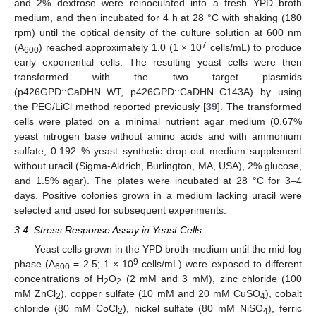
and 2% dextrose were reinoculated into a fresh YPD broth
medium, and then incubated for 4 h at 28 °C with shaking (180
rpm) until the optical density of the culture solution at 600 nm
7
(A
) reached approximately 1.0 (1 × 10
cells/mL) to produce
600
early exponential cells. The resulting yeast cells were then
transformed with the two target plasmids
(p426GPD::CaDHN_WT, p426GPD::CaDHN_C143A) by using
the PEG/LiCl method reported previously [
39
]. The transformed
cells were plated on a minimal nutrient agar medium (0.67%
yeast nitrogen base without amino acids and with ammonium
sulfate, 0.192 % yeast synthetic drop-out medium supplement
without uracil (Sigma-Aldrich, Burlington, MA, USA), 2% glucose,
and 1.5% agar). The plates were incubated at 28 °C for 3–4
days. Positive colonies grown in a medium lacking uracil were
selected and used for subsequent experiments.
3.4. Stress Response Assay in Yeast Cells
Yeast cells grown in the YPD broth medium until the mid-log
9
phase (A
= 2.5; 1 × 10
cells/mL) were exposed to different
600
concentrations of H
O
(2 mM and 3 mM), zinc chloride (100
2
2
mM ZnCl
), copper sulfate (10 mM and 20 mM CuSO
), cobalt
2
4
chloride (80 mM CoCl
), nickel sulfate (80 mM NiSO
), ferric
2
4