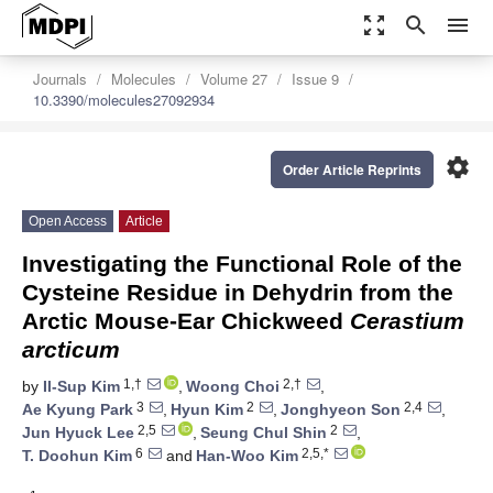
zoom_out_map
search
menu
Journals
Molecules
Volume 27
Issue 9
10.3390/molecules27092934
settings
Order Article Reprints
Open Access
Article
Investigating the Functional Role of the
Cysteine Residue in Dehydrin from the
Arctic Mouse-Ear Chickweed
Cerastium
arcticum
1,†
2,†
by
Il-Sup Kim
,
Woong Choi
,
3
2
2,4
Ae Kyung Park
,
Hyun Kim
,
Jonghyeon Son
,
2,5
2
Jun Hyuck Lee
,
Seung Chul Shin
,
6
2,5,*
T. Doohun Kim
and
Han-Woo Kim