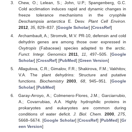
Chew, O.; Lelean, S.; John, U.P.; Spangenberg, G.C.
Cold acclimation induces rapid and dynamic changes in
freeze tolerance mechanisms in the cryophile
Deschampsia antarctica
E. Desv.
Plant Cell Environ.
2012
,
35
, 829–837. [
Google Scholar
] [
CrossRef
]
Archambault, A.; Stromvik, M.V. PR-10, defensin and cold
dehydrin genes are among those over expressed in
Oxytropis
(Fabaceae) species adapted to the arctic.
Funct. Integr. Genomics
2011
,
11
, 497–505. [
Google
Scholar
] [
CrossRef
] [
PubMed
] [
Green Version
]
Allagulova, C.R.; Gimalov, F.R.; Shakirova, F.M.; Vakhitov,
V.A. The plant dehydrins: Structure and putative
functions.
Biochemistry
2003
,
68
, 945–951. [
Google
Scholar
] [
PubMed
]
Garay-Arroyo, A.; Colmenero-Flores, J.M.; Garciarrubio,
A.; Covarrubias, A.A. Highly hydrophilic proteins in
prokaryotes and eukaryotes are common during
conditions of water deficit.
J. Biol. Chem.
2000
,
275
,
5668–5674. [
Google Scholar
] [
CrossRef
] [
PubMed
] [
Gr
een Version
]