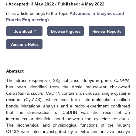
/
Accepted: 3 May 2022
/
Published: 4 May 2022
(This article belongs to the Topic
Advances in Enzymes and
Protein Engineering
)
keyboard_arrow_down
Download
Browse Figures
Review Reports
Versions Notes
Abstract
The stress-responsive, SK
subclass, dehydrin gene,
CaDHN
,
5
has been identified from the Arctic mouse-ear chickweed
Cerastium arcticum
. CaDHN contains an unusual single cysteine
residue (Cys143), which can form intermolecular disulfide
bonds. Mutational analysis and a redox experiment confirmed
that the dimerization of CaDHN was the result of an
intermolecular disulfide bond between the cysteine residues.
The biochemical and physiological functions of the mutant
C143A were also investigated by in vitro and in vivo assays