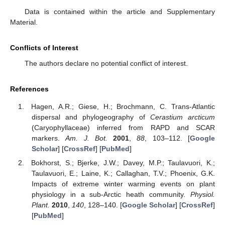
Data is contained within the article and Supplementary
Material.
Conflicts of Interest
The authors declare no potential conflict of interest.
References
Hagen, A.R.; Giese, H.; Brochmann, C. Trans-Atlantic
dispersal and phylogeography of
Cerastium arcticum
(Caryophyllaceae) inferred from RAPD and SCAR
markers.
Am. J. Bot.
2001
,
88
, 103–112. [
Google
Scholar
] [
CrossRef
] [
PubMed
]
Bokhorst, S.; Bjerke, J.W.; Davey, M.P.; Taulavuori, K.;
Taulavuori, E.; Laine, K.; Callaghan, T.V.; Phoenix, G.K.
Impacts of extreme winter warming events on plant
physiology in a sub-Arctic heath community.
Physiol.
Plant.
2010
,
140
, 128–140. [
Google Scholar
] [
CrossRef
]
[
PubMed
]