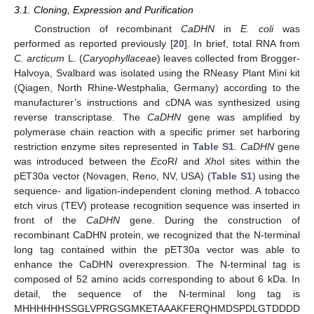
3.1. Cloning, Expression and Purification
Construction of recombinant
CaDHN
in
E. coli
was
performed as reported previously [
20
]. In brief, total RNA from
C. arcticum
L. (
Caryophyllaceae
) leaves collected from Brogger-
Halvoya, Svalbard was isolated using the RNeasy Plant Mini kit
(Qiagen, North Rhine-Westphalia, Germany) according to the
manufacturer’s instructions and cDNA was synthesized using
reverse transcriptase. The
CaDHN
gene was amplified by
polymerase chain reaction with a specific primer set harboring
restriction enzyme sites represented in
Table S1
.
CaDHN
gene
was introduced between the
Eco
R
I
and
Xho
I sites within the
pET30a vector (Novagen, Reno, NV, USA) (
Table S1
) using the
sequence- and ligation-independent cloning method. A tobacco
etch virus (TEV) protease recognition sequence was inserted in
front of the
CaDHN
gene. During the construction of
recombinant CaDHN protein, we recognized that the N-terminal
long tag contained within the pET30a vector was able to
enhance the CaDHN overexpression. The N-terminal tag is
composed of 52 amino acids corresponding to about 6 kDa. In
detail, the sequence of the N-terminal long tag is
MHHHHHHSSGLVPRGSGMKETAAAKFERQHMDSPDLGTDDDD