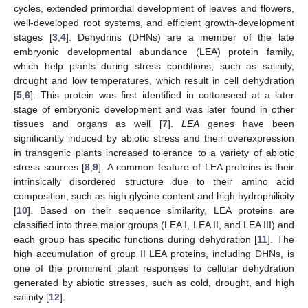
cycles, extended primordial development of leaves and flowers,
well-developed root systems, and efficient growth-development
stages [
3
,
4
]. Dehydrins (DHNs) are a member of the late
embryonic developmental abundance (LEA) protein family,
which help plants during stress conditions, such as salinity,
drought and low temperatures, which result in cell dehydration
[
5
,
6
]. This protein was first identified in cottonseed at a later
stage of embryonic development and was later found in other
tissues and organs as well [
7
].
LEA
genes have been
significantly induced by abiotic stress and their overexpression
in transgenic plants increased tolerance to a variety of abiotic
stress sources [
8
,
9
]. A common feature of LEA proteins is their
intrinsically disordered structure due to their amino acid
composition, such as high glycine content and high hydrophilicity
[
10
]. Based on their sequence similarity, LEA proteins are
classified into three major groups (LEA I, LEA II, and LEA III) and
each group has specific functions during dehydration [
11
]. The
high accumulation of group II LEA proteins, including DHNs, is
one of the prominent plant responses to cellular dehydration
generated by abiotic stresses, such as cold, drought, and high
salinity [
12
].