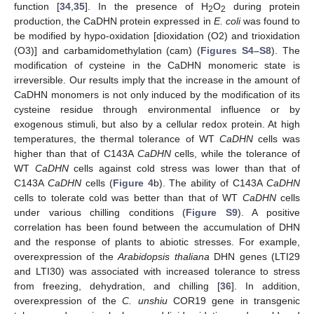
function [
34
,
35
]. In the presence of H
O
during protein
2
2
11. May
12. May
13. May
14. May
15. May
16. May
17. May
18. May
19. May
21. May
22. May
23. May
24. May
25. May
26. May
27. May
28. May
29. May
31. May
1. Jun
2. Jun
3. Jun
4. Jun
5. Jun
6. Jun
7. Jun
8. Jun
10. Jun
11. Jun
12. Jun
13. Jun
14. Jun
15. Jun
16. Jun
17. Jun
18. Jun
20. Jun
21. Jun
22. Jun
23. Jun
24. Jun
25. Jun
26. Jun
27. Jun
28. Jun
30. Jun
1. Jul
2. Jul
3. Jul
4. Jul
5. Jul
6. Jul
7. Jul
8. Jul
10. Jul
11. Jul
12. Jul
13. Jul
14. Jul
15. Jul
16. Jul
17. Jul
18. Jul
20. Jul
21. Jul
22. Jul
23. Jul
24. Jul
25. Jul
26. Jul
27. Jul
28. Jul
30. Jul
31. Jul
1. Aug
2. Aug
3. Aug
4. Aug
5. Aug
6. Aug
7. Aug
production, the CaDHN protein expressed in
E. coli
was found to
be modified by hypo-oxidation [dioxidation (O2) and trioxidation
(O3)] and carbamidomethylation (cam) (
Figures S4–S8
). The
modification of cysteine in the CaDHN monomeric state is
irreversible. Our results imply that the increase in the amount of
CaDHN monomers is not only induced by the modification of its
cysteine residue through environmental influence or by
exogenous stimuli, but also by a cellular redox protein. At high
temperatures, the thermal tolerance of WT
CaDHN
cells was
higher than that of C143A
CaDHN
cells, while the tolerance of
WT
CaDHN
cells against cold stress was lower than that of
C143A
CaDHN
cells (
Figure 4
b). The ability of C143A
CaDHN
cells to tolerate cold was better than that of WT
CaDHN
cells
under various chilling conditions (
Figure S9
). A positive
correlation has been found between the accumulation of DHN
and the response of plants to abiotic stresses. For example,
overexpression of the
Arabidopsis thaliana
DHN genes (LTI29
and LTI30) was associated with increased tolerance to stress
from freezing, dehydration, and chilling [
36
]. In addition,
overexpression of the
C. unshiu
COR19 gene in transgenic