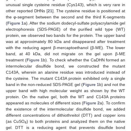
unusual single cysteine residue (Cys143), which is very rare in
other reported DHNs [
21
]. The cysteine residue is positioned at
the φ-segment between the second and the third K-segments
(
Figure 1
a). After the sodium dodecyl-sulfate polyacrylamide gel
electrophoresis (SDS-PAGE) of the purified wild type (WT)
protein, we observed two bands for the protein. The upper band
was at approximately 80 kDa and disappeared after treatment
with the reducing agent β-mercaptoethanol (β-ME). The lower
band, at 40 kDa, did not migrate on the gel upon β-ME
treatment (
Figure 1
b). To check whether the CaDHN formed an
intermolecular disulfide bond, we constructed the mutant
C143A, wherein an alanine residue was introduced instead of
the cysteine. The mutant C143A protein exhibited only a single
band in the non-reduced SDS-PAGE gel (
Figure 1
b) and not the
upper band with high molecular weight as shown by the WT
protein. On the native gel, both the WT and C143A proteins
appeared as molecules of different sizes (
Figure 2
a). To confirm
the existence of the intermolecular disulfide bond, we added
different concentrations of dithiothreitol (DTT) and copper ions
(as CuSO
) to both proteins and analyzed them on the native
4
gel. DTT is a reducing agent that prevents disulfide bond