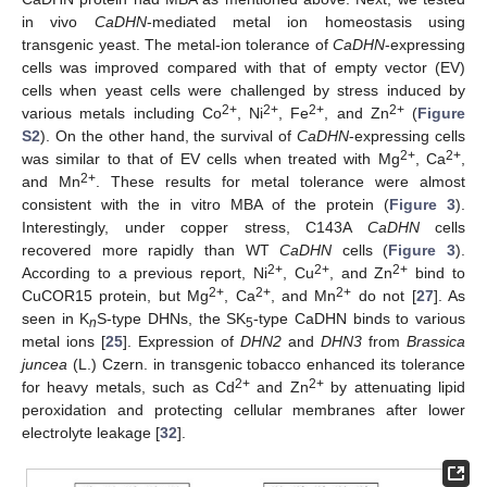
in vivo
CaDHN
-mediated metal ion homeostasis using
transgenic yeast. The metal-ion tolerance of
CaDHN
-expressing
cells was improved compared with that of empty vector (EV)
cells when yeast cells were challenged by stress induced by
2+
2+
2+
2+
various metals including Co
, Ni
, Fe
, and Zn
(
Figure
S2
). On the other hand, the survival of
CaDHN
-expressing cells
2+
2+
was similar to that of EV cells when treated with Mg
, Ca
,
2+
and Mn
. These results for metal tolerance were almost
consistent with the in vitro MBA of the protein (
Figure 3
).
Interestingly, under copper stress, C143A
CaDHN
cells
recovered more rapidly than WT
CaDHN
cells (
Figure 3
).
2+
2+
2+
According to a previous report, Ni
, Cu
, and Zn
bind to
2+
2+
2+
CuCOR15 protein, but Mg
, Ca
, and Mn
do not [
27
]. As
seen in K
S-type DHNs, the SK
-type CaDHN binds to various
n
5
metal ions [
25
]. Expression of
DHN2
and
DHN3
from
Brassica
juncea
(L.) Czern. in transgenic tobacco enhanced its tolerance
2+
2+
for heavy metals, such as Cd
and Zn
by attenuating lipid
peroxidation and protecting cellular membranes after lower
electrolyte leakage [
32
].