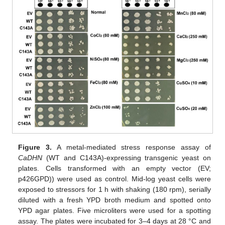
Figure 3.
A metal-mediated stress response assay of
CaDHN
(WT and C143A)-expressing transgenic yeast on
plates. Cells transformed with an empty vector (EV;
p426GPD)) were used as control. Mid-log yeast cells were
exposed to stressors for 1 h with shaking (180 rpm), serially
diluted with a fresh YPD broth medium and spotted onto
YPD agar plates. Five microliters were used for a spotting
assay. The plates were incubated for 3–4 days at 28 °C and