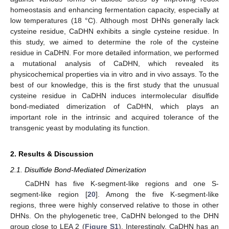
homeostasis and enhancing fermentation capacity, especially at
low temperatures (18 °C). Although most DHNs generally lack
cysteine residue, CaDHN exhibits a single cysteine residue. In
this study, we aimed to determine the role of the cysteine
residue in CaDHN. For more detailed information, we performed
a mutational analysis of CaDHN, which revealed its
physicochemical properties via in vitro and in vivo assays. To the
best of our knowledge, this is the first study that the unusual
cysteine residue in CaDHN induces intermolecular disulfide
bond-mediated dimerization of CaDHN, which plays an
important role in the intrinsic and acquired tolerance of the
transgenic yeast by modulating its function.
2. Results & Discussion
2.1. Disulfide Bond-Mediated Dimerization
CaDHN has five K-segment-like regions and one S-
segment-like region [
20
]. Among the five K-segment-like
regions, three were highly conserved relative to those in other
DHNs. On the phylogenetic tree, CaDHN belonged to the DHN
group close to LEA 2 (
Figure S1
). Interestingly, CaDHN has an