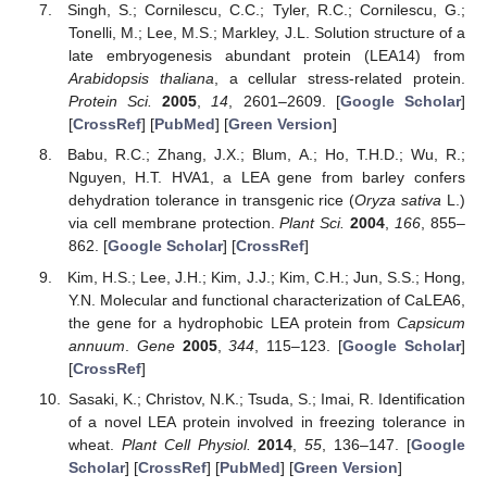
Singh, S.; Cornilescu, C.C.; Tyler, R.C.; Cornilescu, G.;
Tonelli, M.; Lee, M.S.; Markley, J.L. Solution structure of a
late embryogenesis abundant protein (LEA14) from
Arabidopsis thaliana
, a cellular stress-related protein.
Protein Sci.
2005
,
14
, 2601–2609. [
Google Scholar
]
[
CrossRef
] [
PubMed
] [
Green Version
]
Babu, R.C.; Zhang, J.X.; Blum, A.; Ho, T.H.D.; Wu, R.;
Nguyen, H.T. HVA1, a LEA gene from barley confers
dehydration tolerance in transgenic rice (
Oryza sativa
L.)
via cell membrane protection.
Plant Sci.
2004
,
166
, 855–
862. [
Google Scholar
] [
CrossRef
]
Kim, H.S.; Lee, J.H.; Kim, J.J.; Kim, C.H.; Jun, S.S.; Hong,
Y.N. Molecular and functional characterization of CaLEA6,
the gene for a hydrophobic LEA protein from
Capsicum
annuum
.
Gene
2005
,
344
, 115–123. [
Google Scholar
]
[
CrossRef
]
Sasaki, K.; Christov, N.K.; Tsuda, S.; Imai, R. Identification
of a novel LEA protein involved in freezing tolerance in
wheat.
Plant Cell Physiol.
2014
,
55
, 136–147. [
Google
Scholar
] [
CrossRef
] [
PubMed
] [
Green Version
]