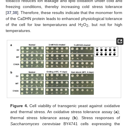
tobacco reduces ion leakage and lipid oxidation under cold and
freezing conditions, thereby increasing cold stress tolerance
[
37
,
38
]. Therefore, these results indicate that the monomer form
of the CaDHN protein leads to enhanced physiological tolerance
of the cell for low temperatures and H
O
, but not for high
2
2
temperatures.
Figure 4.
Cell viability of transgenic yeast against oxidative
and thermal stress. An oxidative stress tolerance assay (
a
);
thermal stress tolerance assay (
b
). Stress responses of
Saccharomyces cerevisiae
BY4741 cells expressing the