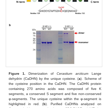
Figure 1.
Dimerization of
Cerastium arcticum
Lange
dehydrin (CaDHN) by the unique cysteine. (
a
). Scheme of
the cysteine position in the CaDHN. The CaDHN protein
containing 270 amino acids was composed of five K
segments, a conserved S segment and five non-conserved
φ-segments. The unique cysteine within the φ-segment is
highlighted in red. (
b
). Purified CaDHNs analyzed on