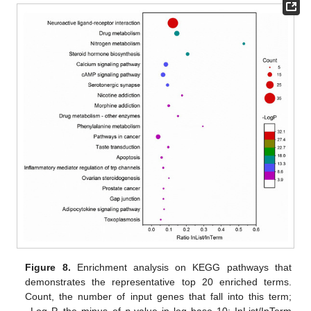
Figure 8.
Enrichment analysis on KEGG pathways that
demonstrates the representative top 20 enriched terms.
Count, the number of input genes that fall into this term;