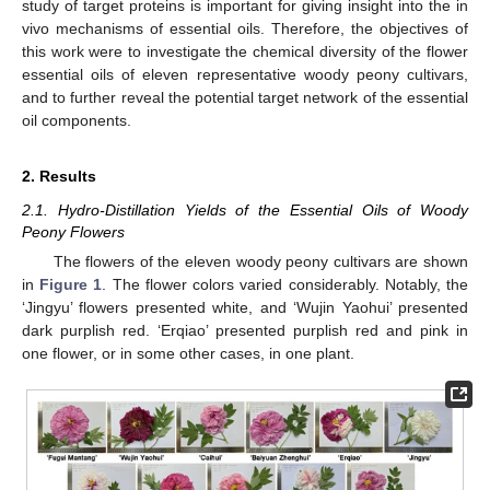
study of target proteins is important for giving insight into the in
vivo mechanisms of essential oils. Therefore, the objectives of
this work were to investigate the chemical diversity of the flower
essential oils of eleven representative woody peony cultivars,
and to further reveal the potential target network of the essential
oil components.
2. Results
2.1. Hydro-Distillation Yields of the Essential Oils of Woody
Peony Flowers
The flowers of the eleven woody peony cultivars are shown
in
Figure 1
. The flower colors varied considerably. Notably, the
‘Jingyu’ flowers presented white, and ‘Wujin Yaohui’ presented
dark purplish red. ‘Erqiao’ presented purplish red and pink in
one flower, or in some other cases, in one plant.