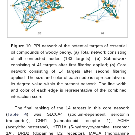
Figure 10.
PPI network of the potential targets of essential
oil compounds of woody peony. (
a
) Total network consisting
of all connected nodes (183 targets); (
b
) Subnetwork
consisting of 41 targets after first filtering applied; (
c
) Core
network consisting of 14 targets after second filtering
applied. The size and color of each node is representative of
its degree value within the present network. The line width
and color of each edge is representative of the combined
interaction score.
The final ranking of the 14 targets in this core network
(
Table 4
) was SLC6A4 (sodium-dependent serotonin
transporter), CNR1 (cannabinoid receptor 1), ACHE
(acetylcholinesterase), HTR1A (5-hydroxytryptamine receptor
1A), DRD2 (dopamine D2 receptor), MAOA (monoamine