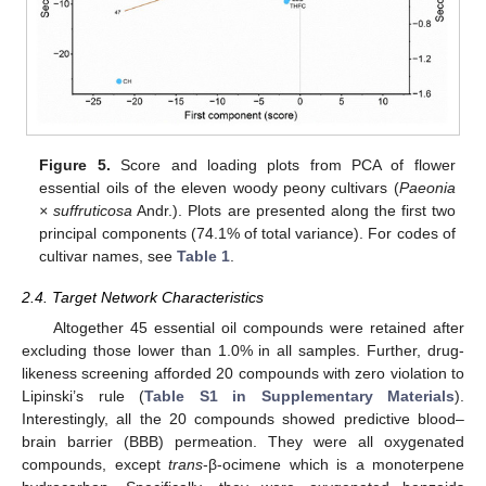
Figure 5.
Score and loading plots from PCA of flower
essential oils of the eleven woody peony cultivars (
Paeonia
× suffruticosa
Andr.). Plots are presented along the first two
principal components (74.1% of total variance). For codes of
cultivar names, see
Table 1
.
2.4. Target Network Characteristics
Altogether 45 essential oil compounds were retained after
excluding those lower than 1.0% in all samples. Further, drug-
likeness screening afforded 20 compounds with zero violation to
Lipinski’s rule (
Table S1 in Supplementary Materials
).
Interestingly, all the 20 compounds showed predictive blood–
brain barrier (BBB) permeation. They were all oxygenated
compounds, except
trans
-β-ocimene which is a monoterpene