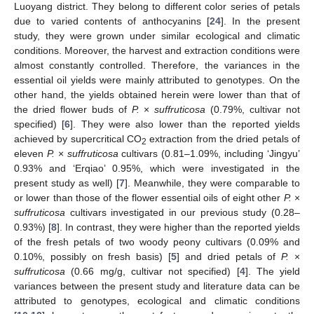
Luoyang district. They belong to different color series of petals
due to varied contents of anthocyanins [
24
]. In the present
study, they were grown under similar ecological and climatic
conditions. Moreover, the harvest and extraction conditions were
almost constantly controlled. Therefore, the variances in the
essential oil yields were mainly attributed to genotypes. On the
other hand, the yields obtained herein were lower than that of
the dried flower buds of
P.
×
suffruticosa
(0.79%, cultivar not
specified) [
6
]. They were also lower than the reported yields
achieved by supercritical CO
extraction from the dried petals of
2
eleven
P.
×
suffruticosa
cultivars (0.81–1.09%, including ‘Jingyu’
0.93% and ‘Erqiao’ 0.95%, which were investigated in the
present study as well) [
7
]. Meanwhile, they were comparable to
or lower than those of the flower essential oils of eight other
P.
×
suffruticosa
cultivars investigated in our previous study (0.28–
0.93%) [
8
]. In contrast, they were higher than the reported yields
of the fresh petals of two woody peony cultivars (0.09% and
0.10%, possibly on fresh basis) [
5
] and dried petals of
P.
×
suffruticosa
(0.66 mg/g, cultivar not specified) [
4
]. The yield
variances between the present study and literature data can be
attributed to genotypes, ecological and climatic conditions