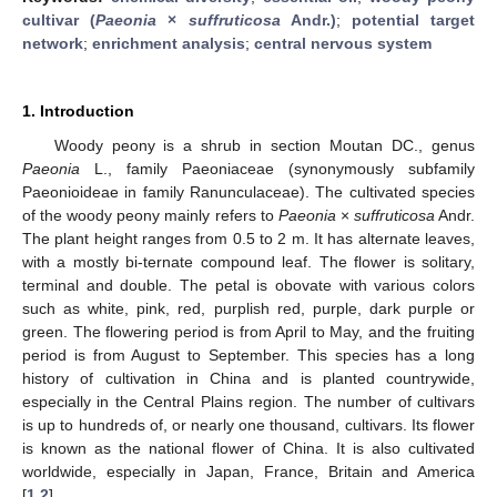
cultivar (
Paeonia
×
suffruticosa
Andr.)
;
potential target
network
;
enrichment analysis
;
central nervous system
1. Introduction
Woody peony is a shrub in section Moutan DC., genus
Paeonia
L., family Paeoniaceae (synonymously subfamily
Paeonioideae in family Ranunculaceae). The cultivated species
of the woody peony mainly refers to
Paeonia
×
suffruticosa
Andr.
The plant height ranges from 0.5 to 2 m. It has alternate leaves,
with a mostly bi-ternate compound leaf. The flower is solitary,
terminal and double. The petal is obovate with various colors
such as white, pink, red, purplish red, purple, dark purple or
green. The flowering period is from April to May, and the fruiting
period is from August to September. This species has a long
history of cultivation in China and is planted countrywide,
especially in the Central Plains region. The number of cultivars
is up to hundreds of, or nearly one thousand, cultivars. Its flower
is known as the national flower of China. It is also cultivated
worldwide, especially in Japan, France, Britain and America
[
1
,
2
].