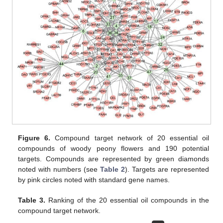
Figure 6.
Compound target network of 20 essential oil
compounds of woody peony flowers and 190 potential
targets. Compounds are represented by green diamonds
noted with numbers (see
Table 2
). Targets are represented
by pink circles noted with standard gene names.
Table 3.
Ranking of the 20 essential oil compounds in the
compound target network.