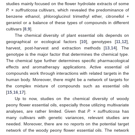
studies mainly focused on the flower hydrolate extracts of some
P.
×
suffruticosa
cultivars, which revealed the predominance of
benzene ethanol, phloroglucinol trimethyl ether, citronellol +
geraniol or a balance of these types of compounds in different
cultivars [
8
,
9
].
The chemical diversity of plant essential oils depends on
geographical or ecological factors [
10
], genotypes [
11
,
12
],
harvest, post-harvest and extraction methods [
13
,
14
]. The
genotype is the major factor that determines the chemical type.
The chemical type further determines specific pharmacological
effects and aromatherapy applications. Active essential oil
compounds work through interactions with related targets in the
human body. Moreover, there might be a network of targets for
the complex mixture of compounds such as essential oils
[
15
,
16
,
17
].
Up to now, studies on the chemical diversity of woody
peony flower essential oils, especially those utilizing multivariate
analyses, are rather limited. Given that
P. × suffruticosa
has
many cultivars with genetic variances, relevant studies are
needed. Moreover, there are no reports on the potential target
network of the woody peony flower essential oils. The network