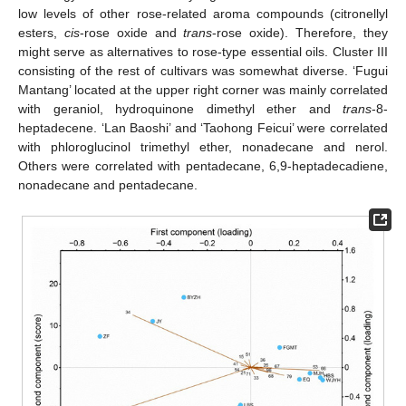
low levels of other rose-related aroma compounds (citronellyl
esters,
cis
-rose oxide and
trans
-rose oxide). Therefore, they
might serve as alternatives to rose-type essential oils. Cluster III
consisting of the rest of cultivars was somewhat diverse. ‘Fugui
Mantang’ located at the upper right corner was mainly correlated
with geraniol, hydroquinone dimethyl ether and
trans
-8-
heptadecene. ‘Lan Baoshi’ and ‘Taohong Feicui’ were correlated
with phloroglucinol trimethyl ether, nonadecane and nerol.
Others were correlated with pentadecane, 6,9-heptadecadiene,
nonadecane and pentadecane.