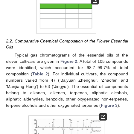
2.2. Comparative Chemical Composition of the Flower Essential
Oils
Typical gas chromatograms of the essential oils of the
eleven cultivars are given in
Figure 2
. A total of 105 compounds
were identified, which accounted for 98.7–99.7% of total
composition (
Table 2
). For individual cultivars, the compound
numbers varied from 47 (‘Baiyuan Zhenghui’, ‘Zhaofen’ and
‘Manjiang Hong’) to 63 (‘Jingyu’). The essential oil components
belong to alkanes, alkenes, terpenes, aliphatic alcohols,
aliphatic aldehydes, benzoids, other oxygenated non-terpenes,
terpene alcohols and other oxygenated terpenes (
Figure 3
).