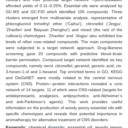
afforded yields of 0.11–0.25%. Essential oils were analyzed by
GC-MS and GC-FID which identified 105 compounds. Three
clusters emerged from multivariate analysis, representative of
phloroglucinol trimethyl ether (‘Caihui’), citronellol (‘Jingyu’,
‘Zhaofen’ and ‘Baiyuan Zhenghui’) and mixed (the rest of the
cultivars) chemotypes. ‘Zhaofen’ and ‘Jingyu’ also exhibited low
levels of other rose-related compounds. The main components
were subjected to a target network approach. Drug-likeness
screening gave 20 compounds with predictive blood–brain
barrier permeation. Compound target network identified six key
compounds, namely nerol, citronellol, geraniol, geranic acid,
cis
-
3-hexen-1-ol and 1-hexanol. Top enriched terms in GO, KEGG
and DisGeNET were mostly related to the central nervous
system (CNS). Protein—protein interactions revealed a core
network of 14 targets, 11 of which were CNS-related (targets for
antidepressants, analgesics, antipsychotics, anti-Alzheimer’s
and anti-Parkinson’s agents). This work provides useful
information on the production of woody peony essential oils with
specific chemotypes and reveals their potential importance in
aromatherapy for alternative treatment of CNS disorders.
Keywords:
chemical diversity
;
essential oil
;
woody peony