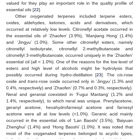
valued for they play an important role in the quality profile of
essential oils [
22
].
Other oxygenated terpenes included terpene esters,
oxides, aldehydes, ketones, acids and derivatives, which
occurred at relatively low levels. Citronellyl acetate occurred in
the essential oils of ‘Zhaofen’ (3.9%), ‘Manjiang Hong’ (1.4%)
and ‘Jingyu’ (1.0%). Some other citronellyl esters, namely
citronellyl isobutyrate, citronellyl 2-methylbutanoate and
citronellyl 3-methylbutanoate, occurred uniquely in the ‘Zhaofen’
essential oil (all < 1.0%). One of the reasons for the low level of
esters and high level of alcohols might be hydrolysis that
possibly occurred during hydro-distillation [
23
]. The
cis
-rose
oxide and
trans
-rose oxide occurred only in ‘Jingyu’ (1.3% and
0.4%, respectively) and ‘Zhaofen’ (0.7% and 0.3%, respectively).
Neral and geranial coexisted in ‘Fugui Mantang’ (1.2% and
1.4%, respectively), to which neral was unique. Prenylacetone,
geranyl acetone, hexahydrofarnesyl acetone and farnesyl
acetone were all at low levels (<1.0%). Geranic acid mainly
occurred in the essential oils of ‘Lan Baoshi’ (3.5%), ‘Baiyuan
Zhenghui’ (1.4%) and ‘Hong Baoshi’ (1.0%). It was noted that
most of the oxygenated terpenes belonged to acyclic types,