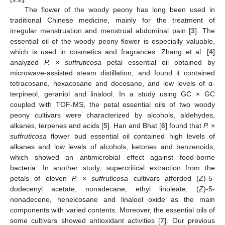
The flower of the woody peony has long been used in
traditional Chinese medicine, mainly for the treatment of
irregular menstruation and menstrual abdominal pain [
3
]. The
essential oil of the woody peony flower is especially valuable,
which is used in cosmetics and fragrances. Zhang et al. [
4
]
analyzed
P.
×
suffruticosa
petal essential oil obtained by
microwave-assisted steam distillation, and found it contained
tetracosane, hexacosane and docosane, and low levels of α-
terpineol, geraniol and linalool. In a study using GC × GC
coupled with TOF-MS, the petal essential oils of two woody
peony cultivars were characterized by alcohols, aldehydes,
alkanes, terpenes and acids [
5
]. Han and Bhat [
6
] found that
P.
×
suffruticosa
flower bud essential oil contained high levels of
alkanes and low levels of alcohols, ketones and benzenoids,
which showed an antimicrobial effect against food-borne
bacteria. In another study, supercritical extraction from the
petals of eleven
P.
×
suffruticosa
cultivars afforded (
Z
)-5-
dodecenyl acetate, nonadecane, ethyl linoleate, (
Z
)-5-
nonadecene, heneicosane and linalool oxide as the main
components with varied contents. Moreover, the essential oils of
some cultivars showed antioxidant activities [
7
]. Our previous