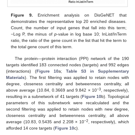
Figure 9.
Enrichment analysis on DisGeNET that
demonstrates the representative top 20 enriched diseases.
Count, the number of input genes that fall into this term;
−Log P, the minus of
p
-value in log base 10; InList/InTerm
ratio, the ratio of the gene count in the list that hit the term to
the total gene count of this term.
The protein—protein interaction (PPI) network of the 190
targets identified 183 connected nodes (targets) and 992 edges
(interactions) (
Figure 10
a;
Table S3 in Supplementary
Materials
). The first filtering was applied to retain nodes with
degree, closeness centrality and betweenness centrality, all
−3
above average (10.84, 0.3669 and 9.842 × 10
, respectively),
resulting in a subnetwork of 41 targets (
Figure 10
b). Topological
parameters of this subnetwork were recalculated and the
second filtering was applied to retain nodes with new degree,
closeness centrality and betweenness centrality, all above
−2
average (10.83, 0.5435 and 2.208 × 10
, respectively), which
afforded 14 core targets (
Figure 10
c).