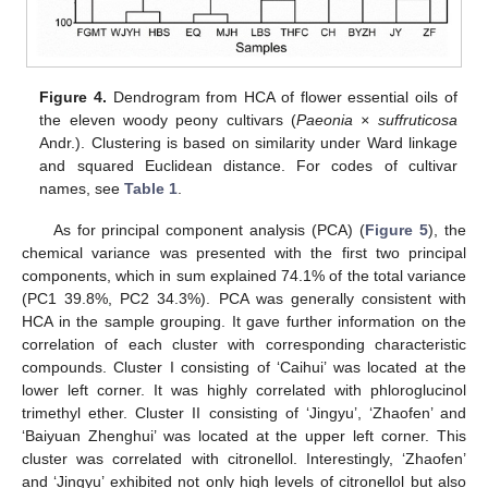
Figure 4.
Dendrogram from HCA of flower essential oils of
the eleven woody peony cultivars (
Paeonia × suffruticosa
Andr.). Clustering is based on similarity under Ward linkage
and squared Euclidean distance. For codes of cultivar
names, see
Table 1
.
As for principal component analysis (PCA) (
Figure 5
), the
chemical variance was presented with the first two principal
components, which in sum explained 74.1% of the total variance
(PC1 39.8%, PC2 34.3%). PCA was generally consistent with
HCA in the sample grouping. It gave further information on the
correlation of each cluster with corresponding characteristic
compounds. Cluster I consisting of ‘Caihui’ was located at the
lower left corner. It was highly correlated with phloroglucinol
trimethyl ether. Cluster II consisting of ‘Jingyu’, ‘Zhaofen’ and
‘Baiyuan Zhenghui’ was located at the upper left corner. This
cluster was correlated with citronellol. Interestingly, ‘Zhaofen’
and ‘Jingyu’ exhibited not only high levels of citronellol but also