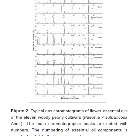
Figure 2.
Typical gas chromatograms of flower essential oils
of the eleven woody peony cultivars (
Paeonia × suffruticosa
Andr.). The main chromatographic peaks are noted with
numbers. The numbering of essential oil components is