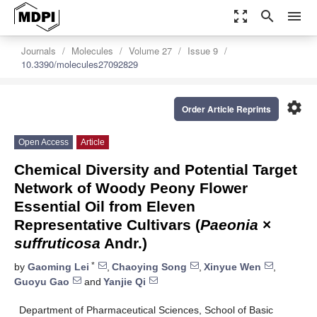
zoom_out_map
search
menu
Journals
Molecules
Volume 27
Issue 9
10.3390/molecules27092829
settings
Order Article Reprints
Open Access
Article
Chemical Diversity and Potential Target
Network of Woody Peony Flower
Essential Oil from Eleven
Representative Cultivars (
Paeonia
×
suffruticosa
Andr.)
*
by
Gaoming Lei
,
Chaoying Song
,
Xinyue Wen
,
Guoyu Gao
and
Yanjie Qi
Department of Pharmaceutical Sciences, School of Basic