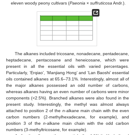
eleven woody peony cultivars (
Paeonia
×
suffruticosa
Andr.).
The alkanes included tricosane, nonadecane, pentadecane,
heptadecane, pentacosane and heneicosane, which were
present in all the essential oils with varied percentages.
Particularly, ‘Erqiao’, ‘Manjiang Hong’ and ‘Lan Baoshi’ essential
oils contained alkanes at 65.6–73.1%. Interestingly, almost all of
the major alkanes possessed an odd number of carbons,
whereas alkanes having an even number of carbons were minor
components (<2.5%). Branched alkanes were also found in the
present study. Interestingly, the methyl was almost always
attached to position 2 of the
n
-alkane main chain with the even
carbon numbers (2-methylhexadecane, for example), and
position 3 of the
n
-alkane main chain with the odd carbon
numbers (3-methyltricosane, for example).