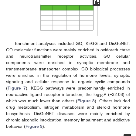
Enrichment analyses included GO, KEGG and DisGeNET.
GO molecular functions were mainly enriched in oxidoreductase
and neurotransmitter receptor activities. GO cellular
components were enriched in synaptic membrane and
transmembrane transporter complex. GO biological processes
were enriched in the regulation of hormone levels, synaptic
signaling and cellular response to organic cyclic compounds
(
Figure 7
). KEGG pathways were predominantly enriched in
neuroactive ligand–receptor interaction, the log
P (−32.08) of
10
which was much lower than others (
Figure 8
). Others included
drug metabolism, nitrogen metabolism and steroid hormone
biosynthesis. DisGeNET diseases were mainly enriched by
chronic alcoholic intoxication, memory impairment and addictive
behavior (
Figure 9
).