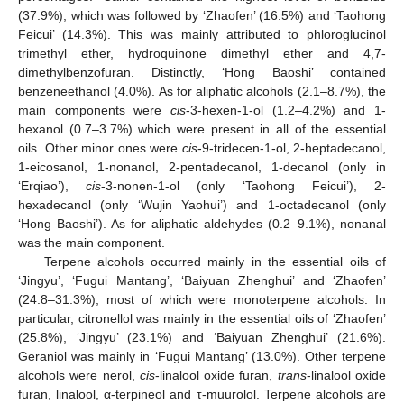
(37.9%), which was followed by ‘Zhaofen’ (16.5%) and ‘Taohong
Feicui’ (14.3%). This was mainly attributed to phloroglucinol
trimethyl ether, hydroquinone dimethyl ether and 4,7-
dimethylbenzofuran. Distinctly, ‘Hong Baoshi’ contained
benzeneethanol (4.0%). As for aliphatic alcohols (2.1–8.7%), the
main components were
cis
-3-hexen-1-ol (1.2–4.2%) and 1-
hexanol (0.7–3.7%) which were present in all of the essential
oils. Other minor ones were
cis
-9-tridecen-1-ol, 2-heptadecanol,
1-eicosanol, 1-nonanol, 2-pentadecanol, 1-decanol (only in
‘Erqiao’),
cis
-3-nonen-1-ol (only ‘Taohong Feicui’), 2-
hexadecanol (only ‘Wujin Yaohui’) and 1-octadecanol (only
‘Hong Baoshi’). As for aliphatic aldehydes (0.2–9.1%), nonanal
was the main component.
Terpene alcohols occurred mainly in the essential oils of
‘Jingyu’, ‘Fugui Mantang’, ‘Baiyuan Zhenghui’ and ‘Zhaofen’
(24.8–31.3%), most of which were monoterpene alcohols. In
particular, citronellol was mainly in the essential oils of ‘Zhaofen’
(25.8%), ‘Jingyu’ (23.1%) and ‘Baiyuan Zhenghui’ (21.6%).
Geraniol was mainly in ‘Fugui Mantang’ (13.0%). Other terpene
alcohols were nerol,
cis
-linalool oxide furan,
trans
-linalool oxide
furan, linalool, α-terpineol and τ-muurolol. Terpene alcohols are