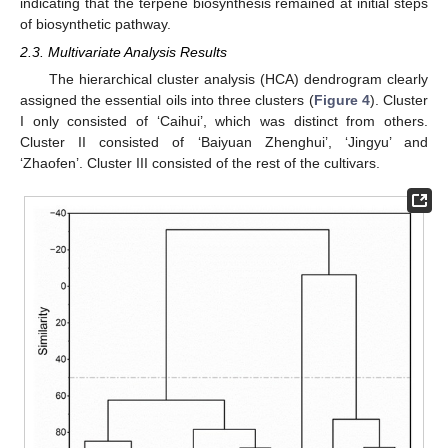
indicating that the terpene biosynthesis remained at initial steps
of biosynthetic pathway.
2.3. Multivariate Analysis Results
The hierarchical cluster analysis (HCA) dendrogram clearly
assigned the essential oils into three clusters (
Figure 4
). Cluster
I only consisted of ‘Caihui’, which was distinct from others.
Cluster II consisted of ‘Baiyuan Zhenghui’, ‘Jingyu’ and
‘Zhaofen’. Cluster III consisted of the rest of the cultivars.