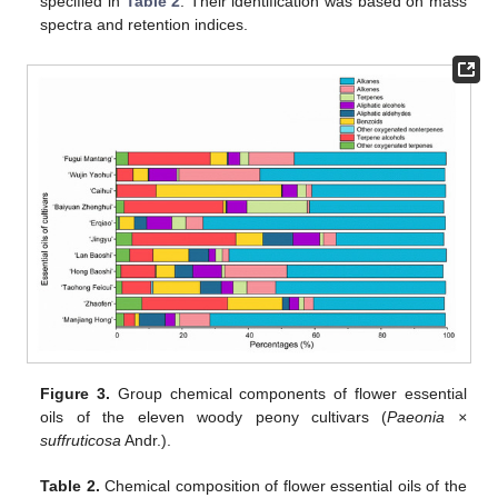
specified in
Table 2
. Their identification was based on mass
spectra and retention indices.
Figure 3.
Group chemical components of flower essential
oils of the eleven woody peony cultivars (
Paeonia ×
suffruticosa
Andr.).
Table 2.
Chemical composition of flower essential oils of the