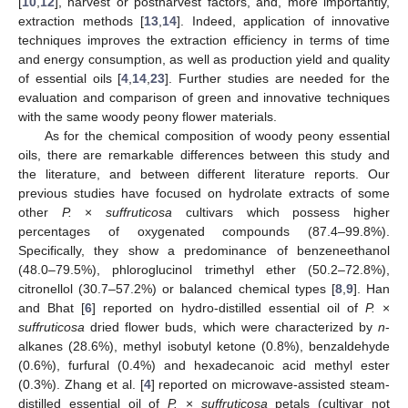
[
10
,
12
], harvest or postharvest factors, and, more importantly,
extraction methods [
13
,
14
]. Indeed, application of innovative
techniques improves the extraction efficiency in terms of time
and energy consumption, as well as production yield and quality
of essential oils [
4
,
14
,
23
]. Further studies are needed for the
evaluation and comparison of green and innovative techniques
with the same woody peony flower materials.
As for the chemical composition of woody peony essential
oils, there are remarkable differences between this study and
the literature, and between different literature reports. Our
previous studies have focused on hydrolate extracts of some
other
P.
×
suffruticosa
cultivars which possess higher
percentages of oxygenated compounds (87.4–99.8%).
Specifically, they show a predominance of benzeneethanol
(48.0–79.5%), phloroglucinol trimethyl ether (50.2–72.8%),
citronellol (30.7–57.2%) or balanced chemical types [
8
,
9
]. Han
and Bhat [
6
] reported on hydro-distilled essential oil of
P.
×
suffruticosa
dried flower buds, which were characterized by
n
-
alkanes (28.6%), methyl isobutyl ketone (0.8%), benzaldehyde
(0.6%), furfural (0.4%) and hexadecanoic acid methyl ester
(0.3%). Zhang et al. [
4
] reported on microwave-assisted steam-
distilled essential oil of
P.
×
suffruticosa
petals (cultivar not