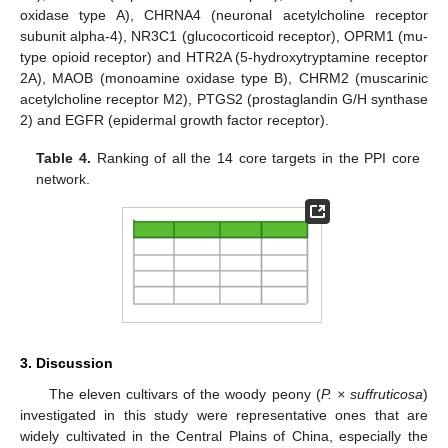
oxidase type A), CHRNA4 (neuronal acetylcholine receptor
subunit alpha-4), NR3C1 (glucocorticoid receptor), OPRM1 (mu-
type opioid receptor) and HTR2A (5-hydroxytryptamine receptor
2A), MAOB (monoamine oxidase type B), CHRM2 (muscarinic
acetylcholine receptor M2), PTGS2 (prostaglandin G/H synthase
2) and EGFR (epidermal growth factor receptor).
Table 4.
Ranking of all the 14 core targets in the PPI core
network.
3. Discussion
The eleven cultivars of the woody peony (
P. × suffruticosa
)
investigated in this study were representative ones that are
widely cultivated in the Central Plains of China, especially the