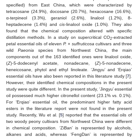
specified) from East China, which were characterized by
tetracosane (24.9%), docosane (20.7%), hexacosane (16.6%),
α-terpineol (3.3%), geraniol (2.6%), linalool (1.2%), 8-
heptadecene (1.4%) and
cis
-linalool oxide (1.0%). They also
found that the chemical composition altered with specific
distillation methods. In a study on supercritical CO
-extracted
2
petal essential oils of eleven
P.
×
suffruticosa
cultivars and three
wild
Paeonia
species from Northwest China, the main
components out of the 163 identified ones were linalool oxide,
(
Z
)-5-dodecenyl acetate, nonadecane, (
Z
)-5-nonadecene,
heneicosane, phytol and ethyl linoleate. ‘Jingyu’ and ‘Erqiao’
essential oils have also been reported in this literature study [
7
].
However, their identified chemical compositions in the present
study were quite different. In the present study, ‘Jingyu’ essential
oil possessed much higher citronellol content (23.1% vs. 0.1%).
For ‘Erqiao’ essential oil, the predominant higher fatty acid
esters in the literature report were not found in the present
study. Recently, Wu et al. [
5
] reported that the essential oils of
two woody peony cultivars from Northwest China were different
in chemical composition. ‘ZiBan’ is represented by alcohols,
alkanes and acids, whereas ‘FengDan’ is represented by