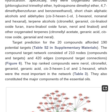
hydrocarbon. Specifically, they were oxygenated benzoids
(phloroglucinol trimethyl ether, hydroquinone dimethyl ether, 4,7-
dimethylbenzofuran and benzeneethanol), short chain aliphatic
alcohols and aldehydes (
cis
-3-hexen-1-ol, 1-hexanol, nonanal
and hexanal), terpene alcohols (citronellol, geraniol,
cis
-linalool
oxide furan,
trans
-linalool oxide furan, nerol and linalool) and
other oxygenated terpenes (citronellyl acetate, geranic acid,
cis
-
rose oxide, geranial and neral).
Target prediction for the 20 compounds afforded 190
potential targets (
Table S2 in Supplementary Materials
). The
compound target network consisted of 210 nodes (compounds
and targets) and 420 edges (compound target connections)
(
Figure 6
). The top ranked compounds were nerol, citronellol,
geraniol, geranic acid,
cis
-3-hexen-1-ol and 1-hexanol, which
were the most important in the network (
Table 3
). They also
constituted the major components of the essential oils.