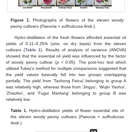
Figure 1.
Photographs of flowers of the eleven woody
peony cultivars (
Paeonia × suffruticosa
Andr.).
Hydro-distillation of the fresh flowers afforded essential oil
yields of 0.11–0.25% (
w
/
w
, on dry basis) from the eleven
cultivars (
Table 1
). Results of analysis of variance (ANOVA)
showed that the essential oil yield was influenced by the factor
of woody peony cultivar (
p
< 0.05). The post-hoc test which
utilized Tukey’s method for multiple comparisons suggested that
the yield values basically fell into two groups overlapping
partially. The yield from ‘Taohong Feicui’ belonging to group A
was relatively high, whereas those from ‘Jingyu’, ‘Wujin Yaohui’,
‘Zhaofen’, and ‘Fugui Mantang’ belonging to group B was
relatively low.
Table 1.
Hydro-distillation yields of flower essential oils of
the eleven woody peony cultivars (
Paeonia
×
suffruticosa
Andr.).