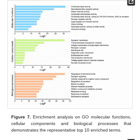
Figure 7.
Enrichment analysis on GO molecular functions,
cellular components and biological processes that
demonstrates the representative top 10 enriched terms.