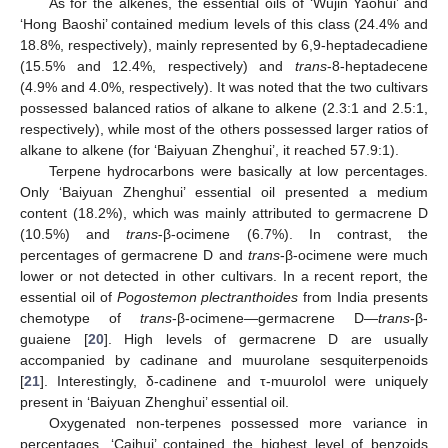
As for the alkenes, the essential oils of ‘Wujin Yaohui’ and
‘Hong Baoshi’ contained medium levels of this class (24.4% and
18.8%, respectively), mainly represented by 6,9-heptadecadiene
(15.5% and 12.4%, respectively) and
trans
-8-heptadecene
(4.9% and 4.0%, respectively). It was noted that the two cultivars
possessed balanced ratios of alkane to alkene (2.3:1 and 2.5:1,
respectively), while most of the others possessed larger ratios of
alkane to alkene (for ‘Baiyuan Zhenghui’, it reached 57.9:1).
Terpene hydrocarbons were basically at low percentages.
Only ‘Baiyuan Zhenghui’ essential oil presented a medium
content (18.2%), which was mainly attributed to germacrene D
(10.5%) and
trans
-β-ocimene (6.7%). In contrast, the
percentages of germacrene D and
trans
-β-ocimene were much
lower or not detected in other cultivars. In a recent report, the
essential oil of
Pogostemon plectranthoides
from India presents
chemotype of
trans
-β-ocimene—germacrene D—
trans
-β-
guaiene [
20
]. High levels of germacrene D are usually
accompanied by cadinane and muurolane sesquiterpenoids
[
21
]. Interestingly, δ-cadinene and τ-muurolol were uniquely
present in ‘Baiyuan Zhenghui’ essential oil.
Oxygenated non-terpenes possessed more variance in
percentages. ‘Caihui’ contained the highest level of benzoids