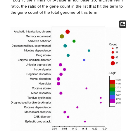
−Log P, the minus of
p
-value in log base 10; InList/InTerm
ratio, the ratio of the gene count in the list that hit the term to
the gene count of the total genome of this term.