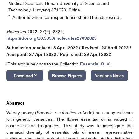
Medical Sciences, Henan University of Science and
Technology, Luoyang 471023, China
*
Author to whom correspondence should be addressed.
Molecules
2022
,
27
(9), 2829;
https://doi.org/10.3390/molecules27092829
Submission received: 3 April 2022
/
Revised: 23 April 2022
/
Accepted: 27 April 2022
/
Published: 29 April 2022
(This article belongs to the Collection
Essential Oils
)
keyboard_arrow_down
Download
Browse Figures
Versions Notes
Abstract
Woody peony (
Paeonia × suffruticosa
Andr.) has many cultivars
with genetic variances. The flower essential oil is valued in
cosmetics and fragrances. This study was to investigate the
chemical diversity of essential oils of eleven representative
cultivars and their potential target network. Hydro-distillation