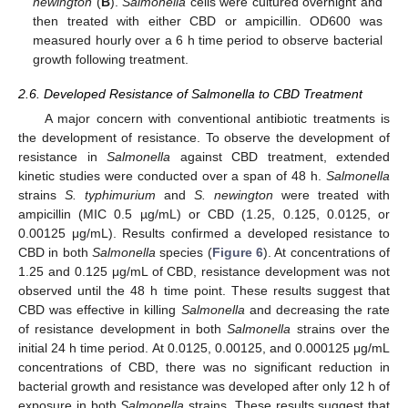
newington
(
B
).
Salmonella
cells were cultured overnight and
then treated with either CBD or ampicillin. OD600 was
measured hourly over a 6 h time period to observe bacterial
growth following treatment.
2.6. Developed Resistance of Salmonella to CBD Treatment
A major concern with conventional antibiotic treatments is
the development of resistance. To observe the development of
resistance in
Salmonella
against CBD treatment, extended
kinetic studies were conducted over a span of 48 h.
Salmonella
strains
S. typhimurium
and
S. newington
were treated with
ampicillin (MIC 0.5 µg/mL) or CBD (1.25, 0.125, 0.0125, or
0.00125 μg/mL). Results confirmed a developed resistance to
CBD in both
Salmonella
species (
Figure 6
). At concentrations of
1.25 and 0.125 μg/mL of CBD, resistance development was not
observed until the 48 h time point. These results suggest that
CBD was effective in killing
Salmonella
and decreasing the rate
of resistance development in both
Salmonella
strains over the
initial 24 h time period. At 0.0125, 0.00125, and 0.000125 μg/mL
concentrations of CBD, there was no significant reduction in
bacterial growth and resistance was developed after only 12 h of
exposure in both
Salmonella
strains. These results suggest that