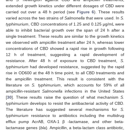
extended growth kinetics under different dosages of CBD were
carried out over a 48 h period (see
Figure 6
). These results
varied across the two strains of
Salmonella
that were used. In
S.
typhimurium
, CBD concentrations of 1.25 and 0.125 μg/mL were
able to inhibit bacterial growth over the span of 24 h after a
single treatment. These results are similar to the growth kinetics
we observed with ampicillin treatment after 24 h, whereas lower
concentrations of CBD showed a rapid rise in growth following
12 h of treatment, suggesting a rapid development of
resistance. After 48 h of exposure to CBD treatment,
S.
typhimurium
had developed resistance, suggested by the rapid
rise in OD600 at the 48 h time point, to all CBD treatments and
the ampicillin treatment. This result is consistent with the
literature on
S. typhimurium
, which accounts for 59% of all
ampicillin-resistant
Salmonella
infections in the United States
[
30
]. These results raise the question of what mechanism
S.
typhimurium
develops to resist the antibacterial activity of CBD.
The literature has suggested several mechanisms for
S.
typhimurium
resistance to antibiotics including the multidrug
efflux pump AcrAB, OXA-1 β -lactamase, and other beta-
lactamase genes (
bla
). Ampicillin, a beta-lactam class antibiotic,