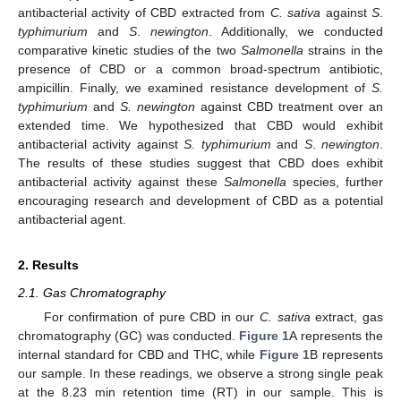
antibacterial activity of CBD extracted from
C. sativa
against
S
.
typhimurium
and
S
.
newington
. Additionally, we conducted
comparative kinetic studies of the two
Salmonella
strains in the
presence of CBD or a common broad-spectrum antibiotic,
ampicillin. Finally, we examined resistance development of
S.
typhimurium
and
S. newington
against CBD treatment over an
extended time. We hypothesized that CBD would exhibit
antibacterial activity against
S
.
typhimurium
and
S
.
newington
.
The results of these studies suggest that CBD does exhibit
antibacterial activity against these
Salmonella
species, further
encouraging research and development of CBD as a potential
antibacterial agent.
2. Results
2.1. Gas Chromatography
For confirmation of pure CBD in our
C. sativa
extract, gas
chromatography (GC) was conducted.
Figure 1
A represents the
internal standard for CBD and THC, while
Figure 1
B represents
our sample. In these readings, we observe a strong single peak
at the 8.23 min retention time (RT) in our sample. This is