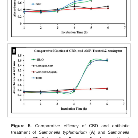
Figure 5.
Comparative efficacy of CBD and antibiotic
treatment of
Salmonella typhimurium
(
A
) and
Salmonella