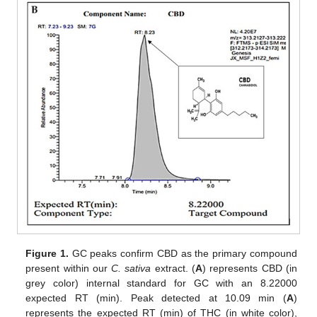
Figure 1.
GC peaks confirm CBD as the primary compound
present within our
C. sativa
extract. (
A
) represents CBD (in
grey color) internal standard for GC with an 8.22000
expected RT (min). Peak detected at 10.09 min (
A
)
represents the expected RT (min) of THC (in white color),