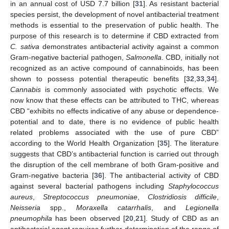
in an annual cost of USD 7.7 billion [
31
]. As resistant bacterial
species persist, the development of novel antibacterial treatment
methods is essential to the preservation of public health. The
purpose of this research is to determine if CBD extracted from
C. sativa
demonstrates antibacterial activity against a common
Gram-negative bacterial pathogen,
Salmonella
. CBD, initially not
recognized as an active compound of cannabinoids, has been
shown to possess potential therapeutic benefits [
32
,
33
,
34
].
Cannabis
is commonly associated with psychotic effects. We
now know that these effects can be attributed to THC, whereas
CBD “exhibits no effects indicative of any abuse or dependence-
potential and to date, there is no evidence of public health
related problems associated with the use of pure CBD”
according to the World Health Organization [
35
]. The literature
suggests that CBD’s antibacterial function is carried out through
the disruption of the cell membrane of both Gram-positive and
Gram-negative bacteria [
36
]. The antibacterial activity of CBD
against several bacterial pathogens including
Staphylococcus
aureus
,
Streptococcus pneumoniae
,
Clostridiosis difficile
,
Neisseria
spp.,
Moraxella catarrhalis
, and
Legionella
pneumophila
has been observed [
20
,
21
]. Study of CBD as an
antibacterial agent requires further determination of the range of