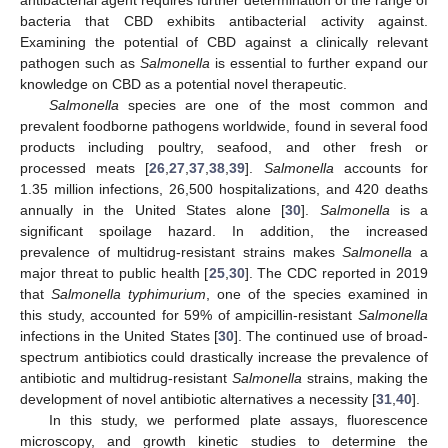
bacteria that CBD exhibits antibacterial activity against.
Examining the potential of CBD against a clinically relevant
pathogen such as
Salmonella
is essential to further expand our
knowledge on CBD as a potential novel therapeutic.
Salmonella
species are one of the most common and
prevalent foodborne pathogens worldwide, found in several food
products including poultry, seafood, and other fresh or
processed meats [
26
,
27
,
37
,
38
,
39
].
Salmonella
accounts for
1.35 million infections, 26,500 hospitalizations, and 420 deaths
annually in the United States alone [
30
].
Salmonella
is a
significant spoilage hazard. In addition, the increased
prevalence of multidrug-resistant strains makes
Salmonella
a
major threat to public health [
25
,
30
]. The CDC reported in 2019
that
Salmonella typhimurium
, one of the species examined in
this study, accounted for 59% of ampicillin-resistant
Salmonella
infections in the United States [
30
]. The continued use of broad-
spectrum antibiotics could drastically increase the prevalence of
antibiotic and multidrug-resistant
Salmonella
strains, making the
development of novel antibiotic alternatives a necessity [
31
,
40
].
In this study, we performed plate assays, fluorescence
microscopy, and growth kinetic studies to determine the