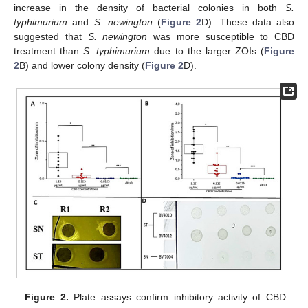
increase in the density of bacterial colonies in both
S.
typhimurium
and
S. newington
(
Figure 2
D). These data also
suggested that
S. newington
was more susceptible to CBD
treatment than
S. typhimurium
due to the larger ZOIs (
Figure
2
B) and lower colony density (
Figure 2
D).
Figure 2.
Plate assays confirm inhibitory activity of CBD.