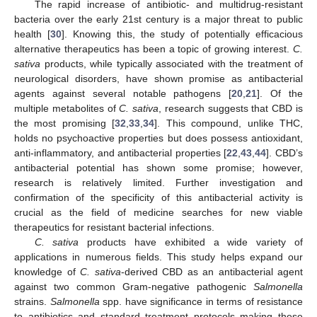
The rapid increase of antibiotic- and multidrug-resistant
bacteria over the early 21st century is a major threat to public
health [
30
]. Knowing this, the study of potentially efficacious
alternative therapeutics has been a topic of growing interest.
C.
sativa
products, while typically associated with the treatment of
neurological disorders, have shown promise as antibacterial
agents against several notable pathogens [
20
,
21
]. Of the
multiple metabolites of
C. sativa
, research suggests that CBD is
the most promising [
32
,
33
,
34
]. This compound, unlike THC,
holds no psychoactive properties but does possess antioxidant,
anti-inflammatory, and antibacterial properties [
22
,
43
,
44
]. CBD’s
antibacterial potential has shown some promise; however,
research is relatively limited. Further investigation and
confirmation of the specificity of this antibacterial activity is
crucial as the field of medicine searches for new viable
therapeutics for resistant bacterial infections.
C. sativa
products have exhibited a wide variety of
applications in numerous fields. This study helps expand our
knowledge of
C. sativa
-derived CBD as an antibacterial agent
against two common Gram-negative pathogenic
Salmonella
strains.
Salmonella
spp. have significance in terms of resistance
to antibiotics and standard treatment protocols making these