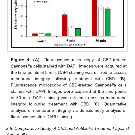
Figure 4.
(
A
). Fluorescence microscopy of CBD-treated
Salmonella
cells stained with DAPI. Images were acquired at
the time points of 5 min. DAPI staining was utilized to assess
membrane integrity following treatment with CBD. (
B
).
Fluorescence microscopy of CBD-treated
Salmonella
cells
stained with DAPI. Images were acquired at the time points
of 30 min. DAPI staining was utilized to assess membrane
integrity following treatment with CBD. (
C
). Quantitative
analysis of membrane integrity via densitometry analysis of
fluorescence after DAPI staining.
2.5. Comparative Study of CBD and Antibiotic Treatment against
Salmonella