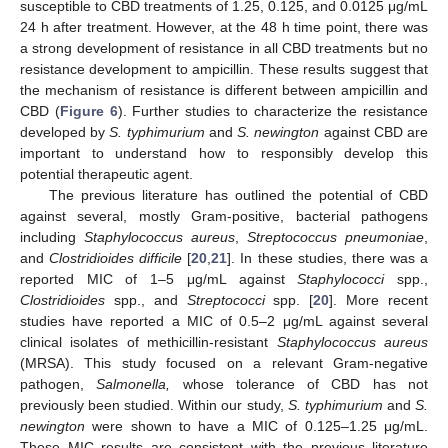
susceptible to CBD treatments of 1.25, 0.125, and 0.0125 μg/mL
24 h after treatment. However, at the 48 h time point, there was
a strong development of resistance in all CBD treatments but no
resistance development to ampicillin. These results suggest that
the mechanism of resistance is different between ampicillin and
CBD (
Figure 6
). Further studies to characterize the resistance
developed by
S. typhimurium
and
S. newington
against CBD are
important to understand how to responsibly develop this
potential therapeutic agent.
The previous literature has outlined the potential of CBD
against several, mostly Gram-positive, bacterial pathogens
including
Staphylococcus aureus
,
Streptococcus pneumoniae
,
and
Clostridioides difficile
[
20
,
21
]. In these studies, there was a
reported MIC of 1–5 μg/mL against
Staphylococci
spp.,
Clostridioides
spp., and
Streptococci
spp. [
20
]. More recent
studies have reported a MIC of 0.5–2 μg/mL against several
clinical isolates of methicillin-resistant
Staphylococcus aureus
(MRSA). This study focused on a relevant Gram-negative
pathogen,
Salmonella,
whose tolerance of CBD has not
previously been studied. Within our study,
S. typhimurium
and
S.
newington
were shown to have a MIC of 0.125–1.25 μg/mL.
These MIC results are consistent with the previous literature