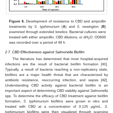
Figure 6.
Development of resistance to CBD and ampicillin
treatments by
S. typhimurium
(
A
) and
S. newington
(
B
)
examined through extended kinetics. Bacterial cultures were
treated with either ampicillin, CBD dilutions, or dH
O. OD600
2
was recorded over a period of 48 h.
2.7. CBD Effectiveness against Salmonella Biofilm
The literature has determined that most hospital-acquired
infections are the result of bacterial biofilm formation [
41
].
Typically, a result of bacteria reaching a non-replicatory state,
biofilms are a major health threat that are characterized by
antibiotic resistance, reoccurring infection, and sepsis [
42
].
Understanding CBD activity against bacterial biofilm is an
important aspect of determining CBD viability against
Salmonella
spp. To determine the efficacy of CBD treatment against biofilm
formation,
S
.
typhimurium
biofilms were grown in vitro and
treated with CBD at a concentration of 0.125 µg/mL.
S.
typhimurium
biofilms were then visualized through scanning