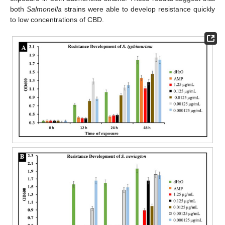
both
Salmonella
strains were able to develop resistance quickly
to low concentrations of CBD.