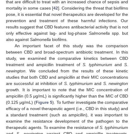
that are difficult to treat with an increased chance of sepsis and
mortality in some cases [
42
]. Considering the threat that biofilms
pose, it is essential that novel therapeutics are developed for the
prevention and treatment of these harmful infections. Our
results suggest that CBD features antibacterial activity that is not
only effective against lag- and log-phase
Salmonella
spp. but
also against
Salmonella
biofilms.
An important facet of this study was the comparison
between CBD and broad-spectrum antibiotic treatment. In this
study, we examined the comparative kinetics between CBD
treatment and ampicillin treatment of
S. typhimurium
and
S.
newington
. We concluded from the results of these kinetic
studies that both CBD and ampicillin at their MIC concentrations
are successful at inhibition of
S. typhimurium
and
S. newington
growth. It is important to note that the MIC concentration of
ampicillin (0.5 μg/mL) is significantly higher than the MIC of CBD
(0.125 μg/mL) (
Figure 5
). To further investigate the comparative
efficacy of a novel therapeutic agent (i.e., CBD in this study) and
a standard treatment (such as ampicillin), it was important to
examine the resistance development of the pathogen to the
therapeutic agents. To examine the resistance of
S. typhimurium
and
S. newington
against CBD and ampicillin treatments,