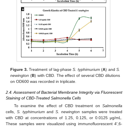
Figure 3.
Treatment of lag-phase
S. typhimurium
(
A
) and
S.
newington
(
B
) with CBD. The effect of several CBD dilutions
on OD600 was recorded in triplicate.
2.4. Assessment of Bacterial Membrane Integrity via Fluorescent
Staining of CBD-Treated Salmonella Cells
To examine the effect of CBD treatment on
Salmonella
cells,
S. typhimurium
and
S. newington
samples were treated
with CBD at concentrations of 1.25, 0.125, or 0.0125 μg/mL.
These samples were visualized using immunofluorescent 4′,6-