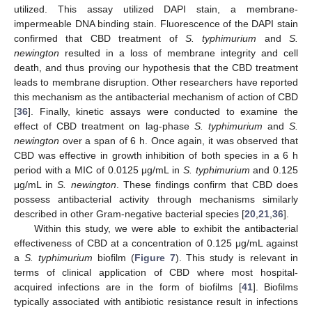
utilized. This assay utilized DAPI stain, a membrane-
impermeable DNA binding stain. Fluorescence of the DAPI stain
confirmed that CBD treatment of
S. typhimurium
and
S.
newington
resulted in a loss of membrane integrity and cell
death, and thus proving our hypothesis that the CBD treatment
leads to membrane disruption. Other researchers have reported
this mechanism as the antibacterial mechanism of action of CBD
[
36
]. Finally, kinetic assays were conducted to examine the
effect of CBD treatment on lag-phase
S. typhimurium
and
S.
newington
over a span of 6 h. Once again, it was observed that
CBD was effective in growth inhibition of both species in a 6 h
period with a MIC of 0.0125 μg/mL in
S. typhimurium
and 0.125
μg/mL in
S. newington
. These findings confirm that CBD does
possess antibacterial activity through mechanisms similarly
described in other Gram-negative bacterial species [
20
,
21
,
36
].
Within this study, we were able to exhibit the antibacterial
effectiveness of CBD at a concentration of 0.125 μg/mL against
a
S. typhimurium
biofilm (
Figure 7
). This study is relevant in
terms of clinical application of CBD where most hospital-
acquired infections are in the form of biofilms [
41
]. Biofilms
typically associated with antibiotic resistance result in infections