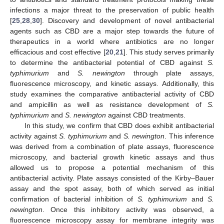
infections a major threat to the preservation of public health
[
25
,
28
,
30
]. Discovery and development of novel antibacterial
agents such as CBD are a major step towards the future of
therapeutics in a world where antibiotics are no longer
efficacious and cost effective [
20
,
21
]. This study serves primarily
to determine the antibacterial potential of CBD against
S.
typhimurium
and
S. newington
through plate assays,
fluorescence microscopy, and kinetic assays. Additionally, this
study examines the comparative antibacterial activity of CBD
and ampicillin as well as resistance development of
S.
typhimurium
and
S. newington
against CBD treatments.
In this study, we confirm that CBD does exhibit antibacterial
activity against
S. typhimurium
and
S. newington
. This inference
was derived from a combination of plate assays, fluorescence
microscopy, and bacterial growth kinetic assays and thus
allowed us to propose a potential mechanism of this
antibacterial activity. Plate assays consisted of the Kirby–Bauer
assay and the spot assay, both of which served as initial
confirmation of bacterial inhibition of
S. typhimurium
and
S.
newington
. Once this inhibitory activity was observed, a
fluorescence microscopy assay for membrane integrity was