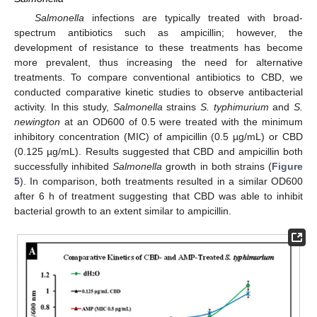
Salmonella
infections are typically treated with broad-
spectrum antibiotics such as ampicillin; however, the
development of resistance to these treatments has become
more prevalent, thus increasing the need for alternative
treatments. To compare conventional antibiotics to CBD, we
conducted comparative kinetic studies to observe antibacterial
activity. In this study,
Salmonella
strains
S. typhimurium
and
S.
newington
at an OD600 of 0.5 were treated with the minimum
inhibitory concentration (MIC) of ampicillin (0.5 µg/mL) or CBD
(0.125 µg/mL). Results suggested that CBD and ampicillin both
successfully inhibited
Salmonella
growth in both strains (
Figure
5
). In comparison, both treatments resulted in a similar OD600
after 6 h of treatment suggesting that CBD was able to inhibit
bacterial growth to an extent similar to ampicillin.