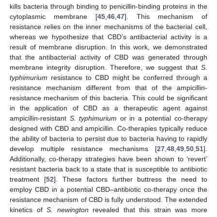
kills bacteria through binding to penicillin-binding proteins in the
cytoplasmic membrane [
45
,
46
,
47
]. This mechanism of
resistance relies on the inner mechanisms of the bacterial cell,
whereas we hypothesize that CBD’s antibacterial activity is a
result of membrane disruption. In this work, we demonstrated
that the antibacterial activity of CBD was generated through
membrane integrity disruption. Therefore, we suggest that
S.
typhimurium
resistance to CBD might be conferred through a
resistance mechanism different from that of the ampicillin-
resistance mechanism of this bacteria. This could be significant
in the application of CBD as a therapeutic agent against
ampicillin-resistant
S. typhimurium
or in a potential co-therapy
designed with CBD and ampicillin. Co-therapies typically reduce
the ability of bacteria to persist due to bacteria having to rapidly
develop multiple resistance mechanisms [
27
,
48
,
49
,
50
,
51
].
Additionally, co-therapy strategies have been shown to ‘revert’
resistant bacteria back to a state that is susceptible to antibiotic
treatment [
52
]. These factors further buttress the need to
employ CBD in a potential CBD–antibiotic co-therapy once the
resistance mechanism of CBD is fully understood. The extended
kinetics of
S. newington
revealed that this strain was more