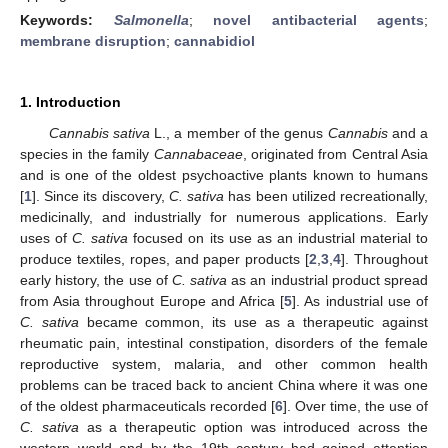
Keywords:
Salmonella
;
novel antibacterial agents
;
membrane disruption
;
cannabidiol
1. Introduction
Cannabis sativa
L., a member of the genus
Cannabis
and a
species in the family
Cannabaceae
, originated from Central Asia
and is one of the oldest psychoactive plants known to humans
[
1
]. Since its discovery,
C. sativa
has been utilized recreationally,
medicinally, and industrially for numerous applications. Early
uses of
C. sativa
focused on its use as an industrial material to
produce textiles, ropes, and paper products [
2
,
3
,
4
]. Throughout
early history, the use of
C. sativa
as an industrial product spread
from Asia throughout Europe and Africa [
5
]. As industrial use of
C. sativa
became common, its use as a therapeutic against
rheumatic pain, intestinal constipation, disorders of the female
reproductive system, malaria, and other common health
problems can be traced back to ancient China where it was one
of the oldest pharmaceuticals recorded [
6
]. Over time, the use of
C. sativa
as a therapeutic option was introduced across the
western world and by the 19th century had gained attention