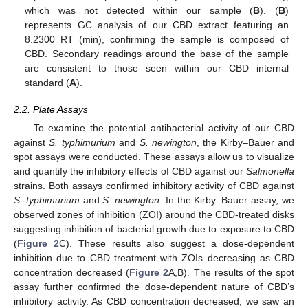
which was not detected within our sample (
B
). (
B
)
represents GC analysis of our CBD extract featuring an
8.2300 RT (min), confirming the sample is composed of
CBD. Secondary readings around the base of the sample
are consistent to those seen within our CBD internal
standard (
A
).
2.2. Plate Assays
To examine the potential antibacterial activity of our CBD
against
S. typhimurium
and
S. newington
, the Kirby–Bauer and
spot assays were conducted. These assays allow us to visualize
and quantify the inhibitory effects of CBD against our
Salmonella
strains. Both assays confirmed inhibitory activity of CBD against
S. typhimurium
and
S. newington
. In the Kirby–Bauer assay, we
observed zones of inhibition (ZOI) around the CBD-treated disks
suggesting inhibition of bacterial growth due to exposure to CBD
(
Figure 2
C). These results also suggest a dose-dependent
inhibition due to CBD treatment with ZOIs decreasing as CBD
concentration decreased (
Figure 2
A,B). The results of the spot
assay further confirmed the dose-dependent nature of CBD’s
inhibitory activity. As CBD concentration decreased, we saw an