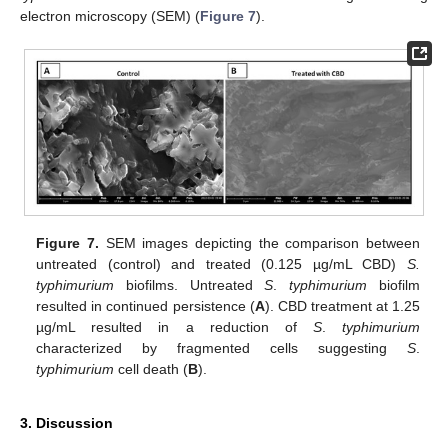
electron microscopy (SEM) (
Figure 7
).
Figure 7.
SEM images depicting the comparison between
untreated (control) and treated (0.125 µg/mL CBD)
S.
typhimurium
biofilms. Untreated
S
.
typhimurium
biofilm
resulted in continued persistence (
A
). CBD treatment at 1.25
µg/mL resulted in a reduction of
S
.
typhimurium
characterized by fragmented cells suggesting
S
.
typhimurium
cell death (
B
).
3. Discussion