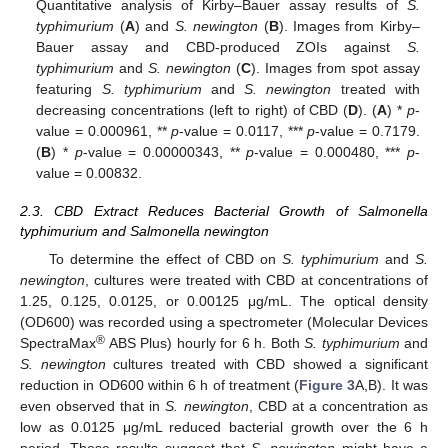
Quantitative analysis of Kirby–Bauer assay results of
S.
typhimurium
(
A
) and
S. newington
(
B
). Images from Kirby–
Bauer assay and CBD-produced ZOIs against
S.
typhimurium
and
S. newington
(
C
). Images from spot assay
featuring
S. typhimurium
and
S. newington
treated with
decreasing concentrations (left to right) of CBD (
D
). (
A
) *
p
-
value = 0.000961, **
p
-value = 0.0117, ***
p
-value = 0.7179.
(
B
) *
p
-value = 0.00000343, **
p
-value = 0.000480, ***
p
-
value = 0.00832.
2.3. CBD Extract Reduces Bacterial Growth of Salmonella
typhimurium and Salmonella newington
To determine the effect of CBD on
S. typhimurium
and
S.
newington
, cultures were treated with CBD at concentrations of
1.25, 0.125, 0.0125, or 0.00125 μg/mL. The optical density
(OD600) was recorded using a spectrometer (Molecular Devices
®
SpectraMax
ABS Plus) hourly for 6 h. Both
S. typhimurium
and
S. newington
cultures treated with CBD showed a significant
reduction in OD600 within 6 h of treatment (
Figure 3
A,B). It was
even observed that in
S. newington
, CBD at a concentration as
low as 0.0125 μg/mL reduced bacterial growth over the 6 h
period. These results suggest that
S. newington
might have a