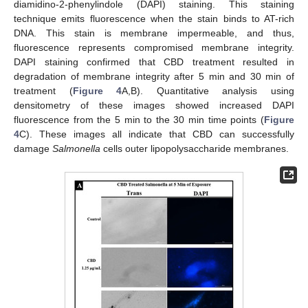
diamidino-2-phenylindole (DAPI) staining. This staining
technique emits fluorescence when the stain binds to AT-rich
DNA. This stain is membrane impermeable, and thus,
fluorescence represents compromised membrane integrity.
DAPI staining confirmed that CBD treatment resulted in
degradation of membrane integrity after 5 min and 30 min of
treatment (
Figure 4
A,B). Quantitative analysis using
densitometry of these images showed increased DAPI
fluorescence from the 5 min to the 30 min time points (
Figure
4
C). These images all indicate that CBD can successfully
damage
Salmonella
cells outer lipopolysaccharide membranes.