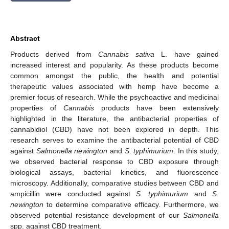
Abstract
Products derived from
Cannabis sativa
L. have gained
increased interest and popularity. As these products become
common amongst the public, the health and potential
therapeutic values associated with hemp have become a
premier focus of research. While the psychoactive and medicinal
properties of
Cannabis
products have been extensively
highlighted in the literature, the antibacterial properties of
cannabidiol (CBD) have not been explored in depth. This
research serves to examine the antibacterial potential of CBD
against
Salmonella newington
and
S
.
typhimurium
. In this study,
we observed bacterial response to CBD exposure through
biological assays, bacterial kinetics, and fluorescence
microscopy. Additionally, comparative studies between CBD and
ampicillin were conducted against
S
.
typhimurium
and
S
.
newington
to determine comparative efficacy. Furthermore, we
observed potential resistance development of our
Salmonella
spp. against CBD treatment.