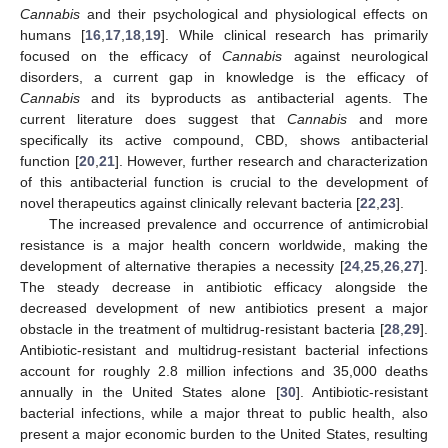
Cannabis
and their psychological and physiological effects on
humans [
16
,
17
,
18
,
19
]. While clinical research has primarily
focused on the efficacy of
Cannabis
against neurological
disorders, a current gap in knowledge is the efficacy of
Cannabis
and its byproducts as antibacterial agents. The
current literature does suggest that
Cannabis
and more
specifically its active compound, CBD, shows antibacterial
function [
20
,
21
]. However, further research and characterization
of this antibacterial function is crucial to the development of
novel therapeutics against clinically relevant bacteria [
22
,
23
].
The increased prevalence and occurrence of antimicrobial
resistance is a major health concern worldwide, making the
development of alternative therapies a necessity [
24
,
25
,
26
,
27
].
The steady decrease in antibiotic efficacy alongside the
decreased development of new antibiotics present a major
obstacle in the treatment of multidrug-resistant bacteria [
28
,
29
].
Antibiotic-resistant and multidrug-resistant bacterial infections
account for roughly 2.8 million infections and 35,000 deaths
annually in the United States alone [
30
]. Antibiotic-resistant
bacterial infections, while a major threat to public health, also
present a major economic burden to the United States, resulting