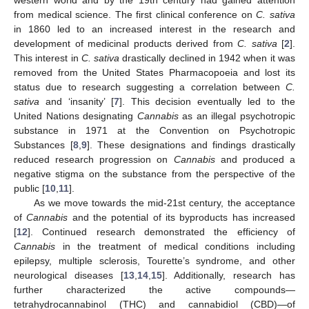
from medical science. The first clinical conference on
C. sativa
in 1860 led to an increased interest in the research and
development of medicinal products derived from
C. sativa
[
2
].
This interest in
C. sativa
drastically declined in 1942 when it was
removed from the United States Pharmacopoeia and lost its
status due to research suggesting a correlation between
C.
sativa
and ‘insanity’ [
7
]. This decision eventually led to the
United Nations designating
Cannabis
as an illegal psychotropic
substance in 1971 at the Convention on Psychotropic
Substances [
8
,
9
]. These designations and findings drastically
reduced research progression on
Cannabis
and produced a
negative stigma on the substance from the perspective of the
public [
10
,
11
].
As we move towards the mid-21st century, the acceptance
of
Cannabis
and the potential of its byproducts has increased
[
12
]. Continued research demonstrated the efficiency of
Cannabis
in the treatment of medical conditions including
epilepsy, multiple sclerosis, Tourette’s syndrome, and other
neurological diseases [
13
,
14
,
15
]. Additionally, research has
further characterized the active compounds—
tetrahydrocannabinol (THC) and cannabidiol (CBD)—of