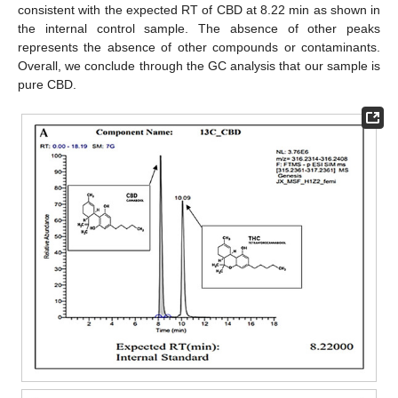
consistent with the expected RT of CBD at 8.22 min as shown in
the internal control sample. The absence of other peaks
represents the absence of other compounds or contaminants.
Overall, we conclude through the GC analysis that our sample is
pure CBD.