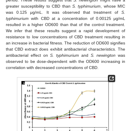
greater susceptibility to CBD than
S. typhimurium
, whose MIC
was 0.125 μg/mL. It was observed that treatment of
S
.
typhimurium
with CBD at a concentration of 0.00125 μg/mL
resulted in a higher OD600 than that of the control treatment.
We infer that these results suggest a rapid development of
resistance to low concentrations of CBD treatment resulting in
an increase in bacterial fitness. The reduction of OD600 signifies
that CBD extract does exhibit antibacterial characteristics. The
antibacterial effect on
S. typhimurium
and
S. newington
was
observed to be dose-dependent with the OD600 increasing in
correlation with decreased concentrations of CBD.