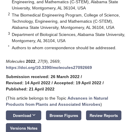
Engineering, and Mathematics (C-STEM), Alabama State
University, Montgomery, AL 36104, USA
2
The Biomedical Engineering Program, College of Science,
Technology, Engineering, and Mathematics (C-STEM),
Alabama State University, Montgomery, AL 36104, USA
3
Department of Biological Sciences, Alabama State University,
Montgomery, AL 36104, USA
*
Authors to whom correspondence should be addressed.
Molecules
2022
,
27
(9), 2669;
https://doi.org/10.3390/molecules27092669
Submission received: 26 March 2022
/
Revised: 14 April 2022
/
Accepted: 19 April 2022
/
Published: 21 April 2022
(This article belongs to the Topic
Advances in Natural
Products from Plants and Associated Microbes
)
keyboard_arrow_down
Download
Browse Figures
Review Reports
Versions Notes