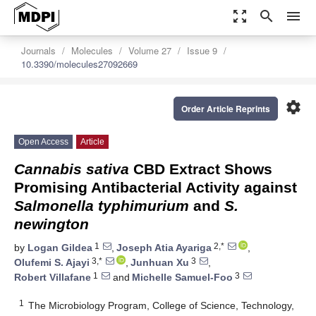
zoom_out_map
search
menu
Journals
Molecules
Volume 27
Issue 9
10.3390/molecules27092669
settings
Order Article Reprints
Open Access
Article
Cannabis sativa
CBD Extract Shows
Promising Antibacterial Activity against
Salmonella typhimurium
and
S.
newington
1
2,*
by
Logan Gildea
,
Joseph Atia Ayariga
,
3,*
3
Olufemi S. Ajayi
,
Junhuan Xu
,
1
3
Robert Villafane
and
Michelle Samuel-Foo
1
The Microbiology Program, College of Science, Technology,