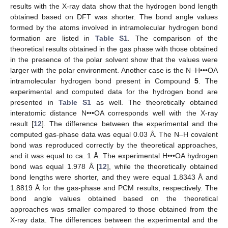
results with the X-ray data show that the hydrogen bond length
obtained based on DFT was shorter. The bond angle values
formed by the atoms involved in intramolecular hydrogen bond
formation are listed in
Table S1
. The comparison of the
theoretical results obtained in the gas phase with those obtained
in the presence of the polar solvent show that the values were
larger with the polar environment. Another case is the N–H•••OA
intramolecular hydrogen bond present in Compound
5
. The
experimental and computed data for the hydrogen bond are
presented in
Table S1
as well. The theoretically obtained
interatomic distance N•••OA corresponds well with the X-ray
result [
12
]. The difference between the experimental and the
computed gas-phase data was equal 0.03 Å. The N–H covalent
bond was reproduced correctly by the theoretical approaches,
and it was equal to ca. 1 Å. The experimental H•••OA hydrogen
bond was equal 1.978 Å [
12
], while the theoretically obtained
bond lengths were shorter, and they were equal 1.8343 Å and
1.8819 Å for the gas-phase and PCM results, respectively. The
bond angle values obtained based on the theoretical
approaches was smaller compared to those obtained from the
X-ray data. The differences between the experimental and the