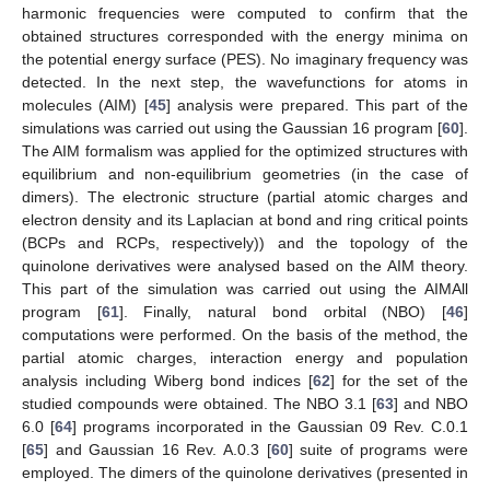
harmonic frequencies were computed to confirm that the
obtained structures corresponded with the energy minima on
the potential energy surface (PES). No imaginary frequency was
detected. In the next step, the wavefunctions for atoms in
molecules (AIM) [
45
] analysis were prepared. This part of the
simulations was carried out using the Gaussian 16 program [
60
].
The AIM formalism was applied for the optimized structures with
equilibrium and non-equilibrium geometries (in the case of
dimers). The electronic structure (partial atomic charges and
electron density and its Laplacian at bond and ring critical points
(BCPs and RCPs, respectively)) and the topology of the
quinolone derivatives were analysed based on the AIM theory.
This part of the simulation was carried out using the AIMAll
program [
61
]. Finally, natural bond orbital (NBO) [
46
]
computations were performed. On the basis of the method, the
partial atomic charges, interaction energy and population
analysis including Wiberg bond indices [
62
] for the set of the
studied compounds were obtained. The NBO 3.1 [
63
] and NBO
6.0 [
64
] programs incorporated in the Gaussian 09 Rev. C.0.1
[
65
] and Gaussian 16 Rev. A.0.3 [
60
] suite of programs were
employed. The dimers of the quinolone derivatives (presented in