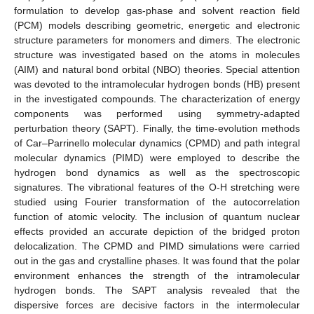
formulation to develop gas-phase and solvent reaction field
(PCM) models describing geometric, energetic and electronic
structure parameters for monomers and dimers. The electronic
structure was investigated based on the atoms in molecules
(AIM) and natural bond orbital (NBO) theories. Special attention
was devoted to the intramolecular hydrogen bonds (HB) present
in the investigated compounds. The characterization of energy
components was performed using symmetry-adapted
perturbation theory (SAPT). Finally, the time-evolution methods
of Car–Parrinello molecular dynamics (CPMD) and path integral
molecular dynamics (PIMD) were employed to describe the
hydrogen bond dynamics as well as the spectroscopic
signatures. The vibrational features of the O-H stretching were
studied using Fourier transformation of the autocorrelation
function of atomic velocity. The inclusion of quantum nuclear
effects provided an accurate depiction of the bridged proton
delocalization. The CPMD and PIMD simulations were carried
out in the gas and crystalline phases. It was found that the polar
environment enhances the strength of the intramolecular
hydrogen bonds. The SAPT analysis revealed that the
dispersive forces are decisive factors in the intermolecular