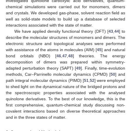
investigated quinolone carboxylic acid derivatives, quantum-
chemical simulations were carried out for monomers, dimers
and crystals. We developed gas-phase, solvent reaction field as
well as solid-state models to build up a database of selected
interactions associated with the state of matter.
We have applied density functional theory (DFT) [
43
,
44
] to
describe the molecular structures of monomers and dimers. The
electronic structure and topological analyses were performed
with assistance of the atoms in molecules (AIM) [
45
] and natural
bond orbitals (NBO) [
46
,
47
,
48
] theories. The energy
decomposition of dimers was prepared within symmetry-
adapted perturbation theory (SAPT) [
49
]. Finally, time-evolution
methods, Car–Parrinello molecular dynamics (CPMD) [
50
] and
path integral molecular dynamics (PIMD) [
51
,
52
] were employed
to shed light on the dynamical nature of the bridged protons and
the spectroscopic properties associated with the analysed
quinolone derivatives. To the best of our knowledge, this is the
first comprehensive, quantum-chemical study discussing non-
covalent interactions based on diverse theoretical approaches
and in the three states of matter.