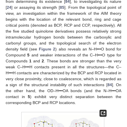
from determining its existence [
84
], to investigating its nature
[
24
] or assaying its strength [
85
]. From the topological point of
view, an investigation within the framework of the AIM theory
begins with the location of the relevant bond, ring and cage
critical points (denoted as BCP, RCP and CCP, respectively). All
the five studied quinolone derivatives possess relatively strong
intramolecular hydrogen bonds between the carboxylic and
carbonyl groups, and the topological search of the electron
density field (see
Figure 2
) also reveals an N–H•••O bond for
Compound
5
and weaker interactions of the C–H•••O type for
Compounds
1
and
2
. These bonds are stronger than the very
weak C–H•••H contacts present in all the structures—the C–
H•••H contacts are characterized by the BCP and RCP located in
very close proximity, close to coalescence, which is regarded as
a sign of the structural instability of such interactions [
84
]. On
the other hand, the OD–H•••OA bonds (and the N–H•••OA
contact in
5
) exhibit very distinct separation between the
corresponding BCP and RCP locations.