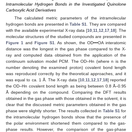
Intramolecular Hydrogen Bonds in the Investigated Quinolone
Carboxylic Acid Derivatives
The calculated metric parameters of the intramolecular
hydrogen bonds are presented in
Table S1
. They are compared
with the available experimental X-ray data [
10
,
11
,
12
,
17
,
18
]. The
molecular structures of the studied compounds are presented in
Figure 1
and
Figure S1
. As shown, the OD•••OA interatomic
distance was the longest in the gas phase compared to the X-
ray and computed data obtained from the application of the
continuum solvation model PCM. The OD–Hn (where n is the
number denoting the examined proton) covalent bond length
was reproduced correctly by the theoretical approaches, and it
was equal to ca. 1 Å. The X-ray data [
10
,
11
,
12
,
17
,
18
] reported
the OD–Hn covalent bond length as being between 0.8 Å–0.95
Å depending on the compound. Comparing the DFT results
obtained in the gas phase with those obtained in the solvent, it is
clear that the discussed metric parameters obtained in the gas
phase were slightly shorter. The results collected in
Table S1
for
the intramolecular hydrogen bonds show that the presence of
the polar environment shortened them compared to the gas-
phase results. However, the comparison of the gas-phase