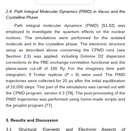
2.4. Path Integral Molecular Dynamics (PIMD) in Vacuo and the
Crystalline Phase
Path integral molecular dynamics (PIMD) [
51
,
52
] was
employed to investigate the quantum effects on the nuclear
motions. The simulations were performed for the isolated
molecule and in the crystalline phase. The electronic structure
setup as described above concerning the CPMD runs (see
Section 2.3
) was applied, including Grimme D2 dispersion
corrections to the PBE exchange-correlation functional and the
plane-wave cut-off of 100 Ry. For the imaginary time path
integration, 8 Trotter replicas (P = 8) were used. The PIMD
trajectories were collected for 20 ps after the initial equilibration
of 10,000 steps. This part of the simulations was carried out with
the CPMD program, version 4.3 [
78
]. The post-processing of the
PIMD trajectories was performed using home-made scripts and
the gnuplot program [
77
].
3. Results and Discussion
3.1. Structural, Energetic and Electronic Aspects of