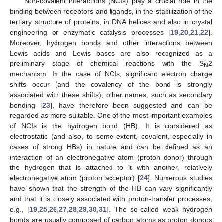
Non-covalent interactions (NCIs) play a crucial role in the
binding between receptors and ligands, in the stabilization of the
tertiary structure of proteins, in DNA helices and also in crystal
engineering or enzymatic catalysis processes [
19
,
20
,
21
,
22
].
Moreover, hydrogen bonds and other interactions between
Lewis acids and Lewis bases are also recognized as a
preliminary stage of chemical reactions with the S
2
N
mechanism. In the case of NCIs, significant electron charge
shifts occur (and the covalency of the bond is strongly
associated with these shifts); other names, such as secondary
bonding [
23
], have therefore been suggested and can be
regarded as more suitable. One of the most important examples
of NCIs is the hydrogen bond (HB). It is considered as
electrostatic (and also, to some extent, covalent, especially in
cases of strong HBs) in nature and can be defined as an
interaction of an electronegative atom (proton donor) through
the hydrogen that is attached to it with another, relatively
electronegative atom (proton acceptor) [
24
]. Numerous studies
have shown that the strength of the HB can vary significantly
and that it is closely associated with proton-transfer processes,
e.g., [
19
,
25
,
26
,
27
,
28
,
29
,
30
,
31
]. The so-called weak hydrogen
bonds are usually composed of carbon atoms as proton donors