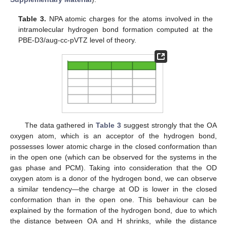
Table 3.
NPA atomic charges for the atoms involved in the
intramolecular hydrogen bond formation computed at the
PBE-D3/aug-cc-pVTZ level of theory.
The data gathered in
Table 3
suggest strongly that the OA
oxygen atom, which is an acceptor of the hydrogen bond,
possesses lower atomic charge in the closed conformation than
in the open one (which can be observed for the systems in the
gas phase and PCM). Taking into consideration that the OD
oxygen atom is a donor of the hydrogen bond, we can observe
a similar tendency—the charge at OD is lower in the closed
conformation than in the open one. This behaviour can be
explained by the formation of the hydrogen bond, due to which
the distance between OA and H shrinks, while the distance