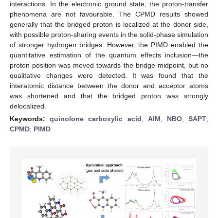
interactions. In the electronic ground state, the proton-transfer
phenomena are not favourable. The CPMD results showed
generally that the bridged proton is localized at the donor side,
with possible proton-sharing events in the solid-phase simulation
of stronger hydrogen bridges. However, the PIMD enabled the
quantitative estimation of the quantum effects inclusion—the
proton position was moved towards the bridge midpoint, but no
qualitative changes were detected. It was found that the
interatomic distance between the donor and acceptor atoms
was shortened and that the bridged proton was strongly
delocalized.
Keywords:
quinolone carboxylic acid
;
AIM
;
NBO
;
SAPT
;
CPMD
;
PIMD