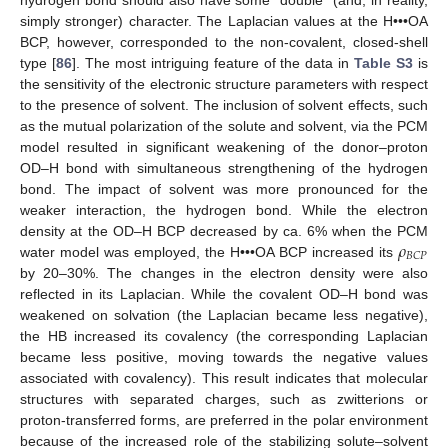
simply stronger) character. The Laplacian values at the H•••OA
BCP, however, corresponded to the non-covalent, closed-shell
type [
86
]. The most intriguing feature of the data in
Table S3
is
the sensitivity of the electronic structure parameters with respect
to the presence of solvent. The inclusion of solvent effects, such
as the mutual polarization of the solute and solvent, via the PCM
model resulted in significant weakening of the donor–proton
OD–H bond with simultaneous strengthening of the hydrogen
bond. The impact of solvent was more pronounced for the
weaker interaction, the hydrogen bond. While the electron
𝜌
density at the OD–H BCP decreased by ca. 6% when the PCM
𝐵
𝐶
𝑃
water model was employed, the H•••OA BCP increased its
by 20–30%. The changes in the electron density were also
reflected in its Laplacian. While the covalent OD–H bond was
weakened on solvation (the Laplacian became less negative),
the HB increased its covalency (the corresponding Laplacian
became less positive, moving towards the negative values
associated with covalency). This result indicates that molecular
structures with separated charges, such as zwitterions or
proton-transferred forms, are preferred in the polar environment
because of the increased role of the stabilizing solute–solvent