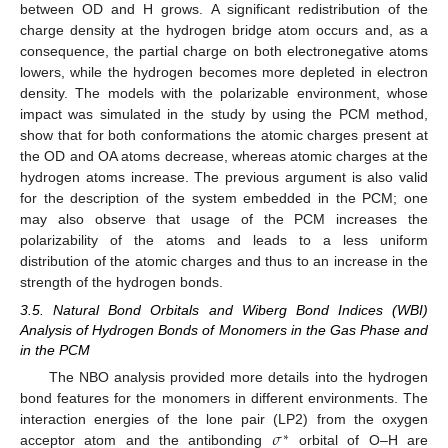
between OD and H grows. A significant redistribution of the
charge density at the hydrogen bridge atom occurs and, as a
consequence, the partial charge on both electronegative atoms
lowers, while the hydrogen becomes more depleted in electron
density. The models with the polarizable environment, whose
impact was simulated in the study by using the PCM method,
show that for both conformations the atomic charges present at
the OD and OA atoms decrease, whereas atomic charges at the
hydrogen atoms increase. The previous argument is also valid
for the description of the system embedded in the PCM; one
may also observe that usage of the PCM increases the
polarizability of the atoms and leads to a less uniform
distribution of the atomic charges and thus to an increase in the
strength of the hydrogen bonds.
3.5. Natural Bond Orbitals and Wiberg Bond Indices (WBI)
Analysis of Hydrogen Bonds of Monomers in the Gas Phase and
in the PCM
The NBO analysis provided more details into the hydrogen
bond features for the monomers in different environments. The
𝜎
interaction energies of the lone pair (LP2) from the oxygen
∗
acceptor atom and the antibonding
orbital of O–H are