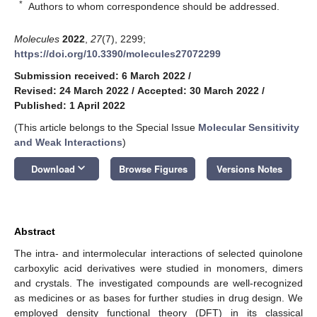
*
Authors to whom correspondence should be addressed.
Molecules
2022
,
27
(7), 2299;
https://doi.org/10.3390/molecules27072299
Submission received: 6 March 2022
/
Revised: 24 March 2022
/
Accepted: 30 March 2022
/
Published: 1 April 2022
(This article belongs to the Special Issue
Molecular Sensitivity
and Weak Interactions
)
keyboard_arrow_down
Download
Browse Figures
Versions Notes
Abstract
The intra- and intermolecular interactions of selected quinolone
carboxylic acid derivatives were studied in monomers, dimers
and crystals. The investigated compounds are well-recognized
as medicines or as bases for further studies in drug design. We
employed density functional theory (DFT) in its classical