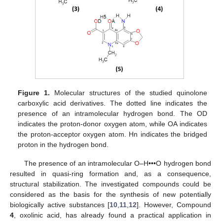
Figure 1.
Molecular structures of the studied quinolone
carboxylic acid derivatives. The dotted line indicates the
presence of an intramolecular hydrogen bond. The OD
indicates the proton-donor oxygen atom, while OA indicates
the proton-acceptor oxygen atom. Hn indicates the bridged
proton in the hydrogen bond.
The presence of an intramolecular O–H•••O hydrogen bond
resulted in quasi-ring formation and, as a consequence,
structural stabilization. The investigated compounds could be
considered as the basis for the synthesis of new potentially
biologically active substances [
10
,
11
,
12
]. However, Compound
4
, oxolinic acid, has already found a practical application in