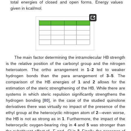
total energies of closed and open forms. Energy values
given in kcal/mol.
The main factor determining the intramolecular HB strength
is the relative position of the carbonyl group and the nitrogen
heteroatom. The ortho arrangement in
1
–
2
led to weaker
hydrogen bonds than the para arrangement of
3
–
5
. The
comparison of the HB energies of
1
and
2
allows for the
estimation of the steric strengthening of the HB. While there are
systems in which steric repulsion significantly strengthens the
hydrogen bonding [
80
], in the case of the studied quinolone
derivatives there was virtually no impact of the presence of the
ethyl group at the heterocyclic nitrogen atom of
2
—even worse,
the HB is not as strong as in
1
. Furthermore, the impact of the
heterocyclic oxygen-bearing ring in
4
and
5
was stronger than
the substituent effect of –F and –Cl in
3
. Finally, the presence of