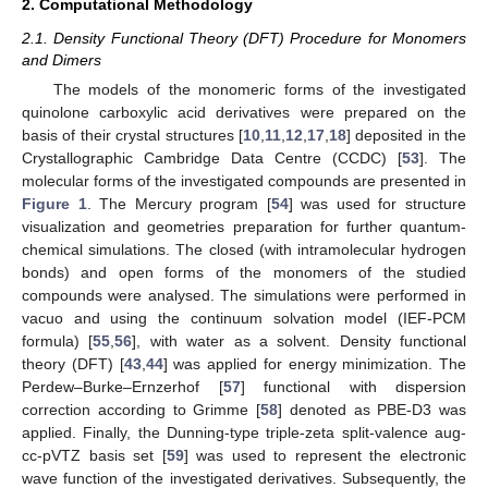
2. Computational Methodology
2.1. Density Functional Theory (DFT) Procedure for Monomers
and Dimers
The models of the monomeric forms of the investigated
quinolone carboxylic acid derivatives were prepared on the
basis of their crystal structures [
10
,
11
,
12
,
17
,
18
] deposited in the
Crystallographic Cambridge Data Centre (CCDC) [
53
]. The
molecular forms of the investigated compounds are presented in
Figure 1
. The Mercury program [
54
] was used for structure
visualization and geometries preparation for further quantum-
chemical simulations. The closed (with intramolecular hydrogen
bonds) and open forms of the monomers of the studied
compounds were analysed. The simulations were performed in
vacuo and using the continuum solvation model (IEF-PCM
formula) [
55
,
56
], with water as a solvent. Density functional
theory (DFT) [
43
,
44
] was applied for energy minimization. The
Perdew–Burke–Ernzerhof [
57
] functional with dispersion
correction according to Grimme [
58
] denoted as PBE-D3 was
applied. Finally, the Dunning-type triple-zeta split-valence aug-
cc-pVTZ basis set [
59
] was used to represent the electronic
wave function of the investigated derivatives. Subsequently, the