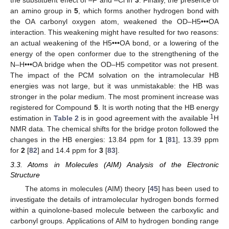
an amino group in
5
, which forms another hydrogen bond with
the OA carbonyl oxygen atom, weakened the OD–H5•••OA
interaction. This weakening might have resulted for two reasons:
an actual weakening of the H5•••OA bond, or a lowering of the
energy of the open conformer due to the strengthening of the
N–H•••OA bridge when the OD–H5 competitor was not present.
The impact of the PCM solvation on the intramolecular HB
energies was not large, but it was unmistakable: the HB was
stronger in the polar medium. The most prominent increase was
registered for Compound
5
. It is worth noting that the HB energy
1
estimation in
Table 2
is in good agreement with the available
H
NMR data. The chemical shifts for the bridge proton followed the
changes in the HB energies: 13.84 ppm for
1
[
81
], 13.39 ppm
for
2
[
82
] and 14.4 ppm for
3
[
83
].
3.3. Atoms in Molecules (AIM) Analysis of the Electronic
Structure
The atoms in molecules (AIM) theory [
45
] has been used to
investigate the details of intramolecular hydrogen bonds formed
within a quinolone-based molecule between the carboxylic and
carbonyl groups. Applications of AIM to hydrogen bonding range