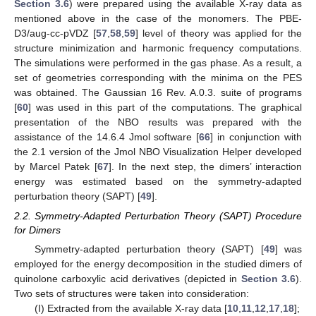
Section 3.6
) were prepared using the available X-ray data as
mentioned above in the case of the monomers. The PBE-
D3/aug-cc-pVDZ [
57
,
58
,
59
] level of theory was applied for the
structure minimization and harmonic frequency computations.
The simulations were performed in the gas phase. As a result, a
set of geometries corresponding with the minima on the PES
was obtained. The Gaussian 16 Rev. A.0.3. suite of programs
[
60
] was used in this part of the computations. The graphical
presentation of the NBO results was prepared with the
assistance of the 14.6.4 Jmol software [
66
] in conjunction with
the 2.1 version of the Jmol NBO Visualization Helper developed
by Marcel Patek [
67
]. In the next step, the dimers’ interaction
energy was estimated based on the symmetry-adapted
perturbation theory (SAPT) [
49
].
2.2. Symmetry-Adapted Perturbation Theory (SAPT) Procedure
for Dimers
Symmetry-adapted perturbation theory (SAPT) [
49
] was
employed for the energy decomposition in the studied dimers of
quinolone carboxylic acid derivatives (depicted in
Section 3.6
).
Two sets of structures were taken into consideration:
(I) Extracted from the available X-ray data [
10
,
11
,
12
,
17
,
18
];