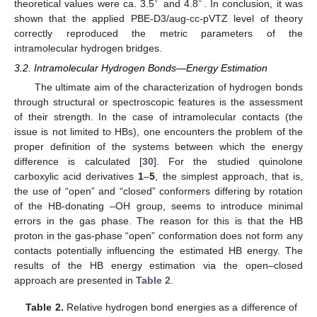
∘
∘
theoretical values were ca. 3.5
and 4.8
. In conclusion, it was
shown that the applied PBE-D3/aug-cc-pVTZ level of theory
correctly reproduced the metric parameters of the
intramolecular hydrogen bridges.
3.2. Intramolecular Hydrogen Bonds—Energy Estimation
The ultimate aim of the characterization of hydrogen bonds
through structural or spectroscopic features is the assessment
of their strength. In the case of intramolecular contacts (the
issue is not limited to HBs), one encounters the problem of the
proper definition of the systems between which the energy
difference is calculated [
30
]. For the studied quinolone
carboxylic acid derivatives
1
–
5
, the simplest approach, that is,
the use of “open” and “closed” conformers differing by rotation
of the HB-donating –OH group, seems to introduce minimal
errors in the gas phase. The reason for this is that the HB
proton in the gas-phase “open” conformation does not form any
contacts potentially influencing the estimated HB energy. The
results of the HB energy estimation via the open–closed
approach are presented in
Table 2
.
Table 2.
Relative hydrogen bond energies as a difference of