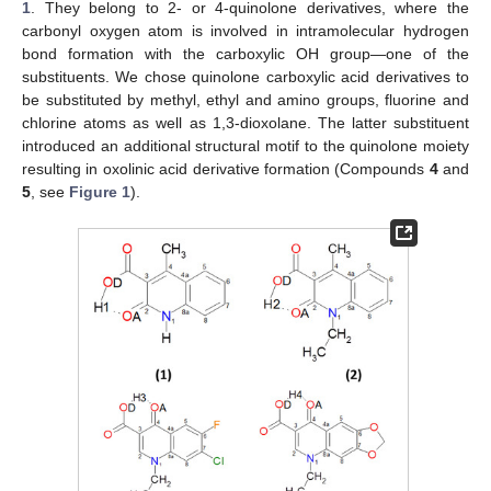
1
. They belong to 2- or 4-quinolone derivatives, where the
carbonyl oxygen atom is involved in intramolecular hydrogen
bond formation with the carboxylic OH group—one of the
substituents. We chose quinolone carboxylic acid derivatives to
be substituted by methyl, ethyl and amino groups, fluorine and
chlorine atoms as well as 1,3-dioxolane. The latter substituent
introduced an additional structural motif to the quinolone moiety
resulting in oxolinic acid derivative formation (Compounds
4
and
5
, see
Figure 1
).