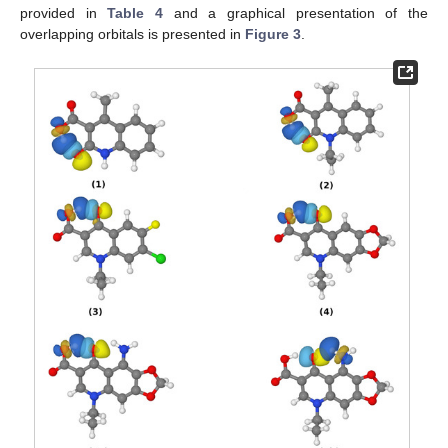
provided in
Table 4
and a graphical presentation of the
overlapping orbitals is presented in
Figure 3
.