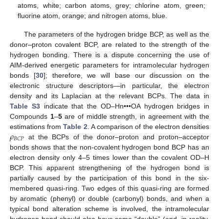
atoms, white; carbon atoms, grey; chlorine atom, green;
fluorine atom, orange; and nitrogen atoms, blue.
The parameters of the hydrogen bridge BCP, as well as the
donor–proton covalent BCP, are related to the strength of the
hydrogen bonding. There is a dispute concerning the use of
AIM-derived energetic parameters for intramolecular hydrogen
bonds [
30
]; therefore, we will base our discussion on the
electronic structure descriptors—in particular, the electron
density and its Laplacian at the relevant BCPs. The data in
Table S3
indicate that the OD–Hn•••OA hydrogen bridges in
Compounds
1
–
5
are of middle strength, in agreement with the
𝜌
estimations from
Table 2
. A comparison of the electron densities
𝐵
𝐶
𝑃
at the BCPs of the donor–proton and proton–acceptor
bonds shows that the non-covalent hydrogen bond BCP has an
electron density only 4–5 times lower than the covalent OD–H
BCP. This apparent strengthening of the hydrogen bond is
partially caused by the participation of this bond in the six-
membered quasi-ring. Two edges of this quasi-ring are formed
by aromatic (phenyl) or double (carbonyl) bonds, and when a
typical bond alteration scheme is involved, the intramolecular
hydrogen bond should also have some “double” (and, in reality,