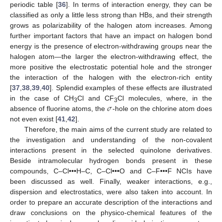
periodic table [
36
]. In terms of interaction energy, they can be
classified as only a little less strong than HBs, and their strength
grows as polarizability of the halogen atom increases. Among
further important factors that have an impact on halogen bond
energy is the presence of electron-withdrawing groups near the
halogen atom—the larger the electron-withdrawing effect, the
more positive the electrostatic potential hole and the stronger
the interaction of the halogen with the electron-rich entity
[
37
,
38
,
39
,
40
]. Splendid examples of these effects are illustrated
𝜎
in the case of CH
Cl and CF
Cl molecules, where, in the
3
3
absence of fluorine atoms, the
-hole on the chlorine atom does
not even exist [
41
,
42
].
Therefore, the main aims of the current study are related to
the investigation and understanding of the non-covalent
interactions present in the selected quinolone derivatives.
Beside intramolecular hydrogen bonds present in these
compounds, C–Cl•••H–C, C–Cl•••O and C–F•••F NCIs have
been discussed as well. Finally, weaker interactions, e.g.,
dispersion and electrostatics, were also taken into account. In
order to prepare an accurate description of the interactions and
draw conclusions on the physico-chemical features of the