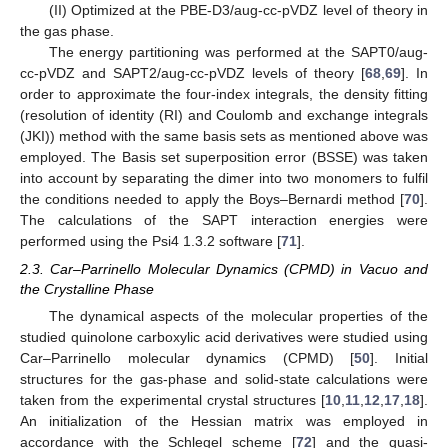
(II) Optimized at the PBE-D3/aug-cc-pVDZ level of theory in
the gas phase.
The energy partitioning was performed at the SAPT0/aug-
cc-pVDZ and SAPT2/aug-cc-pVDZ levels of theory [
68
,
69
]. In
order to approximate the four-index integrals, the density fitting
(resolution of identity (RI) and Coulomb and exchange integrals
(JKI)) method with the same basis sets as mentioned above was
employed. The Basis set superposition error (BSSE) was taken
into account by separating the dimer into two monomers to fulfil
the conditions needed to apply the Boys–Bernardi method [
70
].
The calculations of the SAPT interaction energies were
performed using the Psi4 1.3.2 software [
71
].
2.3. Car–Parrinello Molecular Dynamics (CPMD) in Vacuo and
the Crystalline Phase
The dynamical aspects of the molecular properties of the
studied quinolone carboxylic acid derivatives were studied using
Car–Parrinello molecular dynamics (CPMD) [
50
]. Initial
structures for the gas-phase and solid-state calculations were
taken from the experimental crystal structures [
10
,
11
,
12
,
17
,
18
].
An initialization of the Hessian matrix was employed in
accordance with the Schlegel scheme [
72
] and the quasi-