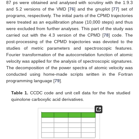
87 ps were obtained and analysed with scrutiny with the 1.9.3
and 5.2 versions of the VMD [
76
] and the gnuplot [
77
] set of
programs, respectively. The initial parts of the CPMD trajectories
were treated as an equilibration phase (10,000 steps) and thus
were excluded from further analyses. This part of the study was
carried out with the 4.3 version of the CPMD [
78
] code. The
post-processing of the CPMD trajectories was devoted to the
studies of metric parameters and spectroscopic features.
Fourier transformation of the autocorrelation function of atomic
velocity was applied for the analysis of spectroscopic signatures.
The decomposition of the power spectra of atomic velocity was
conducted using home-made scripts written in the Fortran
programming language [
79
].
Table 1.
CCDC code and unit cell data for the five studied
quinolone carboxylic acid derivatives.