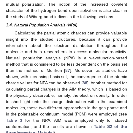
mutual polarization. The notion of the increased covalent
character of the hydrogen bond upon solvation is also clear in
the study of Wiberg bond indices in the following sections.
3.4. Natural Population Analysis (NPA)
Calculating the partial atomic charges can provide valuable
insight into the studied structures, because it can provide
information about the electron distribution throughout the
molecule and help researchers to access molecular reactivity.
Natural population analysis (NPA) is a wavefunction-based
method that is considered to be less dependent on the basis set
than the method of Mulliken [
87
]. Moreover, as studies have
shown, with increasing basis set, the convergence of the atomic
charge values for NPA can be observed [
88
]. Another method for
calculating partial charges is the AIM theory, which is based on
the physically observable, namely, the electron density. In order
to shed light onto the charge distribution within the examined
molecules, these two different approaches in the gas phase and
in the polarizable continuum model (PCM) were employed (see
Table 3
for the NPA; AIM was employed only for closed
conformation, and the results are shown in
Table S2 of the
Supplementary Material
).