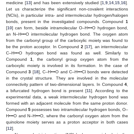
medicine [
13
] and has been extensively studied [
1
,
9
,
14
,
15
,
16
].
Let us characterize the significant non-covalent interactions
(NCIs), in particular intra- and intermolecular hydrogen/halogen
bonds, present in the investigated compounds. Compound
1
[
10
] can form, beside intramolecular O–H•••O hydrogen bond,
an N–H•••O intermolecular hydrogen bond. The oxygen atom
from the carbonyl group of the carboxylic moiety was found to
be the proton acceptor. In Compound
2
[
17
], an intermolecular
C–H•••O hydrogen bond was found as well. Similarly to
Compound
1
, the carbonyl group oxygen atom from the
carboxylic moiety is involved in its formation. In the case of
Compound
3
[
18
], C–H•••O and C–H•••Cl bonds were detected
in the crystal structure. They are involved in the molecular
connectivity pattern of two-dimensional layers. In Compound
4
,
a bifurcated hydrogen bond is present [
11
]. According to the
experimental data, a weak intermolecular hydrogen bond was
formed with an adjacent molecule from the same proton donor.
Compound
5
possesses two intramolecular hydrogen bonds, O–
H•••O and N–H•••O, where the carbonyl oxygen atom from the
quinolone moiety serves as a proton acceptor in both cases
[
12
].