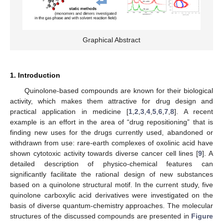
Graphical Abstract
1. Introduction
Quinolone-based compounds are known for their biological
activity, which makes them attractive for drug design and
practical application in medicine [
1
,
2
,
3
,
4
,
5
,
6
,
7
,
8
]. A recent
example is an effort in the area of “drug repositioning” that is
finding new uses for the drugs currently used, abandoned or
withdrawn from use: rare-earth complexes of oxolinic acid have
shown cytotoxic activity towards diverse cancer cell lines [
9
]. A
detailed description of physico-chemical features can
significantly facilitate the rational design of new substances
based on a quinolone structural motif. In the current study, five
quinolone carboxylic acid derivatives were investigated on the
basis of diverse quantum-chemistry approaches. The molecular
structures of the discussed compounds are presented in
Figure