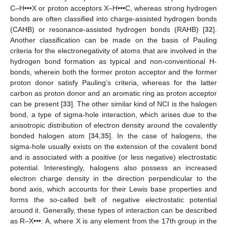
C–H•••X or proton acceptors X–H•••C, whereas strong hydrogen
bonds are often classified into charge-assisted hydrogen bonds
(CAHB) or resonance-assisted hydrogen bonds (RAHB) [
32
].
Another classification can be made on the basis of Pauling
criteria for the electronegativity of atoms that are involved in the
hydrogen bond formation as typical and non-conventional H-
bonds, wherein both the former proton acceptor and the former
proton donor satisfy Pauling’s criteria, whereas for the latter
carbon as proton donor and an aromatic ring as proton acceptor
can be present [
33
]. The other similar kind of NCI is the halogen
bond, a type of sigma-hole interaction, which arises due to the
anisotropic distribution of electron density around the covalently
bonded halogen atom [
34
,
35
]. In the case of halogens, the
sigma-hole usually exists on the extension of the covalent bond
and is associated with a positive (or less negative) electrostatic
potential. Interestingly, halogens also possess an increased
electron charge density in the direction perpendicular to the
bond axis, which accounts for their Lewis base properties and
forms the so-called belt of negative electrostatic potential
around it. Generally, these types of interaction can be described
as R–X•••: A, where X is any element from the 17th group in the