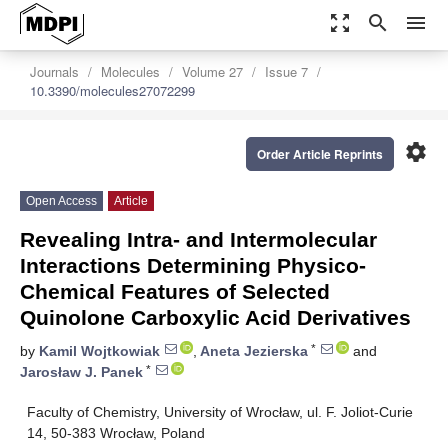
zoom_out_map
search
menu
Journals
Molecules
Volume 27
Issue 7
10.3390/molecules27072299
settings
Order Article Reprints
Open Access
Article
Revealing Intra- and Intermolecular
Interactions Determining Physico-
Chemical Features of Selected
Quinolone Carboxylic Acid Derivatives
*
by
Kamil Wojtkowiak
,
Aneta Jezierska
and
*
Jarosław J. Panek
Faculty of Chemistry, University of Wrocław, ul. F. Joliot-Curie
14, 50-383 Wrocław, Poland