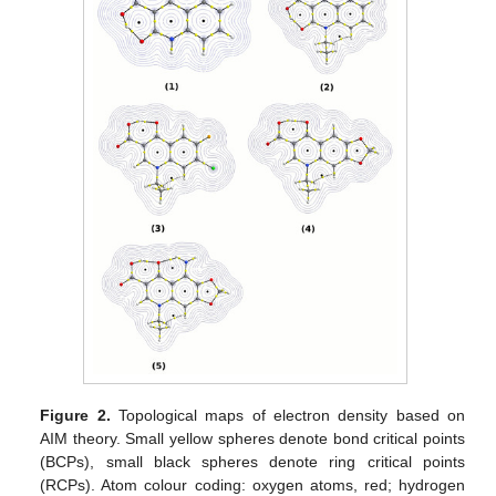
Figure 2.
Topological maps of electron density based on
AIM theory. Small yellow spheres denote bond critical points
(BCPs), small black spheres denote ring critical points
(RCPs). Atom colour coding: oxygen atoms, red; hydrogen