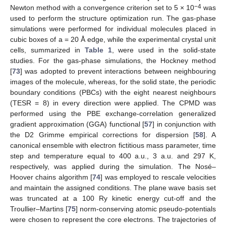
−4
Newton method with a convergence criterion set to 5 × 10
was
used to perform the structure optimization run. The gas-phase
simulations were performed for individual molecules placed in
cubic boxes of a = 20 Å edge, while the experimental crystal unit
cells, summarized in
Table 1
, were used in the solid-state
studies. For the gas-phase simulations, the Hockney method
[
73
] was adopted to prevent interactions between neighbouring
images of the molecule, whereas, for the solid state, the periodic
boundary conditions (PBCs) with the eight nearest neighbours
(TESR = 8) in every direction were applied. The CPMD was
performed using the PBE exchange-correlation generalized
gradient approximation (GGA) functional [
57
] in conjunction with
the D2 Grimme empirical corrections for dispersion [
58
]. A
canonical ensemble with electron fictitious mass parameter, time
step and temperature equal to 400 a.u., 3 a.u. and 297 K,
respectively, was applied during the simulation. The Nosé–
Hoover chains algorithm [
74
] was employed to rescale velocities
and maintain the assigned conditions. The plane wave basis set
was truncated at a 100 Ry kinetic energy cut-off and the
Troullier–Martins [
75
] norm-conserving atomic pseudo-potentials
were chosen to represent the core electrons. The trajectories of