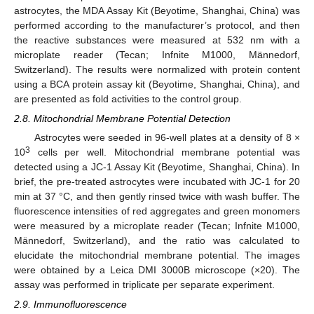
astrocytes, the MDA Assay Kit (Beyotime, Shanghai, China) was
performed according to the manufacturer’s protocol, and then
the reactive substances were measured at 532 nm with a
microplate reader (Tecan; Infnite M1000, Männedorf,
Switzerland). The results were normalized with protein content
using a BCA protein assay kit (Beyotime, Shanghai, China), and
are presented as fold activities to the control group.
2.8. Mitochondrial Membrane Potential Detection
Astrocytes were seeded in 96-well plates at a density of 8 ×
3
10
cells per well. Mitochondrial membrane potential was
detected using a JC-1 Assay Kit (Beyotime, Shanghai, China). In
brief, the pre-treated astrocytes were incubated with JC-1 for 20
min at 37 °C, and then gently rinsed twice with wash buffer. The
fluorescence intensities of red aggregates and green monomers
were measured by a microplate reader (Tecan; Infnite M1000,
Männedorf, Switzerland), and the ratio was calculated to
elucidate the mitochondrial membrane potential. The images
were obtained by a Leica DMI 3000B microscope (×20). The
assay was performed in triplicate per separate experiment.
2.9. Immunofluorescence