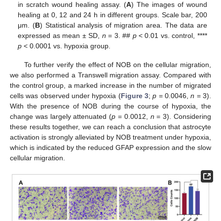
in scratch wound healing assay. (
A
) The images of wound
healing at 0, 12 and 24 h in different groups. Scale bar, 200
μm. (
B
) Statistical analysis of migration area. The data are
expressed as mean ± SD,
n
= 3. ##
p
< 0.01 vs. control, ****
p
< 0.0001 vs. hypoxia group.
To further verify the effect of NOB on the cellular migration,
we also performed a Transwell migration assay. Compared with
the control group, a marked increase in the number of migrated
cells was observed under hypoxia (
Figure 3
;
p
= 0.0046,
n
= 3).
With the presence of NOB during the course of hypoxia, the
change was largely attenuated (
p
= 0.0012,
n
= 3). Considering
these results together, we can reach a conclusion that astrocyte
activation is strongly alleviated by NOB treatment under hypoxia,
which is indicated by the reduced GFAP expression and the slow
cellular migration.