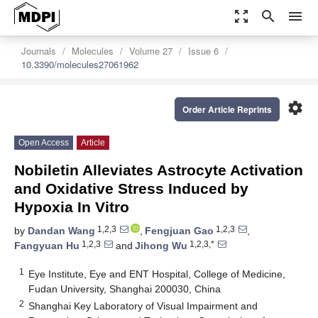
zoom_out_map
search
menu
Journals
Molecules
Volume 27
Issue 6
10.3390/molecules27061962
settings
Order Article Reprints
Open Access
Article
Nobiletin Alleviates Astrocyte Activation
and Oxidative Stress Induced by
Hypoxia In Vitro
1,2,3
1,2,3
by
Dandan Wang
,
Fengjuan Gao
,
1,2,3
1,2,3,*
Fangyuan Hu
and
Jihong Wu
1
Eye Institute, Eye and ENT Hospital, College of Medicine,
Fudan University, Shanghai 200030, China
2
Shanghai Key Laboratory of Visual Impairment and