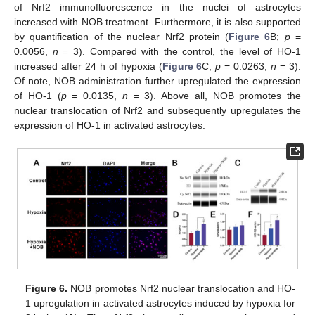
of Nrf2 immunofluorescence in the nuclei of astrocytes
increased with NOB treatment. Furthermore, it is also supported
by quantification of the nuclear Nrf2 protein (
Figure 6
B;
p
=
0.0056,
n
= 3). Compared with the control, the level of HO-1
increased after 24 h of hypoxia (
Figure 6
C;
p
= 0.0263,
n
= 3).
Of note, NOB administration further upregulated the expression
of HO-1 (
p
= 0.0135,
n
= 3). Above all, NOB promotes the
nuclear translocation of Nrf2 and subsequently upregulates the
expression of HO-1 in activated astrocytes.
Figure 6.
NOB promotes Nrf2 nuclear translocation and HO-
1 upregulation in activated astrocytes induced by hypoxia for