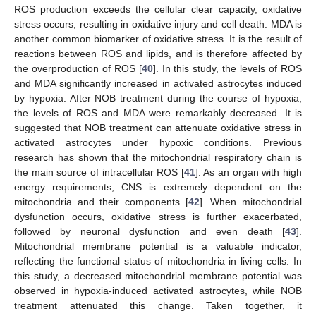
ROS production exceeds the cellular clear capacity, oxidative
stress occurs, resulting in oxidative injury and cell death. MDA is
another common biomarker of oxidative stress. It is the result of
reactions between ROS and lipids, and is therefore affected by
the overproduction of ROS [
40
]. In this study, the levels of ROS
and MDA significantly increased in activated astrocytes induced
by hypoxia. After NOB treatment during the course of hypoxia,
the levels of ROS and MDA were remarkably decreased. It is
suggested that NOB treatment can attenuate oxidative stress in
activated astrocytes under hypoxic conditions. Previous
research has shown that the mitochondrial respiratory chain is
the main source of intracellular ROS [
41
]. As an organ with high
energy requirements, CNS is extremely dependent on the
mitochondria and their components [
42
]. When mitochondrial
dysfunction occurs, oxidative stress is further exacerbated,
followed by neuronal dysfunction and even death [
43
].
Mitochondrial membrane potential is a valuable indicator,
reflecting the functional status of mitochondria in living cells. In
this study, a decreased mitochondrial membrane potential was
observed in hypoxia-induced activated astrocytes, while NOB
treatment attenuated this change. Taken together, it