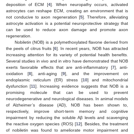
deposition of ECM [
4
]. When neuropathy occurs, activated
astrocytes can reshape ECM, creating an environment that is
not conducive to axon regeneration [
5
]. Therefore, alleviating
astrocyte activation is a potential neuroprotective strategy that
can be used to reduce axon damage and promote axon
regeneration.
Nobiletin (NOB) is a polymethoxylated flavone derived from
the peels of citrus fruits [
6
]. In recent years, NOB has attracted
increasing attention for its variety of potential health benefits.
Several studies in vivo and in vitro have demonstrated that NOB
exerts favorable effects that are anti-inflammatory [
7
], anti-
oxidation [
8
], anti-aging [
9
], and the improvement on
endoplasmic reticulum (ER) stress [
10
] and mitochondrial
dysfunction [
11
]. Increasing evidence suggests that NOB is a
promising molecule that can be used to prevent
neurodegenerative and neurological diseases. In animal models
of Alzheimer’s disease (AD), NOB has been shown to,
respectively, improve short-term memory and cognitive
impairment by reducing the soluble Aβ levels and scavenging
the reactive oxygen species (ROS) [
12
]. Besides, the treatment
of nobiletin was found to ameliorate motor impairment and