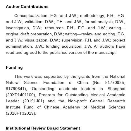
Author Contributions
Conceptualization, F.G. and J.W.; methodology, F.H., F.G.
and J.W.; validation, D.W., F.H. and J.W.; formal analysis, D.W.;
investigation, D.W.; resources, F.H., F.G. and J.W.; writing—
original draft preparation, D.W.; writing—review and editing, F.G.
and J.W.; visualization, D.W.; supervision, F.H. and J.W.; project
administration, J.W.; funding acquisition, J.W. All authors have
read and agreed to the published version of the manuscript.
Funding
This work was supported by the grants from the National
Natural Science Foundation of China (No. 81770925,
81790641), Outstanding academic leaders in Shanghai
(20XD1401100), Program for Outstanding Medical Academic
Leader (2019LJ01) and the Non-profit Central Research
Institute Fund of Chinese Academy of Medical Sciences
(2018PT32019).
Institutional Review Board Statement