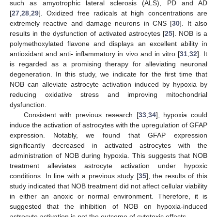
such as amyotrophic lateral sclerosis (ALS), PD and AD
[
27
,
28
,
29
]. Oxidized free radicals at high concentrations are
extremely reactive and damage neurons in CNS [
30
]. It also
results in the dysfunction of activated astrocytes [
25
]. NOB is a
polymethoxylated flavone and displays an excellent ability in
antioxidant and anti- inflammatory in vivo and in vitro [
31
,
32
]. It
is regarded as a promising therapy for alleviating neuronal
degeneration. In this study, we indicate for the first time that
NOB can alleviate astrocyte activation induced by hypoxia by
reducing oxidative stress and improving mitochondrial
dysfunction.
Consistent with previous research [
33
,
34
], hypoxia could
induce the activation of astrocytes with the upregulation of GFAP
expression. Notably, we found that GFAP expression
significantly decreased in activated astrocytes with the
administration of NOB during hypoxia. This suggests that NOB
treatment alleviates astrocyte activation under hypoxic
conditions. In line with a previous study [
35
], the results of this
study indicated that NOB treatment did not affect cellular viability
in either an anoxic or normal environment. Therefore, it is
suggested that the inhibition of NOB on hypoxia-induced
astrocyte activation is not the outcome of cytotoxic effects.