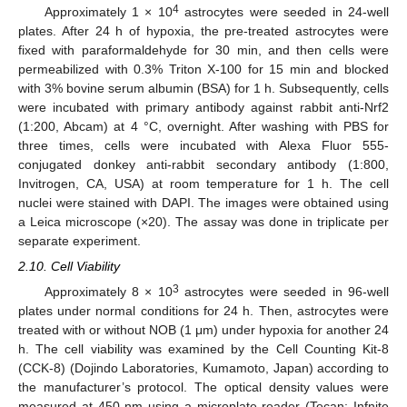
4
Approximately 1 × 10
astrocytes were seeded in 24-well
plates. After 24 h of hypoxia, the pre-treated astrocytes were
fixed with paraformaldehyde for 30 min, and then cells were
permeabilized with 0.3% Triton X-100 for 15 min and blocked
with 3% bovine serum albumin (BSA) for 1 h. Subsequently, cells
were incubated with primary antibody against rabbit anti-Nrf2
(1:200, Abcam) at 4 °C, overnight. After washing with PBS for
three times, cells were incubated with Alexa Fluor 555-
conjugated donkey anti-rabbit secondary antibody (1:800,
Invitrogen, CA, USA) at room temperature for 1 h. The cell
nuclei were stained with DAPI. The images were obtained using
a Leica microscope (×20). The assay was done in triplicate per
separate experiment.
2.10. Cell Viability
3
Approximately 8 × 10
astrocytes were seeded in 96-well
plates under normal conditions for 24 h. Then, astrocytes were
treated with or without NOB (1 μm) under hypoxia for another 24
h. The cell viability was examined by the Cell Counting Kit-8
(CCK-8) (Dojindo Laboratories, Kumamoto, Japan) according to
the manufacturer’s protocol. The optical density values were
measured at 450 nm using a microplate reader (Tecan; Infnite