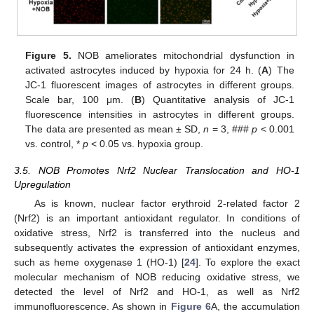
Figure 5.
NOB ameliorates mitochondrial dysfunction in
activated astrocytes induced by hypoxia for 24 h. (
A
) The
JC-1 fluorescent images of astrocytes in different groups.
Scale bar, 100 μm. (
B
) Quantitative analysis of JC-1
fluorescence intensities in astrocytes in different groups.
The data are presented as mean ± SD,
n
= 3, ###
p
< 0.001
vs. control, *
p
< 0.05 vs. hypoxia group.
3.5. NOB Promotes Nrf2 Nuclear Translocation and HO-1
Upregulation
As is known, nuclear factor erythroid 2-related factor 2
(Nrf2) is an important antioxidant regulator. In conditions of
oxidative stress, Nrf2 is transferred into the nucleus and
subsequently activates the expression of antioxidant enzymes,
such as heme oxygenase 1 (HO-1) [
24
]. To explore the exact
molecular mechanism of NOB reducing oxidative stress, we
detected the level of Nrf2 and HO-1, as well as Nrf2
immunofluorescence. As shown in
Figure 6
A, the accumulation