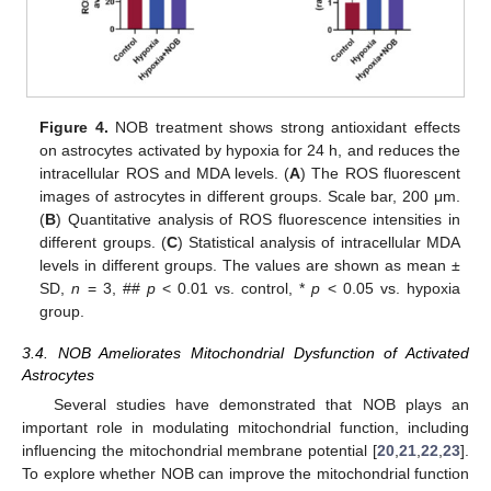
Figure 4.
NOB treatment shows strong antioxidant effects
on astrocytes activated by hypoxia for 24 h, and reduces the
intracellular ROS and MDA levels. (
A
) The ROS fluorescent
images of astrocytes in different groups. Scale bar, 200 μm.
(
B
) Quantitative analysis of ROS fluorescence intensities in
different groups. (
C
) Statistical analysis of intracellular MDA
levels in different groups. The values are shown as mean ±
SD,
n
= 3, ##
p
< 0.01 vs. control, *
p
< 0.05 vs. hypoxia
group.
3.4. NOB Ameliorates Mitochondrial Dysfunction of Activated
Astrocytes
Several studies have demonstrated that NOB plays an
important role in modulating mitochondrial function, including
influencing the mitochondrial membrane potential [
20
,
21
,
22
,
23
].
To explore whether NOB can improve the mitochondrial function