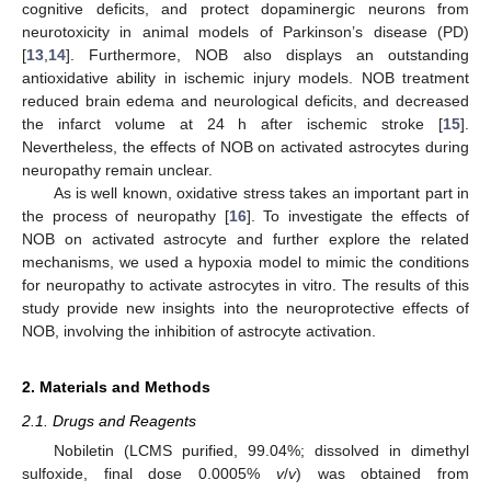
cognitive deficits, and protect dopaminergic neurons from
neurotoxicity in animal models of Parkinson’s disease (PD)
[
13
,
14
]. Furthermore, NOB also displays an outstanding
antioxidative ability in ischemic injury models. NOB treatment
reduced brain edema and neurological deficits, and decreased
the infarct volume at 24 h after ischemic stroke [
15
].
Nevertheless, the effects of NOB on activated astrocytes during
neuropathy remain unclear.
As is well known, oxidative stress takes an important part in
the process of neuropathy [
16
]. To investigate the effects of
NOB on activated astrocyte and further explore the related
mechanisms, we used a hypoxia model to mimic the conditions
for neuropathy to activate astrocytes in vitro. The results of this
study provide new insights into the neuroprotective effects of
NOB, involving the inhibition of astrocyte activation.
2. Materials and Methods
2.1. Drugs and Reagents
Nobiletin (LCMS purified, 99.04%; dissolved in dimethyl
sulfoxide, final dose 0.0005%
v
/
v
) was obtained from