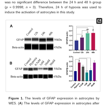
was no significant difference between the 24 h and 48 h group
(
p
= 0.9998;
n
= 3). Therefore, 24 h of hypoxia was used to
induce the activation of astrocytes in this study.
Figure 1.
The levels of GFAP expression in astrocytes by
WES. (
A
) The levels of GFAP expression in astrocytes after