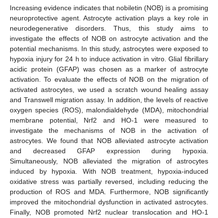
Increasing evidence indicates that nobiletin (NOB) is a promising
neuroprotective agent. Astrocyte activation plays a key role in
neurodegenerative disorders. Thus, this study aims to
investigate the effects of NOB on astrocyte activation and the
potential mechanisms. In this study, astrocytes were exposed to
hypoxia injury for 24 h to induce activation in vitro. Glial fibrillary
acidic protein (GFAP) was chosen as a marker of astrocyte
activation. To evaluate the effects of NOB on the migration of
activated astrocytes, we used a scratch wound healing assay
and Transwell migration assay. In addition, the levels of reactive
oxygen species (ROS), malondialdehyde (MDA), mitochondrial
membrane potential, Nrf2 and HO-1 were measured to
investigate the mechanisms of NOB in the activation of
astrocytes. We found that NOB alleviated astrocyte activation
and decreased GFAP expression during hypoxia.
Simultaneously, NOB alleviated the migration of astrocytes
induced by hypoxia. With NOB treatment, hypoxia-induced
oxidative stress was partially reversed, including reducing the
production of ROS and MDA. Furthermore, NOB significantly
improved the mitochondrial dysfunction in activated astrocytes.
Finally, NOB promoted Nrf2 nuclear translocation and HO-1