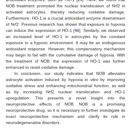
NOB treatment promoted the nuclear translocation of Nrf2 in
activated astrocytes, thereby reducing oxidative damage.
Furthermore, HO-1 is a crucial antioxidant enzyme downstream
of Nrf2. Previous research has shown that exposure to hypoxia
can induce the expression of HO-1 [
46
]. Similarly, we observed
an increased level of HO-1 in astrocytes by the constant
exposure to a hypoxic environment. It may be an endogenous
antioxidant response. However, this compensatory mechanism
may begin to fail with the cumulative damage of hypoxia. With
the treatment of NOB, the expression of HO-1 was further
enhanced to resist oxidative damage.
In conclusion, our study indicates that NOB alleviates
astrocyte activation induced by hypoxia in vitro by improving
oxidative stress and enhancing mitochondrial function, as well
as by increasing Nrf2 nuclear translocation and HO-1
upregulation. This presents a novel insight into the
neuroprotective effects of NOB. NOB is a promising
neuroprotective drug, so it is necessary to further investigate its
exact neuroprotective mechanism and clarify its role in
neurodegenerative disorders.