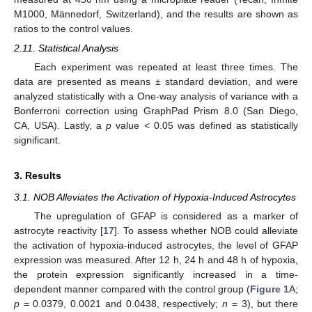
M1000, Männedorf, Switzerland), and the results are shown as
ratios to the control values.
2.11. Statistical Analysis
Each experiment was repeated at least three times. The
data are presented as means ± standard deviation, and were
analyzed statistically with a One-way analysis of variance with a
Bonferroni correction using GraphPad Prism 8.0 (San Diego,
CA, USA). Lastly, a
p
value < 0.05 was defined as statistically
significant.
3. Results
3.1. NOB Alleviates the Activation of Hypoxia-Induced Astrocytes
The upregulation of GFAP is considered as a marker of
astrocyte reactivity [
17
]. To assess whether NOB could alleviate
the activation of hypoxia-induced astrocytes, the level of GFAP
expression was measured. After 12 h, 24 h and 48 h of hypoxia,
the protein expression significantly increased in a time-
dependent manner compared with the control group (
Figure 1
A;
p
= 0.0379, 0.0021 and 0.0438, respectively;
n
= 3), but there