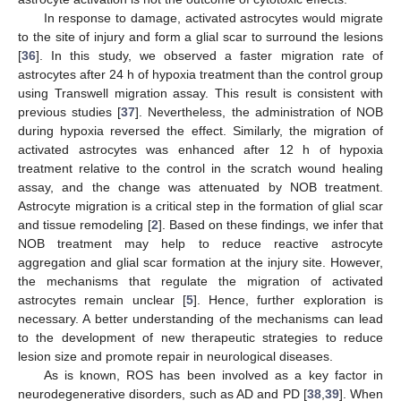
In response to damage, activated astrocytes would migrate
to the site of injury and form a glial scar to surround the lesions
[
36
]. In this study, we observed a faster migration rate of
astrocytes after 24 h of hypoxia treatment than the control group
using Transwell migration assay. This result is consistent with
previous studies [
37
]. Nevertheless, the administration of NOB
during hypoxia reversed the effect. Similarly, the migration of
activated astrocytes was enhanced after 12 h of hypoxia
treatment relative to the control in the scratch wound healing
assay, and the change was attenuated by NOB treatment.
Astrocyte migration is a critical step in the formation of glial scar
and tissue remodeling [
2
]. Based on these findings, we infer that
NOB treatment may help to reduce reactive astrocyte
aggregation and glial scar formation at the injury site. However,
the mechanisms that regulate the migration of activated
astrocytes remain unclear [
5
]. Hence, further exploration is
necessary. A better understanding of the mechanisms can lead
to the development of new therapeutic strategies to reduce
lesion size and promote repair in neurological diseases.
As is known, ROS has been involved as a key factor in
neurodegenerative disorders, such as AD and PD [
38
,
39
]. When