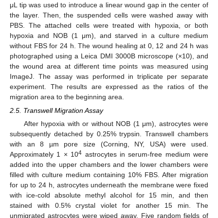
μL tip was used to introduce a linear wound gap in the center of
the layer. Then, the suspended cells were washed away with
PBS. The attached cells were treated with hypoxia, or both
hypoxia and NOB (1 μm), and starved in a culture medium
without FBS for 24 h. The wound healing at 0, 12 and 24 h was
photographed using a Leica DMI 3000B microscope (×10), and
the wound area at different time points was measured using
ImageJ. The assay was performed in triplicate per separate
experiment. The results are expressed as the ratios of the
migration area to the beginning area.
2.5. Transwell Migration Assay
After hypoxia with or without NOB (1 μm), astrocytes were
subsequently detached by 0.25% trypsin. Transwell chambers
with an 8 µm pore size (Corning, NY, USA) were used.
4
Approximately 1 × 10
astrocytes in serum-free medium were
added into the upper chambers and the lower chambers were
filled with culture medium containing 10% FBS. After migration
for up to 24 h, astrocytes underneath the membrane were fixed
with ice-cold absolute methyl alcohol for 15 min, and then
stained with 0.5% crystal violet for another 15 min. The
unmigrated astrocytes were wiped away. Five random fields of