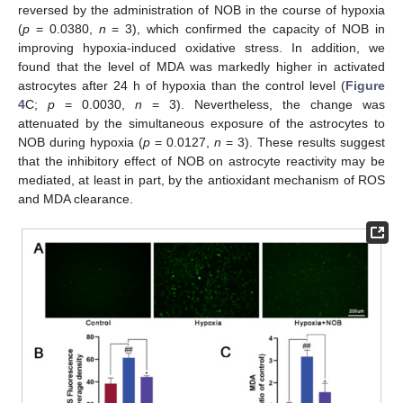
reversed by the administration of NOB in the course of hypoxia
(
p
= 0.0380,
n
= 3), which confirmed the capacity of NOB in
improving hypoxia-induced oxidative stress. In addition, we
found that the level of MDA was markedly higher in activated
astrocytes after 24 h of hypoxia than the control level (
Figure
4
C;
p
= 0.0030,
n
= 3). Nevertheless, the change was
attenuated by the simultaneous exposure of the astrocytes to
NOB during hypoxia (
p
= 0.0127,
n
= 3). These results suggest
that the inhibitory effect of NOB on astrocyte reactivity may be
mediated, at least in part, by the antioxidant mechanism of ROS
and MDA clearance.