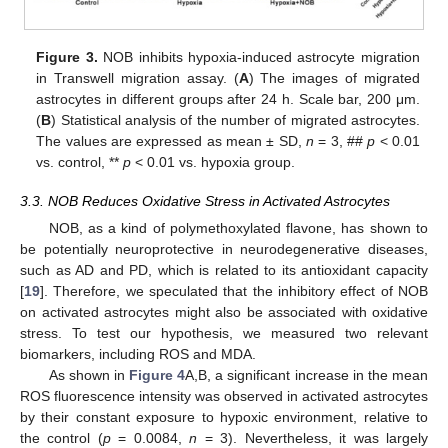
Figure 3.
NOB inhibits hypoxia-induced astrocyte migration
in Transwell migration assay. (
A
) The images of migrated
astrocytes in different groups after 24 h. Scale bar, 200 μm.
(
B
) Statistical analysis of the number of migrated astrocytes.
The values are expressed as mean ± SD,
n
= 3, ##
p
< 0.01
vs. control, **
p
< 0.01 vs. hypoxia group.
3.3. NOB Reduces Oxidative Stress in Activated Astrocytes
NOB, as a kind of polymethoxylated flavone, has shown to
be potentially neuroprotective in neurodegenerative diseases,
such as AD and PD, which is related to its antioxidant capacity
[
19
]. Therefore, we speculated that the inhibitory effect of NOB
on activated astrocytes might also be associated with oxidative
stress. To test our hypothesis, we measured two relevant
biomarkers, including ROS and MDA.
As shown in
Figure 4
A,B, a significant increase in the mean
ROS fluorescence intensity was observed in activated astrocytes
by their constant exposure to hypoxic environment, relative to
the control (
p
= 0.0084,
n
= 3). Nevertheless, it was largely