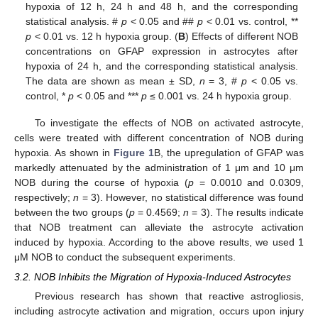
hypoxia of 12 h, 24 h and 48 h, and the corresponding
statistical analysis. #
p
< 0.05 and ##
p
< 0.01 vs. control, **
p
< 0.01 vs. 12 h hypoxia group. (
B
) Effects of different NOB
concentrations on GFAP expression in astrocytes after
hypoxia of 24 h, and the corresponding statistical analysis.
The data are shown as mean ± SD,
n
= 3, #
p
< 0.05 vs.
control, *
p
< 0.05 and ***
p
≤ 0.001 vs. 24 h hypoxia group.
To investigate the effects of NOB on activated astrocyte,
cells were treated with different concentration of NOB during
hypoxia. As shown in
Figure 1
B, the upregulation of GFAP was
markedly attenuated by the administration of 1 μm and 10 μm
NOB during the course of hypoxia (
p
= 0.0010 and 0.0309,
respectively;
n
= 3). However, no statistical difference was found
between the two groups (
p
= 0.4569;
n
= 3). The results indicate
that NOB treatment can alleviate the astrocyte activation
induced by hypoxia. According to the above results, we used 1
μM NOB to conduct the subsequent experiments.
3.2. NOB Inhibits the Migration of Hypoxia-Induced Astrocytes
Previous research has shown that reactive astrogliosis,
including astrocyte activation and migration, occurs upon injury