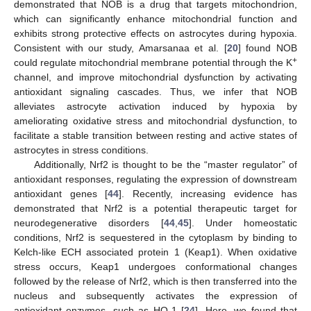
demonstrated that NOB is a drug that targets mitochondrion,
which can significantly enhance mitochondrial function and
exhibits strong protective effects on astrocytes during hypoxia.
Consistent with our study, Amarsanaa et al. [
20
] found NOB
+
could regulate mitochondrial membrane potential through the K
channel, and improve mitochondrial dysfunction by activating
antioxidant signaling cascades. Thus, we infer that NOB
alleviates astrocyte activation induced by hypoxia by
ameliorating oxidative stress and mitochondrial dysfunction, to
facilitate a stable transition between resting and active states of
astrocytes in stress conditions.
Additionally, Nrf2 is thought to be the “master regulator” of
antioxidant responses, regulating the expression of downstream
antioxidant genes [
44
]. Recently, increasing evidence has
demonstrated that Nrf2 is a potential therapeutic target for
neurodegenerative disorders [
44
,
45
]. Under homeostatic
conditions, Nrf2 is sequestered in the cytoplasm by binding to
Kelch-like ECH associated protein 1 (Keap1). When oxidative
stress occurs, Keap1 undergoes conformational changes
followed by the release of Nrf2, which is then transferred into the
nucleus and subsequently activates the expression of
antioxidant enzymes, such as HO-1 [
24
]. Here, we found that