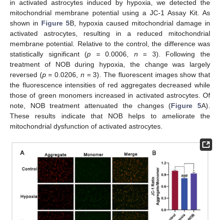
in activated astrocytes induced by hypoxia, we detected the
mitochondrial membrane potential using a JC-1 Assay Kit. As
shown in
Figure 5
B, hypoxia caused mitochondrial damage in
activated astrocytes, resulting in a reduced mitochondrial
membrane potential. Relative to the control, the difference was
statistically significant (
p
= 0.0006,
n
= 3). Following the
treatment of NOB during hypoxia, the change was largely
reversed (
p
= 0.0206,
n
= 3). The fluorescent images show that
the fluorescence intensities of red aggregates decreased while
those of green monomers increased in activated astrocytes. Of
note, NOB treatment attenuated the changes (
Figure 5
A).
These results indicate that NOB helps to ameliorate the
mitochondrial dysfunction of activated astrocytes.