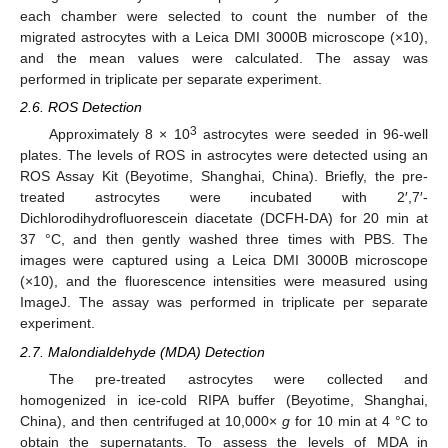
each chamber were selected to count the number of the
migrated astrocytes with a Leica DMI 3000B microscope (×10),
and the mean values were calculated. The assay was
performed in triplicate per separate experiment.
2.6. ROS Detection
3
Approximately 8 × 10
astrocytes were seeded in 96-well
plates. The levels of ROS in astrocytes were detected using an
ROS Assay Kit (Beyotime, Shanghai, China). Briefly, the pre-
treated astrocytes were incubated with 2′,7′-
Dichlorodihydrofluorescein diacetate (DCFH-DA) for 20 min at
37 °C, and then gently washed three times with PBS. The
images were captured using a Leica DMI 3000B microscope
(×10), and the fluorescence intensities were measured using
ImageJ. The assay was performed in triplicate per separate
experiment.
2.7. Malondialdehyde (MDA) Detection
The pre-treated astrocytes were collected and
homogenized in ice-cold RIPA buffer (Beyotime, Shanghai,
China), and then centrifuged at 10,000×
g
for 10 min at 4 °C to
obtain the supernatants. To assess the levels of MDA in