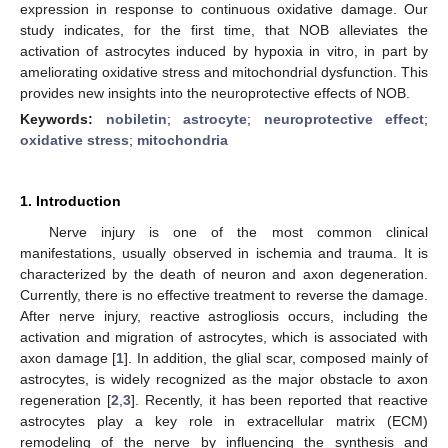
expression in response to continuous oxidative damage. Our
study indicates, for the first time, that NOB alleviates the
activation of astrocytes induced by hypoxia in vitro, in part by
ameliorating oxidative stress and mitochondrial dysfunction. This
provides new insights into the neuroprotective effects of NOB.
Keywords:
nobiletin
;
astrocyte
;
neuroprotective effect
;
oxidative stress
;
mitochondria
1. Introduction
Nerve injury is one of the most common clinical
manifestations, usually observed in ischemia and trauma. It is
characterized by the death of neuron and axon degeneration.
Currently, there is no effective treatment to reverse the damage.
After nerve injury, reactive astrogliosis occurs, including the
activation and migration of astrocytes, which is associated with
axon damage [
1
]. In addition, the glial scar, composed mainly of
astrocytes, is widely recognized as the major obstacle to axon
regeneration [
2
,
3
]. Recently, it has been reported that reactive
astrocytes play a key role in extracellular matrix (ECM)
remodeling of the nerve by influencing the synthesis and