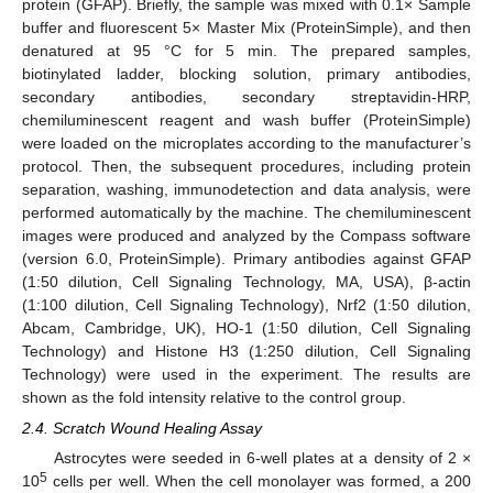
protein (GFAP). Briefly, the sample was mixed with 0.1× Sample
buffer and fluorescent 5× Master Mix (ProteinSimple), and then
denatured at 95 °C for 5 min. The prepared samples,
biotinylated ladder, blocking solution, primary antibodies,
secondary antibodies, secondary streptavidin-HRP,
chemiluminescent reagent and wash buffer (ProteinSimple)
were loaded on the microplates according to the manufacturer’s
protocol. Then, the subsequent procedures, including protein
separation, washing, immunodetection and data analysis, were
performed automatically by the machine. The chemiluminescent
images were produced and analyzed by the Compass software
(version 6.0, ProteinSimple). Primary antibodies against GFAP
(1:50 dilution, Cell Signaling Technology, MA, USA), β-actin
(1:100 dilution, Cell Signaling Technology), Nrf2 (1:50 dilution,
Abcam, Cambridge, UK), HO-1 (1:50 dilution, Cell Signaling
Technology) and Histone H3 (1:250 dilution, Cell Signaling
Technology) were used in the experiment. The results are
shown as the fold intensity relative to the control group.
2.4. Scratch Wound Healing Assay
Astrocytes were seeded in 6-well plates at a density of 2 ×
5
10
cells per well. When the cell monolayer was formed, a 200