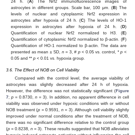
24 h. (
A
) The Nrf2 immunofluorescence images of
astrocytes in different groups. Scale bar, 100 μm. (
B
) The
levels of nuclear and cytoplasmic Nrf2 expression in
astrocytes after hypoxia of 24 h. (
C
) The levels of HO-1
expression in astrocytes after hypoxia of 24 h. (
D
)
Quantification of nuclear Nrf2 normalized to H3. (
E
)
Quantification of cytoplasmic Nrf2 normalized to β-actin. (
F
)
Quantification of HO-1 normalized to β-actin. The data are
presented as mean ± SD,
n
= 3, #
p
< 0.05 vs. control, *
p
<
0.05 and **
p
< 0.01 vs. hypoxia group.
3.6. The Effect of NOB on Cell Viability
Compared with the control level, the average viability of
astrocytes was slightly decreased after 24 h of hypoxia.
However, the difference was not statistically significant (
Figure
7
;
p
= 0.8730,
n
= 3). In addition, no apparent difference in cell
viability was observed under hypoxic conditions with or without
NOB treatment (
p
= 0.9591,
n
= 3). Although cell viability slightly
improved under normal conditions after the treatment of NOB,
there was no significant difference relative to the control group
(
p
= 0.8238,
n
= 3). These results suggested that NOB alleviates
hypoxia-induced astrocyte activation without influencing the cell