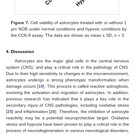
Figure 7.
Cell viability of astrocytes treated with or without 1
μm NOB under normal conditions and hypoxic conditions by
the CCK-8 assay. The data are shown as mean ± SD,
n
= 3.
4. Discussion
Astrocytes are the major glial cells in the central nervous
system (CNS), and play a critical role in the pathology of CNS.
Due to their high sensitivity to changes in the microenvironment,
astrocytes undergo a strong phenotypic transformation when
damage occurs [
18
]. This process is called reactive astrogliosis,
involving the activation and migration of astrocytes. In addition,
previous research has indicated that it plays a key role in the
secondary injury of CNS pathologies, including oxidative stress
[
25
] and inflammation [
26
]. Therefore, the inhibition of astrocyte
reactivity may be a potential neuroprotective target. Oxidative
stress and hypoxia have been proven to play a critical role in the
process of neurodegeneration in various neurological disorders,