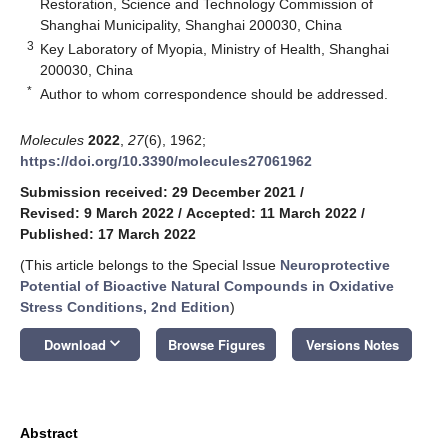
Restoration, Science and Technology Commission of
Shanghai Municipality, Shanghai 200030, China
3
Key Laboratory of Myopia, Ministry of Health, Shanghai
200030, China
*
Author to whom correspondence should be addressed.
Molecules
2022
,
27
(6), 1962;
https://doi.org/10.3390/molecules27061962
Submission received: 29 December 2021
/
Revised: 9 March 2022
/
Accepted: 11 March 2022
/
Published: 17 March 2022
(This article belongs to the Special Issue
Neuroprotective
Potential of Bioactive Natural Compounds in Oxidative
Stress Conditions, 2nd Edition
)
keyboard_arrow_down
Download
Browse Figures
Versions Notes
Abstract