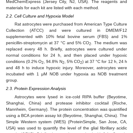
MedChemExpress (Jersey City, NJ, USA). The reagents and
materials for each kit are listed with each method.
2.2. Cell Culture and Hypoxia Model
Rat astrocytes were purchased from American Type Culture
Collection (ATCC) and were cultured in DMEM/F12
supplemented with 10% fetal bovine serum (FBS) and 1%
penicillin-streptomycin at 37 °C and 5% CO
. The medium was
2
replaced every 48 h. Briefly, astrocytes were cultured under
normal conditions for 24 h, and then placed under hypoxic
conditions (0.2% O
, 94.8% N
, 5% CO
) at 37 °C for 12 h, 24 h
2
2
2
and 48 h to induce hypoxic injury. Moreover, astrocytes were
incubated with 1 μM NOB under hypoxia as NOB treatment
group.
2.3. Protein Expression Analysis
Astrocytes were lysed in ice-cold RIPA buffer (Beyotime,
Shanghai, China) and protease inhibitor cocktail (Roche,
Mannheim, Germany). The protein concentration was quantified
using a BCA protein assay kit (Beyotime, Shanghai, China). The
Simple Western system (WES) (ProteinSimple, San Jose, CA,
USA) was used to quantify the level of the glial fibrillary acidic