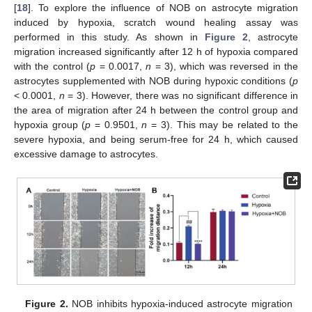
[
18
]. To explore the influence of NOB on astrocyte migration
induced by hypoxia, scratch wound healing assay was
performed in this study. As shown in
Figure 2
, astrocyte
migration increased significantly after 12 h of hypoxia compared
with the control (
p
= 0.0017,
n
= 3), which was reversed in the
astrocytes supplemented with NOB during hypoxic conditions (
p
< 0.0001,
n
= 3). However, there was no significant difference in
the area of migration after 24 h between the control group and
hypoxia group (
p
= 0.9501,
n
= 3). This may be related to the
severe hypoxia, and being serum-free for 24 h, which caused
excessive damage to astrocytes.
Figure 2.
NOB inhibits hypoxia-induced astrocyte migration