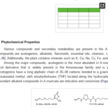
. Phytochemical Properties
Various compounds and secondary metabolites are present in the
A
ompounds are acetogenins, alkaloids, flavonoids, essential oils, vitamins, 
4
,
36
]. Additionally, the plant contains minerals such as K, Ca, Na, Cu, Fe, an
Among the major compounds, acetogenin is the most abundant in
A.mur
cid derivative that is widely present in the Annonaceae family and is 
cetogenins have a long aliphatic chain of 35–38 carbons bonded to a g-lacton
nsaturated methyl, with tetrahydrofurans (THF) located along the hydrocarb
bundant alkaloid compounds in
A.muricata
are reticuline and coreximine (
Figu