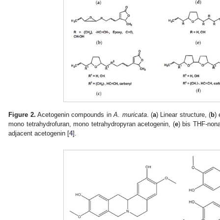
Figure 2.
Acetogenin compounds in
A. muricata
. (
a
) Linear structure, (
b
)
mono tetrahydrofuran, mono tetrahydropyran acetogenin, (
e
) bis THF-nona
adjacent acetogenin [
4
].