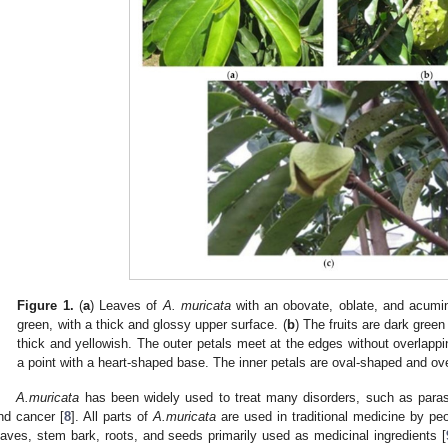
Figure 1.
(
a
) Leaves of
A. muricata
with an obovate, oblate, and acumin
green, with a thick and glossy upper surface. (
b
) The fruits are dark green 
thick and yellowish. The outer petals meet at the edges without overlappi
a point with a heart-shaped base. The inner petals are oval-shaped and ov
A.muricata
has been widely used to treat many disorders, such as parasit
nd cancer [
8
]. All parts of
A.muricata
are used in traditional medicine by peop
eaves, stem bark, roots, and seeds primarily used as medicinal ingredients [