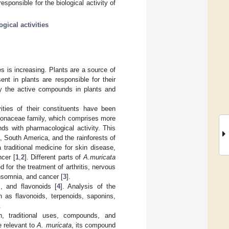
esponsible for the biological activity of
gical activities
es is increasing. Plants are a source of
nt in plants are responsible for their
ify the active compounds in plants and
ities of their constituents have been
nnonaceae family, which comprises more
s with pharmacological activity. This
, South America, and the rainforests of
 traditional medicine for skin disease,
ncer [
1
,
2
]. Different parts of
A.muricata
d for the treatment of arthritis, nervous
insomnia, and cancer [
3
].
, and flavonoids [
4
]. Analysis of the
 as flavonoids, terpenoids, saponins,
.
n, traditional uses, compounds, and
e relevant to
A. muricata
, its compound