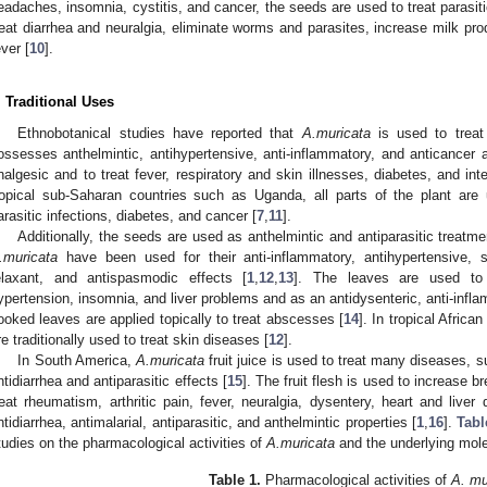
eadaches, insomnia, cystitis, and cancer, the seeds are used to treat parasiti
reat diarrhea and neuralgia, eliminate worms and parasites, increase milk pr
ever [
10
].
. Traditional Uses
Ethnobotanical studies have reported that
A.muricata
is used to treat 
ossesses anthelmintic, antihypertensive, anti-inflammatory, and anticancer a
nalgesic and to treat fever, respiratory and skin illnesses, diabetes, and int
ropical sub-Saharan countries such as Uganda, all parts of the plant are
arasitic infections, diabetes, and cancer [
7
,
11
].
Additionally, the seeds are used as anthelmintic and antiparasitic treatme
.muricata
have been used for their anti-inflammatory, antihypertensive, 
elaxant, and antispasmodic effects [
1
,
12
,
13
]. The leaves are used to t
ypertension, insomnia, and liver problems and as an antidysenteric, anti-inf
ooked leaves are applied topically to treat abscesses [
14
]. In tropical Africa
re traditionally used to treat skin diseases [
12
].
In South America,
A.muricata
fruit juice is used to treat many diseases, 
ntidiarrhea and antiparasitic effects [
15
]. The fruit flesh is used to increase b
reat rheumatism, arthritic pain, fever, neuralgia, dysentery, heart and live
ntidiarrhea, antimalarial, antiparasitic, and anthelmintic properties [
1
,
16
].
Tabl
tudies on the pharmacological activities of
A.muricata
and the underlying mol
Table 1.
Pharmacological activities of
A. mu