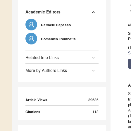
Academic Editors
Raffaele Capasso
M
S
Domenico Trombetta
P
(
S
Related Info Links
More by Authors Links
A
S
t
Article Views
39686
p
A
Citations
113
(
b
a