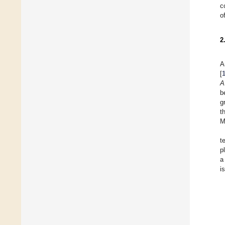
c
o
2
A
[
A
b
g
t
M
t
p
a
i