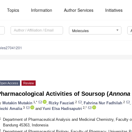
Topics
Information
Author Services
Initiatives
Molecules
ules27041201
Open Access
Review
harmacological Activities of Soursop (
Annona 
1,*
2
2
y
Mutakin Mutakin
,
Rizky Fauziati
,
Fahrina Nur Fadhilah
,
3
2,*
iezki Amalia
and
Yuni Elsa Hadisaputri
1
Department of Pharmaceutical Analysis and Medicinal Chemistry, Faculty o
Bandung 45363, Indonesia
2
Department of Pharmaceutical Biology, Faculty of Pharmacy, Universitas P