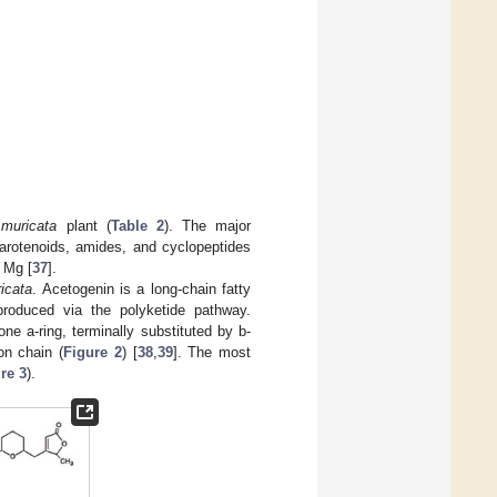
.muricata
plant (
Table 2
). The major
carotenoids, amides, and cyclopeptides
d Mg [
37
].
icata
. Acetogenin is a long-chain fatty
produced via the polyketide pathway.
e a-ring, terminally substituted by b-
on chain (
Figure 2
) [
38
,
39
]. The most
re 3
).