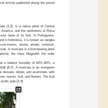
al activity published during the period
paw [
1
,
2
], is a native plant of Central
h America, and the rainforests of Africa
r taste of its fruit. In Portuguese,
and in Indonesia, it is known as nangka
ticum-manso, anona, anoda, coronsol,
urzak.
A.muricata
is a fruit-bearing plant
phyta), the class Magnolid, the order
at a relative humidity of 60%–80%, a
fall [
6
,
7
].
A.muricata
is an evergreen
re obovate, oblate, and acuminate, with
ree, leaves, fruit, and flowers. The fruit
 acidic pulp [
1
,
4
].