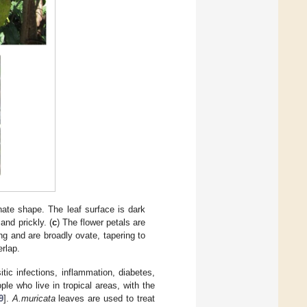
ate shape. The leaf surface is dark
and prickly. (
c
) The flower petals are
ng and are broadly ovate, tapering to
erlap.
ic infections, inflammation, diabetes,
le who live in tropical areas, with the
9
].
A.muricata
leaves are used to treat