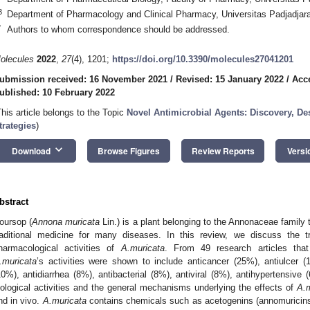
3
Department of Pharmacology and Clinical Pharmacy, Universitas Padjadjar
*
Authors to whom correspondence should be addressed.
olecules
2022
,
27
(4), 1201;
https://doi.org/10.3390/molecules27041201
ubmission received: 16 November 2021
/
Revised: 15 January 2022
/
Acc
ublished: 10 February 2022
This article belongs to the Topic
Novel Antimicrobial Agents: Discovery, D
trategies
)
keyboard_arrow_down
Download
Browse Figures
Review Reports
Versi
bstract
oursop (
Annona muricata
Lin.) is a plant belonging to the Annonaceae family 
raditional medicine for many diseases. In this review, we discuss the t
harmacological activities of
A.muricata
. From 49 research articles tha
.muricata
’s activities were shown to include anticancer (25%), antiulcer (1
10%), antidiarrhea (8%), antibacterial (8%), antiviral (8%), antihypertensiv
iological activities and the general mechanisms underlying the effects of
A.m
nd in vivo.
A.muricata
contains chemicals such as acetogenins (annomuricins