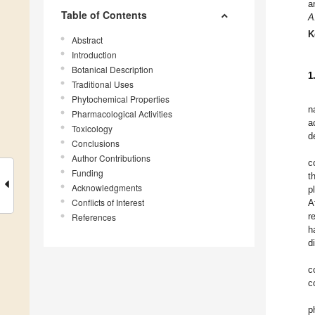
a
Table of Contents
A
K
Abstract
Introduction
Botanical Description
1
Traditional Uses
Phytochemical Properties
n
Pharmacological Activities
a
Toxicology
d
Conclusions
Author Contributions
c
Funding
t
Acknowledgments
p
Conflicts of Interest
A
r
References
h
d
c
c
p