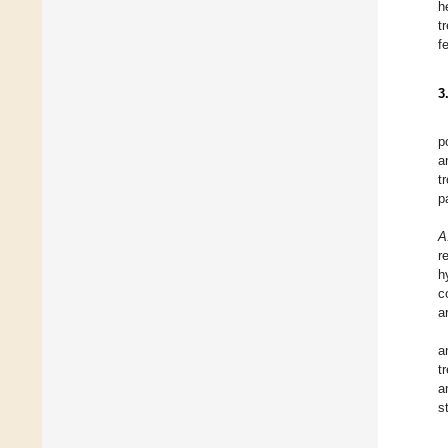
h
t
f
3
p
a
t
p
A
r
h
c
a
a
t
a
s