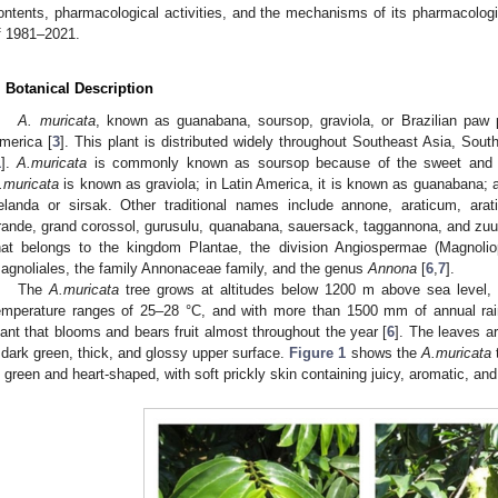
ontents, pharmacological activities, and the mechanisms of its pharmacologic
f 1981–2021.
. Botanical Description
A. muricata
, known as guanabana, soursop, graviola, or Brazilian paw 
merica [
3
]. This plant is distributed widely throughout Southeast Asia, Sout
1
].
A.muricata
is commonly known as soursop because of the sweet and sou
.muricata
is known as graviola; in Latin America, it is known as guanabana; 
elanda or sirsak. Other traditional names include annone, araticum, ara
rande, grand corossol, gurusulu, quanabana, sauersack, taggannona, and zu
hat belongs to the kingdom Plantae, the division Angiospermae (Magnolio
agnoliales, the family Annonaceae family, and the genus
Annona
[
6
,
7
].
The
A.muricata
tree grows at altitudes below 1200 m above sea level, 
emperature ranges of 25–28 °C, and with more than 1500 mm of annual rain
lant that blooms and bears fruit almost throughout the year [
6
]. The leaves a
 dark green, thick, and glossy upper surface.
Figure 1
shows the
A.muricata
t
s green and heart-shaped, with soft prickly skin containing juicy, aromatic, and