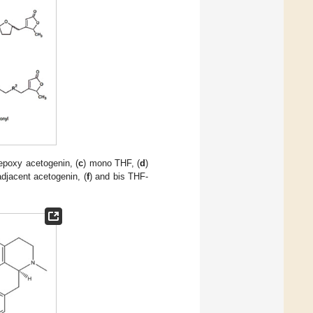
 epoxy acetogenin, (
c
) mono THF, (
d
)
djacent acetogenin, (
f
) and bis THF-