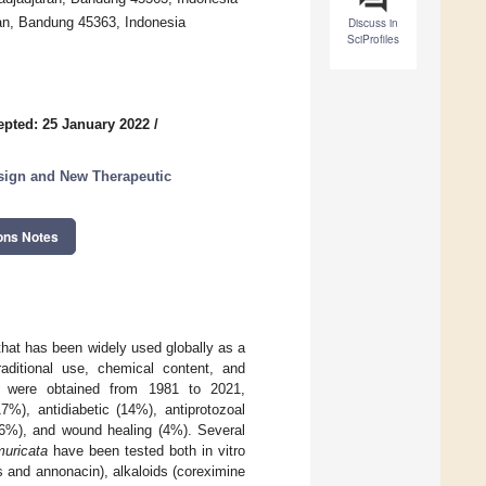
an, Bandung 45363, Indonesia
Discuss in
SciProfiles
epted: 25 January 2022
/
esign and New Therapeutic
ons Notes
that has been widely used globally as a
raditional use, chemical content, and
t were obtained from 1981 to 2021,
7%), antidiabetic (14%), antiprotozoal
e (6%), and wound healing (4%). Several
uricata
have been tested both in vitro
 and annonacin), alkaloids (coreximine