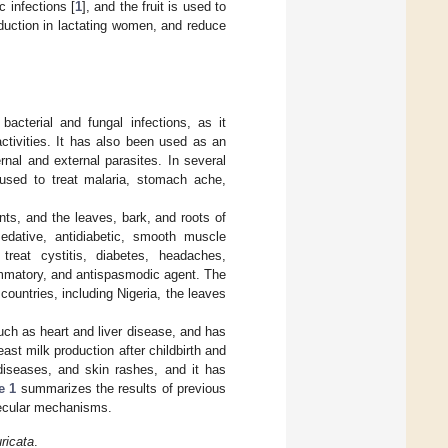
c infections [
1
], and the fruit is used to
oduction in lactating women, and reduce
bacterial and fungal infections, as it
ctivities. It has also been used as an
ernal and external parasites. In several
 used to treat malaria, stomach ache,
nts, and the leaves, bark, and roots of
sedative, antidiabetic, smooth muscle
reat cystitis, diabetes, headaches,
lammatory, and antispasmodic agent. The
n countries, including Nigeria, the leaves
such as heart and liver disease, and has
reast milk production after childbirth and
r diseases, and skin rashes, and it has
e 1
summarizes the results of previous
ecular mechanisms.
ricata
.