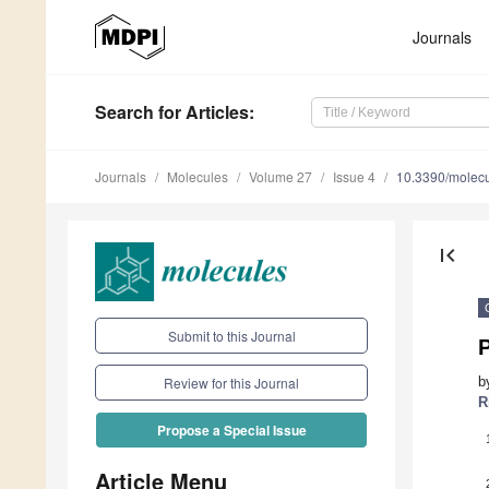
Journals
Search
for Articles
:
Journals
Molecules
Volume 27
Issue 4
10.3390/molec
first_page
Submit to this Journal
P
b
Review for this Journal
R
Propose a Special Issue
Article Menu