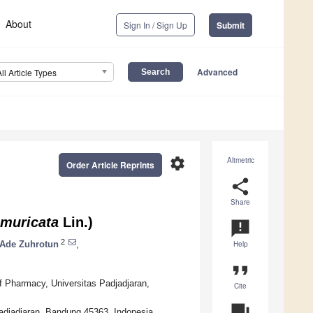
About
Sign In / Sign Up
Submit
Advanced
All Article Types
settings
Altmetric
Order Article Reprints
share
Share
muricata
Lin.)
announcement
2
Ade Zuhrotun
,
Help
format_quote
f Pharmacy, Universitas Padjadjaran,
Cite
question_answer
adjadjaran, Bandung 45363, Indonesia