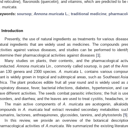
nd reticuline), flavonoids (quercetin), and vitamins, which are predicted to be r
.
muricata
.
eywords:
soursop
;
Annona muricata
L.
;
traditional medicine
;
pharmacolo
. Introduction
Presently, the use of natural ingredients as treatments for various diseas
atural ingredients that are widely used as medicines. The compounds prese
ctivities against various diseases, and studies can be performed to ident
etermine their pharmacological activities against diseases [
1
].
Many studies on plants, their contents, and the pharmacological activ
onducted.
Annona muricata
Lin., commonly called soursop, is part of the A
han 130 genera and 2300 species.
A. muricata
L. contains various compound
lant is widely grown in tropical and subtropical areas, such as Southeast Asia
frica. The plant produces edible fruit all year round and is widely used as a
espiratory disease, fever, bacterial infections, diabetes, hypertension, and ca
ave different activities. The seeds combat parasitic infections; the fruit is use
isorders, and diarrhea; and the leaves are used to treat cystitis, headaches, 
The main active components of
A. muricata
are acetogenin, alkaloids
ompounds in
A. muricata
leaf extract revealed secondary metabolites such
oumarins, lactones, anthraquinones, glycosides, tannins, and phytosterols [
5
]
In this review, we provide an overview of the botanical descriptio
harmacological activities of
A.muricata
. We summarized the existing literatur