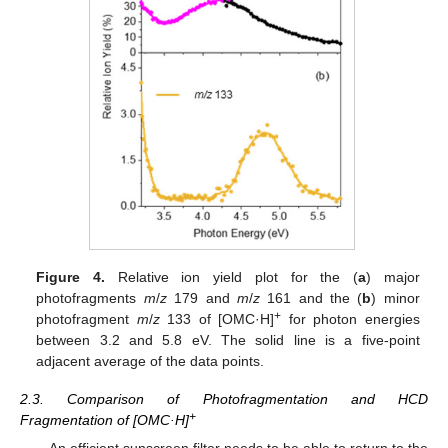
Figure 4.
Relative ion yield plot for the (
a
) major
photofragments
m
/
z
179 and
m
/
z
161 and the (
b
) minor
+
photofragment
m
/
z
133 of [OMC·H]
for photon energies
between 3.2 and 5.8 eV. The solid line is a five-point
adjacent average of the data points.
2.3. Comparison of Photofragmentation and HCD
+
Fragmentation of [OMC·H]