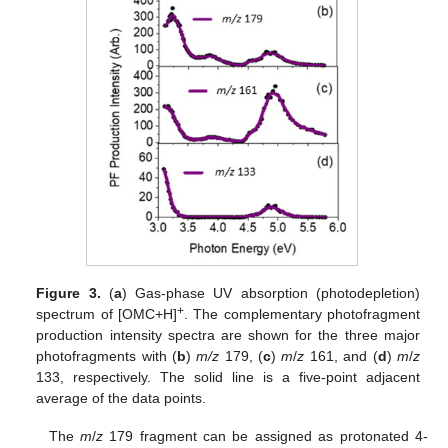
Figure 3.
(
a
) Gas-phase UV absorption (photodepletion)
+
spectrum of [OMC+H]
. The complementary photofragment
production intensity spectra are shown for the three major
photofragments with (
b
)
m/z
179, (
c
)
m
/
z
161, and (
d
)
m
/
z
133, respectively. The solid line is a five-point adjacent
average of the data points.
The
m
/
z
179 fragment can be assigned as protonated 4-