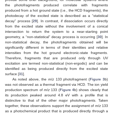
the photofragments produced correlate with fragments
produced from a hot ground state (i.e., the HCD fragments), the
photodecay of the excited state is described as a “statistical
decay” process [
29
]. In contrast, if dissociation occurs directly
from the excited state without the involvement of a conical
intersection to return the system to a near-starting point
geometry, a “non-statistical” decay process is occurring [
30
]. In
non-statistical decay, the photofragments obtained will be
significantly different in terms of their identities and relative
intensities from the hot ground electronic-state fragments.
Therefore, fragments that are produced only through UV
excitation are termed non-statistical (non-ergodic) and can be
identified as being produced directly from the excited state
surface [
31
].
As noted above, the
m
/
z
133 photofragment (
Figure 3
b)
was not observed as a thermal fragment via HCD. The ion yield
production spectrum of
m
/
z
133 (
Figure 4
b) shows clearly that
its production peaked around 4.8 eV with a profile that is
distinctive to that of the other major photofragments. Taken
together, these observations support the assignment of
m
/
z
133
as a photochemical product that is produced directly through a