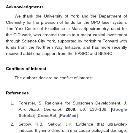
Acknowledgments
We thank the University of York and the Department of
Chemistry for the provision of funds for the OPO laser system.
The York Centre of Excellence in Mass Spectrometry, used for
the CID work, was created thanks to a major capital investment
through Science City York, supported by Yorkshire Forward with
funds from the Northern Way Initiative, and has more recently
received additional support from the EPSRC and BBSRC.
Conflicts of Interest
The authors declare no conflict of interest.
References
Forestier, S. Rationale for Sunscreen Development.
J.
Am. Acad. Dermatol.
2008
,
58
, 133–138. [
Google
Scholar
] [
CrossRef
] [
PubMed
]
Setlow, R.B.; Setlow, J.K. Evidence that ultraviolet-
induced thymine dimers in dna cause biological damage.