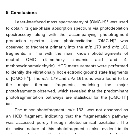
5. Conclusions
+
Laser-interfaced mass spectrometry of [OMC·H]
was used
to obtain its gas-phase absorption spectrum via photodepletion
spectroscopy along with the accompanying photofragment
+
production spectra. Upon photoexcitation, [OMC·H]
was
observed to fragment primarily into the
m
/
z
179 and
m
/
z
161
fragments, in line with the main known photofragments of
neutral OMC (4-methoxy cinnamic acid and 4-
methoxycinnamaldehyde). HCD measurements were performed
to identify the vibrationally hot electronic ground state fragments
+
of [OMC·H
]. The
m
/
z
179 and
m
/
z
161 ions were found to be
the major thermal fragments, matching the major
photofragments observed, which revealed that the predominant
+
photofragmentation pathways are statistical for the [OMC·H
]
ion.
The minor photofragment,
m
/
z
133, was not observed as
an HCD fragment, indicating that the fragmentation pathway
was accessed purely through photochemical excitation. The
distinctive nature of this photofragment is also evident in its