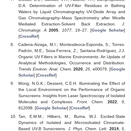
D.A. Determination of UV-Filter Residues in Bathing
Waters by Liquid Chromatography UV-Diode Array and
Gas Chromatography–Mass Spectrometry after Micelle
Mediated Extraction-Solvent Back Extraction.
J.
Chromatogr. A
2005
,
1077
, 19–27. [
Google Scholar
]
[
CrossRef
]
Cadena-Aizaga, M.I.; Montesdeoca-Esponda, S.; Torres-
Padrón, M.E.; Sosa-Ferrera, Z.; Santana-Rodríguez, J.J.
Organic UV Filters in Marine Environments: An Update of
Analytical Methodologies, Occurrence and Distribution.
Trends Environ. Anal. Chem.
2020
,
25
, e00079. [
Google
Scholar
] [
CrossRef
]
Wong, N.G.K.; Dessent, C.E.H. Illuminating the Effect of
the Local Environment on the Performance of Organic
Sunscreens: Insights from Laser Spectroscopy of Isolated
Molecules and Complexes.
Front. Chem.
2022
,
9
,
812098. [
Google Scholar
] [
CrossRef
]
Tan, E.M.M.; Hilbers, M.; Buma, W.J. Excited-State
Dynamics of Isolated and Microsolvated Cinnamate-
Based UV-B Sunscreens.
J. Phys. Chem. Lett.
2014
,
5
,