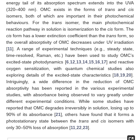
energy tail of its absorption spectrum extends into the UVA
(320–400 nm). OMC exists in the forms of
trans
and
cis
isomers, both of which are important in their photochemical
behaviours. For the
trans
isomer, the main photochemical
reaction pathway in solution is isomerization to the
cis
form. The
cis
form has a lower extinction coefficient than the
trans
form, so
the overall absorptivity of OMC decreases under UV irradiation
[
11
]. A range of experimental techniques (e.g., steady state,
time-resolved, Raman, etc.) have been used to study OMC’s
excited-state photodynamics [
6
,
12
,
13
,
14
,
15
,
16
,
17
] and reactive
oxygen sensitization, with quantum chemical studies also
exploring details of the excited-state characteristics [
18
,
19
,
20
].
Intriguingly, a wide difference in the reduction of OMC
absorptivity has been reported in the various experimental
studies, with absorbance being observed to vary greatly under
different experimental conditions. While some studies have
reported that OMC degrades irreversibly in solution, losing up to
90% of its absorbance [
21
], others have found that it forms a
photostationary state between the
trans
and
cis
isomers with
only 30–50% loss of absorption [
11
,
22
,
23
].