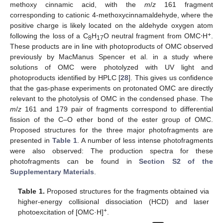
methoxy cinnamic acid, with the
m
/
z
161 fragment
corresponding to cationic 4-methoxycinnamaldehyde, where the
positive charge is likely located on the aldehyde oxygen atom
+
following the loss of a C
H
O neutral fragment from OMC⋅H
.
8
17
These products are in line with photoproducts of OMC observed
previously by MacManus Spencer et al. in a study where
solutions of OMC were photolyzed with UV light and
photoproducts identified by HPLC [
28
]. This gives us confidence
that the gas-phase experiments on protonated OMC are directly
relevant to the photolysis of OMC in the condensed phase. The
m
/
z
161 and 179 pair of fragments correspond to differential
fission of the C–O ether bond of the ester group of OMC.
Proposed structures for the three major photofragments are
presented in
Table 1
. A number of less intense photofragments
were also observed: The production spectra for these
photofragments can be found in
Section S2 of the
Supplementary Materials
.
Table 1.
Proposed structures for the fragments obtained via
higher-energy collisional dissociation (HCD) and laser
+
photoexcitation of [OMC·H]
.