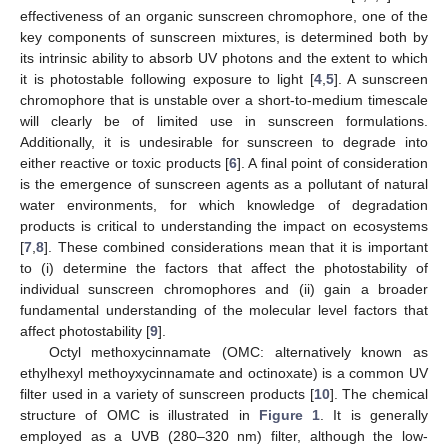
effectiveness of an organic sunscreen chromophore, one of the
key components of sunscreen mixtures, is determined both by
its intrinsic ability to absorb UV photons and the extent to which
it is photostable following exposure to light [
4
,
5
]. A sunscreen
chromophore that is unstable over a short-to-medium timescale
will clearly be of limited use in sunscreen formulations.
Additionally, it is undesirable for sunscreen to degrade into
either reactive or toxic products [
6
]. A final point of consideration
is the emergence of sunscreen agents as a pollutant of natural
water environments, for which knowledge of degradation
products is critical to understanding the impact on ecosystems
[
7
,
8
]. These combined considerations mean that it is important
to (i) determine the factors that affect the photostability of
individual sunscreen chromophores and (ii) gain a broader
fundamental understanding of the molecular level factors that
affect photostability [
9
].
Octyl methoxycinnamate (OMC: alternatively known as
ethylhexyl methoyxycinnamate and octinoxate) is a common UV
filter used in a variety of sunscreen products [
10
]. The chemical
structure of OMC is illustrated in
Figure 1
. It is generally
employed as a UVB (280–320 nm) filter, although the low-