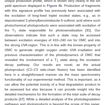
unique production profile, which is shown very clearly in the ion
yield spectrum displayed in
Figure 4
b. Production of fragments
with this signature profile has previously been associated with
the excitation of long-lived triplet excited states, e.g., as in
deprotonated 2-phenylbenzimidazole-5-sulfonic acid where such
photochemical photoproducts were associated with excitation of
the T
state responsible for photosensitization [
31
]. Our
1
observations indicate that such a state may be accessed
between excitation energies of 410–240 nm for OMC and into
the strong UVA region. This is in line with the known property of
OMC to generate singlet oxygen under UVA irradiation and
previous characterisation of the photodynamics of OMC that
revealed the involvement of a T
state along the excitation
1
decay pathway. Our results are novel, as the actual
photoproduct (C2–C3 side-chain fission) has been identified
here in a straightforward manner via the mass spectrometry
functionality of our experimental method. This is important, as it
can allow the potential toxicity of a final degradation product to
be assessed but also because it can provide insight into the
detailed mechanisms for the formation of the total suite of decay
products [
27
]. While a detailed analysis of the photodegradation
pathways and photoproducts is beyond the scope of this paper,