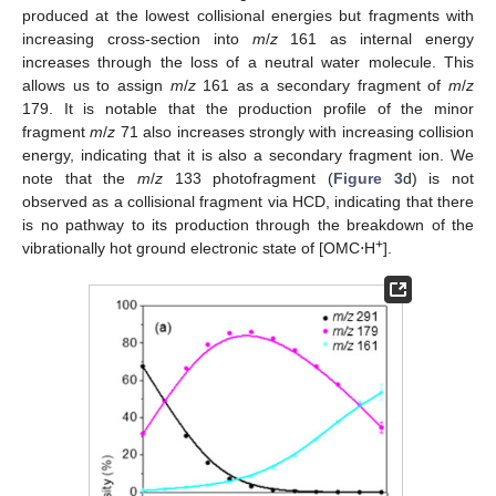
produced at the lowest collisional energies but fragments with
increasing cross-section into
m
/
z
161 as internal energy
increases through the loss of a neutral water molecule. This
allows us to assign
m
/
z
161 as a secondary fragment of
m
/
z
179. It is notable that the production profile of the minor
fragment
m
/
z
71 also increases strongly with increasing collision
energy, indicating that it is also a secondary fragment ion. We
note that the
m
/
z
133 photofragment (
Figure 3
d) is not
observed as a collisional fragment via HCD, indicating that there
is no pathway to its production through the breakdown of the
+
vibrationally hot ground electronic state of [OMC⋅H
].