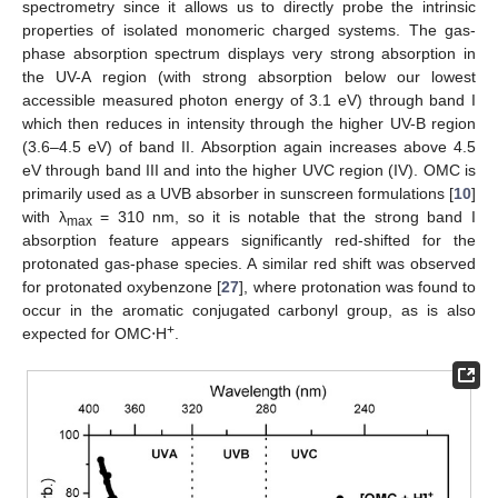
spectrometry since it allows us to directly probe the intrinsic
properties of isolated monomeric charged systems. The gas-
phase absorption spectrum displays very strong absorption in
the UV-A region (with strong absorption below our lowest
accessible measured photon energy of 3.1 eV) through band I
which then reduces in intensity through the higher UV-B region
(3.6–4.5 eV) of band II. Absorption again increases above 4.5
eV through band III and into the higher UVC region (IV). OMC is
primarily used as a UVB absorber in sunscreen formulations [
10
]
with λ
= 310 nm, so it is notable that the strong band I
max
absorption feature appears significantly red-shifted for the
protonated gas-phase species. A similar red shift was observed
for protonated oxybenzone [
27
], where protonation was found to
occur in the aromatic conjugated carbonyl group, as is also
+
expected for OMC⋅H
.