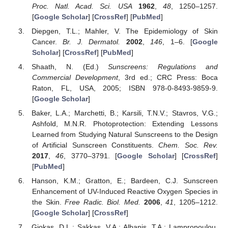
Proc. Natl. Acad. Sci. USA
1962
,
48
, 1250–1257.
[
Google Scholar
] [
CrossRef
] [
PubMed
]
Diepgen, T.L.; Mahler, V. The Epidemiology of Skin
Cancer.
Br. J. Dermatol.
2002
,
146
, 1–6. [
Google
Scholar
] [
CrossRef
] [
PubMed
]
Shaath, N. (Ed.)
Sunscreens: Regulations and
Commercial Development
, 3rd ed.; CRC Press: Boca
Raton, FL, USA, 2005; ISBN 978-0-8493-9859-9.
[
Google Scholar
]
Baker, L.A.; Marchetti, B.; Karsili, T.N.V.; Stavros, V.G.;
Ashfold, M.N.R. Photoprotection: Extending Lessons
Learned from Studying Natural Sunscreens to the Design
of Artificial Sunscreen Constituents.
Chem. Soc. Rev.
2017
,
46
, 3770–3791. [
Google Scholar
] [
CrossRef
]
[
PubMed
]
Hanson, K.M.; Gratton, E.; Bardeen, C.J. Sunscreen
Enhancement of UV-Induced Reactive Oxygen Species in
the Skin.
Free Radic. Biol. Med.
2006
,
41
, 1205–1212.
[
Google Scholar
] [
CrossRef
]
Giokas, D.L.; Sakkas, V.A.; Albanis, T.A.; Lampropoulou,