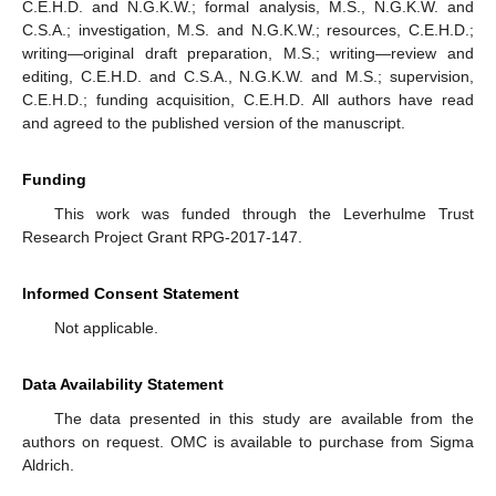
C.E.H.D. and N.G.K.W.; formal analysis, M.S., N.G.K.W. and
C.S.A.; investigation, M.S. and N.G.K.W.; resources, C.E.H.D.;
writing—original draft preparation, M.S.; writing—review and
editing, C.E.H.D. and C.S.A., N.G.K.W. and M.S.; supervision,
C.E.H.D.; funding acquisition, C.E.H.D. All authors have read
and agreed to the published version of the manuscript.
Funding
This work was funded through the Leverhulme Trust
Research Project Grant RPG-2017-147.
Informed Consent Statement
Not applicable.
Data Availability Statement
The data presented in this study are available from the
authors on request. OMC is available to purchase from Sigma
Aldrich.