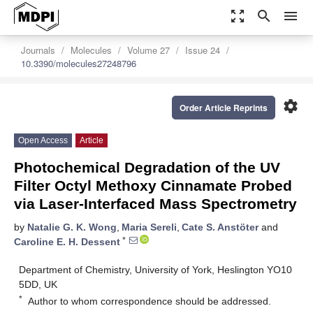
zoom_out_map
search
menu
Journals
Molecules
Volume 27
Issue 24
10.3390/molecules27248796
settings
Order Article Reprints
Open Access
Article
Photochemical Degradation of the UV
Filter Octyl Methoxy Cinnamate Probed
via Laser-Interfaced Mass Spectrometry
by
Natalie G. K. Wong
,
Maria Sereli
,
Cate S. Anstöter
and
*
Caroline E. H. Dessent
Department of Chemistry, University of York, Heslington YO10
5DD, UK
*
Author to whom correspondence should be addressed.