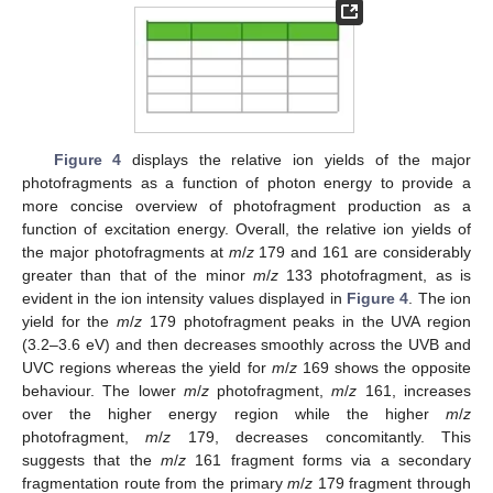
Figure 4
displays the relative ion yields of the major
photofragments as a function of photon energy to provide a
more concise overview of photofragment production as a
function of excitation energy. Overall, the relative ion yields of
the major photofragments at
m
/
z
179 and 161 are considerably
greater than that of the minor
m
/
z
133 photofragment, as is
evident in the ion intensity values displayed in
Figure 4
. The ion
yield for the
m
/
z
179 photofragment peaks in the UVA region
(3.2–3.6 eV) and then decreases smoothly across the UVB and
UVC regions whereas the yield for
m
/
z
169 shows the opposite
behaviour. The lower
m
/
z
photofragment,
m
/
z
161, increases
over the higher energy region while the higher
m
/
z
photofragment,
m
/
z
179, decreases concomitantly. This
suggests that the
m
/
z
161 fragment forms via a secondary
fragmentation route from the primary
m
/
z
179 fragment through