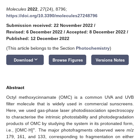
Molecules
2022
,
27
(24), 8796;
https://doi.org/10.3390/molecules27248796
Submission received: 22 November 2022
/
Revised: 6 December 2022
/
Accepted: 8 December 2022
/
Published: 12 December 2022
(This article belongs to the Section
Photochemistry
)
keyboard_arrow_down
Download
Browse Figures
Versions Notes
Abstract
Octyl methoxycinnamate (OMC) is a common UVA and UVB
filter molecule that is widely used in commercial sunscreens.
Here, we used gas-phase laser photodissociation spectroscopy
to characterise the intrinsic photostability and photodegradation
products of OMC by studying the system in its protonated form,
+
i.e., [OMC·H]
. The major photofragments observed were
m
/
z
179, 161, and 133, corresponding to fragmentation on either