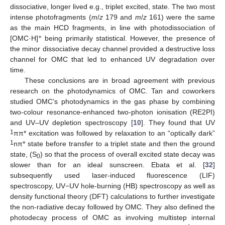
dissociative, longer lived e.g., triplet excited, state. The two most
intense photofragments (
m
/
z
179 and
m
/
z
161) were the same
as the main HCD fragments, in line with photodissociation of
+
[OMC·H]
being primarily statistical. However, the presence of
the minor dissociative decay channel provided a destructive loss
channel for OMC that led to enhanced UV degradation over
time.
These conclusions are in broad agreement with previous
research on the photodynamics of OMC. Tan and coworkers
studied OMC’s photodynamics in the gas phase by combining
two-colour resonance-enhanced two-photon ionisation (RE2PI)
and UV–UV depletion spectroscopy [
10
]. They found that UV
1
ππ* excitation was followed by relaxation to an “optically dark”
1
nπ* state before transfer to a triplet state and then the ground
state, (S
) so that the process of overall excited state decay was
0
slower than for an ideal sunscreen. Ebata et al. [
32
]
subsequently used laser-induced fluorescence (LIF)
spectroscopy, UV−UV hole-burning (HB) spectroscopy as well as
density functional theory (DFT) calculations to further investigate
the non-radiative decay followed by OMC. They also defined the
photodecay process of OMC as involving multistep internal