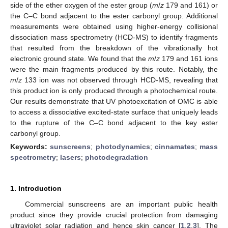
side of the ether oxygen of the ester group (
m
/
z
179 and 161) or
the C–C bond adjacent to the ester carbonyl group. Additional
measurements were obtained using higher-energy collisional
dissociation mass spectrometry (HCD-MS) to identify fragments
that resulted from the breakdown of the vibrationally hot
electronic ground state. We found that the
m
/
z
179 and 161 ions
were the main fragments produced by this route. Notably, the
m
/
z
133 ion was not observed through HCD-MS, revealing that
this product ion is only produced through a photochemical route.
Our results demonstrate that UV photoexcitation of OMC is able
to access a dissociative excited-state surface that uniquely leads
to the rupture of the C–C bond adjacent to the key ester
carbonyl group.
Keywords:
sunscreens
;
photodynamics
;
cinnamates
;
mass
spectrometry
;
lasers
;
photodegradation
1. Introduction
Commercial sunscreens are an important public health
product since they provide crucial protection from damaging
ultraviolet solar radiation and hence skin cancer [
1
,
2
,
3
]. The