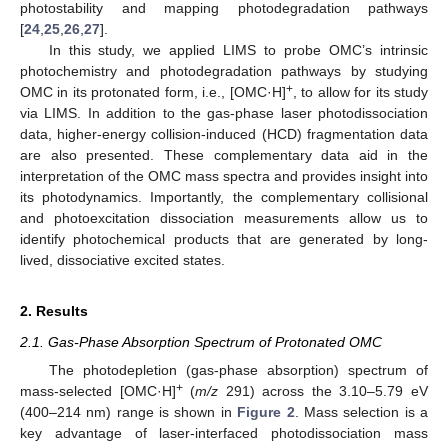
photostability and mapping photodegradation pathways
[
24
,
25
,
26
,
27
].
In this study, we applied LIMS to probe OMC’s intrinsic
photochemistry and photodegradation pathways by studying
+
OMC in its protonated form, i.e., [OMC·H]
, to allow for its study
via LIMS. In addition to the gas-phase laser photodissociation
data, higher-energy collision-induced (HCD) fragmentation data
are also presented. These complementary data aid in the
interpretation of the OMC mass spectra and provides insight into
its photodynamics. Importantly, the complementary collisional
and photoexcitation dissociation measurements allow us to
identify photochemical products that are generated by long-
lived, dissociative excited states.
2. Results
2.1. Gas-Phase Absorption Spectrum of Protonated OMC
The photodepletion (gas-phase absorption) spectrum of
+
mass-selected [OMC·H]
(
m/z
291) across the 3.10–5.79 eV
(400–214 nm) range is shown in
Figure 2
. Mass selection is a
key advantage of laser-interfaced photodissociation mass