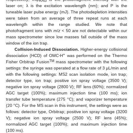
FRAG
laser on; λ is the excitation wavelength (nm); and P is the
tuneable laser pulse energy (mJ). The photodepletion intensities
were taken from an average of three repeat runs at each
wavelength within the range studied. We note that
photofragment ions with
m
/
z
< 50 are not detectable within our
mass spectrometer since low masses fall outside of the mass
window of the ion trap.
Collision-Induced Dissociation.
Higher-energy collisional
+
dissociation (HCD) of OMC⋅H
was performed on the Thermo
TM
Fisher Orbitrap Fusion
mass spectrometer with the following
settings: the syringe was operated at a flow rate of 3 μL/min and
with the following settings: MS2 scan isolation mode, ion trap;
detector type, ion trap; positive ion spray voltage (3500 V);
negative ion spray voltage (2800 V); RF lens (60%); normalized
AGC target (100%); maximum injection time (100 ms); ion
transfer tube temperature (275 °C); and vaporizer temperature
(20 °C). For the MS scan in this instrument, the settings were as
follows: detector type, Orbitrap; positive ion spray voltage (3200
V); negative ion spray voltage (2500 V); RF lens (45%);
normalized AGC target (100%); and maximum injection time
(100 ms).