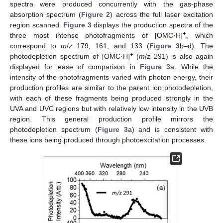
spectra were produced concurrently with the gas-phase
absorption spectrum (
Figure 2
) across the full laser excitation
region scanned.
Figure 3
displays the production spectra of the
+
three most intense photofragments of [OMC·H]
, which
correspond to
m
/
z
179, 161, and 133 (
Figure 3
b–d). The
+
photodepletion spectrum of [OMC·H]
(
m
/
z
291) is also again
displayed for ease of comparison in
Figure 3
a. While the
intensity of the photofragments varied with photon energy, their
production profiles are similar to the parent ion photodepletion,
with each of these fragments being produced strongly in the
UVA and UVC regions but with relatively low intensity in the UVB
region. This general production profile mirrors the
photodepletion spectrum (
Figure 3
a) and is consistent with
these ions being produced through photoexcitation processes.