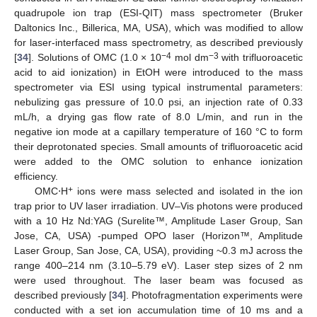
quadrupole ion trap (ESI-QIT) mass spectrometer (Bruker
Daltonics Inc., Billerica, MA, USA), which was modified to allow
for laser-interfaced mass spectrometry, as described previously
−4
−3
[
34
]. Solutions of OMC (1.0 × 10
mol dm
with trifluoroacetic
acid to aid ionization) in EtOH were introduced to the mass
spectrometer via ESI using typical instrumental parameters:
nebulizing gas pressure of 10.0 psi, an injection rate of 0.33
mL/h, a drying gas flow rate of 8.0 L/min, and run in the
negative ion mode at a capillary temperature of 160 °C to form
their deprotonated species. Small amounts of trifluoroacetic acid
were added to the OMC solution to enhance ionization
efficiency.
+
OMC⋅H
ions were mass selected and isolated in the ion
trap prior to UV laser irradiation. UV–Vis photons were produced
with a 10 Hz Nd:YAG (Surelite™, Amplitude Laser Group, San
Jose, CA, USA) -pumped OPO laser (Horizon™, Amplitude
Laser Group, San Jose, CA, USA), providing ~0.3 mJ across the
range 400–214 nm (3.10–5.79 eV). Laser step sizes of 2 nm
were used throughout. The laser beam was focused as
described previously [
34
]. Photofragmentation experiments were
conducted with a set ion accumulation time of 10 ms and a