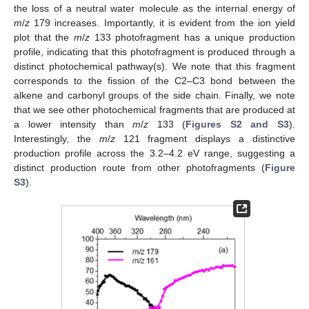
the loss of a neutral water molecule as the internal energy of
m
/
z
179 increases. Importantly, it is evident from the ion yield
plot that the
m
/
z
133 photofragment has a unique production
profile, indicating that this photofragment is produced through a
distinct photochemical pathway(s). We note that this fragment
corresponds to the fission of the C2–C3 bond between the
alkene and carbonyl groups of the side chain. Finally, we note
that we see other photochemical fragments that are produced at
a lower intensity than
m
/
z
133 (
Figures S2 and S3
).
Interestingly, the
m
/
z
121 fragment displays a distinctive
production profile across the 3.2–4.2 eV range, suggesting a
distinct production route from other photofragments (
Figure
S3
).