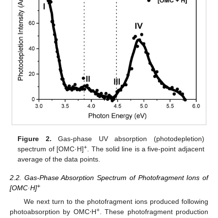
Figure 2.
Gas-phase UV absorption (photodepletion)
+
spectrum of [OMC·H]
. The solid line is a five-point adjacent
average of the data points.
2.2. Gas-Phase Absorption Spectrum of Photofragment Ions of
+
[OMC·H]
We next turn to the photofragment ions produced following
+
photoabsorption by OMC⋅H
. These photofragment production