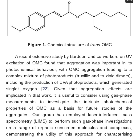
Figure 1.
Chemical structure of
trans
-OMC.
A recent extensive study by Bardeen and co-workers on UV
excitation of OMC found that aggregation was important in its
photochemical behaviour, with OMC aggregation leading to a
complex mixture of photoproducts (truxillic and truxinic dimers),
including the production of UVA photoproducts, which generated
singlet oxygen [
22
]. Given that aggregation effects are
implicated in that work, it is useful to consider using gas-phase
measurements to investigate the intrinsic photochemical
properties of OMC as a basis for future studies of the
aggregates. Our group has employed laser-interfaced mass
spectrometry (LIMS) to perform such gas-phase investigations
on a range of organic sunscreen molecules and complexes,
demonstrating the utility of this approach for characterising