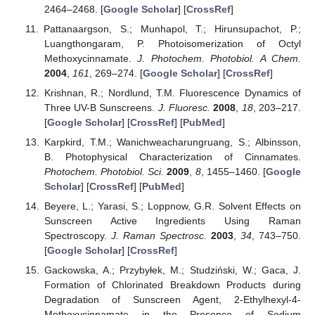
2464–2468. [
Google Scholar
] [
CrossRef
]
Pattanaargson, S.; Munhapol, T.; Hirunsupachot, P.;
Luangthongaram, P. Photoisomerization of Octyl
Methoxycinnamate.
J. Photochem. Photobiol. A Chem.
2004
,
161
, 269–274. [
Google Scholar
] [
CrossRef
]
Krishnan, R.; Nordlund, T.M. Fluorescence Dynamics of
Three UV-B Sunscreens.
J. Fluoresc.
2008
,
18
, 203–217.
[
Google Scholar
] [
CrossRef
] [
PubMed
]
Karpkird, T.M.; Wanichweacharungruang, S.; Albinsson,
B. Photophysical Characterization of Cinnamates.
Photochem. Photobiol. Sci.
2009
,
8
, 1455–1460. [
Google
Scholar
] [
CrossRef
] [
PubMed
]
Beyere, L.; Yarasi, S.; Loppnow, G.R. Solvent Effects on
Sunscreen Active Ingredients Using Raman
Spectroscopy.
J. Raman Spectrosc.
2003
,
34
, 743–750.
[
Google Scholar
] [
CrossRef
]
Gackowska, A.; Przybyłek, M.; Studziński, W.; Gaca, J.
Formation of Chlorinated Breakdown Products during
Degradation of Sunscreen Agent, 2-Ethylhexyl-4-
Methoxycinnamate in the Presence of Sodium