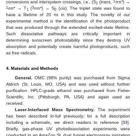
1
conversions and intersystem crossings, i.e., (S
(
trans
,
ππ*) →
1
1
3
nπ* → T
(
ππ*) → S
(
cis
). The triplet state was found to
1
0
have a lifetime of 20 ns in this study. The novelty of our
experimental method is the identification of the photoproduct
that was produced through the extended excited-state lifetime.
Such dissociative pathways are critically important in
determining sunscreen photostability since they destroy UV
absorption and potentially create harmful photoproducts, such
as free radicals.
4. Materials and Methods
General.
OMC (98% purity) was purchased from Sigma
Aldrich (St. Louis, MO, USA) and was used without further
purification. HPLC-grade ethanol was purchased from Fisher
Scientific, Inc. (Pittsburgh, PA, USA) and again used as
received.
Laser-Interfaced Mass Spectrometry.
The experiment
has been described in-full previously; for a full description
including a schematic, we direct readers to reference [
33
].
Briefly, gas-phase UV photodissociation experiments were
conducted in an AmaZon SL dual funnel electrospray ionization