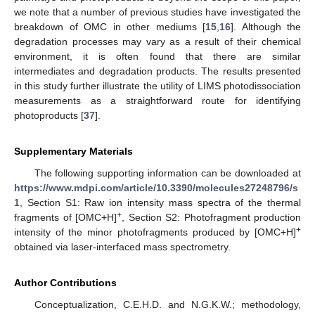
we note that a number of previous studies have investigated the
breakdown of OMC in other mediums [
15
,
16
]. Although the
degradation processes may vary as a result of their chemical
environment, it is often found that there are similar
intermediates and degradation products. The results presented
in this study further illustrate the utility of LIMS photodissociation
measurements as a straightforward route for identifying
photoproducts [
37
].
Supplementary Materials
The following supporting information can be downloaded at
https://www.mdpi.com/article/10.3390/molecules27248796/s
1
, Section S1: Raw ion intensity mass spectra of the thermal
+
fragments of [OMC+H]
, Section S2: Photofragment production
+
intensity of the minor photofragments produced by [OMC+H]
obtained via laser-interfaced mass spectrometry.
Author Contributions
Conceptualization, C.E.H.D. and N.G.K.W.; methodology,