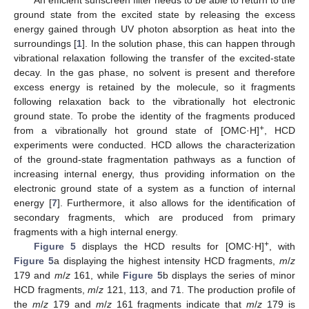
An efficient sunscreen filter needs to be able to return to the
ground state from the excited state by releasing the excess
energy gained through UV photon absorption as heat into the
surroundings [
1
]. In the solution phase, this can happen through
vibrational relaxation following the transfer of the excited-state
decay. In the gas phase, no solvent is present and therefore
excess energy is retained by the molecule, so it fragments
following relaxation back to the vibrationally hot electronic
ground state. To probe the identity of the fragments produced
+
from a vibrationally hot ground state of [OMC·H]
, HCD
experiments were conducted. HCD allows the characterization
of the ground-state fragmentation pathways as a function of
increasing internal energy, thus providing information on the
electronic ground state of a system as a function of internal
energy [
7
]. Furthermore, it also allows for the identification of
secondary fragments, which are produced from primary
fragments with a high internal energy.
+
Figure 5
displays the HCD results for [OMC·H]
, with
Figure 5
a displaying the highest intensity HCD fragments,
m
/
z
179 and
m
/
z
161, while
Figure 5
b displays the series of minor
HCD fragments,
m
/
z
121, 113, and 71. The production profile of
the
m
/
z
179 and
m
/
z
161 fragments indicate that
m
/
z
179 is