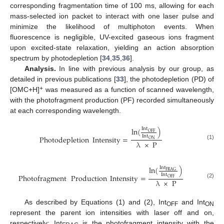
corresponding fragmentation time of 100 ms, allowing for each
mass-selected ion packet to interact with one laser pulse and
minimize the likelihood of multiphoton events. When
fluorescence is negligible, UV-excited gaseous ions fragment
upon excited-state relaxation, yielding an action absorption
spectrum by photodepletion [
34
,
35
,
36
].
Analysis.
In line with previous analysis by our group, as
detailed in previous publications [
33
], the photodepletion (PD) of
+
[OMC+H]
was measured as a function of scanned wavelength,
with the photofragment production (PF) recorded simultaneously
at each corresponding wavelength.
ln
(
)
Int
OFF
Int
Photodepletion
Intensity
=
ON
λ
×
P
(1)
ln
(
)
Int
FRAG
Int
Photofragment
Production
Intensity
=
OFF
λ
×
P
(2)
As described by Equations (1) and (2), Int
and Int
OFF
ON
represent the parent ion intensities with laser off and on,
respectively; Int
is the photofragment intensity with the