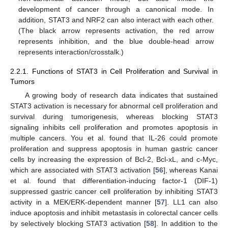
development of cancer through a canonical mode. In
addition, STAT3 and NRF2 can also interact with each other.
(The black arrow represents activation, the red arrow
represents inhibition, and the blue double-head arrow
represents interaction/crosstalk.)
2.2.1. Functions of STAT3 in Cell Proliferation and Survival in
Tumors
A growing body of research data indicates that sustained
STAT3 activation is necessary for abnormal cell proliferation and
survival during tumorigenesis, whereas blocking STAT3
signaling inhibits cell proliferation and promotes apoptosis in
multiple cancers. You et al. found that IL-26 could promote
proliferation and suppress apoptosis in human gastric cancer
cells by increasing the expression of Bcl-2, Bcl-xL, and c-Myc,
which are associated with STAT3 activation [
56
], whereas Kanai
et al. found that differentiation-inducing factor-1 (DIF-1)
suppressed gastric cancer cell proliferation by inhibiting STAT3
activity in a MEK/ERK-dependent manner [
57
]. LL1 can also
induce apoptosis and inhibit metastasis in colorectal cancer cells
by selectively blocking STAT3 activation [
58
]. In addition to the