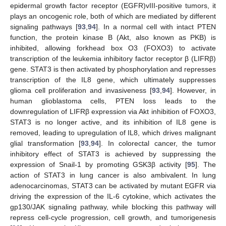
epidermal growth factor receptor (EGFR)vIII-positive tumors, it
plays an oncogenic role, both of which are mediated by different
signaling pathways [
93
,
94
]. In a normal cell with intact PTEN
function, the protein kinase B (Akt, also known as PKB) is
inhibited, allowing forkhead box O3 (FOXO3) to activate
transcription of the leukemia inhibitory factor receptor β (LIFRβ)
gene. STAT3 is then activated by phosphorylation and represses
transcription of the IL8 gene, which ultimately suppresses
glioma cell proliferation and invasiveness [
93
,
94
]. However, in
human glioblastoma cells, PTEN loss leads to the
downregulation of LIFRβ expression via Akt inhibition of FOXO3,
STAT3 is no longer active, and its inhibition of IL8 gene is
removed, leading to upregulation of IL8, which drives malignant
glial transformation [
93
,
94
]. In colorectal cancer, the tumor
inhibitory effect of STAT3 is achieved by suppressing the
expression of Snail-1 by promoting GSK3β activity [
95
]. The
action of STAT3 in lung cancer is also ambivalent. In lung
adenocarcinomas, STAT3 can be activated by mutant EGFR via
driving the expression of the IL-6 cytokine, which activates the
gp130/JAK signaling pathway, while blocking this pathway will
repress cell-cycle progression, cell growth, and tumorigenesis