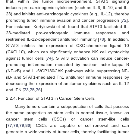
that, within the tumor microenvironment, STAT3 signaling
induces pro-carcinogenic cytokines (such as IL-6, IL-10, and IL-
23) and inhibits anti-carcinogenic cytokines (e.g., IL-12), thereby
promoting tumor immune evasion and cancer progression [
72
].
For instance, Kortylewski et al. found that STAT3 facilitated IL-
23-mediated pro-carcinogenic immune responses and
restrained IL-12-dependent antitumor immunity [
73
]. In addition,
STAT3 inhibits the expression of CXC-chemokine ligand 10
(CXCL10), which can significantly enhance NK cell cytotoxicity
against tumor cells [
74
]. STAT3 activation can induce cancer-
promoting inflammation mediated by nuclear factor-kappa B
(NF-κB) and IL-6/GP130/JAK pathways while suppressing NF-
κB- and STAT1-mediated Th1 antitumor immune responses by
decreasing the expression of antitumor cytokines such as IL-12
and IFN [
73
,
75
,
76
].
2.2.4. Function of STAT3 in Cancer Stem Cells
Many tumors contain a subpopulation of cells that possess
the same properties as stem cells in normal tissue, known as
cancer stem cells (CSCs) or cancer stem-like cells
[
77
,
78
,
79
,
80
]. CSCs are capable of self-renewal and can
generate a wide variety of tumor cells, thereby facilitating tumor