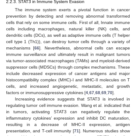
2.2.3. STAT3 in Immune System Evasion
The immune system exerts a pivotal function in cancer
prevention by detecting and removing abnormal transformed
cells that rely on some immune cells. First of all, Innate immune
cells including macrophages, natural killer (NK) cells, and
dendritic cells (DCs), as well as adaptive immune cells (T helper
cell type 1 (Th1)), can destroy tumor cells through a variety of
mechanisms [
66
]. Nevertheless, abnormal cells can escape
immune surveillance and ultimately result in malignant tumors
via tumor-associated macrophages (TAMs) and myeloid-derived
suppressor cells (MDSCs) through complex mechanisms. These
include decreased expression of cancer antigens and major
histocompatibility complex (MHC)-I and MHC-II molecules on T
cells, and increased angiogenetic, metastatic, and growth
factors or immunosuppressive cytokines [
4
,
67
,
68
,
69
,
70
].
Increasing evidence suggests that STAT3 is involved in
regulating tumor cell immune evasion. Wang et al. indicated that
in tumors, activating STAT3 can negatively regulate the
inflammatory cytokines’ expression and inhibit DC maturation,
resulting in a decrease of MHC-II expression, antigen
presentation, and T-cell immunity [
71
]. Numerous studies show