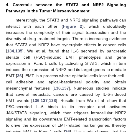
4. Crosstalk between the STAT3 and NRF2 Signaling
Pathways in the Tumor Microenvironment
Interestingly, the STAT3 and NRF2 signaling pathways can
interact with each other (
Figure 2
), which undoubtedly
increases the complexity of their signal transduction and the
diversity of drug treatment targets. There is increasing evidence
that STAT3 and NRF2 have synergistic effects in cancer cells
[
134
,
135
]. Wu et al. found that IL-6 secreted by pancreatic
stellate cell (PSC)-induced EMT phenotypes and gene
expression in Panc-1 cells by activating STAT3, which in turn
induced the expression of NRF2 and its target genes to mediate
EMT [
36
]. EMT is a process where epithelial cells lose their cell–
cell adhesion and apical-basolateral polarity and obtain
mesenchymal features [
136
,
137
]. Numerous studies indicate
that several metastatic cancers are caused by IL-6-induced
EMT events [
136
,
137
,
138
]. Results from Wu et al. show that
PSC-secreted IL-6 binds to its receptor and activates
JAK/STAT3 signaling, which then triggers intracellular NRF2
signaling and its downstream EMT-related transcription factors
to drive the expression of EMT-related marker genes, thereby
inducing EMT in Panc-1 cells [
36
]. This study showed that the