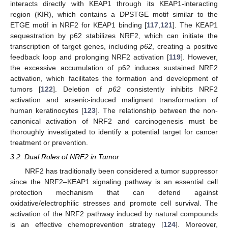
interacts directly with KEAP1 through its KEAP1-interacting
region (KIR), which contains a DPSTGE motif similar to the
ETGE motif in NRF2 for KEAP1 binding [
117
,
121
]. The KEAP1
sequestration by p62 stabilizes NRF2, which can initiate the
transcription of target genes, including
p62
, creating a positive
feedback loop and prolonging NRF2 activation [
119
]. However,
the excessive accumulation of p62 induces sustained NRF2
activation, which facilitates the formation and development of
tumors [
122
]. Deletion of
p62
consistently inhibits NRF2
activation and arsenic-induced malignant transformation of
human keratinocytes [
123
]. The relationship between the non-
canonical activation of NRF2 and carcinogenesis must be
thoroughly investigated to identify a potential target for cancer
treatment or prevention.
3.2. Dual Roles of NRF2 in Tumor
NRF2 has traditionally been considered a tumor suppressor
since the NRF2–KEAP1 signaling pathway is an essential cell
protection mechanism that can defend against
oxidative/electrophilic stresses and promote cell survival. The
activation of the NRF2 pathway induced by natural compounds
is an effective chemoprevention strategy [
124
]. Moreover,