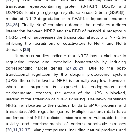
[
22
,
23
]. The Neh6 domain includes two binding sites for β-
transducin repeat-containing protein (β-TrCP), DSGIS, and
DSAPGS, leading to glycogen synthase kinase 3 beta (GSK3β)-
mediated NRF2 degradation in a KEAP1-independent manner
[
24
,
25
]. Finally, Neh7 contains a domain that mediates a direct
interaction between NRF2 and the DBD of retinoid X receptor α
(RXRα), which suppresses the transcriptional activity of NRF2 by
inhibiting the recruitment of coactivators to Neh4 and Neh5
domains [
26
].
Numerous studies indicate that NRF2 has a vital role in
regulating redox and metabolic homeostasis by inducing
corresponding target genes [
27
,
28
,
29
]. Due to the post-
translational regulation by the ubiquitin-proteasome system
(UPS), the cellular level of NRF2 is normally very low. However,
when an organism is exposed to endogenous and
environmental stresses, the action of the UPS is blocked,
leading to the activation of NRF2 signaling. The newly translated
NRF2 translocates to the nucleus, binds to sMAF proteins, and
transcribes ARE-regulated genes. Multiple research data have
confirmed that NRF2-deficient mice are more vulnerable to the
toxicity and carcinogenesis of various xenobiotic stresses
[
30
,
31
,
32
,
33
]. Many compounds, including natural products and