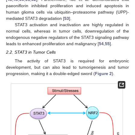
paeoniflorin inhibited proliferation and induced apoptosis in
human glioma cells via ubiquitin–proteasome pathway (UPP)-
mediated STAT3 degradation [
53
].
STAT3 activation and inactivation are highly regulated in
normal cells, whereas in tumor cells, downregulation of the
endogenous negative regulators of the STAT3 signaling pathway
leads to enhanced proliferation and malignancy [
54
,
55
].
2.2. STAT3 in Tumor Cells
The activity of STAT3 is required for embryonic
development, but can also lead to tumorigenesis and tumor
progression, making it a double-edged sword (
Figure 2
).