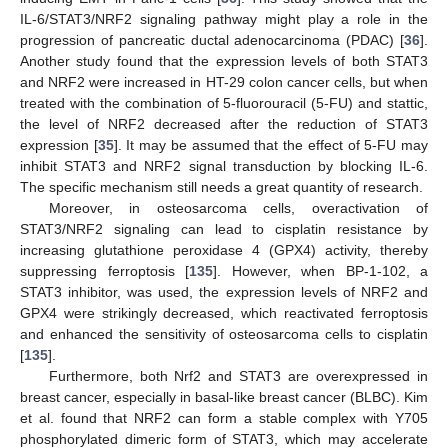
IL-6/STAT3/NRF2 signaling pathway might play a role in the
progression of pancreatic ductal adenocarcinoma (PDAC) [
36
].
Another study found that the expression levels of both STAT3
and NRF2 were increased in HT-29 colon cancer cells, but when
treated with the combination of 5-fluorouracil (5-FU) and stattic,
the level of NRF2 decreased after the reduction of STAT3
expression [
35
]. It may be assumed that the effect of 5-FU may
inhibit STAT3 and NRF2 signal transduction by blocking IL-6.
The specific mechanism still needs a great quantity of research.
Moreover, in osteosarcoma cells, overactivation of
STAT3/NRF2 signaling can lead to cisplatin resistance by
increasing glutathione peroxidase 4 (GPX4) activity, thereby
suppressing ferroptosis [
135
]. However, when BP-1-102, a
STAT3 inhibitor, was used, the expression levels of NRF2 and
GPX4 were strikingly decreased, which reactivated ferroptosis
and enhanced the sensitivity of osteosarcoma cells to cisplatin
[
135
].
Furthermore, both Nrf2 and STAT3 are overexpressed in
breast cancer, especially in basal-like breast cancer (BLBC). Kim
et al. found that NRF2 can form a stable complex with Y705
phosphorylated dimeric form of STAT3, which may accelerate