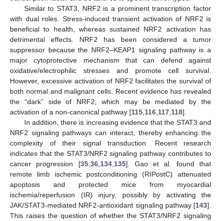
Similar to STAT3, NRF2 is a prominent transcription factor
with dual roles. Stress-induced transient activation of NRF2 is
beneficial to health, whereas sustained NRF2 activation has
detrimental effects. NRF2 has been considered a tumor
suppressor because the NRF2–KEAP1 signaling pathway is a
major cytoprotective mechanism that can defend against
oxidative/electrophilic stresses and promote cell survival.
However, excessive activation of NRF2 facilitates the survival of
both normal and malignant cells. Recent evidence has revealed
the “dark” side of NRF2, which may be mediated by the
activation of a non-canonical pathway [
115
,
116
,
117
,
118
].
In addition, there is increasing evidence that the STAT3 and
NRF2 signaling pathways can interact, thereby enhancing the
complexity of their signal transduction. Recent research
indicates that the STAT3/NRF2 signaling pathway contributes to
cancer progression [
35
,
36
,
134
,
135
]. Gao et al. found that
remote limb ischemic postconditioning (RIPostC) attenuated
apoptosis and protected mice from myocardial
ischemia/reperfusion (IR) injury, possibly by activating the
JAK/STAT3-mediated NRF2-antioxidant signaling pathway [
143
].
This raises the question of whether the STAT3/NRF2 signaling