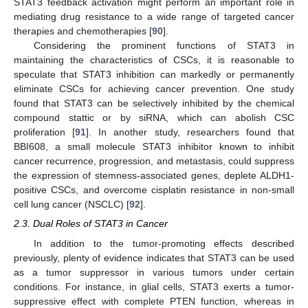
STAT3 feedback activation might perform an important role in
mediating drug resistance to a wide range of targeted cancer
therapies and chemotherapies [
90
].
Considering the prominent functions of STAT3 in
maintaining the characteristics of CSCs, it is reasonable to
speculate that STAT3 inhibition can markedly or permanently
eliminate CSCs for achieving cancer prevention. One study
found that STAT3 can be selectively inhibited by the chemical
compound stattic or by siRNA, which can abolish CSC
proliferation [
91
]. In another study, researchers found that
BBI608, a small molecule STAT3 inhibitor known to inhibit
cancer recurrence, progression, and metastasis, could suppress
the expression of stemness-associated genes, deplete ALDH1-
positive CSCs, and overcome cisplatin resistance in non-small
cell lung cancer (NSCLC) [
92
].
2.3. Dual Roles of STAT3 in Cancer
In addition to the tumor-promoting effects described
previously, plenty of evidence indicates that STAT3 can be used
as a tumor suppressor in various tumors under certain
conditions. For instance, in glial cells, STAT3 exerts a tumor-
suppressive effect with complete PTEN function, whereas in