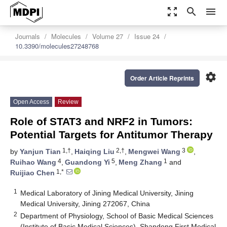
zoom_out_map
search
menu
Journals
Molecules
Volume 27
Issue 24
10.3390/molecules27248768
settings
Order Article Reprints
Open Access
Review
Role of STAT3 and NRF2 in Tumors:
Potential Targets for Antitumor Therapy
1,†
2,†
3
by
Yanjun Tian
,
Haiqing Liu
,
Mengwei Wang
,
4
5
1
Ruihao Wang
,
Guandong Yi
,
Meng Zhang
and
1,*
Ruijiao Chen
1
Medical Laboratory of Jining Medical University, Jining
Medical University, Jining 272067, China
2
Department of Physiology, School of Basic Medical Sciences
(Institute of Basic Medical Sciences), Shandong First Medical