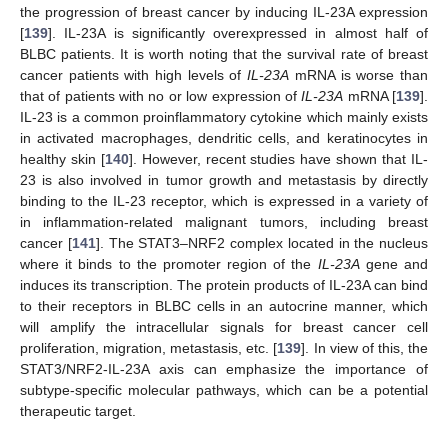
the progression of breast cancer by inducing IL-23A expression
[
139
]. IL-23A is significantly overexpressed in almost half of
BLBC patients. It is worth noting that the survival rate of breast
cancer patients with high levels of
IL-23A
mRNA is worse than
that of patients with no or low expression of
IL-23A
mRNA [
139
].
IL-23 is a common proinflammatory cytokine which mainly exists
in activated macrophages, dendritic cells, and keratinocytes in
healthy skin [
140
]. However, recent studies have shown that IL-
23 is also involved in tumor growth and metastasis by directly
binding to the IL-23 receptor, which is expressed in a variety of
in inflammation-related malignant tumors, including breast
cancer [
141
]. The STAT3–NRF2 complex located in the nucleus
where it binds to the promoter region of the
IL-23A
gene and
induces its transcription. The protein products of IL-23A can bind
to their receptors in BLBC cells in an autocrine manner, which
will amplify the intracellular signals for breast cancer cell
proliferation, migration, metastasis, etc. [
139
]. In view of this, the
STAT3/NRF2-IL-23A axis can emphasize the importance of
subtype-specific molecular pathways, which can be a potential
therapeutic target.