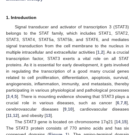
1. Introduction
Signal transducer and activator of transcription 3 (STAT3)
belongs to the STAT family, which includes STAT1, STAT2,
STAT3, STAT4, STAT5a, STAT5b, and STAT6, and mediates
signal transduction from the cell membrane to the nucleus in
multiple intracellular and extracellular activities [
1
,
2
]. As a crucial
transcription factor, STAT3 exerts a vital role on all STAT
proteins. As it is essential for early development, it gets involved
in regulating the transcription of a good many crucial genes
related to cell proliferation, differentiation, apoptosis, survival,
angiogenesis, inflammation, immunity, and metastasis, thereby
participating in various physiological and pathological processes
[
3
,
4
,
5
]. There is mounting evidence showing that STAT3 plays a
crucial role in various diseases, such as cancer [
6
,
7
,
8
],
cerebrovascular diseases [
9
,
10
], cardiovascular diseases
[
11
,
12
], and obesity [
13
].
The
STAT3
gene is located on chromosome 17q21 [
14
,
15
].
The STAT3 protein consists of 770 amino acids and has six
conserved domains (
Figure 1
). The amino-terminal domain