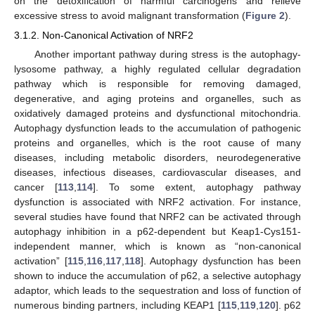
on the detoxification of harmful carcinogens and relieve
excessive stress to avoid malignant transformation (
Figure 2
).
3.1.2. Non-Canonical Activation of NRF2
Another important pathway during stress is the autophagy-
lysosome pathway, a highly regulated cellular degradation
pathway which is responsible for removing damaged,
degenerative, and aging proteins and organelles, such as
oxidatively damaged proteins and dysfunctional mitochondria.
Autophagy dysfunction leads to the accumulation of pathogenic
proteins and organelles, which is the root cause of many
diseases, including metabolic disorders, neurodegenerative
diseases, infectious diseases, cardiovascular diseases, and
cancer [
113
,
114
]. To some extent, autophagy pathway
dysfunction is associated with NRF2 activation. For instance,
several studies have found that NRF2 can be activated through
autophagy inhibition in a p62-dependent but Keap1-Cys151-
independent manner, which is known as “non-canonical
activation” [
115
,
116
,
117
,
118
]. Autophagy dysfunction has been
shown to induce the accumulation of p62, a selective autophagy
adaptor, which leads to the sequestration and loss of function of
numerous binding partners, including KEAP1 [
115
,
119
,
120
]. p62