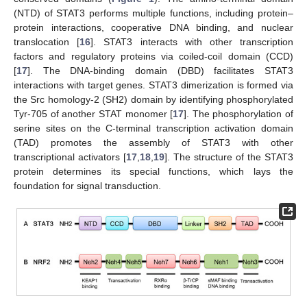
(NTD) of STAT3 performs multiple functions, including protein–
protein interactions, cooperative DNA binding, and nuclear
translocation [
16
]. STAT3 interacts with other transcription
factors and regulatory proteins via coiled-coil domain (CCD)
[
17
]. The DNA-binding domain (DBD) facilitates STAT3
interactions with target genes. STAT3 dimerization is formed via
the Src homology-2 (SH2) domain by identifying phosphorylated
Tyr-705 of another STAT monomer [
17
]. The phosphorylation of
serine sites on the C-terminal transcription activation domain
(TAD) promotes the assembly of STAT3 with other
transcriptional activators [
17
,
18
,
19
]. The structure of the STAT3
protein determines its special functions, which lays the
foundation for signal transduction.