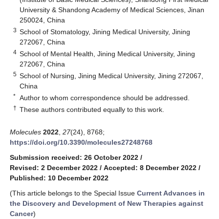
University & Shandong Academy of Medical Sciences, Jinan
250024, China
3
School of Stomatology, Jining Medical University, Jining
272067, China
4
School of Mental Health, Jining Medical University, Jining
272067, China
5
School of Nursing, Jining Medical University, Jining 272067,
China
*
Author to whom correspondence should be addressed.
†
These authors contributed equally to this work.
Molecules
2022
,
27
(24), 8768;
https://doi.org/10.3390/molecules27248768
Submission received: 26 October 2022
/
Revised: 2 December 2022
/
Accepted: 8 December 2022
/
Published: 10 December 2022
(This article belongs to the Special Issue
Current Advances in
the Discovery and Development of New Therapies against
Cancer
)