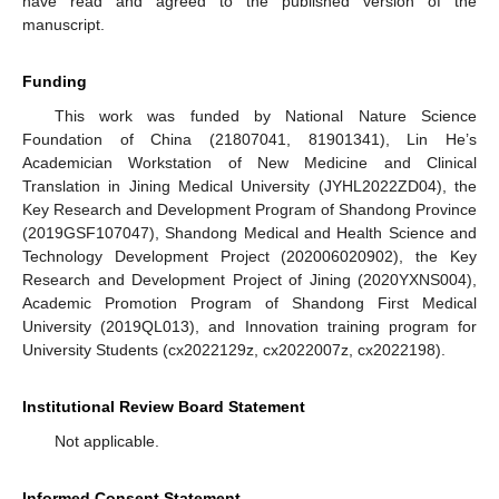
have read and agreed to the published version of the
manuscript.
Funding
This work was funded by National Nature Science
Foundation of China (21807041, 81901341), Lin He’s
Academician Workstation of New Medicine and Clinical
Translation in Jining Medical University (JYHL2022ZD04), the
Key Research and Development Program of Shandong Province
(2019GSF107047), Shandong Medical and Health Science and
Technology Development Project (202006020902), the Key
Research and Development Project of Jining (2020YXNS004),
Academic Promotion Program of Shandong First Medical
University (2019QL013), and Innovation training program for
University Students (cx2022129z, cx2022007z, cx2022198).
Institutional Review Board Statement
Not applicable.
Informed Consent Statement