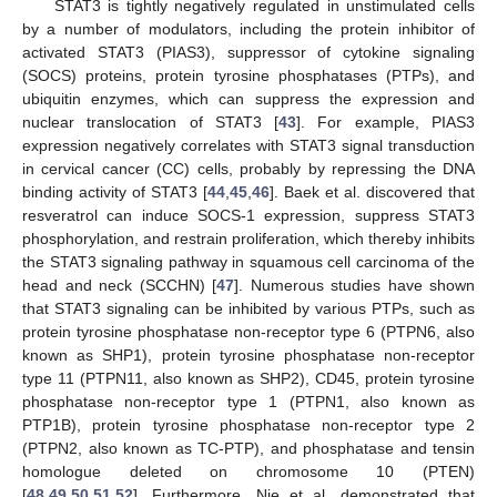
STAT3 is tightly negatively regulated in unstimulated cells
by a number of modulators, including the protein inhibitor of
activated STAT3 (PIAS3), suppressor of cytokine signaling
(SOCS) proteins, protein tyrosine phosphatases (PTPs), and
ubiquitin enzymes, which can suppress the expression and
nuclear translocation of STAT3 [
43
]. For example, PIAS3
expression negatively correlates with STAT3 signal transduction
in cervical cancer (CC) cells, probably by repressing the DNA
binding activity of STAT3 [
44
,
45
,
46
]. Baek et al. discovered that
resveratrol can induce SOCS-1 expression, suppress STAT3
phosphorylation, and restrain proliferation, which thereby inhibits
the STAT3 signaling pathway in squamous cell carcinoma of the
head and neck (SCCHN) [
47
]. Numerous studies have shown
that STAT3 signaling can be inhibited by various PTPs, such as
protein tyrosine phosphatase non-receptor type 6 (PTPN6, also
known as SHP1), protein tyrosine phosphatase non-receptor
type 11 (PTPN11, also known as SHP2), CD45, protein tyrosine
phosphatase non-receptor type 1 (PTPN1, also known as
PTP1B), protein tyrosine phosphatase non-receptor type 2
(PTPN2, also known as TC-PTP), and phosphatase and tensin
homologue deleted on chromosome 10 (PTEN)
[
48
,
49
,
50
,
51
,
52
]. Furthermore, Nie et al. demonstrated that