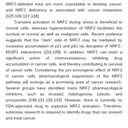
NRF2-deficient mice are more susceptible to develop cancer,
and NRF2 deficiency is associated with cancer metastasis
[
125
,
126
,
127
,
128
].
Transient activation of NRF2 during stress is beneficial to
normal cells, whereas hyperactivation of NRF2 facilitates the
survival of normal as well as malignant cells. Recent evidence
suggests that the “dark” side of NRF2 may be mediated by
excessive accumulation of p21 and p62 via disruption of NRF2–
KEAP1 interactions [
115
,
129
]. In addition, NRF2 can exert a
significant action of chemoresistance, inhibiting drug
accumulation in cancer cells, and thereby contributing to survival
of cancer cells. Considering the pro-tumorigenic effect of NRF2
in cancer cells, pharmacological suppression of the NRF2
pathway will emerge as a promising area of cancer research.
Several groups have identified many NRF2 pharmacological
inhibitors, such as brusatol, halofuginone, luteolin, and
procyanidin [
130
,
131
,
132
,
133
]. However, there is currently no
FDA-approved drug to suppress NRF2 activation. Therefore,
extensive research is required to identify drugs that can prevent
and treat cancer.