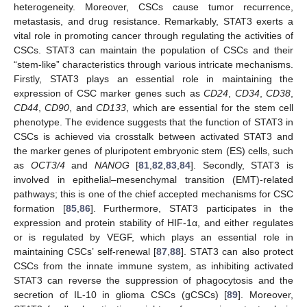
heterogeneity. Moreover, CSCs cause tumor recurrence,
metastasis, and drug resistance. Remarkably, STAT3 exerts a
vital role in promoting cancer through regulating the activities of
CSCs. STAT3 can maintain the population of CSCs and their
“stem-like” characteristics through various intricate mechanisms.
Firstly, STAT3 plays an essential role in maintaining the
expression of CSC marker genes such as
CD24
,
CD34
,
CD38
,
CD44
,
CD90
, and
CD133
, which are essential for the stem cell
phenotype. The evidence suggests that the function of STAT3 in
CSCs is achieved via crosstalk between activated STAT3 and
the marker genes of pluripotent embryonic stem (ES) cells, such
as
OCT3/4
and
NANOG
[
81
,
82
,
83
,
84
]. Secondly, STAT3 is
involved in epithelial–mesenchymal transition (EMT)-related
pathways; this is one of the chief accepted mechanisms for CSC
formation [
85
,
86
]. Furthermore, STAT3 participates in the
expression and protein stability of HIF-1α, and either regulates
or is regulated by VEGF, which plays an essential role in
maintaining CSCs’ self-renewal [
87
,
88
]. STAT3 can also protect
CSCs from the innate immune system, as inhibiting activated
STAT3 can reverse the suppression of phagocytosis and the
secretion of IL-10 in glioma CSCs (gCSCs) [
89
]. Moreover,