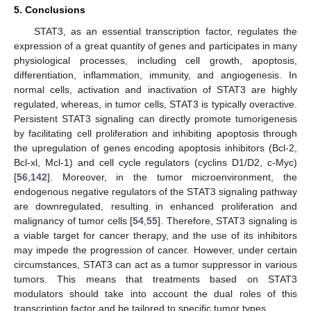
5. Conclusions
STAT3, as an essential transcription factor, regulates the
expression of a great quantity of genes and participates in many
physiological processes, including cell growth, apoptosis,
differentiation, inflammation, immunity, and angiogenesis. In
normal cells, activation and inactivation of STAT3 are highly
regulated, whereas, in tumor cells, STAT3 is typically overactive.
Persistent STAT3 signaling can directly promote tumorigenesis
by facilitating cell proliferation and inhibiting apoptosis through
the upregulation of genes encoding apoptosis inhibitors (Bcl-2,
Bcl-xl, Mcl-1) and cell cycle regulators (cyclins D1/D2, c-Myc)
[
56
,
142
]. Moreover, in the tumor microenvironment, the
endogenous negative regulators of the STAT3 signaling pathway
are downregulated, resulting in enhanced proliferation and
malignancy of tumor cells [
54
,
55
]. Therefore, STAT3 signaling is
a viable target for cancer therapy, and the use of its inhibitors
may impede the progression of cancer. However, under certain
circumstances, STAT3 can act as a tumor suppressor in various
tumors. This means that treatments based on STAT3
modulators should take into account the dual roles of this
transcription factor and be tailored to specific tumor types.