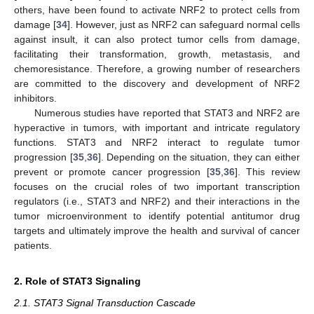
others, have been found to activate NRF2 to protect cells from
damage [
34
]. However, just as NRF2 can safeguard normal cells
against insult, it can also protect tumor cells from damage,
facilitating their transformation, growth, metastasis, and
chemoresistance. Therefore, a growing number of researchers
are committed to the discovery and development of NRF2
inhibitors.
Numerous studies have reported that STAT3 and NRF2 are
hyperactive in tumors, with important and intricate regulatory
functions. STAT3 and NRF2 interact to regulate tumor
progression [
35
,
36
]. Depending on the situation, they can either
prevent or promote cancer progression [
35
,
36
]. This review
focuses on the crucial roles of two important transcription
regulators (i.e., STAT3 and NRF2) and their interactions in the
tumor microenvironment to identify potential antitumor drug
targets and ultimately improve the health and survival of cancer
patients.
2. Role of STAT3 Signaling
2.1. STAT3 Signal Transduction Cascade