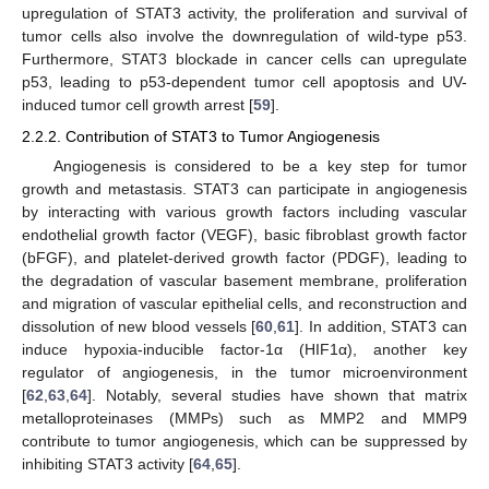
upregulation of STAT3 activity, the proliferation and survival of
tumor cells also involve the downregulation of wild-type p53.
Furthermore, STAT3 blockade in cancer cells can upregulate
p53, leading to p53-dependent tumor cell apoptosis and UV-
induced tumor cell growth arrest [
59
].
2.2.2. Contribution of STAT3 to Tumor Angiogenesis
Angiogenesis is considered to be a key step for tumor
growth and metastasis. STAT3 can participate in angiogenesis
by interacting with various growth factors including vascular
endothelial growth factor (VEGF), basic fibroblast growth factor
(bFGF), and platelet-derived growth factor (PDGF), leading to
the degradation of vascular basement membrane, proliferation
and migration of vascular epithelial cells, and reconstruction and
dissolution of new blood vessels [
60
,
61
]. In addition, STAT3 can
induce hypoxia-inducible factor-1α (HIF1α), another key
regulator of angiogenesis, in the tumor microenvironment
[
62
,
63
,
64
]. Notably, several studies have shown that matrix
metalloproteinases (MMPs) such as MMP2 and MMP9
contribute to tumor angiogenesis, which can be suppressed by
inhibiting STAT3 activity [
64
,
65
].