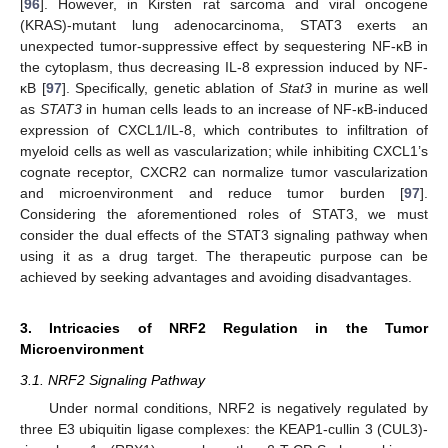
[
96
]. However, in Kirsten rat sarcoma and viral oncogene
(KRAS)-mutant lung adenocarcinoma, STAT3 exerts an
unexpected tumor-suppressive effect by sequestering NF-κB in
the cytoplasm, thus decreasing IL-8 expression induced by NF-
κB [
97
]. Specifically, genetic ablation of
Stat3
in murine as well
as
STAT3
in human cells leads to an increase of NF-κB-induced
expression of CXCL1/IL-8, which contributes to infiltration of
myeloid cells as well as vascularization; while inhibiting CXCL1’s
cognate receptor, CXCR2 can normalize tumor vascularization
and microenvironment and reduce tumor burden [
97
].
Considering the aforementioned roles of STAT3, we must
consider the dual effects of the STAT3 signaling pathway when
using it as a drug target. The therapeutic purpose can be
achieved by seeking advantages and avoiding disadvantages.
3. Intricacies of NRF2 Regulation in the Tumor
Microenvironment
3.1. NRF2 Signaling Pathway
Under normal conditions, NRF2 is negatively regulated by
three E3 ubiquitin ligase complexes: the KEAP1-cullin 3 (CUL3)-