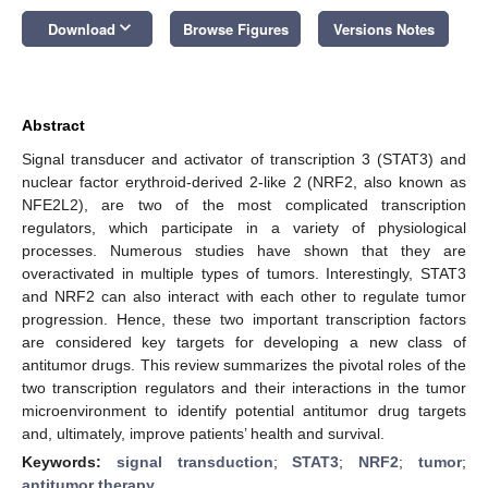
keyboard_arrow_down
Download
Browse Figures
Versions Notes
Abstract
Signal transducer and activator of transcription 3 (STAT3) and
nuclear factor erythroid-derived 2-like 2 (NRF2, also known as
NFE2L2), are two of the most complicated transcription
regulators, which participate in a variety of physiological
processes. Numerous studies have shown that they are
overactivated in multiple types of tumors. Interestingly, STAT3
and NRF2 can also interact with each other to regulate tumor
progression. Hence, these two important transcription factors
are considered key targets for developing a new class of
antitumor drugs. This review summarizes the pivotal roles of the
two transcription regulators and their interactions in the tumor
microenvironment to identify potential antitumor drug targets
and, ultimately, improve patients’ health and survival.
Keywords:
signal transduction
;
STAT3
;
NRF2
;
tumor
;
antitumor therapy