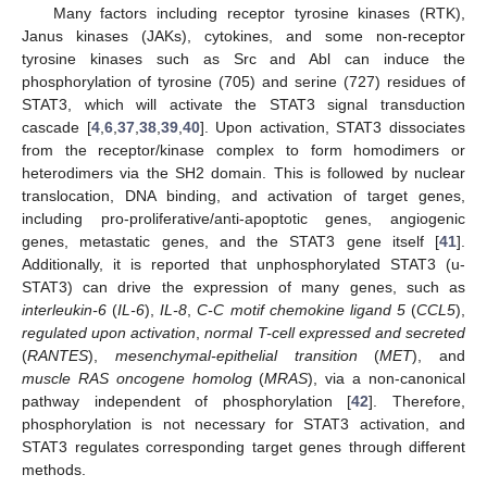
Many factors including receptor tyrosine kinases (RTK),
Janus kinases (JAKs), cytokines, and some non-receptor
tyrosine kinases such as Src and Abl can induce the
phosphorylation of tyrosine (705) and serine (727) residues of
STAT3, which will activate the STAT3 signal transduction
cascade [
4
,
6
,
37
,
38
,
39
,
40
]. Upon activation, STAT3 dissociates
from the receptor/kinase complex to form homodimers or
heterodimers via the SH2 domain. This is followed by nuclear
translocation, DNA binding, and activation of target genes,
including pro-proliferative/anti-apoptotic genes, angiogenic
genes, metastatic genes, and the STAT3 gene itself [
41
].
Additionally, it is reported that unphosphorylated STAT3 (u-
STAT3) can drive the expression of many genes, such as
interleukin-6
(
IL-6
),
IL-8
,
C-C motif chemokine ligand 5
(
CCL5
),
regulated upon activation
,
normal T-cell expressed and secreted
(
RANTES
),
mesenchymal-epithelial transition
(
MET
), and
muscle RAS oncogene homolog
(
MRAS
), via a non-canonical
pathway independent of phosphorylation [
42
]. Therefore,
phosphorylation is not necessary for STAT3 activation, and
STAT3 regulates corresponding target genes through different
methods.