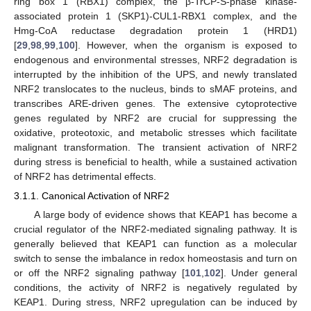
ring box 1 (RBX1) complex, the β-TrCP-S-phase kinase-
associated protein 1 (SKP1)-CUL1-RBX1 complex, and the
Hmg-CoA reductase degradation protein 1 (HRD1)
[
29
,
98
,
99
,
100
]. However, when the organism is exposed to
endogenous and environmental stresses, NRF2 degradation is
interrupted by the inhibition of the UPS, and newly translated
NRF2 translocates to the nucleus, binds to sMAF proteins, and
transcribes ARE-driven genes. The extensive cytoprotective
genes regulated by NRF2 are crucial for suppressing the
oxidative, proteotoxic, and metabolic stresses which facilitate
malignant transformation. The transient activation of NRF2
during stress is beneficial to health, while a sustained activation
of NRF2 has detrimental effects.
3.1.1. Canonical Activation of NRF2
A large body of evidence shows that KEAP1 has become a
crucial regulator of the NRF2-mediated signaling pathway. It is
generally believed that KEAP1 can function as a molecular
switch to sense the imbalance in redox homeostasis and turn on
or off the NRF2 signaling pathway [
101
,
102
]. Under general
conditions, the activity of NRF2 is negatively regulated by
KEAP1. During stress, NRF2 upregulation can be induced by