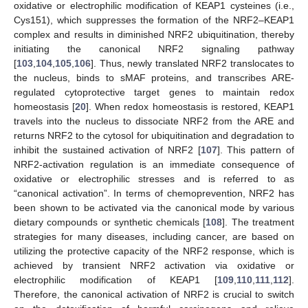
oxidative or electrophilic modification of KEAP1 cysteines (i.e.,
Cys151), which suppresses the formation of the NRF2–KEAP1
complex and results in diminished NRF2 ubiquitination, thereby
initiating the canonical NRF2 signaling pathway
[
103
,
104
,
105
,
106
]. Thus, newly translated NRF2 translocates to
the nucleus, binds to sMAF proteins, and transcribes ARE-
regulated cytoprotective target genes to maintain redox
homeostasis [
20
]. When redox homeostasis is restored, KEAP1
travels into the nucleus to dissociate NRF2 from the ARE and
returns NRF2 to the cytosol for ubiquitination and degradation to
inhibit the sustained activation of NRF2 [
107
]. This pattern of
NRF2-activation regulation is an immediate consequence of
oxidative or electrophilic stresses and is referred to as
“canonical activation”. In terms of chemoprevention, NRF2 has
been shown to be activated via the canonical mode by various
dietary compounds or synthetic chemicals [
108
]. The treatment
strategies for many diseases, including cancer, are based on
utilizing the protective capacity of the NRF2 response, which is
achieved by transient NRF2 activation via oxidative or
electrophilic modification of KEAP1 [
109
,
110
,
111
,
112
].
Therefore, the canonical activation of NRF2 is crucial to switch