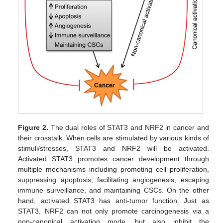
Figure 2.
The dual roles of STAT3 and NRF2 in cancer and
their crosstalk. When cells are stimulated by various kinds of
stimuli/stresses, STAT3 and NRF2 will be activated.
Activated STAT3 promotes cancer development through
multiple mechanisms including promoting cell proliferation,
suppressing apoptosis, facilitating angiogenesis, escaping
immune surveillance, and maintaining CSCs. On the other
hand, activated STAT3 has anti-tumor function. Just as
STAT3, NRF2 can not only promote carcinogenesis via a
non-canonical activation mode, but also inhibit the