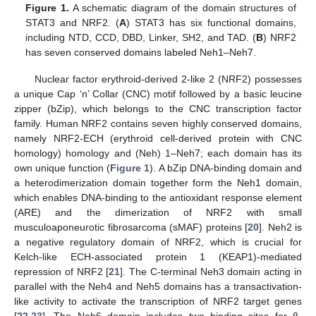
Figure 1.
A schematic diagram of the domain structures of
STAT3 and NRF2. (
A
) STAT3 has six functional domains,
including NTD, CCD, DBD, Linker, SH2, and TAD. (
B
) NRF2
has seven conserved domains labeled Neh1–Neh7.
Nuclear factor erythroid-derived 2-like 2 (NRF2) possesses
a unique Cap ‘n’ Collar (CNC) motif followed by a basic leucine
zipper (bZip), which belongs to the CNC transcription factor
family. Human NRF2 contains seven highly conserved domains,
namely NRF2-ECH (erythroid cell-derived protein with CNC
homology) homology and (Neh) 1–Neh7; each domain has its
own unique function (
Figure 1
). A bZip DNA-binding domain and
a heterodimerization domain together form the Neh1 domain,
which enables DNA-binding to the antioxidant response element
(ARE) and the dimerization of NRF2 with small
musculoaponeurotic fibrosarcoma (sMAF) proteins [
20
]. Neh2 is
a negative regulatory domain of NRF2, which is crucial for
Kelch-like ECH-associated protein 1 (KEAP1)-mediated
repression of NRF2 [
21
]. The C-terminal Neh3 domain acting in
parallel with the Neh4 and Neh5 domains has a transactivation-
like activity to activate the transcription of NRF2 target genes