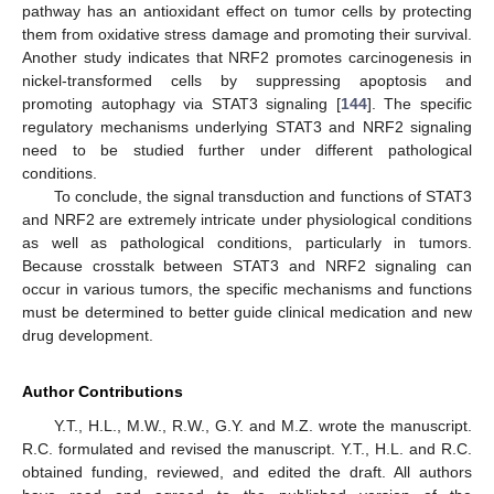
pathway has an antioxidant effect on tumor cells by protecting
them from oxidative stress damage and promoting their survival.
Another study indicates that NRF2 promotes carcinogenesis in
nickel-transformed cells by suppressing apoptosis and
promoting autophagy via STAT3 signaling [
144
]. The specific
regulatory mechanisms underlying STAT3 and NRF2 signaling
need to be studied further under different pathological
conditions.
To conclude, the signal transduction and functions of STAT3
and NRF2 are extremely intricate under physiological conditions
as well as pathological conditions, particularly in tumors.
Because crosstalk between STAT3 and NRF2 signaling can
occur in various tumors, the specific mechanisms and functions
must be determined to better guide clinical medication and new
drug development.
Author Contributions
Y.T., H.L., M.W., R.W., G.Y. and M.Z. wrote the manuscript.
R.C. formulated and revised the manuscript. Y.T., H.L. and R.C.
obtained funding, reviewed, and edited the draft. All authors