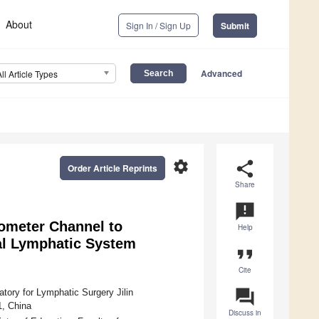
About
Sign In / Sign Up
Submit
Advanced
All Article Types
settings
share
Order Article Reprints
Share
announcement
ometer Channel to
Help
nal Lymphatic System
format_quote
Cite
question_answer
atory for Lymphatic Surgery Jilin
1, China
Discuss in