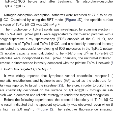
TpPa−1@ICG before and after treatment. N
adsorption–desorpti
2
TpPa−1@ICG.
Nitrogen adsorption–desorption isotherms were recorded at 77 K to study
@ICG. Calculated by using the BET model (
Figure 1
D), the specific surf
2
−1
he value of TpPa-1@ICG was 103 m
g
.
The morphology of TpPa-1 solids was investigated by scanning electron mi
oth TpPa-1 and TpPa-1@ICG were aggregated by micro-sized particles with a
nergy-dispersive X-ray spectroscopy (EDS) analysis of the C, N, O, an
ompositions of TpPa-1 and TpPa-1@ICG, and a noticeably increased intensit
anifested the successful complexing of ICG molecules in the TpPa-1 network
−1
CG uptake capacity was calculated to be ~147.5 mg g
in TpPa-1@IC
olecules were incorporated in the TpPa-1 channels, the uniform-distribute
ncrease in fluorescence intensity compared with the pristine TpPa-1 network (
.2. Build LVs-Targeted TpPa-1@ICG
It was widely reported that lymphatic vessel endothelial receptor-1
ymphatic endothelium, and hyaluronic acid (HA) acted as the substrate for
Gal) was reported to target the intestine [
25
]. Therefore, in order to build the
ere chemically decorated on the surface of TpPa-1@ICG through an este
hich was a common and reliable strategy to render the targeted recognition.
Before the following experiments, the potential biotoxicity of TpPa-1@
he result indicated that no apparent cytotoxicity was observed, even whe
s high as 2.0 mg/mL (
Figure 2
). The selective fluorescence imagin