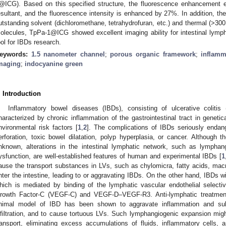
@ICG). Based on this specified structure, the fluorescence enhancement 
esultant, and the fluorescence intensity is enhanced by 27%. In addition, th
utstanding solvent (dichloromethane, tetrahydrofuran, etc.) and thermal (>300 °
olecules, TpPa-1@ICG showed excellent imaging ability for intestinal lymp
ool for IBDs research.
eywords:
1.5 nanometer channel
;
porous organic framework
;
inflamm
maging
;
indocyanine green
. Introduction
Inflammatory bowel diseases (IBDs), consisting of ulcerative coliti
haracterized by chronic inflammation of the gastrointestinal tract in genetic
nvironmental risk factors [
1
,
2
]. The complications of IBDs seriously endang
erforation, toxic bowel dilatation, polyp hyperplasia, or cancer. Although 
nknown, alterations in the intestinal lymphatic network, such as lympha
ysfunction, are well-established features of human and experimental IBDs [
1
ause the transport substances in LVs, such as chylomicra, fatty acids, mac
nter the intestine, leading to or aggravating IBDs. On the other hand, IBDs wi
hich is mediated by binding of the lymphatic vascular endothelial selecti
rowth Factor-C (VEGF-C) and VEGF-D–VEGF-R3. Anti-lymphatic treatment
nimal model of IBD has been shown to aggravate inflammation and su
nfiltration, and to cause tortuous LVs. Such lymphangiogenic expansion migh
ransport, eliminating excess accumulations of fluids, inflammatory cells,