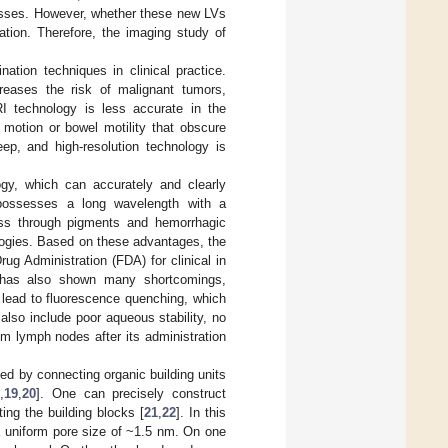
cesses. However, whether these new LVs
ation. Therefore, the imaging study of
on techniques in clinical practice.
creases the risk of malignant tumors,
I technology is less accurate in the
y motion or bowel motility that obscure
ep, and high-resolution technology is
gy, which can accurately and clearly
possesses a long wavelength with a
ass through pigments and hemorrhagic
ologies. Based on these advantages, the
g Administration (FDA) for clinical in
s has also shown many shortcomings,
l lead to fluorescence quenching, which
 also include poor aqueous stability, no
om lymph nodes after its administration
d by connecting organic building units
8
,
19
,
20
]. One can precisely construct
ing the building blocks [
21
,
22
]. In this
a uniform pore size of ~1.5 nm. On one