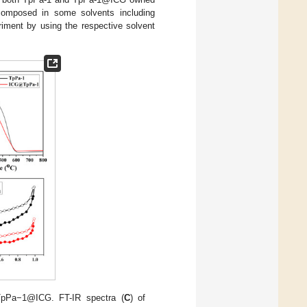
composed in some solvents including
riment by using the respective solvent
pPa−1@ICG. FT-IR spectra (
C
) of