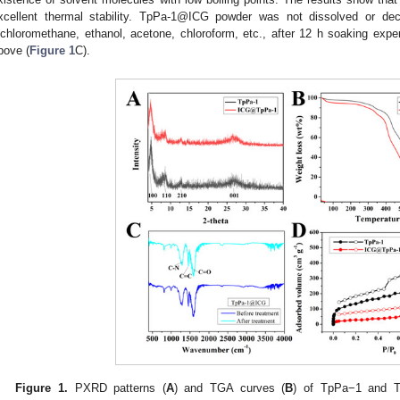
xcellent thermal stability. TpPa-1@ICG powder was not dissolved or de
ichloromethane, ethanol, acetone, chloroform, etc., after 12 h soaking expe
bove (
Figure 1
C).
Figure 1.
PXRD patterns (
A
) and TGA curves (
B
) of TpPa−1 and T