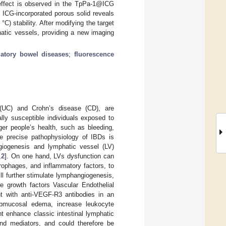
effect is observed in the TpPa-1@ICG
e ICG-incorporated porous solid reveals
C) stability. After modifying the target
hatic vessels, providing a new imaging
atory bowel diseases
;
fluorescence
s (UC) and Crohn’s disease (CD), are
ally susceptible individuals exposed to
er people’s health, such as bleeding,
the precise pathophysiology of IBDs is
ngiogenesis and lymphatic vessel (LV)
,
2
]. On one hand, LVs dysfunction can
rophages, and inflammatory factors, to
ll further stimulate lymphangiogenesis,
ve growth factors Vascular Endothelial
 with anti-VEGF-R3 antibodies in an
bmucosal edema, increase leukocyte
t enhance classic intestinal lymphatic
 and mediators, and could therefore be