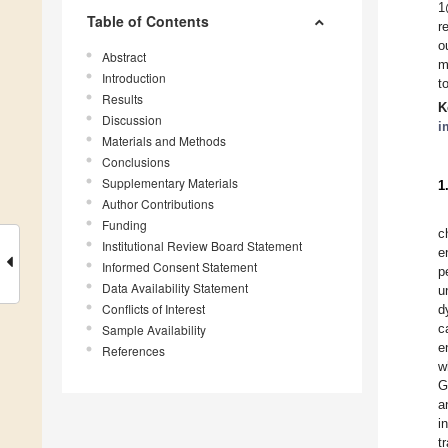
1
Table of Contents
r
o
Abstract
m
Introduction
t
Results
K
Discussion
i
Materials and Methods
Conclusions
Supplementary Materials
1
Author Contributions
Funding
c
Institutional Review Board Statement
e
Informed Consent Statement
p
Data Availability Statement
u
Conflicts of Interest
d
c
Sample Availability
e
References
w
G
a
i
t