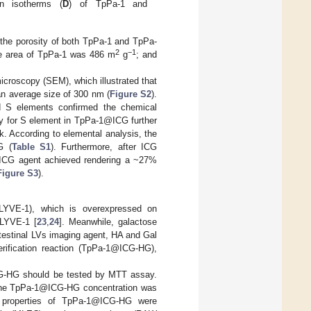
on isotherms (
D
) of TpPa-1 and
 the porosity of both TpPa-1 and TpPa-
2
−1
ace area of TpPa-1 was 486 m
g
; and
croscopy (SEM), which illustrated that
n average size of 300 nm (
Figure S2
).
d S elements confirmed the chemical
y for S element in TpPa-1@ICG further
. According to elemental analysis, the
G (
Table S1
). Furthermore, after ICG
d ICG agent achieved rendering a ~27%
Figure S3
).
 (LYVE-1), which is overexpressed on
 LYVE-1 [
23
,
24
]. Meanwhile, galactose
 intestinal LVs imaging agent, HA and Gal
rification reaction (TpPa-1@ICG-HG),
ICG-HG should be tested by MTT assay.
n the TpPa-1@ICG-HG concentration was
g properties of TpPa-1@ICG-HG were