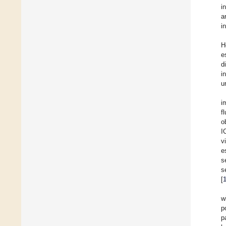
i
a
i
H
e
d
i
u
i
f
o
I
v
e
s
s
[
w
p
p