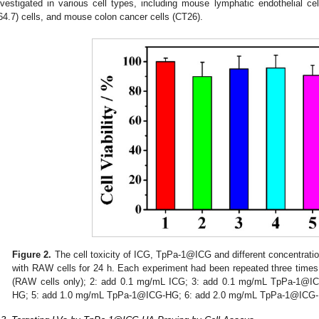
nvestigated in various cell types, including mouse lymphatic endothelial
64.7) cells, and mouse colon cancer cells (CT26).
Figure 2.
The cell toxicity of ICG, TpPa-1@ICG and different concentra
with RAW cells for 24 h. Each experiment had been repeated three times. E
(RAW cells only); 2: add 0.1 mg/mL ICG; 3: add 0.1 mg/mL TpPa-1@
HG; 5: add 1.0 mg/mL TpPa-1@ICG-HG; 6: add 2.0 mg/mL TpPa-1@ICG