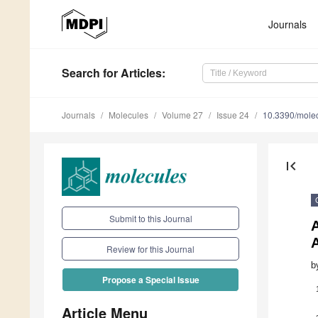
Journals
Search
for Articles
:
Journals
Molecules
Volume 27
Issue 24
10.3390/mole
first_page
Submit to this Journal
A
Review for this Journal
b
Propose a Special Issue
Article Menu