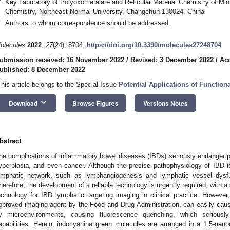
Key Laboratory of Polyoxometalate and Reticular Material Chemistry of Mini
Chemistry, Northeast Normal University, Changchun 130024, China
*
Authors to whom correspondence should be addressed.
olecules
2022
,
27
(24), 8704;
https://doi.org/10.3390/molecules27248704
ubmission received: 16 November 2022
/
Revised: 3 December 2022
/
Ac
ublished: 8 December 2022
This article belongs to the Special Issue
Potential Applications of Functio
keyboard_arrow_down
Download
Browse Figures
Versions Notes
bstract
he complications of inflammatory bowel diseases (IBDs) seriously endanger pe
yperplasia, and even cancer. Although the precise pathophysiology of IBD is 
ymphatic network, such as lymphangiogenesis and lymphatic vessel dysfun
herefore, the development of a reliable technology is urgently required, with a
echnology for IBD lymphatic targeting imaging in clinical practice. However,
pproved imaging agent by the Food and Drug Administration, can easily cause 
y microenvironments, causing fluorescence quenching, which seriousl
apabilities. Herein, indocyanine green molecules are arranged in a 1.5-na