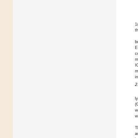
1
t
b
E
c
m
I
m
i
2
l
(
w
w
T
a