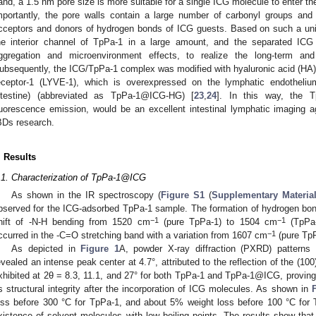
and, a 1.5 nm pore size is more suitable for a single ICG molecule to enter t
mportantly, the pore walls contain a large number of carbonyl groups and 
cceptors and donors of hydrogen bonds of ICG guests. Based on such a uniq
he interior channel of TpPa-1 in a large amount, and the separated ICG 
ggregation and microenvironment effects, to realize the long-term and
1. May
2. May
3. May
4. May
5. May
6. May
7. May
8. May
9. May
1. May
2. May
3. May
4. May
5. May
6. May
7. May
8. May
9. May
1. May
 Jun
 Jun
 Jun
 Jun
 Jun
 Jun
 Jun
 Jun
. Jun
. Jun
. Jun
. Jun
. Jun
. Jun
. Jun
. Jun
. Jun
. Jun
. Jun
. Jun
. Jun
. Jun
. Jun
. Jun
. Jun
. Jun
. Jun
 Jul
 Jul
 Jul
 Jul
 Jul
 Jul
 Jul
 Jul
. Jul
. Jul
. Jul
. Jul
. Jul
. Jul
. Jul
. Jul
. Jul
. Jul
. Jul
. Jul
. Jul
. Jul
. Jul
. Jul
. Jul
. Jul
. Jul
. Jul
 Aug
 Aug
 Aug
 Aug
 Aug
 Aug
 Aug
ubsequently, the ICG/TpPa-1 complex was modified with hyaluronic acid (HA) (
eceptor-1 (LYVE-1), which is overexpressed on the lymphatic endothelium
ntestine) (abbreviated as TpPa-1@ICG-HG) [
23
,
24
]. In this way, the 
luorescence emission, would be an excellent intestinal lymphatic imaging a
BDs research.
. Results
.1. Characterization of TpPa-1@ICG
As shown in the IR spectroscopy (
Figure S1
(
Supplementary Materia
bserved for the ICG-adsorbed TpPa-1 sample. The formation of hydrogen bon
−1
−1
hift of -N-H bending from 1520 cm
(pure TpPa-1) to 1504 cm
(TpPa-
−1
ccurred in the -C=O stretching band with a variation from 1607 cm
(pure TpP
As depicted in
Figure 1
A, powder X-ray diffraction (PXRD) pattern
evealed an intense peak center at 4.7°, attributed to the reflection of the (1
xhibited at 2θ = 8.3, 11.1, and 27° for both TpPa-1 and TpPa-1@ICG, provin
ts structural integrity after the incorporation of ICG molecules. As shown in
oss before 300 °C for TpPa-1, and about 5% weight loss before 100 °C for
xistence of solvent molecules with low boiling points. The results show 