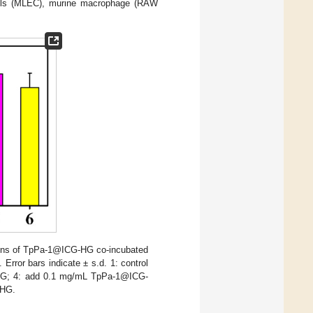
 cells (MLEC), murine macrophage (RAW
tions of TpPa-1@ICG-HG co-incubated
rror bars indicate ± s.d. 1: control
ICG; 4: add 0.1 mg/mL TpPa-1@ICG-
-HG.