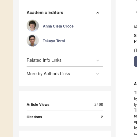
Academic Editors
Anna Cleta Croce
M
S
Takuya Terai
P
(
Related Info Links
More by Authors Links
A
T
h
Article Views
2468
l
T
t
Citations
2
a
b
c