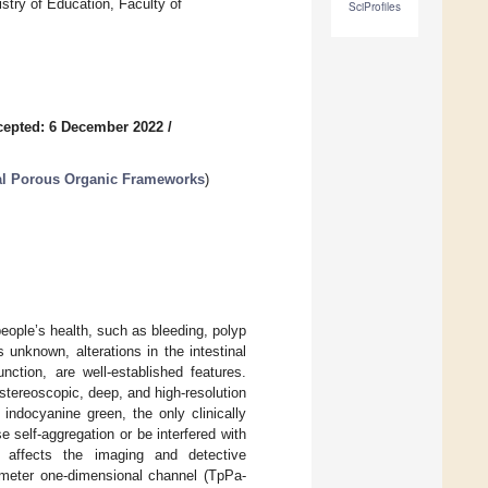
stry of Education, Faculty of
SciProfiles
cepted: 6 December 2022
/
nal Porous Organic Frameworks
)
ople’s health, such as bleeding, polyp
unknown, alterations in the intestinal
ction, are well-established features.
 stereoscopic, deep, and high-resolution
 indocyanine green, the only clinically
self-aggregation or be interfered with
y affects the imaging and detective
nometer one-dimensional channel (TpPa-