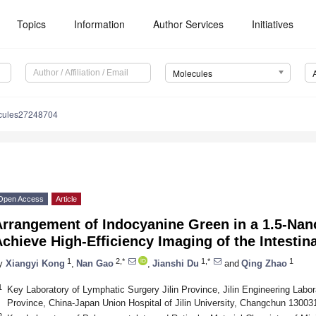
Topics
Information
Author Services
Initiatives
Molecules
cules27248704
Open Access
Article
Arrangement of Indocyanine Green in a 1.5-Nan
chieve High-Efficiency Imaging of the Intesti
1
2,*
1,*
1
y
Xiangyi Kong
,
Nan Gao
,
Jianshi Du
and
Qing Zhao
1
Key Laboratory of Lymphatic Surgery Jilin Province, Jilin Engineering Labor
Province, China-Japan Union Hospital of Jilin University, Changchun 13003
2