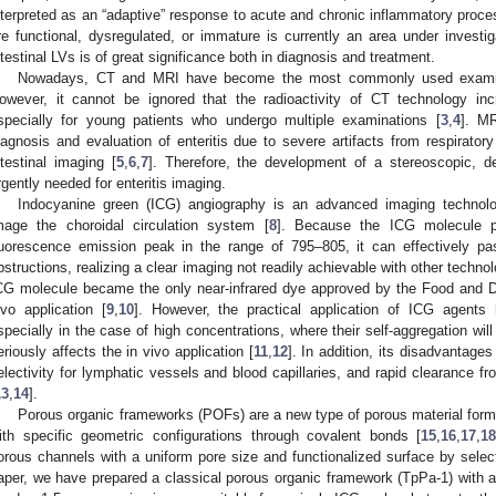
nterpreted as an “adaptive” response to acute and chronic inflammatory pro
re functional, dysregulated, or immature is currently an area under investig
ntestinal LVs is of great significance both in diagnosis and treatment.
Nowadays, CT and MRI have become the most commonly used examinati
owever, it cannot be ignored that the radioactivity of CT technology in
specially for young patients who undergo multiple examinations [
3
,
4
]. MR
iagnosis and evaluation of enteritis due to severe artifacts from respirator
ntestinal imaging [
5
,
6
,
7
]. Therefore, the development of a stereoscopic, de
rgently needed for enteritis imaging.
Indocyanine green (ICG) angiography is an advanced imaging technolo
mage the choroidal circulation system [
8
]. Because the ICG molecule 
luorescence emission peak in the range of 795–805, it can effectively p
bstructions, realizing a clear imaging not readily achievable with other techn
CG molecule became the only near-infrared dye approved by the Food and Dru
ivo application [
9
,
10
]. However, the practical application of ICG agent
specially in the case of high concentrations, where their self-aggregation wil
eriously affects the in vivo application [
11
,
12
]. In addition, its disadvantages
electivity for lymphatic vessels and blood capillaries, and rapid clearance fr
13
,
14
].
Porous organic frameworks (POFs) are a new type of porous material forme
ith specific geometric configurations through covalent bonds [
15
,
16
,
17
,
1
orous channels with a uniform pore size and functionalized surface by select
aper, we have prepared a classical porous organic framework (TpPa-1) with 