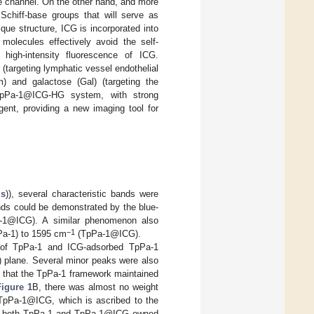
he channel. On the other hand, and more
Schiff-base groups that will serve as
ue structure, ICG is incorporated into
molecules effectively avoid the self-
 high-intensity fluorescence of ICG.
targeting lymphatic vessel endothelial
) and galactose (Gal) (targeting the
TpPa-1@ICG-HG system, with strong
gent, providing a new imaging tool for
ls
)), several characteristic bands were
ds could be demonstrated by the blue-
1@ICG). A similar phenomenon also
−1
a-1) to 1595 cm
(TpPa-1@ICG).
s of TpPa-1 and ICG-adsorbed TpPa-1
00) plane. Several minor peaks were also
g that the TpPa-1 framework maintained
Figure 1
B, there was almost no weight
 TpPa-1@ICG, which is ascribed to the
that both TpPa-1 and TpPa-1@ICG owned