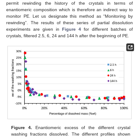
permit rewinding the history of the crystals in terms of
enantiomeric composition which is therefore an indirect way to
monitor PE. Let us designate this method as “Monitoring by
rewinding”. The results of these series of partial dissolution
experiments are given in
Figure 4
for different batches of
crystals, filtered 2.5, 6, 24 and 144 h after the beginning of PE.
Figure 4.
Enantiomeric excess of the different crystal
washing fractions dissolved. The different profiles shown