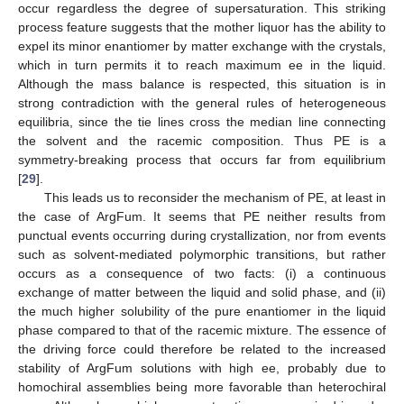
occur regardless the degree of supersaturation. This striking
process feature suggests that the mother liquor has the ability to
expel its minor enantiomer by matter exchange with the crystals,
which in turn permits it to reach maximum ee in the liquid.
Although the mass balance is respected, this situation is in
strong contradiction with the general rules of heterogeneous
equilibria, since the tie lines cross the median line connecting
the solvent and the racemic composition. Thus PE is a
symmetry-breaking process that occurs far from equilibrium
[
29
].
This leads us to reconsider the mechanism of PE, at least in
the case of ArgFum. It seems that PE neither results from
punctual events occurring during crystallization, nor from events
such as solvent-mediated polymorphic transitions, but rather
occurs as a consequence of two facts: (i) a continuous
exchange of matter between the liquid and solid phase, and (ii)
the much higher solubility of the pure enantiomer in the liquid
phase compared to that of the racemic mixture. The essence of
the driving force could therefore be related to the increased
stability of ArgFum solutions with high ee, probably due to
homochiral assemblies being more favorable than heterochiral