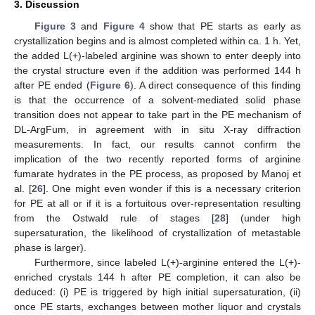
3. Discussion
Figure 3
and
Figure 4
show that PE starts as early as
crystallization begins and is almost completed within ca. 1 h. Yet,
the added L(+)-labeled arginine was shown to enter deeply into
the crystal structure even if the addition was performed 144 h
after PE ended (
Figure 6
). A direct consequence of this finding
is that the occurrence of a solvent-mediated solid phase
transition does not appear to take part in the PE mechanism of
DL-ArgFum, in agreement with in situ X-ray diffraction
measurements. In fact, our results cannot confirm the
implication of the two recently reported forms of arginine
fumarate hydrates in the PE process, as proposed by Manoj et
al. [
26
]. One might even wonder if this is a necessary criterion
for PE at all or if it is a fortuitous over-representation resulting
from the Ostwald rule of stages [
28
] (under high
supersaturation, the likelihood of crystallization of metastable
phase is larger).
Furthermore, since labeled L(+)-arginine entered the L(+)-
enriched crystals 144 h after PE completion, it can also be
deduced: (i) PE is triggered by high initial supersaturation, (ii)
once PE starts, exchanges between mother liquor and crystals