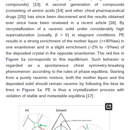
compounds) [
13
]. A second generation of compounds
(consisting of amino acids [
14
] and other chiral pharmaceutical
drugs [
15
]) has since been discovered and the results obtained
ever since have been reviewed in a recent article [
16
]. By
recrystallization of a racemic solid under considerably high
supersaturation (usually, β > 6) in stagnant conditions, PE
results in a strong enrichment of the mother liquor (>+90%ee) in
one enantiomer and in a slight enrichment (−2% to −5%ee) of
the deposited crystal in the opposite enantiomer. The red line in
Figure 1
a corresponds to this equilibrium. Such behavior is
regarded as a spontaneous chiral symmetry-breaking
phenomenon: according to the rules of phase equilibria. Starting
from a purely racemic mixture, both the mother liquor and the
deposited solid should remain racemic by following the blue tie
lines in
Figure 1
a: PE is thus a crystallization process with
violation of stable and metastable equilibria [
17
].