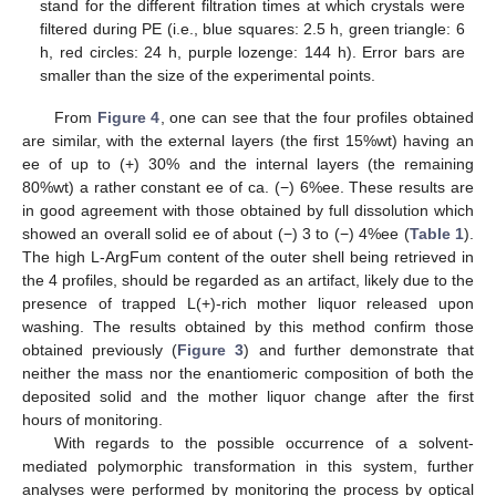
stand for the different filtration times at which crystals were
filtered during PE (i.e., blue squares: 2.5 h, green triangle: 6
h, red circles: 24 h, purple lozenge: 144 h). Error bars are
smaller than the size of the experimental points.
From
Figure 4
, one can see that the four profiles obtained
are similar, with the external layers (the first 15%wt) having an
ee of up to (+) 30% and the internal layers (the remaining
80%wt) a rather constant ee of ca. (−) 6%ee. These results are
in good agreement with those obtained by full dissolution which
showed an overall solid ee of about (−) 3 to (−) 4%ee (
Table 1
).
The high L-ArgFum content of the outer shell being retrieved in
the 4 profiles, should be regarded as an artifact, likely due to the
presence of trapped L(+)-rich mother liquor released upon
washing. The results obtained by this method confirm those
obtained previously (
Figure 3
) and further demonstrate that
neither the mass nor the enantiomeric composition of both the
deposited solid and the mother liquor change after the first
hours of monitoring.
With regards to the possible occurrence of a solvent-
mediated polymorphic transformation in this system, further
analyses were performed by monitoring the process by optical