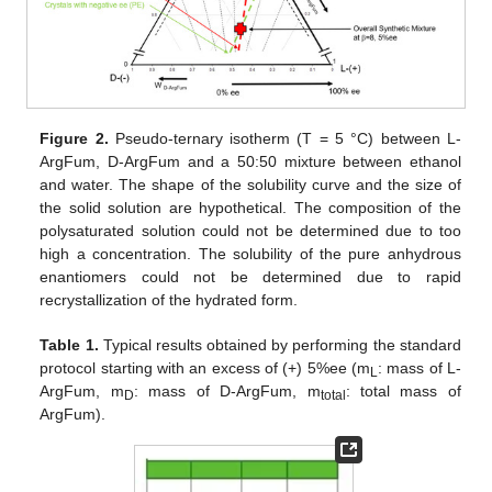
Figure 2.
Pseudo-ternary isotherm (T = 5 °C) between L-
ArgFum, D-ArgFum and a 50:50 mixture between ethanol
and water. The shape of the solubility curve and the size of
the solid solution are hypothetical. The composition of the
polysaturated solution could not be determined due to too
high a concentration. The solubility of the pure anhydrous
enantiomers could not be determined due to rapid
recrystallization of the hydrated form.
Table 1.
Typical results obtained by performing the standard
protocol starting with an excess of (+) 5%ee (m
: mass of L-
L
ArgFum, m
: mass of D-ArgFum, m
: total mass of
D
total
ArgFum).