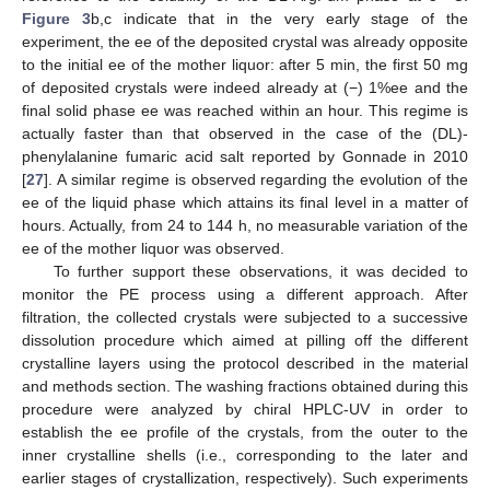
Figure 3
b,c indicate that in the very early stage of the
experiment, the ee of the deposited crystal was already opposite
to the initial ee of the mother liquor: after 5 min, the first 50 mg
of deposited crystals were indeed already at (−) 1%ee and the
final solid phase ee was reached within an hour. This regime is
actually faster than that observed in the case of the (DL)-
phenylalanine fumaric acid salt reported by Gonnade in 2010
[
27
]. A similar regime is observed regarding the evolution of the
ee of the liquid phase which attains its final level in a matter of
hours. Actually, from 24 to 144 h, no measurable variation of the
ee of the mother liquor was observed.
To further support these observations, it was decided to
monitor the PE process using a different approach. After
filtration, the collected crystals were subjected to a successive
dissolution procedure which aimed at pilling off the different
crystalline layers using the protocol described in the material
and methods section. The washing fractions obtained during this
procedure were analyzed by chiral HPLC-UV in order to
establish the ee profile of the crystals, from the outer to the
inner crystalline shells (i.e., corresponding to the later and
earlier stages of crystallization, respectively). Such experiments