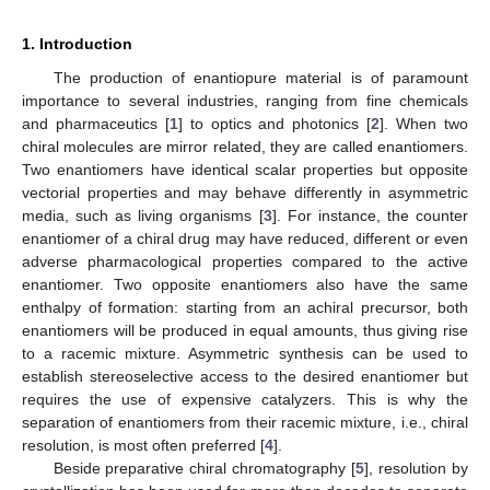
1. Introduction
The production of enantiopure material is of paramount
importance to several industries, ranging from fine chemicals
and pharmaceutics [
1
] to optics and photonics [
2
]. When two
chiral molecules are mirror related, they are called enantiomers.
Two enantiomers have identical scalar properties but opposite
vectorial properties and may behave differently in asymmetric
media, such as living organisms [
3
]. For instance, the counter
enantiomer of a chiral drug may have reduced, different or even
adverse pharmacological properties compared to the active
enantiomer. Two opposite enantiomers also have the same
enthalpy of formation: starting from an achiral precursor, both
enantiomers will be produced in equal amounts, thus giving rise
to a racemic mixture. Asymmetric synthesis can be used to
establish stereoselective access to the desired enantiomer but
requires the use of expensive catalyzers. This is why the
separation of enantiomers from their racemic mixture, i.e., chiral
resolution, is most often preferred [
4
].
Beside preparative chiral chromatography [
5
], resolution by