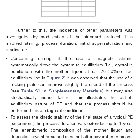
Further to this, the incidence of other parameters was
investigated by modification of the standard protocol. This
involved stirring, process duration, initial supersaturation and
starting ee.
Concerning stirring, if the use of magnetic stirring
systematically drove the system to equilibrium (i.e., crystal in
equilibrium with the mother liquor at ca. 70–80%ee—red
equilibrium line in
Figure 2
) it was observed that the use of a
rocking plate can improve slightly the speed of the process
(see
Table S1 in Supplementary Materials
) but may also
stochastically induce failure. This illustrates the out-of-
equilibrium nature of PE and that the process should be
performed under stagnant conditions.
To assess the kinetic stability of the final state of a typical PE
experiment, the process duration was extended up to 1 year.
The enantiomeric composition of the mother liquor and
deposited crystal remained constant after several months and