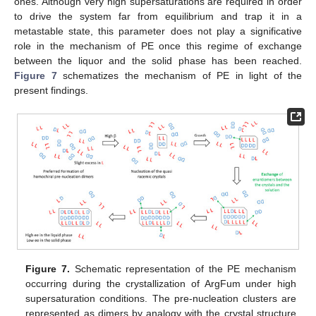
ones. Although very high supersaturations are required in order
to drive the system far from equilibrium and trap it in a
metastable state, this parameter does not play a significative
role in the mechanism of PE once this regime of exchange
between the liquor and the solid phase has been reached.
Figure 7
schematizes the mechanism of PE in light of the
present findings.
Figure 7.
Schematic representation of the PE mechanism
occurring during the crystallization of ArgFum under high
supersaturation conditions. The pre-nucleation clusters are
represented as dimers by analogy with the crystal structure