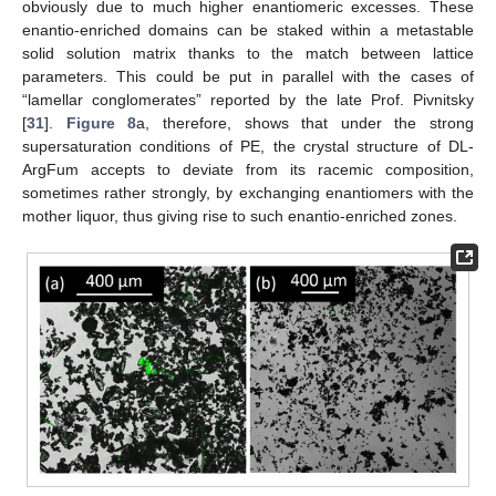
obviously due to much higher enantiomeric excesses. These
enantio-enriched domains can be staked within a metastable
solid solution matrix thanks to the match between lattice
parameters. This could be put in parallel with the cases of
“lamellar conglomerates” reported by the late Prof. Pivnitsky
[
31
].
Figure 8
a, therefore, shows that under the strong
supersaturation conditions of PE, the crystal structure of DL-
ArgFum accepts to deviate from its racemic composition,
sometimes rather strongly, by exchanging enantiomers with the
mother liquor, thus giving rise to such enantio-enriched zones.