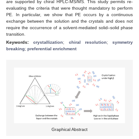
are supported by chiral HPLC-MS/MS. This study permits re-
evaluating the criteria that were thought mandatory to perform
PE. In particular, we show that PE occurs by a continuous
exchange between the solution and the crystals and does not
require the occurrence of a solvent-mediated solid–solid phase
transition.
Keywords:
crystallization
;
chiral resolution
;
symmetry
breaking
;
preferential enrichment
Graphical Abstract