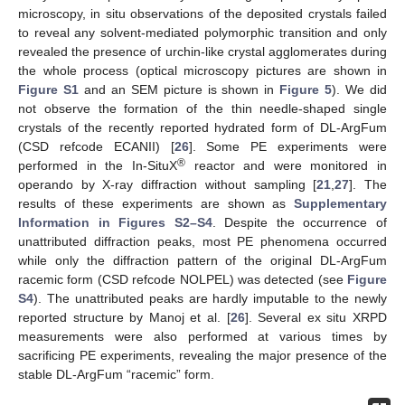
microscopy, in situ observations of the deposited crystals failed
to reveal any solvent-mediated polymorphic transition and only
revealed the presence of urchin-like crystal agglomerates during
the whole process (optical microscopy pictures are shown in
Figure S1
and an SEM picture is shown in
Figure 5
). We did
not observe the formation of the thin needle-shaped single
crystals of the recently reported hydrated form of DL-ArgFum
(CSD refcode ECANII) [
26
]. Some PE experiments were
®
performed in the In-SituX
reactor and were monitored in
operando by X-ray diffraction without sampling [
21
,
27
]. The
results of these experiments are shown as
Supplementary
Information in Figures S2–S4
. Despite the occurrence of
unattributed diffraction peaks, most PE phenomena occurred
while only the diffraction pattern of the original DL-ArgFum
racemic form (CSD refcode NOLPEL) was detected (see
Figure
S4
). The unattributed peaks are hardly imputable to the newly
reported structure by Manoj et al. [
26
]. Several ex situ XRPD
measurements were also performed at various times by
sacrificing PE experiments, revealing the major presence of the
stable DL-ArgFum “racemic” form.