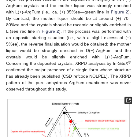
ArgFum crystals and the mother liquor was strongly enriched
with L(+)-ArgFum (i.e., ca. (+) 95%ee—green line in
Figure 2
).
By contrast, the mother liquor should be at around (+) 70–
80%ee and the crystals should be racemic or slightly enriched in
L (see red line in
Figure 2
). If the process was performed with
an opposite starting situation (i.e., with a slight excess of (−)
5%ee), the reverse final situation would be obtained: the mother
liquor would be strongly enriched in D(−)-ArgFum and the
crystals would be slightly enriched with L(+)-ArgFum.
®
Concerning the deposited crystals, XRPD analyses by In-SituX
confirmed the major presence of a single form whose structure
has already been published (CSD refcode NOLPEL). The XRPD
pattern of the pure anhydrous ArgFum enantiomer was never
observed throughout this study.