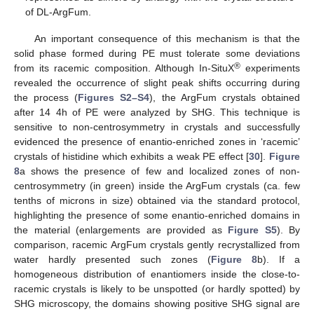
of DL-ArgFum.
An important consequence of this mechanism is that the
solid phase formed during PE must tolerate some deviations
®
from its racemic composition. Although In-SituX
experiments
revealed the occurrence of slight peak shifts occurring during
the process (
Figures S2–S4
), the ArgFum crystals obtained
after 14 4h of PE were analyzed by SHG. This technique is
sensitive to non-centrosymmetry in crystals and successfully
evidenced the presence of enantio-enriched zones in ‘racemic’
crystals of histidine which exhibits a weak PE effect [
30
].
Figure
8
a shows the presence of few and localized zones of non-
centrosymmetry (in green) inside the ArgFum crystals (ca. few
tenths of microns in size) obtained via the standard protocol,
highlighting the presence of some enantio-enriched domains in
the material (enlargements are provided as
Figure S5
). By
comparison, racemic ArgFum crystals gently recrystallized from
water hardly presented such zones (
Figure 8
b). If a
homogeneous distribution of enantiomers inside the close-to-
racemic crystals is likely to be unspotted (or hardly spotted) by
SHG microscopy, the domains showing positive SHG signal are