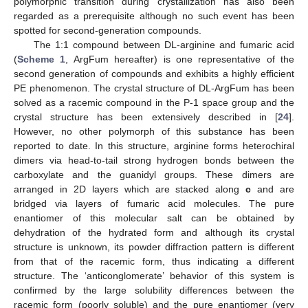
polymorphic transition during crystallization has also been
regarded as a prerequisite although no such event has been
spotted for second-generation compounds.
The 1:1 compound between DL-arginine and fumaric acid
(
Scheme 1
, ArgFum hereafter) is one representative of the
second generation of compounds and exhibits a highly efficient
PE phenomenon. The crystal structure of DL-ArgFum has been
solved as a racemic compound in the P-1 space group and the
crystal structure has been extensively described in [
24
].
However, no other polymorph of this substance has been
reported to date. In this structure, arginine forms heterochiral
dimers via head-to-tail strong hydrogen bonds between the
carboxylate and the guanidyl groups. These dimers are
arranged in 2D layers which are stacked along
c
and are
bridged via layers of fumaric acid molecules. The pure
enantiomer of this molecular salt can be obtained by
dehydration of the hydrated form and although its crystal
structure is unknown, its powder diffraction pattern is different
from that of the racemic form, thus indicating a different
structure. The ‘anticonglomerate’ behavior of this system is
confirmed by the large solubility differences between the
racemic form (poorly soluble) and the pure enantiomer (very