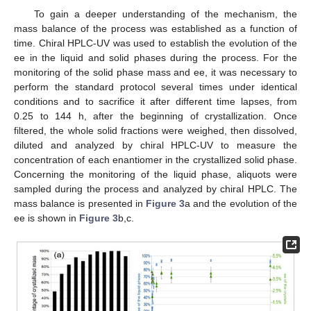
To gain a deeper understanding of the mechanism, the
mass balance of the process was established as a function of
time. Chiral HPLC-UV was used to establish the evolution of the
ee in the liquid and solid phases during the process. For the
monitoring of the solid phase mass and ee, it was necessary to
perform the standard protocol several times under identical
conditions and to sacrifice it after different time lapses, from
0.25 to 144 h, after the beginning of crystallization. Once
filtered, the whole solid fractions were weighed, then dissolved,
diluted and analyzed by chiral HPLC-UV to measure the
concentration of each enantiomer in the crystallized solid phase.
Concerning the monitoring of the liquid phase, aliquots were
sampled during the process and analyzed by chiral HPLC. The
mass balance is presented in
Figure 3
a and the evolution of the
ee is shown in
Figure 3
b,c.