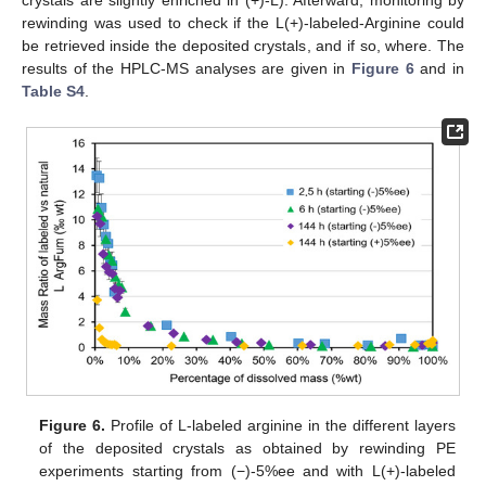
crystals are slightly enriched in (+)-L). Afterward, monitoring by
rewinding was used to check if the L(+)-labeled-Arginine could
be retrieved inside the deposited crystals, and if so, where. The
results of the HPLC-MS analyses are given in
Figure 6
and in
Table S4
.
Figure 6.
Profile of L-labeled arginine in the different layers
of the deposited crystals as obtained by rewinding PE
experiments starting from (−)-5%ee and with L(+)-labeled