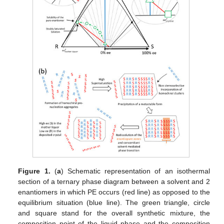
Figure 1.
(
a
) Schematic representation of an isothermal
section of a ternary phase diagram between a solvent and 2
enantiomers in which PE occurs (red line) as opposed to the
equilibrium situation (blue line). The green triangle, circle
and square stand for the overall synthetic mixture, the
composition point of the liquid phase and the composition