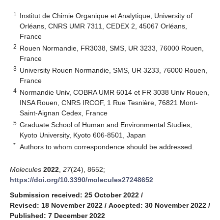
1
Institut de Chimie Organique et Analytique, University of
Orléans, CNRS UMR 7311, CEDEX 2, 45067 Orléans,
France
2
Rouen Normandie, FR3038, SMS, UR 3233, 76000 Rouen,
France
3
University Rouen Normandie, SMS, UR 3233, 76000 Rouen,
France
4
Normandie Univ, COBRA UMR 6014 et FR 3038 Univ Rouen,
INSA Rouen, CNRS IRCOF, 1 Rue Tesnière, 76821 Mont-
Saint-Aignan Cedex, France
5
Graduate School of Human and Environmental Studies,
Kyoto University, Kyoto 606-8501, Japan
*
Authors to whom correspondence should be addressed.
Molecules
2022
,
27
(24), 8652;
https://doi.org/10.3390/molecules27248652
Submission received: 25 October 2022
/
Revised: 18 November 2022
/
Accepted: 30 November 2022
/
Published: 7 December 2022