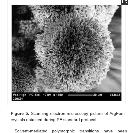
Figure 5.
Scanning electron microscopy picture of ArgFum
crystals obtained during PE standard protocol.
Solvent-mediated polymorphic transitions have been