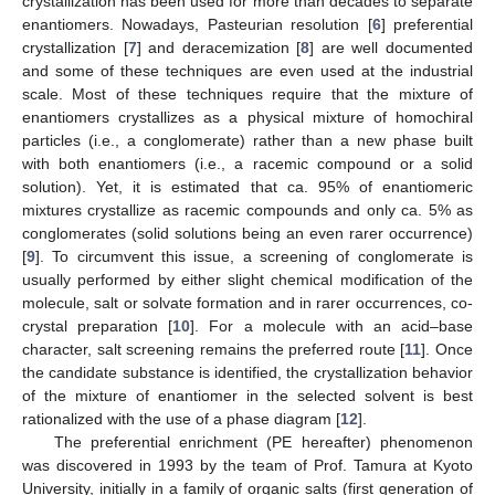
crystallization has been used for more than decades to separate
enantiomers. Nowadays, Pasteurian resolution [
6
] preferential
crystallization [
7
] and deracemization [
8
] are well documented
and some of these techniques are even used at the industrial
scale. Most of these techniques require that the mixture of
enantiomers crystallizes as a physical mixture of homochiral
particles (i.e., a conglomerate) rather than a new phase built
with both enantiomers (i.e., a racemic compound or a solid
solution). Yet, it is estimated that ca. 95% of enantiomeric
mixtures crystallize as racemic compounds and only ca. 5% as
conglomerates (solid solutions being an even rarer occurrence)
[
9
]. To circumvent this issue, a screening of conglomerate is
usually performed by either slight chemical modification of the
molecule, salt or solvate formation and in rarer occurrences, co-
crystal preparation [
10
]. For a molecule with an acid–base
character, salt screening remains the preferred route [
11
]. Once
the candidate substance is identified, the crystallization behavior
of the mixture of enantiomer in the selected solvent is best
rationalized with the use of a phase diagram [
12
].
The preferential enrichment (PE hereafter) phenomenon
was discovered in 1993 by the team of Prof. Tamura at Kyoto
University, initially in a family of organic salts (first generation of