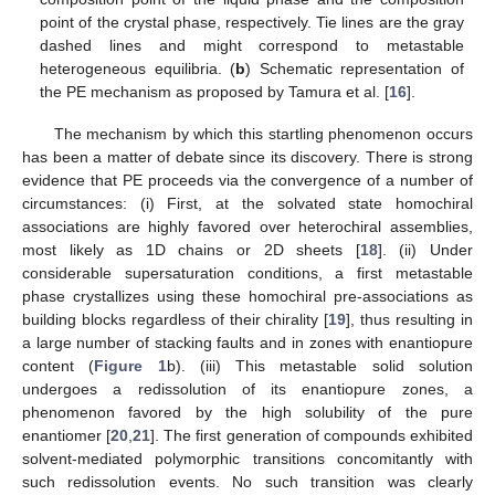
point of the crystal phase, respectively. Tie lines are the gray
dashed lines and might correspond to metastable
heterogeneous equilibria. (
b
) Schematic representation of
the PE mechanism as proposed by Tamura et al. [
16
].
The mechanism by which this startling phenomenon occurs
has been a matter of debate since its discovery. There is strong
evidence that PE proceeds via the convergence of a number of
circumstances: (i) First, at the solvated state homochiral
associations are highly favored over heterochiral assemblies,
most likely as 1D chains or 2D sheets [
18
]. (ii) Under
considerable supersaturation conditions, a first metastable
phase crystallizes using these homochiral pre-associations as
building blocks regardless of their chirality [
19
], thus resulting in
a large number of stacking faults and in zones with enantiopure
content (
Figure 1
b). (iii) This metastable solid solution
undergoes a redissolution of its enantiopure zones, a
phenomenon favored by the high solubility of the pure
enantiomer [
20
,
21
]. The first generation of compounds exhibited
solvent-mediated polymorphic transitions concomitantly with
such redissolution events. No such transition was clearly