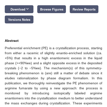
keyboard_arrow_down
Download
Browse Figures
Review Reports
Versions Notes
Abstract
Preferential enrichment (PE) is a crystallization process, starting
from either a racemic of slightly enantio-enriched solution (ca.
+5%) that results in a high enantiomeric excess in the liquid
phase (>+90%ee) and a slight opposite excess in the deposited
crystals (−2 to −5%ee). The mechanism(s) of this symmetry-
breaking phenomenon is (are) still a matter of debate since it
eludes rationalization by phase diagram formalism. In this
publication, we thoroughly reinvestigate the PE phenomenon of
arginine fumarate by using a new approach: the process is
monitored by introducing isotopically labeled arginine
enantiomers into the crystallization medium to better understand
the mass exchanges during crystallization. These experiments