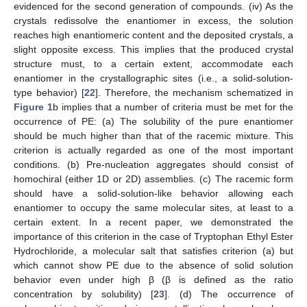
evidenced for the second generation of compounds. (iv) As the
crystals redissolve the enantiomer in excess, the solution
reaches high enantiomeric content and the deposited crystals, a
slight opposite excess. This implies that the produced crystal
structure must, to a certain extent, accommodate each
enantiomer in the crystallographic sites (i.e., a solid-solution-
type behavior) [
22
]. Therefore, the mechanism schematized in
Figure 1
b implies that a number of criteria must be met for the
occurrence of PE: (a) The solubility of the pure enantiomer
should be much higher than that of the racemic mixture. This
criterion is actually regarded as one of the most important
conditions. (b) Pre-nucleation aggregates should consist of
homochiral (either 1D or 2D) assemblies. (c) The racemic form
should have a solid-solution-like behavior allowing each
enantiomer to occupy the same molecular sites, at least to a
certain extent. In a recent paper, we demonstrated the
importance of this criterion in the case of Tryptophan Ethyl Ester
Hydrochloride, a molecular salt that satisfies criterion (a) but
which cannot show PE due to the absence of solid solution
behavior even under high β (β is defined as the ratio
concentration by solubility) [
23
]. (d) The occurrence of