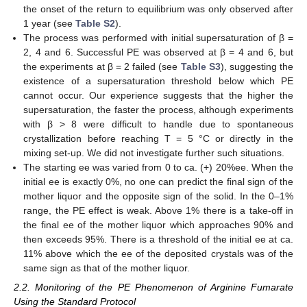
the onset of the return to equilibrium was only observed after
1 year (see
Table S2
).
The process was performed with initial supersaturation of β =
2, 4 and 6. Successful PE was observed at β = 4 and 6, but
the experiments at β = 2 failed (see
Table S3
), suggesting the
existence of a supersaturation threshold below which PE
cannot occur. Our experience suggests that the higher the
supersaturation, the faster the process, although experiments
with β > 8 were difficult to handle due to spontaneous
crystallization before reaching T = 5 °C or directly in the
mixing set-up. We did not investigate further such situations.
The starting ee was varied from 0 to ca. (+) 20%ee. When the
initial ee is exactly 0%, no one can predict the final sign of the
mother liquor and the opposite sign of the solid. In the 0–1%
range, the PE effect is weak. Above 1% there is a take-off in
the final ee of the mother liquor which approaches 90% and
then exceeds 95%. There is a threshold of the initial ee at ca.
11% above which the ee of the deposited crystals was of the
same sign as that of the mother liquor.
2.2. Monitoring of the PE Phenomenon of Arginine Fumarate
Using the Standard Protocol