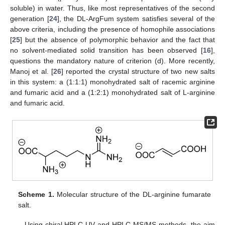
soluble) in water. Thus, like most representatives of the second
generation [
24
], the DL-ArgFum system satisfies several of the
above criteria, including the presence of homophile associations
[
25
] but the absence of polymorphic behavior and the fact that
no solvent-mediated solid transition has been observed [
16
],
questions the mandatory nature of criterion (d). More recently,
Manoj et al. [
26
] reported the crystal structure of two new salts
in this system: a (1:1:1) monohydrated salt of racemic arginine
and fumaric acid and a (1:2:1) monohydrated salt of L-arginine
and fumaric acid.
Scheme 1.
Molecular structure of the DL-arginine fumarate
salt.
Using chiral HPLC-UV and HPLC-MS/MS methods, the aim