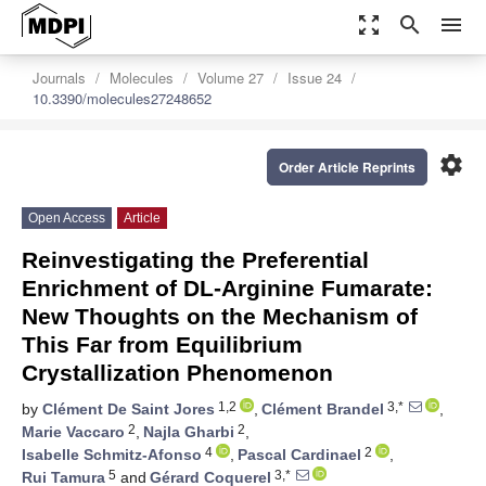
zoom_out_map
search
menu
Journals
Molecules
Volume 27
Issue 24
10.3390/molecules27248652
settings
Order Article Reprints
Open Access
Article
Reinvestigating the Preferential
Enrichment of DL-Arginine Fumarate:
New Thoughts on the Mechanism of
This Far from Equilibrium
Crystallization Phenomenon
1,2
3,*
by
Clément De Saint Jores
,
Clément Brandel
,
2
2
Marie Vaccaro
,
Najla Gharbi
,
4
2
Isabelle Schmitz-Afonso
,
Pascal Cardinael
,
5
3,*
Rui Tamura
and
Gérard Coquerel