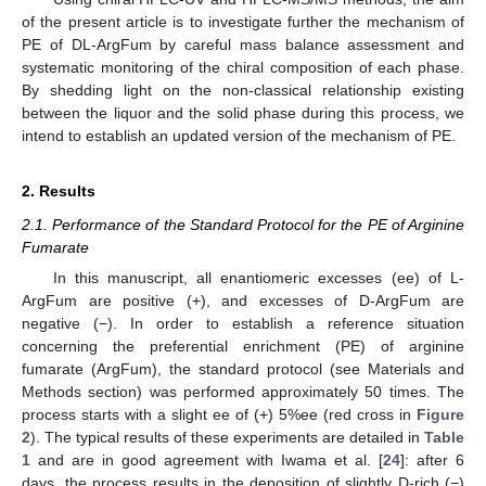
of the present article is to investigate further the mechanism of
PE of DL-ArgFum by careful mass balance assessment and
systematic monitoring of the chiral composition of each phase.
By shedding light on the non-classical relationship existing
between the liquor and the solid phase during this process, we
intend to establish an updated version of the mechanism of PE.
2. Results
2.1. Performance of the Standard Protocol for the PE of Arginine
Fumarate
In this manuscript, all enantiomeric excesses (ee) of L-
ArgFum are positive (+), and excesses of D-ArgFum are
negative (−). In order to establish a reference situation
concerning the preferential enrichment (PE) of arginine
fumarate (ArgFum), the standard protocol (see Materials and
Methods section) was performed approximately 50 times. The
process starts with a slight ee of (+) 5%ee (red cross in
Figure
2
). The typical results of these experiments are detailed in
Table
1
and are in good agreement with Iwama et al. [
24
]: after 6
days, the process results in the deposition of slightly D-rich (−)