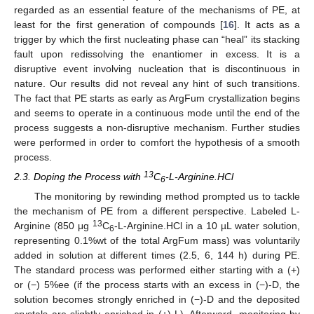
regarded as an essential feature of the mechanisms of PE, at
least for the first generation of compounds [
16
]. It acts as a
trigger by which the first nucleating phase can “heal” its stacking
fault upon redissolving the enantiomer in excess. It is a
disruptive event involving nucleation that is discontinuous in
nature. Our results did not reveal any hint of such transitions.
The fact that PE starts as early as ArgFum crystallization begins
and seems to operate in a continuous mode until the end of the
process suggests a non-disruptive mechanism. Further studies
were performed in order to comfort the hypothesis of a smooth
process.
13
2.3. Doping the Process with
C
-L-Arginine.HCl
6
The monitoring by rewinding method prompted us to tackle
the mechanism of PE from a different perspective. Labeled L-
13
Arginine (850 μg
C
-L-Arginine.HCl in a 10 µL water solution,
6
representing 0.1%wt of the total ArgFum mass) was voluntarily
added in solution at different times (2.5, 6, 144 h) during PE.
The standard process was performed either starting with a (+)
or (−) 5%ee (if the process starts with an excess in (−)-D, the
solution becomes strongly enriched in (−)-D and the deposited