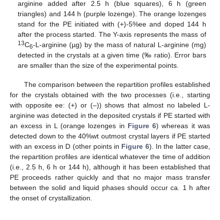
arginine added after 2.5 h (blue squares), 6 h (green
triangles) and 144 h (purple lozenge). The orange lozenges
stand for the PE initiated with (+)-5%ee and doped 144 h
after the process started. The Y-axis represents the mass of
13
C
-L-arginine (µg) by the mass of natural L-arginine (mg)
6
detected in the crystals at a given time (‰ ratio). Error bars
are smaller than the size of the experimental points.
The comparison between the repartition profiles established
for the crystals obtained with the two processes (i.e., starting
with opposite ee: (+) or (–)) shows that almost no labeled L-
arginine was detected in the deposited crystals if PE started with
an excess in L (orange lozenges in
Figure 6
) whereas it was
detected down to the 40%wt outmost crystal layers if PE started
with an excess in D (other points in
Figure 6
). In the latter case,
the repartition profiles are identical whatever the time of addition
(i.e., 2.5 h, 6 h or 144 h), although it has been established that
PE proceeds rather quickly and that no major mass transfer
between the solid and liquid phases should occur ca. 1 h after
the onset of crystallization.