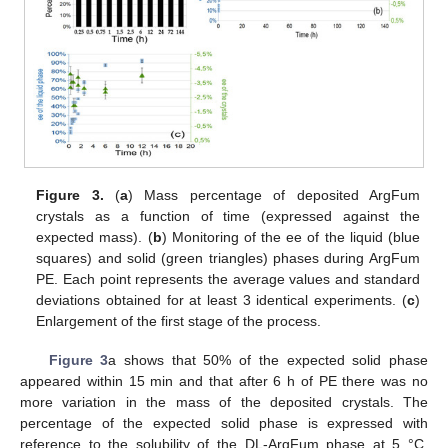
Figure 3.
(
a
) Mass percentage of deposited ArgFum
crystals as a function of time (expressed against the
expected mass). (
b
) Monitoring of the ee of the liquid (blue
squares) and solid (green triangles) phases during ArgFum
PE. Each point represents the average values and standard
deviations obtained for at least 3 identical experiments. (
c
)
Enlargement of the first stage of the process.
Figure 3
a shows that 50% of the expected solid phase
appeared within 15 min and that after 6 h of PE there was no
more variation in the mass of the deposited crystals. The
percentage of the expected solid phase is expressed with
reference to the solubility of the DL-ArgFum phase at 5 °C.