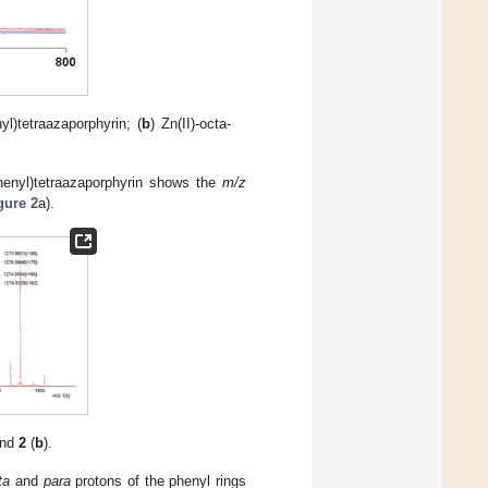
nyl)tetraazaporphyrin; (
b
) Zn(II)-octa-
henyl)tetraazaporphyrin shows the
m/z
gure 2
a).
and
2
(
b
).
ta
and
para
protons of the phenyl rings