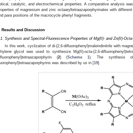
ptical, catalytic, and electrochemical properties. A comparative analysis was 
roperties of magnesium and zinc octaaryltetraazaporphyrinates with differen
nd
para
positions of the macrocycle phenyl fragments.
. Results and Discussion
.1. Synthesis and Spectral-Fluorescence Properties of Mg(II)- and Zn(II)-Octa-
In this work, cyclization of di-(2,6-difluorophenyl)maleindinitrile with magne
thylene glycol was used to synthesize Mg(II)-octa-(2,6-difluorophenyl)tetr
ifluorophenyl)tetraazaporphyrin (
2
) (
Scheme 1
). The synthesis of 
luorophenyl)tetraazaporphyrins was described by us in [
19
].