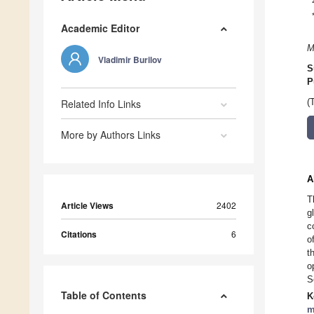
Academic Editor
M
Vladimir Burilov
S
P
Related Info Links
(
More by Authors Links
A
T
Article Views
2402
g
c
Citations
6
o
t
o
S
Table of Contents
K
m