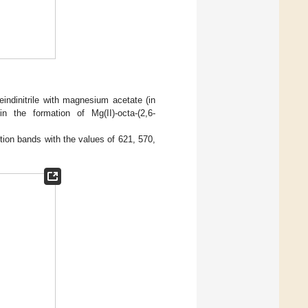
leindinitrile with magnesium acetate (in
n the formation of Mg(II)-octa-(2,6-
ion bands with the values of 621, 570,