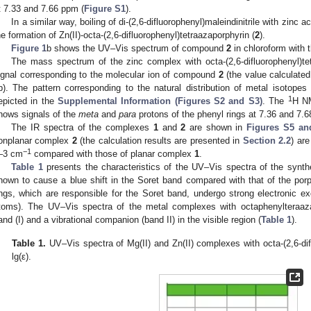
t 7.33 and 7.66 ppm (
Figure S1
).
In a similar way, boiling of di-(2,6-difluorophenyl)maleindinitrile with zinc a
he formation of Zn(II)-octa-(2,6-difluorophenyl)tetraazaporphyrin (
2
).
Figure 1
b shows the UV–Vis spectrum of compound
2
in chloroform with
The mass spectrum of the zinc complex with octa-(2,6-difluorophenyl)t
ignal corresponding to the molecular ion of compound
2
(the value calculated
b). The pattern corresponding to the natural distribution of metal isotope
1
epicted in the
Supplemental Information (Figures S2 and S3)
. The
H N
hows signals of the
meta
and
para
protons of the phenyl rings at 7.36 and 7.6
The IR spectra of the complexes
1
and
2
are shown in
Figures S5 an
onplanar complex
2
(the calculation results are presented in
Section 2.2
) are
−1
–3 cm
compared with those of planar complex
1
.
Table 1
presents the characteristics of the UV–Vis spectra of the synth
nown to cause a blue shift in the Soret band compared with that of the porph
ings, which are responsible for the Soret band, undergo strong electronic ex
toms). The UV–Vis spectra of the metal complexes with octaphenylteraaza
and (I) and a vibrational companion (band II) in the visible region (
Table 1
).
Table 1.
UV–Vis spectra of Mg(II) and Zn(II) complexes with octa-(2,6-dif
lg(ε).