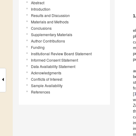
Abstract
Introduction
Results and Discussion
1
Materials and Methods
Conclusions
e
Supplementary Materials
p
Author Contributions
c
Funding
m
Institutional Review Board Statement
p
p
Informed Consent Statement
Data Availability Statement
a
Acknowledgments
b
Conflicts of Interest
s
Sample Availability
f
References
[
w
Z
t
c
i
i
m