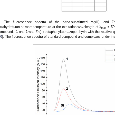
The fluorescence spectra of the
ortho
-substituted Mg(II)- and Zn
etrahydrofuran at room temperature at the excitation wavelength of λ
= 59
max
ompounds
1
and
2
was Zn(II)-octaphenyltetraazaporphyrin with the relative q
20
]. The fluorescence spectra of standard compound and complexes under inv