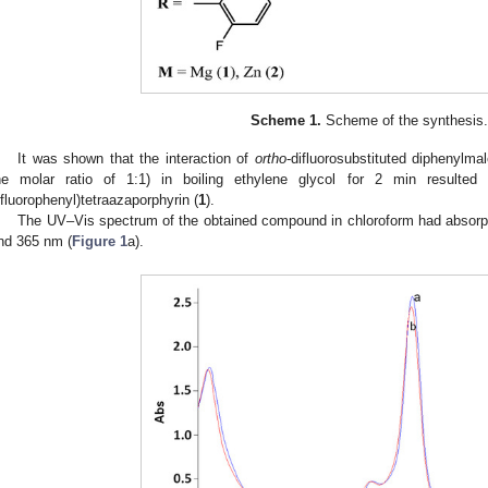
Scheme 1.
Scheme of the synthesis.
It was shown that the interaction of
ortho
-difluorosubstituted diphenylma
he molar ratio of 1:1) in boiling ethylene glycol for 2 min resulted i
ifluorophenyl)tetraazaporphyrin (
1
).
The UV–Vis spectrum of the obtained compound in chloroform had absorpt
nd 365 nm (
Figure 1
a).