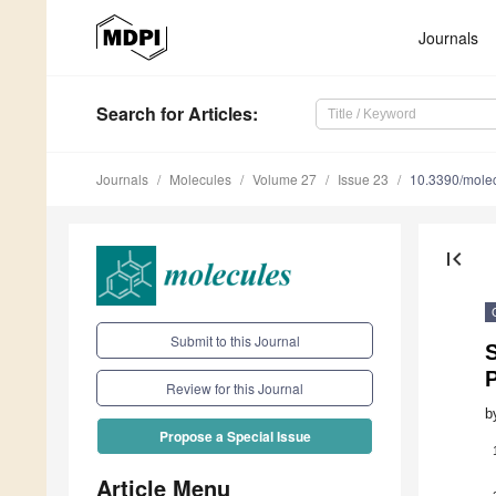
Journals
Search
for Articles
:
Journals
Molecules
Volume 27
Issue 23
10.3390/mole
first_page
Submit to this Journal
S
P
Review for this Journal
b
Propose a Special Issue
Article Menu