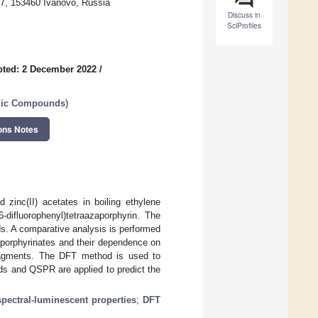
 7, 153460 Ivanovo, Russia
Discuss in
SciProfiles
ted: 2 December 2022
/
clic Compounds
)
ons Notes
d zinc(II) acetates in boiling ethylene
-difluorophenyl)tetraazaporphyrin. The
 A comparative analysis is performed
aporphyrinates and their dependence on
fragments. The DFT method is used to
ds and QSPR are applied to predict the
spectral-luminescent properties
;
DFT