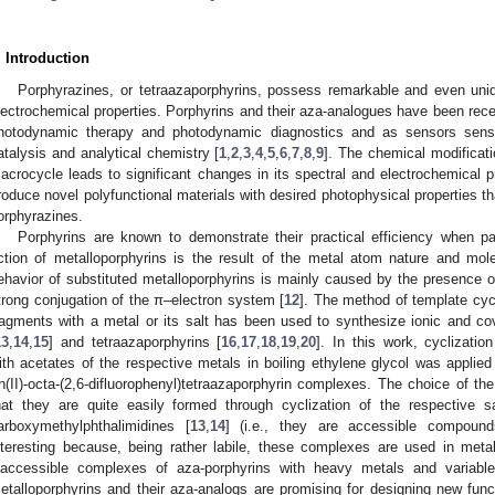
. Introduction
Porphyrazines, or tetraazaporphyrins, possess remarkable and even uni
lectrochemical properties. Porphyrins and their aza-analogues have been rece
hotodynamic therapy and photodynamic diagnostics and as sensors sensi
atalysis and analytical chemistry [
1
,
2
,
3
,
4
,
5
,
6
,
7
,
8
,
9
]. The chemical modificati
acrocycle leads to significant changes in its spectral and electrochemical pr
roduce novel polyfunctional materials with desired photophysical properties th
orphyrazines.
Porphyrins are known to demonstrate their practical efficiency when p
ction of metalloporphyrins is the result of the metal atom nature and mol
ehavior of substituted metalloporphyrins is mainly caused by the presence
trong conjugation of the π–electron system [
12
]. The method of template cyc
ragments with a metal or its salt has been used to synthesize ionic and c
13
,
14
,
15
] and tetraazaporphyrins [
16
,
17
,
18
,
19
,
20
]. In this work, cyclization 
ith acetates of the respective metals in boiling ethylene glycol was applied
n(II)-octa-(2,6-difluorophenyl)tetraazaporphyrin complexes. The choice of 
hat they are quite easily formed through cyclization of the respective sal
arboxymethylphthalimidines [
13
,
14
] (i.e., they are accessible compounds
nteresting because, being rather labile, these complexes are used in met
naccessible complexes of aza-porphyrins with heavy metals and variable 
etalloporphyrins and their aza-analogs are promising for designing new funct