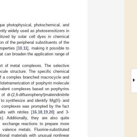
que photophysical, photochemical, and
ntly widely used as photosensitizers in
tized by solar cell dyes in chemical
on of the peripheral substituents of the
operties [
10
,
11
], making it possible to
at can broaden the application range of
art of metal complexes. The selective
ecule structure. The specific chemical
 of a complex branched macrocycle and
lotetramerization of porphyrin molecule
ovalent complexes based on porphyrins
of di-(2,6-difluorophenyl)maleindinitrile
 to synthesize and identify Mg(II)- and
the complexes was prompted by the fact
ts with nitriles [
16
,
18
,
19
,
20
] and 3-
). Additionally, they are also quite
al exchange reactions to prepare more
valence metals. Fluorine-substituted
ional materials with unusual nonlinear