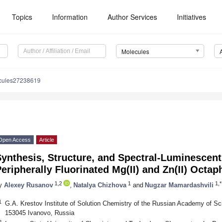
Topics
Information
Author Services
Initiatives
Molecules
cules27238619
Open Access
Article
ynthesis, Structure, and Spectral-Luminescent
eripherally Fluorinated Mg(II) and Zn(II) Octa
1,2
1
1,*
y
Alexey Rusanov
,
Natalya Chizhova
and
Nugzar Mamardashvili
1
G.A. Krestov Institute of Solution Chemistry of the Russian Academy of S
153045 Ivanovo, Russia
2