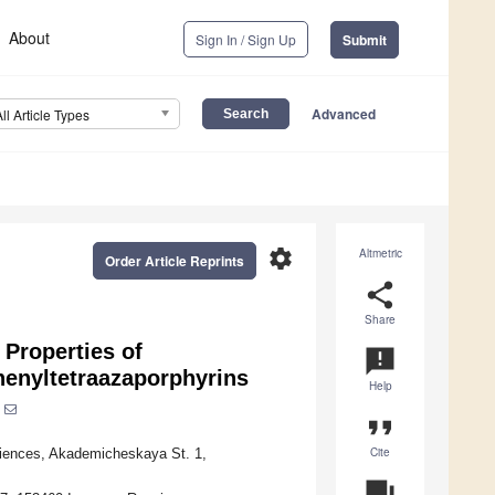
About
Sign In / Sign Up
Submit
Advanced
All Article Types
settings
Altmetric
Order Article Reprints
share
Share
 Properties of
announcement
phenyltetraazaporphyrins
Help
format_quote
Cite
ciences, Akademicheskaya St. 1,
question_answer