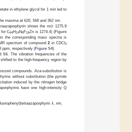
cetate in ethylene glycol for 1 min led to
 the maxima at 620, 568 and 362 nm.
etraazaporphyrin shows the
m/z
1275.9
 for C
H
N
F
Zn is 1274.4) (
Figure
64
24
8
16
s in the corresponding mass spectra is
MR spectrum of compound
2
in CDCl
3
8 ppm, respectively (
Figure S4
).
d S6
. The vibration frequencies of the
 shifted to the high-frequency region by
esized compounds. Aza-substitution is
yrins without substitution (the pyrrole
citation induced by the nitrogen bridge
porphyrins have one high-intensity Q
luorophenyl)tetraazaporphyrin λ, nm,