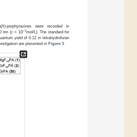
(II)-porphyrazines were recorded in
−7
0 nm (c < 10
mol/L). The standard for
uantum yield of 0.12 in tetrahydrofuran
estigation are presented in
Figure 3
.