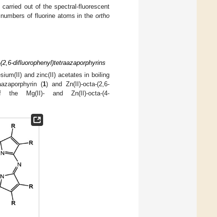
carried out of the spectral-fluorescent
t numbers of fluorine atoms in the
ortho
(2,6-difluorophenyl)tetraazaporphyrins
sium(II) and zinc(II) acetates in boiling
aazaporphyrin (
1
) and Zn(II)-octa-(2,6-
the Mg(II)- and Zn(II)-octa-(4-