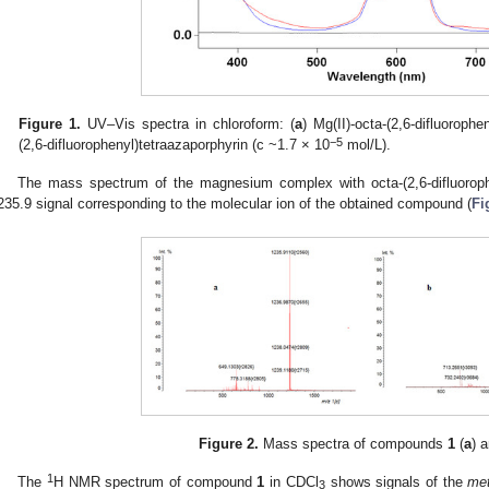
Figure 1.
UV–Vis spectra in chloroform: (
a
) Mg(II)-octa-(2,6-difluorophe
−5
(2,6-difluorophenyl)tetraazaporphyrin (c ~1.7 × 10
mol/L).
1. May
2. May
3. May
4. May
5. May
6. May
7. May
8. May
9. May
1. May
2. May
3. May
4. May
5. May
6. May
7. May
8. May
9. May
1. May
 Jun
 Jun
 Jun
 Jun
 Jun
 Jun
 Jun
 Jun
. Jun
. Jun
. Jun
. Jun
. Jun
. Jun
. Jun
. Jun
. Jun
. Jun
. Jun
. Jun
. Jun
. Jun
. Jun
. Jun
. Jun
. Jun
. Jun
 Jul
 Jul
 Jul
 Jul
 Jul
 Jul
 Jul
 Jul
. Jul
. Jul
. Jul
. Jul
. Jul
. Jul
. Jul
. Jul
. Jul
. Jul
. Jul
. Jul
. Jul
. Jul
. Jul
. Jul
. Jul
. Jul
. Jul
. Jul
 Aug
 Aug
 Aug
 Aug
 Aug
 Aug
 Aug
The mass spectrum of the magnesium complex with octa-(2,6-difluorop
235.9 signal corresponding to the molecular ion of the obtained compound (
Fi
Figure 2.
Mass spectra of compounds
1
(
a
) 
1
The
H NMR spectrum of compound
1
in CDCl
shows signals of the
me
3