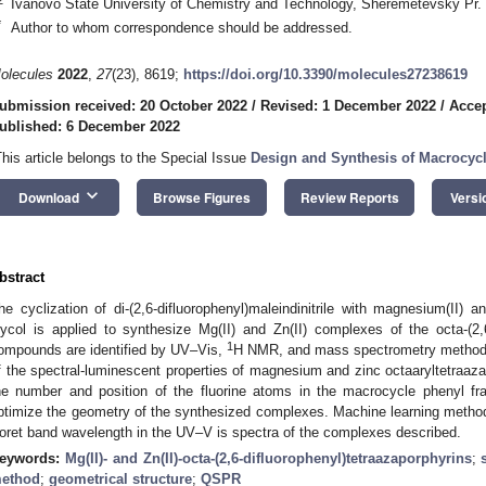
Ivanovo State University of Chemistry and Technology, Sheremetevsky Pr.
*
Author to whom correspondence should be addressed.
olecules
2022
,
27
(23), 8619;
https://doi.org/10.3390/molecules27238619
ubmission received: 20 October 2022
/
Revised: 1 December 2022
/
Accep
ublished: 6 December 2022
This article belongs to the Special Issue
Design and Synthesis of Macrocy
keyboard_arrow_down
Download
Browse Figures
Review Reports
Versi
bstract
he cyclization of di-(2,6-difluorophenyl)maleindinitrile with magnesium(II) an
lycol is applied to synthesize Mg(II) and Zn(II) complexes of the octa-(2,6
1
ompounds are identified by UV–Vis,
H NMR, and mass spectrometry methods.
f the spectral-luminescent properties of magnesium and zinc octaaryltetraaz
he number and position of the fluorine atoms in the macrocycle phenyl 
ptimize the geometry of the synthesized complexes. Machine learning metho
oret band wavelength in the UV–V is spectra of the complexes described.
eywords:
Mg(II)- and Zn(II)-octa-(2,6-difluorophenyl)tetraazaporphyrins
;
ethod
;
geometrical structure
;
QSPR