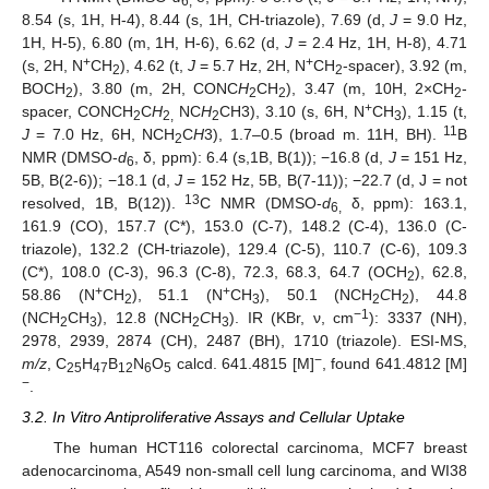
6,
8.54 (s, 1H, H-4), 8.44 (s, 1H, CH-triazole), 7.69 (d,
J
= 9.0 Hz,
1H, H-5), 6.80 (m, 1H, H-6), 6.62 (d,
J
= 2.4 Hz, 1H, H-8), 4.71
+
+
(s, 2H, N
CH
), 4.62 (t,
J
= 5.7 Hz, 2H, N
CH
-spacer), 3.92 (m,
2
2
BOCH
), 3.80 (m, 2H, CONC
H
CH
), 3.47 (m, 10H, 2×CH
-
2
2
2
2
+
spacer, CONCH
C
H
NC
H
CH3), 3.10 (s, 6H, N
CH
), 1.15 (t,
2
2,
2
3
11
J
= 7.0 Hz, 6H, NCH
C
H
3), 1.7–0.5 (broad m. 11H, BH).
B
2
NMR (DMSO-
d
, δ, ppm): 6.4 (s,1B, B(1)); −16.8 (d,
J
= 151 Hz,
6
5B, B(2-6)); −18.1 (d,
J
= 152 Hz, 5B, B(7-11)); −22.7 (d, J = not
13
resolved, 1B, B(12)).
C NMR (DMSO-
d
δ, ppm): 163.1,
6,
161.9 (CO), 157.7 (C*), 153.0 (C-7), 148.2 (C-4), 136.0 (C-
triazole), 132.2 (CH-triazole), 129.4 (C-5), 110.7 (C-6), 109.3
(C*), 108.0 (C-3), 96.3 (C-8), 72.3, 68.3, 64.7 (OCH
), 62.8,
2
+
+
58.86 (N
CH
), 51.1 (N
CH
), 50.1 (NCH
C
H
), 44.8
2
3
2
2
−1
(N
C
H
CH
), 12.8 (NCH
C
H
). IR (KBr, ν, cm
): 3337 (NH),
2
3
2
3
2978, 2939, 2874 (CH), 2487 (BH), 1710 (triazole). ESI-MS,
−
m/z
, C
H
B
N
O
calcd. 641.4815 [M]
, found 641.4812 [M]
25
47
12
6
5
−
.
3.2. In Vitro Antiproliferative Assays and Cellular Uptake
The human HCT116 colorectal carcinoma, MCF7 breast
adenocarcinoma, A549 non-small cell lung carcinoma, and WI38