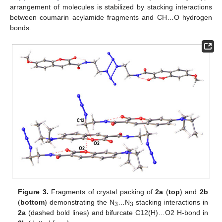
arrangement of molecules is stabilized by stacking interactions
between coumarin acylamide fragments and CH…O hydrogen
bonds.
Figure 3.
Fragments of crystal packing of
2a
(
top
) and
2b
(
bottom
) demonstrating the N
…N
stacking interactions in
3
3
2a
(dashed bold lines) and bifurcate C12(H)…O2 H-bond in