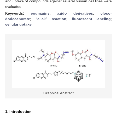
and uptake of compounds against several human cell lines were
evaluated.
Keywords:
coumarins
;
azido derivatives
;
closo-
dodecaborate
;
“click” reaction
;
fluorescent labeling
;
cellular uptake
Graphical Abstract
1. Introduction