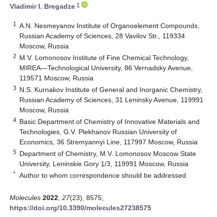
1
Vladimir I. Bregadze
1
A.N. Nesmeyanov Institute of Organoelement Compounds,
Russian Academy of Sciences, 28 Vavilov Str., 119334
Moscow, Russia
2
M.V. Lomonosov Institute of Fine Chemical Technology,
MIREA—Technological University, 86 Vernadsky Avenue,
119571 Moscow, Russia
3
N.S. Kurnakov Institute of General and Inorganic Chemistry,
Russian Academy of Sciences, 31 Leninsky Avenue, 119991
Moscow, Russia
4
Basic Department of Chemistry of Innovative Materials and
Technologies, G.V. Plekhanov Russian University of
Economics, 36 Stremyannyi Line, 117997 Moscow, Russia
5
Department of Chemistry, M.V. Lomonosov Moscow State
University, Leninskie Gory 1/3, 119991 Moscow, Russia
*
Author to whom correspondence should be addressed.
Molecules
2022
,
27
(23), 8575;
https://doi.org/10.3390/molecules27238575