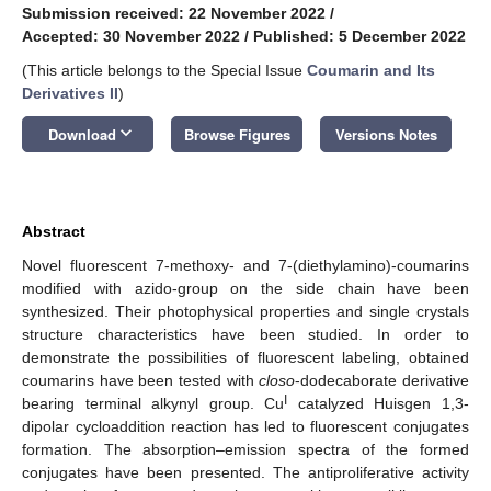
Submission received: 22 November 2022
/
Accepted: 30 November 2022
/
Published: 5 December 2022
(This article belongs to the Special Issue
Coumarin and Its
Derivatives II
)
keyboard_arrow_down
Download
Browse Figures
Versions Notes
Abstract
Novel fluorescent 7-methoxy- and 7-(diethylamino)-coumarins
modified with azido-group on the side chain have been
synthesized. Their photophysical properties and single crystals
structure characteristics have been studied. In order to
demonstrate the possibilities of fluorescent labeling, obtained
coumarins have been tested with
closo
-dodecaborate derivative
I
bearing terminal alkynyl group. Cu
catalyzed Huisgen 1,3-
dipolar cycloaddition reaction has led to fluorescent conjugates
formation. The absorption–emission spectra of the formed
conjugates have been presented. The antiproliferative activity