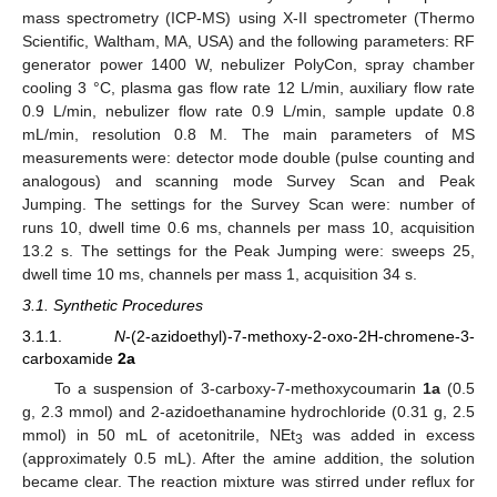
mass spectrometry (ICP-MS) using X-II spectrometer (Thermo
Scientific, Waltham, MA, USA) and the following parameters: RF
generator power 1400 W, nebulizer PolyCon, spray chamber
cooling 3 °C, plasma gas flow rate 12 L/min, auxiliary flow rate
0.9 L/min, nebulizer flow rate 0.9 L/min, sample update 0.8
mL/min, resolution 0.8 M. The main parameters of MS
measurements were: detector mode double (pulse counting and
analogous) and scanning mode Survey Scan and Peak
Jumping. The settings for the Survey Scan were: number of
runs 10, dwell time 0.6 ms, channels per mass 10, acquisition
13.2 s. The settings for the Peak Jumping were: sweeps 25,
dwell time 10 ms, channels per mass 1, acquisition 34 s.
3.1. Synthetic Procedures
3.1.1.
N
-(2-azidoethyl)-7-methoxy-2-oxo-2H-chromene-3-
carboxamide
2a
To a suspension of 3-carboxy-7-methoxycoumarin
1a
(0.5
g, 2.3 mmol) and 2-azidoethanamine hydrochloride (0.31 g, 2.5
mmol) in 50 mL of acetonitrile, NEt
was added in excess
3
(approximately 0.5 mL). After the amine addition, the solution
became clear. The reaction mixture was stirred under reflux for