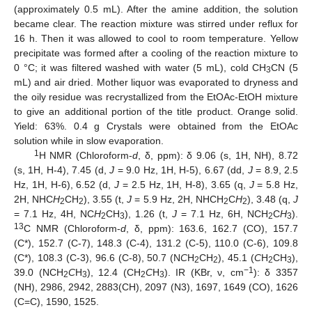
(approximately 0.5 mL). After the amine addition, the solution
became clear. The reaction mixture was stirred under reflux for
16 h. Then it was allowed to cool to room temperature. Yellow
precipitate was formed after a cooling of the reaction mixture to
0 °C; it was filtered washed with water (5 mL), cold CH
CN (5
3
mL) and air dried. Mother liquor was evaporated to dryness and
the oily residue was recrystallized from the EtOAc-EtOH mixture
to give an additional portion of the title product. Orange solid.
Yield: 63%. 0.4 g Crystals were obtained from the EtOAc
solution while in slow evaporation.
1
H NMR (Chloroform-
d
, δ, ppm): δ 9.06 (s, 1H, NH), 8.72
(s, 1H, H-4), 7.45 (d,
J
= 9.0 Hz, 1H, H-5), 6.67 (dd,
J
= 8.9, 2.5
Hz, 1H, H-6), 6.52 (d,
J
= 2.5 Hz, 1H, H-8), 3.65 (q,
J
= 5.8 Hz,
2H, NHC
H
CH
), 3.55 (t,
J
= 5.9 Hz, 2H, NHCH
C
H
), 3.48 (q,
J
2
2
2
2
= 7.1 Hz, 4H, NC
H
CH
), 1.26 (t,
J
= 7.1 Hz, 6H, NCH
C
H
).
2
3
2
3
13
C NMR (Chloroform-
d
, δ, ppm): 163.6, 162.7 (CO), 157.7
(C*), 152.7 (C-7), 148.3 (C-4), 131.2 (C-5), 110.0 (C-6), 109.8
(C*), 108.3 (C-3), 96.6 (C-8), 50.7 (N
C
H
CH
), 45.1 (
C
H
CH
),
2
2
2
3
−1
39.0 (NCH
C
H
), 12.4 (CH
C
H
). IR (KBr, ν, cm
): δ 3357
2
3
2
3
(NH), 2986, 2942, 2883(CH), 2097 (N3), 1697, 1649 (CO), 1626
(C=C), 1590, 1525.