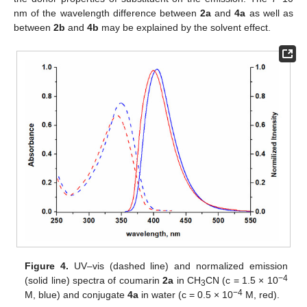
nm of the wavelength difference between
2a
and
4a
as well as
between
2b
and
4b
may be explained by the solvent effect.
Figure 4.
UV–vis (dashed line) and normalized emission
−4
(solid line) spectra of coumarin
2a
in CH
CN (c = 1.5 × 10
3
−4
M, blue) and conjugate
4a
in water (c = 0.5 × 10
M, red).