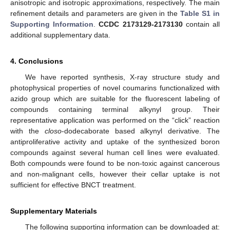
anisotropic and isotropic approximations, respectively. The main
refinement details and parameters are given in the
Table S1 in
Supporting Information
.
CCDC 2173129-2173130
contain all
additional supplementary data.
4. Conclusions
We have reported synthesis, X-ray structure study and
photophysical properties of novel coumarins functionalized with
azido group which are suitable for the fluorescent labeling of
compounds containing terminal alkynyl group. Their
representative application was performed on the “click” reaction
with the
closo
-dodecaborate based alkynyl derivative. The
antiproliferative activity and uptake of the synthesized boron
compounds against several human cell lines were evaluated.
Both compounds were found to be non-toxic against cancerous
and non-malignant cells, however their cellar uptake is not
sufficient for effective BNCT treatment.
Supplementary Materials
The following supporting information can be downloaded at: