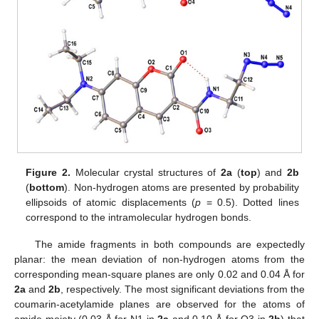
Figure 2.
Molecular crystal structures of
2a
(
top
) and
2b
(
bottom
). Non-hydrogen atoms are presented by probability
ellipsoids of atomic displacements (
p
= 0.5). Dotted lines
correspond to the intramolecular hydrogen bonds.
The amide fragments in both compounds are expectedly
planar: the mean deviation of non-hydrogen atoms from the
corresponding mean-square planes are only 0.02 and 0.04 Å for
2a
and
2b
, respectively. The most significant deviations from the
coumarin-acetylamide planes are observed for the atoms of
amide moiety (0.03 Å for N1 in
2a
and 0.10 Å for O3 in
2b
) that