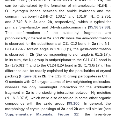
can be rationalized by the formation of intramolecular N1(H)…
O1 hydrogen bonds between the amide hydrogen and the
coumarin carbonyl (∠(NHO) 138.1° and 131.6°, N…O 2.751
and 2.749 Å in
2a
and
2b
, respectively), which is typical for
primary 3-arylamido- and 3-hydrazidocoumarins [
95
,
96
,
97
,
98
].
The conformations of the azidoethyl fragments are
pronouncedly different in
2a
and
2b
: while the
anti
-conformation
is observed for the substituents at C11-C12 bond in
2a
(the N1-
C11-C12-N2 torsion angle is 170.5(1)°), the
gosh
-conformation
is observed in
2b
(the corresponding torsion angle is 61.2(1)°).
In its turn, the N
group is antiperiplanar to the C11-C12 bond in
3
2a
(175.0(1)°) and to the C12-H12A bond in
2b
(173.8(1)°). This
difference can be readily explained by the peculiarities of crystal
packing (
Figure 3
): in
2b
, the C12(H) group participates in CH…
O contacts with O2 oxygen atoms of two neighboring molecules,
whereas the only meaningful interaction for the azidoethyl
fragment in
2a
is the stacking interaction between N
moieties
3
(N…N 3.07 Å), which were also observed in some other organic
compounds with the azido group [
99
,
100
]. In general, the
morphology of crystal packings of
2a
and
2b
are still similar (see
Supplementary Materials, Figure S1
): the layer-type