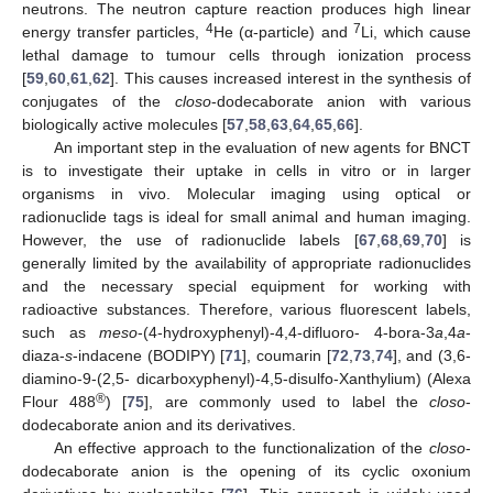
neutrons. The neutron capture reaction produces high linear
4
7
energy transfer particles,
He (α-particle) and
Li, which cause
lethal damage to tumour cells through ionization process
[
59
,
60
,
61
,
62
]. This causes increased interest in the synthesis of
conjugates of the
closo
-dodecaborate anion with various
biologically active molecules [
57
,
58
,
63
,
64
,
65
,
66
].
An important step in the evaluation of new agents for BNCT
is to investigate their uptake in cells in vitro or in larger
organisms in vivo. Molecular imaging using optical or
radionuclide tags is ideal for small animal and human imaging.
However, the use of radionuclide labels [
67
,
68
,
69
,
70
] is
generally limited by the availability of appropriate radionuclides
and the necessary special equipment for working with
radioactive substances. Therefore, various fluorescent labels,
such as
meso
-(4-hydroxyphenyl)-4,4-difluoro- 4-bora-3
a
,4
a
-
diaza-
s
-indacene (BODIPY) [
71
], coumarin [
72
,
73
,
74
], and (3,6-
diamino-9-(2,5- dicarboxyphenyl)-4,5-disulfo-Xanthylium) (Alexa
®
Flour 488
) [
75
], are commonly used to label the
closo
-
dodecaborate anion and its derivatives.
An effective approach to the functionalization of the
closo
-
dodecaborate anion is the opening of its cyclic oxonium