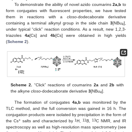
To demonstrate the ability of novel azido coumarins
2a,b
to
form conjugates with fluorescent properties, we have tested
them in reactions with a
closo
-dodecaborate derivative
containing a terminal alkynyl group in the side chain
3
[NBu
],
4
under typical “click” reaction conditions. As a result, new 1,2,3-
triazoles
4a
[Cs] and
4b
[Cs] were obtained in high yields
(
Scheme 2
).
Scheme 2.
“Click” reactions of coumarins
2a
and
2b
with
the alkyne
closo
-dodecaborate derivative
3
[NBu
].
4
The formation of conjugates
4a,b
was monitored by the
TLC method, and the full conversion was gained in 16 h. The
conjugation products were isolated by precipitation in the form of
+
1
11
13
the Cs
salts and characterized by
H,
B,
C NMR, and IR
spectroscopy as well as high-resolution mass spectrometry (see