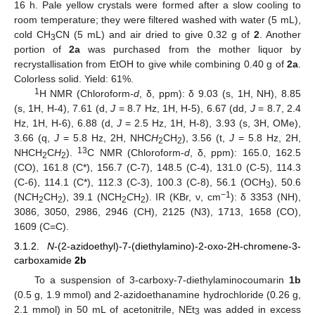
16 h. Pale yellow crystals were formed after a slow cooling to
room temperature; they were filtered washed with water (5 mL),
cold CH
CN (5 mL) and air dried to give 0.32 g of
2
. Another
3
portion of
2a
was purchased from the mother liquor by
recrystallisation from EtOH to give while combining 0.40 g of
2a
.
Colorless solid. Yield: 61%.
1
H NMR (Chloroform-
d
, δ, ppm): δ 9.03 (s, 1H, NH), 8.85
(s, 1H, H-4), 7.61 (d,
J
= 8.7 Hz, 1H, H-5), 6.67 (dd,
J
= 8.7, 2.4
Hz, 1H, H-6), 6.88 (d,
J
= 2.5 Hz, 1H, H-8), 3.93 (s, 3H, OMe),
3.66 (q,
J
= 5.8 Hz, 2H, NHC
H
CH
), 3.56 (t,
J
= 5.8 Hz, 2H,
2
2
13
NHCH
C
H
).
C NMR (Chloroform-
d
, δ, ppm): 165.0, 162.5
2
2
(CO), 161.8 (C*), 156.7 (C-7), 148.5 (C-4), 131.0 (C-5), 114.3
(C-6), 114.1 (C*), 112.3 (C-3), 100.3 (C-8), 56.1 (OCH
), 50.6
3
−1
(N
C
H
CH
), 39.1 (NCH
C
H
). IR (KBr, ν, cm
): δ 3353 (NH),
2
2
2
2
3086, 3050, 2986, 2946 (CH), 2125 (N3), 1713, 1658 (CO),
1609 (C=C).
3.1.2.
N
-(2-azidoethyl)-7-(diethylamino)-2-oxo-2H-chromene-3-
carboxamide
2b
To a suspension of 3-carboxy-7-diethylaminocoumarin
1b
(0.5 g, 1.9 mmol) and 2-azidoethanamine hydrochloride (0.26 g,
2.1 mmol) in 50 mL of acetonitrile, NEt
was added in excess
3