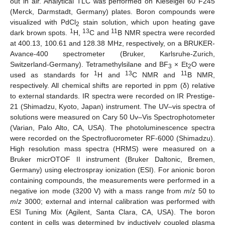
out in air. Analytical TLC was performed on Kieselgel 60 F245
(Merck, Darmstadt, Germany) plates. Boron compounds were
visualized with PdCl
stain solution, which upon heating gave
2
1
13
11
dark brown spots.
H,
C and
B NMR spectra were recorded
at 400.13, 100.61 and 128.38 MHz, respectively, on a BRUKER-
Avance-400 spectrometer (Bruker, Karlsruhe-Zurich,
Switzerland-Germany). Tetramethylsilane and BF
× Et
O were
3
2
1
13
11
used as standards for
H and
C NMR and
B NMR,
respectively. All chemical shifts are reported in ppm (δ) relative
to external standards. IR spectra were recorded on IR Prestige-
21 (Shimadzu, Kyoto, Japan) instrument. The UV–vis spectra of
solutions were measured on Cary 50 Uv–Vis Spectrophotometer
(Varian, Palo Alto, CA, USA). The photoluminescence spectra
were recorded on the Spectrofluorometer RF-6000 (Shimadzu).
High resolution mass spectra (HRMS) were measured on a
Bruker micrOTOF II instrument (Bruker Daltonic, Bremen,
Germany) using electrospray ionization (ESI). For anionic boron
containing compounds, the measurements were performed in a
negative ion mode (3200 V) with a mass range from
m
/
z
50 to
m
/
z
3000; external and internal calibration was performed with
ESI Tuning Mix (Agilent, Santa Clara, CA, USA). The boron
content in cells was determined by inductively coupled plasma