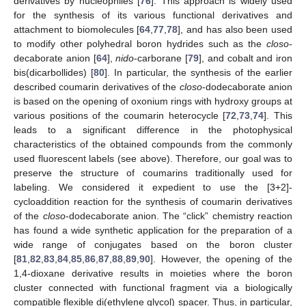
derivatives by nucleophiles [
76
]. This approach is widely used
for the synthesis of its various functional derivatives and
attachment to biomolecules [
64
,
77
,
78
], and has also been used
to modify other polyhedral boron hydrides such as the
closo
-
decaborate anion [
64
],
nido
-carborane [
79
], and cobalt and iron
bis(dicarbollides) [
80
]. In particular, the synthesis of the earlier
described coumarin derivatives of the
closo
-dodecaborate anion
is based on the opening of oxonium rings with hydroxy groups at
various positions of the coumarin heterocycle [
72
,
73
,
74
]. This
leads to a significant difference in the photophysical
characteristics of the obtained compounds from the commonly
used fluorescent labels (see above). Therefore, our goal was to
preserve the structure of coumarins traditionally used for
labeling. We considered it expedient to use the [3+2]-
cycloaddition reaction for the synthesis of coumarin derivatives
of the
closo
-dodecaborate anion. The “click” chemistry reaction
has found a wide synthetic application for the preparation of a
wide range of conjugates based on the boron cluster
[
81
,
82
,
83
,
84
,
85
,
86
,
87
,
88
,
89
,
90
]. However, the opening of the
1,4-dioxane derivative results in moieties where the boron
cluster connected with functional fragment via a biologically
compatible flexible di(ethylene glycol) spacer. Thus, in particular,