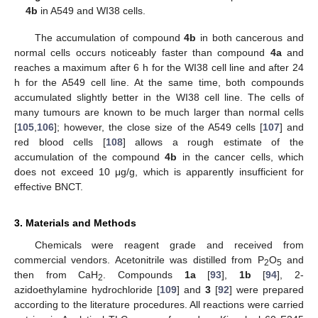
4b
in A549 and WI38 cells.
The accumulation of compound
4b
in both cancerous and
normal cells occurs noticeably faster than compound
4a
and
reaches a maximum after 6 h for the WI38 cell line and after 24
h for the A549 cell line. At the same time, both compounds
accumulated slightly better in the WI38 cell line. The cells of
many tumours are known to be much larger than normal cells
[
105
,
106
]; however, the close size of the A549 cells [
107
] and
red blood cells [
108
] allows a rough estimate of the
accumulation of the compound
4b
in the cancer cells, which
does not exceed 10 μg/g, which is apparently insufficient for
effective BNCT.
3. Materials and Methods
Chemicals were reagent grade and received from
commercial vendors. Acetonitrile was distilled from P
O
and
2
5
then from CaH
. Compounds
1a
[
93
],
1b
[
94
], 2-
2
azidoethylamine hydrochloride [
109
] and
3
[
92
] were prepared
according to the literature procedures. All reactions were carried