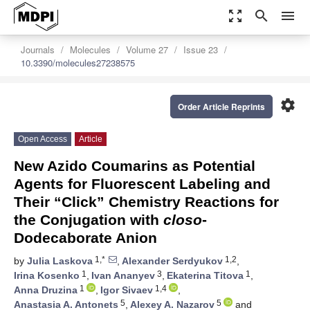
zoom_out_map
search
menu
Journals
Molecules
Volume 27
Issue 23
10.3390/molecules27238575
settings
Order Article Reprints
Open Access
Article
New Azido Coumarins as Potential
Agents for Fluorescent Labeling and
Their “Click” Chemistry Reactions for
the Conjugation with
closo
-
Dodecaborate Anion
1,*
1,2
by
Julia Laskova
,
Alexander Serdyukov
,
1
3
1
Irina Kosenko
,
Ivan Ananyev
,
Ekaterina Titova
,
1
1,4
Anna Druzina
,
Igor Sivaev
,
5
5
Anastasia A. Antonets
,
Alexey A. Nazarov
and