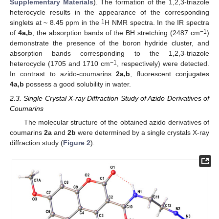
Supplementary Materials
). The formation of the 1,2,3-triazole
heterocycle results in the appearance of the corresponding
1
singlets at ~ 8.45 ppm in the
H NMR spectra. In the IR spectra
−1
of
4a,b
, the absorption bands of the BH stretching (2487 cm
)
demonstrate the presence of the boron hydride cluster, and
absorption bands corresponding to the 1,2,3-triazole
−1
heterocycle (1705 and 1710 cm
, respectively) were detected.
In contrast to azido-coumarins
2a,b
, fluorescent conjugates
4a,b
possess a good solubility in water.
2.3. Single Crystal X-ray Diffraction Study of Azido Derivatives of
Coumarins
The molecular structure of the obtained azido derivatives of
coumarins
2a
and
2b
were determined by a single crystals X-ray
diffraction study (
Figure 2
).