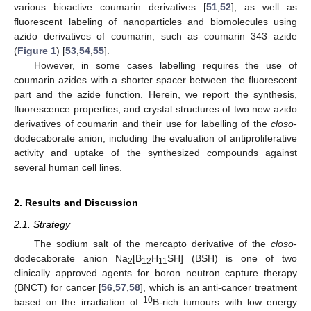
various bioactive coumarin derivatives [
51
,
52
], as well as
fluorescent labeling of nanoparticles and biomolecules using
azido derivatives of coumarin, such as coumarin 343 azide
(
Figure 1
) [
53
,
54
,
55
].
However, in some cases labelling requires the use of
coumarin azides with a shorter spacer between the fluorescent
part and the azide function. Herein, we report the synthesis,
fluorescence properties, and crystal structures of two new azido
derivatives of coumarin and their use for labelling of the
closo
-
dodecaborate anion, including the evaluation of antiproliferative
activity and uptake of the synthesized compounds against
several human cell lines.
2. Results and Discussion
2.1. Strategy
The sodium salt of the mercapto derivative of the
closo
-
dodecaborate anion Na
[B
H
SH] (BSH) is one of two
2
12
11
clinically approved agents for boron neutron capture therapy
(BNCT) for cancer [
56
,
57
,
58
], which is an anti-cancer treatment
10
based on the irradiation of
B-rich tumours with low energy