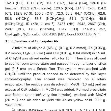
162.3 (CO), 161.0 (C*), 156.7 (C-7), 148.4 (C-4), 136.0 (C-
triazole), 132.2 (CH-triazole), 129.5 (C-5), 114.9 (C-6), 114.2
(C*), 112.5 (C-3), 100.8 (C-8), 72.3, 68.3, 64.7 (OCH
), 62.8,
2
+
+
58.8 (N
CH
), 56.8 (N
C
H
CH
), 51.1 (N
CH
), 49.9
2
2
2
3
−1
(NCH
C
H
). IR (KBr, ν, cm
): 3437 (NH), 2942, 2867 (CH),
2
2
2487 (BH), 1705 (triazole), 1617 (CO). ESI-MS,
m
/
z
,
−
−
C
H
B
N
O
calcd. 600.4185 [M]
, found 600.4185 [M]
.
22
40
12
5
6
3.1.4. Synthesis of Conjugates
4b
A mixture of alkyne
3
(NBu
) (0.1 g, 0.2 mmol),
2b
(0.06 g,
4
0.2 mmol), Et
N (0.5 mL) and CuI (0.01 g, 0.04 mmol) in 15 mL
3
of CH
CN was stirred under reflux for 16 h. Then it was allowed
3
to cool to room temperature and passed through a layer of silica
gel (2–3 cm) on a Schott filter. The system was washed with
CH
CN until the product ceased to be detected by thin layer
3
chromatography. The solvent was removed on a rotary
evaporator. The residue was dissolved in MeOH (10 mL) and an
excess of CsF solution in MeOH was added. Formed precipitate
was filtered (attention! very fine powder), washed with MeOH
(20 mL) and air dried to yield title
4b
as yellow solid. 0.09 g.
Yield: 63%.
1
H NMR (DMSO-
d
δ, ppm): δ 8.78 (t,
J
= 5.7 Hz, 1H, NH),