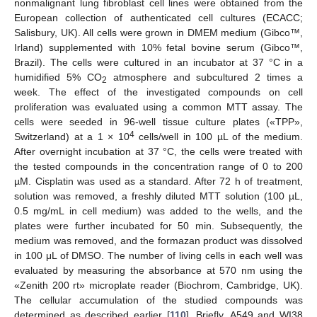
nonmalignant lung fibroblast cell lines were obtained from the
European collection of authenticated cell cultures (ECACC;
Salisbury, UK). All cells were grown in DMEM medium (Gibco™,
Irland) supplemented with 10% fetal bovine serum (Gibco™,
Brazil). The cells were cultured in an incubator at 37 °C in a
humidified 5% CO
atmosphere and subcultured 2 times a
2
week. The effect of the investigated compounds on cell
proliferation was evaluated using a common MTT assay. The
cells were seeded in 96-well tissue culture plates («TPP»,
4
Switzerland) at a 1 × 10
cells/well in 100 µL of the medium.
After overnight incubation at 37 °C, the cells were treated with
the tested compounds in the concentration range of 0 to 200
µM. Cisplatin was used as a standard. After 72 h of treatment,
solution was removed, a freshly diluted MTT solution (100 µL,
0.5 mg/mL in cell medium) was added to the wells, and the
plates were further incubated for 50 min. Subsequently, the
medium was removed, and the formazan product was dissolved
in 100 μL of DMSO. The number of living cells in each well was
evaluated by measuring the absorbance at 570 nm using the
«Zenith 200 rt» microplate reader (Biochrom, Cambridge, UK).
The cellular accumulation of the studied compounds was
determined as described earlier [
110
]. Briefly, A549 and WI38