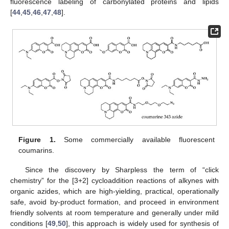
fluorescence labeling of carbonylated proteins and lipids
[
44
,
45
,
46
,
47
,
48
].
Figure 1.
Some commercially available fluorescent
coumarins.
Since the discovery by Sharpless the term of “click
chemistry” for the [3+2] cycloaddition reactions of alkynes with
organic azides, which are high-yielding, practical, operationally
safe, avoid by-product formation, and proceed in environment
friendly solvents at room temperature and generally under mild
conditions [
49
,
50
], this approach is widely used for synthesis of