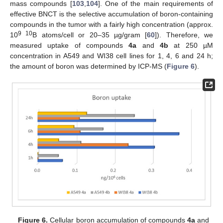
mass compounds [
103
,
104
]. One of the main requirements of
effective BNCT is the selective accumulation of boron-containing
compounds in the tumor with a fairly high concentration (approx.
9 10
10
B atoms/cell or 20–35 µg/gram [
60
]). Therefore, we
measured uptake of compounds
4a
and
4b
at 250 µM
concentration in A549 and WI38 cell lines for 1, 4, 6 and 24 h;
the amount of boron was determined by ICP-MS (
Figure 6
).
Figure 6.
Cellular boron accumulation of compounds
4a
and