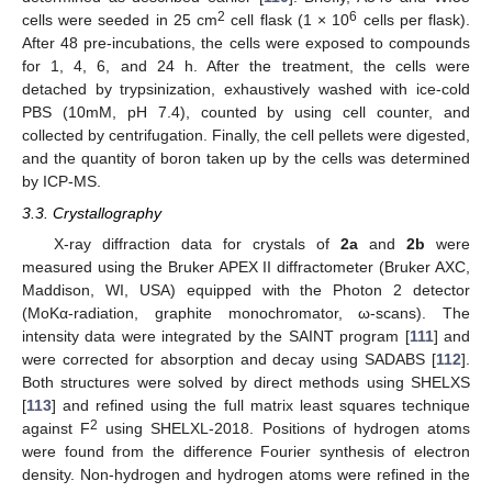
2
6
cells were seeded in 25 cm
cell flask (1 × 10
cells per flask).
After 48 pre-incubations, the cells were exposed to compounds
for 1, 4, 6, and 24 h. After the treatment, the cells were
detached by trypsinization, exhaustively washed with ice-cold
PBS (10mM, pH 7.4), counted by using cell counter, and
collected by centrifugation. Finally, the cell pellets were digested,
and the quantity of boron taken up by the cells was determined
by ICP-MS.
3.3. Crystallography
X-ray diffraction data for crystals of
2a
and
2b
were
measured using the Bruker APEX II diffractometer (Bruker AXC,
Maddison, WI, USA) equipped with the Photon 2 detector
(MoKα-radiation, graphite monochromator, ω-scans). The
intensity data were integrated by the SAINT program [
111
] and
were corrected for absorption and decay using SADABS [
112
].
Both structures were solved by direct methods using SHELXS
[
113
] and refined using the full matrix least squares technique
2
against F
using SHELXL-2018. Positions of hydrogen atoms
were found from the difference Fourier synthesis of electron
density. Non-hydrogen and hydrogen atoms were refined in the