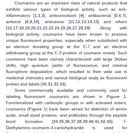
Coumarins are an important class of natural products that
exhibits various types of biological activity, such as anti-
inflammatory [
1
,
2
,
3
], anticonvulsant [
4
], antibacterial [
5
,
6
,
7
],
antiviral [
8
,
9
,
10
], anticancer [
11
,
12
,
13
,
14
,
15
] and others
[
16
,
17
,
18
,
19
,
20
,
21
,
22
,
23
,
24
,
25
,
26
,
27
,
28
,
29
]. Along with
biological activity, coumarins have been known to possess
unique fluorescent properties, especially when substituted with
an electron donating group at the C-7 and an electron
withdrawing group at the C-3 position of coumarin moiety. Such
coumarins have been namely characterized with large Stokes
shifts, high quantum yields of fluorescence, and minimal
fluorophore degradation, which resulted to their wide use in
medicinal chemistry and various biological study as fluorescent
probes and labels [
30
,
31
,
32
,
33
].
Some commercially available and commonly used for
labeling fluorescent coumarins are shown in
Figure 1
.
Functionalized with carboxylic groups or with activated esters,
coumarins (
Figure 1
) have been aimed for detection of amino
acids, small sized proteins, and antibodies through the peptide
bond formation [
34
,
35
,
36
,
37
,
38
,
39
,
40
,
41
,
42
,
43
]. 7-
Diethylamino-coumarin-3-carbohydrazide is used for