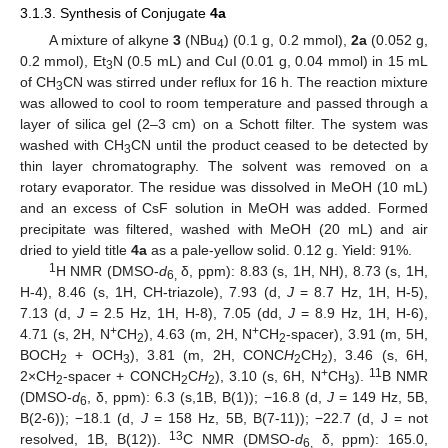
3.1.3. Synthesis of Conjugate
4a
A mixture of alkyne
3
(NBu
) (0.1 g, 0.2 mmol),
2a
(0.052 g,
4
0.2 mmol), Et
N (0.5 mL) and CuI (0.01 g, 0.04 mmol) in 15 mL
3
of CH
CN was stirred under reflux for 16 h. The reaction mixture
3
was allowed to cool to room temperature and passed through a
layer of silica gel (2–3 cm) on a Schott filter. The system was
washed with CH
CN until the product ceased to be detected by
3
thin layer chromatography. The solvent was removed on a
rotary evaporator. The residue was dissolved in MeOH (10 mL)
and an excess of CsF solution in MeOH was added. Formed
precipitate was filtered, washed with MeOH (20 mL) and air
dried to yield title
4a
as a pale-yellow solid. 0.12 g. Yield: 91%.
1
H NMR (DMSO-
d
δ, ppm): 8.83 (s, 1H, NH), 8.73 (s, 1H,
6,
H-4), 8.46 (s, 1H, CH-triazole), 7.93 (d,
J
= 8.7 Hz, 1H, H-5),
7.13 (d,
J
= 2.5 Hz, 1H, H-8), 7.05 (dd,
J
= 8.9 Hz, 1H, H-6),
+
+
4.71 (s, 2H, N
CH
), 4.63 (m, 2H, N
CH
-spacer), 3.91 (m, 5H,
2
2
BOCH
+ OCH
), 3.81 (m, 2H, CONC
H
CH
), 3.46 (s, 6H,
2
3
2
2
+
11
2×CH
-spacer + CONCH
C
H
), 3.10 (s, 6H, N
CH
).
B NMR
2
2
2
3
(DMSO-
d
, δ, ppm): 6.3 (s,1B, B(1)); −16.8 (d,
J
= 149 Hz, 5B,
6
B(2-6)); −18.1 (d,
J
= 158 Hz, 5B, B(7-11)); −22.7 (d, J = not
13
resolved, 1B, B(12)).
C NMR (DMSO-
d
δ, ppm): 165.0,
6,