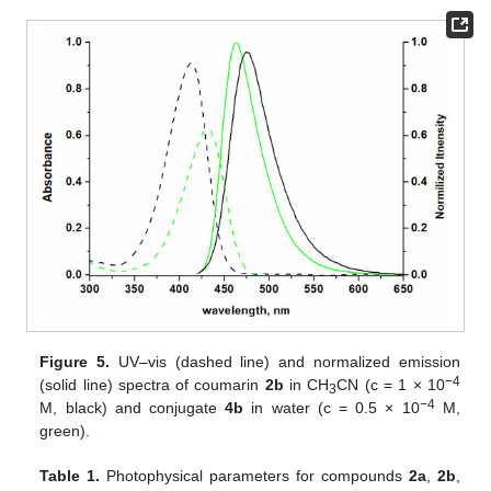
Figure 5.
UV–vis (dashed line) and normalized emission
−4
(solid line) spectra of coumarin
2b
in CH
CN (c = 1 × 10
3
−4
M, black) and conjugate
4b
in water (c = 0.5 × 10
M,
green).
Table 1.
Photophysical parameters for compounds
2a
,
2b
,