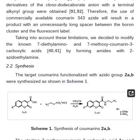
derivatives of the
closo
-dodecaborate anion with a terminal
alkynyl group were obtained [
91
,
92
]. Therefore, the use of
commercially available coumarin 343 azide will result in a
product with an unnecessarily long spacer between the boron
cluster and the fluorescent label.
Taking into account these limitations, we decided to modify
the known 7-diethylamino- and 7-methoxy-coumarin-3-
carboxylic acids [
40
,
41
] by forming amides with 2-
azidoethylamine.
2.2. Synthesis
The target coumarins functionalized with azido group
2a,b
were synthesized as shown in
Scheme 1
.
Scheme 1.
Synthesis of coumarins
2a,b
.