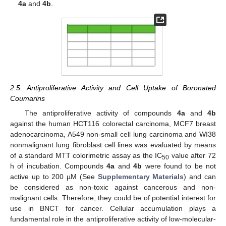
4a
and
4b
.
2.5. Antiproliferative Activity and Cell Uptake of Boronated
Coumarins
The antiproliferative activity of compounds
4a
and
4b
against the human HCT116 colorectal carcinoma, MCF7 breast
adenocarcinoma, A549 non-small cell lung carcinoma and WI38
nonmalignant lung fibroblast cell lines was evaluated by means
of a standard MTT colorimetric assay as the IC
value after 72
50
h of incubation. Compounds
4a
and
4b
were found to be not
active up to 200 µM (See
Supplementary Materials
) and can
be considered as non-toxic against cancerous and non-
malignant cells. Therefore, they could be of potential interest for
use in BNCT for cancer. Cellular accumulation plays a
fundamental role in the antiproliferative activity of low-molecular-