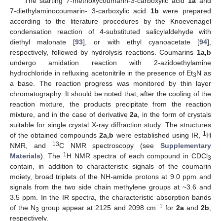
The starting 7-methoxycoumarin-3-carboxylic acid
1a
and
7-diethylaminocoumarin- 3-carboxylic acid
1b
were prepared
according to the literature procedures by the Knoevenagel
condensation reaction of 4-substituted salicylaldehyde with
diethyl malonate [
93
], or with ethyl cyanoacetate [
94
],
respectively, followed by hydrolysis reactions. Coumarins
1a,b
undergo amidation reaction with 2-azidoethylamine
hydrochloride in refluxing acetonitrile in the presence of Et
N as
3
a base. The reaction progress was monitored by thin layer
chromatography. It should be noted that, after the cooling of the
reaction mixture, the products precipitate from the reaction
mixture, and in the case of derivative
2a
, in the form of crystals
suitable for single crystal X-ray diffraction study. The structures
1
of the obtained compounds
2a,b
were established using IR,
H
13
NMR, and
C NMR spectroscopy (see
Supplementary
1
Materials
). The
H NMR spectra of each compound in CDCl
3
contain, in addition to characteristic signals of the coumarin
moiety, broad triplets of the NH-amide protons at 9.0 ppm and
signals from the two side chain methylene groups at ~3.6 and
3.5 ppm. In the IR spectra, the characteristic absorption bands
−1
of the N
group appear at 2125 and 2098 cm
for
2a
and
2b
,
3
respectively.