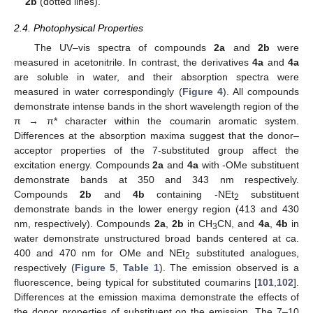
2b
(dotted lines).
2.4. Photophysical Properties
The UV–vis spectra of compounds
2a
and
2b
were
measured in acetonitrile. In contrast, the derivatives
4a
and
4a
are soluble in water, and their absorption spectra were
measured in water correspondingly (
Figure 4
). All compounds
demonstrate intense bands in the short wavelength region of the
π → π* character within the coumarin aromatic system.
Differences at the absorption maxima suggest that the donor–
acceptor properties of the 7-substituted group affect the
excitation energy. Compounds
2a
and
4a
with -OMe substituent
demonstrate bands at 350 and 343 nm respectively.
Compounds
2b
and
4b
containing -NEt
substituent
2
demonstrate bands in the lower energy region (413 and 430
nm, respectively). Compounds
2a
,
2b
in CH
CN, and
4a
,
4b
in
3
water demonstrate unstructured broad bands centered at ca.
400 and 470 nm for OMe and NEt
substituted analogues,
2
respectively (
Figure 5
,
Table 1
). The emission observed is a
fluorescence, being typical for substituted coumarins [
101
,
102
].
Differences at the emission maxima demonstrate the effects of
the donor properties of substituent on the emission. The 7–10