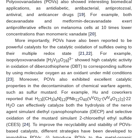
Polyoxovanadates (POVs) also showed interesting biomedical
applications, as antidiabetic, antibacterial, antiprotozoal,
antiviral, and anticancer drugs [
19
]. For example, both
decavanadate and metformin-decavanadate exert
antiproliferative effects on melanoma cells at 10 times lower
concentrations than monomeric vanadate [
20
].
More importantly, POVs have also been reported to be
powerful catalysts for the catalytic oxidation of sulfides owing to
their multiple redox state [
21
,
22
]. For example,
3−
isopolyoxovanadate [H
V
O
]
showed high catalytic activity
3
10
28
in oxidation of dibenzothiophene (DBT) to corresponding sulfone
by using molecular oxygen as an oxidant under mild conditions
[
23
]. Moreover, POVs also exhibited excellent catalytic
properties in the decontamination of chemical warfare agents,
such as sulfur mustard. For example, Hu and coworkers
V
IV
reported that H
[(CH
)
N]
[PNb
O
(V
O)
⋅(V
O
)
]⋅22
13
3
4
12
12
40
2
4
12
2
H
O can effectively catalyze both the hydrolysis of the nerve
2
agent simulant diethyl cyanophosphonate (DECP) and selective
oxidation of the mustard simulant 2-chloroethyl ethyl sulfide
(CEES) [
24
]. To improve the recyclability and stability of POVs-
based catalysts, different strategies have been developed to
immobilize POVs: (i) Introduce POVs to the metal-organic