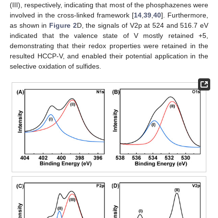
(III), respectively, indicating that most of the phosphazenes were
involved in the cross-linked framework [
14
,
39
,
40
]. Furthermore,
as shown in
Figure 2
D, the signals of V2p at 524 and 516.7 eV
indicated that the valence state of V mostly retained +5,
demonstrating that their redox properties were retained in the
resulted HCCP-V, and enabled their potential application in the
selective oxidation of sulfides.