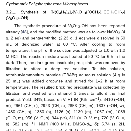
Cyclomatrix Polyphosphazene Microspheres
3.2.1. Synthesis of [N(C
H
)
]
[V
O
{(OCH
)
CCH
OH}
]
4
9
4
2
6
13
2
3
2
2
(V
O
-OH)
6
13
The synthetic procedure of V
O
-OH has been reported
6
13
already [
48
], and the modified method was as follows: NaVO
(4
3
g, 2 eq) and pentaerythritol (2.23 g, 1 eq) were dissolved in 50
mL of deionized water at 60 °C. After cooling to room
temperature, the pH of the solution was adjusted to 1.0 with 1.0
M HCl. The reaction mixture was heated at 80 °C for 6 h in the
dark. Then, the dark green insoluble precipitate was removed by
filtration to afford a deep red solution. To this solution,
tetrabutylammonium bromide (TBABr) aqueous solution (4 g in
25 mL) was added dropwise and stirred for 1–2 h at room
temperature. The resulted brick red precipitate was collected by
filtration and washed with ethanol 3 times to afford the final
−1
product. Yield: 34%, based on V. FT-IR (KBr, cm
): 3410 (−OH,
m), 2961 (CH, s), 2923 (CH, s), 2853 (CH, m), 1637 (−OH, w),
1480 (CH, s), 1380 (s), 1126 (s), 1130 (m), 1067 (m), 1039
(C−O, m), 956 (V−O, s), 944 (vs), 811 (V−O−V, m), 720 (V−O−V,
1
s), 582 (m).
H NMR (400 MHz, DMSO-
d
,
δ
): 5.74 (s, 2H,
6
−OH), 4.87 (s, 12H, −CH
C−), 4.46 (s, 4H, −CCH
−), 3.15 (br,