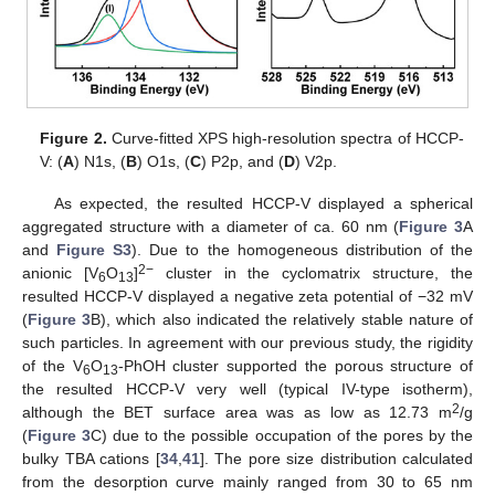
Figure 2.
Curve-fitted XPS high-resolution spectra of HCCP-
V: (
A
) N1s, (
B
) O1s, (
C
) P2p, and (
D
) V2p.
As expected, the resulted HCCP-V displayed a spherical
aggregated structure with a diameter of ca. 60 nm (
Figure 3
A
and
Figure S3
). Due to the homogeneous distribution of the
2−
anionic [V
O
]
cluster in the cyclomatrix structure, the
6
13
resulted HCCP-V displayed a negative zeta potential of −32 mV
(
Figure 3
B), which also indicated the relatively stable nature of
such particles. In agreement with our previous study, the rigidity
of the V
O
-PhOH cluster supported the porous structure of
6
13
the resulted HCCP-V very well (typical IV-type isotherm),
2
although the BET surface area was as low as 12.73 m
/g
(
Figure 3
C) due to the possible occupation of the pores by the
bulky TBA cations [
34
,
41
]. The pore size distribution calculated
from the desorption curve mainly ranged from 30 to 65 nm