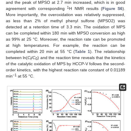
and the peak of MPSO at 2.7 min increased, which is in good
1
agreement with corresponding
H NMR results (
Figure S6
).
More importantly, the overoxidation was relatively suppressed,
as less than 2% of methyl phenyl sulfone (MPSO2) was
detected at a retention time of 3.3 min. The oxidation of MPS
can be completed within 180 min with MPSO conversion as high
as 99% at 25 °C. Moreover, the reaction rate can be promoted
at high temperatures. For example, the reaction can be
completed within 20 min at 55 °C (
Table 1
). The relationship
between ln(
C
/
C
) and the reaction time reveals that the kinetics
t
0
of the catalytic oxidation of MPS by HCCP-V follows the second-
order kinetics, with the highest reaction rate constant of 0.01189
−1
min
at 55 °C.