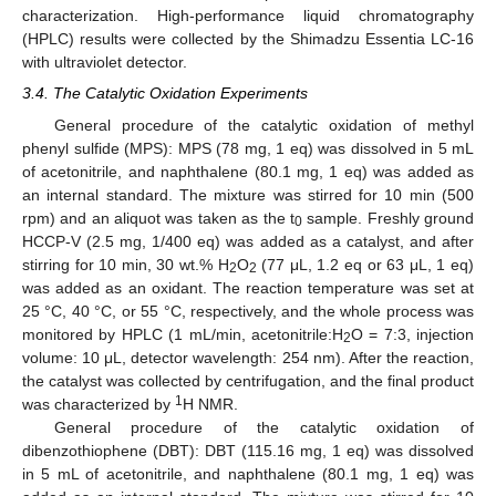
characterization. High-performance liquid chromatography
(HPLC) results were collected by the Shimadzu Essentia LC-16
with ultraviolet detector.
3.4. The Catalytic Oxidation Experiments
General procedure of the catalytic oxidation of methyl
phenyl sulfide (MPS): MPS (78 mg, 1 eq) was dissolved in 5 mL
of acetonitrile, and naphthalene (80.1 mg, 1 eq) was added as
an internal standard. The mixture was stirred for 10 min (500
rpm) and an aliquot was taken as the t
sample. Freshly ground
0
HCCP-V (2.5 mg, 1/400 eq) was added as a catalyst, and after
stirring for 10 min, 30 wt.% H
O
(77 μL, 1.2 eq or 63 μL, 1 eq)
2
2
was added as an oxidant. The reaction temperature was set at
25 °C, 40 °C, or 55 °C, respectively, and the whole process was
monitored by HPLC (1 mL/min, acetonitrile:H
O = 7:3, injection
2
volume: 10 μL, detector wavelength: 254 nm). After the reaction,
the catalyst was collected by centrifugation, and the final product
1
was characterized by
H NMR.
General procedure of the catalytic oxidation of
12. May
13. May
14. May
15. May
16. May
17. May
18. May
19. May
20. May
22. May
23. May
24. May
25. May
26. May
27. May
28. May
29. May
30. May
1. Jun
2. Jun
3. Jun
4. Jun
5. Jun
6. Jun
7. Jun
8. Jun
9. Jun
11. Jun
12. Jun
13. Jun
14. Jun
15. Jun
16. Jun
17. Jun
18. Jun
19. Jun
21. Jun
22. Jun
23. Jun
24. Jun
25. Jun
26. Jun
27. Jun
28. Jun
29. Jun
1. Jul
2. Jul
3. Jul
4. Jul
5. Jul
6. Jul
7. Jul
8. Jul
9. Jul
11. Jul
12. Jul
13. Jul
14. Jul
15. Jul
16. Jul
17. Jul
18. Jul
19. Jul
21. Jul
22. Jul
23. Jul
24. Jul
25. Jul
26. Jul
27. Jul
28. Jul
29. Jul
31. Jul
1. Aug
2. Aug
3. Aug
4. Aug
5. Aug
6. Aug
7. Aug
8. Aug
dibenzothiophene (DBT): DBT (115.16 mg, 1 eq) was dissolved
in 5 mL of acetonitrile, and naphthalene (80.1 mg, 1 eq) was