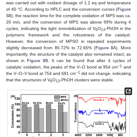
was carried out with oxidant dosage of 1.2 eq and temperature
of 40 °C. According to HPLC and the conversion curves (
Figure
S8
), the reaction time for the complete oxidation of MPS was ca.
20 min, and the conversion of MPS was above 99% during 4
cycles, indicating the tight immobilization of V
O
-PhOH in the
6
13
polymeric framework and the robustness of the catalyst.
However, the conversion of MPSO in repeated experiments
slightly decreased from 85.72% to 72.65% (
Figure 8
A). More
importantly, the structure of the catalyst also remained intact, as
shown in
Figure 8
B. It can be found that after 4 cycles of
−1
catalytic oxidation, the peaks of the V–O bond at 954 cm
and
−1
the V–O–V bond at 754 and 681 cm
did not change, indicating
that the structures of V
O
-PhOH clusters were stable.
6
13