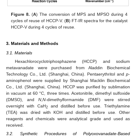
Figure 8.
(
A
) The conversion of MPS and MPSO during 4
cycles of reuse of HCCP-V. (
B
) FT-IR spectra for the catalyst
HCCP-V during 4 cycles of reuse.
3. Materials and Methods
3.1. Materials
Hexachlorocyclotriphosphazene (HCCP) and sodium
metavanadate were purchased from Aladdin Biochemical
Technology Co., Ltd. (Shanghai, China). Pentaerythritol and
p
-
aminophenol were supplied by Shanghai Macklin Biochemical
Co., Ltd. (Shanghai, China). HCCP was purified by sublimation
in vacuum at 60 °C, three times. Acetonitrile, dimethyl sulfoxide
(DMSO), and
N
,
N
-dimethylformamide (DMF) were stirred
overnight with CaH
and distilled before use. Triethylamine
2
(TEA) was dried with KOH and distilled before use. Other
reagents and chemicals were analytical grade and used as
received.
3.2. Synthetic Procedures of Polyoxovanadate-Based