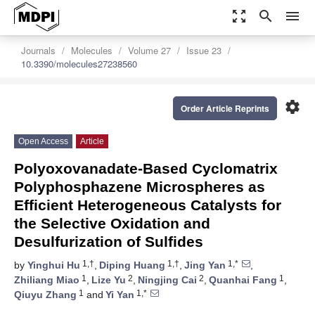
zoom_out_map
search
menu
Journals
Molecules
Volume 27
Issue 23
10.3390/molecules27238560
settings
Order Article Reprints
Open Access
Article
Polyoxovanadate-Based Cyclomatrix
Polyphosphazene Microspheres as
Efficient Heterogeneous Catalysts for
the Selective Oxidation and
Desulfurization of Sulfides
1,†
1,†
1,*
by
Yinghui Hu
,
Diping Huang
,
Jing Yan
,
1
2
2
1
Zhiliang Miao
,
Lize Yu
,
Ningjing Cai
,
Quanhai Fang
,
1
1,*
Qiuyu Zhang
and
Yi Yan