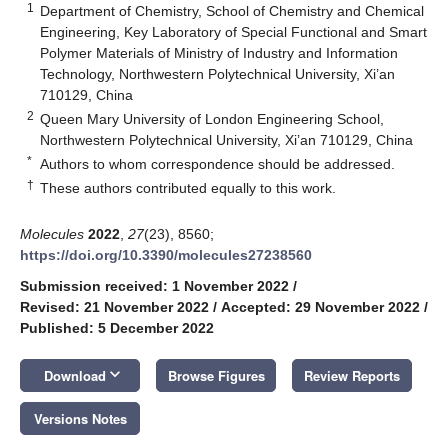
1
Department of Chemistry, School of Chemistry and Chemical
Engineering, Key Laboratory of Special Functional and Smart
Polymer Materials of Ministry of Industry and Information
Technology, Northwestern Polytechnical University, Xi’an
710129, China
2
Queen Mary University of London Engineering School,
Northwestern Polytechnical University, Xi’an 710129, China
*
Authors to whom correspondence should be addressed.
†
These authors contributed equally to this work.
Molecules
2022
,
27
(23), 8560;
https://doi.org/10.3390/molecules27238560
Submission received: 1 November 2022
/
Revised: 21 November 2022
/
Accepted: 29 November 2022
/
Published: 5 December 2022
keyboard_arrow_down
Download
Browse Figures
Review Reports
Versions Notes