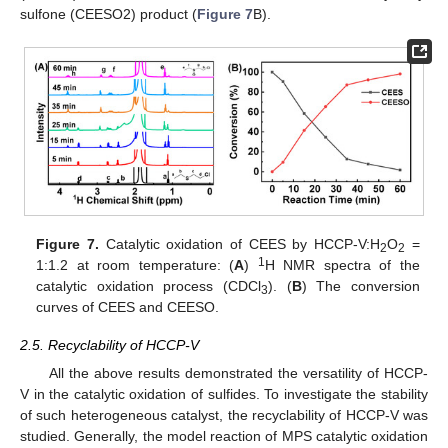
sulfone (CEESO2) product (
Figure 7
B).
Figure 7.
Catalytic oxidation of CEES by HCCP-V:H
O
=
2
2
1
1:1.2 at room temperature: (
A
)
H NMR spectra of the
catalytic oxidation process (CDCl
). (
B
) The conversion
3
curves of CEES and CEESO.
2.5. Recyclability of HCCP-V
All the above results demonstrated the versatility of HCCP-
V in the catalytic oxidation of sulfides. To investigate the stability
of such heterogeneous catalyst, the recyclability of HCCP-V was
studied. Generally, the model reaction of MPS catalytic oxidation