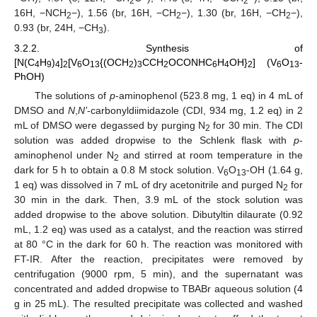
2
2
16H, −NCH
−), 1.56 (br, 16H, −CH
−), 1.30 (br, 16H, −CH
−),
2
2
2
0.93 (br, 24H, −CH
).
3
3.2.2. Synthesis of
[N(C
H
)
]
[V
O
{(OCH
)
CCH
OCONHC
H
OH}
] (V
O
-
4
9
4
2
6
13
2
3
2
6
4
2
6
13
PhOH)
The solutions of
p
-aminophenol (523.8 mg, 1 eq) in 4 mL of
DMSO and
N
,
N’
-carbonyldiimidazole (CDI, 934 mg, 1.2 eq) in 2
mL of DMSO were degassed by purging N
for 30 min. The CDI
2
solution was added dropwise to the Schlenk flask with
p
-
aminophenol under N
and stirred at room temperature in the
2
dark for 5 h to obtain a 0.8 M stock solution. V
O
-OH (1.64 g,
6
13
1 eq) was dissolved in 7 mL of dry acetonitrile and purged N
for
2
30 min in the dark. Then, 3.9 mL of the stock solution was
added dropwise to the above solution. Dibutyltin dilaurate (0.92
mL, 1.2 eq) was used as a catalyst, and the reaction was stirred
at 80 °C in the dark for 60 h. The reaction was monitored with
FT-IR. After the reaction, precipitates were removed by
centrifugation (9000 rpm, 5 min), and the supernatant was
concentrated and added dropwise to TBABr aqueous solution (4
g in 25 mL). The resulted precipitate was collected and washed