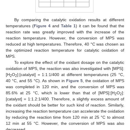
By comparing the catalytic oxidation results at different
temperatures (
Figure 4
and
Table 1
) it can be found that the
reaction rate was greatly improved with the increase of the
reaction temperature. However, the conversion of MPS was
reduced at high temperatures. Therefore, 40 °C was chosen as
the optimized reaction temperature for catalytic oxidation of
MPS.
To explore the effect of the oxidant dosage on the catalytic
oxidation of MPS, the reaction was also investigated with [MPS]:
[H
O
]:[catalyst] = 1:1:1/400 at different temperatures (25 °C,
2
2
40 °C, and 55 °C). As shown in
Figure 5
, the oxidation of MPS
was completed in 120 min, and the conversion of MPS was
85.6% at 25 °C, which is lower than that of [MPS]:[H
O
]:
2
2
[catalyst] = 1:1.2:1/400. Therefore, a slightly excess amount of
the oxidant should be better for such kind of reaction. Similarly,
increasing the reaction temperature can accelerate the oxidation
by reducing the reaction time from 120 min at 25 °C to almost
12 min at 55 °C. However, the conversion of MPS was also
decreased.