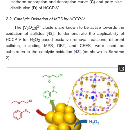
isotherm adsorption and desorption curve (
C
) and pore size
distribution (
D
) of HCCP-V.
2.2. Catalytic Oxidation of MPS by HCCP-V
2−
The [V
O
]
clusters are known to be active towards the
6
13
oxidation of sulfides [
42
]. To demonstrate the applicability of
HCCP-V for H
O
-based oxidative removal reactions, different
2
2
sulfides, including MPS, DBT, and CEES, were used as
substrates in the catalytic oxidation [
43
] (as shown in
Scheme
2
).