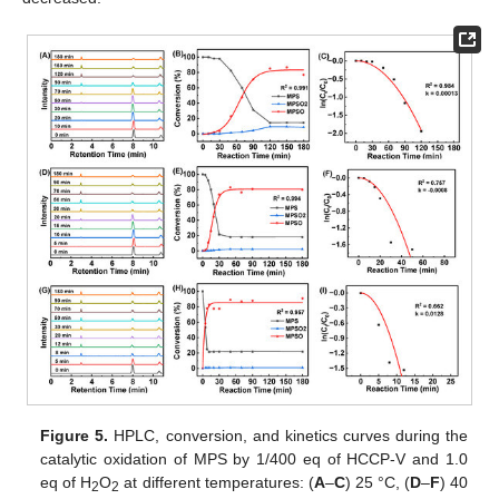
Figure 5.
HPLC, conversion, and kinetics curves during the
catalytic oxidation of MPS by 1/400 eq of HCCP-V and 1.0
eq of H
O
at different temperatures: (
A
–
C
) 25 °C, (
D
–
F
) 40
2
2