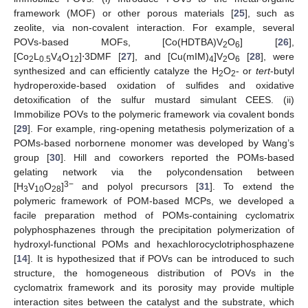
framework (MOF) or other porous materials [
25
], such as
zeolite, via non-covalent interaction. For example, several
POVs-based MOFs, [Co(HDTBA)V
O
] [
26
],
2
6
[Co
L
V
O
]⋅3DMF [
27
], and [Cu(mIM)
]V
O
[
28
], were
2
0.5
4
12
4
2
6
synthesized and can efficiently catalyze the H
O
- or
tert
-butyl
2
2
hydroperoxide-based oxidation of sulfides and oxidative
detoxification of the sulfur mustard simulant CEES. (ii)
Immobilize POVs to the polymeric framework via covalent bonds
[
29
]. For example, ring-opening metathesis polymerization of a
POMs-based norbornene monomer was developed by Wang’s
group [
30
]. Hill and coworkers reported the POMs-based
gelating network via the polycondensation between
3−
[H
V
O
]
and polyol precursors [
31
]. To extend the
3
10
28
polymeric framework of POM-based MCPs, we developed a
facile preparation method of POMs-containing cyclomatrix
polyphosphazenes through the precipitation polymerization of
hydroxyl-functional POMs and hexachlorocyclotriphosphazene
[
14
]. It is hypothesized that if POVs can be introduced to such
structure, the homogeneous distribution of POVs in the
cyclomatrix framework and its porosity may provide multiple
interaction sites between the catalyst and the substrate, which