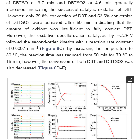
of DBTSO at 3.7 min and DBTSO2 at 4.6 min gradually
increased, indicating the successful catalytic oxidation of DBT.
However, only 79.8% conversion of DBT and 52.5% conversion
of DBTSO2 were achieved after 50 min, indicating that the
amount of oxidant was insufficient to fully convert DBT.
Moreover, the oxidative desulfurization catalyzed by HCCP-V
followed the second-order kinetics with a reaction rate constant
−1
of 0.0007 min
(
Figure 6
C). By increasing the temperature to
80 °C, the reaction time was reduced from 50 min for 70 °C to
15 min, however, the conversion of both DBT and DBTSO2 was
also decreased (
Figure 6
D–F).