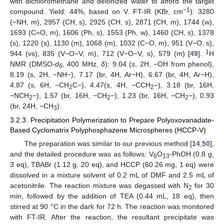
with dichloromethane and deionized water to afford the target
−1
compound. Yield: 44%, based on V. FT-IR (KBr, cm
): 3280
(−NH, m), 2957 (CH, s), 2925 (CH, s), 2871 (CH, m), 1744 (w),
1693 (C=O, m), 1606 (Ph, s), 1553 (Ph, w), 1460 (CH, s), 1378
(s), 1220 (s), 1130 (m), 1068 (m), 1032 (C−O, m), 951 (V−O, s),
1
944 (vs), 835 (V−O−V, m), 712 (V−O−V, s), 579 (m) [
49
].
H
NMR (DMSO-
d
, 400 MHz,
δ
): 9.04 (s, 2H, −OH from phenol),
6
8.19 (s, 2H, −NH−), 7.17 (br, 4H, Ar−H), 6.67 (br, 4H, Ar−H),
4.87 (s, 6H, −CH
C−), 4.47(s, 4H, −CCH
−), 3.18 (br, 16H,
2
2
−NCH
−), 1.57 (br, 16H, −CH
−), 1.23 (br, 16H, −CH
−), 0.93
2
2
2
(br, 24H, −CH
).
3
3.2.3. Precipitation Polymerization to Prepare Polyoxovanadate-
Based Cyclomatrix Polyphosphazene Microspheres (HCCP-V)
The preparation was similar to our previous method [
14
,
50
],
and the detailed procedure was as follows: V
O
-PhOH (0.8 g,
6
13
3 eq), TBABr (1.12 g, 20 eq), and HCCP (60.26 mg, 1 eq) were
dissolved in a mixture solvent of 0.2 mL of DMF and 2.5 mL of
acetonitrile. The reaction mixture was degassed with N
for 30
2
min, followed by the addition of TEA (0.44 mL, 18 eq), then
stirred at 90 °C in the dark for 72 h. The reaction was monitored
with FT-IR. After the reaction, the resultant precipitate was