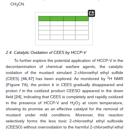
CH
CN.
3
2.4. Catalytic Oxidation of CEES by HCCP-V
To further explore the potential application of HCCP-V in the
decontamination of chemical warfare agents, the catalytic
oxidation of the mustard simulant 2-chloroethyl ethyl sulfide
1
(CEES) [
46
,
47
] has been explored. As monitored by
H NMR
(
Figure 7
A), the proton
b
in CEES gradually disappeared and
proton
f
in the oxidized product CEESO appeared in the down
field [
24
], indicating that CEES is completely and rapidly oxidized
in the presence of HCCP-V and H
O
at room temperature,
2
2
showing its promise as an effective catalyst for the removal of
mustard under mild conditions. Moreover, this reaction
selectively forms the less toxic 2-chloroethyl ethyl sulfoxide
(CEESO) without overoxidation to the harmful 2-chloroethyl ethyl