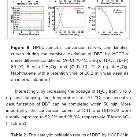
Figure 6.
HPLC spectra, conversion curves, and kinetics
curves during the catalytic oxidation of DBT by HCCP-V
under different conditions: (
A
–
C
) 70 °C, 5 eq of H
O
, (
D
–
F
)
2
2
80 °C, 5 eq of H
O
, and (
G
–
I
) 70 °C, 8 eq of H
O
.
2
2
2
2
Naphthalene with a retention time of 10.2 min was used as
an internal standard.
Interestingly, by increasing the dosage of H
O
from 5 to 8
2
2
eq and keeping the temperature at 70 °C, the oxidative
desulfurization of DBT can be completed within 50 min. More
importantly, the conversion curves of DBT and DBTSO2 were
greatly improved to 92.2% and 98.9%, respectively (
Figure 6
G–
I,
Table 2
).
Table 2.
The catalytic oxidation results of DBT by HCCP-V in