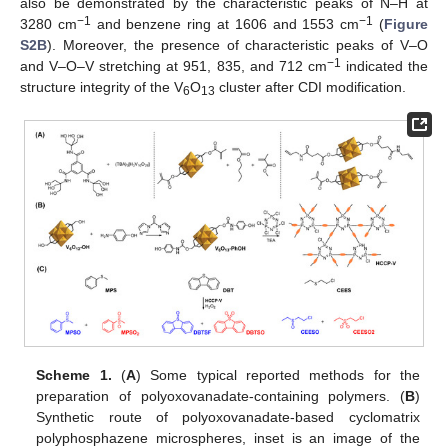
also be demonstrated by the characteristic peaks of N–H at
−1
−1
3280 cm
and benzene ring at 1606 and 1553 cm
(
Figure
S2B
). Moreover, the presence of characteristic peaks of V–O
−1
and V–O–V stretching at 951, 835, and 712 cm
indicated the
structure integrity of the V
O
cluster after CDI modification.
6
13
Scheme 1.
(
A
) Some typical reported methods for the
preparation of polyoxovanadate-containing polymers. (
B
)
Synthetic route of polyoxovanadate-based cyclomatrix
polyphosphazene microspheres, inset is an image of the