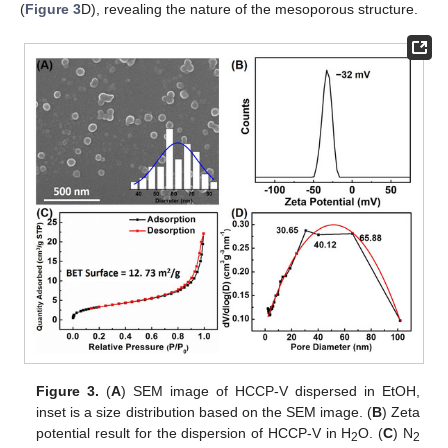
(
Figure 3
D), revealing the nature of the mesoporous structure.
Figure 3.
(
A
) SEM image of HCCP-V dispersed in EtOH,
inset is a size distribution based on the SEM image. (
B
) Zeta
potential result for the dispersion of HCCP-V in H
O. (
C
) N
2
2