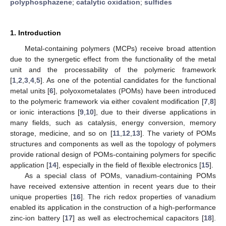
polyphosphazene
;
catalytic oxidation
;
sulfides
1. Introduction
Metal-containing polymers (MCPs) receive broad attention
due to the synergetic effect from the functionality of the metal
unit and the processability of the polymeric framework
[
1
,
2
,
3
,
4
,
5
]. As one of the potential candidates for the functional
metal units [
6
], polyoxometalates (POMs) have been introduced
to the polymeric framework via either covalent modification [
7
,
8
]
or ionic interactions [
9
,
10
], due to their diverse applications in
many fields, such as catalysis, energy conversion, memory
storage, medicine, and so on [
11
,
12
,
13
]. The variety of POMs
structures and components as well as the topology of polymers
provide rational design of POMs-containing polymers for specific
application [
14
], especially in the field of flexible electronics [
15
].
As a special class of POMs, vanadium-containing POMs
have received extensive attention in recent years due to their
unique properties [
16
]. The rich redox properties of vanadium
enabled its application in the construction of a high-performance
zinc-ion battery [
17
] as well as electrochemical capacitors [
18
].