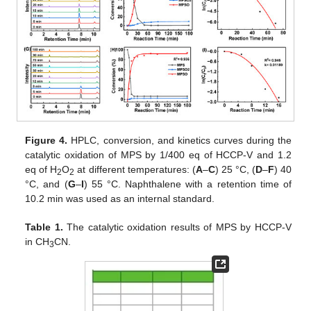
Figure 4.
HPLC, conversion, and kinetics curves during the
catalytic oxidation of MPS by 1/400 eq of HCCP-V and 1.2
eq of H
O
at different temperatures: (
A
–
C
) 25 °C, (
D
–
F
) 40
2
2
°C, and (
G
–
I
) 55 °C. Naphthalene with a retention time of
10.2 min was used as an internal standard.
Table 1.
The catalytic oxidation results of MPS by HCCP-V
in CH
CN.
3