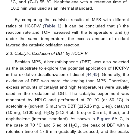
°C, and (
G
–
I
) 55 °C. Naphthalene with a retention time of
10.2 min was used as an internal standard.
By comparing the catalytic results of MPS with different
ratios of HCCP-V (
Table 1
), it can be concluded that (i) the
reaction rate and TOF increased with the temperature, and (ii)
under the same temperature, the excess amount of oxidant
favored the catalytic oxidation reaction.
2.3. Catalytic Oxidation of DBT by HCCP-V
Besides MPS, dibenzothiophene (DBT) was also selected
as the substrate to explore the potential application of HCCP-V
in the oxidative desulfurization of diesel [
44
,
45
]. Generally, the
oxidation of DBT was more challenging than MPS. Therefore,
excess amounts of catalyst and high temperatures were usually
used in the oxidation of DBT. The catalytic experiment was
monitored by HPLC and performed at 70 °C (or 80 °C) in
acetonitrile (solvent, 5 mL) with DBT (115.16 mg, 1 eq), catalyst
(10 mg, 1/100 eq), H
O
(313.4 μL, 5 eq or 0.5 mL, 8 eq), and
2
2
naphthalene (internal standard). As shown in
Figure 6
A–C, in
the case of 70 °C and 5 eq of H
O
, the peak of DBT with a
2
2
retention time of 17.6 min gradually decreased, and the peaks