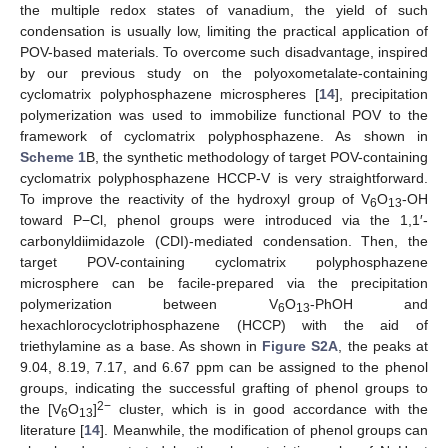
the multiple redox states of vanadium, the yield of such
condensation is usually low, limiting the practical application of
POV-based materials. To overcome such disadvantage, inspired
by our previous study on the polyoxometalate-containing
cyclomatrix polyphosphazene microspheres [
14
], precipitation
polymerization was used to immobilize functional POV to the
framework of cyclomatrix polyphosphazene. As shown in
Scheme 1
B, the synthetic methodology of target POV-containing
cyclomatrix polyphosphazene HCCP-V is very straightforward.
To improve the reactivity of the hydroxyl group of V
O
-OH
6
13
toward P−Cl, phenol groups were introduced via the 1,1′-
carbonyldiimidazole (CDI)-mediated condensation. Then, the
target POV-containing cyclomatrix polyphosphazene
microsphere can be facile-prepared via the precipitation
polymerization between V
O
-PhOH and
6
13
hexachlorocyclotriphosphazene (HCCP) with the aid of
triethylamine as a base. As shown in
Figure S2A
, the peaks at
9.04, 8.19, 7.17, and 6.67 ppm can be assigned to the phenol
groups, indicating the successful grafting of phenol groups to
2−
the [V
O
]
cluster, which is in good accordance with the
6
13
literature [
14
]. Meanwhile, the modification of phenol groups can