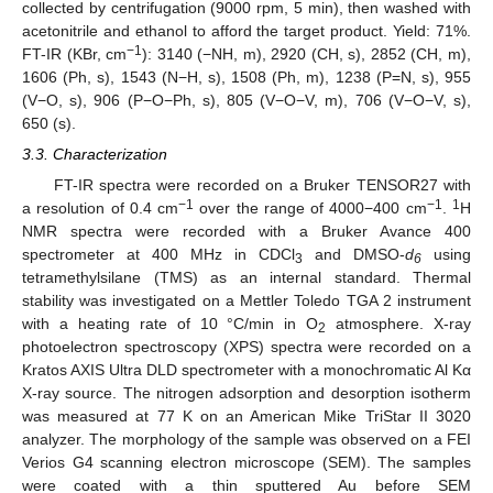
collected by centrifugation (9000 rpm, 5 min), then washed with
acetonitrile and ethanol to afford the target product. Yield: 71%.
−1
FT-IR (KBr, cm
): 3140 (−NH, m), 2920 (CH, s), 2852 (CH, m),
1606 (Ph, s), 1543 (N−H, s), 1508 (Ph, m), 1238 (P=N, s), 955
(V−O, s), 906 (P−O−Ph, s), 805 (V−O−V, m), 706 (V−O−V, s),
650 (s).
3.3. Characterization
FT-IR spectra were recorded on a Bruker TENSOR27 with
−1
−1
1
a resolution of 0.4 cm
over the range of 4000−400 cm
.
H
NMR spectra were recorded with a Bruker Avance 400
spectrometer at 400 MHz in CDCl
and DMSO-
d
using
3
6
tetramethylsilane (TMS) as an internal standard. Thermal
stability was investigated on a Mettler Toledo TGA 2 instrument
with a heating rate of 10 °C/min in O
atmosphere. X-ray
2
photoelectron spectroscopy (XPS) spectra were recorded on a
Kratos AXIS Ultra DLD spectrometer with a monochromatic Al Kα
X-ray source. The nitrogen adsorption and desorption isotherm
was measured at 77 K on an American Mike TriStar II 3020
analyzer. The morphology of the sample was observed on a FEI
Verios G4 scanning electron microscope (SEM). The samples
were coated with a thin sputtered Au before SEM