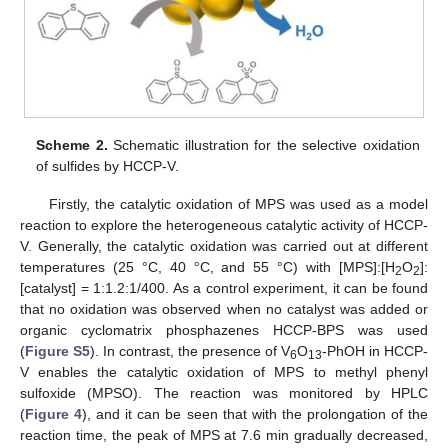
Scheme 2.
Schematic illustration for the selective oxidation
of sulfides by HCCP-V.
Firstly, the catalytic oxidation of MPS was used as a model
reaction to explore the heterogeneous catalytic activity of HCCP-
V. Generally, the catalytic oxidation was carried out at different
temperatures (25 °C, 40 °C, and 55 °C) with [MPS]:[H
O
]:
2
2
[catalyst] = 1:1.2:1/400. As a control experiment, it can be found
that no oxidation was observed when no catalyst was added or
organic cyclomatrix phosphazenes HCCP-BPS was used
(
Figure S5
). In contrast, the presence of V
O
-PhOH in HCCP-
6
13
V enables the catalytic oxidation of MPS to methyl phenyl
sulfoxide (MPSO). The reaction was monitored by HPLC
(
Figure 4
), and it can be seen that with the prolongation of the
reaction time, the peak of MPS at 7.6 min gradually decreased,