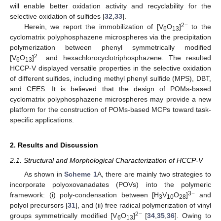
will enable better oxidation activity and recyclability for the
selective oxidation of sulfides [
32
,
33
].
2−
Herein, we report the immobilization of [V
O
]
to the
6
13
cyclomatrix polyphosphazene microspheres via the precipitation
polymerization between phenyl symmetrically modified
2−
[V
O
]
and hexachlorocyclotriphosphazene. The resulted
6
13
HCCP-V displayed versatile properties in the selective oxidation
of different sulfides, including methyl phenyl sulfide (MPS), DBT,
and CEES. It is believed that the design of POMs-based
cyclomatrix polyphosphazene microspheres may provide a new
platform for the construction of POMs-based MCPs toward task-
specific applications.
2. Results and Discussion
2.1. Structural and Morphological Characterization of HCCP-V
As shown in
Scheme 1
A, there are mainly two strategies to
incorporate polyoxovanadates (POVs) into the polymeric
3−
framework: (i) poly-condensation between [H
V
O
]
and
3
10
28
polyol precursors [
31
], and (ii) free radical polymerization of vinyl
2−
groups symmetrically modified [V
O
]
[
34
,
35
,
36
]. Owing to
6
13