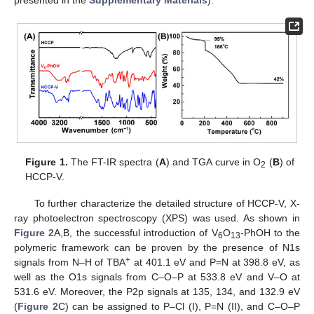
Figure 1.
The FT-IR spectra (
A
) and TGA curve in O
(
B
) of
2
HCCP-V.
To further characterize the detailed structure of HCCP-V, X-
ray photoelectron spectroscopy (XPS) was used. As shown in
Figure 2
A,B, the successful introduction of V
O
-PhOH to the
6
13
polymeric framework can be proven by the presence of N1s
+
signals from N–H of TBA
at 401.1 eV and P=N at 398.8 eV, as
well as the O1s signals from C–O–P at 533.8 eV and V–O at
531.6 eV. Moreover, the P2p signals at 135, 134, and 132.9 eV
(
Figure 2
C) can be assigned to P–Cl (I), P=N (II), and C–O–P