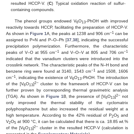
resulted HCCP-V. (
C
) Typical oxidation reaction of sulfur-
containing compounds.
The phenol groups endowed V
O
-PhOH with improved
6
13
reactivity towards HCCP, facilitating the preparation of HCCP-V.
–1
As shown in
Figure 1
A, the peaks at 1238 and 906 cm
can be
assigned to P=N and P–O–Ph [
37
,
38
], indicating the successful
precipitation polymerization. Furthermore, the characteristic
−1
−1
peaks of V–O at 955 cm
and V–O–V at 805 and 706 cm
indicated that the vanadium clusters were introduced into the
crosslink network. The characteristic peaks of the N–H bond and
−1
benzene ring were found at 3140, 1543 cm
and 1508, 1606
−1
cm
, indicating the existence of V
O
-PhOH. The introduction
6
13
2−
of the [V
O
]
cluster to the framework of HCCP-V can be
6
13
further proven by corresponding thermal gravimetric analysis
2−
(TGA). As shown in
Figure 1
B, the presence of [V
O
]
not
6
13
only improved the thermal stability of the cyclomatrix
polyphosphazene but also increased the residual weight at a
high temperature. According to the 42% residual of P
O
and
2
5
V
O
at 900 °C, it can be calculated that there is ca. 18.85 wt.%
2
5
2−
of the [V
O
]
cluster in the resulted HCCP-V (calculation is
6
13
presented in the
Supplementary Materials
).