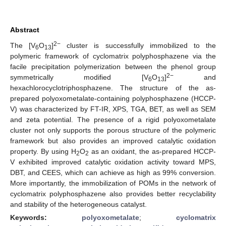
Abstract
2−
The [V
O
]
cluster is successfully immobilized to the
6
13
polymeric framework of cyclomatrix polyphosphazene via the
facile precipitation polymerization between the phenol group
2−
symmetrically modified [V
O
]
and
6
13
hexachlorocyclotriphosphazene. The structure of the as-
prepared polyoxometalate-containing polyphosphazene (HCCP-
V) was characterized by FT-IR, XPS, TGA, BET, as well as SEM
and zeta potential. The presence of a rigid polyoxometalate
cluster not only supports the porous structure of the polymeric
framework but also provides an improved catalytic oxidation
property. By using H
O
as an oxidant, the as-prepared HCCP-
2
2
V exhibited improved catalytic oxidation activity toward MPS,
DBT, and CEES, which can achieve as high as 99% conversion.
More importantly, the immobilization of POMs in the network of
cyclomatrix polyphosphazene also provides better recyclability
and stability of the heterogeneous catalyst.
Keywords:
polyoxometalate
;
cyclomatrix