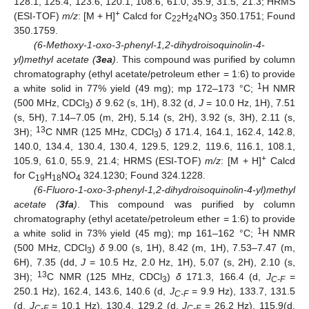
128.1, 125.4, 123.6, 120.1, 108.6, 61.0, 35.9, 31.5, 21.3; HRMS
+
(ESI-TOF)
m/z
: [M + H]
Calcd for C
H
NO
350.1751; Found
22
24
3
350.1759.
(6-Methoxy-1-oxo-3-phenyl-1,2-dihydroisoquinolin-4-
yl)methyl acetate (
3ea
)
. This compound was purified by column
chromatography (ethyl acetate/petroleum ether = 1:6) to provide
1
a white solid in 77% yield (49 mg); mp 172–173 °C;
H NMR
(500 MHz, CDCl
)
δ
9.62 (s, 1H), 8.32 (d,
J
= 10.0 Hz, 1H), 7.51
3
(s, 5H), 7.14–7.05 (m, 2H), 5.14 (s, 2H), 3.92 (s, 3H), 2.11 (s,
13
3H);
C NMR (125 MHz, CDCl
)
δ
171.4, 164.1, 162.4, 142.8,
3
140.0, 134.4, 130.4, 130.4, 129.5, 129.2, 119.6, 116.1, 108.1,
+
105.9, 61.0, 55.9, 21.4; HRMS (ESI-TOF)
m/z
: [M + H]
Calcd
for C
H
NO
324.1230; Found 324.1228.
19
18
4
(6-Fluoro-1-oxo-3-phenyl-1,2-dihydroisoquinolin-4-yl)methyl
acetate (
3fa
)
. This compound was purified by column
chromatography (ethyl acetate/petroleum ether = 1:6) to provide
1
a white solid in 73% yield (45 mg); mp 161–162 °C;
H NMR
(500 MHz, CDCl
)
δ
9.00 (s, 1H), 8.42 (m, 1H), 7.53–7.47 (m,
3
6H), 7.35 (dd,
J
= 10.5 Hz, 2.0 Hz, 1H), 5.07 (s, 2H), 2.10 (s,
13
3H);
C NMR (125 MHz, CDCl
)
δ
171.3, 166.4 (d,
J
=
3
C-F
250.1 Hz), 162.4, 143.6, 140.6 (d,
J
= 9.9 Hz), 133.7, 131.5
C-F
(d,
J
= 10.1 Hz), 130.4, 129.2 (d,
J
= 26.2 Hz), 115.9(d,
C-F
C-F