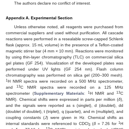
The authors declare no conflict of interest.
Appendix A. Experimental Section
Unless otherwise noted, all reagents were purchased from
commercial suppliers and used without purification. All cascade
reactions were performed in a resealable screw-capped Schlenk
flask (approx. 15 mL volume) in the presence of a Teflon-coated
magnetic stirrer bar (4 mm × 10 mm). Reactions were monitored
by using thin-layer chromatography (TLC) on commercial silica
gel plates (GF 254). Visualization of the developed plates was
performed under UV lights (GF 254 nm). Flash column
chromatography was performed on silica gel (200–300 mesh).
1
H NMR spectra were recorded on a 500 MHz spectrometer,
13
and
C NMR spectra were recorded on a 125 MHz
1
13
spectrometer (
Supplementary Materials
:
H NMR and
C
NMR). Chemical shifts were expressed in parts per million (
δ
),
and the signals were reported as s (singlet), d (doublet), dd
(doublet of doublet), t (triplet), q (quartet), and m (multiplet), and
coupling constants (
J
) were given in Hz. Chemical shifts as
1
internal standards were referenced to CDCl
(
δ
= 7.26 for
H
3
13