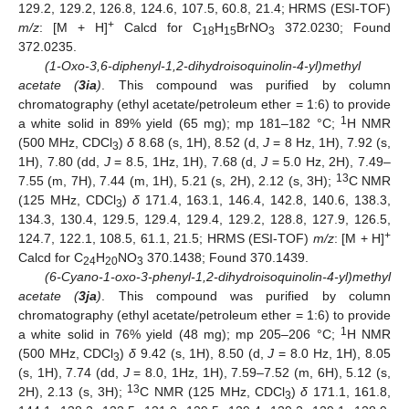
129.2, 129.2, 126.8, 124.6, 107.5, 60.8, 21.4; HRMS (ESI-TOF)
+
m/z
: [M + H]
Calcd for C
H
BrNO
372.0230; Found
18
15
3
372.0235.
(1-Oxo-3,6-diphenyl-1,2-dihydroisoquinolin-4-yl)methyl
acetate (
3ia
)
. This compound was purified by column
chromatography (ethyl acetate/petroleum ether = 1:6) to provide
1
a white solid in 89% yield (65 mg); mp 181–182 °C;
H NMR
(500 MHz, CDCl
)
δ
8.68 (s, 1H), 8.52 (d,
J
= 8 Hz, 1H), 7.92 (s,
3
1H), 7.80 (dd,
J
= 8.5, 1Hz, 1H), 7.68 (d,
J
= 5.0 Hz, 2H), 7.49–
13
7.55 (m, 7H), 7.44 (m, 1H), 5.21 (s, 2H), 2.12 (s, 3H);
C NMR
(125 MHz, CDCl
)
δ
171.4, 163.1, 146.4, 142.8, 140.6, 138.3,
3
134.3, 130.4, 129.5, 129.4, 129.4, 129.2, 128.8, 127.9, 126.5,
+
124.7, 122.1, 108.5, 61.1, 21.5; HRMS (ESI-TOF)
m/z
: [M + H]
Calcd for C
H
NO
370.1438; Found 370.1439.
24
20
3
(6-Cyano-1-oxo-3-phenyl-1,2-dihydroisoquinolin-4-yl)methyl
acetate (
3ja
)
. This compound was purified by column
chromatography (ethyl acetate/petroleum ether = 1:6) to provide
1
a white solid in 76% yield (48 mg); mp 205–206 °C;
H NMR
(500 MHz, CDCl
)
δ
9.42 (s, 1H), 8.50 (d,
J
= 8.0 Hz, 1H), 8.05
3
(s, 1H), 7.74 (dd,
J
= 8.0, 1Hz, 1H), 7.59–7.52 (m, 6H), 5.12 (s,
13
2H), 2.13 (s, 3H);
C NMR (125 MHz, CDCl
)
δ
171.1, 161.8,
3