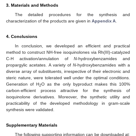
3. Materials and Methods
The detailed procedures for the synthesis and
characterization of the products are given in
Appendix A
.
4. Conclusions
In conclusion, we developed an efficient and practical
method to construct NH-free isoquinolones via Rh(III)-catalyzed
C-H activation/annulation of
N
-hydroxybenzamides and
propargylic acetates. A variety of
N
-hydroxybenzamides with a
diverse array of substituents, irrespective of their electronic and
steric nature, were tolerated well under the optimal conditions.
Generation of H
O as the only byproduct makes this 100%
2
carbon-efficient process attractive for the synthesis of
isoquinolone derivatives. Moreover, the synthetic utility and
practicability of the developed methodology in gram-scale
synthesis were validated.
Supplementary Materials
The following supporting information can be downloaded at: