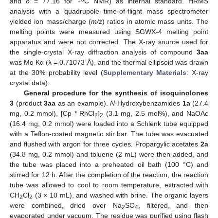
and
δ
= 77.16 for
C NMR) as internal standard. HRMS
analysis with a quadrupole time-of-flight mass spectrometer
yielded ion mass/charge (
m/z
) ratios in atomic mass units. The
melting points were measured using SGWX-4 melting point
apparatus and were not corrected. The X-ray source used for
the single-crystal X-ray diffraction analysis of compound
3aa
was Mo Kα (λ = 0.71073 Å), and the thermal ellipsoid was drawn
at the 30% probability level (
Supplementary Materials
: X-ray
crystal data).
General procedure for the synthesis of isoquinolones
3
(product
3aa
as an example).
N
-Hydroxybenzamides
1a
(27.4
mg, 0.2 mmol), [Cp * RhCl
]
(3.1 mg, 2.5 mol%), and NaOAc
2
2
(16.4 mg, 0.2 mmol) were loaded into a Schlenk tube equipped
with a Teflon-coated magnetic stir bar. The tube was evacuated
and flushed with argon for three cycles. Propargylic acetates
2a
(34.8 mg, 0.2 mmol) and toluene (2 mL) were then added, and
the tube was placed into a preheated oil bath (100 °C) and
stirred for 12 h. After the completion of the reaction, the reaction
tube was allowed to cool to room temperature, extracted with
CH
Cl
(3 × 10 mL), and washed with brine. The organic layers
2
2
were combined, dried over Na
SO
, filtered, and then
2
4
evaporated under vacuum. The residue was purified using flash