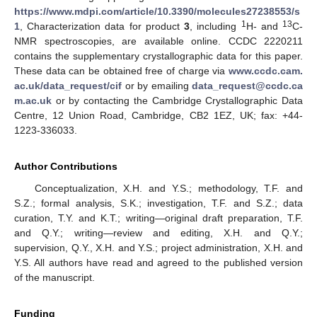
https://www.mdpi.com/article/10.3390/molecules27238553/s
1
13
1
, Characterization data for product
3
, including
H- and
C-
NMR spectroscopies, are available online. CCDC 2220211
contains the supplementary crystallographic data for this paper.
These data can be obtained free of charge via
www.ccdc.cam.
ac.uk/data_request/cif
or by emailing
data_request@ccdc.ca
m.ac.uk
or by contacting the Cambridge Crystallographic Data
Centre, 12 Union Road, Cambridge, CB2 1EZ, UK; fax: +44-
1223-336033.
Author Contributions
Conceptualization, X.H. and Y.S.; methodology, T.F. and
S.Z.; formal analysis, S.K.; investigation, T.F. and S.Z.; data
curation, T.Y. and K.T.; writing—original draft preparation, T.F.
and Q.Y.; writing—review and editing, X.H. and Q.Y.;
supervision, Q.Y., X.H. and Y.S.; project administration, X.H. and
Y.S. All authors have read and agreed to the published version
of the manuscript.
Funding