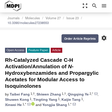
zoom_out_map
search
menu
Journals
Molecules
Volume 27
Issue 23
10.3390/molecules27238553
settings
Order Article Reprints
Open Access
Feature Paper
Article
Rh-Catalyzed Cascade C-H
Activation/Annulation of
N
-
Hydroxybenzamides and Propargylic
Acetates for Modular Access to
Isoquinolones
1,†
1,†
2,*
by
Taibei Fang
,
Shiwen Zhang
,
Qingqing Ye
,
1
1
1
Shuwen Kong
,
Tingting Yang
,
Kaijie Tang
,
1,*
1,*
Xinwei He
and
Yongjia Shang