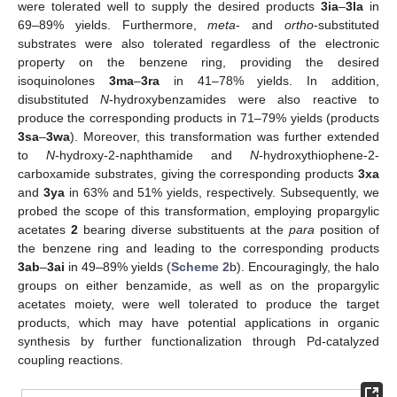
were tolerated well to supply the desired products
3ia
–
3la
in
69–89% yields. Furthermore,
meta
- and
ortho
-substituted
substrates were also tolerated regardless of the electronic
property on the benzene ring, providing the desired
isoquinolones
3ma
–
3ra
in 41–78% yields. In addition,
disubstituted
N
-hydroxybenzamides were also reactive to
produce the corresponding products in 71–79% yields (products
3sa
–
3wa
). Moreover, this transformation was further extended
to
N
-hydroxy-2-naphthamide and
N
-hydroxythiophene-2-
carboxamide substrates, giving the corresponding products
3xa
and
3ya
in 63% and 51% yields, respectively. Subsequently, we
probed the scope of this transformation, employing propargylic
acetates
2
bearing diverse substituents at the
para
position of
the benzene ring and leading to the corresponding products
3ab
–
3ai
in 49–89% yields (
Scheme 2
b). Encouragingly, the halo
groups on either benzamide, as well as on the propargylic
acetates moiety, were well tolerated to produce the target
products, which may have potential applications in organic
synthesis by further functionalization through Pd-catalyzed
coupling reactions.