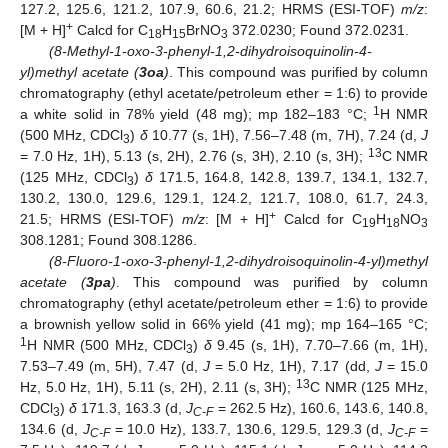
127.2, 125.6, 121.2, 107.9, 60.6, 21.2; HRMS (ESI-TOF)
m/z
:
+
[M + H]
Calcd for C
H
BrNO
372.0230; Found 372.0231.
18
15
3
(8-Methyl-1-oxo-3-phenyl-1,2-dihydroisoquinolin-4-
yl)methyl acetate (
3oa
)
. This compound was purified by column
chromatography (ethyl acetate/petroleum ether = 1:6) to provide
1
a white solid in 78% yield (48 mg); mp 182–183 °C;
H NMR
(500 MHz, CDCl
)
δ
10.77 (s, 1H), 7.56–7.48 (m, 7H), 7.24 (d,
J
3
13
= 7.0 Hz, 1H), 5.13 (s, 2H), 2.76 (s, 3H), 2.10 (s, 3H);
C NMR
(125 MHz, CDCl
)
δ
171.5, 164.8, 142.8, 139.7, 134.1, 132.7,
3
130.2, 130.0, 129.6, 129.1, 124.2, 121.7, 108.0, 61.7, 24.3,
+
21.5; HRMS (ESI-TOF)
m/z
: [M + H]
Calcd for C
H
NO
19
18
3
308.1281; Found 308.1286.
(8-Fluoro-1-oxo-3-phenyl-1,2-dihydroisoquinolin-4-yl)methyl
acetate (
3pa
)
. This compound was purified by column
chromatography (ethyl acetate/petroleum ether = 1:6) to provide
a brownish yellow solid in 66% yield (41 mg); mp 164–165 °C;
1
H NMR (500 MHz, CDCl
)
δ
9.45 (s, 1H), 7.70–7.66 (m, 1H),
3
7.53–7.49 (m, 5H), 7.47 (d,
J
= 5.0 Hz, 1H), 7.17 (dd,
J
= 15.0
13
Hz, 5.0 Hz, 1H), 5.11 (s, 2H), 2.11 (s, 3H);
C NMR (125 MHz,
CDCl
)
δ
171.3, 163.3 (d,
J
= 262.5 Hz), 160.6, 143.6, 140.8,
3
C-F
134.6 (d,
J
= 10.0 Hz), 133.7, 130.6, 129.5, 129.3 (d,
J
=
C-F
C-F