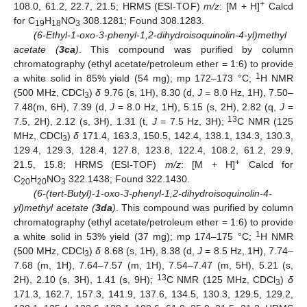
+
108.0, 61.2, 22.7, 21.5; HRMS (ESI-TOF)
m/z
: [M + H]
Calcd
for C
H
NO
308.1281; Found 308.1283.
19
18
3
(6-Ethyl-1-oxo-3-phenyl-1,2-dihydroisoquinolin-4-yl)methyl
acetate (
3ca
)
. This compound was purified by column
chromatography (ethyl acetate/petroleum ether = 1:6) to provide
1
a white solid in 85% yield (54 mg); mp 172–173 °C;
H NMR
(500 MHz, CDCl
)
δ
9.76 (s, 1H), 8.30 (d,
J
= 8.0 Hz, 1H), 7.50–
3
7.48(m, 6H), 7.39 (d,
J
= 8.0 Hz, 1H), 5.15 (s, 2H), 2.82 (q,
J
=
13
7.5, 2H), 2.12 (s, 3H), 1.31 (t,
J
= 7.5 Hz, 3H);
C NMR (125
MHz, CDCl
)
δ
171.4, 163.3, 150.5, 142.4, 138.1, 134.3, 130.3,
3
129.4, 129.3, 128.4, 127.8, 123.8, 122.4, 108.2, 61.2, 29.9,
+
21.5, 15.8; HRMS (ESI-TOF)
m/z
: [M + H]
Calcd for
C
H
NO
322.1438; Found 322.1430.
20
20
3
(6-(tert-Butyl)-1-oxo-3-phenyl-1,2-dihydroisoquinolin-4-
yl)methyl acetate (
3da
)
. This compound was purified by column
chromatography (ethyl acetate/petroleum ether = 1:6) to provide
1
a white solid in 53% yield (37 mg); mp 174–175 °C;
H NMR
(500 MHz, CDCl
)
δ
8.68 (s, 1H), 8.38 (d,
J
= 8.5 Hz, 1H), 7.74–
3
7.68 (m, 1H), 7.64–7.57 (m, 1H), 7.54–7.47 (m, 5H), 5.21 (s,
13
2H), 2.10 (s, 3H), 1.41 (s, 9H);
C NMR (125 MHz, CDCl
)
δ
3
171.3, 162.7, 157.3, 141.9, 137.6, 134.5, 130.3, 129.5, 129.2,