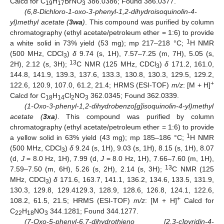
Calcd for C
H
BrNO
386.0386; Found 386.0377.
19
17
3
(6,8-Dichloro-1-oxo-3-phenyl-1,2-dihydroisoquinolin-4-
yl)methyl acetate (
3wa
)
. This compound was purified by column
chromatography (ethyl acetate/petroleum ether = 1:6) to provide
1
a white solid in 73% yield (53 mg); mp 217–218 °C;
H NMR
(500 MHz, CDCl
)
δ
9.74 (s, 1H), 7.57–7.25 (m, 7H), 5.05 (s,
3
13
2H), 2.12 (s, 3H);
C NMR (125 MHz, CDCl
)
δ
171.2, 161.0,
3
144.8, 141.9, 139.3, 137.6, 133.3, 130.8, 130.3, 129.5, 129.2,
+
122.6, 120.9, 107.0, 61.2, 21.4; HRMS (ESI-TOF)
m/z
: [M + H]
Calcd for C
H
Cl
NO
362.0345; Found 362.0339.
18
14
2
3
(1-Oxo-3-phenyl-1,2-dihydrobenzo[g]isoquinolin-4-yl)methyl
acetate (
3xa
)
. This compound was purified by column
chromatography (ethyl acetate/petroleum ether = 1:6) to provide
1
a yellow solid in 63% yield (43 mg); mp 185–186 °C;
H NMR
(500 MHz, CDCl
)
δ
9.24 (s, 1H), 9.03 (s, 1H), 8.15 (s, 1H), 8.07
3
(d,
J
= 8.0 Hz, 1H), 7.99 (d,
J
= 8.0 Hz, 1H), 7.66–7.60 (m, 1H),
13
7.59–7.50 (m, 6H), 5.26 (s, 2H), 2.14 (s, 3H);
C NMR (125
MHz, CDCl
)
δ
171.6, 163.7, 141.1, 136.2, 134.6, 133.5, 131.9,
3
130.3, 129.8, 129.4129.3, 128.9, 128.6, 126.8, 124.1, 122.6,
+
108.2, 61.5, 21.5; HRMS (ESI-TOF)
m/z
: [M + H]
Calcd for
C
H
NO
344.1281; Found 344.1277.
22
18
3
(7-Oxo-5-phenyl-6,7-dihydrothieno [2,3-c]pyridin-4-