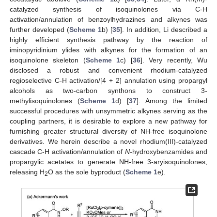
catalyzed synthesis of isoquinolones via C-H
activation/annulation of benzoylhydrazines and alkynes was
further developed (
Scheme 1
b) [
35
]. In addition, Li described a
highly efficient synthesis pathway by the reaction of
iminopyridinium ylides with alkynes for the formation of an
isoquinolone skeleton (
Scheme 1
c) [
36
]. Very recently, Wu
disclosed a robust and convenient rhodium-catalyzed
regioselective C-H activation/[4 + 2] annulation using propargyl
alcohols as two-carbon synthons to construct 3-
methylisoquinolones (
Scheme 1
d) [
37
]. Among the limited
successful procedures with unsymmetric alkynes serving as the
coupling partners, it is desirable to explore a new pathway for
furnishing greater structural diversity of NH-free isoquinolone
derivatives. We herein describe a novel rhodium(III)-catalyzed
cascade C-H activation/annulation of
N
-hydroxybenzamides and
propargylic acetates to generate NH-free 3-aryisoquinolones,
releasing H
O as the sole byproduct (
Scheme 1
e).
2