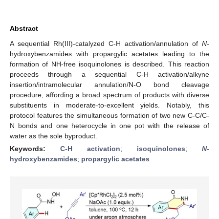
Abstract
A sequential Rh(III)-catalyzed C-H activation/annulation of
N
-
hydroxybenzamides with propargylic acetates leading to the
formation of NH-free isoquinolones is described. This reaction
proceeds through a sequential C-H activation/alkyne
insertion/intramolecular annulation/N-O bond cleavage
procedure, affording a broad spectrum of products with diverse
substituents in moderate-to-excellent yields. Notably, this
protocol features the simultaneous formation of two new C-C/C-
N bonds and one heterocycle in one pot with the release of
water as the sole byproduct.
Keywords:
C-H activation
;
isoquinolones
;
N
-
hydroxybenzamides
;
propargylic acetates