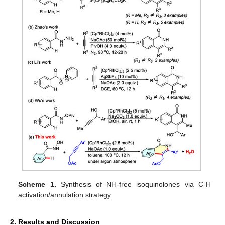
Scheme 1.
Synthesis of NH-free isoquinolones via C-H
activation/annulation strategy.
2. Results and Discussion