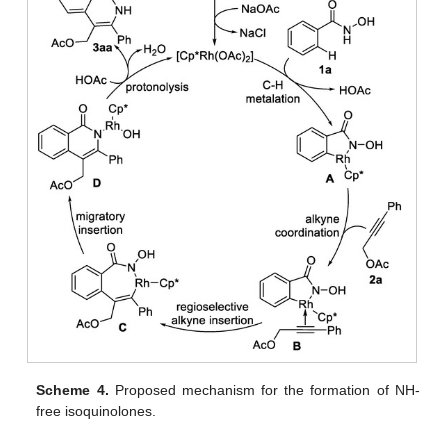
Scheme 4.
Proposed mechanism for the formation of NH-
free isoquinolones.