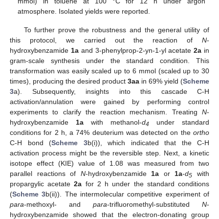
mmol) in toluene at 100 °C for 12 h under argon
atmosphere. Isolated yields were reported.
To further prove the robustness and the general utility of
this protocol, we carried out the reaction of
N
-
hydroxybenzamide
1a
and 3-phenylprop-2-yn-1-yl acetate
2a
in
gram-scale synthesis under the standard condition. This
transformation was easily scaled up to 6 mmol (scaled up to 30
times), producing the desired product
3aa
in 69% yield (
Scheme
3
a). Subsequently, insights into this cascade C-H
activation/annulation were gained by performing control
experiments to clarify the reaction mechanism. Treating
N
-
hydroxybenzamide
1a
with methanol-
d
under standard
4
conditions for 2 h, a 74% deuterium was detected on the
ortho
C-H bond (
Scheme 3
b(i)), which indicated that the C-H
activation process might be the reversible step. Next, a kinetic
isotope effect (KIE) value of 1.08 was measured from two
parallel reactions of
N
-hydroxybenzamide
1a
or
1a
-
d
with
5
propargylic acetate
2a
for 2 h under the standard conditions
(
Scheme 3
b(ii)). The intermolecular competitive experiment of
para
-methoxyl- and
para
-trifluoromethyl-substituted
N
-
hydroxybenzamide showed that the electron-donating group