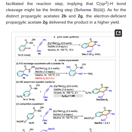
2
facilitated the reaction step, implying that C(
sp
)-H bond
cleavage might be the limiting step (
Scheme 3
b(iii)). As for the
distinct propargylic acetates
2b
and
2g
, the electron-deficient
propargylic acetate
2g
delivered the product in a higher yield.