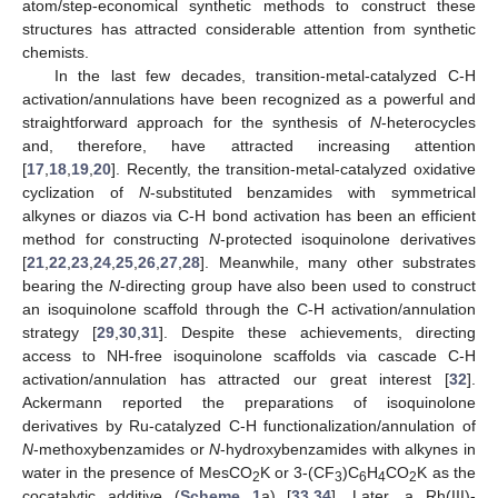
atom/step-economical synthetic methods to construct these
structures has attracted considerable attention from synthetic
chemists.
In the last few decades, transition-metal-catalyzed C-H
activation/annulations have been recognized as a powerful and
straightforward approach for the synthesis of
N
-heterocycles
and, therefore, have attracted increasing attention
[
17
,
18
,
19
,
20
]. Recently, the transition-metal-catalyzed oxidative
cyclization of
N
-substituted benzamides with symmetrical
alkynes or diazos via C-H bond activation has been an efficient
method for constructing
N
-protected isoquinolone derivatives
[
21
,
22
,
23
,
24
,
25
,
26
,
27
,
28
]. Meanwhile, many other substrates
bearing the
N
-directing group have also been used to construct
an isoquinolone scaffold through the C-H activation/annulation
strategy [
29
,
30
,
31
]. Despite these achievements, directing
access to NH-free isoquinolone scaffolds via cascade C-H
activation/annulation has attracted our great interest [
32
].
Ackermann reported the preparations of isoquinolone
derivatives by Ru-catalyzed C-H functionalization/annulation of
N
-methoxybenzamides or
N
-hydroxybenzamides with alkynes in
water in the presence of MesCO
K or 3-(CF
)C
H
CO
K as the
2
3
6
4
2
cocatalytic additive (
Scheme 1
a) [
33
,
34
]. Later, a Rh(III)-