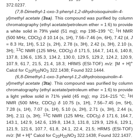
372.0237.
(7,8-Dimethyl-1-oxo-3-phenyl-1,2-dihydroisoquinolin-4-
yl)methyl acetate (
3sa
)
. This compound was purified by column
chromatography (ethyl acetate/petroleum ether = 1:6) to provide
1
a white solid in 79% yield (51 mg); mp 198–199 °C;
H NMR
(500 MHz, CDCl
)
δ
10.14 (s, 1H), 7.56–7.46 (m, 6H), 7.42 (d,
J
3
= 8.3 Hz, 1H), 5.12 (s, 2H), 2.78 (s, 3H), 2.42 (s, 3H), 2.10 (s,
13
3H);
C NMR (125 MHz, CDCl
)
δ
171.5, 164.7, 141.6, 140.8,
3
137.8, 136.6, 135.3, 134.2, 130.0, 129.5, 129.2, 124.2, 120.9,
+
107.9, 61.7, 21.5, 21.4, 18.3; HRMS (ESI-TOF)
m/z
: [M + H]
Calcd for C
H
NO
322.1438; Found 322.1444.
20
20
3
(6,8-Dimethyl-1-oxo-3-phenyl-1,2-dihydroisoquinolin-4-
yl)methyl acetate (
3ta
)
. This compound was purified by column
chromatography (ethyl acetate/petroleum ether = 1:6) to provide
1
a light yellow solid in 71% yield (45 mg); mp 214–215 °C;
H
NMR (500 MHz, CDCl
)
δ
10.75 (s, 1H), 7.56–7.45 (m, 5H),
3
7.28 (s, 1H), 7.07 (s, 1H), 5.10 (s, 2H), 2.71 (s, 3H), 2.44 (s,
13
3H), 2.11 (s, 3H);
C NMR (125 MHz, CDCl
)
δ
171.6, 164.7,
3
143.1, 142.9, 142.6, 139.8, 134.3, 131.8, 129.9, 129.6, 129.1,
121.9, 121.6, 107.7, 61.8, 24.1, 22.4, 21.5; HRMS (ESI-TOF)
+
m/z
: [M + H]
Calcd for C
H
NO
322.1438; Found 322.1437.
20
20
3