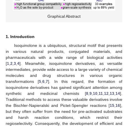
Graphical Abstract
1. Introduction
Isoquinolone is a ubiquitous, structural motif that presents
in various natural products, conjugated materials, and
pharmaceuticals with a wide range of biological activities
[
1
,
2
,
3
,
4
]. Meanwhile, isoquinolone derivatives, as versatile
intermediates, provide wide access to a large variety of chemical
molecules and drug structures in various organic
transformations [
5
,
6
,
7
]. In this regard, the formation of
isoquinolone derivatives has gained significant attention among
synthetic and medicinal chemists [
8
,
9
,
10
,
11
,
12
,
13
,
14
].
Traditional methods to access these valuable derivatives involve
the Bischler-Napieralski and Pictet-Spengler reactions [
15
,
16
],
but they often suffer from the need for pre-activated substrates
and harsh reaction conditions, which restrict their
regioselectivity. Consequently, the development of efficient and