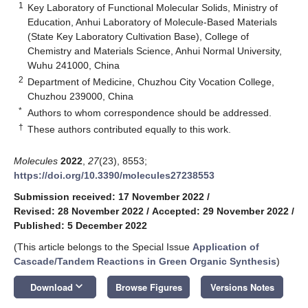
1
Key Laboratory of Functional Molecular Solids, Ministry of
Education, Anhui Laboratory of Molecule-Based Materials
(State Key Laboratory Cultivation Base), College of
Chemistry and Materials Science, Anhui Normal University,
Wuhu 241000, China
2
Department of Medicine, Chuzhou City Vocation College,
Chuzhou 239000, China
*
Authors to whom correspondence should be addressed.
†
These authors contributed equally to this work.
Molecules
2022
,
27
(23), 8553;
https://doi.org/10.3390/molecules27238553
Submission received: 17 November 2022
/
Revised: 28 November 2022
/
Accepted: 29 November 2022
/
Published: 5 December 2022
(This article belongs to the Special Issue
Application of
Cascade/Tandem Reactions in Green Organic Synthesis
)
keyboard_arrow_down
Download
Browse Figures
Versions Notes