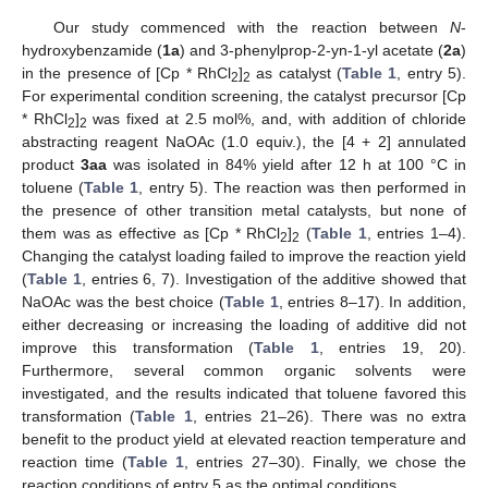
Our study commenced with the reaction between
N
-
hydroxybenzamide (
1a
) and 3-phenylprop-2-yn-1-yl acetate (
2a
)
in the presence of [Cp * RhCl
]
as catalyst (
Table 1
, entry 5).
2
2
For experimental condition screening, the catalyst precursor [Cp
* RhCl
]
was fixed at 2.5 mol%, and, with addition of chloride
2
2
abstracting reagent NaOAc (1.0 equiv.), the [4 + 2] annulated
product
3aa
was isolated in 84% yield after 12 h at 100 °C in
toluene (
Table 1
, entry 5). The reaction was then performed in
the presence of other transition metal catalysts, but none of
them was as effective as [Cp * RhCl
]
(
Table 1
, entries 1–4).
2
2
Changing the catalyst loading failed to improve the reaction yield
(
Table 1
, entries 6, 7). Investigation of the additive showed that
NaOAc was the best choice (
Table 1
, entries 8–17). In addition,
either decreasing or increasing the loading of additive did not
improve this transformation (
Table 1
, entries 19, 20).
Furthermore, several common organic solvents were
investigated, and the results indicated that toluene favored this
transformation (
Table 1
, entries 21–26). There was no extra
benefit to the product yield at elevated reaction temperature and
reaction time (
Table 1
, entries 27–30). Finally, we chose the
reaction conditions of entry 5 as the optimal conditions.