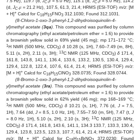
7.5 Hz), 119.7 (d,
J
= 5.0 Hz), 115.1 (d,
J
= 5.0 Hz), 114.2
C-F
C-F
(d,
J
= 21.2 Hz), 107.5, 61.3, 21.4; HRMS (ESI-TOF)
m/z
: [M
C-F
+
+ H]
Calcd for C
H
FNO
312.1030; Found 312.1031.
18
15
3
(8-Chloro-1-oxo-3-phenyl-1,2-dihydroisoquinolin-4-
yl)methyl acetate (
3qa
)
. This compound was purified by column
chromatography (ethyl acetate/petroleum ether = 1:6) to provide
a brownish yellow solid in 69% yield (45 mg); mp 171–172 °C;
1
H NMR (500 MHz, CDCl
)
δ
10.28 (s, 1H), 7.60–7.49 (m, 8H),
3
13
5.11 (s, 2H), 2.11 (s, 3H);
C NMR (125 MHz, CDCl
)
δ
171.4,
3
161.8, 143.8, 141.1, 136.4, 133.6, 133.2, 130.5, 130.4, 129.4,
129.4, 122.8, 122.4, 107.6, 61.4, 21.4; HRMS (ESI-TOF)
m/z
:
+
[M + H]
Calcd for C
H
ClNO
328.0735; Found 328.0744.
18
15
3
(8-Bromo-1-oxo-3-phenyl-1,2-dihydroisoquinolin-4-
yl)methyl acetate (
3ra
)
. This compound was purified by column
chromatography (ethyl acetate/petroleum ether = 1:6) to provide
a brownish yellow solid in 62% yield (46 mg); mp 168–169 °C;
1
H NMR (500 MHz, CDCl
)
δ
10.21 (s, 1H), 7.76 (d,
J
= 7.5,
3
1H), 7.64 (dd,
J
= 8.5, 1.0 Hz, 1H), 7.55–7.50 (m, 5H), 7.47 (t,
J
13
= 8.0 Hz, 1H), 5.10 (s, 2H), 2.10 (s, 3H);
C NMR (125 MHz,
CDCl
)
δ
171.4, 161.8, 143.6, 141.1, 134.3 133.7, 133.3, 130.4,
3
129.4, 123.8, 123.5, 123.3, 107.7, 61.4, 21.4; HRMS (ESI-TOF)
+
m/z
: [M + H]
Calcd for C
H
BrNO
372.0230; Found
18
15
3