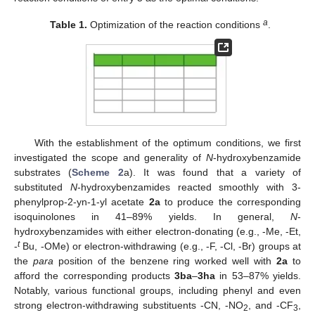
a
Table 1.
Optimization of the reaction conditions
.
With the establishment of the optimum conditions, we first
investigated the scope and generality of
N
-hydroxybenzamide
substrates (
Scheme 2
a). It was found that a variety of
substituted
N
-hydroxybenzamides reacted smoothly with 3-
phenylprop-2-yn-1-yl acetate
2a
to produce the corresponding
isoquinolones in 41–89% yields. In general,
N
-
hydroxybenzamides with either electron-donating (e.g., -Me, -Et,
t
-
Bu, -OMe) or electron-withdrawing (e.g., -F, -Cl, -Br) groups at
the
para
position of the benzene ring worked well with
2a
to
afford the corresponding products
3ba
–
3ha
in 53–87% yields.
Notably, various functional groups, including phenyl and even
strong electron-withdrawing substituents -CN, -NO
, and -CF
,
2
3