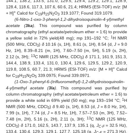
144.1, 138.2, 133.5, 131.0, 129.5, 129.4, 129.2, 129.1, 128.9,
128.4, 118.6, 117.3, 107.6, 60.6, 21.4; HRMS (ESI-TOF)
m/z
: [M
+
+ H]
Calcd for C
H
N
O
319.1077; Found 319.1079.
19
15
2
3
(6-Nitro-1-oxo-3-phenyl-1,2-dihydroisoquinolin-4-yl)methyl
acetate (
3ka
)
. This compound was purified by column
chromatography (ethyl acetate/petroleum ether = 1:6) to provide
1
a yellow solid in 72% yield(48 mg); mp 191–192 °C;
H NMR
(500 MHz, CDCl
)
δ
10.16 (s, 1H), 8.61 (s, 1H), 8.54 (d,
J
= 9.0
3
Hz, 1H), 8.39–8.21 (m, 1H), 7.60–7.50 (m, 5H), 5.19 (s, 2H),
13
2.12 (s, 3H);
C NMR (125 MHz, CDCl
)
δ
171.1, 161.9, 151.3,
3
144.4, 138.9, 133.4, 131.0, 130.4, 129.6, 129.5, 129.2, 120.9,
+
119.8, 108.5, 60.7, 21.3; HRMS (ESI-TOF)
m/z
: [M + H]
Calcd
for C
H
N
O
339.0975; Found 339.0971.
18
15
2
5
(1-Oxo-3-phenyl-6-(trifluoromethyl)-1,2-dihydroisoquinolin-
4-yl)methyl acetate (
3la
)
. This compound was purified by
column chromatography (ethyl acetate/petroleum ether = 1:6) to
12. May
13. May
14. May
15. May
16. May
17. May
18. May
19. May
20. May
22. May
23. May
24. May
25. May
26. May
27. May
28. May
29. May
30. May
1. Jun
2. Jun
3. Jun
4. Jun
5. Jun
6. Jun
7. Jun
8. Jun
9. Jun
11. Jun
12. Jun
13. Jun
14. Jun
15. Jun
16. Jun
17. Jun
18. Jun
19. Jun
21. Jun
22. Jun
23. Jun
24. Jun
25. Jun
26. Jun
27. Jun
28. Jun
29. Jun
1. Jul
2. Jul
3. Jul
4. Jul
5. Jul
6. Jul
7. Jul
8. Jul
9. Jul
11. Jul
12. Jul
13. Jul
14. Jul
15. Jul
16. Jul
17. Jul
18. Jul
19. Jul
21. Jul
22. Jul
23. Jul
24. Jul
25. Jul
26. Jul
27. Jul
28. Jul
29. Jul
31. Jul
1. Aug
2. Aug
3. Aug
4. Aug
5. Aug
6. Aug
7. Aug
8. Aug
1
provide a white solid in 69% yield (50 mg); mp 193–194 °C;
H
NMR (500 MHz, CDCl
)
δ
9.40 (s, 1H), 8.53 (d,
J
= 8.0 Hz, 1H),
3
7.99 (s, 1H), 7.74 (d,
J
= 8.5 Hz, 1H), 7.57–7.53 (m, 3H), 7.52–
13
7.48 (m, 2H), 5.16 (s, 2H), 2.11 (s, 3H);
C NMR (125 MHz,
CDCl
)
δ
171.0, 162.5, 143.7, 137.9, 135.1 (q,
J
= 32.5 Hz),
3
C-F
133.4, 130.4, 129.3, 129.1, 127.7, 125.18 (q,
J
= 271.3 Hz),
C-F