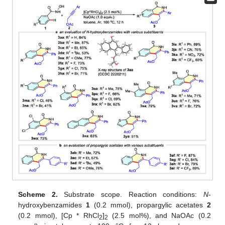
Scheme 2.
Substrate scope. Reaction conditions:
N
-
hydroxybenzamides
1
(0.2 mmol), propargylic acetates
2
(0.2 mmol), [Cp * RhCl
]
(2.5 mol%), and NaOAc (0.2
2
2