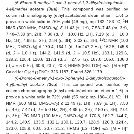
(6-Fluoro-8-methyl-1-oxo-3-phenyl-1,2-dihydroisoquinolin-
4-yl)methyl acetate (
3ua
)
. This compound was purified by
column chromatography (ethyl acetate/petroleum ether = 1:6) to
1
provide a white solid in 76% yield (49 mg); mp 182–183 °C;
H
NMR (500 MHz, DMSO-
d
)
δ
11.43 (s, 1H), 7.53–7.48 (m, 3H),
6
7.48–7.39 (m, 2H), 7.30 (d,
J
= 10.0 Hz, 1H), 7.19 (d,
J
= 10.0
13
Hz, 1H), 4.88 (s, 2H), 2.84 (s, 3H), 2.02 (s, 3H);
C NMR (100
MHz, DMSO-
d
)
δ
170.4, 164.1 (d,
J
= 247.2 Hz), 162.5, 145.8
6
(d,
J
= 1.0 Hz), 144.2, 141.9 (d,
J
= 10.5 Hz), 133.1, 129.6,
129.2, 128.4, 120.6, 117.1 (d,
J
= 27.5 Hz), 107.0, 106.8, 106.0
+
(d,
J
= 5.0 Hz), 60.6, 23.7, 20.8; HRMS (ESI-TOF)
m/z
: [M + H]
Calcd for C
H
FNO
326.1187; Found 326.1179.
19
17
3
(6-Bromo-8-methyl-1-oxo-3-phenyl-1,2-dihydroisoquinolin-
4-yl)methyl acetate (
3va
)
. This compound was purified by
column chromatography (ethyl acetate/petroleum ether = 1:6) to
1
provide a white solid in 72% yield (55 mg); mp 180–181 °C;
H
NMR (500 MHz, DMSO-
d
)
δ
11.49 (s, 1H), 7.69 (s, 1H), 7.50
6
(s, 4H), 7.42 (d,
J
= 5.0 Hz, 2H), 4.88 (s, 2H), 2.80 (s, 3H), 2.01
13
(s, 3H);
C NMR (100 MHz, DMSO-
d
)
δ
170.8, 162.7, 144.7,
6
144.2, 140.9, 133.5, 132.1, 130.1, 129.7, 128.9, 126.8, 124.4,
+
123.0, 105.9, 60.8, 23.7, 21.2; HRMS (ESI-TOF)
m/z
: [M + H]