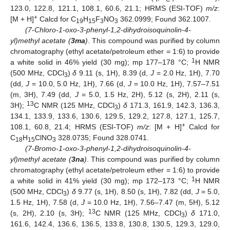
123.0, 122.8, 121.1, 108.1, 60.6, 21.1; HRMS (ESI-TOF)
m/z
:
+
[M + H]
Calcd for C
H
F
NO
362.0999; Found 362.1007.
19
15
3
3
(7-Chloro-1-oxo-3-phenyl-1,2-dihydroisoquinolin-4-
yl)methyl acetate (
3ma
)
. This compound was purified by column
chromatography (ethyl acetate/petroleum ether = 1:6) to provide
1
a white solid in 46% yield (30 mg); mp 177–178 °C;
H NMR
(500 MHz, CDCl
)
δ
9.11 (s, 1H), 8.39 (d,
J
= 2.0 Hz, 1H), 7.70
3
(dd,
J
= 10.0, 5.0 Hz, 1H), 7.66 (d,
J
= 10.0 Hz, 1H), 7.57–7.51
(m, 3H), 7.49 (dd,
J
= 5.0, 1.5 Hz, 2H), 5.12 (s, 2H), 2.11 (s,
13
3H);
C NMR (125 MHz, CDCl
)
δ
171.3, 161.9, 142.3, 136.3,
3
134.1, 133.9, 133.6, 130.6, 129.5, 129.2, 127.8, 127.1, 125.7,
+
108.1, 60.8, 21.4; HRMS (ESI-TOF)
m/z
: [M + H]
Calcd for
C
H
ClNO
328.0735; Found 328.0741.
18
15
3
(7-Bromo-1-oxo-3-phenyl-1,2-dihydroisoquinolin-4-
yl)methyl acetate (
3na
)
. This compound was purified by column
chromatography (ethyl acetate/petroleum ether = 1:6) to provide
1
a white solid in 41% yield (30 mg); mp 172–173 °C;
H NMR
(500 MHz, CDCl
)
δ
9.77 (s, 1H), 8.50 (s, 1H), 7.82 (dd,
J
= 5.0,
3
1.5 Hz, 1H), 7.58 (d,
J
= 10.0 Hz, 1H), 7.56–7.47 (m, 5H), 5.12
13
(s, 2H), 2.10 (s, 3H);
C NMR (125 MHz, CDCl
)
δ
171.0,
3
161.6, 142.4, 136.6, 136.5, 133.8, 130.8, 130.5, 129.3, 129.0,