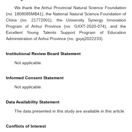
We thank the Anhui Provincial Natural Science Foundation
(no. 1808085MB41), the National Natural Science Foundation of
China (no. 21772001), the University Synergy Innovation
Program of Anhui Province (no. GXXT-2020-074), and the
Excellent Young Talents Support Program of Education
Administration of Anhui Province (no. gxyq2022233).
Institutional Review Board Statement
Not applicable.
Informed Consent Statement
Not applicable.
Data Availability Statement
The data presented in this study are available in this article.
Conflicts of Interest