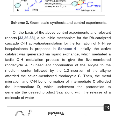
Scheme 3.
Gram-scale synthesis and control experiments.
On the basis of the above control experiments and relevant
reports [
33
,
36
,
38
], a plausible mechanism for the Rh-catalyzed
cascade C-H activation/annulation for the formation of NH-free
isoquinolones is proposed in
Scheme 4
. Initially, the active
catalyst was generated via ligand exchange, which mediated a
facile C-H metalation process to give the five-membered
rhodacycle
A
. Subsequent coordination of the alkyne to the
rhodium center followed by the 1,2-insertion of the alkyne
afforded the seven-membered rhodacycle
C
. Then, the metal
migration and C-N bond formation of intermediate
C
afforded
the intermediate
D
, which underwent the protonation to
generate the desired product
3aa
along with the release of a
molecule of water.