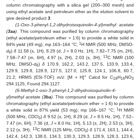
column chromatography with a silica gel (200–300 mesh) and
using ethyl acetate and petroleum ether as the elution solvent to
give desired product
3
.
(1-Oxo-3-phenyl-1,2-dihydroisoquinolin-4-yl)methyl acetate
(
3aa
)
. This compound was purified by column chromatography
(ethyl acetate/petroleum ether = 1:6) to provide a white solid in
1
84% yield (49 mg); mp 163–164 °C;
H NMR (500 MHz, DMSO-
d
)
δ
11.58 (s, 1H), 8.29 (d,
J
= 8.0 Hz, 1H), 7.82–7.75 (m, 2H),
6
13
7.58–7.47 (m, 6H), 4.97 (s, 2H), 2.03 (s, 3H);
C NMR (100
MHz, DMSO-
d
)
δ
170.9, 162.2, 143.2, 137.5, 133.9, 133.4,
6
129.9, 129.8, 128.9, 127.5, 127.0, 125.8, 124.1, 106.8, 60.7,
+
21.2; HRMS (ESI-TOF)
m/z
: [M + H]
Calcd for C
H
NO
18
16
3
294.1125; Found 294.1127.
(6-Methyl-1-oxo-3-phenyl-1,2-dihydroisoquinolin-4-
yl)methyl acetate (
3ba
)
. This compound was purified by column
chromatography (ethyl acetate/petroleum ether = 1:6) to provide
1
a white solid in 87% yield (53 mg); mp 166–167 °C;
H NMR
(500 MHz, CDCl
)
δ
9.52 (s, 1H), 8.29 (d,
J
= 8.5 Hz, 1H), 7.52–
3
7.47 (m, 6H), 7.36 (d,
J
= 8.0 Hz, 1H), 5.13 (s, 2H), 2.53 (s, 3H),
13
2.12 (s, 3H);
C NMR (125 MHz, CDCl
)
δ
171.4, 163.1, 144.4,
3
142.4, 142.3, 138.0, 134.3, 130.3, 129.3, 128.9, 128.3, 123.6,