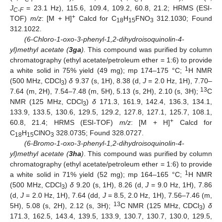
J
= 23.1 Hz), 115.6, 109.4, 109.2, 60.8, 21.2; HRMS (ESI-
C-F
+
TOF)
m/z
: [M + H]
Calcd for C
H
FNO
312.1030; Found
18
15
3
312.1022.
(6-Chloro-1-oxo-3-phenyl-1,2-dihydroisoquinolin-4-
yl)methyl acetate (
3ga
).
This compound was purified by column
chromatography (ethyl acetate/petroleum ether = 1:6) to provide
1
a white solid in 75% yield (49 mg); mp 174–175 °C;
H NMR
(500 MHz, CDCl
)
δ
9.37 (s, 1H), 8.38 (d,
J
= 2.0 Hz, 1H), 7.70–
3
13
7.64 (m, 2H), 7.54–7.48 (m, 5H), 5.13 (s, 2H), 2.10 (s, 3H);
C
NMR (125 MHz, CDCl
)
δ
171.3, 161.9, 142.4, 136.3, 134.1,
3
133.9, 133.5, 130.6, 129.5, 129.2, 127.8, 127.1, 125.7, 108.1,
+
60.8, 21.4; HRMS (ESI-TOF)
m/z
: [M + H]
Calcd for
C
H
ClNO
328.0735; Found 328.0727.
18
15
3
(6-Bromo-1-oxo-3-phenyl-1,2-dihydroisoquinolin-4-
yl)methyl acetate (
3ha
)
. This compound was purified by column
chromatography (ethyl acetate/petroleum ether = 1:6) to provide
1
a white solid in 71% yield (52 mg); mp 164–165 °C;
H NMR
(500 MHz, CDCl
)
δ
9.20 (s, 1H), 8.26 (d,
J
= 9.0 Hz, 1H), 7.86
3
(d,
J
= 2.0 Hz, 1H), 7.64 (dd,
J
= 8.5, 2.0 Hz, 1H), 7.56–7.46 (m,
13
5H), 5.08 (s, 2H), 2.12 (s, 3H);
C NMR (125 MHz, CDCl
)
δ
3
171.3, 162.5, 143.4, 139.5, 133.9, 130.7, 130.7, 130.0, 129.5,