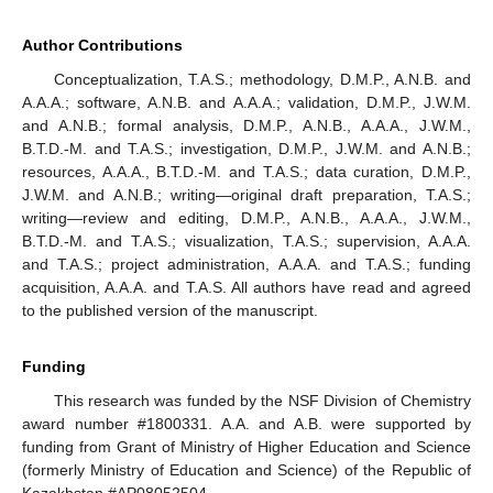
Author Contributions
Conceptualization, T.A.S.; methodology, D.M.P., A.N.B. and
A.A.A.; software, A.N.B. and A.A.A.; validation, D.M.P., J.W.M.
and A.N.B.; formal analysis, D.M.P., A.N.B., A.A.A., J.W.M.,
B.T.D.-M. and T.A.S.; investigation, D.M.P., J.W.M. and A.N.B.;
resources, A.A.A., B.T.D.-M. and T.A.S.; data curation, D.M.P.,
J.W.M. and A.N.B.; writing—original draft preparation, T.A.S.;
writing—review and editing, D.M.P., A.N.B., A.A.A., J.W.M.,
B.T.D.-M. and T.A.S.; visualization, T.A.S.; supervision, A.A.A.
and T.A.S.; project administration, A.A.A. and T.A.S.; funding
acquisition, A.A.A. and T.A.S. All authors have read and agreed
to the published version of the manuscript.
Funding
This research was funded by the NSF Division of Chemistry
award number #1800331. A.A. and A.B. were supported by
funding from Grant of Ministry of Higher Education and Science
(formerly Ministry of Education and Science) of the Republic of