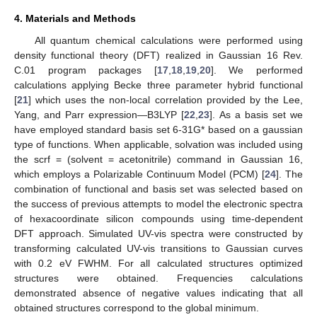
4. Materials and Methods
All quantum chemical calculations were performed using
density functional theory (DFT) realized in Gaussian 16 Rev.
C.01 program packages [
17
,
18
,
19
,
20
]. We performed
calculations applying Becke three parameter hybrid functional
[
21
] which uses the non-local correlation provided by the Lee,
Yang, and Parr expression—B3LYP [
22
,
23
]. As a basis set we
have employed standard basis set 6-31G* based on a gaussian
type of functions. When applicable, solvation was included using
the scrf = (solvent = acetonitrile) command in Gaussian 16,
which employs a Polarizable Continuum Model (PCM) [
24
]. The
combination of functional and basis set was selected based on
the success of previous attempts to model the electronic spectra
of hexacoordinate silicon compounds using time-dependent
DFT approach. Simulated UV-vis spectra were constructed by
transforming calculated UV-vis transitions to Gaussian curves
with 0.2 eV FWHM. For all calculated structures optimized
structures were obtained. Frequencies calculations
demonstrated absence of negative values indicating that all
obtained structures correspond to the global minimum.