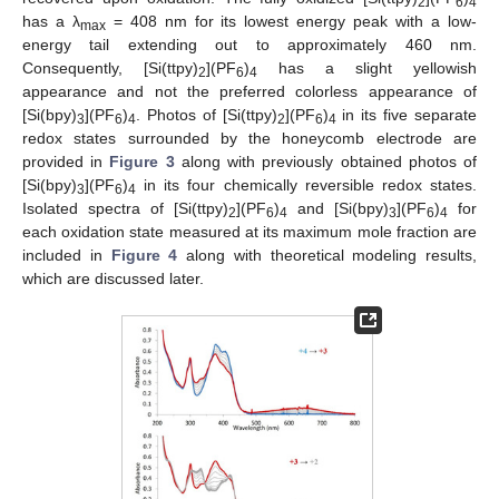
2
6
4
has a λ
= 408 nm for its lowest energy peak with a low-
max
energy tail extending out to approximately 460 nm.
Consequently, [Si(ttpy)
](PF
)
has a slight yellowish
2
6
4
appearance and not the preferred colorless appearance of
[Si(bpy)
](PF
)
. Photos of [Si(ttpy)
](PF
)
in its five separate
3
6
4
2
6
4
redox states surrounded by the honeycomb electrode are
provided in
Figure 3
along with previously obtained photos of
[Si(bpy)
](PF
)
in its four chemically reversible redox states.
3
6
4
Isolated spectra of [Si(ttpy)
](PF
)
and [Si(bpy)
](PF
)
for
2
6
4
3
6
4
each oxidation state measured at its maximum mole fraction are
included in
Figure 4
along with theoretical modeling results,
which are discussed later.