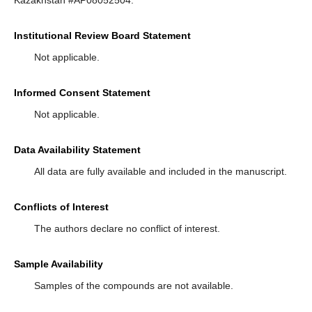
Kazakhstan #AP08052504.
Institutional Review Board Statement
Not applicable.
Informed Consent Statement
Not applicable.
Data Availability Statement
All data are fully available and included in the manuscript.
Conflicts of Interest
The authors declare no conflict of interest.
Sample Availability
Samples of the compounds are not available.