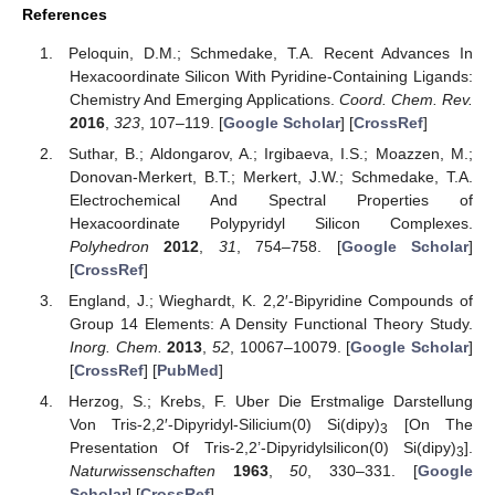
References
Peloquin, D.M.; Schmedake, T.A. Recent Advances In
Hexacoordinate Silicon With Pyridine-Containing Ligands:
Chemistry And Emerging Applications.
Coord. Chem. Rev.
2016
,
323
, 107–119. [
Google Scholar
] [
CrossRef
]
Suthar, B.; Aldongarov, A.; Irgibaeva, I.S.; Moazzen, M.;
Donovan-Merkert, B.T.; Merkert, J.W.; Schmedake, T.A.
Electrochemical And Spectral Properties of
Hexacoordinate Polypyridyl Silicon Complexes.
Polyhedron
2012
,
31
, 754–758. [
Google Scholar
]
[
CrossRef
]
England, J.; Wieghardt, K. 2,2′-Bipyridine Compounds of
Group 14 Elements: A Density Functional Theory Study.
Inorg. Chem.
2013
,
52
, 10067–10079. [
Google Scholar
]
[
CrossRef
] [
PubMed
]
Herzog, S.; Krebs, F. Uber Die Erstmalige Darstellung
Von Tris-2,2′-Dipyridyl-Silicium(0) Si(dipy)
[On The
3
Presentation Of Tris-2,2’-Dipyridylsilicon(0) Si(dipy)
].
3
Naturwissenschaften
1963
,
50
, 330–331. [
Google
Scholar
] [
CrossRef
]