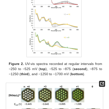
Figure 2.
UV-vis spectra recorded at regular intervals from
−250 to −525 mV (
top
), −525 to −875 (
second
), −875 to
−1250 (
third
), and −1250 to −1700 mV (
bottom
).