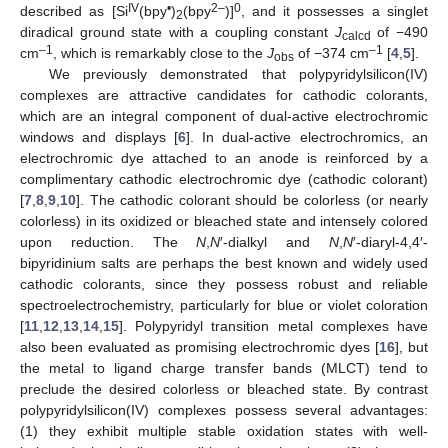
IV
•
2–
0
described as [Si
(bpy
)
(bpy
)]
, and it possesses a singlet
2
diradical ground state with a coupling constant
J
of −490
calcd
–1
–1
cm
, which is remarkably close to the
J
of −374 cm
[
4
,
5
].
obs
We previously demonstrated that polypyridylsilicon(IV)
complexes are attractive candidates for cathodic colorants,
which are an integral component of dual-active electrochromic
windows and displays [
6
]. In dual-active electrochromics, an
electrochromic dye attached to an anode is reinforced by a
complimentary cathodic electrochromic dye (cathodic colorant)
[
7
,
8
,
9
,
10
]. The cathodic colorant should be colorless (or nearly
colorless) in its oxidized or bleached state and intensely colored
upon reduction. The
N
,
N
′-dialkyl and
N
,
N
′-diaryl-4,4′-
bipyridinium salts are perhaps the best known and widely used
cathodic colorants, since they possess robust and reliable
spectroelectrochemistry, particularly for blue or violet coloration
[
11
,
12
,
13
,
14
,
15
]. Polypyridyl transition metal complexes have
also been evaluated as promising electrochromic dyes [
16
], but
the metal to ligand charge transfer bands (MLCT) tend to
preclude the desired colorless or bleached state. By contrast
polypyridylsilicon(IV) complexes possess several advantages:
(1) they exhibit multiple stable oxidation states with well-