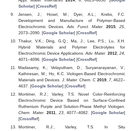
Scholar
] [
CrossRef
]
Jensen, J.; Hosel, M.; Dyer, A.L.; Krebs, F.C.
Development and Manufacture of Polymer-Based
Electrochromic Devices.
Adv. Funct. Mater.
2015
,
25
,
2073–2090. [
Google Scholar
] [
CrossRef
]
Thakur, V.K.; Ding, G.Q.; Ma, J.; Lee, P.S.; Lu, X.H.
Hybrid Materials and Polymer Electrolytes for
Electrochromic Device Applications.
Adv. Mater.
2012
,
24
,
4071–4096. [
Google Scholar
] [
CrossRef
]
Madasamy, K.; Velayutham, D.; Suryanarayanan, V.;
Kathiresan, M.; Ho, K.C. Viologen-Based Electrochromic
Materials and Devices.
J. Mater. Chem. C
2019
,
7
, 4622–
4637. [
Google Scholar
] [
CrossRef
]
Mortimer, R.J.; Varley, T.S. Novel Color-Reinforcing
Electrochromic Device Based on Surface-Confined
Ruthenium Purple and Solution-Phase Methyl Viologen.
Chem. Mater.
2011
,
23
, 4077–4082. [
Google Scholar
]
[
CrossRef
]
Mortimer, R.J.; Varley, T.S. In Situ