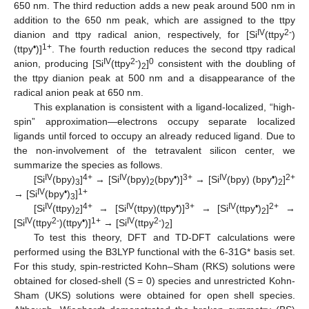
650 nm. The third reduction adds a new peak around 500 nm in
addition to the 650 nm peak, which are assigned to the ttpy
IV
2-
dianion and ttpy radical anion, respectively, for [Si
(ttpy
)
•
1+
(ttpy
)]
. The fourth reduction reduces the second ttpy radical
IV
2-
0
anion, producing [Si
(ttpy
)
]
consistent with the doubling of
2
the ttpy dianion peak at 500 nm and a disappearance of the
radical anion peak at 650 nm.
This explanation is consistent with a ligand-localized, “high-
spin” approximation—electrons occupy separate localized
ligands until forced to occupy an already reduced ligand. Due to
the non-involvement of the tetravalent silicon center, we
summarize the species as follows.
IV
4+
IV
•
3+
IV
•
2+
[Si
(bpy)
]
→ [Si
(bpy)
(bpy
)]
→ [Si
(bpy) (bpy
)
]
3
2
2
IV
•
1+
→ [Si
(bpy
)
]
3
IV
4+
IV
•
3+
IV
•
2+
[Si
(ttpy)
]
→ [Si
(ttpy)(ttpy
)]
→ [Si
(ttpy
)
]
→
2
2
IV
2-
•
1+
IV
2-
[Si
(ttpy
)(ttpy
)]
→ [Si
(ttpy
)
]
2
To test this theory, DFT and TD-DFT calculations were
performed using the B3LYP functional with the 6-31G* basis set.
For this study, spin-restricted Kohn–Sham (RKS) solutions were
obtained for closed-shell (S = 0) species and unrestricted Kohn-
Sham (UKS) solutions were obtained for open shell species.