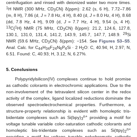
centrifugation and rinsed with deionized water two more times.
1
H NMR (300 MHz, CD
CN) δ(ppm): 2.62 (s, 6 H), 7.72–7.86
3
(m, 8 H), 7.86 (d,
J
= 7.8 Hz, 4 H), 8.40 (d,
J
= 8.0 Hz, 4 H), 8.68
(dd, 7.8 Hz, 4 H), 9.09 (d,
J
= 7.7 Hz, 4 H), 9.54 (s, 4 H).
13
1
C{
H} NMR (75 MHz, CD
CN) δ(ppm): 21.2, 124.6, 127.8,
3
29
130.1, 131.0, 131.4, 141.2, 143.9, 145.7, 147.7, 148.9.
Si
NMR (59.6 MHz, CD
CN) δ(ppm): −154. See
Figures S3–S5
.
3
Anal. Calc. for C
H
F
N
P
Si · 2 H
O: C, 40.94; H, 2.97; N,
44
34
24
6
4
2
6.51. Found: C, 40.93; H, 3.12; N, 6.27%.
5. Conclusions
Polypyridylsilicon(IV) complexes continue to hold promise
as cathodic colorants in electrochromic applications. Due to the
non-involvement of the tetravalent silicon center in the redox
activity of the complex, ligand localized reductions dominate the
observed spectroelectrochemical properties. Furthermore, a
structure-property relationship is evident with homoleptic tris-
n+
bidentate complexes such as Si(bpy)
providing a motif for
3
voltage tunable variable color-saturation cathodic colorants and
n+
homoleptic bis-tridentate complexes such as Si(ttpy)
2
providing a motif for voltage tunable polychromatic cathodic