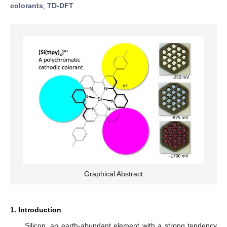
colorants
;
TD-DFT
Graphical Abstract
1. Introduction
Silicon, an earth-abundant element with a strong tendency