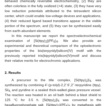
behaved chemically reversible electrochemistry, (2) they are
often colorless in the fully oxidized (+4) state, (3) they have very
low reduction potentials attributed to the tetravalent silicon
center, which could enable low-voltage devices and applications,
(4) their reduced ligand based transitions appear in the visible
portion of the spectrum, and (5) they can be synthesized easily
from earth-abundant elements.
In this manuscript we report the spectroelectrochemical
examination of [Si(ttpy)
](PF
)
. We also provide an
2
6
4
experimental and theoretical comparison of the optoelectronic
properties of the bis(terpyridyl)silicon(IV) motif with the
previously reported tris(bipyridyl)silicon(IV)motif and discuss
their relative merits for electrochromic applications.
2. Results
A precursor to the title complex, [Si(ttpy)
]I
, was
2
4
synthesized by combining 4’-(p-tolyl)-2,2’:6’,2’’-terpyridine (ttpy),
SiI
and pyridine in a sealed thick-walled glass pressure vessel.
4,
The reaction was heated in an oil bath behind a blast shield to
125 °C for 3.5 h. [Si(ttpy)
]I
was converted to the
2
4
hexafluorophosphate salt, [Si(ttpy)
](PF
)
by metathesis with
2
6
4