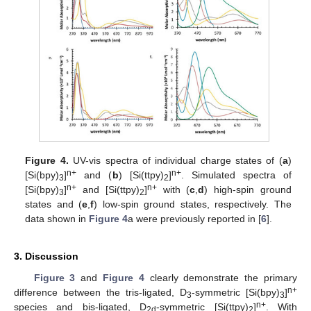
11. May
12. May
13. May
14. May
15. May
16. May
17. May
18. May
19. May
21. May
22. May
23. May
24. May
25. May
26. May
27. May
28. May
29. May
31. May
1. Jun
2. Jun
3. Jun
4. Jun
5. Jun
6. Jun
7. Jun
8. Jun
10. Jun
11. Jun
12. Jun
13. Jun
14. Jun
15. Jun
16. Jun
17. Jun
18. Jun
20. Jun
21. Jun
22. Jun
23. Jun
24. Jun
25. Jun
26. Jun
27. Jun
28. Jun
30. Jun
1. Jul
2. Jul
3. Jul
4. Jul
5. Jul
6. Jul
7. Jul
8. Jul
10. Jul
11. Jul
12. Jul
13. Jul
14. Jul
15. Jul
16. Jul
17. Jul
18. Jul
20. Jul
21. Jul
22. Jul
23. Jul
24. Jul
25. Jul
26. Jul
27. Jul
28. Jul
30. Jul
31. Jul
1. Aug
2. Aug
3. Aug
4. Aug
5. Aug
6. Aug
7. Aug
Figure 4.
UV-vis spectra of individual charge states of (
a
)
n+
n+
[Si(bpy)
]
and (
b
) [Si(ttpy)
]
. Simulated spectra of
3
2
n+
n+
[Si(bpy)
]
and [Si(ttpy)
]
with (
c
,
d
) high-spin ground
3
2
states and (
e
,
f
) low-spin ground states, respectively. The
data shown in
Figure 4
a were previously reported in [
6
].
3. Discussion
Figure 3
and
Figure 4
clearly demonstrate the primary
n+
difference between the tris-ligated, D
-symmetric [Si(bpy)
]
3
3
n+
species and bis-ligated, D
-symmetric [Si(ttpy)
]
. With
2d
2