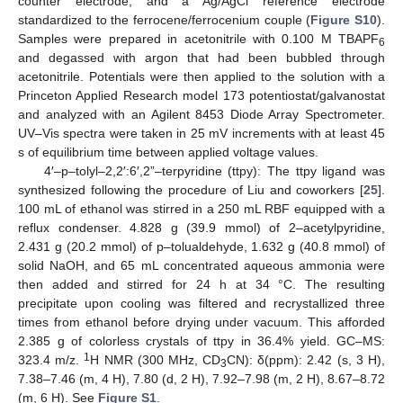
counter electrode, and a Ag/AgCl reference electrode
standardized to the ferrocene/ferrocenium couple (
Figure S10
).
Samples were prepared in acetonitrile with 0.100 M TBAPF
6
and degassed with argon that had been bubbled through
acetonitrile. Potentials were then applied to the solution with a
Princeton Applied Research model 173 potentiostat/galvanostat
and analyzed with an Agilent 8453 Diode Array Spectrometer.
UV–Vis spectra were taken in 25 mV increments with at least 45
s of equilibrium time between applied voltage values.
4′–p–tolyl–2,2′:6′,2”–terpyridine (ttpy): The ttpy ligand was
synthesized following the procedure of Liu and coworkers [
25
].
100 mL of ethanol was stirred in a 250 mL RBF equipped with a
reflux condenser. 4.828 g (39.9 mmol) of 2–acetylpyridine,
2.431 g (20.2 mmol) of p–tolualdehyde, 1.632 g (40.8 mmol) of
solid NaOH, and 65 mL concentrated aqueous ammonia were
then added and stirred for 24 h at 34 °C. The resulting
precipitate upon cooling was filtered and recrystallized three
times from ethanol before drying under vacuum. This afforded
2.385 g of colorless crystals of ttpy in 36.4% yield. GC–MS:
1
323.4 m/z.
H NMR (300 MHz, CD
CN): δ(ppm): 2.42 (s, 3 H),
3
7.38–7.46 (m, 4 H), 7.80 (d, 2 H), 7.92–7.98 (m, 2 H), 8.67–8.72
(m, 6 H). See
Figure S1
.