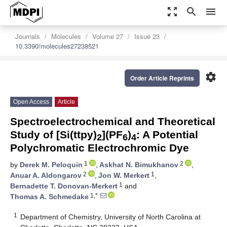
zoom_out_map
search
menu
Journals
Molecules
Volume 27
Issue 23
10.3390/molecules27238521
settings
Order Article Reprints
Open Access
Article
Spectroelectrochemical and Theoretical
Study of [Si(ttpy)
](PF
)
: A Potential
2
6
4
Polychromatic Electrochromic Dye
1
2
by
Derek M. Peloquin
,
Askhat N. Bimukhanov
,
2
1
Anuar A. Aldongarov
,
Jon W. Merkert
,
1
Bernadette T. Donovan-Merkert
and
1,*
Thomas A. Schmedake
1
Department of Chemistry, University of North Carolina at