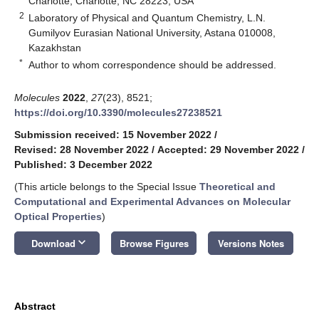
Charlotte, Charlotte, NC 28223, USA
2
Laboratory of Physical and Quantum Chemistry, L.N.
Gumilyov Eurasian National University, Astana 010008,
Kazakhstan
*
Author to whom correspondence should be addressed.
Molecules
2022
,
27
(23), 8521;
https://doi.org/10.3390/molecules27238521
Submission received: 15 November 2022
/
Revised: 28 November 2022
/
Accepted: 29 November 2022
/
Published: 3 December 2022
(This article belongs to the Special Issue
Theoretical and
Computational and Experimental Advances on Molecular
Optical Properties
)
keyboard_arrow_down
Download
Browse Figures
Versions Notes
Abstract