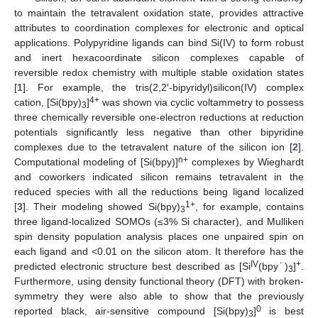
to maintain the tetravalent oxidation state, provides attractive
attributes to coordination complexes for electronic and optical
applications. Polypyridine ligands can bind Si(IV) to form robust
and inert hexacoordinate silicon complexes capable of
reversible redox chemistry with multiple stable oxidation states
[
1
]. For example, the tris(2,2′-bipyridyl)silicon(IV) complex
4+
cation, [Si(bpy)
]
was shown via cyclic voltammetry to possess
3
three chemically reversible one-electron reductions at reduction
potentials significantly less negative than other bipyridine
complexes due to the tetravalent nature of the silicon ion [
2
].
n+
Computational modeling of [Si(bpy)]
complexes by Wieghardt
and coworkers indicated silicon remains tetravalent in the
reduced species with all the reductions being ligand localized
1+
[
3
]. Their modeling showed Si(bpy)
, for example, contains
3
three ligand-localized SOMOs (≤3% Si character), and Mulliken
spin density population analysis places one unpaired spin on
each ligand and <0.01 on the silicon atom. It therefore has the
IV
+
predicted electronic structure best described as [Si
(bpy˙)
]
.
3
Furthermore, using density functional theory (DFT) with broken-
symmetry they were also able to show that the previously
0
reported black, air-sensitive compound [Si(bpy)
]
is best
3