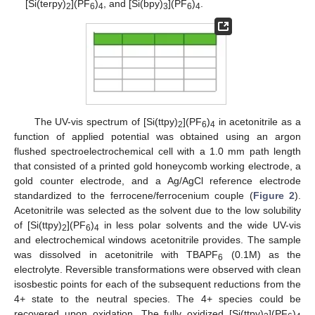
[Si(terpy)
](PF
)
, and [Si(bpy)
](PF
)
.
2
6
4
3
6
4
The UV-vis spectrum of [Si(ttpy)
](PF
)
in acetonitrile as a
2
6
4
function of applied potential was obtained using an argon
flushed spectroelectrochemical cell with a 1.0 mm path length
that consisted of a printed gold honeycomb working electrode, a
gold counter electrode, and a Ag/AgCl reference electrode
standardized to the ferrocene/ferrocenium couple (
Figure 2
).
Acetonitrile was selected as the solvent due to the low solubility
of [Si(ttpy)
](PF
)
in less polar solvents and the wide UV-vis
2
6
4
and electrochemical windows acetonitrile provides. The sample
was dissolved in acetonitrile with TBAPF
(0.1M) as the
6
electrolyte. Reversible transformations were observed with clean
isosbestic points for each of the subsequent reductions from the
4+ state to the neutral species. The 4+ species could be
recovered upon oxidation. The fully oxidized [Si(ttpy)
](PF
)