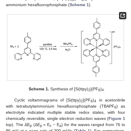
ammonium hexafluorophosphate (
Scheme 1
).
Scheme 1.
Synthesis of [Si(ttpy)
](PF
)
.
2
6
4
Cyclic voltammagrams of [Si(ttpy)
](PF
)
in acetonitrile
2
6
4
with tetrabutylammonium hexafluorophosphate (TBAPF
) as
6
electrolyte indicated multiple stable redox states, with four
chemically reversible, single electron reduction waves (
Figure 1
top). The ΔE
(ΔE
= E
− E
) for the waves ranged from 76 to
p
p
c
a
86 mV at a scan rate of 200 mV/s (
Table 1
). For comparison,