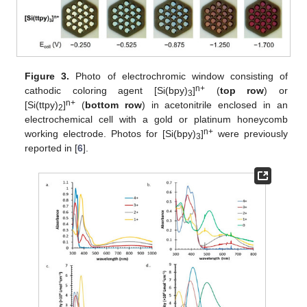
Figure 3.
Photo of electrochromic window consisting of
n+
cathodic coloring agent [Si(bpy)
]
(
top row
) or
3
n+
[Si(ttpy)
]
(
bottom row
) in acetonitrile enclosed in an
2
electrochemical cell with a gold or platinum honeycomb
n+
working electrode. Photos for [Si(bpy)
]
were previously
3
reported in [
6
].