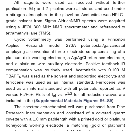
All reagents were used as received without further
purification. SiI
and 2–picoline were all stored and used under
4
a nitrogen atmosphere in the glovebox. Acetonitrile was HPLC–
grade solvent from Sigma AldrichNMR spectra were acquired
using a JEOL 300 MHz NMR spectrometer and referenced to
tetramethylsilane (TMS).
Cyclic voltammetry was performed using a Princeton
Applied Research model 273A potentiostat/galvanostat
employing a conventional three–electrode setup consisting of a
platinum disk working electrode, a Ag/AgCl reference electrode,
and a platinum wire auxiliary electrode. Positive feedback iR
compensation was routinely used. Acetonitrile with 0.100 M
TBAPF
was used as the solvent and supporting electrolyte and
6
ferrocene was used as an internal standard. Ferrocene was
used as an internal standard with all potentials reported as V
1/2
versus Fc/Fc+. Plots of I
vs. V
for all reduction waves are
pf
included in the (
Supplemental Materials Figures S6–S9
).
The spectroelectrochemical cell was purchased from Pine
Research Instrumentation and consisted of a covered quartz
cuvette with a 1.0 mm pathlength with a printed gold or platinum
honeycomb working electrode, a matching (gold or platinum)