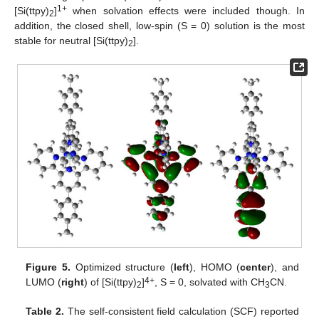
1+
[Si(ttpy)
]
when solvation effects were included though. In
2
addition, the closed shell, low-spin (S = 0) solution is the most
stable for neutral [Si(ttpy)
].
2
Figure 5.
Optimized structure (
left
), HOMO (
center
), and
4+
LUMO (
right
) of [Si(ttpy)
]
, S = 0, solvated with CH
CN.
2
3
Table 2.
The self-consistent field calculation (SCF) reported