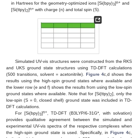
n+
in Hartrees for the geometry-optimized ions [Si(bpy)
]
and
3
n+
[Si(ttpy)
]
with charge (n) and total spin (S).
2
Simulated UV-vis structures were constructed from the RKS
and UKS ground state structures using TD-DFT calculations
(500 transitions, solvent = acetonitrile).
Figure 4
c,d shows the
results using the high-spin ground states where available and
the lower row (e and f) shows the results from using the low-spin
ground states where available. Note that for [Si(ttpy)
], only the
2
low-spin (S = 0, closed shell) ground state was included in TD-
DFT calculations.
n+
For [Si(bpy)
]
, TD-DFT (B3LYP/6-31G*, with solvation)
3
provides qualitative agreement between the simulated and
experimental UV-vis spectra of the respective complexes when
the high-spin ground state is used. Specifically, in
Figure 4
c,