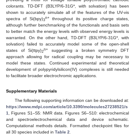
colorants. TD-DFT (B3LYP/6-31G*, with solvation) has been
shown to accurately simulate all of the features of the UV-vis
n+
spectra of Si(bpy)
throughout its positive charge states,
3
although further benchmarking of the functionals and basis sets
to better match the energy levels with observed energy levels is
warranted. On the other hand, TD-DFT (B3LYP/6-31G*, with
solvation) failed to accurately model some of the open-shell
n+
states of Si(ttpy)
suggesting a broken symmetry DFT
2
approach allowing for radical coupling may be necessary to
model these states. Continued experimental and theoretical
development of polypyridylsilicon(IV) complexes is still needed
to facilitate broader electrochromic applications.
Supplementary Materials
The following supporting information can be downloaded at:
https://www.mdpi.com/article/10.3390/molecules27238521/s
1
, Figures S1–S5: NMR data. Figures S6–S10: electrochemical
and spectroelectrochemical data and device schematic.
Computational methods details. Formatted checkpoint files for
all 30 species included in
Table 2
.