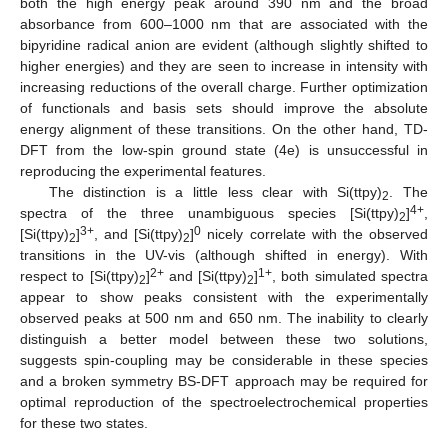
both the high energy peak around 390 nm and the broad
absorbance from 600–1000 nm that are associated with the
bipyridine radical anion are evident (although slightly shifted to
higher energies) and they are seen to increase in intensity with
increasing reductions of the overall charge. Further optimization
of functionals and basis sets should improve the absolute
energy alignment of these transitions. On the other hand, TD-
DFT from the low-spin ground state (4e) is unsuccessful in
reproducing the experimental features.
The distinction is a little less clear with Si(ttpy)
. The
2
4+
spectra of the three unambiguous species [Si(ttpy)
]
,
2
3+
0
[Si(ttpy)
]
, and [Si(ttpy)
]
nicely correlate with the observed
2
2
transitions in the UV-vis (although shifted in energy). With
2+
1+
respect to [Si(ttpy)
]
and [Si(ttpy)
]
, both simulated spectra
2
2
appear to show peaks consistent with the experimentally
observed peaks at 500 nm and 650 nm. The inability to clearly
distinguish a better model between these two solutions,
suggests spin-coupling may be considerable in these species
and a broken symmetry BS-DFT approach may be required for
optimal reproduction of the spectroelectrochemical properties
for these two states.