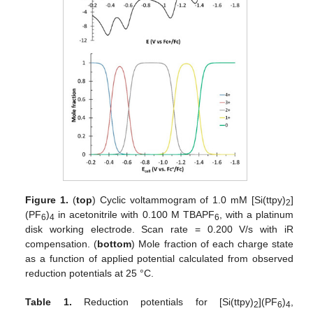
Figure 1.
(
top
) Cyclic voltammogram of 1.0 mM [Si(ttpy)
]
2
(PF
)
in acetonitrile with 0.100 M TBAPF
, with a platinum
6
4
6
disk working electrode. Scan rate = 0.200 V/s with iR
compensation. (
bottom
) Mole fraction of each charge state
as a function of applied potential calculated from observed
reduction potentials at 25 °C.
Table 1.
Reduction potentials for [Si(ttpy)
](PF
)
,
2
6
4