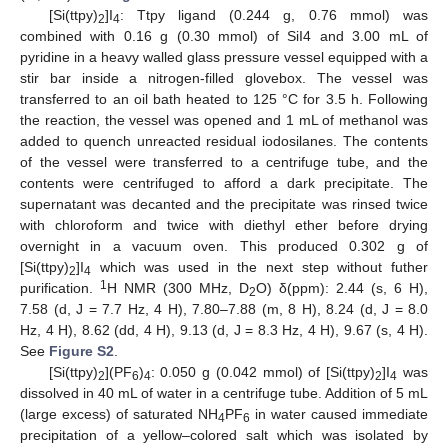
[Si(ttpy)
]I
: Ttpy ligand (0.244 g, 0.76 mmol) was
2
4
combined with 0.16 g (0.30 mmol) of SiI4 and 3.00 mL of
pyridine in a heavy walled glass pressure vessel equipped with a
stir bar inside a nitrogen-filled glovebox. The vessel was
transferred to an oil bath heated to 125 °C for 3.5 h. Following
the reaction, the vessel was opened and 1 mL of methanol was
added to quench unreacted residual iodosilanes. The contents
of the vessel were transferred to a centrifuge tube, and the
contents were centrifuged to afford a dark precipitate. The
supernatant was decanted and the precipitate was rinsed twice
with chloroform and twice with diethyl ether before drying
overnight in a vacuum oven. This produced 0.302 g of
[Si(ttpy)
]I
which was used in the next step without futher
2
4
1
purification.
H NMR (300 MHz, D
O) δ(ppm): 2.44 (s, 6 H),
2
7.58 (d, J = 7.7 Hz, 4 H), 7.80–7.88 (m, 8 H), 8.24 (d, J = 8.0
Hz, 4 H), 8.62 (dd, 4 H), 9.13 (d, J = 8.3 Hz, 4 H), 9.67 (s, 4 H).
See
Figure S2
.
[Si(ttpy)
](PF
)
: 0.050 g (0.042 mmol) of [Si(ttpy)
]I
was
2
6
4
2
4
dissolved in 40 mL of water in a centrifuge tube. Addition of 5 mL
(large excess) of saturated NH
PF
in water caused immediate
4
6
precipitation of a yellow–colored salt which was isolated by