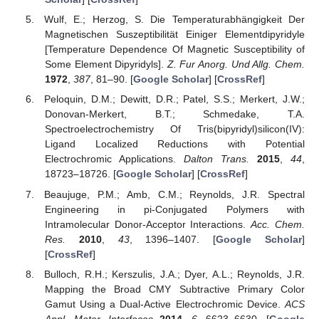
Wulf, E.; Herzog, S. Die Temperaturabhängigkeit Der
Magnetischen Suszeptibilität Einiger Elementdipyridyle
[Temperature Dependence Of Magnetic Susceptibility of
Some Element Dipyridyls].
Z. Fur Anorg. Und Allg. Chem.
1972
,
387
, 81–90. [
Google Scholar
] [
CrossRef
]
Peloquin, D.M.; Dewitt, D.R.; Patel, S.S.; Merkert, J.W.;
Donovan-Merkert, B.T.; Schmedake, T.A.
Spectroelectrochemistry Of Tris(bipyridyl)silicon(IV):
Ligand Localized Reductions with Potential
Electrochromic Applications.
Dalton Trans.
2015
,
44
,
18723–18726. [
Google Scholar
] [
CrossRef
]
Beaujuge, P.M.; Amb, C.M.; Reynolds, J.R. Spectral
Engineering in pi-Conjugated Polymers with
Intramolecular Donor-Acceptor Interactions.
Acc. Chem.
Res.
2010
,
43
, 1396–1407. [
Google Scholar
]
[
CrossRef
]
Bulloch, R.H.; Kerszulis, J.A.; Dyer, A.L.; Reynolds, J.R.
Mapping the Broad CMY Subtractive Primary Color
Gamut Using a Dual-Active Electrochromic Device.
ACS
Appl. Mater. Interfaces
2014
,
6
, 6623–6630. [
Google