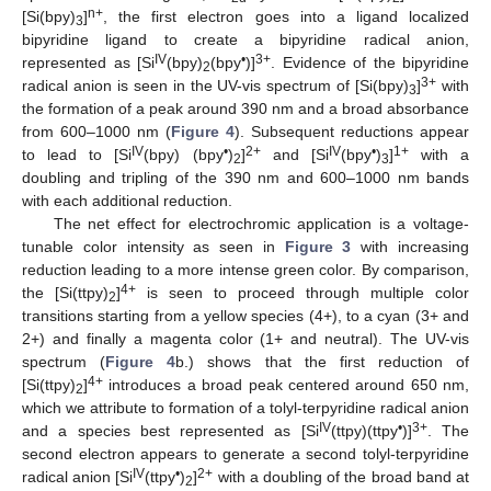
n+
[Si(bpy)
]
, the first electron goes into a ligand localized
3
bipyridine ligand to create a bipyridine radical anion,
IV
•
3+
represented as [Si
(bpy)
(bpy
)]
. Evidence of the bipyridine
2
3+
radical anion is seen in the UV-vis spectrum of [Si(bpy)
]
with
3
the formation of a peak around 390 nm and a broad absorbance
from 600–1000 nm (
Figure 4
). Subsequent reductions appear
IV
•
2+
IV
•
1+
to lead to [Si
(bpy) (bpy
)
]
and [Si
(bpy
)
]
with a
2
3
doubling and tripling of the 390 nm and 600–1000 nm bands
with each additional reduction.
The net effect for electrochromic application is a voltage-
tunable color intensity as seen in
Figure 3
with increasing
reduction leading to a more intense green color. By comparison,
4+
the [Si(ttpy)
]
is seen to proceed through multiple color
2
transitions starting from a yellow species (4+), to a cyan (3+ and
2+) and finally a magenta color (1+ and neutral). The UV-vis
spectrum (
Figure 4
b.) shows that the first reduction of
4+
[Si(ttpy)
]
introduces a broad peak centered around 650 nm,
2
which we attribute to formation of a tolyl-terpyridine radical anion
IV
•
3+
and a species best represented as [Si
(ttpy)(ttpy
)]
. The
second electron appears to generate a second tolyl-terpyridine
IV
•
2+
radical anion [Si
(ttpy
)
]
with a doubling of the broad band at
2