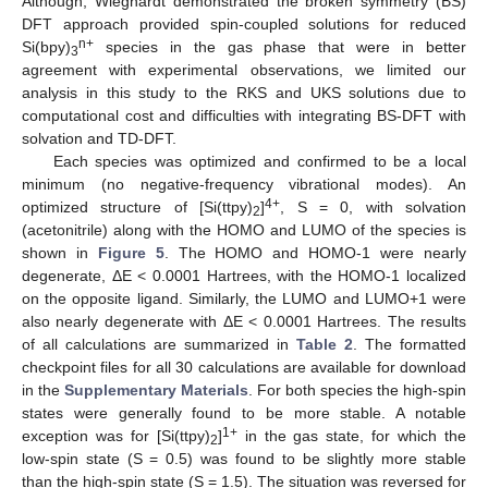
Although, Wieghardt demonstrated the broken symmetry (BS)
DFT approach provided spin-coupled solutions for reduced
n+
Si(bpy)
species in the gas phase that were in better
3
agreement with experimental observations, we limited our
analysis in this study to the RKS and UKS solutions due to
computational cost and difficulties with integrating BS-DFT with
solvation and TD-DFT.
Each species was optimized and confirmed to be a local
minimum (no negative-frequency vibrational modes). An
4+
optimized structure of [Si(ttpy)
]
, S = 0, with solvation
2
(acetonitrile) along with the HOMO and LUMO of the species is
shown in
Figure 5
. The HOMO and HOMO-1 were nearly
degenerate, ΔE < 0.0001 Hartrees, with the HOMO-1 localized
on the opposite ligand. Similarly, the LUMO and LUMO+1 were
also nearly degenerate with ΔE < 0.0001 Hartrees. The results
of all calculations are summarized in
Table 2
. The formatted
checkpoint files for all 30 calculations are available for download
in the
Supplementary Materials
. For both species the high-spin
states were generally found to be more stable. A notable
1+
exception was for [Si(ttpy)
]
in the gas state, for which the
2
low-spin state (S = 0.5) was found to be slightly more stable
than the high-spin state (S = 1.5). The situation was reversed for