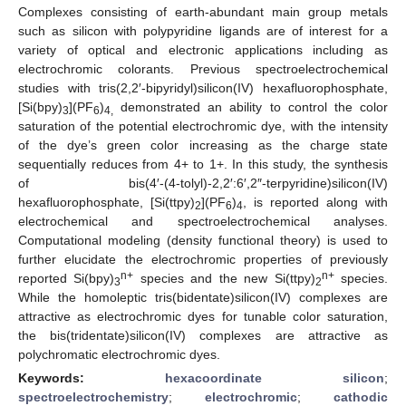
Complexes consisting of earth-abundant main group metals
such as silicon with polypyridine ligands are of interest for a
variety of optical and electronic applications including as
electrochromic colorants. Previous spectroelectrochemical
studies with tris(2,2′-bipyridyl)silicon(IV) hexafluorophosphate,
[Si(bpy)
](PF
)
demonstrated an ability to control the color
3
6
4,
saturation of the potential electrochromic dye, with the intensity
of the dye’s green color increasing as the charge state
sequentially reduces from 4+ to 1+. In this study, the synthesis
of bis(4′-(4-tolyl)-2,2′:6′,2″-terpyridine)silicon(IV)
hexafluorophosphate, [Si(ttpy)
](PF
)
, is reported along with
2
6
4
electrochemical and spectroelectrochemical analyses.
Computational modeling (density functional theory) is used to
further elucidate the electrochromic properties of previously
n+
n+
reported Si(bpy)
species and the new Si(ttpy)
species.
3
2
While the homoleptic tris(bidentate)silicon(IV) complexes are
attractive as electrochromic dyes for tunable color saturation,
the bis(tridentate)silicon(IV) complexes are attractive as
polychromatic electrochromic dyes.
Keywords:
hexacoordinate silicon
;
spectroelectrochemistry
;
electrochromic
;
cathodic