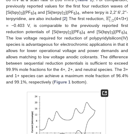
previously reported values for the first four reduction waves of
E
[Si(bpy)
](PF
)
and [Si(terpy)
](PF
)
, where terpy is 2,2′:6′,2′′-
o
3
6
4
2
6
4
1
/
2
terpyridine, are also included [
2
] The first reduction,
(4+/3+)
= −0.403 V, is comparable to the previously reported first
reduction potentials of [Si(terpy)
](PF
)
and [Si(bpy)
](PF
)
2
6
4
3
6
4.
The low voltage required for reduction of polypyridylsilicon(IV)
species is advantageous for electrochromic applications in that it
allows for lower operational voltage and power demands and
allows matching to low voltage anodic colorants. The difference
between sequential reduction potentials is sufficient to exceed
99.9% mole fractions for the 4+, 2+, and neutral species. The 3+
and 1+ species can achieve a maximum mole fraction of 96.4%
and 99.1%, respectively (
Figure 1
bottom).