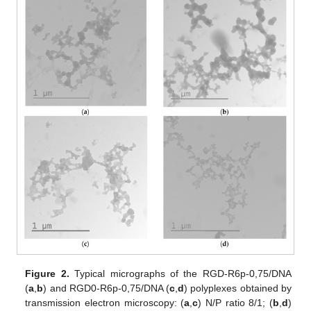
Figure 2.
Typical micrographs of the RGD-R6p-0,75/DNA
(
a
,
b
) and RGD0-R6p-0,75/DNA (
c
,
d
) polyplexes obtained by
transmission electron microscopy: (
a
,
c
) N/P ratio 8/1; (
b
,
d
)