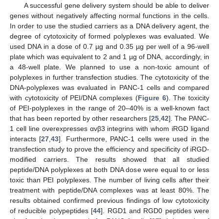
A successful gene delivery system should be able to deliver
genes without negatively affecting normal functions in the cells.
In order to use the studied carriers as a DNA delivery agent, the
degree of cytotoxicity of formed polyplexes was evaluated. We
used DNA in a dose of 0.7 µg and 0.35 µg per well of a 96-well
plate which was equivalent to 2 and 1 µg of DNA, accordingly, in
a 48-well plate. We planned to use a non-toxic amount of
polyplexes in further transfection studies. The cytotoxicity of the
DNA-polyplexes was evaluated in PANC-1 cells and compared
with cytotoxicity of PEI/DNA complexes (
Figure 6
). The toxicity
of PEI-polyplexes in the range of 20–40% is a well-known fact
that has been reported by other researchers [
25
,
42
]. The PANC-
1 cell line overexpresses αvβ3 integrins with whom iRGD ligand
interacts [
27
,
43
]. Furthermore, PANC-1 cells were used in the
transfection study to prove the efficiency and specificity of iRGD-
modified carriers. The results showed that all studied
peptide/DNA polyplexes at both DNA dose were equal to or less
toxic than PEI polyplexes. The number of living cells after their
treatment with peptide/DNA complexes was at least 80%. The
results obtained confirmed previous findings of low cytotoxicity
of reducible polypeptides [
44
]. RGD1 and RGD0 peptides were