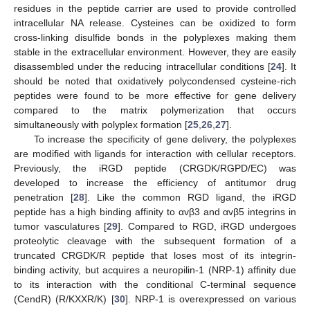
residues in the peptide carrier are used to provide controlled
intracellular NA release. Cysteines can be oxidized to form
cross-linking disulfide bonds in the polyplexes making them
stable in the extracellular environment. However, they are easily
disassembled under the reducing intracellular conditions [
24
]. It
should be noted that oxidatively polycondensed cysteine-rich
peptides were found to be more effective for gene delivery
compared to the matrix polymerization that occurs
simultaneously with polyplex formation [
25
,
26
,
27
].
To increase the specificity of gene delivery, the polyplexes
are modified with ligands for interaction with cellular receptors.
Previously, the iRGD peptide (CRGDK/RGPD/EC) was
developed to increase the efficiency of antitumor drug
penetration [
28
]. Like the common RGD ligand, the iRGD
peptide has a high binding affinity to αvβ3 and αvβ5 integrins in
tumor vasculatures [
29
]. Compared to RGD, iRGD undergoes
proteolytic cleavage with the subsequent formation of a
truncated CRGDK/R peptide that loses most of its integrin-
binding activity, but acquires a neuropilin-1 (NRP-1) affinity due
to its interaction with the conditional C-terminal sequence
(CendR) (R/KXXR/K) [
30
]. NRP-1 is overexpressed on various