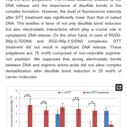
DNA release and the importance of disulfide bonds in the
complex formation. However, the level of fluorescence intensity
after DTT treatment was significantly lower than that of naked
DNA. This testifies in favor of not only disulfide bond reduction
but also electrostatic interactions which play a crucial role in
cytoplasmic DNA release. On the other hand, in case of RGD0-
R6p-0,75/DNA and RGD-R6p-0,5/DNA complexes, DTT
treatment did not result in significant DNA release. These
polyplexes are 75 mol% composed of non-reducible arginine-
rich peptides. We supposed that strong electrostatic bonds
between DNA and arginine amino-acids did not allow complex
destabilization after disulfide bond reduction in 25 mol% of
carrier molecules.