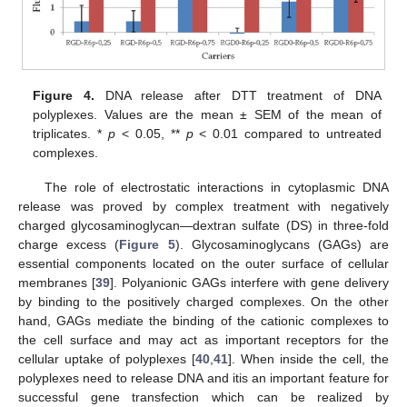
Figure 4.
DNA release after DTT treatment of DNA
polyplexes. Values are the mean ± SEM of the mean of
triplicates. *
p
< 0.05, **
p
< 0.01 compared to untreated
complexes.
The role of electrostatic interactions in cytoplasmic DNA
release was proved by complex treatment with negatively
charged glycosaminoglycan—dextran sulfate (DS) in three-fold
charge excess (
Figure 5
). Glycosaminoglycans (GAGs) are
essential components located on the outer surface of cellular
membranes [
39
]. Polyanionic GAGs interfere with gene delivery
by binding to the positively charged complexes. On the other
hand, GAGs mediate the binding of the cationic complexes to
the cell surface and may act as important receptors for the
cellular uptake of polyplexes [
40
,
41
]. When inside the cell, the
polyplexes need to release DNA and itis an important feature for
successful gene transfection which can be realized by