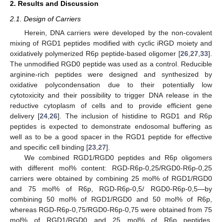
2. Results and Discussion
2.1. Design of Carriers
Herein, DNA carriers were developed by the non-covalent
mixing of RGD1 peptides modified with cyclic iRGD moiety and
oxidatively polymerized R6p peptide-based oligomer [
26
,
27
,
33
].
The unmodified RGD0 peptide was used as a control. Reducible
arginine-rich peptides were designed and synthesized by
oxidative polycondensation due to their potentially low
cytotoxicity and their possibility to trigger DNA release in the
reductive cytoplasm of cells and to provide efficient gene
delivery [
24
,
26
]. The inclusion of histidine to RGD1 and R6p
peptides is expected to demonstrate endosomal buffering as
well as to be a good spacer in the RGD1 peptide for effective
and specific cell binding [
23
,
27
].
We combined RGD1/RGD0 peptides and R6p oligomers
with different mol% content: RGD-R6p-0,25/RGD0-R6p-0,25
carriers were obtained by combining 25 mol% of RGD1/RGD0
and 75 mol% of R6p, RGD-R6p-0,5/ RGD0-R6p-0,5—by
combining 50 mol% of RGD1/RGD0 and 50 mol% of R6p,
whereas RGD-R6p-0,75/RGD0-R6p-0,75 were obtained from 75
mol% of RGD1/RGD0 and 25 mol% of R6p peptides,