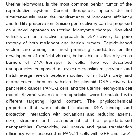
Uterine leiomyoma is the most common benign tumor of the
reproductive system. Current therapeutic options do not
simultaneously meet the requirements of long-term efficiency
and fertility preservation. Suicide gene delivery can be proposed
as a novel approach to uterine leiomyoma therapy. Non-viral
vehicles are an attractive approach to DNA delivery for gene
therapy of both malignant and benign tumors. Peptide-based
vectors are among the most promising candidates for the
development of artificial viruses, being able to efficiently cross
barriers of DNA transport to cells. Here we described
nanoparticles composed of cysteine-crosslinked polymer and
histidine-arginine-rich peptide modified with iRGD moiety and
characterized them as vehicles for plasmid DNA delivery to
pancreatic cancer PANC-1 cells and the uterine leiomyoma cell
model. Several variants of nanoparticles were formulated with
different targeting ligand content. The physicochemical
properties that were studied included DNA binding and
protection, interaction with polyanions and reducing agents,
size, structure and zeta-potential of the peptide-based
nanoparticles. Cytotoxicity, cell uptake and gene transfection
efficiency were assessed in PANC-1 cells with GFP and LacZ-