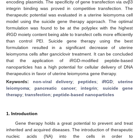
encoding plasmids. The specificity of gene transfection via αvβ3
integrin binding was proved in competitive transfection. The
therapeutic potential was evaluated in a uterine leiomyoma cell
model using the suicide gene therapy approach. The optimal
formulation was found to be at the polyplex with the highest
iRGD moiety content being able to transfect cells more efficiently
than control PEI. Suicide gene therapy using the best
formulation resulted in a significant decrease of uterine
leiomyoma cells after ganciclovir treatment. It can be concluded
that the application of iRGD-modified peptide-based
nanoparticles has a high potential for cellular delivery of DNA
therapeutics in favor of uterine leiomyoma gene therapy.
Keywords:
non-viral delivery
;
peptides
;
iRGD
;
uterine
leiomyoma
;
pancreatic cancer
;
integrin
;
suicide gene
therapy
;
transfection
;
peptide-based nanoparticles
1. Introduction
Gene therapy holds a great potential to prevent and treat
inherited and acquired diseases. The introduction of therapeutic
nucleic acids (NA) into the cells in order to