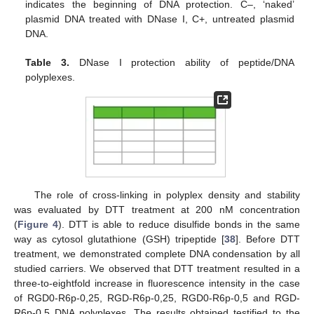
indicates the beginning of DNA protection. C–, ‘naked’
plasmid DNA treated with DNase I, C+, untreated plasmid
DNA.
Table 3.
DNase I protection ability of peptide/DNA
polyplexes.
The role of cross-linking in polyplex density and stability
was evaluated by DTT treatment at 200 nM concentration
(
Figure 4
). DTT is able to reduce disulfide bonds in the same
way as cytosol glutathione (GSH) tripeptide [
38
]. Before DTT
treatment, we demonstrated complete DNA condensation by all
studied carriers. We observed that DTT treatment resulted in a
three-to-eightfold increase in fluorescence intensity in the case
of RGD0-R6p-0,25, RGD-R6p-0,25, RGD0-R6p-0,5 and RGD-
R6p-0,5 DNA polyplexes. The results obtained testified to the