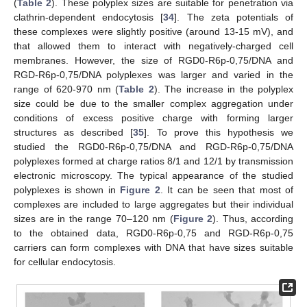
(
Table 2
). These polyplex sizes are suitable for penetration via
clathrin-dependent endocytosis [
34
]. The zeta potentials of
these complexes were slightly positive (around 13-15 mV), and
that allowed them to interact with negatively-charged cell
membranes. However, the size of RGD0-R6p-0,75/DNA and
RGD-R6p-0,75/DNA polyplexes was larger and varied in the
range of 620-970 nm (
Table 2
). The increase in the polyplex
size could be due to the smaller complex aggregation under
conditions of excess positive charge with forming larger
structures as described [
35
]. To prove this hypothesis we
studied the RGD0-R6p-0,75/DNA and RGD-R6p-0,75/DNA
polyplexes formed at charge ratios 8/1 and 12/1 by transmission
electronic microscopy. The typical appearance of the studied
polyplexes is shown in
Figure 2
. It can be seen that most of
complexes are included to large aggregates but their individual
sizes are in the range 70–120 nm (
Figure 2
). Thus, according
to the obtained data, RGD0-R6p-0,75 and RGD-R6p-0,75
carriers can form complexes with DNA that have sizes suitable
for cellular endocytosis.