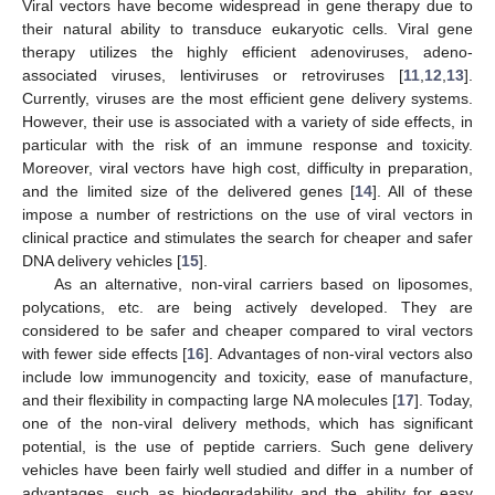
Viral vectors have become widespread in gene therapy due to
their natural ability to transduce eukaryotic cells. Viral gene
therapy utilizes the highly efficient adenoviruses, adeno-
associated viruses, lentiviruses or retroviruses [
11
,
12
,
13
].
Currently, viruses are the most efficient gene delivery systems.
However, their use is associated with a variety of side effects, in
particular with the risk of an immune response and toxicity.
Moreover, viral vectors have high cost, difficulty in preparation,
and the limited size of the delivered genes [
14
]. All of these
impose a number of restrictions on the use of viral vectors in
clinical practice and stimulates the search for cheaper and safer
DNA delivery vehicles [
15
].
As an alternative, non-viral carriers based on liposomes,
polycations, etc. are being actively developed. They are
considered to be safer and cheaper compared to viral vectors
with fewer side effects [
16
]. Advantages of non-viral vectors also
include low immunogencity and toxicity, ease of manufacture,
and their flexibility in compacting large NA molecules [
17
]. Today,
one of the non-viral delivery methods, which has significant
potential, is the use of peptide carriers. Such gene delivery
vehicles have been fairly well studied and differ in a number of
advantages, such as biodegradability and the ability for easy