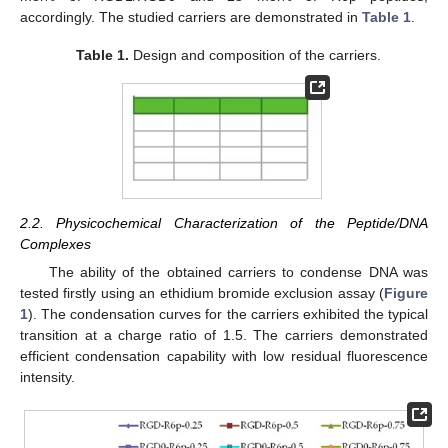
accordingly. The studied carriers are demonstrated in
Table 1
.
Table 1.
Design and composition of the carriers.
2.2. Physicochemical Characterization of the Peptide/DNA
Complexes
The ability of the obtained carriers to condense DNA was
tested firstly using an ethidium bromide exclusion assay (
Figure
1
). The condensation curves for the carriers exhibited the typical
transition at a charge ratio of 1.5. The carriers demonstrated
efficient condensation capability with low residual fluorescence
intensity.