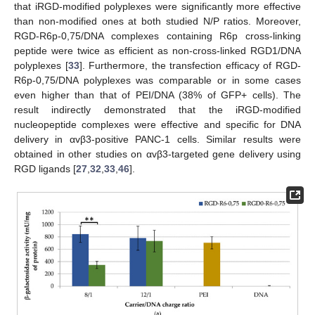
that iRGD-modified polyplexes were significantly more effective
than non-modified ones at both studied N/P ratios. Moreover,
RGD-R6p-0,75/DNA complexes containing R6p cross-linking
peptide were twice as efficient as non-cross-linked RGD1/DNA
polyplexes [
33
]. Furthermore, the transfection efficacy of RGD-
R6p-0,75/DNA polyplexes was comparable or in some cases
even higher than that of PEI/DNA (38% of GFP+ cells). The
result indirectly demonstrated that the iRGD-modified
nucleopeptide complexes were effective and specific for DNA
delivery in αvβ3-positive PANC-1 cells. Similar results were
obtained in other studies on αvβ3-targeted gene delivery using
RGD ligands [
27
,
32
,
33
,
46
].