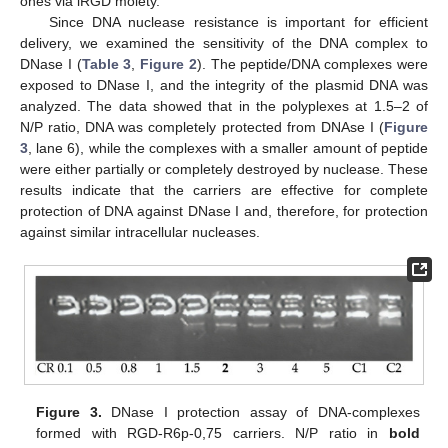
ones via iRGD moiety.
Since DNA nuclease resistance is important for efficient
delivery, we examined the sensitivity of the DNA complex to
DNase I (
Table 3
,
Figure 2
). The peptide/DNA complexes were
exposed to DNase I, and the integrity of the plasmid DNA was
analyzed. The data showed that in the polyplexes at 1.5–2 of
N/P ratio, DNA was completely protected from DNAse I (
Figure
3
, lane 6), while the complexes with a smaller amount of peptide
were either partially or completely destroyed by nuclease. These
results indicate that the carriers are effective for complete
protection of DNA against DNase I and, therefore, for protection
against similar intracellular nucleases.
Figure 3.
DNase I protection assay of DNA-complexes
formed with RGD-R6p-0,75 carriers. N/P ratio in
bold