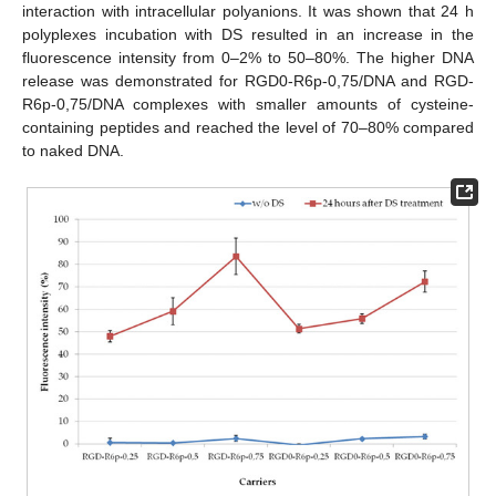
interaction with intracellular polyanions. It was shown that 24 h
polyplexes incubation with DS resulted in an increase in the
fluorescence intensity from 0–2% to 50–80%. The higher DNA
release was demonstrated for RGD0-R6p-0,75/DNA and RGD-
R6p-0,75/DNA complexes with smaller amounts of cysteine-
containing peptides and reached the level of 70–80% compared
to naked DNA.