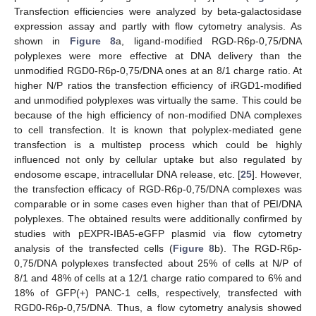
Transfection efficiencies were analyzed by beta-galactosidase
expression assay and partly with flow cytometry analysis. As
shown in
Figure 8
a, ligand-modified RGD-R6p-0,75/DNA
polyplexes were more effective at DNA delivery than the
unmodified RGD0-R6p-0,75/DNA ones at an 8/1 charge ratio. At
higher N/P ratios the transfection efficiency of iRGD1-modified
and unmodified polyplexes was virtually the same. This could be
because of the high efficiency of non-modified DNA complexes
to cell transfection. It is known that polyplex-mediated gene
transfection is a multistep process which could be highly
influenced not only by cellular uptake but also regulated by
endosome escape, intracellular DNA release, etc. [
25
]. However,
the transfection efficacy of RGD-R6p-0,75/DNA complexes was
comparable or in some cases even higher than that of PEI/DNA
polyplexes. The obtained results were additionally confirmed by
studies with pEXPR-IBA5-eGFP plasmid via flow cytometry
analysis of the transfected cells (
Figure 8
b). The RGD-R6p-
0,75/DNA polyplexes transfected about 25% of cells at N/P of
8/1 and 48% of cells at a 12/1 charge ratio compared to 6% and
18% of GFP(+) PANC-1 cells, respectively, transfected with
RGD0-R6p-0,75/DNA. Thus, a flow cytometry analysis showed