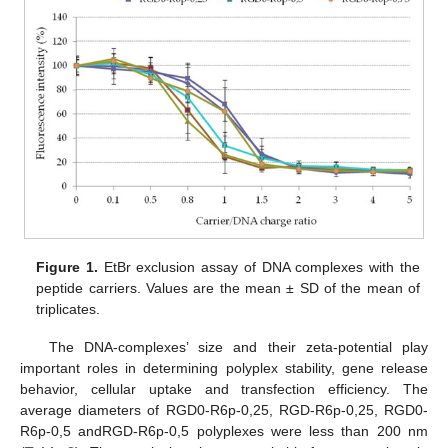
Figure 1.
EtBr exclusion assay of DNA complexes with the
peptide carriers. Values are the mean ± SD of the mean of
triplicates.
The DNA-complexes’ size and their zeta-potential play
important roles in determining polyplex stability, gene release
behavior, cellular uptake and transfection efficiency. The
average diameters of RGD0-R6p-0,25, RGD-R6p-0,25, RGD0-
R6p-0,5 andRGD-R6p-0,5 polyplexes were less than 200 nm