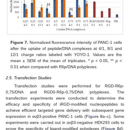
Figure 7.
Normalized fluorescence intensity of PANC-1 cells
after the uptake of peptide/DNA complexes at 4/1, 8/1 and
12/1 charge ratios labeled with YOYO-1. Values are the
mean ± SEM of the mean of triplicates. *
p
< 0.05, **
p
<
0.01 when compared with R6p/DNA polyplexes.
2.5. Transfection Studies
Transfection studies were performed for RGD-R6p-
0,75/DNA and RGD0-R6p-0,75/DNA polyplexes. The
transfection experiments were conducted to determine the
efficacy and specificity of iRGD-modified nucleopeptides to
achieve efficient targeted gene delivery with subsequent gene
expression in αvβ3-positive PANC-1 cells (
Figure 8
a–c). Some
experiments were carried out in αvβ3-negative HEK293 cells to
prove the specificity of ligand-modified polyplexes (
Figure 8
d).