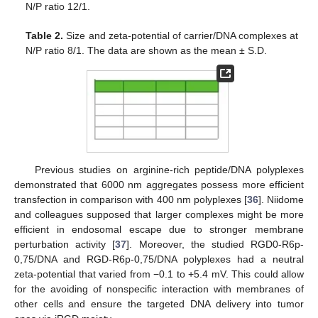
N/P ratio 12/1.
Table 2.
Size and zeta-potential of carrier/DNA complexes at
N/P ratio 8/1. The data are shown as the mean ± S.D.
Previous studies on arginine-rich peptide/DNA polyplexes
demonstrated that 6000 nm aggregates possess more efficient
transfection in comparison with 400 nm polyplexes [
36
]. Niidome
and colleagues supposed that larger complexes might be more
efficient in endosomal escape due to stronger membrane
perturbation activity [
37
]. Moreover, the studied RGD0-R6p-
0,75/DNA and RGD-R6p-0,75/DNA polyplexes had a neutral
zeta-potential that varied from −0.1 to +5.4 mV. This could allow
for the avoiding of nonspecific interaction with membranes of
other cells and ensure the targeted DNA delivery into tumor