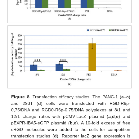
Figure 8.
Transfection efficacy studies. The PANC-1 (
a
–
c
)
and 293T (
d
) cells were transfected with RGD-R6p-
0,75/DNA and RGD0-R6p-0,75/DNA polyplexes at 8/1 and
12/1 charge ratios with pCMV-LacZ plasmid (
a
,
d
,
e
) and
pEXPR-IBA5-eGFP plasmid (
b
,
c
). A 10-fold excess of free
cRGD molecules were added to the cells for competition
transfection studies (
d
). Reporter lacZ gene expression is