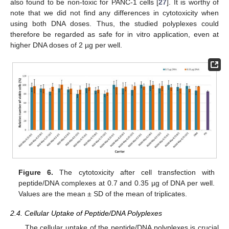
also found to be non-toxic for PANC-1 cells [
27
]. It is worthy of
note that we did not find any differences in cytotoxicity when
using both DNA doses. Thus, the studied polyplexes could
therefore be regarded as safe for in vitro application, even at
higher DNA doses of 2 µg per well.
Figure 6.
The cytotoxicity after cell transfection with
peptide/DNA complexes at 0.7 and 0.35 µg of DNA per well.
Values are the mean ± SD of the mean of triplicates.
2.4. Cellular Uptake of Peptide/DNA Polyplexes
The cellular uptake of the peptide/DNA polyplexes is crucial