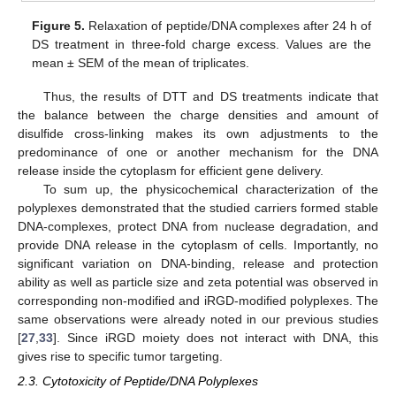
Figure 5.
Relaxation of peptide/DNA complexes after 24 h of
DS treatment in three-fold charge excess. Values are the
mean ± SEM of the mean of triplicates.
Thus, the results of DTT and DS treatments indicate that
the balance between the charge densities and amount of
disulfide cross-linking makes its own adjustments to the
predominance of one or another mechanism for the DNA
release inside the cytoplasm for efficient gene delivery.
To sum up, the physicochemical characterization of the
polyplexes demonstrated that the studied carriers formed stable
DNA-complexes, protect DNA from nuclease degradation, and
provide DNA release in the cytoplasm of cells. Importantly, no
significant variation on DNA-binding, release and protection
ability as well as particle size and zeta potential was observed in
corresponding non-modified and iRGD-modified polyplexes. The
same observations were already noted in our previous studies
[
27
,
33
]. Since iRGD moiety does not interact with DNA, this
gives rise to specific tumor targeting.
2.3. Cytotoxicity of Peptide/DNA Polyplexes