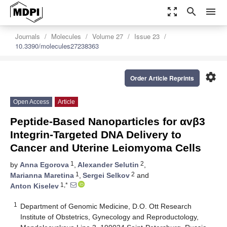
zoom_out_map
search
menu
Journals
Molecules
Volume 27
Issue 23
10.3390/molecules27238363
settings
Order Article Reprints
Open Access
Article
Peptide-Based Nanoparticles for αvβ3
Integrin-Targeted DNA Delivery to
Cancer and Uterine Leiomyoma Cells
1
2
by
Anna Egorova
,
Alexander Selutin
,
1
2
Marianna Maretina
,
Sergei Selkov
and
1,*
Anton Kiselev
1
Department of Genomic Medicine, D.O. Ott Research
Institute of Obstetrics, Gynecology and Reproductology,