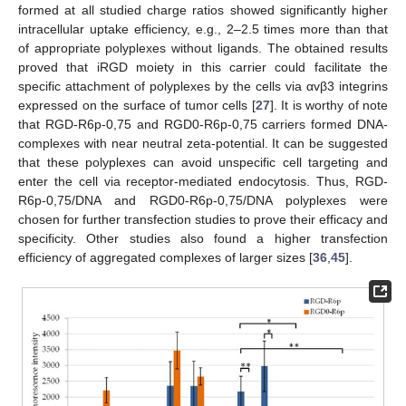
formed at all studied charge ratios showed significantly higher
intracellular uptake efficiency, e.g., 2–2.5 times more than that
of appropriate polyplexes without ligands. The obtained results
proved that iRGD moiety in this carrier could facilitate the
specific attachment of polyplexes by the cells via αvβ3 integrins
expressed on the surface of tumor cells [
27
]. It is worthy of note
that RGD-R6p-0,75 and RGD0-R6p-0,75 carriers formed DNA-
complexes with near neutral zeta-potential. It can be suggested
that these polyplexes can avoid unspecific cell targeting and
enter the cell via receptor-mediated endocytosis. Thus, RGD-
R6p-0,75/DNA and RGD0-R6p-0,75/DNA polyplexes were
chosen for further transfection studies to prove their efficacy and
specificity. Other studies also found a higher transfection
efficiency of aggregated complexes of larger sizes [
36
,
45
].