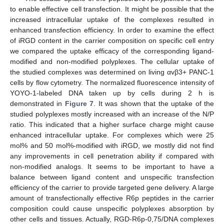
to enable effective cell transfection. It might be possible that the
increased intracellular uptake of the complexes resulted in
enhanced transfection efficiency. In order to examine the effect
of iRGD content in the carrier composition on specific cell entry
we compared the uptake efficacy of the corresponding ligand-
modified and non-modified polyplexes. The cellular uptake of
the studied complexes was determined on living αvβ3+ PANC-1
cells by flow cytometry. The normalized fluorescence intensity of
YOYO-1-labeled DNA taken up by cells during 2 h is
demonstrated in
Figure 7
. It was shown that the uptake of the
studied polyplexes mostly increased with an increase of the N/P
ratio. This indicated that a higher surface charge might cause
enhanced intracellular uptake. For complexes which were 25
mol% and 50 mol%-modified with iRGD, we mostly did not find
any improvements in cell penetration ability if compared with
non-modified analogs. It seems to be important to have a
balance between ligand content and unspecific transfection
efficiency of the carrier to provide targeted gene delivery. A large
amount of transfectionally effective R6p peptides in the carrier
composition could cause unspecific polyplexes absorption by
other cells and tissues. Actually, RGD-R6p-0,75/DNA complexes