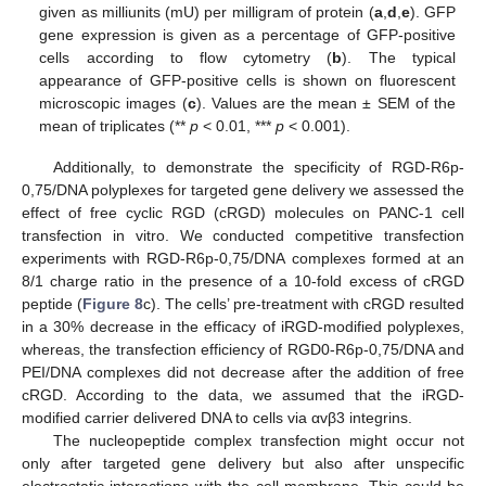
given as milliunits (mU) per milligram of protein (
a
,
d
,
e
). GFP
gene expression is given as a percentage of GFP-positive
cells according to flow cytometry (
b
). The typical
appearance of GFP-positive cells is shown on fluorescent
microscopic images (
c
). Values are the mean ± SEM of the
mean of triplicates (**
p
< 0.01, ***
p
< 0.001).
Additionally, to demonstrate the specificity of RGD-R6p-
0,75/DNA polyplexes for targeted gene delivery we assessed the
effect of free cyclic RGD (cRGD) molecules on PANC-1 cell
transfection in vitro. We conducted competitive transfection
experiments with RGD-R6p-0,75/DNA complexes formed at an
8/1 charge ratio in the presence of a 10-fold excess of cRGD
peptide (
Figure 8
c). The cells’ pre-treatment with cRGD resulted
in a 30% decrease in the efficacy of iRGD-modified polyplexes,
whereas, the transfection efficiency of RGD0-R6p-0,75/DNA and
PEI/DNA complexes did not decrease after the addition of free
cRGD. According to the data, we assumed that the iRGD-
modified carrier delivered DNA to cells via αvβ3 integrins.
The nucleopeptide complex transfection might occur not
only after targeted gene delivery but also after unspecific
electrostatic interactions with the cell membrane. This could be