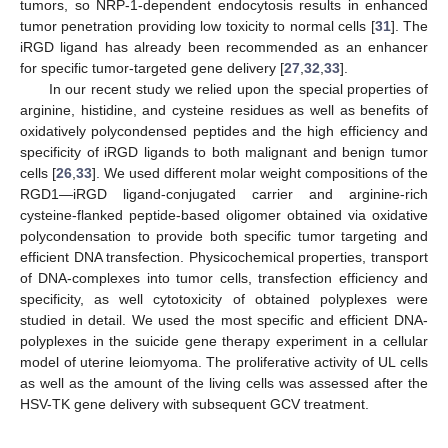
tumors, so NRP-1-dependent endocytosis results in enhanced
tumor penetration providing low toxicity to normal cells [
31
]. The
iRGD ligand has already been recommended as an enhancer
for specific tumor-targeted gene delivery [
27
,
32
,
33
].
In our recent study we relied upon the special properties of
arginine, histidine, and cysteine residues as well as benefits of
oxidatively polycondensed peptides and the high efficiency and
specificity of iRGD ligands to both malignant and benign tumor
cells [
26
,
33
]. We used different molar weight compositions of the
RGD1—iRGD ligand-conjugated carrier and arginine-rich
cysteine-flanked peptide-based oligomer obtained via oxidative
polycondensation to provide both specific tumor targeting and
efficient DNA transfection. Physicochemical properties, transport
of DNA-complexes into tumor cells, transfection efficiency and
specificity, as well cytotoxicity of obtained polyplexes were
studied in detail. We used the most specific and efficient DNA-
polyplexes in the suicide gene therapy experiment in a cellular
model of uterine leiomyoma. The proliferative activity of UL cells
as well as the amount of the living cells was assessed after the
HSV-TK gene delivery with subsequent GCV treatment.