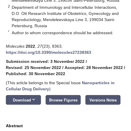
Mendeleevskaya Line 3, 199034 Saint-Petersburg, Russia
2
Department of Immunology and Intercellular Interactions,
D.O. Ott Research Institute of Obstetrics, Gynecology and
Reproductology, Mendeleevskaya Line 3, 199034 Saint-
Petersburg, Russia
*
Author to whom correspondence should be addressed.
Molecules
2022
,
27
(23), 8363;
https://doi.org/10.3390/molecules27238363
Submission received: 3 November 2022
/
Revised: 25 November 2022
/
Accepted: 28 November 2022
/
Published: 30 November 2022
(This article belongs to the Special Issue
Nanoparticles in
Cellular Drug Delivery
)
keyboard_arrow_down
Download
Browse Figures
Versions Notes
Abstract