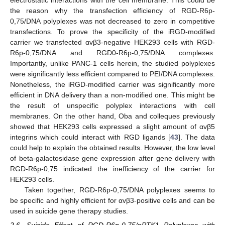
the reason why the transfection efficiency of RGD-R6p-
0,75/DNA polyplexes was not decreased to zero in competitive
transfections. To prove the specificity of the iRGD-modified
carrier we transfected αvβ3-negative HEK293 cells with RGD-
R6p-0,75/DNA and RGD0-R6p-0,75/DNA complexes.
Importantly, unlike PANC-1 cells herein, the studied polyplexes
were significantly less efficient compared to PEI/DNA complexes.
Nonetheless, the iRGD-modified carrier was significantly more
efficient in DNA delivery than a non-modified one. This might be
the result of unspecific polyplex interactions with cell
membranes. On the other hand, Oba and colleques previously
showed that HEK293 cells expressed a slight amount of αvβ5
integrins which could interact with RGD ligands [
43
]. The data
could help to explain the obtained results. However, the low level
of beta-galactosidase gene expression after gene delivery with
RGD-R6p-0,75 indicated the inefficiency of the carrier for
HEK293 cells.
Taken together, RGD-R6p-0,75/DNA polyplexes seems to
be specific and highly efficient for αvβ3-positive cells and can be
used in suicide gene therapy studies.