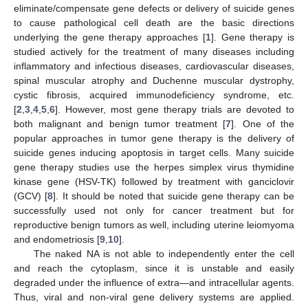
eliminate/compensate gene defects or delivery of suicide genes
to cause pathological cell death are the basic directions
underlying the gene therapy approaches [
1
]. Gene therapy is
studied actively for the treatment of many diseases including
inflammatory and infectious diseases, cardiovascular diseases,
spinal muscular atrophy and Duchenne muscular dystrophy,
cystic fibrosis, acquired immunodeficiency syndrome, etc.
[
2
,
3
,
4
,
5
,
6
]. However, most gene therapy trials are devoted to
both malignant and benign tumor treatment [
7
]. One of the
popular approaches in tumor gene therapy is the delivery of
suicide genes inducing apoptosis in target cells. Many suicide
gene therapy studies use the herpes simplex virus thymidine
kinase gene (HSV-TK) followed by treatment with ganciclovir
(GCV) [
8
]. It should be noted that suicide gene therapy can be
successfully used not only for cancer treatment but for
reproductive benign tumors as well, including uterine leiomyoma
and endometriosis [
9
,
10
].
The naked NA is not able to independently enter the cell
and reach the cytoplasm, since it is unstable and easily
degraded under the influence of extra—and intracellular agents.
Thus, viral and non-viral gene delivery systems are applied.