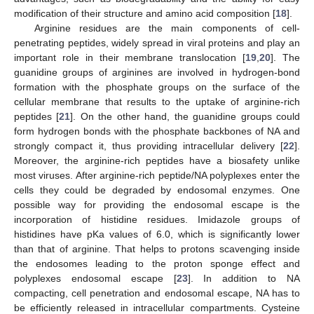
modification of their structure and amino acid composition [
18
].
Arginine residues are the main components of cell-
penetrating peptides, widely spread in viral proteins and play an
important role in their membrane translocation [
19
,
20
]. The
guanidine groups of arginines are involved in hydrogen-bond
formation with the phosphate groups on the surface of the
cellular membrane that results to the uptake of arginine-rich
peptides [
21
]. On the other hand, the guanidine groups could
form hydrogen bonds with the phosphate backbones of NA and
strongly compact it, thus providing intracellular delivery [
22
].
Moreover, the arginine-rich peptides have a biosafety unlike
most viruses. After arginine-rich peptide/NA polyplexes enter the
cells they could be degraded by endosomal enzymes. One
possible way for providing the endosomal escape is the
incorporation of histidine residues. Imidazole groups of
histidines have pKa values of 6.0, which is significantly lower
than that of arginine. That helps to protons scavenging inside
the endosomes leading to the proton sponge effect and
polyplexes endosomal escape [
23
]. In addition to NA
compacting, cell penetration and endosomal escape, NA has to
be efficiently released in intracellular compartments. Cysteine