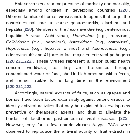
Enteric viruses are a major cause of morbidity and mortality,
especially among children in developing countries [
220
].
Different families of human viruses include agents that target the
gastrointestinal tract to cause gastroenteritis, diarrhea, and
hepatitis [
220
]. Members of the
Picornaviridae
(e.g., enterovirus,
hepatitis A virus, Aichi virus),
Reoviridae
(e.g., rotavirus),
Caliciviridae
(e.g., norovirus),
Astroviridae
(e.g., astrovirus),
Hepeviridae
(e.g., hepatitis E virus) and
Adenoviridae
(e.g.,
adenovirus 40 and 41) are in fact major enteric viral pathogens
[
220
,
221
,
222
]. These viruses represent a major public health
concern worldwide, as they are transmitted through
contaminated water or food, shed in high amounts within feces,
and remain stable for a long time in the environment
[
220
,
221
,
222
].
Accordingly, natural extracts of fruits, such as grapes and
berries, have been tested extensively against enteric viruses to
identify antiviral activities that may be exploited to develop new
preventive or therapeutic agents, and thus to alleviate the
burden of foodborne gastrointestinal viral diseases [
223
].
However, only for a few enteric viruses A-type PACs were
observed to reproduce the antiviral activity of fruit extracts in