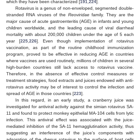
which they have been characterized [
191
,
224
].
Rotavirus is a genus of non-enveloped, segmented double-
stranded RNA viruses of the
Reoviridae
family. They are the
major cause of acute gastroenteritis (AGE) in infants and young
children worldwide, and the leading cause of viral diarrheal
mortality with about 200,000 children under the age of 5 each
year [
225
,
226
]. Even though implementation of rotavirus
vaccination, as part of the routine childhood immunization
program, proved to be effective in reducing AGE in countries
where vaccines are used routinely, millions of children in several
high-burden countries still lack access to rotavirus vaccine.
Therefore, in the absence of effective control measures or
treatment strategies, food extracts and juices endowed with anti-
rotavirus activity may be of interest to control the infection and
spread of AGE in those countries [
223
].
In this regard, in an early study, a cranberry juice was
investigated for antiviral activity against the simian rotavirus SA-
11 and found to protect monkey epithelial MA-104 cells from lytic
infection. This antiviral effect was associated with the juice-
mediated inhibition of the SA-11 hemagglutination activity, thus
suggesting an interference of the juice’s components with
adsorption of the rhesus rotavirus to the surface of host cells