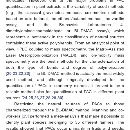
molecules. However, one of the major problems in PAC
quantification in plant extracts is the variability of used methods
(e.g., the classical gravimetric methods, colorimetric methods
based on acid butanol, the ethanol/butanol method, the vanillin
assay, and the Brunswick Laboratories 4-
dimethylaminocinnamaldehyde or BL-DMAC assay), which
represents a bottleneck in the classification of natural sources
containing these active polyphenols. From an analytical point of
view, HPLC coupled to mass spectrometry, the Matrix-Assisted
Laser Desorption/Ionization (MALDI), and ion-mobility mass
spectrometry are the best methods for the characterization of
both the type of bonds and degree of polymerization
[
20
,
21
,
22
,
23
]. The BL-DMAC method is actually the most widely
used method, and although originally developed for the
quantification of PACs in cranberry extracts, it proved to be a
reliable method also for quantification of PAC in different plant
sources [
24
,
25
,
26
,
27
,
28
,
29
,
30
].
Restricting the natural sources of PACs to those
characterized through the BL-DMAC method, Mannino and co-
workers [
19
] performed a meta-analysis that made it possible to
identify plant species belonging to 35 different families. The
results showed that PACs occur primarily in fruits and seeds,