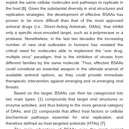
exploit the same cellular molecules and pathways to replicate in
the host [
6
]. Given the substantial diversity in viral structures and
replication strategies, the development of effective BSAAs has
proven to be more difficult than that of the most approved
antiviral drugs (i.e., Direct-Acting Antivirals, DAAs), that inhibit
only a specific virus-encoded target, such as a polymerase or a
protease. Nonetheless, in the last two decades the increasing
number of new viral outbreaks in humans has restated the
critical need for molecules able to implement the “one drug,
multiple virus” paradigm, that is the inhibition of viruses from
different families by the same molecule. Thus, effective BSAAs
could constitute an essential weapon in the ultimate arsenal of
available antiviral options, as they could provide immediate
therapeutic intervention against emerging and re-emerging viral
threats.
Based on the target, BSAAs can then be categorized into
two main types: (1) compounds that target viral structures or
enzyme activities, and thus belong to the more general category
of DAAs; and (2) compounds that affect host factors or cellular
biochemical pathways essential for viral replication, and
therefore defined as host-targeted antivirals (HTAs) [
7
].