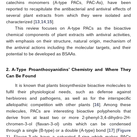
catechins monomers (A-type PACs, PAC-As), have been
reported to recapitulate the antibacterial and antiviral effects of
several plant extracts from which they were isolated and
characterized [
13
,
14
,
15
].
This review focuses on A-type PACs as the bioactive
chemical components of plant extracts with antiviral activities,
with emphasis on their structure, natural origin, mechanism of
the antiviral actions including the molecular targets, and their
potential to be developed as BSAAs.
2. A-Type Proanthocyanidins’ Chemistry and Where They
Can Be Found
It is known that plants biosynthesize bioactive molecules to
fulfil their physiological needs, such as defense against
herbivores and pathogens, as well as for the interspecific
allelopathic competition with other plants [
16
]. Among these
molecules, PACs are interesting bioactive polyphenols that
derive from at least two or more 2-phenyl-3,4-dihydro-2H-
chromen-3-ol (flavan-3-ol) units which can be condensed
through a single (B-type) or a double (A-type) bond [
17
] (
Figure
1
). Flavan-3-ols have a saturated A-ring which makes PACs