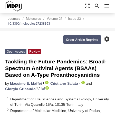
zoom_out_map
search
menu
Journals
Molecules
Volume 27
Issue 23
10.3390/molecules27238353
settings
Order Article Reprints
Open Access
Review
Tackling the Future Pandemics: Broad-
Spectrum Antiviral Agents (BSAAs)
Based on A-Type Proanthocyanidins
1
2
by
Massimo E. Maffei
,
Cristiano Salata
and
3,*
Giorgio Gribaudo
1
Department of Life Sciences and Systems Biology, University
of Turin, Via Quarello 15/a, 10135 Turin, Italy
2
Department of Molecular Medicine, University of Padua,