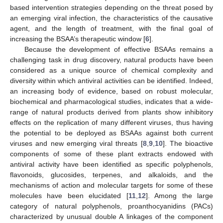
based intervention strategies depending on the threat posed by
an emerging viral infection, the characteristics of the causative
agent, and the length of treatment, with the final goal of
increasing the BSAA’s therapeutic window [
6
].
Because the development of effective BSAAs remains a
challenging task in drug discovery, natural products have been
considered as a unique source of chemical complexity and
diversity within which antiviral activities can be identified. Indeed,
an increasing body of evidence, based on robust molecular,
biochemical and pharmacological studies, indicates that a wide-
range of natural products derived from plants show inhibitory
effects on the replication of many different viruses, thus having
the potential to be deployed as BSAAs against both current
viruses and new emerging viral threats [
8
,
9
,
10
]. The bioactive
components of some of these plant extracts endowed with
antiviral activity have been identified as specific polyphenols,
flavonoids, glucosides, terpenes, and alkaloids, and the
mechanisms of action and molecular targets for some of these
molecules have been elucidated [
11
,
12
]. Among the large
category of natural polyphenols, proanthocyanidins (PACs)
characterized by unusual double A linkages of the component