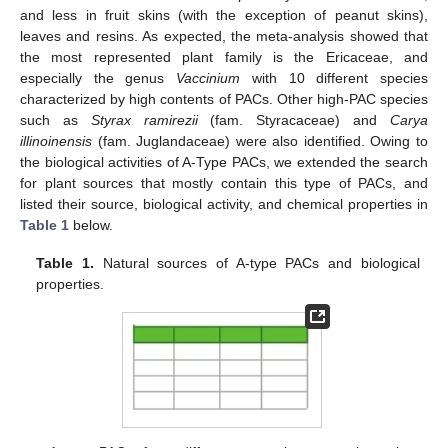
and less in fruit skins (with the exception of peanut skins),
leaves and resins. As expected, the meta-analysis showed that
the most represented plant family is the Ericaceae, and
especially the genus
Vaccinium
with 10 different species
characterized by high contents of PACs. Other high-PAC species
such as
Styrax ramirezii
(fam. Styracaceae) and
Carya
illinoinensis
(fam. Juglandaceae) were also identified. Owing to
the biological activities of A-Type PACs, we extended the search
for plant sources that mostly contain this type of PACs, and
listed their source, biological activity, and chemical properties in
Table 1
below.
Table 1.
Natural sources of A-type PACs and biological
properties.