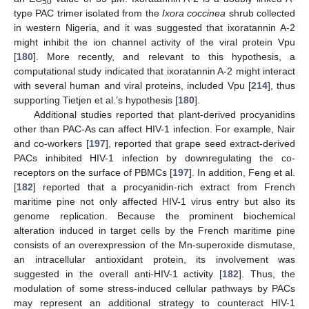
50
type PAC trimer isolated from the
Ixora coccinea
shrub collected
in western Nigeria, and it was suggested that ixoratannin A-2
might inhibit the ion channel activity of the viral protein Vpu
[
180
]. More recently, and relevant to this hypothesis, a
computational study indicated that ixoratannin A-2 might interact
with several human and viral proteins, included Vpu [
214
], thus
supporting Tietjen et al.’s hypothesis [
180
].
Additional studies reported that plant-derived procyanidins
other than PAC-As can affect HIV-1 infection. For example, Nair
and co-workers [
197
], reported that grape seed extract-derived
PACs inhibited HIV-1 infection by downregulating the co-
receptors on the surface of PBMCs [
197
]. In addition, Feng et al.
[
182
] reported that a procyanidin-rich extract from French
maritime pine not only affected HIV-1 virus entry but also its
genome replication. Because the prominent biochemical
alteration induced in target cells by the French maritime pine
consists of an overexpression of the Mn-superoxide dismutase,
an intracellular antioxidant protein, its involvement was
suggested in the overall anti-HIV-1 activity [
182
]. Thus, the
modulation of some stress-induced cellular pathways by PACs
may represent an additional strategy to counteract HIV-1