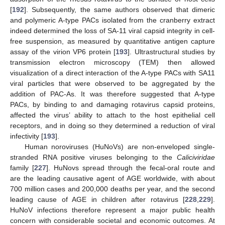
[
192
]. Subsequently, the same authors observed that dimeric
and polymeric A-type PACs isolated from the cranberry extract
indeed determined the loss of SA-11 viral capsid integrity in cell-
free suspension, as measured by quantitative antigen capture
assay of the virion VP6 protein [
193
]. Ultrastructural studies by
transmission electron microscopy (TEM) then allowed
visualization of a direct interaction of the A-type PACs with SA11
viral particles that were observed to be aggregated by the
addition of PAC-As. It was therefore suggested that A-type
PACs, by binding to and damaging rotavirus capsid proteins,
affected the virus’ ability to attach to the host epithelial cell
receptors, and in doing so they determined a reduction of viral
infectivity [
193
].
Human noroviruses (HuNoVs) are non-enveloped single-
stranded RNA positive viruses belonging to the
Caliciviridae
family [
227
]. HuNovs spread through the fecal-oral route and
are the leading causative agent of AGE worldwide, with about
700 million cases and 200,000 deaths per year, and the second
leading cause of AGE in children after rotavirus [
228
,
229
].
HuNoV infections therefore represent a major public health
concern with considerable societal and economic outcomes. At