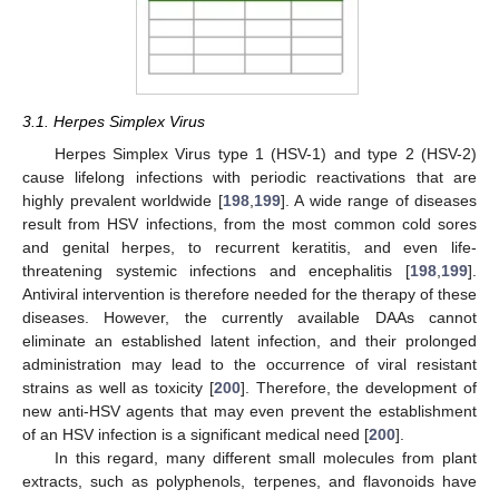
3.1. Herpes Simplex Virus
Herpes Simplex Virus type 1 (HSV-1) and type 2 (HSV-2)
cause lifelong infections with periodic reactivations that are
highly prevalent worldwide [
198
,
199
]. A wide range of diseases
result from HSV infections, from the most common cold sores
and genital herpes, to recurrent keratitis, and even life-
threatening systemic infections and encephalitis [
198
,
199
].
Antiviral intervention is therefore needed for the therapy of these
diseases. However, the currently available DAAs cannot
eliminate an established latent infection, and their prolonged
administration may lead to the occurrence of viral resistant
strains as well as toxicity [
200
]. Therefore, the development of
new anti-HSV agents that may even prevent the establishment
of an HSV infection is a significant medical need [
200
].
In this regard, many different small molecules from plant
extracts, such as polyphenols, terpenes, and flavonoids have