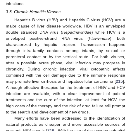
infections.
3.3. Chronic Hepatitis Viruses
Hepatitis B virus (HBV) and Hepatitis C virus (HCV) are a
major cause of liver disease worldwide. HBV is an enveloped
double stranded DNA virus (
Hepadnaviridae
) while HCV is a
enveloped positive-strand RNA virus (
Flaviviridae
), both
characterized by hepatic tropism. Transmission happens
through intra-family contacts among infants, by sexual or
parenteral contact or by the vertical route. For both viruses,
after a possible acute phase, viral infection may progress in
chronicity. During chronic infection, viral cytopathic effects
combined with the cell damage due to the immune response
may promote liver cirrhosis and hepatocellular carcinoma [
215
].
Although effective therapies for the treatment of HBV and HCV
infection are available, with a clear improvement of patient
treatments and the cure of the infection, at least for HCV, the
high costs of the therapy and the risk of drug failure still prompt
to the search and development of new drugs.
Many efforts have been addressed to the identification of
natural products as cheaper and more accessible sources of
new anti-HBV agents [
216
]. With the aim of discovering potential