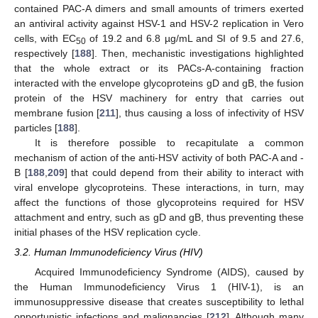
contained PAC-A dimers and small amounts of trimers exerted
an antiviral activity against HSV-1 and HSV-2 replication in Vero
cells, with EC
of 19.2 and 6.8 µg/mL and SI of 9.5 and 27.6,
50
respectively [
188
]. Then, mechanistic investigations highlighted
that the whole extract or its PACs-A-containing fraction
interacted with the envelope glycoproteins gD and gB, the fusion
protein of the HSV machinery for entry that carries out
membrane fusion [
211
], thus causing a loss of infectivity of HSV
particles [
188
].
It is therefore possible to recapitulate a common
mechanism of action of the anti-HSV activity of both PAC-A and -
B [
188
,
209
] that could depend from their ability to interact with
viral envelope glycoproteins. These interactions, in turn, may
affect the functions of those glycoproteins required for HSV
attachment and entry, such as gD and gB, thus preventing these
initial phases of the HSV replication cycle.
3.2. Human Immunodeficiency Virus (HIV)
Acquired Immunodeficiency Syndrome (AIDS), caused by
the Human Immunodeficiency Virus 1 (HIV-1), is an
immunosuppressive disease that creates susceptibility to lethal
opportunistic infections and malignancies [
212
]. Although many