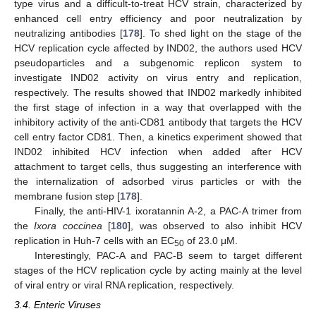
type virus and a difficult-to-treat HCV strain, characterized by
enhanced cell entry efficiency and poor neutralization by
neutralizing antibodies [
178
]. To shed light on the stage of the
HCV replication cycle affected by IND02, the authors used HCV
pseudoparticles and a subgenomic replicon system to
investigate IND02 activity on virus entry and replication,
respectively. The results showed that IND02 markedly inhibited
the first stage of infection in a way that overlapped with the
inhibitory activity of the anti-CD81 antibody that targets the HCV
cell entry factor CD81. Then, a kinetics experiment showed that
IND02 inhibited HCV infection when added after HCV
attachment to target cells, thus suggesting an interference with
the internalization of adsorbed virus particles or with the
membrane fusion step [
178
].
Finally, the anti-HIV-1 ixoratannin A-2, a PAC-A trimer from
the
Ixora coccinea
[
180
], was observed to also inhibit HCV
replication in Huh-7 cells with an EC
of 23.0 μM.
50
Interestingly, PAC-A and PAC-B seem to target different
stages of the HCV replication cycle by acting mainly at the level
of viral entry or viral RNA replication, respectively.
3.4. Enteric Viruses