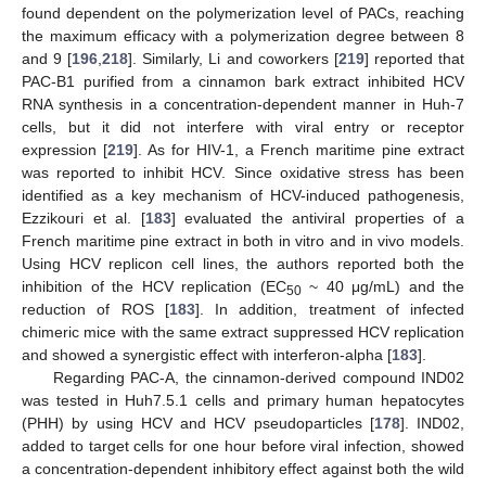
found dependent on the polymerization level of PACs, reaching
the maximum efficacy with a polymerization degree between 8
and 9 [
196
,
218
]. Similarly, Li and coworkers [
219
] reported that
PAC-B1 purified from a cinnamon bark extract inhibited HCV
RNA synthesis in a concentration-dependent manner in Huh-7
cells, but it did not interfere with viral entry or receptor
expression [
219
]. As for HIV-1, a French maritime pine extract
was reported to inhibit HCV. Since oxidative stress has been
identified as a key mechanism of HCV-induced pathogenesis,
Ezzikouri et al. [
183
] evaluated the antiviral properties of a
French maritime pine extract in both in vitro and in vivo models.
Using HCV replicon cell lines, the authors reported both the
inhibition of the HCV replication (EC
~ 40 μg/mL) and the
50
reduction of ROS [
183
]. In addition, treatment of infected
chimeric mice with the same extract suppressed HCV replication
and showed a synergistic effect with interferon-alpha [
183
].
Regarding PAC-A, the cinnamon-derived compound IND02
was tested in Huh7.5.1 cells and primary human hepatocytes
(PHH) by using HCV and HCV pseudoparticles [
178
]. IND02,
added to target cells for one hour before viral infection, showed
a concentration-dependent inhibitory effect against both the wild