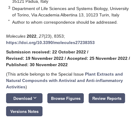
35121 Padua, Italy
3
Department of Life Sciences and Systems Biology, University
of Torino, Via Accademia Albertina 13, 10123 Turin, Italy
*
Author to whom correspondence should be addressed.
Molecules
2022
,
27
(23), 8353;
https://doi.org/10.3390/molecules27238353
Submission received: 22 October 2022
/
Revised: 19 November 2022
/
Accepted: 25 November 2022
/
Published: 30 November 2022
(This article belongs to the Special Issue
Plant Extracts and
Natural Compounds with Antiviral and Anti-inflammatory
Activities
)
keyboard_arrow_down
Download
Browse Figures
Review Reports
Versions Notes