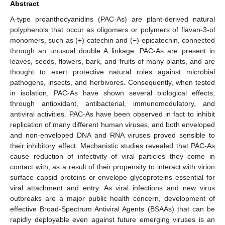
Abstract
A-type proanthocyanidins (PAC-As) are plant-derived natural
polyphenols that occur as oligomers or polymers of flavan-3-ol
monomers, such as (+)-catechin and (−)-epicatechin, connected
through an unusual double A linkage. PAC-As are present in
leaves, seeds, flowers, bark, and fruits of many plants, and are
thought to exert protective natural roles against microbial
pathogens, insects, and herbivores. Consequently, when tested
in isolation, PAC-As have shown several biological effects,
through antioxidant, antibacterial, immunomodulatory, and
antiviral activities. PAC-As have been observed in fact to inhibit
replication of many different human viruses, and both enveloped
and non-enveloped DNA and RNA viruses proved sensible to
their inhibitory effect. Mechanistic studies revealed that PAC-As
cause reduction of infectivity of viral particles they come in
contact with, as a result of their propensity to interact with virion
surface capsid proteins or envelope glycoproteins essential for
viral attachment and entry. As viral infections and new virus
outbreaks are a major public health concern, development of
effective Broad-Spectrum Antiviral Agents (BSAAs) that can be
rapidly deployable even against future emerging viruses is an