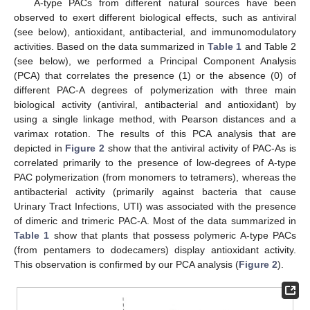
A-type PACs from different natural sources have been
observed to exert different biological effects, such as antiviral
(see below), antioxidant, antibacterial, and immunomodulatory
activities. Based on the data summarized in
Table 1
and Table 2
(see below), we performed a Principal Component Analysis
(PCA) that correlates the presence (1) or the absence (0) of
different PAC-A degrees of polymerization with three main
biological activity (antiviral, antibacterial and antioxidant) by
using a single linkage method, with Pearson distances and a
varimax rotation. The results of this PCA analysis that are
depicted in
Figure 2
show that the antiviral activity of PAC-As is
correlated primarily to the presence of low-degrees of A-type
PAC polymerization (from monomers to tetramers), whereas the
antibacterial activity (primarily against bacteria that cause
Urinary Tract Infections, UTI) was associated with the presence
of dimeric and trimeric PAC-A. Most of the data summarized in
Table 1
show that plants that possess polymeric A-type PACs
(from pentamers to dodecamers) display antioxidant activity.
This observation is confirmed by our PCA analysis (
Figure 2
).