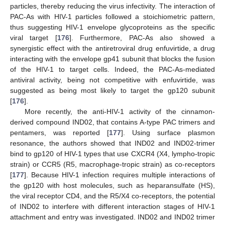
particles, thereby reducing the virus infectivity. The interaction of
PAC-As with HIV-1 particles followed a stoichiometric pattern,
thus suggesting HIV-1 envelope glycoproteins as the specific
viral target [
176
]. Furthermore, PAC-As also showed a
synergistic effect with the antiretroviral drug enfuvirtide, a drug
interacting with the envelope gp41 subunit that blocks the fusion
of the HIV-1 to target cells. Indeed, the PAC-As-mediated
antiviral activity, being not competitive with enfuvirtide, was
suggested as being most likely to target the gp120 subunit
[
176
].
More recently, the anti-HIV-1 activity of the cinnamon-
derived compound IND02, that contains A-type PAC trimers and
pentamers, was reported [
177
]. Using surface plasmon
resonance, the authors showed that IND02 and IND02-trimer
bind to gp120 of HIV-1 types that use CXCR4 (X4, lympho-tropic
strain) or CCR5 (R5, macrophage-tropic strain) as co-receptors
[
177
]. Because HIV-1 infection requires multiple interactions of
the gp120 with host molecules, such as heparansulfate (HS),
the viral receptor CD4, and the R5/X4 co-receptors, the potential
of IND02 to interfere with different interaction stages of HIV-1
attachment and entry was investigated. IND02 and IND02 trimer