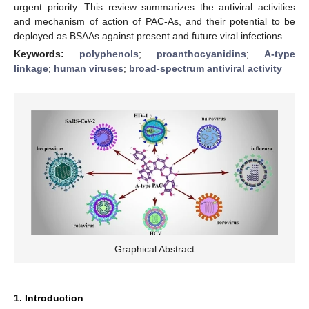
urgent priority. This review summarizes the antiviral activities
and mechanism of action of PAC-As, and their potential to be
deployed as BSAAs against present and future viral infections.
Keywords:
polyphenols
;
proanthocyanidins
;
A-type
linkage
;
human viruses
;
broad-spectrum antiviral activity
Graphical Abstract
1. Introduction