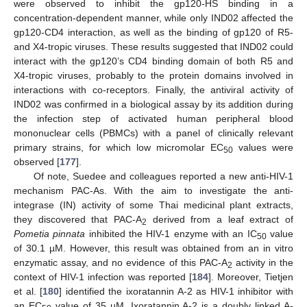
were observed to inhibit the gp120-HS binding in a
concentration-dependent manner, while only IND02 affected the
gp120-CD4 interaction, as well as the binding of gp120 of R5-
and X4-tropic viruses. These results suggested that IND02 could
interact with the gp120’s CD4 binding domain of both R5 and
X4-tropic viruses, probably to the protein domains involved in
interactions with co-receptors. Finally, the antiviral activity of
IND02 was confirmed in a biological assay by its addition during
the infection step of activated human peripheral blood
mononuclear cells (PBMCs) with a panel of clinically relevant
primary strains, for which low micromolar EC
values were
50
observed [
177
].
Of note, Suedee and colleagues reported a new anti-HIV-1
mechanism PAC-As. With the aim to investigate the anti-
integrase (IN) activity of some Thai medicinal plant extracts,
they discovered that PAC-A
derived from a leaf extract of
2
Pometia pinnata
inhibited the HIV-1 enzyme with an IC
value
50
of 30.1 µM. However, this result was obtained from an in vitro
enzymatic assay, and no evidence of this PAC-A
activity in the
2
context of HIV-1 infection was reported [
184
]. Moreover, Tietjen
et al. [
180
] identified the ixoratannin A-2 as HIV-1 inhibitor with
an EC
value of 35 µM. Ixoratannin A-2 is a doubly linked A-