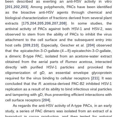
been described as exerting an anti-HSV activity in vitro
[
201
,
202
,
203
]. Among polyphenols, PACs have been identified
as the bioactive anti-HSV agents through chemical and
biological characterization of fractions derived from several plant
extracts [
175
,
204
,
205
,
206
,
207
,
208
]. In some studies, the
antiviral activity of PACs against both HSV-1 and HSV-2, was
observed to stem from the ability of PACs to inhibit the virus
attachment to the cell surface and the subsequent entry into
host cells [
209
,
210
]. Especially, Gescher et al. [
204
] observed
that the epicatechin-3-
O
-gallate-(4→8)-epicatechin-3-
O
-gallate,
a dimeric B-type PAC, isolated from an acetone-water extract
obtained from the aerial parts of
Rumex acetosa
, interacted
directly with purified HSV-1 particles and provoked the
oligomerization of gD, an essential envelope glycoprotein
required for the virus binding to cellular receptors [
211
]. It was
concluded that the
R. acetosa
-derived PAC-B2 inhibited HSV-1
replication as a result of its ability to bind infectious viral particles
and tampering with gD, thus preventing efficient interactions with
cell surface receptors [
204
].
As regards the anti-HSV activity of A-type PACs, in an early
study, a series of PAC dimers was isolated from an extract of a
byproduct in cocoa production, and then tested for antiviral