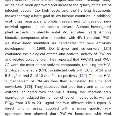
drugs have been approved and increase the quality of the life of
infected people, the high costs and the life-long treatments
makes therapy a hard goal in low-income countries. In addition,
viral drug resistance prompts researchers to develop new
antiviral agents. In this context, several Authors investigated
plant extracts to identify anti-HIV-1 activities [
213
]. Among
bioactive compounds able to interfere with HIV-1 infection, PAC-
As have been identified as candidates for new antivirals
development. In 1999, De Bruyne and co-workers [
124
]
evaluated the biological effects and antiviral activity of PAC-As
and related polyphenols. They reported that PAC-A1 and PAC-
A2 were the most potent antiviral compounds, reducing the HIV-
1 cytopathic effects (CPE) in infected cells with EC
of 14 and
50
5.8 µg/mL and SI of 10 and 24, respectively [
124
]. The anti-HIV-
1 mechanism of PAC-As was then elucidated by Fink and
coworkers [
176
]. They observed that elderberry and cinnamon
extracts incubated with the virus during the infection step
significantly reduced the number of foci of infected cells, with an
EC
from 0.5 to 201 µg/mL for four different HIV-1 types. A
50
direct binding assay coupled with a mass spectrometry
approach then showed that PAC-As interacted with viral