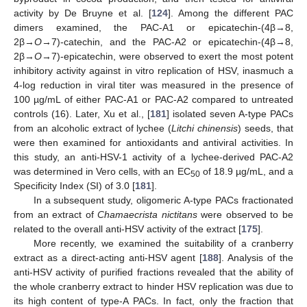
activity by De Bruyne et al. [
124
]. Among the different PAC
dimers examined, the PAC-A1 or epicatechin-(4β→8,
2β→
O
→7)-catechin, and the PAC-A2 or epicatechin-(4β→8,
2β→
O
→7)-epicatechin, were observed to exert the most potent
inhibitory activity against in vitro replication of HSV, inasmuch a
4-log reduction in viral titer was measured in the presence of
100 µg/mL of either PAC-A1 or PAC-A2 compared to untreated
controls (16). Later, Xu et al., [
181
] isolated seven A-type PACs
from an alcoholic extract of lychee (
Litchi chinensis
) seeds, that
were then examined for antioxidants and antiviral activities. In
this study, an anti-HSV-1 activity of a lychee-derived PAC-A2
was determined in Vero cells, with an EC
of 18.9 µg/mL, and a
50
Specificity Index (SI) of 3.0 [
181
].
In a subsequent study, oligomeric A-type PACs fractionated
from an extract of
Chamaecrista nictitans
were observed to be
related to the overall anti-HSV activity of the extract [
175
].
More recently, we examined the suitability of a cranberry
extract as a direct-acting anti-HSV agent [
188
]. Analysis of the
anti-HSV activity of purified fractions revealed that the ability of
the whole cranberry extract to hinder HSV replication was due to
its high content of type-A PACs. In fact, only the fraction that