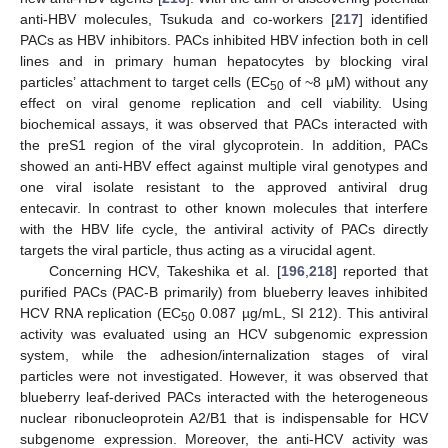
anti-HBV molecules, Tsukuda and co-workers [
217
] identified
PACs as HBV inhibitors. PACs inhibited HBV infection both in cell
lines and in primary human hepatocytes by blocking viral
particles’ attachment to target cells (EC
of ~8 μM) without any
50
effect on viral genome replication and cell viability. Using
biochemical assays, it was observed that PACs interacted with
the preS1 region of the viral glycoprotein. In addition, PACs
showed an anti-HBV effect against multiple viral genotypes and
one viral isolate resistant to the approved antiviral drug
entecavir. In contrast to other known molecules that interfere
with the HBV life cycle, the antiviral activity of PACs directly
targets the viral particle, thus acting as a virucidal agent.
Concerning HCV, Takeshika et al. [
196
,
218
] reported that
purified PACs (PAC-B primarily) from blueberry leaves inhibited
HCV RNA replication (EC
0.087 µg/mL, SI 212). This antiviral
50
activity was evaluated using an HCV subgenomic expression
system, while the adhesion/internalization stages of viral
particles were not investigated. However, it was observed that
blueberry leaf-derived PACs interacted with the heterogeneous
nuclear ribonucleoprotein A2/B1 that is indispensable for HCV
subgenome expression. Moreover, the anti-HCV activity was