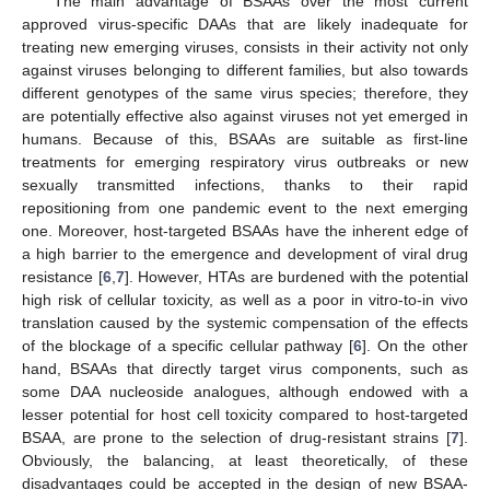
The main advantage of BSAAs over the most current
approved virus-specific DAAs that are likely inadequate for
treating new emerging viruses, consists in their activity not only
against viruses belonging to different families, but also towards
different genotypes of the same virus species; therefore, they
are potentially effective also against viruses not yet emerged in
humans. Because of this, BSAAs are suitable as first-line
treatments for emerging respiratory virus outbreaks or new
sexually transmitted infections, thanks to their rapid
repositioning from one pandemic event to the next emerging
one. Moreover, host-targeted BSAAs have the inherent edge of
a high barrier to the emergence and development of viral drug
resistance [
6
,
7
]. However, HTAs are burdened with the potential
high risk of cellular toxicity, as well as a poor in vitro-to-in vivo
translation caused by the systemic compensation of the effects
of the blockage of a specific cellular pathway [
6
]. On the other
hand, BSAAs that directly target virus components, such as
some DAA nucleoside analogues, although endowed with a
lesser potential for host cell toxicity compared to host-targeted
BSAA, are prone to the selection of drug-resistant strains [
7
].
Obviously, the balancing, at least theoretically, of these
disadvantages could be accepted in the design of new BSAA-