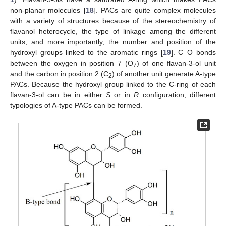
non-planar molecules [
18
]. PACs are quite complex molecules
with a variety of structures because of the stereochemistry of
flavanol heterocycle, the type of linkage among the different
units, and more importantly, the number and position of the
hydroxyl groups linked to the aromatic rings [
19
]. C–O bonds
between the oxygen in position 7 (O
) of one flavan-3-ol unit
7
and the carbon in position 2 (C
) of another unit generate A-type
2
PACs. Because the hydroxyl group linked to the C-ring of each
flavan-3-ol can be in either
S
or in
R
configuration, different
typologies of A-type PACs can be formed.