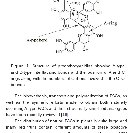
Figure 1.
Structure of proanthocyanidins showing A-type
and B-type interflavanic bonds and the position of A and C
rings along with the numbers of carbons involved in the C–O
bounds.
The biosynthesis, transport and polymerization of PACs, as
well as the synthetic efforts made to obtain both naturally
occurring A-type PACs and their structurally simplified analogues
have been recently reviewed [
19
].
The distribution of natural PACs in plants is quite large and
many red fruits contain different amounts of these bioactive