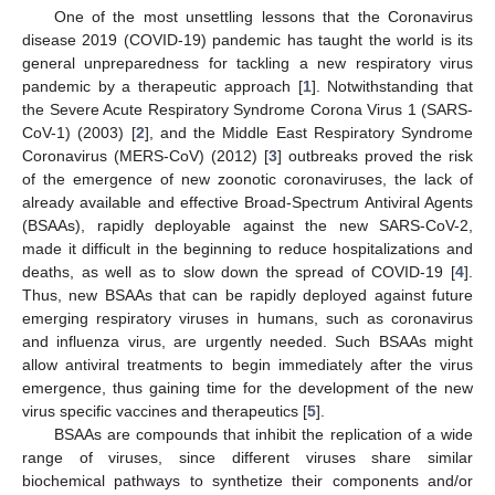
One of the most unsettling lessons that the Coronavirus
disease 2019 (COVID-19) pandemic has taught the world is its
general unpreparedness for tackling a new respiratory virus
pandemic by a therapeutic approach [
1
]. Notwithstanding that
the Severe Acute Respiratory Syndrome Corona Virus 1 (SARS-
CoV-1) (2003) [
2
], and the Middle East Respiratory Syndrome
Coronavirus (MERS-CoV) (2012) [
3
] outbreaks proved the risk
of the emergence of new zoonotic coronaviruses, the lack of
already available and effective Broad-Spectrum Antiviral Agents
(BSAAs), rapidly deployable against the new SARS-CoV-2,
made it difficult in the beginning to reduce hospitalizations and
deaths, as well as to slow down the spread of COVID-19 [
4
].
Thus, new BSAAs that can be rapidly deployed against future
emerging respiratory viruses in humans, such as coronavirus
and influenza virus, are urgently needed. Such BSAAs might
allow antiviral treatments to begin immediately after the virus
emergence, thus gaining time for the development of the new
virus specific vaccines and therapeutics [
5
].
BSAAs are compounds that inhibit the replication of a wide
range of viruses, since different viruses share similar
biochemical pathways to synthetize their components and/or