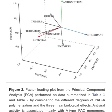
Figure 2.
Factor loading plot from the Principal Component
Analysis (PCA) performed on data summarized in
Table 1
and Table 2 by considering the different degrees of PAC-A
polymerization and the three main biological effects. Antiviral
activity is associated mainly with A-type PAC monomers,