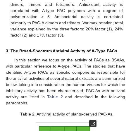
dimers, trimers and tetramers. Antioxidant activity is
correlated with A-type PAC polymers with a degree of
polymerization > 5. Antibacterial activity is correlated
primarily to PAC-A dimers and trimers. Varimax rotation; total
variance explained by the three factors: 26% factor (1), 24%
factor (2) and 17% factor (3).
3. The Broad-Spectrum Antiviral Activity of A-Type PACs
In this section we focus on the activity of PACs as BSAAs,
with particular reference to A-type PACs. The studies that have
identified A-type PACs as specific components responsible for
the antiviral activities of several natural extracts are summarized
below, taking into consideration the human viruses for which the
inhibitory activity has been characterized. PAC-As with antiviral
activity are listed in
Table 2
and described in the following
paragraphs.
Table 2.
Antiviral activity of plants-derived PAC-As.