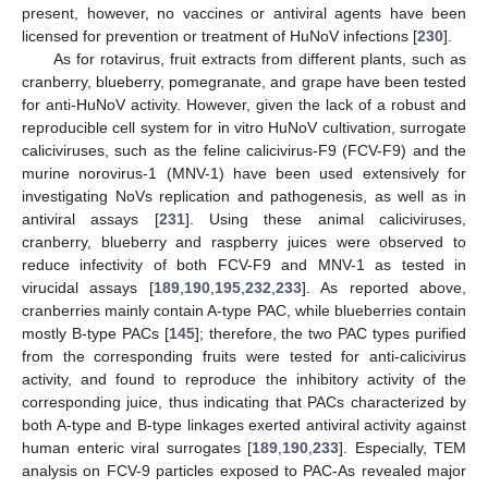
present, however, no vaccines or antiviral agents have been
licensed for prevention or treatment of HuNoV infections [
230
].
As for rotavirus, fruit extracts from different plants, such as
cranberry, blueberry, pomegranate, and grape have been tested
for anti-HuNoV activity. However, given the lack of a robust and
reproducible cell system for in vitro HuNoV cultivation, surrogate
caliciviruses, such as the feline calicivirus-F9 (FCV-F9) and the
murine norovirus-1 (MNV-1) have been used extensively for
investigating NoVs replication and pathogenesis, as well as in
antiviral assays [
231
]. Using these animal caliciviruses,
cranberry, blueberry and raspberry juices were observed to
reduce infectivity of both FCV-F9 and MNV-1 as tested in
virucidal assays [
189
,
190
,
195
,
232
,
233
]. As reported above,
cranberries mainly contain A-type PAC, while blueberries contain
mostly B-type PACs [
145
]; therefore, the two PAC types purified
from the corresponding fruits were tested for anti-calicivirus
activity, and found to reproduce the inhibitory activity of the
corresponding juice, thus indicating that PACs characterized by
both A-type and B-type linkages exerted antiviral activity against
human enteric viral surrogates [
189
,
190
,
233
]. Especially, TEM
analysis on FCV-9 particles exposed to PAC-As revealed major