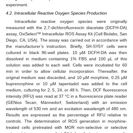
experiment.
4.2. Intracellular Reactive Oxygen Species Production
Intracellular reactive oxygen species were originally
measured with the 2,7-dichlorofluorescin diacetate (DCFH-DA)
assay, OxiSelect™ Intracellular ROS Assay Kit (Cell Biolabs, San
Diego, CA, USA). The assay was carried out in accordance with
the manufacturer’s instruction. Briefly, SH-SY5Y cells were
cultured in black 96-well plates. 10 μM DCFH-DA was then
dissolved in medium containing 1% FBS and 100 µL of this
solution was added to each well. Cells were incubated for 60
min in order to allow cellular incorporation. Thereafter, the
original medium was discarded, and 10 µM morphine, 0.25 µM
buprenorphine or 10 µM tapentadol was added to the cell
medium, culturing for 2, 5, 24, or 48 h. Then, DCF fluorescence
intensity (RFU) was read at 37 °C in a fluorescence plate reader
(GENios Tecan, Männedorf, Switzerland) with an emission
wavelength of 530 nm and an excitation wavelength of 480 nm.
Results are expressed as the percentage of RFU relative to
controls. The determination of ROS generation in morphine-
treated cells pretreated with MOR non-selective or selective