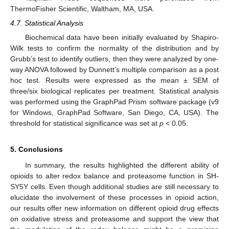
ThermoFisher Scientific, Waltham, MA, USA.
4.7. Statistical Analysis
Biochemical data have been initially evaluated by Shapiro-
Wilk tests to confirm the normality of the distribution and by
Grubb’s test to identify outliers, then they were analyzed by one-
way ANOVA followed by Dunnett’s multiple comparison as a post
hoc test. Results were expressed as the mean ± SEM of
three/six biological replicates per treatment. Statistical analysis
was performed using the GraphPad Prism software package (v9
for Windows, GraphPad Software, San Diego, CA, USA). The
12. May
13. May
14. May
15. May
16. May
17. May
18. May
19. May
20. May
22. May
23. May
24. May
25. May
26. May
27. May
28. May
29. May
30. May
1. Jun
2. Jun
3. Jun
4. Jun
5. Jun
6. Jun
7. Jun
8. Jun
9. Jun
11. Jun
12. Jun
13. Jun
14. Jun
15. Jun
16. Jun
17. Jun
18. Jun
19. Jun
21. Jun
22. Jun
23. Jun
24. Jun
25. Jun
26. Jun
27. Jun
28. Jun
29. Jun
1. Jul
2. Jul
3. Jul
4. Jul
5. Jul
6. Jul
7. Jul
8. Jul
9. Jul
11. Jul
12. Jul
13. Jul
14. Jul
15. Jul
16. Jul
17. Jul
18. Jul
19. Jul
21. Jul
22. Jul
23. Jul
24. Jul
25. Jul
26. Jul
27. Jul
28. Jul
29. Jul
31. Jul
1. Aug
2. Aug
3. Aug
4. Aug
5. Aug
6. Aug
7. Aug
8. Aug
threshold for statistical significance was set at
p
< 0.05.
5. Conclusions
In summary, the results highlighted the different ability of
opioids to alter redox balance and proteasome function in SH-
SY5Y cells. Even though additional studies are still necessary to
elucidate the involvement of these processes in opioid action,
our results offer new information on different opioid drug effects
on oxidative stress and proteasome and support the view that