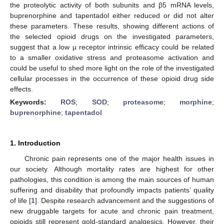
the proteolytic activity of both subunits and β5 mRNA levels,
buprenorphine and tapentadol either reduced or did not alter
these parameters. These results, showing different actions of
the selected opioid drugs on the investigated parameters,
suggest that a low µ receptor intrinsic efficacy could be related
to a smaller oxidative stress and proteasome activation and
could be useful to shed more light on the role of the investigated
cellular processes in the occurrence of these opioid drug side
effects.
Keywords:
ROS
;
SOD
;
proteasome
;
morphine
;
buprenorphine
;
tapentadol
1. Introduction
Chronic pain represents one of the major health issues in
our society. Although mortality rates are highest for other
pathologies, this condition is among the main sources of human
suffering and disability that profoundly impacts patients’ quality
of life [
1
]. Despite research advancement and the suggestions of
new druggable targets for acute and chronic pain treatment,
opioids still represent gold-standard analgesics. However, their