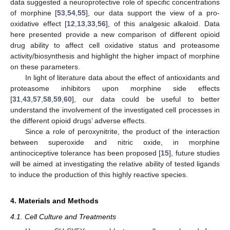
data suggested a neuroprotective role of specific concentrations
of morphine [
53
,
54
,
55
], our data support the view of a pro-
oxidative effect [
12
,
13
,
33
,
56
], of this analgesic alkaloid. Data
here presented provide a new comparison of different opioid
drug ability to affect cell oxidative status and proteasome
activity/biosynthesis and highlight the higher impact of morphine
on these parameters.
In light of literature data about the effect of antioxidants and
proteasome inhibitors upon morphine side effects
[
31
,
43
,
57
,
58
,
59
,
60
], our data could be useful to better
understand the involvement of the investigated cell processes in
the different opioid drugs’ adverse effects.
Since a role of peroxynitrite, the product of the interaction
between superoxide and nitric oxide, in morphine
antinociceptive tolerance has been proposed [
15
], future studies
will be aimed at investigating the relative ability of tested ligands
to induce the production of this highly reactive species.
4. Materials and Methods
4.1. Cell Culture and Treatments