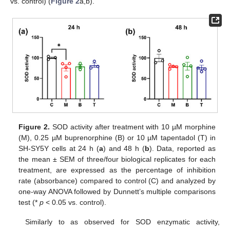
vs. control) (
Figure 2
a,b).
Figure 2.
SOD activity after treatment with 10 µM morphine
(M), 0.25 µM buprenorphine (B) or 10 µM tapentadol (T) in
SH-SY5Y cells at 24 h (
a
) and 48 h (
b
). Data, reported as
the mean ± SEM of three/four biological replicates for each
treatment, are expressed as the percentage of inhibition
rate (absorbance) compared to control (C) and analyzed by
one-way ANOVA followed by Dunnett’s multiple comparisons
test (*
p
< 0.05 vs. control).
Similarly to as observed for SOD enzymatic activity,