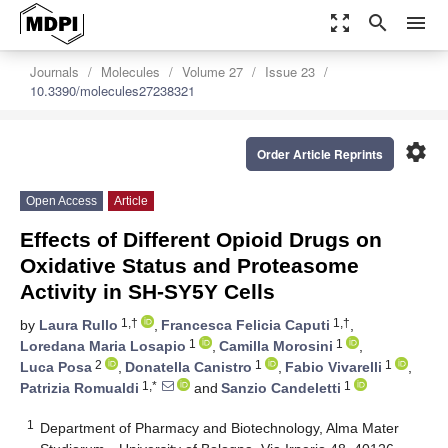
zoom_out_map
search
menu
Journals
Molecules
Volume 27
Issue 23
10.3390/molecules27238321
settings
Order Article Reprints
Open Access
Article
Effects of Different Opioid Drugs on
Oxidative Status and Proteasome
Activity in SH-SY5Y Cells
1,†
1,†
by
Laura Rullo
,
Francesca Felicia Caputi
,
1
1
Loredana Maria Losapio
,
Camilla Morosini
,
2
1
1
Luca Posa
,
Donatella Canistro
,
Fabio Vivarelli
,
1,*
1
Patrizia Romualdi
and
Sanzio Candeletti
1
Department of Pharmacy and Biotechnology, Alma Mater