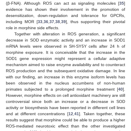
(β-FNA). Although ROS can act as signaling molecules [
35
]
evidence has shown their involvement in the promotion of
desensitization, down-regulation and tolerance for GPCRs,
including MOR [
33
,
36
,
37
,
38
,
39
], thus supporting their pivotal
role in morphine side effects.
Together with alteration in ROS generation, a significant
decrease in SOD enzymatic activity and an increase in SOD1
mRNA levels were observed in SH-SY5Y cells after 24 h of
morphine exposure. It is conceivable that the increase in the
SOD1 gene expression might represent a cellular adaptive
mechanism aimed to raise enzyme availability and to counteract
ROS production and the subsequent oxidative damage. In line
with our finding, an increase in this enzyme isoform levels has
been observed in the nucleus accumbens of non-human
primates subjected to a prolonged morphine treatment [
40
].
However, morphine effects on cell antioxidant machinery are still
controversial since both an increase or a decrease in SOD
activity or biosynthesis have been reported in different cell lines
and at different concentrations [
12
,
41
]. Taken together, these
results suggest that morphine could be able to produce a higher
ROS-mediated neurotoxic effect than the other investigated