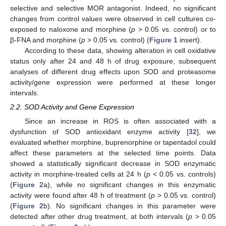
selective and selective MOR antagonist. Indeed, no significant
changes from control values were observed in cell cultures co-
exposed to naloxone and morphine (
p
> 0.05 vs. control) or to
β-FNA and morphine (
p
> 0.05 vs. control) (
Figure 1
insert).
According to these data, showing alteration in cell oxidative
status only after 24 and 48 h of drug exposure, subsequent
analyses of different drug effects upon SOD and proteasome
activity/gene expression were performed at these longer
intervals.
2.2. SOD Activity and Gene Expression
Since an increase in ROS is often associated with a
dysfunction of SOD antioxidant enzyme activity [
32
], we
evaluated whether morphine, buprenorphine or tapentadol could
affect these parameters at the selected time points. Data
showed a statistically significant decrease in SOD enzymatic
activity in morphine-treated cells at 24 h (
p
< 0.05 vs. controls)
(
Figure 2
a), while no significant changes in this enzymatic
activity were found after 48 h of treatment (
p
> 0.05 vs. control)
(
Figure 2
b). No significant changes in this parameter were
detected after other drug treatment, at both intervals (
p
> 0.05