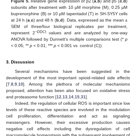
Figure 5.
Relative gene expression of β2 (
a
,
b
) and β5 (
c
,
d
)
subunits after treatment with 10 µM morphine (M), 0.25 µM
buprenorphine (B) or 10 µM tapentadol (T) in SH-SY5Y cells
at 24 h (
a
,
c
) and 48 h (
b
,
d
). Data, expressed as the mean ±
SEM of three/four biological replicates per treatment,
−DDCt
represent 2
values and are analyzed by one-way
ANOVA followed by Dunnett’s multiple comparisons test (*
p
< 0.05; **
p
< 0.01; ***
p
< 0.001 vs. control (C)).
3. Discussion
Several mechanisms have been suggested in the
development of the most important opioid-related side effects
[
7
,
8
,
9
,
10
]. Among the plethora of molecular mechanisms
proposed, attention has been also focused on oxidative stress
and proteasome function [
12
,
13
,
14
,
15
,
31
].
Indeed, the regulation of cellular ROS is important since low
levels of these reactive species are involved in the modulation
cell proliferation, differentiation and act as signaling
messengers. However, their excessive production causes
negative cell effects including the dysregulation of cell
macromolecule homeostasis with the subsequent involvement of