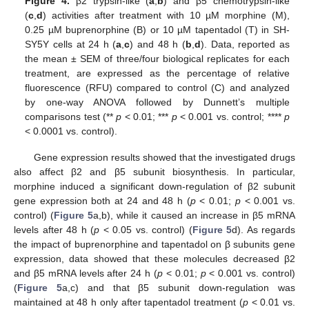
Figure 4.
β2 trypsin-like (
a
,
b
) and β5 chemotrypsin-like
(
c
,
d
) activities after treatment with 10 µM morphine (M),
0.25 µM buprenorphine (B) or 10 µM tapentadol (T) in SH-
SY5Y cells at 24 h (
a
,
c
) and 48 h (
b
,
d
). Data, reported as
the mean ± SEM of three/four biological replicates for each
treatment, are expressed as the percentage of relative
fluorescence (RFU) compared to control (C) and analyzed
by one-way ANOVA followed by Dunnett’s multiple
comparisons test (**
p
< 0.01; ***
p
< 0.001 vs. control; ****
p
< 0.0001 vs. control).
Gene expression results showed that the investigated drugs
also affect β2 and β5 subunit biosynthesis. In particular,
morphine induced a significant down-regulation of β2 subunit
gene expression both at 24 and 48 h (
p
< 0.01;
p
< 0.001 vs.
control) (
Figure 5
a,b), while it caused an increase in β5 mRNA
levels after 48 h (
p
< 0.05 vs. control) (
Figure 5
d). As regards
the impact of buprenorphine and tapentadol on β subunits gene
expression, data showed that these molecules decreased β2
and β5 mRNA levels after 24 h (
p
< 0.01;
p
< 0.001 vs. control)
(
Figure 5
a,c) and that β5 subunit down-regulation was
maintained at 48 h only after tapentadol treatment (
p
< 0.01 vs.