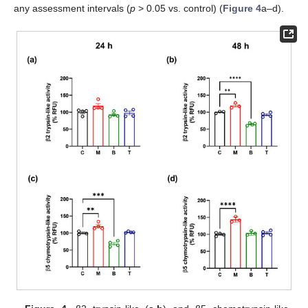
any assessment intervals (
p
> 0.05 vs. control) (
Figure 4
a–d).