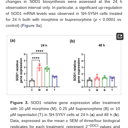
changes in SOD1 biosynthesis were assessed at the 24 h
observation interval only. In particular, a significant up-regulation
of SOD1 mRNA levels was observed in SH-SY5H cells treated
for 24 h both with morphine or buprenorphine (
p
< 0.0001 vs.
control) (
Figure 3
a).
Figure 3.
SOD1 relative gene expression after treatment
with 10 µM morphine (M), 0.25 µM buprenorphine (B) or 10
µM tapentadol (T) in SH-SY5Y cells at 24 h (
a
) and 48 h (
b
).
Data, expressed as the mean ± SEM of three/four biological
−DDCt
replicates for each treatment, represent 2
values and