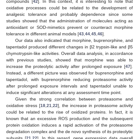
compounds [
42
]. In this context, it is interesting to note that
oxidative processes could be related to the development of
analgesic tolerance and probably dependence since some
studies showed that the administration of molecules acting as
antioxidant or SOD-mimetics prevent or counteract morphine
tolerance in different animal models [
43
,
44
,
45
,
46
].
Our data also indicated that morphine, buprenorphine, and
tapentadol produced different changes in β2 trypsin-like and β5
chymotrypsin-like activities. Overall data analysis, in accordance
with previous studies, showed that morphine was able to
increase the proteolytic activity after prolonged exposure [
47
].
Instead, a different picture was observed for buprenorphine and
tapentadol, with buprenorphine reducing proteasome activity
after prolonged exposure intervals and tapentadol unable to
induce significant alterations at any assessment time point.
Given the strong correlation between proteasome and
oxidative stress [
18
,
21
,
22
], the increase in proteasome activity
could be related to the rise of oxidized proteins. In fact, it is
known that an excessive ROS production and the subsequent
protein oxidation induces a rapid activation of the proteasome
degradation complex and the de novo synthesis of its proteolytic
subunits [
21
,
22
]. In this regard, gene expression data overall