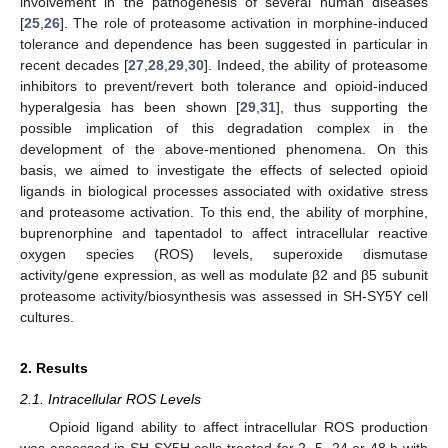
involvement in the pathogenesis of several human diseases
[
25
,
26
]. The role of proteasome activation in morphine-induced
tolerance and dependence has been suggested in particular in
recent decades [
27
,
28
,
29
,
30
]. Indeed, the ability of proteasome
inhibitors to prevent/revert both tolerance and opioid-induced
hyperalgesia has been shown [
29
,
31
], thus supporting the
possible implication of this degradation complex in the
development of the above-mentioned phenomena. On this
basis, we aimed to investigate the effects of selected opioid
ligands in biological processes associated with oxidative stress
and proteasome activation. To this end, the ability of morphine,
buprenorphine and tapentadol to affect intracellular reactive
oxygen species (ROS) levels, superoxide dismutase
activity/gene expression, as well as modulate β2 and β5 subunit
proteasome activity/biosynthesis was assessed in SH-SY5Y cell
cultures.
2. Results
2.1. Intracellular ROS Levels
Opioid ligand ability to affect intracellular ROS production