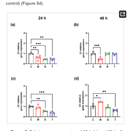
control) (
Figure 5
d).