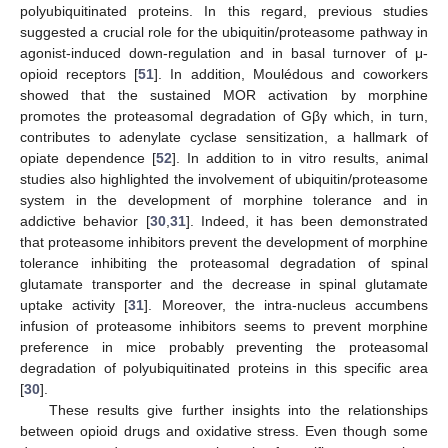
polyubiquitinated proteins. In this regard, previous studies
suggested a crucial role for the ubiquitin/proteasome pathway in
agonist-induced down-regulation and in basal turnover of μ-
opioid receptors [
51
]. In addition, Moulédous and coworkers
showed that the sustained MOR activation by morphine
promotes the proteasomal degradation of Gβγ which, in turn,
contributes to adenylate cyclase sensitization, a hallmark of
opiate dependence [
52
]. In addition to in vitro results, animal
studies also highlighted the involvement of ubiquitin/proteasome
system in the development of morphine tolerance and in
addictive behavior [
30
,
31
]. Indeed, it has been demonstrated
that proteasome inhibitors prevent the development of morphine
tolerance inhibiting the proteasomal degradation of spinal
glutamate transporter and the decrease in spinal glutamate
uptake activity [
31
]. Moreover, the intra-nucleus accumbens
infusion of proteasome inhibitors seems to prevent morphine
preference in mice probably preventing the proteasomal
degradation of polyubiquitinated proteins in this specific area
[
30
].
These results give further insights into the relationships
between opioid drugs and oxidative stress. Even though some