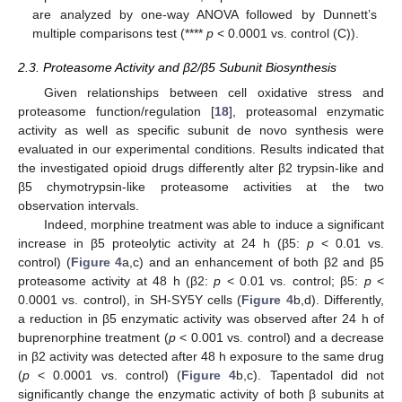
are analyzed by one-way ANOVA followed by Dunnett’s
multiple comparisons test (****
p
< 0.0001 vs. control (C)).
2.3. Proteasome Activity and β2/β5 Subunit Biosynthesis
Given relationships between cell oxidative stress and
proteasome function/regulation [
18
], proteasomal enzymatic
activity as well as specific subunit de novo synthesis were
evaluated in our experimental conditions. Results indicated that
the investigated opioid drugs differently alter β2 trypsin-like and
β5 chymotrypsin-like proteasome activities at the two
observation intervals.
Indeed, morphine treatment was able to induce a significant
increase in β5 proteolytic activity at 24 h (β5:
p
< 0.01 vs.
control) (
Figure 4
a,c) and an enhancement of both β2 and β5
proteasome activity at 48 h (β2:
p
< 0.01 vs. control; β5:
p
<
0.0001 vs. control), in SH-SY5Y cells (
Figure 4
b,d). Differently,
a reduction in β5 enzymatic activity was observed after 24 h of
buprenorphine treatment (
p
< 0.001 vs. control) and a decrease
in β2 activity was detected after 48 h exposure to the same drug
(
p
< 0.0001 vs. control) (
Figure 4
b,c). Tapentadol did not
significantly change the enzymatic activity of both β subunits at