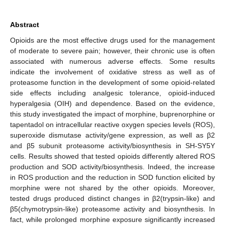
Abstract
Opioids are the most effective drugs used for the management
of moderate to severe pain; however, their chronic use is often
associated with numerous adverse effects. Some results
indicate the involvement of oxidative stress as well as of
proteasome function in the development of some opioid-related
side effects including analgesic tolerance, opioid-induced
hyperalgesia (OIH) and dependence. Based on the evidence,
this study investigated the impact of morphine, buprenorphine or
tapentadol on intracellular reactive oxygen species levels (ROS),
superoxide dismutase activity/gene expression, as well as β2
and β5 subunit proteasome activity/biosynthesis in SH-SY5Y
cells. Results showed that tested opioids differently altered ROS
production and SOD activity/biosynthesis. Indeed, the increase
in ROS production and the reduction in SOD function elicited by
morphine were not shared by the other opioids. Moreover,
tested drugs produced distinct changes in β2(trypsin-like) and
β5(chymotrypsin-like) proteasome activity and biosynthesis. In
fact, while prolonged morphine exposure significantly increased