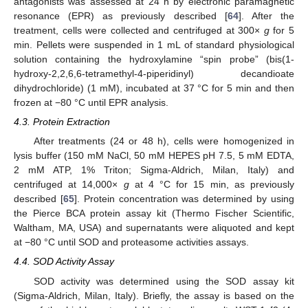
antagonists was assessed at 24 h by electronic paramagnetic
resonance (EPR) as previously described [
64
]. After the
treatment, cells were collected and centrifuged at 300×
g
for 5
min. Pellets were suspended in 1 mL of standard physiological
solution containing the hydroxylamine “spin probe” (bis(1-
hydroxy-2,2,6,6-tetramethyl-4-piperidinyl) decandioate
dihydrochloride) (1 mM), incubated at 37 °C for 5 min and then
frozen at −80 °C until EPR analysis.
4.3. Protein Extraction
After treatments (24 or 48 h), cells were homogenized in
lysis buffer (150 mM NaCl, 50 mM HEPES pH 7.5, 5 mM EDTA,
2 mM ATP, 1% Triton; Sigma-Aldrich, Milan, Italy) and
centrifuged at 14,000×
g
at 4 °C for 15 min, as previously
described [
65
]. Protein concentration was determined by using
the Pierce BCA protein assay kit (Thermo Fischer Scientific,
Waltham, MA, USA) and supernatants were aliquoted and kept
at −80 °C until SOD and proteasome activities assays.
4.4. SOD Activity Assay
SOD activity was determined using the SOD assay kit
(Sigma-Aldrich, Milan, Italy). Briefly, the assay is based on the