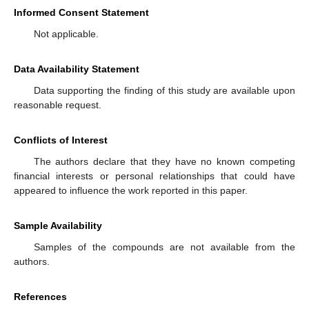
Informed Consent Statement
Not applicable.
Data Availability Statement
Data supporting the finding of this study are available upon
reasonable request.
Conflicts of Interest
The authors declare that they have no known competing
financial interests or personal relationships that could have
appeared to influence the work reported in this paper.
Sample Availability
Samples of the compounds are not available from the
authors.
References