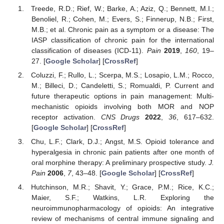
Treede, R.D.; Rief, W.; Barke, A.; Aziz, Q.; Bennett, M.I.;
Benoliel, R.; Cohen, M.; Evers, S.; Finnerup, N.B.; First,
M.B.; et al. Chronic pain as a symptom or a disease: The
IASP classification of chronic pain for the international
classification of diseases (ICD-11).
Pain
2019
,
160
, 19–
27. [
Google Scholar
] [
CrossRef
]
Coluzzi, F.; Rullo, L.; Scerpa, M.S.; Losapio, L.M.; Rocco,
M.; Billeci, D.; Candeletti, S.; Romualdi, P. Current and
future therapeutic options in pain management: Multi-
mechanistic opioids involving both MOR and NOP
receptor activation.
CNS Drugs
2022
,
36
, 617–632.
[
Google Scholar
] [
CrossRef
]
Chu, L.F.; Clark, D.J.; Angst, M.S. Opioid tolerance and
hyperalgesia in chronic pain patients after one month of
oral morphine therapy: A preliminary prospective study.
J.
Pain
2006
,
7
, 43–48. [
Google Scholar
] [
CrossRef
]
Hutchinson, M.R.; Shavit, Y.; Grace, P.M.; Rice, K.C.;
Maier, S.F.; Watkins, L.R. Exploring the
neuroimmunopharmacology of opioids: An integrative
review of mechanisms of central immune signaling and