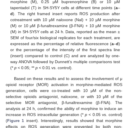
morphine (M), 0.25 µM buprenorphine (B) or 10 µM
tapentadol (T) in SH-SY5Y cells at different time points (
a
–
d
). The right framed insert reports ROS production after
cotreatment with 10 µM naloxone (Nal) + 10 µM morphine
(M) or 10 µM β-funaltrexamine (β-FNA) + 10 µM morphine
(M) in SH-SY5Y cells at 24 h. Data, reported as the mean ±
SEM of four/six biological replicates for each treatment, are
expressed as the percentage of relative fluorescence (
a
–
d
)
or the percentage of the intensity of the first spectra line
(insert) compared to control (C) and are analyzed by one-
way ANOVA followed by Dunnett’s multiple comparisons test
(*
p
< 0.05; **
p
< 0.01 vs. control).
Based on these results and to assess the involvement of μ
opioid receptor (MOR) activation in morphine-mediated ROS
generation, cells were co-treated with 10 μM of the non-
selective opioids antagonist, naloxone, or with 10 μM of the
selective MOR antagonist, β-funaltrexamine (β-FNA). The
analysis at 24 h, confirmed the ability of morphine to induce an
increase in ROS intracellular generation (*
p
< 0.05 vs. control)
(
Figure 1
insert). Interestingly, results showed that morphine
effects on ROS generation were prevented by both non-