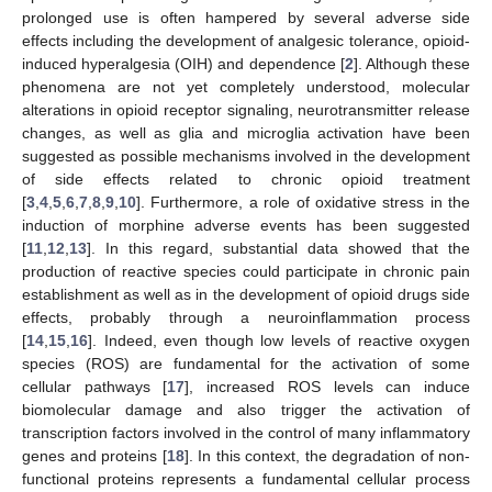
prolonged use is often hampered by several adverse side
effects including the development of analgesic tolerance, opioid-
induced hyperalgesia (OIH) and dependence [
2
]. Although these
phenomena are not yet completely understood, molecular
alterations in opioid receptor signaling, neurotransmitter release
changes, as well as glia and microglia activation have been
suggested as possible mechanisms involved in the development
of side effects related to chronic opioid treatment
[
3
,
4
,
5
,
6
,
7
,
8
,
9
,
10
]. Furthermore, a role of oxidative stress in the
induction of morphine adverse events has been suggested
[
11
,
12
,
13
]. In this regard, substantial data showed that the
production of reactive species could participate in chronic pain
establishment as well as in the development of opioid drugs side
effects, probably through a neuroinflammation process
[
14
,
15
,
16
]. Indeed, even though low levels of reactive oxygen
species (ROS) are fundamental for the activation of some
cellular pathways [
17
], increased ROS levels can induce
biomolecular damage and also trigger the activation of
transcription factors involved in the control of many inflammatory
genes and proteins [
18
]. In this context, the degradation of non-
functional proteins represents a fundamental cellular process