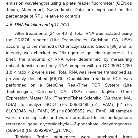
emission wavelengths using a plate reader fluorometer (GENios
Tecan, Männedorf, Switzerland). Data are expressed as the
percentage of RFU relative to controls.
4.6. RNA Isolation and qRT-PCR
After treatments (24 or 48 h), total RNA was isolated using
the TRIZOL reagent (Life Technologies, Carlsbad, CA, USA)
according to the method of Chomczynski and Sacchi [
68
] and its
integrity was checked by 1% agarose gel electrophoresis. In
brief, the amounts of RNA were determined by measuring
optical densities and only RNA samples with an OD260/OD280
1.8 < ratio < 2 were used. Total RNA was reverse transcribed as
previously described [
69
,
70
]. Quantitative real-time PCR was
performed on a StepOne Real-Time PCR System (Life
Technologies, Carlsbad, CA, USA) using TaqMan Gene
Expression Master Mix (ThermoFisher Scientific, Waltham, MA,
USA), to analyze SOD1 (Hs 00533490_m1, FAM), β2 (Hs
01002946_m1, FAM), β5 (Hs 00605652_m1, FAM). All samples
were run in triplicate and were normalized to the endogenous
reference gene glyceraldehyde—3-phosphate dehydrogenase
(GAPDH) (Hs 03929097_g1, VIC).
TaqMan Probe sequences were purchased from