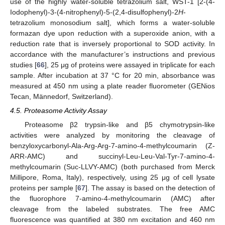
use of the highly water-soluble tetrazolium salt, WST-1 [2-(4-
Iodophenyl)-3-(4-nitrophenyl)-5-(2,4-disulfophenyl)-2
H
-
tetrazolium monosodium salt], which forms a water-soluble
formazan dye upon reduction with a superoxide anion, with a
reduction rate that is inversely proportional to SOD activity. In
accordance with the manufacturer’s instructions and previous
studies [
66
], 25 μg of proteins were assayed in triplicate for each
sample. After incubation at 37 °C for 20 min, absorbance was
measured at 450 nm using a plate reader fluorometer (GENios
Tecan, Männedorf, Switzerland).
4.5. Proteasome Activity Assay
Proteasome β2 trypsin-like and β5 chymotrypsin-like
activities were analyzed by monitoring the cleavage of
benzyloxycarbonyl-Ala-Arg-Arg-7-amino-4-methylcoumarin (Z-
ARR-AMC) and succinyl-Leu-Leu-Val-Tyr-7-amino-4-
methylcoumarin (Suc-LLVY-AMC) (both purchased from Merck
Millipore, Roma, Italy), respectively, using 25 μg of cell lysate
proteins per sample [
67
]. The assay is based on the detection of
the fluorophore 7-amino-4-methylcoumarin (AMC) after
cleavage from the labeled substrates. The free AMC
fluorescence was quantified at 380 nm excitation and 460 nm