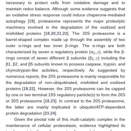
necessary to protect cells from oxidative damage and to
maintain redox balance. Although some evidence suggests that
an oxidative stress response could induce chaperone-mediated
autophagy [
19
], proteasome represents the major proteolytic
machinery involved in the degradation of the oxidized and
misfolded proteins [
18
,
20
,
21
,
22
]. The 20S proteasome is a
barrel-shaped complex made up through the assembly of two
outer α-rings and two inner β-rings. The α-rings are both
characterized by seven α regulatory protein (α
), while the β-
1–7
rings consist of seven different β subunits (β
) including the
1–7
β1, β2, and β5 subunits known to possess caspase, trypsin, and
chymotrypsin-like activities, respectively. As suggested by
numerous reports, the 20S proteasome is mainly responsible for
the degradation of non-ubiquitinated, misfolded and oxidized
proteins [
18
,
22
]. However, the 20S proteasome can be capped
by one or two terminal 19S regulatory particle(s) to form the 26S
or 30S proteasome [
18
,
23
]. In contrast to the 20S proteasome,
the latter are mainly implicated in ubiquitin/ATP-dependent
protein degradation [
23
,
24
].
Given the pivotal role of this multi-catalytic complex in the
maintenance of cellular proteostasis, evidence highlighted its