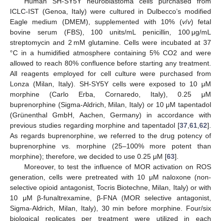
Human SH-SY5Y neuroblastoma cells purchased from
ICLC-IST (Genoa, Italy) were cultured in Dulbecco’s modified
Eagle medium (DMEM), supplemented with 10% (
v
/
v
) fetal
bovine serum (FBS), 100 units/mL penicillin, 100 μg/mL
streptomycin and 2 mM glutamine. Cells were incubated at 37
°C in a humidified atmosphere containing 5% CO2 and were
allowed to reach 80% confluence before starting any treatment.
All reagents employed for cell culture were purchased from
Lonza (Milan, Italy). SH-SY5Y cells were exposed to 10 μM
morphine (Carlo Erba, Cornaredo, Italy), 0.25 μM
buprenorphine (Sigma-Aldrich, Milan, Italy) or 10 μM tapentadol
(Grünenthal GmbH, Aachen, Germany) in accordance with
previous studies regarding morphine and tapentadol [
37
,
61
,
62
].
As regards buprenorphine, we referred to the drug potency of
buprenorphine vs. morphine (25–100% more potent than
morphine); therefore, we decided to use 0.25 μM [
63
].
Moreover, to test the influence of MOR activation on ROS
generation, cells were pretreated with 10 μM naloxone (non-
selective opioid antagonist, Tocris Biotechne, Milan, Italy) or with
10 μM β-funaltrexamine, β-FNA (MOR selective antagonist,
Sigma-Aldrich, Milan, Italy), 30 min before morphine. Four/six
biological replicates per treatment were utilized in each