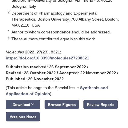
Studiorum—University of Bologna, Via Irnerio 48, 40126
Bologna, Italy
2
Department of Pharmacology and Experimental
Therapeutics, Boston University, 700 Albany Street, Boston,
MA 02118, USA
*
Author to whom correspondence should be addressed.
†
These authors contributed equally to this work.
Molecules
2022
,
27
(23), 8321;
https://doi.org/10.3390/molecules27238321
Submission received: 26 September 2022
/
Revised: 28 October 2022
/
Accepted: 22 November 2022
/
Published: 29 November 2022
(This article belongs to the Special Issue
Synthesis and
Application of Opioids
)
keyboard_arrow_down
Download
Browse Figures
Review Reports
Versions Notes