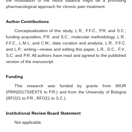
the modulation of the redox balance might be a promising
pharmacological approach for chronic pain treatment.
Author Contributions
Conceptualization of this study, L.R., F.F.C., P.R. and S.C.;
funding acquisition, P.R. and S.C.; molecular methodology, L.R.,
F.F.C., L.M.L. and C.M.; data curation and analysis, L.R., F.F.C.
and L.P.; writing—review and editing this paper, L.R., D.C., F.V.,
S.C. and P.R. All authors have read and agreed to the published
version of the manuscript.
Funding
This research was funded by grants from MIUR
(PRIN2017SXEXT5 to P.R.) and from the University of Bologna
(RFO21 to P.R.; RFO21 to S.C.).
Institutional Review Board Statement
Not applicable.