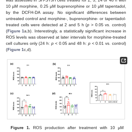
was assessed in SH-SY5H cells treated for 2, 5, 24 or 48 h with
10 µM morphine, 0.25 µM buprenorphine or 10 µM tapentadol,
by the DCFH-DA assay. No significant differences between
untreated control and morphine-, buprenorphine- or tapentadol-
treated cells were detected at 2 and 5 h (
p
> 0.05 vs. control)
(
Figure 1
a,b). Interestingly, a statistically significant increase in
ROS levels was observed at later intervals for morphine-treated
cell cultures only (24 h:
p
< 0.05 and 48 h:
p
< 0.01 vs. control)
(
Figure 1
c,d).
Figure 1.
ROS production after treatment with 10 µM