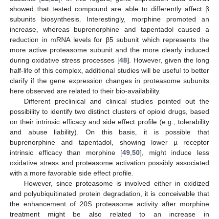
showed that tested compound are able to differently affect β
subunits biosynthesis. Interestingly, morphine promoted an
increase, whereas buprenorphine and tapentadol caused a
reduction in mRNA levels for β5 subunit which represents the
more active proteasome subunit and the more clearly induced
during oxidative stress processes [
48
]. However, given the long
half-life of this complex, additional studies will be useful to better
clarify if the gene expression changes in proteasome subunits
here observed are related to their bio-availability.
Different preclinical and clinical studies pointed out the
possibility to identify two distinct clusters of opioid drugs, based
on their intrinsic efficacy and side effect profile (e.g., tolerability
and abuse liability). On this basis, it is possible that
buprenorphine and tapentadol, showing lower µ receptor
intrinsic efficacy than morphine [
49
,
50
], might induce less
oxidative stress and proteasome activation possibly associated
with a more favorable side effect profile.
However, since proteasome is involved either in oxidized
and polyubiquitinated protein degradation, it is conceivable that
the enhancement of 20S proteasome activity after morphine
treatment might be also related to an increase in