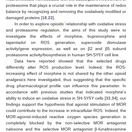
proteasome that plays a crucial role in the maintenance of redox
balance by recognizing and removing the oxidatively modified or
damaged proteins [
18
,
22
].
In order to explore opioids’ relationship with oxidative stress
and proteasome regulation, the aims of this study were to
investigate the effects of morphine, buprenorphine and
tapentadol on ROS generation, superoxide dismutase
activity/gene expression, as well as on β2 and β5 subunit
proteasome activity/biosynthesis in human SH-SY5Y cell line.
Data here reported showed that the selected drugs
differently alter ROS production level. Indeed, the ROS-
increasing effect of morphine is not shared by the other opioid
analgesics here investigated, thus suggesting that the specific
drug pharmacological profile can influence this parameter. In
accordance with previous studies that indicated morphine’s
ability to induce an oxidative stress in SH-SY5Y cells [
33
,
34
], our
findings support the hypothesis that agonist stimulation of MOR
could contribute to the increase in intracellular ROS. Indeed, the
MOR-agonist-induced reactive oxygen species generation is
completely blocked by the non-selective MOR antagonist
naloxone and the selective MOR antagonist β-funaltrexamine