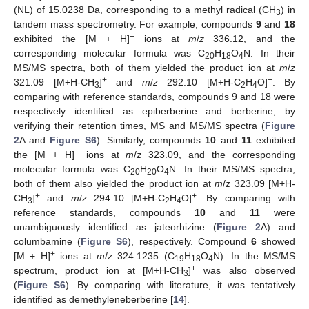
(NL) of 15.0238 Da, corresponding to a methyl radical (CH
) in
3
tandem mass spectrometry. For example, compounds
9
and
18
+
exhibited the [M + H]
ions at
m
/
z
336.12, and the
corresponding molecular formula was C
H
O
N. In their
20
18
4
MS/MS spectra, both of them yielded the product ion at
m
/
z
+
+
321.09 [M+H-CH
]
and
m
/
z
292.10 [M+H-C
H
O]
. By
3
2
4
comparing with reference standards, compounds 9 and 18 were
respectively identified as epiberberine and berberine, by
verifying their retention times, MS and MS/MS spectra (
Figure
2
A and
Figure S6
). Similarly, compounds
10
and
11
exhibited
+
the [M + H]
ions at
m
/
z
323.09, and the corresponding
molecular formula was C
H
O
N. In their MS/MS spectra,
20
20
4
both of them also yielded the product ion at
m
/
z
323.09 [M+H-
+
+
CH
]
and
m
/
z
294.10 [M+H-C
H
O]
. By comparing with
3
2
4
reference standards, compounds
10
and
11
were
unambiguously identified as jateorhizine (
Figure 2
A) and
columbamine (
Figure S6
), respectively. Compound
6
showed
+
[M + H]
ions at
m
/
z
324.1235 (C
H
O
N). In the MS/MS
19
18
4
+
spectrum, product ion at [M+H-CH
]
was also observed
3
(
Figure S6
). By comparing with literature, it was tentatively
identified as demethyleneberberine [
14
].