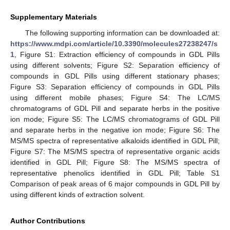
Supplementary Materials
The following supporting information can be downloaded at:
https://www.mdpi.com/article/10.3390/molecules27238247/s
1
, Figure S1: Extraction efficiency of compounds in GDL Pills
using different solvents; Figure S2: Separation efficiency of
compounds in GDL Pills using different stationary phases;
Figure S3: Separation efficiency of compounds in GDL Pills
using different mobile phases; Figure S4: The LC/MS
chromatograms of GDL Pill and separate herbs in the positive
ion mode; Figure S5: The LC/MS chromatograms of GDL Pill
and separate herbs in the negative ion mode; Figure S6: The
MS/MS spectra of representative alkaloids identified in GDL Pill;
Figure S7: The MS/MS spectra of representative organic acids
identified in GDL Pill; Figure S8: The MS/MS spectra of
representative phenolics identified in GDL Pill; Table S1
Comparison of peak areas of 6 major compounds in GDL Pill by
using different kinds of extraction solvent.
Author Contributions