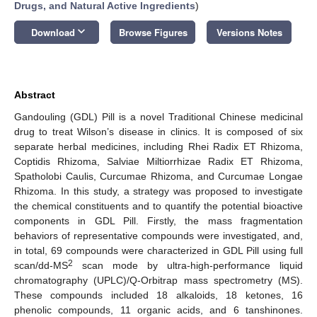
Drugs, and Natural Active Ingredients
)
keyboard_arrow_down
Download
Browse Figures
Versions Notes
Abstract
Gandouling (GDL) Pill is a novel Traditional Chinese medicinal
drug to treat Wilson’s disease in clinics. It is composed of six
separate herbal medicines, including Rhei Radix ET Rhizoma,
Coptidis Rhizoma, Salviae Miltiorrhizae Radix ET Rhizoma,
Spatholobi Caulis, Curcumae Rhizoma, and Curcumae Longae
Rhizoma. In this study, a strategy was proposed to investigate
the chemical constituents and to quantify the potential bioactive
components in GDL Pill. Firstly, the mass fragmentation
behaviors of representative compounds were investigated, and,
in total, 69 compounds were characterized in GDL Pill using full
2
scan/dd-MS
scan mode by ultra-high-performance liquid
chromatography (UPLC)/Q-Orbitrap mass spectrometry (MS).
These compounds included 18 alkaloids, 18 ketones, 16
phenolic compounds, 11 organic acids, and 6 tanshinones.