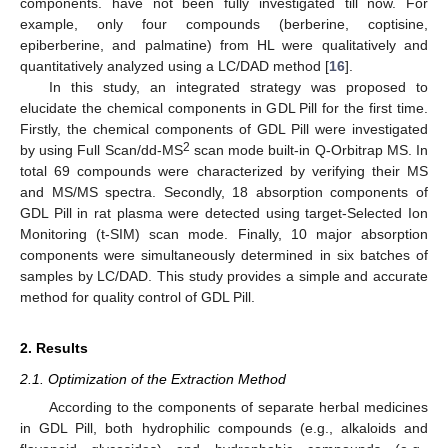
components. have not been fully investigated till now. For
example, only four compounds (berberine, coptisine,
epiberberine, and palmatine) from HL were qualitatively and
quantitatively analyzed using a LC/DAD method [
16
].
In this study, an integrated strategy was proposed to
elucidate the chemical components in GDL Pill for the first time.
Firstly, the chemical components of GDL Pill were investigated
2
by using Full Scan/dd-MS
scan mode built-in Q-Orbitrap MS. In
total 69 compounds were characterized by verifying their MS
and MS/MS spectra. Secondly, 18 absorption components of
GDL Pill in rat plasma were detected using target-Selected Ion
Monitoring (t-SIM) scan mode. Finally, 10 major absorption
components were simultaneously determined in six batches of
samples by LC/DAD. This study provides a simple and accurate
method for quality control of GDL Pill.
2. Results
2.1. Optimization of the Extraction Method
According to the components of separate herbal medicines
in GDL Pill, both hydrophilic compounds (e.g., alkaloids and