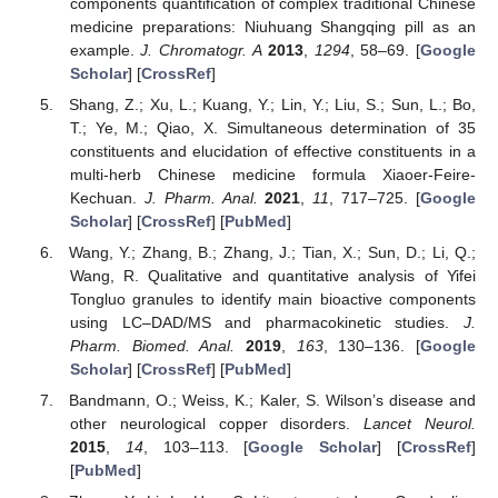
components quantification of complex traditional Chinese
medicine preparations: Niuhuang Shangqing pill as an
example.
J. Chromatogr. A
2013
,
1294
, 58–69. [
Google
Scholar
] [
CrossRef
]
Shang, Z.; Xu, L.; Kuang, Y.; Lin, Y.; Liu, S.; Sun, L.; Bo,
T.; Ye, M.; Qiao, X. Simultaneous determination of 35
constituents and elucidation of effective constituents in a
multi-herb Chinese medicine formula Xiaoer-Feire-
Kechuan.
J. Pharm. Anal.
2021
,
11
, 717–725. [
Google
Scholar
] [
CrossRef
] [
PubMed
]
Wang, Y.; Zhang, B.; Zhang, J.; Tian, X.; Sun, D.; Li, Q.;
Wang, R. Qualitative and quantitative analysis of Yifei
Tongluo granules to identify main bioactive components
using LC–DAD/MS and pharmacokinetic studies.
J.
Pharm. Biomed. Anal.
2019
,
163
, 130–136. [
Google
Scholar
] [
CrossRef
] [
PubMed
]
Bandmann, O.; Weiss, K.; Kaler, S. Wilson’s disease and
other neurological copper disorders.
Lancet Neurol.
2015
,
14
, 103–113. [
Google Scholar
] [
CrossRef
]
[
PubMed
]