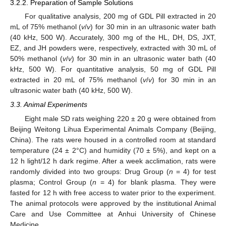
3.2.2. Preparation of Sample Solutions
For qualitative analysis, 200 mg of GDL Pill extracted in 20
mL of 75% methanol (
v
/
v
) for 30 min in an ultrasonic water bath
(40 kHz, 500 W). Accurately, 300 mg of the HL, DH, DS, JXT,
EZ, and JH powders were, respectively, extracted with 30 mL of
50% methanol (
v
/
v
) for 30 min in an ultrasonic water bath (40
kHz, 500 W). For quantitative analysis, 50 mg of GDL Pill
extracted in 20 mL of 75% methanol (
v
/
v
) for 30 min in an
ultrasonic water bath (40 kHz, 500 W).
3.3. Animal Experiments
Eight male SD rats weighing 220 ± 20 g were obtained from
Beijing Weitong Lihua Experimental Animals Company (Beijing,
China). The rats were housed in a controlled room at standard
temperature (24 ± 2°C) and humidity (70 ± 5%), and kept on a
12 h light/12 h dark regime. After a week acclimation, rats were
randomly divided into two groups: Drug Group (
n
= 4) for test
plasma; Control Group (
n
= 4) for blank plasma. They were
fasted for 12 h with free access to water prior to the experiment.
The animal protocols were approved by the institutional Animal
Care and Use Committee at Anhui University of Chinese
Medicine.