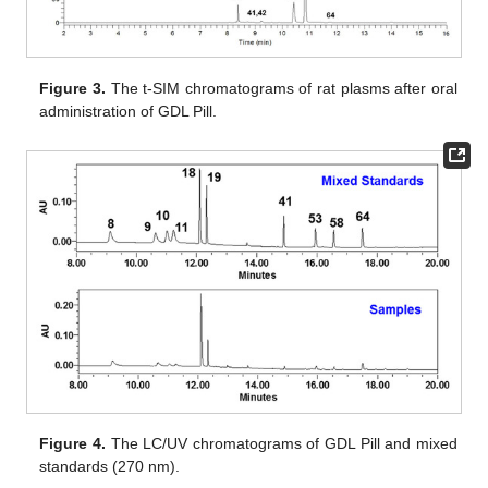
Figure 3.
The t-SIM chromatograms of rat plasms after oral
administration of GDL Pill.
Figure 4.
The LC/UV chromatograms of GDL Pill and mixed
standards (270 nm).