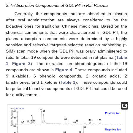
2.4. Absorption Components of GDL Pill in Rat Plasma
Generally, the components that are absorbed in plasma
after oral administration are always considered to be the
bioactive ones for traditional Chinese medicines. Based on the
chemical components that were characterized in GDL Pill, the
plasma-absorption components were determined by a highly
sensitive and selective targeted-selected reaction monitoring (t-
SIM) scan mode when the GDL Pill was orally administered to
rats. In total, 19 compounds were detected in rat plasma (
Table
1
,
Figure 3
). The extracted ion chromatograms of the 19
compounds are shown in
Figure 4
. These compounds included
9 alkaloids, 6 phenolic compounds, 2 organic acids, 2
tanshinones, and 1 ketone (
Table 1
). These compounds could
be potential bioactive components of GDL Pill that could be used
for quality control.
13. May
14. May
15. May
16. May
17. May
18. May
19. May
20. May
21. May
23. May
24. May
25. May
26. May
27. May
28. May
29. May
30. May
31. May
2. Jun
3. Jun
4. Jun
5. Jun
6. Jun
7. Jun
8. Jun
9. Jun
10. Jun
12. Jun
13. Jun
14. Jun
15. Jun
16. Jun
17. Jun
18. Jun
19. Jun
20. Jun
22. Jun
23. Jun
24. Jun
25. Jun
26. Jun
27. Jun
28. Jun
29. Jun
30. Jun
2. Jul
3. Jul
4. Jul
5. Jul
6. Jul
7. Jul
8. Jul
9. Jul
10. Jul
12. Jul
13. Jul
14. Jul
15. Jul
16. Jul
17. Jul
18. Jul
19. Jul
20. Jul
22. Jul
23. Jul
24. Jul
25. Jul
26. Jul
27. Jul
28. Jul
29. Jul
30. Jul
1. Aug
2. Aug
3. Aug
4. Aug
5. Aug
6. Aug
7. Aug
8. Aug
9. Aug