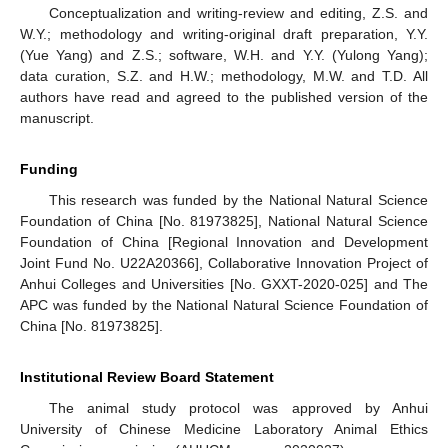
Conceptualization and writing-review and editing, Z.S. and
W.Y.; methodology and writing-original draft preparation, Y.Y.
(Yue Yang) and Z.S.; software, W.H. and Y.Y. (Yulong Yang);
data curation, S.Z. and H.W.; methodology, M.W. and T.D. All
authors have read and agreed to the published version of the
manuscript.
Funding
This research was funded by the National Natural Science
Foundation of China [No. 81973825], National Natural Science
Foundation of China [Regional Innovation and Development
Joint Fund No. U22A20366], Collaborative Innovation Project of
Anhui Colleges and Universities [No. GXXT-2020-025] and The
APC was funded by the National Natural Science Foundation of
China [No. 81973825].
Institutional Review Board Statement
The animal study protocol was approved by Anhui
University of Chinese Medicine Laboratory Animal Ethics