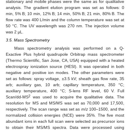
stationary and mobile phases were the same as for qualitative
analysis. The gradient elution program was set as follows: 0
min, 5% B; 10 min, 12% B; 14 min, 50% B; 21 min, 80% B. The
flow rate was 400 L/min and the column temperature was set at
50 °C. The UV wavelength was 270 nm. The injection volume
was 2 μL.
3.5. Mass Spectrometry
Mass spectrometry analysis was performed on a Q-
Exactive Plus hybrid quadrupole Orbitrap mass spectrometer
(Thermo Scientific, San Jose, CA, USA) equipped with a heated
electrospray ionization source (HESI). It was operated in both
negative and positive ion modes. The other parameters were
set as follows: spray voltage, ±3.5 kV; sheath gas flow rate, 35
arb; auxiliary gas, 10 arb; capillary temperature, 350 °C;
auxiliary temperature, 400 °C; S-lens RF level, 60 V. Full
2
Scan/dd-MS
was used to acquire the qualitative data. The
resolution for MS and MS/MS was set as 70,000 and 17,500,
respectively. The scan range was set as
m
/
z
100–1500, and the
normalized collision energies (NCE) were 35%. The five most
abundant ions in each full scan were selected as precursor ions
to obtain their MS/MS spectra. Data were processed using