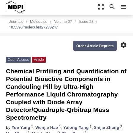
zoom_out_map
search
menu
Journals
Molecules
Volume 27
Issue 23
10.3390/molecules27238247
settings
Order Article Reprints
Open Access
Article
Chemical Profiling and Quantification of
Potential Bioactive Components in
Gandouling Pill by Ultra-High
Performance Liquid Chromatography
Coupled with Diode Array
Detector/Quadruple-Qrbitrap Mass
Spectrometry
1
1
1
2
by
Yue Yang
,
Wenjie Hao
,
Yulong Yang
,
Shijie Zhang
,
2
2
2