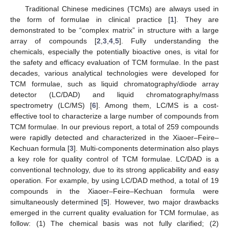
Traditional Chinese medicines (TCMs) are always used in
the form of formulae in clinical practice [
1
]. They are
demonstrated to be “complex matrix” in structure with a large
array of compounds [
2
,
3
,
4
,
5
]. Fully understanding the
chemicals, especially the potentially bioactive ones, is vital for
the safety and efficacy evaluation of TCM formulae. In the past
decades, various analytical technologies were developed for
TCM formulae, such as liquid chromatography/diode array
detector (LC/DAD) and liquid chromatography/mass
spectrometry (LC/MS) [
6
]. Among them, LC/MS is a cost-
effective tool to characterize a large number of compounds from
TCM formulae. In our previous report, a total of 259 compounds
were rapidly detected and characterized in the Xiaoer–Feire–
Kechuan formula [
3
]. Multi-components determination also plays
a key role for quality control of TCM formulae. LC/DAD is a
conventional technology, due to its strong applicability and easy
operation. For example, by using LC/DAD method, a total of 19
compounds in the Xiaoer–Feire–Kechuan formula were
simultaneously determined [
5
]. However, two major drawbacks
emerged in the current quality evaluation for TCM formulae, as
follow: (1) The chemical basis was not fully clarified; (2)