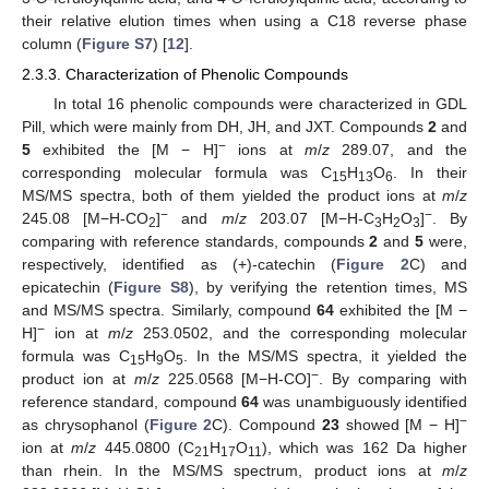
their relative elution times when using a C18 reverse phase
column (
Figure S7
) [
12
].
2.3.3. Characterization of Phenolic Compounds
In total 16 phenolic compounds were characterized in GDL
Pill, which were mainly from DH, JH, and JXT. Compounds
2
and
−
5
exhibited the [M − H]
ions at
m
/
z
289.07, and the
corresponding molecular formula was C
H
O
. In their
15
13
6
MS/MS spectra, both of them yielded the product ions at
m
/
z
−
−
245.08 [M−H-CO
]
and
m
/
z
203.07 [M−H-C
H
O
]
. By
2
3
2
3
comparing with reference standards, compounds
2
and
5
were,
respectively, identified as (+)-catechin (
Figure 2
C) and
epicatechin (
Figure S8
), by verifying the retention times, MS
and MS/MS spectra. Similarly, compound
64
exhibited the [M −
−
H]
ion at
m
/
z
253.0502, and the corresponding molecular
formula was C
H
O
. In the MS/MS spectra, it yielded the
15
9
5
−
product ion at
m
/
z
225.0568 [M−H-CO]
. By comparing with
reference standard, compound
64
was unambiguously identified
−
as chrysophanol (
Figure 2
C). Compound
23
showed [M − H]
ion at
m
/
z
445.0800 (C
H
O
), which was 162 Da higher
21
17
11
than rhein. In the MS/MS spectrum, product ions at
m
/
z