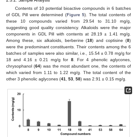
Contents of 10 potential bioactive compounds in 6 batches
of GDL Pill were determined (
Figure 5
). The total contents of
these 10 compounds varied from 29.54 to 31.10 mg/g,
suggesting good quality consistency. Alkaloids were the major
components in GDL Pill with contents at 28.19 ± 1.41 mg/g.
Among these, six alkaloids, berberine (
18
) and coptisine (
8
)
were the predominant constituents. Their contents among the 6
batches of samples were also similar, i.e., 15.54 ± 0.78 mg/g for
18 and 4.16 ± 0.21 mg/g for
8
. For 4 phenolic aglycones,
chrysophanol (
64
) was the most abundant one, the contents of
which varied from 1.11 to 1.22 mg/g. The total content of the
other 3 phenolic aglycones (
41
,
53
,
58
) was 2.91 ± 0.15 mg/g.