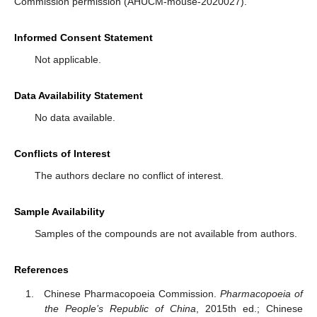
Commission permission (AHUCM-mouse-2020027).
Informed Consent Statement
Not applicable.
Data Availability Statement
No data available.
Conflicts of Interest
The authors declare no conflict of interest.
Sample Availability
Samples of the compounds are not available from authors.
References
Chinese Pharmacopoeia Commission.
Pharmacopoeia of
the People’s Republic of China
, 2015th ed.; Chinese