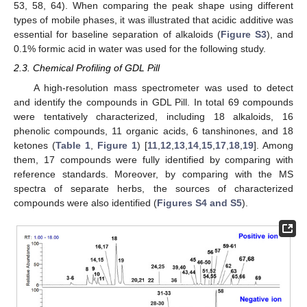
53, 58, 64). When comparing the peak shape using different
types of mobile phases, it was illustrated that acidic additive was
essential for baseline separation of alkaloids (
Figure S3
), and
0.1% formic acid in water was used for the following study.
2.3. Chemical Profiling of GDL Pill
A high-resolution mass spectrometer was used to detect
and identify the compounds in GDL Pill. In total 69 compounds
were tentatively characterized, including 18 alkaloids, 16
phenolic compounds, 11 organic acids, 6 tanshinones, and 18
ketones (
Table 1
,
Figure 1
) [
11
,
12
,
13
,
14
,
15
,
17
,
18
,
19
]. Among
them, 17 compounds were fully identified by comparing with
reference standards. Moreover, by comparing with the MS
spectra of separate herbs, the sources of characterized
compounds were also identified (
Figures S4 and S5
).