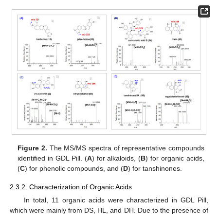
Figure 2.
The MS/MS spectra of representative compounds
identified in GDL Pill. (
A
) for alkaloids, (
B
) for organic acids,
(
C
) for phenolic compounds, and (
D
) for tanshinones.
2.3.2. Characterization of Organic Acids
In total, 11 organic acids were characterized in GDL Pill,
which were mainly from DS, HL, and DH. Due to the presence of