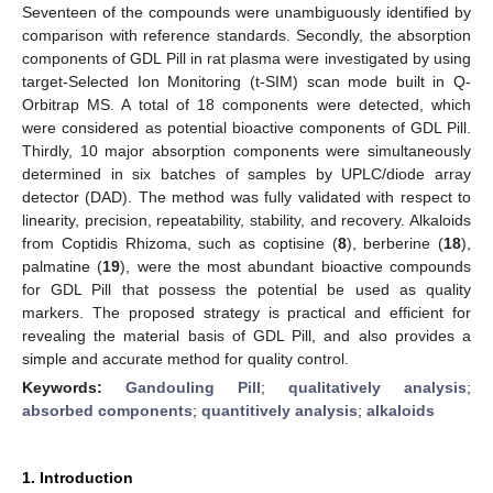
Seventeen of the compounds were unambiguously identified by
comparison with reference standards. Secondly, the absorption
components of GDL Pill in rat plasma were investigated by using
target-Selected Ion Monitoring (t-SIM) scan mode built in Q-
Orbitrap MS. A total of 18 components were detected, which
were considered as potential bioactive components of GDL Pill.
Thirdly, 10 major absorption components were simultaneously
determined in six batches of samples by UPLC/diode array
detector (DAD). The method was fully validated with respect to
linearity, precision, repeatability, stability, and recovery. Alkaloids
from Coptidis Rhizoma, such as coptisine (
8
), berberine (
18
),
palmatine (
19
), were the most abundant bioactive compounds
for GDL Pill that possess the potential be used as quality
markers. The proposed strategy is practical and efficient for
revealing the material basis of GDL Pill, and also provides a
simple and accurate method for quality control.
Keywords:
Gandouling Pill
;
qualitatively analysis
;
absorbed components
;
quantitively analysis
;
alkaloids
1. Introduction