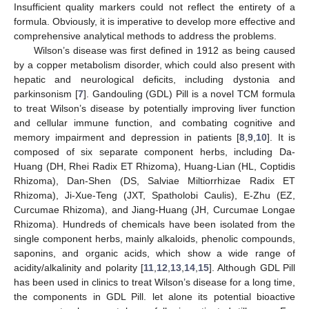
Insufficient quality markers could not reflect the entirety of a
formula. Obviously, it is imperative to develop more effective and
comprehensive analytical methods to address the problems.
Wilson’s disease was first defined in 1912 as being caused
by a copper metabolism disorder, which could also present with
hepatic and neurological deficits, including dystonia and
parkinsonism [
7
]. Gandouling (GDL) Pill is a novel TCM formula
to treat Wilson’s disease by potentially improving liver function
and cellular immune function, and combating cognitive and
memory impairment and depression in patients [
8
,
9
,
10
]. It is
composed of six separate component herbs, including Da-
Huang (DH, Rhei Radix ET Rhizoma), Huang-Lian (HL, Coptidis
Rhizoma), Dan-Shen (DS, Salviae Miltiorrhizae Radix ET
Rhizoma), Ji-Xue-Teng (JXT, Spatholobi Caulis), E-Zhu (EZ,
Curcumae Rhizoma), and Jiang-Huang (JH, Curcumae Longae
Rhizoma). Hundreds of chemicals have been isolated from the
single component herbs, mainly alkaloids, phenolic compounds,
saponins, and organic acids, which show a wide range of
acidity/alkalinity and polarity [
11
,
12
,
13
,
14
,
15
]. Although GDL Pill
has been used in clinics to treat Wilson’s disease for a long time,
the components in GDL Pill. let alone its potential bioactive