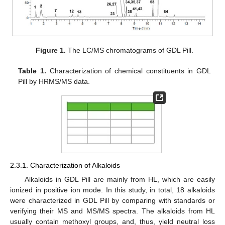
Figure 1.
The LC/MS chromatograms of GDL Pill.
Table 1.
Characterization of chemical constituents in GDL
Pill by HRMS/MS data.
2.3.1. Characterization of Alkaloids
Alkaloids in GDL Pill are mainly from HL, which are easily
ionized in positive ion mode. In this study, in total, 18 alkaloids
were characterized in GDL Pill by comparing with standards or
verifying their MS and MS/MS spectra. The alkaloids from HL
usually contain methoxyl groups, and, thus, yield neutral loss