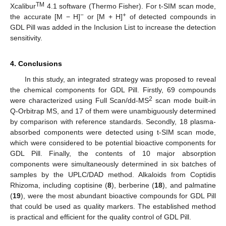
TM
Xcalibur
4.1 software (Thermo Fisher). For t-SIM scan mode,
−
+
the accurate [M − H]
or [M + H]
of detected compounds in
GDL Pill was added in the Inclusion List to increase the detection
sensitivity.
4. Conclusions
In this study, an integrated strategy was proposed to reveal
the chemical components for GDL Pill. Firstly, 69 compounds
2
were characterized using Full Scan/dd-MS
scan mode built-in
Q-Orbitrap MS, and 17 of them were unambiguously determined
by comparison with reference standards. Secondly, 18 plasma-
absorbed components were detected using t-SIM scan mode,
which were considered to be potential bioactive components for
GDL Pill. Finally, the contents of 10 major absorption
components were simultaneously determined in six batches of
samples by the UPLC/DAD method. Alkaloids from Coptidis
Rhizoma, including coptisine (
8
), berberine (
18
), and palmatine
(
19
), were the most abundant bioactive compounds for GDL Pill
that could be used as quality markers. The established method
is practical and efficient for the quality control of GDL Pill.