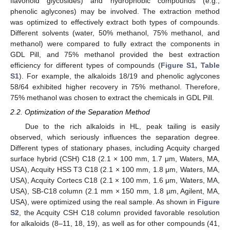
flavonoid glycosides) and hydrophobic compounds (e.g.,
phenolic aglycones) may be involved. The extraction method
was optimized to effectively extract both types of compounds.
Different solvents (water, 50% methanol, 75% methanol, and
methanol) were compared to fully extract the components in
GDL Pill, and 75% methanol provided the best extraction
efficiency for different types of compounds (
Figure S1, Table
S1
). For example, the alkaloids 18/19 and phenolic aglycones
58/64 exhibited higher recovery in 75% methanol. Therefore,
75% methanol was chosen to extract the chemicals in GDL Pill.
2.2. Optimization of the Separation Method
Due to the rich alkaloids in HL, peak tailing is easily
observed, which seriously influences the separation degree.
Different types of stationary phases, including Acquity charged
surface hybrid (CSH) C18 (2.1 × 100 mm, 1.7 μm, Waters, MA,
USA), Acquity HSS T3 C18 (2.1 × 100 mm, 1.8 μm, Waters, MA,
USA), Acquity Cortecs C18 (2.1 × 100 mm, 1.6 μm, Waters, MA,
USA), SB-C18 column (2.1 mm × 150 mm, 1.8 µm, Agilent, MA,
USA), were optimized using the real sample. As shown in
Figure
S2
, the Acquity CSH C18 column provided favorable resolution
for alkaloids (8–11, 18, 19), as well as for other compounds (41,