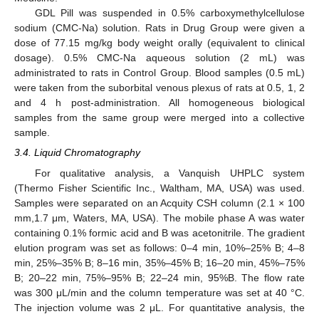
GDL Pill was suspended in 0.5% carboxymethylcellulose
sodium (CMC-Na) solution. Rats in Drug Group were given a
dose of 77.15 mg/kg body weight orally (equivalent to clinical
dosage). 0.5% CMC-Na aqueous solution (2 mL) was
administrated to rats in Control Group. Blood samples (0.5 mL)
were taken from the suborbital venous plexus of rats at 0.5, 1, 2
and 4 h post-administration. All homogeneous biological
samples from the same group were merged into a collective
sample.
3.4. Liquid Chromatography
For qualitative analysis, a Vanquish UHPLC system
(Thermo Fisher Scientific Inc., Waltham, MA, USA) was used.
Samples were separated on an Acquity CSH column (2.1 × 100
mm,1.7 μm, Waters, MA, USA). The mobile phase A was water
containing 0.1% formic acid and B was acetonitrile. The gradient
elution program was set as follows: 0–4 min, 10%–25% B; 4–8
min, 25%–35% B; 8–16 min, 35%–45% B; 16–20 min, 45%–75%
B; 20–22 min, 75%–95% B; 22–24 min, 95%B. The flow rate
was 300 μL/min and the column temperature was set at 40 °C.
The injection volume was 2 μL. For quantitative analysis, the