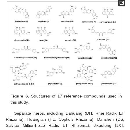
Figure 6.
Structures of 17 reference compounds used in
this study.
Separate herbs, including Dahuang (DH, Rhei Radix ET
Rhizoma), Huanglian (HL, Coptidis Rhizoma), Danshen (DS,
Salviae Miltiorrhizae Radix ET Rhizoma), Jixueteng (JXT,