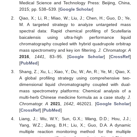
Medical Science and Technology Press: Beijing, China,
2015; pp. 538–539. [
Google Scholar
]
Qiao, X.; Li, R.; Miao, W.; Liu, J.; Chen, H.; Guo, D.; Ye,
M. A targeted strategy to analyze untargeted mass
spectral data: Rapid chemical profiling of Scutellaria
baicalensis using ultra-high performance liquid
chromatography coupled with hybrid quadrupole orbitrap
mass spectrometry and key ion filtering.
J. Chromatogr. A
2016
,
1441
, 83–95. [
Google Scholar
] [
CrossRef
]
[
PubMed
]
Shang, Z.; Xu, L.; Xiao, Y.; Du, W.; An, R.; Ye, M.; Qiao, X.
A global profiling strategy using comprehensive two-
dimensional liquid chromatography coupled with dual-
mass spectrometry platforms: Chemical analysis of a
multi-herb Chinese medicine formula as a case study.
J.
Chromatogr. A
2021
,
1642
, 462021. [
Google Scholar
]
[
CrossRef
] [
PubMed
]
Liang, J.; Wu, W.Y.; Sun, G.X.; Wang, D.D.; Hou, J.J.;
Yang, W.Z.; Jiang, B.H.; Liu, X.; Guo, D.A. A dynamic
multiple reaction monitoring method for the multiple