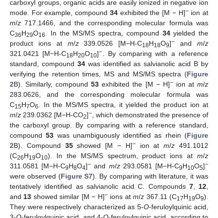
carboxyl groups, organic acids are easily ionized in negative ion
−
mode. For example, compound
34
exhibited the [M − H]
ion at
m
/
z
717.1466, and the corresponding molecular formula was
C
H
O
. In the MS/MS spectra, compound
34
yielded the
36
29
16
−
product ions at
m
/
z
339.0526 [M−H-C
H
O
]
and
m
/
z
18
18
9
−
321.0421 [M−H-C
H
O
]
. By comparing with a reference
18
20
10
standard, compound
34
was identified as salvianolic acid B by
verifying the retention times, MS and MS/MS spectra (
Figure
−
2
B). Similarly, compound
53
exhibited the [M − H]
ion at
m
/
z
283.0626, and the corresponding molecular formula was
C
H
O
. In the MS/MS spectra, it yielded the product ion at
15
7
6
−
m
/
z
239.0362 [M−H-CO
]
, which demonstrated the presence of
2
the carboxyl group. By comparing with a reference standard,
compound
53
was unambiguously identified as rhein (
Figure
−
2
B). Compound
35
showed [M − H]
ion at
m
/
z
491.1012
(C
H
O
). In the MS/MS spectrum, product ions at
m
/
z
26
19
10
−
−
311.0581 [M−H-C
H
O
]
and
m
/
z
293.0581 [M−H-C
H
O
]
9
8
4
9
10
5
were observed (
Figure S7
). By comparing with literature, it was
tentatively identified as salvianolic acid C. Compounds
7
,
12
,
−
and
13
showed similar [M − H]
ions at
m
/
z
367.11 (C
H
O
).
17
19
9
They were respectively characterized as 5-
O
-feruloylquinic acid,
3-
O
-feruloylquinic acid, and 4-
O
-feruloylquinic acid, according to