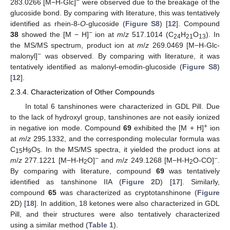
−
283.0266 [M−H-Glc]
were observed due to the breakage of the
glucoside bond. By comparing with literature, this was tentatively
identified as rhein-8-
O
-glucoside (
Figure S8
) [
12
]. Compound
−
38
showed the [M − H]
ion at
m
/
z
517.1014 (C
H
O
). In
24
21
13
the MS/MS spectrum, product ion at
m
/
z
269.0469 [M−H-Glc-
−
malonyl]
was observed. By comparing with literature, it was
tentatively identified as malonyl-emodin-glucoside (
Figure S8
)
[
12
].
2.3.4. Characterization of Other Compounds
In total 6 tanshinones were characterized in GDL Pill. Due
to the lack of hydroxyl group, tanshinones are not easily ionized
+
in negative ion mode. Compound
69
exhibited the [M + H]
ion
at
m
/
z
295.1332, and the corresponding molecular formula was
C
H
O
. In the MS/MS spectra, it yielded the product ions at
15
9
5
−
−
m
/
z
277.1221 [M−H-H
O]
and
m
/
z
249.1268 [M−H-H
O-CO]
.
2
2
By comparing with literature, compound
69
was tentatively
identified as tanshinone IIA (
Figure 2
D) [
17
]. Similarly,
compound
65
was characterized as cryptotanshinone (
Figure
2
D) [
18
]. In addition, 18 ketones were also characterized in GDL
Pill, and their structures were also tentatively characterized
using a similar method (
Table 1
).