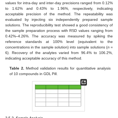
values for intra-day and inter-day precisions ranged from 0.12%
to 1.62% and 0.43% to 1.96%, respectively, indicating
acceptable precision of the method. The repeatability was
evaluated by injecting six independently prepared sample
solutions. The reproducibility test showed a good consistency of
the sample preparation process with RSD values ranging from
0.42%–4.26%. The accuracy was measured by spiking the
reference standards at 100% level (equivalent to the
concentrations in the sample solution) into sample solutions (
n
=
6). Recovery of the analytes varied from 96.4% to 106.2%,
indicating acceptable accuracy of this method.
Table 2.
Method validation results for quantitative analysis
of 10 compounds in GDL Pill.
2.5.2. Sample Analysis