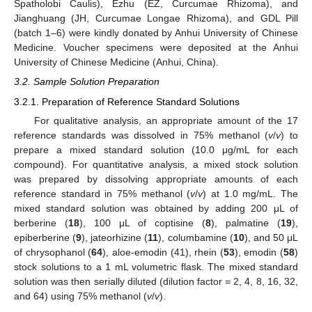
Spatholobi Caulis), Ezhu (EZ, Curcumae Rhizoma), and
Jianghuang (JH, Curcumae Longae Rhizoma), and GDL Pill
(batch 1–6) were kindly donated by Anhui University of Chinese
Medicine. Voucher specimens were deposited at the Anhui
University of Chinese Medicine (Anhui, China).
3.2. Sample Solution Preparation
3.2.1. Preparation of Reference Standard Solutions
For qualitative analysis, an appropriate amount of the 17
reference standards was dissolved in 75% methanol (
v
/
v
) to
prepare a mixed standard solution (10.0 μg/mL for each
compound). For quantitative analysis, a mixed stock solution
was prepared by dissolving appropriate amounts of each
reference standard in 75% methanol (
v
/
v
) at 1.0 mg/mL. The
mixed standard solution was obtained by adding 200 μL of
berberine (
18
), 100 μL of coptisine (
8
), palmatine (
19
),
epiberberine (
9
), jateorhizine (
11
), columbamine (
10
), and 50 μL
of chrysophanol (
64
), aloe-emodin (41), rhein (
53
), emodin (
58
)
stock solutions to a 1 mL volumetric flask. The mixed standard
solution was then serially diluted (dilution factor = 2, 4, 8, 16, 32,
and 64) using 75% methanol (
v
/
v
).