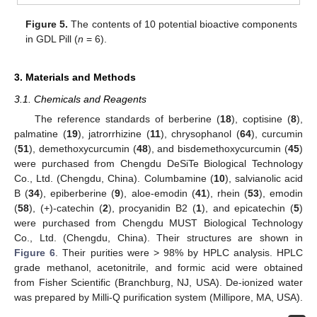
Figure 5.
The contents of 10 potential bioactive components
in GDL Pill (
n
= 6).
3. Materials and Methods
3.1. Chemicals and Reagents
The reference standards of berberine (
18
), coptisine (
8
),
palmatine (
19
), jatrorrhizine (
11
), chrysophanol (
64
), curcumin
(
51
), demethoxycurcumin (
48
), and bisdemethoxycurcumin (
45
)
were purchased from Chengdu DeSiTe Biological Technology
Co., Ltd. (Chengdu, China). Columbamine (
10
), salvianolic acid
B (
34
), epiberberine (
9
), aloe-emodin (
41
), rhein (
53
), emodin
(
58
), (+)-catechin (
2
), procyanidin B2 (
1
), and epicatechin (
5
)
were purchased from Chengdu MUST Biological Technology
Co., Ltd. (Chengdu, China). Their structures are shown in
Figure 6
. Their purities were > 98% by HPLC analysis. HPLC
grade methanol, acetonitrile, and formic acid were obtained
from Fisher Scientific (Branchburg, NJ, USA). De-ionized water
was prepared by Milli-Q purification system (Millipore, MA, USA).