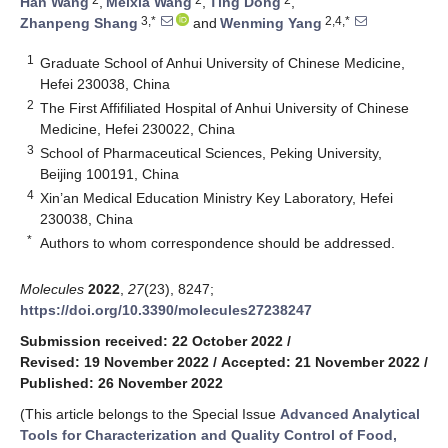
Han Wang
,
Meixia Wang
,
Ting Dong
,
3,*
2,4,*
Zhanpeng Shang
and
Wenming Yang
1
Graduate School of Anhui University of Chinese Medicine,
Hefei 230038, China
2
The First Affifiliated Hospital of Anhui University of Chinese
Medicine, Hefei 230022, China
3
School of Pharmaceutical Sciences, Peking University,
Beijing 100191, China
4
Xin’an Medical Education Ministry Key Laboratory, Hefei
230038, China
*
Authors to whom correspondence should be addressed.
Molecules
2022
,
27
(23), 8247;
https://doi.org/10.3390/molecules27238247
Submission received: 22 October 2022
/
Revised: 19 November 2022
/
Accepted: 21 November 2022
/
Published: 26 November 2022
(This article belongs to the Special Issue
Advanced Analytical
Tools for Characterization and Quality Control of Food,