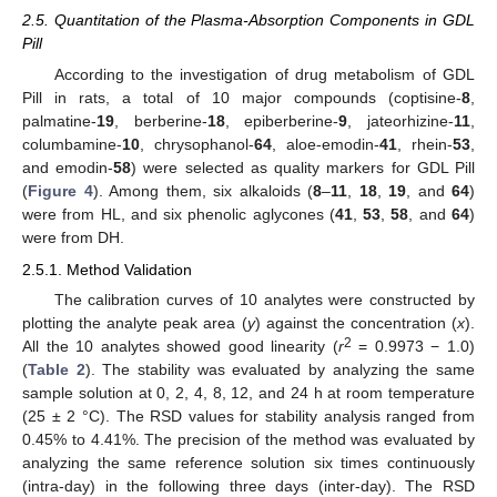
2.5. Quantitation of the Plasma-Absorption Components in GDL
Pill
According to the investigation of drug metabolism of GDL
Pill in rats, a total of 10 major compounds (coptisine-
8
,
palmatine-
19
, berberine-
18
, epiberberine-
9
, jateorhizine-
11
,
columbamine-
10
, chrysophanol-
64
, aloe-emodin-
41
, rhein-
53
,
and emodin-
58
) were selected as quality markers for GDL Pill
(
Figure 4
). Among them, six alkaloids (
8
–
11
,
18
,
19
, and
64
)
were from HL, and six phenolic aglycones (
41
,
53
,
58
, and
64
)
were from DH.
2.5.1. Method Validation
The calibration curves of 10 analytes were constructed by
plotting the analyte peak area (
y
) against the concentration (
x
).
2
All the 10 analytes showed good linearity (
r
= 0.9973 − 1.0)
(
Table 2
). The stability was evaluated by analyzing the same
sample solution at 0, 2, 4, 8, 12, and 24 h at room temperature
(25 ± 2 °C). The RSD values for stability analysis ranged from
0.45% to 4.41%. The precision of the method was evaluated by
analyzing the same reference solution six times continuously
(intra-day) in the following three days (inter-day). The RSD