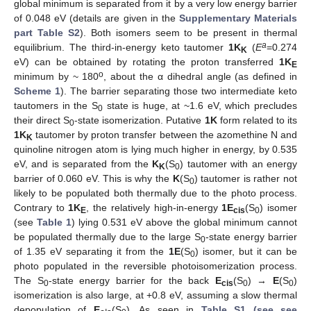
global minimum is separated from it by a very low energy barrier
of 0.048 eV (details are given in the
Supplementary Materials
part Table S2
). Both isomers seem to be present in thermal
a
equilibrium. The third-in-energy keto tautomer
1K
(
E
=0.274
K
eV) can be obtained by rotating the proton transferred
1K
E
o
minimum by ~ 180
, about the α dihedral angle (as defined in
Scheme 1
). The barrier separating those two intermediate keto
tautomers in the S
state is huge, at ~1.6 eV, which precludes
0
their direct S
-state isomerization. Putative
1K
form related to its
0
1K
tautomer by proton transfer between the azomethine N and
K
quinoline nitrogen atom is lying much higher in energy, by 0.535
eV, and is separated from the
K
(S
) tautomer with an energy
K
0
barrier of 0.060 eV. This is why the
K
(S
) tautomer is rather not
0
likely to be populated both thermally due to the photo process.
Contrary to
1K
, the relatively high-in-energy
1E
(S
) isomer
E
cis
0
(see
Table 1
) lying 0.531 eV above the global minimum cannot
be populated thermally due to the large S
-state energy barrier
0
of 1.35 eV separating it from the
1E
(S
) isomer, but it can be
0
photo populated in the reversible photoisomerization process.
The S
-state energy barrier for the back
E
(S
) →
E
(S
)
0
cis
0
0
isomerization is also large, at +0.8 eV, assuming a slow thermal
depopulation of
E
(S
). As seen in
Table S1 (see see