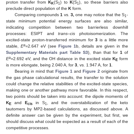
proton transfer from
K
(S
) to
K
(S
), so these barriers also
K
1
1
preclude direct population of the
K
form.
Comparing compounds
1
vs.
3,
one may notice that the S
-
1
state minimum potential energy surfaces are also similar,
indicating competition between two barrierless downhill
processes: ESIPT and
trans
–
cis
photoisomerization. The
excited-state proton-transferred minimum for
3
is a little more
a
stable,
E
=2.647 eV (see
Figure 1
b, details are given in the
Supplementary Materials part Table S3
), than that for
1
of
a
E
=2.692 eV, and the OH distance in the excited state
K
form
E
is more elongate, being 2.040 A, for
3
, vs. 1.947 A, for
1
.
Bearing in mind that
Figure 1
and
Figure 2
originate from
the gas phase calculational results, the transfer to the solution
could change the relative stabilities of the excited-state species,
making one or another pathway more favorable. In this respect,
two points should be taken into account: the dipole moments of
K
and
E
in S
, and the overstabilization of the keto
E
cis
1
tautomers by MP2-based calculations, as discussed above. A
definite answer can be given by the experiment, but first, we
should discuss what could be expected as a result of each of the
competitive processes.