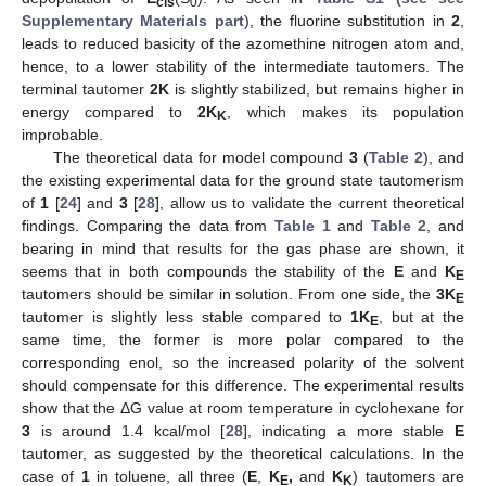
cis
0
Supplementary Materials part
), the fluorine substitution in
2
,
leads to reduced basicity of the azomethine nitrogen atom and,
hence, to a lower stability of the intermediate tautomers. The
terminal tautomer
2K
is slightly stabilized, but remains higher in
energy compared to
2K
, which makes its population
K
improbable.
The theoretical data for model compound
3
(
Table 2
), and
the existing experimental data for the ground state tautomerism
of
1
[
24
] and
3
[
28
], allow us to validate the current theoretical
findings. Comparing the data from
Table 1
and
Table 2
, and
bearing in mind that results for the gas phase are shown, it
seems that in both compounds the stability of the
E
and
K
E
tautomers should be similar in solution. From one side, the
3K
E
tautomer is slightly less stable compared to
1K
, but at the
E
same time, the former is more polar compared to the
corresponding enol, so the increased polarity of the solvent
should compensate for this difference. The experimental results
show that the ΔG value at room temperature in cyclohexane for
3
is around 1.4 kcal/mol [
28
], indicating a more stable
E
tautomer, as suggested by the theoretical calculations. In the
case of
1
in toluene, all three (
E
,
K
,
and
K
) tautomers are
E
K