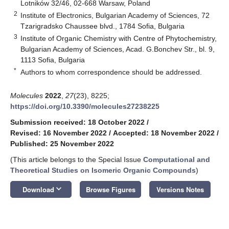
Lotników 32/46, 02-668 Warsaw, Poland
2
Institute of Electronics, Bulgarian Academy of Sciences, 72
Tzarigradsko Chaussee blvd., 1784 Sofia, Bulgaria
3
Institute of Organic Chemistry with Centre of Phytochemistry,
Bulgarian Academy of Sciences, Acad. G.Bonchev Str., bl. 9,
1113 Sofia, Bulgaria
*
Authors to whom correspondence should be addressed.
Molecules
2022
,
27
(23), 8225;
https://doi.org/10.3390/molecules27238225
Submission received: 18 October 2022
/
Revised: 16 November 2022
/
Accepted: 18 November 2022
/
Published: 25 November 2022
(This article belongs to the Special Issue
Computational and
Theoretical Studies on Isomeric Organic Compounds
)
keyboard_arrow_down
Download
Browse Figures
Versions Notes