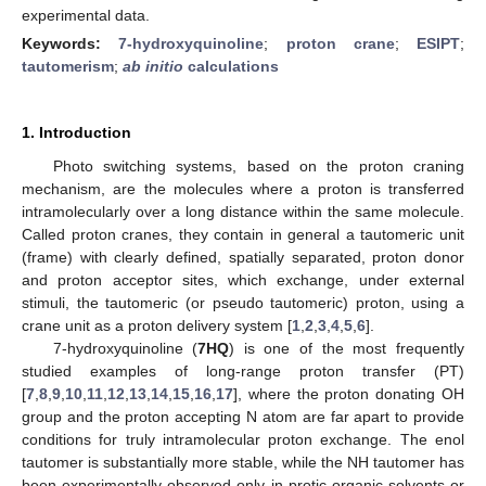
experimental data.
Keywords:
7-hydroxyquinoline
;
proton crane
;
ESIPT
;
tautomerism
;
ab initio
calculations
1. Introduction
Photo switching systems, based on the proton craning
mechanism, are the molecules where a proton is transferred
intramolecularly over a long distance within the same molecule.
Called proton cranes, they contain in general a tautomeric unit
(frame) with clearly defined, spatially separated, proton donor
and proton acceptor sites, which exchange, under external
stimuli, the tautomeric (or pseudo tautomeric) proton, using a
crane unit as a proton delivery system [
1
,
2
,
3
,
4
,
5
,
6
].
7-hydroxyquinoline (
7HQ
) is one of the most frequently
studied examples of long-range proton transfer (PT)
[
7
,
8
,
9
,
10
,
11
,
12
,
13
,
14
,
15
,
16
,
17
], where the proton donating OH
group and the proton accepting N atom are far apart to provide
conditions for truly intramolecular proton exchange. The enol
tautomer is substantially more stable, while the NH tautomer has
been experimentally observed only in protic organic solvents or