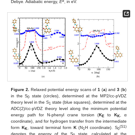
a
Debye. Adiabatic energy,
E
, in eV.
Figure 2.
Relaxed potential energy scans of
1
(
a
) and
3
(
b
)
in the S
state (circles), determined at the MP2/cc-pVDZ
0
theory level in the S
state (blue squares), determined at the
1
ADC(2)/cc-pVDZ theory level along the minimum potential
energy path for N-phenyl crane torsion (
K
to
K
, α
E
K
coordinate), and for hydrogen transfer from the intermediate
(S1)
form
K
, toward terminal form
K
(N
H coordinate). S
K
1
0
denotes the energy of the S
state, calculated at the