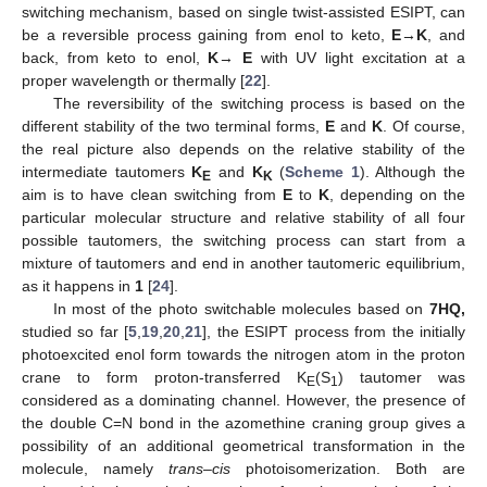
switching mechanism, based on single twist-assisted ESIPT, can
be a reversible process gaining from enol to keto,
E
→
K
, and
back, from keto to enol,
K
→
E
with UV light excitation at a
proper wavelength or thermally [
22
].
The reversibility of the switching process is based on the
different stability of the two terminal forms,
E
and
K
. Of course,
the real picture also depends on the relative stability of the
intermediate tautomers
K
and
K
(
Scheme 1
). Although the
E
K
aim is to have clean switching from
E
to
K
, depending on the
particular molecular structure and relative stability of all four
possible tautomers, the switching process can start from a
mixture of tautomers and end in another tautomeric equilibrium,
as it happens in
1
[
24
].
In most of the photo switchable molecules based on
7HQ,
studied so far [
5
,
19
,
20
,
21
], the ESIPT process from the initially
photoexcited enol form towards the nitrogen atom in the proton
crane to form proton-transferred K
(S
) tautomer was
E
1
considered as a dominating channel. However, the presence of
the double C=N bond in the azomethine craning group gives a
possibility of an additional geometrical transformation in the
molecule, namely
trans
–
cis
photoisomerization. Both are