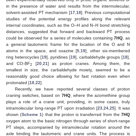
in the presence of water and results from the intermolecular,
solvent-assisted PT mechanism [
17
,
18
]. Previous computational
studies of the potential energy profiles along the relevant
internal coordinates, such as the O–H and N–H bond stretching
distances, suggested that forward and backward PT process
could be observed for a series of molecules containing
7HQ
, as
a general tautomeric frame for the location of the O and N
atoms in the space, and oxazine [
5
,
19
], other six-membered
ring heterocycles [
19
], pyridines [
19
], carbaldehyde groups [
18
],
and CO-BF
[
20
,
21
] as proton cranes. Among them, the
2
smallest in size, the carbaldehyde moiety, seemed to be a
reasonably good choice allowing for fast rotation even when
protonated [
18
,
22
].
Recently, we have reported several classes of proton
craning switches, based on
7HQ
, where the azomethine group
plays a role of a crane unit, providing, in some cases, truly
intramolecular long-range PT upon irradiation [
23
,
24
,
25
]. It was
shown (
Scheme 1
) that the proton is transferred from the
7HQ
oxygen atom to the basic nitrogen through series of short-range
PT steps, accompanied by intramolecular rotation around the
axle binding the tautomeric and crane units. The process is