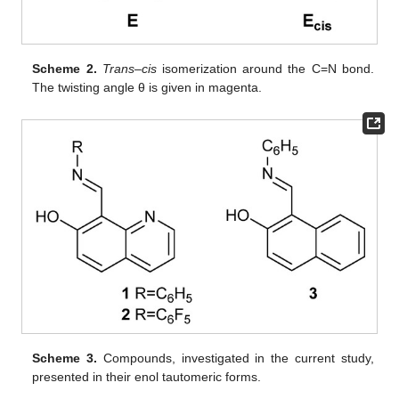
Scheme 2.
Trans
–
cis
isomerization around the C=N bond.
The twisting angle θ is given in magenta.
Scheme 3.
Compounds, investigated in the current study,
presented in their enol tautomeric forms.