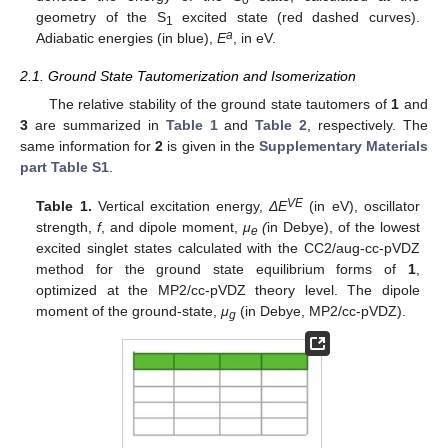
0
geometry of the S
excited state (red dashed curves).
1
a
Adiabatic energies (in blue),
E
, in eV.
2.1. Ground State Tautomerization and Isomerization
The relative stability of the ground state tautomers of
1
and
3
are summarized in
Table 1
and
Table 2
, respectively. The
same information for
2
is given in the
Supplementary Materials
part Table S1
.
VE
Table 1.
Vertical excitation energy,
ΔE
(in eV), oscillator
strength,
f
, and dipole moment,
μ
(
in Debye), of the lowest
e
excited singlet states calculated with the CC2/aug-cc-pVDZ
method for the ground state equilibrium forms of
1
,
optimized at the MP2/cc-pVDZ theory level. The dipole
moment of the ground-state,
μ
(in Debye, MP2/cc-pVDZ).
g