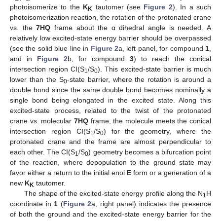
photoisomerize to the
K
tautomer (see
Figure 2
). In a such
K
photoisomerization reaction, the rotation of the protonated crane
vs. the
7HQ
frame about the α dihedral angle is needed. A
relatively low excited-state energy barrier should be overpassed
(see the solid blue line in
Figure 2
a, left panel, for compound
1
,
and in
Figure 2
b, for compound
3
) to reach the conical
intersection region CI(S
/S
). This excited-state barrier is much
1
0
lower than the S
-state barrier, where the rotation is around a
0
double bond since the same double bond becomes nominally a
single bond being elongated in the excited state. Along this
excited-state process, related to the twist of the protonated
crane vs. molecular
7HQ
frame, the molecule meets the conical
intersection region CI(S
/S
) for the geometry, where the
1
0
protonated crane and the frame are almost perpendicular to
each other. The CI(S
/S
) geometry becomes a bifurcation point
1
0
of the reaction, where depopulation to the ground state may
favor either a return to the initial enol
E
form or a generation of a
new
K
tautomer.
K
The shape of the excited-state energy profile along the N
H
1
coordinate in
1
(
Figure 2
a, right panel) indicates the presence
of both the ground and the excited-state energy barrier for the