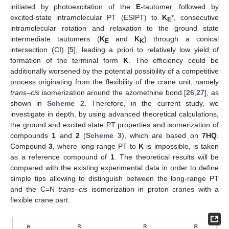
initiated by photoexcitation of the
E
-tautomer, followed by
excited-state intramolecular PT (ESIPT) to
K
*, consecutive
E
intramolecular rotation and relaxation to the ground state
intermediate tautomers (
K
and
K
) through a conical
E
K
intersection (CI) [
5
], leading a priori to relatively low yield of
formation of the terminal form
K
. The efficiency could be
additionally worsened by the potential possibility of a competitive
process originating from the flexibility of the crane unit, namely
trans
–
cis
isomerization around the azomethine bond [
26
,
27
], as
shown in
Scheme 2
. Therefore, in the current study, we
investigate in depth, by using advanced theoretical calculations,
the ground and excited state PT properties and isomerization of
compounds
1
and
2
(
Scheme 3
), which are based on
7HQ
.
Compound
3
, where long-range PT to
K
is impossible, is taken
as a reference compound of
1
. The theoretical results will be
compared with the existing experimental data in order to define
simple tips allowing to distinguish between the long-range PT
and the C=N
trans
–
cis
isomerization in proton cranes with a
flexible crane part.