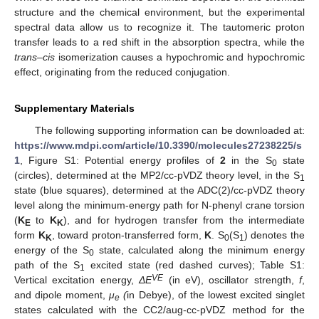
structure and the chemical environment, but the experimental
spectral data allow us to recognize it. The tautomeric proton
transfer leads to a red shift in the absorption spectra, while the
trans
–
cis
isomerization causes a hypochromic and hypochromic
effect, originating from the reduced conjugation.
Supplementary Materials
The following supporting information can be downloaded at:
https://www.mdpi.com/article/10.3390/molecules27238225/s
1
, Figure S1: Potential energy profiles of
2
in the S
state
0
(circles), determined at the MP2/cc-pVDZ theory level, in the S
1
state (blue squares), determined at the ADC(2)/cc-pVDZ theory
level along the minimum-energy path for N-phenyl crane torsion
(
K
to
K
), and for hydrogen transfer from the intermediate
E
K
form
K
, toward proton-transferred form,
K
. S
(S
) denotes the
K
0
1
energy of the S
state, calculated along the minimum energy
0
path of the S
excited state (red dashed curves); Table S1:
1
VE
Vertical excitation energy,
ΔE
(in eV), oscillator strength,
f
,
and dipole moment,
μ
(
in Debye), of the lowest excited singlet
e
states calculated with the CC2/aug-cc-pVDZ method for the