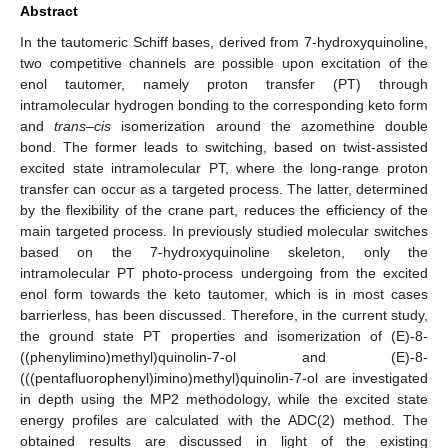
Abstract
In the tautomeric Schiff bases, derived from 7-hydroxyquinoline,
two competitive channels are possible upon excitation of the
enol tautomer, namely proton transfer (PT) through
intramolecular hydrogen bonding to the corresponding keto form
and
trans
–
cis
isomerization around the azomethine double
bond. The former leads to switching, based on twist-assisted
excited state intramolecular PT, where the long-range proton
transfer can occur as a targeted process. The latter, determined
by the flexibility of the crane part, reduces the efficiency of the
main targeted process. In previously studied molecular switches
based on the 7-hydroxyquinoline skeleton, only the
intramolecular PT photo-process undergoing from the excited
enol form towards the keto tautomer, which is in most cases
barrierless, has been discussed. Therefore, in the current study,
the ground state PT properties and isomerization of (E)-8-
((phenylimino)methyl)quinolin-7-ol and (E)-8-
(((pentafluorophenyl)imino)methyl)quinolin-7-ol are investigated
in depth using the MP2 methodology, while the excited state
energy profiles are calculated with the ADC(2) method. The
obtained results are discussed in light of the existing