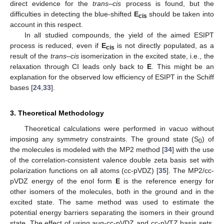
direct evidence for the
trans
–
cis
process is found, but the
difficulties in detecting the blue-shifted
E
should be taken into
cis
account in this respect.
In all studied compounds, the yield of the aimed ESIPT
process is reduced, even if
E
is not directly populated, as a
cis
result of the
trans
–
cis
isomerization in the excited state, i.e., the
relaxation through CI leads only back to
E
. This might be an
explanation for the observed low efficiency of ESIPT in the Schiff
bases [
24
,
33
].
3. Theoretical Methodology
Theoretical calculations were performed in vacuo without
imposing any symmetry constraints. The ground state (S
) of
0
the molecules is modeled with the MP2 method [
34
] with the use
of the correlation-consistent valence double zeta basis set with
polarization functions on all atoms (cc-pVDZ) [
35
]. The MP2/cc-
pVDZ energy of the enol form
E
is the reference energy for
other isomers of the molecules, both in the ground and in the
excited state. The same method was used to estimate the
potential energy barriers separating the isomers in their ground
state. The effect of using aug-cc-pVDZ and cc-pVTZ basis sets,