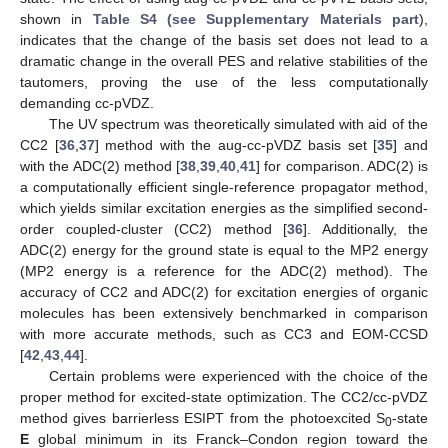
shown in
Table S4 (see Supplementary Materials part
),
indicates that the change of the basis set does not lead to a
dramatic change in the overall PES and relative stabilities of the
tautomers, proving the use of the less computationally
demanding cc-pVDZ.
The UV spectrum was theoretically simulated with aid of the
CC2 [
36
,
37
] method with the aug-cc-pVDZ basis set [
35
] and
with the ADC(2) method [
38
,
39
,
40
,
41
] for comparison. ADC(2) is
a computationally efficient single-reference propagator method,
which yields similar excitation energies as the simplified second-
order coupled-cluster (CC2) method [
36
]. Additionally, the
ADC(2) energy for the ground state is equal to the MP2 energy
(MP2 energy is a reference for the ADC(2) method). The
accuracy of CC2 and ADC(2) for excitation energies of organic
molecules has been extensively benchmarked in comparison
with more accurate methods, such as CC3 and EOM-CCSD
[
42
,
43
,
44
].
Certain problems were experienced with the choice of the
proper method for excited-state optimization. The CC2/cc-pVDZ
method gives barrierless ESIPT from the photoexcited S
-state
0
E
global minimum in its Franck–Condon region toward the