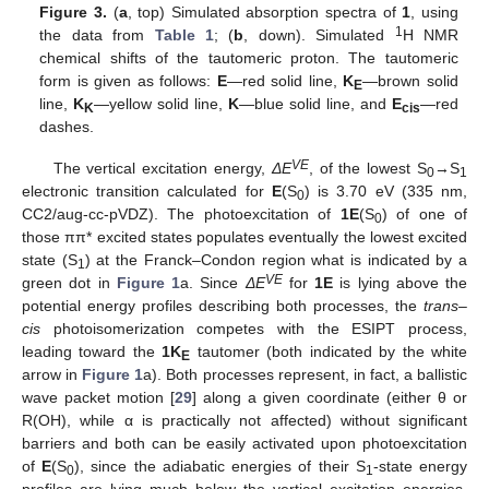
Figure 3.
(
a
, top) Simulated absorption spectra of
1
, using
1
the data from
Table 1
; (
b
, down). Simulated
H NMR
chemical shifts of the tautomeric proton. The tautomeric
form is given as follows:
E
—red solid line,
K
—brown solid
E
line,
K
—yellow solid line,
K
—blue solid line, and
E
—red
K
cis
dashes.
VE
The vertical excitation energy,
ΔE
, of the lowest S
→S
0
1
electronic transition calculated for
E
(S
) is 3.70 eV (335 nm,
0
CC2/aug-cc-pVDZ). The photoexcitation of
1E
(S
) of one of
0
those ππ* excited states populates eventually the lowest excited
state (S
) at the Franck–Condon region what is indicated by a
1
VE
green dot in
Figure 1
a. Since
ΔE
for
1E
is lying above the
potential energy profiles describing both processes, the
trans
–
cis
photoisomerization competes with the ESIPT process,
leading toward the
1K
tautomer (both indicated by the white
E
arrow in
Figure 1
a). Both processes represent, in fact, a ballistic
wave packet motion [
29
] along a given coordinate (either θ or
R(OH), while α is practically not affected) without significant
barriers and both can be easily activated upon photoexcitation
of
E
(S
), since the adiabatic energies of their S
-state energy
0
1
profiles are lying much below the vertical excitation energies,