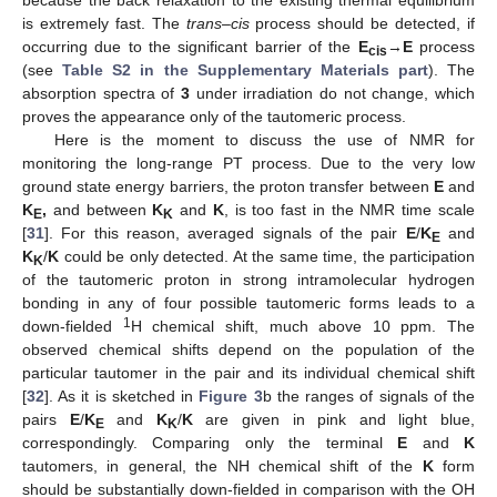
because the back relaxation to the existing thermal equilibrium
is extremely fast. The
trans
–
cis
process should be detected, if
occurring due to the significant barrier of the
E
→
E
process
cis
(see
Table S2 in the Supplementary Materials part
). The
absorption spectra of
3
under irradiation do not change, which
proves the appearance only of the tautomeric process.
Here is the moment to discuss the use of NMR for
monitoring the long-range PT process. Due to the very low
ground state energy barriers, the proton transfer between
E
and
K
,
and between
K
and
K
, is too fast in the NMR time scale
E
K
[
31
]. For this reason, averaged signals of the pair
E
/
K
and
E
K
/
K
could be only detected. At the same time, the participation
K
of the tautomeric proton in strong intramolecular hydrogen
bonding in any of four possible tautomeric forms leads to a
1
down-fielded
H chemical shift, much above 10 ppm. The
observed chemical shifts depend on the population of the
particular tautomer in the pair and its individual chemical shift
[
32
]. As it is sketched in
Figure 3
b the ranges of signals of the
pairs
E
/
K
and
K
/
K
are given in pink and light blue,
E
K
correspondingly. Comparing only the terminal
E
and
K
tautomers, in general, the NH chemical shift of the
K
form
should be substantially down-fielded in comparison with the OH