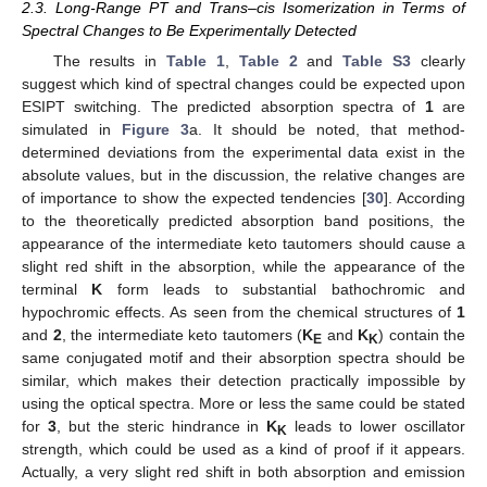
2.3. Long-Range PT and Trans–cis Isomerization in Terms of
Spectral Changes to Be Experimentally Detected
The results in
Table 1
,
Table 2
and
Table S3
clearly
suggest which kind of spectral changes could be expected upon
ESIPT switching. The predicted absorption spectra of
1
are
simulated in
Figure 3
a. It should be noted, that method-
determined deviations from the experimental data exist in the
absolute values, but in the discussion, the relative changes are
of importance to show the expected tendencies [
30
]. According
to the theoretically predicted absorption band positions, the
appearance of the intermediate keto tautomers should cause a
slight red shift in the absorption, while the appearance of the
terminal
K
form leads to substantial bathochromic and
hypochromic effects. As seen from the chemical structures of
1
and
2
, the intermediate keto tautomers (
K
and
K
) contain the
E
K
same conjugated motif and their absorption spectra should be
similar, which makes their detection practically impossible by
using the optical spectra. More or less the same could be stated
for
3
, but the steric hindrance in
K
leads to lower oscillator
K
strength, which could be used as a kind of proof if it appears.
Actually, a very slight red shift in both absorption and emission