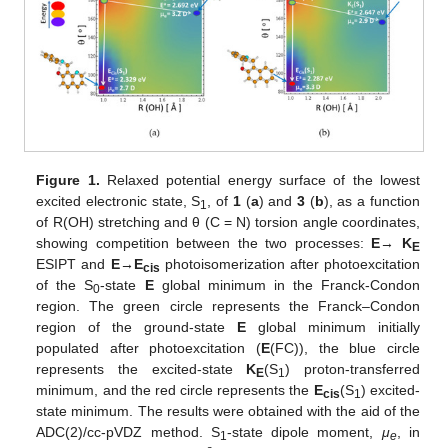
Figure 1.
Relaxed potential energy surface of the lowest
excited electronic state, S
, of
1
(
a
) and
3
(
b
), as a function
1
of R(OH) stretching and θ (C = N) torsion angle coordinates,
showing competition between the two processes:
E
→
K
E
ESIPT and
E→E
photoisomerization after photoexcitation
cis
of the S
-state
E
global minimum in the Franck-Condon
0
region. The green circle represents the Franck–Condon
region of the ground-state
E
global minimum initially
populated after photoexcitation (
E
(FC)), the blue circle
represents the excited-state
K
(S
) proton-transferred
E
1
minimum, and the red circle represents the
E
(S
) excited-
cis
1
state minimum. The results were obtained with the aid of the
ADC(2)/cc-pVDZ method. S
-state dipole moment,
μ
, in
1
e