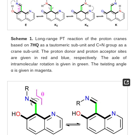
Scheme 1.
Long-range PT reaction of the proton cranes
based on
7HQ
as a tautomeric sub-unit and C=N group as a
crane sub-unit. The proton donor and proton acceptor sites
are given in red and blue, respectively. The axle of
intramolecular rotation is given in green. The twisting angle
α is given in magenta.