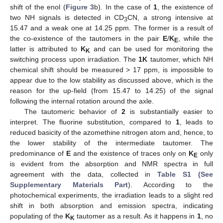
shift of the enol (
Figure 3
b). In the case of
1
, the existence of
two NH signals is detected in CD
CN, a strong intensive at
3
15.47 and a weak one at 14.25 ppm. The former is a result of
the co-existence of the tautomers in the pair
E
/
K
, while the
E
latter is attributed to
K
and can be used for monitoring the
K
switching process upon irradiation. The
1K
tautomer, which NH
chemical shift should be measured > 17 ppm, is impossible to
appear due to the low stability as discussed above, which is the
reason for the up-field (from 15.47 to 14.25) of the signal
following the internal rotation around the axle.
The tautomeric behavior of
2
is substantially easier to
interpret. The fluorine substitution, compared to
1
, leads to
reduced basicity of the azomethine nitrogen atom and, hence, to
the lower stability of the intermediate tautomer. The
predominance of
E
and the existence of traces only on
K
only
E
is evident from the absorption and NMR spectra in full
agreement with the data, collected in
Table S1 (See
Supplementary Materials Part
). According to the
photochemical experiments, the irradiation leads to a slight red
shift in both absorption and emission spectra, indicating
populating of the
K
tautomer as a result. As it happens in
1
, no
K