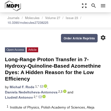
zoom_out_map
search
menu
Journals
Molecules
Volume 27
Issue 23
10.3390/molecules27238225
settings
Order Article Reprints
Open Access
Article
Long-Range Proton Transfer in 7-
Hydroxy-Quinoline-Based Azomethine
Dyes: A Hidden Reason for the Low
Efficiency
1,*
by
Michał F. Rode
,
2,3
Daniela Nedeltcheva-Antonova
and
2,*
Liudmil Antonov
1
Institute of Physics, Polish Academy of Sciences, Aleja