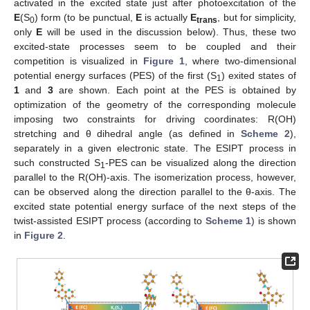
activated in the excited state just after photoexcitation of the
E
(S
) form (to be punctual,
E
is actually
E
, but for simplicity,
0
trans
only
E
will be used in the discussion below). Thus, these two
excited-state processes seem to be coupled and their
competition is visualized in
Figure 1
, where two-dimensional
potential energy surfaces (PES) of the first (S
) exited states of
1
1
and
3
are shown. Each point at the PES is obtained by
optimization of the geometry of the corresponding molecule
imposing two constraints for driving coordinates: R(OH)
stretching and θ dihedral angle (as defined in
Scheme 2
),
separately in a given electronic state. The ESIPT process in
such constructed S
-PES can be visualized along the direction
1
parallel to the R(OH)-axis. The isomerization process, however,
can be observed along the direction parallel to the θ-axis. The
excited state potential energy surface of the next steps of the
twist-assisted ESIPT process (according to
Scheme 1
) is shown
in
Figure 2
.