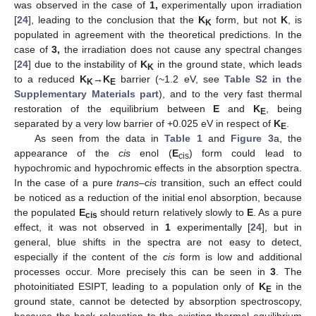
was observed in the case of
1,
experimentally upon irradiation
[
24
], leading to the conclusion that the
K
form, but not
K
, is
K
populated in agreement with the theoretical predictions. In the
case of
3,
the irradiation does not cause any spectral changes
[
24
] due to the instability of
K
in the ground state, which leads
K
to a reduced
K
→
K
barrier (~1.2 eV, see
Table S2 in the
K
E
Supplementary Materials part
), and to the very fast thermal
restoration of the equilibrium between
E
and
K
, being
E
separated by a very low barrier of +0.025 eV in respect of
K
.
E
As seen from the data in
Table 1
and
Figure 3
a, the
appearance of the
cis
enol (
E
) form could lead to
cis
hypochromic and hypochromic effects in the absorption spectra.
In the case of a pure
trans
–
cis
transition, such an effect could
be noticed as a reduction of the initial enol absorption, because
the populated
E
should return relatively slowly to
E
. As a pure
cis
13. May
14. May
15. May
16. May
17. May
18. May
19. May
20. May
21. May
23. May
24. May
25. May
26. May
27. May
28. May
29. May
30. May
31. May
2. Jun
3. Jun
4. Jun
5. Jun
6. Jun
7. Jun
8. Jun
9. Jun
10. Jun
12. Jun
13. Jun
14. Jun
15. Jun
16. Jun
17. Jun
18. Jun
19. Jun
20. Jun
22. Jun
23. Jun
24. Jun
25. Jun
26. Jun
27. Jun
28. Jun
29. Jun
30. Jun
2. Jul
3. Jul
4. Jul
5. Jul
6. Jul
7. Jul
8. Jul
9. Jul
10. Jul
12. Jul
13. Jul
14. Jul
15. Jul
16. Jul
17. Jul
18. Jul
19. Jul
20. Jul
22. Jul
23. Jul
24. Jul
25. Jul
26. Jul
27. Jul
28. Jul
29. Jul
30. Jul
1. Aug
2. Aug
3. Aug
4. Aug
5. Aug
6. Aug
7. Aug
8. Aug
9. Aug
effect, it was not observed in
1
experimentally [
24
], but in
general, blue shifts in the spectra are not easy to detect,
especially if the content of the
cis
form is low and additional
processes occur. More precisely this can be seen in
3
. The
photoinitiated ESIPT, leading to a population only of
K
in the
E
ground state, cannot be detected by absorption spectroscopy,