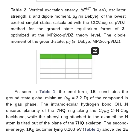
VE
Table 2.
Vertical excitation energy, Δ
E
(in eV), oscillator
strength,
f
, and dipole moment,
μ
(
in Debye), of the lowest
e
excited singlet states calculated with the CC2/aug-cc-pVDZ
method for the ground state equilibrium forms of
3
,
optimized at the MP2/cc-pVDZ theory level. The dipole
moment of the ground-state,
μ
(in Debye, MP2/cc-pVDZ).
g
As seen in
Table 1
, the enol form,
1E
, constitutes the
ground state global minimum (
μ
= 3.2 D) of the compound in
g
the gas phase. The intramolecular hydrogen bond OH…N
ensures planarity of the
7HQ
ring along the C
-C=N-C
7HQ
Ph
backbone, while the phenyl ring attached to the azomethine N
atom is tilted out of the plane of the
7HQ
skeleton. The second-
in-energy,
1K
tautomer lying 0.203 eV (
Table 1
) above the
1E
E