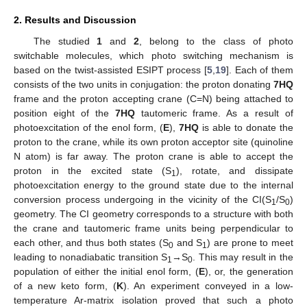
2. Results and Discussion
The studied
1
and
2
, belong to the class of photo
switchable molecules, which photo switching mechanism is
based on the twist-assisted ESIPT process [
5
,
19
]. Each of them
consists of the two units in conjugation: the proton donating
7HQ
frame and the proton accepting crane (C=N) being attached to
position eight of the
7HQ
tautomeric frame. As a result of
photoexcitation of the enol form, (
E
),
7HQ
is able to donate the
proton to the crane, while its own proton acceptor site (quinoline
N atom) is far away. The proton crane is able to accept the
proton in the excited state (S
), rotate, and dissipate
1
photoexcitation energy to the ground state due to the internal
conversion process undergoing in the vicinity of the CI(S
/S
)
1
0
geometry. The CI geometry corresponds to a structure with both
the crane and tautomeric frame units being perpendicular to
each other, and thus both states (S
and S
) are prone to meet
0
1
leading to nonadiabatic transition S
→S
. This may result in the
1
0
population of either the initial enol form, (
E
), or, the generation
of a new keto form, (
K
). An experiment conveyed in a low-
temperature Ar-matrix isolation proved that such a photo