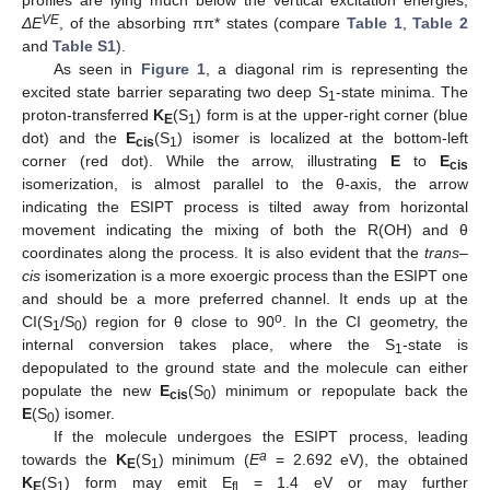
VE
ΔE
, of the absorbing ππ* states (compare
Table 1
,
Table 2
and
Table S1
).
As seen in
Figure 1
, a diagonal rim is representing the
excited state barrier separating two deep S
-state minima. The
1
proton-transferred
K
(S
) form is at the upper-right corner (blue
E
1
dot) and the
E
(S
) isomer is localized at the bottom-left
cis
1
corner (red dot). While the arrow, illustrating
E
to
E
cis
isomerization, is almost parallel to the θ-axis, the arrow
indicating the ESIPT process is tilted away from horizontal
movement indicating the mixing of both the R(OH) and θ
coordinates along the process. It is also evident that the
trans
–
cis
isomerization is a more exoergic process than the ESIPT one
and should be a more preferred channel. It ends up at the
o
CI(S
/S
) region for θ close to 90
. In the CI geometry, the
1
0
internal conversion takes place, where the S
-state is
1
depopulated to the ground state and the molecule can either
populate the new
E
(S
) minimum or repopulate back the
cis
0
E
(S
) isomer.
0
If the molecule undergoes the ESIPT process, leading
a
towards the
K
(S
) minimum (
E
= 2.692 eV), the obtained
E
1
K
(S
) form may emit E
= 1.4 eV or may further
E
1
fl