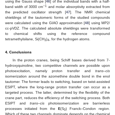
using the Gauss shape [
46
] of the individual bands with a half-
−1
band width of 3000 cm
and molar absorptivity extracted from
the predicted oscillator strength [
47
]. The NMR chemical
shieldings of the tautomeric forms of the studied compounds
were calculated using the GIAO approximation [
48
] using MP2/
cc-pVDZ. The calculated absolute shieldings were transformed
to chemical shifts using the reference compound
tetramethylsilane, Si(CH
)
, for the hydrogen atoms.
3
4
4. Conclusions
In the proton cranes, being Schiff bases derived from 7-
hydroxyquinoline, two competitive channels are possible upon
photoexcitation, namely proton transfer and
trans
–
cis
isomerization around the azomethine double bond in the enol
tautomer. The former leads to switching, based on twist-assisted
ESIPT, where the long-range proton transfer can occur as a
targeted process. The latter, determined by the flexibility of the
crane part, reduces the efficiency of the switching process. Both
ESIPT and
trans
–
cis
photoisomerization are barrierless
processes initiated from the
E
(S
) Franck–Condon region.
0
Which of these two channels dominate depends on the chemical