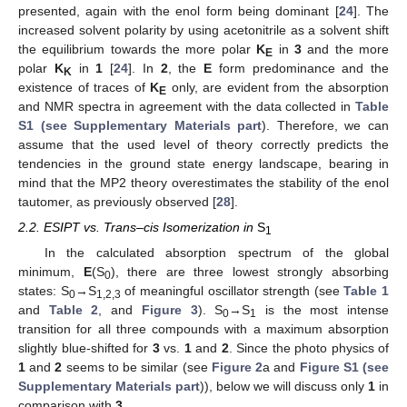
presented, again with the enol form being dominant [
24
]. The
increased solvent polarity by using acetonitrile as a solvent shift
the equilibrium towards the more polar
K
in
3
and the more
E
polar
K
in
1
[
24
]. In
2
, the
E
form predominance and the
K
existence of traces of
K
only, are evident from the absorption
E
and NMR spectra in agreement with the data collected in
Table
S1 (see Supplementary Materials part
). Therefore, we can
assume that the used level of theory correctly predicts the
tendencies in the ground state energy landscape, bearing in
mind that the MP2 theory overestimates the stability of the enol
tautomer, as previously observed [
28
].
2.2. ESIPT vs. Trans–cis Isomerization in
S
1
In the calculated absorption spectrum of the global
minimum,
E
(S
), there are three lowest strongly absorbing
0
states: S
→S
of meaningful oscillator strength (see
Table 1
0
1,2,3
and
Table 2
, and
Figure 3
). S
→S
is the most intense
0
1
transition for all three compounds with a maximum absorption
slightly blue-shifted for
3
vs.
1
and
2
. Since the photo physics of
1
and
2
seems to be similar (see
Figure 2
a and
Figure S1 (see
Supplementary Materials part
)), below we will discuss only
1
in
comparison with
3
.