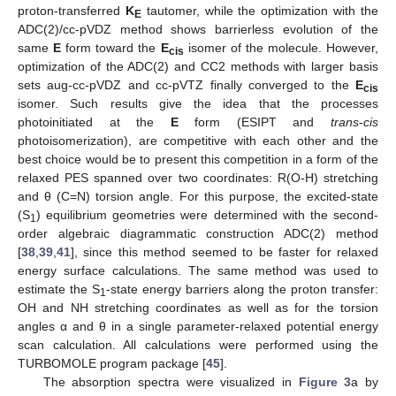
proton-transferred
K
tautomer, while the optimization with the
E
ADC(2)/cc-pVDZ method shows barrierless evolution of the
same
E
form toward the
E
isomer of the molecule. However,
cis
optimization of the ADC(2) and CC2 methods with larger basis
sets aug-cc-pVDZ and cc-pVTZ finally converged to the
E
cis
isomer. Such results give the idea that the processes
photoinitiated at the
E
form (ESIPT and
trans
-
cis
photoisomerization), are competitive with each other and the
best choice would be to present this competition in a form of the
relaxed PES spanned over two coordinates: R(O-H) stretching
and θ (C=N) torsion angle. For this purpose, the excited-state
(S
) equilibrium geometries were determined with the second-
1
order algebraic diagrammatic construction ADC(2) method
[
38
,
39
,
41
], since this method seemed to be faster for relaxed
energy surface calculations. The same method was used to
estimate the S
-state energy barriers along the proton transfer:
1
OH and NH stretching coordinates as well as for the torsion
angles α and θ in a single parameter-relaxed potential energy
scan calculation. All calculations were performed using the
TURBOMOLE program package [
45
].
The absorption spectra were visualized in
Figure 3
a by