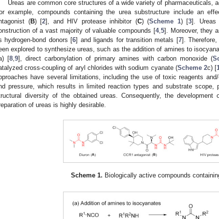
Ureas are common core structures of a wide variety of pharmaceuticals, a
or example, compounds containing the urea substructure include an effec
ntagonist (
B
) [
2
], and HIV protease inhibitor (
C
) (
Scheme 1
) [
3
]. Ureas
onstruction of a vast majority of valuable compounds [
4
,
5
]. Moreover, they a
s hydrogen-bond donors [
6
] and ligands for transition metals [
7
]. Therefore
een explored to synthesize ureas, such as the addition of amines to isocyanat
a) [
8
,
9
], direct carbonylation of primary amines with carbon monoxide (
S
atalyzed cross-coupling of aryl chlorides with sodium cyanate (
Scheme 2
c) [
pproaches have several limitations, including the use of toxic reagents and/
nd pressure, which results in limited reaction types and substrate scope, p
tructural diversity of the obtained ureas. Consequently, the developmen
reparation of ureas is highly desirable.
Scheme 1.
Biologically active compounds containing