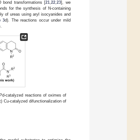
O bond transformations [
21
,
22
,
23
], we
nds for the synthesis of N-containing
y of ureas using aryl isocyanides and
 3
d). The reactions occur under mild
s.
 Pd-catalyzed reactions of oximes of
c
) Cu-catalyzed difunctionalization of