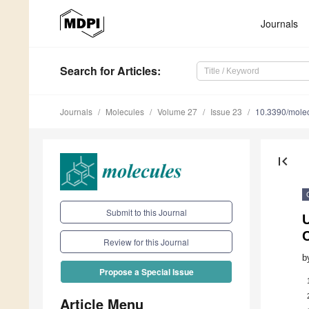
Journals
Search
for Articles
:
Journals
Molecules
Volume 27
Issue 23
10.3390/mole
first_page
Submit to this Journal
C
Review for this Journal
b
Propose a Special Issue
Article Menu