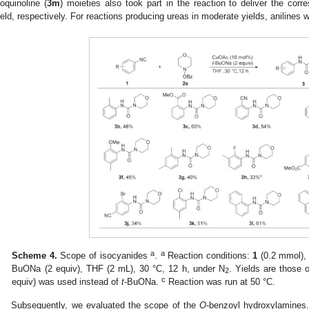
soquinoline (
3m
) moieties also took part in the reaction to deliver the co
ield, respectively. For reactions producing ureas in moderate yields, anilines
a
a
Scheme 4.
Scope of isocyanides
.
Reaction conditions:
1
(0.2 mmol)
BuONa (2 equiv), THF (2 mL), 30 °C, 12 h, under N
. Yields are those 
2
c
equiv) was used instead of
t
-BuONa.
Reaction was run at 50 °C.
Subsequently, we evaluated the scope of the
O
-benzoyl hydroxylamines