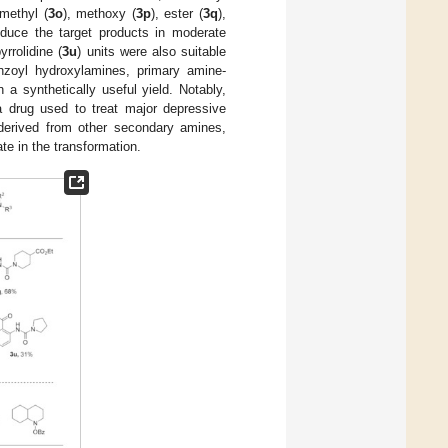
 methyl (
3o
), methoxy (
3p
), ester (
3q
),
roduce the target products in moderate
yrrolidine (
3u
) units were also suitable
nzoyl hydroxylamines, primary amine-
n a synthetically useful yield. Notably,
a drug used to treat major depressive
 derived from other secondary amines,
te in the transformation.