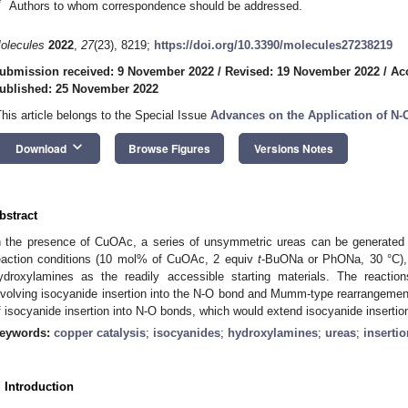
*
Authors to whom correspondence should be addressed.
olecules
2022
,
27
(23), 8219;
https://doi.org/10.3390/molecules27238219
ubmission received: 9 November 2022
/
Revised: 19 November 2022
/
Ac
ublished: 25 November 2022
This article belongs to the Special Issue
Advances on the Application of 
keyboard_arrow_down
Download
Browse Figures
Versions Notes
bstract
n the presence of CuOAc, a series of unsymmetric ureas can be generated 
eaction conditions (10 mol% of CuOAc, 2 equiv
t
-BuONa or PhONa, 30 °C), 
ydroxylamines as the readily accessible starting materials. The react
nvolving isocyanide insertion into the N-O bond and Mumm-type rearrangemen
f isocyanide insertion into N-O bonds, which would extend isocyanide insertio
eywords:
copper catalysis
;
isocyanides
;
hydroxylamines
;
ureas
;
insertio
. Introduction