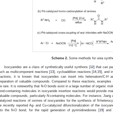
Scheme 2.
Some methods for urea synthe
Isocyanides are a class of synthetically useful synthons [
12
] that can pa
uch as multicomponent reactions [
13
], cycloaddition reactions [
14
,
15
], and i
eactions, it is known that isocyanides can insert into heteroatom/C-H 
reparation of valuable compounds. Compared to these reactions, examples o
re rare. It is noteworthy that N-O bonds exist in a large number of organic mo
ond-containing molecules in isocyanide insertion reactions would provide man
aluable compounds, particularly N-containing molecules. For instance, Jian
atalyzed reactions of oximes of isocyanides for the synthesis of N-heterocy
e recently reported Ag- and Cu-catalyzed difunctionalization of the isocyano
nto the N-O bond, for the rapid generation of pyrimidinediones [
19
] and 