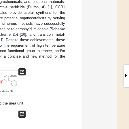
grochemicals, and functional materials.
tive herbicide (Diuron,
A
) [
1
], CCR1
 also provide useful synthons for the
re potential organocatalysts by serving
, numerous methods have successfully
es or to carbonyldiimidazole (
Scheme
cheme 2
b) [
10
], and transition metal-
11
]. Despite these achievements, these
or the requirement of high temperature
oor functional group tolerance, and/or
t of a concise and new method for the
 the urea unit.