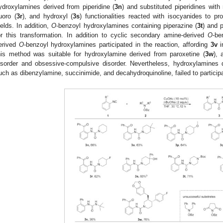
ydroxylamines derived from piperidine (
3n
) and substituted piperidines with
luoro (
3r
), and hydroxyl (
3s
) functionalities reacted with isocyanides to p
ields. In addition,
O
-benzoyl hydroxylamines containing piperazine (
3t
) and p
or this transformation. In addition to cyclic secondary amine-derived
O
-be
erived
O
-benzoyl hydroxylamines participated in the reaction, affording
3v
i
his method was suitable for hydroxylamine derived from paroxetine (
3w
), 
isorder and obsessive-compulsive disorder. Nevertheless, hydroxylamines
uch as dibenzylamine, succinimide, and decahydroquinoline, failed to participa