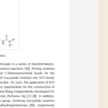
sis.
rticipate in a series of transformations,
nsertion reactions [
16
]. Among insertion
and C-heteroatom/metal bonds for the
f isocyanide insertion into N-O bonds
lecules. As such, the application of N-O
y opportunities for the construction of
g and Wang independently developed Pd-
cles (
Scheme 3
a) [
17
,
18
]. In addition,
 group, involving isocyanide insertion
dihydroquinolinones [
20
], respectively