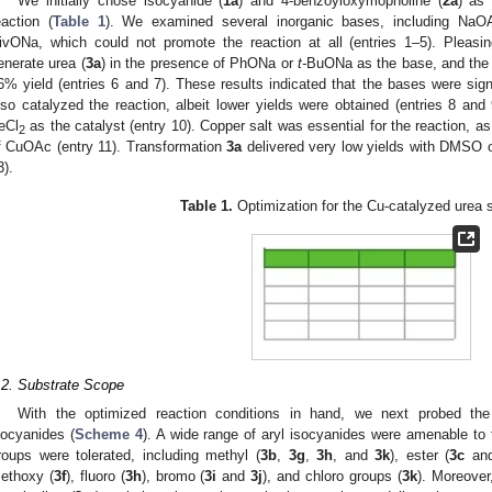
We initially chose isocyanide (
1a
) and 4-benzoyloxymopholine (
2a
) as
eaction (
Table 1
). We examined several inorganic bases, including NaO
ivONa, which could not promote the reaction at all (entries 1–5). Pleasin
enerate urea (
3a
) in the presence of PhONa or
t-
BuONa as the base, and the l
6% yield (entries 6 and 7). These results indicated that the bases were sign
lso catalyzed the reaction, albeit lower yields were obtained (entries 8 and 9
eCl
as the catalyst (entry 10). Copper salt was essential for the reaction, 
2
f CuOAc (entry 11). Transformation
3a
delivered very low yields with DMSO o
3. May
4. May
5. May
6. May
7. May
8. May
9. May
0. May
1. May
3. May
4. May
5. May
6. May
7. May
8. May
9. May
0. May
1. May
 Jun
 Jun
 Jun
 Jun
 Jun
 Jun
 Jun
 Jun
. Jun
. Jun
. Jun
. Jun
. Jun
. Jun
. Jun
. Jun
. Jun
. Jun
. Jun
. Jun
. Jun
. Jun
. Jun
. Jun
. Jun
. Jun
. Jun
 Jul
 Jul
 Jul
 Jul
 Jul
 Jul
 Jul
 Jul
. Jul
. Jul
. Jul
. Jul
. Jul
. Jul
. Jul
. Jul
. Jul
. Jul
. Jul
. Jul
. Jul
. Jul
. Jul
. Jul
. Jul
. Jul
. Jul
 Aug
 Aug
 Aug
 Aug
 Aug
 Aug
 Aug
 Aug
 Aug
3).
Table 1.
Optimization for the Cu-catalyzed urea
.2. Substrate Scope
With the optimized reaction conditions in hand, we next probed the
socyanides (
Scheme 4
). A wide range of aryl isocyanides were amenable to 
roups were tolerated, including methyl (
3b
,
3g
,
3h
, and
3k
), ester (
3c
an
ethoxy (
3f
), fluoro (
3h
), bromo (
3i
and
3j
), and chloro groups (
3k
). Moreover