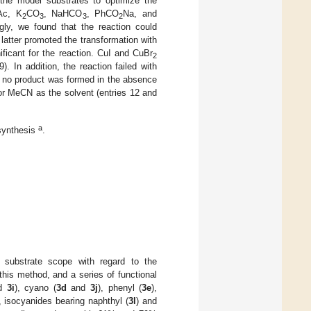
 the model substrates to optimize the
Ac, K
CO
, NaHCO
, PhCO
Na, and
2
3
3
2
gly, we found that the reaction could
atter promoted the transformation with
ificant for the reaction. CuI and CuBr
2
). In addition, the reaction failed with
as no product was formed in the absence
r MeCN as the solvent (entries 12 and
a
 synthesis
.
 substrate scope with regard to the
this method, and a series of functional
d
3i
), cyano (
3d
and
3j
), phenyl (
3e
),
, isocyanides bearing naphthyl (
3l
) and