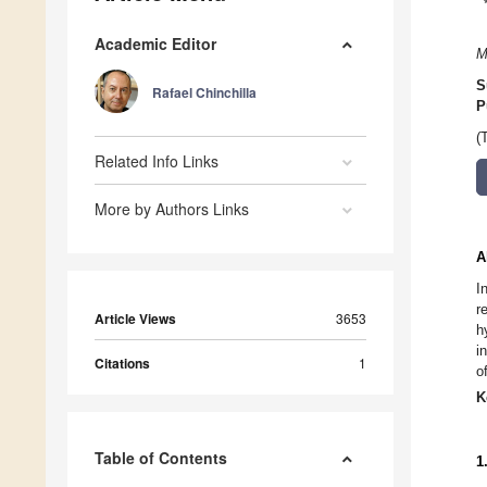
Academic Editor
M
S
Rafael Chinchilla
P
(
Related Info Links
More by Authors Links
A
I
r
Article Views
3653
h
i
Citations
1
o
K
Table of Contents
1