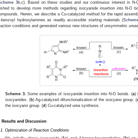
Scheme 3
b,c). Based on these studies and our continuous interest in N-
ished to develop more methods regarding isocyanide insertion into N-O bo
ompounds. Herein, we describe a Cu-catalyzed method for the rapid assembl
-benzoyl hydroxylamines as readily accessible starting materials (
Scheme
eaction conditions and generated various new structures of unsymmetric urea
Scheme 3.
Some examples of isocyanide insertion into N-O bonds. (
a
)
isocyanides. (
b
) Ag-catalyzed difunctionalization of the isocyano group. (
the isocyano group. (
d
) Cu-catalyzed urea synthesis.
. Results and Discussion
.1. Optimization of Reaction Conditions