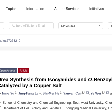
Topics
Information
Author Services
Initiatives
Molecules
cules27238219
Open Access
Article
Urea Synthesis from Isocyanides and
O
-Benzoy
atalyzed by a Copper Salt
1
1
1
2,*
1,*
y
Ning Yu
,
Jing-Fang Lv
,
Shi-Mei He
,
Yanyan Cui
,
Ye Wei
a
1
School of Chemistry and Chemical Engineering, Southwest University, Cho
2
Department of Cell Biology and Genetics, Chongqing Medical University, C