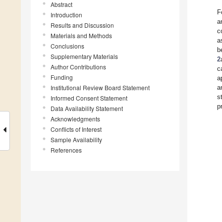
Abstract
F
Introduction
a
Results and Discussion
c
Materials and Methods
a
Conclusions
b
Supplementary Materials
2
Author Contributions
c
Funding
a
Institutional Review Board Statement
a
s
Informed Consent Statement
p
Data Availability Statement
Acknowledgments
Conflicts of Interest
Sample Availability
References