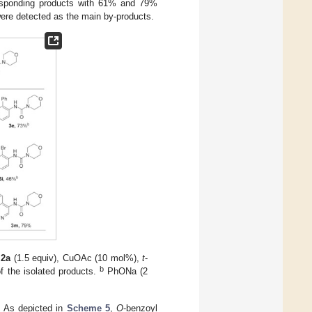
rresponding products with 61% and 79%
 were detected as the main by-products.
,
2a
(1.5 equiv), CuOAc (10 mol%),
t
-
b
of the isolated products.
PhONa (2
. As depicted in
Scheme 5
,
O
-benzoyl