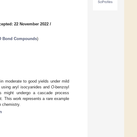
SciProfiles
cepted: 22 November 2022
/
N-O Bond Compounds
)
in moderate to good yields under mild
using aryl isocyanides and
O
-benzoyl
ions might undergo a cascade process
t. This work represents a rare example
n chemistry.
n