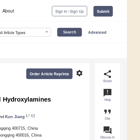
About
Sign In / Sign Up
Submit
Advanced
All Article Types
settings
share
Order Article Reprints
Share
announcement
l Hydroxylamines
Help
format_quote
1,*
nd
Kun Jiang
Cite
question_answer
ngqing 400715, China
hongqing 400016, China
Discuss in