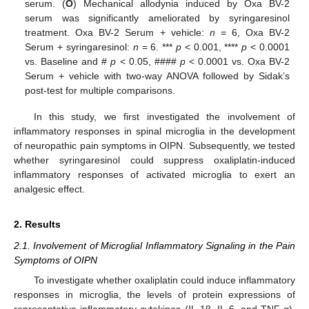
serum. (
O
) Mechanical allodynia induced by Oxa BV-2
serum was significantly ameliorated by syringaresinol
treatment. Oxa BV-2 Serum + vehicle:
n
= 6, Oxa BV-2
Serum + syringaresinol:
n
= 6. ***
p
< 0.001, ****
p
< 0.0001
vs. Baseline and #
p
< 0.05, ####
p
< 0.0001 vs. Oxa BV-2
Serum + vehicle with two-way ANOVA followed by Sidak’s
post-test for multiple comparisons.
In this study, we first investigated the involvement of
inflammatory responses in spinal microglia in the development
of neuropathic pain symptoms in OIPN. Subsequently, we tested
whether syringaresinol could suppress oxaliplatin-induced
inflammatory responses of activated microglia to exert an
analgesic effect.
2. Results
2.1. Involvement of Microglial Inflammatory Signaling in the Pain
Symptoms of OIPN
To investigate whether oxaliplatin could induce inflammatory
responses in microglia, the levels of protein expressions of
representative inflammatory cytokines (IL-1β, IL-6, and TNF-α),