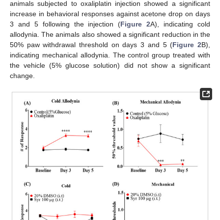
animals subjected to oxaliplatin injection showed a significant
increase in behavioral responses against acetone drop on days
3 and 5 following the injection (
Figure 2
A), indicating cold
allodynia. The animals also showed a significant reduction in the
50% paw withdrawal threshold on days 3 and 5 (
Figure 2
B),
indicating mechanical allodynia. The control group treated with
the vehicle (5% glucose solution) did not show a significant
change.