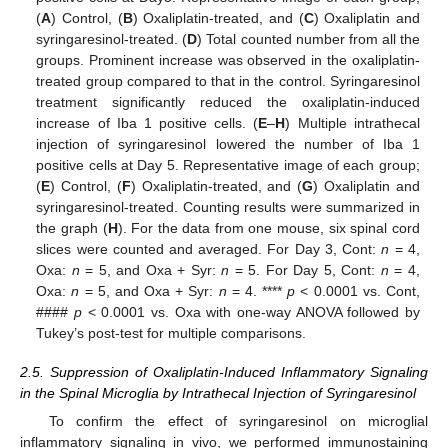
(
A
) Control, (
B
) Oxaliplatin-treated, and (
C
) Oxaliplatin and
syringaresinol-treated. (
D
) Total counted number from all the
groups. Prominent increase was observed in the oxaliplatin-
treated group compared to that in the control. Syringaresinol
treatment significantly reduced the oxaliplatin-induced
increase of Iba 1 positive cells. (
E
–
H
) Multiple intrathecal
injection of syringaresinol lowered the number of Iba 1
positive cells at Day 5. Representative image of each group;
(
E
) Control, (
F
) Oxaliplatin-treated, and (
G
) Oxaliplatin and
syringaresinol-treated. Counting results were summarized in
the graph (
H
). For the data from one mouse, six spinal cord
slices were counted and averaged. For Day 3, Cont:
n
= 4,
Oxa:
n
= 5, and Oxa + Syr:
n
= 5. For Day 5, Cont:
n
= 4,
Oxa:
n
= 5, and Oxa + Syr:
n
= 4. ****
p
< 0.0001 vs. Cont,
####
p
< 0.0001 vs. Oxa with one-way ANOVA followed by
Tukey’s post-test for multiple comparisons.
2.5. Suppression of Oxaliplatin-Induced Inflammatory Signaling
in the Spinal Microglia by Intrathecal Injection of Syringaresinol
To confirm the effect of syringaresinol on microglial
inflammatory signaling in vivo, we performed immunostaining