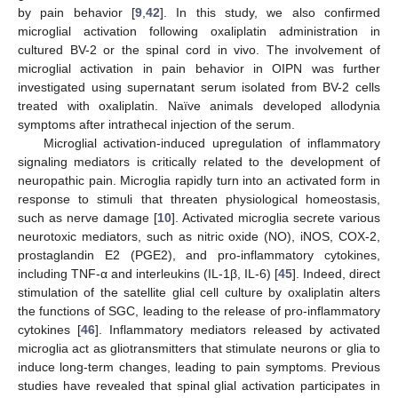
by pain behavior [
9
,
42
]. In this study, we also confirmed
microglial activation following oxaliplatin administration in
cultured BV-2 or the spinal cord in vivo. The involvement of
microglial activation in pain behavior in OIPN was further
investigated using supernatant serum isolated from BV-2 cells
treated with oxaliplatin. Naïve animals developed allodynia
symptoms after intrathecal injection of the serum.
Microglial activation-induced upregulation of inflammatory
signaling mediators is critically related to the development of
neuropathic pain. Microglia rapidly turn into an activated form in
response to stimuli that threaten physiological homeostasis,
such as nerve damage [
10
]. Activated microglia secrete various
neurotoxic mediators, such as nitric oxide (NO), iNOS, COX-2,
prostaglandin E2 (PGE2), and pro-inflammatory cytokines,
including TNF-α and interleukins (IL-1β, IL-6) [
45
]. Indeed, direct
stimulation of the satellite glial cell culture by oxaliplatin alters
the functions of SGC, leading to the release of pro-inflammatory
cytokines [
46
]. Inflammatory mediators released by activated
microglia act as gliotransmitters that stimulate neurons or glia to
induce long-term changes, leading to pain symptoms. Previous
13. May
14. May
15. May
16. May
17. May
18. May
19. May
20. May
21. May
23. May
24. May
25. May
26. May
27. May
28. May
29. May
30. May
31. May
2. Jun
3. Jun
4. Jun
5. Jun
6. Jun
7. Jun
8. Jun
9. Jun
10. Jun
12. Jun
13. Jun
14. Jun
15. Jun
16. Jun
17. Jun
18. Jun
19. Jun
20. Jun
22. Jun
23. Jun
24. Jun
25. Jun
26. Jun
27. Jun
28. Jun
29. Jun
30. Jun
2. Jul
3. Jul
4. Jul
5. Jul
6. Jul
7. Jul
8. Jul
9. Jul
10. Jul
12. Jul
13. Jul
14. Jul
15. Jul
16. Jul
17. Jul
18. Jul
19. Jul
20. Jul
22. Jul
23. Jul
24. Jul
25. Jul
26. Jul
27. Jul
28. Jul
29. Jul
30. Jul
1. Aug
2. Aug
3. Aug
4. Aug
5. Aug
6. Aug
7. Aug
8. Aug
9. Aug
studies have revealed that spinal glial activation participates in