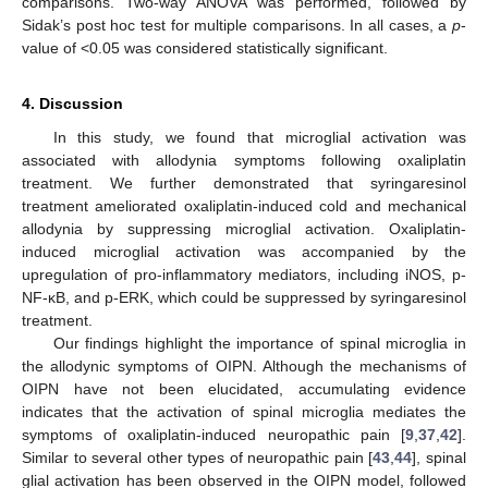
comparisons. Two-way ANOVA was performed, followed by
Sidak’s post hoc test for multiple comparisons. In all cases, a
p
-
value of <0.05 was considered statistically significant.
4. Discussion
In this study, we found that microglial activation was
associated with allodynia symptoms following oxaliplatin
treatment. We further demonstrated that syringaresinol
treatment ameliorated oxaliplatin-induced cold and mechanical
allodynia by suppressing microglial activation. Oxaliplatin-
induced microglial activation was accompanied by the
upregulation of pro-inflammatory mediators, including iNOS, p-
NF-κB, and p-ERK, which could be suppressed by syringaresinol
treatment.
Our findings highlight the importance of spinal microglia in
the allodynic symptoms of OIPN. Although the mechanisms of
OIPN have not been elucidated, accumulating evidence
indicates that the activation of spinal microglia mediates the
symptoms of oxaliplatin-induced neuropathic pain [
9
,
37
,
42
].
Similar to several other types of neuropathic pain [
43
,
44
], spinal
glial activation has been observed in the OIPN model, followed