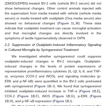
(DMSO)/DPBS)-treated BV-2 cells (vehicle BV-2 serum) did not
show behavioral changes. Other control animals injected with
the supernatant from media treated with vehicle (vehicle media
serum) or media treated with oxaliplatin (Oxa media serum) also
showed no behavioral changes (
Figure 1
L,M). These data
indicate that oxaliplatin treatment can cause microglial activation
and that microglial changes are directly involved in the
symptoms of tactile hypersensitivity observed in OIPN.
2.2. Suppression of Oxaliplatin-Induced Inflammatory Signaling
in Cultured Microglia by Syringaresinol Treatment
We investigated whether syringaresinol could suppress
oxaliplatin-induced changes in BV-2 microglia. Oxaliplatin-
induced changes in the levels of protein expressions of
representative proinflammatory cytokines (IL-1β, IL-6, and TNF-
α), enzymes (COX-2 and iNOS), and signaling molecules (p-
ERK and p-NF-kB) were quantified in the BV-2 cells pretreated
with syringaresinol (
Figure 1
B–I). We found that syringaresinol
inhibited oxaliplatin-induced increase in TNF-α (
Figure 1
B,E),
COX-2 (
Figure 1
B,F), iNOS (
Figure 1
B,G), p-ERK (
Figure
1
B,H), and p-NF-κB expression (
Figure 1
B,I).
We then tested whether syringaresinol could suppress the