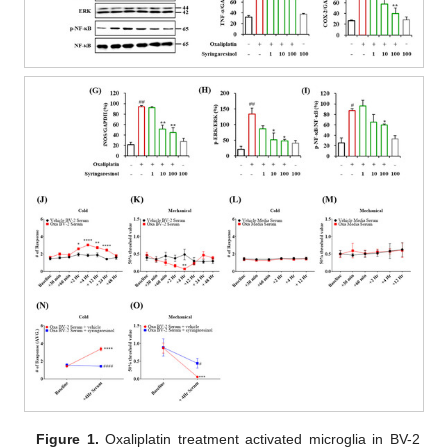
Figure 1.
Oxaliplatin treatment activated microglia in BV-2