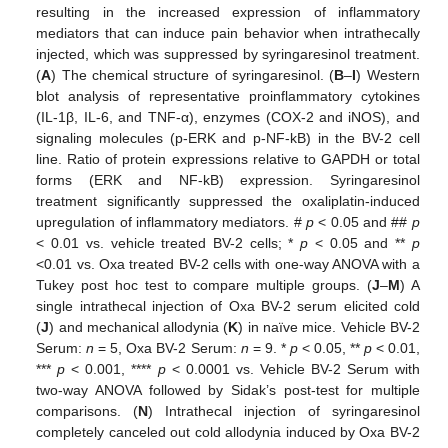
resulting in the increased expression of inflammatory
mediators that can induce pain behavior when intrathecally
injected, which was suppressed by syringaresinol treatment.
(
A
) The chemical structure of syringaresinol. (
B
–
I
) Western
blot analysis of representative proinflammatory cytokines
(IL-1β, IL-6, and TNF-α), enzymes (COX-2 and iNOS), and
signaling molecules (p-ERK and p-NF-kB) in the BV-2 cell
line. Ratio of protein expressions relative to GAPDH or total
forms (ERK and NF-kB) expression. Syringaresinol
treatment significantly suppressed the oxaliplatin-induced
upregulation of inflammatory mediators. #
p
< 0.05 and ##
p
< 0.01 vs. vehicle treated BV-2 cells; *
p
< 0.05 and **
p
<0.01 vs. Oxa treated BV-2 cells with one-way ANOVA with a
Tukey post hoc test to compare multiple groups. (
J
–
M
) A
single intrathecal injection of Oxa BV-2 serum elicited cold
(
J
) and mechanical allodynia (
K
) in naïve mice. Vehicle BV-2
Serum:
n
= 5, Oxa BV-2 Serum:
n
= 9. *
p
< 0.05, **
p
< 0.01,
***
p
< 0.001, ****
p
< 0.0001 vs. Vehicle BV-2 Serum with
two-way ANOVA followed by Sidak’s post-test for multiple
comparisons. (
N
) Intrathecal injection of syringaresinol
completely canceled out cold allodynia induced by Oxa BV-2