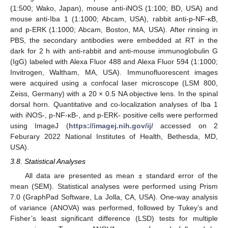
(1:500; Wako, Japan), mouse anti-iNOS (1:100; BD, USA) and
mouse anti-Iba 1 (1:1000; Abcam, USA), rabbit anti-p-NF-κB,
and p-ERK (1:1000; Abcam, Boston, MA, USA). After rinsing in
PBS, the secondary antibodies were embedded at RT in the
dark for 2 h with anti-rabbit and anti-mouse immunoglobulin G
(IgG) labeled with Alexa Fluor 488 and Alexa Fluor 594 (1:1000;
Invitrogen, Waltham, MA, USA). Immunofluorescent images
were acquired using a confocal laser microscope (LSM 800,
Zeiss, Germany) with a 20 × 0.5 NA objective lens. In the spinal
dorsal horn. Quantitative and co-localization analyses of Iba 1
with iNOS-, p-NF-κB-, and p-ERK- positive cells were performed
using ImageJ (
https://imagej.nih.gov/ij/
accessed on 2
Feburary 2022 National Institutes of Health, Bethesda, MD,
USA).
3.8. Statistical Analyses
All data are presented as mean ± standard error of the
mean (SEM). Statistical analyses were performed using Prism
7.0 (GraphPad Software, La Jolla, CA, USA). One-way analysis
of variance (ANOVA) was performed, followed by Tukey’s and
Fisher’s least significant difference (LSD) tests for multiple