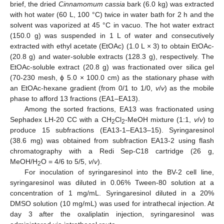
brief, the dried
Cinnamomum cassia
bark (6.0 kg) was extracted
with hot water (60 L, 100 °C) twice in water bath for 2 h and the
solvent was vaporized at 45 °C in vacuo. The hot water extract
(150.0 g) was suspended in 1 L of water and consecutively
extracted with ethyl acetate (EtOAc) (1.0 L × 3) to obtain EtOAc-
(20.8 g) and water-soluble extracts (128.3 g), respectively. The
EtOAc-soluble extract (20.8 g) was fractionated over silica gel
(70-230 mesh, ϕ 5.0 × 100.0 cm) as the stationary phase with
an EtOAc-hexane gradient (from 0/1 to 1/0,
v
/
v
) as the mobile
phase to afford 13 fractions (EA1–EA13).
Among the sorted fractions, EA13 was fractionated using
Sephadex LH-20 CC with a CH
Cl
-MeOH mixture (1:1,
v
/
v
) to
2
2
produce 15 subfractions (EA13-1–EA13–15). Syringaresinol
(38.6 mg) was obtained from subfraction EA13-2 using flash
chromatography with a Redi Sep-C18 cartridge (26 g,
MeOH/H
O = 4/6 to 5/5,
v
/
v
).
2
For inoculation of syringaresinol into the BV-2 cell line,
syringaresinol was diluted in 0.06% Tween-80 solution at a
concentration of 1 mg/mL. Syringaresinol diluted in a 20%
DMSO solution (10 mg/mL) was used for intrathecal injection. At
day 3 after the oxaliplatin injection, syringaresinol was