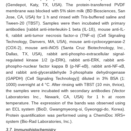
(Gendepot, Katy, TX, USA). The protein-transferred PVDF
membrane was blocked with 5% skim milk (BD Biosciences, San
Jose, CA, USA) for 1 h and rinsed with Tris-buffered saline and
Tween-20 (TBST). Samples were then incubated with primary
antibodies [rabbit anti-interleukin-1 beta (IL-1ß), mouse anti-IL-
6, rabbit anti-tumor necrosis factor-α (TNF-α) (Cell Signaling
Technology, Danvers, MA, USA), mouse anti-cyclooxygenase-2
(COX-2), mouse anti-iNOS (Santa Cruz Biotechnology, Inc.,
Dallas, TX, USA), rabbit anti-phospho-extracellular signal-
regulated kinase 1/2 (p-ERK), rabbit anti-ERK, rabbit anti-
phospho-nuclear factor kappa B (p-NF-κB), rabbit anti-NF-κB,
and rabbit anti-glyceraldehyde 3-phosphate dehydrogenase
(GAPDH) (Cell Signaling Technology)] diluted in 3% BSA (1:
1000) overnight at 4 °C. After rinsing with TBST (10 min, thrice),
the samples were incubated with secondary antibodies (Vector
Laboratories Inc., Newark, CA, USA) for 1 h at room
temperature. The expression of the bands was observed using
an ECL system (BioD, Gwangmyeong-si, Gyeonggi-do, Korea).
Protein quantification was performed using a ChemiDoc XRS+
system (Bio-Rad Laboratories, Inc.).
3.7. Immunohistochemistry