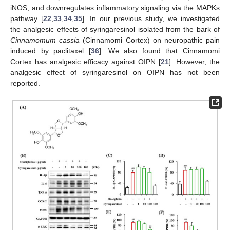
iNOS, and downregulates inflammatory signaling via the MAPKs
pathway [
22
,
33
,
34
,
35
]. In our previous study, we investigated
the analgesic effects of syringaresinol isolated from the bark of
Cinnamomum cassia
(Cinnamomi Cortex) on neuropathic pain
induced by paclitaxel [
36
]. We also found that Cinnamomi
Cortex has analgesic efficacy against OIPN [
21
]. However, the
analgesic effect of syringaresinol on OIPN has not been
reported.