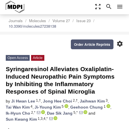
zoom_out_map
search
menu
Journals
Molecules
Volume 27
Issue 23
10.3390/molecules27238138
settings
Order Article Reprints
Open Access
Article
Syringaresinol Alleviates Oxaliplatin-
Induced Neuropathic Pain Symptoms
by Inhibiting the Inflammatory
Responses of Spinal Microglia
1,†
2,†
3
by
Ji Hwan Lee
,
Jong Hee Choi
,
Jaihwan Kim
,
4
5
1
Tai Wan Kim
,
Ji-Young Kim
,
Geehoon Chung
,
2,*
5,*
Ik-Hyun Cho
,
Dae Sik Jang
and
1,3,4,*
Sun Kwang Kim