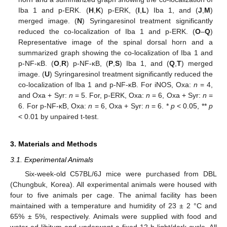
Iba 1 and p-ERK. (
H
,
K
) p-ERK, (
I
,
L
) Iba 1, and (
J
,
M
)
merged image. (
N
) Syringaresinol treatment significantly
reduced the co-localization of Iba 1 and p-ERK. (
O
–
Q
)
Representative image of the spinal dorsal horn and a
summarized graph showing the co-localization of Iba 1 and
p-NF-κB. (
O
,
R
) p-NF-κB, (
P
,
S
) Iba 1, and (
Q
,
T
) merged
image. (
U
) Syringaresinol treatment significantly reduced the
co-localization of Iba 1 and p-NF-κB. For iNOS, Oxa:
n
= 4,
and Oxa + Syr:
n
= 5. For, p-ERK, Oxa:
n
= 6, Oxa + Syr:
n
=
6. For p-NF-κB, Oxa:
n
= 6, Oxa + Syr:
n
= 6. *
p
< 0.05, **
p
< 0.01 by unpaired t-test.
3. Materials and Methods
3.1. Experimental Animals
Six-week-old C57BL/6J mice were purchased from DBL
(Chungbuk, Korea). All experimental animals were housed with
four to five animals per cage. The animal facility has been
maintained with a temperature and humidity of 23 ± 2 °C and
65% ± 5%, respectively. Animals were supplied with food and