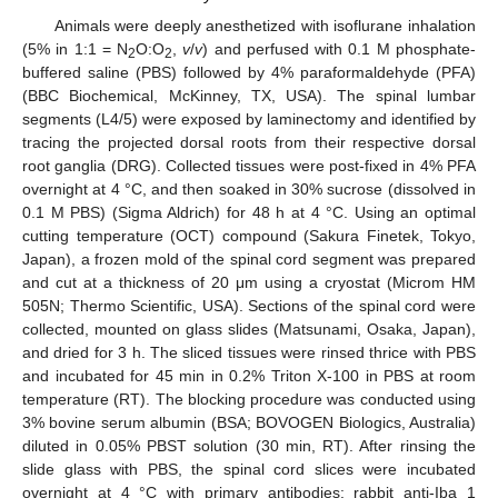
Animals were deeply anesthetized with isoflurane inhalation
(5% in 1:1 = N
O:O
,
v
/
v
) and perfused with 0.1 M phosphate-
2
2
buffered saline (PBS) followed by 4% paraformaldehyde (PFA)
(BBC Biochemical, McKinney, TX, USA). The spinal lumbar
segments (L4/5) were exposed by laminectomy and identified by
tracing the projected dorsal roots from their respective dorsal
root ganglia (DRG). Collected tissues were post-fixed in 4% PFA
overnight at 4 °C, and then soaked in 30% sucrose (dissolved in
0.1 M PBS) (Sigma Aldrich) for 48 h at 4 °C. Using an optimal
cutting temperature (OCT) compound (Sakura Finetek, Tokyo,
Japan), a frozen mold of the spinal cord segment was prepared
and cut at a thickness of 20 μm using a cryostat (Microm HM
505N; Thermo Scientific, USA). Sections of the spinal cord were
collected, mounted on glass slides (Matsunami, Osaka, Japan),
and dried for 3 h. The sliced tissues were rinsed thrice with PBS
and incubated for 45 min in 0.2% Triton X-100 in PBS at room
temperature (RT). The blocking procedure was conducted using
3% bovine serum albumin (BSA; BOVOGEN Biologics, Australia)
diluted in 0.05% PBST solution (30 min, RT). After rinsing the
slide glass with PBS, the spinal cord slices were incubated
overnight at 4 °C with primary antibodies: rabbit anti-Iba 1