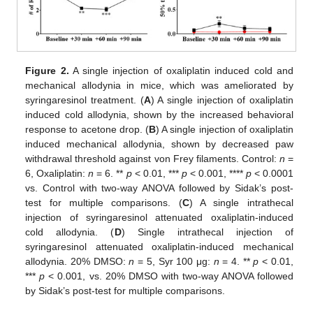
Figure 2.
A single injection of oxaliplatin induced cold and
mechanical allodynia in mice, which was ameliorated by
syringaresinol treatment. (
A
) A single injection of oxaliplatin
induced cold allodynia, shown by the increased behavioral
response to acetone drop. (
B
) A single injection of oxaliplatin
induced mechanical allodynia, shown by decreased paw
withdrawal threshold against von Frey filaments. Control:
n
=
6, Oxaliplatin:
n
= 6. **
p
< 0.01, ***
p
< 0.001, ****
p
< 0.0001
vs. Control with two-way ANOVA followed by Sidak’s post-
test for multiple comparisons. (
C
) A single intrathecal
injection of syringaresinol attenuated oxaliplatin-induced
cold allodynia. (
D
) Single intrathecal injection of
syringaresinol attenuated oxaliplatin-induced mechanical
allodynia. 20% DMSO:
n
= 5, Syr 100 μg:
n
= 4. **
p
< 0.01,
***
p
< 0.001, vs. 20% DMSO with two-way ANOVA followed
by Sidak’s post-test for multiple comparisons.