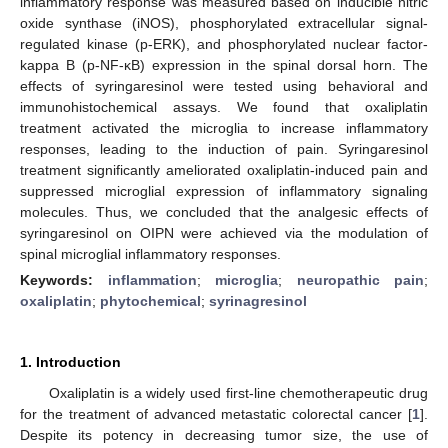
inflammatory response was measured based on inducible nitric
oxide synthase (iNOS), phosphorylated extracellular signal-
regulated kinase (p-ERK), and phosphorylated nuclear factor-
kappa B (p-NF-κB) expression in the spinal dorsal horn. The
effects of syringaresinol were tested using behavioral and
immunohistochemical assays. We found that oxaliplatin
treatment activated the microglia to increase inflammatory
responses, leading to the induction of pain. Syringaresinol
treatment significantly ameliorated oxaliplatin-induced pain and
suppressed microglial expression of inflammatory signaling
molecules. Thus, we concluded that the analgesic effects of
syringaresinol on OIPN were achieved via the modulation of
spinal microglial inflammatory responses.
Keywords:
inflammation
;
microglia
;
neuropathic pain
;
oxaliplatin
;
phytochemical
;
syrinagresinol
1. Introduction
Oxaliplatin is a widely used first-line chemotherapeutic drug
for the treatment of advanced metastatic colorectal cancer [
1
].
Despite its potency in decreasing tumor size, the use of