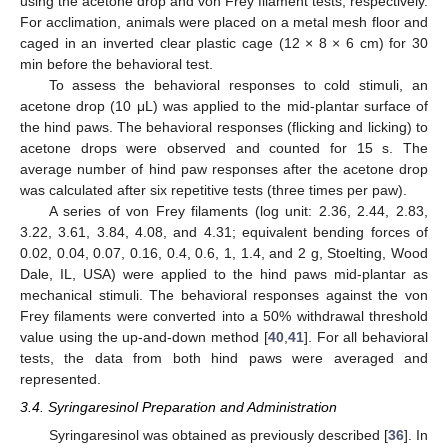
using the acetone drop and von Frey filament tests, respectively.
For acclimation, animals were placed on a metal mesh floor and
caged in an inverted clear plastic cage (12 × 8 × 6 cm) for 30
min before the behavioral test.
To assess the behavioral responses to cold stimuli, an
acetone drop (10 μL) was applied to the mid-plantar surface of
the hind paws. The behavioral responses (flicking and licking) to
acetone drops were observed and counted for 15 s. The
average number of hind paw responses after the acetone drop
was calculated after six repetitive tests (three times per paw).
A series of von Frey filaments (log unit: 2.36, 2.44, 2.83,
3.22, 3.61, 3.84, 4.08, and 4.31; equivalent bending forces of
0.02, 0.04, 0.07, 0.16, 0.4, 0.6, 1, 1.4, and 2 g, Stoelting, Wood
Dale, IL, USA) were applied to the hind paws mid-plantar as
mechanical stimuli. The behavioral responses against the von
Frey filaments were converted into a 50% withdrawal threshold
value using the up-and-down method [
40
,
41
]. For all behavioral
tests, the data from both hind paws were averaged and
represented.
3.4. Syringaresinol Preparation and Administration
Syringaresinol was obtained as previously described [
36
]. In