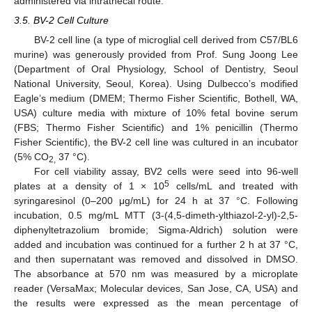
administered via intrathecal route.
3.5. BV-2 Cell Culture
BV-2 cell line (a type of microglial cell derived from C57/BL6
murine) was generously provided from Prof. Sung Joong Lee
(Department of Oral Physiology, School of Dentistry, Seoul
National University, Seoul, Korea). Using Dulbecco’s modified
Eagle’s medium (DMEM; Thermo Fisher Scientific, Bothell, WA,
USA) culture media with mixture of 10% fetal bovine serum
(FBS; Thermo Fisher Scientific) and 1% penicillin (Thermo
Fisher Scientific), the BV-2 cell line was cultured in an incubator
(5% CO
37 °C).
2,
For cell viability assay, BV2 cells were seed into 96-well
5
plates at a density of 1 × 10
cells/mL and treated with
syringaresinol (0–200 μg/mL) for 24 h at 37 °C. Following
incubation, 0.5 mg/mL MTT (3-(4,5-dimeth-ylthiazol-2-yl)-2,5-
diphenyltetrazolium bromide; Sigma-Aldrich) solution were
added and incubation was continued for a further 2 h at 37 °C,
and then supernatant was removed and dissolved in DMSO.
The absorbance at 570 nm was measured by a microplate
reader (VersaMax; Molecular devices, San Jose, CA, USA) and
the results were expressed as the mean percentage of