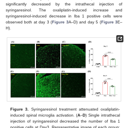
significantly decreased by the intrathecal injection of
syringaresinol. The oxaliplatin-induced increase and
syringaresinol-induced decrease in Iba 1 positive cells were
observed both at day 3 (
Figure 3
A–D) and day 5 (
Figure 3
E–
H).
Figure 3.
Syringaresinol treatment attenuated oxaliplatin-
induced spinal microglia activation. (
A
–
D
) Single intrathecal
injection of syringaresinol decreased the number of Iba 1
positive cells at Day3. Representative image of each group;