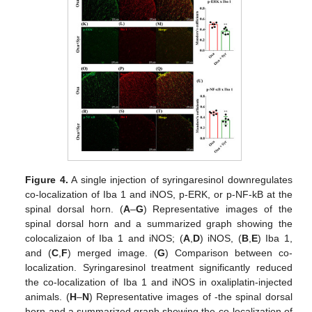
Figure 4.
A single injection of syringaresinol downregulates
co-localization of Iba 1 and iNOS, p-ERK, or p-NF-kB at the
spinal dorsal horn. (
A
–
G
) Representative images of the
spinal dorsal horn and a summarized graph showing the
colocalizaion of Iba 1 and iNOS; (
A
,
D
) iNOS, (
B
,
E
) Iba 1,
and (
C
,
F
) merged image. (
G
) Comparison between co-
localization. Syringaresinol treatment significantly reduced
the co-localization of Iba 1 and iNOS in oxaliplatin-injected
animals. (
H
–
N
) Representative images of -the spinal dorsal
horn and a summarized graph showing the co-localization of