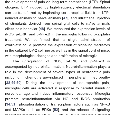
the development of pain via long-term potentiation (LTP). Spinal
gliogenic LTP induced by high-frequency electrical stimulation
can be transferred by implanting cerebrospinal fluid from LTP-
induced animals to naïve animals [
47
], and intrathecal injection
of stimulants derived from spinal glial cells to naïve animals
elicits pain behavior [
48
]. We measured the expression levels of
iNOS, p-ERK, and p-NF-κB in the microglia following oxaliplatin
treatment. We confirmed that a single administration of
oxaliplatin could promote the expression of signaling mediators
in the cultured BV-2 cell line as well as in the spinal cord of mice,
with morphological changes and proliferation of microglia.
The upregulation of iNOS, p-ERK, and p-NF-κB is
accompanied by neuroinflammation. Neuroinflammation plays a
role in the development of several types of neuropathic pain
including chemotherapy-induced peripheral neuropathy
[
38
,
49
,
50
]. During the development of neuropathic pain,
microglial cells are activated in response to harmful stimuli or
nerve damage and induce inflammatory responses. Microglia
promote neuroinflammation via NO and iNOS production
[
34
,
51
], phosphorylation of transcription factors such as NF-κB
and MAPKs such as ERKs [
52
], and the release of signaling