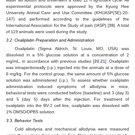
water ad libitum and underwent a fixed 12 h light/dark cycle. All
experimental protocols were approved by the Kyung Hee
University Animal Care and Use Committee (KHUASP(SE)-20-
147) and performed according to the guidelines of the
International Association for the Study of pain (IASP) [
39
]. A total
of 119 animals were used during the study.
3.2. Oxaliplatin Preparation and Administration
Oxaliplatin (Sigma Aldrich, St. Louis, MO, USA) was
dissolved in a 5% glucose solution at a concentration of 2
mg/mL, in accordance with previous studies [
20
,
21
]. Oxaliplatin
was intraperitoneally (i.p.) injected into the animals at a dose of
6 mg/kg. For the control group, the same amount of 5% glucose
solution was administered (i.p.). To assess whether oxaliplatin
administration induced symptoms of allodynia in mice,
behavioral tests were conducted before (baseline) and 3 (day 3)
and 5 (day 5) days after the injection. For treatment of
oxaliplatin into the BV-2 cell line, oxaliplatin was dissolved with
1% DMSO/DPBS solution.
3.3. Behavior Tests
Cold allodynia and mechanical allodynia were measured