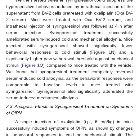
hypersensitive behaviors induced by intrathecal injection of the
supernatant from BV-2 cells pretreated with oxaliplatin (Oxa BV-
2 serum). Mice were treated with Oxa BV-2 serum, and
intrathecal injection of syringaresinol was followed at 4 h after
serum injection. Syringaresinol treatment successfully
ameliorated serum-induced cold and mechanical allodynia. Mice
injected with syringaresinol showed significantly fewer
behavioral responses to cold stimuli (
Figure 1
N) and a
significantly higher paw withdrawal threshold against mechanical
stimuli (
Figure 1
O) compared to mice treated with the vehicle.
We found that syringaresinol treatment completely reversed
serum-induced cold allodynia, as the behavioral responses were
comparable to baseline levels in mice treated with
syringaresinol. Syringaresinol also significantly attenuated the
serum-induced mechanical allodynia.
2.3. Analgesic Effects of Syringaresinol Treatment on Symptoms
of OIPN
A single injection of oxaliplatin (i.p., 6 mg/kg) in mice
successfully induced symptoms of OIPN, as shown by changes
in behavioral responses to cold or mechanical stimuli. The