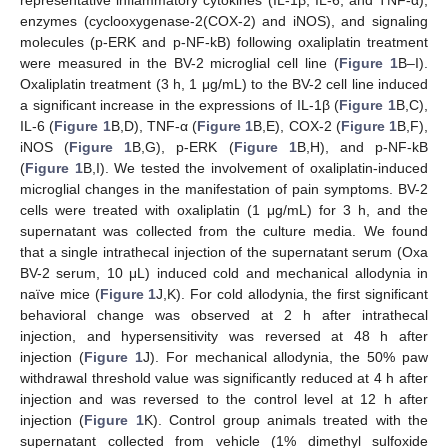
enzymes (cyclooxygenase-2(COX-2) and iNOS), and signaling
molecules (p-ERK and p-NF-kB) following oxaliplatin treatment
were measured in the BV-2 microglial cell line (
Figure 1
B–I).
Oxaliplatin treatment (3 h, 1 μg/mL) to the BV-2 cell line induced
a significant increase in the expressions of IL-1β (
Figure 1
B,C),
IL-6 (
Figure 1
B,D), TNF-α (
Figure 1
B,E), COX-2 (
Figure 1
B,F),
iNOS (
Figure 1
B,G), p-ERK (
Figure 1
B,H), and p-NF-kB
(
Figure 1
B,I). We tested the involvement of oxaliplatin-induced
microglial changes in the manifestation of pain symptoms. BV-2
cells were treated with oxaliplatin (1 μg/mL) for 3 h, and the
supernatant was collected from the culture media. We found
that a single intrathecal injection of the supernatant serum (Oxa
BV-2 serum, 10 μL) induced cold and mechanical allodynia in
naïve mice (
Figure 1
J,K). For cold allodynia, the first significant
behavioral change was observed at 2 h after intrathecal
injection, and hypersensitivity was reversed at 48 h after
injection (
Figure 1
J). For mechanical allodynia, the 50% paw
withdrawal threshold value was significantly reduced at 4 h after
injection and was reversed to the control level at 12 h after
injection (
Figure 1
K). Control group animals treated with the
supernatant collected from vehicle (1% dimethyl sulfoxide