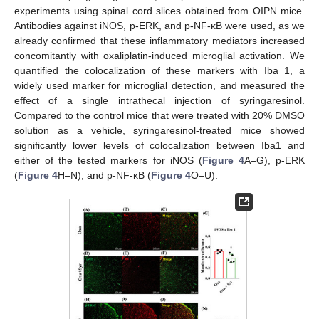
experiments using spinal cord slices obtained from OIPN mice.
Antibodies against iNOS, p-ERK, and p-NF-κB were used, as we
already confirmed that these inflammatory mediators increased
concomitantly with oxaliplatin-induced microglial activation. We
quantified the colocalization of these markers with Iba 1, a
widely used marker for microglial detection, and measured the
effect of a single intrathecal injection of syringaresinol.
Compared to the control mice that were treated with 20% DMSO
solution as a vehicle, syringaresinol-treated mice showed
significantly lower levels of colocalization between Iba1 and
either of the tested markers for iNOS (
Figure 4
A–G), p-ERK
(
Figure 4
H–N), and p-NF-κB (
Figure 4
O–U).