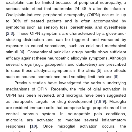
oxaliplatin can be limited because of peripheral neuropathy, a
serious side effect that outbreaks 24–48 h after its infusion.
Oxaliplatin-induced peripheral neuropathy (OIPN) occurs in up
to 90% of treated patients and is often accompanied by
symptoms such as sensory loss, paresthesia, and dysesthesia
[
2
,
3
]. These OIPN symptoms are characterized by a glove-and-
stocking distribution and can be triggered and worsened by
exposure to causal sensations, such as cold and mechanical
stimuli [
4
]. Conventional painkiller drugs hardly show sufficient
efficacy against these neuropathic allodynia symptoms. Although
several drugs (e.g., gabapentin and duloxetine) are prescribed
to ease these allodynia symptoms in the clinic [
5
], side effects
such as nausea, somnolence, and vomiting limit their use [
6
].
Previous studies have investigated the various underlying
mechanisms of OPIN. Recently, the role of glial activation in
OIPN has been revealed, and microglia have been suggested
as therapeutic targets for drug development [
7
,
8
,
9
]. Microglia
are resident immune cells that comprise large proportions of the
central nervous system. In neuropathic pain conditions,
microglia are activated to mediate several inflammatory
responses [
10
]. Once microglial activation occurs, the