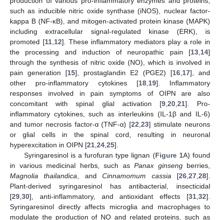
production of various pro-inflammatory enzymes and proteins,
such as inducible nitric oxide synthase (iNOS), nuclear factor-
kappa B (NF-κB), and mitogen-activated protein kinase (MAPK)
including extracellular signal-regulated kinase (ERK), is
promoted [
11
,
12
]. These inflammatory mediators play a role in
the processing and induction of neuropathic pain [
13
,
14
]
through the synthesis of nitric oxide (NO), which is involved in
pain generation [
15
], prostaglandin E2 (PGE2) [
16
,
17
], and
other pro-inflammatory cytokines [
18
,
19
]. Inflammatory
responses involved in pain symptoms of OIPN are also
concomitant with spinal glial activation [
9
,
20
,
21
]. Pro-
inflammatory cytokines, such as interleukins (IL-1β and IL-6)
and tumor necrosis factor-α (TNF-α) [
22
,
23
] stimulate neurons
or glial cells in the spinal cord, resulting in neuronal
hyperexcitation in OIPN [
21
,
24
,
25
].
Syringaresinol is a furofuran type lignan (
Figure 1
A) found
in various medicinal herbs, such as
Panax ginseng
berries,
Magnolia thailandica
, and
Cinnamomum cassia
[
26
,
27
,
28
].
Plant-derived syringaresinol has antibacterial, insecticidal
[
29
,
30
], anti-inflammatory, and antioxidant effects [
31
,
32
].
Syringaresinol directly affects microglia and macrophages to
modulate the production of NO and related proteins, such as