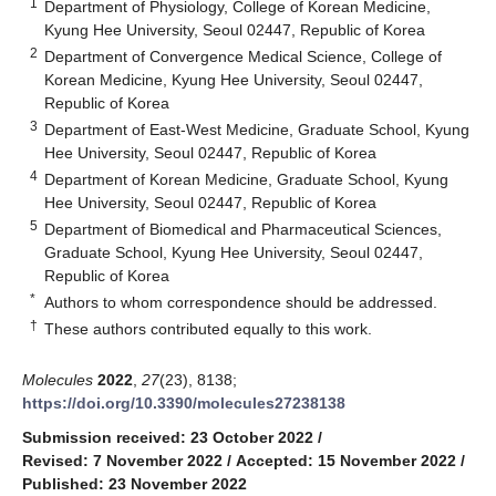
1
Department of Physiology, College of Korean Medicine,
Kyung Hee University, Seoul 02447, Republic of Korea
2
Department of Convergence Medical Science, College of
Korean Medicine, Kyung Hee University, Seoul 02447,
Republic of Korea
3
Department of East-West Medicine, Graduate School, Kyung
Hee University, Seoul 02447, Republic of Korea
4
Department of Korean Medicine, Graduate School, Kyung
Hee University, Seoul 02447, Republic of Korea
5
Department of Biomedical and Pharmaceutical Sciences,
Graduate School, Kyung Hee University, Seoul 02447,
Republic of Korea
*
Authors to whom correspondence should be addressed.
†
These authors contributed equally to this work.
Molecules
2022
,
27
(23), 8138;
https://doi.org/10.3390/molecules27238138
Submission received: 23 October 2022
/
Revised: 7 November 2022
/
Accepted: 15 November 2022
/
Published: 23 November 2022