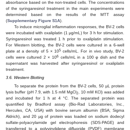
absorbance based on the non-treated cells. The concentrations
of the syringaresinol treatment in the main experiments were
determined based on the results of the MTT assay
(
Supplementary Figure S1A
).
To induce microglial inflammation responses, the BV-2 cells
were incubated with oxaliplatin (1 μg/mL) for 3 h for stimulation.
Syringaresinol was treated 1 h prior to oxaliplatin stimulation.
For Western blotting, the BV-2 cells were cultured in a 6-well
5
plate at a density of 5 × 10
cells/mL. For in vivo study, BV-2
6
cells were cultured 2 × 10
cells/mL in a 100 φ dish and the
supernatant was harvested after syringaresinol or oxaliplatin
treatment.
3.6. Western Blotting
To separate the protein from the BV-2 cells, 50 µL protein
lysis buffer (pH 7.9, with 1.5 mM MgCl
, 10 mM KCl) was added
2
and incubated for 1 h at 4 °C. The separated protein was
quantified by Bradford assay (Bio-Rad Laboratories, Inc.,
Hercules, CA, USA) with bovine serum albumin (BSA; Sigma
Aldrich), and 20 µg of protein was loaded on sodium dodecyl
sulfate-polyacrylamide gel electrophoresis (SDS-PAGE) and
transferred to a polyvinylidene difluoride (PVDF) membrane