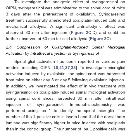
To investigate the analgesic effect of syringaresinol on
OIPN, syringaresinol was administered to the spinal cord of mice
3 days after the pretreatment of oxaliplatin. Syringaresinol
treatment successfully ameliorated oxaliplatin-induced cold and
mechanical allodynia. A significant anti-allodynic effect was
observed 30 min after injection (
Figure 2
C,D) and could be
further observed at 60 min for cold allodynia (
Figure 2
C).
2.4. Suppression of Oxaliplatin-Induced Spinal Microglial
Activation by Intrathecal Injection of Syringaresinol
Spinal glial activation has been reported in various pain
models, including OIPN [
10
,
21
,
37
,
38
]. To investigate microglial
activation induced by oxaliplatin, the spinal cord was harvested
from mice on either day 3 or day 5 following oxaliplatin injection.
In addition, we investigated the effect of in vivo treatment with
syringaresinol on oxaliplatin-induced spinal microglial activation
using spinal cord slices harvested 30 min after intrathecal
injection of syringaresinol. Immunohistochemistry was
performed using Iba 1 to identify the spinal microglia. The
number of Iba 1 positive cells in layers I and II of the dorsal horn
laminae was significantly higher in mice injected with oxaliplatin
than in the control group. The number of Iba 1 positive cells was