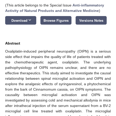
(This article belongs to the Special Issue
Anti-inflammatory
Activity of Natural Products and Alternative Medicine
)
keyboard_arrow_down
Download
Browse Figures
Versions Notes
Abstract
Oxaliplatin-induced peripheral neuropathy (OIPN) is a serious
side effect that impairs the quality of life of patients treated with
the chemotherapeutic agent, oxaliplatin. The underlying
pathophysiology of OIPN remains unclear, and there are no
effective therapeutics. This study aimed to investigate the causal
relationship between spinal microglial activation and OIPN and
explore the analgesic effects of syringaresinol, a phytochemical
from the bark of Cinnamomum cassia, on OIPN symptoms. The
causality between microglial activation and OIPN was
investigated by assessing cold and mechanical allodynia in mice
after intrathecal injection of the serum supernatant from a BV-2
microglial cell line treated with oxaliplatin. The microglial