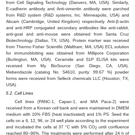
from Cell Signaling Technology (Danvers, MA, USA). Similarly,
E-cadherin antibody and Anti-vimentin antibody were parched
from R&D system (R&D systems, Inc. Minneapolis, USA) and
Abcam (Cambridge, United Kingdom) respectively. Anti-β-actin
and anti-HRP conjugated secondary antibodies like anti-rabbit,
anti-goat and anti-mouse were obtained from Santa Cruz
Biotechnology (Dallas, TX, USA). Protein marker was received
from Thermo Fisher Scientific (Waltham, MA, USA) ECL solution
for immunoblotting was obtained from Millipore Corporation
(Burlington, MA, USA). Ceramide and S1P ELISA kits were
received from My BioSource (San Diego, CA, USA).
Mebendazole (catalog No. S4610, purity: 99.67 %) powder
forms were received from Selleck chemicals LLC (Houston, TX,
USA).
5.2. Cell Lines
Cell lines (PANC-1, Capan-1, and MIA Paca-2) were
received from a Korean cell bank and were maintained in DMEM
medium with 10% FBS (heat inactivated) and 1% PS. Seed the
cells on a 6, 12, 96, or 24 well plate according to the experiment
and incubated the cells at 37 °C with 5% CO
until confluence
2
reached 80–90%. The treatments were performed after 24 h of