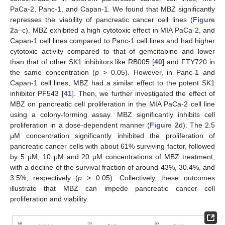
PaCa-2, Panc-1, and Capan-1. We found that MBZ significantly
represses the viability of pancreatic cancer cell lines (
Figure
2
a–c). MBZ exhibited a high cytotoxic effect in MIA PaCa-2, and
Capan-1 cell lines compared to Panc-1 cell lines and had higher
cytotoxic activity compared to that of gemcitabine and lower
than that of other SK1 inhibitors like RB005 [
40
] and FTY720 in
the same concentration (
p
> 0.05). However, in Panc-1 and
Capan-1 cell lines, MBZ had a similar effect to the potent SK1
inhibitor PF543 [
41
]. Then, we further investigated the effect of
MBZ on pancreatic cell proliferation in the MIA PaCa-2 cell line
using a colony-forming assay. MBZ significantly inhibits cell
proliferation in a dose-dependent manner (
Figure 2
d). The 2.5
μM concentration significantly inhibited the proliferation of
pancreatic cancer cells with about 61% surviving factor, followed
by 5 μM, 10 μM and 20 µM concentrations of MBZ treatment,
with a decline of the survival fraction of around 43%, 30.4%, and
3.5%, respectively (
p
> 0.05). Collectively, these outcomes
illustrate that MBZ can impede pancreatic cancer cell
proliferation and viability.