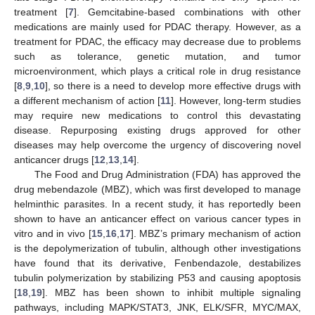
treatment [
7
]. Gemcitabine-based combinations with other
medications are mainly used for PDAC therapy. However, as a
treatment for PDAC, the efficacy may decrease due to problems
such as tolerance, genetic mutation, and tumor
microenvironment, which plays a critical role in drug resistance
[
8
,
9
,
10
], so there is a need to develop more effective drugs with
a different mechanism of action [
11
]. However, long-term studies
may require new medications to control this devastating
disease. Repurposing existing drugs approved for other
diseases may help overcome the urgency of discovering novel
anticancer drugs [
12
,
13
,
14
].
The Food and Drug Administration (FDA) has approved the
drug mebendazole (MBZ), which was first developed to manage
helminthic parasites. In a recent study, it has reportedly been
shown to have an anticancer effect on various cancer types in
vitro and in vivo [
15
,
16
,
17
]. MBZ’s primary mechanism of action
is the depolymerization of tubulin, although other investigations
have found that its derivative, Fenbendazole, destabilizes
tubulin polymerization by stabilizing P53 and causing apoptosis
[
18
,
19
]. MBZ has been shown to inhibit multiple signaling
pathways, including MAPK/STAT3, JNK, ELK/SFR, MYC/MAX,