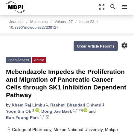
zoom_out_map
search
menu
Journals
Molecules
Volume 27
Issue 23
10.3390/molecules27238127
settings
Order Article Reprints
Open Access
Article
Mebendazole Impedes the Proliferation
and Migration of Pancreatic Cancer
Cells through SK1 Inhibition Dependent
Pathway
1
1
by
Khem Raj Limbu
,
Rashmi Bhandari Chhetri
,
2
1,*
Yoon Sin Oh
,
Dong Jae Baek
and
1,*
Eun-Young Park
1
College of Pharmacy, Mokpo National University, Mokpo