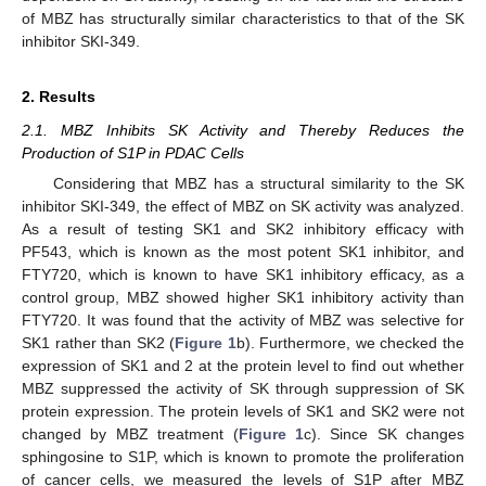
of MBZ has structurally similar characteristics to that of the SK
inhibitor SKI-349.
2. Results
2.1. MBZ Inhibits SK Activity and Thereby Reduces the
Production of S1P in PDAC Cells
Considering that MBZ has a structural similarity to the SK
inhibitor SKI-349, the effect of MBZ on SK activity was analyzed.
As a result of testing SK1 and SK2 inhibitory efficacy with
PF543, which is known as the most potent SK1 inhibitor, and
FTY720, which is known to have SK1 inhibitory efficacy, as a
control group, MBZ showed higher SK1 inhibitory activity than
FTY720. It was found that the activity of MBZ was selective for
SK1 rather than SK2 (
Figure 1
b). Furthermore, we checked the
expression of SK1 and 2 at the protein level to find out whether
MBZ suppressed the activity of SK through suppression of SK
protein expression. The protein levels of SK1 and SK2 were not
changed by MBZ treatment (
Figure 1
c). Since SK changes
sphingosine to S1P, which is known to promote the proliferation
of cancer cells, we measured the levels of S1P after MBZ