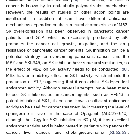
cancer is known by its anti-tubulin polymerization mechanism.
However, the results of studies on other action points are
insufficient. In addition, it can have different anticancer
mechanisms depending on the structural characteristics of MBZ.
SK overexpression has been observed in pancreatic cancer
patients, and S1P, which is excessively produced by SK,
promotes the cancer cell growth, migration, and the drug
resistance of pancreatic cancer patients. SK inhibition can be a
potential strategy for overcoming pancreatic cancer, and the
MBZ and SKI-349, an SK inhibitor, have structural similarities, so
the effect of MBZ on SK activity needs to be conducted [
50
].
MBZ has an inhibitory effect on SK1 activity, which inhibits the
production of S1P, suggesting that it can exhibit SK-dependent
anticancer activity. Although several attempts have been made
to use SK inhibitors as anticancer agents, such as PF543, a
potent inhibitor of SK1, it does not have a sufficient anticancer
activity to be used for cancer treatment by increasing the level of
sphingosine in vivo. In the case of Opaganib (ABC294640),
although the IC
for SK2 inhibition is 60 µM, it has excellent
50
anticancer activity and is being tested in patients with pancreatic
cancer, liver cancer, and cholangiocarcinoma [
51
,
52
,
53
].