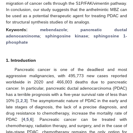
migration of cancer cells through the S1P/FAK/vimentin pathway.
In conclusion, our study suggests that the anthelmintic MBZ can
be used as a potential therapeutic agent for treating PDAC and
for structural synthesis studies of its analogs.
Keywords:
mebendazole
;
pancreatic ductal
adenocarcinoma
;
sphingosine kinase
;
sphingosine 1-
phosphate
1. Introduction
Pancreatic cancer is one of the deadliest and most
aggressive malignancies, with 495,773 new cases reported
worldwide in 2020 and 466,003 deaths due to pancreatic
cancer. In particular, pancreatic ductal adenocarcinoma (PDAC)
has a terrible prognosis with a five-year survival rate of less than
10% [
1
,
2
,
3
]. The asymptomatic nature of PDAC in the early and
late stages of diagnosis, the lack of a precise diagnosis, and
drug resistance to chemotherapy, increase the mortality rate of
PDAC [
4
,
5
,
6
]. Pancreatic cancer can be treated with
chemotherapy, radiation therapy, and surgery, and in the case of
late-stage PDAC, chemotherapy remains the only option for