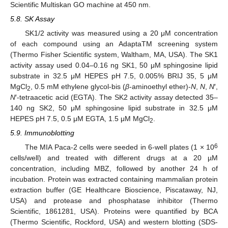
Scientific Multiskan GO machine at 450 nm.
13. May
14. May
15. May
16. May
17. May
18. May
19. May
20. May
21. May
23. May
24. May
25. May
26. May
27. May
28. May
29. May
30. May
31. May
2. Jun
3. Jun
4. Jun
5. Jun
6. Jun
7. Jun
8. Jun
9. Jun
10. Jun
12. Jun
13. Jun
14. Jun
15. Jun
16. Jun
17. Jun
18. Jun
19. Jun
20. Jun
22. Jun
23. Jun
24. Jun
25. Jun
26. Jun
27. Jun
28. Jun
29. Jun
30. Jun
2. Jul
3. Jul
4. Jul
5. Jul
6. Jul
7. Jul
8. Jul
9. Jul
10. Jul
12. Jul
13. Jul
14. Jul
15. Jul
16. Jul
17. Jul
18. Jul
19. Jul
20. Jul
22. Jul
23. Jul
24. Jul
25. Jul
26. Jul
27. Jul
28. Jul
29. Jul
30. Jul
1. Aug
2. Aug
3. Aug
4. Aug
5. Aug
6. Aug
7. Aug
8. Aug
9. Aug
5.8. SK Assay
SK1/2 activity was measured using a 20 μM concentration
of each compound using an AdaptaTM screening system
(Thermo Fisher Scientific system, Waltham, MA, USA). The SK1
activity assay used 0.04–0.16 ng SK1, 50 μM sphingosine lipid
substrate in 32.5 μM HEPES pH 7.5, 0.005% BRIJ 35, 5 μM
MgCl
, 0.5 mM ethylene glycol-bis (
β
-aminoethyl ether)-
N
,
N
,
N
′,
2
N
′-tetraacetic acid (EGTA). The SK2 activity assay detected 35–
140 ng SK2, 50 μM sphingosine lipid substrate in 32.5 μM
HEPES pH 7.5, 0.5 μM EGTA, 1.5 μM MgCl
.
2
5.9. Immunoblotting
6
The MIA Paca-2 cells were seeded in 6-well plates (1 × 10
cells/well) and treated with different drugs at a 20 µM
concentration, including MBZ, followed by another 24 h of
incubation. Protein was extracted containing mammalian protein
extraction buffer (GE Healthcare Bioscience, Piscataway, NJ,
USA) and protease and phosphatase inhibitor (Thermo
Scientific, 1861281, USA). Proteins were quantified by BCA
(Thermo Scientific, Rockford, USA) and western blotting (SDS-