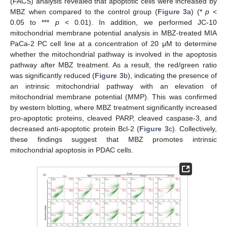
(FACS) analysis revealed that apoptotic cells were increased by
MBZ when compared to the control group (
Figure 3
a) (*
p
<
0.05 to ***
p
< 0.01). In addition, we performed JC-10
mitochondrial membrane potential analysis in MBZ-treated MIA
PaCa-2 PC cell line at a concentration of 20 μM to determine
whether the mitochondrial pathway is involved in the apoptosis
pathway after MBZ treatment. As a result, the red/green ratio
was significantly reduced (
Figure 3
b), indicating the presence of
an intrinsic mitochondrial pathway with an elevation of
mitochondrial membrane potential (MMP). This was confirmed
by western blotting, where MBZ treatment significantly increased
pro-apoptotic proteins, cleaved PARP, cleaved caspase-3, and
decreased anti-apoptotic protein Bcl-2 (
Figure 3
c). Collectively,
these findings suggest that MBZ promotes intrinsic
mitochondrial apoptosis in PDAC cells.