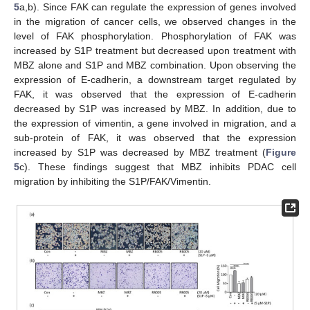
5
a,b). Since FAK can regulate the expression of genes involved
in the migration of cancer cells, we observed changes in the
level of FAK phosphorylation. Phosphorylation of FAK was
increased by S1P treatment but decreased upon treatment with
MBZ alone and S1P and MBZ combination. Upon observing the
expression of E-cadherin, a downstream target regulated by
FAK, it was observed that the expression of E-cadherin
decreased by S1P was increased by MBZ. In addition, due to
the expression of vimentin, a gene involved in migration, and a
sub-protein of FAK, it was observed that the expression
increased by S1P was decreased by MBZ treatment (
Figure
5
c). These findings suggest that MBZ inhibits PDAC cell
migration by inhibiting the S1P/FAK/Vimentin.