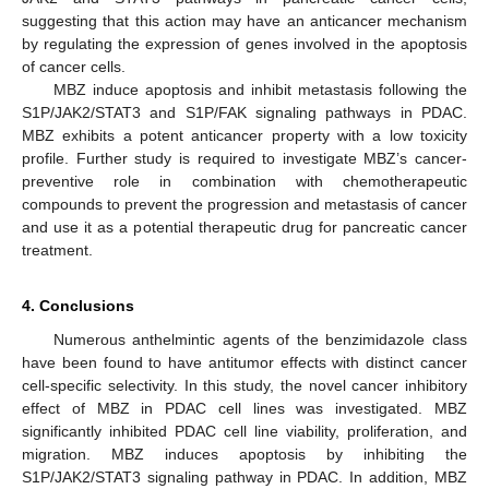
suggesting that this action may have an anticancer mechanism
by regulating the expression of genes involved in the apoptosis
of cancer cells.
MBZ induce apoptosis and inhibit metastasis following the
S1P/JAK2/STAT3 and S1P/FAK signaling pathways in PDAC.
MBZ exhibits a potent anticancer property with a low toxicity
profile. Further study is required to investigate MBZ’s cancer-
preventive role in combination with chemotherapeutic
compounds to prevent the progression and metastasis of cancer
and use it as a potential therapeutic drug for pancreatic cancer
treatment.
4. Conclusions
Numerous anthelmintic agents of the benzimidazole class
have been found to have antitumor effects with distinct cancer
cell-specific selectivity. In this study, the novel cancer inhibitory
effect of MBZ in PDAC cell lines was investigated. MBZ
significantly inhibited PDAC cell line viability, proliferation, and
migration. MBZ induces apoptosis by inhibiting the
S1P/JAK2/STAT3 signaling pathway in PDAC. In addition, MBZ