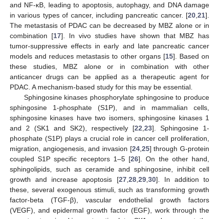
and NF-κB, leading to apoptosis, autophagy, and DNA damage
in various types of cancer, including pancreatic cancer. [
20
,
21
].
The metastasis of PDAC can be decreased by MBZ alone or in
combination [
17
]. In vivo studies have shown that MBZ has
tumor-suppressive effects in early and late pancreatic cancer
models and reduces metastasis to other organs [
15
]. Based on
these studies, MBZ alone or in combination with other
anticancer drugs can be applied as a therapeutic agent for
PDAC. A mechanism-based study for this may be essential.
Sphingosine kinases phosphorylate sphingosine to produce
sphingosine 1-phosphate (S1P), and in mammalian cells,
sphingosine kinases have two isomers, sphingosine kinases 1
and 2 (SK1 and SK2), respectively [
22
,
23
]. Sphingosine 1-
phosphate (S1P) plays a crucial role in cancer cell proliferation,
migration, angiogenesis, and invasion [
24
,
25
] through G-protein
coupled S1P specific receptors 1–5 [
26
]. On the other hand,
sphingolipids, such as ceramide and sphingosine, inhibit cell
growth and increase apoptosis [
27
,
28
,
29
,
30
]. In addition to
these, several exogenous stimuli, such as transforming growth
factor-beta (TGF-β), vascular endothelial growth factors
(VEGF), and epidermal growth factor (EGF), work through the