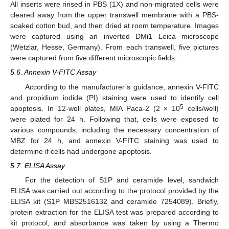
All inserts were rinsed in PBS (1X) and non-migrated cells were
cleared away from the upper transwell membrane with a PBS-
soaked cotton bud, and then dried at room temperature. Images
were captured using an inverted DMi1 Leica microscope
(Wetzlar, Hesse, Germany). From each transwell, five pictures
were captured from five different microscopic fields.
5.6. Annexin V-FITC Assay
According to the manufacturer’s guidance, annexin V-FITC
and propidium iodide (PI) staining were used to identify cell
5
apoptosis. In 12-well plates, MIA Paca-2 (2 × 10
cells/well)
were plated for 24 h. Following that, cells were exposed to
various compounds, including the necessary concentration of
MBZ for 24 h, and annexin V-FITC staining was used to
determine if cells had undergone apoptosis.
5.7. ELISA Assay
For the detection of S1P and ceramide level, sandwich
ELISA was carried out according to the protocol provided by the
ELISA kit (S1P MBS2516132 and ceramide 7254089). Briefly,
protein extraction for the ELISA test was prepared according to
kit protocol, and absorbance was taken by using a Thermo