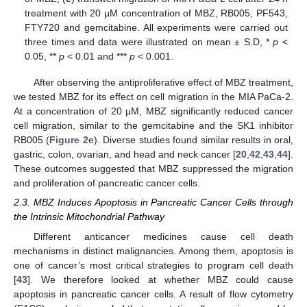
treatment with 20 µM concentration of MBZ, RB005, PF543,
FTY720 and gemcitabine. All experiments were carried out
three times and data were illustrated on mean ± S.D, *
p
<
0.05, **
p
< 0.01 and ***
p
< 0.001.
After observing the antiproliferative effect of MBZ treatment,
we tested MBZ for its effect on cell migration in the MIA PaCa-2.
At a concentration of 20 μM, MBZ significantly reduced cancer
cell migration, similar to the gemcitabine and the SK1 inhibitor
RB005 (
Figure 2
e). Diverse studies found similar results in oral,
gastric, colon, ovarian, and head and neck cancer [
20
,
42
,
43
,
44
].
These outcomes suggested that MBZ suppressed the migration
and proliferation of pancreatic cancer cells.
2.3. MBZ Induces Apoptosis in Pancreatic Cancer Cells through
the Intrinsic Mitochondrial Pathway
Different anticancer medicines cause cell death
mechanisms in distinct malignancies. Among them, apoptosis is
one of cancer’s most critical strategies to program cell death
[
43
]. We therefore looked at whether MBZ could cause
apoptosis in pancreatic cancer cells. A result of flow cytometry