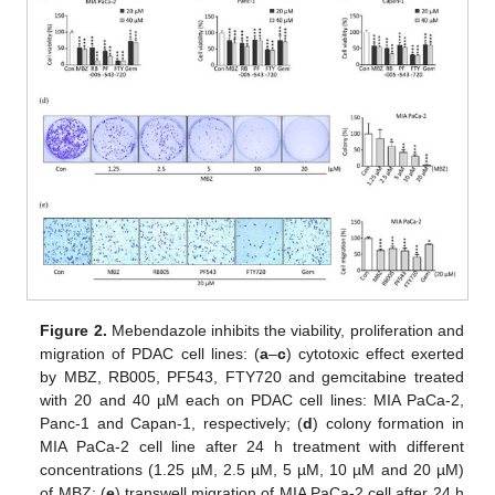
Figure 2.
Mebendazole inhibits the viability, proliferation and
migration of PDAC cell lines: (
a
–
c
) cytotoxic effect exerted
by MBZ, RB005, PF543, FTY720 and gemcitabine treated
with 20 and 40 µM each on PDAC cell lines: MIA PaCa-2,
Panc-1 and Capan-1, respectively; (
d
) colony formation in
MIA PaCa-2 cell line after 24 h treatment with different
concentrations (1.25 µM, 2.5 µM, 5 µM, 10 µM and 20 µM)
of MBZ; (
e
) transwell migration of MIA PaCa-2 cell after 24 h