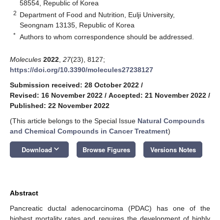
58554, Republic of Korea
2
Department of Food and Nutrition, Eulji University,
Seongnam 13135, Republic of Korea
*
Authors to whom correspondence should be addressed.
Molecules
2022
,
27
(23), 8127;
https://doi.org/10.3390/molecules27238127
Submission received: 28 October 2022
/
Revised: 16 November 2022
/
Accepted: 21 November 2022
/
Published: 22 November 2022
(This article belongs to the Special Issue
Natural Compounds
and Chemical Compounds in Cancer Treatment
)
keyboard_arrow_down
Download
Browse Figures
Versions Notes
Abstract
Pancreatic ductal adenocarcinoma (PDAC) has one of the
highest mortality rates and requires the development of highly