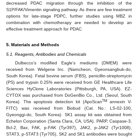
decreased PDAC migration through the inhibition of the
S1P/FAK/Vimentin signaling pathway. As there are few treatment
options for late-stage PDPC, further studies using MBZ in
combination with chemotherapy are needed to develop an
effective treatment approach for PDAC.
5. Materials and Methods
5.1. Reagents, Antibodies and Chemicals
Dulbecco’s modified Eagle’s mediums (DMEM) were
received from Welgene Inc. (Namcheon, Gyeonsangbuk-do,
South Korea). Fetal bovine serum (FBS), penicillin-streptomycin
(PS) and trypsin 0.25% were received from GE Healthcare Life
Sciences HyClone Laboratories (Pittsburgh, PA, USA). EZ-
CYTOX was purchased from DoGenBio Co., Ltd. (Seoul, South
TM
Korea). The apoptosis detection kit (ApoScan
annexin V-
FITC) was received from Biobud (Cat. No.: LS-02-100,
Gyeonggi-do, South Korea). SK1 assay kit was obtained from
Echelon Corporation (Santa Clara, CA, USA). PARP, Caspase-3,
Bcl-2, Bax, FAK, p-FAK (Tyr397), JAK2, p-JAK2 (Tyr1008),
STAT3, p-STAT3 (Tyr705), SK2 and SK1 antibodies were bought