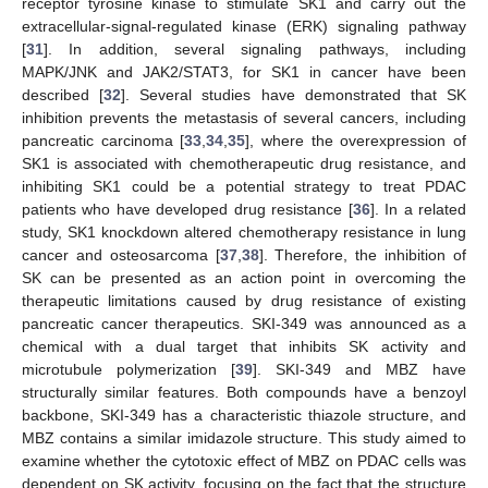
receptor tyrosine kinase to stimulate SK1 and carry out the
extracellular-signal-regulated kinase (ERK) signaling pathway
[
31
]. In addition, several signaling pathways, including
MAPK/JNK and JAK2/STAT3, for SK1 in cancer have been
described [
32
]. Several studies have demonstrated that SK
inhibition prevents the metastasis of several cancers, including
pancreatic carcinoma [
33
,
34
,
35
], where the overexpression of
SK1 is associated with chemotherapeutic drug resistance, and
inhibiting SK1 could be a potential strategy to treat PDAC
patients who have developed drug resistance [
36
]. In a related
study, SK1 knockdown altered chemotherapy resistance in lung
cancer and osteosarcoma [
37
,
38
]. Therefore, the inhibition of
SK can be presented as an action point in overcoming the
therapeutic limitations caused by drug resistance of existing
pancreatic cancer therapeutics. SKI-349 was announced as a
chemical with a dual target that inhibits SK activity and
microtubule polymerization [
39
]. SKI-349 and MBZ have
structurally similar features. Both compounds have a benzoyl
backbone, SKI-349 has a characteristic thiazole structure, and
MBZ contains a similar imidazole structure. This study aimed to
examine whether the cytotoxic effect of MBZ on PDAC cells was
dependent on SK activity, focusing on the fact that the structure