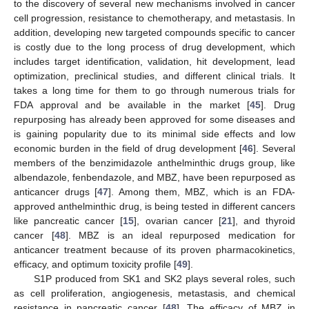
to the discovery of several new mechanisms involved in cancer
cell progression, resistance to chemotherapy, and metastasis. In
addition, developing new targeted compounds specific to cancer
is costly due to the long process of drug development, which
includes target identification, validation, hit development, lead
optimization, preclinical studies, and different clinical trials. It
takes a long time for them to go through numerous trials for
FDA approval and be available in the market [
45
]. Drug
repurposing has already been approved for some diseases and
is gaining popularity due to its minimal side effects and low
economic burden in the field of drug development [
46
]. Several
members of the benzimidazole anthelminthic drugs group, like
albendazole, fenbendazole, and MBZ, have been repurposed as
anticancer drugs [
47
]. Among them, MBZ, which is an FDA-
approved anthelminthic drug, is being tested in different cancers
like pancreatic cancer [
15
], ovarian cancer [
21
], and thyroid
cancer [
48
]. MBZ is an ideal repurposed medication for
anticancer treatment because of its proven pharmacokinetics,
efficacy, and optimum toxicity profile [
49
].
S1P produced from SK1 and SK2 plays several roles, such
as cell proliferation, angiogenesis, metastasis, and chemical
resistance in pancreatic cancer [
48
]. The efficacy of MBZ in