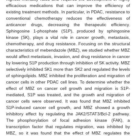
efficacious medications that can improve the efficiency of
existing treatment methods. In particular, in PDAC, resistance to
conventional chemotherapy reduces the effectiveness of
anticancer drugs, decreasing the therapeutic efficiency.
Sphingosine 1-phosphate (S1P), produced by sphingosine
kinase (SK), plays a vital role in cancer growth, metastasis,
chemotherapy, and drug resistance. Focusing on the structural
characteristics of mebendazole (MBZ), we studied whether MBZ
would affect metastasis, invasion, and drug resistance in cancer
by lowering S1P production through inhibition of SK activity. MBZ
selectively inhibited SK1 more than SK2 and regulated the levels
of sphingolipids. MBZ inhibited the proliferation and migration of
cancer cells in other PDAC cell lines. To determine whether the
effect of MBZ on cancer cell growth and migration is S1P-
mediated, S1P was treated, and the growth and migration of
cancer cells were observed. It was found that MBZ inhibited
S1P-induced cancer cell growth, and MBZ showed a growth
inhibitory effect by regulating the JAK2/STAT3/Bcl-2 pathway.
The phosphorylation of focal adhesion kinase (FAK), a
transcription factor that regulates migration, was inhibited by
MBZ, so it was found that the effect of MBZ regulates the