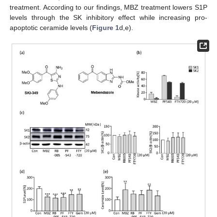
treatment. According to our findings, MBZ treatment lowers S1P
levels through the SK inhibitory effect while increasing pro-
apoptotic ceramide levels (
Figure 1
d,e).