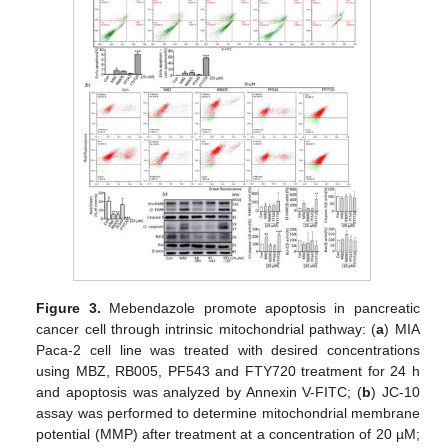
Figure 3.
Mebendazole promote apoptosis in pancreatic
cancer cell through intrinsic mitochondrial pathway: (
a
) MIA
Paca-2 cell line was treated with desired concentrations
using MBZ, RB005, PF543 and FTY720 treatment for 24 h
and apoptosis was analyzed by Annexin V-FITC; (
b
) JC-10
assay was performed to determine mitochondrial membrane
potential (MMP) after treatment at a concentration of 20 µM;