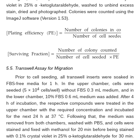
violet in 25% α -ketoglutaraldehyde, washed to unbind excess
stain, dried and photographed. Colonies were counted using the
ImageJ software (Version 1.53).
Number
of
colonies
in
control
[
Plating
efficiency
(
PE
)
]
=
Number
of
cell
seeded
Number
of
colony
counted
[
Surviving
Fraction
]
=
Number
of
cell
seeded
×
PE
5.5. Transwell Assay for Migration
Prior to cell seeding, all transwell inserts were soaked in
FBS-free media for 1 h. In the upper chamber, cells were
4
seeded (5 × 10
cells/well) without FBS 0.3 mL medium, and in
the lower chamber, 10% FBS 0.6 mL medium was added. After 4
h of incubation, the respective compounds were treated in the
upper chamber with the required concentration and incubated
for the next 24 h at 37 °C. Following that, the medium was
removed from both chambers, washed with PBS, and cells were
stained and fixed with methanol for 20 min before being stained
with 0.1% crystal violet in 25% α-ketoglutaraldehyde for 30 min.