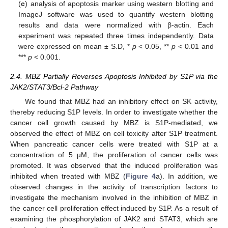
(
c
) analysis of apoptosis marker using western blotting and
ImageJ software was used to quantify western blotting
results and data were normalized with β-actin. Each
experiment was repeated three times independently. Data
were expressed on mean ± S.D, *
p
< 0.05, **
p
< 0.01 and
***
p
< 0.001.
2.4. MBZ Partially Reverses Apoptosis Inhibited by S1P via the
JAK2/STAT3/Bcl-2 Pathway
We found that MBZ had an inhibitory effect on SK activity,
thereby reducing S1P levels. In order to investigate whether the
cancer cell growth caused by MBZ is S1P-mediated, we
observed the effect of MBZ on cell toxicity after S1P treatment.
When pancreatic cancer cells were treated with S1P at a
concentration of 5 µM, the proliferation of cancer cells was
promoted. It was observed that the induced proliferation was
inhibited when treated with MBZ (
Figure 4
a). In addition, we
observed changes in the activity of transcription factors to
investigate the mechanism involved in the inhibition of MBZ in
the cancer cell proliferation effect induced by S1P. As a result of
examining the phosphorylation of JAK2 and STAT3, which are