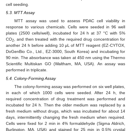
cell seeding.
5.3. MTT Assay
MTT assay was used to assess PDAC cell viability in
response to various chemicals. Cells were seeded in 96 well
plates (2500 cells/well), incubated for 24 h at 37 °C with 5%
CO
, and then treated with the required drug concentration for
2
another 24 h before adding 10 μL of MTT reagent (EZ-CYTOX,
DoGenBio Co., Ltd., EZ-3000, South Korea) and incubating for
90 min. The absorbance was taken at 450 nm using the Thermo
Scientific Multiskan GO (Waltham, MA, USA). An assay was
performed in triplicate.
5.4. Colony-Forming Assay
The colony-forming assay was performed on six well plates,
in each of which 1000 cells were seeded. After 24 h, the
required concentration of drug treatment was performed and
incubated for 24 h. Then the older medium was replaced by a
fresh medium without drugs, which was incubated for about 14
days, intermittently changing the fresh medium when required.
Cells were fixed for 2 min in 4% formaldehyde (Sigma Aldrich,
Burlington, MA, USA) and stained for 25 min in 0.5% crystal