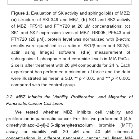
Figure 1.
Evaluation of SK activity and sphingolipids of MBZ:
(
a
) structure of SKI-349 and MBZ; (
b
) SK1 and SK2 activity
of MBZ, PF543 and FTY720 at 20 µM concentrations; (
c
)
SK1 and SK2 expression levels of MBZ, RB005, PF543 and
FTY720 (20 µM), protein level was normalized with β-actin;
results were quantified in a ratio of SK1/β-actin and SK2/β-
actin using ImageJ software; (
d
,
e
) measurement of
sphingosine-1-phosphate and ceramide levels in MIA PaCa-
2 cells after treatment with 20 µM compounds for 24 h. Each
experiment has performed a minimum of thrice and the data
were illustrated as mean ± S.D. **
p
< 0.01 and ***
p
< 0.001
compared with the control group.
2.2. MBZ Inhibits the Viability, Proliferation, and Migration of
Pancreatic Cancer Cell Lines
We tested whether MBZ inhibits cell viability and
proliferation in pancreatic cancer. For this, we performed 3-[4,5-
dimethylthiazol-2-yl]-2,5-diphenyltetrazolium bromide (MTT)
assay for viability with 20 μM and 40 μM chemical
concentrations in different pancreatic cancer cell lines; MIA