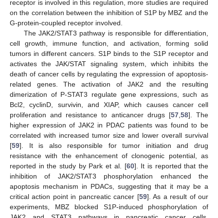
receptor is involved in this regulation, more studies are required
on the correlation between the inhibition of S1P by MBZ and the
G-protein-coupled receptor involved.
The JAK2/STAT3 pathway is responsible for differentiation,
cell growth, immune function, and activation, forming solid
tumors in different cancers. S1P binds to the S1P receptor and
activates the JAK/STAT signaling system, which inhibits the
death of cancer cells by regulating the expression of apoptosis-
related genes. The activation of JAK2 and the resulting
dimerization of P-STAT3 regulate gene expressions, such as
Bcl2, cyclinD, survivin, and XIAP, which causes cancer cell
proliferation and resistance to anticancer drugs [
57
,
58
]. The
higher expression of JAK2 in PDAC patients was found to be
correlated with increased tumor size and lower overall survival
[
59
]. It is also responsible for tumor initiation and drug
resistance with the enhancement of clonogenic potential, as
reported in the study by Park et al. [
60
]. It is reported that the
inhibition of JAK2/STAT3 phosphorylation enhanced the
apoptosis mechanism in PDACs, suggesting that it may be a
critical action point in pancreatic cancer [
59
]. As a result of our
experiments, MBZ blocked S1P-induced phosphorylation of
JAK2 and STAT3 pathways in pancreatic cancer cells,