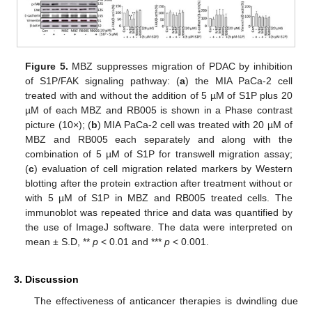
Figure 5.
MBZ suppresses migration of PDAC by inhibition
of S1P/FAK signaling pathway: (
a
) the MIA PaCa-2 cell
treated with and without the addition of 5 µM of S1P plus 20
µM of each MBZ and RB005 is shown in a Phase contrast
picture (10×); (
b
) MIA PaCa-2 cell was treated with 20 µM of
MBZ and RB005 each separately and along with the
combination of 5 µM of S1P for transwell migration assay;
(
c
) evaluation of cell migration related markers by Western
blotting after the protein extraction after treatment without or
with 5 µM of S1P in MBZ and RB005 treated cells. The
immunoblot was repeated thrice and data was quantified by
the use of ImageJ software. The data were interpreted on
mean ± S.D, **
p
< 0.01 and ***
p
< 0.001.
3. Discussion
The effectiveness of anticancer therapies is dwindling due