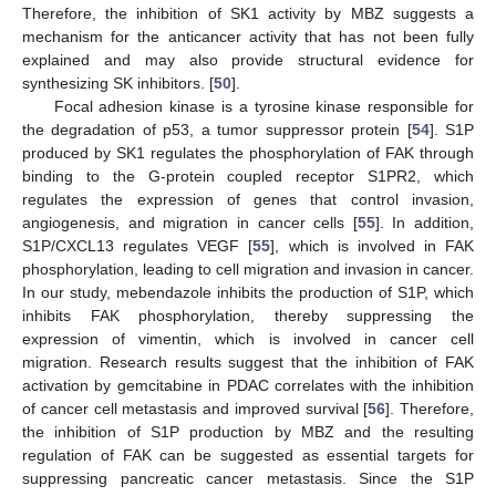
Therefore, the inhibition of SK1 activity by MBZ suggests a
mechanism for the anticancer activity that has not been fully
explained and may also provide structural evidence for
synthesizing SK inhibitors. [
50
].
Focal adhesion kinase is a tyrosine kinase responsible for
the degradation of p53, a tumor suppressor protein [
54
]. S1P
produced by SK1 regulates the phosphorylation of FAK through
binding to the G-protein coupled receptor S1PR2, which
regulates the expression of genes that control invasion,
angiogenesis, and migration in cancer cells [
55
]. In addition,
S1P/CXCL13 regulates VEGF [
55
], which is involved in FAK
phosphorylation, leading to cell migration and invasion in cancer.
In our study, mebendazole inhibits the production of S1P, which
inhibits FAK phosphorylation, thereby suppressing the
expression of vimentin, which is involved in cancer cell
migration. Research results suggest that the inhibition of FAK
activation by gemcitabine in PDAC correlates with the inhibition
of cancer cell metastasis and improved survival [
56
]. Therefore,
the inhibition of S1P production by MBZ and the resulting
regulation of FAK can be suggested as essential targets for
suppressing pancreatic cancer metastasis. Since the S1P