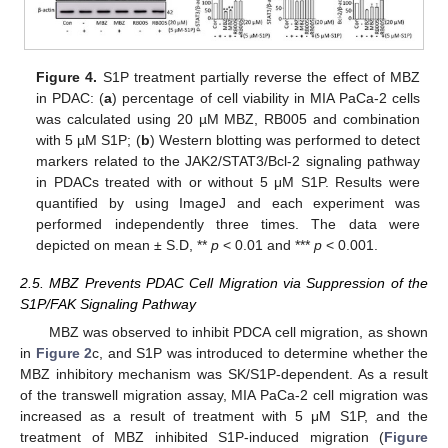
Figure 4.
S1P treatment partially reverse the effect of MBZ
in PDAC: (
a
) percentage of cell viability in MIA PaCa-2 cells
was calculated using 20 µM MBZ, RB005 and combination
with 5 µM S1P; (
b
) Western blotting was performed to detect
markers related to the JAK2/STAT3/Bcl-2 signaling pathway
in PDACs treated with or without 5 μM S1P. Results were
quantified by using ImageJ and each experiment was
performed independently three times. The data were
depicted on mean ± S.D, **
p
< 0.01 and ***
p
< 0.001.
2.5. MBZ Prevents PDAC Cell Migration via Suppression of the
S1P/FAK Signaling Pathway
MBZ was observed to inhibit PDCA cell migration, as shown
in
Figure 2
c, and S1P was introduced to determine whether the
MBZ inhibitory mechanism was SK/S1P-dependent. As a result
of the transwell migration assay, MIA PaCa-2 cell migration was
increased as a result of treatment with 5 μM S1P, and the
treatment of MBZ inhibited S1P-induced migration (
Figure