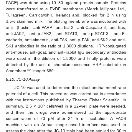
PAGE) was done using 10–30 µg/lane protein sample. Proteins
were transferred to a PVDF membrane (Merck Millipore Ltd.,
Tullagreen, Carrigtwohill, Ireland) and, blocked for 2 h using
3.5% skimmed milk. The blotting membrane was incubated with
anti- β-actin, anti-PARP, anti-Bcl-2, anti-Caspase-3, anti-Bax,
anti-JAK2, anti-p-JAK2, anti-STAT3, anti-p-STAT-3, anti-E-
cadherin, anti-vimentin, anti-FAK, anti-p-FAK, anti-SK2 and anti-
SK1 antibodies in the ratio of 1:3000 dilutions. HRP-conjugated
anti-mouse, anti-goat, and anti-rabbit IgG secondary antibodies
were used in the dilution of 1:5000 and finally proteins were
detected by the use of chemiluminescence HRP substrate in
TM
Amersham
imager 680.
5.10. JC-10 Assay
JC-10 was used to determine the mitochondrial membrane
potential of a cell. This procedure was carried out in accordance
with the instructions published by Thermo Fisher Scientific. In
5
summary, 2.5 × 10
cells/well in a 12-well plate were seeded,
and then the drugs were administered at the appropriate
concentration of 20 µM after 24 h of incubation. A FACS
machine with an Arthur image-based interface was used to
assess the data after the JC-10 stain had been applied for 30 to