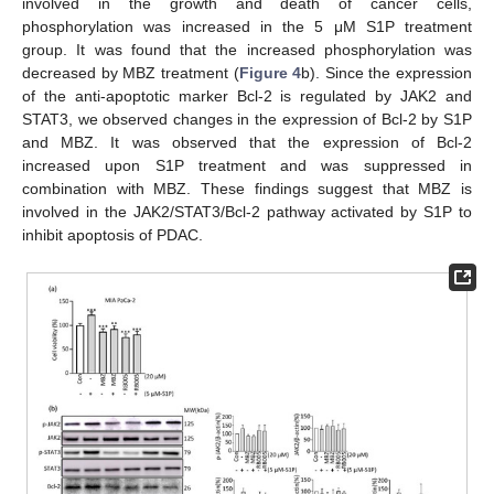
involved in the growth and death of cancer cells,
phosphorylation was increased in the 5 μM S1P treatment
group. It was found that the increased phosphorylation was
decreased by MBZ treatment (
Figure 4
b). Since the expression
of the anti-apoptotic marker Bcl-2 is regulated by JAK2 and
STAT3, we observed changes in the expression of Bcl-2 by S1P
and MBZ. It was observed that the expression of Bcl-2
increased upon S1P treatment and was suppressed in
combination with MBZ. These findings suggest that MBZ is
involved in the JAK2/STAT3/Bcl-2 pathway activated by S1P to
inhibit apoptosis of PDAC.