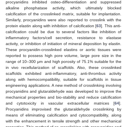
procyanidins inhibited osteo-differentiation and suppressed
alkaline phosphatase activity, which ultimately blocked
calcification of the crosslinked matrix, suitable for implantation.
Similarly, procyanidins were also reported to crosslink with the
protein elastin along with inhibition of calcification [
63
]. This anti-
calcification could be due to several factors like inhibition of
inflammatory factors/cell secretion, resistance to elastase
activity, or inhibition of initiation of mineral deposition by elastin.
These procyanidin-crosslinked elastins or aortic tissues were
reported to possess high pore volume, large pore size in the
range of 10–300 μm and high porosity of 75.1% suitable for the
in vivo recellularization of scaffolds. Also, these crosslinked
scaffolds exhibited anti-inflammatory, anti-thrombus activity
along with hemocompatibility, suitable for scaffolds in tissue
engineering applications. A new method of crosslinking involving
procyanidins and glutaraldehyde was developed to improve the
mechanical properties and bio-stability and reduce calcification
and cytotoxicity in vascular extracellular matrices [
64
].
Procyanidins improvised the glutaraldehyde crosslinking by
means of eliminating calcification and cytocompatibility, along
with the enhancement in tensile strength and other mechanical
properties. This method of co-crosslinking with procyanidins and