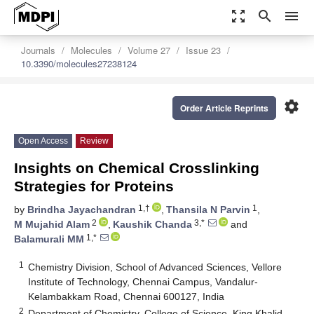
zoom_out_map
search
menu
Journals
Molecules
Volume 27
Issue 23
10.3390/molecules27238124
settings
Order Article Reprints
Open Access
Review
Insights on Chemical Crosslinking
Strategies for Proteins
1,†
1
by
Brindha Jayachandran
,
Thansila N Parvin
,
2
3,*
M Mujahid Alam
,
Kaushik Chanda
and
1,*
Balamurali MM
1
Chemistry Division, School of Advanced Sciences, Vellore
Institute of Technology, Chennai Campus, Vandalur-
Kelambakkam Road, Chennai 600127, India
2
Department of Chemistry, College of Science, King Khalid