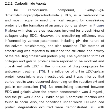
2.2.1. Carbodiimide Agents
The carbodiimide compound, 1-ethyl-3-(3-
dimethylaminopropyl)-carbodiimide (EDC), is a water-soluble
and most frequently used chemical reagent for crosslinking
proteins by the formation of an amide bond as shown in
Figure
6
along with step by step reactions involved for crosslinking of
collagen using EDC. However, the crosslinking efficiency was
influenced by various parameters, including pH, the nature of
the solvent, stoichiometry, and side reactions. This method of
crosslinking was reported to influence the structure and activity
of the resulting crosslinked protein [
74
]. The hydrolyzed forms of
collagen and gelatin proteins were reported to be modified and
crosslinked with EDC in the formation of drug conjugates for
anticancer treatment [
75
]. The influence of pH in EDC-gelatin
protein crosslinking was investigated, and it was inferred that
varied results were observed depending on the reaction pH and
gelatin concentration [
76
]. No crosslinking occurred between
EDC and gelatin when the protein concentration was 4 mg/mL,
and the pH was 3 and 7. While at pH 5 complete reaction was
found to occur. Also, the conditions under which EDC-induced
protein degradation occurred were demonstrated [
76
] with