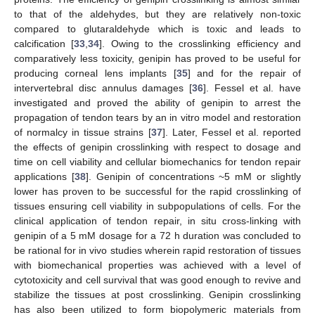
to that of the aldehydes, but they are relatively non-toxic
compared to glutaraldehyde which is toxic and leads to
calcification [
33
,
34
]. Owing to the crosslinking efficiency and
comparatively less toxicity, genipin has proved to be useful for
producing corneal lens implants [
35
] and for the repair of
intervertebral disc annulus damages [
36
]. Fessel et al. have
investigated and proved the ability of genipin to arrest the
propagation of tendon tears by an in vitro model and restoration
of normalcy in tissue strains [
37
]. Later, Fessel et al. reported
the effects of genipin crosslinking with respect to dosage and
time on cell viability and cellular biomechanics for tendon repair
applications [
38
]. Genipin of concentrations ~5 mM or slightly
lower has proven to be successful for the rapid crosslinking of
tissues ensuring cell viability in subpopulations of cells. For the
clinical application of tendon repair, in situ cross-linking with
genipin of a 5 mM dosage for a 72 h duration was concluded to
be rational for in vivo studies wherein rapid restoration of tissues
with biomechanical properties was achieved with a level of
cytotoxicity and cell survival that was good enough to revive and
stabilize the tissues at post crosslinking. Genipin crosslinking
has also been utilized to form biopolymeric materials from