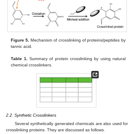
Figure 5.
Mechanism of crosslinking of proteins/peptides by
tannic acid.
Table 1.
Summary of protein crosslinking by using natural
chemical crosslinkers.
2.2. Synthetic Crosslinkers
Several synthetically generated chemicals are also used for
crosslinking proteins. They are discussed as follows.