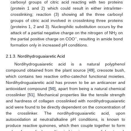
carboxyl groups of citric acid reacting with two proteins
(protein 1 and 2) which could result in either intra/inter-
crosslinking; reaction (3) showing all the three carboxyl
groups of citric acid involved in crosslinking three proteins
(proteins 1, 2 and 3). Nucleophilic substitution occurs by the
attack of a partial negative charge on the nitrogen of NH
on
2
−
the partial positive charge on COO
, resulting in amide bond
formation only in increased pH conditions.
2.1.3. Nordihydroguaiaretic Acid
Nordihydroguaiaretic acid is a natural polyphenol
compound obtained from the plant source [
49
], creosote bush,
which contains two reactive ortho-catechol functional moieties.
Nordihydroguaiaretic acid has proven to be an anticancer and
antioxidant compound [
50
], apart from being a natural chemical
crosslinker [
51
]. Mechanical properties like the tensile strength
and hardness of collagen crosslinked with nordihydroguaiaretic
acid were found to be directly dependent on the concentration of
the crosslinker. The nordihydroguaiaretic acid, upon
autooxidation at neutral/alkaline pH conditions, is known to
produce reactive quinones, which then couple together to form