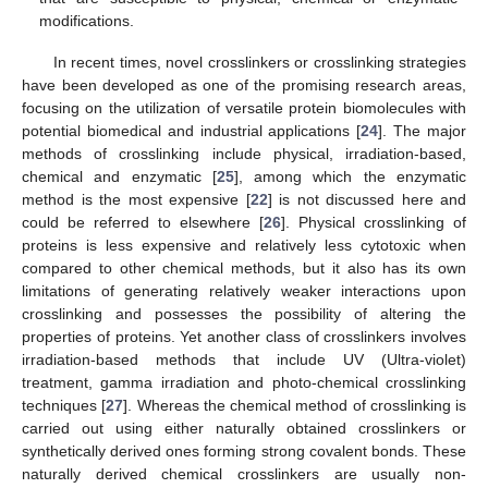
modifications.
In recent times, novel crosslinkers or crosslinking strategies
have been developed as one of the promising research areas,
focusing on the utilization of versatile protein biomolecules with
potential biomedical and industrial applications [
24
]. The major
methods of crosslinking include physical, irradiation-based,
chemical and enzymatic [
25
], among which the enzymatic
method is the most expensive [
22
] is not discussed here and
could be referred to elsewhere [
26
]. Physical crosslinking of
proteins is less expensive and relatively less cytotoxic when
compared to other chemical methods, but it also has its own
limitations of generating relatively weaker interactions upon
crosslinking and possesses the possibility of altering the
properties of proteins. Yet another class of crosslinkers involves
irradiation-based methods that include UV (Ultra-violet)
treatment, gamma irradiation and photo-chemical crosslinking
techniques [
27
]. Whereas the chemical method of crosslinking is
carried out using either naturally obtained crosslinkers or
synthetically derived ones forming strong covalent bonds. These
naturally derived chemical crosslinkers are usually non-