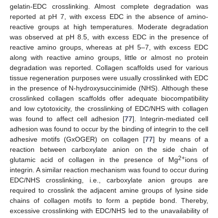
gelatin-EDC crosslinking. Almost complete degradation was
reported at pH 7, with excess EDC in the absence of amino-
reactive groups at high temperatures. Moderate degradation
was observed at pH 8.5, with excess EDC in the presence of
reactive amino groups, whereas at pH 5–7, with excess EDC
along with reactive amino groups, little or almost no protein
degradation was reported. Collagen scaffolds used for various
tissue regeneration purposes were usually crosslinked with EDC
in the presence of N-hydroxysuccinimide (NHS). Although these
crosslinked collagen scaffolds offer adequate biocompatibility
and low cytotoxicity, the crosslinking of EDC/NHS with collagen
was found to affect cell adhesion [
77
]. Integrin-mediated cell
adhesion was found to occur by the binding of integrin to the cell
adhesive motifs (GxOGER) on collagen [
77
] by means of a
reaction between carboxylate anion on the side chain of
2+
glutamic acid of collagen in the presence of Mg
ions of
integrin. A similar reaction mechanism was found to occur during
EDC/NHS crosslinking, i.e., carboxylate anion groups are
required to crosslink the adjacent amine groups of lysine side
chains of collagen motifs to form a peptide bond. Thereby,
excessive crosslinking with EDC/NHS led to the unavailability of