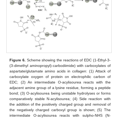
Figure 6.
Scheme showing the reactions of EDC (1-Ethyl-3-
(3-dimethyl aminopropyl)-carbodiimide) with carboxylates of
aspartate/glutamate amino acids in collagen: (1) Attack of
carboxylate oxygen of protein on electrophilic carbon of
EDC; (2) An intermediate O-acylisourea reacts with the
adjacent amine group of a lysine residue, forming a peptide
bond; (3) O-acylisourea being unstable hydrolyses or forms
comparatively stable N-acylisourea; (4) Side reaction with
the addition of the positively charged group and removal of
the negatively charged carboxyl group is shown; (5) The
intermediate O-acylisourea reacts with sulpho-NHS (N-