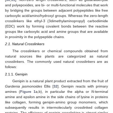
and polyepoxides, are bi- or multi-functional molecules that work
by bridging the groups between adjacent polypeptides like free
carboxylic acid/amino/hydroxyl groups. Whereas the zero-length
crosslinkers like ethyl-3 (3dimethylaminopropyl) carbodiimide
(EDC) work by forming covalent bonds between the reactive
groups like carboxylic acid and amine groups that are available
in proximity in the polypeptide chains.
2.1. Natural Crosslinkers
The crosslinkers or chemical compounds obtained from
natural sources like plants are categorized as natural
crosslinkers. The commonly used natural crosslinkers are as
follows:
2.1.1. Genipin
Genipin is a natural plant product extracted from the fruit of
Gardenia jasmonoides
Ellis [
32
]. Genipin reacts with primary
amines (
Figure 1
a,b), in particular the alpha or
N
-terminal
amine and epsilon amine in the side chains of lysine in proteins
like collagen, forming genipin-amino group monomers, which
subsequently results in intermolecularly crosslinked collagen
proteins. The efficiency of genipin crosslinking is almost similar