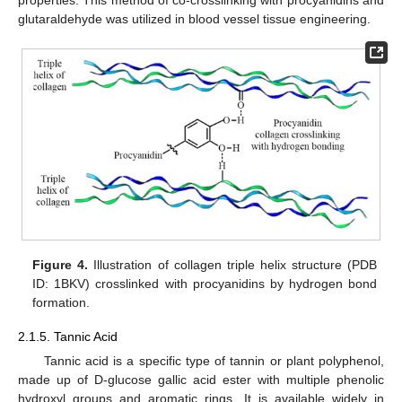
glutaraldehyde was utilized in blood vessel tissue engineering.
Figure 4.
Illustration of collagen triple helix structure (PDB
ID: 1BKV) crosslinked with procyanidins by hydrogen bond
formation.
2.1.5. Tannic Acid
Tannic acid is a specific type of tannin or plant polyphenol,
made up of D-glucose gallic acid ester with multiple phenolic
hydroxyl groups and aromatic rings. It is available widely in