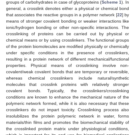
groups of carbohydrates in case of glycoproteins (
Scheme 1
). In
general, a crosslink denotes either a physical or chemical bond
that associates the reactive groups in a polymer network [
22
] by
means of stronger covalent bonding or weaker interactions like
ionic/hydrogen bonding or other non-specific interactions. The
crosslinking of proteins can be carried out by physical or
chemical means or by using crosslinkers. The functional groups
of the protein biomolecules are modified physically or chemically
under specific conditions in the presence of crosslinkers,
resulting in a protein network of different mechanical/functional
properties. Physical means of crosslinking involve non-
covalent/weak covalent bonds that are temporary or reversible,
whereas chemical crosslinkers include natural/synthetic
molecules that crosslink proteins with relatively stronger
covalent bonds. Typically, the crosslinkers/crosslinking
conditions are known to enhance the mechanical nature of the
polymeric network formed, while it is also necessary that these
crosslinkers do not impart toxicity. Crosslinking process also
insolubilizes the protein polymeric network in water, forms
materials/thin films and promotes the biomechanical stability of
the crosslinked protein matrix under physiological conditions,
which is important for its end use for biomedical applications