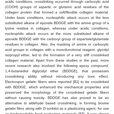
acidic conditions, crosslinking occurred through carboxylic acid
(COOH) groups of aspartic or glutamic acid residues of the
collagen protein that formed a soft/flexible collagen material.
Under basic conditions, nucleophilic attack occurs at the less
substituted alkane of epoxide BDDGE with the amine group of a
lysine residue in collagen, whereas under acidic conditions,
nucleophilic attack occurs at the more substituted alkane of
epoxide BDDGE with the carboxyl group of aspartate/glutamate
residues in collagen. Also, the masking of amine or carboxylic
acid groups in collagen with a monofunctional reagent, glycidyl
isopropyl ether, led to the formation of a very stiff crosslinked
collagen material. Apart from these studies in the past, more
recent research also involved the following epoxy compound,
1,4-butanediol diglycidyl ether (BDDGE), that possesses
crosslinking ability without introducing any toxic effect.
Electrospun gelatin fibers were reported [
81
] to be crosslinked
with BDDGE, which enhanced the mechanical properties and
preserved the morphology of the crosslinked gelatin fibers
without causing toxicity. BDDGE has also proved to be an
alternative to aldehyde based crosslinking, in forming bovine
gelatin films along with D-sorbitol as a plasticizing agent, for use
as biodegradable food packaging materials [
82
]. It was shown