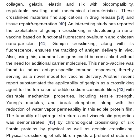
collagen, gelatin, elastin and silk with biocompatibility,
regulatable swelling and mechanical characteristics. These
crosslinked materials find applications in drug release [
39
] and
tissue repair/regeneration [
40
]. An interesting study has reported
the exploitation of genipin crosslinking in developing a nano-
vaccine based on functional fluorescent ovalbumin and chitosan
nano-particles [
41
]. Genipin crosslinking, along with its
fluorescence, ensures the tracking of antigen delivery in vivo.
Also, using this, abundant antigens could be crosslinked without
the need for additional carrier molecules. This nano-vaccine was
found to induce antigen-specific immune responses, thereby
serving as a novel model for vaccine delivery. Another recent
report substantiated the applicability of genipin as a crosslinking
agent for the formation of edible sodium caseinate films [
42
] with
desirable mechanical properties, including tensile strength,
Young’s modulus, and break elongation, along with the
reduction of water vapor permeability in this edible protein film.
The tunability of hydrogel structures and viscoelastic properties
was demonstrated [
43
] by chronological crosslinking of silk
fibroin proteins by physical as well as genipin crosslinking.
Physical crosslinking of silk fibroin yields a β-sheet structure in