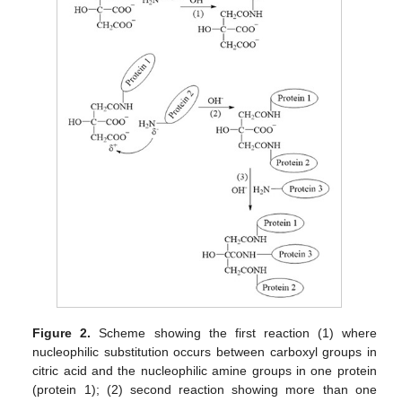
Figure 2.
Scheme showing the first reaction (1) where
nucleophilic substitution occurs between carboxyl groups in
citric acid and the nucleophilic amine groups in one protein
(protein 1); (2) second reaction showing more than one