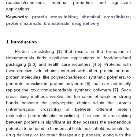
reactions/conditions, material properties and significant
applications.
Keywords:
protein crosslinking
;
chemical crosslinkers
;
protein materials
;
biomaterials
;
drug delivery
1. Introduction
Protein crosslinking [
1
] that results in the formation of
films/materials finds significant applications in food/non-food
packaging [
2
,
3
] and health care industries [
4
,
5
]. Proteins, with
their reactive side chains, interact with other protein or non-
protein molecules, like polysaccharides or synthetic polymers, to
generate crosslinked protein polymers [
6
] that can potentially
replace the toxic non-degradable synthetic polymers [
7
]. Such
crosslinking methods involve the formation of weak or strong
bonds between the polypeptide chains within the protein
(intramolecular crosslinks) or between different protein
molecules (intermolecular crosslinks). This kind of crosslinking
between proteins is significant as they possess the tremendous
potential to be used in biomedical fields as scaffold materials, for
drug delivery, or for other therapeutic purposes, along with the