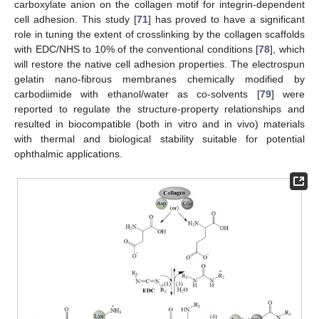
carboxylate anion on the collagen motif for integrin-dependent
cell adhesion. This study [
71
] has proved to have a significant
role in tuning the extent of crosslinking by the collagen scaffolds
with EDC/NHS to 10% of the conventional conditions [
78
], which
will restore the native cell adhesion properties. The electrospun
gelatin nano-fibrous membranes chemically modified by
carbodiimide with ethanol/water as co-solvents [
79
] were
reported to regulate the structure-property relationships and
resulted in biocompatible (both in vitro and in vivo) materials
with thermal and biological stability suitable for potential
ophthalmic applications.