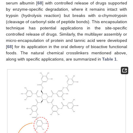
serum albumin [
68
] with controlled release of drugs supported
by enzyme-specific degradation, where it remains intact with
trypsin (hydrolysis reaction) but breaks with α-chymotrypsin
(cleavage of carbonyl side of peptide bonds). This encapsulation
technique has potential applications in the site-specific
controlled release of drugs. Similarly, the multilayer assembly or
micro-encapsulation of protein and tannic acid were developed
[
68
] for its application in the oral delivery of bioactive functional
foods. The natural chemical crosslinkers mentioned above,
along with specific applications, are summarized in
Table 1
.