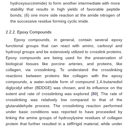
hydroxysuccinimide) to form another intermediate with more
stability that results in high yields of favorable peptide
bonds; (6) one more side reaction at the amide nitrogen of
the successive residue forming cyclic imide.
2.2.2. Epoxy Compounds
Epoxy compounds, in general, contain several epoxy
functional groups that can react with amino, carboxyl and
hydroxyl groups and be extensively utilized to crosslink proteins.
Epoxy compounds are being used for the preservation of
biological tissues like porcine arteries, and proteins, like
collagen, via crosslinking. To understand the crosslinking
reactions between proteins like collagen with the epoxy
compounds, a water-soluble form of compound 1,4-butanediol
diglycidyl ether (BDDGE) was chosen, and its influence on the
extent and rate of crosslinking was explored [
80
]. The rate of
crosslinking was relatively low compared to that of the
glutaraldehyde process. The crosslinking reaction performed
under basic conditions was reported to have proceeded by
linking the amine groups of hydroxylysine residues of collagen
protein that further resulted in a stiff/rigid material, while under