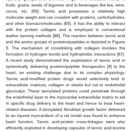
fruits, grains, seeds of legumes and in beverages like tea, wine,
cocoa, etc. [
65
]. Tannic acid possesses a relatively high
molecular weight and can crosslink with proteins, carbohydrates,
and other biomacromolecules [
65
]. It has the ability to interact
with the protein collagen and is employed in conventional
leather tanning methods [
66
]. The reaction between tannic acid
and the amino groups of proteins/peptides is depicted in
Figure
5
. The mechanism of crosslinking with collagen involves the
formation of hydrogen bonds and hydrophobic interactions [
67
].
A recent study demonstrated the exploitation of tannic acid in
systemically delivering proteins/peptide therapeutics [
9
] to the
heart, an existing challenge due to its complex physiology.
Tannic acid-modified protein drugs would selectively bind to
extracellular matrices, collagen or elastin but not to endothelial
glycocalyx. These tannylated proteins could penetrate through
the endothelial layer to the myocardial extracellular matrix to aid
in specific drug delivery to the heart and hence to treat heart-
related diseases. A tannylated fibroblast growth factor delivered
to an injured myocardium of a rat model was found to enhance
heart function. Tannic acid-protein cross-linkages were also
efficiently exploited in developing capsules of tannic acid-bovine