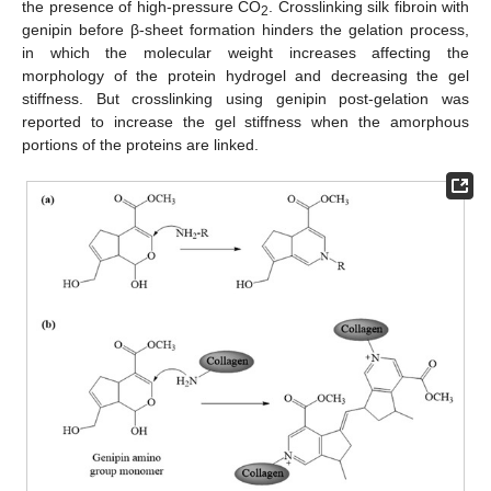
the presence of high-pressure CO
. Crosslinking silk fibroin with
2
genipin before β-sheet formation hinders the gelation process,
in which the molecular weight increases affecting the
morphology of the protein hydrogel and decreasing the gel
stiffness. But crosslinking using genipin post-gelation was
reported to increase the gel stiffness when the amorphous
portions of the proteins are linked.