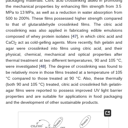
packaging materials. Citric acid crosslinking aided in promoting
the mechanical properties by enhancing film strength from 3.5
MPa to 13 MPa, as well as a reduction in water absorption from
500 to 200%. These films possessed higher strength compared
to that of glutaraldehyde crosslinked films. The citric acid
crosslinking was also applied in fabricating edible emulsions
composed of whey protein isolates [
47
], in which citric acid and
CaCl
act as cold-gelling agents. More recently, fish gelatin and
2
agar were crosslinked into films using citric acid, and their
physical, chemical, mechanical and optical properties after
thermal treatment at two different temperatures, 90 and 105 °C,
were investigated [
48
]. The degree of crosslinking was found to
be relatively more in those films treated at a temperature of 105
°C compared to those treated at 90 °C. Also, these thermally
(both 90 and 105 °C) treated, citric acid crosslinked fish gelatin-
agar films were reported to possess improved UV light barrier
properties and are suitable for applications in food packaging
and the development of other sustainable products.