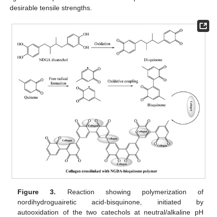
desirable tensile strengths.
Figure 3.
Reaction showing polymerization of
nordihydroguairetic acid-bisquinone, initiated by
autooxidation of the two catechols at neutral/alkaline pH