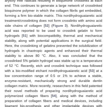
aryloxy free radicals resulting in bisquinone crosslinks at each
end. This continues to generate a large network of crosslinked
bisquinone polymer in which the collagen fibrils get embedded,
forming a firm bio-stable matrix. This nordihydroguaiaretic acid
treatment/crosslinking does not form crosslinks with amino acid
side chains of collagen [
52
] (
Figure 3
). Nordihydroguaiaretic
acid was reported to be used to crosslink gelatin to form
hydrogels [
51
] with biocompatibility, thermal and mechanical
stability, along with potential applications in the surgical field.
Here, the crosslinking of gelatins prevented the solubilization of
hydrogels in chaotropic agents and enhanced their thermal
stability to above 80 °C. Also, it was concluded that the
crosslinked 5% gelatin hydrogel was stable up to a temperature
of 52 °C. Recently, etch and crosslink technique was followed
with a bio-modified etchant nordihydroguaiaretic acid [
53
] at a
low concentration range of 0.5 or 1% to achieve a stable,
enzyme-resistant, mechanically strong and durable dentin
collagen matrix. More recently, researchers in this field patented
their novel methods of preparing nordihydroguaiaretic acid
polymerized collagen fibers [
54
], along with the method of
preparation of collagen fibers and medical devices, including
ligament bio-prosthesis and other implantable devices with