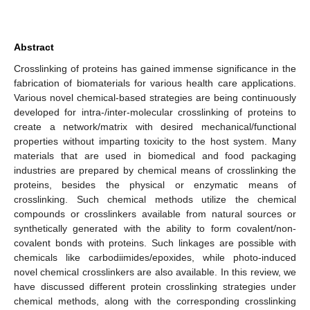
Abstract
Crosslinking of proteins has gained immense significance in the
fabrication of biomaterials for various health care applications.
Various novel chemical-based strategies are being continuously
developed for intra-/inter-molecular crosslinking of proteins to
create a network/matrix with desired mechanical/functional
properties without imparting toxicity to the host system. Many
materials that are used in biomedical and food packaging
industries are prepared by chemical means of crosslinking the
proteins, besides the physical or enzymatic means of
crosslinking. Such chemical methods utilize the chemical
compounds or crosslinkers available from natural sources or
synthetically generated with the ability to form covalent/non-
covalent bonds with proteins. Such linkages are possible with
chemicals like carbodiimides/epoxides, while photo-induced
novel chemical crosslinkers are also available. In this review, we
have discussed different protein crosslinking strategies under
chemical methods, along with the corresponding crosslinking