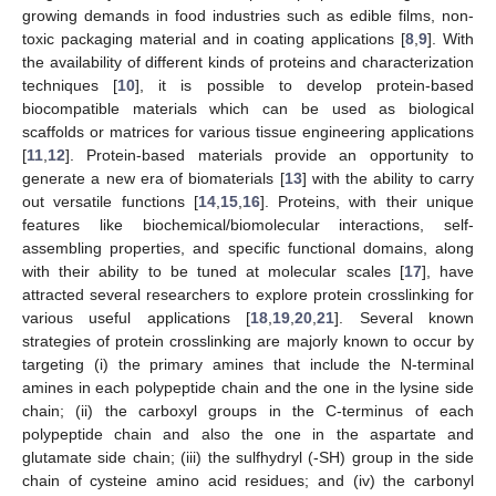
growing demands in food industries such as edible films, non-
toxic packaging material and in coating applications [
8
,
9
]. With
the availability of different kinds of proteins and characterization
techniques [
10
], it is possible to develop protein-based
biocompatible materials which can be used as biological
scaffolds or matrices for various tissue engineering applications
[
11
,
12
]. Protein-based materials provide an opportunity to
generate a new era of biomaterials [
13
] with the ability to carry
out versatile functions [
14
,
15
,
16
]. Proteins, with their unique
features like biochemical/biomolecular interactions, self-
assembling properties, and specific functional domains, along
with their ability to be tuned at molecular scales [
17
], have
attracted several researchers to explore protein crosslinking for
various useful applications [
18
,
19
,
20
,
21
]. Several known
strategies of protein crosslinking are majorly known to occur by
targeting (i) the primary amines that include the N-terminal
amines in each polypeptide chain and the one in the lysine side
chain; (ii) the carboxyl groups in the C-terminus of each
polypeptide chain and also the one in the aspartate and
glutamate side chain; (iii) the sulfhydryl (-SH) group in the side
chain of cysteine amino acid residues; and (iv) the carbonyl