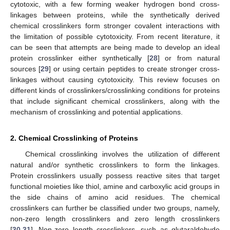
cytotoxic, with a few forming weaker hydrogen bond cross-
linkages between proteins, while the synthetically derived
chemical crosslinkers form stronger covalent interactions with
the limitation of possible cytotoxicity. From recent literature, it
can be seen that attempts are being made to develop an ideal
protein crosslinker either synthetically [
28
] or from natural
sources [
29
] or using certain peptides to create stronger cross-
linkages without causing cytotoxicity. This review focuses on
different kinds of crosslinkers/crosslinking conditions for proteins
that include significant chemical crosslinkers, along with the
mechanism of crosslinking and potential applications.
2. Chemical Crosslinking of Proteins
Chemical crosslinking involves the utilization of different
natural and/or synthetic crosslinkers to form the linkages.
Protein crosslinkers usually possess reactive sites that target
functional moieties like thiol, amine and carboxylic acid groups in
the side chains of amino acid residues. The chemical
crosslinkers can further be classified under two groups, namely,
non-zero length crosslinkers and zero length crosslinkers
[
30
,
31
]. Non-zero length crosslinkers, such as glutaraldehyde