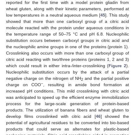
reported for the first time with a model protein gliadin from
wheat gluten, along with their kinetic parameters, performed at
low temperatures in a neutral aqueous medium [
45
]. This study
showed that more than one carboxyl group of a citric acid
molecule reacted with the protein under aqueous conditions in
the temperature range of 50–75 °C and pH 6.8. Nucleophilic
substitution occurs between carboxyl groups in citric acid and
the nucleophilic amine groups in one of the proteins (protein 1).
Crosslinking also occurs with more than one carboxyl group of
citric acid reacting with two/three proteins (proteins 1, 2 and 3)
which could result in either intra-/inter-crosslinking (
Figure 2
).
Nucleophilic substitution occurs by the attack of a partial
negative charge on the nitrogen of NH
and the partial positive
2
−
charge on COO
, resulting in amide bond formation at
increased pH conditions. This mild crosslinking with citric acid
was anticipated to speed up the efficient enzyme immobilization
process for the large-scale generation of protein-based
products. The utilization of banana fibers and wheat gluten to
develop films crosslinked with citric acid [
46
] showed the
potential of agricultural residues to be converted into bio-based
products that could serve as alternates for plastic-based