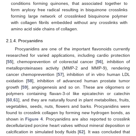
conditions forming quinones, that associated together to
form aryloxy free radical resulting in bisquinone crosslinks
forming large network of crosslinked bisquinone polymer
with collagen fibrils embedded without any crosslinks with
amino acid side chains of collagen.
2.1.4. Procyanidins
Procyanidins are one of the important flavonoids currently
researched for varied applications, including cardio protection
[
55
], chemoprevention of colorectal cancer [
56
], inhibition of
metalloproteinases activity (MMP-2 and MMP-9), rendering
cancer chemoprevention [
57
], inhibition of in vitro human LDL
oxidation [
58
], inhibition of advanced human prostate tumor
growth [
59
], angiogenesis and so on. These are oligomers or
polymers containing flavan-3-ol like epicatechin or catechin
[
60
,
61
], and they are naturally found in plant metabolites, fruits,
vegetables, seeds, nuts, flowers and barks. Procyanidins were
found to crosslink collagen by forming new hydrogen bonds, as
shown in
Figure 4
. Procyanidins are also reported to crosslink
decellularized porcine heart valves without mineral deposition or
calcification in simulated body fluids [
62
]. It was concluded that