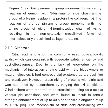
Figure 1.
(
a
) Genipin-amino group monomer formation by
reaction of genipin with N-terminal or side chain amine
group of a lysine residue in a protein like collagen. (
b
) The
reaction of the genipin-amino group monomer with the
amine group of either N-terminus/side chain of lysine
resulting in a non-cytotoxic crosslinked form of
intermolecularly crosslinked collagen proteins.
2.1.2. Citric Acid
Citric acid is one of the commonly used polycarboxylic
acids, which can crosslink with adequate safety, efficiency and
cost-effectiveness. Due to the lack of knowledge on the
mechanism of interaction of citric acid with the biopolymers or
macromolecules, it had controversial existence as a crosslinker
and plasticizer. However, crosslinking of proteins with citric acid
was attempted by researchers by varying the pH conditions.
Gliadin fibers were reported to be crosslinked using citric acid at
various pH conditions and were found to result in tensile
strength enhancement of up to 40% and tensile elongation of up
to 100% [
44
]. The mechanism of citric acid crosslinking was