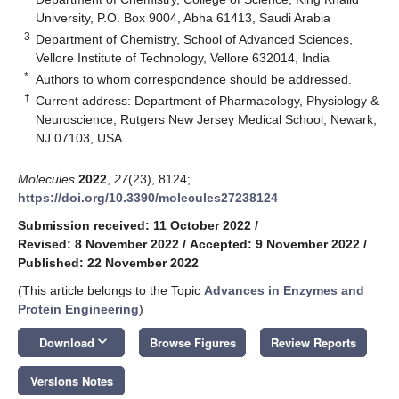
University, P.O. Box 9004, Abha 61413, Saudi Arabia
3
Department of Chemistry, School of Advanced Sciences,
Vellore Institute of Technology, Vellore 632014, India
*
Authors to whom correspondence should be addressed.
†
Current address: Department of Pharmacology, Physiology &
Neuroscience, Rutgers New Jersey Medical School, Newark,
NJ 07103, USA.
Molecules
2022
,
27
(23), 8124;
https://doi.org/10.3390/molecules27238124
Submission received: 11 October 2022
/
Revised: 8 November 2022
/
Accepted: 9 November 2022
/
Published: 22 November 2022
(This article belongs to the Topic
Advances in Enzymes and
Protein Engineering
)
keyboard_arrow_down
Download
Browse Figures
Review Reports
Versions Notes