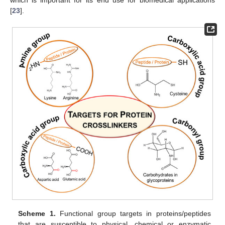
[
23
].
Scheme 1.
Functional group targets in proteins/peptides
that are susceptible to physical, chemical or enzymatic