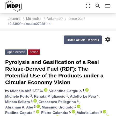
zoom_out_map
search
menu
Journals
Molecules
Volume 27
Issue 23
10.3390/molecules27238114
settings
Order Article Reprints
Open Access
Article
Pyrolysis and Gasification of a Real
Refuse-Derived Fuel (RDF): The
Potential Use of the Products under a
Circular Economy Vision
1,2,*
1
by
Michela Alfè
,
Valentina Gargiulo
,
3
1
4
Michele Porto
,
Renata Migliaccio
,
Adolfo Le Pera
,
4
4
Miriam Sellaro
,
Crescenzo Pellegrino
,
3
1
Abraham A. Abe
,
Massimo Urciuolo
,
3
5
3
Paolino Caputo
,
Pietro Calandra
,
Valeria Loise
,