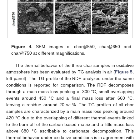
Figure 4.
SEM images of char@550, char@650 and
char@750 at different magnifications.
The thermal behavior of the three char samples in oxidative
atmosphere has been evaluated by TG analysis in air (
Figure 5
,
left panel). The TG profile of the RDF analyzed under the same
conditions is reported for comparison. The RDF decomposes
through a main mass loss peaking at 300 °C, small overlapping
events around 450 °C and a final mass loss after 660 °C,
leaving a residue around 20 wt.%. The TG profiles of all char
samples are characterized by a main mass loss peaking around
420 °C due to the overlapping of different thermal events linked
to the burn-off of the carbon-based matrix and a little mass loss
above 680 °C ascribable to carbonate decomposition. This
thermal behavior under oxidative conditions is in agreement with