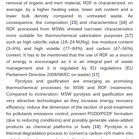
removal of organic and inert material, RDF is characterized, on
average, by a higher heating value, lower ash content and a
lower bulk density compared to untreated waste. As
consequence, the composition [
15
] and characteristics [
16
] of
RDF processed from MSWs showed narrower characteristics
more suitable for thermochemical valorization purposes [
17
]
such as high calorific value (18–24 MJ/kg), low moisture content
(3–6%) and high volatile (77–84%) and carbon (47–56%)
content. It has to be mentioned that the use of RDF as a source
of energy is encouraged as it is an integral part of waste
management and it is regulated by EU regulations (EU
Parliament Directive 2008/98/EC on waste) [
17
].
Pyrolysis and gasification are emerging as promising
thermochemical processes for MSW and RDF treatments.
Compared to incineration, MSW pyrolysis and gasification are
very attractive technologies as they increase energy recovery
efficiency, reduce the dimension of the section of post-treatment
for pollutants emissions control, prevent PCDD/PCDF formation
(due to reducing conditions) and possibly generate value-added
products as chemical platforms or fuels [
18
]. Pyrolysis is a
thermal degradation process to convert a carbon-rich matrix into