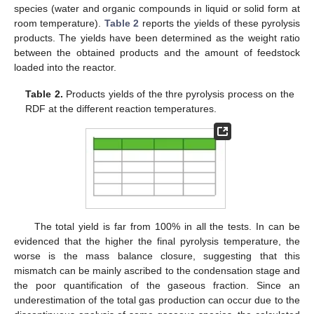
species (water and organic compounds in liquid or solid form at
room temperature).
Table 2
reports the yields of these pyrolysis
products. The yields have been determined as the weight ratio
between the obtained products and the amount of feedstock
loaded into the reactor.
Table 2.
Products yields of the thre pyrolysis process on the
RDF at the different reaction temperatures.
The total yield is far from 100% in all the tests. In can be
evidenced that the higher the final pyrolysis temperature, the
worse is the mass balance closure, suggesting that this
mismatch can be mainly ascribed to the condensation stage and
the poor quantification of the gaseous fraction. Since an
underestimation of the total gas production can occur due to the