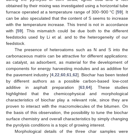
obtained by their mixing was investigated using a horizontal tube
furnace operated at a temperature range of 300−900 °C [
59
]. It
can be also speculated that the content of S seems to increase
with the temperature increase. This trend is not in accordance
with [
59
]. This mismatch could be due both to the different
feedstocks used by Li et al. and to the heterogeneity of our
feedstock.
The presence of heteroatoms such as N and S into the
carbonaceous matrix can be attractive for different applications:
as catalyst, as adsorbent, as material for the development of
components for energy harvesting modules and as additive for
the pavement industry [
4
,
22
,
60
,
61
,
62
]. Biochar has been tested
by different authors as a possible carbon-based low-cost
additive in asphalt preparation [
63
,
64
]. These studies
highlighted that the chemicophysical and morphological
characteristics of biochar play a relevant role, since they are
proven to interact with the macromolecules of the bitumen. On
the basis of this observation, the possibility to tune the biochar
surface chemistry and overall characteristics by simply changing
the pyrolysis conditions is a topic of growing interest.
Morphological details of the three char samples were