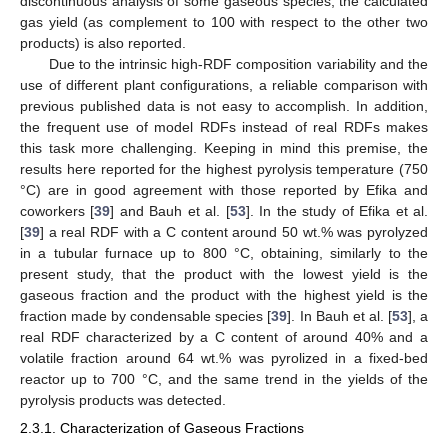
discontinuous analysis of some gaseous species, the calculated
gas yield (as complement to 100 with respect to the other two
products) is also reported.
Due to the intrinsic high-RDF composition variability and the
use of different plant configurations, a reliable comparison with
previous published data is not easy to accomplish. In addition,
the frequent use of model RDFs instead of real RDFs makes
this task more challenging. Keeping in mind this premise, the
results here reported for the highest pyrolysis temperature (750
°C) are in good agreement with those reported by Efika and
coworkers [
39
] and Bauh et al. [
53
]. In the study of Efika et al.
[
39
] a real RDF with a C content around 50 wt.% was pyrolyzed
in a tubular furnace up to 800 °C, obtaining, similarly to the
present study, that the product with the lowest yield is the
gaseous fraction and the product with the highest yield is the
fraction made by condensable species [
39
]. In Bauh et al. [
53
], a
real RDF characterized by a C content of around 40% and a
volatile fraction around 64 wt.% was pyrolized in a fixed-bed
reactor up to 700 °C, and the same trend in the yields of the
pyrolysis products was detected.
2.3.1. Characterization of Gaseous Fractions