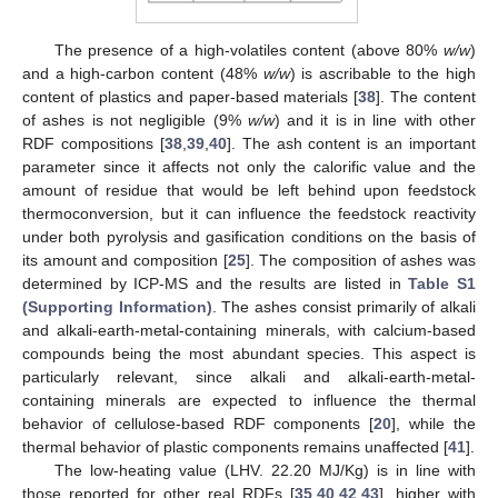
The presence of a high-volatiles content (above 80%
w/w
)
and a high-carbon content (48%
w/w
) is ascribable to the high
content of plastics and paper-based materials [
38
]. The content
of ashes is not negligible (9%
w/w
) and it is in line with other
RDF compositions [
38
,
39
,
40
]. The ash content is an important
parameter since it affects not only the calorific value and the
amount of residue that would be left behind upon feedstock
thermoconversion, but it can influence the feedstock reactivity
under both pyrolysis and gasification conditions on the basis of
its amount and composition [
25
]. The composition of ashes was
determined by ICP-MS and the results are listed in
Table S1
(Supporting Information)
. The ashes consist primarily of alkali
and alkali-earth-metal-containing minerals, with calcium-based
compounds being the most abundant species. This aspect is
particularly relevant, since alkali and alkali-earth-metal-
containing minerals are expected to influence the thermal
behavior of cellulose-based RDF components [
20
], while the
thermal behavior of plastic components remains unaffected [
41
].
The low-heating value (LHV. 22.20 MJ/Kg) is in line with
those reported for other real RDFs [
35
,
40
,
42
,
43
], higher with