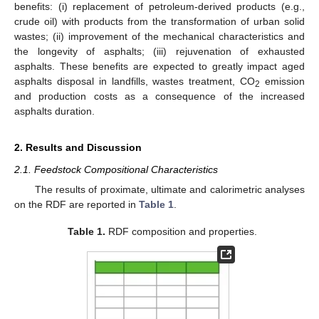
benefits: (i) replacement of petroleum-derived products (e.g.,
crude oil) with products from the transformation of urban solid
wastes; (ii) improvement of the mechanical characteristics and
the longevity of asphalts; (iii) rejuvenation of exhausted
asphalts. These benefits are expected to greatly impact aged
asphalts disposal in landfills, wastes treatment, CO
emission
2
and production costs as a consequence of the increased
asphalts duration.
2. Results and Discussion
2.1. Feedstock Compositional Characteristics
The results of proximate, ultimate and calorimetric analyses
on the RDF are reported in
Table 1
.
Table 1.
RDF composition and properties.