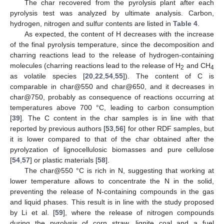
The char recovered from the pyrolysis plant after each
pyrolysis test was analyzed by ultimate analysis. Carbon,
hydrogen, nitrogen and sulfur contents are listed in
Table 4
.
As expected, the content of H decreases with the increase
of the final pyrolysis temperature, since the decomposition and
charring reactions lead to the release of hydrogen-containing
molecules (charring reactions lead to the release of H
and CH
2
4
as volatile species [
20
,
22
,
54
,
55
]). The content of C is
comparable in char@550 and char@650, and it decreases in
char@750, probably as consequence of reactions occurring at
temperatures above 700 °C, leading to carbon consumption
[
39
]. The C content in the char samples is in line with that
reported by previous authors [
53
,
56
] for other RDF samples, but
it is lower compared to that of the char obtained after the
pyrolyzation of lignocellulosic biomasses and pure cellulose
[
54
,
57
] or plastic materials [
58
].
The char@550 °C is rich in N, suggesting that working at
lower temperature allows to concentrate the N in the solid,
preventing the release of N-containing compounds in the gas
and liquid phases. This result is in line with the study proposed
by Li et al. [
59
], where the release of nitrogen compounds
during the pyrolysis of corn straw, lignite coal and a fuel