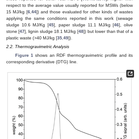
respect to the average value usually reported for MSWs (below
15 MJ/kg [
6
,
44
]) and those evaluated for other kinds of wastes
applying the same conditions reported in this work (sewage
sludge 10.6 MJ/Kg [
45
], paper sludge 11.1 MJ/kg [
46
], olive
stone [
47
], lignin sludge 18.1 MJ/kg [
48
]) but lower than that of a
plastic waste (>40 MJ/kg [
35
,
49
]).
2.2. Thermogravimetric Analysis
Figure 1
shows an RDF thermogravimetric profile and its
corresponding derivative (DTG) line.