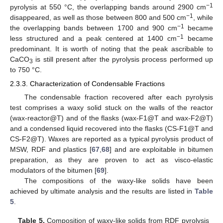
−1
pyrolysis at 550 °C, the overlapping bands around 2900 cm
−1
disappeared, as well as those between 800 and 500 cm
, while
−1
the overlapping bands between 1700 and 900 cm
became
−1
less structured and a peak centered at 1400 cm
became
predominant. It is worth of noting that the peak ascribable to
CaCO
is still present after the pyrolysis process performed up
3
to 750 °C.
2.3.3. Characterization of Condensable Fractions
The condensable fraction recovered after each pyrolysis
test comprises a waxy solid stuck on the walls of the reactor
(wax-reactor@T) and of the flasks (wax-F1@T and wax-F2@T)
and a condensed liquid recovered into the flasks (CS-F1@T and
CS-F2@T). Waxes are reported as a typical pyrolysis product of
MSW, RDF and plastics [
67
,
68
] and are exploitable in bitumen
preparation, as they are proven to act as visco-elastic
modulators of the bitumen [
69
].
The compositions of the waxy-like solids have been
achieved by ultimate analysis and the results are listed in
Table
5
.
Table 5.
Composition of waxy-like solids from RDF pyrolysis