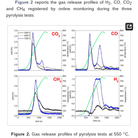
Figure 2
reports the gas release profiles of H
, CO, CO
2
2
and CH
registered by online monitoring during the three
4
pyrolysis tests.
Figure 2.
Gas release profiles of pyrolysis tests at 550 °C,