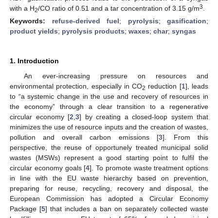
3
with a H
/CO ratio of 0.51 and a tar concentration of 3.15 g/m
.
2
Keywords:
refuse-derived fuel
;
pyrolysis
;
gasification
;
product yields
;
pyrolysis products
;
waxes
;
char
;
syngas
1. Introduction
An ever-increasing pressure on resources and
environmental protection, especially in CO
reduction [
1
], leads
2
to “a systemic change in the use and recovery of resources in
the economy” through a clear transition to a regenerative
circular economy [
2
,
3
] by creating a closed-loop system that
minimizes the use of resource inputs and the creation of wastes,
pollution and overall carbon emissions [
3
]. From this
perspective, the reuse of opportunely treated municipal solid
wastes (MSWs) represent a good starting point to fulfil the
circular economy goals [
4
]. To promote waste treatment options
in line with the EU waste hierarchy based on prevention,
preparing for reuse, recycling, recovery and disposal, the
European Commission has adopted a Circular Economy
Package [
5
] that includes a ban on separately collected waste