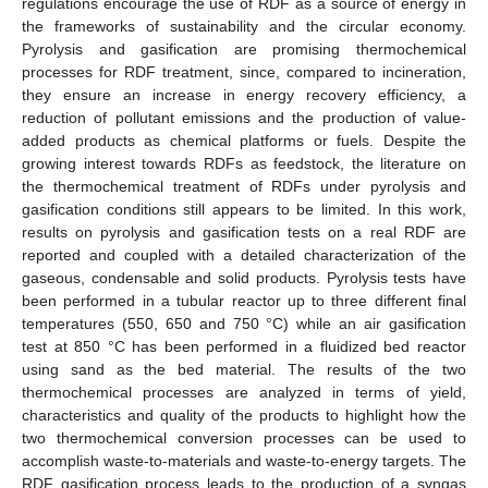
regulations encourage the use of RDF as a source of energy in
the frameworks of sustainability and the circular economy.
Pyrolysis and gasification are promising thermochemical
processes for RDF treatment, since, compared to incineration,
they ensure an increase in energy recovery efficiency, a
reduction of pollutant emissions and the production of value-
added products as chemical platforms or fuels. Despite the
growing interest towards RDFs as feedstock, the literature on
the thermochemical treatment of RDFs under pyrolysis and
gasification conditions still appears to be limited. In this work,
results on pyrolysis and gasification tests on a real RDF are
reported and coupled with a detailed characterization of the
gaseous, condensable and solid products. Pyrolysis tests have
been performed in a tubular reactor up to three different final
temperatures (550, 650 and 750 °C) while an air gasification
test at 850 °C has been performed in a fluidized bed reactor
using sand as the bed material. The results of the two
thermochemical processes are analyzed in terms of yield,
characteristics and quality of the products to highlight how the
two thermochemical conversion processes can be used to
accomplish waste-to-materials and waste-to-energy targets. The
RDF gasification process leads to the production of a syngas