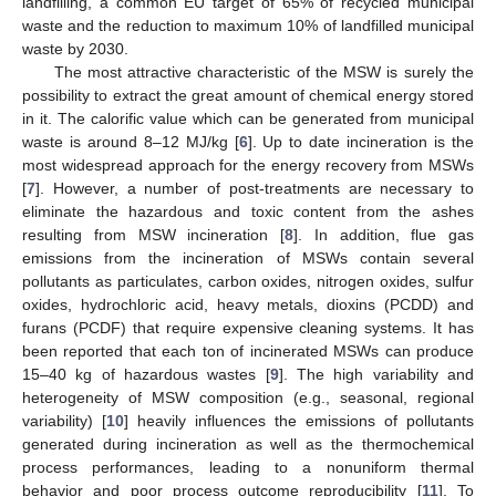
landfilling, a common EU target of 65% of recycled municipal
waste and the reduction to maximum 10% of landfilled municipal
waste by 2030.
The most attractive characteristic of the MSW is surely the
possibility to extract the great amount of chemical energy stored
in it. The calorific value which can be generated from municipal
waste is around 8–12 MJ/kg [
6
]. Up to date incineration is the
most widespread approach for the energy recovery from MSWs
[
7
]. However, a number of post-treatments are necessary to
eliminate the hazardous and toxic content from the ashes
resulting from MSW incineration [
8
]. In addition, flue gas
emissions from the incineration of MSWs contain several
pollutants as particulates, carbon oxides, nitrogen oxides, sulfur
oxides, hydrochloric acid, heavy metals, dioxins (PCDD) and
furans (PCDF) that require expensive cleaning systems. It has
been reported that each ton of incinerated MSWs can produce
15–40 kg of hazardous wastes [
9
]. The high variability and
heterogeneity of MSW composition (e.g., seasonal, regional
variability) [
10
] heavily influences the emissions of pollutants
generated during incineration as well as the thermochemical
process performances, leading to a nonuniform thermal
behavior and poor process outcome reproducibility [
11
]. To