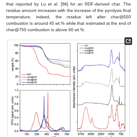
that reported by Lu et al. [
56
] for an RDF-derived char. The
residue amount increases with the increase of the pyrolysis final
temperature; indeed, the residue left after char@550
combustion is around 45 wt.% while that estimated at the end of
char@750 combustion is above 60 wt.%.