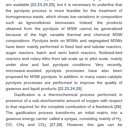
are available [
22
,
23
,
24
,
25
], but it is necessary to underline that
the pyrolysis process is more feasible for the treatment of
homogeneous waste, which shows low variations in composition
such as lignocellulosic biomasses. Indeed, the products
obtained from the pyrolysis of MSW cannot be generalized
because of the high variable thermal and chemical MSW
compositions. Pyrolysis tests on MSWs and segregated MSWs
have been mainly performed in fixed bed and tubular reactors,
auger reactors, batch and semi batch reactors, fluidized-bed
reactors and rotary kilns from lab scale up to pilot scale, mainly
under slow and fast pyrolysis conditions. Very recently,
microwave-assisted pyrolysis processes have also been
proposed for MSW pyrolysis. In addition, in many cases catalytic
pyrolysis processes are performed to improve the quality of
gaseous and liquid products [
22
,
23
,
24
,
25
].
Gasification is a thermochemical process performed in
presence of a sub-stoichiometric amount of oxygen with respect
to that required for the complete combustion of a feedstock [
26
].
The gasification process transforms an initial matrix into a
gaseous energy carrier called a syngas, consisting mainly of H
,
2
CO, CH
and CO
[
27
,
28
]. However, this gas can be
4
2