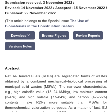
Submission received: 3 November 2022
/
Revised: 14 November 2022
/
Accepted: 15 November 2022
/
Published: 22 November 2022
(This article belongs to the Special Issue
The Use of
Biomaterials in the Construction Sector
)
keyboard_arrow_down
Download
Browse Figures
Review Reports
Versions Notes
Abstract
Refuse-Derived Fuels (RDFs) are segregated forms of wastes
obtained by a combined mechanical–biological processing of
municipal solid wastes (MSWs). The narrower characteristics,
e.g., high calorific value (18–24 MJ/kg), low moisture content
(3–6%) and high volatile (77–84%) and carbon (47–56%)
contents, make RDFs more suitable than MSWs for
thermochemical valorization purposes. As a matter of fact, EU