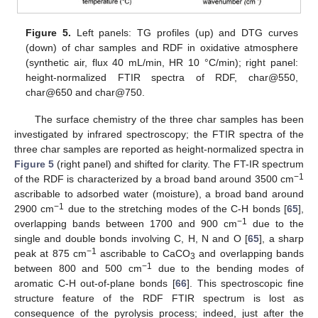
Figure 5.
Left panels: TG profiles (up) and DTG curves
(down) of char samples and RDF in oxidative atmosphere
(synthetic air, flux 40 mL/min, HR 10 °C/min); right panel:
height-normalized FTIR spectra of RDF, char@550,
char@650 and char@750.
The surface chemistry of the three char samples has been
investigated by infrared spectroscopy; the FTIR spectra of the
three char samples are reported as height-normalized spectra in
Figure 5
(right panel) and shifted for clarity. The FT-IR spectrum
−1
of the RDF is characterized by a broad band around 3500 cm
ascribable to adsorbed water (moisture), a broad band around
−1
2900 cm
due to the stretching modes of the C-H bonds [
65
],
−1
overlapping bands between 1700 and 900 cm
due to the
single and double bonds involving C, H, N and O [
65
], a sharp
−1
peak at 875 cm
ascribable to CaCO
and overlapping bands
3
−1
between 800 and 500 cm
due to the bending modes of
aromatic C-H out-of-plane bonds [
66
]. This spectroscopic fine
structure feature of the RDF FTIR spectrum is lost as
consequence of the pyrolysis process; indeed, just after the