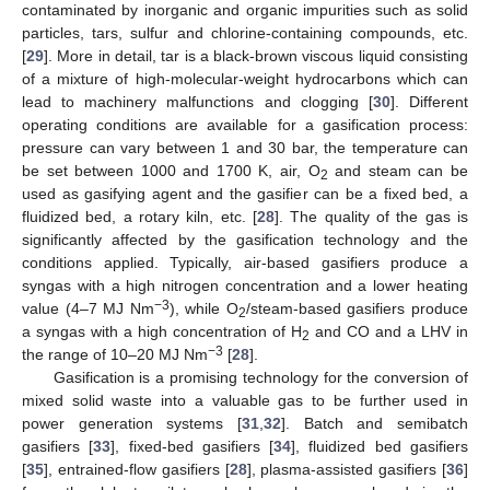
contaminated by inorganic and organic impurities such as solid
particles, tars, sulfur and chlorine-containing compounds, etc.
[
29
]. More in detail, tar is a black-brown viscous liquid consisting
of a mixture of high-molecular-weight hydrocarbons which can
lead to machinery malfunctions and clogging [
30
]. Different
operating conditions are available for a gasification process:
pressure can vary between 1 and 30 bar, the temperature can
be set between 1000 and 1700 K, air, O
and steam can be
2
used as gasifying agent and the gasifier can be a fixed bed, a
fluidized bed, a rotary kiln, etc. [
28
]. The quality of the gas is
significantly affected by the gasification technology and the
conditions applied. Typically, air-based gasifiers produce a
syngas with a high nitrogen concentration and a lower heating
−3
value (4–7 MJ Nm
), while O
/steam-based gasifiers produce
2
a syngas with a high concentration of H
and CO and a LHV in
2
−3
the range of 10–20 MJ Nm
[
28
].
Gasification is a promising technology for the conversion of
mixed solid waste into a valuable gas to be further used in
power generation systems [
31
,
32
]. Batch and semibatch
gasifiers [
33
], fixed-bed gasifiers [
34
], fluidized bed gasifiers
[
35
], entrained-flow gasifiers [
28
], plasma-assisted gasifiers [
36
]