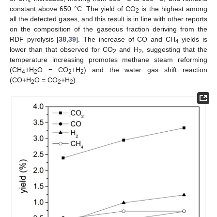
4
constant above 650 °C. The yield of CO
is the highest among
2
all the detected gases, and this result is in line with other reports
on the composition of the gaseous fraction deriving from the
RDF pyrolysis [
38
,
39
]. The increase of CO and CH
yields is
4
lower than that observed for CO
and H
, suggesting that the
2
2
temperature increasing promotes methane steam reforming
(CH
+H
O = CO
+H
) and the water gas shift reaction
4
2
2
2
(CO+H
O = CO
+H
).
2
2
2