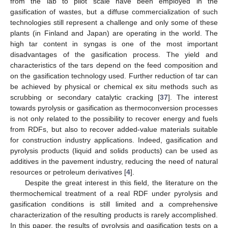
from the lab to pilot scale have been employed in the
gasification of wastes, but a diffuse commercialization of such
technologies still represent a challenge and only some of these
plants (in Finland and Japan) are operating in the world. The
high tar content in syngas is one of the most important
disadvantages of the gasification process. The yield and
characteristics of the tars depend on the feed composition and
on the gasification technology used. Further reduction of tar can
be achieved by physical or chemical ex situ methods such as
scrubbing or secondary catalytic cracking [
37
]. The interest
towards pyrolysis or gasification as thermoconversion processes
is not only related to the possibility to recover energy and fuels
from RDFs, but also to recover added-value materials suitable
for construction industry applications. Indeed, gasification and
pyrolysis products (liquid and solids products) can be used as
additives in the pavement industry, reducing the need of natural
resources or petroleum derivatives [
4
].
Despite the great interest in this field, the literature on the
thermochemical treatment of a real RDF under pyrolysis and
gasification conditions is still limited and a comprehensive
characterization of the resulting products is rarely accomplished.
In this paper, the results of pyrolysis and gasification tests on a