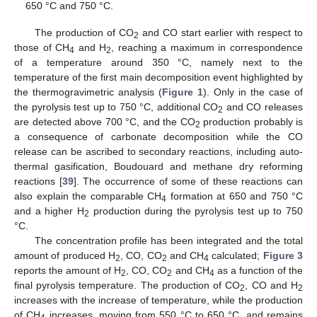
650 °C and 750 °C.
The production of CO
and CO start earlier with respect to
2
those of CH
and H
, reaching a maximum in correspondence
4
2
of a temperature around 350 °C, namely next to the
temperature of the first main decomposition event highlighted by
the thermogravimetric analysis (
Figure 1
). Only in the case of
the pyrolysis test up to 750 °C, additional CO
and CO releases
2
are detected above 700 °C, and the CO
production probably is
2
a consequence of carbonate decomposition while the CO
release can be ascribed to secondary reactions, including auto-
thermal gasification, Boudouard and methane dry reforming
reactions [
39
]. The occurrence of some of these reactions can
also explain the comparable CH
formation at 650 and 750 °C
4
and a higher H
production during the pyrolysis test up to 750
2
°C.
The concentration profile has been integrated and the total
amount of produced H
, CO, CO
and CH
calculated;
Figure 3
2
2
4
reports the amount of H
, CO, CO
and CH
as a function of the
2
2
4
final pyrolysis temperature. The production of CO
, CO and H
2
2
increases with the increase of temperature, while the production
of CH
increases, moving from 550 °C to 650 °C, and remains