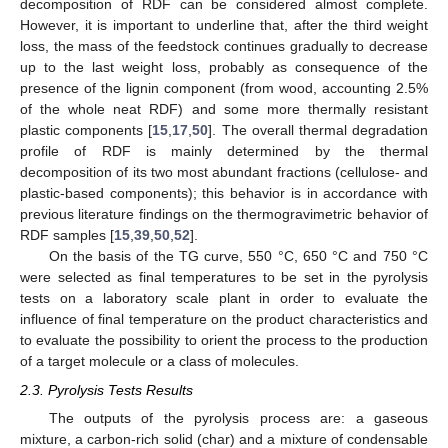
decomposition of RDF can be considered almost complete.
However, it is important to underline that, after the third weight
loss, the mass of the feedstock continues gradually to decrease
up to the last weight loss, probably as consequence of the
presence of the lignin component (from wood, accounting 2.5%
of the whole neat RDF) and some more thermally resistant
plastic components [
15
,
17
,
50
]. The overall thermal degradation
profile of RDF is mainly determined by the thermal
decomposition of its two most abundant fractions (cellulose- and
plastic-based components); this behavior is in accordance with
previous literature findings on the thermogravimetric behavior of
RDF samples [
15
,
39
,
50
,
52
].
On the basis of the TG curve, 550 °C, 650 °C and 750 °C
were selected as final temperatures to be set in the pyrolysis
tests on a laboratory scale plant in order to evaluate the
influence of final temperature on the product characteristics and
to evaluate the possibility to orient the process to the production
of a target molecule or a class of molecules.
2.3. Pyrolysis Tests Results
The outputs of the pyrolysis process are: a gaseous
mixture, a carbon-rich solid (char) and a mixture of condensable