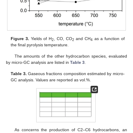
Figure 3.
Yields of H
, CO, CO
and CH
as a function of
2
2
4
the final pyrolysis temperature.
The amounts of the other hydrocarbon species, evaluated
by micro-GC analysis are listed in
Table 3
.
Table 3.
Gaseous fractions composition estimated by micro-
GC analysis. Values are reported as vol.%.
As concerns the production of C2–C6 hydrocarbons, an