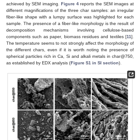
achieved by SEM imaging.
Figure 4
reports the SEM images at
different magnifications of the three char samples: an irregular
fiber-like shape with a lumpy surface was highlighted for each
sample. The presence of a fiber-like morphology is the result of
decomposition mechanisms involving cellulose-based
components such as paper, biomass residues and textiles [
11
].
The temperature seems to not strongly affect the morphology of
the different chars, even if it is worth noting the presence of
spherical particles rich in Ca, Si and alkali metals in char@750,
as established by EDX analysis (
Figure S1 in SI section
).