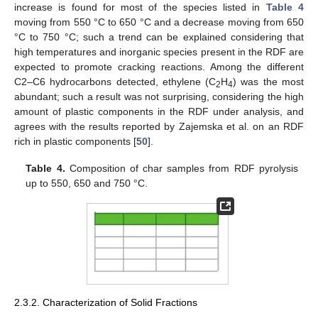
increase is found for most of the species listed in
Table 4
moving from 550 °C to 650 °C and a decrease moving from 650
°C to 750 °C; such a trend can be explained considering that
high temperatures and inorganic species present in the RDF are
expected to promote cracking reactions. Among the different
C2–C6 hydrocarbons detected, ethylene (C
H
) was the most
2
4
abundant; such a result was not surprising, considering the high
amount of plastic components in the RDF under analysis, and
agrees with the results reported by Zajemska et al. on an RDF
rich in plastic components [
50
].
Table 4.
Composition of char samples from RDF pyrolysis
up to 550, 650 and 750 °C.
2.3.2. Characterization of Solid Fractions