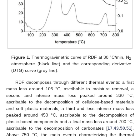
Figure 1.
Thermogravimetric curve of RDF at 30 °C/min, N
2
atmosphere (black line) and the corresponding derivative
(DTG) curve (grey line).
RDF decomposes through different thermal events: a first
mass loss around 105 °C, ascribable to moisture removal, a
second and intense mass loss peaked around 330 °C,
ascribable to the decomposition of cellulose-based materials
and soft plastic materials, a third and less intense mass loss
peaked around 450 °C, ascribable to the decomposition of
plastic-based components and a final mass loss around 700 °C,
ascribable to the decomposition of carbonates [
17
,
43
,
50
,
51
].
Above 750 °C, the main events characterizing the thermal