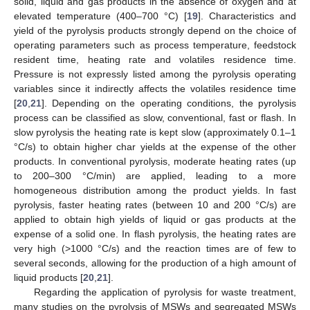
solid, liquid and gas products in the absence of oxygen and at
elevated temperature (400–700 °C) [
19
]. Characteristics and
yield of the pyrolysis products strongly depend on the choice of
operating parameters such as process temperature, feedstock
resident time, heating rate and volatiles residence time.
Pressure is not expressly listed among the pyrolysis operating
variables since it indirectly affects the volatiles residence time
[
20
,
21
]. Depending on the operating conditions, the pyrolysis
process can be classified as slow, conventional, fast or flash. In
slow pyrolysis the heating rate is kept slow (approximately 0.1–1
°C/s) to obtain higher char yields at the expense of the other
products. In conventional pyrolysis, moderate heating rates (up
to 200–300 °C/min) are applied, leading to a more
homogeneous distribution among the product yields. In fast
pyrolysis, faster heating rates (between 10 and 200 °C/s) are
applied to obtain high yields of liquid or gas products at the
expense of a solid one. In flash pyrolysis, the heating rates are
very high (>1000 °C/s) and the reaction times are of few to
several seconds, allowing for the production of a high amount of
liquid products [
20
,
21
].
Regarding the application of pyrolysis for waste treatment,
many studies on the pyrolysis of MSWs and segregated MSWs