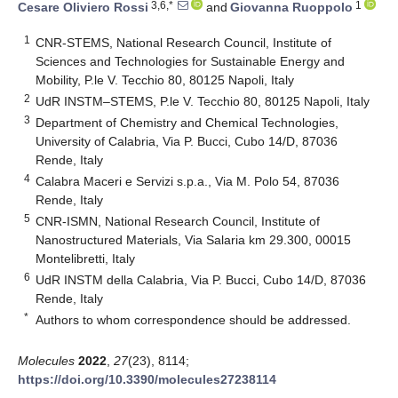
3,6,*
1
Cesare Oliviero Rossi
and
Giovanna Ruoppolo
1
CNR-STEMS, National Research Council, Institute of
Sciences and Technologies for Sustainable Energy and
Mobility, P.le V. Tecchio 80, 80125 Napoli, Italy
2
UdR INSTM–STEMS, P.le V. Tecchio 80, 80125 Napoli, Italy
3
Department of Chemistry and Chemical Technologies,
University of Calabria, Via P. Bucci, Cubo 14/D, 87036
Rende, Italy
4
Calabra Maceri e Servizi s.p.a., Via M. Polo 54, 87036
Rende, Italy
5
CNR-ISMN, National Research Council, Institute of
Nanostructured Materials, Via Salaria km 29.300, 00015
Montelibretti, Italy
6
UdR INSTM della Calabria, Via P. Bucci, Cubo 14/D, 87036
Rende, Italy
*
Authors to whom correspondence should be addressed.
Molecules
2022
,
27
(23), 8114;
https://doi.org/10.3390/molecules27238114