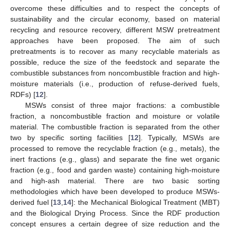
overcome these difficulties and to respect the concepts of
sustainability and the circular economy, based on material
recycling and resource recovery, different MSW pretreatment
approaches have been proposed. The aim of such
pretreatments is to recover as many recyclable materials as
possible, reduce the size of the feedstock and separate the
combustible substances from noncombustible fraction and high-
moisture materials (i.e., production of refuse-derived fuels,
RDFs) [
12
].
MSWs consist of three major fractions: a combustible
fraction, a noncombustible fraction and moisture or volatile
material. The combustible fraction is separated from the other
two by specific sorting facilities [
12
]. Typically, MSWs are
processed to remove the recyclable fraction (e.g., metals), the
inert fractions (e.g., glass) and separate the fine wet organic
fraction (e.g., food and garden waste) containing high-moisture
and high-ash material. There are two basic sorting
methodologies which have been developed to produce MSWs-
derived fuel [
13
,
14
]: the Mechanical Biological Treatment (MBT)
and the Biological Drying Process. Since the RDF production
concept ensures a certain degree of size reduction and the