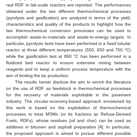
real RDF in lab-scale reactors are reported. The performances
obtained under the two different thermochemical processes
(pyrolysis and gasification) are analyzed in terms of the yield,
characteristics and quality of the products to highlight how the
two thermochemical conversion processes can be used to
accomplish waste-to-materials and waste-to-energy targets. In
particular, pyrolysis tests have been performed in a fixed tubular
reactor at three different temperatures (550, 650 and 750 °C)
while the gasification test at 850 °C has been performed in a
fluidized bed reactor to ensure extensive mixing between
reagents and to keep a uniform process temperature with the
aim of limiting the tar production.
The results herein disclose the aim to enrich the literature
on the use of RDF as feedstock in thermochemical processes
for the recovery of materials exploitable in the pavement
industry. The circular-economy-based approach envisioned by
this work is based on the exploitation of thermochemical
processes to treat MSWs (or its fractions as Refuse-Derived
Fuels, RDFs), whose residues (oil and char) can be used as
additives in bitumen and asphalt preparation [
4
]. In particular,
the proposed approach is aimed to pursue different possible