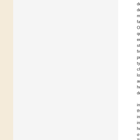
d
d
m
f
O
q
e
s
f
p
t
c
l
a
h
d
i
t
i
i
h
σ