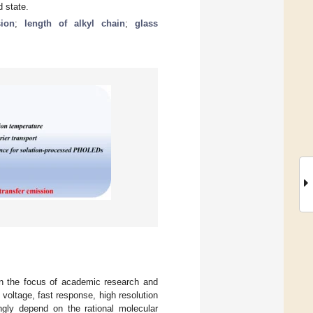
d state.
sion
;
length of alkyl chain
;
glass
en the focus of academic research and
voltage, fast response, high resolution
ngly depend on the rational molecular