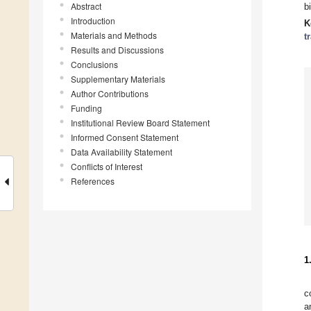
Abstract
b
Introduction
K
Materials and Methods
t
Results and Discussions
Conclusions
Supplementary Materials
Author Contributions
Funding
Institutional Review Board Statement
Informed Consent Statement
Data Availability Statement
Conflicts of Interest
References
1
c
a