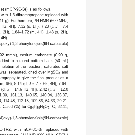
le) (mCP-9C-Br) is as follows.
 with 1,3-dibromopropane replaced with
1
11 g). Furthermore,
H-NMR (600 MHz,
 Hz, 4H), 7.32 (s, 1H), 7.23 (t,
J
= 7.4
 2H), 1.84–1.72 (m, 4H), 1.48 (s, 2H),
 4H).
ropoxy)-1,3-phenylene)bis(9H-carbazole)
0.92 mmol), cesium carbonate (0.90 g,
ded to a round bottom flask (50 mL)
pletion of the reaction, saturated salt
r was separated, dried over MgSO
and
4
tography to give the final product as a
(m, 6H), 8.14 (d,
J
= 7.7 Hz, 4H), 7.64–
 (d,
J
= 14.6 Hz, 4H), 2.42 (t,
J
= 12.0
1.39, 161.13, 140.65, 140.04, 136.37,
, 114.48, 112.15, 109.86, 64.33, 29.21.
. Calcd (%) for C
H
N
O
: C, 82.11;
54
39
5
2
nyl)oxy)-1,3-phenylene)bis(9H-carbazole)
C-TRZ, with mCP-3C-Br replaced with
1