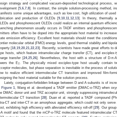
esign strategy and complicated vacuum-deposited technological process, whi
evelopment [
5
,
6
,
7
,
8
]. In contrast, the simple solution-processing method, inc
anifests some unique advantages, such as low cost, high utilization of used 
abrication and production of OLEDs [
9
,
10
,
11
,
12
,
13
]. In theory, thermally 
LEDs and phosphorescent OLEDs could realize an internal quantum efficienc
uenching phenomenon usually occurs in TADF emitters and phosphorescent
mitters often have to be doped into the appropriate host material to increase 
tate emission efficiency. Excellent host materials should meet the conditions 
rontier molecular orbital (FMO) energy levels, good thermal stability and bipol
roperty [
18
,
19
,
20
,
21
,
22
,
23
]. Recently, scientists have made great efforts to 
ype hosts, which feature intramolecular charge transfer (CT), and exciplex-t
harge transfer [
24
,
25
,
26
]. Nevertheless, the host with a structure of D-π-
owers the E
. The physically mixed exciplex-type host usually contain
T
cceptor molecules, but phase separation is inevitable in the process of soluti
ow to realize efficient intermolecular CT transition and improved film-form
esigning the host material suitable for the solution process.
Lately, conjugation-forbidden linkage between D and A subunits is of incr
n
Figure 1
, Wang et al. developed a TADF emitter (DMAC-o-TRZ) when oxy
he DMAC donor unit and TRZ acceptor unit, strongly suppressing intramolecula
ntermolecular CT transition [
28
]. Duan et al. reported a TADF compound (PhC
ntra-CT and inter-CT in an amorphous aggregate, which could not only serve a
ost, exhibiting high efficiency with alleviated efficiency roll-off [
29
]. Our group
-A motif and found that the mCP-o-TRZ molecule featured intramolecular CT