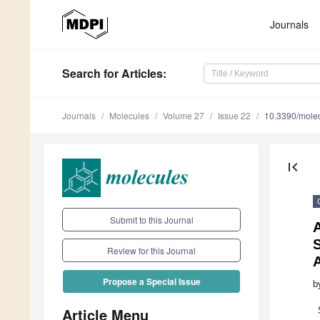
Journals
Search
for Articles
:
Journals
Molecules
Volume 27
Issue 22
10.3390/mole
first_page
Submit to this Journal
S
Review for this Journal
A
Propose a Special Issue
b
Article Menu