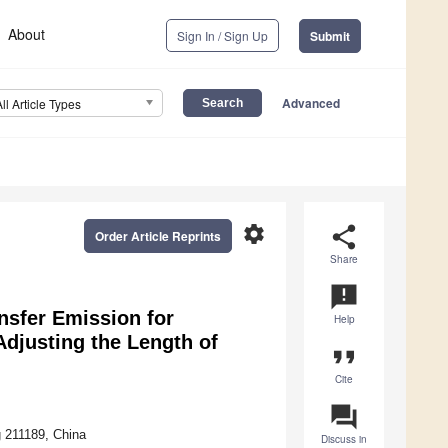
About
Sign In / Sign Up
Submit
Advanced
All Article Types
settings
share
Order Article Reprints
Share
announcement
nsfer Emission for
Help
Adjusting the Length of
format_quote
Cite
question_answer
g 211189, China
Discuss in