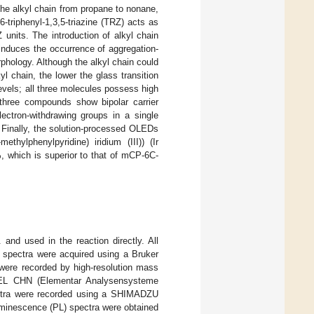
the alkyl chain from propane to nonane,
triphenyl-1,3,5-triazine (TRZ) acts as
units. The introduction of alkyl chain
induces the occurrence of aggregation-
rphology. Although the alkyl chain could
yl chain, the lower the glass transition
levels; all three molecules possess high
 three compounds show bipolar carrier
lectron-withdrawing groups in a single
. Finally, the solution-processed OLEDs
ylphenylpyridine) iridium (III)) (Ir
%, which is superior to that of mCP-6C-
nd used in the reaction directly. All
spectra were acquired using a Bruker
ere recorded by high-resolution mass
o EL CHN (Elementar Analysensysteme
ectra were recorded using a SHIMADZU
minescence (PL) spectra were obtained