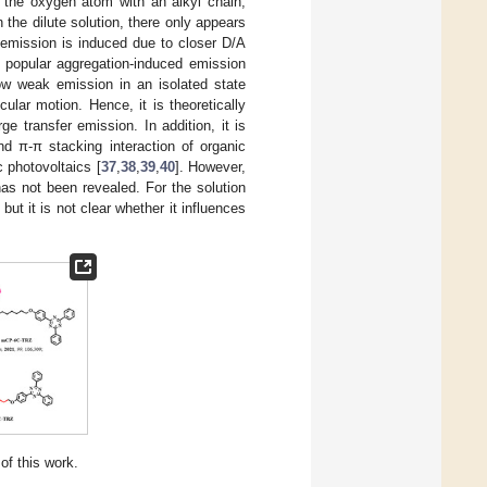
ng the oxygen atom with an alkyl chain,
In the dilute solution, there only appears
 emission is induced due to closer D/A
f popular aggregation-induced emission
ow weak emission in an isolated state
cular motion. Hence, it is theoretically
e transfer emission. In addition, it is
nd π-π stacking interaction of organic
c photovoltaics [
37
,
38
,
39
,
40
]. However,
has not been revealed. For the solution
but it is not clear whether it influences
of this work.