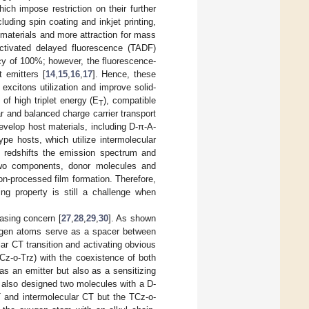
ch impose restriction on their further
luding spin coating and inkjet printing,
materials and more attraction for mass
activated delayed fluorescence (TADF)
y of 100%; however, the fluorescence-
 emitters [
14
,
15
,
16
,
17
]. Hence, these
excitons utilization and improve solid-
of high triplet energy (E
), compatible
T
ar and balanced charge carrier transport
develop host materials, including D-π-A-
ype hosts, which utilize intermolecular
A redshifts the emission spectrum and
 two components, donor molecules and
on-processed film formation. Therefore,
ing property is still a challenge when
easing concern [
27
,
28
,
29
,
30
]. As shown
gen atoms serve as a spacer between
r CT transition and activating obvious
z-o-Trz) with the coexistence of both
s an emitter but also as a sensitizing
 also designed two molecules with a D-
 and intermolecular CT but the TCz-o-