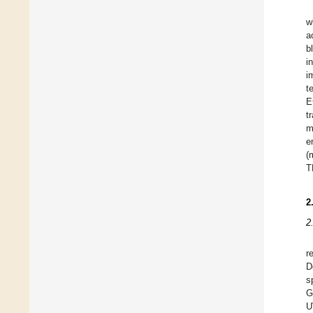
w
a
b
i
i
t
E
t
m
e
(
T
2
2
r
D
s
G
U