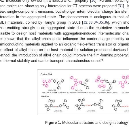
RZ molecule only owned intramolecular CT property [
30
]. Further, replaci
hree molecules showing only intermolecular CT process were prepared [
31
]. 
eak single-component emission, but stronger intermolecular charge transfer
nteraction in the aggregated state. The phenomenon is analogous to that o
AIE) materials, coined by Tang’s group in 2001 [
32
,
33
,
34
,
35
,
36
], which sh
hile emitting strongly in an aggregated state due to the restrictive intramole
easible to design host materials with aggregation-induced intermolecular charg
ell-known that the alkyl chain could influence the carrier-charge mobility a
emiconducting materials applied to an organic field-effect transistor or organi
he effect of alkyl chain on the host material for solution-processed devices 
ethod, the introduction of alkyl chain could improve the film-forming property, 
he thermal stability and carrier transport characteristics or not?
Figure 1.
Molecular structure and design strategy 