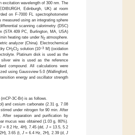
excitation wavelength of 300 nm. The
(EDIBURGH, Edinburgh, UK) at room
orded on F-7000 FL spectrophotometer
as measured using an integrating sphere
ifferential scanning calorimetry (DSC)
tem (STA 409 PC, Burlington, MA, USA)
min heating rate under N
atmosphere.
2
ric analyzer (China). Electrochemical
−3
 dry CH
Cl
solution (10
M) (oxidation
2
2
ctrolyte. Platinum disk is used as the
 silver wire is used as the reference
ard compound. All calculations were
ized using Gaussview 5.0 (Wallingford,
nsition energy and oscillator strength
 (mCP-3C-Br) is as follows.
l) and cesium carbonate (2.31 g, 7.08
irred under nitrogen for 90 min. After
 After separation and purification by
ear mucus was obtained (1.03 g, 80%).
J
= 8.2 Hz, 4H), 7.45 (dd,
J
= 13.5, 5.2
2H), 3.65 (t,
J
= 6.4 Hz, 2H), 2.39 (d,
J