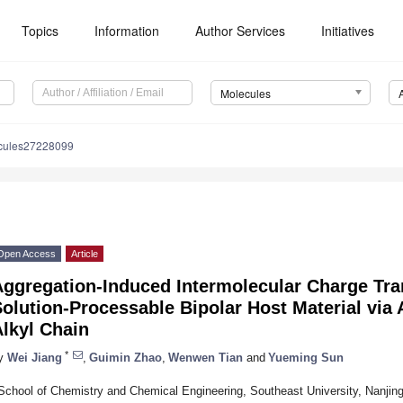
Topics
Information
Author Services
Initiatives
Molecules
cules27228099
Open Access
Article
Aggregation-Induced Intermolecular Charge Tra
olution-Processable Bipolar Host Material via 
lkyl Chain
*
y
Wei Jiang
,
Guimin Zhao
,
Wenwen Tian
and
Yueming Sun
School of Chemistry and Chemical Engineering, Southeast University, Nanjin