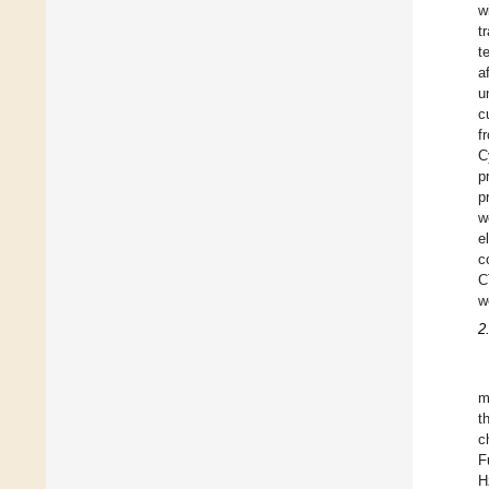
w
t
t
a
u
c
f
C
p
p
w
e
c
C
w
2
m
t
c
F
H