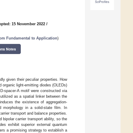
SciProfiles
epted: 15 November 2022
/
om Fundamental to Application
)
ons Notes
y given their peculiar properties. How
ed organic light-emitting diodes (OLEDs)
h D-spacer-A motif were constructed via
tilized as a spatial linker between the
induces the existence of aggregation-
 morphology in a solid-state film. In
carrier transport and balance properties.
polar carrier transport ability, so the
odes exhibit superior external quantum
rs a promising strategy to establish a