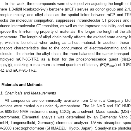
In this work, three compounds were developed via adjusting the length of 
here 1,3-di(9H-carbazol-9-yl) benzene (mCP) serves as donor group and 2,4,6-
cceptor moiety, and alkyl chain as the spatial linker between mCP and TRZ 
locks the molecular conjugation, suppresses intramolecular CT process and 
nduced intermolecular CT transition, as well as the improved solubility and mo
mprove the film-forming property of materials, the longer the length of the alk
emperature. The length of alkyl chain hardly affects the excited state energy 
, which is beneficial when acting as a host material. In addition, these
T
ransport characteristics due to the concurrence of electron-donating and e
olecule. The shorter the alkyl chain, the more balanced the carrier transport
mployed mCP-3C-TRZ as a host for the phosphorescence guest (tris(2-meth
mppy)
), realizing a maximum external quantum efficiency (EQE
) of 9.8
3
max
RZ and mCP-9C-TRZ.
. Materials and Methods
.1. Chemicals and Measurements
All compounds are commercially available from Chemical Company Ltd. a
1
13
eactions were carried out under N
atmosphere. The
H NMR and
C NMR 
2
ex-600/150 NMR instrument using CDCl
as a solvent. Mass spectra (MS) w
3
pectrometer. Elemental analysis was determined by an Elementar Vari
mbH, Langenselbold, Germany) elemental analyzer. UV-vis absorption sp
V-2600 spectrophotometer (SHIMADZU, Kyoto, Japan). Steady-state photolu