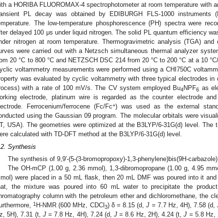
ith a HORIBA FLUOROMAX-4 spectrophotometer at room temperature with an 
ransient PL decay was obtained by EDIBURGH FLS-1000 instruments 
emperature. The low-temperature phosphorescence (PH) spectra were rec
fter delayed 100 μs under liquid nitrogen. The solid PL quantum efficiency w
nder nitrogen at room temperature. Thermogravimetric analysis (TGA) and d
urves were carried out with a Netzsch simultaneous thermal analyzer sys
rom 20 °C to 800 °C and NETZSCH DSC 214 from 20 °C to 200 °C at a 10 °C/
yclic voltammetry measurements were performed using a CHI750C voltammet
roperty was evaluated by cyclic voltammetry with three typical electrodes in
rocess) with a rate of 100 mV/s. The CV system employed Bu
NPF
as ele
4
6
orking electrode, platinum wire is regarded as the counter electrode and
+
lectrode. Ferrocenium/ferrocene (Fc/Fc
) was used as the external stand
onducted using the Gaussian 09 program. The molecular orbitals were visual
T, USA). The geometries were optimized at the B3LYP/6-31G(d) level. The tra
ere calculated with TD-DFT method at the B3LYP/6-31G(d) level.
.2. Synthesis
The synthesis of 9,9′-(5-(3-bromopropoxy)-1,3-phenylene)bis(9H-carbazole)
The OH-mCP (1.00 g, 2.36 mmol), 1,3-dibromopropane (1.00 g, 4.95 mmo
mol) were placed in a 50 mL flask, then 20 mL DMF was poured into it and st
hat, the mixture was poured into 60 mL water to precipitate the product.
hromatography column with the petroleum ether and dichloromethane, the cl
1
urthermore,
H-NMR (600 MHz, CDCl
) δ = 8.15 (d,
J
= 7.7 Hz, 4H), 7.58 (d,
3
z, 5H), 7.31 (t,
J
= 7.8 Hz, 4H), 7.24 (d,
J
= 8.6 Hz, 2H), 4.24 (t,
J
= 5.8 Hz, 