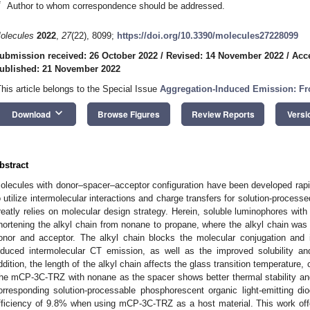
*
Author to whom correspondence should be addressed.
olecules
2022
,
27
(22), 8099;
https://doi.org/10.3390/molecules27228099
ubmission received: 26 October 2022
/
Revised: 14 November 2022
/
Acc
ublished: 21 November 2022
This article belongs to the Special Issue
Aggregation-Induced Emission: Fr
keyboard_arrow_down
Download
Browse Figures
Review Reports
Versi
bstract
olecules with donor–spacer–acceptor configuration have been developed rapidl
o utilize intermolecular interactions and charge transfers for solution-process
reatly relies on molecular design strategy. Herein, soluble luminophores wit
hortening the alkyl chain from nonane to propane, where the alkyl chain was u
onor and acceptor. The alkyl chain blocks the molecular conjugation and 
nduced intermolecular CT emission, as well as the improved solubility and
ddition, the length of the alkyl chain affects the glass transition temperature, 
he mCP-3C-TRZ with nonane as the spacer shows better thermal stability and bi
orresponding solution-processable phosphorescent organic light-emitting di
fficiency of 9.8% when using mCP-3C-TRZ as a host material. This work offe