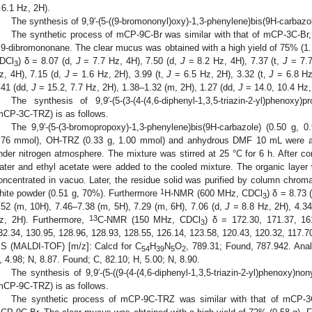
 6.1 Hz, 2H).
The synthesis of 9,9′-(5-((9-bromononyl)oxy)-1,3-phenylene)bis(9H-carbazo
The synthetic process of mCP-9C-Br was similar with that of mCP-3C-Br,
,9-dibromononane. The clear mucus was obtained with a high yield of 75% (1.
DCl
) δ = 8.07 (d,
J
= 7.7 Hz, 4H), 7.50 (d,
J
= 8.2 Hz, 4H), 7.37 (t,
J
= 7.7
3
z, 4H), 7.15 (d,
J
= 1.6 Hz, 2H), 3.99 (t,
J
= 6.5 Hz, 2H), 3.32 (t,
J
= 6.8 Hz,
.41 (dd,
J
= 15.2, 7.7 Hz, 2H), 1.38–1.32 (m, 2H), 1.27 (dd,
J
= 14.0, 10.4 Hz,
The synthesis of 9,9′-(5-(3-(4-(4,6-diphenyl-1,3,5-triazin-2-yl)phenoxy)p
mCP-3C-TRZ) is as follows.
The 9,9′-(5-(3-bromopropoxy)-1,3-phenylene)bis(9H-carbazole) (0.50 g, 
.76 mmol), OH-TRZ (0.33 g, 1.00 mmol) and anhydrous DMF 10 mL were ad
nder nitrogen atmosphere. The mixture was stirred at 25 °C for 6 h. After com
ater and ethyl acetate were added to the cooled mixture. The organic laye
oncentrated in vacuo. Later, the residue solid was purified by column chroma
1
hite powder (0.51 g, 70%). Furthermore
H-NMR (600 MHz, CDCl
) δ = 8.73 
3
.52 (m, 10H), 7.46–7.38 (m, 5H), 7.29 (m, 6H), 7.06 (d,
J
= 8.8 Hz, 2H), 4.34
13
z, 2H). Furthermore,
C-NMR (150 MHz, CDCl
) δ = 172.30, 171.37, 16
3
32.34, 130.95, 128.96, 128.93, 128.55, 126.14, 123.58, 120.43, 120.32, 117.70
S (MALDI-TOF) [m/z]: Calcd for C
H
N
O
, 789.31; Found, 787.942. Anal
54
39
5
2
, 4.98; N, 8.87. Found; C, 82.10; H, 5.00; N, 8.90.
The synthesis of 9,9′-(5-((9-(4-(4,6-diphenyl-1,3,5-triazin-2-yl)phenoxy)no
mCP-9C-TRZ) is as follows.
The synthetic process of mCP-9C-TRZ was similar with that of mCP-3