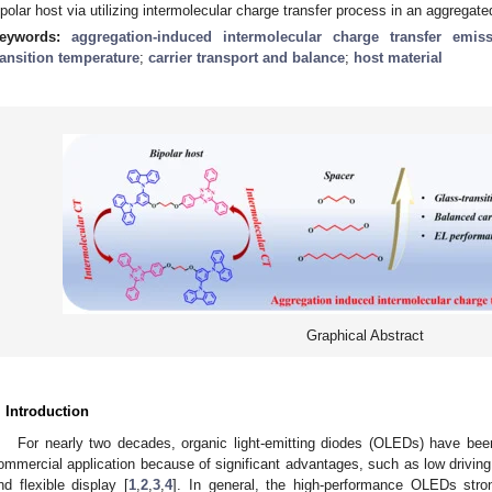
ipolar host via utilizing intermolecular charge transfer process in an aggregate
eywords:
aggregation-induced intermolecular charge transfer emis
ransition temperature
;
carrier transport and balance
;
host material
Graphical Abstract
. Introduction
For nearly two decades, organic light-emitting diodes (OLEDs) have be
ommercial application because of significant advantages, such as low driving 
nd flexible display [
1
,
2
,
3
,
4
]. In general, the high-performance OLEDs stro