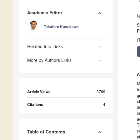
Academic Editor
M
S
Takahiro Kusukawa
P
(
Related Info Links
More by Authors Links
A
M
t
Article Views
3789
g
s
Citations
4
d
i
a
T
Table of Contents
c
e