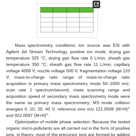
Mass spectrometry conditions: ion source was ESI with
Agilent Jet Stream Technology, positive ion mode; drying gas
temperature 325 °C, drying gas flow rate 6 L/min; sheath gas
temperature 350 °C, sheath gas flow rate 11 L/min; capillary
voltage 4000 V; nozzle voltage 500 V; fragmentation voltage 110
V; mass-to-charge ratio range of mass-to-charge ratio
acquisition in primary mass spectrometry mode 50–1050 m/z;
scan rate 1 spectrum/second; mass scanning range and
acquisition speed of secondary mass spectrometry mode were
the same as primary mass spectrometry; MS mode collision
+
energies 0, 10, 20, 40 V; reference ions m/z 121.0508 (M+H)
+
and 922.0097 (M+H)
.
Optimization of mobile phase selection: Because the tested
organic micro-pollutants are all carried out in the form of positive
ions, in theory, most of the precursor ions are formed by adding