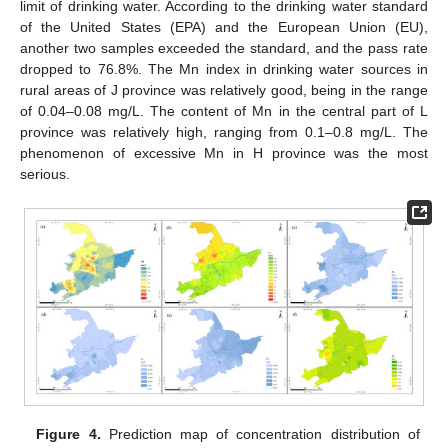
limit of drinking water. According to the drinking water standard
of the United States (EPA) and the European Union (EU),
another two samples exceeded the standard, and the pass rate
dropped to 76.8%. The Mn index in drinking water sources in
rural areas of J province was relatively good, being in the range
of 0.04–0.08 mg/L. The content of Mn in the central part of L
province was relatively high, ranging from 0.1–0.8 mg/L. The
phenomenon of excessive Mn in H province was the most
serious.
Figure 4.
Prediction map of concentration distribution of