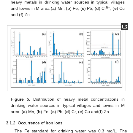
heavy metals in drinking water sources in typical villages
6+
and towns in M area (
a
) Mn, (
b
) Fe, (
c
) Pb, (
d
) Cr
, (
e
) Cu
and (
f
) Zn.
Figure 5.
Distribution of heavy metal concentrations in
drinking water sources in typical villages and towns in M
area: (
a
) Mn, (
b
) Fe, (
c
) Pb, (
d
) Cr, (
e
) Cu and(
f
) Zn.
3.1.2. Occurrence of Iron Ions
The Fe standard for drinking water was 0.3 mg/L. The