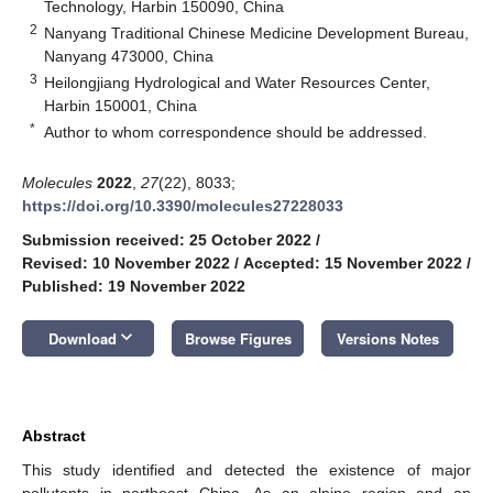
Technology, Harbin 150090, China
2
Nanyang Traditional Chinese Medicine Development Bureau,
Nanyang 473000, China
3
Heilongjiang Hydrological and Water Resources Center,
Harbin 150001, China
*
Author to whom correspondence should be addressed.
Molecules
2022
,
27
(22), 8033;
https://doi.org/10.3390/molecules27228033
Submission received: 25 October 2022
/
Revised: 10 November 2022
/
Accepted: 15 November 2022
/
Published: 19 November 2022
keyboard_arrow_down
Download
Browse Figures
Versions Notes
Abstract
This study identified and detected the existence of major
pollutants in northeast China. As an alpine region and an