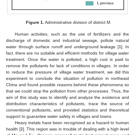
Figure 1.
Administrative division of district M.
Human activities, such as the use of fertilizers and the
discharge of domestic and industrial sewage, pollute natural
water through surface runoff and underground leakage [
1
]. In
fact, there are no suitable and efficient methods for village water
treatment. Once the water is polluted, a high cost is paid to
remove the pollutants for lack of conditions in villages. In order
to reduce the pressure of village water treatment, we did this
experiment to conclude the situation of pollution in northeast
China and found possible reasons behind these phenomena so
that we could stop the pollution from other processes. Thus, the
aim of this study was to identify and analyze the existence and
distribution characteristics of pollutants, trace the source of
conventional pollutants, and provided statistics and theoretical
support to guarantee water safety in villages and towns.
Heavy metals have been recognized as a hazard to human
health [
2
]. This region was in trouble of dealing with a high level