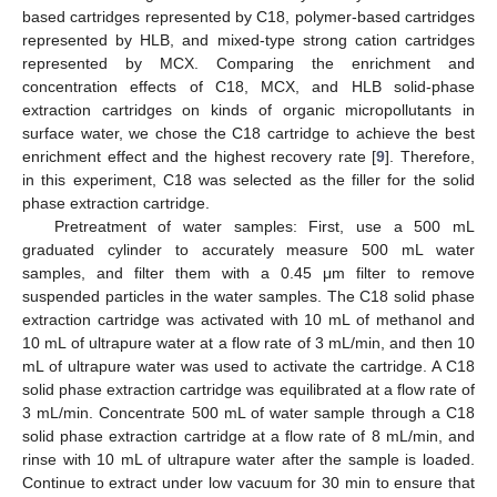
based cartridges represented by C18, polymer-based cartridges
represented by HLB, and mixed-type strong cation cartridges
represented by MCX. Comparing the enrichment and
concentration effects of C18, MCX, and HLB solid-phase
extraction cartridges on kinds of organic micropollutants in
surface water, we chose the C18 cartridge to achieve the best
enrichment effect and the highest recovery rate [
9
]. Therefore,
in this experiment, C18 was selected as the filler for the solid
phase extraction cartridge.
Pretreatment of water samples: First, use a 500 mL
graduated cylinder to accurately measure 500 mL water
samples, and filter them with a 0.45 μm filter to remove
suspended particles in the water samples. The C18 solid phase
extraction cartridge was activated with 10 mL of methanol and
10 mL of ultrapure water at a flow rate of 3 mL/min, and then 10
mL of ultrapure water was used to activate the cartridge. A C18
solid phase extraction cartridge was equilibrated at a flow rate of
3 mL/min. Concentrate 500 mL of water sample through a C18
solid phase extraction cartridge at a flow rate of 8 mL/min, and
rinse with 10 mL of ultrapure water after the sample is loaded.
Continue to extract under low vacuum for 30 min to ensure that