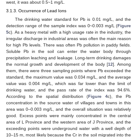
west, it was about 0.5~1 mg/L.
3.1.3. Occurrence of Lead Ions
The drinking water standard for Pb is 0.01 mg/L, and the
detection range of the sample index was 0~0.003 mg/L (
Figure
5
c). As a heavy metal with a high usage rate in the industry, the
irregular discharge in industrial areas was often the main reason
for high Pb levels. There was often Pb pollution in paddy fields.
Soluble Pb in the soil can enter the water body through
precipitation leaching and leakage. Long-term drinking damages
the normal growth and development of the body [
12
]. Among
them, there were three sampling points where Pb exceeded the
standard, the maximum value was 0.034 mg/L, and the average
value was 0.004 mg/L, which was far lower than the limit of
drinking water, and the pass rate of the index was 94.6%.
According to the spatial distribution (
Figure 4
c), the Pb
concentration in the source water of villages and towns in this
area was 0–0.003 mg/L, and the overall situation was relatively
good. Excess points were mainly concentrated in the central
area of L Province and the western area of J Province, and the
exceeding points were underground water with a well depth of
10–15 m, most likely because the Cr in the soil migrated into the