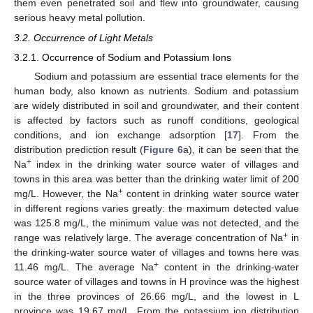
them even penetrated soil and flew into groundwater, causing
serious heavy metal pollution.
3.2. Occurrence of Light Metals
3.2.1. Occurrence of Sodium and Potassium Ions
Sodium and potassium are essential trace elements for the
human body, also known as nutrients. Sodium and potassium
are widely distributed in soil and groundwater, and their content
is affected by factors such as runoff conditions, geological
conditions, and ion exchange adsorption [
17
]. From the
distribution prediction result (
Figure 6
a), it can be seen that the
+
Na
index in the drinking water source water of villages and
towns in this area was better than the drinking water limit of 200
+
mg/L. However, the Na
content in drinking water source water
in different regions varies greatly: the maximum detected value
was 125.8 mg/L, the minimum value was not detected, and the
+
range was relatively large. The average concentration of Na
in
the drinking-water source water of villages and towns here was
+
11.46 mg/L. The average Na
content in the drinking-water
source water of villages and towns in H province was the highest
in the three provinces of 26.66 mg/L, and the lowest in L
province was 19.67 mg/L. From the potassium ion distribution