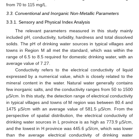
from 70 to 115 mg/L.
3.3. Conventional and Inorganic Non-Metallic Parameters
3.3.1. Sensory and Physical Index Analysis
The relevant parameters measured in this study mainly
included pH, conductivity, turbidity, hardness and total dissolved
solids. The pH of drinking water sources in typical villages and
towns in Region M all met the standard, which was within the
range of 6.5 to 8.5 required for domestic drinking water, with an
average value of 7.27.
Conductivity refers to the electrical conductivity of liquid
expressed by a numerical value, which is closely related to the
mineral content in the water. Natural water generally contains
few inorganic salts, and the conductivity ranges from 50 to 1500
µS/cm. In this study, the detection range of electrical conductivity
in typical villages and towns of M region was between 80.4 and
1475 µS/cm with an average value of 581.5 µS/cm. From the
perspective of spatial distribution, the electrical conductivity of
drinking water sources in L province is as high as 773.9 µS/cm,
and the lowest in H province was 445.6 µS/cm, which was lower
than the average electrical conductivity of drinking water