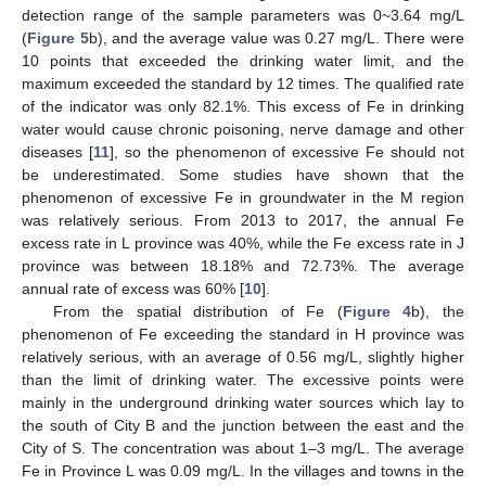
detection range of the sample parameters was 0~3.64 mg/L
(
Figure 5
b), and the average value was 0.27 mg/L. There were
10 points that exceeded the drinking water limit, and the
maximum exceeded the standard by 12 times. The qualified rate
of the indicator was only 82.1%. This excess of Fe in drinking
water would cause chronic poisoning, nerve damage and other
diseases [
11
], so the phenomenon of excessive Fe should not
be underestimated. Some studies have shown that the
phenomenon of excessive Fe in groundwater in the M region
was relatively serious. From 2013 to 2017, the annual Fe
excess rate in L province was 40%, while the Fe excess rate in J
province was between 18.18% and 72.73%. The average
annual rate of excess was 60% [
10
].
From the spatial distribution of Fe (
Figure 4
b), the
phenomenon of Fe exceeding the standard in H province was
relatively serious, with an average of 0.56 mg/L, slightly higher
than the limit of drinking water. The excessive points were
mainly in the underground drinking water sources which lay to
the south of City B and the junction between the east and the
City of S. The concentration was about 1–3 mg/L. The average
Fe in Province L was 0.09 mg/L. In the villages and towns in the