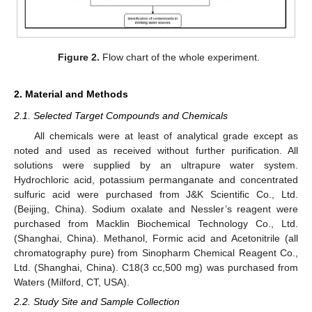
Figure 2.
Flow chart of the whole experiment.
2. Material and Methods
2.1. Selected Target Compounds and Chemicals
All chemicals were at least of analytical grade except as
noted and used as received without further purification. All
solutions were supplied by an ultrapure water system.
Hydrochloric acid, potassium permanganate and concentrated
sulfuric acid were purchased from J&K Scientific Co., Ltd.
(Beijing, China). Sodium oxalate and Nessler’s reagent were
purchased from Macklin Biochemical Technology Co., Ltd.
(Shanghai, China). Methanol, Formic acid and Acetonitrile (all
chromatography pure) from Sinopharm Chemical Reagent Co.,
Ltd. (Shanghai, China). C18(3 cc,500 mg) was purchased from
Waters (Milford, CT, USA).
2.2. Study Site and Sample Collection