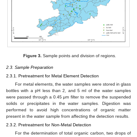
Figure 3.
Sample points and division of regions.
2.3. Sample Preparation
2.3.1. Pretreatment for Metal Element Detection
For metal elements, the water samples were stored in glass
bottles with a pH less than 2, and 5 ml of the water samples
were passed through a 0.45 μm filter to remove the suspended
solids or precipitates in the water samples. Digestion was
performed to avoid high concentrations of organic matter
present in the water sample from affecting the detection results.
2.3.2. Pretreatment for Non-Metal Detection
For the determination of total organic carbon, two drops of