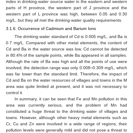
index in drinking-water source water in the eastern and western
parts of H province, the western part of J province and the
western part of L province was high, between 0.05 and 0.30
mg/L, but they all met the drinking-water quality requirements.
3.1.6. Occurrence of Cadmium and Barium Ions
The drinking-water standard of Cd is 0.005 mg/L, and Ba is
0.7 mg/L. Compared with other metal elements, the content of
Cd and Ba in the water source was low. Cd cannot be detected
in 80.4% of the sample points, while Ba appeared in all samples.
Although the rate of Ba was high and all the points of use were
involved, the detection range was only 0.008~0.309 mg/L, which
was far lower than the standard limit. Therefore, the impact of
Cd and Ba on the water resources of villages and towns in the M
area was quite limited at present, and it was not necessary to
control it.
In summary, it can be seen that Fe and Mn pollution in this
area was currently serious, and the problem of Mn had
constituted a huge threat to the drinking water of villages and
towns. However, although other heavy metal elements such as
Cr, Cu and Zn were involved in a wide range of regions, their
pollution levels were generally mild and did not pose a threat to