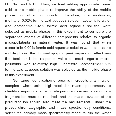
+
+
+
H
, Na
and NH4
. Thus, we tried adding appropriate formic
acid to the mobile phase to improve the ability of the mobile
phase to elute compounds. Therefore, methanol-water,
methanol-0.02% formic acid aqueous solution, acetonitrile-water
and acetonitrile-0.02% formic acid aqueous solution were
selected as mobile phases in this experiment to compare the
separation effects of different components relative to organic
micropollutants in natural water. It was found that when
acetonitrile-0.02% formic acid aqueous solution was used as the
mobile phase, the chromatographic peak separation effect was
the best, and the response value of most organic micro-
pollutants was relatively high. Therefore, acetonitrile-0.02%
formic acid aqueous solution was selected as the mobile phase
in this experiment.
Non-target identification of organic micropollutants in water
samples: when using high-resolution mass spectrometry to
identify compounds, an accurate precursor ion and a secondary
fragment ion must be required, and the mass deviation of the
precursor ion should also meet the requirements. Under the
preset chromatographic and mass spectrometry conditions,
select the primary mass spectrometry mode to run the water