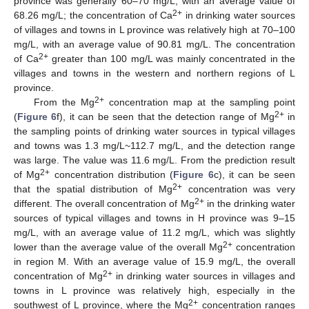
province was generally 60–70 mg/L, with an average value of
2+
68.26 mg/L; the concentration of Ca
in drinking water sources
of villages and towns in L province was relatively high at 70–100
mg/L, with an average value of 90.81 mg/L. The concentration
2+
of Ca
greater than 100 mg/L was mainly concentrated in the
villages and towns in the western and northern regions of L
province.
2+
From the Mg
concentration map at the sampling point
2+
(
Figure 6
f), it can be seen that the detection range of Mg
in
the sampling points of drinking water sources in typical villages
and towns was 1.3 mg/L~112.7 mg/L, and the detection range
was large. The value was 11.6 mg/L. From the prediction result
2+
of Mg
concentration distribution (
Figure 6
c), it can be seen
2+
that the spatial distribution of Mg
concentration was very
2+
different. The overall concentration of Mg
in the drinking water
sources of typical villages and towns in H province was 9–15
mg/L, with an average value of 11.2 mg/L, which was slightly
2+
lower than the average value of the overall Mg
concentration
in region M. With an average value of 15.9 mg/L, the overall
2+
concentration of Mg
in drinking water sources in villages and
towns in L province was relatively high, especially in the
2+
southwest of L province, where the Mg
concentration ranges