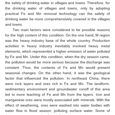
the safety of drinking water in villages and towns. Therefore, for
the drinking water of villages and towns, only by adopting
practical Fe and Mn removal technology can the safety of
drinking water be more comprehensively covered in the villages
and towns.
Two main factors were considered to be possible reasons
for the high content of this condition. On the one hand, M region
was the heavy industry base of the whole country. Production
activities in heavy industry inevitably involved heavy metal
elements, which represented a higher emission of water polluted
by Fe and Mn. Under this condition, when the dry season came,
the pollution would be more serious because the discharge was
constant. Thus, the contents of Fe and Mn would present
seasonal changes. On the other hand, it was the geological
factor that influenced the pollution. In northeast China, there
were rock layers and ores rich in Fe and Mn. The landform,
sedimentary environment and groundwater runoff of this area
led to more leaching of Fe and Mn from the layers. Iron and
manganese ores were mostly associated with minerals. With the
effect of weathering, ores were washed into water bodies with
water flow in flood season, polluting surface water. Some of