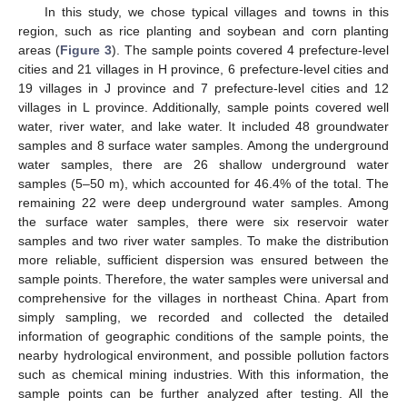
In this study, we chose typical villages and towns in this
region, such as rice planting and soybean and corn planting
areas (
Figure 3
). The sample points covered 4 prefecture-level
cities and 21 villages in H province, 6 prefecture-level cities and
19 villages in J province and 7 prefecture-level cities and 12
villages in L province. Additionally, sample points covered well
water, river water, and lake water. It included 48 groundwater
samples and 8 surface water samples. Among the underground
water samples, there are 26 shallow underground water
samples (5–50 m), which accounted for 46.4% of the total. The
remaining 22 were deep underground water samples. Among
the surface water samples, there were six reservoir water
samples and two river water samples. To make the distribution
more reliable, sufficient dispersion was ensured between the
sample points. Therefore, the water samples were universal and
comprehensive for the villages in northeast China. Apart from
simply sampling, we recorded and collected the detailed
information of geographic conditions of the sample points, the
nearby hydrological environment, and possible pollution factors
such as chemical mining industries. With this information, the
sample points can be further analyzed after testing. All the