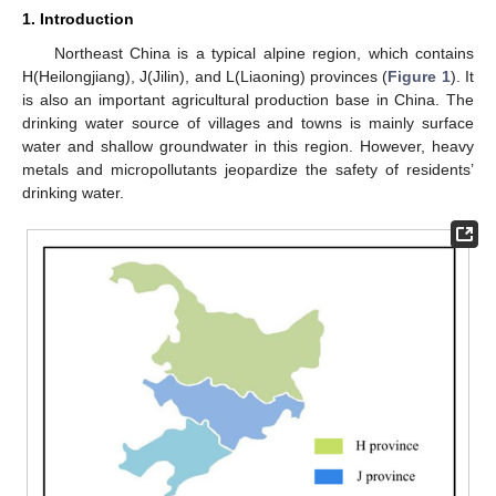
1. Introduction
Northeast China is a typical alpine region, which contains
H(Heilongjiang), J(Jilin), and L(Liaoning) provinces (
Figure 1
). It
is also an important agricultural production base in China. The
drinking water source of villages and towns is mainly surface
water and shallow groundwater in this region. However, heavy
metals and micropollutants jeopardize the safety of residents’
drinking water.