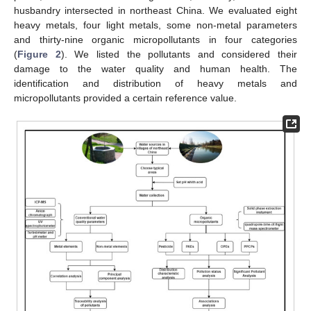
husbandry intersected in northeast China. We evaluated eight
heavy metals, four light metals, some non-metal parameters
and thirty-nine organic micropollutants in four categories
(
Figure 2
). We listed the pollutants and considered their
damage to the water quality and human health. The
identification and distribution of heavy metals and
micropollutants provided a certain reference value.