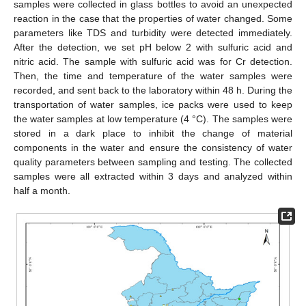
samples were collected in glass bottles to avoid an unexpected
reaction in the case that the properties of water changed. Some
parameters like TDS and turbidity were detected immediately.
After the detection, we set pH below 2 with sulfuric acid and
nitric acid. The sample with sulfuric acid was for Cr detection.
Then, the time and temperature of the water samples were
recorded, and sent back to the laboratory within 48 h. During the
transportation of water samples, ice packs were used to keep
the water samples at low temperature (4 °C). The samples were
stored in a dark place to inhibit the change of material
components in the water and ensure the consistency of water
quality parameters between sampling and testing. The collected
samples were all extracted within 3 days and analyzed within
half a month.