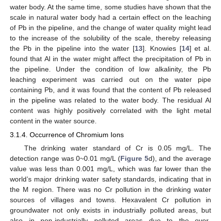
water body. At the same time, some studies have shown that the
scale in natural water body had a certain effect on the leaching
of Pb in the pipeline, and the change of water quality might lead
to the increase of the solubility of the scale, thereby releasing
the Pb in the pipeline into the water [
13
]. Knowies [
14
] et al.
found that Al in the water might affect the precipitation of Pb in
the pipeline. Under the condition of low alkalinity, the Pb
leaching experiment was carried out on the water pipe
containing Pb, and it was found that the content of Pb released
in the pipeline was related to the water body. The residual Al
content was highly positively correlated with the light metal
content in the water source.
3.1.4. Occurrence of Chromium Ions
The drinking water standard of Cr is 0.05 mg/L. The
detection range was 0~0.01 mg/L (
Figure 5
d), and the average
value was less than 0.001 mg/L, which was far lower than the
world’s major drinking water safety standards, indicating that in
the M region. There was no Cr pollution in the drinking water
sources of villages and towns. Hexavalent Cr pollution in
groundwater not only exists in industrially polluted areas, but
also in non-industrially polluted areas due to the over-