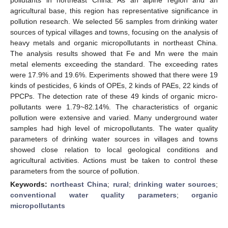
agricultural base, this region has representative significance in
pollution research. We selected 56 samples from drinking water
sources of typical villages and towns, focusing on the analysis of
heavy metals and organic micropollutants in northeast China.
The analysis results showed that Fe and Mn were the main
metal elements exceeding the standard. The exceeding rates
were 17.9% and 19.6%. Experiments showed that there were 19
kinds of pesticides, 6 kinds of OPEs, 2 kinds of PAEs, 22 kinds of
PPCPs. The detection rate of these 49 kinds of organic micro-
pollutants were 1.79~82.14%. The characteristics of organic
pollution were extensive and varied. Many underground water
samples had high level of micropollutants. The water quality
parameters of drinking water sources in villages and towns
showed close relation to local geological conditions and
agricultural activities. Actions must be taken to control these
parameters from the source of pollution.
Keywords:
northeast China
;
rural
;
drinking water sources
;
conventional water quality parameters
;
organic
micropollutants