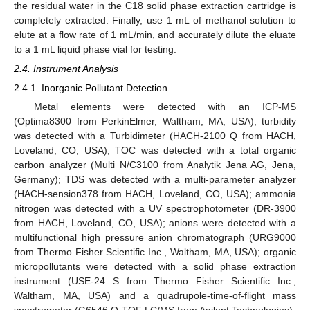
the residual water in the C18 solid phase extraction cartridge is
completely extracted. Finally, use 1 mL of methanol solution to
elute at a flow rate of 1 mL/min, and accurately dilute the eluate
to a 1 mL liquid phase vial for testing.
2.4. Instrument Analysis
2.4.1. Inorganic Pollutant Detection
Metal elements were detected with an ICP-MS
(Optima8300 from PerkinElmer, Waltham, MA, USA); turbidity
was detected with a Turbidimeter (HACH-2100 Q from HACH,
Loveland, CO, USA); TOC was detected with a total organic
carbon analyzer (Multi N/C3100 from Analytik Jena AG, Jena,
Germany); TDS was detected with a multi-parameter analyzer
(HACH-sension378 from HACH, Loveland, CO, USA); ammonia
nitrogen was detected with a UV spectrophotometer (DR-3900
from HACH, Loveland, CO, USA); anions were detected with a
multifunctional high pressure anion chromatograph (URG9000
from Thermo Fisher Scientific Inc., Waltham, MA, USA); organic
micropollutants were detected with a solid phase extraction
instrument (USE-24 S from Thermo Fisher Scientific Inc.,
Waltham, MA, USA) and a quadrupole-time-of-flight mass
spectrometer (G6546 Q-TOF LC/MS from Agilent Technologies).