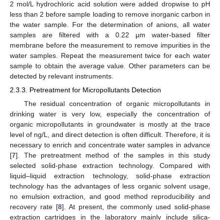
2 mol/L hydrochloric acid solution were added dropwise to pH
less than 2 before sample loading to remove inorganic carbon in
the water sample. For the determination of anions, all water
samples are filtered with a 0.22 μm water-based filter
membrane before the measurement to remove impurities in the
water samples. Repeat the measurement twice for each water
sample to obtain the average value. Other parameters can be
detected by relevant instruments.
2.3.3. Pretreatment for Micropollutants Detection
The residual concentration of organic micropollutants in
drinking water is very low, especially the concentration of
organic micropollutants in groundwater is mostly at the trace
level of ng/L, and direct detection is often difficult. Therefore, it is
necessary to enrich and concentrate water samples in advance
[
7
]. The pretreatment method of the samples in this study
selected solid-phase extraction technology. Compared with
liquid–liquid extraction technology, solid-phase extraction
technology has the advantages of less organic solvent usage,
no emulsion extraction, and good method reproducibility and
recovery rate [
8
]. At present, the commonly used solid-phase
extraction cartridges in the laboratory mainly include silica-