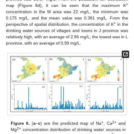
+
map (
Figure 6
d), it can be seen that the maximum K
concentration in the M area was 22 mg/L, the minimum was
0.175 mg/L, and the mean value was 0.381 mg/L. From the
+
perspective of spatial distribution, the concentration of K
in the
drinking water sources of villages and towns in J province was
relatively high, with an average of 2.86 mg/L; the lowest was in L
province, with an average of 0.99 mg/L.
+
2+
Figure 6.
(
a
–
c
) are the predicted map of Na
, Ca
and
2+
Mg
concentration distribution of drinking water sources in