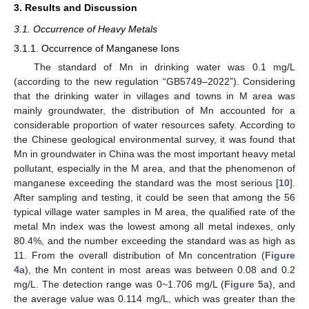
3. Results and Discussion
3.1. Occurrence of Heavy Metals
3.1.1. Occurrence of Manganese Ions
The standard of Mn in drinking water was 0.1 mg/L
(according to the new regulation “GB5749–2022”). Considering
that the drinking water in villages and towns in M area was
mainly groundwater, the distribution of Mn accounted for a
considerable proportion of water resources safety. According to
the Chinese geological environmental survey, it was found that
Mn in groundwater in China was the most important heavy metal
pollutant, especially in the M area, and that the phenomenon of
manganese exceeding the standard was the most serious [
10
].
After sampling and testing, it could be seen that among the 56
typical village water samples in M area, the qualified rate of the
metal Mn index was the lowest among all metal indexes, only
80.4%, and the number exceeding the standard was as high as
11. From the overall distribution of Mn concentration (
Figure
4
a), the Mn content in most areas was between 0.08 and 0.2
mg/L. The detection range was 0~1.706 mg/L (
Figure 5
a), and
the average value was 0.114 mg/L, which was greater than the