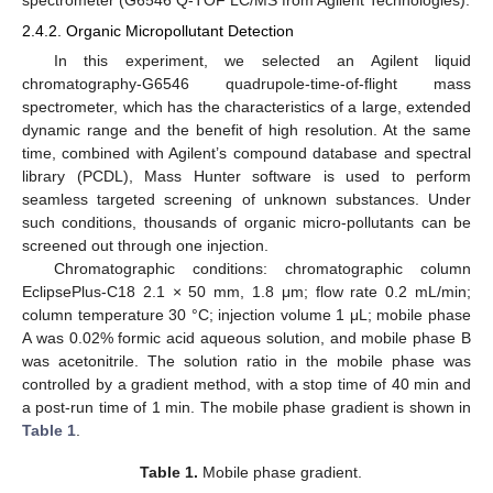
2.4.2. Organic Micropollutant Detection
In this experiment, we selected an Agilent liquid
chromatography-G6546 quadrupole-time-of-flight mass
spectrometer, which has the characteristics of a large, extended
dynamic range and the benefit of high resolution. At the same
time, combined with Agilent’s compound database and spectral
library (PCDL), Mass Hunter software is used to perform
seamless targeted screening of unknown substances. Under
such conditions, thousands of organic micro-pollutants can be
screened out through one injection.
Chromatographic conditions: chromatographic column
EclipsePlus-C18 2.1 × 50 mm, 1.8 μm; flow rate 0.2 mL/min;
column temperature 30 °C; injection volume 1 μL; mobile phase
A was 0.02% formic acid aqueous solution, and mobile phase B
was acetonitrile. The solution ratio in the mobile phase was
controlled by a gradient method, with a stop time of 40 min and
a post-run time of 1 min. The mobile phase gradient is shown in
Table 1
.
Table 1.
Mobile phase gradient.