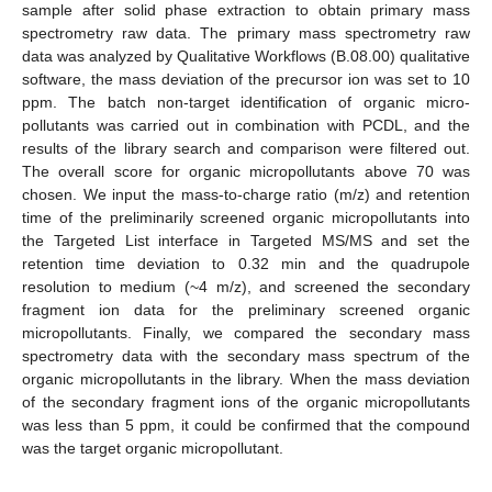
sample after solid phase extraction to obtain primary mass
spectrometry raw data. The primary mass spectrometry raw
data was analyzed by Qualitative Workflows (B.08.00) qualitative
software, the mass deviation of the precursor ion was set to 10
ppm. The batch non-target identification of organic micro-
pollutants was carried out in combination with PCDL, and the
results of the library search and comparison were filtered out.
The overall score for organic micropollutants above 70 was
chosen. We input the mass-to-charge ratio (m/z) and retention
time of the preliminarily screened organic micropollutants into
the Targeted List interface in Targeted MS/MS and set the
retention time deviation to 0.32 min and the quadrupole
resolution to medium (~4 m/z), and screened the secondary
fragment ion data for the preliminary screened organic
micropollutants. Finally, we compared the secondary mass
spectrometry data with the secondary mass spectrum of the
organic micropollutants in the library. When the mass deviation
of the secondary fragment ions of the organic micropollutants
was less than 5 ppm, it could be confirmed that the compound
was the target organic micropollutant.