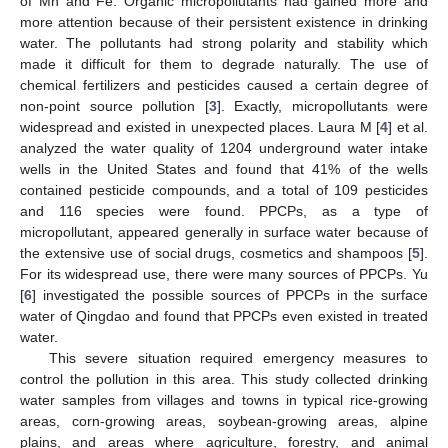
of Mn and Fe. Organic micropollutants had gained more and
more attention because of their persistent existence in drinking
water. The pollutants had strong polarity and stability which
made it difficult for them to degrade naturally. The use of
chemical fertilizers and pesticides caused a certain degree of
non-point source pollution [
3
]. Exactly, micropollutants were
widespread and existed in unexpected places. Laura M [
4
] et al.
analyzed the water quality of 1204 underground water intake
wells in the United States and found that 41% of the wells
contained pesticide compounds, and a total of 109 pesticides
and 116 species were found. PPCPs, as a type of
micropollutant, appeared generally in surface water because of
the extensive use of social drugs, cosmetics and shampoos [
5
].
For its widespread use, there were many sources of PPCPs. Yu
[
6
] investigated the possible sources of PPCPs in the surface
water of Qingdao and found that PPCPs even existed in treated
water.
This severe situation required emergency measures to
control the pollution in this area. This study collected drinking
water samples from villages and towns in typical rice-growing
areas, corn-growing areas, soybean-growing areas, alpine
plains, and areas where agriculture, forestry, and animal