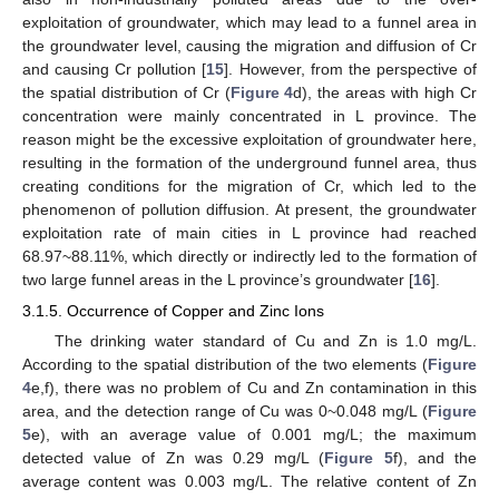
exploitation of groundwater, which may lead to a funnel area in
the groundwater level, causing the migration and diffusion of Cr
and causing Cr pollution [
15
]. However, from the perspective of
the spatial distribution of Cr (
Figure 4
d), the areas with high Cr
concentration were mainly concentrated in L province. The
reason might be the excessive exploitation of groundwater here,
resulting in the formation of the underground funnel area, thus
creating conditions for the migration of Cr, which led to the
phenomenon of pollution diffusion. At present, the groundwater
exploitation rate of main cities in L province had reached
68.97~88.11%, which directly or indirectly led to the formation of
two large funnel areas in the L province’s groundwater [
16
].
3.1.5. Occurrence of Copper and Zinc Ions
The drinking water standard of Cu and Zn is 1.0 mg/L.
According to the spatial distribution of the two elements (
Figure
4
e,f), there was no problem of Cu and Zn contamination in this
area, and the detection range of Cu was 0~0.048 mg/L (
Figure
5
e), with an average value of 0.001 mg/L; the maximum
detected value of Zn was 0.29 mg/L (
Figure 5
f), and the
average content was 0.003 mg/L. The relative content of Zn