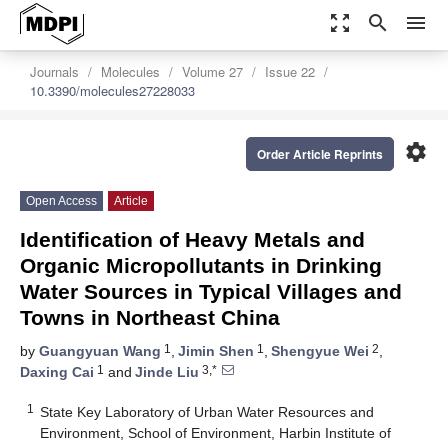
zoom_out_map
search
menu
Journals
Molecules
Volume 27
Issue 22
10.3390/molecules27228033
settings
Order Article Reprints
Open Access
Article
Identification of Heavy Metals and
Organic Micropollutants in Drinking
Water Sources in Typical Villages and
Towns in Northeast China
1
1
2
by
Guangyuan Wang
,
Jimin Shen
,
Shengyue Wei
,
1
3,*
Daxing Cai
and
Jinde Liu
1
State Key Laboratory of Urban Water Resources and
Environment, School of Environment, Harbin Institute of