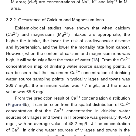
+
+
2+
M area; (
d
–
f
) are concentrations of Na
, K
and Mg
in M
area.
3.2.2. Occurrence of Calcium and Magnesium Ions
Epidemiological studies have shown that when calcium
2+
2+
(Ca
) and magnesium (Mg
) intakes are appropriate, the
higher the intake, the lower the risk of cardiovascular disease
and hypertension, and the lower the mortality rate from cancer.
However, when the content of calcium and magnesium ions was
2+
high, it will seriously affect the taste of water [
18
]. From the Ca
concentration map of drinking water source sampling points, it
2+
can be seen that the maximum Ca
concentration of drinking
water source sampling points in typical villages and towns was
209.7 mg/L, the minimum value was 7.7 mg/L, and the mean
value was 65.6 mg/L.
2+
From the prediction result of Ca
concentration distribution
2+
(
Figure 6
b), it can be seen from the spatial distribution of Ca
2+
concentration that the Ca
concentration in drinking water
sources of villages and towns in H province was generally 40–50
mg/L, with an average value of 48.2 mg/L; J The concentration
2+
of Ca
in drinking water sources of villages and towns in the