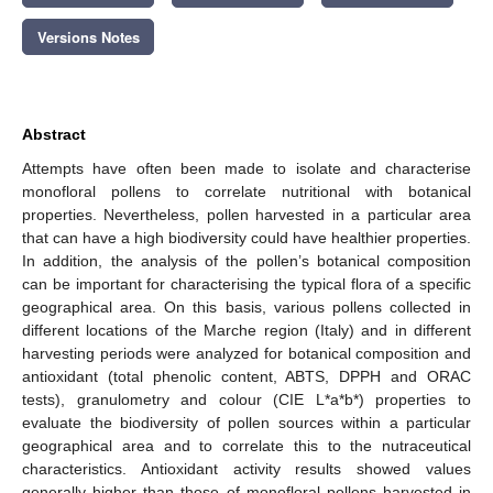
Versions Notes
Abstract
Attempts have often been made to isolate and characterise
monofloral pollens to correlate nutritional with botanical
properties. Nevertheless, pollen harvested in a particular area
that can have a high biodiversity could have healthier properties.
In addition, the analysis of the pollen’s botanical composition
can be important for characterising the typical flora of a specific
geographical area. On this basis, various pollens collected in
different locations of the Marche region (Italy) and in different
harvesting periods were analyzed for botanical composition and
antioxidant (total phenolic content, ABTS, DPPH and ORAC
tests), granulometry and colour (CIE L*a*b*) properties to
evaluate the biodiversity of pollen sources within a particular
geographical area and to correlate this to the nutraceutical
characteristics. Antioxidant activity results showed values
generally higher than those of monofloral pollens harvested in