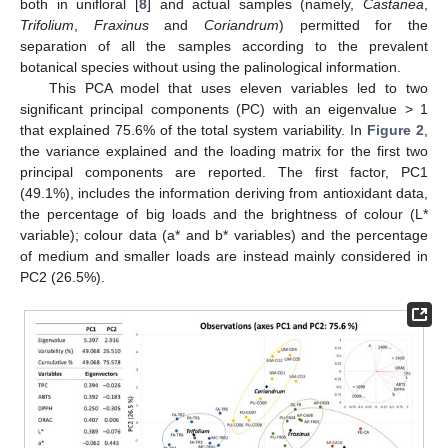
both in unifloral [
8
] and actual samples (namely,
Castanea
,
Trifolium
,
Fraxinus
and
Coriandrum
) permitted for the
separation of all the samples according to the prevalent
botanical species without using the palinological information.
This PCA model that uses eleven variables led to two
significant principal components (PC) with an eigenvalue > 1
that explained 75.6% of the total system variability. In
Figure 2
,
the variance explained and the loading matrix for the first two
principal components are reported. The first factor, PC1
(49.1%), includes the information deriving from antioxidant data,
the percentage of big loads and the brightness of colour (L*
variable); colour data (a* and b* variables) and the percentage
of medium and smaller loads are instead mainly considered in
PC2 (26.5%).