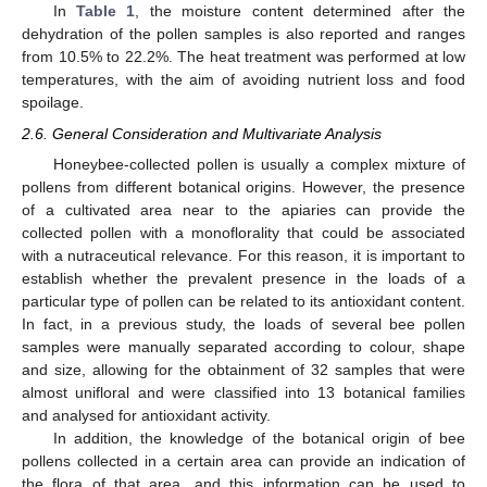
In
Table 1
, the moisture content determined after the
dehydration of the pollen samples is also reported and ranges
from 10.5% to 22.2%. The heat treatment was performed at low
temperatures, with the aim of avoiding nutrient loss and food
spoilage.
2.6. General Consideration and Multivariate Analysis
Honeybee-collected pollen is usually a complex mixture of
pollens from different botanical origins. However, the presence
of a cultivated area near to the apiaries can provide the
collected pollen with a monoflorality that could be associated
with a nutraceutical relevance. For this reason, it is important to
establish whether the prevalent presence in the loads of a
particular type of pollen can be related to its antioxidant content.
In fact, in a previous study, the loads of several bee pollen
samples were manually separated according to colour, shape
and size, allowing for the obtainment of 32 samples that were
almost unifloral and were classified into 13 botanical families
and analysed for antioxidant activity.
In addition, the knowledge of the botanical origin of bee
pollens collected in a certain area can provide an indication of
the flora of that area, and this information can be used to