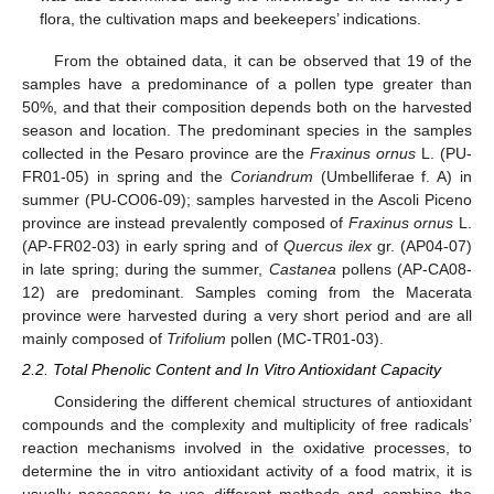
flora, the cultivation maps and beekeepers’ indications.
From the obtained data, it can be observed that 19 of the
samples have a predominance of a pollen type greater than
50%, and that their composition depends both on the harvested
season and location. The predominant species in the samples
collected in the Pesaro province are the
Fraxinus ornus
L. (PU-
FR01-05) in spring and the
Coriandrum
(Umbelliferae f. A) in
summer (PU-CO06-09); samples harvested in the Ascoli Piceno
province are instead prevalently composed of
Fraxinus ornus
L.
(AP-FR02-03) in early spring and of
Quercus ilex
gr. (AP04-07)
in late spring; during the summer,
Castanea
pollens (AP-CA08-
12) are predominant. Samples coming from the Macerata
province were harvested during a very short period and are all
mainly composed of
Trifolium
pollen (MC-TR01-03).
2.2. Total Phenolic Content and In Vitro Antioxidant Capacity
Considering the different chemical structures of antioxidant
compounds and the complexity and multiplicity of free radicals’
reaction mechanisms involved in the oxidative processes, to
determine the in vitro antioxidant activity of a food matrix, it is
usually necessary to use different methods and combine the