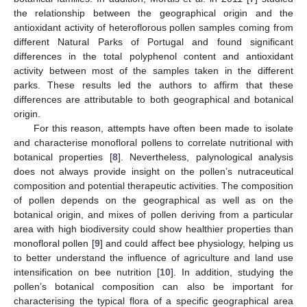
the relationship between the geographical origin and the
antioxidant activity of heteroflorous pollen samples coming from
different Natural Parks of Portugal and found significant
differences in the total polyphenol content and antioxidant
activity between most of the samples taken in the different
parks. These results led the authors to affirm that these
differences are attributable to both geographical and botanical
origin.
For this reason, attempts have often been made to isolate
and characterise monofloral pollens to correlate nutritional with
botanical properties [
8
]. Nevertheless, palynological analysis
does not always provide insight on the pollen’s nutraceutical
composition and potential therapeutic activities. The composition
of pollen depends on the geographical as well as on the
botanical origin, and mixes of pollen deriving from a particular
area with high biodiversity could show healthier properties than
monofloral pollen [
9
] and could affect bee physiology, helping us
to better understand the influence of agriculture and land use
intensification on bee nutrition [
10
]. In addition, studying the
pollen’s botanical composition can also be important for
characterising the typical flora of a specific geographical area