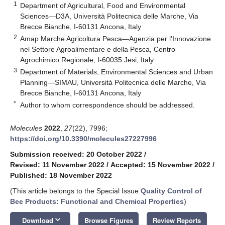
1
Department of Agricultural, Food and Environmental
Sciences—D3A, Università Politecnica delle Marche, Via
Brecce Bianche, I-60131 Ancona, Italy
2
Amap Marche Agricoltura Pesca—Agenzia per l’Innovazione
nel Settore Agroalimentare e della Pesca, Centro
Agrochimico Regionale, I-60035 Jesi, Italy
3
Department of Materials, Environmental Sciences and Urban
Planning—SIMAU, Università Politecnica delle Marche, Via
Brecce Bianche, I-60131 Ancona, Italy
*
Author to whom correspondence should be addressed.
Molecules
2022
,
27
(22), 7996;
https://doi.org/10.3390/molecules27227996
Submission received: 20 October 2022
/
Revised: 11 November 2022
/
Accepted: 15 November 2022
/
Published: 18 November 2022
(This article belongs to the Special Issue
Quality Control of
Bee Products: Functional and Chemical Properties
)
keyboard_arrow_down
Download
Browse Figures
Review Reports