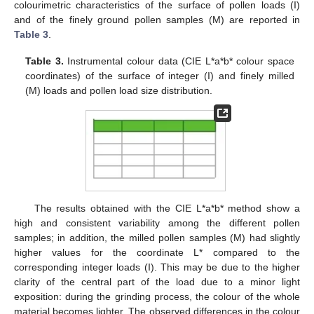
colourimetric characteristics of the surface of pollen loads (I)
and of the finely ground pollen samples (M) are reported in
Table 3
.
Table 3.
Instrumental colour data (CIE L*a*b* colour space
coordinates) of the surface of integer (I) and finely milled
(M) loads and pollen load size distribution.
The results obtained with the CIE L*a*b* method show a
high and consistent variability among the different pollen
samples; in addition, the milled pollen samples (M) had slightly
higher values for the coordinate L* compared to the
corresponding integer loads (I). This may be due to the higher
clarity of the central part of the load due to a minor light
exposition: during the grinding process, the colour of the whole
material becomes lighter. The observed differences in the colour