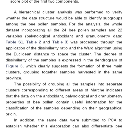
score plot of the first two components.
A hierarchical cluster analysis was performed to verify
whether the data structure would be able to identify subgroups
among the bee pollen samples. For the analysis, the whole
dataset incorporating all the 24 bee pollen samples and 22
variables (palynological antioxidant and granulometry data:
Table S1
,
Table 2
and
Table 3
) was processed through the
application of the dissimilarity ratio and the Ward algorithm using
the Euclidean distance to space the cluster. The degree of
dissimilarity of the samples is expressed in the dendrogram of
Figure 3
, which clearly suggests the formation of three main
clusters, grouping together samples harvested in the same
province.
The possibility of grouping all the samples into separate
clusters corresponding to different areas of Marche indicates
that the data on the antioxidant, palynological and granulometry
properties of bee pollen contain useful information for the
classification of the samples depending on their geographical
origin.
In addition, the same data were submitted to PCA to
establish whether this elaboration can also differentiate bee