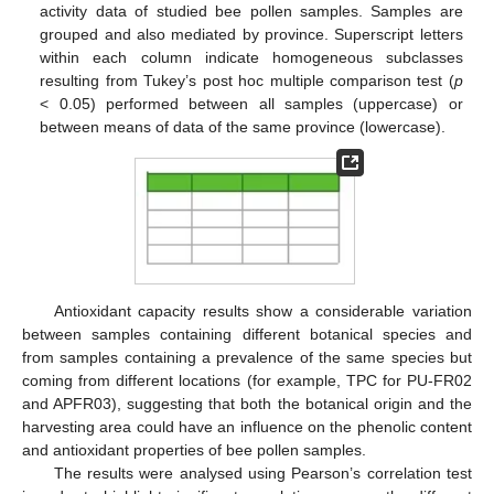
activity data of studied bee pollen samples. Samples are
grouped and also mediated by province. Superscript letters
within each column indicate homogeneous subclasses
resulting from Tukey’s post hoc multiple comparison test (
p
< 0.05) performed between all samples (uppercase) or
between means of data of the same province (lowercase).
Antioxidant capacity results show a considerable variation
between samples containing different botanical species and
from samples containing a prevalence of the same species but
coming from different locations (for example, TPC for PU-FR02
and APFR03), suggesting that both the botanical origin and the
harvesting area could have an influence on the phenolic content
and antioxidant properties of bee pollen samples.
The results were analysed using Pearson’s correlation test