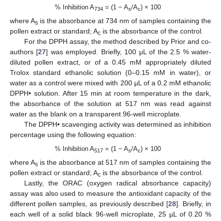
% Inhibition A
= (1 − A
/A
) × 100
734
s
c
where A
is the absorbance at 734 nm of samples containing the
s
pollen extract or standard; A
is the absorbance of the control.
c
For the DPPH assay, the method described by Prior and co-
authors [
27
] was employed. Briefly, 100 μL of the 2.5 % water-
diluted pollen extract, or of a 0.45 mM appropriately diluted
Trolox standard ethanolic solution (0–0.15 mM in water), or
water as a control were mixed with 200 μL of a 0.2 mM ethanolic
DPPH• solution. After 15 min at room temperature in the dark,
the absorbance of the solution at 517 nm was read against
water as the blank on a transparent 96-well microplate.
The DPPH• scavenging activity was determined as inhibition
percentage using the following equation:
% Inhibition A
= (1 − A
/A
) × 100
517
s
c
where A
is the absorbance at 517 nm of samples containing the
s
pollen extract or standard; A
is the absorbance of the control.
c
Lastly, the ORAC (oxygen radical absorbance capacity)
assay was also used to measure the antioxidant capacity of the
different pollen samples, as previously described [
28
]. Briefly, in
each well of a solid black 96-well microplate, 25 µL of 0.20 %