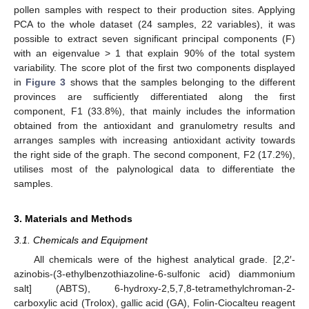
pollen samples with respect to their production sites. Applying
PCA to the whole dataset (24 samples, 22 variables), it was
possible to extract seven significant principal components (F)
with an eigenvalue > 1 that explain 90% of the total system
variability. The score plot of the first two components displayed
in
Figure 3
shows that the samples belonging to the different
provinces are sufficiently differentiated along the first
component, F1 (33.8%), that mainly includes the information
obtained from the antioxidant and granulometry results and
arranges samples with increasing antioxidant activity towards
the right side of the graph. The second component, F2 (17.2%),
utilises most of the palynological data to differentiate the
samples.
3. Materials and Methods
3.1. Chemicals and Equipment
All chemicals were of the highest analytical grade. [2,2′-
azinobis-(3-ethylbenzothiazoline-6-sulfonic acid) diammonium
salt] (ABTS), 6-hydroxy-2,5,7,8-tetramethylchroman-2-
carboxylic acid (Trolox), gallic acid (GA), Folin-Ciocalteu reagent