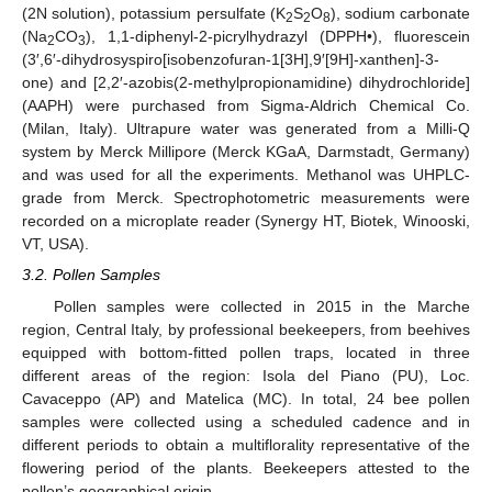
(2N solution), potassium persulfate (K
S
O
), sodium carbonate
2
2
8
(Na
CO
), 1,1-diphenyl-2-picrylhydrazyl (DPPH•), fluorescein
2
3
(3′,6′-dihydrosyspiro[isobenzofuran-1[3H],9′[9H]-xanthen]-3-
one) and [2,2′-azobis(2-methylpropionamidine) dihydrochloride]
(AAPH) were purchased from Sigma-Aldrich Chemical Co.
(Milan, Italy). Ultrapure water was generated from a Milli-Q
system by Merck Millipore (Merck KGaA, Darmstadt, Germany)
and was used for all the experiments. Methanol was UHPLC-
grade from Merck. Spectrophotometric measurements were
recorded on a microplate reader (Synergy HT, Biotek, Winooski,
VT, USA).
3.2. Pollen Samples
Pollen samples were collected in 2015 in the Marche
region, Central Italy, by professional beekeepers, from beehives
equipped with bottom-fitted pollen traps, located in three
different areas of the region: Isola del Piano (PU), Loc.
Cavaceppo (AP) and Matelica (MC). In total, 24 bee pollen
samples were collected using a scheduled cadence and in
11. May
12. May
13. May
14. May
15. May
16. May
17. May
18. May
19. May
21. May
22. May
23. May
24. May
25. May
26. May
27. May
28. May
29. May
31. May
1. Jun
2. Jun
3. Jun
4. Jun
5. Jun
6. Jun
7. Jun
8. Jun
10. Jun
11. Jun
12. Jun
13. Jun
14. Jun
15. Jun
16. Jun
17. Jun
18. Jun
20. Jun
21. Jun
22. Jun
23. Jun
24. Jun
25. Jun
26. Jun
27. Jun
28. Jun
30. Jun
1. Jul
2. Jul
3. Jul
4. Jul
5. Jul
6. Jul
7. Jul
8. Jul
10. Jul
11. Jul
12. Jul
13. Jul
14. Jul
15. Jul
16. Jul
17. Jul
18. Jul
20. Jul
21. Jul
22. Jul
23. Jul
24. Jul
25. Jul
26. Jul
27. Jul
28. Jul
30. Jul
31. Jul
1. Aug
2. Aug
3. Aug
4. Aug
5. Aug
6. Aug
7. Aug
different periods to obtain a multiflorality representative of the
flowering period of the plants. Beekeepers attested to the
pollen’s geographical origin.