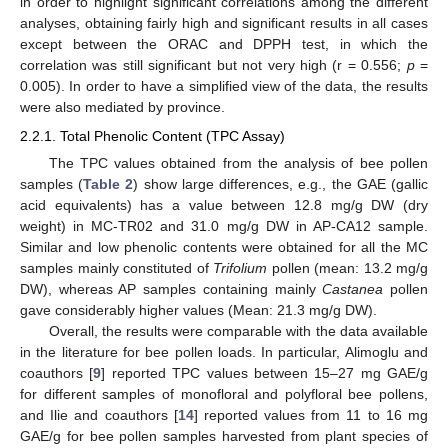
in order to highlight significant correlations among the different
analyses, obtaining fairly high and significant results in all cases
except between the ORAC and DPPH test, in which the
correlation was still significant but not very high (r = 0.556;
p
=
0.005). In order to have a simplified view of the data, the results
were also mediated by province.
2.2.1. Total Phenolic Content (TPC Assay)
The TPC values obtained from the analysis of bee pollen
samples (
Table 2
) show large differences, e.g., the GAE (gallic
acid equivalents) has a value between 12.8 mg/g DW (dry
weight) in MC-TR02 and 31.0 mg/g DW in AP-CA12 sample.
Similar and low phenolic contents were obtained for all the MC
samples mainly constituted of
Trifolium
pollen (mean: 13.2 mg/g
DW), whereas AP samples containing mainly
Castanea
pollen
gave considerably higher values (Mean: 21.3 mg/g DW).
Overall, the results were comparable with the data available
in the literature for bee pollen loads. In particular, Alimoglu and
coauthors [
9
] reported TPC values between 15–27 mg GAE/g
for different samples of monofloral and polyfloral bee pollens,
and Ilie and coauthors [
14
] reported values from 11 to 16 mg
GAE/g for bee pollen samples harvested from plant species of