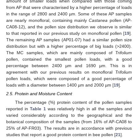
amount of smaller loads when compared with those coming
from AP that were characterised by a higher percentage of loads
in the range of 2800 and 2400 µm. Some of these AP samples
are nearly monofloral, containing mainly
Castanea
pollen (AP-
CA08-12), and the pollen size distribution we observe is similar
to that reported in our previous study on monofloral pollen [
19
].
The remaining AP samples (AP01-07) had a similar pollen size
distribution but with a higher percentage of big loads (>2400).
The MC samples, which are mainly composed of
Trifolium
pollen, contained the smallest pollen loads, with a good
percentage between 2400 µm and 1690 µm. This is in
agreement with our previous results on monofloral
Trifolium
pollen loads, which were composed of a good percentage of
loads with a diameter between 1400 µm and 2000 µm [
19
].
2.5. Protein and Moisture Content
The percentage (%) protein content of the pollen samples
reported in
Table 1
was relatively high in all the samples and
varied considerably according to the geographical and the
botanical composition of the samples (from 16% of AP-CA08 to
25% of AP-FR03). The results are in accordance with previous
studies that report a good protein content in bee pollen [
21
].