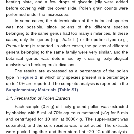
heating plate, and a few drops of glycerin jelly were added
before covering with the cover slide. Pollen grain counts were
performed under the microscope.
In some cases, the determination of the botanical species
was not possible, since pollens of the different species
belonging to the same genus had too many similarities. In these
cases, only the genus (e.g.,
Salix
L.) or the pollinic type (e.g.,
Prunus
form) is reported. In other cases, the pollens of different
genera belonging to the same family were very similar, and the
botanical genus was determined by crossing palynological
analysis with beekeepers’ indications.
The results are expressed as a percentage of the pollen
type in
Figure 1
, in which only species present in a percentage
up to 10% are reported. The complete analysis is reported in the
Supplementary Materials (Table S1)
.
3.4. Preparation of Pollen Extracts
Each sample (0.5 g) of finely ground pollen was extracted
by shaking with 5 mL of 70% aqueous methanol (
v
/
v
) for 5 min
and centrifuged for 10 min at 8000×
g
. The super-natant was
separated, and the solid residue was re-extracted. The extracts
were pooled together and then stored at −20 °C until analysis.