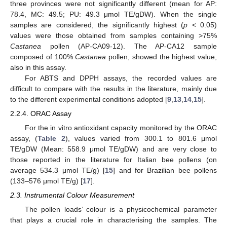
three provinces were not significantly different (mean for AP:
78.4, MC: 49.5; PU: 49.3 μmol TE/gDW). When the single
samples are considered, the significantly highest (
p
< 0.05)
values were those obtained from samples containing >75%
Castanea
pollen (AP-CA09-12). The AP-CA12 sample
composed of 100%
Castanea
pollen, showed the highest value,
also in this assay.
For ABTS and DPPH assays, the recorded values are
difficult to compare with the results in the literature, mainly due
to the different experimental conditions adopted [
9
,
13
,
14
,
15
].
2.2.4. ORAC Assay
For the in vitro antioxidant capacity monitored by the ORAC
assay, (
Table 2
), values varied from 300.1 to 801.6 μmol
TE/gDW (Mean: 558.9 μmol TE/gDW) and are very close to
those reported in the literature for Italian bee pollens (on
average 534.3 μmol TE/g) [
15
] and for Brazilian bee pollens
(133–576 μmol TE/g) [
17
].
2.3. Instrumental Colour Measurement
The pollen loads’ colour is a physicochemical parameter
that plays a crucial role in characterising the samples. The