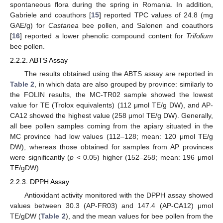
spontaneous flora during the spring in Romania. In addition,
Gabriele and coauthors [
15
] reported TPC values of 24.8 (mg
GAE/g) for
Castanea
bee pollen, and Salonen and coauthors
[
16
] reported a lower phenolic compound content for
Trifolium
bee pollen.
2.2.2. ABTS Assay
The results obtained using the ABTS assay are reported in
Table 2
, in which data are also grouped by province: similarly to
the FOLIN results, the MC-TR02 sample showed the lowest
value for TE (Trolox equivalents) (112 μmol TE/g DW), and AP-
CA12 showed the highest value (258 μmol TE/g DW). Generally,
all bee pollen samples coming from the apiary situated in the
MC province had low values (112–128; mean: 120 μmol TE/g
DW), whereas those obtained for samples from AP provinces
were significantly (
p
< 0.05) higher (152–258; mean: 196 μmol
TE/gDW).
2.2.3. DPPH Assay
Antioxidant activity monitored with the DPPH assay showed
values between 30.3 (AP-FR03) and 147.4 (AP-CA12) μmol
TE/gDW (
Table 2
), and the mean values for bee pollen from the