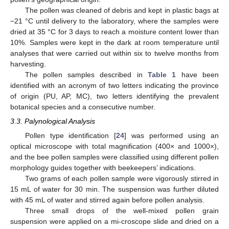
The pollen was cleaned of debris and kept in plastic bags at
−21 °C until delivery to the laboratory, where the samples were
dried at 35 °C for 3 days to reach a moisture content lower than
10%. Samples were kept in the dark at room temperature until
analyses that were carried out within six to twelve months from
harvesting.
The pollen samples described in
Table 1
have been
identified with an acronym of two letters indicating the province
of origin (PU, AP, MC), two letters identifying the prevalent
botanical species and a consecutive number.
3.3. Palynological Analysis
Pollen type identification [
24
] was performed using an
optical microscope with total magnification (400× and 1000×),
and the bee pollen samples were classified using different pollen
morphology guides together with beekeepers’ indications.
Two grams of each pollen sample were vigorously stirred in
15 mL of water for 30 min. The suspension was further diluted
with 45 mL of water and stirred again before pollen analysis.
Three small drops of the well-mixed pollen grain
suspension were applied on a mi-croscope slide and dried on a