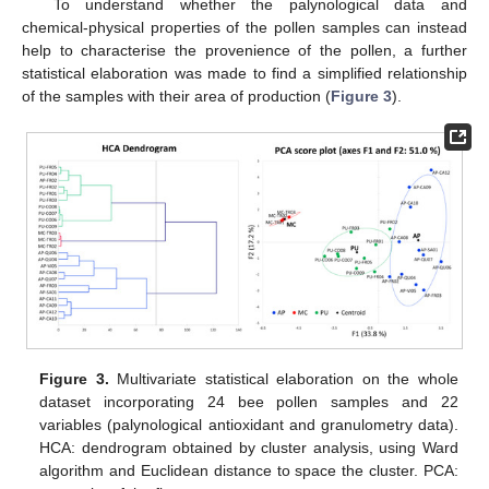
To understand whether the palynological data and
chemical-physical properties of the pollen samples can instead
help to characterise the provenience of the pollen, a further
statistical elaboration was made to find a simplified relationship
of the samples with their area of production (
Figure 3
).
Figure 3.
Multivariate statistical elaboration on the whole
dataset incorporating 24 bee pollen samples and 22
variables (palynological antioxidant and granulometry data).
HCA: dendrogram obtained by cluster analysis, using Ward
algorithm and Euclidean distance to space the cluster. PCA: