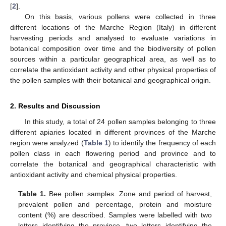
[
2
].
On this basis, various pollens were collected in three
different locations of the Marche Region (Italy) in different
harvesting periods and analysed to evaluate variations in
botanical composition over time and the biodiversity of pollen
sources within a particular geographical area, as well as to
correlate the antioxidant activity and other physical properties of
the pollen samples with their botanical and geographical origin.
2. Results and Discussion
In this study, a total of 24 pollen samples belonging to three
different apiaries located in different provinces of the Marche
region were analyzed (
Table 1
) to identify the frequency of each
pollen class in each flowering period and province and to
correlate the botanical and geographical characteristic with
antioxidant activity and chemical physical properties.
Table 1.
Bee pollen samples. Zone and period of harvest,
prevalent pollen and percentage, protein and moisture
content (%) are described. Samples were labelled with two
letters identifying the province, two letters identifying the