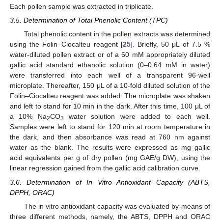
Each pollen sample was extracted in triplicate.
3.5. Determination of Total Phenolic Content (TPC)
Total phenolic content in the pollen extracts was determined
using the Folin–Ciocalteu reagent [
25
]. Briefly, 50 μL of 7.5 %
water-diluted pollen extract or of a 60 mM appropriately diluted
gallic acid standard ethanolic solution (0–0.64 mM in water)
were transferred into each well of a transparent 96-well
microplate. Thereafter, 150 μL of a 10-fold diluted solution of the
Folin–Ciocalteu reagent was added. The microplate was shaken
and left to stand for 10 min in the dark. After this time, 100 μL of
a 10% Na
CO
water solution were added to each well.
2
3
Samples were left to stand for 120 min at room temperature in
the dark, and then absorbance was read at 760 nm against
water as the blank. The results were expressed as mg gallic
acid equivalents per g of dry pollen (mg GAE/g DW), using the
linear regression gained from the gallic acid calibration curve.
3.6. Determination of In Vitro Antioxidant Capacity (ABTS,
DPPH, ORAC)
The in vitro antioxidant capacity was evaluated by means of
three different methods, namely, the ABTS, DPPH and ORAC