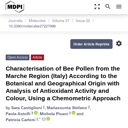
zoom_out_map
search
menu
Journals
Molecules
Volume 27
Issue 22
10.3390/molecules27227996
settings
Order Article Reprints
Open Access
Article
Characterisation of Bee Pollen from the
Marche Region (Italy) According to the
Botanical and Geographical Origin with
Analysis of Antioxidant Activity and
Colour, Using a Chemometric Approach
1
2
by
Sara Castiglioni
,
Mariassunta Stefano
,
3
3
Paola Astolfi
,
Michela Pisani
and
1,*
Patricia Carloni