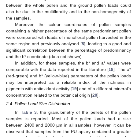
between the whole pollen and the ground pollen loads could
also be due to the multiflorality and to the non-homogeneity of
the samples.
Moreover, the colour coordinates of pollen samples
containing a higher percentage of the same predominant pollen
were compared with loads of monofloral pollen harvested in the
same region and previously analysed [
8
], leading to a good and
significant correlation between the percentage of predominancy
and the b* coordinate (data not shown).
In addition, for these samples, the b* and a* values were
comparable with the data reported in the literature [
18
]. The a*
(red-green) and b* (yellow-blue) parameters of the pollen loads
may be interpreted as a reliable index of the richness in
pigments with antioxidant activity [
19
] and of a different mineral’s
concentration related to the botanical origin [
20
].
2.4. Pollen Load Size Distribution
In
Table 3
, the granulometry of the pellets of the pollen
samples is reported. Most of the pollen loads had a size
between 2400 and 2000 µm in all samples; however, it can be
observed that samples from the PU apiary contained a greater