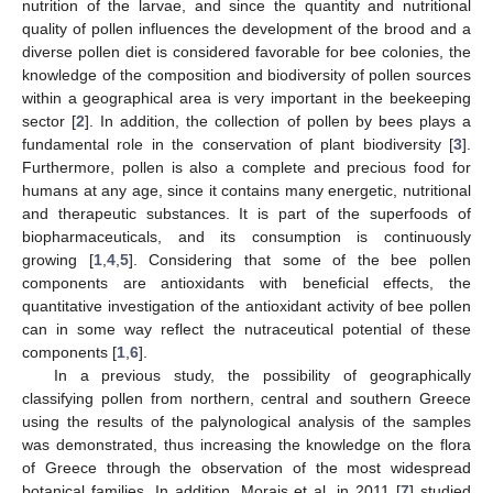
nutrition of the larvae, and since the quantity and nutritional
quality of pollen influences the development of the brood and a
diverse pollen diet is considered favorable for bee colonies, the
knowledge of the composition and biodiversity of pollen sources
within a geographical area is very important in the beekeeping
sector [
2
]. In addition, the collection of pollen by bees plays a
fundamental role in the conservation of plant biodiversity [
3
].
Furthermore, pollen is also a complete and precious food for
humans at any age, since it contains many energetic, nutritional
and therapeutic substances. It is part of the superfoods of
biopharmaceuticals, and its consumption is continuously
growing [
1
,
4
,
5
]. Considering that some of the bee pollen
components are antioxidants with beneficial effects, the
quantitative investigation of the antioxidant activity of bee pollen
can in some way reflect the nutraceutical potential of these
components [
1
,
6
].
In a previous study, the possibility of geographically
classifying pollen from northern, central and southern Greece
using the results of the palynological analysis of the samples
was demonstrated, thus increasing the knowledge on the flora
of Greece through the observation of the most widespread
botanical families. In addition, Morais et al. in 2011 [
7
] studied