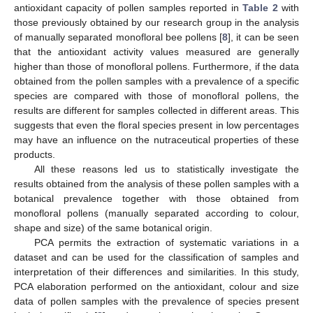
antioxidant capacity of pollen samples reported in
Table 2
with
those previously obtained by our research group in the analysis
of manually separated monofloral bee pollens [
8
], it can be seen
that the antioxidant activity values measured are generally
higher than those of monofloral pollens. Furthermore, if the data
obtained from the pollen samples with a prevalence of a specific
species are compared with those of monofloral pollens, the
results are different for samples collected in different areas. This
suggests that even the floral species present in low percentages
may have an influence on the nutraceutical properties of these
products.
All these reasons led us to statistically investigate the
results obtained from the analysis of these pollen samples with a
botanical prevalence together with those obtained from
monofloral pollens (manually separated according to colour,
shape and size) of the same botanical origin.
PCA permits the extraction of systematic variations in a
dataset and can be used for the classification of samples and
interpretation of their differences and similarities. In this study,
PCA elaboration performed on the antioxidant, colour and size
data of pollen samples with the prevalence of species present