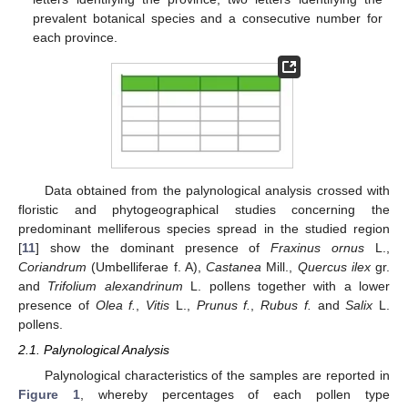
prevalent botanical species and a consecutive number for
each province.
Data obtained from the palynological analysis crossed with
floristic and phytogeographical studies concerning the
predominant melliferous species spread in the studied region
[
11
] show the dominant presence of
Fraxinus ornus
L.,
Coriandrum
(Umbelliferae f. A),
Castanea
Mill.,
Quercus ilex
gr.
and
Trifolium alexandrinum
L. pollens together with a lower
presence of
Olea f.
,
Vitis
L.,
Prunus f.
,
Rubus f.
and
Salix
L.
pollens.
2.1. Palynological Analysis
Palynological characteristics of the samples are reported in
Figure 1
, whereby percentages of each pollen type