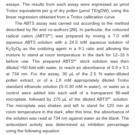
assays. The results from each assay were expressed as μmol
Trolox equivalents per g of dry pollen (μmol TE/gDW), using the
linear regression obtained from a Trolox calibration curve.
The ABTS assay was carried out according to the method
described by Re and co-authors [
26
]. In particular, the coloured
•+
radical cation (ABTS
) was prepared by mixing a 7.0 mM
aqueous ABTS solution with a 24.5 mM aqueous solution of
K
S
O
as the oxidizing agent in a 9:1 ratio and allowing the
2
2
8
mixture to stand at room temperature in the dark for 12–16 h
•+
before use. The prepared ABTS
stock solution was then
diluted ≈50-fold with water, to reach an absorbance of 0.9 ± 0.1
at 734 nm. For the assay, 30 μL of the 2.5 % water-diluted
pollen extract, or of a 1.8 mM appropriately diluted Trolox
standard ethanolic solution (0–0.30 mM in water), or water as a
control were added into each well of a transparent 96-well
•+
microplate, followed by 270 μL of the diluted ABTS
solution.
The microplate was shaken and left to stand for 120 min at
room temperature in the dark; after this time, the absorbance of
the solution was read at 734 nm against water as the blank. The
antioxidant activity was determined as inhibition percentage
using the following equation: