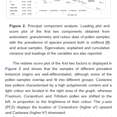
Figure 2.
Principal component analysis. Loading plot and
score plot of the first two components obtained from
antioxidant, granulometry and colour data of pollen samples
with the prevalence of species present both in unifloral [
8
]
and actual samples. Eigenvalues, explained and cumulative
variance and loadings of the variables are also reported.
The relative score plot of the first two factors is displayed in
Figure 2
and shows that the samples of different prevalent
botanical origins are well-differentiated, although some of the
pollen samples overlap and fit into different groups.
Castanea
bee pollens characterised by a high polyphenolic content and a
light colour are located in the right area of the graph, whereas
Fraxinum
,
Coriandrum
and
Trifolium
pollen are shifted to the
left, in proportion to the brightness of their colour. The
y
-axis
(PC2) displays the location of
Coriandrum
(higher a*) upward
and
Castanea
(higher b*) downward.