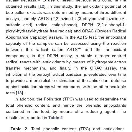
obtained results [
12
]. In this study, the antioxidant potential of
bee pollen extracts was determined by means of three different
assays, namely ABTS (2,2′-azino-bis(3-ethylbenzothiazoline-6-
sulfonic acid) radical cation-based), DPPH (2,2-diphenyl-1-
picryl-hydrazyl-hydrate free radical) and ORAC (Oxygen Radical
Absorbance Capacity) assays. In the ABTS test, the antioxidant
capacity of the samples can be assessed using the reaction
•+
between the radical cation ABTS
and the antioxidant
compounds; in the DPPH assay, a stable nitrogen-centred
radical reacts with antioxidants by means of hydrogen/electron
transfer mechanism, and finally, in the ORAC assay, the
inhibition of the peroxyl radical oxidation is evaluated over time
to provide a more reliable estimation of the antioxidant defense
against oxidation stress when compared with the other available
tests [
13
].
In addition, the Folin test (TPC) was used to determine the
total phenolic content, and hence the phenolic antioxidants
contained in the food, by means of a reducing agent. The
results are reported in
Table 2
.
Table 2.
Total phenolic content (TPC) and antioxidant