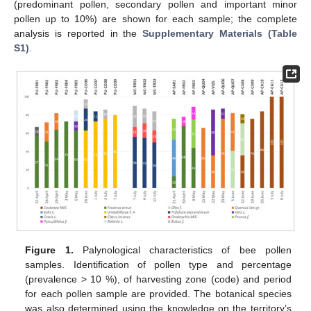
(predominant pollen, secondary pollen and important minor
pollen up to 10%) are shown for each sample; the complete
analysis is reported in the
Supplementary Materials (Table
S1)
.
Figure 1.
Palynological characteristics of bee pollen
samples. Identification of pollen type and percentage
(prevalence > 10 %), of harvesting zone (code) and period
for each pollen sample are provided. The botanical species
was also determined using the knowledge on the territory’s