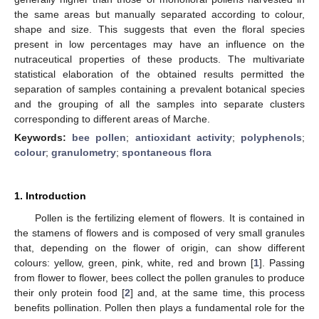
the same areas but manually separated according to colour,
shape and size. This suggests that even the floral species
present in low percentages may have an influence on the
nutraceutical properties of these products. The multivariate
statistical elaboration of the obtained results permitted the
separation of samples containing a prevalent botanical species
and the grouping of all the samples into separate clusters
corresponding to different areas of Marche.
Keywords:
bee pollen
;
antioxidant activity
;
polyphenols
;
colour
;
granulometry
;
spontaneous flora
1. Introduction
Pollen is the fertilizing element of flowers. It is contained in
the stamens of flowers and is composed of very small granules
that, depending on the flower of origin, can show different
colours: yellow, green, pink, white, red and brown [
1
]. Passing
from flower to flower, bees collect the pollen granules to produce
their only protein food [
2
] and, at the same time, this process
benefits pollination. Pollen then plays a fundamental role for the