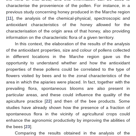
characterise the provenience of the pollen. For instance, in a
previous study concerning honey produced in the Marche region
[
11
], the analysis of the chemical-physical, spectroscopic and
antioxidant characteristics of the honey allowed for the
characterisation of the origin area of that honey, also providing
information on the characteristic flora of a given territory.
In this context, the elaboration of the results of the analysis
of the antioxidant properties, size and colour of pollens collected
in different locations in the Marche region gave us the
opportunity to understand whether and how the antioxidant
properties of these pollens could be correlated to the type of
flowers visited by bees and to the zonal characteristics of the
area in which the apiaries were placed. In fact, together with the
prevailing flora, spontaneous blooms are also present in
particular areas, and these could influence the quality of the
apiculture practice [
22
] and then of the bee products. Some
studies have already shown how the presence of a fraction of
spontaneous flora in the vicinity of agricultural crops could
enhance the agronomic productivity by improving the abilities of
the bees [
23
].
Comparing the results obtained in the analysis of the