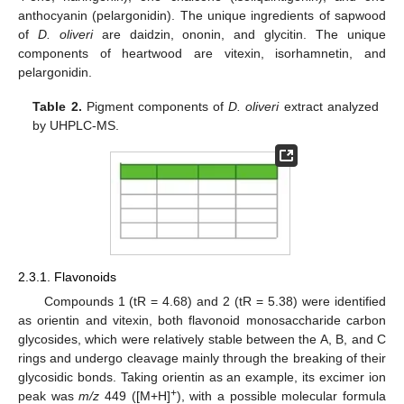
anthocyanin (pelargonidin). The unique ingredients of sapwood
of
D. oliveri
are daidzin, ononin, and glycitin. The unique
components of heartwood are vitexin, isorhamnetin, and
pelargonidin.
Table 2.
Pigment components of
D. oliveri
extract analyzed
by UHPLC-MS.
2.3.1. Flavonoids
Compounds 1 (tR = 4.68) and 2 (tR = 5.38) were identified
as orientin and vitexin, both flavonoid monosaccharide carbon
glycosides, which were relatively stable between the A, B, and C
rings and undergo cleavage mainly through the breaking of their
glycosidic bonds. Taking orientin as an example, its excimer ion
+
peak was
m/z
449 ([M+H]
), with a possible molecular formula