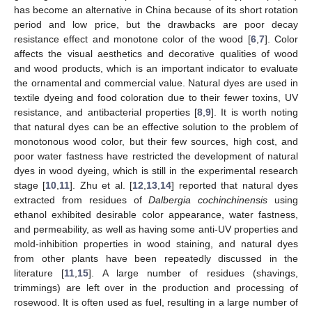
has become an alternative in China because of its short rotation
period and low price, but the drawbacks are poor decay
resistance effect and monotone color of the wood [
6
,
7
]. Color
affects the visual aesthetics and decorative qualities of wood
and wood products, which is an important indicator to evaluate
the ornamental and commercial value. Natural dyes are used in
textile dyeing and food coloration due to their fewer toxins, UV
resistance, and antibacterial properties [
8
,
9
]. It is worth noting
that natural dyes can be an effective solution to the problem of
monotonous wood color, but their few sources, high cost, and
poor water fastness have restricted the development of natural
dyes in wood dyeing, which is still in the experimental research
stage [
10
,
11
]. Zhu et al. [
12
,
13
,
14
] reported that natural dyes
extracted from residues of
Dalbergia cochinchinensis
using
ethanol exhibited desirable color appearance, water fastness,
and permeability, as well as having some anti-UV properties and
mold-inhibition properties in wood staining, and natural dyes
from other plants have been repeatedly discussed in the
literature [
11
,
15
]. A large number of residues (shavings,
trimmings) are left over in the production and processing of
rosewood. It is often used as fuel, resulting in a large number of