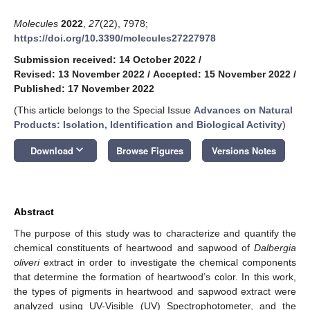
Molecules
2022
,
27
(22), 7978;
https://doi.org/10.3390/molecules27227978
Submission received: 14 October 2022
/
Revised: 13 November 2022
/
Accepted: 15 November 2022
/
Published: 17 November 2022
(This article belongs to the Special Issue
Advances on Natural
Products: Isolation, Identification and Biological Activity
)
keyboard_arrow_down
Download
Browse Figures
Versions Notes
Abstract
The purpose of this study was to characterize and quantify the
chemical constituents of heartwood and sapwood of
Dalbergia
oliveri
extract in order to investigate the chemical components
that determine the formation of heartwood’s color. In this work,
the types of pigments in heartwood and sapwood extract were
analyzed using UV-Visible (UV) Spectrophotometer, and the