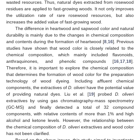
wasted resources. Thus, natural dyes extracted from rosewood
residues are applied to fast-growing woods. It not only improves
the utilization rate of rare rosewood resources, but also
increases the added value of fast-growing wood.
The difference in heartwood and sapwood color and natural
durability is mainly due to the changes in chemical composition
and contents during the formation of heartwood [
8
,
16
]. Previous
studies have shown that wood color is closely related to the
chemical composition, which mainly included flavonoids,
anthraquinones, and phenolic compounds [
16
,
17
,
18
].
Therefore, it is important to explore the chemical composition
that determines the formation of wood color for the preparation
technology of wood dyeing. Including affluent chemical
components, the extractives of
D. oliveri
have the potential value
of providing natural dyes. Liu et al. [
19
] probed
D. oliveri
extractives by using gas chromatography-mass spectrometry
(GC-MS) and finally detected a total of 32 compound
components, with relative contents of more than 1% and high
alcohol and ketone levels. However, the relationship between
the chemical composition of
D. oliveri
extractives and wood color
has not been clarified.
Based on the above issues, this study aimed to investigate