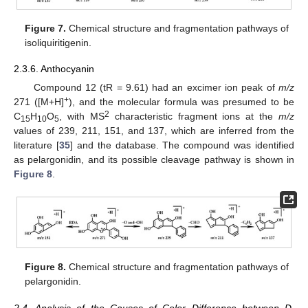
Figure 7.
Chemical structure and fragmentation pathways of
isoliquiritigenin.
2.3.6. Anthocyanin
Compound 12 (tR = 9.61) had an excimer ion peak of
m/z
+
271 ([M+H]
), and the molecular formula was presumed to be
2
C
H
O
, with MS
characteristic fragment ions at the
m/z
15
10
5
values of 239, 211, 151, and 137, which are inferred from the
literature [
35
] and the database. The compound was identified
as pelargonidin, and its possible cleavage pathway is shown in
Figure 8
.
Figure 8.
Chemical structure and fragmentation pathways of
pelargonidin.
2.4. Analysis of the Causes of Color Difference between D.