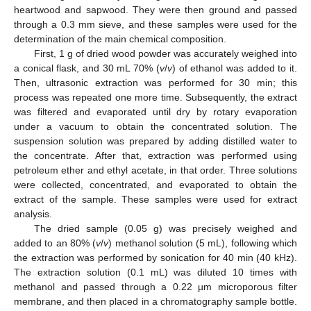
heartwood and sapwood. They were then ground and passed
through a 0.3 mm sieve, and these samples were used for the
determination of the main chemical composition.
First, 1 g of dried wood powder was accurately weighed into
a conical flask, and 30 mL 70% (
v
/
v
) of ethanol was added to it.
Then, ultrasonic extraction was performed for 30 min; this
process was repeated one more time. Subsequently, the extract
was filtered and evaporated until dry by rotary evaporation
under a vacuum to obtain the concentrated solution. The
suspension solution was prepared by adding distilled water to
the concentrate. After that, extraction was performed using
petroleum ether and ethyl acetate, in that order. Three solutions
were collected, concentrated, and evaporated to obtain the
extract of the sample. These samples were used for extract
analysis.
The dried sample (0.05 g) was precisely weighed and
added to an 80% (
v
/
v
) methanol solution (5 mL), following which
the extraction was performed by sonication for 40 min (40 kHz).
The extraction solution (0.1 mL) was diluted 10 times with
methanol and passed through a 0.22 µm microporous filter
membrane, and then placed in a chromatography sample bottle.