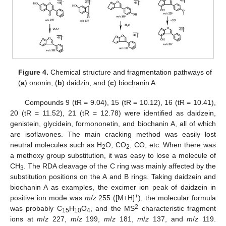
Figure 4.
Chemical structure and fragmentation pathways of
(
a
) ononin, (
b
) daidzin, and (
c
) biochanin A.
Compounds 9 (tR = 9.04), 15 (tR = 10.12), 16 (tR = 10.41),
20 (tR = 11.52), 21 (tR = 12.78) were identified as daidzein,
genistein, glycidein, formononetin, and biochanin A, all of which
are isoflavones. The main cracking method was easily lost
neutral molecules such as H
O, CO
, CO, etc. When there was
2
2
a methoxy group substitution, it was easy to lose a molecule of
CH
. The RDA cleavage of the C ring was mainly affected by the
3
substitution positions on the A and B rings. Taking daidzein and
biochanin A as examples, the excimer ion peak of daidzein in
+
positive ion mode was
m
/
z
255 ([M+H]
), the molecular formula
2
was probably C
H
O
, and the MS
characteristic fragment
15
10
4
ions at
m
/
z
227,
m
/
z
199,
m
/
z
181,
m
/
z
137, and
m
/
z
119.