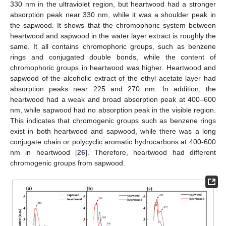
330 nm in the ultraviolet region, but heartwood had a stronger
absorption peak near 330 nm, while it was a shoulder peak in
the sapwood. It shows that the chromophoric system between
heartwood and sapwood in the water layer extract is roughly the
same. It all contains chromophoric groups, such as benzene
rings and conjugated double bonds, while the content of
chromophoric groups in heartwood was higher. Heartwood and
sapwood of the alcoholic extract of the ethyl acetate layer had
absorption peaks near 225 and 270 nm. In addition, the
heartwood had a weak and broad absorption peak at 400–600
nm, while sapwood had no absorption peak in the visible region.
This indicates that chromogenic groups such as benzene rings
exist in both heartwood and sapwood, while there was a long
conjugate chain or polycyclic aromatic hydrocarbons at 400-600
nm in heartwood [
26
]. Therefore, heartwood had different
chromogenic groups from sapwood.