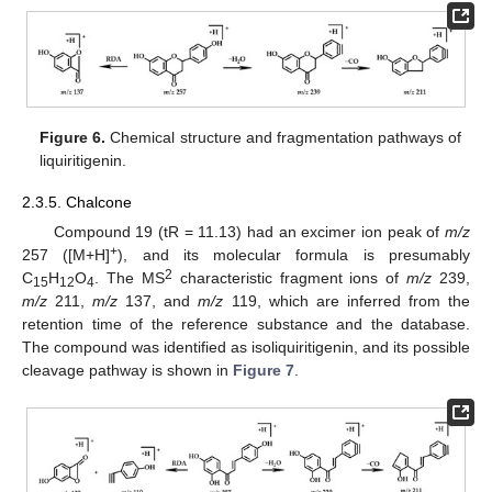
Figure 6.
Chemical structure and fragmentation pathways of
liquiritigenin.
2.3.5. Chalcone
Compound 19 (tR = 11.13) had an excimer ion peak of
m/z
+
257 ([M+H]
), and its molecular formula is presumably
2
C
H
O
. The MS
characteristic fragment ions of
m/z
239,
15
12
4
m/z
211,
m/z
137, and
m/z
119, which are inferred from the
retention time of the reference substance and the database.
The compound was identified as isoliquiritigenin, and its possible
cleavage pathway is shown in
Figure 7
.