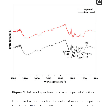
Figure 1.
Infrared spectrum of Klason lignin of
D. oliveri.
The main factors affecting the color of wood are lignin and