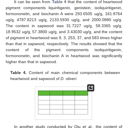
It can be seen from
Table 4
that the content of heartwood
pigment components liquiritigenin, genistein, isoliquiritigenin,
formononetin, and biochanin A were 293.6505 ug/g, 161.8764
ug/g, 4787.8213 ug/g, 2133.5930 ug/g, and 2000.0880 ug/g.
The content in sapwood was 31.7227 ug/g, 58.3365 ug/g,
18.9532 ug/g, 57.3800 ug/g, and 3.43030 ug/g, and the content
of pigment in heartwood was 9, 3, 253, 37, and 583 times higher
than that in sapwood, respectively. The results showed that the
content of the pigment components isoliquiritigenin,
formononetin, and biochanin A in heartwood was significantly
higher than that in sapwood.
Table 4.
Content of main chemical components between
heartwood and sapwood of
D. oliveri.
In another study conducted by Qiu et al., the content of