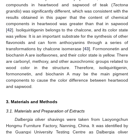
compounds in heartwood and sapwood of teak (
Tectona
grandis
) was significantly different, which was consistent with the
results obtained in this paper that the content of chemical
components in heartwood was greater than that in sapwood
[
42
]. Isoliquiritigenin belongs to the chalcone, and its color state
was yellow. It is an important substrate for the synthesis of other
flavonoids and can form anthocyanins through a series of
transformations by chalcone isomerase [
43
]. Formononetin and
biochanin A are isoflavones, and their color state is yellow. There
are carbonyl, methoxy, and other auxochromic groups related to
wood color in the structure. Therefore, isoliquiritigenin,
formononetin, and biochanin A may be the main pigment
components to cause the color difference between heartwood
and sapwood.
3. Materials and Methods
3.1. Materials and Preparation of Extracts
Dalbergia oliver
shavings were taken from Laoyongchun
Hongmu Furniture Factory, Nanning, China. It was identified by
the Guangxi University Testing Centre as Dalbergia oliver