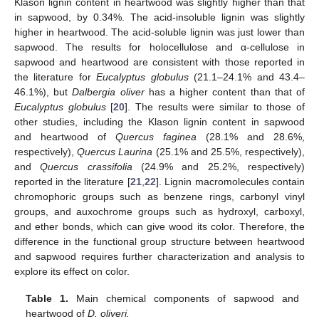
Klason lignin content in heartwood was slightly higher than that
in sapwood, by 0.34%. The acid-insoluble lignin was slightly
higher in heartwood. The acid-soluble lignin was just lower than
sapwood. The results for holocellulose and α-cellulose in
sapwood and heartwood are consistent with those reported in
the literature for
Eucalyptus globulus
(21.1–24.1% and 43.4–
46.1%), but
Dalbergia oliver
has a higher content than that of
Eucalyptus globulus
[
20
]. The results were similar to those of
other studies, including the Klason lignin content in sapwood
and heartwood of
Quercus faginea
(28.1% and 28.6%,
respectively),
Quercus Laurina
(25.1% and 25.5%, respectively),
and
Quercus crassifolia
(24.9% and 25.2%, respectively)
reported in the literature [
21
,
22
]. Lignin macromolecules contain
chromophoric groups such as benzene rings, carbonyl vinyl
groups, and auxochrome groups such as hydroxyl, carboxyl,
and ether bonds, which can give wood its color. Therefore, the
difference in the functional group structure between heartwood
and sapwood requires further characterization and analysis to
explore its effect on color.
Table 1.
Main chemical components of sapwood and
heartwood of
D. oliveri.