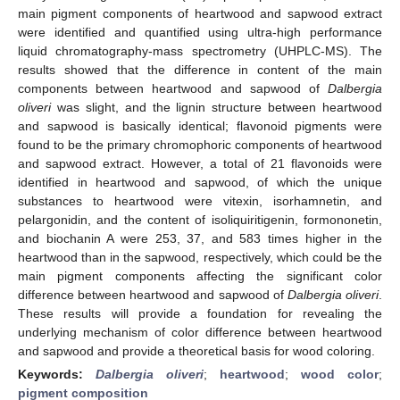
main pigment components of heartwood and sapwood extract
were identified and quantified using ultra-high performance
liquid chromatography-mass spectrometry (UHPLC-MS). The
results showed that the difference in content of the main
components between heartwood and sapwood of
Dalbergia
oliveri
was slight, and the lignin structure between heartwood
and sapwood is basically identical; flavonoid pigments were
found to be the primary chromophoric components of heartwood
and sapwood extract. However, a total of 21 flavonoids were
identified in heartwood and sapwood, of which the unique
substances to heartwood were vitexin, isorhamnetin, and
pelargonidin, and the content of isoliquiritigenin, formononetin,
and biochanin A were 253, 37, and 583 times higher in the
heartwood than in the sapwood, respectively, which could be the
main pigment components affecting the significant color
difference between heartwood and sapwood of
Dalbergia oliveri
.
These results will provide a foundation for revealing the
underlying mechanism of color difference between heartwood
and sapwood and provide a theoretical basis for wood coloring.
Keywords:
Dalbergia oliveri
;
heartwood
;
wood color
;
pigment composition