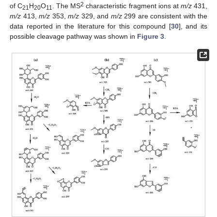
2
of C
H
O
. The MS
characteristic fragment ions at
m/z
431,
21
20
11
m/z
413,
m/z
353,
m/z
329, and
m/z
299 are consistent with the
data reported in the literature for this compound [
30
], and its
possible cleavage pathway was shown in
Figure 3
.