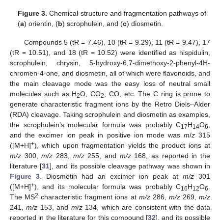
Figure 3.
Chemical structure and fragmentation pathways of
(
a
) orientin, (
b
) scrophulein, and (
c
) diosmetin.
Compounds 5 (tR = 7.46), 10 (tR = 9.29), 11 (tR = 9.47), 17
(tR = 10.51), and 18 (tR = 10.52) were identified as hispidulin,
scrophulein, chrysin, 5-hydroxy-6,7-dimethoxy-2-phenyl-4H-
chromen-4-one, and diosmetin, all of which were flavonoids, and
the main cleavage mode was the easy loss of neutral small
molecules such as H
O, CO
, CO, etc. The C ring is prone to
2
2
generate characteristic fragment ions by the Retro Diels–Alder
(RDA) cleavage. Taking scrophulein and diosmetin as examples,
the scrophulein’s molecular formula was probably C
H
O
,
17
14
6
and the excimer ion peak in positive ion mode was
m
/
z
315
+
([M+H]
), which upon fragmentation yields the product ions at
m/z
300,
m/z
283,
m/z
255, and
m/z
168, as reported in the
literature [
31
], and its possible cleavage pathway was shown in
Figure 3
. Diosmetin had an excimer ion peak at
m/z
301
+
([M+H]
), and its molecular formula was probably C
H
O
.
16
12
6
2
The MS
characteristic fragment ions at
m/z
286,
m/z
269,
m/z
241,
m/z
153, and
m/z
134, which are consistent with the data
reported in the literature for this compound [
32
], and its possible