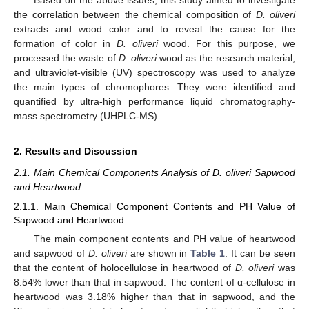
the correlation between the chemical composition of
D. oliveri
extracts and wood color and to reveal the cause for the
formation of color in
D. oliveri
wood. For this purpose, we
processed the waste of
D. oliveri
wood as the research material,
and ultraviolet-visible (UV) spectroscopy was used to analyze
the main types of chromophores. They were identified and
quantified by ultra-high performance liquid chromatography-
mass spectrometry (UHPLC-MS).
2. Results and Discussion
2.1. Main Chemical Components Analysis of D. oliveri Sapwood
and Heartwood
2.1.1. Main Chemical Component Contents and PH Value of
Sapwood and Heartwood
The main component contents and PH value of heartwood
and sapwood of
D. oliveri
are shown in
Table 1
. It can be seen
that the content of holocellulose in heartwood of
D. oliveri
was
8.54% lower than that in sapwood. The content of α-cellulose in
heartwood was 3.18% higher than that in sapwood, and the