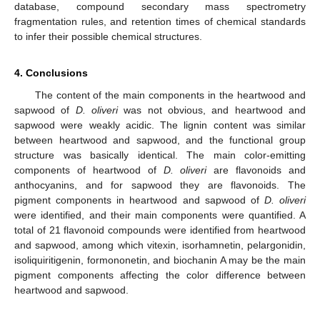
database, compound secondary mass spectrometry
fragmentation rules, and retention times of chemical standards
to infer their possible chemical structures.
4. Conclusions
The content of the main components in the heartwood and
sapwood of
D. oliveri
was not obvious, and heartwood and
sapwood were weakly acidic. The lignin content was similar
between heartwood and sapwood, and the functional group
structure was basically identical. The main color-emitting
components of heartwood of
D. oliveri
are flavonoids and
anthocyanins, and for sapwood they are flavonoids. The
pigment components in heartwood and sapwood of
D. oliveri
were identified, and their main components were quantified. A
total of 21 flavonoid compounds were identified from heartwood
and sapwood, among which vitexin, isorhamnetin, pelargonidin,
isoliquiritigenin, formononetin, and biochanin A may be the main
pigment components affecting the color difference between
heartwood and sapwood.