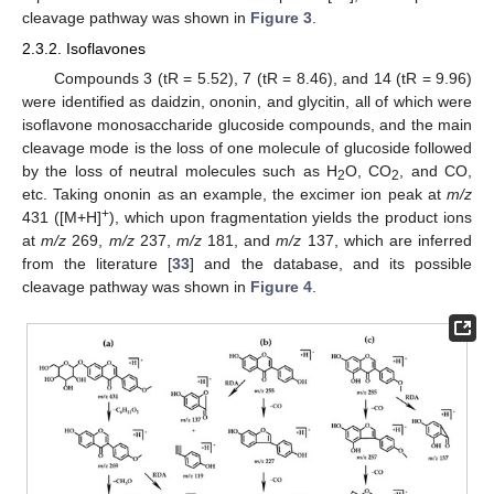
cleavage pathway was shown in
Figure 3
.
2.3.2. Isoflavones
Compounds 3 (tR = 5.52), 7 (tR = 8.46), and 14 (tR = 9.96)
were identified as daidzin, ononin, and glycitin, all of which were
isoflavone monosaccharide glucoside compounds, and the main
cleavage mode is the loss of one molecule of glucoside followed
by the loss of neutral molecules such as H
O, CO
, and CO,
2
2
etc. Taking ononin as an example, the excimer ion peak at
m/z
+
431 ([M+H]
), which upon fragmentation yields the product ions
at
m/z
269,
m/z
237,
m/z
181, and
m/z
137, which are inferred
from the literature [
33
] and the database, and its possible
cleavage pathway was shown in
Figure 4
.