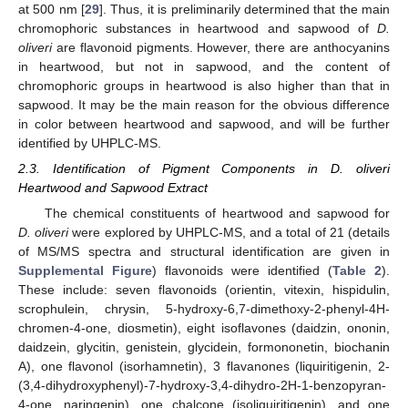
at 500 nm [
29
]. Thus, it is preliminarily determined that the main
chromophoric substances in heartwood and sapwood of
D.
oliveri
are flavonoid pigments. However, there are anthocyanins
in heartwood, but not in sapwood, and the content of
chromophoric groups in heartwood is also higher than that in
sapwood. It may be the main reason for the obvious difference
in color between heartwood and sapwood, and will be further
identified by UHPLC-MS.
2.3. Identification of Pigment Components in D. oliveri
Heartwood and Sapwood Extract
The chemical constituents of heartwood and sapwood for
D. oliveri
were explored by UHPLC-MS, and a total of 21 (details
of MS/MS spectra and structural identification are given in
Supplemental Figure
) flavonoids were identified (
Table 2
).
These include: seven flavonoids (orientin, vitexin, hispidulin,
scrophulein, chrysin, 5-hydroxy-6,7-dimethoxy-2-phenyl-4H-
chromen-4-one, diosmetin), eight isoflavones (daidzin, ononin,
daidzein, glycitin, genistein, glycidein, formononetin, biochanin
A), one flavonol (isorhamnetin), 3 flavanones (liquiritigenin, 2-
(3,4-dihydroxyphenyl)-7-hydroxy-3,4-dihydro-2H-1-benzopyran-
4-one, naringenin), one chalcone (isoliquiritigenin), and one