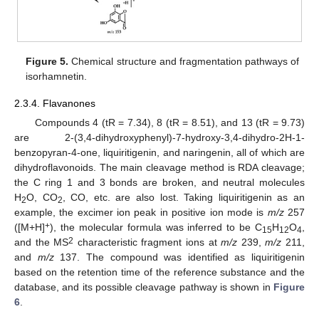
Figure 5.
Chemical structure and fragmentation pathways of
isorhamnetin.
2.3.4. Flavanones
Compounds 4 (tR = 7.34), 8 (tR = 8.51), and 13 (tR = 9.73)
are 2-(3,4-dihydroxyphenyl)-7-hydroxy-3,4-dihydro-2H-1-
benzopyran-4-one, liquiritigenin, and naringenin, all of which are
dihydroflavonoids. The main cleavage method is RDA cleavage;
the C ring 1 and 3 bonds are broken, and neutral molecules
H
O, CO
, CO, etc. are also lost. Taking liquiritigenin as an
2
2
example, the excimer ion peak in positive ion mode is
m/z
257
+
([M+H]
), the molecular formula was inferred to be C
H
O
,
15
12
4
2
and the MS
characteristic fragment ions at
m/z
239,
m/z
211,
and
m/z
137. The compound was identified as liquiritigenin
based on the retention time of the reference substance and the
database, and its possible cleavage pathway is shown in
Figure
6
.