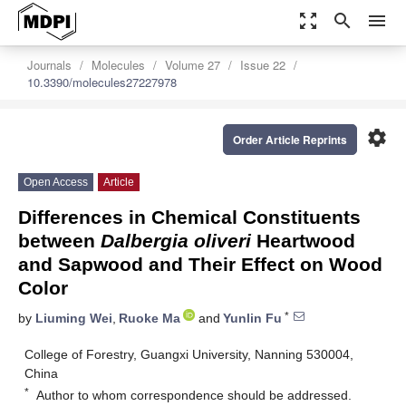
zoom_out_map
search
menu
Journals
Molecules
Volume 27
Issue 22
10.3390/molecules27227978
settings
Order Article Reprints
Open Access
Article
Differences in Chemical Constituents
between
Dalbergia oliveri
Heartwood
and Sapwood and Their Effect on Wood
Color
*
by
Liuming Wei
,
Ruoke Ma
and
Yunlin Fu
College of Forestry, Guangxi University, Nanning 530004,
China
*
Author to whom correspondence should be addressed.