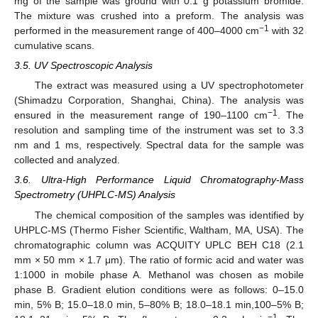
mg of the sample was ground with 0.1 g potassium bromide.
The mixture was crushed into a preform. The analysis was
−1
performed in the measurement range of 400–4000 cm
with 32
cumulative scans.
3.5. UV Spectroscopic Analysis
The extract was measured using a UV spectrophotometer
(Shimadzu Corporation, Shanghai, China). The analysis was
−1
ensured in the measurement range of 190–1100 cm
. The
resolution and sampling time of the instrument was set to 3.3
nm and 1 ms, respectively. Spectral data for the sample was
collected and analyzed.
3.6. Ultra-High Performance Liquid Chromatography-Mass
Spectrometry (UHPLC-MS) Analysis
The chemical composition of the samples was identified by
UHPLC-MS (Thermo Fisher Scientific, Waltham, MA, USA). The
chromatographic column was ACQUITY UPLC BEH C18 (2.1
mm × 50 mm × 1.7 μm). The ratio of formic acid and water was
1:1000 in mobile phase A. Methanol was chosen as mobile
phase B. Gradient elution conditions were as follows: 0–15.0
min, 5% B; 15.0–18.0 min, 5–80% B; 18.0–18.1 min,100–5% B;
−1