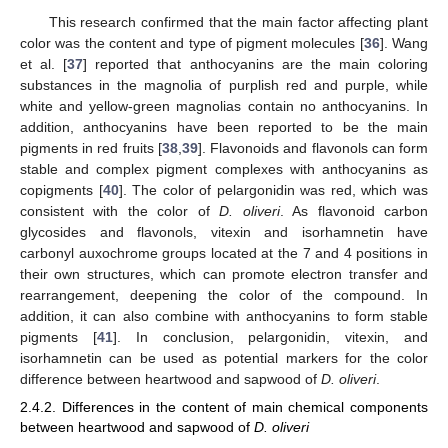
This research confirmed that the main factor affecting plant
color was the content and type of pigment molecules [
36
]. Wang
et al. [
37
] reported that anthocyanins are the main coloring
substances in the magnolia of purplish red and purple, while
14. May
15. May
16. May
17. May
18. May
19. May
20. May
21. May
22. May
24. May
25. May
26. May
27. May
28. May
29. May
30. May
31. May
1. Jun
3. Jun
4. Jun
5. Jun
6. Jun
7. Jun
8. Jun
9. Jun
10. Jun
11. Jun
13. Jun
14. Jun
15. Jun
16. Jun
17. Jun
18. Jun
19. Jun
20. Jun
21. Jun
23. Jun
24. Jun
25. Jun
26. Jun
27. Jun
28. Jun
29. Jun
30. Jun
1. Jul
3. Jul
4. Jul
5. Jul
6. Jul
7. Jul
8. Jul
9. Jul
10. Jul
11. Jul
13. Jul
14. Jul
15. Jul
16. Jul
17. Jul
18. Jul
19. Jul
20. Jul
21. Jul
23. Jul
24. Jul
25. Jul
26. Jul
27. Jul
28. Jul
29. Jul
30. Jul
31. Jul
2. Aug
3. Aug
4. Aug
5. Aug
6. Aug
7. Aug
8. Aug
9. Aug
10. Aug
white and yellow-green magnolias contain no anthocyanins. In
addition, anthocyanins have been reported to be the main
pigments in red fruits [
38
,
39
]. Flavonoids and flavonols can form
stable and complex pigment complexes with anthocyanins as
copigments [
40
]. The color of pelargonidin was red, which was
consistent with the color of
D. oliveri
. As flavonoid carbon
glycosides and flavonols, vitexin and isorhamnetin have
carbonyl auxochrome groups located at the 7 and 4 positions in
their own structures, which can promote electron transfer and
rearrangement, deepening the color of the compound. In
addition, it can also combine with anthocyanins to form stable
pigments [
41
]. In conclusion, pelargonidin, vitexin, and
isorhamnetin can be used as potential markers for the color
difference between heartwood and sapwood of
D. oliveri
.
2.4.2. Differences in the content of main chemical components
between heartwood and sapwood of
D. oliveri