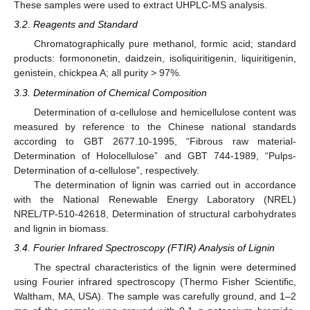
These samples were used to extract UHPLC-MS analysis.
3.2. Reagents and Standard
Chromatographically pure methanol, formic acid; standard
products: formononetin, daidzein, isoliquiritigenin, liquiritigenin,
genistein, chickpea A; all purity > 97%.
3.3. Determination of Chemical Composition
Determination of α-cellulose and hemicellulose content was
measured by reference to the Chinese national standards
according to GBT 2677.10-1995, “Fibrous raw material-
Determination of Holocellulose” and GBT 744-1989, “Pulps-
Determination of α-cellulose”, respectively.
The determination of lignin was carried out in accordance
with the National Renewable Energy Laboratory (NREL)
NREL/TP-510-42618, Determination of structural carbohydrates
and lignin in biomass.
3.4. Fourier Infrared Spectroscopy (FTIR) Analysis of Lignin
The spectral characteristics of the lignin were determined
using Fourier infrared spectroscopy (Thermo Fisher Scientific,
Waltham, MA, USA). The sample was carefully ground, and 1–2