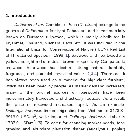
1. Introduction
Dalbergia oliveri
Gamble ex Prain (
D. oliveri
) belongs to the
genera of
Dalbergia
, a family of Fabaceae, and is commercially
known as Burmese tulipwood, which is mainly distributed in
Myanmar, Thailand, Vietnam, Laos, etc. It was included in the
International Union for Conservation of Nature (IUCN) Red List
of Threatened Species in 1998 [
1
]. Sapwood and heartwood are
yellow and light red or reddish brown, respectively. Compared to
sapwood, heartwood has texture, strong natural durability,
fragrance, and potential medicinal value [
2
,
3
,
4
]. Therefore, it
has always been used as a material for high-class furniture,
which has been loved by people. As market demand increased,
many of the original sources of rosewoods have been
indiscriminately harvested and drastically reduced. As a result,
the price of rosewood increased rapidly. As an example,
Dalbergia bariensis
timber originating from Vietnam is 3478.3–
3
3913.0 USD/m
, while imported
Dalbergia bariensis
timber is
3
1787.0 USD/m
[
5
]. To cater for changing market needs, fast-
growing and abundant plantation timber (eucalyptus, poplar)