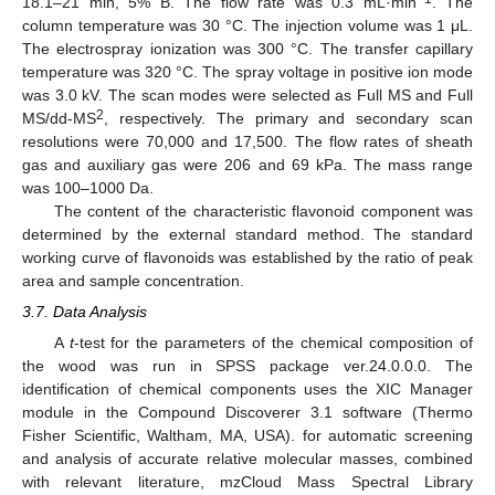
18.1–21 min, 5% B. The flow rate was 0.3 mL·min
. The
column temperature was 30 °C. The injection volume was 1 μL.
The electrospray ionization was 300 °C. The transfer capillary
temperature was 320 °C. The spray voltage in positive ion mode
was 3.0 kV. The scan modes were selected as Full MS and Full
2
MS/dd-MS
, respectively. The primary and secondary scan
resolutions were 70,000 and 17,500. The flow rates of sheath
gas and auxiliary gas were 206 and 69 kPa. The mass range
was 100–1000 Da.
The content of the characteristic flavonoid component was
determined by the external standard method. The standard
working curve of flavonoids was established by the ratio of peak
area and sample concentration.
3.7. Data Analysis
A
t
-test for the parameters of the chemical composition of
the wood was run in SPSS package ver.24.0.0.0. The
identification of chemical components uses the XIC Manager
module in the Compound Discoverer 3.1 software (Thermo
Fisher Scientific, Waltham, MA, USA). for automatic screening
and analysis of accurate relative molecular masses, combined
with relevant literature, mzCloud Mass Spectral Library