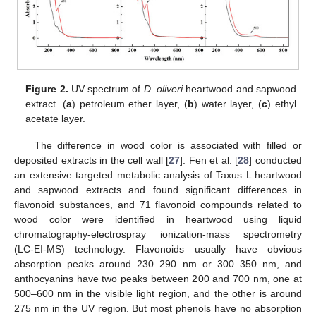
Figure 2.
UV spectrum of
D. oliveri
heartwood and sapwood
extract. (
a
) petroleum ether layer, (
b
) water layer, (
c
) ethyl
acetate layer.
The difference in wood color is associated with filled or
deposited extracts in the cell wall [
27
]. Fen et al. [
28
] conducted
an extensive targeted metabolic analysis of Taxus L heartwood
and sapwood extracts and found significant differences in
flavonoid substances, and 71 flavonoid compounds related to
wood color were identified in heartwood using liquid
chromatography-electrospray ionization-mass spectrometry
(LC-EI-MS) technology. Flavonoids usually have obvious
absorption peaks around 230–290 nm or 300–350 nm, and
anthocyanins have two peaks between 200 and 700 nm, one at
500–600 nm in the visible light region, and the other is around
275 nm in the UV region. But most phenols have no absorption