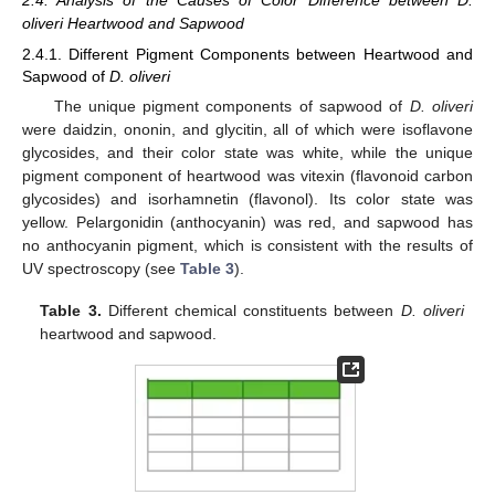
oliveri Heartwood and Sapwood
2.4.1. Different Pigment Components between Heartwood and
Sapwood of
D. oliveri
The unique pigment components of sapwood of
D. oliveri
were daidzin, ononin, and glycitin, all of which were isoflavone
glycosides, and their color state was white, while the unique
pigment component of heartwood was vitexin (flavonoid carbon
glycosides) and isorhamnetin (flavonol). Its color state was
yellow. Pelargonidin (anthocyanin) was red, and sapwood has
no anthocyanin pigment, which is consistent with the results of
UV spectroscopy (see
Table 3
).
Table 3.
Different chemical constituents between
D. oliveri
heartwood and sapwood.