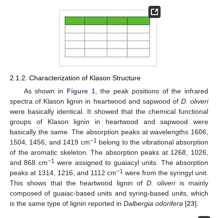
2.1.2. Characterization of Klason Structure
As shown in
Figure 1
, the peak positions of the infrared
spectra of Klason lignin in heartwood and sapwood of
D. oliveri
were basically identical. It showed that the chemical functional
groups of Klason lignin in heartwood and sapwood were
basically the same. The absorption peaks at wavelengths 1606,
−1
1504, 1456, and 1419 cm
belong to the vibrational absorption
of the aromatic skeleton. The absorption peaks at 1268, 1026,
−1
and 868 cm
were assigned to guaiacyl units. The absorption
−1
peaks at 1314, 1216, and 1112 cm
were from the syringyl unit.
This shows that the heartwood lignin of
D. oliveri
is mainly
composed of guaiac-based units and syring-based units, which
is the same type of lignin reported in
Dalbergia odorifera
[
23
].