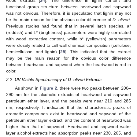
wood extracts [
24
]. The difference in lignin content and
functional group structure between heartwood and sapwood
was not obvious. Therefore, it is speculated that lignin may not
be the main reason for the obvious color difference of
D. oliveri.
Previous studies had found that in several larch species, a*
(reddish) and L* (brightness) parameters were highly correlated
with wood extractive content, while b* (yellowish) parameters
were closely related to cell wall chemical composition (cellulose,
hemicellulose, and lignin) [
25
]. This indicated that the extract
may be the main reason for the obvious color difference
between heartwood and sapwood when the heartwood is red in
color.
2.2. UV-Visible Spectroscopy of D. oliveri Extracts
As shown in
Figure 2
, there were two peaks between 200–
290 nm for the alcoholic extracts of heartwood and sapwood
petroleum ether layer, and the peaks were near 210 and 285
nm, respectively. It indicated that the characteristic peaks of
aromatic compounds exist in heartwood and sapwood of the
petroleum ether layer extract, and the content of heartwood was
higher than that of sapwood. Heartwood and sapwood water
layer alcohol extracts had absorption peaks near 230, 265, and