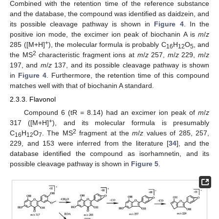
Combined with the retention time of the reference substance
and the database, the compound was identified as daidzein, and
its possible cleavage pathway is shown in
Figure 4
. In the
positive ion mode, the excimer ion peak of biochanin A is
m
/
z
+
285 ([M+H]
), the molecular formula is probably C
H
O
, and
16
12
5
2
the MS
characteristic fragment ions at
m
/
z
257,
m
/
z
229,
m
/
z
197, and
m
/
z
137, and its possible cleavage pathway is shown
in
Figure 4
. Furthermore, the retention time of this compound
matches well with that of biochanin A standard.
2.3.3. Flavonol
Compound 6 (tR = 8.14) had an excimer ion peak of
m
/
z
+
317 ([M+H]
), and its molecular formula is presumably
2
C
H
O
. The MS
fragment at the
m
/
z
values of 285, 257,
16
12
7
229, and 153 were inferred from the literature [
34
], and the
database identified the compound as isorhamnetin, and its
possible cleavage pathway is shown in
Figure 5
.