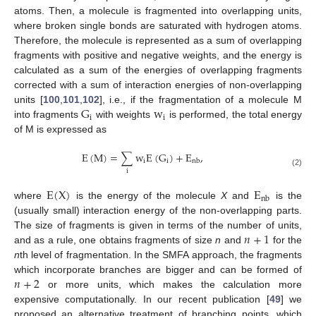
atoms. Then, a molecule is fragmented into overlapping units,
where broken single bonds are saturated with hydrogen atoms.
Therefore, the molecule is represented as a sum of overlapping
fragments with positive and negative weights, and the energy is
calculated as a sum of the energies of overlapping fragments
corrected with a sum of interaction energies of non-overlapping
G
w
units [
100
,
101
,
102
], i.e., if the fragmentation of a molecule M
i
i
into fragments
with weights
is performed, the total energy
of M is expressed as
E
(
M
)
=
∑
w
E
(
G
)
+
E
,
i
i
nb
i
(2)
E
(
X
)
E
nb
where
is the energy of the molecule
X
and
is the
(usually small) interaction energy of the non-overlapping parts.
𝑛
+
1
The size of fragments is given in terms of the number of units,
and as a rule, one obtains fragments of size
n
and
for the
n
th level of fragmentation. In the SMFA approach, the fragments
𝑛
+
2
which incorporate branches are bigger and can be formed of
or more units, which makes the calculation more
expensive computationally. In our recent publication [
49
] we
proposed an alternative treatment of branching points, which