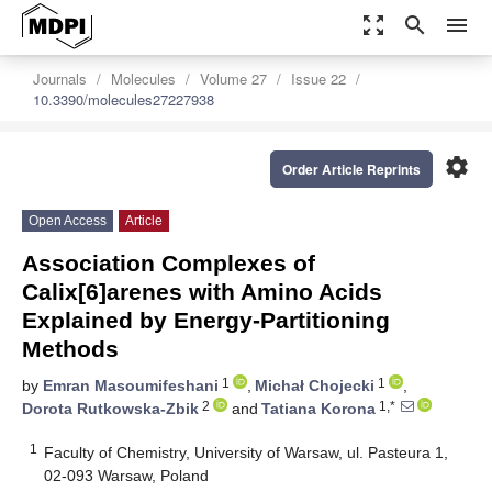
zoom_out_map
search
menu
Journals
Molecules
Volume 27
Issue 22
10.3390/molecules27227938
settings
Order Article Reprints
Open Access
Article
Association Complexes of
Calix[6]arenes with Amino Acids
Explained by Energy-Partitioning
Methods
1
1
by
Emran Masoumifeshani
,
Michał Chojecki
,
2
1,*
Dorota Rutkowska-Zbik
and
Tatiana Korona
1
Faculty of Chemistry, University of Warsaw, ul. Pasteura 1,
02-093 Warsaw, Poland