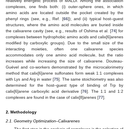
relatively energetic process of MALDI. Among the association
complexes, one finds both: (i) outer-sphere ones, in which
amino acids are located outside the pocket created by the
phenyl rings (see, e.g., Ref. [
66
]); and (ii) typical host–guest
structures, where the amino acid molecules are buried inside
the calixarene cavity (see, e.g., results of Oshima et al. [
74
] for
complexes between hydrophobic amino acids and calix[6]arenes
modified by carboxylic groups). Due to the small size of the
interacting moieties, often one calixarene species
accommodates only one amino acid molecule, but the ratio
increases while increasing the size of calixarene. Douteau-
Guével and co-workers demonstrated by the microcalorimetry
method that calix[6]arene sulfonates form weak 1:1 complexes
with Lys and Arg in water [
75
]. The same stoichiometry was also
determined for the host–guest type of binding of Trp by
calix[6]arene carboxylic acid derivative [
76
]. The 1:1 and 1:2
complexes are found in the case of calix[8]arenes [
77
].
2. Methodology
2.1. Geometry Optimization–Calixarenes