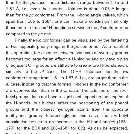
than for the
pc
case: these distances range between 1.75 and
1.81 Å, i.e., even the shortest distance is about 0.05 Å longer
than for the
pc
conformer. From the H-bond angle values, which
∘
span from 166 to 168
, one can make a conclusion that only
those more “stressed” H-bondings survive in the
al
conformer as
compared to the
pc
one.
Finally, the
wc
conformer can be visualized by the flattening
of two opposite phenyl rings in the
pc
conformer. As a result of
this operation, the distance between two pairs of hydroxy groups
becomes too large for an effective H-binding and only two triples
of adjacent OH groups are still able to create two H-bonds each,
similarly to the
al
case. The O⋯H distances for the
wc
conformers range from 1.81 to 1.87 Å, i.e., are larger than in the
al
case, indicating that the formed H-bonds in the
wc
conformer
are even weaker than in the
al
case. The addition of the
tert
-
butyl groups does not have a significant impact on the lengths of
the H-bonds, but it does affect the positioning of the phenol
groups and the closest hydrogen atoms from the opposite
methylene groups. Interestingly, in this case, the
tert
-butyl
substitution results in an increase in the H-bond angles (168–
∘
∘
170
for the BCX and 166–168
for CX). As can be expected,