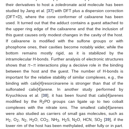
their derivatives to host a zoledronate acid molecule has been
studied by Jang et al. [
37
] with DFT plus a dispersion correction
(DFT+D), where the cone conformer of calixarene has been
used. It turned out that the adduct contains a guest attached to
the upper ring edge of the calixarene and that the inclusion of
this guest causes only modest changes in the cavity of the host.
If calixarene is modified with the sulfone groups or with
phosphone ones, their cavities become notably wider, while the
bottom remains mostly rigid, as it is stabilized by the
𝜋
𝜋
intramolecular H-bonds. Further analysis of electronic structures
shows that
–
interactions play a decisive role in the binding
between the host and the guest. The number of H-bonds is
important for the relative stability of similar complexes, e.g., the
binding with calix[4]resorcinarene is stronger than that of the
sulfonated calix[4]arene. In another study performed by
Kryuchkova et al. [
38
], it has been found that calix[4]arenes
modified by the R
PO groups can ligate up to two cobalt
2
complexes with the nitrate ions. The smallest calix[4]arenes
were also studied as carriers of small gas molecules, such as
H
, O
, N
, H
O, CO
, NH
, H
S, N
O, HCN, SO
[
39
], if the
2
2
2
2
2
3
2
2
2
lower rim of the host has been methylated, either fully or in part.