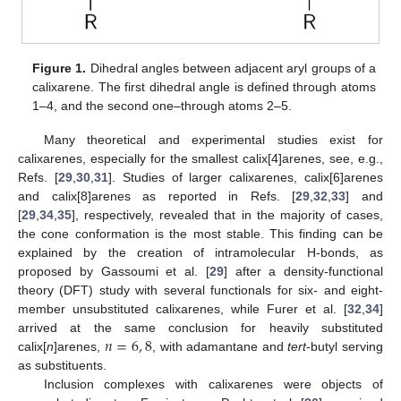
Figure 1.
Dihedral angles between adjacent aryl groups of a
calixarene. The first dihedral angle is defined through atoms
1–4, and the second one–through atoms 2–5.
Many theoretical and experimental studies exist for
calixarenes, especially for the smallest calix[4]arenes, see, e.g.,
Refs. [
29
,
30
,
31
]. Studies of larger calixarenes, calix[6]arenes
and calix[8]arenes as reported in Refs. [
29
,
32
,
33
] and
[
29
,
34
,
35
], respectively, revealed that in the majority of cases,
the cone conformation is the most stable. This finding can be
explained by the creation of intramolecular H-bonds, as
proposed by Gassoumi et al. [
29
] after a density-functional
theory (DFT) study with several functionals for six- and eight-
member unsubstituted calixarenes, while Furer et al. [
32
,
34
]
𝑛
=
6
,
8
arrived at the same conclusion for heavily substituted
calix[
n
]arenes,
, with adamantane and
tert
-butyl serving
as substituents.
Inclusion complexes with calixarenes were objects of