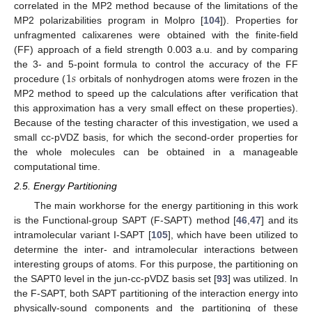
correlated in the MP2 method because of the limitations of the
MP2 polarizabilities program in Molpro [
104
]). Properties for
unfragmented calixarenes were obtained with the finite-field
(FF) approach of a field strength 0.003 a.u. and by comparing
1
𝑠
the 3- and 5-point formula to control the accuracy of the FF
procedure (
orbitals of nonhydrogen atoms were frozen in the
MP2 method to speed up the calculations after verification that
this approximation has a very small effect on these properties).
Because of the testing character of this investigation, we used a
small cc-pVDZ basis, for which the second-order properties for
the whole molecules can be obtained in a manageable
computational time.
2.5. Energy Partitioning
The main workhorse for the energy partitioning in this work
is the Functional-group SAPT (F-SAPT) method [
46
,
47
] and its
intramolecular variant I-SAPT [
105
], which have been utilized to
determine the inter- and intramolecular interactions between
interesting groups of atoms. For this purpose, the partitioning on
the SAPT0 level in the jun-cc-pVDZ basis set [
93
] was utilized. In
the F-SAPT, both SAPT partitioning of the interaction energy into
physically-sound components and the partitioning of these