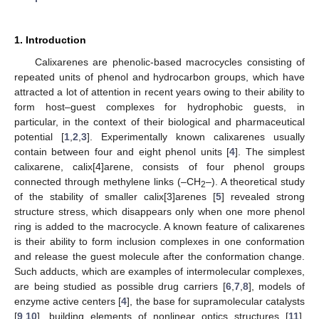
1. Introduction
Calixarenes are phenolic-based macrocycles consisting of
repeated units of phenol and hydrocarbon groups, which have
attracted a lot of attention in recent years owing to their ability to
form host–guest complexes for hydrophobic guests, in
particular, in the context of their biological and pharmaceutical
potential [
1
,
2
,
3
]. Experimentally known calixarenes usually
contain between four and eight phenol units [
4
]. The simplest
calixarene, calix[4]arene, consists of four phenol groups
connected through methylene links (–CH
–). A theoretical study
2
of the stability of smaller calix[3]arenes [
5
] revealed strong
structure stress, which disappears only when one more phenol
ring is added to the macrocycle. A known feature of calixarenes
is their ability to form inclusion complexes in one conformation
and release the guest molecule after the conformation change.
Such adducts, which are examples of intermolecular complexes,
are being studied as possible drug carriers [
6
,
7
,
8
], models of
enzyme active centers [
4
], the base for supramolecular catalysts
[
9
,
10
], building elements of nonlinear optics structures [
11
],