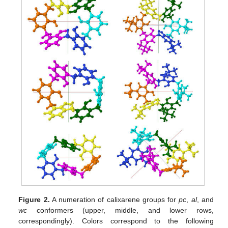
Figure 2.
A numeration of calixarene groups for
pc
,
al
, and
wc
conformers (upper, middle, and lower rows,
correspondingly). Colors correspond to the following