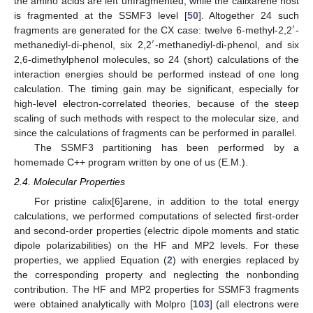
the amino acids are left unfragmented, while the calixarene host
is fragmented at the SSMF3 level [
50
]. Altogether 24 such
′
fragments are generated for the CX case: twelve 6-methyl-2,2
-
′
methanediyl-di-phenol, six 2,2
-methanediyl-di-phenol, and six
2,6-dimethylphenol molecules, so 24 (short) calculations of the
interaction energies should be performed instead of one long
calculation. The timing gain may be significant, especially for
high-level electron-correlated theories, because of the steep
scaling of such methods with respect to the molecular size, and
since the calculations of fragments can be performed in parallel.
The SSMF3 partitioning has been performed by a
homemade C++ program written by one of us (E.M.).
2.4. Molecular Properties
For pristine calix[6]arene, in addition to the total energy
calculations, we performed computations of selected first-order
and second-order properties (electric dipole moments and static
dipole polarizabilities) on the HF and MP2 levels. For these
properties, we applied Equation (
2
) with energies replaced by
the corresponding property and neglecting the nonbonding
contribution. The HF and MP2 properties for SSMF3 fragments
were obtained analytically with Molpro [
103
] (all electrons were