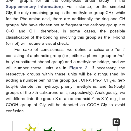
SAPT graphs for all the complexes under study in the
Supplementary Information
). For instance, for the simplest
Gly, the only remaining group is the methylene group CH
, while
2
for the Phe amino acid, there are additionally the ring and CH
groups. We have chosen not to fragment the carboxy group into
C=O and OH; therefore, in some cases, the possible
classification of the bonding involving this group as the H-bond
(or not) will require a visual check.
For sake of conciseness, we define a calixarene “unit”
consisting of a phenolic group (i.e., either a phenol group or
tert
-
butyl-substituted phenol group) and a methylene bridge, and we
will number these units as in
Figure 2
. If necessary, the
respective groups within these units will be distinguished by
adding a number behind the group (i.e., OH-
k
, Ph-
k
, CH
-
k
,
tert
-
2
butyl-
k
denote the hydroxy, phenyl, methylene, and
tert
-butyl
groups of the
k
th calixarene unit, respectively). Analogously, we
will differentiate the group X of an amino acid Y as X-Y, e.g., the
COOH group of Gly will be denoted as COOH-Gly to avoid
confusion.