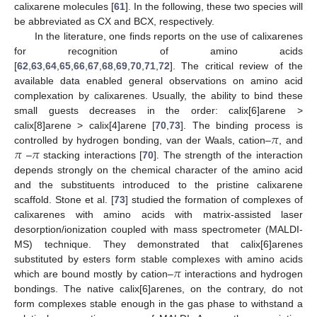
calixarene molecules [
61
]. In the following, these two species will
be abbreviated as CX and BCX, respectively.
In the literature, one finds reports on the use of calixarenes
for recognition of amino acids
[
62
,
63
,
64
,
65
,
66
,
67
,
68
,
69
,
70
,
71
,
72
]. The critical review of the
available data enabled general observations on amino acid
complexation by calixarenes. Usually, the ability to bind these
small guests decreases in the order: calix[6]arene >
𝜋
calix[8]arene > calix[4]arene [
70
,
73
]. The binding process is
𝜋
𝜋
controlled by hydrogen bonding, van der Waals, cation–
, and
–
stacking interactions [
70
]. The strength of the interaction
depends strongly on the chemical character of the amino acid
and the substituents introduced to the pristine calixarene
scaffold. Stone et al. [
73
] studied the formation of complexes of
calixarenes with amino acids with matrix-assisted laser
desorption/ionization coupled with mass spectrometer (MALDI-
MS) technique. They demonstrated that calix[6]arenes
𝜋
substituted by esters form stable complexes with amino acids
which are bound mostly by cation–
interactions and hydrogen
bondings. The native calix[6]arenes, on the contrary, do not
form complexes stable enough in the gas phase to withstand a