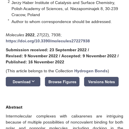
2
Jerzy Haber Institute of Catalysis and Surface Chemistry,
Polish Academy of Sciences, ul. Niezapominajek 8, 30-239
Cracow, Poland
*
Author to whom correspondence should be addressed.
Molecules
2022
,
27
(22), 7938;
https://doi.org/10.3390/molecules27227938
Submission received: 23 September 2022
/
Revised: 9 November 2022
/
Accepted: 9 November 2022
/
Published: 16 November 2022
(This article belongs to the Collection
Hydrogen Bonds
)
keyboard_arrow_down
Download
Browse Figures
Versions Notes
Abstract
Intermolecular complexes with calixarenes are intriguing
because of multiple possibilities of noncovalent binding for both
polar and nonpolar molecules, including docking in the