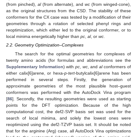
(from pinched),
al
(from alternate), and
wc
(from winged-cone),
as the original structures from the CSD. The stability of these
conformers for the CX case was tested by a modification of their
geometries through a rotation of selected phenyl rings and
reoptimization, which either led to the original conformer, or to
local minima energetically higher than
pc
,
al
, or
wc
.
2.2. Geometry Optimization–Complexes
The search for the optimal geometries for complexes of
twenty amino acids (for formulas and abbreviations see the
Supplementary Information
) with
pc
,
wc
, and
al
conformers of
either calix[6]arene, or hexa-
p
-
tert
-butylcalix[6]arene has been
performed in several steps. Firstly, the generation of
approximate geometries of the most plausible host–guest
conformers was performed with the AutoDock Vina program
[
86
]. Secondly, the resulting geometries were used as starting
points for the DFT optimization. Because of the high
computational cost, the def2-SVP basis set was used for the
search of local minima, and solely the lowest ones were
reoptimized using the def2-TZVP basis set. It should be noted
that for the arginine (Arg) case, all AutoDock Vina optimizations