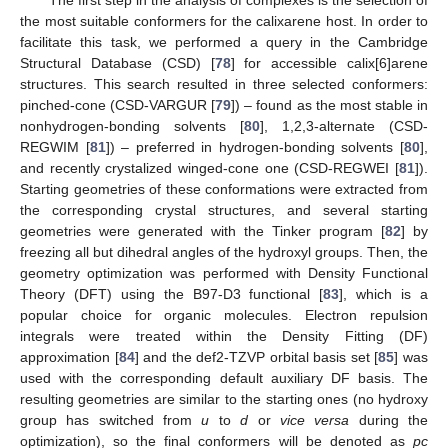
The first step in the analysis of complexes is the selection of
the most suitable conformers for the calixarene host. In order to
facilitate this task, we performed a query in the Cambridge
Structural Database (CSD) [
78
] for accessible calix[6]arene
structures. This search resulted in three selected conformers:
pinched-cone (CSD-VARGUR [
79
]) – found as the most stable in
nonhydrogen-bonding solvents [
80
], 1,2,3-alternate (CSD-
REGWIM [
81
]) – preferred in hydrogen-bonding solvents [
80
],
and recently crystalized winged-cone one (CSD-REGWEI [
81
]).
Starting geometries of these conformations were extracted from
the corresponding crystal structures, and several starting
geometries were generated with the Tinker program [
82
] by
freezing all but dihedral angles of the hydroxyl groups. Then, the
geometry optimization was performed with Density Functional
Theory (DFT) using the B97-D3 functional [
83
], which is a
popular choice for organic molecules. Electron repulsion
integrals were treated within the Density Fitting (DF)
approximation [
84
] and the def2-TZVP orbital basis set [
85
] was
used with the corresponding default auxiliary DF basis. The
resulting geometries are similar to the starting ones (no hydroxy
group has switched from
u
to
d
or
vice versa
during the
optimization), so the final conformers will be denoted as
pc