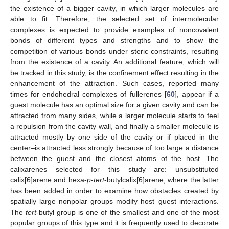
the existence of a bigger cavity, in which larger molecules are
able to fit. Therefore, the selected set of intermolecular
complexes is expected to provide examples of noncovalent
bonds of different types and strengths and to show the
competition of various bonds under steric constraints, resulting
from the existence of a cavity. An additional feature, which will
be tracked in this study, is the confinement effect resulting in the
enhancement of the attraction. Such cases, reported many
times for endohedral complexes of fullerenes [
60
], appear if a
guest molecule has an optimal size for a given cavity and can be
attracted from many sides, while a larger molecule starts to feel
a repulsion from the cavity wall, and finally a smaller molecule is
attracted mostly by one side of the cavity or–if placed in the
center–is attracted less strongly because of too large a distance
between the guest and the closest atoms of the host. The
calixarenes selected for this study are: unsubstituted
calix[6]arene and hexa-
p
-
tert
-butylcalix[6]arene, where the latter
has been added in order to examine how obstacles created by
spatially large nonpolar groups modify host–guest interactions.
The
tert
-butyl group is one of the smallest and one of the most
popular groups of this type and it is frequently used to decorate