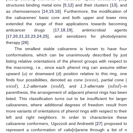
structures binding metal ions [
5
,
12
] and their clusters [
13
], and
as chemosensors [
14
,
15
,
16
]. Furthermore, the modification of
the calixarenes’ basic core and both upper and lower rims
extended the range of their applications towards becoming
anticancer drugs [
17
,
18
,
19
], antimicrobial agents
[
17
,
20
,
21
,
22
,
23
,
24
,
25
], and sensitizers for photodynamic
therapy [
26
].
The smallest stable calixarene is known to have four
conformations, which can be unanimously described by just
listing relative orientations of the phenol groups with respect to
the macroring, i.e., since each phenol ring can assume either
𝑢
𝑢
𝑢
𝑢
upward (
u
) or downward (
d
) position relative to this ring, one
𝑢
𝑢
𝑢
𝑑
𝑢
𝑢
𝑑
𝑑
𝑢
𝑑
𝑢
𝑑
finds four possibilities, denoted as
cone
(
),
partial cone
(
),
1,2-alternate
(
), and
1,3-alternate
(
)–in
parenthesis, the arrangement of adjacent phenol rings has been
listed. This classification turns out to be insufficient for larger
calixarenes, where additional degrees of freedom result from
more variants of orientations of phenol rings with respect to their
left and right neighbors. In order to characterize these
calixarene conformers, Ugozzoli and Andreetti [
27
] proposed to
represent a conformation of calix[
n
]arene through a list of
n