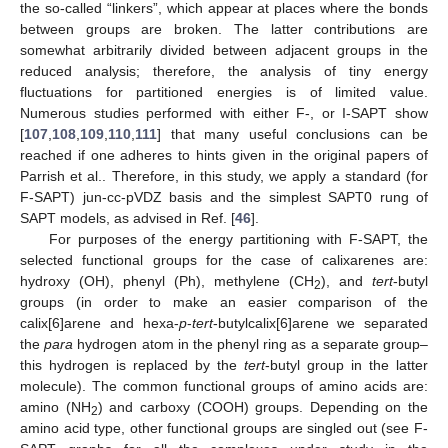
the so-called “linkers”, which appear at places where the bonds
between groups are broken. The latter contributions are
somewhat arbitrarily divided between adjacent groups in the
reduced analysis; therefore, the analysis of tiny energy
fluctuations for partitioned energies is of limited value.
Numerous studies performed with either F-, or I-SAPT show
[
107
,
108
,
109
,
110
,
111
] that many useful conclusions can be
reached if one adheres to hints given in the original papers of
Parrish et al.. Therefore, in this study, we apply a standard (for
F-SAPT) jun-cc-pVDZ basis and the simplest SAPT0 rung of
SAPT models, as advised in Ref. [
46
].
For purposes of the energy partitioning with F-SAPT, the
selected functional groups for the case of calixarenes are:
hydroxy (OH), phenyl (Ph), methylene (CH
), and
tert
-butyl
2
groups (in order to make an easier comparison of the
calix[6]arene and hexa-
p
-
tert
-butylcalix[6]arene we separated
the
para
hydrogen atom in the phenyl ring as a separate group–
this hydrogen is replaced by the
tert
-butyl group in the latter
molecule). The common functional groups of amino acids are:
amino (NH
) and carboxy (COOH) groups. Depending on the
2
amino acid type, other functional groups are singled out (see F-