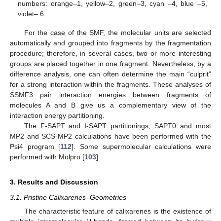
numbers: orange–1, yellow–2, green–3, cyan –4, blue –5,
violet– 6.
For the case of the SMF, the molecular units are selected
automatically and grouped into fragments by the fragmentation
procedure; therefore, in several cases, two or more interesting
groups are placed together in one fragment. Nevertheless, by a
difference analysis, one can often determine the main “culprit”
for a strong interaction within the fragments. These analyses of
SSMF3 pair interaction energies between fragments of
molecules A and B give us a complementary view of the
interaction energy partitioning.
The F-SAPT and I-SAPT partitionings, SAPT0 and most
MP2 and SCS-MP2 calculations have been performed with the
Psi4 program [
112
]. Some supermolecular calculations were
performed with Molpro [
103
].
3. Results and Discussion
3.1. Pristine Calixarenes–Geometries
The characteristic feature of calixarenes is the existence of