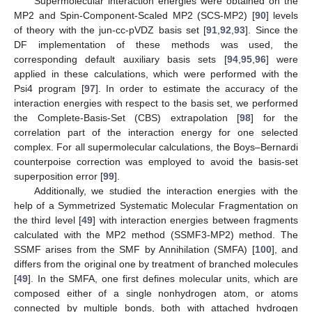
Supermolecular interaction energies were obtained on the
MP2 and Spin-Component-Scaled MP2 (SCS-MP2) [
90
] levels
of theory with the jun-cc-pVDZ basis set [
91
,
92
,
93
]. Since the
DF implementation of these methods was used, the
corresponding default auxiliary basis sets [
94
,
95
,
96
] were
applied in these calculations, which were performed with the
Psi4 program [
97
]. In order to estimate the accuracy of the
interaction energies with respect to the basis set, we performed
the Complete-Basis-Set (CBS) extrapolation [
98
] for the
correlation part of the interaction energy for one selected
complex. For all supermolecular calculations, the Boys–Bernardi
counterpoise correction was employed to avoid the basis-set
superposition error [
99
].
Additionally, we studied the interaction energies with the
help of a Symmetrized Systematic Molecular Fragmentation on
the third level [
49
] with interaction energies between fragments
calculated with the MP2 method (SSMF3-MP2) method. The
SSMF arises from the SMF by Annihilation (SMFA) [
100
], and
differs from the original one by treatment of branched molecules
[
49
]. In the SMFA, one first defines molecular units, which are
composed either of a single nonhydrogen atom, or atoms
connected by multiple bonds, both with attached hydrogen