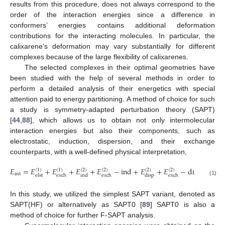
results from this procedure, does not always correspond to the
order of the interaction energies since a difference in
conformers’ energies contains additional deformation
contributions for the interacting molecules. In particular, the
calixarene’s deformation may vary substantially for different
complexes because of the large flexibility of calixarenes.
The selected complexes in their optimal geometries have
been studied with the help of several methods in order to
perform a detailed analysis of their energetics with special
attention paid to energy partitioning. A method of choice for such
a study is symmetry-adapted perturbation theory (SAPT)
[
44
,
88
], which allows us to obtain not only intermolecular
interaction energies but also their components, such as
electrostatic, induction, dispersion, and their exchange
counterparts, with a well-defined physical interpretation,
𝐸
=
𝐸
+
𝐸
+
𝐸
+
𝐸
−
ind
+
𝐸
+
𝐸
−
disp
+
𝛿
𝐸
(
1
)
(
1
)
(
2
)
(
2
)
(
2
)
(
2
)
int
HF
elst
exch
ind
exch
disp
exch
(1)
In this study, we utilized the simplest SAPT variant, denoted as
SAPT(HF) or alternatively as SAPT0 [
89
] SAPT0 is also a
method of choice for further F-SAPT analysis.