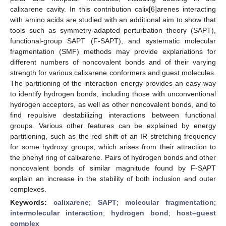
calixarene cavity. In this contribution calix[6]arenes interacting
with amino acids are studied with an additional aim to show that
tools such as symmetry-adapted perturbation theory (SAPT),
functional-group SAPT (F-SAPT), and systematic molecular
fragmentation (SMF) methods may provide explanations for
different numbers of noncovalent bonds and of their varying
strength for various calixarene conformers and guest molecules.
The partitioning of the interaction energy provides an easy way
to identify hydrogen bonds, including those with unconventional
hydrogen acceptors, as well as other noncovalent bonds, and to
find repulsive destabilizing interactions between functional
groups. Various other features can be explained by energy
partitioning, such as the red shift of an IR stretching frequency
for some hydroxy groups, which arises from their attraction to
the phenyl ring of calixarene. Pairs of hydrogen bonds and other
noncovalent bonds of similar magnitude found by F-SAPT
explain an increase in the stability of both inclusion and outer
complexes.
Keywords:
calixarene
;
SAPT
;
molecular fragmentation
;
intermolecular interaction
;
hydrogen bond
;
host–guest
complex