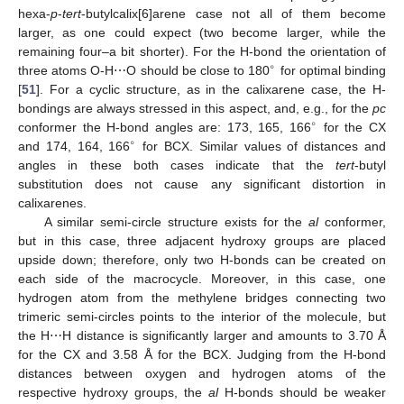
hexa-
p
-
tert
-butylcalix[6]arene case not all of them become
larger, as one could expect (two become larger, while the
remaining four–a bit shorter). For the H-bond the orientation of
∘
three atoms O-H⋯O should be close to 180
for optimal binding
[
51
]. For a cyclic structure, as in the calixarene case, the H-
bondings are always stressed in this aspect, and, e.g., for the
pc
∘
conformer the H-bond angles are: 173, 165, 166
for the CX
∘
and 174, 164, 166
for BCX. Similar values of distances and
angles in these both cases indicate that the
tert
-butyl
substitution does not cause any significant distortion in
calixarenes.
A similar semi-circle structure exists for the
al
conformer,
but in this case, three adjacent hydroxy groups are placed
upside down; therefore, only two H-bonds can be created on
each side of the macrocycle. Moreover, in this case, one
hydrogen atom from the methylene bridges connecting two
trimeric semi-circles points to the interior of the molecule, but
the H⋯H distance is significantly larger and amounts to 3.70 Å
for the CX and 3.58 Å for the BCX. Judging from the H-bond
distances between oxygen and hydrogen atoms of the
respective hydroxy groups, the
al
H-bonds should be weaker