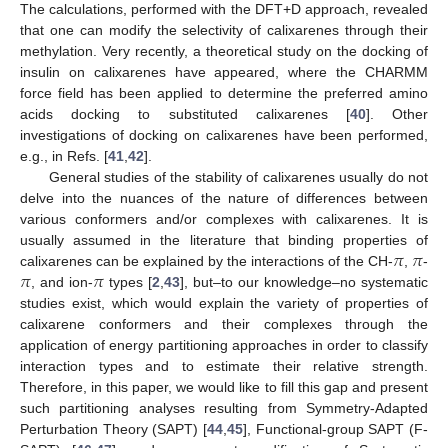
The calculations, performed with the DFT+D approach, revealed
that one can modify the selectivity of calixarenes through their
methylation. Very recently, a theoretical study on the docking of
insulin on calixarenes have appeared, where the CHARMM
force field has been applied to determine the preferred amino
acids docking to substituted calixarenes [
40
]. Other
investigations of docking on calixarenes have been performed,
e.g., in Refs. [
41
,
42
].
General studies of the stability of calixarenes usually do not
delve into the nuances of the nature of differences between
various conformers and/or complexes with calixarenes. It is
𝜋
𝜋
usually assumed in the literature that binding properties of
𝜋
𝜋
calixarenes can be explained by the interactions of the CH-
,
-
, and ion-
types [
2
,
43
], but–to our knowledge–no systematic
studies exist, which would explain the variety of properties of
calixarene conformers and their complexes through the
application of energy partitioning approaches in order to classify
interaction types and to estimate their relative strength.
Therefore, in this paper, we would like to fill this gap and present
such partitioning analyses resulting from Symmetry-Adapted
Perturbation Theory (SAPT) [
44
,
45
], Functional-group SAPT (F-