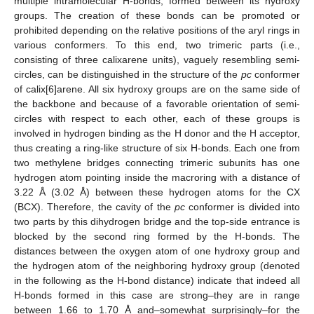
multiple intramolecular H-bonds, formed between its hydroxy
groups. The creation of these bonds can be promoted or
prohibited depending on the relative positions of the aryl rings in
various conformers. To this end, two trimeric parts (i.e.,
consisting of three calixarene units), vaguely resembling semi-
circles, can be distinguished in the structure of the
pc
conformer
of calix[6]arene. All six hydroxy groups are on the same side of
the backbone and because of a favorable orientation of semi-
circles with respect to each other, each of these groups is
involved in hydrogen binding as the H donor and the H acceptor,
thus creating a ring-like structure of six H-bonds. Each one from
two methylene bridges connecting trimeric subunits has one
hydrogen atom pointing inside the macroring with a distance of
3.22 Å (3.02 Å) between these hydrogen atoms for the CX
(BCX). Therefore, the cavity of the
pc
conformer is divided into
two parts by this dihydrogen bridge and the top-side entrance is
blocked by the second ring formed by the H-bonds. The
distances between the oxygen atom of one hydroxy group and
the hydrogen atom of the neighboring hydroxy group (denoted
in the following as the H-bond distance) indicate that indeed all
H-bonds formed in this case are strong–they are in range
between 1.66 to 1.70 Å and–somewhat surprisingly–for the