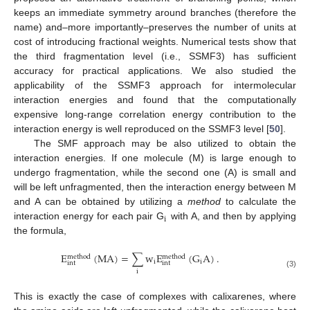
keeps an immediate symmetry around branches (therefore the
name) and–more importantly–preserves the number of units at
cost of introducing fractional weights. Numerical tests show that
the third fragmentation level (i.e., SSMF3) has sufficient
accuracy for practical applications. We also studied the
applicability of the SSMF3 approach for intermolecular
interaction energies and found that the computationally
expensive long-range correlation energy contribution to the
interaction energy is well reproduced on the SSMF3 level [
50
].
The SMF approach may be also utilized to obtain the
interaction energies. If one molecule (M) is large enough to
undergo fragmentation, while the second one (A) is small and
will be left unfragmented, then the interaction energy between M
and A can be obtained by utilizing a
method
to calculate the
i
interaction energy for each pair G
with A, and then by applying
the formula,
E
(
MA
)
=
∑
w
E
(
G
A
)
.
method
method
i
i
int
int
i
(3)
This is exactly the case of complexes with calixarenes, where