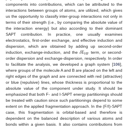
components into contributions, which can be attributed to the
interactions between groups of atoms, are utilized, which gives
us the opportunity to classify inter-group interactions not only in
terms of their strength (i.e., by comparing the absolute value of
the interaction energy) but also according to their dominant
SAPT contribution. In practice, one usually examines
electrostatics, first-order exchange, and effective induction and
𝛿
E
dispersion, which are obtained by adding up second-order
HF
induction, exchange-induction, and the
term, or second-
order dispersion and exchange-dispersion, respectively. In order
to facilitate the analysis, we developed a graph system [
106
],
where groups of the molecule A and B are placed on the left and
right edges of the graph and are connected with red (attractive)
or blue (repulsive) lines, whose thickness is proportional to the
absolute value of the component under study. It should be
emphasized that both F- and I-SAPT energy partitionings should
be treated with caution since such partitionings depend to some
extent on the applied fragmentation approach. In the (F/I)-SAPT
case, this fragmentation is orbital-based and therefore is
dependent on the balanced description of various atoms and
bonds within a given basis. It also contains contributions from