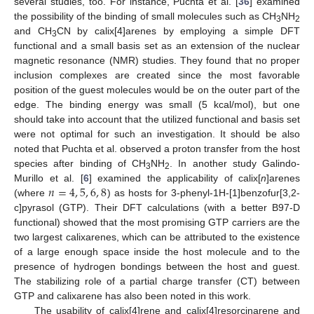
several studies, too. For instance, Puchta et al. [
36
] examined
the possibility of the binding of small molecules such as CH
NH
3
2
and CH
CN by calix[4]arenes by employing a simple DFT
3
functional and a small basis set as an extension of the nuclear
magnetic resonance (NMR) studies. They found that no proper
inclusion complexes are created since the most favorable
position of the guest molecules would be on the outer part of the
edge. The binding energy was small (5 kcal/mol), but one
should take into account that the utilized functional and basis set
were not optimal for such an investigation. It should be also
noted that Puchta et al. observed a proton transfer from the host
species after binding of CH
NH
. In another study Galindo-
3
2
𝑛
=
4
,
5
,
6
,
8
Murillo et al. [
6
] examined the applicability of calix[
n
]arenes
(where
) as hosts for 3-phenyl-1H-[1]benzofur[3,2-
c]pyrasol (GTP). Their DFT calculations (with a better B97-D
functional) showed that the most promising GTP carriers are the
two largest calixarenes, which can be attributed to the existence
of a large enough space inside the host molecule and to the
presence of hydrogen bondings between the host and guest.
The stabilizing role of a partial charge transfer (CT) between
GTP and calixarene has also been noted in this work.
The usability of calix[4]rene and calix[4]resorcinarene and