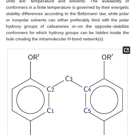
units are: temperature and solvents. The availability of
conformers in a finite temperature is governed by their energetic
stability differences according to the Boltzmann law, while polar
or nonpolar solvents can either preferably bind with the polar
hydroxy groups of calixarenes or–on the opposite–stabilize
conformers for which hydroxy groups can be hidden inside the
hole creating the intramolecular H-bond network(s).