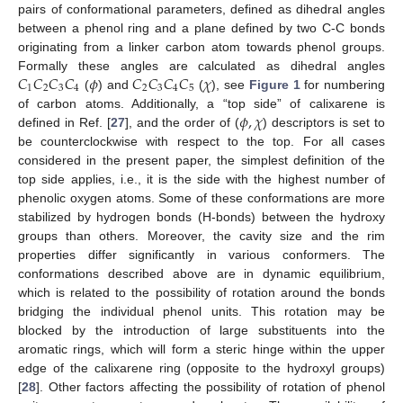
pairs of conformational parameters, defined as dihedral angles
between a phenol ring and a plane defined by two C-C bonds
originating from a linker carbon atom towards phenol groups.
𝐶
𝐶
𝐶
𝐶
𝜙
𝐶
𝐶
𝐶
𝐶
𝜒
Formally these angles are calculated as dihedral angles
1
2
3
4
2
3
4
5
(
) and
(
), see
Figure 1
for numbering
𝜙
,
𝜒
of carbon atoms. Additionally, a “top side” of calixarene is
defined in Ref. [
27
], and the order of (
) descriptors is set to
be counterclockwise with respect to the top. For all cases
considered in the present paper, the simplest definition of the
top side applies, i.e., it is the side with the highest number of
phenolic oxygen atoms. Some of these conformations are more
stabilized by hydrogen bonds (H-bonds) between the hydroxy
groups than others. Moreover, the cavity size and the rim
properties differ significantly in various conformers. The
conformations described above are in dynamic equilibrium,
which is related to the possibility of rotation around the bonds
bridging the individual phenol units. This rotation may be
blocked by the introduction of large substituents into the
aromatic rings, which will form a steric hinge within the upper
edge of the calixarene ring (opposite to the hydroxyl groups)
[
28
]. Other factors affecting the possibility of rotation of phenol