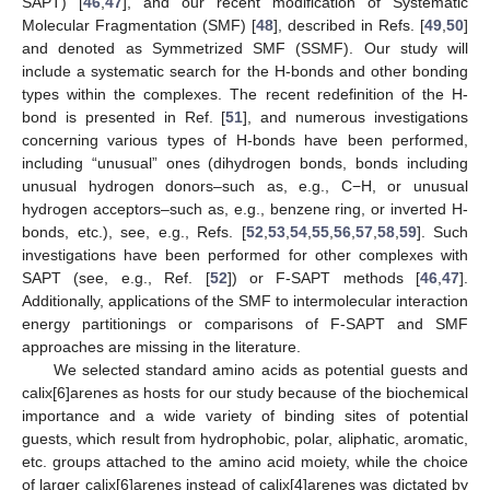
SAPT) [
46
,
47
], and our recent modification of Systematic
Molecular Fragmentation (SMF) [
48
], described in Refs. [
49
,
50
]
and denoted as Symmetrized SMF (SSMF). Our study will
include a systematic search for the H-bonds and other bonding
types within the complexes. The recent redefinition of the H-
bond is presented in Ref. [
51
], and numerous investigations
concerning various types of H-bonds have been performed,
including “unusual” ones (dihydrogen bonds, bonds including
unusual hydrogen donors–such as, e.g., C−H, or unusual
hydrogen acceptors–such as, e.g., benzene ring, or inverted H-
bonds, etc.), see, e.g., Refs. [
52
,
53
,
54
,
55
,
56
,
57
,
58
,
59
]. Such
investigations have been performed for other complexes with
SAPT (see, e.g., Ref. [
52
]) or F-SAPT methods [
46
,
47
].
Additionally, applications of the SMF to intermolecular interaction
energy partitionings or comparisons of F-SAPT and SMF
approaches are missing in the literature.
We selected standard amino acids as potential guests and
calix[6]arenes as hosts for our study because of the biochemical
importance and a wide variety of binding sites of potential
guests, which result from hydrophobic, polar, aliphatic, aromatic,
etc. groups attached to the amino acid moiety, while the choice
of larger calix[6]arenes instead of calix[4]arenes was dictated by