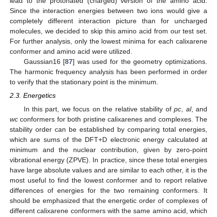
lead to the protonated (charged) version of the amino acid.
Since the interaction energies between two ions would give a
completely different interaction picture than for uncharged
molecules, we decided to skip this amino acid from our test set.
For further analysis, only the lowest minima for each calixarene
conformer and amino acid were utilized.
Gaussian16 [
87
] was used for the geometry optimizations.
The harmonic frequency analysis has been performed in order
to verify that the stationary point is the minimum.
2.3. Energetics
In this part, we focus on the relative stability of
pc
,
al
, and
wc
conformers for both pristine calixarenes and complexes. The
stability order can be established by comparing total energies,
which are sums of the DFT+D electronic energy calculated at
minimum and the nuclear contribution, given by zero-point
vibrational energy (ZPVE). In practice, since these total energies
have large absolute values and are similar to each other, it is the
most useful to find the lowest conformer and to report relative
differences of energies for the two remaining conformers. It
should be emphasized that the energetic order of complexes of
different calixarene conformers with the same amino acid, which