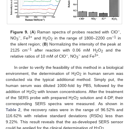
−
Figure 9.
(
A
) Raman spectra of probes reacted with ClO
,
−
3+
−1
NO
, Fe
and H
O
in the range of 1800–2200 cm
in
3
2
2
the silent region; (
B
) Normalizing the intensity of the peak at
−1
2125 cm
after reaction with 0.06 mM H
O
and the
2
2
−
−
3+
relative ratios of 10 mM of ClO
, NO
and Fe
.
3
In order to verify the feasibility of this method in a biological
environment, the determination of H
O
in human serum was
2
2
conducted via the typical additional method. Simply put, the
human serum was diluted 1000-fold by PBS, followed by the
addition of H
O
with known concentrations. After the treatment
2
2
of the SERS probe with prepared H
O
solution and 4-DP, their
2
2
corresponding SERS spectra were measured. As shown in
Table 2
, the recovery rates were in the range of 96.52% and
116.62% with relative standard deviations (RSDs) less than
9.22%. This result reveals that the as-developed SERS sensor
could be applied for the clinical determination of H
O
.
2
2