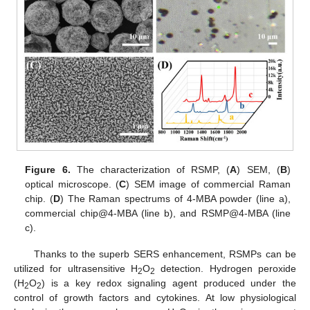
Figure 6.
The characterization of RSMP, (
A
) SEM, (
B
)
optical microscope. (
C
) SEM image of commercial Raman
chip. (
D
) The Raman spectrums of 4-MBA powder (line a),
commercial chip@4-MBA (line b), and RSMP@4-MBA (line
c).
Thanks to the superb SERS enhancement, RSMPs can be
utilized for ultrasensitive H
O
detection. Hydrogen peroxide
2
2
(H
O
) is a key redox signaling agent produced under the
2
2
control of growth factors and cytokines. At low physiological