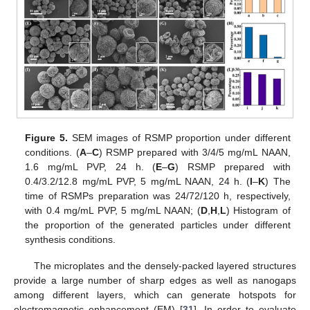
Figure 5.
SEM images of RSMP proportion under different
conditions. (
A
–
C
) RSMP prepared with 3/4/5 mg/mL NAAN,
1.6 mg/mL PVP, 24 h. (
E
–
G
) RSMP prepared with
0.4/3.2/12.8 mg/mL PVP, 5 mg/mL NAAN, 24 h. (
I
–
K
) The
time of RSMPs preparation was 24/72/120 h, respectively,
with 0.4 mg/mL PVP, 5 mg/mL NAAN; (
D
,
H
,
L
) Histogram of
the proportion of the generated particles under different
synthesis conditions.
The microplates and the densely-packed layered structures
provide a large number of sharp edges as well as nanogaps
among different layers, which can generate hotspots for
electromagnetic enhancement (EM) [
31
]. In order to evaluate