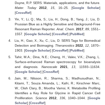
Duyne, R.P. SERS: Materials, applications, and the future.
Mater. Today
2012
,
15
, 16–25. [
Google Scholar
]
[
CrossRef
]
Yin, Y.; Li, Q.; Ma, S.; Liu, H.; Dong, B.; Yang, J.; Liu, D.
Prussian Blue as a Highly Sensitive and Background-Free
Resonant Raman Reporter.
Anal. Chem.
2017
,
89
, 1551–
1557. [
Google Scholar
] [
CrossRef
] [
PubMed
]
Liu, H.; Gao, X.; Xu, C.; Liu, D. SERS Tags for Biomedical
Detection and Bioimaging.
Theranostics
2022
,
12
, 1870–
1903. [
Google Scholar
] [
CrossRef
] [
PubMed
]
Tahir, M.A.; Dina, N.E.; Cheng, H.; Valev, V.K.; Zhang, L.
Surface-enhanced Raman spectroscopy for bioanalysis
and diagnosis.
Nanoscale
2021
,
13
, 11593–11634.
[
Google Scholar
] [
CrossRef
]
Jain, M.; Nilsson, R.; Sharma, S.; Madhusudhan, N.;
Kitami, T.; Souza Amanda, L.; Kafri, R.; Kirschner Marc,
W.; Clish Clary, B.; Mootha Vamsi, K. Metabolite Profiling
Identifies a Key Role for Glycine in Rapid Cancer Cell
Proliferation.
Science
2012
,
336
, 1040–1044. [
Google
Scholar
] [
CrossRef
]