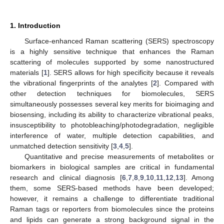
1. Introduction
Surface-enhanced Raman scattering (SERS) spectroscopy
is a highly sensitive technique that enhances the Raman
scattering of molecules supported by some nanostructured
materials [
1
]. SERS allows for high specificity because it reveals
the vibrational fingerprints of the analytes [
2
]. Compared with
other detection techniques for biomolecules, SERS
simultaneously possesses several key merits for bioimaging and
biosensing, including its ability to characterize vibrational peaks,
insusceptibility to photobleaching/photodegradation, negligible
interference of water, multiple detection capabilities, and
unmatched detection sensitivity [
3
,
4
,
5
].
Quantitative and precise measurements of metabolites or
biomarkers in biological samples are critical in fundamental
research and clinical diagnosis [
6
,
7
,
8
,
9
,
10
,
11
,
12
,
13
]. Among
them, some SERS-based methods have been developed;
however, it remains a challenge to differentiate traditional
Raman tags or reporters from biomolecules since the proteins
and lipids can generate a strong background signal in the