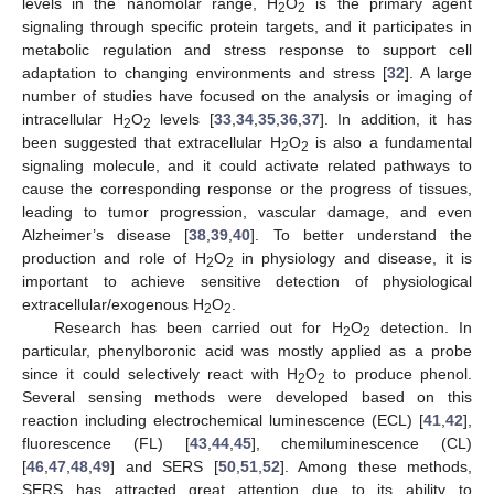
levels in the nanomolar range, H
O
is the primary agent
2
2
signaling through specific protein targets, and it participates in
metabolic regulation and stress response to support cell
adaptation to changing environments and stress [
32
]. A large
number of studies have focused on the analysis or imaging of
intracellular H
O
levels [
33
,
34
,
35
,
36
,
37
]. In addition, it has
2
2
been suggested that extracellular H
O
is also a fundamental
2
2
signaling molecule, and it could activate related pathways to
cause the corresponding response or the progress of tissues,
leading to tumor progression, vascular damage, and even
Alzheimer’s disease [
38
,
39
,
40
]. To better understand the
production and role of H
O
in physiology and disease, it is
2
2
important to achieve sensitive detection of physiological
extracellular/exogenous H
O
.
2
2
Research has been carried out for H
O
detection. In
2
2
particular, phenylboronic acid was mostly applied as a probe
since it could selectively react with H
O
to produce phenol.
2
2
Several sensing methods were developed based on this
reaction including electrochemical luminescence (ECL) [
41
,
42
],
fluorescence (FL) [
43
,
44
,
45
], chemiluminescence (CL)
[
46
,
47
,
48
,
49
] and SERS [
50
,
51
,
52
]. Among these methods,
SERS has attracted great attention due to its ability to