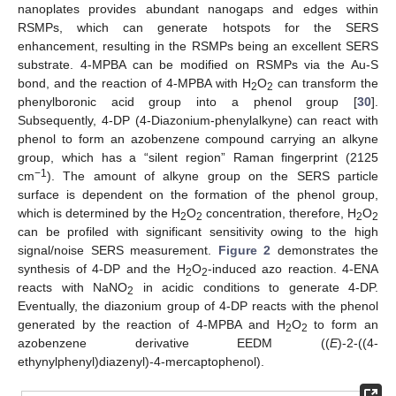
nanoplates provides abundant nanogaps and edges within
RSMPs, which can generate hotspots for the SERS
enhancement, resulting in the RSMPs being an excellent SERS
substrate. 4-MPBA can be modified on RSMPs via the Au-S
bond, and the reaction of 4-MPBA with H
O
can transform the
2
2
phenylboronic acid group into a phenol group [
30
].
Subsequently, 4-DP (4-Diazonium-phenylalkyne) can react with
phenol to form an azobenzene compound carrying an alkyne
group, which has a “silent region” Raman fingerprint (2125
−1
cm
). The amount of alkyne group on the SERS particle
surface is dependent on the formation of the phenol group,
which is determined by the H
O
concentration, therefore, H
O
2
2
2
2
can be profiled with significant sensitivity owing to the high
signal/noise SERS measurement.
Figure 2
demonstrates the
synthesis of 4-DP and the H
O
-induced azo reaction. 4-ENA
2
2
reacts with NaNO
in acidic conditions to generate 4-DP.
2
Eventually, the diazonium group of 4-DP reacts with the phenol
generated by the reaction of 4-MPBA and H
O
to form an
2
2
azobenzene derivative EEDM ((
E
)-2-((4-
ethynylphenyl)diazenyl)-4-mercaptophenol).