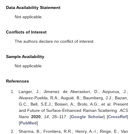
Data Availability Statement
Not applicable.
Conflicts of Interest
The authors declare no conflict of interest.
Sample Availability
Not applicable.
References
Langer, J.; Jimenez de Aberasturi, D.; Aizpurua, J.;
Alvarez-Puebla, R.A.; Auguié, B.; Baumberg, J.J.; Bazan,
G.C.; Bell, S.E.J.; Boisen, A.; Brolo, A.G.; et al. Present
and Future of Surface-Enhanced Raman Scattering.
ACS
Nano
2020
,
14
, 28–117. [
Google Scholar
] [
CrossRef
]
[
PubMed
]
Sharma, B.; Frontiera, R.R.; Henry, A.-I.; Ringe, E.; Van