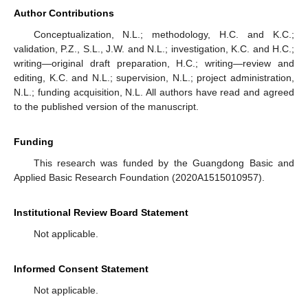
Author Contributions
Conceptualization, N.L.; methodology, H.C. and K.C.;
validation, P.Z., S.L., J.W. and N.L.; investigation, K.C. and H.C.;
writing—original draft preparation, H.C.; writing—review and
editing, K.C. and N.L.; supervision, N.L.; project administration,
N.L.; funding acquisition, N.L. All authors have read and agreed
to the published version of the manuscript.
Funding
This research was funded by the Guangdong Basic and
Applied Basic Research Foundation (2020A1515010957).
Institutional Review Board Statement
Not applicable.
Informed Consent Statement
Not applicable.