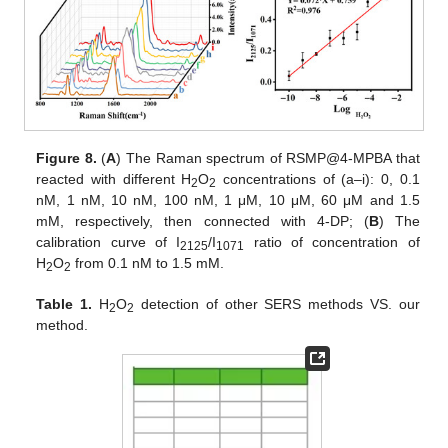
Figure 8.
(
A
) The Raman spectrum of RSMP@4-MPBA that
reacted with different H
O
concentrations of (a–i): 0, 0.1
2
2
nM, 1 nM, 10 nM, 100 nM, 1 μM, 10 μM, 60 μM and 1.5
mM, respectively, then connected with 4-DP; (
B
) The
calibration curve of I
/I
ratio of concentration of
2125
1071
H
O
from 0.1 nM to 1.5 mM.
2
2
Table 1.
H
O
detection of other SERS methods VS. our
2
2
method.