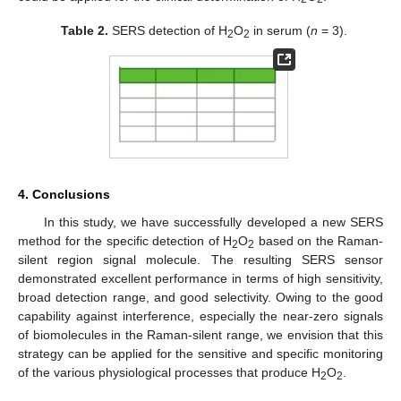
Table 2.
SERS detection of H
O
in serum (
n
= 3).
2
2
4. Conclusions
In this study, we have successfully developed a new SERS
method for the specific detection of H
O
based on the Raman-
2
2
silent region signal molecule. The resulting SERS sensor
demonstrated excellent performance in terms of high sensitivity,
broad detection range, and good selectivity. Owing to the good
capability against interference, especially the near-zero signals
of biomolecules in the Raman-silent range, we envision that this
strategy can be applied for the sensitive and specific monitoring
of the various physiological processes that produce H
O
.
2
2