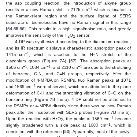
the azo coupling reaction, the introduction of alkyne group
−1
results in a new Raman shift in 2125 cm
which is located in
the Raman-silent region and the surface ligand of SERS
substrate or biomolecules have no Raman signal in this range
[
54
,
55
,
56
]. This results in a high signal/noise ratio, and greatly
improves the sensitivity of the H
O
sensor.
2
2
4-DP was synthesized according to the diazonium reaction,
and its IR spectrum displays a characteristic absorption peak of
−1
1415 cm
, which is ascribed to the N=N stretch of the
diazonium group (
Figure 7
A) [
57
]. The absorption peaks at
−1
−1,
−1
1506 cm
, 1084 cm
and 2110 cm
are due to the stretching
of benzene, C-N, and C≡N groups, respectively. After the
modification of 4-MPBA on RSMPs, two Raman peaks at 1071
−1
and 1569 cm
were observed, which are attributed to the plane
deformation of C-H and the stretching vibration of C=C on the
benzene ring (
Figure 7
B line a). 4-DP could not be attached to
the RSMPs or 4-MPBA directly since there was no new Raman
peak after the incubation with SERS probes (
Figure 7
B line b).
−1
Upon the reaction with H
O
, the peaks at 1569 cm
become
2
2
−1
slightly broadened with a side peak at 1600 cm
, which is
consistent with the reference [
53
]. Apparently, most of the newly-