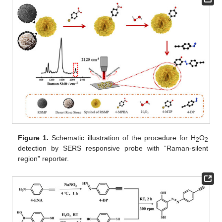
Figure 1.
Schematic illustration of the procedure for H
O
2
2
detection by SERS responsive probe with “Raman-silent
region” reporter.