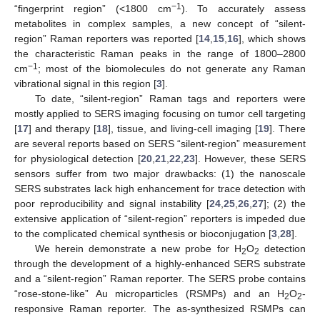
−1
“fingerprint region” (<1800 cm
). To accurately assess
metabolites in complex samples, a new concept of “silent-
region” Raman reporters was reported [
14
,
15
,
16
], which shows
the characteristic Raman peaks in the range of 1800–2800
−1
cm
; most of the biomolecules do not generate any Raman
vibrational signal in this region [
3
].
To date, “silent-region” Raman tags and reporters were
mostly applied to SERS imaging focusing on tumor cell targeting
[
17
] and therapy [
18
], tissue, and living-cell imaging [
19
]. There
are several reports based on SERS “silent-region” measurement
for physiological detection [
20
,
21
,
22
,
23
]. However, these SERS
sensors suffer from two major drawbacks: (1) the nanoscale
SERS substrates lack high enhancement for trace detection with
poor reproducibility and signal instability [
24
,
25
,
26
,
27
]; (2) the
extensive application of “silent-region” reporters is impeded due
to the complicated chemical synthesis or bioconjugation [
3
,
28
].
We herein demonstrate a new probe for H
O
detection
2
2
through the development of a highly-enhanced SERS substrate
and a “silent-region” Raman reporter. The SERS probe contains
“rose-stone-like” Au microparticles (RSMPs) and an H
O
-
2
2
responsive Raman reporter. The as-synthesized RSMPs can