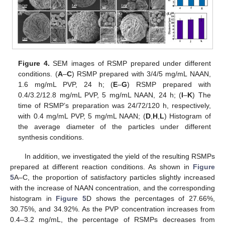
Figure 4.
SEM images of RSMP prepared under different
conditions. (
A
–
C
) RSMP prepared with 3/4/5 mg/mL NAAN,
1.6 mg/mL PVP, 24 h; (
E
–
G
) RSMP prepared with
0.4/3.2/12.8 mg/mL PVP, 5 mg/mL NAAN, 24 h; (
I
–
K
) The
time of RSMP’s preparation was 24/72/120 h, respectively,
with 0.4 mg/mL PVP, 5 mg/mL NAAN; (
D
,
H
,
L
) Histogram of
the average diameter of the particles under different
synthesis conditions.
In addition, we investigated the yield of the resulting RSMPs
prepared at different reaction conditions. As shown in
Figure
5
A–C, the proportion of satisfactory particles slightly increased
with the increase of NAAN concentration, and the corresponding
histogram in
Figure 5
D shows the percentages of 27.66%,
30.75%, and 34.92%. As the PVP concentration increases from
0.4–3.2 mg/mL, the percentage of RSMPs decreases from