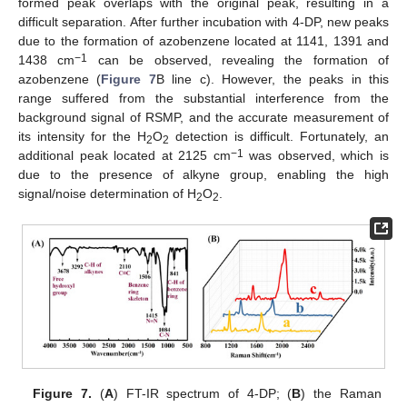
formed peak overlaps with the original peak, resulting in a
difficult separation. After further incubation with 4-DP, new peaks
due to the formation of azobenzene located at 1141, 1391 and
−1
1438 cm
can be observed, revealing the formation of
azobenzene (
Figure 7
B line c). However, the peaks in this
range suffered from the substantial interference from the
background signal of RSMP, and the accurate measurement of
its intensity for the H
O
detection is difficult. Fortunately, an
2
2
−1
additional peak located at 2125 cm
was observed, which is
due to the presence of alkyne group, enabling the high
signal/noise determination of H
O
.
2
2
Figure 7.
(
A
) FT-IR spectrum of 4-DP; (
B
) the Raman