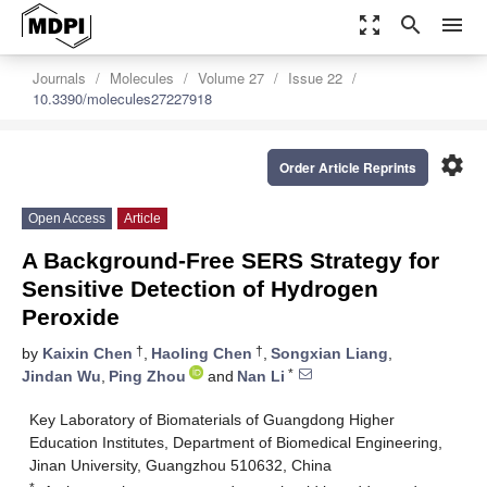
zoom_out_map
search
menu
Journals
Molecules
Volume 27
Issue 22
10.3390/molecules27227918
settings
Order Article Reprints
Open Access
Article
A Background-Free SERS Strategy for
Sensitive Detection of Hydrogen
Peroxide
†
†
by
Kaixin Chen
,
Haoling Chen
,
Songxian Liang
,
*
Jindan Wu
,
Ping Zhou
and
Nan Li
Key Laboratory of Biomaterials of Guangdong Higher
Education Institutes, Department of Biomedical Engineering,
Jinan University, Guangzhou 510632, China