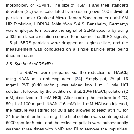
morphology of RSMPs. The size of RSMPs and their standard
deviation (SD) were calculated by measuring over 100 individual
particles. Laser Confocal Micro Raman Spectrometer (LabRAM
HR Evolution, HORIBA Jobin Yvon S.A.S, Bensheim, Germany)
was employed to measure the signal of SERS spectra by using
a 633 nm laser excitation source. To measure the SERS signals,
1.5 μL SERS particles were dropped on a glass slide, and the
measurement was conducted on a single particle after being
dried in the air.
2.3. Synthesis of RSMPs
The RSMPs were prepared via the reduction of HAuCl
4
using NAAN as a reducing agent [
24
]. Simply put, 25 μL 16
mg/mL PVP (0.40 mg/mL) was added into 1 mL 1 mM HCl
solution, followed by the addition of 8 μL 10% HAuCl
solution (2
4
mM, dissolved in 1 mM HCl). After cooling the mixture to 4 °C,
50 μL of 100 mg/mL NAAN (16 mM) in 1 mM HCl was injected,
the mixture was stirred for 30 s and allowed to react at 4 °C for
24 h without further stirring. The final solution was centrifuged at
6000 rpm for 5 min, and the collected pellets were subsequently
washed three times with NMP and DI to remove the impurities.