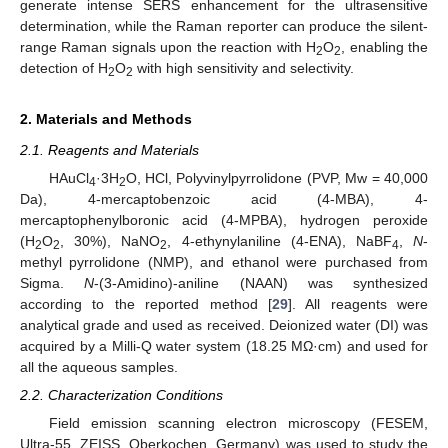
generate intense SERS enhancement for the ultrasensitive
determination, while the Raman reporter can produce the silent-
range Raman signals upon the reaction with H
O
, enabling the
2
2
detection of H
O
with high sensitivity and selectivity.
2
2
2. Materials and Methods
2.1. Reagents and Materials
HAuCl
·3H
O, HCl, Polyvinylpyrrolidone (PVP, Mw = 40,000
4
2
Da), 4-mercaptobenzoic acid (4-MBA), 4-
mercaptophenylboronic acid (4-MPBA), hydrogen peroxide
(H
O
, 30%), NaNO
, 4-ethynylaniline (4-ENA), NaBF
,
N
-
2
2
2
4
methyl pyrrolidone (NMP), and ethanol were purchased from
Sigma.
N
-(3-Amidino)-aniline (NAAN) was synthesized
according to the reported method [
29
]. All reagents were
analytical grade and used as received. Deionized water (DI) was
acquired by a Milli-Q water system (18.25 MΩ·cm) and used for
all the aqueous samples.
2.2. Characterization Conditions
Field emission scanning electron microscopy (FESEM,
Ultra-55, ZEISS, Oberkochen, Germany) was used to study the