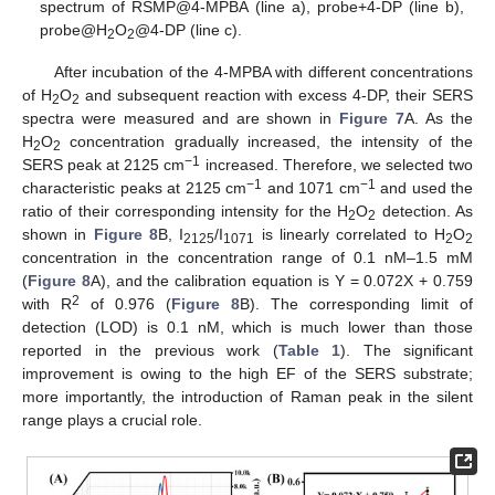
spectrum of RSMP@4-MPBA (line a), probe+4-DP (line b),
probe@H
O
@4-DP (line c).
2
2
After incubation of the 4-MPBA with different concentrations
of H
O
and subsequent reaction with excess 4-DP, their SERS
2
2
spectra were measured and are shown in
Figure 7
A. As the
H
O
concentration gradually increased, the intensity of the
2
2
−1
SERS peak at 2125 cm
increased. Therefore, we selected two
−1
−1
characteristic peaks at 2125 cm
and 1071 cm
and used the
ratio of their corresponding intensity for the H
O
detection. As
2
2
shown in
Figure 8
B, I
/I
is linearly correlated to H
O
2125
1071
2
2
concentration in the concentration range of 0.1 nM–1.5 mM
(
Figure 8
A), and the calibration equation is Y = 0.072X + 0.759
2
with R
of 0.976 (
Figure 8
B). The corresponding limit of
detection (LOD) is 0.1 nM, which is much lower than those
reported in the previous work (
Table 1
). The significant
improvement is owing to the high EF of the SERS substrate;
more importantly, the introduction of Raman peak in the silent
range plays a crucial role.