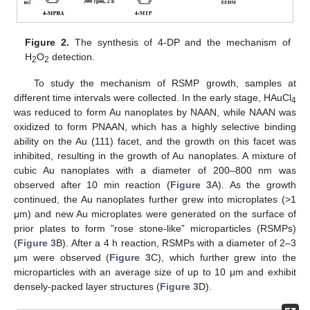
Figure 2.
The synthesis of 4-DP and the mechanism of
H
O
detection.
2
2
To study the mechanism of RSMP growth, samples at
different time intervals were collected. In the early stage, HAuCl
4
was reduced to form Au nanoplates by NAAN, while NAAN was
oxidized to form PNAAN, which has a highly selective binding
ability on the Au (111) facet, and the growth on this facet was
inhibited, resulting in the growth of Au nanoplates. A mixture of
cubic Au nanoplates with a diameter of 200–800 nm was
observed after 10 min reaction (
Figure 3
A). As the growth
continued, the Au nanoplates further grew into microplates (>1
μm) and new Au microplates were generated on the surface of
prior plates to form ”rose stone-like” microparticles (RSMPs)
(
Figure 3
B). After a 4 h reaction, RSMPs with a diameter of 2–3
μm were observed (
Figure 3
C), which further grew into the
microparticles with an average size of up to 10 μm and exhibit
densely-packed layer structures (
Figure 3
D).