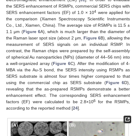
the SERS enhancement of RSMPs, commercial SERS chips with
4
SERS enhancement factors (EF) of 1.0 × 10
were applied for
the comparison (Xiamen Spectroscopy Scientific Instruments
Co., Ltd., Xiamen, China). The average size of RSMPs is 11.5 ±
1.1 μm (
Figure 6
A), which is much larger than the diameter of
the Raman laser spot size (about 2 μm,
Figure 6
B), allowing the
measurement of SERS signals on an individual RSMP. In
contrast, the Raman chips were prepared by the self-assembly
of spherical Au nanoparticles (NPs) (diameter of 44–56 nm) into
a well-organized array (
Figure 6
C). After the modification of 4-
MBA via the Au-S bond, the SERS intensity using RSMPs as
SERS substrate is almost four times higher compared to that
using the commercial chip as SERS substrate (
Figure 6
D),
revealing that the as-prepared RSMPs demonstrate a better
enhancement effect. The corresponding SERS enhancement
6
factors (EF) were calculated to be 2.8×10
for the RSMPs,
according to the reported method [
24
].