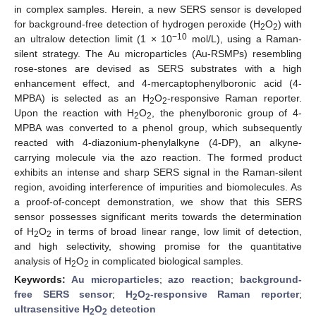
in complex samples. Herein, a new SERS sensor is developed
for background-free detection of hydrogen peroxide (H
O
) with
2
2
−10
an ultralow detection limit (1 × 10
mol/L), using a Raman-
silent strategy. The Au microparticles (Au-RSMPs) resembling
rose-stones are devised as SERS substrates with a high
enhancement effect, and 4-mercaptophenylboronic acid (4-
MPBA) is selected as an H
O
-responsive Raman reporter.
2
2
Upon the reaction with H
O
, the phenylboronic group of 4-
2
2
MPBA was converted to a phenol group, which subsequently
reacted with 4-diazonium-phenylalkyne (4-DP), an alkyne-
carrying molecule via the azo reaction. The formed product
exhibits an intense and sharp SERS signal in the Raman-silent
region, avoiding interference of impurities and biomolecules. As
a proof-of-concept demonstration, we show that this SERS
sensor possesses significant merits towards the determination
of H
O
in terms of broad linear range, low limit of detection,
2
2
and high selectivity, showing promise for the quantitative
analysis of H
O
in complicated biological samples.
2
2
Keywords:
Au microparticles
;
azo reaction
;
background-
free SERS sensor
;
H
O
-responsive Raman reporter
;
2
2
ultrasensitive H
O
detection
2
2