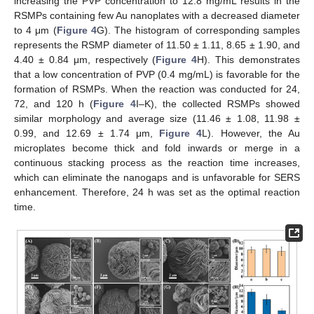
increasing the PVP concentration to 12.8 mg/mL results in the
RSMPs containing few Au nanoplates with a decreased diameter
to 4 μm (
Figure 4
G). The histogram of corresponding samples
represents the RSMP diameter of 11.50 ± 1.11, 8.65 ± 1.90, and
4.40 ± 0.84 μm, respectively (
Figure 4
H). This demonstrates
that a low concentration of PVP (0.4 mg/mL) is favorable for the
formation of RSMPs. When the reaction was conducted for 24,
72, and 120 h (
Figure 4
I–K), the collected RSMPs showed
similar morphology and average size (11.46 ± 1.08, 11.98 ±
0.99, and 12.69 ± 1.74 μm,
Figure 4
L). However, the Au
microplates become thick and fold inwards or merge in a
continuous stacking process as the reaction time increases,
which can eliminate the nanogaps and is unfavorable for SERS
enhancement. Therefore, 24 h was set as the optimal reaction
time.