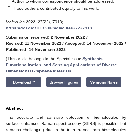
*
Author to whom correspondence should be addressed.
†
These authors contributed equally to this work.
Molecules
2022
,
27
(22), 7918;
https://doi.org/10.3390/molecules27227918
Submission received: 2 November 2022
/
Revised: 11 November 2022
/
Accepted: 14 November 2022
/
Published: 16 November 2022
(This article belongs to the Special Issue
Synthesis,
Functionalization, and Sensing Applications of Diverse
Dimensional Graphene Materials
)
keyboard_arrow_down
Download
Browse Figures
Versions Notes
Abstract
The accurate and sensitive detection of biomolecules by
surface-enhanced Raman spectroscopy (SERS) is possible, but
remains challenging due to the interference from biomolecules