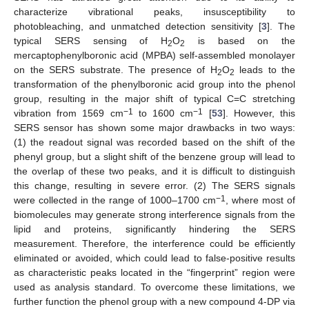
characterize vibrational peaks, insusceptibility to
photobleaching, and unmatched detection sensitivity [
3
]. The
typical SERS sensing of H
O
is based on the
2
2
mercaptophenylboronic acid (MPBA) self-assembled monolayer
on the SERS substrate. The presence of H
O
leads to the
2
2
transformation of the phenylboronic acid group into the phenol
group, resulting in the major shift of typical C=C stretching
−1
−1
vibration from 1569 cm
to 1600 cm
[
53
]. However, this
SERS sensor has shown some major drawbacks in two ways:
(1) the readout signal was recorded based on the shift of the
phenyl group, but a slight shift of the benzene group will lead to
the overlap of these two peaks, and it is difficult to distinguish
this change, resulting in severe error. (2) The SERS signals
−1
were collected in the range of 1000–1700 cm
, where most of
biomolecules may generate strong interference signals from the
lipid and proteins, significantly hindering the SERS
measurement. Therefore, the interference could be efficiently
eliminated or avoided, which could lead to false-positive results
as characteristic peaks located in the “fingerprint” region were
used as analysis standard. To overcome these limitations, we
further function the phenol group with a new compound 4-DP via