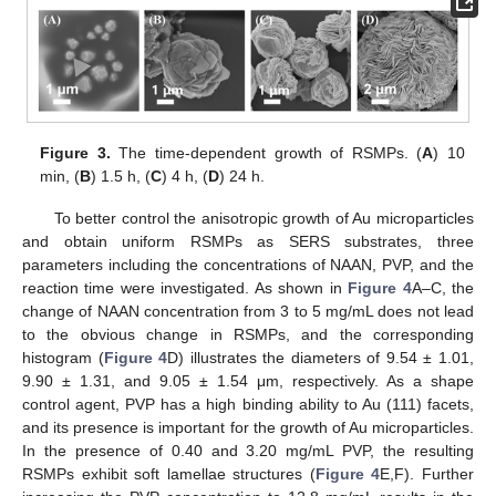
Figure 3.
The time-dependent growth of RSMPs. (
A
) 10
min, (
B
) 1.5 h, (
C
) 4 h, (
D
) 24 h.
To better control the anisotropic growth of Au microparticles
and obtain uniform RSMPs as SERS substrates, three
parameters including the concentrations of NAAN, PVP, and the
reaction time were investigated. As shown in
Figure 4
A–C, the
change of NAAN concentration from 3 to 5 mg/mL does not lead
to the obvious change in RSMPs, and the corresponding
histogram (
Figure 4
D) illustrates the diameters of 9.54 ± 1.01,
9.90 ± 1.31, and 9.05 ± 1.54 μm, respectively. As a shape
control agent, PVP has a high binding ability to Au (111) facets,
and its presence is important for the growth of Au microparticles.
In the presence of 0.40 and 3.20 mg/mL PVP, the resulting
RSMPs exhibit soft lamellae structures (
Figure 4
E,F). Further