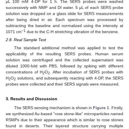
μL 100 mM 4-DP for 1 h. The SERS probes were washed
successively with NMP and DI water. 5 μL of each SERS probe
solution was dropped on a glass slide for SERS measurements
after being dried in air. Each spectrum was processed by
subtracting the baseline and normalized using the intensity at
−1
1071 cm
due to the C-H stretching vibration of the benzene.
2.8. Real Sample Test
The standard additional method was applied to test the
applicability of the resulting SERS probes. Human serum
solution was centrifuged and the collected supernatant was
diluted 1000-fold with PBS, followed by spiking with different
concentrations of H
O
. After incubation of SERS probes with
2
2
H
O
solutions, and subsequently reacting with 4-DP, the SERS
2
2
probes were collected and their SERS signals were measured.
3. Results and Discussion
The SERS sensing mechanism is shown in
Figure 1
. Firstly,
we synthesized Au-based ”rose stone-like” microparticles named
RSMPs due to their appearance which is similar to rose stones
found in deserts. Their layered structure carrying multiple