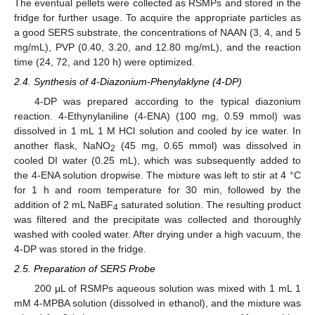
The eventual pellets were collected as RSMPs and stored in the
fridge for further usage. To acquire the appropriate particles as
a good SERS substrate, the concentrations of NAAN (3, 4, and 5
mg/mL), PVP (0.40, 3.20, and 12.80 mg/mL), and the reaction
time (24, 72, and 120 h) were optimized.
2.4. Synthesis of 4-Diazonium-Phenylaklyne (4-DP)
4-DP was prepared according to the typical diazonium
reaction. 4-Ethynylaniline (4-ENA) (100 mg, 0.59 mmol) was
dissolved in 1 mL 1 M HCl solution and cooled by ice water. In
another flask, NaNO
(45 mg, 0.65 mmol) was dissolved in
2
cooled DI water (0.25 mL), which was subsequently added to
the 4-ENA solution dropwise. The mixture was left to stir at 4 °C
for 1 h and room temperature for 30 min, followed by the
addition of 2 mL NaBF
saturated solution. The resulting product
4
was filtered and the precipitate was collected and thoroughly
washed with cooled water. After drying under a high vacuum, the
4-DP was stored in the fridge.
2.5. Preparation of SERS Probe
200 μL of RSMPs aqueous solution was mixed with 1 mL 1
mM 4-MPBA solution (dissolved in ethanol), and the mixture was