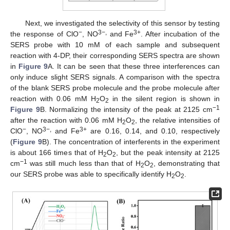
Next, we investigated the selectivity of this sensor by testing
−
3−,
3+
the response of ClO
, NO
and Fe
. After incubation of the
SERS probe with 10 mM of each sample and subsequent
reaction with 4-DP, their corresponding SERS spectra are shown
in
Figure 9
A. It can be seen that these three interferences can
only induce slight SERS signals. A comparison with the spectra
of the blank SERS probe molecule and the probe molecule after
reaction with 0.06 mM H
O
in the silent region is shown in
2
2
−1
Figure 9
B. Normalizing the intensity of the peak at 2125 cm
after the reaction with 0.06 mM H
O
, the relative intensities of
2
2
−
3−,
3+
ClO
, NO
and Fe
are 0.16, 0.14, and 0.10, respectively
(
Figure 9
B). The concentration of interferents in the experiment
11. May
12. May
13. May
14. May
15. May
16. May
17. May
18. May
19. May
21. May
22. May
23. May
24. May
25. May
26. May
27. May
28. May
29. May
31. May
1. Jun
2. Jun
3. Jun
4. Jun
5. Jun
6. Jun
7. Jun
8. Jun
10. Jun
11. Jun
12. Jun
13. Jun
14. Jun
15. Jun
16. Jun
17. Jun
18. Jun
20. Jun
21. Jun
22. Jun
23. Jun
24. Jun
25. Jun
26. Jun
27. Jun
28. Jun
30. Jun
1. Jul
2. Jul
3. Jul
4. Jul
5. Jul
6. Jul
7. Jul
8. Jul
10. Jul
11. Jul
12. Jul
13. Jul
14. Jul
15. Jul
16. Jul
17. Jul
18. Jul
20. Jul
21. Jul
22. Jul
23. Jul
24. Jul
25. Jul
26. Jul
27. Jul
28. Jul
30. Jul
31. Jul
1. Aug
2. Aug
3. Aug
4. Aug
5. Aug
6. Aug
7. Aug
is about 166 times that of H
O
, but the peak intensity at 2125
2
2
−1
cm
was still much less than that of H
O
, demonstrating that
2
2
our SERS probe was able to specifically identify H
O
.
2
2