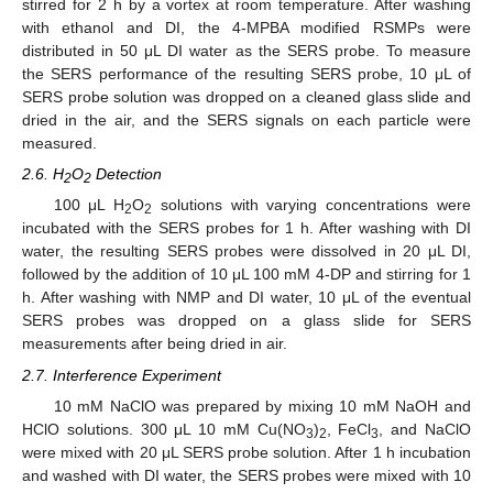
stirred for 2 h by a vortex at room temperature. After washing
with ethanol and DI, the 4-MPBA modified RSMPs were
distributed in 50 μL DI water as the SERS probe. To measure
the SERS performance of the resulting SERS probe, 10 μL of
SERS probe solution was dropped on a cleaned glass slide and
dried in the air, and the SERS signals on each particle were
measured.
2.6. H
O
Detection
2
2
100 μL H
O
solutions with varying concentrations were
2
2
incubated with the SERS probes for 1 h. After washing with DI
water, the resulting SERS probes were dissolved in 20 μL DI,
followed by the addition of 10 μL 100 mM 4-DP and stirring for 1
h. After washing with NMP and DI water, 10 μL of the eventual
SERS probes was dropped on a glass slide for SERS
measurements after being dried in air.
2.7. Interference Experiment
10 mM NaClO was prepared by mixing 10 mM NaOH and
HClO solutions. 300 μL 10 mM Cu(NO
)
, FeCl
, and NaClO
3
2
3
were mixed with 20 μL SERS probe solution. After 1 h incubation
and washed with DI water, the SERS probes were mixed with 10