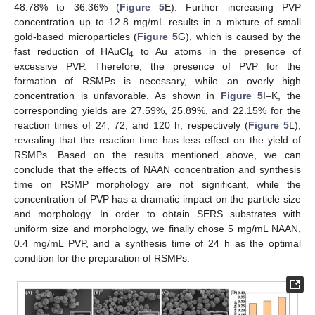
48.78% to 36.36% (
Figure 5
E). Further increasing PVP
concentration up to 12.8 mg/mL results in a mixture of small
gold-based microparticles (
Figure 5
G), which is caused by the
fast reduction of HAuCl
to Au atoms in the presence of
4
excessive PVP. Therefore, the presence of PVP for the
formation of RSMPs is necessary, while an overly high
concentration is unfavorable. As shown in
Figure 5
I–K, the
corresponding yields are 27.59%, 25.89%, and 22.15% for the
reaction times of 24, 72, and 120 h, respectively (
Figure 5
L),
revealing that the reaction time has less effect on the yield of
RSMPs. Based on the results mentioned above, we can
conclude that the effects of NAAN concentration and synthesis
time on RSMP morphology are not significant, while the
concentration of PVP has a dramatic impact on the particle size
and morphology. In order to obtain SERS substrates with
uniform size and morphology, we finally chose 5 mg/mL NAAN,
0.4 mg/mL PVP, and a synthesis time of 24 h as the optimal
condition for the preparation of RSMPs.