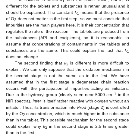
1
2
different for the tablets and substances is rather unusual and it
should be explained. The constant
k
means that the presence
1
of O
does not matter in the first step, so we must conclude that
2
impurities are the main players here. It is their concentration that
regulates the rate of the reaction. The tablets are produced from
the substances (API and excipients), so it is reasonable to
assume that concentrations of contaminants in the tablets and
substances are the same. This could explain the fact that
k
1
does not change.
The second finding that
k
is different is more difficult to
2
explain. We can only suppose that the oxidation mechanism in
the second stage is not the same as in the first. We have
assumed that in the first stage a degenerate chain reaction
occurs with the participation of impurities acting as initiators.
−1
Due to the hydroxyl group (clearly seen near 5000 cm
in the
NIR spectra),
Inter
is itself rather reactive with oxygen without an
initiator. Thus, its transformation into
Prod
(stage 2) is controlled
by the O
concentration, which is much higher in the substance
2
than in the tablet. This possible mechanism for the second stage
could explain why
k
in the second stage is 2.5 times greater
2
than in the first.