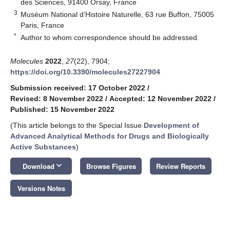
des Sciences, 91400 Orsay, France
3
Muséum National d’Histoire Naturelle, 63 rue Buffon, 75005
Paris, France
*
Author to whom correspondence should be addressed.
Molecules
2022
,
27
(22), 7904;
https://doi.org/10.3390/molecules27227904
Submission received: 17 October 2022
/
Revised: 8 November 2022
/
Accepted: 12 November 2022
/
Published: 15 November 2022
(This article belongs to the Special Issue
Development of
Advanced Analytical Methods for Drugs and Biologically
Active Substances
)
keyboard_arrow_down
Download
Browse Figures
Review Reports
Versions Notes