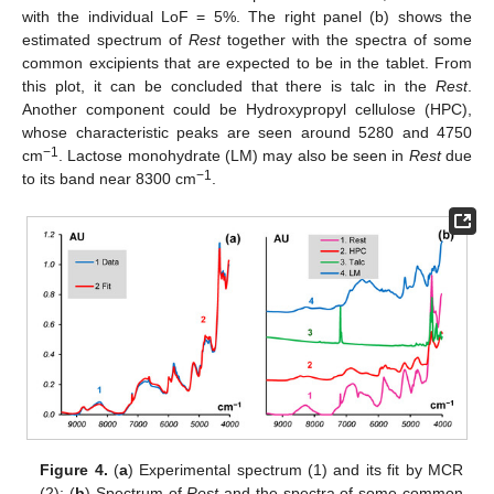
with the individual LoF = 5%. The right panel (b) shows the
estimated spectrum of
Rest
together with the spectra of some
common excipients that are expected to be in the tablet. From
this plot, it can be concluded that there is talc in the
Rest
.
Another component could be Hydroxypropyl cellulose (HPC),
whose characteristic peaks are seen around 5280 and 4750
−1
cm
. Lactose monohydrate (LM) may also be seen in
Rest
due
−1
to its band near 8300 cm
.
Figure 4.
(
a
) Experimental spectrum (1) and its fit by MCR
(2); (
b
) Spectrum of
Rest
and the spectra of some common