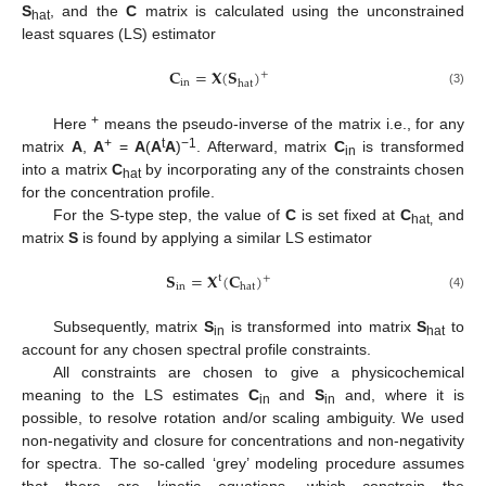
S
, and the
C
matrix is calculated using the unconstrained
hat
least squares (LS) estimator
𝐂
=
𝐗
(
𝐒
)
+
in
hat
(3)
+
Here
means the pseudo-inverse of the matrix i.e., for any
+
t
−1
matrix
A
,
A
=
A
(
A
A
)
. Afterward, matrix
C
is transformed
in
into a matrix
C
by incorporating any of the constraints chosen
hat
for the concentration profile.
For the S-type step, the value of
C
is set fixed at
C
and
hat,
matrix
S
is found by applying a similar LS estimator
𝐒
=
𝐗
(
𝐂
)
t
+
in
hat
(4)
Subsequently, matrix
S
is transformed into matrix
S
to
in
hat
account for any chosen spectral profile constraints.
All constraints are chosen to give a physicochemical
meaning to the LS estimates
C
and
S
and, where it is
in
in
possible, to resolve rotation and/or scaling ambiguity. We used
non-negativity and closure for concentrations and non-negativity
for spectra. The so-called ‘grey’ modeling procedure assumes
that there are kinetic equations, which constrain the