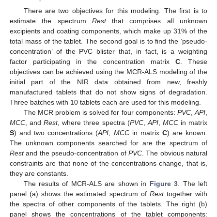
There are two objectives for this modeling. The first is to
estimate the spectrum
Rest
that comprises all unknown
excipients and coating components, which make up 31% of the
total mass of the tablet. The second goal is to find the ‘pseudo-
concentration’ of the PVC blister that, in fact, is a weighting
factor participating in the concentration matrix
C
. These
objectives can be achieved using the MCR-ALS modeling of the
initial part of the NIR data obtained from new, freshly
manufactured tablets that do not show signs of degradation.
Three batches with 10 tablets each are used for this modeling.
The MCR problem is solved for four components:
PVC
,
API
,
MCC
, and
Rest
, where three spectra (
PVC
,
API
,
MCC
in matrix
S
) and two concentrations (
API
,
MCC
in matrix
C
) are known.
The unknown components searched for are the spectrum of
Rest
and the pseudo-concentration of
PVC
. The obvious natural
constraints are that none of the concentrations change, that is,
they are constants.
The results of MCR-ALS are shown in
Figure 3
. The left
panel (a) shows the estimated spectrum of
Rest
together with
the spectra of other components of the tablets. The right (b)
panel shows the concentrations of the tablet components: