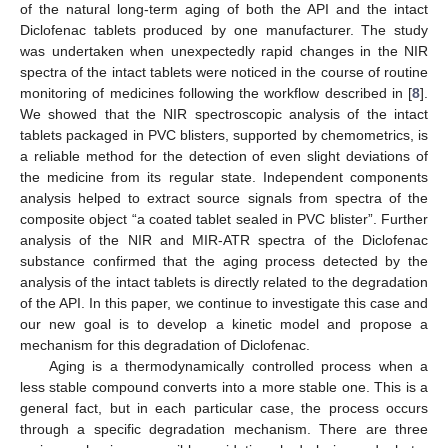
of the natural long-term aging of both the API and the intact
Diclofenac tablets produced by one manufacturer. The study
was undertaken when unexpectedly rapid changes in the NIR
spectra of the intact tablets were noticed in the course of routine
monitoring of medicines following the workflow described in [
8
].
We showed that the NIR spectroscopic analysis of the intact
tablets packaged in PVC blisters, supported by chemometrics, is
a reliable method for the detection of even slight deviations of
the medicine from its regular state. Independent components
analysis helped to extract source signals from spectra of the
composite object “a coated tablet sealed in PVC blister”. Further
analysis of the NIR and MIR-ATR spectra of the Diclofenac
substance confirmed that the aging process detected by the
analysis of the intact tablets is directly related to the degradation
of the API. In this paper, we continue to investigate this case and
our new goal is to develop a kinetic model and propose a
mechanism for this degradation of Diclofenac.
Aging is a thermodynamically controlled process when a
less stable compound converts into a more stable one. This is a
general fact, but in each particular case, the process occurs
through a specific degradation mechanism. There are three