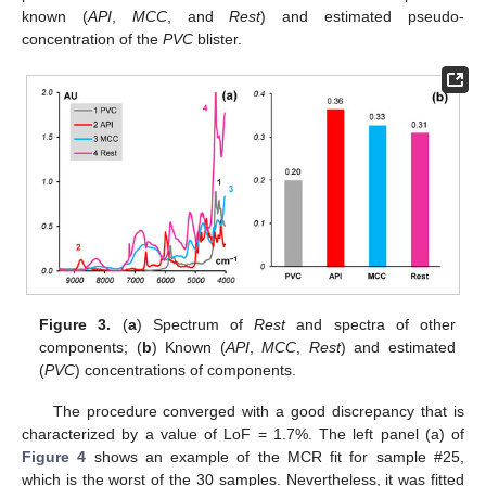
known (
API
,
MCC
, and
Rest
) and estimated pseudo-
concentration of the
PVC
blister.
Figure 3.
(
a
) Spectrum of
Rest
and spectra of other
components; (
b
) Known (
API
,
MCC
,
Rest
) and estimated
(
PVC
) concentrations of components.
The procedure converged with a good discrepancy that is
characterized by a value of LoF = 1.7%. The left panel (a) of
Figure 4
shows an example of the MCR fit for sample #25,
which is the worst of the 30 samples. Nevertheless, it was fitted