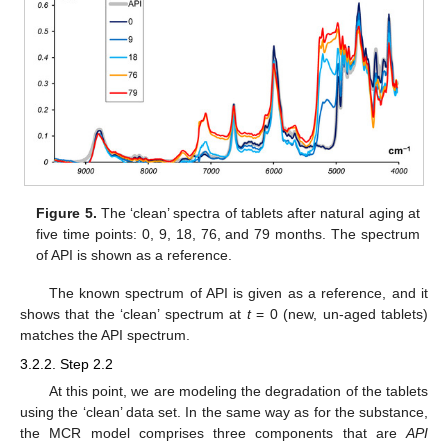
Figure 5.
The ‘clean’ spectra of tablets after natural aging at
five time points: 0, 9, 18, 76, and 79 months. The spectrum
of API is shown as a reference.
The known spectrum of API is given as a reference, and it
shows that the ‘clean’ spectrum at
t
= 0 (new, un-aged tablets)
matches the API spectrum.
3.2.2. Step 2.2
At this point, we are modeling the degradation of the tablets
using the ‘clean’ data set. In the same way as for the substance,
the MCR model comprises three components that are
API