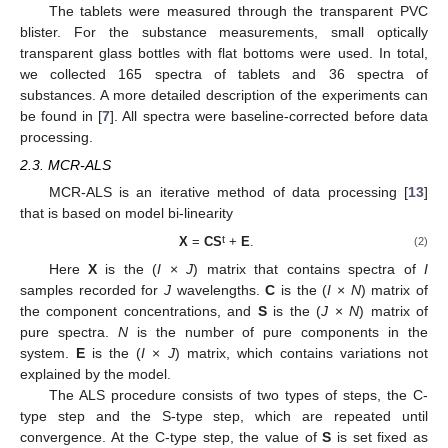
The tablets were measured through the transparent PVC
blister. For the substance measurements, small optically
transparent glass bottles with flat bottoms were used. In total,
we collected 165 spectra of tablets and 36 spectra of
substances. A more detailed description of the experiments can
be found in [
7
]. All spectra were baseline-corrected before data
processing.
2.3. MCR-ALS
MCR-ALS is an iterative method of data processing [
13
]
that is based on model bi-linearity
t
X
=
CS
+
E
.
(2)
Here
X
is the (
I
×
J
) matrix that contains spectra of
I
samples recorded for
J
wavelengths.
C
is the (
I
×
N
) matrix of
the component concentrations, and
S
is the (
J
×
N
) matrix of
pure spectra.
N
is the number of pure components in the
system.
E
is the (
I
×
J
) matrix, which contains variations not
explained by the model.
The ALS procedure consists of two types of steps, the C-
type step and the S-type step, which are repeated until
convergence. At the C-type step, the value of
S
is set fixed as