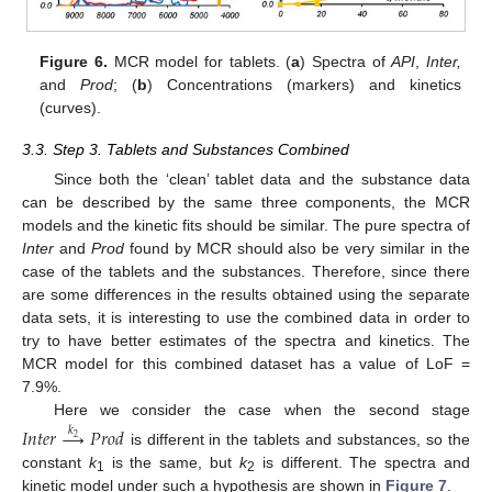
Figure 6.
MCR model for tablets. (
a
) Spectra of
API
,
Inter,
and
Prod
; (
b
) Concentrations (markers) and kinetics
(curves).
3.3. Step 3. Tablets and Substances Combined
Since both the ‘clean’ tablet data and the substance data
can be described by the same three components, the MCR
models and the kinetic fits should be similar. The pure spectra of
Inter
and
Prod
found by MCR should also be very similar in the
case of the tablets and the substances. Therefore, since there
are some differences in the results obtained using the separate
data sets, it is interesting to use the combined data in order to
try to have better estimates of the spectra and kinetics. The
MCR model for this combined dataset has a value of LoF =
7.9%.
Here we consider the case when the second stage
𝐼
𝑛
𝑡
𝑒
𝑟
→
𝑃
𝑟
𝑜
𝑑
𝑘
2
is different in the tablets and substances, so the
constant
k
is the same, but
k
is different. The spectra and
1
2
kinetic model under such a hypothesis are shown in
Figure 7
.