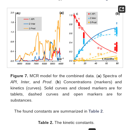
Figure 7.
MCR model for the combined data. (
a
) Spectra of
API
,
Inter
, and
Prod
. (
b
) Concentrations (markers) and
kinetics (curves). Solid curves and closed markers are for
tablets, dashed curves and open markers are for
substances.
The found constants are summarized in
Table 2
.
Table 2.
The kinetic constants.