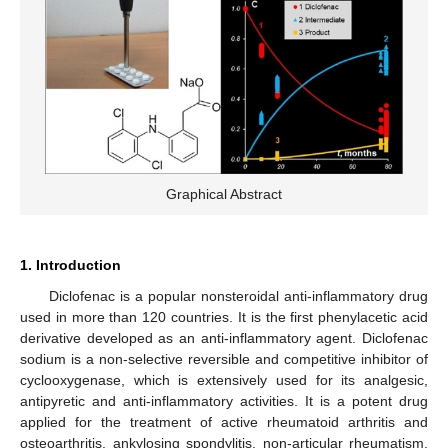
Graphical Abstract
1. Introduction
Diclofenac is a popular nonsteroidal anti-inflammatory drug
used in more than 120 countries. It is the first phenylacetic acid
derivative developed as an anti-inflammatory agent. Diclofenac
sodium is a non-selective reversible and competitive inhibitor of
cyclooxygenase, which is extensively used for its analgesic,
antipyretic and anti-inflammatory activities. It is a potent drug
applied for the treatment of active rheumatoid arthritis and
osteoarthritis, ankylosing spondylitis, non-articular rheumatism,