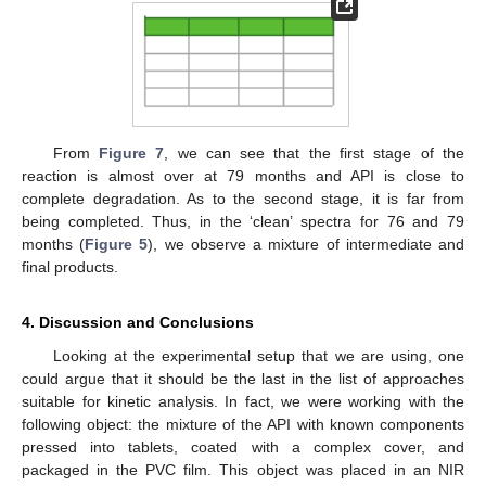
From
Figure 7
, we can see that the first stage of the
reaction is almost over at 79 months and API is close to
complete degradation. As to the second stage, it is far from
being completed. Thus, in the ‘clean’ spectra for 76 and 79
months (
Figure 5
), we observe a mixture of intermediate and
final products.
4. Discussion and Conclusions
Looking at the experimental setup that we are using, one
could argue that it should be the last in the list of approaches
suitable for kinetic analysis. In fact, we were working with the
following object: the mixture of the API with known components
pressed into tablets, coated with a complex cover, and
packaged in the PVC film. This object was placed in an NIR