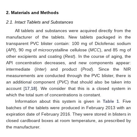
2. Materials and Methods
2.1. Intact Tablets and Substances
All tablets and substances were acquired directly from the
manufacturer of the tablets. New tablets packaged in the
transparent PVC blister contain: 100 mg of Diclofenac sodium
(
API
), 90 mg of microcrystalline cellulose (
MCC
), and 85 mg of
other excipients and coating (
Rest
). In the course of aging, the
API concentration decreases, and new components appear:
intermediate (
Inter
) and product (
Prod
). Since the NIR
measurements are conducted through the PVC blister, there is
an additional component (
PVC
) that should also be taken into
account [
17
,
18
]. We consider that this is a closed system in
which the total sum of concentrations is constant.
Information about this system is given in
Table 1
. Five
batches of the tablets were produced in February 2013 with an
expiration date of February 2016. They were stored in blisters in
closed cardboard boxes at room temperature, as prescribed by
the manufacturer.