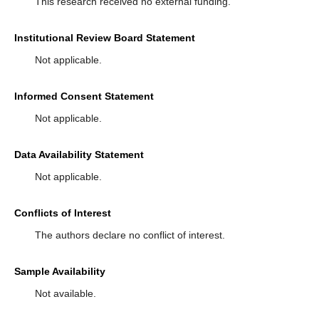
This research received no external funding.
Institutional Review Board Statement
Not applicable.
Informed Consent Statement
Not applicable.
Data Availability Statement
Not applicable.
Conflicts of Interest
The authors declare no conflict of interest.
Sample Availability
Not available.