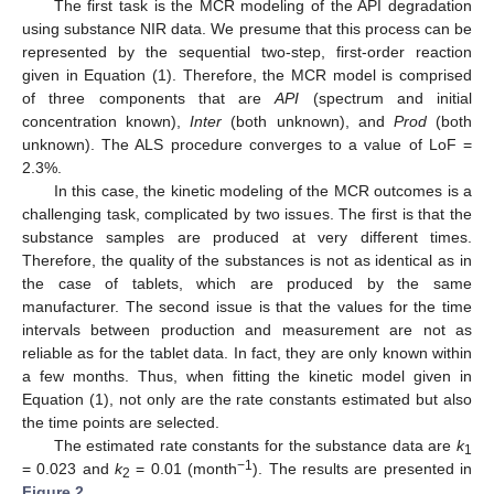
The first task is the MCR modeling of the API degradation
using substance NIR data. We presume that this process can be
represented by the sequential two-step, first-order reaction
given in Equation (1). Therefore, the MCR model is comprised
of three components that are
API
(spectrum and initial
concentration known),
Inter
(both unknown), and
Prod
(both
unknown). The ALS procedure converges to a value of LoF =
2.3%.
In this case, the kinetic modeling of the MCR outcomes is a
challenging task, complicated by two issues. The first is that the
substance samples are produced at very different times.
Therefore, the quality of the substances is not as identical as in
the case of tablets, which are produced by the same
manufacturer. The second issue is that the values for the time
intervals between production and measurement are not as
reliable as for the tablet data. In fact, they are only known within
a few months. Thus, when fitting the kinetic model given in
Equation (1), not only are the rate constants estimated but also
the time points are selected.
The estimated rate constants for the substance data are
k
1
−1
= 0.023 and
k
= 0.01 (month
). The results are presented in
2
Figure 2
.