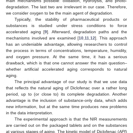
main mechanisms possible: oxidation, hydrolysis, and photo-
degradation. The last two are irrelevant in our case. Therefore,
we consider oxygen to be the main agent of degradation.
Typically, the stability of pharmaceutical products or
substances is studied under stress conditions to force
accelerated aging [
9
]. Afterward, degradation paths and the
mechanisms involved are examined [
10
,
11
,
12
]. This approach
has an undeniable advantage, allowing researchers to control
the process in terms of concentrations, temperature, humidity,
and oxygen pressure. At the same time, it has a serious
drawback, which is that one cannot answer the main question–
whether artificial accelerated aging corresponds to natural
aging.
The principal advantage of our study is that we use data
that reflects the natural aging of Diclofenac over a rather long
period, up to (or close to) its complete degradation. Another
advantage is the inclusion of substance-only data, which adds
new information, but at the same time produces new problems
in the data interpretation.
The experimental approach is that the NIR measurements
are carried out on the packaged tablets and on the substances
at various stages of aging. The kinetic model of Diclofenac (
API
)