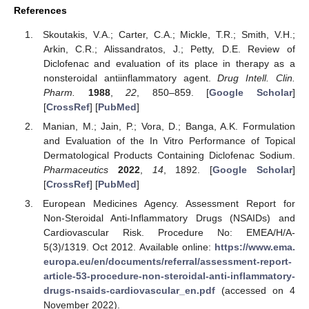
References
Skoutakis, V.A.; Carter, C.A.; Mickle, T.R.; Smith, V.H.;
Arkin, C.R.; Alissandratos, J.; Petty, D.E. Review of
Diclofenac and evaluation of its place in therapy as a
nonsteroidal antiinflammatory agent.
Drug Intell. Clin.
Pharm.
1988
,
22
, 850–859. [
Google Scholar
]
[
CrossRef
] [
PubMed
]
Manian, M.; Jain, P.; Vora, D.; Banga, A.K. Formulation
and Evaluation of the In Vitro Performance of Topical
Dermatological Products Containing Diclofenac Sodium.
Pharmaceutics
2022
,
14
, 1892. [
Google Scholar
]
[
CrossRef
] [
PubMed
]
European Medicines Agency. Assessment Report for
Non-Steroidal Anti-Inflammatory Drugs (NSAIDs) and
Cardiovascular Risk. Procedure No: EMEA/H/A-
5(3)/1319. Oct 2012. Available online:
https://www.ema.
europa.eu/en/documents/referral/assessment-report-
article-53-procedure-non-steroidal-anti-inflammatory-
drugs-nsaids-cardiovascular_en.pdf
(accessed on 4
November 2022).