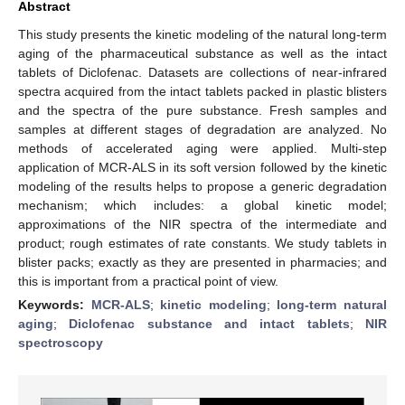
Abstract
This study presents the kinetic modeling of the natural long-term
aging of the pharmaceutical substance as well as the intact
tablets of Diclofenac. Datasets are collections of near-infrared
spectra acquired from the intact tablets packed in plastic blisters
and the spectra of the pure substance. Fresh samples and
samples at different stages of degradation are analyzed. No
methods of accelerated aging were applied. Multi-step
application of MCR-ALS in its soft version followed by the kinetic
modeling of the results helps to propose a generic degradation
mechanism; which includes: a global kinetic model;
approximations of the NIR spectra of the intermediate and
product; rough estimates of rate constants. We study tablets in
blister packs; exactly as they are presented in pharmacies; and
this is important from a practical point of view.
Keywords:
MCR-ALS
;
kinetic modeling
;
long-term natural
aging
;
Diclofenac substance and intact tablets
;
NIR
spectroscopy