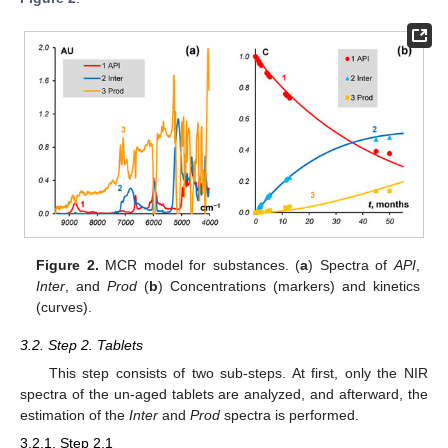
Figure 2.
MCR model for substances. (
a
) Spectra of
API
,
Inter
, and
Prod
(
b
) Concentrations (markers) and kinetics
(curves).
3.2. Step 2. Tablets
This step consists of two sub-steps. At first, only the NIR
spectra of the un-aged tablets are analyzed, and afterward, the
estimation of the
Inter
and
Prod
spectra is performed.
3.2.1. Step 2.1