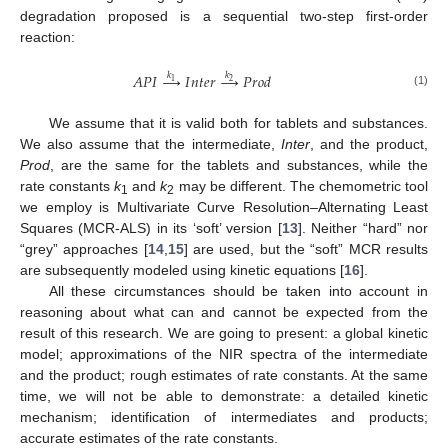
degradation proposed is a sequential two-step first-order
reaction:
𝑘
𝑘
𝐴
𝑃
𝐼
→
𝐼
𝑛
𝑡
𝑒
𝑟
→
𝑃
𝑟
𝑜
𝑑
1
2
(1)
We assume that it is valid both for tablets and substances.
We also assume that the intermediate,
Inter
, and the product,
Prod
, are the same for the tablets and substances, while the
rate constants
k
and
k
may be different. The chemometric tool
1
2
we employ is Multivariate Curve Resolution–Alternating Least
Squares (MCR-ALS) in its ‘soft’ version [
13
]. Neither “hard” nor
“grey” approaches [
14
,
15
] are used, but the “soft” MCR results
are subsequently modeled using kinetic equations [
16
].
All these circumstances should be taken into account in
reasoning about what can and cannot be expected from the
result of this research. We are going to present: a global kinetic
model; approximations of the NIR spectra of the intermediate
and the product; rough estimates of rate constants. At the same
time, we will not be able to demonstrate: a detailed kinetic
mechanism; identification of intermediates and products;
accurate estimates of the rate constants.