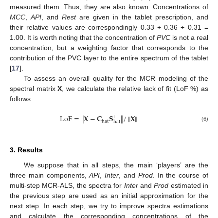
measured them. Thus, they are also known. Concentrations of
MCC
,
API
, and
Rest
are given in the tablet prescription, and
their relative values are correspondingly 0.33 + 0.36 + 0.31 =
1.00. It is worth noting that the concentration of
PVC
is not a real
concentration, but a weighting factor that corresponds to the
contribution of the PVC layer to the entire spectrum of the tablet
[
17
].
To assess an overall quality for the MCR modeling of the
spectral matrix
X
, we calculate the relative lack of fit (LoF %) as
follows
‖
‖
‖
‖
LoF
=
𝐗
−
𝐂
𝐒
/
𝐗
t
hat
hat
(6)
3. Results
We suppose that in all steps, the main ‘players’ are the
three main components,
API
,
Inter
, and
Prod
. In the course of
multi-step MCR-ALS, the spectra for
Inter
and
Prod
estimated in
the previous step are used as an initial approximation for the
next step. In each step, we try to improve spectra estimations
and calculate the corresponding concentrations of the