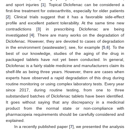
and sport injuries [
1
]. Topical Diclofenac can be considered a
first-line treatment for osteoarthritis, especially for older patients
[
2
]. Clinical trials suggest that it has a favorable side-effect
profile and excellent patient tolerability. At the same time new
contradictions [
3
] in prescribing Diclofenac are being
investigated [
4
]. There are many works on the degradation of
Diclofenac. However, they are devoted to cases of degradation
in the environment (wastewater); see, for example [
5
,
6
]. To the
best of our knowledge, studies of the aging of the drug in
packaged tablets have not yet been conducted. In general,
Diclofenac is a fairly stable medicine and manufacturers claim its
shelf-life as being three years. However, there are cases when
experts have observed a rapid degradation of this drug during
routine monitoring or using complex laboratory tests. Every year
since 2017, during routine testing, from one to three
substandard batches of Diclofenac tablets have been identified.
It goes without saying that any discrepancy in a medicinal
product from the normal state or non-compliance with
pharmacopeia requirements should be carefully considered and
explained.
In a recently published paper [
7
], we presented the analysis