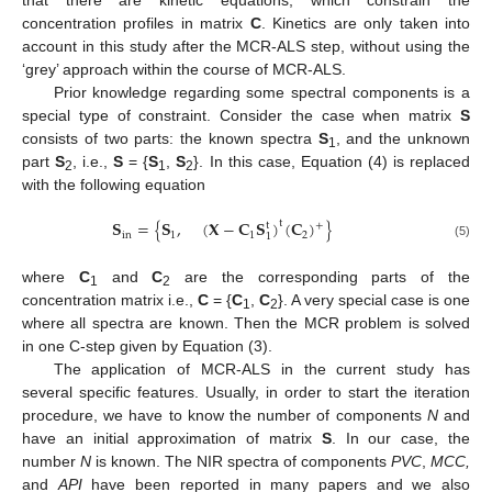
concentration profiles in matrix
C
. Kinetics are only taken into
account in this study after the MCR-ALS step, without using the
‘grey’ approach within the course of MCR-ALS.
Prior knowledge regarding some spectral components is a
special type of constraint. Consider the case when matrix
S
consists of two parts: the known spectra
S
, and the unknown
1
part
S
, i.e.,
S
= {
S
,
S
}. In this case, Equation (4) is replaced
2
1
2
with the following equation
𝐒
=
{
𝐒
,
(
𝐗
−
𝐂
𝐒
)
(
𝐂
)
}
t
t
+
in
1
1
2
1
(5)
where
C
and
C
are the corresponding parts of the
1
2
concentration matrix i.e.,
C
= {
C
,
C
}. A very special case is one
1
2
where all spectra are known. Then the MCR problem is solved
in one C-step given by Equation (3).
The application of MCR-ALS in the current study has
several specific features. Usually, in order to start the iteration
procedure, we have to know the number of components
N
and
have an initial approximation of matrix
S
. In our case, the
number
N
is known. The NIR spectra of components
PVC
,
MCC,
and
API
have been reported in many papers and we also