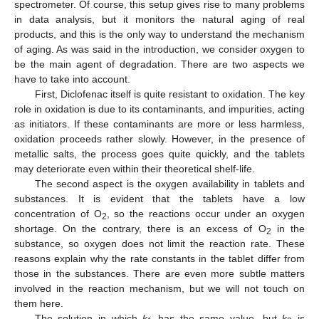
spectrometer. Of course, this setup gives rise to many problems
in data analysis, but it monitors the natural aging of real
products, and this is the only way to understand the mechanism
of aging. As was said in the introduction, we consider oxygen to
be the main agent of degradation. There are two aspects we
have to take into account.
First, Diclofenac itself is quite resistant to oxidation. The key
role in oxidation is due to its contaminants, and impurities, acting
as initiators. If these contaminants are more or less harmless,
oxidation proceeds rather slowly. However, in the presence of
metallic salts, the process goes quite quickly, and the tablets
may deteriorate even within their theoretical shelf-life.
The second aspect is the oxygen availability in tablets and
substances. It is evident that the tablets have a low
concentration of O
, so the reactions occur under an oxygen
2
shortage. On the contrary, there is an excess of O
in the
2
substance, so oxygen does not limit the reaction rate. These
reasons explain why the rate constants in the tablet differ from
those in the substances. There are even more subtle matters
involved in the reaction mechanism, but we will not touch on
them here.
The solution in which
k
has the same value, but
k
is