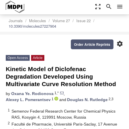
zoom_out_map
search
menu
Journals
Molecules
Volume 27
Issue 22
10.3390/molecules27227904
settings
Order Article Reprints
Open Access
Article
Kinetic Model of Diclofenac
Degradation Developed Using
Multivariate Curve Resolution Method
1,*
by
Oxana Ye. Rodionova
,
1
2,3
Alexey L. Pomerantsev
and
Douglas N. Rutledge
1
Semenov Federal Research Center for Chemical Physics
RAS, Kosygin 4, 119991 Moscow, Russia
2
Faculté de Pharmacie, Université Paris-Saclay, 17 Avenue