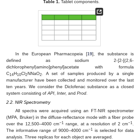
Table 1.
Tablet components.
In the European Pharmacopeia [
19
], the substance is
defined as sodium 2-[2-[(2,6-
dichlorophenyl)amino]phenyl]acetate with formula
C
H
Cl
NNaO
. A set of samples produced by a single
14
10
2
2
manufacturer have been collected and monitored over the last
ten years. We consider the Diclofenac substance as a closed
system consisting of
API
,
Inter,
and
Prod
.
2.2. NIR Spectrometry
All spectra were acquired using an FT-NIR spectrometer
(MPA, Bruker) in the diffuse-reflectance mode with a fiber probe
−1
−1
over the 12,500–4000 cm
range, at a resolution of 2 cm
.
−1
The informative range of 9000–4000 cm
is selected for data
analysis. Three replicas for each object are averaged.