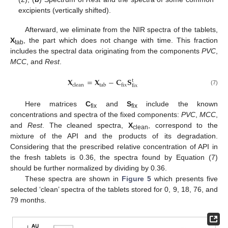
excipients (vertically shifted).
Afterward, we eliminate from the NIR spectra of the tablets,
X
, the part which does not change with time. This fraction
tab
includes the spectral data originating from the components
PVC
,
MCC
, and
Rest
.
𝐗
=
𝐗
−
𝐂
𝐒
t
clean
tab
fix
fix
(7)
Here matrices
C
and
S
include the known
fix
fix
concentrations and spectra of the fixed components:
PVC
,
MCC
,
and
Rest
. The cleaned spectra,
X
, correspond to the
clean
mixture of the API and the products of its degradation.
Considering that the prescribed relative concentration of API in
the fresh tablets is 0.36, the spectra found by Equation (7)
should be further normalized by dividing by 0.36.
These spectra are shown in
Figure 5
which presents five
selected ‘clean’ spectra of the tablets stored for 0, 9, 18, 76, and
79 months.