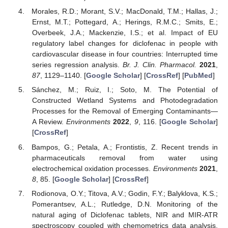
Morales, R.D.; Morant, S.V.; MacDonald, T.M.; Hallas, J.;
Ernst, M.T.; Pottegard, A.; Herings, R.M.C.; Smits, E.;
Overbeek, J.A.; Mackenzie, I.S.; et al. Impact of EU
regulatory label changes for diclofenac in people with
cardiovascular disease in four countries: Interrupted time
series regression analysis.
Br. J. Clin. Pharmacol.
2021
,
87
, 1129–1140. [
Google Scholar
] [
CrossRef
] [
PubMed
]
Sánchez, M.; Ruiz, I.; Soto, M. The Potential of
Constructed Wetland Systems and Photodegradation
Processes for the Removal of Emerging Contaminants—
A Review.
Environments
2022
,
9
, 116. [
Google Scholar
]
[
CrossRef
]
Bampos, G.; Petala, A.; Frontistis, Z. Recent trends in
pharmaceuticals removal from water using
electrochemical oxidation processes.
Environments
2021
,
8
, 85. [
Google Scholar
] [
CrossRef
]
Rodionova, O.Y.; Titova, A.V.; Godin, F.Y.; Balyklova, K.S.;
Pomerantsev, A.L.; Rutledge, D.N. Monitoring of the
natural aging of Diclofenac tablets, NIR and MIR-ATR
spectroscopy coupled with chemometrics data analysis.