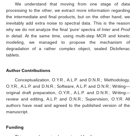
We understand that moving from one stage of data
processing to the other, we extract more information regarding
the intermediate and final products, but on the other hand, we
inevitably add extra noise to spectral data. This is the reason
why we do not analyze the final ‘pure’ spectra of
Inter
and
Prod
in detail. At the same time, using multi-step MCR and kinetic
modeling, we managed to propose the mechanism of
degradation of a rather complex object, sealed Diclofenac
tablets.
Author Contributions
Conceptualization, O.Y.R., A.L.P. and D.N.R.; Methodology,
O.Y.R., A.L.P. and D.N.R.; Software, A.L.P. and D.N.R.; Writing—
original draft preparation, O.Y.R., A.L.P. and D.N.R.; Writing—
review and editing, A.L.P. and D.N.R.; Supervision, O.Y.R. All
authors have read and agreed to the published version of the
manuscript.
Funding