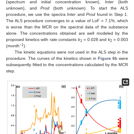
(spectrum and initial concentration known),
Inter
(both
unknown), and
Prod
(both unknown). To start the ALS
procedure, we use the spectra
Inter
and
Prod
found in Step 1.
The ALS procedure converges to a value of LoF = 7.1%, which
is worse than the MCR on the spectral data of the substance
alone. The concentrations obtained are well modeled by the
proposed kinetics with rate constants
k
= 0.028 and
k
= 0.003
1
2
−1
(month
).
The kinetic equations were not used in the ALS step in the
procedure. The curves of the kinetics shown in
Figure 6
b were
subsequently fitted to the concentrations calculated by the MCR
step.