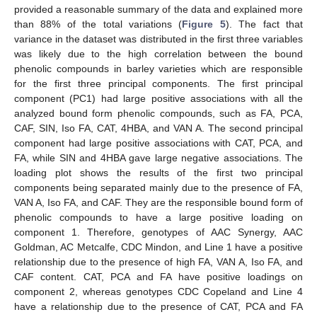
provided a reasonable summary of the data and explained more
than 88% of the total variations (
Figure 5
). The fact that
variance in the dataset was distributed in the first three variables
was likely due to the high correlation between the bound
phenolic compounds in barley varieties which are responsible
for the first three principal components. The first principal
component (PC1) had large positive associations with all the
analyzed bound form phenolic compounds, such as FA, PCA,
CAF, SIN, Iso FA, CAT, 4HBA, and VAN A. The second principal
component had large positive associations with CAT, PCA, and
FA, while SIN and 4HBA gave large negative associations. The
loading plot shows the results of the first two principal
components being separated mainly due to the presence of FA,
VAN A, Iso FA, and CAF. They are the responsible bound form of
phenolic compounds to have a large positive loading on
component 1. Therefore, genotypes of AAC Synergy, AAC
Goldman, AC Metcalfe, CDC Mindon, and Line 1 have a positive
relationship due to the presence of high FA, VAN A, Iso FA, and
CAF content. CAT, PCA and FA have positive loadings on
component 2, whereas genotypes CDC Copeland and Line 4
have a relationship due to the presence of CAT, PCA and FA