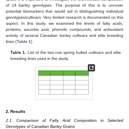
of 14 barley genotypes. The purpose of this is to uncover
potential biomarkers that would aid in distinguishing individual
genotypes/cultivars. Very limited research is documented on this
aspect. In this study, we examined the levels of fatty acids,
proteins, ascorbic acid, phenolic compounds, and antioxidant
activity of several Canadian barley cultivars and elite breeding
lines (
Table 1
).
Table 1.
List of the two-row spring hulled cultivars and elite
breeding lines used in the study.
2. Results
2.1. Comparison of Fatty Acid Composition in Selected
Genotypes of Canadian Barley Grains