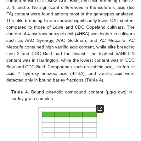
compared with CDC Bow, CDC Bold, and elite breeding Lines 2,
3, 4, and 5. No significant differences in the isoferulic acid (Iso
FA) content were found among most of the genotypes analyzed.
The elite breeding Line 5 showed significantly lower CAT content
compared to those of Lowe and CDC Copeland cultivars. The
content of 4-hydroxy benzoic acid (4HBA) was higher in cultivars
such as AAC Synergy, AAC Goldman, and AC Metcalfe. AC
Metcalfe contained high vanillic acid content, while elite breeding
Line 2 and CDC Bold had the lowest. The highest VANILLIN
content was in Harrington, while the lowest content was in CDC
Bow and CDC Bold. Compounds such as caffeic acid, iso-ferulic
acid, 4 hydroxy benzoic acid (4HBA), and vanillic acid were
detected only in bound barley fractions (
Table 4
).
Table 4.
Bound phenolic compound content (μg/g dwt) in
barley grain samples.