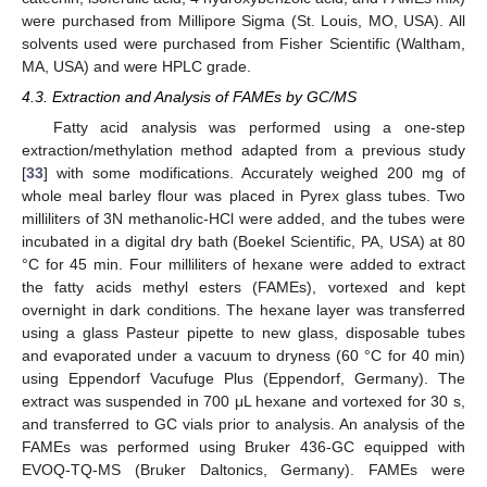
were purchased from Millipore Sigma (St. Louis, MO, USA). All
12. May
13. May
14. May
15. May
16. May
17. May
18. May
19. May
20. May
22. May
23. May
24. May
25. May
26. May
27. May
28. May
29. May
30. May
1. Jun
2. Jun
3. Jun
4. Jun
5. Jun
6. Jun
7. Jun
8. Jun
9. Jun
11. Jun
12. Jun
13. Jun
14. Jun
15. Jun
16. Jun
17. Jun
18. Jun
19. Jun
21. Jun
22. Jun
23. Jun
24. Jun
25. Jun
26. Jun
27. Jun
28. Jun
29. Jun
1. Jul
2. Jul
3. Jul
4. Jul
5. Jul
6. Jul
7. Jul
8. Jul
9. Jul
11. Jul
12. Jul
13. Jul
14. Jul
15. Jul
16. Jul
17. Jul
18. Jul
19. Jul
21. Jul
22. Jul
23. Jul
24. Jul
25. Jul
26. Jul
27. Jul
28. Jul
29. Jul
31. Jul
1. Aug
2. Aug
3. Aug
4. Aug
5. Aug
6. Aug
7. Aug
8. Aug
solvents used were purchased from Fisher Scientific (Waltham,
MA, USA) and were HPLC grade.
4.3. Extraction and Analysis of FAMEs by GC/MS
Fatty acid analysis was performed using a one-step
extraction/methylation method adapted from a previous study
[
33
] with some modifications. Accurately weighed 200 mg of
whole meal barley flour was placed in Pyrex glass tubes. Two
milliliters of 3N methanolic-HCl were added, and the tubes were
incubated in a digital dry bath (Boekel Scientific, PA, USA) at 80
°C for 45 min. Four milliliters of hexane were added to extract
the fatty acids methyl esters (FAMEs), vortexed and kept
overnight in dark conditions. The hexane layer was transferred
using a glass Pasteur pipette to new glass, disposable tubes
and evaporated under a vacuum to dryness (60 °C for 40 min)
using Eppendorf Vacufuge Plus (Eppendorf, Germany). The
extract was suspended in 700 μL hexane and vortexed for 30 s,
and transferred to GC vials prior to analysis. An analysis of the
FAMEs was performed using Bruker 436-GC equipped with
EVOQ-TQ-MS (Bruker Daltonics, Germany). FAMEs were