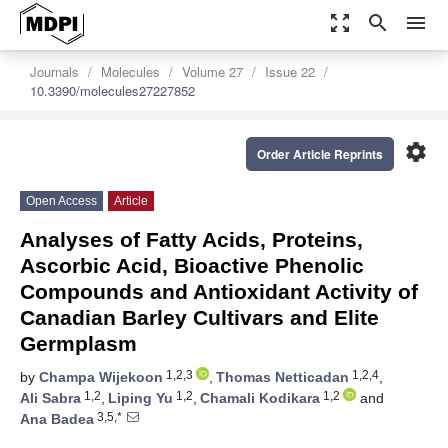
zoom_out_map
search
menu
Journals
Molecules
Volume 27
Issue 22
10.3390/molecules27227852
settings
Order Article Reprints
Open Access
Article
Analyses of Fatty Acids, Proteins,
Ascorbic Acid, Bioactive Phenolic
Compounds and Antioxidant Activity of
Canadian Barley Cultivars and Elite
Germplasm
1,2,3
1,2,4
by
Champa Wijekoon
,
Thomas Netticadan
,
1,2
1,2
1,2
Ali Sabra
,
Liping Yu
,
Chamali Kodikara
and
3,5,*
Ana Badea