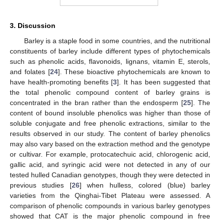
3. Discussion
Barley is a staple food in some countries, and the nutritional
constituents of barley include different types of phytochemicals
such as phenolic acids, flavonoids, lignans, vitamin E, sterols,
and folates [
24
]. These bioactive phytochemicals are known to
have health-promoting benefits [
3
]. It has been suggested that
the total phenolic compound content of barley grains is
concentrated in the bran rather than the endosperm [
25
]. The
content of bound insoluble phenolics was higher than those of
soluble conjugate and free phenolic extractions, similar to the
results observed in our study. The content of barley phenolics
may also vary based on the extraction method and the genotype
or cultivar. For example, protocatechuic acid, chlorogenic acid,
gallic acid, and syringic acid were not detected in any of our
tested hulled Canadian genotypes, though they were detected in
previous studies [
26
] when hulless, colored (blue) barley
varieties from the Qinghai-Tibet Plateau were assessed. A
comparison of phenolic compounds in various barley genotypes
showed that CAT is the major phenolic compound in free