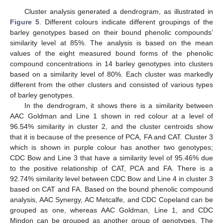
Cluster analysis generated a dendrogram, as illustrated in
Figure 5
. Different colours indicate different groupings of the
barley genotypes based on their bound phenolic compounds’
similarity level at 85%. The analysis is based on the mean
values of the eight measured bound forms of the phenolic
compound concentrations in 14 barley genotypes into clusters
based on a similarity level of 80%. Each cluster was markedly
different from the other clusters and consisted of various types
of barley genotypes.
In the dendrogram, it shows there is a similarity between
AAC Goldman and Line 1 shown in red colour at a level of
96.54% similarity in cluster 2, and the cluster centroids show
that it is because of the presence of PCA, FA and CAT. Cluster 3
which is shown in purple colour has another two genotypes;
CDC Bow and Line 3 that have a similarity level of 95.46% due
to the positive relationship of CAT, PCA and FA. There is a
92.74% similarity level between CDC Bow and Line 4 in cluster 3
based on CAT and FA. Based on the bound phenolic compound
analysis, AAC Synergy, AC Metcalfe, and CDC Copeland can be
grouped as one, whereas AAC Goldman, Line 1, and CDC
Mindon can be grouped as another group of genotypes. The