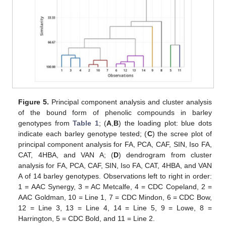
Figure 5.
Principal component analysis and cluster analysis
of the bound form of phenolic compounds in barley
genotypes from
Table 1
; (
A
,
B
) the loading plot: blue dots
indicate each barley genotype tested; (
C
) the scree plot of
principal component analysis for FA, PCA, CAF, SIN, Iso FA,
CAT, 4HBA, and VAN A; (
D
) dendrogram from cluster
analysis for FA, PCA, CAF, SIN, Iso FA, CAT, 4HBA, and VAN
A of 14 barley genotypes. Observations left to right in order:
1 = AAC Synergy, 3 = AC Metcalfe, 4 = CDC Copeland, 2 =
AAC Goldman, 10 = Line 1, 7 = CDC Mindon, 6 = CDC Bow,
12 = Line 3, 13 = Line 4, 14 = Line 5, 9 = Lowe, 8 =
Harrington, 5 = CDC Bold, and 11 = Line 2.