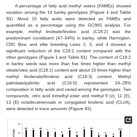
A percentage of fatty acid methyl esters (FAMEs) showed
variation among the 14 barley genotypes (
Figure 1
and
Table
S1
). About 15 fatty acids were detected as FAMEs and
quantified as a percentage using the GC/MS analysis. For
example, methyl linoleate/linoleic acid (C18:2) was the
predominant constituent (47–54%) in barley, while Harrington,
CDC Bow, and elite breeding Lines 2, 3, and 4 showed a
significant reduction of the C18:2 content compared with the
other genotypes (
Figure 1
and
Table S1
). The content of C18:2
in barley seeds was more than five times higher than methyl
oleate/oleic acid (C18:1) content and about 10 times higher than
methyl linolenate/linolenic acid (C18:3) content. Methyl
palmitate/palmitic acid (C16:0) represented 24–28%
composition in fatty acids and varied among the genotypes. Two
compounds, citric acid trimethyl ester and methyl 9 (z), 11 (E),
13 (E) octadecatrienoate or conjugated linolenic acid (CLnA),
were detected in trace amounts (
Figure S1
).