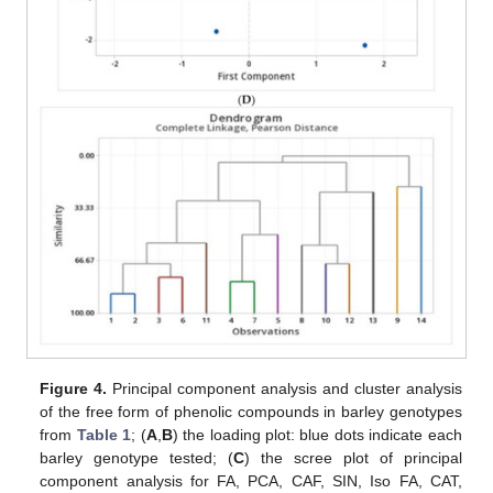
Figure 4.
Principal component analysis and cluster analysis
of the free form of phenolic compounds in barley genotypes
from
Table 1
; (
A
,
B
) the loading plot: blue dots indicate each
barley genotype tested; (
C
) the scree plot of principal
component analysis for FA, PCA, CAF, SIN, Iso FA, CAT,