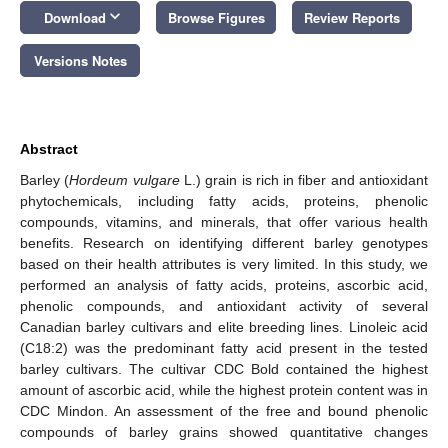
keyboard_arrow_down
Download
Browse Figures
Review Reports
Versions Notes
Abstract
Barley (
Hordeum vulgare
L.) grain is rich in fiber and antioxidant
phytochemicals, including fatty acids, proteins, phenolic
compounds, vitamins, and minerals, that offer various health
benefits. Research on identifying different barley genotypes
based on their health attributes is very limited. In this study, we
performed an analysis of fatty acids, proteins, ascorbic acid,
phenolic compounds, and antioxidant activity of several
Canadian barley cultivars and elite breeding lines. Linoleic acid
(C18:2) was the predominant fatty acid present in the tested
barley cultivars. The cultivar CDC Bold contained the highest
amount of ascorbic acid, while the highest protein content was in
CDC Mindon. An assessment of the free and bound phenolic
compounds of barley grains showed quantitative changes