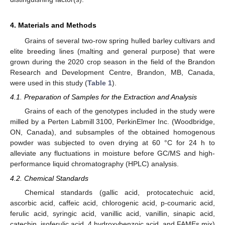
4. Materials and Methods
Grains of several two-row spring hulled barley cultivars and
elite breeding lines (malting and general purpose) that were
grown during the 2020 crop season in the field of the Brandon
Research and Development Centre, Brandon, MB, Canada,
were used in this study (
Table 1
).
4.1. Preparation of Samples for the Extraction and Analysis
Grains of each of the genotypes included in the study were
milled by a Perten Labmill 3100, PerkinElmer Inc. (Woodbridge,
ON, Canada), and subsamples of the obtained homogenous
powder was subjected to oven drying at 60 °C for 24 h to
alleviate any fluctuations in moisture before GC/MS and high-
performance liquid chromatography (HPLC) analysis.
4.2. Chemical Standards
Chemical standards (gallic acid, protocatechuic acid,
ascorbic acid, caffeic acid, chlorogenic acid, p-coumaric acid,
ferulic acid, syringic acid, vanillic acid, vanillin, sinapic acid,
catechin, isoferulic acid, 4 hydroxybenzoic acid, and FAMEs mix)