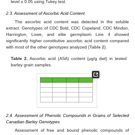
level ≤ 0.05 using Tukey test.
2.3. Assessment of Ascorbic Acid Content
The ascorbic acid content was detected in the soluble
extract. Genotypes of CDC Bold, CDC Copeland, CDC Mindon,
Harrington, Lowe, and elite germplasm Line 4 showed
significantly higher constitutive ascorbic acid content compared
with most of the other genotypes analyzed (
Table 2
).
Table 2.
Ascorbic acid (ASA) content (μg/g dwt) in tested
barley grain samples.
2.4. Assessment of Phenolic Compounds in Grains of Selected
Canadian Barley Genotypes
Assessment of free and bound phenolic compounds of