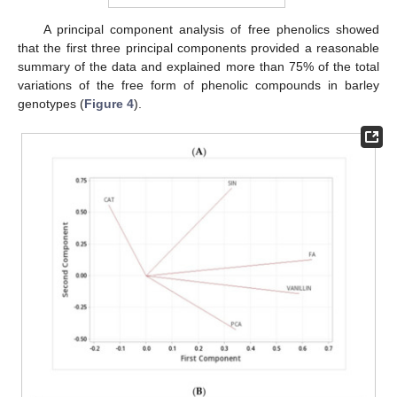
A principal component analysis of free phenolics showed
that the first three principal components provided a reasonable
summary of the data and explained more than 75% of the total
variations of the free form of phenolic compounds in barley
genotypes (
Figure 4
).