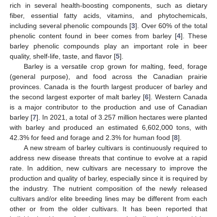
rich in several health-boosting components, such as dietary
fiber, essential fatty acids, vitamins, and phytochemicals,
including several phenolic compounds [
3
]. Over 60% of the total
phenolic content found in beer comes from barley [
4
]. These
barley phenolic compounds play an important role in beer
quality, shelf-life, taste, and flavor [
5
].
Barley is a versatile crop grown for malting, feed, forage
(general purpose), and food across the Canadian prairie
provinces. Canada is the fourth largest producer of barley and
the second largest exporter of malt barley [
6
]. Western Canada
is a major contributor to the production and use of Canadian
barley [
7
]. In 2021, a total of 3.257 million hectares were planted
with barley and produced an estimated 6,602,000 tons, with
42.3% for feed and forage and 2.3% for human food [
8
].
A new stream of barley cultivars is continuously required to
address new disease threats that continue to evolve at a rapid
rate. In addition, new cultivars are necessary to improve the
production and quality of barley, especially since it is required by
the industry. The nutrient composition of the newly released
cultivars and/or elite breeding lines may be different from each
other or from the older cultivars. It has been reported that