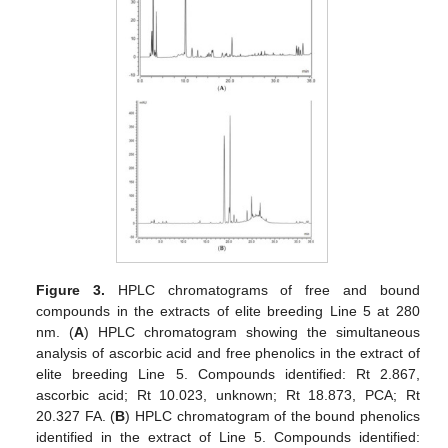
Figure 3.
HPLC chromatograms of free and bound
compounds in the extracts of elite breeding Line 5 at 280
nm. (
A
) HPLC chromatogram showing the simultaneous
analysis of ascorbic acid and free phenolics in the extract of
elite breeding Line 5. Compounds identified: Rt 2.867,
ascorbic acid; Rt 10.023, unknown; Rt 18.873, PCA; Rt
20.327 FA. (
B
) HPLC chromatogram of the bound phenolics
identified in the extract of Line 5. Compounds identified: