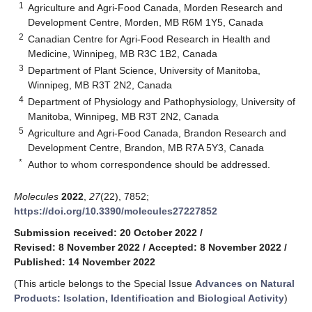
1
Agriculture and Agri-Food Canada, Morden Research and
Development Centre, Morden, MB R6M 1Y5, Canada
2
Canadian Centre for Agri-Food Research in Health and
Medicine, Winnipeg, MB R3C 1B2, Canada
3
Department of Plant Science, University of Manitoba,
Winnipeg, MB R3T 2N2, Canada
4
Department of Physiology and Pathophysiology, University of
Manitoba, Winnipeg, MB R3T 2N2, Canada
5
Agriculture and Agri-Food Canada, Brandon Research and
Development Centre, Brandon, MB R7A 5Y3, Canada
*
Author to whom correspondence should be addressed.
Molecules
2022
,
27
(22), 7852;
https://doi.org/10.3390/molecules27227852
Submission received: 20 October 2022
/
Revised: 8 November 2022
/
Accepted: 8 November 2022
/
Published: 14 November 2022
(This article belongs to the Special Issue
Advances on Natural
Products: Isolation, Identification and Biological Activity
)