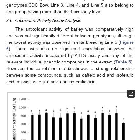
genotypes CDC Bow, Line 3, Line 4, and Line 5 also belong to
one group having more than 80% similarity level.
2.5. Antioxidant Activity Assay Analysis
The antioxidant activity of barley was comparatively high
and was not significantly different between genotypes, although
the lowest activity was observed in elite breeding Line 5 (
Figure
6
). There was also no significant correlation between the
antioxidant activity measured by ABTS assay and any of the
relevant individual phenolic compounds in the extract (
Table 5
).
However, the correlation matrix showed a strong relationship
between some compounds, such as caffeic acid and isoferulic
acid, as well as ferulic acid and isoferulic acid.