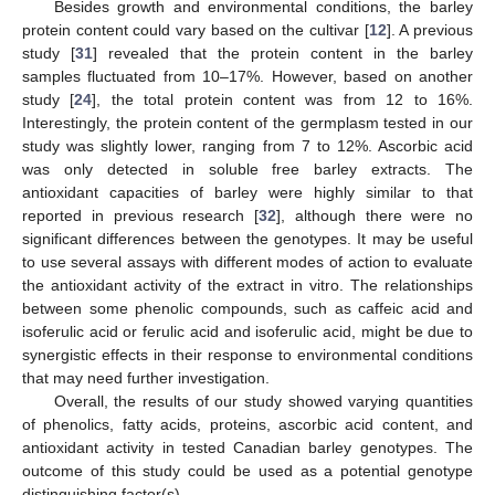
Besides growth and environmental conditions, the barley
protein content could vary based on the cultivar [
12
]. A previous
study [
31
] revealed that the protein content in the barley
samples fluctuated from 10–17%. However, based on another
study [
24
], the total protein content was from 12 to 16%.
Interestingly, the protein content of the germplasm tested in our
study was slightly lower, ranging from 7 to 12%. Ascorbic acid
was only detected in soluble free barley extracts. The
antioxidant capacities of barley were highly similar to that
reported in previous research [
32
], although there were no
significant differences between the genotypes. It may be useful
to use several assays with different modes of action to evaluate
the antioxidant activity of the extract in vitro. The relationships
between some phenolic compounds, such as caffeic acid and
isoferulic acid or ferulic acid and isoferulic acid, might be due to
synergistic effects in their response to environmental conditions
that may need further investigation.
Overall, the results of our study showed varying quantities
of phenolics, fatty acids, proteins, ascorbic acid content, and
antioxidant activity in tested Canadian barley genotypes. The
outcome of this study could be used as a potential genotype
distinguishing factor(s).