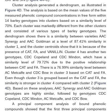
Cluster analysis generated a dendrogram, as illustrated in
Figure 4
D. The analysis is based on the mean values of the five
measured phenolic compound concentrations in free form within
14 barley genotypes into clusters based on a similarity level of
70%. Each cluster was markedly different from the other clusters
and consisted of various types of barley genotypes. The
dendrogram shows there is a similarity between varieties AAC
Synergy and AAC Goldman at a level of 87.41% similarity in
cluster 1, and the cluster centroids show that it is because of the
presence of CAT, FA, and VANILLIN. Cluster 4 has another two
genotypes, CDC Copeland and CDC Mindon, which have a
similarity level of 79.72% due to the positive relationship
between CAT and FA. There is a 76.99% similarity level between
AC Metcalfe and CDC Bow in cluster 3 based on CAT and FA.
Even though cluster 3 is grouped based on the CAT and FA, the
similarity is stronger in cluster 4 compared with cluster 2 (
Figure
4
D). Based on these analyses, AAC Synergy and AAC Goldman
genotypes are highly similar, followed by genotypes CDC
Copeland, CDC Mindon, AC Metcalfe, and CDC Bow.
A principal component analysis of bound phenolic
compounds showed that the first three principal components