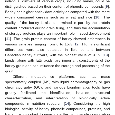
individual cultivars of various crops, including barley, could be
distinguished based on their content of phenolic compounds [
9
].
Barley has higher antioxidant activity as compared with the more
widely consumed cereals such as wheat and rice [
10
]. The
quality of the barley is also determined in part by the protein
content produced during grain filling, and thus the accumulation
of storage proteins plays an important role in seed development
[
11
]. The grain protein content of barley showed differences in
various varieties ranging from 8 to 15% [
12
]. Highly significant
differences were also detected in lipid content between
Canadian barley cultivars, with the highest value of 3.1% [
13
].
Lipids, along with fatty acids, are important constituents of the
barley grain and can influence the storage and processing of the
grain.
Different metabolomics platforms, such as mass
spectrometry coupled (MS) with liquid chromatography or gas
chromatography (GC), and various bioinformatics tools have
greatly facilitated the identification, isolation, structural
characterization, and interpretation of biologically active
compounds in nutrition research [
14
]. Considering the high
biological activity of barley phenolic compounds, proteins, and
lipids, it is important to investigate the biomolecule composition