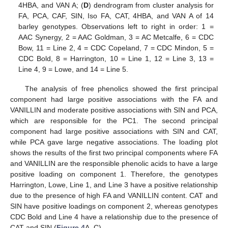
4HBA, and VAN A; (
D
) dendrogram from cluster analysis for
FA, PCA, CAF, SIN, Iso FA, CAT, 4HBA, and VAN A of 14
barley genotypes. Observations left to right in order: 1 =
AAC Synergy, 2 = AAC Goldman, 3 = AC Metcalfe, 6 = CDC
Bow, 11 = Line 2, 4 = CDC Copeland, 7 = CDC Mindon, 5 =
CDC Bold, 8 = Harrington, 10 = Line 1, 12 = Line 3, 13 =
Line 4, 9 = Lowe, and 14 = Line 5.
The analysis of free phenolics showed the first principal
component had large positive associations with the FA and
VANILLIN and moderate positive associations with SIN and PCA,
which are responsible for the PC1. The second principal
component had large positive associations with SIN and CAT,
while PCA gave large negative associations. The loading plot
shows the results of the first two principal components where FA
and VANILLIN are the responsible phenolic acids to have a large
positive loading on component 1. Therefore, the genotypes
Harrington, Lowe, Line 1, and Line 3 have a positive relationship
due to the presence of high FA and VANILLIN content. CAT and
SIN have positive loadings on component 2, whereas genotypes
CDC Bold and Line 4 have a relationship due to the presence of
CAT and SIN (
Figure 4
A–C).