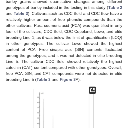
barley grains showed quantitative changes among different
genotypes of barley included in the testing in this study (
Table 2
and
Table 3
). Cultivars such as CDC Bold and CDC Bow have a
relatively higher amount of free phenolic compounds than the
other cultivars. Para-coumeric acid (PCA) was quantified in only
four of the cultivars, CDC Bold, CDC Copeland, Lowe, and elite
breeding Line 1, as it was below the limit of quantification (LOQ)
in other genotypes. The cultivar Lowe showed the highest
content of PCA. Free sinapic acid (SIN) contents fluctuated
among the genotypes, and it was not detected in elite breeding
Line 5. The cultivar CDC Bold showed relatively the highest
catechin (CAT) content compared with other genotypes. Overall,
free PCA, SIN, and CAT compounds were not detected in elite
breeding Line 5 (
Table 3
and
Figure 3
A).