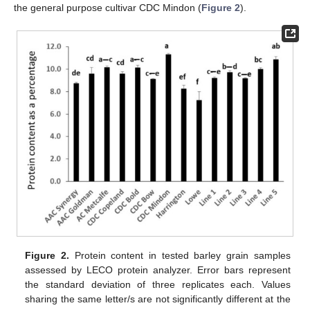
the general purpose cultivar CDC Mindon (
Figure 2
).
Figure 2.
Protein content in tested barley grain samples
assessed by LECO protein analyzer. Error bars represent
the standard deviation of three replicates each. Values
sharing the same letter/s are not significantly different at the