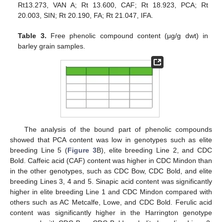
Rt13.273, VAN A; Rt 13.600, CAF; Rt 18.923, PCA; Rt
20.003, SIN; Rt 20.190, FA; Rt 21.047, IFA.
Table 3.
Free phenolic compound content (μg/g dwt) in
barley grain samples.
The analysis of the bound part of phenolic compounds
showed that PCA content was low in genotypes such as elite
breeding Line 5 (
Figure 3
B), elite breeding Line 2, and CDC
Bold. Caffeic acid (CAF) content was higher in CDC Mindon than
in the other genotypes, such as CDC Bow, CDC Bold, and elite
breeding Lines 3, 4 and 5. Sinapic acid content was significantly
higher in elite breeding Line 1 and CDC Mindon compared with
others such as AC Metcalfe, Lowe, and CDC Bold. Ferulic acid
content was significantly higher in the Harrington genotype