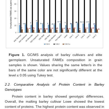
Figure 1.
GC/MS analysis of barley cultivars and elite
germplasm. Unsaturated FAMEs composition in grain
samples is shown. Values sharing the same letter/s in the
bars of the same color are not significantly different at the
level ≤ 0.05 using Tukey test.
2.2. Comparative Analysis of Protein Content in Barley
Genotypes
Protein content in barley showed genotypic differences.
Overall, the malting barley cultivar Lowe showed the lowest
content of proteins. The highest protein content was observed in