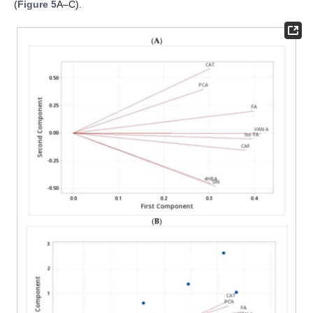
(
Figure 5
A–C).