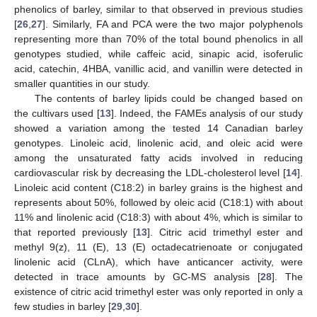
phenolics of barley, similar to that observed in previous studies
[
26
,
27
]. Similarly, FA and PCA were the two major polyphenols
representing more than 70% of the total bound phenolics in all
genotypes studied, while caffeic acid, sinapic acid, isoferulic
acid, catechin, 4HBA, vanillic acid, and vanillin were detected in
smaller quantities in our study.
The contents of barley lipids could be changed based on
the cultivars used [
13
]. Indeed, the FAMEs analysis of our study
showed a variation among the tested 14 Canadian barley
genotypes. Linoleic acid, linolenic acid, and oleic acid were
among the unsaturated fatty acids involved in reducing
cardiovascular risk by decreasing the LDL-cholesterol level [
14
].
Linoleic acid content (C18:2) in barley grains is the highest and
represents about 50%, followed by oleic acid (C18:1) with about
11% and linolenic acid (C18:3) with about 4%, which is similar to
that reported previously [
13
]. Citric acid trimethyl ester and
methyl 9(z), 11 (E), 13 (E) octadecatrienoate or conjugated
linolenic acid (CLnA), which have anticancer activity, were
detected in trace amounts by GC-MS analysis [
28
]. The
existence of citric acid trimethyl ester was only reported in only a
few studies in barley [
29
,
30
].