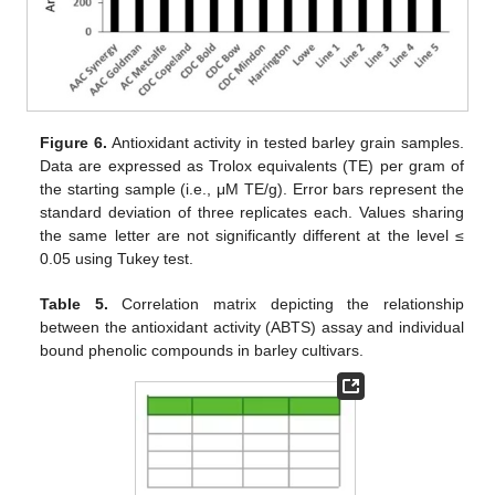
Figure 6.
Antioxidant activity in tested barley grain samples.
Data are expressed as Trolox equivalents (TE) per gram of
the starting sample (i.e., μM TE/g). Error bars represent the
standard deviation of three replicates each. Values sharing
the same letter are not significantly different at the level ≤
0.05 using Tukey test.
Table 5.
Correlation matrix depicting the relationship
between the antioxidant activity (ABTS) assay and individual
bound phenolic compounds in barley cultivars.