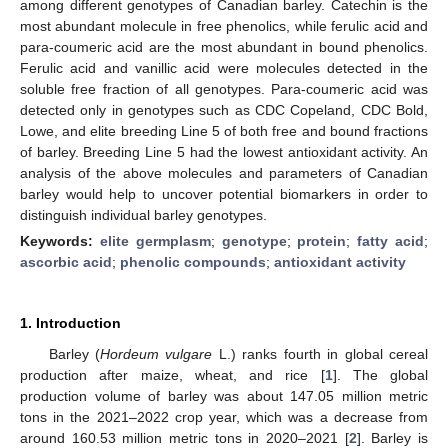
among different genotypes of Canadian barley. Catechin is the
most abundant molecule in free phenolics, while ferulic acid and
para-coumeric acid are the most abundant in bound phenolics.
Ferulic acid and vanillic acid were molecules detected in the
soluble free fraction of all genotypes. Para-coumeric acid was
detected only in genotypes such as CDC Copeland, CDC Bold,
Lowe, and elite breeding Line 5 of both free and bound fractions
of barley. Breeding Line 5 had the lowest antioxidant activity. An
analysis of the above molecules and parameters of Canadian
barley would help to uncover potential biomarkers in order to
distinguish individual barley genotypes.
Keywords:
elite germplasm
;
genotype
;
protein
;
fatty acid
;
ascorbic acid
;
phenolic compounds
;
antioxidant activity
1. Introduction
Barley (
Hordeum vulgare
L.) ranks fourth in global cereal
production after maize, wheat, and rice [
1
]. The global
production volume of barley was about 147.05 million metric
tons in the 2021–2022 crop year, which was a decrease from
around 160.53 million metric tons in 2020–2021 [
2
]. Barley is