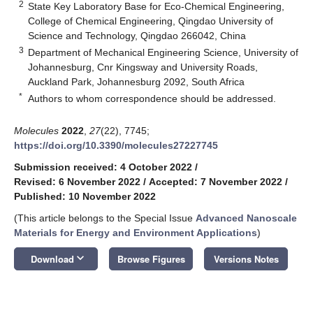
2
State Key Laboratory Base for Eco-Chemical Engineering,
College of Chemical Engineering, Qingdao University of
Science and Technology, Qingdao 266042, China
3
Department of Mechanical Engineering Science, University of
Johannesburg, Cnr Kingsway and University Roads,
Auckland Park, Johannesburg 2092, South Africa
*
Authors to whom correspondence should be addressed.
Molecules
2022
,
27
(22), 7745;
https://doi.org/10.3390/molecules27227745
Submission received: 4 October 2022
/
Revised: 6 November 2022
/
Accepted: 7 November 2022
/
Published: 10 November 2022
(This article belongs to the Special Issue
Advanced Nanoscale
Materials for Energy and Environment Applications
)
keyboard_arrow_down
Download
Browse Figures
Versions Notes