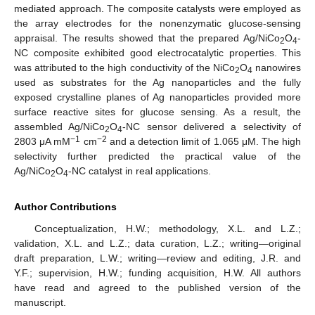
mediated approach. The composite catalysts were employed as
the array electrodes for the nonenzymatic glucose-sensing
appraisal. The results showed that the prepared Ag/NiCo
O
-
2
4
NC composite exhibited good electrocatalytic properties. This
was attributed to the high conductivity of the NiCo
O
nanowires
2
4
used as substrates for the Ag nanoparticles and the fully
exposed crystalline planes of Ag nanoparticles provided more
surface reactive sites for glucose sensing. As a result, the
assembled Ag/NiCo
O
-NC sensor delivered a selectivity of
2
4
−1
−2
2803 μA mM
cm
and a detection limit of 1.065 μM. The high
selectivity further predicted the practical value of the
Ag/NiCo
O
-NC catalyst in real applications.
2
4
Author Contributions
Conceptualization, H.W.; methodology, X.L. and L.Z.;
validation, X.L. and L.Z.; data curation, L.Z.; writing—original
draft preparation, L.W.; writing—review and editing, J.R. and
Y.F.; supervision, H.W.; funding acquisition, H.W. All authors
have read and agreed to the published version of the
manuscript.