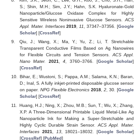
Kim, S.K.; Jeon, C.; Lee, G.H.; Koo, J.; Cho, S.H.; Han,
S.; Shin, M.H.; Sim, J.Y.; Hahn, S.K. Hyaluronate-Gold
Nanoparticle/Glucose Oxidase Complex for Highly
Sensitive Wireless Noninvasive Glucose Sensors.
ACS
Appl. Mater. Interfaces
2019
,
11
, 37347–37356. [
Google
Scholar
] [
CrossRef
]
Qiu, J.; Wang, X.; Ma, Y.; Yu, Z.; Li, T. Stretchable
Transparent Conductive Films Based on Ag Nanowires
for Flexible Circuits and Tension Sensors.
ACS Appl.
Nano Mater.
2021
,
4
, 3760–3766. [
Google Scholar
]
[
CrossRef
]
Bihar, E.; Wustoni, S.; Pappa, A.M.; Salama, K.N.; Baran,
D.; Inal, S. A fully inkjet-printed disposable glucose sensor
on paper.
NPG Flexible Electronics
2018
,
2
, 30. [
Google
Scholar
] [
CrossRef
]
Huang, H.J.; Ning, X.; Zhou, M.B.; Sun, T.; Wu, X.; Zhang,
X.P. A Three-Dimensional Printable Liquid Metal-Like Ag
Nanoparticle Ink for Making a Super-Stretchable and
Highly Cyclic Durable Strain Sensor.
ACS Appl. Mater.
Interfaces
2021
,
13
, 18021–18032. [
Google Scholar
]
[
CrossRef
] [
PubMed
]