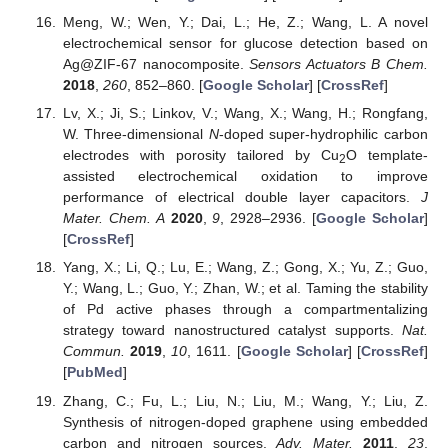
Meng, W.; Wen, Y.; Dai, L.; He, Z.; Wang, L. A novel
electrochemical sensor for glucose detection based on
Ag@ZIF-67 nanocomposite.
Sensors Actuators B Chem.
2018
,
260
, 852–860. [
Google Scholar
] [
CrossRef
]
Lv, X.; Ji, S.; Linkov, V.; Wang, X.; Wang, H.; Rongfang,
W. Three-dimensional
N
-doped super-hydrophilic carbon
electrodes with porosity tailored by Cu
O template-
2
assisted electrochemical oxidation to improve
performance of electrical double layer capacitors.
J
Mater. Chem. A
2020
,
9
, 2928–2936. [
Google Scholar
]
[
CrossRef
]
Yang, X.; Li, Q.; Lu, E.; Wang, Z.; Gong, X.; Yu, Z.; Guo,
Y.; Wang, L.; Guo, Y.; Zhan, W.; et al. Taming the stability
of Pd active phases through a compartmentalizing
strategy toward nanostructured catalyst supports.
Nat.
Commun.
2019
,
10
, 1611. [
Google Scholar
] [
CrossRef
]
[
PubMed
]
Zhang, C.; Fu, L.; Liu, N.; Liu, M.; Wang, Y.; Liu, Z.
Synthesis of nitrogen-doped graphene using embedded
carbon and nitrogen sources.
Adv. Mater.
2011
,
23
,