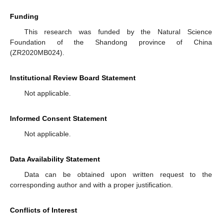
Funding
This research was funded by the Natural Science
Foundation of the Shandong province of China
(ZR2020MB024).
Institutional Review Board Statement
Not applicable.
Informed Consent Statement
Not applicable.
Data Availability Statement
Data can be obtained upon written request to the
corresponding author and with a proper justification.
Conflicts of Interest