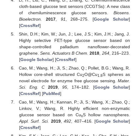
cloth-based glucose test sensors (CCGTSs): A new class
of chemiluminescence glucose sensors.
Biosens.
Bioelectron.
2017
,
91
, 268–275. [
Google Scholar
]
[
CrossRef
]
Shin, D.H.; Kim, W.; Jun, J.; Lee, J.S.; Kim, J.H.; Jang, J.
Highly selective FET-type glucose sensor based on
shape-controlled palladium nanoflower-decorated
graphene.
Sens. Actuators B Chem.
2018
,
264
, 216–223.
[
Google Scholar
] [
CrossRef
]
Cao, M.; Wang, H.; Ji, S.; Zhao, Q.; Pollet, B.G.; Wang, R.
Hollow core-shell structured Cu
O@Cu
S spheres as
2
1.8
novel electrode for enzyme free glucose sensing.
Mater.
Sci. Eng. C
2019
,
95
, 174–182. [
Google Scholar
]
[
CrossRef
] [
PubMed
]
Cao, M.; Wang, H.; Kannan, P.; Ji, S.; Wang, X.; Zhao, Q.;
Linkov, V.; Wang, R. Highly efficient non-enzymatic
glucose sensor based on Cu
S hollow nanospheres.
x
Appl. Surf. Sci.
2019
,
492
, 407–416. [
Google Scholar
]
[
CrossRef
]