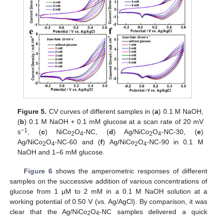
Figure 5.
CV curves of different samples in (
a
) 0.1 M NaOH,
(
b
) 0.1 M NaOH + 0.1 mM glucose at a scan rate of 20 mV
−1
s
, (
c
) NiCo
O
-NC, (
d
) Ag/NiCo
O
-NC-30, (
e
)
2
4
2
4
Ag/NiCo
O
-NC-60 and (
f
) Ag/NiCo
O
-NC-90 in 0.1 M
2
4
2
4
NaOH and 1–6 mM glucose.
Figure 6
shows the amperometric responses of different
samples on the successive addition of various concentrations of
glucose from 1 μM to 2 mM in a 0.1 M NaOH solution at a
working potential of 0.50 V (vs. Ag/AgCl). By comparison, it was
clear that the Ag/NiCo
O
-NC samples delivered a quick
2
4