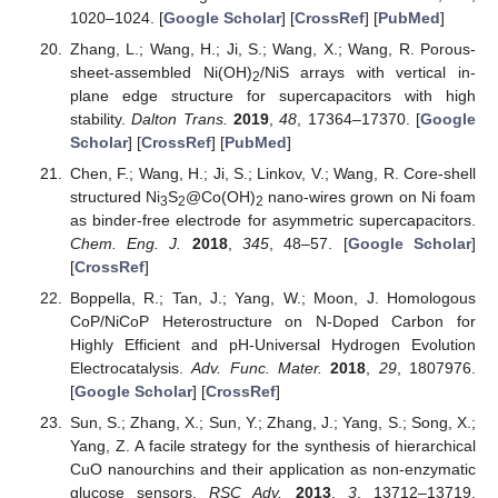
1020–1024. [
Google Scholar
] [
CrossRef
] [
PubMed
]
Zhang, L.; Wang, H.; Ji, S.; Wang, X.; Wang, R. Porous-
sheet-assembled Ni(OH)
/NiS arrays with vertical in-
2
plane edge structure for supercapacitors with high
stability.
Dalton Trans.
2019
,
48
, 17364–17370. [
Google
Scholar
] [
CrossRef
] [
PubMed
]
Chen, F.; Wang, H.; Ji, S.; Linkov, V.; Wang, R. Core-shell
structured Ni
S
@Co(OH)
nano-wires grown on Ni foam
3
2
2
as binder-free electrode for asymmetric supercapacitors.
Chem. Eng. J.
2018
,
345
, 48–57. [
Google Scholar
]
[
CrossRef
]
Boppella, R.; Tan, J.; Yang, W.; Moon, J. Homologous
CoP/NiCoP Heterostructure on N-Doped Carbon for
Highly Efficient and pH-Universal Hydrogen Evolution
Electrocatalysis.
Adv. Func. Mater.
2018
,
29
, 1807976.
[
Google Scholar
] [
CrossRef
]
Sun, S.; Zhang, X.; Sun, Y.; Zhang, J.; Yang, S.; Song, X.;
Yang, Z. A facile strategy for the synthesis of hierarchical
CuO nanourchins and their application as non-enzymatic
glucose sensors.
RSC Adv.
2013
,
3
, 13712–13719.