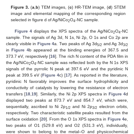
Figure 3.
(
a
,
b
) TEM images, (
c
) HR-TEM image, (
d
) STEM
image and elemental mapping of the corresponding region
selected in figure d of Ag/NiCo
O
-NC sample.
2
4
Figure 4
displays the XPS spectra of the Ag/NiCo
O
-NC
2
4
sample. The signals of Ag 3d, N 1s, Ni 2p, O 1s and Co 2p are
clearly visible in
Figure 4
a. Two peaks of Ag 3d
and Ag 3d
5/2
3/2
in
Figure 4
b appeared at the binding energies of 367.5 and
373.7 eV, respectively [
16
]. The rich N content of the PDA film in
the Ag/NiCo
O
-NC sample was reflected both by the N 1s XPS
2
4
signals of the pyrrolic N peak at 397.6 eV and the pyridinic N
peak at 399.5 eV (
Figure 4
c) [
17
]. As reported in the literature,
pyridinic N favorably improves the surface hydrophilicity and
conductivity of catalysts by lowering the resistance of electron
transfers [
18
,
19
]. Similarly, the Ni 2p XPS spectra in
Figure 4
d
displayed two peaks at 873.7 eV and 854.7 eV, which were,
sequentially, ascribed to Ni 2p
and Ni 2p
electron orbits,
1/2
3/2
respectively. Two characteristic satellite peaks resulted from the
surface oxidation [
20
]. From the O 1s XPS spectra in
Figure 4
e,
two peaks of O1 (529.8 eV) and O2 (531.3 eV), individually,
were shown to belong to the metal–O and physicochemical