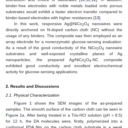
binder-free electrodes with noble metals loaded onto porous
substrates would exhibit a faster electron transfer compared to
binder-based electrodes with higher resistances [
13
].
In this work, responsive Ag@NiCo
O
nanowires were
2
4
directly anchored on N-doped carbon cloth (NC) without the
usage of any binders. The composite was then employed as an
array electrode for a nonenzymatic glucose-sensing evaluation.
As a result of the good conductivity of the NiCo
O
nanowire
2
4
substrates and well-exposed crystalline planes of Ag
nanoparticles, the prepared Ag/NiCo
O
-NC composite
2
4
exhibited good conductivity and excellent electrochemical
activity for glucose-sensing applications.
2. Results and Discussions
2.1. Physical Characterization
Figure 1
shows the SEM images of the as-prepared
samples. The smooth surface of the carbon cloth can be seen in
Figure 1
a. After being treated in a Tris-HCl solution (pH = 8.5)
for 12 h, the DA molecules were, firstly, polymerized into a
conformal PDA film on the carbon cloth substrate in a weak