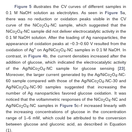
Figure 5
illustrates the CV curves of different samples in
0.1 M NaOH solution as electrolytes. As seen in
Figure 5
a,
there was no reduction or oxidation peaks visible in the CV
curve of the NiCo
O
-NC sample, which suggested that the
2
4
NiCo
O
-NC sample did not deliver electrocatalytic activity in the
2
4
0.1 M NaOH solution. After the loading of Ag nanoparticles, the
appearance of oxidation peaks at −0.3~0.60 V resulted from the
+
oxidation of Ag
on Ag/NiCo
O
-NC samples in 0.1 M NaOH. In
2
4
contrast, in
Figure 4
b, the current densities increased after the
addition of glucose, which indicated the electrocatalytic activity
of the Ag/NiCo
O
-NC sample for glucose sensing [
23
].
2
4
Moreover, the larger current generated by the Ag/NiCo
O
-NC-
2
4
60 sample compared with those of the Ag/NiCo
O
-NC-30 and
2
4
Ag/NiCo
O
-NC-90 samples suggested that increasing the
2
4
number of Ag nanoparticles favored glucose oxidation. It was
noticed that the voltammetric responses of the NiCo
O
-NC and
2
4
Ag/NiCo
O
-NC samples in
Figure 5
c–f increased linearly with
2
4
the increasing concentrations of glucose in the concentration
range of 1–6 mM, which could be attributed to the conversion
between glucose and gluconic acid, as described in Equation
(1).