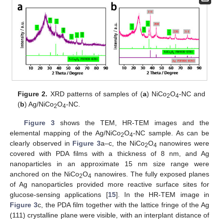
Figure 2.
XRD patterns of samples of (
a
) NiCo
O
-NC and
2
4
(
b
) Ag/NiCo
O
-NC.
2
4
Figure 3
shows the TEM, HR-TEM images and the
elemental mapping of the Ag/NiCo
O
-NC sample. As can be
2
4
clearly observed in
Figure 3
a–c, the NiCo
O
nanowires were
2
4
covered with PDA films with a thickness of 8 nm, and Ag
nanoparticles in an approximate 15 nm size range were
anchored on the NiCo
O
nanowires. The fully exposed planes
2
4
of Ag nanoparticles provided more reactive surface sites for
glucose-sensing applications [
15
]. In the HR-TEM image in
Figure 3
c, the PDA film together with the lattice fringe of the Ag
(111) crystalline plane were visible, with an interplant distance of