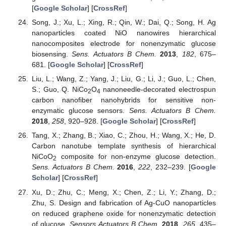
[
Google Scholar
] [
CrossRef
]
Song, J.; Xu, L.; Xing, R.; Qin, W.; Dai, Q.; Song, H. Ag
nanoparticles coated NiO nanowires hierarchical
nanocomposites electrode for nonenzymatic glucose
biosensing.
Sens. Actuators B Chem.
2013
,
182
, 675–
681. [
Google Scholar
] [
CrossRef
]
Liu, L.; Wang, Z.; Yang, J.; Liu, G.; Li, J.; Guo, L.; Chen,
S.; Guo, Q. NiCo
O
nanoneedle-decorated electrospun
2
4
carbon nanofiber nanohybrids for sensitive non-
enzymatic glucose sensors.
Sens. Actuators B Chem.
2018
,
258
, 920–928. [
Google Scholar
] [
CrossRef
]
Tang, X.; Zhang, B.; Xiao, C.; Zhou, H.; Wang, X.; He, D.
Carbon nanotube template synthesis of hierarchical
NiCoO
composite for non-enzyme glucose detection.
2
Sens. Actuators B Chem.
2016
,
222
, 232–239. [
Google
Scholar
] [
CrossRef
]
Xu, D.; Zhu, C.; Meng, X.; Chen, Z.; Li, Y.; Zhang, D.;
Zhu, S. Design and fabrication of Ag-CuO nanoparticles
on reduced graphene oxide for nonenzymatic detection
of glucose.
Sensors Actuators B Chem.
2018
,
265
, 435–