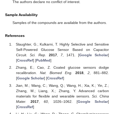
The authors declare no conflict of interest.
Sample Availability
Samples of the compounds are available from the authors.
References
Slaughter, G.; Kulkarni, T. Highly Selective and Sensitive
Self-Powered Glucose Sensor Based on Capacitor
Circuit.
Sci. Rep.
2017
,
7
, 1471. [
Google Scholar
]
[
CrossRef
] [
PubMed
]
Zhang, E.; Cao, Z. Coated glucose sensors dodge
recalibration.
Nat. Biomed Eng.
2018
,
2
, 881–882.
[
Google Scholar
] [
CrossRef
]
Jian, M.; Wang, C.; Wang, Q.; Wang, H.; Xia, K.; Yin, Z.;
Zhang, M.; Liang, X.; Zhang, Y. Advanced carbon
materials for flexible and wearable sensors.
Sci. China
Mater.
2017
,
60
, 1026–1062. [
Google Scholar
]
[
CrossRef
]
Li, H.; Liu, C.; Wang, D.; Zhang, C. Chemiluminescence