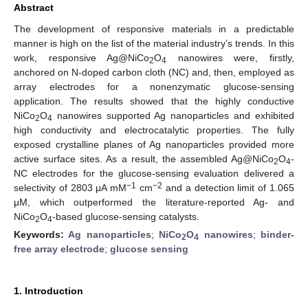
Abstract
The development of responsive materials in a predictable
manner is high on the list of the material industry’s trends. In this
work, responsive Ag@NiCo
O
nanowires were, firstly,
2
4
anchored on N-doped carbon cloth (NC) and, then, employed as
array electrodes for a nonenzymatic glucose-sensing
application. The results showed that the highly conductive
NiCo
O
nanowires supported Ag nanoparticles and exhibited
2
4
high conductivity and electrocatalytic properties. The fully
exposed crystalline planes of Ag nanoparticles provided more
active surface sites. As a result, the assembled Ag@NiCo
O
-
2
4
NC electrodes for the glucose-sensing evaluation delivered a
−1
−2
selectivity of 2803 μA mM
cm
and a detection limit of 1.065
μM, which outperformed the literature-reported Ag- and
NiCo
O
-based glucose-sensing catalysts.
2
4
Keywords:
Ag nanoparticles
;
NiCo
O
nanowires
;
binder-
2
4
free array electrode
;
glucose sensing
1. Introduction