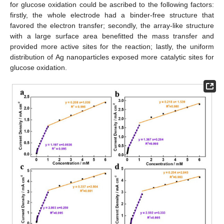
for glucose oxidation could be ascribed to the following factors:
firstly, the whole electrode had a binder-free structure that
favored the electron transfer; secondly, the array-like structure
with a large surface area benefitted the mass transfer and
provided more active sites for the reaction; lastly, the uniform
distribution of Ag nanoparticles exposed more catalytic sites for
glucose oxidation.