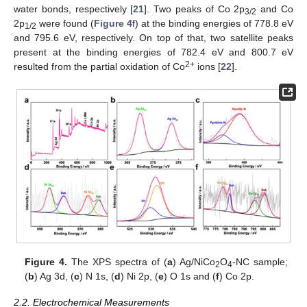
water bonds, respectively [
21
]. Two peaks of Co 2p
and Co
3/2
2p
were found (
Figure 4
f) at the binding energies of 778.8 eV
1/2
and 795.6 eV, respectively. On top of that, two satellite peaks
present at the binding energies of 782.4 eV and 800.7 eV
2+
resulted from the partial oxidation of Co
ions [
22
].
Figure 4.
The XPS spectra of (
a
) Ag/NiCo
O
-NC sample;
2
4
(
b
) Ag 3d, (
c
) N 1s, (
d
) Ni 2p, (
e
) O 1s and (
f
) Co 2p.
2.2. Electrochemical Measurements