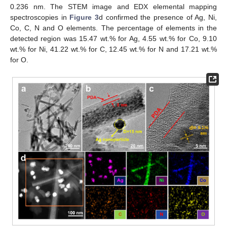
0.236 nm. The STEM image and EDX elemental mapping
spectroscopies in
Figure 3
d confirmed the presence of Ag, Ni,
Co, C, N and O elements. The percentage of elements in the
detected region was 15.47 wt.% for Ag, 4.55 wt.% for Co, 9.10
wt.% for Ni, 41.22 wt.% for C, 12.45 wt.% for N and 17.21 wt.%
for O.