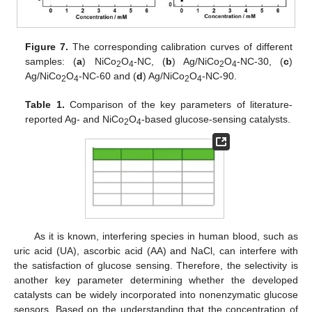
Figure 7.
The corresponding calibration curves of different
samples: (
a
) NiCo
O
-NC, (
b
) Ag/NiCo
O
-NC-30, (
c
)
2
4
2
4
Ag/NiCo
O
-NC-60 and (
d
) Ag/NiCo
O
-NC-90.
2
4
2
4
Table 1.
Comparison of the key parameters of literature-
reported Ag- and NiCo
O
-based glucose-sensing catalysts.
2
4
As it is known, interfering species in human blood, such as
uric acid (UA), ascorbic acid (AA) and NaCl, can interfere with
the satisfaction of glucose sensing. Therefore, the selectivity is
another key parameter determining whether the developed
catalysts can be widely incorporated into nonenzymatic glucose
sensors. Based on the understanding that the concentration of