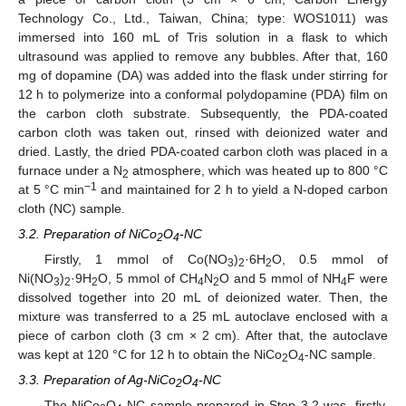
Technology Co., Ltd., Taiwan, China; type: WOS1011) was
immersed into 160 mL of Tris solution in a flask to which
ultrasound was applied to remove any bubbles. After that, 160
mg of dopamine (DA) was added into the flask under stirring for
12 h to polymerize into a conformal polydopamine (PDA) film on
the carbon cloth substrate. Subsequently, the PDA-coated
carbon cloth was taken out, rinsed with deionized water and
dried. Lastly, the dried PDA-coated carbon cloth was placed in a
furnace under a N
atmosphere, which was heated up to 800 °C
2
−1
at 5 °C min
and maintained for 2 h to yield a N-doped carbon
cloth (NC) sample.
3.2. Preparation of NiCo
O
-NC
2
4
Firstly, 1 mmol of Co(NO
)
·6H
O, 0.5 mmol of
3
2
2
Ni(NO
)
·9H
O, 5 mmol of CH
N
O and 5 mmol of NH
F were
3
2
2
4
2
4
dissolved together into 20 mL of deionized water. Then, the
mixture was transferred to a 25 mL autoclave enclosed with a
piece of carbon cloth (3 cm × 2 cm). After that, the autoclave
was kept at 120 °C for 12 h to obtain the NiCo
O
-NC sample.
2
4
3.3. Preparation of Ag-NiCo
O
-NC
2
4
The NiCo
O
-NC sample prepared in Step 3.2 was, firstly,