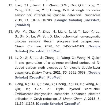
Liao, Q.L.; Jiang, H.; Zhang, X.W.; Qiu, Q.F.; Tang, Y.;
Yang, X.K.; Liu, Y.L.; Huang, W.H. A single nanowire
sensor for intracellular glucose detection.
Nanoscale
2019
,
11
, 10702–10708. [
Google Scholar
] [
CrossRef
]
[
PubMed
]
Wei, M.; Qiao, Y.; Zhao, H.; Liang, J.; Li, T.; Luo, Y.; Lu,
S.; Shi, X.; Lu, W.; Sun, X. Electrochemical non-enzymatic
glucose sensors: Recent progress and perspectives.
Chem. Commun.
2020
,
56
, 14553–14569. [
Google
Scholar
] [
CrossRef
] [
PubMed
]
Lv, X.; Ji, S.; Lu, J.; Zhang, L.; Wang, X.; Wang, H. Quick
in situ generation of a quinone-enriched surface of N-
doped carbon cloth electrodes for electric double-layer
capacitors.
Dalton Trans.
2021
,
50
, 3651–3659. [
Google
Scholar
] [
CrossRef
] [
PubMed
]
Gong, K.; Hu, Q.; Xiao, Y.; Cheng, X.; Liu, H.; Wang, N.;
Qiu, B.; Guo, Z. Triple layered core–shell
ZVI@carbon@polyaniline composite enhanced electron
utilization in Cr(vi) reduction.
J. Mater. Chem. A
2018
,
6
,
11119–11128. [
Google Scholar
] [
CrossRef
]