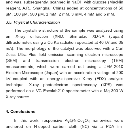
and was, subsequently, scanned in NaOH with glucose (Macklin
reagent, A.R., Shanghai, China) added at concentrations of 50
μM, 100 μM, 500 μM, 1 mM, 2 mM, 3 mM, 4 mM and 5 mM.
3.5. Physical Characterization
The crystalline structure of the sample was analyzed using
an X-ray diffraction (XRD, Shimadzu XD-3A (Japan)
diffractometer, using a Cu Ka radiation operated at 40 kV and 35
mA). The morphology of the catalyst was observed with a Carl
Zeiss Ultra Plus field emission scanning electron microscope
(SEM) and transmission electron microscopy (TEM)
measurements, which were carried out using a JEM-2010
Electron Microscope (Japan) with an acceleration voltage of 200
kV coupled with an energy-dispersive X-ray (EDX) analysis
technique. X-ray photoelectron spectroscopy (XPS) was
performed on a VG Escalab210 spectrometer with a Mg 300 W
X-ray source.
4. Conclusions
In this work, responsive Ag@NiCo
O
nanowires were
2
4
anchored on N-doped carbon cloth (NC) via a PDA-film-