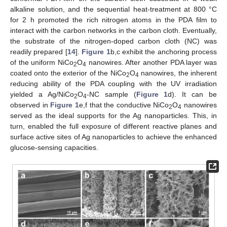
alkaline solution, and the sequential heat-treatment at 800 °C
for 2 h promoted the rich nitrogen atoms in the PDA film to
interact with the carbon networks in the carbon cloth. Eventually,
the substrate of the nitrogen-doped carbon cloth (NC) was
readily prepared [
14
].
Figure 1
b,c exhibit the anchoring process
of the uniform NiCo
O
nanowires. After another PDA layer was
2
4
coated onto the exterior of the NiCo
O
nanowires, the inherent
2
4
reducing ability of the PDA coupling with the UV irradiation
yielded a Ag/NiCo
O
-NC sample (
Figure 1
d). It can be
2
4
observed in
Figure 1
e,f that the conductive NiCo
O
nanowires
2
4
served as the ideal supports for the Ag nanoparticles. This, in
turn, enabled the full exposure of different reactive planes and
surface active sites of Ag nanoparticles to achieve the enhanced
glucose-sensing capacities.