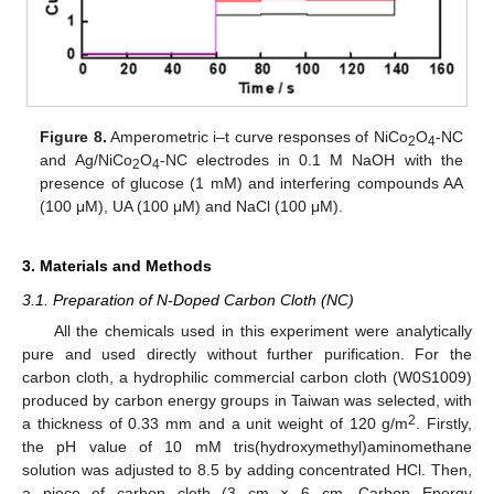
Figure 8.
Amperometric i–t curve responses of NiCo
O
-NC
2
4
and Ag/NiCo
O
-NC electrodes in 0.1 M NaOH with the
2
4
presence of glucose (1 mM) and interfering compounds AA
(100 μM), UA (100 μM) and NaCl (100 μM).
3. Materials and Methods
3.1. Preparation of N-Doped Carbon Cloth (NC)
All the chemicals used in this experiment were analytically
pure and used directly without further purification. For the
carbon cloth, a hydrophilic commercial carbon cloth (W0S1009)
produced by carbon energy groups in Taiwan was selected, with
2
a thickness of 0.33 mm and a unit weight of 120 g/m
. Firstly,
the pH value of 10 mM tris(hydroxymethyl)aminomethane
solution was adjusted to 8.5 by adding concentrated HCl. Then,
a piece of carbon cloth (3 cm × 6 cm, Carbon Energy