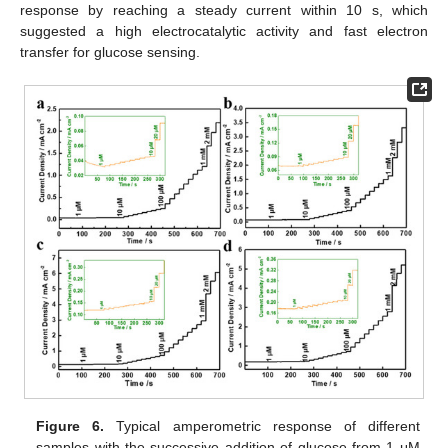
response by reaching a steady current within 10 s, which
suggested a high electrocatalytic activity and fast electron
transfer for glucose sensing.
Figure 6.
Typical amperometric response of different
samples with the successive addition of glucose from 1 μM