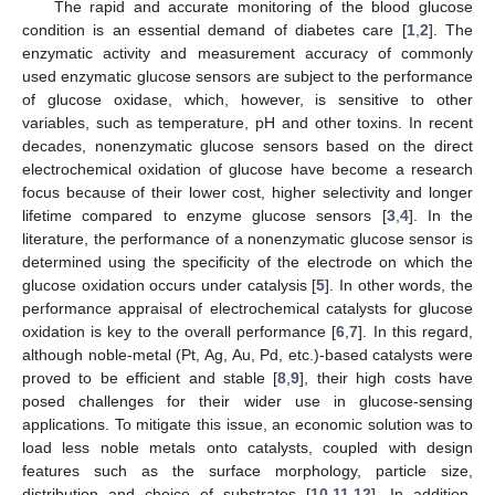
The rapid and accurate monitoring of the blood glucose
condition is an essential demand of diabetes care [
1
,
2
]. The
enzymatic activity and measurement accuracy of commonly
used enzymatic glucose sensors are subject to the performance
of glucose oxidase, which, however, is sensitive to other
variables, such as temperature, pH and other toxins. In recent
decades, nonenzymatic glucose sensors based on the direct
electrochemical oxidation of glucose have become a research
focus because of their lower cost, higher selectivity and longer
lifetime compared to enzyme glucose sensors [
3
,
4
]. In the
literature, the performance of a nonenzymatic glucose sensor is
determined using the specificity of the electrode on which the
glucose oxidation occurs under catalysis [
5
]. In other words, the
performance appraisal of electrochemical catalysts for glucose
oxidation is key to the overall performance [
6
,
7
]. In this regard,
although noble-metal (Pt, Ag, Au, Pd, etc.)-based catalysts were
proved to be efficient and stable [
8
,
9
], their high costs have
posed challenges for their wider use in glucose-sensing
applications. To mitigate this issue, an economic solution was to
load less noble metals onto catalysts, coupled with design
features such as the surface morphology, particle size,
distribution and choice of substrates [
10
,
11
,
12
]. In addition,