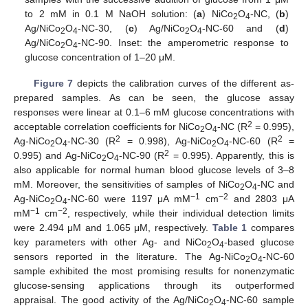
to 2 mM in 0.1 M NaOH solution: (
a
) NiCo
O
-NC, (
b
)
2
4
Ag/NiCo
O
-NC-30, (
c
) Ag/NiCo
O
-NC-60 and (
d
)
2
4
2
4
Ag/NiCo
O
-NC-90. Inset: the amperometric response to
2
4
glucose concentration of 1–20 μM.
Figure 7
depicts the calibration curves of the different as-
prepared samples. As can be seen, the glucose assay
responses were linear at 0.1–6 mM glucose concentrations with
2
acceptable correlation coefficients for NiCo
O
-NC (R
= 0.995),
2
4
2
2
Ag-NiCo
O
-NC-30 (R
= 0.998), Ag-NiCo
O
-NC-60 (R
=
2
4
2
4
2
0.995) and Ag-NiCo
O
-NC-90 (R
= 0.995). Apparently, this is
2
4
also applicable for normal human blood glucose levels of 3–8
mM. Moreover, the sensitivities of samples of NiCo
O
-NC and
2
4
−1
−2
Ag-NiCo
O
-NC-60 were 1197 μA mM
cm
and 2803 μA
2
4
−1
−2
mM
cm
, respectively, while their individual detection limits
were 2.494 μM and 1.065 μM, respectively.
Table 1
compares
key parameters with other Ag- and NiCo
O
-based glucose
2
4
sensors reported in the literature. The Ag-NiCo
O
-NC-60
2
4
sample exhibited the most promising results for nonenzymatic
glucose-sensing applications through its outperformed
appraisal. The good activity of the Ag/NiCo
O
-NC-60 sample
2
4