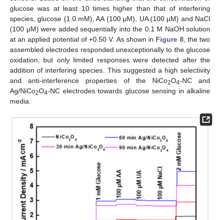
glucose was at least 10 times higher than that of interfering
species, glucose (1.0 mM), AA (100 μM), UA (100 μM) and NaCl
(100 μM) were added sequentially into the 0.1 M NaOH solution
at an applied potential of +0.50 V. As shown in
Figure 8
, the two
assembled electrodes responded unexceptionally to the glucose
oxidation, but only limited responses were detected after the
addition of interfering species. This suggested a high selectivity
and anti-interference properties of the NiCo
O
-NC and
2
4
Ag/NiCo
O
-NC electrodes towards glucose sensing in alkaline
2
4
media.