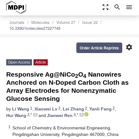
zoom_out_map
search
menu
Journals
Molecules
Volume 27
Issue 22
10.3390/molecules27227745
settings
Order Article Reprints
Open Access
Article
Responsive Ag@NiCo
O
Nanowires
2
4
Anchored on N-Doped Carbon Cloth as
Array Electrodes for Nonenzymatic
Glucose Sensing
1
2
2
2
by
Li Wang
,
Xiaowei Lv
,
Lei Zhang
,
Yanli Fang
,
2,*
3,*
Hui Wang
and
Jianwei Ren
1
School of Chemistry & Environmental Engineering,
Pingdingshan University, Pingdingshan 467000, China