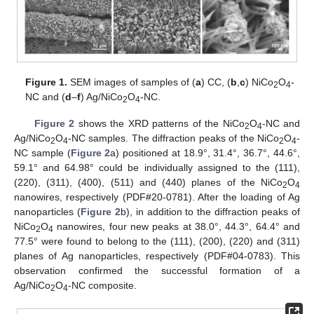
Figure 1.
SEM images of samples of (
a
) CC, (
b
,
c
) NiCo
O
-
2
4
NC and (
d
–
f
) Ag/NiCo
O
-NC.
2
4
Figure 2
shows the XRD patterns of the NiCo
O
-NC and
2
4
Ag/NiCo
O
-NC samples. The diffraction peaks of the NiCo
O
-
2
4
2
4
NC sample (
Figure 2
a) positioned at 18.9°, 31.4°, 36.7°, 44.6°,
59.1° and 64.98° could be individually assigned to the (111),
(220), (311), (400), (511) and (440) planes of the NiCo
O
2
4
nanowires, respectively (PDF#20-0781). After the loading of Ag
nanoparticles (
Figure 2
b), in addition to the diffraction peaks of
NiCo
O
nanowires, four new peaks at 38.0°, 44.3°, 64.4° and
2
4
77.5° were found to belong to the (111), (200), (220) and (311)
planes of Ag nanoparticles, respectively (PDF#04-0783). This
observation confirmed the successful formation of a
Ag/NiCo
O
-NC composite.
2
4