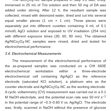
2
4
immersed in 25 mL of Tris solution and then 50 mg of DA was
added under stirring. After 12 h, the resultant sample was
collected, rinsed with deionized water, dried and cut into several
equal smaller pieces (1 cm × 1 cm). Those pieces were
separately put into different cuvettes containing 4 mL of 0.1
mmol/L AgCl solution and exposed to UV irradiation (254 nm)
with different exposure times (30, 60, 90 min). The obtained
Ag/NiCo
O
-NC samples were rinsed, dried and tested for
2
4
electrochemical performance.
3.4. Electrochemical Measurements
The measurement of the electrochemical performance of
the as-prepared samples was conducted on a CHI 660E
electrochemical workstation within a three-electrode
electrochemical cell containing Ag/AgCl as the reference
electrode (saturated KCl solution), a platinum wire as the
counter electrode and Ag/NiCo
O
-NC as the working electrode.
2
4
A cyclic voltammetry (CV) measurement was carried out in a 0.1
−1
M NaOH electrolyte, and the potential scan rate was 50 mV s
in the potential range of −0.3~0.60 V vs. Ag/AgCl. The electrode
was, firstly, scanned in NaOH without the presence of glucose