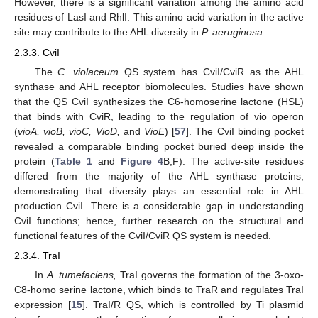
However, there is a significant variation among the amino acid
residues of LasI and RhlI. This amino acid variation in the active
site may contribute to the AHL diversity in
P. aeruginosa.
2.3.3. CviI
The
C. violaceum
QS system has CviI/CviR as the AHL
synthase and AHL receptor biomolecules. Studies have shown
that the QS CviI synthesizes the C6-homoserine lactone (HSL)
that binds with CviR, leading to the regulation of vio operon
(
vioA, vioB, vioC, VioD,
and
VioE
) [
57
]. The CviI binding pocket
revealed a comparable binding pocket buried deep inside the
protein (
Table 1
and
Figure 4
B,F). The active-site residues
differed from the majority of the AHL synthase proteins,
demonstrating that diversity plays an essential role in AHL
production CviI. There is a considerable gap in understanding
CviI functions; hence, further research on the structural and
functional features of the CviI/CviR QS system is needed.
2.3.4. TraI
In
A. tumefaciens,
TraI governs the formation of the 3-oxo-
C8-homo serine lactone, which binds to TraR and regulates TraI
expression [
15
]. TraI/R QS, which is controlled by Ti plasmid