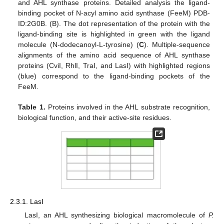
and AHL synthase proteins. Detailed analysis the ligand-
binding pocket of N-acyl amino acid synthase (FeeM) PDB-
ID:2G0B. (B). The dot representation of the protein with the
ligand-binding site is highlighted in green with the ligand
molecule (N-dodecanoyl-L-tyrosine) (
C
). Multiple-sequence
alignments of the amino acid sequence of AHL synthase
proteins (CviI, RhlI, TraI, and LasI) with highlighted regions
(blue) correspond to the ligand-binding pockets of the
FeeM.
Table 1.
Proteins involved in the AHL substrate recognition,
biological function, and their active-site residues.
2.3.1. LasI
LasI, an AHL synthesizing biological macromolecule of
P.