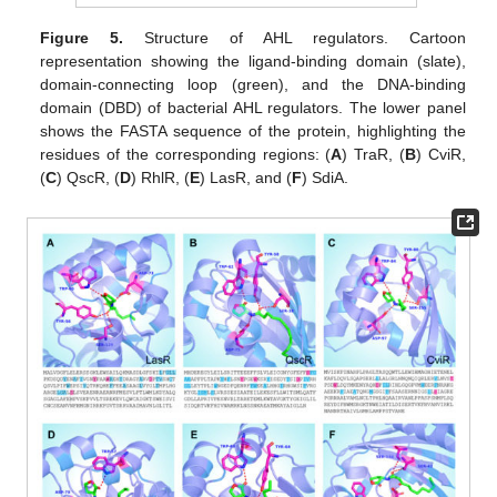
Figure 5.
Structure of AHL regulators. Cartoon
representation showing the ligand-binding domain (slate),
domain-connecting loop (green), and the DNA-binding
domain (DBD) of bacterial AHL regulators. The lower panel
shows the FASTA sequence of the protein, highlighting the
residues of the corresponding regions: (
A
) TraR, (
B
) CviR,
(
C
) QscR, (
D
) RhlR, (
E
) LasR, and (
F
) SdiA.