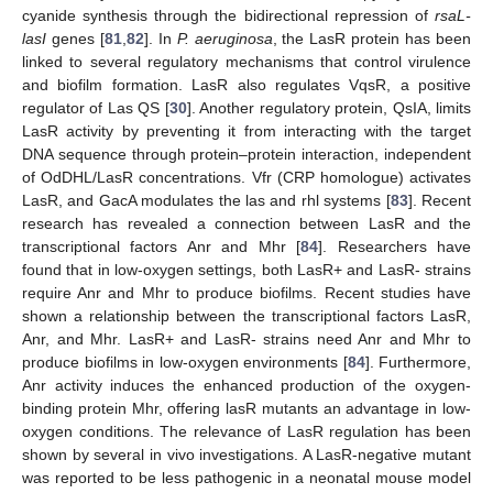
cyanide synthesis through the bidirectional repression of
rsaL-
lasI
genes [
81
,
82
]. In
P. aeruginosa
, the LasR protein has been
linked to several regulatory mechanisms that control virulence
and biofilm formation. LasR also regulates VqsR, a positive
regulator of Las QS [
30
]. Another regulatory protein, QsIA, limits
LasR activity by preventing it from interacting with the target
DNA sequence through protein–protein interaction, independent
of OdDHL/LasR concentrations. Vfr (CRP homologue) activates
LasR, and GacA modulates the las and rhl systems [
83
]. Recent
research has revealed a connection between LasR and the
transcriptional factors Anr and Mhr [
84
]. Researchers have
found that in low-oxygen settings, both LasR+ and LasR- strains
require Anr and Mhr to produce biofilms. Recent studies have
shown a relationship between the transcriptional factors LasR,
Anr, and Mhr. LasR+ and LasR- strains need Anr and Mhr to
produce biofilms in low-oxygen environments [
84
]. Furthermore,
Anr activity induces the enhanced production of the oxygen-
binding protein Mhr, offering lasR mutants an advantage in low-
oxygen conditions. The relevance of LasR regulation has been
shown by several in vivo investigations. A LasR-negative mutant
was reported to be less pathogenic in a neonatal mouse model