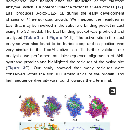
aeruginosa
, was named after the induction of the elastase
enzyme, which is a potent virulence factor in
P. aeruginosa
[
17
].
LasI produces 3-oxo-C12-HSL during the early development
phases of
P. aeruginosa
growth. We mapped the residues in
LasI that may be involved in the substrate-binding pocket in LasI
using the 3D model. The LasI binding pocket was predicted and
analyzed (
Table 1
and
Figure 4
A,E). The active site in the LasI
enzyme was also found to be buried deep and its position was
very similar to the FeeM active site. To further validate our
analysis, we performed multiple-sequence alignments of AHL
synthase proteins and highlighted the residues of the active site
(
Figure 3
C). Our study showed that many residues were
conserved within the first 100 amino acids of the protein, and
high sequence diversity was found towards the c terminal.