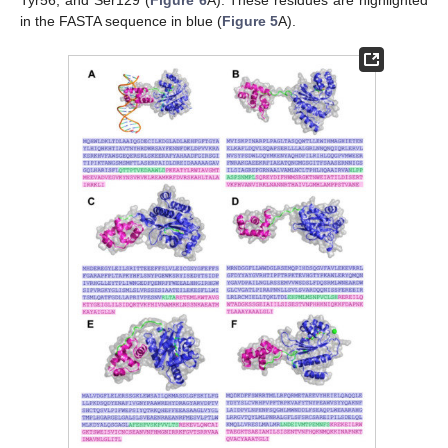
Tyr56, and Ser129 (
Figure 6
A). These residues are highlighted
in the FASTA sequence in blue (
Figure 5
A).