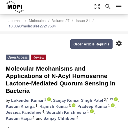
zoom_out_map
search
menu
Journals
Molecules
Volume 27
Issue 21
10.3390/molecules27217584
settings
Order Article Reprints
Open Access
Review
Molecular Mechanisms and
Applications of N-Acyl Homoserine
Lactone-Mediated Quorum Sensing in
Bacteria
1
2,*
by
Lokender Kumar
,
Sanjay Kumar Singh Patel
,
1
3
1
Kusum Kharga
,
Rajnish Kumar
,
Pradeep Kumar
,
4
1
Jessica Pandohee
,
Sourabh Kulshresha
,
5
5
Kusum Harjai
and
Sanjay Chhibber