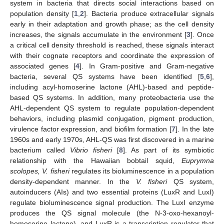
system in bacteria that directs social interactions based on
population density [
1
,
2
]. Bacteria produce extracellular signals
early in their adaptation and growth phase; as the cell density
increases, the signals accumulate in the environment [
3
]. Once
a critical cell density threshold is reached, these signals interact
with their cognate receptors and coordinate the expression of
associated genes [
4
]. In Gram-positive and Gram-negative
bacteria, several QS systems have been identified [
5
,
6
],
including acyl-homoserine lactone (AHL)-based and peptide-
based QS systems. In addition, many proteobacteria use the
AHL-dependent QS system to regulate population-dependent
behaviors, including plasmid conjugation, pigment production,
virulence factor expression, and biofilm formation [
7
]. In the late
1960s and early 1970s, AHL-QS was first discovered in a marine
bacterium called
Vibrio fisheri
[
8
]. As part of its symbiotic
relationship with the Hawaiian bobtail squid,
Euprymna
scolopes, V. fisheri
regulates its bioluminescence in a population
density-dependent manner. In the
V. fisheri
QS system,
autoinducers (AIs) and two essential proteins (LuxR and LuxI)
regulate bioluminescence signal production. The LuxI enzyme
produces the QS signal molecule (the N-3-oxo-hexanoyl-
homoserine lactone), and LuxR is a transcription regulator that