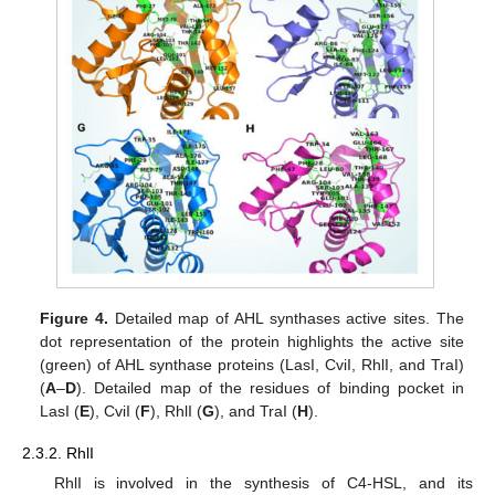
Figure 4.
Detailed map of AHL synthases active sites. The
dot representation of the protein highlights the active site
(green) of AHL synthase proteins (LasI, CviI, RhlI, and TraI)
(
A
–
D
). Detailed map of the residues of binding pocket in
LasI (
E
), CviI (
F
), RhlI (
G
), and TraI (
H
).
2.3.2. RhlI
RhlI is involved in the synthesis of C4-HSL, and its