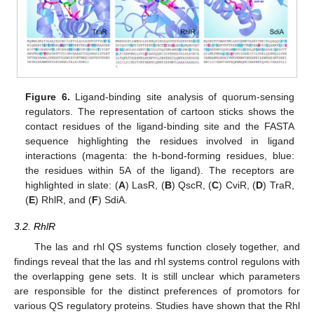
Figure 6.
Ligand-binding site analysis of quorum-sensing
regulators. The representation of cartoon sticks shows the
contact residues of the ligand-binding site and the FASTA
sequence highlighting the residues involved in ligand
interactions (magenta: the h-bond-forming residues, blue:
the residues within 5A of the ligand). The receptors are
highlighted in slate: (
A
) LasR, (
B
) QscR, (
C
) CviR, (
D
) TraR,
(
E
) RhlR, and (
F
) SdiA.
3.2. RhlR
The las and rhl QS systems function closely together, and
findings reveal that the las and rhl systems control regulons with
the overlapping gene sets. It is still unclear which parameters
are responsible for the distinct preferences of promotors for
various QS regulatory proteins. Studies have shown that the Rhl