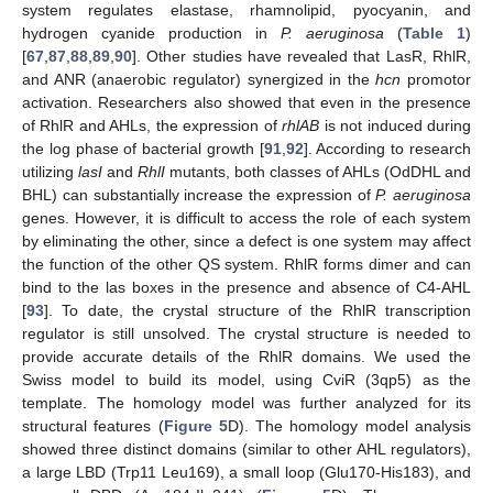
system regulates elastase, rhamnolipid, pyocyanin, and
hydrogen cyanide production in
P. aeruginosa
(
Table 1
)
[
67
,
87
,
88
,
89
,
90
]. Other studies have revealed that LasR, RhlR,
and ANR (anaerobic regulator) synergized in the
hcn
promotor
activation. Researchers also showed that even in the presence
of RhlR and AHLs, the expression of
rhlAB
is not induced during
the log phase of bacterial growth [
91
,
92
]. According to research
utilizing
lasI
and
RhlI
mutants, both classes of AHLs (OdDHL and
BHL) can substantially increase the expression of
P. aeruginosa
genes. However, it is difficult to access the role of each system
by eliminating the other, since a defect is one system may affect
the function of the other QS system. RhlR forms dimer and can
bind to the las boxes in the presence and absence of C4-AHL
[
93
]. To date, the crystal structure of the RhlR transcription
regulator is still unsolved. The crystal structure is needed to
provide accurate details of the RhlR domains. We used the
Swiss model to build its model, using CviR (3qp5) as the
template. The homology model was further analyzed for its
structural features (
Figure 5
D). The homology model analysis
showed three distinct domains (similar to other AHL regulators),
a large LBD (Trp11 Leu169), a small loop (Glu170-His183), and