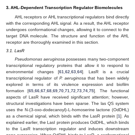
3. AHL-Dependent Transcription Regulator Biomolecules
AHL receptors or AHL transcriptional regulators bind directly
with the corresponding AHL signal. As a result, the AHL receptor
undergoes conformational changes, allowing it to connect to the
target DNA molecule. The structure and function of the AHL
receptor are thoroughly examined in this section.
3.1. LasR
Pseudomonas aeruginosa
possesses many two-component
transcriptional regulatory proteins that allow it to respond to
environmental changes [
61
,
62
,
63
,
64
]. LasR is a crucial
transcriptional regulator of
P. aeruginosa
that has been widely
explored in terms of its virulence expression and biofilm
formation [
65
,
66
,
67
,
68
,
69
,
70
,
71
,
72
,
73
,
74
,
75
]. The functional
aspects of LasR have received significant attention; however,
structural investigations have been sparse. The las QS system
uses the N-(3-oxo-dodecanoyl)-L-homoserine lactone (OdDHL)
as a chemical signal, which binds with the LasR protein [
1
]. As
explained earlier, the LasI protein produces OdDHL, which binds
to the LasR transcription regulator and induces downstream