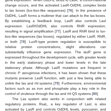
gene expression. When OdDHL binds to LasR, a conformational
change occurs, and the activated LasR-OdDHL complex binds
to las boxes (lux-box-like sequences) [
76
]. In the presence of
OdDHL, LasR forms a multimer that can attach to the las boxes.
By establishing a feedback loop, LasR also controls LasI
expression. LasR/OdDHL also controls RhlR expression,
resulting in signal amplification [
77
]. LasR and RhlR bind to lux-
box-like sequences (las boxes), regulated by either LasR, RhlR,
or both [
78
]. LuxR-type protein regulation is susceptible to
relative protein concentrations; slight alterations can
substantially influence gene expression. The
lasR
gene is
expressed throughout the development cycle, with greater levels
in the early stationary phase and lower levels in the late
stationary phase. Although LasR mutations are frequent in
chronic
P. aeruginosa
infections, it has been shown that these
mutants preserve LasR function, with just a few being able to
unlink the las and rhl systems [
79
]. Furthermore, environmental
factors such as as iron and phosphate play a key role in the
control of virulence through the las and rhl QS systems [
80
].
The Las system also works in conjunction with related
regulatory proteins. RsaL, a key regulator of LasI, is also
activated by LasR and controls OdDHL levels, pyocyanin, and