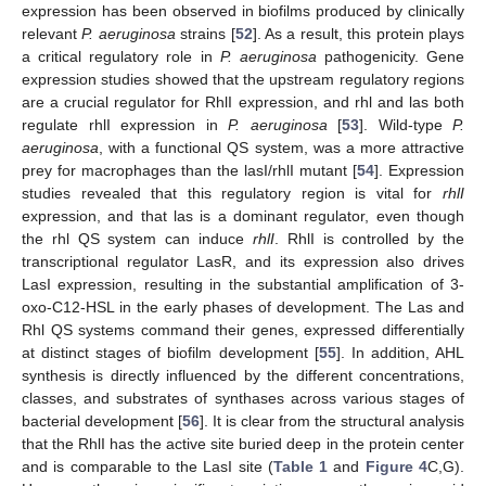
expression has been observed in biofilms produced by clinically
relevant
P. aeruginosa
strains [
52
]. As a result, this protein plays
a critical regulatory role in
P. aeruginosa
pathogenicity. Gene
expression studies showed that the upstream regulatory regions
are a crucial regulator for RhlI expression, and rhl and las both
regulate rhlI expression in
P. aeruginosa
[
53
]. Wild-type
P.
aeruginosa
, with a functional QS system, was a more attractive
prey for macrophages than the lasI/rhlI mutant [
54
]. Expression
studies revealed that this regulatory region is vital for
rhlI
expression, and that las is a dominant regulator, even though
the rhl QS system can induce
rhlI
. RhlI is controlled by the
transcriptional regulator LasR, and its expression also drives
LasI expression, resulting in the substantial amplification of 3-
oxo-C12-HSL in the early phases of development. The Las and
Rhl QS systems command their genes, expressed differentially
at distinct stages of biofilm development [
55
]. In addition, AHL
synthesis is directly influenced by the different concentrations,
classes, and substrates of synthases across various stages of
bacterial development [
56
]. It is clear from the structural analysis
that the RhlI has the active site buried deep in the protein center
and is comparable to the LasI site (
Table 1
and
Figure 4
C,G).