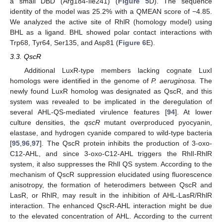
a small DBD (Arg184-Ile241) (
Figure 5
D). The sequence
identity of the model was 25.2% with a QMEAN score of −4.85.
We analyzed the active site of RhlR (homology model) using
BHL as a ligand. BHL showed polar contact interactions with
Trp68, Tyr64, Ser135, and Asp81 (
Figure 6
E).
3.3. QscR
Additional LuxR-type members lacking cognate LuxI
homologs were identified in the genome of
P. aeruginosa.
The
newly found LuxR homolog was designated as QscR, and this
system was revealed to be implicated in the deregulation of
several AHL-QS-mediated virulence features [
94
]. At lower
culture densities, the
qscR
mutant overproduced pyocyanin,
elastase, and hydrogen cyanide compared to wild-type bacteria
[
95
,
96
,
97
]. The QscR protein inhibits the production of 3-oxo-
C12-AHL, and since 3-oxo-C12-AHL triggers the RhlI-RhlR
system, it also suppresses the RhlI QS system. According to the
mechanism of QscR suppression elucidated using fluorescence
anisotropy, the formation of heterodimers between QscR and
LasR, or RhlR, may result in the inhibition of AHL-LasR/RhlR
interaction. The enhanced QscR-AHL interaction might be due
to the elevated concentration of AHL. According to the current