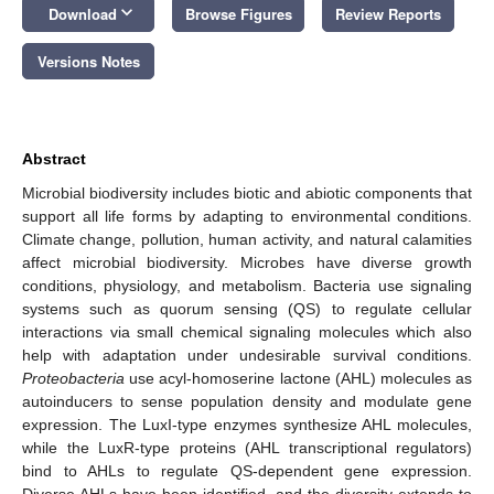
keyboard_arrow_down
Download
Browse Figures
Review Reports
Versions Notes
Abstract
Microbial biodiversity includes biotic and abiotic components that
support all life forms by adapting to environmental conditions.
Climate change, pollution, human activity, and natural calamities
affect microbial biodiversity. Microbes have diverse growth
conditions, physiology, and metabolism. Bacteria use signaling
systems such as quorum sensing (QS) to regulate cellular
interactions via small chemical signaling molecules which also
help with adaptation under undesirable survival conditions.
Proteobacteria
use acyl-homoserine lactone (AHL) molecules as
autoinducers to sense population density and modulate gene
expression. The LuxI-type enzymes synthesize AHL molecules,
while the LuxR-type proteins (AHL transcriptional regulators)
bind to AHLs to regulate QS-dependent gene expression.
Diverse AHLs have been identified, and the diversity extends to