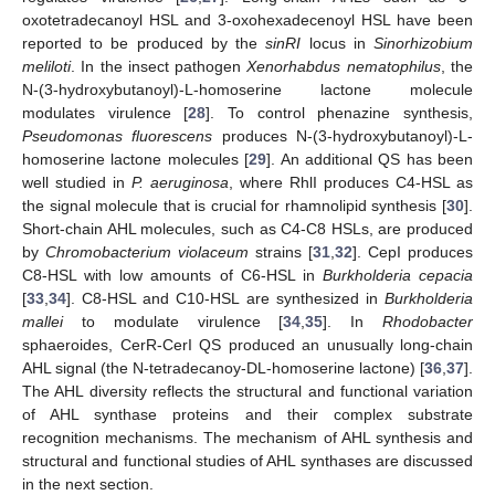
oxotetradecanoyl HSL and 3-oxohexadecenoyl HSL have been
reported to be produced by the
sinRI
locus in
Sinorhizobium
meliloti
. In the insect pathogen
Xenorhabdus nematophilus
, the
N-(3-hydroxybutanoyl)-L-homoserine lactone molecule
modulates virulence [
28
]. To control phenazine synthesis,
Pseudomonas fluorescens
produces N-(3-hydroxybutanoyl)-L-
homoserine lactone molecules [
29
]. An additional QS has been
well studied in
P. aeruginosa
, where RhlI produces C4-HSL as
the signal molecule that is crucial for rhamnolipid synthesis [
30
].
Short-chain AHL molecules, such as C4-C8 HSLs, are produced
by
Chromobacterium violaceum
strains [
31
,
32
]. CepI produces
C8-HSL with low amounts of C6-HSL in
Burkholderia cepacia
[
33
,
34
]. C8-HSL and C10-HSL are synthesized in
Burkholderia
mallei
to modulate virulence [
34
,
35
]. In
Rhodobacter
sphaeroides, CerR-CerI QS produced an unusually long-chain
AHL signal (the N-tetradecanoy-DL-homoserine lactone) [
36
,
37
].
The AHL diversity reflects the structural and functional variation
of AHL synthase proteins and their complex substrate
recognition mechanisms. The mechanism of AHL synthesis and
structural and functional studies of AHL synthases are discussed
in the next section.