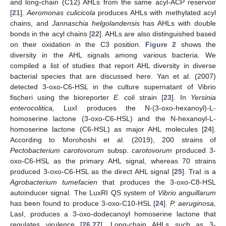
and long-chain (C12) AHLs from the same acyl-ACP reservoir
[
21
].
Aeromonas culicicola
produces AHLs with methylated acyl
chains, and
Jannaschia helgolandensis
has AHLs with double
bonds in the acyl chains [
22
]. AHLs are also distinguished based
on their oxidation in the C3 position.
Figure 2
shows the
diversity in the AHL signals among various bacteria. We
compiled a list of studies that report AHL diversity in diverse
bacterial species that are discussed here. Yan et al. (2007)
detected 3-oxo-C6-HSL in the culture supernatant of Vibrio
fischeri using the bioreporter
E. coli
strain [
23
]. In
Yersinia
enterocolitica,
LuxI produces the N-(3-oxo-hexanoyl)-L-
homoserine lactone (3-oxo-C6-HSL) and the N-hexanoyl-L-
homoserine lactone (C6-HSL) as major AHL molecules [
24
].
According to Morohoshi et al. (2019), 200 strains of
Pectobacterium carotovorum
subsp.
carotovorum
produced 3-
oxo-C6-HSL as the primary AHL signal, whereas 70 strains
produced 3-oxo-C6-HSL as the direct AHL signal [
25
]. TraI is a
Agrobacterium tumefacien
that produces the 3-oxo-C8-HSL
autoinducer signal. The LuxRI QS system of
Vibrio anguillarum
has been found to produce 3-oxo-C10-HSL [
24
].
P. aeruginosa,
LasI, produces a 3-oxo-dodecanoyl homoserine lactone that
regulates virulence [
26
,
27
]. Long-chain AHLs such as 3-