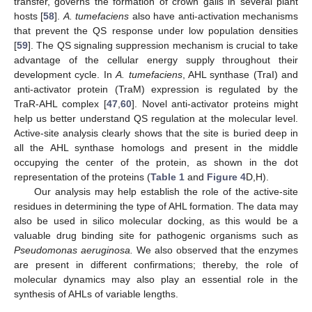
transfer, governs the formation of crown galls in several plant
hosts [
58
].
A. tumefaciens
also have anti-activation mechanisms
that prevent the QS response under low population densities
[
59
]. The QS signaling suppression mechanism is crucial to take
advantage of the cellular energy supply throughout their
development cycle. In
A. tumefaciens
, AHL synthase (TraI) and
anti-activator protein (TraM) expression is regulated by the
TraR-AHL complex [
47
,
60
]. Novel anti-activator proteins might
help us better understand QS regulation at the molecular level.
Active-site analysis clearly shows that the site is buried deep in
all the AHL synthase homologs and present in the middle
occupying the center of the protein, as shown in the dot
representation of the proteins (
Table 1
and
Figure 4
D,H).
Our analysis may help establish the role of the active-site
residues in determining the type of AHL formation. The data may
also be used in silico molecular docking, as this would be a
valuable drug binding site for pathogenic organisms such as
Pseudomonas aeruginosa.
We also observed that the enzymes
are present in different confirmations; thereby, the role of
molecular dynamics may also play an essential role in the
synthesis of AHLs of variable lengths.