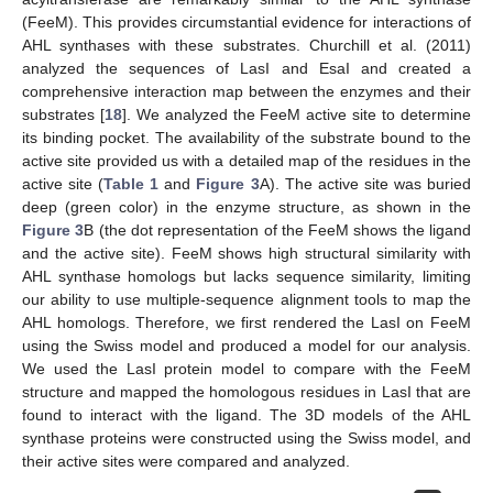
(FeeM). This provides circumstantial evidence for interactions of
AHL synthases with these substrates. Churchill et al. (2011)
analyzed the sequences of LasI and EsaI and created a
comprehensive interaction map between the enzymes and their
substrates [
18
]. We analyzed the FeeM active site to determine
its binding pocket. The availability of the substrate bound to the
active site provided us with a detailed map of the residues in the
active site (
Table 1
and
Figure 3
A). The active site was buried
deep (green color) in the enzyme structure, as shown in the
Figure 3
B (the dot representation of the FeeM shows the ligand
and the active site). FeeM shows high structural similarity with
AHL synthase homologs but lacks sequence similarity, limiting
our ability to use multiple-sequence alignment tools to map the
AHL homologs. Therefore, we first rendered the LasI on FeeM
using the Swiss model and produced a model for our analysis.
We used the LasI protein model to compare with the FeeM
structure and mapped the homologous residues in LasI that are
found to interact with the ligand. The 3D models of the AHL
synthase proteins were constructed using the Swiss model, and
their active sites were compared and analyzed.