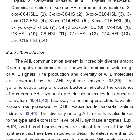
Figure 2.
Structural diversity in AHL signals in bacteria.
Chemical structure of various AHLs produced by bacteria: 3-
oxo-C6-HSL1 (
1
), 3-oxo-C8-HS (
2
), 3-oxo-C10-HSL (
3
), 3-
oxo-C12-HSL (
4
), 3-oxo-C14-HSL (
5
), 3-oxo-C16-HSL (
6
),
3-hydroxy-C4-HSL (
7
), 3-hydroxy-C8-HSL (
8
), C4-HSL (
9
),
C6-HSL (
10
), C8-HSL (
11
), C10-HSL (
12
), C14-HSL (
13
),
and C16-HSL (
14
).
2.2. AHL Production
The AHL communication system is incredibly diverse among
Gram-negative bacteria and is known to produce a wide range
of AHL signals. The production and diversity of AHL molecules
are governed by the AHL synthase enzyme [
38
,
39
]. The
genome sequencing of diverse bacteria indicated the existence
of numerous AHL synthesis protein biomolecules in a bacterial
population [
40
,
41
,
42
]. Bioassay detection approaches have also
proven the presence of AHL molecules in bacterial culture
extracts [
43
,
44
]. The diversity among AHL signals is also linked
to the type and expression level of AHL synthase enzymes. LuxI,
HdtS, and LuxM biomolecules are critical families of the AHL
synthase that have been studied in detail. To date, more than 90
species of bacteria are known to produce AHL molecules as