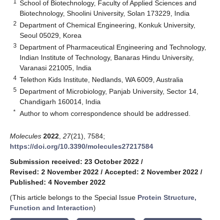
1
School of Biotechnology, Faculty of Applied Sciences and
Biotechnology, Shoolini University, Solan 173229, India
2
Department of Chemical Engineering, Konkuk University,
Seoul 05029, Korea
3
Department of Pharmaceutical Engineering and Technology,
Indian Institute of Technology, Banaras Hindu University,
Varanasi 221005, India
4
Telethon Kids Institute, Nedlands, WA 6009, Australia
5
Department of Microbiology, Panjab University, Sector 14,
Chandigarh 160014, India
*
Author to whom correspondence should be addressed.
Molecules
2022
,
27
(21), 7584;
https://doi.org/10.3390/molecules27217584
Submission received: 23 October 2022
/
Revised: 2 November 2022
/
Accepted: 2 November 2022
/
Published: 4 November 2022
(This article belongs to the Special Issue
Protein Structure,
Function and Interaction
)