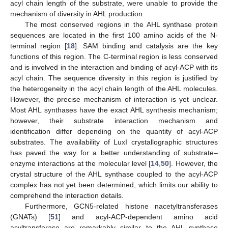
acyl chain length of the substrate, were unable to provide the
mechanism of diversity in AHL production.
The most conserved regions in the AHL synthase protein
sequences are located in the first 100 amino acids of the N-
terminal region [
18
]. SAM binding and catalysis are the key
functions of this region. The C-terminal region is less conserved
and is involved in the interaction and binding of acyl-ACP with its
acyl chain. The sequence diversity in this region is justified by
the heterogeneity in the acyl chain length of the AHL molecules.
However, the precise mechanism of interaction is yet unclear.
Most AHL synthases have the exact AHL synthesis mechanism;
however, their substrate interaction mechanism and
identification differ depending on the quantity of acyl-ACP
substrates. The availability of LuxI crystallographic structures
has paved the way for a better understanding of substrate–
enzyme interactions at the molecular level [
14
,
50
]. However, the
crystal structure of the AHL synthase coupled to the acyl-ACP
complex has not yet been determined, which limits our ability to
comprehend the interaction details.
Furthermore, GCN5-related histone nacetyltransferases
(GNATs) [
51
] and acyl-ACP-dependent amino acid
acyltransferase are remarkably similar to the AHL synthase