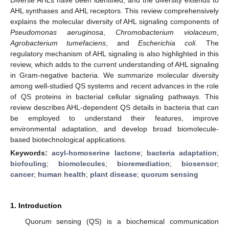
AHL synthases and AHL receptors. This review comprehensively
explains the molecular diversity of AHL signaling components of
Pseudomonas aeruginosa
,
Chromobacterium violaceum
,
Agrobacterium tumefaciens
, and
Escherichia coli
. The
regulatory mechanism of AHL signaling is also highlighted in this
review, which adds to the current understanding of AHL signaling
in Gram-negative bacteria. We summarize molecular diversity
among well-studied QS systems and recent advances in the role
of QS proteins in bacterial cellular signaling pathways. This
review describes AHL-dependent QS details in bacteria that can
be employed to understand their features, improve
environmental adaptation, and develop broad biomolecule-
based biotechnological applications.
Keywords:
acyl-homoserine lactone
;
bacteria adaptation
;
biofouling
;
biomolecules
;
bioremediation
;
biosensor
;
cancer
;
human health
;
plant disease
;
quorum sensing
1. Introduction
Quorum sensing (QS) is a biochemical communication