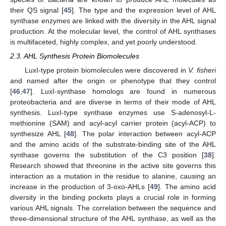
their QS signal [
45
]. The type and the expression level of AHL
synthase enzymes are linked with the diversity in the AHL signal
production. At the molecular level, the control of AHL synthases
is multifaceted, highly complex, and yet poorly understood.
2.3. AHL Synthesis Protein Biomolecules
LuxI-type protein biomolecules were discovered in
V. fisheri
and named after the origin or phenotype that they control
[
46
,
47
]. LuxI-synthase homologs are found in numerous
proteobacteria and are diverse in terms of their mode of AHL
synthesis. LuxI-type synthase enzymes use S-adenosyl-L-
methionine (SAM) and acyl-acyl carrier protein (acyl-ACP) to
synthesize AHL [
48
]. The polar interaction between acyl-ACP
and the amino acids of the substrate-binding site of the AHL
synthase governs the substitution of the C3 position [
38
].
Research showed that threonine in the active site governs this
interaction as a mutation in the residue to alanine, causing an
increase in the production of 3-oxo-AHLs [
49
]. The amino acid
diversity in the binding pockets plays a crucial role in forming
various AHL signals. The correlation between the sequence and
three-dimensional structure of the AHL synthase, as well as the