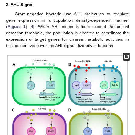
2. AHL Signal
Gram-negative bacteria use AHL molecules to regulate
gene expression in a population density-dependent manner
(
Figure 1
) [
4
]. When AHL concentrations exceed the critical
detection threshold, the population is directed to coordinate the
expression of target genes for diverse metabolic activities. In
this section, we cover the AHL signal diversity in bacteria.