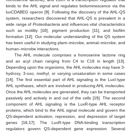
binds to the AHL signal and regulates bioluminescence via the
luxCDABEG operon [
9
]. Following the discovery of the AHL-QS
system, researchers discovered that AHL-QS is prevalent in a
wide range of
Proteobacteria
and influences vital characteristics
such as motility [
10
], pigment production [
11
], and biofilm
formation [
12
]. Our molecular understanding of the QS system
has been useful in studying plant–microbe, animal–microbe, and
human–microbe interactions.
The AHL molecule comprises a homoserine lactone ring
and an acyl chain ranging from C4 to C18 in length [
13
].
Depending upon the organisms, the AHL molecules may have 3-
hydroxy, 3-oxo, methyl, or varying unsaturation in some cases
[
14
]. The first essential part of AHL signaling is the LuxI-type
AHL synthases, which are involved in producing AHL molecules.
Once the AHL molecules are generated, they can be transported
passively and actively in and out of the cells [
15
]. The second
component of AHL signaling is the LuxR-type AHL receptor
proteins, which bind to the AHL signal molecule and govern the
QS-dependent activation, repression, and depression of target
genes [
16
,
17
]. The LuxR-type DNA-binding transcription
regulators govern QS-dependent gene expression. Several