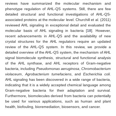
reviews have summarized the molecular mechanism and
phenotype regulation of AHL-QS systems. Still, there are few
detailed structural and functional investigations of AHL-QS-
associated proteins at the molecular level. Churchill et al. (2011)
reviewed AHL signaling in exceptional detail and evaluated the
molecular basis of AHL signaling in bacteria [
18
]. However,
recent advancements in AHL-QS and the availability of new
crystal structures for the AHL regulators require an updated
review of the AHL-QS system. In this review, we provide a
detailed overview of the AHL-QS system, the mechanism of AHL
signal biomolecule synthesis, structural and functional analysis
of the AHL synthase, and AHL receptors of Gram-negative
bacteria, including
Pseudomonas aeruginosa
,
Chromobacterium
violaceum
,
Agrobacterium tumefaciens
, and
Escherichia coli
.
AHL signaling has been discovered in a wide range of bacteria,
indicating that it is a widely accepted chemical language among
Gram-negative bacteria for their adaptation and survival.
Furthermore, biomolecules derived from bacteria can potentially
be used for various applications, such as human and plant
health, biofouling, bioremediation, biosensors, and cancer.