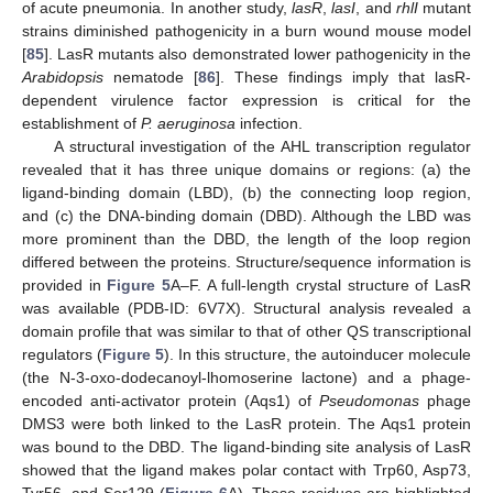
of acute pneumonia. In another study,
lasR
,
lasI
, and
rhlI
mutant
strains diminished pathogenicity in a burn wound mouse model
[
85
]. LasR mutants also demonstrated lower pathogenicity in the
Arabidopsis
nematode [
86
]. These findings imply that lasR-
dependent virulence factor expression is critical for the
establishment of
P. aeruginosa
infection.
A structural investigation of the AHL transcription regulator
revealed that it has three unique domains or regions: (a) the
ligand-binding domain (LBD), (b) the connecting loop region,
and (c) the DNA-binding domain (DBD). Although the LBD was
more prominent than the DBD, the length of the loop region
differed between the proteins. Structure/sequence information is
provided in
Figure 5
A–F. A full-length crystal structure of LasR
was available (PDB-ID: 6V7X). Structural analysis revealed a
domain profile that was similar to that of other QS transcriptional
regulators (
Figure 5
). In this structure, the autoinducer molecule
(the N-3-oxo-dodecanoyl-lhomoserine lactone) and a phage-
encoded anti-activator protein (Aqs1) of
Pseudomonas
phage
DMS3 were both linked to the LasR protein. The Aqs1 protein
was bound to the DBD. The ligand-binding site analysis of LasR
showed that the ligand makes polar contact with Trp60, Asp73,