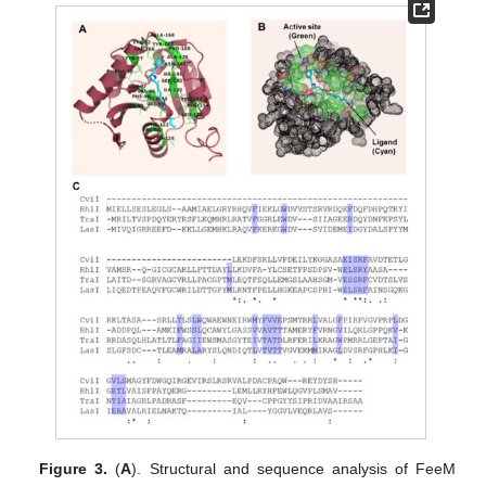
Figure 3.
(
A
). Structural and sequence analysis of FeeM