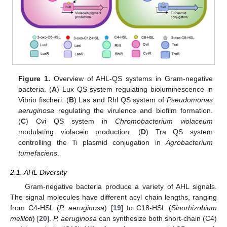
Figure 1.
Overview of AHL-QS systems in Gram-negative
bacteria. (
A
) Lux QS system regulating bioluminescence in
Vibrio fischeri. (
B
) Las and Rhl QS system of
Pseudomonas
aeruginosa
regulating the virulence and biofilm formation.
(
C
) Cvi QS system in
Chromobacterium violaceum
modulating violacein production. (
D
) Tra QS system
controlling the Ti plasmid conjugation in
Agrobacterium
tumefaciens
.
2.1. AHL Diversity
Gram-negative bacteria produce a variety of AHL signals.
The signal molecules have different acyl chain lengths, ranging
from C4-HSL (
P. aeruginosa
) [
19
] to C18-HSL (
Sinorhizobium
meliloti
) [
20
].
P. aeruginosa
can synthesize both short-chain (C4)