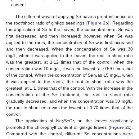
content.
The different ways of applying Se have a great influence on
the root/shoot ratio of ginkgo seedlings (
Figure 2
b). Regarding
the application of Se to the leaves, the concentration of Se was
first decreased and then increased; however, when Se was
applied to the roots, the concentration of Se was first increased
and then decreased. When the concentration of Se was 30
mg/L, when it was applied to the leaves, the root to shoot ratio
was the greatest, at 1.12 times that of the control; when the
concentration was 10 mg/L, it was the lowest, at 0.59 times that
of the control. When the concentration of Se was 15 mg/L, when
it was applied to the roots, the root to shoot ratio was the
greatest, at 1.1 times that of the control. With the increase in the
concentration of the Se treatment, the root to shoot ratio
gradually decreased, and when the concentration was 30 mg/L,
the root to shoot ratio was the lowest, at 0.70 times that of the
control.
The application of Na
SeO
on the leaves significantly
2
3
promoted the chlorophyll content of ginkgo leaves (
Figure 2
c).
Compared with the control, different Se concentrations were