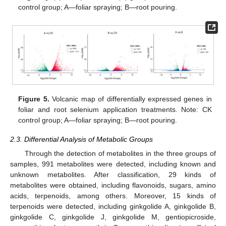
control group; A—foliar spraying; B—root pouring.
Figure 5.
Volcanic map of differentially expressed genes in
foliar and root selenium application treatments. Note: CK
control group; A—foliar spraying; B—root pouring.
2.3. Differential Analysis of Metabolic Groups
Through the detection of metabolites in the three groups of
samples, 991 metabolites were detected, including known and
unknown metabolites. After classification, 29 kinds of
metabolites were obtained, including flavonoids, sugars, amino
acids, terpenoids, among others. Moreover, 15 kinds of
terpenoids were detected, including ginkgolide A, ginkgolide B,
ginkgolide C, ginkgolide J, ginkgolide M, gentiopicroside,