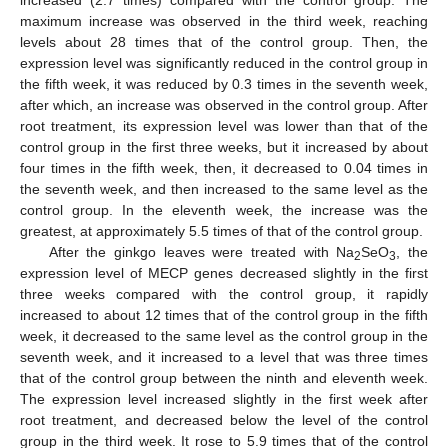
maximum increase was observed in the third week, reaching
levels about 28 times that of the control group. Then, the
expression level was significantly reduced in the control group in
the fifth week, it was reduced by 0.3 times in the seventh week,
after which, an increase was observed in the control group. After
root treatment, its expression level was lower than that of the
control group in the first three weeks, but it increased by about
four times in the fifth week, then, it decreased to 0.04 times in
the seventh week, and then increased to the same level as the
control group. In the eleventh week, the increase was the
greatest, at approximately 5.5 times of that of the control group.
After the ginkgo leaves were treated with Na
SeO
, the
2
3
expression level of MECP genes decreased slightly in the first
three weeks compared with the control group, it rapidly
increased to about 12 times that of the control group in the fifth
week, it decreased to the same level as the control group in the
seventh week, and it increased to a level that was three times
that of the control group between the ninth and eleventh week.
The expression level increased slightly in the first week after
root treatment, and decreased below the level of the control
group in the third week. It rose to 5.9 times that of the control