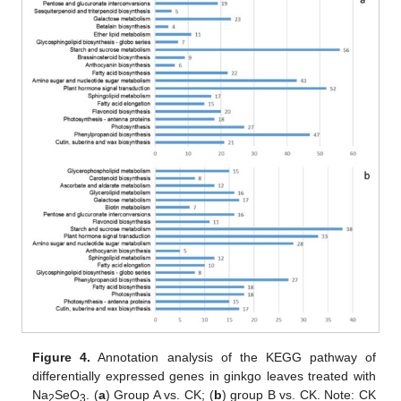
Figure 4.
Annotation analysis of the KEGG pathway of
differentially expressed genes in ginkgo leaves treated with
Na
SeO
. (
a
) Group A vs. CK; (
b
) group B vs. CK. Note: CK
2
3