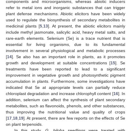
components and microorganisms, whereas abiotic inducers
refer to metal ions and inorganic substances that can trigger
plant defense mechanisms. Abiotic elicitors have been widely
used to regulate the biosynthesis of secondary metabolites in
medicinal plants [
5
,
13
]. At present, the abiotic elicitors mainly
include methyl jasmonate, salicylic acid, heavy metal salts, and
rare-earth elements. Selenium (Se) is a trace nutrient that is
essential for living organisms, due to its fundamental
involvement in several physiological and metabolic processes
[
14
]. Se also has an important role in plants, as it promotes
growth and development at suitable concentrations [
15
]. Se
treatments have been reported to lead to a significant
improvement in vegetative growth and photosynthetic pigment
accumulation in plants. Furthermore, some investigations have
indicated that Se at appropriate levels can partially reduce
chloroplast degradation and increase chlorophyll content [
16
]. In
addition, selenium can affect the synthesis of plant secondary
metabolites, such as flavonoids, phenols, and other substances,
thus improving the nutritional value and quality of crops
[
17
,
18
,
19
]. At present, there are few reports on the effects of Se
on plant terpenoids.
In this study,
G. biloba
seedlings were treated with