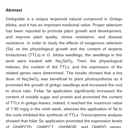
Abstract
Ginkgolide is a unique terpenoid natural compound in
Ginkgo
biloba
, and it has an important medicinal value. Proper selenium
has been reported to promote plant growth and development,
and improve plant quality, stress resistance, and disease
resistance. In order to study the effects of exogenous selenium
(Se) on the physiological growth and the content of terpene
triolactones (TTLs) in
G. biloba
seedlings, the seedlings in this
work were treated with Na
SeO
. Then, the physiological
2
3
indexes, the content of the TTLs, and the expression of the
related genes were determined. The results showed that a low
dose of Na
SeO
was beneficial to plant photosynthesis as it
2
3
promoted the growth of ginkgo seedlings and increased the root
to shoot ratio. Foliar Se application significantly increased the
content of soluble sugar and protein and promoted the content
of TTLs in ginkgo leaves; indeed, it reached the maximum value
of 7.95 mg/g in the ninth week, whereas the application of Se to
the roots inhibited the synthesis of TTLs. Transcriptome analysis
showed that foliar Se application promoted the expression levels
of
GbMECPs
,
GbMECT
,
GbHMGR
, and
GbMVD
genes,