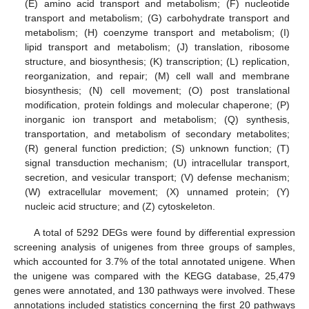
(E) amino acid transport and metabolism; (F) nucleotide
transport and metabolism; (G) carbohydrate transport and
metabolism; (H) coenzyme transport and metabolism; (I)
lipid transport and metabolism; (J) translation, ribosome
structure, and biosynthesis; (K) transcription; (L) replication,
reorganization, and repair; (M) cell wall and membrane
biosynthesis; (N) cell movement; (O) post translational
modification, protein foldings and molecular chaperone; (P)
inorganic ion transport and metabolism; (Q) synthesis,
transportation, and metabolism of secondary metabolites;
(R) general function prediction; (S) unknown function; (T)
signal transduction mechanism; (U) intracellular transport,
secretion, and vesicular transport; (V) defense mechanism;
(W) extracellular movement; (X) unnamed protein; (Y)
nucleic acid structure; and (Z) cytoskeleton.
A total of 5292 DEGs were found by differential expression
screening analysis of unigenes from three groups of samples,
which accounted for 3.7% of the total annotated unigene. When
the unigene was compared with the KEGG database, 25,479
genes were annotated, and 130 pathways were involved. These
annotations included statistics concerning the first 20 pathways