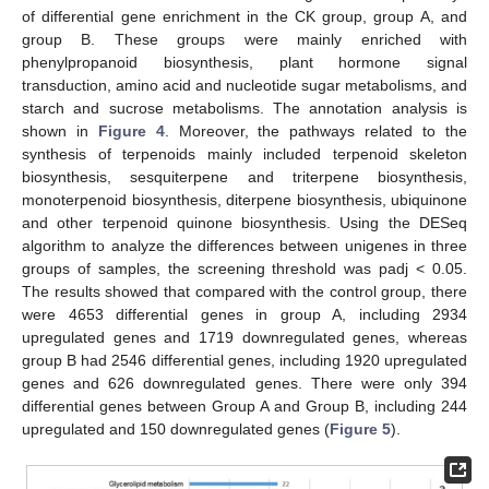
of differential gene enrichment in the CK group, group A, and
group B. These groups were mainly enriched with
phenylpropanoid biosynthesis, plant hormone signal
transduction, amino acid and nucleotide sugar metabolisms, and
starch and sucrose metabolisms. The annotation analysis is
shown in
Figure 4
. Moreover, the pathways related to the
synthesis of terpenoids mainly included terpenoid skeleton
biosynthesis, sesquiterpene and triterpene biosynthesis,
monoterpenoid biosynthesis, diterpene biosynthesis, ubiquinone
and other terpenoid quinone biosynthesis. Using the DESeq
algorithm to analyze the differences between unigenes in three
groups of samples, the screening threshold was padj < 0.05.
The results showed that compared with the control group, there
were 4653 differential genes in group A, including 2934
upregulated genes and 1719 downregulated genes, whereas
group B had 2546 differential genes, including 1920 upregulated
genes and 626 downregulated genes. There were only 394
differential genes between Group A and Group B, including 244
upregulated and 150 downregulated genes (
Figure 5
).