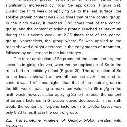
significantly increased by foliar Se application (
Figure 2
e).
During the third week of applying Se to the leaf surface, the
soluble protein content was 2.61 times that of the control group.
In the ninth week, it reached 3.82 times that of the control
group, and the content of soluble protein reached its maximum
during the eleventh week, at 2.25 times that of the control
group. Nonetheless, the group where Se was applied to the
roots showed a slight decrease in the early stages of treatment,
followed by an increase in the later stages.
The foliar application of Se promoted the content of terpene
lactones in ginkgo leaves, whereas the application of Se to the
roots had an inhibitory effect (
Figure 2
f). The application of Se
to the leaves showed an overall increase over time, and its
content was 1.57 times higher than that of the control group in
the fifth week, reaching a maximum value of 7.95 mg/g in the
ninth week; however, after applying Se to the roots, the content
of terpene lactones in
G. biloba
leaves decreased. In the ninth
week, the content of terpene lactones in
G. biloba
leaves was
only 0.73 times that in the control group.
2.2. Transcriptome Analysis of Ginkgo biloba Treated with
Na
SeO