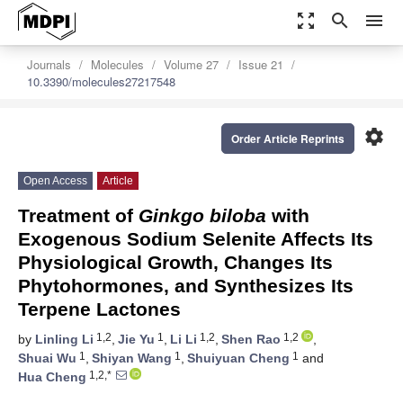
zoom_out_map
search
menu
Journals
Molecules
Volume 27
Issue 21
10.3390/molecules27217548
settings
Order Article Reprints
Open Access
Article
Treatment of
Ginkgo biloba
with
Exogenous Sodium Selenite Affects Its
Physiological Growth, Changes Its
Phytohormones, and Synthesizes Its
Terpene Lactones
1,2
1
1,2
1,2
by
Linling Li
,
Jie Yu
,
Li Li
,
Shen Rao
,
1
1
1
Shuai Wu
,
Shiyan Wang
,
Shuiyuan Cheng
and
1,2,*
Hua Cheng