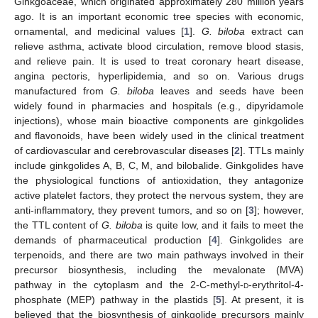
Ginkgoaceae, which originated approximately 280 million years
ago. It is an important economic tree species with economic,
ornamental, and medicinal values [
1
].
G. biloba
extract can
relieve asthma, activate blood circulation, remove blood stasis,
and relieve pain. It is used to treat coronary heart disease,
angina pectoris, hyperlipidemia, and so on. Various drugs
manufactured from
G. biloba
leaves and seeds have been
widely found in pharmacies and hospitals (e.g., dipyridamole
injections), whose main bioactive components are ginkgolides
and flavonoids, have been widely used in the clinical treatment
of cardiovascular and cerebrovascular diseases [
2
]. TTLs mainly
include ginkgolides A, B, C, M, and bilobalide. Ginkgolides have
the physiological functions of antioxidation, they antagonize
active platelet factors, they protect the nervous system, they are
anti-inflammatory, they prevent tumors, and so on [
3
]; however,
the TTL content of
G. biloba
is quite low, and it fails to meet the
demands of pharmaceutical production [
4
]. Ginkgolides are
terpenoids, and there are two main pathways involved in their
precursor biosynthesis, including the mevalonate (MVA)
pathway in the cytoplasm and the 2-C-methyl-
d
-erythritol-4-
phosphate (MEP) pathway in the plastids [
5
]. At present, it is
believed that the biosynthesis of ginkgolide precursors mainly