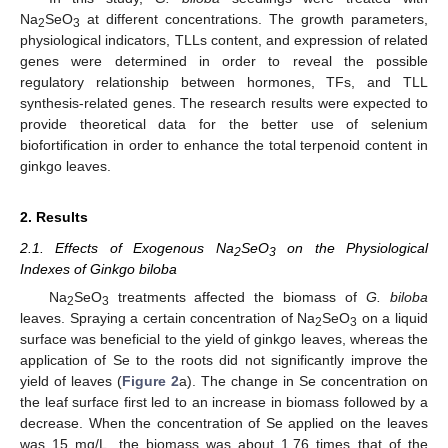
Na
SeO
at different concentrations. The growth parameters,
2
3
physiological indicators, TLLs content, and expression of related
genes were determined in order to reveal the possible
regulatory relationship between hormones, TFs, and TLL
synthesis-related genes. The research results were expected to
provide theoretical data for the better use of selenium
biofortification in order to enhance the total terpenoid content in
ginkgo leaves.
2. Results
2.1. Effects of Exogenous Na
SeO
on the Physiological
2
3
Indexes of Ginkgo biloba
Na
SeO
treatments affected the biomass of
G. biloba
2
3
leaves. Spraying a certain concentration of Na
SeO
on a liquid
2
3
surface was beneficial to the yield of ginkgo leaves, whereas the
application of Se to the roots did not significantly improve the
yield of leaves (
Figure 2
a). The change in Se concentration on
the leaf surface first led to an increase in biomass followed by a
decrease. When the concentration of Se applied on the leaves
was 15 mg/L, the biomass was about 1.76 times that of the