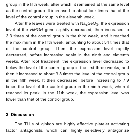
group in the fifth week, after which, it remained at the same level
as the control group. It increased to about four times that of the
level of the control group in the eleventh week.
After the leaves were treated with Na
SeO
, the expression
2
3
level of the
HMGR
gene slightly decreased, then increased to
3.3 times of the control group in the third week, and it reached
the maximum in the fifth week, amounting to about 54 times that
of the control group. Then, the expression level rapidly
decreased, before increasing again in the ninth and eleventh
weeks. After root treatment, the expression level decreased to
below the level of the control group in the first three weeks, and
then it increased to about 3.3 times the level of the control group
in the fifth week. It then decreased, before increasing to 7.9
times the level of the control group in the ninth week, when it
reached its peak. In the 11th week, the expression level was
lower than that of the control group.
3. Discussion
The TLLs of ginkgo are highly effective platelet activating
factor antagonists, which can highly selectively antagonize