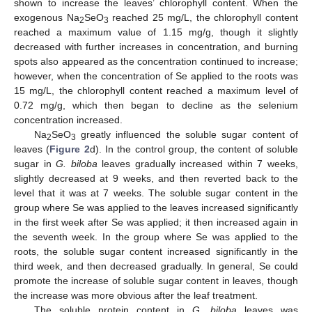
shown to increase the leaves’ chlorophyll content. When the
exogenous Na
SeO
reached 25 mg/L, the chlorophyll content
2
3
reached a maximum value of 1.15 mg/g, though it slightly
decreased with further increases in concentration, and burning
spots also appeared as the concentration continued to increase;
however, when the concentration of Se applied to the roots was
15 mg/L, the chlorophyll content reached a maximum level of
0.72 mg/g, which then began to decline as the selenium
concentration increased.
Na
SeO
greatly influenced the soluble sugar content of
2
3
leaves (
Figure 2
d). In the control group, the content of soluble
sugar in
G. biloba
leaves gradually increased within 7 weeks,
slightly decreased at 9 weeks, and then reverted back to the
level that it was at 7 weeks. The soluble sugar content in the
group where Se was applied to the leaves increased significantly
in the first week after Se was applied; it then increased again in
the seventh week. In the group where Se was applied to the
roots, the soluble sugar content increased significantly in the
third week, and then decreased gradually. In general, Se could
promote the increase of soluble sugar content in leaves, though
the increase was more obvious after the leaf treatment.
The soluble protein content in
G. biloba
leaves was