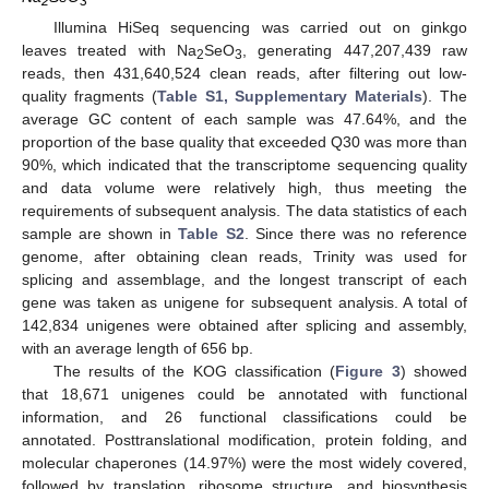
2
3
Illumina HiSeq sequencing was carried out on ginkgo
leaves treated with Na
SeO
, generating 447,207,439 raw
2
3
reads, then 431,640,524 clean reads, after filtering out low-
quality fragments (
Table S1, Supplementary Materials
). The
average GC content of each sample was 47.64%, and the
proportion of the base quality that exceeded Q30 was more than
90%, which indicated that the transcriptome sequencing quality
and data volume were relatively high, thus meeting the
requirements of subsequent analysis. The data statistics of each
sample are shown in
Table S2
. Since there was no reference
genome, after obtaining clean reads, Trinity was used for
splicing and assemblage, and the longest transcript of each
gene was taken as unigene for subsequent analysis. A total of
142,834 unigenes were obtained after splicing and assembly,
with an average length of 656 bp.
The results of the KOG classification (
Figure 3
) showed
that 18,671 unigenes could be annotated with functional
information, and 26 functional classifications could be
annotated. Posttranslational modification, protein folding, and
molecular chaperones (14.97%) were the most widely covered,
followed by translation, ribosome structure, and biosynthesis