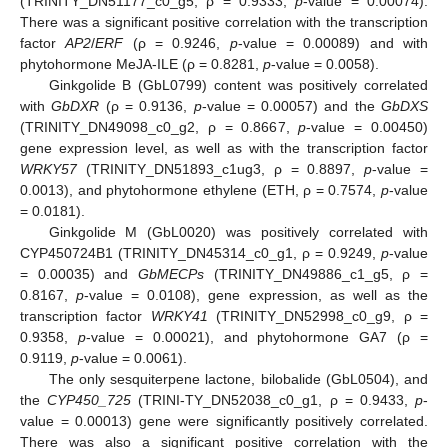
(TRINITY_DN51177_c0_g5, ρ = 0.9333,
p
-value = 0.00074).
There was a significant positive correlation with the transcription
factor
AP2
/
ERF
(ρ = 0.9246,
p
-value = 0.00089) and with
phytohormone MeJA-ILE (ρ = 0.8281,
p
-value = 0.0058).
Ginkgolide B (GbL0799) content was positively correlated
with
GbDXR
(ρ = 0.9136,
p
-value = 0.00057) and the
GbDXS
(TRINITY_DN49098_c0_g2, ρ = 0.8667,
p
-value = 0.00450)
gene expression level, as well as with the transcription factor
WRKY57
(TRINITY_DN51893_c1ug3, ρ = 0.8897,
p
-value =
0.0013), and phytohormone ethylene (ETH, ρ = 0.7574,
p
-value
= 0.0181).
Ginkgolide M (GbL0020) was positively correlated with
CYP450724B1 (TRINITY_DN45314_c0_g1, ρ = 0.9249,
p
-value
= 0.00035) and
GbMECPs
(TRINITY_DN49886_c1_g5, ρ =
0.8167,
p
-value = 0.0108), gene expression, as well as the
transcription factor
WRKY41
(TRINITY_DN52998_c0_g9, ρ =
0.9358,
p
-value = 0.00021), and phytohormone GA7 (ρ =
0.9119,
p
-value = 0.0061).
The only sesquiterpene lactone, bilobalide (GbL0504), and
the
CYP450_725
(TRINI-TY_DN52038_c0_g1, ρ = 0.9433,
p
-
value = 0.00013) gene were significantly positively correlated.
There was also a significant positive correlation with the