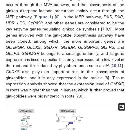
occurs through the MVA pathway, and the biosynthesis of the
ginkgo diterpene lactone precursors mainly occur through the
MEP pathway (
Figure 1
) [
6
]. In the MEP pathway,
DXS
,
DXR
,
HDR
,
LPS
,
CYP450,
and other genes are considered to be the
key enzyme genes regulating ginkgolide synthesis [
7
,
8
,
9
]. Most
genes involved with the ginkgolide biosynthesis pathway have
been cloned, among which, the more important genes are
GbHMGR
,
GbDXS
,
GbDXR
,
GbHDR
,
GbGGPPS
,
GbFPS,
and
GbLPS
.
GbHMGR
belongs to a small gene family, and its gene
expression is tissue specific. It is only expressed at a low level in
the root and it is induced by phytohormones such as JA [
10
,
11
].
GbDXS
also plays an important role in the biosynthesis of
ginkgolides, and it is only expressed in the radicle [
8
]. Tissue
expression analysis showed that the expression level of
GbDXR
in roots was higher than that in leaves, which further proved that
ginkgolides were biosynthetic in roots [
7
,
8
].