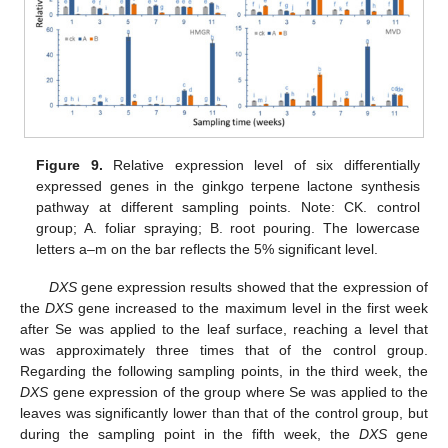
Figure 9.
Relative expression level of six differentially
expressed genes in the ginkgo terpene lactone synthesis
pathway at different sampling points. Note: CK. control
group; A. foliar spraying; B. root pouring. The lowercase
letters a–m on the bar reflects the 5% significant level.
DXS
gene expression results showed that the expression of
the
DXS
gene increased to the maximum level in the first week
after Se was applied to the leaf surface, reaching a level that
was approximately three times that of the control group.
Regarding the following sampling points, in the third week, the
DXS
gene expression of the group where Se was applied to the
leaves was significantly lower than that of the control group, but
during the sampling point in the fifth week, the
DXS
gene