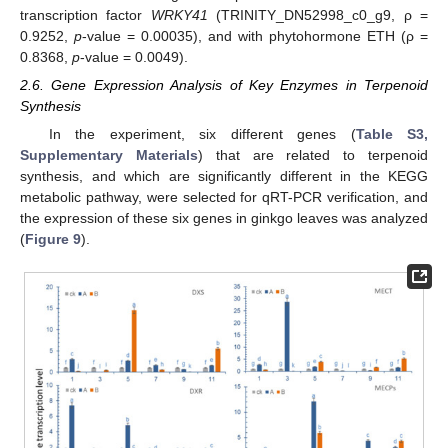
transcription factor
WRKY41
(TRINITY_DN52998_c0_g9, ρ =
0.9252,
p
-value = 0.00035), and with phytohormone ETH (ρ =
0.8368,
p
-value = 0.0049).
2.6. Gene Expression Analysis of Key Enzymes in Terpenoid
Synthesis
In the experiment, six different genes (
Table S3,
Supplementary Materials
) that are related to terpenoid
synthesis, and which are significantly different in the KEGG
metabolic pathway, were selected for qRT-PCR verification, and
the expression of these six genes in ginkgo leaves was analyzed
(
Figure 9
).