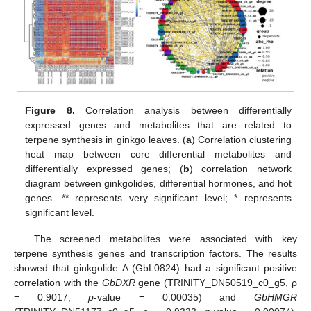
Figure 8.
Correlation analysis between differentially
expressed genes and metabolites that are related to
terpene synthesis in ginkgo leaves. (
a
) Correlation clustering
heat map between core differential metabolites and
differentially expressed genes; (
b
) correlation network
diagram between ginkgolides, differential hormones, and hot
genes. ** represents very significant level; * represents
significant level.
The screened metabolites were associated with key
terpene synthesis genes and transcription factors. The results
showed that ginkgolide A (GbL0824) had a significant positive
correlation with the
GbDXR
gene (TRINITY_DN50519_c0_g5, ρ
= 0.9017,
p
-value = 0.00035) and
GbHMGR