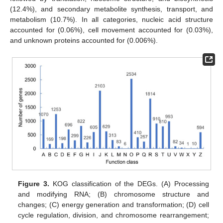
(12.4%), and secondary metabolite synthesis, transport, and
metabolism (10.7%). In all categories, nucleic acid structure
accounted for (0.06%), cell movement accounted for (0.03%),
and unknown proteins accounted for (0.006%).
Figure 3.
KOG classification of the DEGs. (A) Processing
and modifying RNA; (B) chromosome structure and
changes; (C) energy generation and transformation; (D) cell
cycle regulation, division, and chromosome rearrangement;