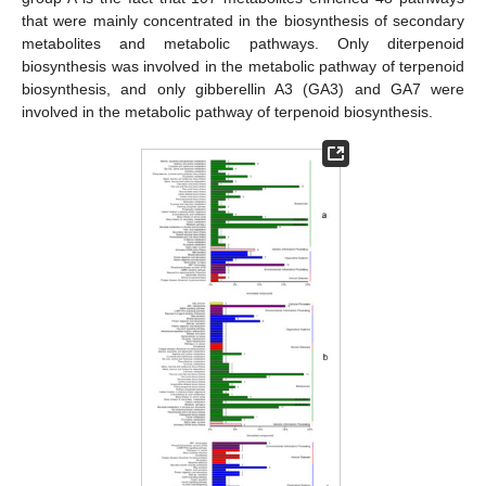
that were mainly concentrated in the biosynthesis of secondary
metabolites and metabolic pathways. Only diterpenoid
biosynthesis was involved in the metabolic pathway of terpenoid
biosynthesis, and only gibberellin A3 (GA3) and GA7 were
involved in the metabolic pathway of terpenoid biosynthesis.