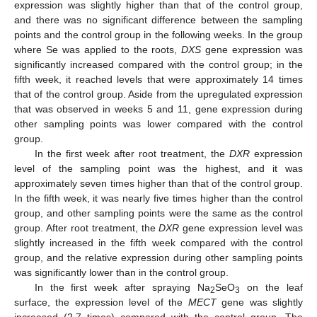
expression was slightly higher than that of the control group,
and there was no significant difference between the sampling
points and the control group in the following weeks. In the group
where Se was applied to the roots,
DXS
gene expression was
significantly increased compared with the control group; in the
fifth week, it reached levels that were approximately 14 times
that of the control group. Aside from the upregulated expression
that was observed in weeks 5 and 11, gene expression during
other sampling points was lower compared with the control
group.
In the first week after root treatment, the
DXR
expression
level of the sampling point was the highest, and it was
approximately seven times higher than that of the control group.
In the fifth week, it was nearly five times higher than the control
group, and other sampling points were the same as the control
group. After root treatment, the
DXR
gene expression level was
slightly increased in the fifth week compared with the control
group, and the relative expression during other sampling points
was significantly lower than in the control group.
In the first week after spraying Na
SeO
on the leaf
2
3
surface, the expression level of the
MECT
gene was slightly
increased (2.7 times) compared with the control group. The