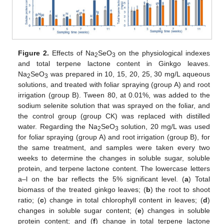
Figure 2.
Effects of Na
SeO
on the physiological indexes
2
3
and total terpene lactone content in Ginkgo leaves.
Na
SeO
was prepared in 10, 15, 20, 25, 30 mg/L aqueous
2
3
solutions, and treated with foliar spraying (group A) and root
irrigation (group B). Tween 80, at 0.01%, was added to the
sodium selenite solution that was sprayed on the foliar, and
the control group (group CK) was replaced with distilled
water. Regarding the Na
SeO
solution, 20 mg/L was used
2
3
for foliar spraying (group A) and root irrigation (group B), for
the same treatment, and samples were taken every two
weeks to determine the changes in soluble sugar, soluble
protein, and terpene lactone content. The lowercase letters
a–l on the bar reflects the 5% significant level. (
a
) Total
biomass of the treated ginkgo leaves; (
b
) the root to shoot
ratio; (
c
) change in total chlorophyll content in leaves; (
d
)
changes in soluble sugar content; (
e
) changes in soluble
protein content; and (
f
) change in total terpene lactone