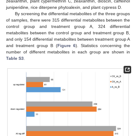
zeaxanthin, plant cypermethrin C, zeaxanthin, dioscin, caffeinol
juniperidine, rice diterpene phytoalexin, and plant cypress D.
By screening the differential metabolites of the three groups
of samples, there were 315 differential metabolites between the
control group and treatment group A, 324 differential
metabolites between the control group and treatment group B,
and only 154 differential metabolites between treatment group A
and treatment group B (
Figure 6
). Statistics concerning the
number of different metabolites in each group are shown in
Table S3
.