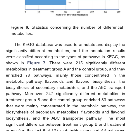
Figure 6.
Statistics concerning the number of differential
metabolites.
The KEGG database was used to annotate and display the
significantly different metabolites, and the annotation results
were classified according to the types of pathways in KEGG, as
shown in
Figure 7
. There were 215 significantly different
metabolites in treatment group A and the control group, and they
enriched 79 pathways, mainly those concentrated in the
metabolic pathway, flavonoids and flavonol biosynthesis, the
biosynthesis of secondary metabolites, and the ABC transport
pathway. Moreover, 247 significantly different metabolites in
treatment group B and the control group enriched 83 pathways
that were mainly concentrated in the metabolic pathway, the
biosynthesis of secondary metabolites, flavonoids and flavonol
biosynthesis, and the ABC transporter pathway. The most
significant difference between treatment group B and treatment
group A is the fact that 107 metabolites enriched 48 pathways