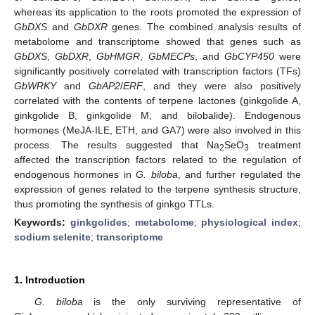
whereas its application to the roots promoted the expression of
GbDXS
and
GbDXR
genes. The combined analysis results of
metabolome and transcriptome showed that genes such as
GbDXS
,
GbDXR
,
GbHMGR
,
GbMECPs
, and
GbCYP450
were
significantly positively correlated with transcription factors (TFs)
GbWRKY
and
GbAP2
/
ERF
, and they were also positively
correlated with the contents of terpene lactones (ginkgolide A,
ginkgolide B, ginkgolide M, and bilobalide). Endogenous
hormones (MeJA-ILE, ETH, and GA7) were also involved in this
process. The results suggested that Na
SeO
treatment
2
3
affected the transcription factors related to the regulation of
endogenous hormones in
G. biloba
, and further regulated the
expression of genes related to the terpene synthesis structure,
thus promoting the synthesis of ginkgo TTLs.
Keywords:
ginkgolides
;
metabolome
;
physiological index
;
sodium selenite
;
transcriptome
1. Introduction
G. biloba
is the only surviving representative of