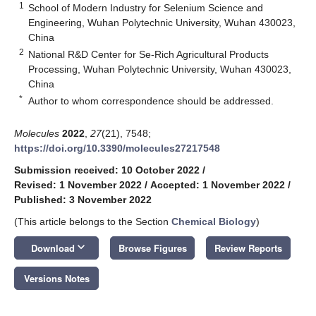
1
School of Modern Industry for Selenium Science and
Engineering, Wuhan Polytechnic University, Wuhan 430023,
China
2
National R&D Center for Se-Rich Agricultural Products
Processing, Wuhan Polytechnic University, Wuhan 430023,
China
*
Author to whom correspondence should be addressed.
Molecules
2022
,
27
(21), 7548;
https://doi.org/10.3390/molecules27217548
Submission received: 10 October 2022
/
Revised: 1 November 2022
/
Accepted: 1 November 2022
/
Published: 3 November 2022
(This article belongs to the Section
Chemical Biology
)
keyboard_arrow_down
Download
Browse Figures
Review Reports
Versions Notes