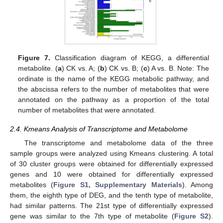
Figure 7.
Classification diagram of KEGG, a differential
metabolite. (
a
) CK vs. A; (
b
) CK vs. B; (
c
) A vs. B. Note: The
ordinate is the name of the KEGG metabolic pathway, and
the abscissa refers to the number of metabolites that were
annotated on the pathway as a proportion of the total
number of metabolites that were annotated.
2.4. Kmeans Analysis of Transcriptome and Metabolome
The transcriptome and metabolome data of the three
sample groups were analyzed using Kmeans clustering. A total
of 30 cluster groups were obtained for differentially expressed
genes and 10 were obtained for differentially expressed
metabolites (
Figure S1, Supplementary Materials
). Among
them, the eighth type of DEG, and the tenth type of metabolite,
had similar patterns. The 21st type of differentially expressed
gene was similar to the 7th type of metabolite (
Figure S2
).