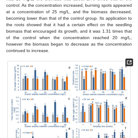
control. As the concentration increased, burning spots appeared
at a concentration of 25 mg/L, and the biomass decreased,
becoming lower than that of the control group. Its application to
the roots showed that it had a certain effect on the seedling
biomass that encouraged its growth, and it was 1.31 times that
of the control when the concentration reached 20 mg/L;
however the biomass began to decrease as the concentration
continued to increase.