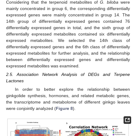
Considering that the terpenoid metabolites of
G. biloba
were
mainly concentrated in group 6, the corresponding differentially
expressed genes were mainly concentrated in group 14. The
14th group of differentially expressed genes contained 76
differentially expressed genes in total, and the sixth group of
differentially expressed metabolites contained six differentially
expressed metabolites. We selected the 14th class of
differentially expressed genes and the 6th class of differentially
expressed metabolites for further analysis, and the relationship
between differentially expressed genes and differentially
expressed metabolites was examined.
2.5. Association Network Analysis of DEGs and Terpene
Lactones
In order to better explore the relationship between
ginkgolide synthesis, hormones, and related metabolic genes,
the transcriptome and metabolome of different ginkgo leaves
were conjointly analyzed (
Figure 8
).