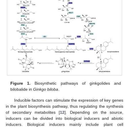
Figure 1.
Biosynthetic pathways of ginkgolides and
bilobalide in
Ginkgo biloba
.
Inducible factors can stimulate the expression of key genes
in the plant biosynthesis pathway, thus regulating the synthesis
of secondary metabolites [
12
]. Depending on the source,
inducers can be divided into biological inducers and abiotic
inducers. Biological inducers mainly include plant cell