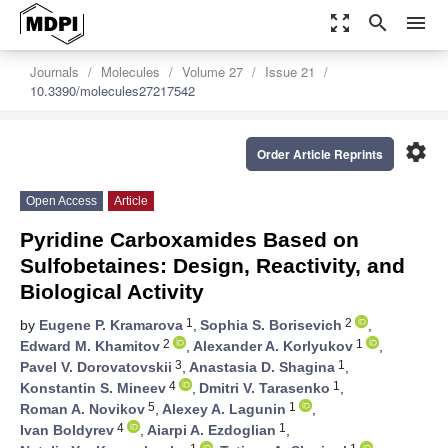
zoom_out_map
search
menu
Journals
Molecules
Volume 27
Issue 21
10.3390/molecules27217542
settings
Order Article Reprints
Open Access
Article
Pyridine Carboxamides Based on
Sulfobetaines: Design, Reactivity, and
Biological Activity
1
2
by
Eugene P. Kramarova
,
Sophia S. Borisevich
,
2
1
Edward M. Khamitov
,
Alexander A. Korlyukov
,
3
1
Pavel V. Dorovatovskii
,
Anastasia D. Shagina
,
4
1
Konstantin S. Mineev
,
Dmitri V. Tarasenko
,
5
1
Roman A. Novikov
,
Alexey A. Lagunin
,
4
1
Ivan Boldyrev
,
Aiarpi A. Ezdoglian
,