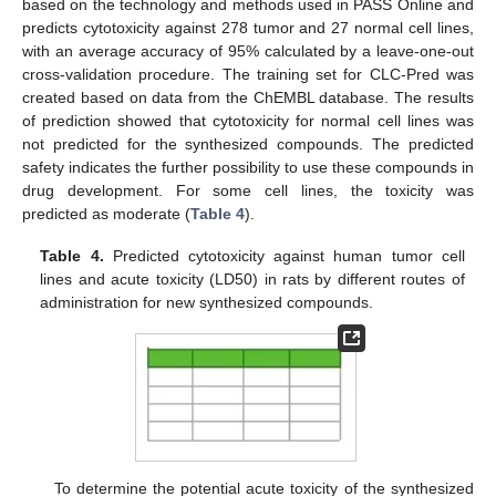
based on the technology and methods used in PASS Online and
predicts cytotoxicity against 278 tumor and 27 normal cell lines,
with an average accuracy of 95% calculated by a leave-one-out
cross-validation procedure. The training set for CLC-Pred was
created based on data from the ChEMBL database. The results
of prediction showed that cytotoxicity for normal cell lines was
not predicted for the synthesized compounds. The predicted
safety indicates the further possibility to use these compounds in
drug development. For some cell lines, the toxicity was
predicted as moderate (
Table 4
).
Table 4.
Predicted cytotoxicity against human tumor cell
lines and acute toxicity (LD50) in rats by different routes of
administration for new synthesized compounds.
To determine the potential acute toxicity of the synthesized