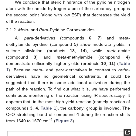
We conclude that steric hindrance of the pyridine nitrogen
atom with the amide hydrogen atom of the carbamoyl group is
the second point (along with low ESP) that decreases the yield
of the reaction.
2.1.2.
Meta
- and
Para
-Pyridine Carboxamides
All
para
-derivatives (compounds
6
,
7
) and meta-
diethylamide pyridine (compound
5
) show moderate yields in
sultone alkylation (products
13
,
14
), while
meta
-amide
(compound
3
) and
meta
-methylamide (compound
4
)
demonstrate sufficiently higher yields (products
10
,
11
) (
Table
1
). Because
meta
- and
para
-derivatives in contrast to
ortho
-
derivatives have no geometrical constraints, it could be
suggested that there is some additional activation during the
path of the reaction. To find out what it is, we have performed
continuous monitoring of the reaction using IR spectroscopy. It
appears that, in the most high-yield reaction (namely reaction of
compounds
3
,
4
,
Table 1
), the carbonyl group is involved. The
C=O stretching band of compound
4
during the reaction shifts
−1
from 1640 to 1670 cm
(
Figure 3
).