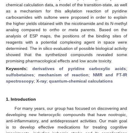
chemical calculation data, a model of the transition-state, as well
as a mechanism for this alkylation reaction of pyridine
carboxamides with sultone were proposed in order to explain
the higher yields obtained with the nicotinamide and its
N
-methyl
analog compared to
ortho
or
meta
parents. Based on the
analysis of ESP maps, the positions of the binding sites of
reagents with a potential complexing agent in space were
determined. The in silico evaluation of possible biological activity
showed that the synthetized compounds revealed some
promising pharmacological effects and low acute toxicity.
Keywords:
derivatives of pyridine carboxylic acids
;
sulfobetaines
;
mechanism of reaction
;
NMR and FT-IR
spectroscopy
;
X-ray
;
quantum-chemical calculations
1. Introduction
For many years, our group has focused on discovering and
developing new heterocyclic compounds that have nootropic,
anti-inflammatory, and antidepressant activities. Our main goal
is to develop effective medications for treating cognitive