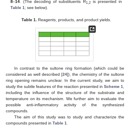
8
–
14
. (The decoding of substituents R
is presented in
1,2
Table 1
; see below).
Table 1.
Reagents, products, and product yields.
In contrast to the sultone ring formation (which could be
considered as well described [
24
]), the chemistry of the sultone
ring opening remains unclear. In the current study, we aim to
study the subtle features of the reaction presented in
Scheme 1
,
including the influence of the structure of the substrate and
temperature on its mechanism. We further aim to evaluate the
possible anti-inflammatory activity of the synthesized
compounds.
The aim of this study was to study and characterize the
compounds presented in
Table 1
.