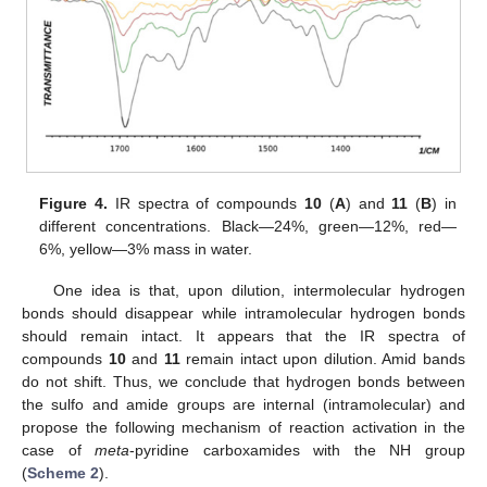
Figure 4.
IR spectra of compounds
10
(
A
) and
11
(
B
) in
different concentrations. Black—24%, green—12%, red—
6%, yellow—3% mass in water.
One idea is that, upon dilution, intermolecular hydrogen
bonds should disappear while intramolecular hydrogen bonds
should remain intact. It appears that the IR spectra of
compounds
10
and
11
remain intact upon dilution. Amid bands
do not shift. Thus, we conclude that hydrogen bonds between
the sulfo and amide groups are internal (intramolecular) and
propose the following mechanism of reaction activation in the
case of
meta
-pyridine carboxamides with the NH group
(
Scheme 2
).