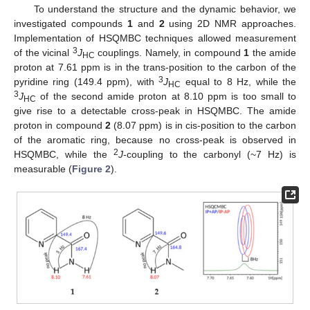
To understand the structure and the dynamic behavior, we
investigated compounds
1
and
2
using 2D NMR approaches.
Implementation of HSQMBC techniques allowed measurement
3
of the vicinal
J
couplings. Namely, in compound
1
the amide
HC
proton at 7.61 ppm is in the trans-position to the carbon of the
3
pyridine ring (149.4 ppm), with
J
equal to 8 Hz, while the
HC
3
J
of the second amide proton at 8.10 ppm is too small to
HC
give rise to a detectable cross-peak in HSQMBC. The amide
proton in compound
2
(8.07 ppm) is in cis-position to the carbon
of the aromatic ring, because no cross-peak is observed in
2
HSQMBC, while the
J
-coupling to the carbonyl (~7 Hz) is
measurable (
Figure 2
).