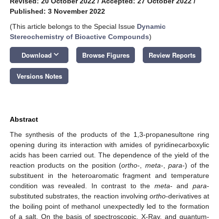
Revised: 20 October 2022
/
Accepted: 27 October 2022
/
Published: 3 November 2022
(This article belongs to the Special Issue
Dynamic
Stereochemistry of Bioactive Compounds
)
keyboard_arrow_down
Download
Browse Figures
Review Reports
Versions Notes
Abstract
The synthesis of the products of the 1,3-propanesultone ring
opening during its interaction with amides of pyridinecarboxylic
acids has been carried out. The dependence of the yield of the
reaction products on the position (
ortho
-,
meta
-,
para
-) of the
substituent in the heteroaromatic fragment and temperature
condition was revealed. In contrast to the
meta
- and
para
-
substituted substrates, the reaction involving
ortho
-derivatives at
the boiling point of methanol unexpectedly led to the formation
of a salt. On the basis of spectroscopic, X-Ray, and quantum-