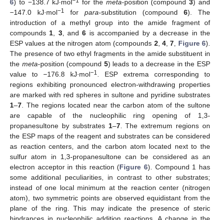
−1
6
) to −138.7 kJ∙mol
for the
meta
-position (compound
3
) and
−1
−147.0 kJ∙mol
for
para
-substitution (compound
6
). The
introduction of a methyl group into the amide fragment of
compounds
1
,
3
, and
6
is accompanied by a decrease in the
ESP values at the nitrogen atom (compounds
2
,
4
,
7
,
Figure 6
).
The presence of two ethyl fragments in the amide substituent in
the
meta
-position (compound
5
) leads to a decrease in the ESP
−1
value to −176.8 kJ∙mol
. ESP extrema corresponding to
regions exhibiting pronounced electron-withdrawing properties
are marked with red spheres in sultone and pyridine substrates
1
–
7
. The regions located near the carbon atom of the sultone
are capable of the nucleophilic ring opening of 1,3-
propanesultone by substrates
1
–
7
. The extremum regions on
the ESP maps of the reagent and substrates can be considered
as reaction centers, and the carbon atom located next to the
sulfur atom in 1,3-propanesultone can be considered as an
electron acceptor in this reaction (
Figure 6
). Compound 1 has
some additional peculiarities, in contrast to other substrates;
instead of one local minimum at the reaction center (nitrogen
atom), two symmetric points are observed equidistant from the
plane of the ring. This may indicate the presence of steric
hindrances in nucleophilic addition reactions. A change in the