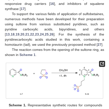
responsive drug carriers [
16
], and inhibitors of squalene
synthase [
17
].
To support the various fields of application of sulfobetaines,
numerous methods have been developed for their preparation
using sultone from various substituted pyridines, such as
pyridine carboxylic acids, bipyridines, and others
[
13
,
18
,
19
,
20
,
21
,
22
,
23
,
24
,
25
,
26
]. For the synthesis of the
pyridinecarboxylic acids studied in this work, containing a
homotaurin (tail), we used the previously proposed method [
27
].
The reaction comes from the opening of the sultone ring, as
shown in
Scheme 1
.
Scheme 1.
Representative synthetic routes for compounds