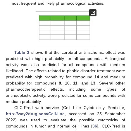
most frequent and likely pharmacological activities.
Table 3
shows that the cerebral anti ischemic effect was
predicted with high probability for all compounds. Antianginal
activity was also predicted for all compounds with medium
likelihood. The effects related to phobic disorder treatment were
predicted with high probability for compound
14
and medium
probability for compounds
8
,
10
,
11
, and
13
. Several other
pharmacotherapeutic effects, including some types of
antineoplastic activity, were predicted for some compounds with
medium probability.
CLC-Pred web service (Cell Line Cytotoxicity Predictor,
http://way2drug.com/Cell-line
, accessed on 25 September
2022) was used to evaluate the possible cytotoxicity of
compounds in tumor and normal cell lines [
36
]. CLC-Pred is