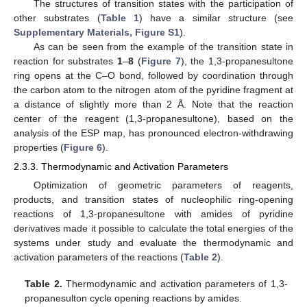
The structures of transition states with the participation of
other substrates (
Table 1
) have a similar structure (see
Supplementary Materials, Figure S1
).
As can be seen from the example of the transition state in
reaction for substrates
1
–
8
(
Figure 7
), the 1,3-propanesultone
ring opens at the C–O bond, followed by coordination through
the carbon atom to the nitrogen atom of the pyridine fragment at
a distance of slightly more than 2 Å. Note that the reaction
center of the reagent (1,3-propanesultone), based on the
analysis of the ESP map, has pronounced electron-withdrawing
properties (
Figure 6
).
2.3.3. Thermodynamic and Activation Parameters
Optimization of geometric parameters of reagents,
products, and transition states of nucleophilic ring-opening
reactions of 1,3-propanesultone with amides of pyridine
derivatives made it possible to calculate the total energies of the
systems under study and evaluate the thermodynamic and
activation parameters of the reactions (
Table 2
).
Table 2.
Thermodynamic and activation parameters of 1,3-
propanesulton cycle opening reactions by amides.