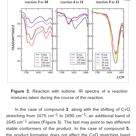
Figure 3.
Reaction with sultone. IR spectra of a reaction
mixtures taken during the course of the reaction.
In the case of compound
3
, along with the shifting of C=O
−1
−1
stretching from 1675 cm
to 1690 cm
, an additional band of
−1
1645 cm
arises (
Figure 3
). The last may point to two different
stable conformers of the product. In the case of compound
5
,
the product formation does not affect the C=O stretching band