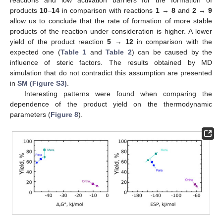
reactions and low activation barriers for the formation of
products
10
–
14
in comparison with reactions
1
→
8
and
2
→
9
allow us to conclude that the rate of formation of more stable
products of the reaction under consideration is higher. A lower
yield of the product reaction
5
→
12
in comparison with the
expected one (
Table 1
and
Table 2
) can be caused by the
influence of steric factors. The results obtained by MD
simulation that do not contradict this assumption are presented
in
SM (Figure S3)
.
Interesting patterns were found when comparing the
dependence of the product yield on the thermodynamic
parameters (
Figure 8
).