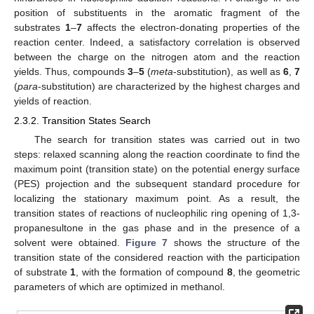
position of substituents in the aromatic fragment of the
substrates
1
–
7
affects the electron-donating properties of the
reaction center. Indeed, a satisfactory correlation is observed
between the charge on the nitrogen atom and the reaction
yields. Thus, compounds
3
–
5
(
meta
-substitution), as well as
6
,
7
(
para
-substitution) are characterized by the highest charges and
yields of reaction.
2.3.2. Transition States Search
The search for transition states was carried out in two
steps: relaxed scanning along the reaction coordinate to find the
maximum point (transition state) on the potential energy surface
(PES) projection and the subsequent standard procedure for
localizing the stationary maximum point. As a result, the
transition states of reactions of nucleophilic ring opening of 1,3-
propanesultone in the gas phase and in the presence of a
solvent were obtained.
Figure 7
shows the structure of the
transition state of the considered reaction with the participation
of substrate
1
, with the formation of compound
8
, the geometric
parameters of which are optimized in methanol.