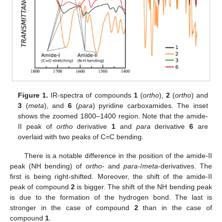
Figure 1.
IR-spectra of compounds
1
(
ortho
),
2
(
ortho
) and
3
(
meta
), and
6
(
para
) pyridine carboxamides. The inset
shows the zoomed 1800–1400 region. Note that the amide-
II peak of
ortho
derivative
1
and
para
derivative
6
are
overlaid with two peaks of C=C bending.
There is a notable difference in the position of the amide-II
peak (NH bending) of
ortho
- and
para
-/
meta
-derivatives. The
first is being right-shifted. Moreover, the shift of the amide-II
peak of compound
2
is bigger. The shift of the NH bending peak
is due to the formation of the hydrogen bond. The last is
stronger in the case of compound
2
than in the case of
compound
1
.