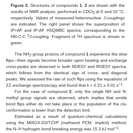
Figure 2.
Structures of compounds
1
,
2
are shown with the
results of NMR analysis, performed in CDCl
at 0 and 10 °C,
3
respectively. Values of measured heteronuclear
J
-couplings
are indicated. The right panel shows the superposition of
IP+AP and IP-AP HSQMBC spectra, corresponding to the
3
1
HN-C-C
J
-coupling. Fragment of
H spectrum is shown in
green.
The NH
-group protons of compound
1
experience the slow
2
flips—their signals become broader upon heating and exchange
cross-peaks are observed in both NOESY and ROESY spectra,
which follows from the identical sign of cross- and diagonal
peaks. We assessed the rate of such flips using the equations of
−1
ZZ-exchange spectroscopy and found that k = 0.21 ± 0.01 s
.
For the case of compound
2
, only the single NH and N-
methyl group signals are observed, which implies that amide
bond flips either do not take place or the population of the cis-
conformation is lower than the detection limit.
Estimated as a result of quantum-chemical calculations
using the M052X-D3/TZVP (methanol PCM, implicit) method,
−1
the N–H hydrogen bond breaking energy was 15.3 kJ mol
.