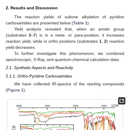
2. Results and Discussion
The reaction yields of sultone alkylation of pyridine
carboxamides are presented below (
Table 1
).
Yield analysis revealed that, when an amide group
(substrates
3
–
7
) is in a
meta
- or
para
-position, it increases
reaction yield, while in
ortho
positions (substrates
1
,
2
) reaction
yield decreases.
To further investigate this phenomenon, we combined
spectroscopic, X-Ray, and quantum-chemical calculation data.
2.1. Synthetic Aspects and Reactivity
2.1.1.
Ortho
-Pyridine Carboxamides
We have collected IR-spectra of the starting compounds
(
Figure 1
).