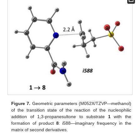
Figure 7.
Geometric parameters (M052X/TZVP—methanol)
of the transition state of the reaction of the nucleophilic
addition of 1,3-propanesultone to substrate
1
with the
formation of product
8
: i588—imaginary frequency in the
matrix of second derivatives.