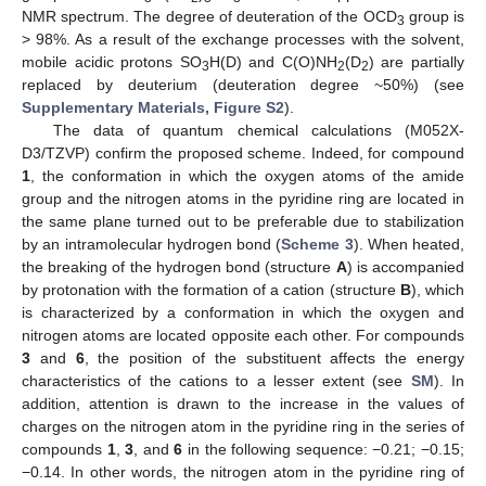
NMR spectrum. The degree of deuteration of the OCD
group is
3
> 98%. As a result of the exchange processes with the solvent,
mobile acidic protons SO
H(D) and C(O)NH
(D
) are partially
3
2
2
replaced by deuterium (deuteration degree ~50%) (see
Supplementary Materials, Figure S2
).
The data of quantum chemical calculations (M052X-
D3/TZVP) confirm the proposed scheme. Indeed, for compound
1
, the conformation in which the oxygen atoms of the amide
group and the nitrogen atoms in the pyridine ring are located in
the same plane turned out to be preferable due to stabilization
by an intramolecular hydrogen bond (
Scheme 3
). When heated,
the breaking of the hydrogen bond (structure
A
) is accompanied
by protonation with the formation of a cation (structure
B
), which
is characterized by a conformation in which the oxygen and
nitrogen atoms are located opposite each other. For compounds
3
and
6
, the position of the substituent affects the energy
characteristics of the cations to a lesser extent (see
SM
). In
addition, attention is drawn to the increase in the values of
charges on the nitrogen atom in the pyridine ring in the series of
compounds
1
,
3
, and
6
in the following sequence: −0.21; −0.15;
−0.14. In other words, the nitrogen atom in the pyridine ring of