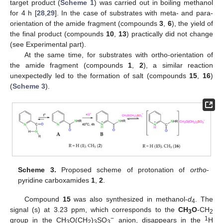
target product (
Scheme 1
) was carried out in boiling methanol
for 4 h [
28
,
29
]. In the case of substrates with meta- and para-
orientation of the amide fragment (compounds
3
,
6
), the yield of
the final product (compounds
10
,
13
) practically did not change
(see Experimental part).
At the same time, for substrates with ortho-orientation of
the amide fragment (compounds
1
,
2
), a similar reaction
unexpectedly led to the formation of salt (compounds
15
,
16
)
(
Scheme 3
).
Scheme 3.
Proposed scheme of protonation of
ortho
-
pyridine carboxamides
1
,
2
.
Compound
15
was also synthesized in methanol-
d
. The
4
signal (s) at 3.23 ppm, which corresponds to the
CH
O
-CH
3
2
−
1
group in the CH
O(CH
)
SO
anion, disappears in the
H
3
2
3
3