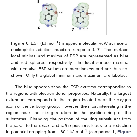
−1
Figure 6.
ESP (kJ mol
) mapped molecular vdW surface of
nucleophilic addition reaction reagents
1
–
7
. The surface
local minima and maxima of ESP are represented as blue
and red spheres, respectively. The local surface maxima
with negative ESP values are meaningless and are thus not
shown. Only the global minimum and maximum are labeled.
The blue spheres show the ESP extrema corresponding to
the regions with electron donor properties. Naturally, the largest
extremum corresponds to the region located near the oxygen
atom of the carbonyl group. However, the most interesting is the
region near the nitrogen atom in the pyridine ring of the
substrates. Changing the position of the ring substituent from
the
para
- to the
meta
- and
ortho
-positions leads to a reduction
−1
in potential dropping from −60.1 kJ∙mol
(compound
1
,
Figure