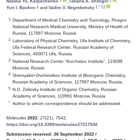
1
1
Natalia Yu. Karpechenko
,
Tatiana A. Shmigol
,
1
1,*
Yuri I. Baukov
and
Vadim V. Negrebetsky
1
Department of Medical Chemistry and Toxicology, Pirogov
National Research Medical University, Ministry of Health of
Russia, 117997 Moscow, Russia
2
Laboratory of Physical Chemistry, Ufa Institute of Chemistry,
Ufa Federal Research Center, Russian Academy of
Sciences, 450071 Ufa, Russia
3
National Research Center “Kurchatov Institute”, 123098
Moscow, Russia
4
Shemyakin-Ovchinnikov Institute of Bioorganic Chemistry,
Russian Academy of Sciences, 117997 Moscow, Russia
5
N.D. Zelinsky Institute of Organic Chemistry, Russian
Academy of Sciences, 119991 Moscow, Russia
*
Author to whom correspondence should be addressed.
Molecules
2022
,
27
(21), 7542;
https://doi.org/10.3390/molecules27217542
Submission received: 26 September 2022
/