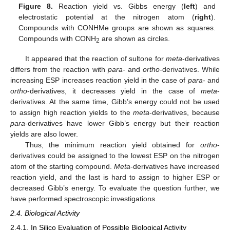
Figure 8.
Reaction yield vs. Gibbs energy (
left
) and
electrostatic potential at the nitrogen atom (
right
).
Compounds with CONHMe groups are shown as squares.
Compounds with CONH
are shown as circles.
2
It appeared that the reaction of sultone for
meta
-derivatives
differs from the reaction with
para
- and
ortho
-derivatives. While
increasing ESP increases reaction yield in the case of
para
- and
ortho
-derivatives, it decreases yield in the case of
meta
-
derivatives. At the same time, Gibb’s energy could not be used
to assign high reaction yields to the
meta
-derivatives, because
para
-derivatives have lower Gibb’s energy but their reaction
yields are also lower.
Thus, the minimum reaction yield obtained for
ortho
-
derivatives could be assigned to the lowest ESP on the nitrogen
atom of the starting compound.
Meta
-derivatives have increased
reaction yield, and the last is hard to assign to higher ESP or
decreased Gibb’s energy. To evaluate the question further, we
have performed spectroscopic investigations.
2.4. Biological Activity
2.4.1. In Silico Evaluation of Possible Biological Activity