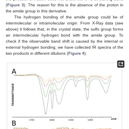
(
Figure 3
). The reason for this is the absence of the proton in
the amide group in this derivative.
The hydrogen bonding of the amide group could be of
intermolecular or intramolecular origin. From X-Ray data (see
above) it follows that, in the crystal state, the sulfo group forms
an intermolecular hydrogen bond with the amide group. To
check if the observable band shift is caused by the internal or
external hydrogen bonding, we have collected IR spectra of the
two products in different dilutions (
Figure 4
).