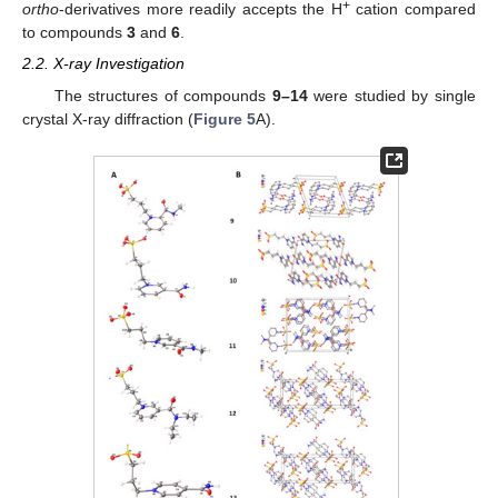
+
ortho
-derivatives more readily accepts the H
cation compared
to compounds
3
and
6
.
2.2. X-ray Investigation
The structures of compounds
9–14
were studied by single
crystal X-ray diffraction (
Figure 5
A).