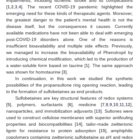
impairments, including ischemic stroke and its complications
[
1
,
2
,
3
,
4
]. The recent COVID-19 pandemic highlighted the
emerging need for these kinds of therapeutic agents. Moreover,
the greatest danger to the patient’s mental health is not the
disease itself, but the consequences it causes. Currently
available medications have not been able to deal with emerging
post-COVID-19 disorders alone. One of the reasons is
insufficient bioavailability and multiple side effects. Previously,
we managed to increase the bioavailability of Phenotropil by
introducing chemical modification, which led to the production of
a water-soluble form based on taurine [
1
]. The same approach
was shown for homotaurine [
3
].
In continuation, in this work we studied the synthetic
possibilities of the propansultone ring opening reaction, leading
to the formation of sulfobetaines as end products.
Sulfobetaines are key structural features of redox systems
[
5
], polymers, surfactants [
6
], medicine [
7
,
8
,
9
,
10
,
11
,
12
],
nanoparticles, and immobilization adjuvants [
13
]. Sultones were
used to construct cellulose membranes with superior antifouling
properties and biocompatibilities [
14
], tailor-made zwitterionic
lignin for resistance to protein adsorption [
15
], amphiphilic
copolymers containing zwitterionic sulfobetaine as pH and redox