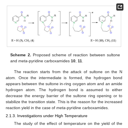
Scheme 2.
Proposed scheme of reaction between sultone
and
meta
-pyridine carboxamides
10
,
11
.
The reaction starts from the attack of sultone on the N
atom. Once the intermediate is formed, the hydrogen bond
appears between the sultone in-ring oxygen atom and an amide
hydrogen atom. The hydrogen bond is assumed to either
decrease the energy barrier of the sultone ring opening or to
stabilize the transition state. This is the reason for the increased
reaction yield in the case of
meta
-pyridine carboxamides.
2.1.3. Investigations under High Temperature
The study of the effect of temperature on the yield of the