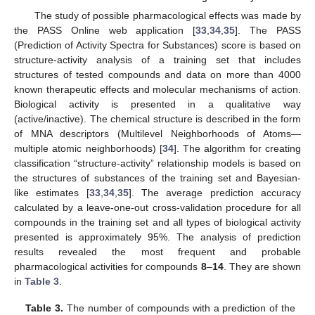
The study of possible pharmacological effects was made by
the PASS Online web application [
33
,
34
,
35
]. The PASS
(Prediction of Activity Spectra for Substances) score is based on
structure-activity analysis of a training set that includes
structures of tested compounds and data on more than 4000
known therapeutic effects and molecular mechanisms of action.
Biological activity is presented in a qualitative way
(active/inactive). The chemical structure is described in the form
of MNA descriptors (Multilevel Neighborhoods of Atoms—
multiple atomic neighborhoods) [
34
]. The algorithm for creating
classification “structure-activity” relationship models is based on
the structures of substances of the training set and Bayesian-
like estimates [
33
,
34
,
35
]. The average prediction accuracy
calculated by a leave-one-out cross-validation procedure for all
compounds in the training set and all types of biological activity
presented is approximately 95%. The analysis of prediction
results revealed the most frequent and probable
pharmacological activities for compounds
8
–
14
. They are shown
in
Table 3
.
Table 3.
The number of compounds with a prediction of the