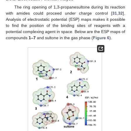
The ring opening of 1,3-propanesultone during its reaction
with amides could proceed under charge control [
31
,
32
].
Analysis of electrostatic potential (ESP) maps makes it possible
to find the position of the binding sites of reagents with a
potential complexing agent in space. Below are the ESP maps of
compounds
1–7
and sultone in the gas phase (
Figure 6
).