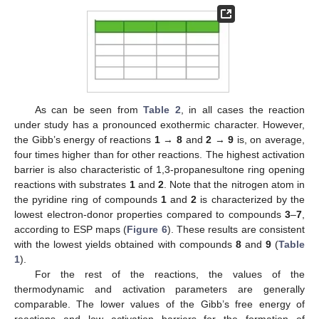
As can be seen from
Table 2
, in all cases the reaction
under study has a pronounced exothermic character. However,
the Gibb’s energy of reactions
1
→
8
and
2
→
9
is, on average,
four times higher than for other reactions. The highest activation
barrier is also characteristic of 1,3-propanesultone ring opening
reactions with substrates
1
and
2
. Note that the nitrogen atom in
the pyridine ring of compounds
1
and
2
is characterized by the
lowest electron-donor properties compared to compounds
3
–
7
,
according to ESP maps (
Figure 6
). These results are consistent
with the lowest yields obtained with compounds
8
and
9
(
Table
1
).
For the rest of the reactions, the values of the
thermodynamic and activation parameters are generally
comparable. The lower values of the Gibb’s free energy of