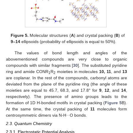
Figure 5.
Molecular structures (
A
) and crystal packing (
B
) of
9–14
ellipsoids (probability of ellipsoids is equal to 50%).
The values of bond length and angles of the
abovementioned compounds are very close to organic
compounds with similar fragments [
30
]. The substituted pyridine
ring and amide CONR
R
moieties in molecules
10, 11
, and
13
1
2
are coplanar. In the rest of the compounds, carbonyl atoms are
deviated from the plane of the pyridine ring (the angle of these
moieties are equal to 45.7, 68.3, and 17.8° for
9
,
12
, and
14
,
respectively). The presence of amino groups leads to the
formation of 1D H-bonded motifs in crystal packing (
Figure 5
B).
At the same time, the crystal packing of
11
molecules form
…
centrosymmetric dimers via N-H
O bonds.
2.3. Quantum Chemistry
2.3.1. Electrostatic Potential Analysis