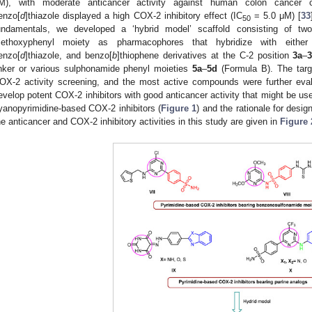
M), with moderate anticancer activity against human colon cancer c
enzo[
d
]thiazole displayed a high COX-2 inhibitory effect (IC
= 5.0 μM) [
33
50
undamentals, we developed a ‘hybrid model’ scaffold consisting of tw
ethoxyphenyl moiety as pharmacophores that hybridize with either
enzo[
d
]thiazole, and benzo[
b
]thiophene derivatives at the C-2 position
3a
–
inker or various sulphonamide phenyl moieties
5a
–
5d
(Formula B). The targ
OX-2 activity screening, and the most active compounds were further evalua
evelop potent COX-2 inhibitors with good anticancer activity that might be use
yanopyrimidine-based COX-2 inhibitors (
Figure 1
) and the rationale for desi
he anticancer and COX-2 inhibitory activities in this study are given in
Figure 