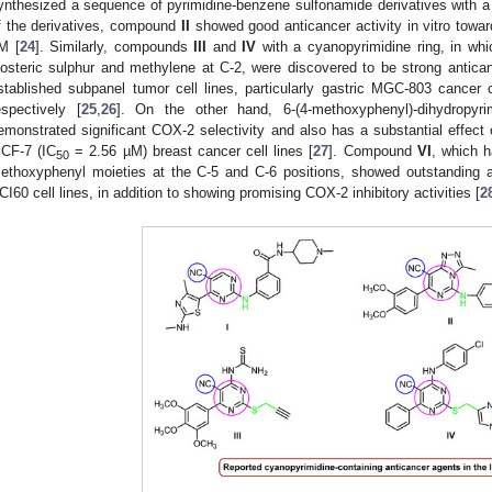
ynthesized a sequence of pyrimidine-benzene sulfonamide derivatives with a
f the derivatives, compound
II
showed good anticancer activity in vitro towar
M [
24
]. Similarly, compounds
III
and
IV
with a cyanopyrimidine ring, in whi
sosteric sulphur and methylene at C-2, were discovered to be strong antican
stablished subpanel tumor cell lines, particularly gastric MGC-803 cancer c
espectively [
25
,
26
]. On the other hand, 6-(4-methoxyphenyl)-dihydropyrimi
emonstrated significant COX-2 selectivity and also has a substantial effe
CF-7 (IC
= 2.56 µM) breast cancer cell lines [
27
]. Compound
VI
, which h
50
ethoxyphenyl moieties at the C-5 and C-6 positions, showed outstanding an
CI60 cell lines, in addition to showing promising COX-2 inhibitory activities [
2