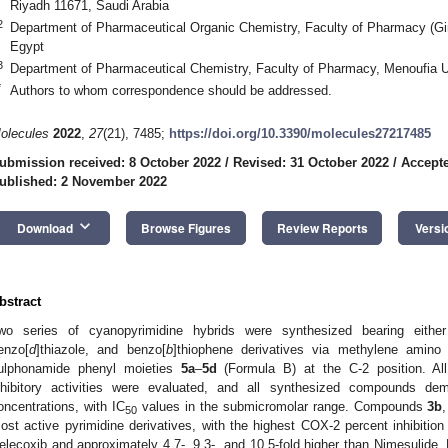
Riyadh 11671, Saudi Arabia
2
Department of Pharmaceutical Organic Chemistry, Faculty of Pharmacy (Girl
Egypt
3
Department of Pharmaceutical Chemistry, Faculty of Pharmacy, Menoufia U
*
Authors to whom correspondence should be addressed.
olecules
2022
,
27
(21), 7485;
https://doi.org/10.3390/molecules27217485
ubmission received: 8 October 2022
/
Revised: 31 October 2022
/
Accepte
ublished: 2 November 2022
keyboard_arrow_down
Download
Browse Figures
Review Reports
Versi
bstract
wo series of cyanopyrimidine hybrids were synthesized bearing eithe
enzo[
d
]thiazole, and benzo[
b
]thiophene derivatives via methylene amino
ulphonamide phenyl moieties
5a
–
5d
(Formula B) at the C-2 position. A
nhibitory activities were evaluated, and all synthesized compounds dem
oncentrations, with IC
values in the submicromolar range. Compounds
3b
50
ost active pyrimidine derivatives, with the highest COX-2 percent inhibition
elecoxib and approximately 4.7-, 9.3-, and 10.5-fold higher than Nimesulide. 