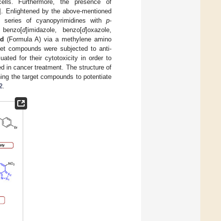
ells. Furthermore, the presence of
]. Enlightened by the above-mentioned
o series of cyanopyrimidines with
p
-
 benzo[
d
]imidazole, benzo[
d
]oxazole,
3d
(Formula A) via a methylene amino
et compounds were subjected to anti-
ted for their cytotoxicity in order to
d in cancer treatment. The structure of
gning the target compounds to potentiate
2
.