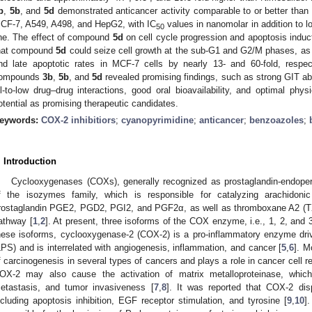
b
,
5b
, and
5d
demonstrated anticancer activity comparable to or better than do
CF-7, A549, A498, and HepG2, with IC
values in nanomolar in addition to l
50
ine. The effect of compound
5d
on cell cycle progression and apoptosis induc
hat compound
5d
could seize cell growth at the sub-G1 and G2/M phases, as w
nd late apoptotic rates in MCF-7 cells by nearly 13- and 60-fold, respect
ompounds
3b
,
5b
, and
5d
revealed promising findings, such as strong GIT ab
il-to-low drug–drug interactions, good oral bioavailability, and optimal physi
otential as promising therapeutic candidates.
eywords:
COX-2 inhibitiors
;
cyanopyrimidine
;
anticancer
;
benzoazoles
;
. Introduction
Cyclooxygenases (COXs), generally recognized as prostaglandin-endop
f the isozymes family, which is responsible for catalyzing arachidoni
rostaglandin PGE2, PGD2, PGI2, and PGF2α, as well as thromboxane A2 (TXA
athway [
1
,
2
]. At present, three isoforms of the COX enzyme, i.e., 1, 2, and
hese isoforms, cyclooxygenase-2 (COX-2) is a pro-inflammatory enzyme driv
LPS) and is interrelated with angiogenesis, inflammation, and cancer [
5
,
6
]. M
f carcinogenesis in several types of cancers and plays a role in cancer cell r
OX-2 may also cause the activation of matrix metalloproteinase, which
etastasis, and tumor invasiveness [
7
,
8
]. It was reported that COX-2 dis
ncluding apoptosis inhibition, EGF receptor stimulation, and tyrosine [
9
,
10
]