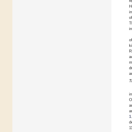
r
H
i
o
T
i
o
k
R
a
m
d
a
T
i
O
a
a
1
d
1