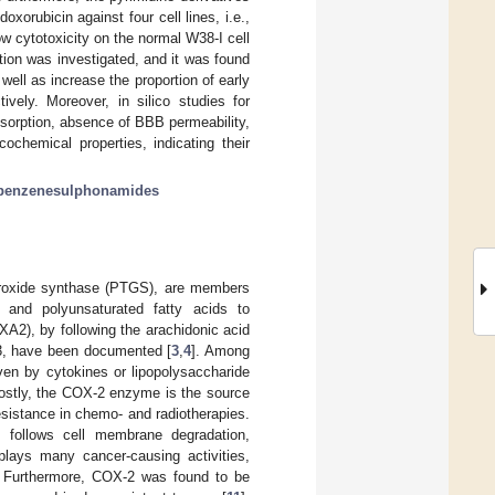
xorubicin against four cell lines, i.e.,
ow cytotoxicity on the normal W38-I cell
tion was investigated, and it was found
ell as increase the proportion of early
ively. Moreover, in silico studies for
sorption, absence of BBB permeability,
cochemical properties, indicating their
benzenesulphonamides
eroxide synthase (PTGS), are members
c and polyunsaturated fatty acids to
2), by following the arachidonic acid
 3, have been documented [
3
,
4
]. Among
en by cytokines or lipopolysaccharide
ostly, the COX-2 enzyme is the source
esistance in chemo- and radiotherapies.
 follows cell membrane degradation,
plays many cancer-causing activities,
. Furthermore, COX-2 was found to be