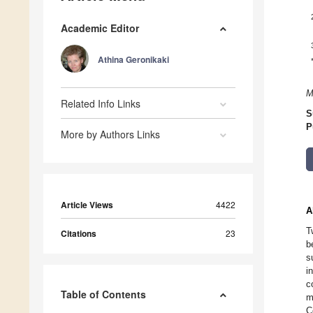
Academic Editor
Athina Geronikaki
M
Related Info Links
S
P
More by Authors Links
Article Views
4422
A
T
Citations
23
b
s
i
c
Table of Contents
m
C