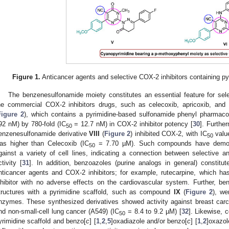
Figure 1.
Anticancer agents and selective COX-2 inhibitors containing p
The benzenesulfonamide moiety constitutes an essential feature for sele
he commercial COX-2 inhibitors drugs, such as celecoxib, apricoxib, and
Figure 2
), which contains a pyrimidine-based sulfonamide phenyl pharmaco
92 nM) by 780-fold (IC
= 12.7 nM) in COX-2 inhibitor potency [
30
]. Furthe
50
enzenesulfonamide derivative
VIII
(
Figure 2
) inhibited COX-2, with IC
value
50
as higher than Celecoxib (IC
= 7.70 µM). Such compounds have demonst
50
gainst a variety of cell lines, indicating a connection between selective an
ctivity [
31
]. In addition, benzoazoles (purine analogs in general) constitu
nticancer agents and COX-2 inhibitors; for example, rutecarpine, which ha
nhibitor with no adverse effects on the cardiovascular system. Further, b
tructures with a pyrimidine scaffold, such as compound
IX
(
Figure 2
), we
nzymes. These synthesized derivatives showed activity against breast car
nd non-small-cell lung cancer (A549) (IC
= 8.4 to 9.2 µM) [
32
]. Likewise,
50
yrimidine scaffold and benzo[
c
] [
1
,
2
,
5
]oxadiazole and/or benzo[
c
] [
1
,
2
]oxazol