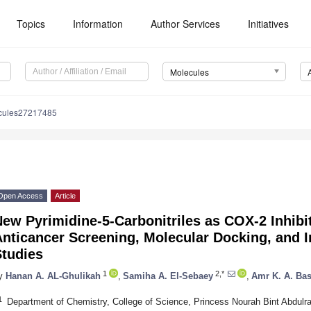
Topics
Information
Author Services
Initiatives
Molecules
cules27217485
Open Access
Article
ew Pyrimidine-5-Carbonitriles as COX-2 Inhibi
nticancer Screening, Molecular Docking, and I
Studies
1
2,*
y
Hanan A. AL-Ghulikah
,
Samiha A. El-Sebaey
,
Amr K. A. Ba
1
Department of Chemistry, College of Science, Princess Nourah Bint Abdulr