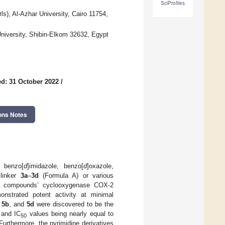
SciProfiles
s), Al-Azhar University, Cairo 11754,
niversity, Shibin-Elkom 32632, Egypt
d: 31 October 2022
/
ons Notes
r benzo[
d
]imidazole, benzo[
d
]oxazole,
 linker
3a
–
3d
(Formula A) or various
ll compounds’ cyclooxygenase COX-2
onstrated potent activity at minimal
,
5b
, and
5d
were discovered to be the
 and IC
values being nearly equal to
50
Furthermore, the pyrimidine derivatives