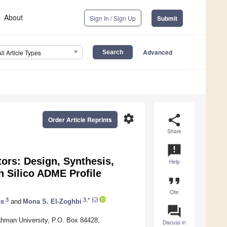
About
Sign In / Sign Up
Submit
Advanced
All Article Types
settings
share
Order Article Reprints
Share
announcement
tors: Design, Synthesis,
Help
n Silico ADME Profile
format_quote
Cite
3
3,*
ss
and
Mona S. El-Zoghbi
question_answer
ahman University, P.O. Box 84428,
Discuss in