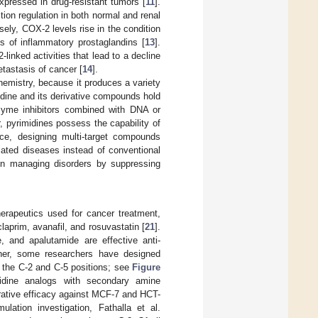
xpressed in drug-resistant tumors [
11
].
ion regulation in both normal and renal
sely, COX-2 levels rise in the condition
s of inflammatory prostaglandins [
13
].
nked activities that lead to a decline
tastasis of cancer [
14
].
hemistry, because it produces a variety
imidine and its derivative compounds hold
zyme inhibitors combined with DNA or
r, pyrimidines possess the capability of
ce, designing multi-target compounds
lated diseases instead of conventional
h in managing disorders by suppressing
erapeutics used for cancer treatment,
 iclaprim, avanafil, and rosuvastatin [
21
].
, and apalutamide are effective anti-
ther, some researchers have designed
 the C-2 and C-5 positions; see
Figure
imidine analogs with secondary amine
erative efficacy against MCF-7 and HCT-
lation investigation, Fathalla et al.