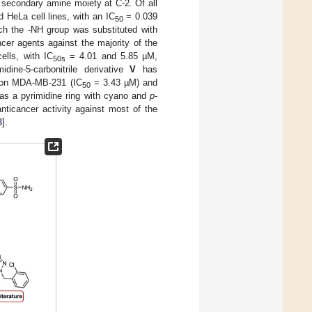
 secondary amine moiety at C-2. Of all
d HeLa cell lines, with an IC
= 0.039
50
ch the -NH group was substituted with
cer agents against the majority of the
ells, with IC
= 4.01 and 5.85 µM,
50s
dine-5-carbonitrile derivative
V
has
ct on MDA-MB-231 (IC
= 3.43 µM) and
50
as a pyrimidine ring with cyano and
p
-
ticancer activity against most of the
8
].