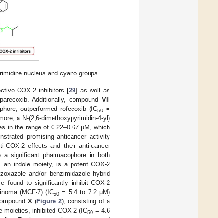
yrimidine nucleus and cyano groups.
ctive COX-2 inhibitors [
29
] as well as
 parecoxib. Additionally, compound
VII
phore, outperformed rofecoxib (IC
=
50
rmore, a N-(2,6-dimethoxypyrimidin-4-yl)
s in the range of 0.22–0.67 µM, which
rated promising anticancer activity
ti-COX-2 effects and their anti-cancer
te a significant pharmacophore in both
s an indole moiety, is a potent COX-2
enzoxazole and/or benzimidazole hybrid
re found to significantly inhibit COX-2
cinoma (MCF-7) (IC
= 5.4 to 7.2 µM)
50
 compound
X
(
Figure 2
), consisting of a
e moieties, inhibited COX-2 (IC
= 4.6
50