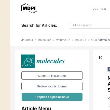
Journals
Search
for Articles
:
Journals
Molecules
Volume 27
Issue 21
10.3390/mole
first_page
Submit to this Journal
N
A
Review for this Journal
Propose a Special Issue
b
Article Menu