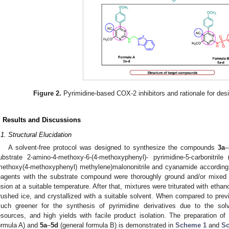
Figure 2.
Pyrimidine-based COX-2 inhibitors and rationale for des
. Results and Discussions
.1. Structural Elucidation
A solvent-free protocol was designed to synthesize the compounds
3a
–
ubstrate 2-amino-4-methoxy-6-(4-methoxyphenyl)- pyrimidine-5-carbonitrile
methoxy(4-methoxyphenyl) methylene)malononitrile and cyanamide according 
eagents with the substrate compound were thoroughly ground and/or mixed
usion at a suitable temperature. After that, mixtures were triturated with ethano
rushed ice, and crystallized with a suitable solvent. When compared to prev
uch greener for the synthesis of pyrimidine derivatives due to the solve
esources, and high yields with facile product isolation. The preparation 
ormula A) and
5a
–
5d
(general formula B) is demonstrated in
Scheme 1
and
S