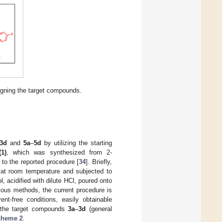
igning the target compounds.
3d
and
5a
–
5d
by utilizing the starting
(1)
, which was synthesized from 2-
to the reported procedure [
34
]. Briefly,
 at room temperature and subjected to
l, acidified with dilute HCl, poured onto
ious methods, the current procedure is
nt-free conditions, easily obtainable
of the target compounds
3a
–
3d
(general
cheme 2
.