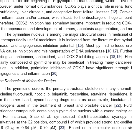
esponsible for the beginning of P-glycoprotein manufacturing, which is over-e
owever, under normal circumstances, COX-2 plays a critical role in renal funct
nsufficiency, liver cirrhosis, and congestive heart failure illnesses [
12
]. Conver
f inflammation and/or cancer, which leads to the discharge of huge amount
herefore, COX-2 inhibition has somehow become important in reducing COX-2-li
n the appearance and development of tumors, apoptosis augmentation, and me
The pyrimidine nucleus is among the major structural cores in medicinal c
f therapeutically useful medicines. It is indicated from the literature that pyr
inase- and angiogenesis-inhibition potential [
15
]. Most pyrimidine-fused en
NA cause inhibition and misinterpretation of DNA polymerase [
16
,
17
]. Furthe
cting as anticancer, antioxidant, and COX-2-inhibiting agents [
18
,
19
]. Hen
ainly composed of pyrimidine may be beneficial in treating many cancer-re
rugs. In addition, pyrimidine inhibitors of COX-2 have significant strengt
ngiogenesis and inflammation [
20
].
he Rationale of Molecular Design
The pyrimidine core is the primary structural skeleton of many chemoth
ncluding fluorouracil, ribociclib, brigatinib, roscovitine, etravirine, risperidone,
n the other hand, cyano-bearing drugs such as anastrozole, bicalutamide
ndrogens used in the treatment of breast and prostate cancer [
22
]. Fur
nticancer compounds containing a pyrimidine nucleus with a cyano moiety at
. For instance, Shao et al. synthesized 2,5,6-trisubstituted cyanopyr
erivatives at the C2 position, compound
I
of which provided strong anti-prolif
16 (GI
= 0.64 µM, 0.79 µM) [
23
]. Based on a molecular docking simu
50