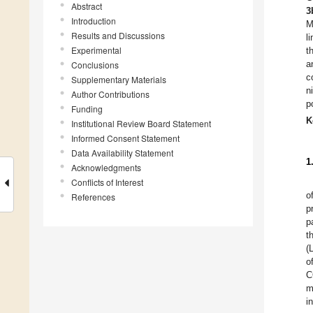
Abstract
3
Introduction
M
Results and Discussions
l
Experimental
t
a
Conclusions
c
Supplementary Materials
n
Author Contributions
p
Funding
K
Institutional Review Board Statement
Informed Consent Statement
Data Availability Statement
1
Acknowledgments
Conflicts of Interest
o
References
p
p
t
(
o
C
m
i