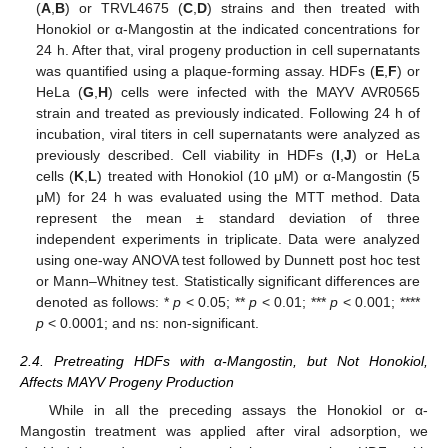
(
A
,
B
) or TRVL4675 (
C
,
D
) strains and then treated with
Honokiol or α-Mangostin at the indicated concentrations for
24 h. After that, viral progeny production in cell supernatants
was quantified using a plaque-forming assay. HDFs (
E
,
F
) or
HeLa (
G
,
H
) cells were infected with the MAYV AVR0565
strain and treated as previously indicated. Following 24 h of
incubation, viral titers in cell supernatants were analyzed as
previously described. Cell viability in HDFs (
I
,
J
) or HeLa
cells (
K
,
L
) treated with Honokiol (10 μM) or α-Mangostin (5
μM) for 24 h was evaluated using the MTT method. Data
represent the mean ± standard deviation of three
independent experiments in triplicate. Data were analyzed
using one-way ANOVA test followed by Dunnett post hoc test
or Mann–Whitney test. Statistically significant differences are
denoted as follows: *
p
< 0.05; **
p
< 0.01; ***
p
< 0.001; ****
p
< 0.0001; and ns: non-significant.
2.4. Pretreating HDFs with α-Mangostin, but Not Honokiol,
Affects MAYV Progeny Production
While in all the preceding assays the Honokiol or α-
Mangostin treatment was applied after viral adsorption, we