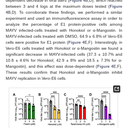
dependent decrease in viral titers (
Figure 4
B,D), which reached
between 3 and 4 logs at the maximum doses tested (
Figure
4
B,D). To corroborate these findings, we performed a similar
experiment and used an immunofluorescence assay in order to
analyze the percentage of E1 protein-positive cells among
MAYV infected-cells treated with Honokiol or α-Mangostin. In
MAYV-infected cells treated with DMSO, 64.9 ± 6.8% of Vero-E6
cells were positive for E1 protein (
Figure 4
E,F). Interestingly, in
Vero-E6 cells treated with Honokiol or α-Mangostin we found a
significant decrease in MAYV-infected cells (37.3 ± 10.7% and
10.8 ± 4.6% for Honokiol; 42.9 ± 8% and 18.5 ± 7.3% for α-
Mangostin), and this effect was dose-dependent (
Figure 4
E,F).
These results confirm that Honokiol and α-Mangostin inhibit
MAYV replication in Vero-E6 cells.