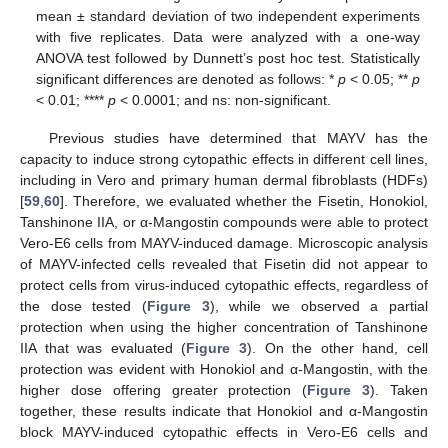
mean ± standard deviation of two independent experiments
with five replicates. Data were analyzed with a one-way
ANOVA test followed by Dunnett’s post hoc test. Statistically
significant differences are denoted as follows: *
p
< 0.05; **
p
< 0.01; ****
p
< 0.0001; and ns: non-significant.
Previous studies have determined that MAYV has the
capacity to induce strong cytopathic effects in different cell lines,
including in Vero and primary human dermal fibroblasts (HDFs)
[
59
,
60
]. Therefore, we evaluated whether the Fisetin, Honokiol,
Tanshinone IIA, or α-Mangostin compounds were able to protect
Vero-E6 cells from MAYV-induced damage. Microscopic analysis
of MAYV-infected cells revealed that Fisetin did not appear to
protect cells from virus-induced cytopathic effects, regardless of
the dose tested (
Figure 3
), while we observed a partial
protection when using the higher concentration of Tanshinone
IIA that was evaluated (
Figure 3
). On the other hand, cell
protection was evident with Honokiol and α-Mangostin, with the
higher dose offering greater protection (
Figure 3
). Taken
together, these results indicate that Honokiol and α-Mangostin
block MAYV-induced cytopathic effects in Vero-E6 cells and