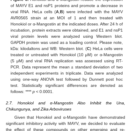
of MAYV E1 and nsP1 proteins and promote a decrease in
viral RNA. HeLa cells (
A
,
B
) were infected with the MAYV
AVR0565 strain at an MOI of 1 and then treated with
Honokiol or α-Mangostin at the indicated doses. After 24 h of
incubation, protein extracts were obtained, and E1 and nsP1
viral protein levels were analyzed using Western blot.
GAPDH protein was used as a loading control. Please note,
kDa: kilodaltons and WB: Western blot. (
C
) HeLa cells were
treated or untreated with Honokiol (10 μM) or α-Mangostin
(5 μM) and viral RNA replication was assessed using RT-
PCR. Data represent the mean ± standard deviation of two
independent experiments in triplicate. Data were analyzed
using one-way ANOVA test followed by Dunnett post hoc
test. Statistically significant differences are denoted as
follows: ****
p
< 0.0001.
2.7. Honokiol and α-Mangostin Also Inhibit the Una,
Chikungunya, and Zika Arboviruses
Given that Honokiol and α-Mangostin have demonstrated
significant inhibitory activity with MAYV, we decided to evaluate
the effect of these compounds on other emerging and re-