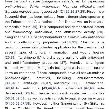
from the plant species
Sanguinaria canadensis
,
Lithospermum
erythrorhizon
,
Salvia miltiorrhiza
,
Magnolia officinalis
, and
Garcinia mangostana
, respectively [
24
,
25
,
26
,
27
,
28
]. Fisetin is a
flavonoid that has been isolated from different plant species in
the Fabaceae and Anarcadiaceae families, as well as in several
comestible fruits [
29
]. This compound has demonstrated potent
anti-inflammatory, antioxidant, and antitumoral activity [
29
].
Sanguinarine is a benzophenanthridine alkaloid with anticancer
and anti-inflammatory properties [
24
,
30
,
31
]. Shikonin is a
naphthoquinone with potential application for the treatment of
several types of tumors, inflammation, and wound healing
[
25
,
32
]. Tanshinone IIA is a diterpene quinone with antioxidant
and anti-inflammatory properties [
27
]. Honokiol is a lignan
biphenol, whereas α-Mangostin belongs to a class of molecules
know as xanthones. These compounds have all shown multiple
pharmacological activities, including anti-inflammatory
[
33
,
34
,
35
], antifungal [
36
,
37
], antifibrotic [
38
,
39
], antibacterial
[
40
,
41
,
42
], antitumoral [
43
,
44
,
45
,
46
], antioxidant [
47
,
48
], anti-
depressant [
26
,
49
], neuro- and cardio-protective properties
[
50
,
51
,
52
,
53
], as well as antiviral activity against certain viruses
[
54
,
55
,
56
,
57
,
58
]. However, neither Sanguinarine, (R)-Shikonin,
Fisetin, Tanshinone IIA, Honokiol, nor α-Mangostin have been