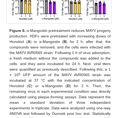
Figure 6.
α-Mangostin pretreatment reduces MAYV progeny
production. HDFs were pretreated with increasing doses of
Honokiol (
A
) or α-Mangostin (
B
) for 2 h; after that, the
compounds were removed, and the cells were infected with
the MAYV AVR0565 strain. Following 1 h of virus adsorption,
a fresh medium without the compounds was added to the
cells, and they were incubated for 24 h. Next, viral titers
were quantified as previously described. Following this, a 1
5
× 10
UFP amount of the MAYV AVR0565 strain was
incubated at 37 °C with the indicated concentration of
Honokiol (
C
) or α-Mangostin (
D
) for 2 h. Then, the
remaining virus in each experimental condition was directly
calculated using plaque-forming assays. Data represent the
mean ± standard deviation of three independent
experiments in triplicate. Data were analyzed using one-way
ANOVA test followed by Dunnett post hoc test. Statistically