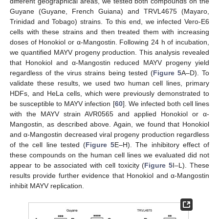
different geographical areas, we tested both compounds on the
Guyane (Guyane, French Guiana) and TRVL4675 (Mayaro,
Trinidad and Tobago) strains. To this end, we infected Vero-E6
cells with these strains and then treated them with increasing
doses of Honokiol or α-Mangostin. Following 24 h of incubation,
we quantified MAYV progeny production. This analysis revealed
that Honokiol and α-Mangostin reduced MAYV progeny yield
regardless of the virus strains being tested (
Figure 5
A–D). To
validate these results, we used two human cell lines, primary
HDFs, and HeLa cells, which were previously demonstrated to
be susceptible to MAYV infection [
60
]. We infected both cell lines
with the MAYV strain AVR0565 and applied Honokiol or α-
Mangostin, as described above. Again, we found that Honokiol
and α-Mangostin decreased viral progeny production regardless
of the cell line tested (
Figure 5
E–H). The inhibitory effect of
these compounds on the human cell lines we evaluated did not
appear to be associated with cell toxicity (
Figure 5
I–L). These
results provide further evidence that Honokiol and α-Mangostin
inhibit MAYV replication.