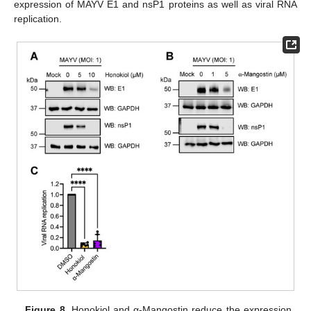
expression of MAYV E1 and nsP1 proteins as well as viral RNA
replication.
Figure 8.
Honokiol and α-Mangostin reduce the expression