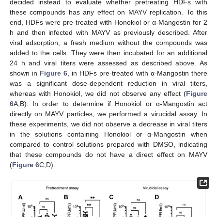
decided instead to evaluate whether pretreating HDFs with
these compounds has any effect on MAYV replication. To this
end, HDFs were pre-treated with Honokiol or α-Mangostin for 2
h and then infected with MAYV as previously described. After
viral adsorption, a fresh medium without the compounds was
added to the cells. They were then incubated for an additional
24 h and viral titers were assessed as described above. As
shown in
Figure 6
, in HDFs pre-treated with α-Mangostin there
was a significant dose-dependent reduction in viral titers,
whereas with Honokiol, we did not observe any effect (
Figure
6
A,B). In order to determine if Honokiol or α-Mangostin act
directly on MAYV particles, we performed a virucidal assay. In
these experiments, we did not observe a decrease in viral titers
in the solutions containing Honokiol or α-Mangostin when
compared to control solutions prepared with DMSO, indicating
that these compounds do not have a direct effect on MAYV
(
Figure 6
C,D).