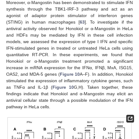
Moreover, α-Mangostin has been demonstrated to stimulate IFN
synthesis through the TBK1-IRF-3 pathway and act as an
agonist of adaptor protein stimulator of interferon genes
(STING) in human macrophages [
63
]. To investigate if the
antiviral activity observed for Honokiol or α-Mangostin in HeLa
and HDFs may be mediated by IFN in these cell infection
models, we assessed the expression of type I IFN and specific
IFN-stimulated genes in treated or untreated HeLa cells using
quantitative RT-PCR. In these experiments, we found that
Honokiol or α-Mangostin treatment promoted a significant
increase in mRNA expression for the IFNα, IFNβ, MxA, ISG15,
OAS2, and MDA-5 genes (
Figure 10
A–F). In addition, Honokiol
stimulated the expression of inflammatory cytokine genes, such
as TNFα and IL-1β (
Figure 10
G,H). Taken together, these
findings indicate that Honokiol and α-Mangostin may elicit an
antiviral cellular state through a possible modulation of the IFN
pathway in HeLa cells.