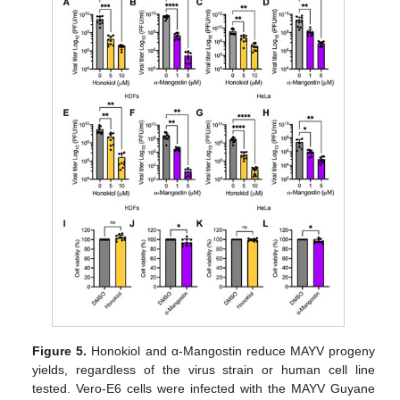
Figure 5.
Honokiol and α-Mangostin reduce MAYV progeny
yields, regardless of the virus strain or human cell line
tested. Vero-E6 cells were infected with the MAYV Guyane