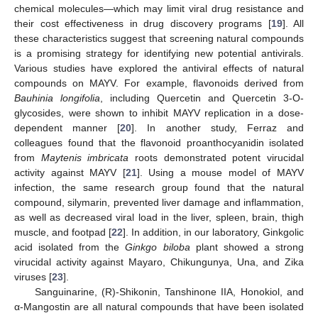
chemical molecules—which may limit viral drug resistance and
their cost effectiveness in drug discovery programs [
19
]. All
these characteristics suggest that screening natural compounds
is a promising strategy for identifying new potential antivirals.
Various studies have explored the antiviral effects of natural
compounds on MAYV. For example, flavonoids derived from
Bauhinia longifolia
, including Quercetin and Quercetin 3-O-
glycosides, were shown to inhibit MAYV replication in a dose-
dependent manner [
20
]. In another study, Ferraz and
colleagues found that the flavonoid proanthocyanidin isolated
from
Maytenis imbricata
roots demonstrated potent virucidal
activity against MAYV [
21
]. Using a mouse model of MAYV
infection, the same research group found that the natural
compound, silymarin, prevented liver damage and inflammation,
as well as decreased viral load in the liver, spleen, brain, thigh
muscle, and footpad [
22
]. In addition, in our laboratory, Ginkgolic
acid isolated from the
Ginkgo biloba
plant showed a strong
virucidal activity against Mayaro, Chikungunya, Una, and Zika
viruses [
23
].
Sanguinarine, (R)-Shikonin, Tanshinone IIA, Honokiol, and
α-Mangostin are all natural compounds that have been isolated