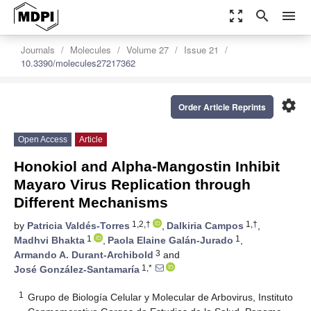
zoom_out_map
search
menu
Journals
Molecules
Volume 27
Issue 21
10.3390/molecules27217362
settings
Order Article Reprints
Open Access
Article
Honokiol and Alpha-Mangostin Inhibit
Mayaro Virus Replication through
Different Mechanisms
1,2,†
1,†
by
Patricia Valdés-Torres
,
Dalkiria Campos
,
1
1
Madhvi Bhakta
,
Paola Elaine Galán-Jurado
,
3
Armando A. Durant-Archibold
and
1,*
José González-Santamaría
1
Grupo de Biología Celular y Molecular de Arbovirus, Instituto