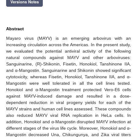
Versions Notes
Abstract
Mayaro virus (MAYV) is an emerging arbovirus with an
increasing circulation across the Americas. In the present study,
we evaluated the potential antiviral activity of the following
natural compounds against MAYV and other arboviruses:
Sanguinarine, (R)-Shikonin, Fisetin, Honokiol, Tanshinone IIA,
and α-Mangostin. Sanguinarine and Shikonin showed significant
cytotoxicity, whereas Fisetin, Honokiol, Tanshinone IIA, and α-
Mangostin were well tolerated in all the cell lines tested.
Honokiol and α-Mangostin treatment protected Vero-E6 cells
against MAYV-induced damage and resulted in a dose-
dependent reduction in viral progeny yields for each of the
MAYV strains and human cell lines assessed. These compounds
also reduced MAYV viral RNA replication in HeLa cells. In
addition, Honokiol and α-Mangostin disrupted MAYV infection at
different stages of the virus life cycle. Moreover, Honokiol and α-
Mangostin decreased Una, Chikungunya, and Zika viral titers