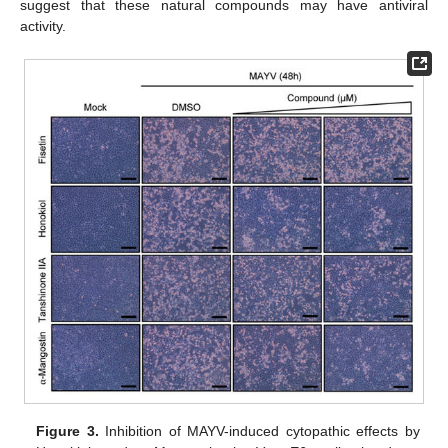
suggest that these natural compounds may have antiviral
activity.
Figure 3.
Inhibition of MAYV-induced cytopathic effects by