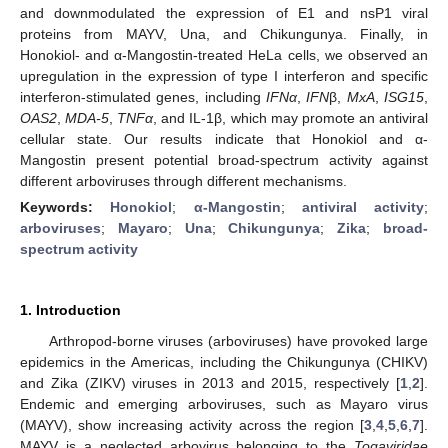
and downmodulated the expression of E1 and nsP1 viral
proteins from MAYV, Una, and Chikungunya. Finally, in
Honokiol- and α-Mangostin-treated HeLa cells, we observed an
upregulation in the expression of type I interferon and specific
interferon-stimulated genes, including
IFN
α
,
IFN
β,
MxA
,
ISG15
,
OAS2
,
MDA-5
,
TNF
α
, and IL-1β, which may promote an antiviral
cellular state. Our results indicate that Honokiol and α-
Mangostin present potential broad-spectrum activity against
different arboviruses through different mechanisms.
Keywords:
Honokiol
;
α-Mangostin
;
antiviral activity
;
arboviruses
;
Mayaro
;
Una
;
Chikungunya
;
Zika
;
broad-
spectrum activity
1. Introduction
Arthropod-borne viruses (arboviruses) have provoked large
epidemics in the Americas, including the Chikungunya (CHIKV)
and Zika (ZIKV) viruses in 2013 and 2015, respectively [
1
,
2
].
Endemic and emerging arboviruses, such as Mayaro virus
(MAYV), show increasing activity across the region [
3
,
4
,
5
,
6
,
7
].
MAYV is a neglected arbovirus belonging to the
Togaviridae