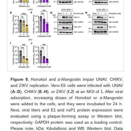
Figure 9.
Honokiol and α-Mangostin impair UNAV, CHIKV,
and ZIKV replication. Vero-E6 cells were infected with UNAV
(
A
–
D
), CHIKV (
E
–
H
), or ZIKV (
I
,
J
) at an MOI of 1. After viral
adsorption, increasing doses of Honokiol or α-Mangostin
were added to the cells, and they were incubated for 24 h.
Next, viral titers and E1 and nsP1 protein expression were
evaluated using a plaque-forming assay or Western blot,
respectively. GAPDH protein was used as a loading control.
Please note, kDa: Kilodaltons and WB: Western blot. Data