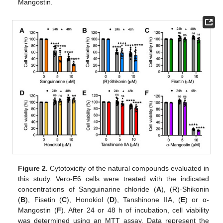
Mangostin.
Figure 2.
Cytotoxicity of the natural compounds evaluated in
this study. Vero-E6 cells were treated with the indicated
concentrations of Sanguinarine chloride (
A
), (R)-Shikonin
(
B
), Fisetin (
C
), Honokiol (
D
), Tanshinone IIA, (
E
) or α-
Mangostin (
F
). After 24 or 48 h of incubation, cell viability
was determined using an MTT assay. Data represent the