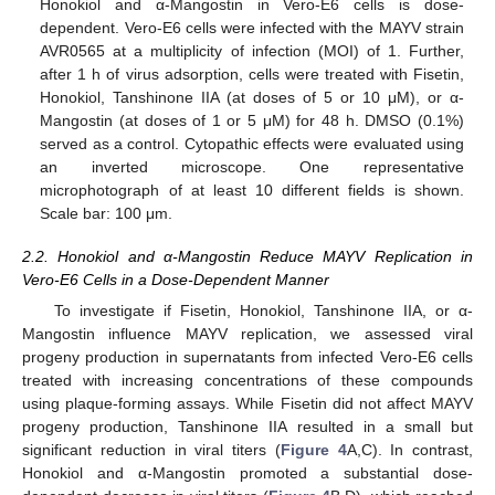
Honokiol and α-Mangostin in Vero-E6 cells is dose-
dependent. Vero-E6 cells were infected with the MAYV strain
AVR0565 at a multiplicity of infection (MOI) of 1. Further,
after 1 h of virus adsorption, cells were treated with Fisetin,
Honokiol, Tanshinone IIA (at doses of 5 or 10 μM), or α-
Mangostin (at doses of 1 or 5 μM) for 48 h. DMSO (0.1%)
served as a control. Cytopathic effects were evaluated using
an inverted microscope. One representative
microphotograph of at least 10 different fields is shown.
Scale bar: 100 μm.
2.2. Honokiol and α-Mangostin Reduce MAYV Replication in
Vero-E6 Cells in a Dose-Dependent Manner
To investigate if Fisetin, Honokiol, Tanshinone IIA, or α-
Mangostin influence MAYV replication, we assessed viral
progeny production in supernatants from infected Vero-E6 cells
treated with increasing concentrations of these compounds
using plaque-forming assays. While Fisetin did not affect MAYV
progeny production, Tanshinone IIA resulted in a small but
significant reduction in viral titers (
Figure 4
A,C). In contrast,
Honokiol and α-Mangostin promoted a substantial dose-