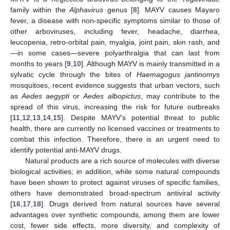
family within the
Alphavirus
genus [
8
]. MAYV causes Mayaro
fever, a disease with non-specific symptoms similar to those of
other arboviruses, including fever, headache, diarrhea,
leucopenia, retro-orbital pain, myalgia, joint pain, skin rash, and
—in some cases—severe polyarthralgia that can last from
months to years [
9
,
10
]. Although MAYV is mainly transmitted in a
sylvatic cycle through the bites of
Haemagogus jantinomys
mosquitoes, recent evidence suggests that urban vectors, such
as
Aedes aegypti
or
Aedes albopictus
, may contribute to the
spread of this virus, increasing the risk for future outbreaks
[
11
,
12
,
13
,
14
,
15
]. Despite MAYV’s potential threat to public
health, there are currently no licensed vaccines or treatments to
combat this infection. Therefore, there is an urgent need to
identify potential anti-MAYV drugs.
Natural products are a rich source of molecules with diverse
biological activities; in addition, while some natural compounds
have been shown to protect against viruses of specific families,
others have demonstrated broad-spectrum antiviral activity
[
16
,
17
,
18
]. Drugs derived from natural sources have several
advantages over synthetic compounds, among them are lower
cost, fewer side effects, more diversity, and complexity of