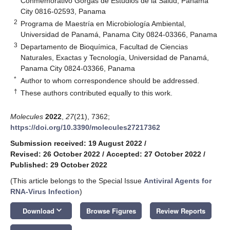
Conmemorativo Gorgas de Estudios de la Salud, Panama
City 0816-02593, Panama
2
Programa de Maestría en Microbiología Ambiental,
Universidad de Panamá, Panama City 0824-03366, Panama
3
Departamento de Bioquímica, Facultad de Ciencias
Naturales, Exactas y Tecnología, Universidad de Panamá,
Panama City 0824-03366, Panama
*
Author to whom correspondence should be addressed.
†
These authors contributed equally to this work.
Molecules
2022
,
27
(21), 7362;
https://doi.org/10.3390/molecules27217362
Submission received: 19 August 2022
/
Revised: 26 October 2022
/
Accepted: 27 October 2022
/
Published: 29 October 2022
(This article belongs to the Special Issue
Antiviral Agents for
RNA-Virus Infection
)
keyboard_arrow_down
Download
Browse Figures
Review Reports