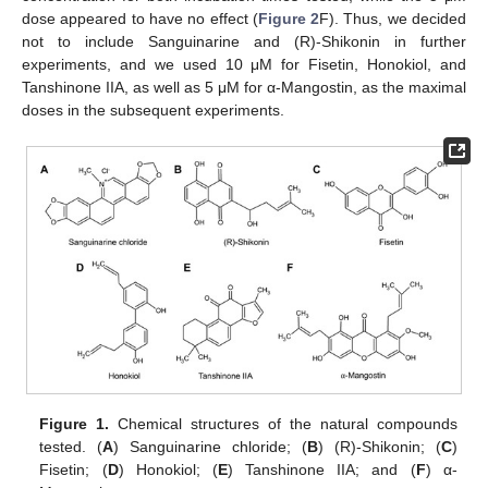
dose appeared to have no effect (
Figure 2
F). Thus, we decided
not to include Sanguinarine and (R)-Shikonin in further
experiments, and we used 10 μM for Fisetin, Honokiol, and
Tanshinone IIA, as well as 5 μM for α-Mangostin, as the maximal
doses in the subsequent experiments.
Figure 1.
Chemical structures of the natural compounds
tested. (
A
) Sanguinarine chloride; (
B
) (R)-Shikonin; (
C
)
Fisetin; (
D
) Honokiol; (
E
) Tanshinone IIA; and (
F
) α-