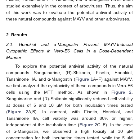
studied extensively in the context of arboviruses. Thus, the aim
of this work was to evaluate the potential antiviral activity of
these natural compounds against MAYV and other arboviruses.
2. Results
2.1. Honokiol and α-Mangostin Prevent MAYV-Induced
Cytopathic Effects in Vero-E6 Cells in a Dose-Dependent
Manner
To explore the potential antiviral activity of the natural
compounds Sanguinarine, (R)-Shikonin, Fisetin, Honokiol,
Tanshinone IIA, and α-Mangostin (
Figure 1
A–F) against MAYV,
we first analyzed the cytotoxicity of these compounds in Vero-E6
cells using the MTT method. As shown in
Figure 2
,
Sanguinarine and (R)-Shikonin significantly reduced cell viability
at doses of 5 and 10 μM for both incubation times tested
(
Figure 2
A,B). In contrast, with Fisetin, Honokiol, and
Tanshinone IIA, cell viability was around 80% or higher,
independent of the incubation time (
Figure 2
C–E). In the case
of α-Mangostin, we observed a high toxicity at 10 μM
concentration for both incubation times tested, while the 5 μM