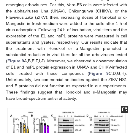
emerging arboviruses. For this, Vero-E6 cells were infected with
the alphaviruses Una (UNAV), Chikungunya (CHIKV), or the
Flavivirus Zika (ZIKV); then, increasing doses of Honokiol or α-
Mangostin in fresh medium were added to the cells after 1 h of
virus adsorption. Following 24 h of incubation, viral titers and the
expression of the E1 and nsP1 proteins were measured in cell
supernatants and lysates, respectively. Our results indicate that
the treatment with Honokiol or α-Mangostin promoted a
substantial reduction in viral titers for all the arboviruses tested
(
Figure 9
A,B,E,F,I,J). Moreover, we observed a downmodulation
of E1 and nsP1 protein expression in UNAV- and CHIKV-infected
cells treated with these compounds (
Figure 9
C,D,G,H).
Unfortunately, two commercial antibodies against the ZIKV NS1
and E proteins did not function as expected in our experiments.
These findings suggest that Honokiol and α-Mangostin may
have broad-spectrum antiviral activity.