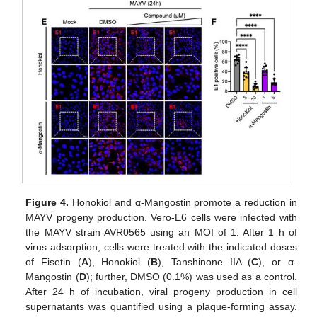
Figure 4.
Honokiol and α-Mangostin promote a reduction in
MAYV progeny production. Vero-E6 cells were infected with
the MAYV strain AVR0565 using an MOI of 1. After 1 h of
virus adsorption, cells were treated with the indicated doses
of Fisetin (
A
), Honokiol (
B
), Tanshinone IIA (
C
), or α-
Mangostin (
D
); further, DMSO (0.1%) was used as a control.
After 24 h of incubation, viral progeny production in cell
supernatants was quantified using a plaque-forming assay.