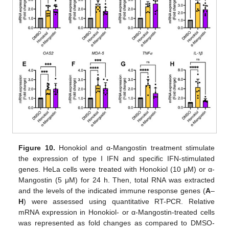
Figure 10.
Honokiol and α-Mangostin treatment stimulate
the expression of type I IFN and specific IFN-stimulated
genes. HeLa cells were treated with Honokiol (10 μM) or α-
Mangostin (5 μM) for 24 h. Then, total RNA was extracted
and the levels of the indicated immune response genes (
A
–
H
) were assessed using quantitative RT-PCR. Relative
mRNA expression in Honokiol- or α-Mangostin-treated cells
was represented as fold changes as compared to DMSO-