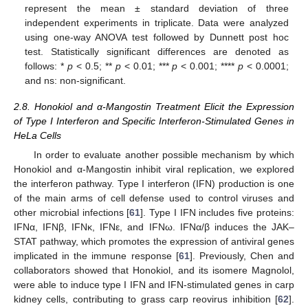
represent the mean ± standard deviation of three
independent experiments in triplicate. Data were analyzed
using one-way ANOVA test followed by Dunnett post hoc
test. Statistically significant differences are denoted as
follows: *
p
< 0.5; **
p
< 0.01; ***
p
< 0.001; ****
p
< 0.0001;
and ns: non-significant.
2.8. Honokiol and α-Mangostin Treatment Elicit the Expression
of Type I Interferon and Specific Interferon-Stimulated Genes in
HeLa Cells
In order to evaluate another possible mechanism by which
Honokiol and α-Mangostin inhibit viral replication, we explored
the interferon pathway. Type I interferon (IFN) production is one
of the main arms of cell defense used to control viruses and
other microbial infections [
61
]. Type I IFN includes five proteins:
IFNα, IFNβ, IFNκ, IFNε, and IFNω. IFNα/β induces the JAK–
STAT pathway, which promotes the expression of antiviral genes
implicated in the immune response [
61
]. Previously, Chen and
collaborators showed that Honokiol, and its isomere Magnolol,
were able to induce type I IFN and IFN-stimulated genes in carp
kidney cells, contributing to grass carp reovirus inhibition [
62
].