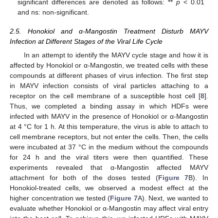
significant differences are denoted as follows: **
p
< 0.01
and ns: non-significant.
2.5. Honokiol and α-Mangostin Treatment Disturb MAYV
Infection at Different Stages of the Viral Life Cycle
In an attempt to identify the MAYV cycle stage and how it is
affected by Honokiol or α-Mangostin, we treated cells with these
compounds at different phases of virus infection. The first step
in MAYV infection consists of viral particles attaching to a
receptor on the cell membrane of a susceptible host cell [
8
].
Thus, we completed a binding assay in which HDFs were
infected with MAYV in the presence of Honokiol or α-Mangostin
at 4 °C for 1 h. At this temperature, the virus is able to attach to
cell membrane receptors, but not enter the cells. Then, the cells
were incubated at 37 °C in the medium without the compounds
for 24 h and the viral titers were then quantified. These
experiments revealed that α-Mangostin affected MAYV
attachment for both of the doses tested (
Figure 7
B). In
Honokiol-treated cells, we observed a modest effect at the
higher concentration we tested (
Figure 7
A). Next, we wanted to
evaluate whether Honokiol or α-Mangostin may affect viral entry