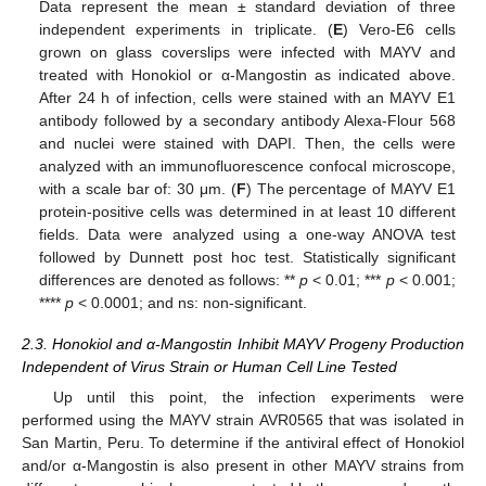
Data represent the mean ± standard deviation of three
independent experiments in triplicate. (
E
) Vero-E6 cells
grown on glass coverslips were infected with MAYV and
treated with Honokiol or α-Mangostin as indicated above.
After 24 h of infection, cells were stained with an MAYV E1
antibody followed by a secondary antibody Alexa-Flour 568
and nuclei were stained with DAPI. Then, the cells were
analyzed with an immunofluorescence confocal microscope,
with a scale bar of: 30 μm. (
F
) The percentage of MAYV E1
protein-positive cells was determined in at least 10 different
fields. Data were analyzed using a one-way ANOVA test
followed by Dunnett post hoc test. Statistically significant
differences are denoted as follows: **
p
< 0.01; ***
p
< 0.001;
****
p
< 0.0001; and ns: non-significant.
2.3. Honokiol and α-Mangostin Inhibit MAYV Progeny Production
Independent of Virus Strain or Human Cell Line Tested
Up until this point, the infection experiments were
performed using the MAYV strain AVR0565 that was isolated in
San Martin, Peru. To determine if the antiviral effect of Honokiol
and/or α-Mangostin is also present in other MAYV strains from