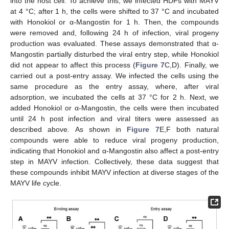
into the host cell. To achieve this, we infected HDFs with MAYV
at 4 °C; after 1 h, the cells were shifted to 37 °C and incubated
with Honokiol or α-Mangostin for 1 h. Then, the compounds
were removed and, following 24 h of infection, viral progeny
production was evaluated. These assays demonstrated that α-
Mangostin partially disturbed the viral entry step, while Honokiol
did not appear to affect this process (
Figure 7
C,D). Finally, we
carried out a post-entry assay. We infected the cells using the
same procedure as the entry assay, where, after viral
adsorption, we incubated the cells at 37 °C for 2 h. Next, we
added Honokiol or α-Mangostin, the cells were then incubated
until 24 h post infection and viral titers were assessed as
described above. As shown in
Figure 7
E,F both natural
compounds were able to reduce viral progeny production,
indicating that Honokiol and α-Mangostin also affect a post-entry
step in MAYV infection. Collectively, these data suggest that
these compounds inhibit MAYV infection at diverse stages of the
MAYV life cycle.