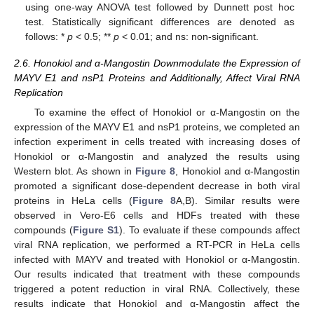
using one-way ANOVA test followed by Dunnett post hoc
test. Statistically significant differences are denoted as
follows: *
p
< 0.5; **
p
< 0.01; and ns: non-significant.
2.6. Honokiol and α-Mangostin Downmodulate the Expression of
MAYV E1 and nsP1 Proteins and Additionally, Affect Viral RNA
Replication
To examine the effect of Honokiol or α-Mangostin on the
expression of the MAYV E1 and nsP1 proteins, we completed an
infection experiment in cells treated with increasing doses of
Honokiol or α-Mangostin and analyzed the results using
Western blot. As shown in
Figure 8
, Honokiol and α-Mangostin
promoted a significant dose-dependent decrease in both viral
proteins in HeLa cells (
Figure 8
A,B). Similar results were
observed in Vero-E6 cells and HDFs treated with these
compounds (
Figure S1
). To evaluate if these compounds affect
viral RNA replication, we performed a RT-PCR in HeLa cells
infected with MAYV and treated with Honokiol or α-Mangostin.
Our results indicated that treatment with these compounds
triggered a potent reduction in viral RNA. Collectively, these
results indicate that Honokiol and α-Mangostin affect the