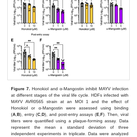
Figure 7.
Honokiol and α-Mangostin inhibit MAYV infection
at different stages of the viral life cycle. HDFs infected with
MAYV AVR0565 strain at an MOI 1 and the effect of
Honokiol or α-Mangostin were assessed using binding
(
A
,
B
), entry (
C
,
D
), and post-entry assays (
E
,
F
). Then, viral
titers were quantified using a plaque-forming assay. Data
represent the mean ± standard deviation of three
independent experiments in triplicate. Data were analyzed