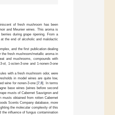
miniscent of fresh mushroom has been
 noir and Meunier wines. This aroma is
berries during grape ripening. From a
 at the end of alcoholic and malolactic
plex, and the first publication dealing
or the fresh mushroom/metallic aroma in
 meat and mushrooms, compounds with
-3-ol, 1-octen-3-one and 1-nonen-3-one
lecules with a fresh mushroom odor, were
resholds in model wines are quite low,
red wine for nonen-3-one [
7
,
8
]. In terms
pagne base wines (wines before second
 grape musts of Cabernet Sauvignon and
in musts obtained from rotten Cabernet
 Goods Scents Company database, more
hting the molecular complexity of this
d the influence of fungus contamination