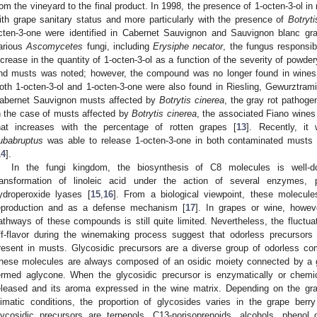
rom the vineyard to the final product. In 1998, the presence of 1-octen-3-ol in
ith grape sanitary status and more particularly with the presence of
Botryti
cten-3-one were identified in Cabernet Sauvignon and Sauvignon blanc gr
arious
Ascomycetes
fungi, including
Erysiphe necator
, the fungus responsib
ncrease in the quantity of 1-octen-3-ol as a function of the severity of pow
nd musts was noted; however, the compound was no longer found in wines
oth 1-octen-3-ol and 1-octen-3-one were also found in Riesling, Gewurztrami
abernet Sauvignon musts affected by
Botrytis cinerea
, the gray rot pathog
n the case of musts affected by
Botrytis cinerea
, the associated Fiano wines 
hat increases with the percentage of rotten grapes [
13
]. Recently, i
ubabruptus
was able to release 1-octen-3-one in both contaminated musts 
14
].
In the fungi kingdom, the biosynthesis of C8 molecules is well-d
ransformation of linoleic acid under the action of several enzymes, p
ydroperoxide lyases [
15
,
16
]. From a biological viewpoint, these molecule
eproduction and as a defense mechanism [
17
]. In grapes or wine, howev
athways of these compounds is still quite limited. Nevertheless, the fluctua
ff-flavor during the winemaking process suggest that odorless precursor
resent in musts. Glycosidic precursors are a diverse group of odorless comp
hese molecules are always composed of an osidic moiety connected by a gl
ermed aglycone. When the glycosidic precursor is enzymatically or chemi
eleased and its aroma expressed in the wine matrix. Depending on the gr
limatic conditions, the proportion of glycosides varies in the grape berry
lycosidic precursors are terpenols, C13-norisoprenoids, alcohols, pheno