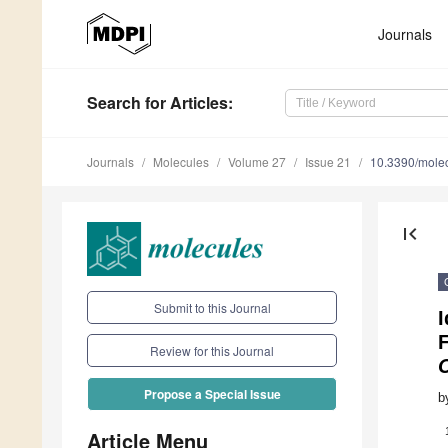
Journals
Search
for Articles
:
Journals
Molecules
Volume 27
Issue 21
10.3390/mole
first_page
Submit to this Journal
I
F
Review for this Journal
Propose a Special Issue
b
Article Menu