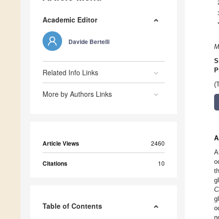
Academic Editor
Davide Bertelli
M
S
P
Related Info Links
(
More by Authors Links
A
Article Views
2460
A
o
Citations
10
t
g
C
g
Table of Contents
o
n