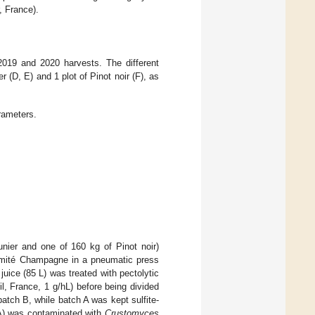
 France).
2019 and 2020 harvests. The different
 (D, E) and 1 plot of Pinot noir (F), as
rameters.
nier and one of 160 kg of Pinot noir)
Comité Champagne in a pneumatic press
juice (85 L) was treated with pectolytic
, France, 1 g/hL) before being divided
batch B, while batch A was kept sulfite-
t (A) was contaminated with
Crustomyces