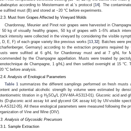
ubabruptus
according to Meistermann et al.’s protocol [
14
]. The contaminat
he sulfited must (B) and stored at −20 °C before experiments.
.2.3. Must from Grapes Affected by Vineyard Molds
Chardonnay, Meunier and Pinot noir grapes were harvested in Champagn
2. May
3. May
4. May
5. May
6. May
7. May
8. May
9. May
0. May
2. May
3. May
4. May
5. May
6. May
7. May
8. May
9. May
0. May
 Jun
 Jun
 Jun
 Jun
 Jun
 Jun
 Jun
 Jun
 Jun
. Jun
. Jun
. Jun
. Jun
. Jun
. Jun
. Jun
. Jun
. Jun
. Jun
. Jun
. Jun
. Jun
. Jun
. Jun
. Jun
. Jun
. Jun
 Jul
 Jul
 Jul
 Jul
 Jul
 Jul
 Jul
 Jul
 Jul
. Jul
. Jul
. Jul
. Jul
. Jul
. Jul
. Jul
. Jul
. Jul
. Jul
. Jul
. Jul
. Jul
. Jul
. Jul
. Jul
. Jul
. Jul
. Jul
 Aug
 Aug
 Aug
 Aug
 Aug
 Aug
 Aug
 Aug
f 50 kg of visually healthy grapes, 50 kg of grapes with 1–5% attack inte
ttack intensity were collected in the vineyard by considering the visible symp
, D, E, F) of each grape variety like previous works [
13
,
32
]. Batches were pr
charfenberger, Germany) according to the extraction programs required by
usts were sulfited at 6 g/hL for Chardonnay must and at 7 g/hL for 
ecommended by the Champagne appellation. Musts were treated by pectol
enotechnique de Champagne, 1 g/hL) and then settled overnight at 15 °C. T
20 °C before analysis.
.2.4. Analysis of Enological Parameters
Table 1
summarizes the different samplings performed on fresh musts a
ontent and potential alcoholic strength by volume were estimated by dens
otentiometric titration in g H
SO
/L (OIV-MA-AS313-01). Gluconic acid and gl
2
4
its (D-gluconic acid assay kit and glycerol GK assay kit) by UV-visible sp
A-AS312-05). All these enological parameters were measured following the pro
rganization of Vine and Wine (OIV).
.3. Analysis of Glycosidic Precursors
.3.1. Sample Extraction