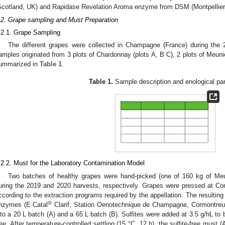
Scotland, UK) and Rapidase Revelation Aroma enzyme from DSM (Montpellier,
.2. Grape sampling and Must Preparation
.2.1. Grape Sampling
The different grapes were collected in Champagne (France) during the 
amples originated from 3 plots of Chardonnay (plots A, B C), 2 plots of Meunier
ummarized in
Table 1
.
Table 1.
Sample description and enological pa
.2.2. Must for the Laboratory Contamination Model
Two batches of healthy grapes were hand-picked (one of 160 kg of Meu
uring the 2019 and 2020 harvests, respectively. Grapes were pressed at 
ccording to the extraction programs required by the appellation. The resulting 
®
nzymes (E Catal
Clarif, Station Oenotechnique de Champagne, Cormontreuil
nto a 20 L batch (A) and a 65 L batch (B). Sulfites were added at 3.5 g/hL to 
ree. After temperature-controlled settling (15 °C, 12 h), the sulfite-free mus