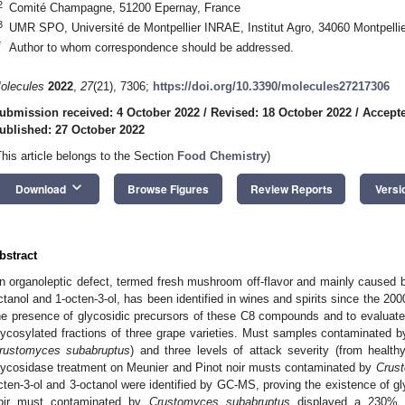
2
Comité Champagne, 51200 Epernay, France
3
UMR SPO, Université de Montpellier INRAE, Institut Agro, 34060 Montpellie
*
Author to whom correspondence should be addressed.
olecules
2022
,
27
(21), 7306;
https://doi.org/10.3390/molecules27217306
ubmission received: 4 October 2022
/
Revised: 18 October 2022
/
Accepte
ublished: 27 October 2022
This article belongs to the Section
Food Chemistry
)
keyboard_arrow_down
Download
Browse Figures
Review Reports
Versi
bstract
n organoleptic defect, termed fresh mushroom off-flavor and mainly caused
ctanol and 1-octen-3-ol, has been identified in wines and spirits since the 200
he presence of glycosidic precursors of these C8 compounds and to evaluate t
lycosylated fractions of three grape varieties. Must samples contaminated 
rustomyces subabruptus
) and three levels of attack severity (from healt
lycosidase treatment on Meunier and Pinot noir musts contaminated by
Crus
cten-3-ol and 3-octanol were identified by GC-MS, proving the existence of gly
oir must contaminated by
Crustomyces subabruptus
displayed a 230% in