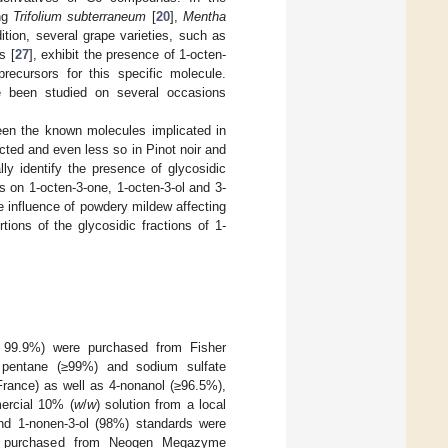
ing
Trifolium subterraneum
[
20
],
Mentha
dition, several grape varieties, such as
s [
27
], exhibit the presence of 1-octen-
recursors for this specific molecule.
e been studied on several occasions
ween the known molecules implicated in
cted and even less so in Pinot noir and
ly identify the presence of glycosidic
s on 1-octen-3-one, 1-octen-3-ol and 3-
 influence of powdery mildew affecting
ions of the glycosidic fractions of 1-
99.9%) were purchased from Fisher
%), pentane (≥99%) and sodium sulfate
France) as well as 4-nonanol (≥96.5%),
ercial 10% (
w
/
w
) solution from a local
 and 1-nonen-3-ol (98%) standards were
were purchased from Neogen Megazyme