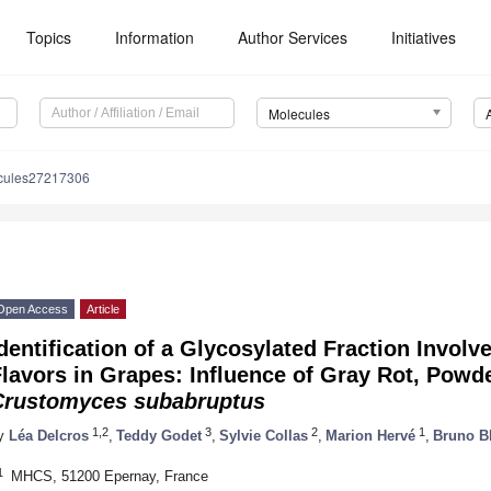
Topics
Information
Author Services
Initiatives
Molecules
cules27217306
Open Access
Article
dentification of a Glycosylated Fraction Invol
lavors in Grapes: Influence of Gray Rot, Powd
Crustomyces subabruptus
1,2
3
2
1
y
Léa Delcros
,
Teddy Godet
,
Sylvie Collas
,
Marion Hervé
,
Bruno B
1
MHCS, 51200 Epernay, France