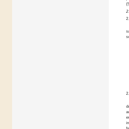
(
2
2
s
s
2
d
a
e
i
f