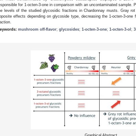
esponsible for 1-octen-3-one in comparison with an uncontaminated sample. P
he levels of the studied glycosidic fractions in Chardonnay musts. Gray r
pposite effects depending on glycoside type, decreasing the 1-octen-3-one fr
raction.
eywords:
mushroom off-flavor
;
glycosides
;
1-octen-3-one
;
1-octen-3-ol
;
3
Graphical Abstract