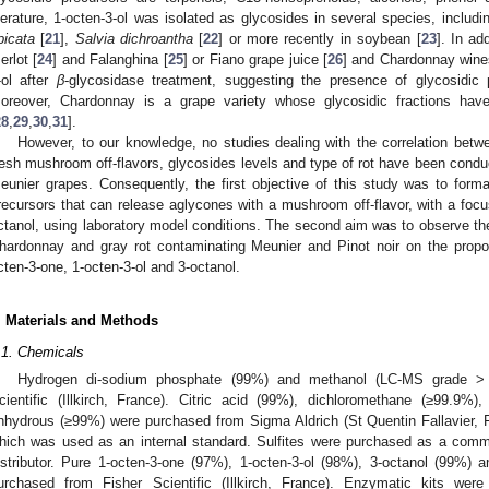
iterature, 1-octen-3-ol was isolated as glycosides in several species, includ
picata
[
21
],
Salvia dichroantha
[
22
] or more recently in soybean [
23
]. In ad
erlot [
24
] and Falanghina [
25
] or Fiano grape juice [
26
] and Chardonnay wine
-ol after
β
-glycosidase treatment, suggesting the presence of glycosidic p
oreover, Chardonnay is a grape variety whose glycosidic fractions hav
28
,
29
,
30
,
31
].
However, to our knowledge, no studies dealing with the correlation bet
resh mushroom off-flavors, glycosides levels and type of rot have been condu
eunier grapes. Consequently, the first objective of this study was to formal
recursors that can release aglycones with a mushroom off-flavor, with a focu
ctanol, using laboratory model conditions. The second aim was to observe the
hardonnay and gray rot contaminating Meunier and Pinot noir on the proport
cten-3-one, 1-octen-3-ol and 3-octanol.
. Materials and Methods
.1. Chemicals
Hydrogen di-sodium phosphate (99%) and methanol (LC-MS grade > 
cientific (Illkirch, France). Citric acid (99%), dichloromethane (≥99.9
nhydrous (≥99%) were purchased from Sigma Aldrich (St Quentin Fallavier, 
hich was used as an internal standard. Sulfites were purchased as a comm
istributor. Pure 1-octen-3-one (97%), 1-octen-3-ol (98%), 3-octanol (99%)
urchased from Fisher Scientific (Illkirch, France). Enzymatic kits 