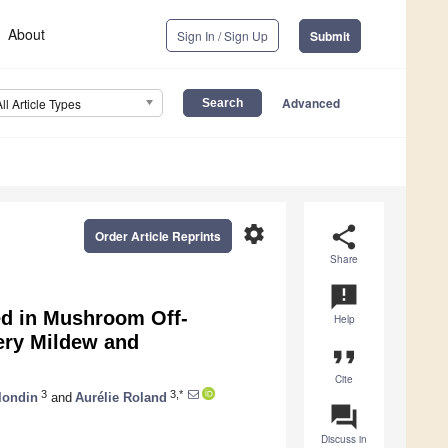
About
Sign In / Sign Up
Submit
Advanced
All Article Types
settings
share
Order Article Reprints
Share
announcement
ved in Mushroom Off-
Help
ery Mildew and
format_quote
Cite
3
3,*
londin
and
Aurélie Roland
question_answer
Discuss in