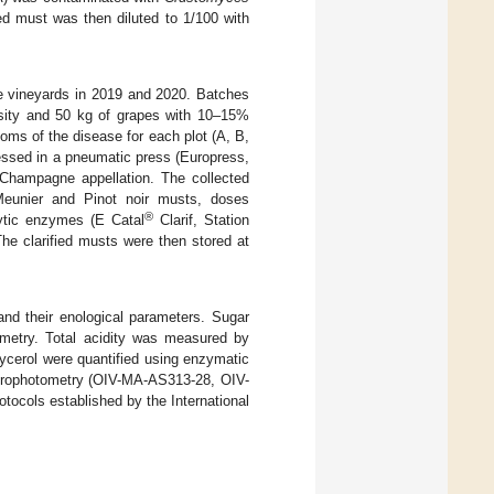
ed must was then diluted to 1/100 with
e vineyards in 2019 and 2020. Batches
nsity and 50 kg of grapes with 10–15%
toms of the disease for each plot (A, B,
essed in a pneumatic press (Europress,
 Champagne appellation. The collected
Meunier and Pinot noir musts, doses
®
ytic enzymes (E Catal
Clarif, Station
he clarified musts were then stored at
nd their enological parameters. Sugar
imetry. Total acidity was measured by
ycerol were quantified using enzymatic
ectrophotometry (OIV-MA-AS313-28, OIV-
tocols established by the International