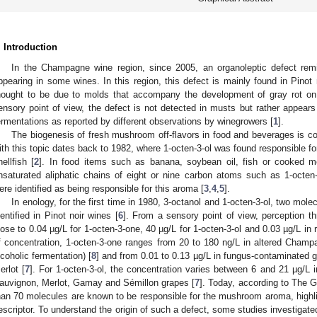
. Introduction
In the Champagne wine region, since 2005, an organoleptic defect re
ppearing in some wines. In this region, this defect is mainly found in Pinot
hought to be due to molds that accompany the development of gray rot on 
ensory point of view, the defect is not detected in musts but rather appears
ermentations as reported by different observations by winegrowers [
1
].
The biogenesis of fresh mushroom off-flavors in food and beverages is com
ith this topic dates back to 1982, where 1-octen-3-ol was found responsible f
hellfish [
2
]. In food items such as banana, soybean oil, fish or cooked
nsaturated aliphatic chains of eight or nine carbon atoms such as 1-octen
ere identified as being responsible for this aroma [
3
,
4
,
5
].
In enology, for the first time in 1980, 3-octanol and 1-octen-3-ol, two mo
dentified in Pinot noir wines [
6
]. From a sensory point of view, perception th
lose to 0.04 µg/L for 1-octen-3-one, 40 µg/L for 1-octen-3-ol and 0.03 µg/L in 
f concentration, 1-octen-3-one ranges from 20 to 180 ng/L in altered Cham
lcoholic fermentation) [
8
] and from 0.01 to 0.13 µg/L in fungus-contaminated
erlot [
7
]. For 1-octen-3-ol, the concentration varies between 6 and 21 µg/L 
auvignon, Merlot, Gamay and Sémillon grapes [
7
]. Today, according to The
han 70 molecules are known to be responsible for the mushroom aroma, highlig
escriptor. To understand the origin of such a defect, some studies investigate