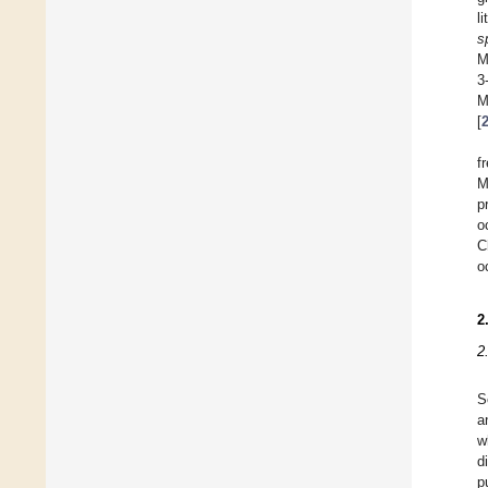
l
s
M
3
M
[
f
M
p
o
C
o
2
2
S
a
w
d
p