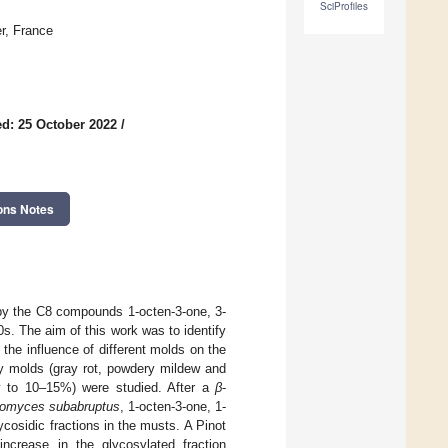
SciProfiles
r, France
d: 25 October 2022
/
ons Notes
 by the C8 compounds 1-octen-3-one, 3-
0s. The aim of this work was to identify
he influence of different molds on the
by molds (gray rot, powdery mildew and
hy to 10–15%) were studied. After a
β
-
tomyces subabruptus
, 1-octen-3-one, 1-
cosidic fractions in the musts. A Pinot
crease in the glycosylated fraction