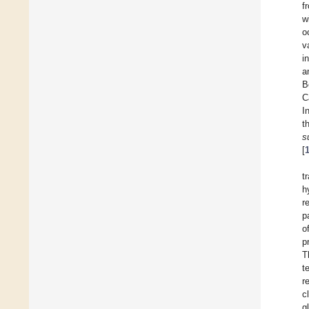
f
w
o
v
i
a
B
C
I
t
s
[
t
h
r
p
o
p
T
t
r
c
g