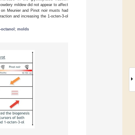
owdery mildew did not appear to affect
ot on Meunier and Pinot noir musts had
action and increasing the 1-octen-3-ol
-octanol
;
molds