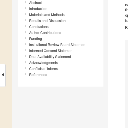
Abstract
r
Introduction
t
Materials and Methods
o
Results and Discussion
f
Conclusions
K
Author Contributions
Funding
Institutional Review Board Statement
Informed Consent Statement
Data Availability Statement
Acknowledgments
Conflicts of Interest
References