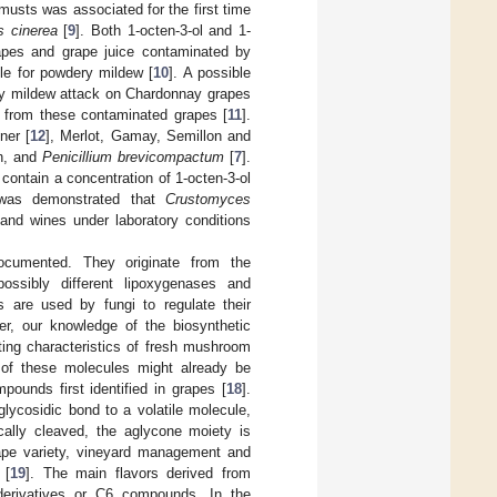
 musts was associated for the first time
s cinerea
[
9
]. Both 1-octen-3-ol and 1-
apes and grape juice contaminated by
le for powdery mildew [
10
]. A possible
dery mildew attack on Chardonnay grapes
 from these contaminated grapes [
11
].
ner [
12
], Merlot, Gamay, Semillon and
en, and
Penicillium brevicompactum
[
7
].
contain a concentration of 1-octen-3-ol
t was demonstrated that
Crustomyces
and wines under laboratory conditions
ocumented. They originate from the
ossibly different lipoxygenases and
s are used by fungi to regulate their
er, our knowledge of the biosynthetic
ting characteristics of fresh mushroom
s of these molecules might already be
ounds first identified in grapes [
18
].
ycosidic bond to a volatile molecule,
cally cleaved, the aglycone moiety is
ape variety, vineyard management and
 [
19
]. The main flavors derived from
l derivatives or C6 compounds. In the