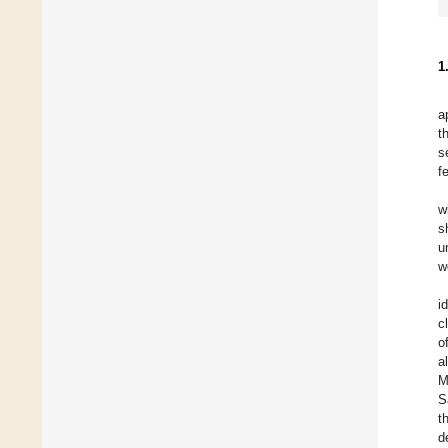
1
a
t
s
f
w
s
u
w
i
c
o
a
M
S
t
d