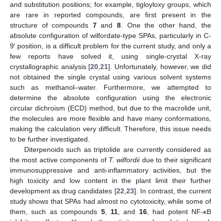
and substitution positions; for example, tigloyloxy groups, which
are rare in reported compounds, are first present in the
structure of compounds
7
and
8
. One the other hand, the
absolute configuration of wilfordate-type SPAs, particularly in C-
9′ position, is a difficult problem for the current study, and only a
few reports have solved it, using single-crystal X-ray
crystallographic analysis [
20
,
21
]. Unfortunately, however, we did
not obtained the single crystal using various solvent systems
such as methanol–water. Furthermore, we attempted to
determine the absolute configuration using the electronic
circular dichroism (ECD) method, but due to the macrolide unit,
the molecules are more flexible and have many conformations,
making the calculation very difficult. Therefore, this issue needs
to be further investigated.
Diterpenoids such as triptolide are currently considered as
the most active components of
T. wilfordii
due to their significant
immunosuppressive and anti-inflammatory activities, but the
high toxicity and low content in the plant limit their further
development as drug candidates [
22
,
23
]. In contrast, the current
study shows that SPAs had almost no cytotoxicity, while some of
them, such as compounds
5
,
11
, and
16
, had potent NF-κB