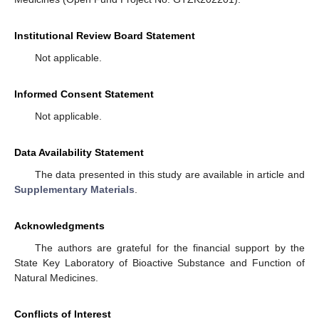
Institutional Review Board Statement
Not applicable.
Informed Consent Statement
Not applicable.
Data Availability Statement
The data presented in this study are available in article and
Supplementary Materials
.
Acknowledgments
The authors are grateful for the financial support by the
State Key Laboratory of Bioactive Substance and Function of
Natural Medicines.
Conflicts of Interest