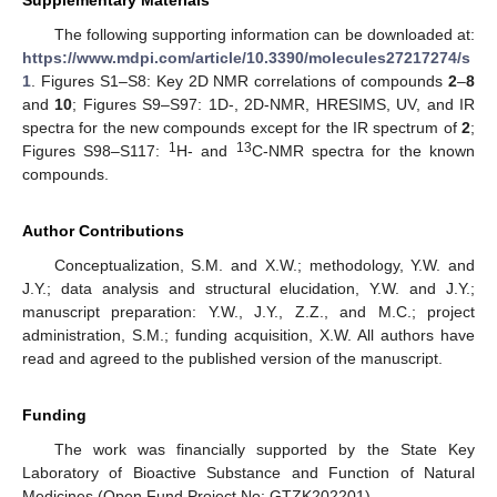
The following supporting information can be downloaded at:
https://www.mdpi.com/article/10.3390/molecules27217274/s
1
. Figures S1–S8: Key 2D NMR correlations of compounds
2
–
8
and
10
; Figures S9–S97: 1D-, 2D-NMR, HRESIMS, UV, and IR
spectra for the new compounds except for the IR spectrum of
2
;
1
13
Figures S98–S117:
H- and
C-NMR spectra for the known
compounds.
Author Contributions
Conceptualization, S.M. and X.W.; methodology, Y.W. and
J.Y.; data analysis and structural elucidation, Y.W. and J.Y.;
manuscript preparation: Y.W., J.Y., Z.Z., and M.C.; project
administration, S.M.; funding acquisition, X.W. All authors have
read and agreed to the published version of the manuscript.
Funding
The work was financially supported by the State Key
Laboratory of Bioactive Substance and Function of Natural
Medicines (Open Fund Project No: GTZK202201).