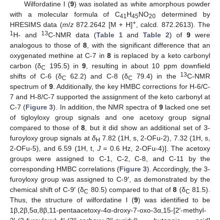
Wilfordatine I (
9
) was isolated as white amorphous powder
with a molecular formula of C
H
NO
determined by
41
45
20
+
HRESIMS data (
m
/
z
872.2642 [M + H]
, calcd. 872.2613). The
1
13
H- and
C-NMR data (
Table 1
and
Table 2
) of
9
were
analogous to those of
8
, with the significant difference that an
oxygenated methine at C-7 in
8
is replaced by a keto carbonyl
carbon (δ
195.5) in
9
, resulting in about 10 ppm downfield
C
13
shifts of C-6 (δ
62.2) and C-8 (δ
79.4) in the
C-NMR
C
C
spectrum of
9
. Additionally, the key HMBC corrections for H-6/C-
7 and H-8/C-7 supported the assignment of the keto carbonyl at
C-7 (
Figure 3
). In addition, the NMR spectra of
9
lacked one set
of tigloyloxy group signals and one acetoxy group signal
compared to those of
8
, but it did show an additional set of 3-
furoyloxy group signals at
δ
7.82 (1H, s, 2-OFu-2), 7.32 (1H, s,
H
2-OFu-5), and 6.59 (1H, t,
J
= 0.6 Hz, 2-OFu-4)]. The acetoxy
groups were assigned to C-1, C-2, C-8, and C-11 by the
corresponding HMBC correlations (
Figure 3
). Accordingly, the 3-
furoyloxy group was assigned to C-9′, as demonstrated by the
chemical shift of C-9′ (δ
80.5) compared to that of
8
(δ
81.5).
C
C
Thus, the structure of wilfordatine I (
9
) was identified to be
1β,2β,5α,8β,11-pentaacetoxy-4α-droxy-7-oxo-3α,15-[2′-methyl-