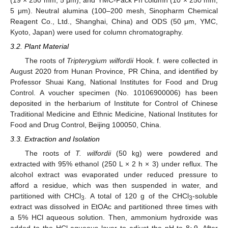
5 μm). Neutral alumina (100–200 mesh, Sinopharm Chemical
Reagent Co., Ltd., Shanghai, China) and ODS (50 μm, YMC,
Kyoto, Japan) were used for column chromatography.
3.2. Plant Material
The roots of
Tripterygium wilfordii
Hook. f. were collected in
August 2020 from Hunan Province, PR China, and identified by
Professor Shuai Kang, National Institutes for Food and Drug
Control. A voucher specimen (No. 10106900006) has been
deposited in the herbarium of Institute for Control of Chinese
Traditional Medicine and Ethnic Medicine, National Institutes for
Food and Drug Control, Beijing 100050, China.
3.3. Extraction and Isolation
The roots of
T. wilfordii
(50 kg) were powdered and
extracted with 95% ethanol (250 L × 2 h × 3) under reflux. The
alcohol extract was evaporated under reduced pressure to
afford a residue, which was then suspended in water, and
partitioned with CHCl
. A total of 120 g of the CHCl
-soluble
3
3
extract was dissolved in EtOAc and partitioned three times with
a 5% HCl aqueous solution. Then, ammonium hydroxide was