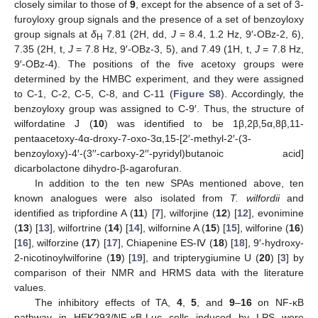
closely similar to those of
9
, except for the absence of a set of 3-
furoyloxy group signals and the presence of a set of benzoyloxy
11. May
12. May
13. May
14. May
15. May
16. May
17. May
18. May
19. May
21. May
22. May
23. May
24. May
25. May
26. May
27. May
28. May
29. May
31. May
1. Jun
2. Jun
3. Jun
4. Jun
5. Jun
6. Jun
7. Jun
8. Jun
10. Jun
11. Jun
12. Jun
13. Jun
14. Jun
15. Jun
16. Jun
17. Jun
18. Jun
20. Jun
21. Jun
22. Jun
23. Jun
24. Jun
25. Jun
26. Jun
27. Jun
28. Jun
30. Jun
1. Jul
2. Jul
3. Jul
4. Jul
5. Jul
6. Jul
7. Jul
8. Jul
10. Jul
11. Jul
12. Jul
13. Jul
14. Jul
15. Jul
16. Jul
17. Jul
18. Jul
20. Jul
21. Jul
22. Jul
23. Jul
24. Jul
25. Jul
26. Jul
27. Jul
28. Jul
30. Jul
31. Jul
1. Aug
2. Aug
3. Aug
4. Aug
5. Aug
6. Aug
7. Aug
group signals at
δ
7.81 (2H, dd,
J
= 8.4, 1.2 Hz, 9′-OBz-2, 6),
H
7.35 (2H, t,
J
= 7.8 Hz, 9′-OBz-3, 5), and 7.49 (1H, t,
J
= 7.8 Hz,
9′-OBz-4). The positions of the five acetoxy groups were
determined by the HMBC experiment, and they were assigned
to C-1, C-2, C-5, C-8, and C-11 (
Figure S8
). Accordingly, the
benzoyloxy group was assigned to C-9′. Thus, the structure of
wilfordatine J (
10
) was identified to be 1β,2β,5α,8β,11-
pentaacetoxy-4α-droxy-7-oxo-3α,15-[2′-methyl-2′-(3-
benzoyloxy)-4′-(3′′-carboxy-2′′-pyridyl)butanoic acid]
dicarbolactone dihydro-β-agarofuran.
In addition to the ten new SPAs mentioned above, ten
known analogues were also isolated from
T. wilfordii
and
identified as tripfordine A (
11
) [
7
], wilforjine (
12
) [
12
], evonimine
(
13
) [
13
], wilfortrine (
14
) [
14
], wilfornine A (
15
) [
15
], wilforine (
16
)
[
16
], wilforzine (
17
) [
17
], Chiapenine ES-Ⅳ (
18
) [
18
], 9′-hydroxy-
2-nicotinoylwilforine (
19
) [
19
], and tripterygiumine U (
20
) [
3
] by
comparison of their NMR and HRMS data with the literature
values.
The inhibitory effects of TA,
4
,
5
, and
9
–
16
on NF-κB
pathway in HEK293/NF-κB-Luc cells induced by LPS were