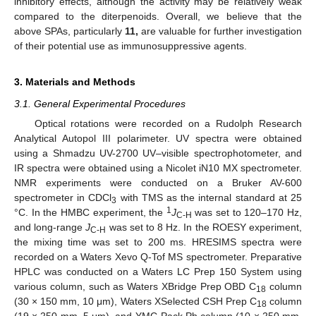
inhibitory effects, although the activity may be relatively weak
compared to the diterpenoids. Overall, we believe that the
above SPAs, particularly
11,
are valuable for further investigation
of their potential use as immunosuppressive agents.
3. Materials and Methods
3.1. General Experimental Procedures
Optical rotations were recorded on a Rudolph Research
Analytical Autopol III polarimeter. UV spectra were obtained
using a Shmadzu UV-2700 UV–visible spectrophotometer, and
IR spectra were obtained using a Nicolet iN10 MX spectrometer.
NMR experiments were conducted on a Bruker AV-600
spectrometer in CDCl
with TMS as the internal standard at 25
3
1
°C. In the HMBC experiment, the
J
was set to 120–170 Hz,
C-H
and long-range
J
was set to 8 Hz. In the ROESY experiment,
C-H
the mixing time was set to 200 ms. HRESIMS spectra were
recorded on a Waters Xevo Q-Tof MS spectrometer. Preparative
HPLC was conducted on a Waters LC Prep 150 System using
various column, such as Waters XBridge Prep OBD C
column
18
(30 × 150 mm, 10 μm), Waters XSelected CSH Prep C
column
18
(19 × 250 mm, 5 μm), and YMC-Pack Ph column (10 × 250 mm,