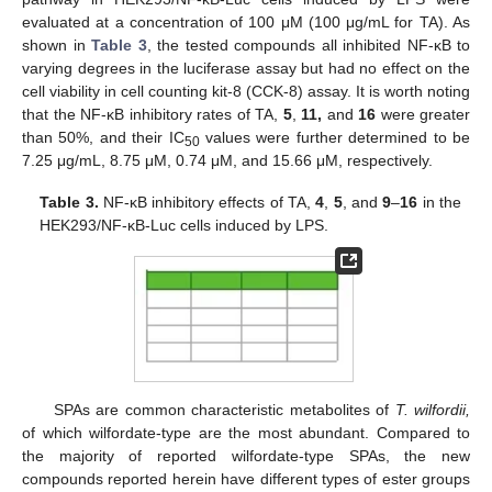
evaluated at a concentration of 100 μM (100 μg/mL for TA). As
shown in
Table 3
, the tested compounds all inhibited NF-κB to
varying degrees in the luciferase assay but had no effect on the
cell viability in cell counting kit-8 (CCK-8) assay. It is worth noting
that the NF-κB inhibitory rates of TA,
5
,
11,
and
16
were greater
than 50%, and their IC
values were further determined to be
50
7.25 μg/mL, 8.75 μM, 0.74 μM, and 15.66 μM, respectively.
Table 3.
NF-κB inhibitory effects of TA,
4
,
5
, and
9
–
16
in the
HEK293/NF-κB-Luc cells induced by LPS.
SPAs are common characteristic metabolites of
T. wilfordii,
of which wilfordate-type are the most abundant. Compared to
the majority of reported wilfordate-type SPAs, the new
compounds reported herein have different types of ester groups