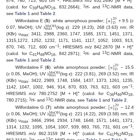
874, 760, 713, 603 cm
; HRESIMS
m
/
z
832.2690 [M + H]
1
13
(calcd. for C
H
NO
, 832.2664);
H- and
C-NMR data,
39
46
19
[
]
see
Table 1
and
Table 2
.
20
D
Wilfordatine E (
5
): white amorphous powder;
+ 9.5 (
c
α
M
e
O
H
m
a
x
0.07, MeOH); UV
(log
ε
): 229 (4.23), 268 (3.63) nm; IR
λ
(KBr) υ
: 3411, 2988, 2360, 1747, 1585, 1571, 1451, 1371,
max
1315,1272, 1252, 1232, 1171, 1141, 1117, 1052, 1003, 913,
−1
+
870, 745, 712, 600 cm
; HRESIMS
m
/
z
842.2870 [M + H]
1
13
(calcd. for C
H
NO
, 842.2871);
H- and
C-NMR data,
41
48
18
[
]
see
Table 1
and
Table 2
.
20
D
Wilfordatine F (
6
): white amorphous powder;
− 15.5
α
M
e
O
H
m
a
x
(
c
0.05, MeOH); UV
(log
ε
): 222 (3.81), 269 (3.52) nm; IR
λ
(KBr) υ
: 3422, 2989, 1748, 1584, 1437, 1373, 1261, 1235,
max
−1
1142, 1047, 1002, 946, 914, 870, 833, 763, 621, 603 cm
;
+
HRESIMS
m
/
z
780.2752 [M + H]
(calcd. for C
H
NO
,
36
46
18
1
13
[
]
780.2715);
H- and
C-NMR data, see
Table 1
and
Table 2
.
20
D
Wilfordatine G (
7
): white amorphous powder;
− 12.4
α
M
e
O
H
m
a
x
(
c
0.06, MeOH); UV
(log
ε
): 221 (4.22), 269 (3.58) nm; IR
λ
(KBr) υ
: 3466, 2994, 2934, 1748, 1648, 1571, 1441, 1371,
max
−1
1314, 1232, 1095, 1054, 1007, 939, 883, 765, 731, 601 cm
;
+
HRESIMS
m
/
z
862.3159 [M + H]
(calcd. for C
H
NO
,
41
52
19
1
13