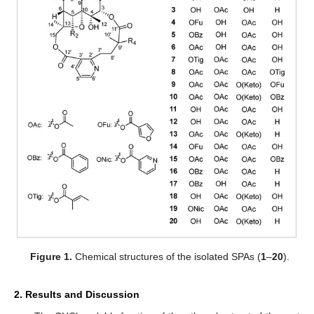
Figure 1.
Chemical structures of the isolated SPAs (
1
–
20
).
2. Results and Discussion