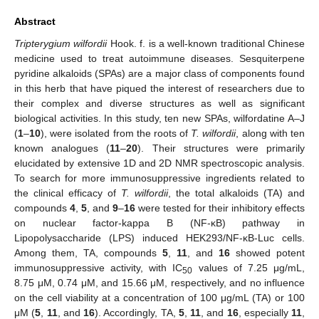
Abstract
Tripterygium wilfordii
Hook. f. is a well-known traditional Chinese
medicine used to treat autoimmune diseases. Sesquiterpene
pyridine alkaloids (SPAs) are a major class of components found
in this herb that have piqued the interest of researchers due to
their complex and diverse structures as well as significant
biological activities. In this study, ten new SPAs, wilfordatine A–J
(
1
–
10
), were isolated from the roots of
T. wilfordii
, along with ten
known analogues (
11
–
20
). Their structures were primarily
elucidated by extensive 1D and 2D NMR spectroscopic analysis.
To search for more immunosuppressive ingredients related to
the clinical efficacy of
T. wilfordii
, the total alkaloids (TA) and
compounds
4
,
5
, and
9
–
16
were tested for their inhibitory effects
on nuclear factor-kappa B (NF-κB) pathway in
Lipopolysaccharide (LPS) induced HEK293/NF-κB-Luc cells.
Among them, TA, compounds
5
,
11
, and
16
showed potent
immunosuppressive activity, with IC
values of 7.25 μg/mL,
50
8.75 μM, 0.74 μM, and 15.66 μM, respectively, and no influence
on the cell viability at a concentration of 100 μg/mL (TA) or 100
μM (
5
,
11
, and
16
). Accordingly, TA,
5
,
11
, and
16
, especially
11
,