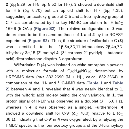
2
(
δ
5.29 for H-5,
δ
5.52 for H-7),
3
showed a downfield shift
H
H
for H-5 (
δ
6.70) but an upfield shift for H-7 (δ
4.38),
H
H
suggesting an acetoxy group at C-5 and a free hydroxy group at
C-7, as corroborated by the key HMBC correlation for H-5/
δ
C
169.9 (5-OAc) (
Figure S2
). The relative configuration of
3
was
determined to be the same as those of
1
and
2
by the ROESY
experiment (
Figure S2
). Thus, the structure of wilfordatine C (
3
)
was identified to be 1β,5α,8β,11-tetraacetoxy-2β,4α,7β-
trihydroxy-3α,15-[2′-methyl-4′-(3′′-carboxy-2′′-pyridyl) butanoic
acid] dicarbolactone dihydro-β-agarofuran.
Wilfordatine D (
4
) was isolated as white amorphous powder
with a molecular formula of C
H
NO
determined by
39
45
19
+
HRESIMS data (
m
/
z
832.2690 [M + H]
, calcd. 832.2664). A
1
13
comparison of the
H- and
C-NMR data (
Table 1
and
Table
2
) between
4
and
1
revealed that
4
was nearly identical to
1
,
with the wilforic acid moiety being the only variation. In
1
, the
proton signal of H-10′ was observed as a doublet (
J
= 6.6 Hz),
whereas in
4
, it was observed as a singlet. Furthermore,
4
showed a downfield shift for C-9′ (
δ
78.0) relative to
1
(
δ
C
C
38.1), indicating that C-9′ in
4
was oxygenated. By analyzing the
HMBC spectrum, the four acetoxy groups and the 3-furanoyloxy