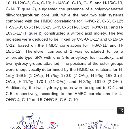
10; H-12/C-3, C-4, C-10; H-14/C-6, C-13, C-15; and H-15/C-13,
C-14 (
Figure 2
), suggested the presence of a polyoxygenated
dihydroagarofuran core unit, while the next two spin systems
combined with the HMBC correlations for H-4′/C-2′, C-6′, C-12′;
H-5′/C-3′, C-6′; H-6′/C-2′, C-4′, C-5′; H-8′/C-2′; H-9′/C-11′; and H-
10′/C-11′ (
Figure 2
) constructed a wilforic acid moiety. The two
moieties were deduced to be linked by C-3-O-C-11′ and C-15-O-
C-12′ based on the HMBC correlations for H-3/C-11′ and H-
15/C-12′. Therefore, compound
1
was concluded to be a
wilfordate-type SPA with one 3-furanoyloxy, four acetoxy, and
two hydroxy groups attached. The positions of the ester groups
were unequivocally determined by the HMBC correlations for H-
1/δ
169.5 (1-OAc); H-7/δ
170.0 (7-OAc); H-8/δ
169.0 (8-
C
C
C
OAc); H-11/δ
170.1 (11-OAc); and H-2/δ
161.0 (2-OFu).
C
C
Additionally, the two hydroxy groups were assigned to C-4 and
C-5, respectively, according to the HMBC correlations for 4-
OH/C-4, C-12 and 5-OH/C-5, C-6, C-10.