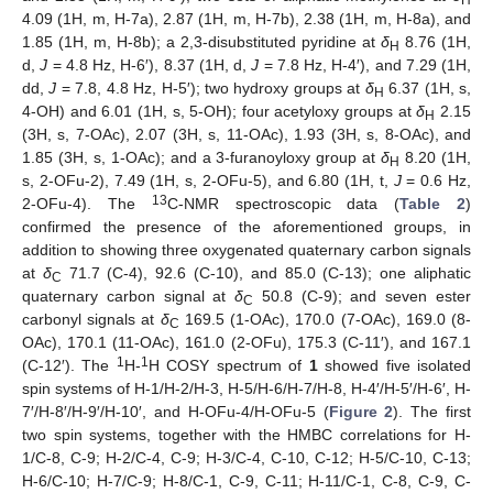
H
4.09 (1H, m, H-7a), 2.87 (1H, m, H-7b), 2.38 (1H, m, H-8a), and
1.85 (1H, m, H-8b); a 2,3-disubstituted pyridine at
δ
8.76 (1H,
H
d,
J
= 4.8 Hz, H-6′), 8.37 (1H, d,
J
= 7.8 Hz, H-4′), and 7.29 (1H,
dd,
J
= 7.8, 4.8 Hz, H-5′); two hydroxy groups at
δ
6.37 (1H, s,
H
4-OH) and 6.01 (1H, s, 5-OH); four acetyloxy groups at
δ
2.15
H
(3H, s, 7-OAc), 2.07 (3H, s, 11-OAc), 1.93 (3H, s, 8-OAc), and
1.85 (3H, s, 1-OAc); and a 3-furanoyloxy group at
δ
8.20 (1H,
H
s, 2-OFu-2), 7.49 (1H, s, 2-OFu-5), and 6.80 (1H, t,
J
= 0.6 Hz,
13
2-OFu-4). The
C-NMR spectroscopic data (
Table 2
)
confirmed the presence of the aforementioned groups, in
addition to showing three oxygenated quaternary carbon signals
at
δ
71.7 (C-4), 92.6 (C-10), and 85.0 (C-13); one aliphatic
C
quaternary carbon signal at
δ
50.8 (C-9); and seven ester
C
carbonyl signals at
δ
169.5 (1-OAc), 170.0 (7-OAc), 169.0 (8-
C
OAc), 170.1 (11-OAc), 161.0 (2-OFu), 175.3 (C-11′), and 167.1
1
1
(C-12′). The
H-
H COSY spectrum of
1
showed five isolated
spin systems of H-1/H-2/H-3, H-5/H-6/H-7/H-8, H-4′/H-5′/H-6′, H-
7′/H-8′/H-9′/H-10′, and H-OFu-4/H-OFu-5 (
Figure 2
). The first
two spin systems, together with the HMBC correlations for H-
1/C-8, C-9; H-2/C-4, C-9; H-3/C-4, C-10, C-12; H-5/C-10, C-13;
H-6/C-10; H-7/C-9; H-8/C-1, C-9, C-11; H-11/C-1, C-8, C-9, C-