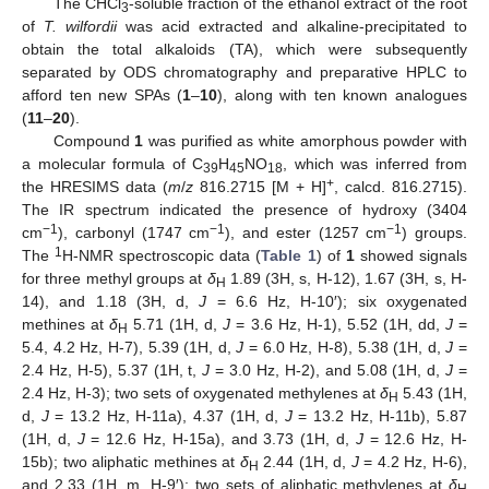
The CHCl
-soluble fraction of the ethanol extract of the root
3
of
T. wilfordii
was acid extracted and alkaline-precipitated to
obtain the total alkaloids (TA), which were subsequently
separated by ODS chromatography and preparative HPLC to
afford ten new SPAs (
1
–
10
), along with ten known analogues
(
1
1
–
20
).
Compound
1
was purified as white amorphous powder with
a molecular formula of C
H
NO
, which was inferred from
39
45
18
+
the HRESIMS data (
m
/
z
816.2715 [M + H]
, calcd. 816.2715).
The IR spectrum indicated the presence of hydroxy (3404
−1
−1
−1
cm
), carbonyl (1747 cm
), and ester (1257 cm
) groups.
1
The
H-NMR spectroscopic data (
Table 1
) of
1
showed signals
for three methyl groups at
δ
1.89 (3H, s, H-12), 1.67 (3H, s, H-
H
14), and 1.18 (3H, d,
J
= 6.6 Hz, H-10′); six oxygenated
methines at
δ
5.71 (1H, d,
J
= 3.6 Hz, H-1), 5.52 (1H, dd,
J
=
H
5.4, 4.2 Hz, H-7), 5.39 (1H, d,
J
= 6.0 Hz, H-8), 5.38 (1H, d,
J
=
2.4 Hz, H-5), 5.37 (1H, t,
J
= 3.0 Hz, H-2), and 5.08 (1H, d,
J
=
2.4 Hz, H-3); two sets of oxygenated methylenes at
δ
5.43 (1H,
H
d,
J
= 13.2 Hz, H-11a), 4.37 (1H, d,
J
= 13.2 Hz, H-11b), 5.87
(1H, d,
J
= 12.6 Hz, H-15a), and 3.73 (1H, d,
J
= 12.6 Hz, H-
15b); two aliphatic methines at
δ
2.44 (1H, d,
J
= 4.2 Hz, H-6),
H
and 2.33 (1H, m, H-9′); two sets of aliphatic methylenes at
δ