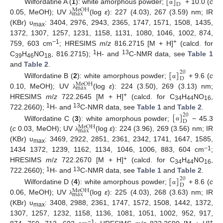
[
]
D
Wilfordatine A (
1
): white amorphous powder;
+ 10.0 (
c
α
M
e
O
H
m
a
x
0.05, MeOH); UV
(log
ε
): 227 (4.03), 267 (3.59) nm; IR
λ
(KBr) υ
: 3404, 2976, 2943, 2365, 1747, 1571, 1508, 1435,
max
1372, 1307, 1257, 1231, 1158, 1131, 1080, 1046, 1002, 874,
−1
+
759, 603 cm
; HRESIMS
m
/
z
816.2715 [M + H]
(calcd. for
1
13
C
H
NO
, 816.2715);
H- and
C-NMR data, see
Table 1
39
46
18
[
]
and
Table 2
.
20
D
Wilfordatine B (
2
): white amorphous powder;
+ 9.6 (
c
α
M
e
O
H
m
a
x
0.10, MeOH); UV
(log
ε
): 224 (3.50), 269 (3.13) nm;
λ
+
HRESIMS
m
/
z
722.2645 [M + H]
(calcd. for C
H
NO
,
34
44
16
1
13
[
]
722.2660);
H- and
C-NMR data, see
Table 1
and
Table 2
.
20
D
Wilfordatine C (
3
): white amorphous powder;
− 45.3
α
M
e
O
H
m
a
x
(
c
0.03, MeOH); UV
(log
ε
): 224 (3.96), 269 (3.56) nm; IR
λ
(KBr) υ
: 3469, 2922, 2851, 2361, 2342, 1741, 1647, 1585,
max
−1
1434 1372, 1239, 1162, 1134, 1046, 1006, 883, 604 cm
;
+
HRESIMS
m
/
z
722.2670 [M + H]
(calcd. for C
H
NO
,
34
44
16
1
13
[
]
722.2660);
H- and
C-NMR data, see
Table 1
and
Table 2
.
20
D
Wilfordatine D (
4
): white amorphous powder;
+ 8.6 (
c
α
M
e
O
H
m
a
x
0.06, MeOH); UV
(log
ε
): 225 (4.03), 268 (3.63) nm; IR
λ
(KBr) υ
: 3408, 2988, 2361, 1747, 1572, 1508, 1442, 1372,
max
1307, 1257, 1232, 1158, 1136, 1081, 1051, 1002, 952, 917,
−1
+