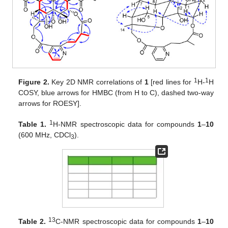
1
1
Figure 2.
Key 2D NMR correlations of
1
[red lines for
H-
H
COSY, blue arrows for HMBC (from H to C), dashed two-way
arrows for ROESY].
1
Table 1.
H-NMR spectroscopic data for compounds
1
–
10
(600 MHz, CDCl
).
3
13
Table 2.
C-NMR spectroscopic data for compounds
1
–
10