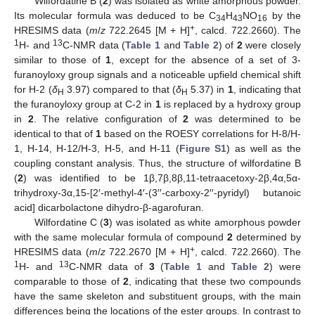
Wilfordatine B (
2
) was isolated as white amorphous powder.
Its molecular formula was deduced to be C
H
NO
by the
34
43
16
+
HRESIMS data (
m
/
z
722.2645 [M + H]
, calcd. 722.2660). The
1
13
H- and
C-NMR data (
Table 1
and
Table 2
) of
2
were closely
similar to those of
1
, except for the absence of a set of 3-
furanoyloxy group signals and a noticeable upfield chemical shift
for H-2 (
δ
3.97) compared to that (
δ
5.37) in
1
, indicating that
H
H
the furanoyloxy group at C-2 in
1
is replaced by a hydroxy group
in
2
. The relative configuration of
2
was determined to be
identical to that of
1
based on the ROESY correlations for H-8/H-
1, H-14, H-12/H-3, H-5, and H-11 (
Figure S1
) as well as the
coupling constant analysis. Thus, the structure of wilfordatine B
(
2
) was identified to be 1β,7β,8β,11-tetraacetoxy-2β,4α,5α-
trihydroxy-3α,15-[2′-methyl-4′-(3′′-carboxy-2′′-pyridyl) butanoic
acid] dicarbolactone dihydro-β-agarofuran.
Wilfordatine C (
3
) was isolated as white amorphous powder
with the same molecular formula of compound
2
determined by
+
HRESIMS data (
m
/
z
722.2670 [M + H]
, calcd. 722.2660). The
1
13
H- and
C-NMR data of
3
(
Table 1
and
Table 2
) were
comparable to those of
2
, indicating that these two compounds
have the same skeleton and substituent groups, with the main
differences being the locations of the ester groups. In contrast to