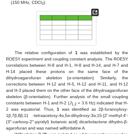
(150 MHz, CDCl
).
3
The relative configuration of
1
was established by the
ROESY experiment and coupling constant analysis. The ROESY
correlations between H-8 and H-1, H-8 and H-14, and H-7 and
H-14 placed these protons on the same face of the
dihydroagarofuran skeleton (α-orientation). Similarly, the
corrections between H-12 and H-5, H-12 and H-11, and H-12
and H-3 placed them on the other face of the dihydroagarofuran
skeleton (β-orientation). Further analysis of the small coupling
constants between H-1 and H-2 (
J
= 3.6 Hz) indicated that H-
1,2
2 was equatorial. Thus,
1
was identified as 2β-furanoyloxy-
1β,7β,8β,11 -tetraacetoxy-4α,5α-dihydroxy-3α,15-[2′-methyl-4′-
(3′′-carboxy-2′′-pyridyl) butanoic acid] dicarbolactone dihydro-β-
agarofuran and was named wilfordatine A.