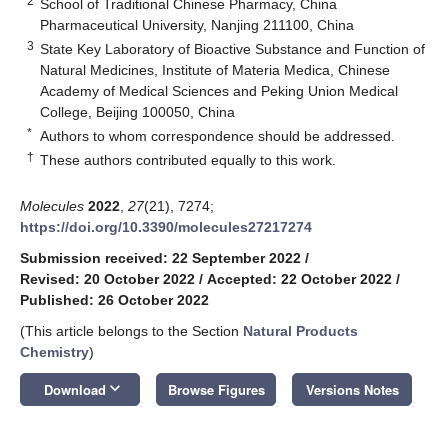
2
School of Traditional Chinese Pharmacy, China
Pharmaceutical University, Nanjing 211100, China
3
State Key Laboratory of Bioactive Substance and Function of
Natural Medicines, Institute of Materia Medica, Chinese
Academy of Medical Sciences and Peking Union Medical
College, Beijing 100050, China
*
Authors to whom correspondence should be addressed.
†
These authors contributed equally to this work.
Molecules
2022
,
27
(21), 7274;
https://doi.org/10.3390/molecules27217274
Submission received: 22 September 2022
/
Revised: 20 October 2022
/
Accepted: 22 October 2022
/
Published: 26 October 2022
(This article belongs to the Section
Natural Products
Chemistry
)
keyboard_arrow_down
Download
Browse Figures
Versions Notes