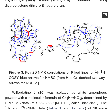
2′-(3-furoyloxy)-4′-(3′′-carboxy-2′′-pyridyl) butanoic acid]
dicarbolactone dihydro-β- agarofuran.
1
1
Figure 3.
Key 2D NMR correlations of
9
[red lines for
H-
H
COSY, blue arrows for HMBC (from H to C), dashed two-way
arrows for ROESY].
Wilfordatine J (
10
) was isolated as white amorphous
powder with a molecular formula of C
H
NO
determined by
43
47
19
+
HRESIMS data (m/z 882.2830 [M + H]
, calcd. 882.2821). The
1
13
H- and
C-NMR data (
Table 1
and
Table 2
) of
10
were