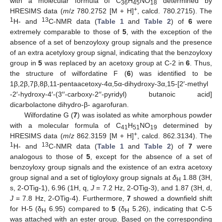
with a molecular formula of C
H
NO
determined by
36
45
18
+
HRESIMS data (
m
/
z
780.2752 [M + H]
, calcd. 780.2715). The
1
13
H- and
C-NMR data (
Table 1
and
Table 2
) of
6
were
extremely comparable to those of
5
, with the exception of the
absence of a set of benzoyloxy group signals and the presence
of an extra acetyloxy group signal, indicating that the benzoyloxy
group in
5
was replaced by an acetoxy group at C-2 in
6
. Thus,
the structure of wilfordatine F (
6
) was identified to be
1β,2β,7β,8β,11-pentaacetoxy-4α,5α-dihydroxy-3α,15-[2′-methyl
-2′-hydroxy-4′-(3′′-carboxy-2′′-pyridyl) butanoic acid]
dicarbolactone dihydro-β- agarofuran.
Wilfordatine G (
7
) was isolated as white amorphous powder
with a molecular formula of C
H
NO
determined by
41
51
1
9
+
HRESIMS data (
m
/
z
862.3159 [M + H]
, calcd. 862.3134). The
1
13
H- and
C-NMR data (
Table 1
and
Table 2
) of
7
were
analogous to those of
5
, except for the absence of a set of
benzoyloxy group signals and the existence of an extra acetoxy
group signal and a set of tigloyloxy group signals at
δ
1.88 (3H,
H
s, 2-OTig-1), 6.96 (1H, q,
J
= 7.2 Hz, 2-OTig-3), and 1.87 (3H, d,
J
= 7.8 Hz, 2-OTig-4). Furthermore,
7
showed a downfield shift
for H-5 (δ
6.95) compared to
5
(δ
5.26), indicating that C-5
H
H
was attached with an ester group. Based on the corresponding