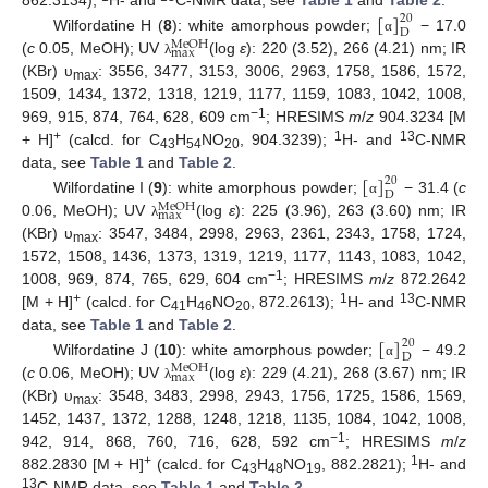
[
]
862.3134);
H- and
C-NMR data, see
Table 1
and
Table 2
.
20
D
Wilfordatine H (
8
): white amorphous powder;
− 17.0
α
M
e
O
H
m
a
x
(
c
0.05, MeOH); UV
(log
ε
): 220 (3.52), 266 (4.21) nm; IR
λ
(KBr) υ
: 3556, 3477, 3153, 3006, 2963, 1758, 1586, 1572,
max
1509, 1434, 1372, 1318, 1219, 1177, 1159, 1083, 1042, 1008,
−1
969, 915, 874, 764, 628, 609 cm
; HRESIMS
m
/
z
904.3234 [M
+
1
13
+ H]
(calcd. for C
H
NO
, 904.3239);
H- and
C-NMR
43
54
20
[
]
data, see
Table 1
and
Table 2
.
20
D
Wilfordatine I (
9
): white amorphous powder;
− 31.4 (
c
α
M
e
O
H
m
a
x
0.06, MeOH); UV
(log
ε
): 225 (3.96), 263 (3.60) nm; IR
λ
(KBr) υ
: 3547, 3484, 2998, 2963, 2361, 2343, 1758, 1724,
max
1572, 1508, 1436, 1373, 1319, 1219, 1177, 1143, 1083, 1042,
−1
1008, 969, 874, 765, 629, 604 cm
; HRESIMS
m
/
z
872.2642
+
1
13
[M + H]
(calcd. for C
H
NO
, 872.2613);
H- and
C-NMR
41
46
20
[
]
data, see
Table 1
and
Table 2
.
20
D
Wilfordatine J (
10
): white amorphous powder;
− 49.2
α
M
e
O
H
m
a
x
(
c
0.06, MeOH); UV
(log
ε
): 229 (4.21), 268 (3.67) nm; IR
λ
(KBr) υ
: 3548, 3483, 2998, 2943, 1756, 1725, 1586, 1569,
max
1452, 1437, 1372, 1288, 1248, 1218, 1135, 1084, 1042, 1008,
−1
942, 914, 868, 760, 716, 628, 592 cm
; HRESIMS
m
/
z
+
1
882.2830 [M + H]
(calcd. for C
H
NO
, 882.2821);
H- and
43
48
19
13
C-NMR data, see
Table 1
and
Table 2
.