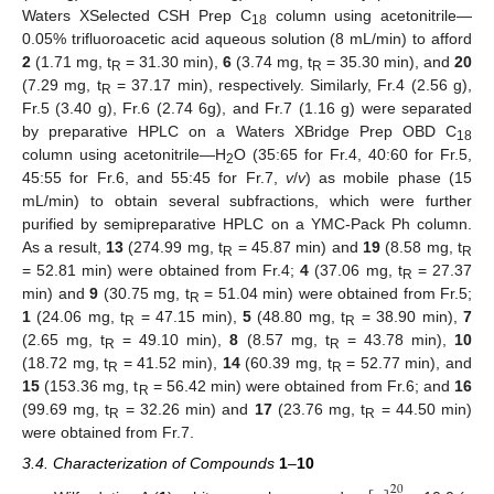
Waters XSelected CSH Prep C
column using acetonitrile—
18
0.05% trifluoroacetic acid aqueous solution (8 mL/min) to afford
2
(1.71 mg, t
= 31.30 min),
6
(3.74 mg, t
= 35.30 min), and
20
R
R
(7.29 mg, t
= 37.17 min), respectively. Similarly, Fr.4 (2.56 g),
R
Fr.5 (3.40 g), Fr.6 (2.74 6g), and Fr.7 (1.16 g) were separated
by preparative HPLC on a Waters XBridge Prep OBD C
18
column using acetonitrile—H
O (35:65 for Fr.4, 40:60 for Fr.5,
2
45:55 for Fr.6, and 55:45 for Fr.7,
v
/
v
) as mobile phase (15
mL/min) to obtain several subfractions, which were further
purified by semipreparative HPLC on a YMC-Pack Ph column.
As a result,
13
(274.99 mg, t
= 45.87 min) and
19
(8.58 mg, t
R
R
= 52.81 min) were obtained from Fr.4;
4
(37.06 mg, t
= 27.37
R
min) and
9
(30.75 mg, t
= 51.04 min) were obtained from Fr.5;
R
1
(24.06 mg, t
= 47.15 min),
5
(48.80 mg, t
= 38.90 min),
7
R
R
(2.65 mg, t
= 49.10 min),
8
(8.57 mg, t
= 43.78 min),
10
R
R
(18.72 mg, t
= 41.52 min),
14
(60.39 mg, t
= 52.77 min), and
R
R
15
(153.36 mg, t
= 56.42 min) were obtained from Fr.6; and
16
R
(99.69 mg, t
= 32.26 min) and
17
(23.76 mg, t
= 44.50 min)
R
R
were obtained from Fr.7.
3.4. Characterization of Compounds
1
–
10
20