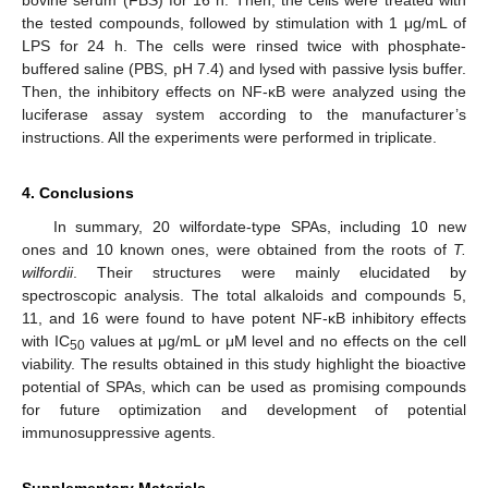
the tested compounds, followed by stimulation with 1 μg/mL of
LPS for 24 h. The cells were rinsed twice with phosphate-
buffered saline (PBS, pH 7.4) and lysed with passive lysis buffer.
Then, the inhibitory effects on NF-κB were analyzed using the
luciferase assay system according to the manufacturer’s
instructions. All the experiments were performed in triplicate.
4. Conclusions
In summary, 20 wilfordate-type SPAs, including 10 new
ones and 10 known ones, were obtained from the roots of
T.
wilfordii
. Their structures were mainly elucidated by
spectroscopic analysis. The total alkaloids and compounds 5,
11, and 16 were found to have potent NF-κB inhibitory effects
with IC
values at μg/mL or μM level and no effects on the cell
50
viability. The results obtained in this study highlight the bioactive
potential of SPAs, which can be used as promising compounds
for future optimization and development of potential
immunosuppressive agents.
Supplementary Materials