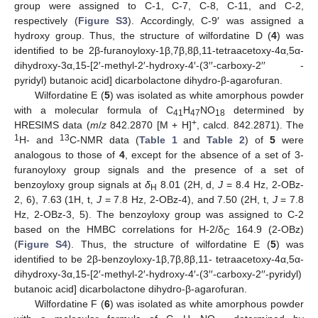
group were assigned to C-1, C-7, C-8, C-11, and C-2,
respectively (
Figure S3
). Accordingly, C-9′ was assigned a
hydroxy group. Thus, the structure of wilfordatine D (
4
) was
identified to be 2β-furanoyloxy-1β,7β,8β,11-tetraacetoxy-4α,5α-
dihydroxy-3α,15-[2′-methyl-2′-hydroxy-4′-(3′′-carboxy-2′′ -
pyridyl) butanoic acid] dicarbolactone dihydro-β-agarofuran.
Wilfordatine E (
5
) was isolated as white amorphous powder
with a molecular formula of C
H
NO
determined by
41
47
18
+
HRESIMS data (
m
/
z
842.2870 [M + H]
, calcd. 842.2871). The
1
13
H- and
C-NMR data (
Table 1
and
Table 2
) of
5
were
analogous to those of
4
, except for the absence of a set of 3-
furanoyloxy group signals and the presence of a set of
benzoyloxy group signals at
δ
8.01 (2H, d,
J
= 8.4 Hz, 2-OBz-
H
2, 6), 7.63 (1H, t,
J
= 7.8 Hz, 2-OBz-4), and 7.50 (2H, t,
J
= 7.8
Hz, 2-OBz-3, 5). The benzoyloxy group was assigned to C-2
based on the HMBC correlations for H-2/δ
164.9 (2-OBz)
C
(
Figure S4
). Thus, the structure of wilfordatine E (
5
) was
identified to be 2β-benzoyloxy-1β,7β,8β,11- tetraacetoxy-4α,5α-
dihydroxy-3α,15-[2′-methyl-2′-hydroxy-4′-(3′′-carboxy-2′′-pyridyl)
butanoic acid] dicarbolactone dihydro-β-agarofuran.
Wilfordatine F (
6
) was isolated as white amorphous powder