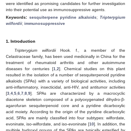
were identified as promising candidates for further investigation
into their potential use as immunosuppressive agents.
Keywords:
sesquiterpene pyridine alkaloids
;
Tripterygium
wilfordii
;
immunosuppressive
1. Introduction
Tripterygium wilfordii
Hook. f., a member of the
Celastraceae family, has been used medicinally in China for the
treatment of rheumatoid arthritis and other autoimmune
diseases for centuries [
1
,
2
]. Chemical studies on this plant
resulted in the isolation of a number of sesquiterpenoid pyridine
alkaloids (SPAs) with a variety of biological activities, including
anti-inflammatory, insecticidal, anti-HIV, and antitumor activities
[
3
,
4
,
5
,
6
,
7
,
8
,
9
]. SPAs are characterized by a macrocyclic
diacetone skeleton composed of a polyoxygenated dihydro-β-
agarofuran sesquiterpenoid core and a pyridine dicarboxylic
acid moiety. According to the origin of the pyridine dicarboxylic
acid, SPAs are mainly classified into four subtypes: wilfordate,
evoninate, iso-wilfordate, and iso-evoninate [
10
]. In addition, the
multiple hydroxyl groups of the SPAs are typically esterified by