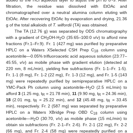
added to the HCl aqueous layer to adjust the pH to 8~9. After
filtration, the residue was dissolved with EtOAc and
chromatographed over a neutral alumina column eluting with
EtOAc. After recovering EtOAc by evaporation and drying, 21.36
g of the total alkaloids of
T. wilfordii
(TA) was obtained.
The TA (12.76 g) was separated by ODS chromatography
with a gradient of CH
OH-H
O (35:65–100:0
v
/
v
) to afford nine
3
2
fractions (Fr.1–Fr.9). Fr. 1 (427 mg) was purified by preparative
HPLC on a Waters XSelected CSH Prep C
column using
18
acetonitrile—0.05% trifluoroacetic acid aqueous solution (23:77–
45:55,
v
/
v
) as mobile phase with gradient elution (detected at
220 nm, 8 mL/min), yielding five subfractions (Fr. 1-1–Fr. 1-5).
Fr. 1-1 (8 mg), Fr. 1-2 (22 mg), Fr. 1-3 (12 mg), and Fr. 1-5 (143
mg) were repeatedly purified by semipreparative HPLC on a
YMC-Pack Ph column using acetonitrile–H
O (2.5 mL/min) to
2
afford
3
(1.25 mg, t
= 21.78 min),
11
(9.90 mg, t
= 24.36 min),
R
R
18
(2.01 mg, t
= 25.22 min), and
12
(45.48 mg, t
= 33.45
R
R
min), respectively. Fr. 2 (587 mg) was separated by preparative
HPLC on a Waters XBridge Prep OBD C
column using
18
acetonitrile—H
O (30:70,
v
/
v
) as mobile phase (15 mL/min) to
2
obtain six subfractions (Fr. 2-1–Fr. 2-6). Fr. 2-1 (22 mg), Fr. 2-2
(66 mg), and Fr. 2-4 (58 mg) were repeatedly purified on a