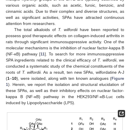
various organic acids, such as acetic, furoic, benzoic, and
cinnamic acids. Due to their complex and diverse structures, as
well as significant activities, SPAs have attracted continuous
attention from researchers.
The total alkaloids of
T. wilfordii
have been reported to
possess good therapeutic effects on collagen-induced arthritis in
rats through significant immunosuppressive activity. One of the
molecular mechanisms is the inhibition of nuclear factor-kappa B
(NF-κB) pathway [
11
]. To search for more immunosuppressive
SPA ingredients related to the clinical efficacy of
T. wilfordii
, we
conducted a systematic study of the chemical constituents of the
roots of
T. wilfordii.
As a result, ten new SPAs, wilfordatine A-J
(
1
–
10
), were isolated, along with ten known analogues (
Figure
1
). Herein, we report the isolation and structural elucidation of
these SPAs, as well as their inhibitory effects on nuclear factor-
kappa B (NF-κB) pathway in the HEK293/NF-κB-Luc cells
induced by Lipopolysaccharide (LPS).