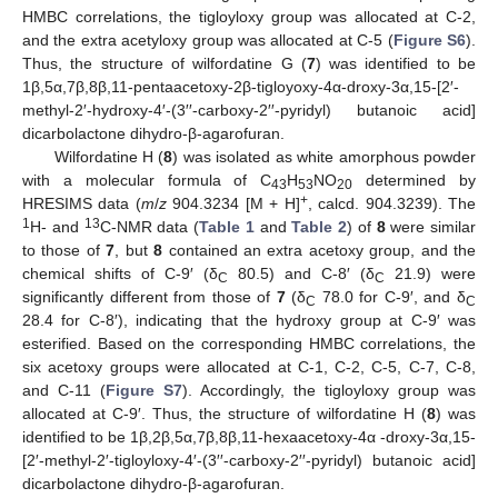
HMBC correlations, the tigloyloxy group was allocated at C-2,
and the extra acetyloxy group was allocated at C-5 (
Figure S6
).
Thus, the structure of wilfordatine G (
7
) was identified to be
1β,5α,7β,8β,11-pentaacetoxy-2β-tigloyoxy-4α-droxy-3α,15-[2′-
methyl-2′-hydroxy-4′-(3′′-carboxy-2′′-pyridyl) butanoic acid]
dicarbolactone dihydro-β-agarofuran.
Wilfordatine H (
8
) was isolated as white amorphous powder
with a molecular formula of C
H
NO
determined by
43
53
20
+
HRESIMS data (
m
/
z
904.3234 [M + H]
, calcd. 904.3239). The
1
13
H- and
C-NMR data (
Table 1
and
Table 2
) of
8
were similar
to those of
7
, but
8
contained an extra acetoxy group, and the
chemical shifts of C-9′ (δ
80.5) and C-8′ (δ
21.9) were
C
C
significantly different from those of
7
(δ
78.0 for C-9′, and δ
C
C
28.4 for C-8′), indicating that the hydroxy group at C-9′ was
esterified. Based on the corresponding HMBC correlations, the
six acetoxy groups were allocated at C-1, C-2, C-5, C-7, C-8,
and C-11 (
Figure S7
). Accordingly, the tigloyloxy group was
allocated at C-9′. Thus, the structure of wilfordatine H (
8
) was
identified to be 1β,2β,5α,7β,8β,11-hexaacetoxy-4α -droxy-3α,15-
[2′-methyl-2′-tigloyloxy-4′-(3′′-carboxy-2′′-pyridyl) butanoic acid]
dicarbolactone dihydro-β-agarofuran.