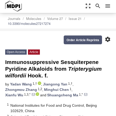
zoom_out_map
search
menu
Journals
Molecules
Volume 27
Issue 21
10.3390/molecules27217274
settings
Order Article Reprints
Open Access
Article
Immunosuppressive Sesquiterpene
Pyridine Alkaloids from
Tripterygium
wilfordii
Hook. f.
1,†
1,†
by
Yadan Wang
,
Jiangong Yan
,
1,2
1
Zhongmou Zhang
,
Minghui Chen
,
1,3,*
1,*
Xianfu Wu
and
Shuangcheng Ma
1
National Institutes for Food and Drug Control, Beijing
102629, China