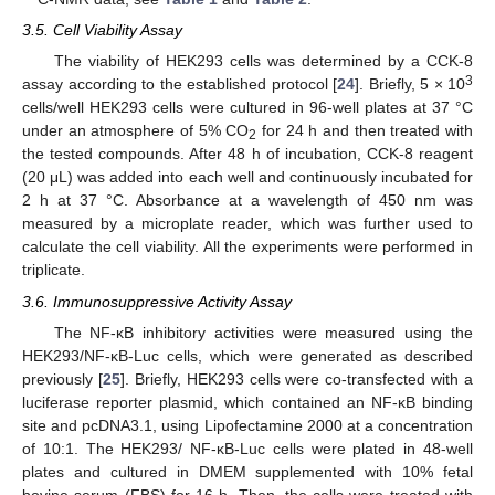
3.5. Cell Viability Assay
The viability of HEK293 cells was determined by a CCK-8
3
assay according to the established protocol [
24
]. Briefly, 5 × 10
cells/well HEK293 cells were cultured in 96-well plates at 37 °C
under an atmosphere of 5% CO
for 24 h and then treated with
2
the tested compounds. After 48 h of incubation, CCK-8 reagent
(20 μL) was added into each well and continuously incubated for
2 h at 37 °C. Absorbance at a wavelength of 450 nm was
measured by a microplate reader, which was further used to
calculate the cell viability. All the experiments were performed in
triplicate.
3.6. Immunosuppressive Activity Assay
The NF-κB inhibitory activities were measured using the
HEK293/NF-κB-Luc cells, which were generated as described
previously [
25
]. Briefly, HEK293 cells were co-transfected with a
luciferase reporter plasmid, which contained an NF-κB binding
site and pcDNA3.1, using Lipofectamine 2000 at a concentration
of 10:1. The HEK293/ NF-κB-Luc cells were plated in 48-well
plates and cultured in DMEM supplemented with 10% fetal
bovine serum (FBS) for 16 h. Then, the cells were treated with