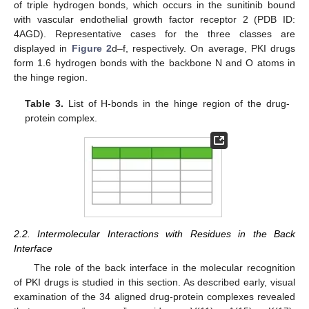
of triple hydrogen bonds, which occurs in the sunitinib bound
with vascular endothelial growth factor receptor 2 (PDB ID:
4AGD). Representative cases for the three classes are
displayed in
Figure 2
d–f, respectively. On average, PKI drugs
form 1.6 hydrogen bonds with the backbone N and O atoms in
the hinge region.
Table 3.
List of H-bonds in the hinge region of the drug-
protein complex.
2.2. Intermolecular Interactions with Residues in the Back
Interface
The role of the back interface in the molecular recognition
of PKI drugs is studied in this section. As described early, visual
examination of the 34 aligned drug-protein complexes revealed