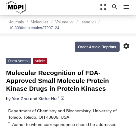
zoom_out_map
search
menu
Journals
Molecules
Volume 27
Issue 20
10.3390/molecules27207124
settings
Order Article Reprints
Open Access
Article
Molecular Recognition of FDA-
Approved Small Molecule Protein
Kinase Drugs in Protein Kinases
*
by
Yan Zhu
and
Xiche Hu
Department of Chemistry and Biochemistry, University of
Toledo, Toledo, OH 43606, USA
*
Author to whom correspondence should be addressed.