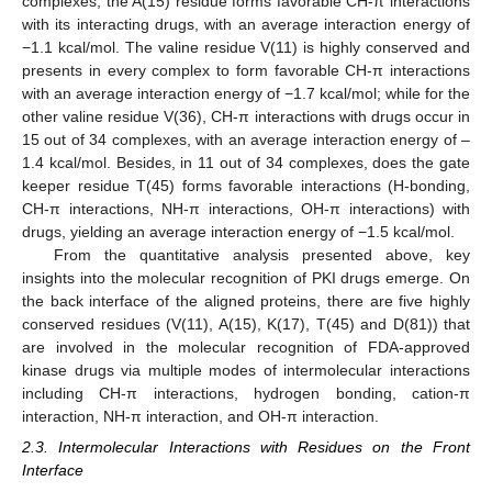
complexes, the A(15) residue forms favorable CH-π interactions
with its interacting drugs, with an average interaction energy of
−1.1 kcal/mol. The valine residue V(11) is highly conserved and
presents in every complex to form favorable CH-π interactions
with an average interaction energy of −1.7 kcal/mol; while for the
other valine residue V(36), CH-π interactions with drugs occur in
15 out of 34 complexes, with an average interaction energy of –
1.4 kcal/mol. Besides, in 11 out of 34 complexes, does the gate
keeper residue T(45) forms favorable interactions (H-bonding,
CH-π interactions, NH-π interactions, OH-π interactions) with
drugs, yielding an average interaction energy of −1.5 kcal/mol.
From the quantitative analysis presented above, key
insights into the molecular recognition of PKI drugs emerge. On
the back interface of the aligned proteins, there are five highly
conserved residues (V(11), A(15), K(17), T(45) and D(81)) that
are involved in the molecular recognition of FDA-approved
kinase drugs via multiple modes of intermolecular interactions
including CH-π interactions, hydrogen bonding, cation-π
interaction, NH-π interaction, and OH-π interaction.
2.3. Intermolecular Interactions with Residues on the Front
Interface