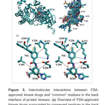
Figure 3.
Intermolecular interactions between FDA-
approved kinase drugs and “common” residues in the back
interface of protein kinases. (
a
) Overview of FDA-approved
kinase drugs surrounded by conserved residues in the back