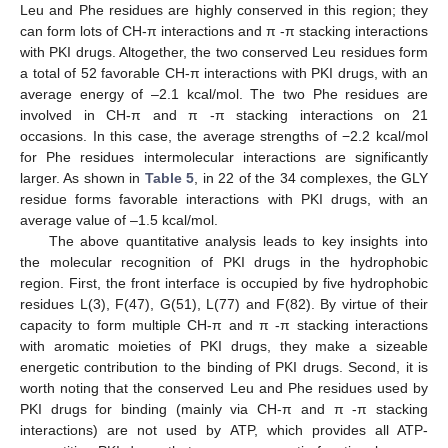
Leu and Phe residues are highly conserved in this region; they
can form lots of CH-π interactions and π -π stacking interactions
with PKI drugs. Altogether, the two conserved Leu residues form
a total of 52 favorable CH-π interactions with PKI drugs, with an
average energy of –2.1 kcal/mol. The two Phe residues are
involved in CH-π and π -π stacking interactions on 21
occasions. In this case, the average strengths of −2.2 kcal/mol
for Phe residues intermolecular interactions are significantly
larger. As shown in
Table 5
, in 22 of the 34 complexes, the GLY
residue forms favorable interactions with PKI drugs, with an
average value of –1.5 kcal/mol.
The above quantitative analysis leads to key insights into
the molecular recognition of PKI drugs in the hydrophobic
region. First, the front interface is occupied by five hydrophobic
residues L(3), F(47), G(51), L(77) and F(82). By virtue of their
capacity to form multiple CH-π and π -π stacking interactions
with aromatic moieties of PKI drugs, they make a sizeable
energetic contribution to the binding of PKI drugs. Second, it is
worth noting that the conserved Leu and Phe residues used by
PKI drugs for binding (mainly via CH-π and π -π stacking
interactions) are not used by ATP, which provides all ATP-