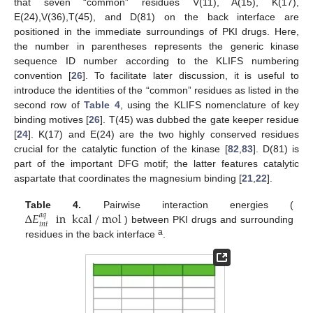
that seven “common” residues V(11), A(15), K(17),
E(24),V(36),T(45), and D(81) on the back interface are
positioned in the immediate surroundings of PKI drugs. Here,
the number in parentheses represents the generic kinase
sequence ID number according to the KLIFS numbering
convention [
26
]. To facilitate later discussion, it is useful to
introduce the identities of the “common” residues as listed in the
second row of
Table 4
, using the KLIFS nomenclature of key
binding motives [
26
]. T(45) was dubbed the gate keeper residue
[
24
]. K(17) and E(24) are the two highly conserved residues
crucial for the catalytic function of the kinase [
82
,
83
]. D(81) is
part of the important DFG motif; the latter features catalytic
aspartate that coordinates the magnesium binding [
21
,
22
].
∆
𝐸
in
kcal
/
mol
Table 4.
Pairwise interaction energies (
𝑎
𝑞
𝑖
𝑛
𝑡
) between PKI drugs and surrounding
a
residues in the back interface
.