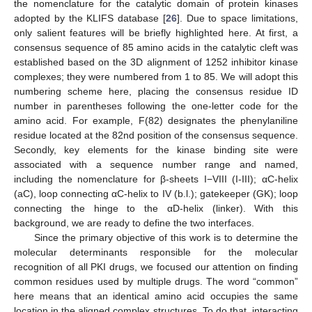
the nomenclature for the catalytic domain of protein kinases
adopted by the KLIFS database [
26
]. Due to space limitations,
only salient features will be briefly highlighted here. At first, a
consensus sequence of 85 amino acids in the catalytic cleft was
established based on the 3D alignment of 1252 inhibitor kinase
complexes; they were numbered from 1 to 85. We will adopt this
numbering scheme here, placing the consensus residue ID
number in parentheses following the one-letter code for the
amino acid. For example, F(82) designates the phenylaniline
residue located at the 82nd position of the consensus sequence.
Secondly, key elements for the kinase binding site were
associated with a sequence number range and named,
including the nomenclature for β-sheets I−VIII (I-III); αC-helix
(aC), loop connecting αC-helix to IV (b.l.); gatekeeper (GK); loop
connecting the hinge to the αD-helix (linker). With this
background, we are ready to define the two interfaces.
Since the primary objective of this work is to determine the
molecular determinants responsible for the molecular
recognition of all PKI drugs, we focused our attention on finding
common residues used by multiple drugs. The word “common”
here means that an identical amino acid occupies the same
location in the aligned complex structures. To do that, interacting