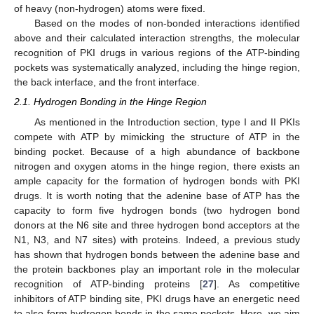
of heavy (non-hydrogen) atoms were fixed.
Based on the modes of non-bonded interactions identified
above and their calculated interaction strengths, the molecular
recognition of PKI drugs in various regions of the ATP-binding
pockets was systematically analyzed, including the hinge region,
the back interface, and the front interface.
2.1. Hydrogen Bonding in the Hinge Region
As mentioned in the Introduction section, type I and II PKIs
compete with ATP by mimicking the structure of ATP in the
binding pocket. Because of a high abundance of backbone
nitrogen and oxygen atoms in the hinge region, there exists an
ample capacity for the formation of hydrogen bonds with PKI
drugs. It is worth noting that the adenine base of ATP has the
capacity to form five hydrogen bonds (two hydrogen bond
donors at the N6 site and three hydrogen bond acceptors at the
N1, N3, and N7 sites) with proteins. Indeed, a previous study
has shown that hydrogen bonds between the adenine base and
the protein backbones play an important role in the molecular
recognition of ATP-binding proteins [
27
]. As competitive
inhibitors of ATP binding site, PKI drugs have an energetic need
to also form hydrogen bonds in the same pockets. Here, we aim