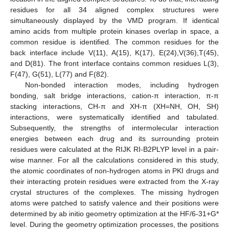
residues for all 34 aligned complex structures were
simultaneously displayed by the VMD program. If identical
amino acids from multiple protein kinases overlap in space, a
common residue is identified. The common residues for the
back interface include V(11), A(15), K(17), E(24),V(36),T(45),
and D(81). The front interface contains common residues L(3),
F(47), G(51), L(77) and F(82).
Non-bonded interaction modes, including hydrogen
bonding, salt bridge interactions, cation-π interaction, π-π
stacking interactions, CH-π and XH-π (XH=NH, OH, SH)
interactions, were systematically identified and tabulated.
Subsequently, the strengths of intermolecular interaction
energies between each drug and its surrounding protein
residues were calculated at the RIJK RI-B2PLYP level in a pair-
wise manner. For all the calculations considered in this study,
the atomic coordinates of non-hydrogen atoms in PKI drugs and
their interacting protein residues were extracted from the X-ray
crystal structures of the complexes. The missing hydrogen
atoms were patched to satisfy valence and their positions were
determined by ab initio geometry optimization at the HF/6-31+G*
level. During the geometry optimization processes, the positions