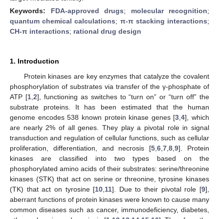
Keywords:
FDA-approved drugs
;
molecular recognition
;
quantum chemical calculations
;
π-π stacking interactions
;
CH-π interactions
;
rational drug design
1. Introduction
Protein kinases are key enzymes that catalyze the covalent
phosphorylation of substrates via transfer of the γ-phosphate of
ATP [
1
,
2
], functioning as switches to “turn on” or “turn off” the
substrate proteins. It has been estimated that the human
genome encodes 538 known protein kinase genes [
3
,
4
], which
are nearly 2% of all genes. They play a pivotal role in signal
transduction and regulation of cellular functions, such as cellular
proliferation, differentiation, and necrosis [
5
,
6
,
7
,
8
,
9
]. Protein
kinases are classified into two types based on the
phosphorylated amino acids of their substrates: serine/threonine
kinases (STK) that act on serine or threonine, tyrosine kinases
(TK) that act on tyrosine [
10
,
11
]. Due to their pivotal role [
9
],
aberrant functions of protein kinases were known to cause many
common diseases such as cancer, immunodeficiency, diabetes,