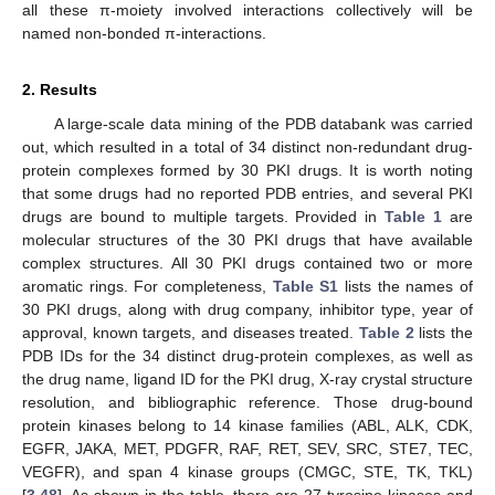
all these π-moiety involved interactions collectively will be
named non-bonded π-interactions.
2. Results
A large-scale data mining of the PDB databank was carried
out, which resulted in a total of 34 distinct non-redundant drug-
protein complexes formed by 30 PKI drugs. It is worth noting
that some drugs had no reported PDB entries, and several PKI
drugs are bound to multiple targets. Provided in
Table 1
are
molecular structures of the 30 PKI drugs that have available
complex structures. All 30 PKI drugs contained two or more
aromatic rings. For completeness,
Table S1
lists the names of
30 PKI drugs, along with drug company, inhibitor type, year of
approval, known targets, and diseases treated.
Table 2
lists the
PDB IDs for the 34 distinct drug-protein complexes, as well as
the drug name, ligand ID for the PKI drug, X-ray crystal structure
resolution, and bibliographic reference. Those drug-bound
protein kinases belong to 14 kinase families (ABL, ALK, CDK,
EGFR, JAKA, MET, PDGFR, RAF, RET, SEV, SRC, STE7, TEC,
VEGFR), and span 4 kinase groups (CMGC, STE, TK, TKL)
[
3
,
48
]. As shown in the table, there are 27 tyrosine kinases and