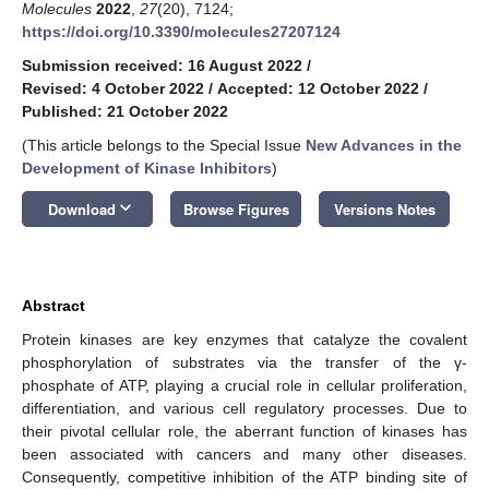
Molecules
2022
,
27
(20), 7124;
https://doi.org/10.3390/molecules27207124
Submission received: 16 August 2022
/
Revised: 4 October 2022
/
Accepted: 12 October 2022
/
Published: 21 October 2022
(This article belongs to the Special Issue
New Advances in the
Development of Kinase Inhibitors
)
keyboard_arrow_down
Download
Browse Figures
Versions Notes
Abstract
Protein kinases are key enzymes that catalyze the covalent
phosphorylation of substrates via the transfer of the γ-
phosphate of ATP, playing a crucial role in cellular proliferation,
differentiation, and various cell regulatory processes. Due to
their pivotal cellular role, the aberrant function of kinases has
been associated with cancers and many other diseases.
Consequently, competitive inhibition of the ATP binding site of