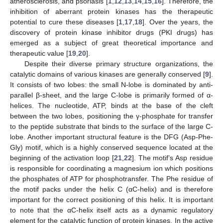
atherosclerosis, and psoriasis [
1
,
12
,
13
,
14
,
15
,
16
]. Therefore, the
inhibition of aberrant protein kinases has the therapeutic
potential to cure these diseases [
1
,
17
,
18
]. Over the years, the
discovery of protein kinase inhibitor drugs (PKI drugs) has
emerged as a subject of great theoretical importance and
therapeutic value [
19
,
20
].
Despite their diverse primary structure organizations, the
catalytic domains of various kinases are generally conserved [
9
].
It consists of two lobes: the small N-lobe is dominated by anti-
parallel β-sheet, and the large C-lobe is primarily formed of α-
helices. The nucleotide, ATP, binds at the base of the cleft
between the two lobes, positioning the γ-phosphate for transfer
to the peptide substrate that binds to the surface of the large C-
lobe. Another important structural feature is the DFG (Asp-Phe-
Gly) motif, which is a highly conserved sequence located at the
beginning of the activation loop [
21
,
22
]. The motif’s Asp residue
is responsible for coordinating a magnesium ion which positions
the phosphates of ATP for phosphotransfer. The Phe residue of
the motif packs under the helix C (αC-helix) and is therefore
important for the correct positioning of this helix. It is important
to note that the αC-helix itself acts as a dynamic regulatory
element for the catalytic function of protein kinases. In the active