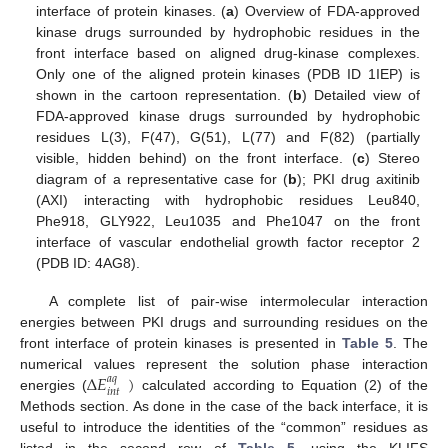
interface of protein kinases. (
a
) Overview of FDA-approved
kinase drugs surrounded by hydrophobic residues in the
front interface based on aligned drug-kinase complexes.
Only one of the aligned protein kinases (PDB ID 1IEP) is
shown in the cartoon representation. (
b
) Detailed view of
FDA-approved kinase drugs surrounded by hydrophobic
residues L(3), F(47), G(51), L(77) and F(82) (partially
visible, hidden behind) on the front interface. (
c
) Stereo
diagram of a representative case for (
b
); PKI drug axitinib
(AXI) interacting with hydrophobic residues Leu840,
Phe918, GLY922, Leu1035 and Phe1047 on the front
interface of vascular endothelial growth factor receptor 2
(PDB ID: 4AG8).
A complete list of pair-wise intermolecular interaction
energies between PKI drugs and surrounding residues on the
front interface of protein kinases is presented in
Table 5
. The
∆
𝐸
)
numerical values represent the solution phase interaction
𝑎
𝑞
𝑖
𝑛
𝑡
energies (
calculated according to Equation (2) of the
Methods section. As done in the case of the back interface, it is
useful to introduce the identities of the “common” residues as