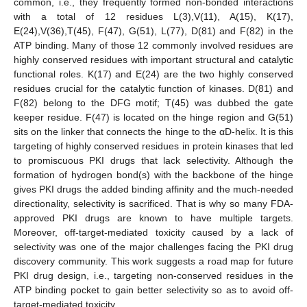
common, i.e., they frequently formed non-bonded interactions
with a total of 12 residues L(3),V(11), A(15), K(17),
E(24),V(36),T(45), F(47), G(51), L(77), D(81) and F(82) in the
ATP binding. Many of those 12 commonly involved residues are
highly conserved residues with important structural and catalytic
functional roles. K(17) and E(24) are the two highly conserved
residues crucial for the catalytic function of kinases. D(81) and
F(82) belong to the DFG motif; T(45) was dubbed the gate
keeper residue. F(47) is located on the hinge region and G(51)
sits on the linker that connects the hinge to the αD-helix. It is this
targeting of highly conserved residues in protein kinases that led
to promiscuous PKI drugs that lack selectivity. Although the
formation of hydrogen bond(s) with the backbone of the hinge
gives PKI drugs the added binding affinity and the much-needed
directionality, selectivity is sacrificed. That is why so many FDA-
approved PKI drugs are known to have multiple targets.
Moreover, off-target-mediated toxicity caused by a lack of
selectivity was one of the major challenges facing the PKI drug
discovery community. This work suggests a road map for future
PKI drug design, i.e., targeting non-conserved residues in the
ATP binding pocket to gain better selectivity so as to avoid off-
target-mediated toxicity.