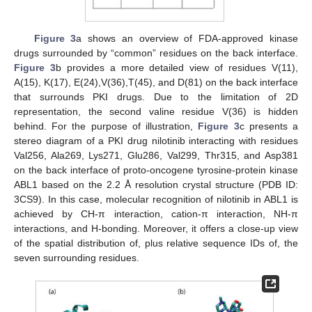
Figure 3
a shows an overview of FDA-approved kinase
drugs surrounded by “common” residues on the back interface.
Figure 3
b provides a more detailed view of residues V(11),
A(15), K(17), E(24),V(36),T(45), and D(81) on the back interface
that surrounds PKI drugs. Due to the limitation of 2D
representation, the second valine residue V(36) is hidden
behind. For the purpose of illustration,
Figure 3
c presents a
stereo diagram of a PKI drug nilotinib interacting with residues
Val256, Ala269, Lys271, Glu286, Val299, Thr315, and Asp381
on the back interface of proto-oncogene tyrosine-protein kinase
ABL1 based on the 2.2 Å resolution crystal structure (PDB ID:
3CS9). In this case, molecular recognition of nilotinib in ABL1 is
achieved by CH-π interaction, cation-π interaction, NH-π
interactions, and H-bonding. Moreover, it offers a close-up view
of the spatial distribution of, plus relative sequence IDs of, the
seven surrounding residues.