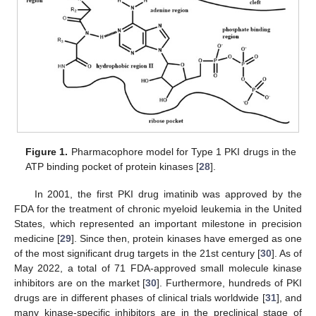
Figure 1.
Pharmacophore model for Type 1 PKI drugs in the
ATP binding pocket of protein kinases [
28
].
In 2001, the first PKI drug imatinib was approved by the
FDA for the treatment of chronic myeloid leukemia in the United
States, which represented an important milestone in precision
medicine [
29
]. Since then, protein kinases have emerged as one
of the most significant drug targets in the 21st century [
30
]. As of
May 2022, a total of 71 FDA-approved small molecule kinase
inhibitors are on the market [
30
]. Furthermore, hundreds of PKI
drugs are in different phases of clinical trials worldwide [
31
], and
many kinase-specific inhibitors are in the preclinical stage of