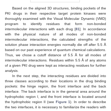
Based on the aligned 3D structures, binding pockets of the
PKI drugs in their respective target protein kinases were
thoroughly examined with the Visual Molecular Dynamic (VMD)
program to identify residues that form non-bonded
intermolecular interactions with each drug [
81
]. In accordance
with the physical nature of all modes of non-bonded
intermolecular interactions, the calculated strengths of the
solution phase interaction energies normally die off after 5.5 Å
based on our past experience of quantum chemical calculations.
Thus, we chose a cutoff distance of 5.5 Å for all modes of
intermolecular interactions. Residues within 5.5 Å of any atoms
of a given PKI drug were kept as interacting residues for further
analysis.
In the next step, the interacting residues are divided into
three classes according to their locations in the drug binding
pockets: the hinge region, the front interface and the back
interface. The back interface is in the general area around the
hydrophobic region I, and the front interface is located around
the hydrophobic region II (see
Figure 1
). In order to describe
the two interfaces, it is necessary to familiarize the readers with