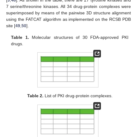
7 serine/threonine kinases. All 34 drug-protein complexes were
superimposed by means of the pairwise 3D structure alignment
using the FATCAT algorithm as implemented on the RCSB PDB
site [
49
,
50
].
Table 1.
Molecular structures of 30 FDA-approved PKI
drugs.
Table 2.
List of PKI drug-protein complexes.