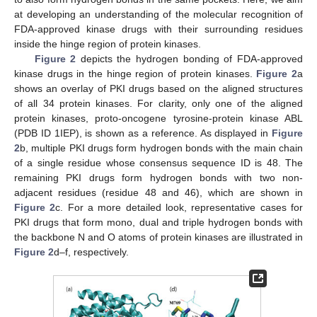
at developing an understanding of the molecular recognition of
FDA-approved kinase drugs with their surrounding residues
inside the hinge region of protein kinases.
Figure 2
depicts the hydrogen bonding of FDA-approved
kinase drugs in the hinge region of protein kinases.
Figure 2
a
shows an overlay of PKI drugs based on the aligned structures
of all 34 protein kinases. For clarity, only one of the aligned
protein kinases, proto-oncogene tyrosine-protein kinase ABL
(PDB ID 1IEP), is shown as a reference. As displayed in
Figure
2
b, multiple PKI drugs form hydrogen bonds with the main chain
of a single residue whose consensus sequence ID is 48. The
remaining PKI drugs form hydrogen bonds with two non-
adjacent residues (residue 48 and 46), which are shown in
Figure 2
c. For a more detailed look, representative cases for
PKI drugs that form mono, dual and triple hydrogen bonds with
the backbone N and O atoms of protein kinases are illustrated in
Figure 2
d–f, respectively.