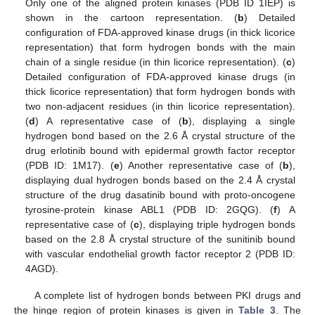
Only one of the aligned protein kinases (PDB ID 1IEP) is
shown in the cartoon representation. (
b
) Detailed
configuration of FDA-approved kinase drugs (in thick licorice
representation) that form hydrogen bonds with the main
chain of a single residue (in thin licorice representation). (
c
)
Detailed configuration of FDA-approved kinase drugs (in
thick licorice representation) that form hydrogen bonds with
two non-adjacent residues (in thin licorice representation).
(
d
) A representative case of (
b
), displaying a single
hydrogen bond based on the 2.6 Å crystal structure of the
drug erlotinib bound with epidermal growth factor receptor
(PDB ID: 1M17). (
e
) Another representative case of (
b
),
displaying dual hydrogen bonds based on the 2.4 Å crystal
structure of the drug dasatinib bound with proto-oncogene
tyrosine-protein kinase ABL1 (PDB ID: 2GQG). (
f
) A
representative case of (
c
), displaying triple hydrogen bonds
based on the 2.8 Å crystal structure of the sunitinib bound
with vascular endothelial growth factor receptor 2 (PDB ID:
4AGD).
A complete list of hydrogen bonds between PKI drugs and
the hinge region of protein kinases is given in
Table 3
. The