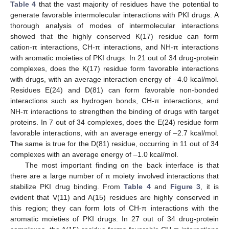
Table 4
that the vast majority of residues have the potential to
generate favorable intermolecular interactions with PKI drugs. A
thorough analysis of modes of intermolecular interactions
showed that the highly conserved K(17) residue can form
cation-π interactions, CH-π interactions, and NH-π interactions
with aromatic moieties of PKI drugs. In 21 out of 34 drug-protein
complexes, does the K(17) residue form favorable interactions
with drugs, with an average interaction energy of –4.0 kcal/mol.
Residues E(24) and D(81) can form favorable non-bonded
interactions such as hydrogen bonds, CH-π interactions, and
NH-π interactions to strengthen the binding of drugs with target
proteins. In 7 out of 34 complexes, does the E(24) residue form
favorable interactions, with an average energy of –2.7 kcal/mol.
The same is true for the D(81) residue, occurring in 11 out of 34
complexes with an average energy of –1.0 kcal/mol.
The most important finding on the back interface is that
there are a large number of π moiety involved interactions that
stabilize PKI drug binding. From
Table 4
and
Figure 3
, it is
evident that V(11) and A(15) residues are highly conserved in
this region; they can form lots of CH-π interactions with the
aromatic moieties of PKI drugs. In 27 out of 34 drug-protein