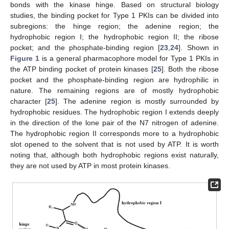
bonds with the kinase hinge. Based on structural biology
studies, the binding pocket for Type 1 PKIs can be divided into
subregions: the hinge region; the adenine region; the
hydrophobic region I; the hydrophobic region II; the ribose
pocket; and the phosphate-binding region [
23
,
24
]. Shown in
Figure 1
is a general pharmacophore model for Type 1 PKIs in
the ATP binding pocket of protein kinases [
25
]. Both the ribose
pocket and the phosphate-binding region are hydrophilic in
nature. The remaining regions are of mostly hydrophobic
character [
25
]. The adenine region is mostly surrounded by
hydrophobic residues. The hydrophobic region I extends deeply
in the direction of the lone pair of the N7 nitrogen of adenine.
The hydrophobic region II corresponds more to a hydrophobic
slot opened to the solvent that is not used by ATP. It is worth
noting that, although both hydrophobic regions exist naturally,
they are not used by ATP in most protein kinases.