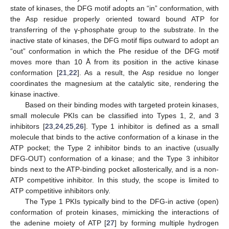
state of kinases, the DFG motif adopts an “in” conformation, with
the Asp residue properly oriented toward bound ATP for
transferring of the γ-phosphate group to the substrate. In the
inactive state of kinases, the DFG motif flips outward to adopt an
“out” conformation in which the Phe residue of the DFG motif
moves more than 10 Å from its position in the active kinase
conformation [
21
,
22
]. As a result, the Asp residue no longer
coordinates the magnesium at the catalytic site, rendering the
kinase inactive.
Based on their binding modes with targeted protein kinases,
small molecule PKIs can be classified into Types 1, 2, and 3
inhibitors [
23
,
24
,
25
,
26
]. Type 1 inhibitor is defined as a small
molecule that binds to the active conformation of a kinase in the
ATP pocket; the Type 2 inhibitor binds to an inactive (usually
DFG-OUT) conformation of a kinase; and the Type 3 inhibitor
binds next to the ATP-binding pocket allosterically, and is a non-
ATP competitive inhibitor. In this study, the scope is limited to
ATP competitive inhibitors only.
The Type 1 PKIs typically bind to the DFG-in active (open)
conformation of protein kinases, mimicking the interactions of
the adenine moiety of ATP [
27
] by forming multiple hydrogen