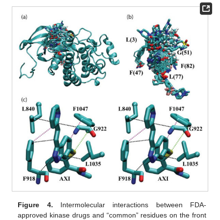
Figure 4.
Intermolecular interactions between FDA-
approved kinase drugs and “common” residues on the front