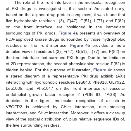
The role of the front interface in the molecular recognition
of PKI drugs is investigated in this section. As stated early,
based on the aligned drug-protein complexes, it was found that
five hydrophobic residues L(3), F(47), G(51), L(77) and F(82)
on the front interface are positioned in the immediate
surroundings of PKI drugs.
Figure 4
a presents an overview of
FDA-approved kinase drugs surrounded by those hydrophobic
residues on the front interface.
Figure 4
b provides a more
detailed view of residues L(3), F(47), G(51), L(77) and F(82) on
the front interface that surround PKI drugs. Due to the limitation
of 2D representation, the second phenylalanine residue F(82) is
hidden behind. For the purpose of illustration,
Figure 4
c shows
a stereo diagram of a representative PKI drug axitinib (AXI)
interacting with hydrophobic residues Leu840, Phe918, GLY922,
Leu1035, and Phe1047 on the front interface of vascular
endothelial growth factor receptor 2 (PDB ID: 4AG8). As
depicted in the figure, molecular recognition of axitinib in
VEGFR2 is achieved by CH-π interaction, π-π stacking
interactions, and SH-π interaction. Moreover, it offers a close-up
view of the spatial distribution of, plus relative sequence IDs of,
the five surrounding residues.