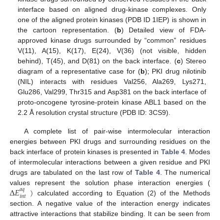
interface based on aligned drug-kinase complexes. Only
one of the aligned protein kinases (PDB ID 1IEP) is shown in
the cartoon representation. (
b
) Detailed view of FDA-
approved kinase drugs surrounded by “common” residues
V(11), A(15), K(17), E(24), V(36) (not visible, hidden
behind), T(45), and D(81) on the back interface. (
c
) Stereo
diagram of a representative case for (
b
); PKI drug nilotinib
(NIL) interacts with residues Val256, Ala269, Lys271,
Glu286, Val299, Thr315 and Asp381 on the back interface of
proto-oncogene tyrosine-protein kinase ABL1 based on the
2.2 Å resolution crystal structure (PDB ID: 3CS9).
A complete list of pair-wise intermolecular interaction
energies between PKI drugs and surrounding residues on the
back interface of protein kinases is presented in
Table 4
. Modes
of intermolecular interactions between a given residue and PKI
drugs are tabulated on the last row of
Table 4
. The numerical
∆
𝐸
)
values represent the solution phase interaction energies (
𝑎
𝑞
𝑖
𝑛
𝑡
calculated according to Equation (2) of the Methods
section. A negative value of the interaction energy indicates
attractive interactions that stabilize binding. It can be seen from