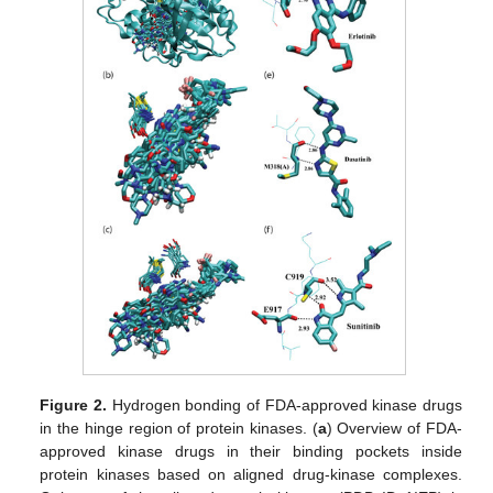
Figure 2.
Hydrogen bonding of FDA-approved kinase drugs
in the hinge region of protein kinases. (
a
) Overview of FDA-
approved kinase drugs in their binding pockets inside
protein kinases based on aligned drug-kinase complexes.