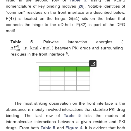
listed in the second row of
Table 5
, using the KLIFS
nomenclature of key binding motives [
26
]. Notable identities of
“common” residues on the front interface are described below.
F(47) is located on the hinge. G(51) sits on the linker that
connects the hinge to the αD-helix. F(82) is part of the DFG
motif.
∆
𝐸
in
kcal
/
mol
Table 5.
Pairwise interaction energies (
𝑎
𝑞
𝑖
𝑛
𝑡
) between PKI drugs and surrounding
a
residues in the front interface
.
The most striking observation on the front interface is the
abundance π moiety involved interactions that stabilize PKI drug
binding. The last row of
Table 5
lists the modes of
intermolecular interactions between a given residue and PKI
drugs. From both
Table 5
and
Figure 4
, it is evident that both