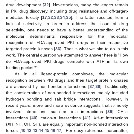
drug development [
32
]. Nevertheless, many challenges remain
in PKI drug discovery, including drug resistance and off-target-
mediated toxicity [
17
,
32
,
33
,
34
,
35
]. The latter resulted from a
lack of selectivity. In order to address the issue of drug
selectivity, one needs to have a better understanding of the
molecular determinants responsible for the molecular
recognition of FDA-approved PKI drugs in their respective
targeted protein kinases [
36
]. That is what we aim to do in this
work. The central question we attempted to answer here is “How
do FDA-approved PKI drugs compete with ATP in its own
binding pocket?”
As in all ligand-protein complexes, the molecular
recognition between PKI drugs and their target protein kinases
are achieved by non-bonded interactions [
37
,
38
]. Traditionally,
the consideration of non-bonded interactions mainly included
hydrogen bonding and salt bridge interactions. However, in
recent years, more and more evidence suggests that π-moiety
involved interactions, such as π-π interactions [
39
], CH-π
interactions [
40
], cation-π interactions [
41
], XH-π interactions
(XH=NH, OH, SH), are equally important non-bonded interaction
forces [
40
,
42
,
43
,
44
,
45
,
46
,
47
]. For easy reference, hereinafter,