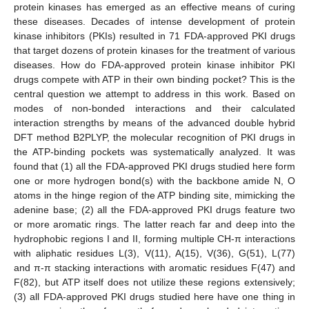
protein kinases has emerged as an effective means of curing
these diseases. Decades of intense development of protein
kinase inhibitors (PKIs) resulted in 71 FDA-approved PKI drugs
that target dozens of protein kinases for the treatment of various
diseases. How do FDA-approved protein kinase inhibitor PKI
drugs compete with ATP in their own binding pocket? This is the
central question we attempt to address in this work. Based on
modes of non-bonded interactions and their calculated
interaction strengths by means of the advanced double hybrid
DFT method B2PLYP, the molecular recognition of PKI drugs in
the ATP-binding pockets was systematically analyzed. It was
found that (1) all the FDA-approved PKI drugs studied here form
one or more hydrogen bond(s) with the backbone amide N, O
atoms in the hinge region of the ATP binding site, mimicking the
adenine base; (2) all the FDA-approved PKI drugs feature two
or more aromatic rings. The latter reach far and deep into the
hydrophobic regions I and II, forming multiple CH-π interactions
with aliphatic residues L(3), V(11), A(15), V(36), G(51), L(77)
and π-π stacking interactions with aromatic residues F(47) and
F(82), but ATP itself does not utilize these regions extensively;
(3) all FDA-approved PKI drugs studied here have one thing in