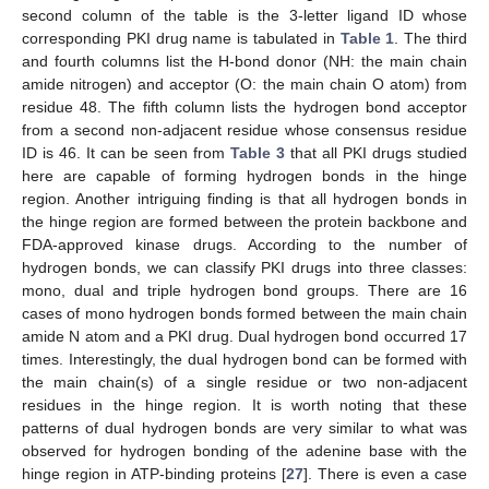
second column of the table is the 3-letter ligand ID whose
corresponding PKI drug name is tabulated in
Table 1
. The third
and fourth columns list the H-bond donor (NH: the main chain
amide nitrogen) and acceptor (O: the main chain O atom) from
residue 48. The fifth column lists the hydrogen bond acceptor
from a second non-adjacent residue whose consensus residue
ID is 46. It can be seen from
Table 3
that all PKI drugs studied
here are capable of forming hydrogen bonds in the hinge
region. Another intriguing finding is that all hydrogen bonds in
the hinge region are formed between the protein backbone and
FDA-approved kinase drugs. According to the number of
hydrogen bonds, we can classify PKI drugs into three classes:
mono, dual and triple hydrogen bond groups. There are 16
cases of mono hydrogen bonds formed between the main chain
amide N atom and a PKI drug. Dual hydrogen bond occurred 17
times. Interestingly, the dual hydrogen bond can be formed with
the main chain(s) of a single residue or two non-adjacent
residues in the hinge region. It is worth noting that these
patterns of dual hydrogen bonds are very similar to what was
observed for hydrogen bonding of the adenine base with the
hinge region in ATP-binding proteins [
27
]. There is even a case