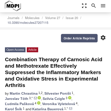
zoom_out_map
search
menu
Journals
Molecules
Volume 27
Issue 20
10.3390/molecules27207115
settings
Order Article Reprints
Open Access
Article
Combination Therapy of Carnosic Acid
and Methotrexate Effectively
Suppressed the Inflammatory Markers
and Oxidative Stress in Experimental
Arthritis
1,2
1
by
Martin Chrastina
,
Silvester Poništ
,
3,*
3
Jaroslav Tóth
,
Szilvia Czigle
,
4
4
Ľudmila Pašková
,
Veronika Vyletelová
,
1
1,*
Karol Švík
and
Katarína Bauerová