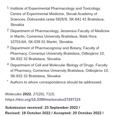
1
Institute of Experimental Pharmacology and Toxicology,
Centre of Experimental Medicine, Slovak Academy of
Sciences, Dúbravská cesta 5826/9, SK-841 41 Bratislava,
Slovakia
2
Department of Pharmacology, Jessenius Faculty of Medicine
in Martin, Comenius University Bratislava, Malá Hora
10701/4A, SK-036 01 Martin, Slovakia
3
Department of Pharmacognosy and Botany, Faculty of
Pharmacy, Comenius University Bratislava, Odbojárov 10,
SK-832 32 Bratislava, Slovakia
4
Department of Cell and Molecular Biology of Drugs, Faculty
of Pharmacy, Comenius University Bratislava, Odbojárov 10,
SK-832 32 Bratislava, Slovakia
*
Authors to whom correspondence should be addressed.
Molecules
2022
,
27
(20), 7115;
https://doi.org/10.3390/molecules27207115
Submission received: 23 September 2022
/
Revised: 18 October 2022
/
Accepted: 20 October 2022
/