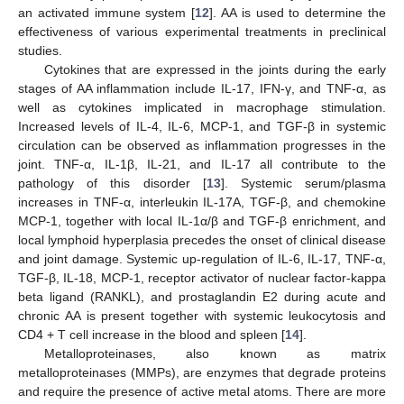
an activated immune system [
12
]. AA is used to determine the
effectiveness of various experimental treatments in preclinical
studies.
Cytokines that are expressed in the joints during the early
stages of AA inflammation include IL-17, IFN-γ, and TNF-α, as
well as cytokines implicated in macrophage stimulation.
Increased levels of IL-4, IL-6, MCP-1, and TGF-β in systemic
circulation can be observed as inflammation progresses in the
joint. TNF-α, IL-1β, IL-21, and IL-17 all contribute to the
pathology of this disorder [
13
]. Systemic serum/plasma
increases in TNF-α, interleukin IL-17A, TGF-β, and chemokine
MCP-1, together with local IL-1α/β and TGF-β enrichment, and
local lymphoid hyperplasia precedes the onset of clinical disease
and joint damage. Systemic up-regulation of IL-6, IL-17, TNF-α,
TGF-β, IL-18, MCP-1, receptor activator of nuclear factor-kappa
beta ligand (RANKL), and prostaglandin E2 during acute and
chronic AA is present together with systemic leukocytosis and
CD4 + T cell increase in the blood and spleen [
14
].
Metalloproteinases, also known as matrix
metalloproteinases (MMPs), are enzymes that degrade proteins
and require the presence of active metal atoms. There are more