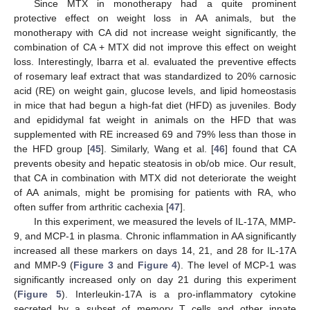
Since MTX in monotherapy had a quite prominent
protective effect on weight loss in AA animals, but the
monotherapy with CA did not increase weight significantly, the
combination of CA + MTX did not improve this effect on weight
loss. Interestingly, Ibarra et al. evaluated the preventive effects
of rosemary leaf extract that was standardized to 20% carnosic
acid (RE) on weight gain, glucose levels, and lipid homeostasis
in mice that had begun a high-fat diet (HFD) as juveniles. Body
and epididymal fat weight in animals on the HFD that was
supplemented with RE increased 69 and 79% less than those in
the HFD group [
45
]. Similarly, Wang et al. [
46
] found that CA
prevents obesity and hepatic steatosis in ob/ob mice. Our result,
that CA in combination with MTX did not deteriorate the weight
of AA animals, might be promising for patients with RA, who
often suffer from arthritic cachexia [
47
].
In this experiment, we measured the levels of IL-17A, MMP-
9, and MCP-1 in plasma. Chronic inflammation in AA significantly
increased all these markers on days 14, 21, and 28 for IL-17A
and MMP-9 (
Figure 3
and
Figure 4
). The level of MCP-1 was
significantly increased only on day 21 during this experiment
(
Figure 5
). Interleukin-17A is a pro-inflammatory cytokine
secreted by a subset of memory T cells and other innate