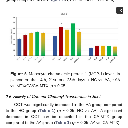
Figure 5.
Monocyte chemotactic protein 1 (MCP-1) levels in
plasma on the 14th, 21st, and 28th days. + HC vs. AA, * AA
vs. MTX/CA/CA-MTX,
p
≤ 0.05.
2.6. Activity of Gamma-Glutamyl Transferase in Joint
GGT was significantly increased in the AA group compared
to the HC group (
Table 1
) (
p
≤ 0.05, HC vs. AA). A significant
decrease in GGT can be described in the CA-MTX group
compared to the AA group (
Table 1
) (
p
≤ 0.05, AA vs. CA-MTX).