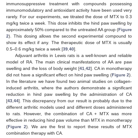
immunosuppressive treatment with compounds possessing
immunomodulatory and antioxidant activity have been used very
rarely. For our experiments, we titrated the dose of MTX to 0.3
mg/kg twice a week. This dose inhibits the hind paw swelling by
approximately 50% compared to the untreated AA group (
Figure
2
). This dosing allows the second experimental compound to
show its effect if any. The therapeutic dose of MTX is usually
0.5–0.6 mg/kg twice a week [
39
,
40
].
Adjuvant arthritis in Lewis rats is a well-known and reliable
model of RA. The main clinical manifestations of AA are paw
swelling and the loss of body weight [
41
,
42
]. CA in monotherapy
did not have a significant effect on hind paw swelling (
Figure 2
).
In the literature we have found two animal studies on collagen-
induced arthritis, where the authors demonstrate a significant
reduction in hind paw swelling by the administration of CA
[
43
,
44
]. This discrepancy from our result is probably due to the
different arthritic models used and different doses administered
to rats. However, the combination of CA + MTX was more
effective in reducing hind paw volume than MTX in monotherapy
(
Figure 2
). We are the first to report these results of MTX
combination therapy with CA.