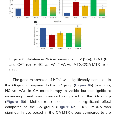
Figure 6.
Relative mRNA expression of IL-1β (
a
), HO-1 (
b
)
and CAT (
c
). + HC vs. AA, * AA vs. MTX/C/CA-MTX,
p
≤
0.05.
The gene expression of HO-1 was significantly increased in
the AA group compared to the HC group (
Figure 6
b) (
p
≤ 0.05,
HC vs. AA). In CA monotherapy, a visible but nonsignificant
increasing trend was observed compared to the AA group
(
Figure 6
b). Methotrexate alone had no significant effect
compared to the AA group (
Figure 6
b). HO-1 mRNA was
significantly decreased in the CA-MTX group compared to the