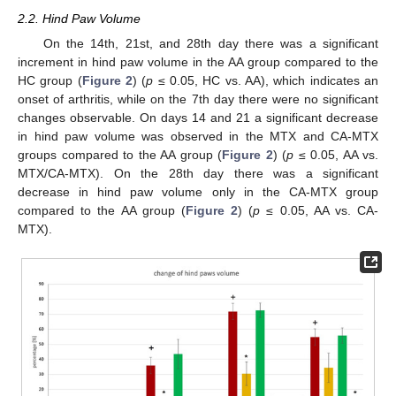
2.2. Hind Paw Volume
On the 14th, 21st, and 28th day there was a significant
increment in hind paw volume in the AA group compared to the
HC group (
Figure 2
) (
p
≤ 0.05, HC vs. AA), which indicates an
onset of arthritis, while on the 7th day there were no significant
changes observable. On days 14 and 21 a significant decrease
in hind paw volume was observed in the MTX and CA-MTX
groups compared to the AA group (
Figure 2
) (
p
≤ 0.05, AA vs.
MTX/CA-MTX). On the 28th day there was a significant
decrease in hind paw volume only in the CA-MTX group
compared to the AA group (
Figure 2
) (
p
≤ 0.05, AA vs. CA-
MTX).