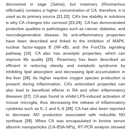
discovered in sage (
Salvia
), but rosemary (
Rosmarinus
officinalis
) contains a higher concentration of CA; therefore, it is
used as its primary source [
21
,
22
]. CA’s low stability in solutions
is why CA changes into carnosol [
23
,
24
]. CA has demonstrated
protective qualities in pathologies such as cancer, diabetes, and
neurodegenerative disease. Its anti-inflammatory properties
have been described and linked to the inhibition of MAPK,
nuclear factor-kappa B (NF-κB), and the FoxO3a signaling
pathway [
10
]. CA also has anxiolytic properties, which can
improve life quality [
25
]. Rosemary has been described as
efficient in reducing obesity and metabolic syndrome by
inhibiting lipid absorption and decreasing lipid accumulation in
the liver [
26
]. As higher reactive oxygen species production is
present during inflammation, CA’s antioxidant properties can
also lead to beneficial effects in RA and other inflammatory
diseases [
27
]. CA was found to inhibit LPS-induced activation of
mouse microglia, thus decreasing the release of inflammatory
cytokines such as IL-1 and IL-6 [
28
]. CA has also been reported
to decrease NO production associated with inducible NO
synthase [
29
]. When CA was encapsulated in bovine serum
albumin nanoparticles (CA-BSA-NPs), RT-PCR analysis showed