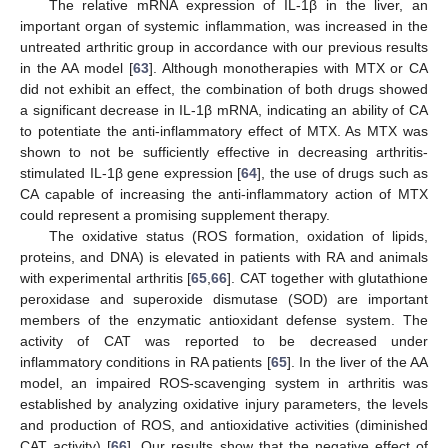
The relative mRNA expression of IL-1β in the liver, an
important organ of systemic inflammation, was increased in the
untreated arthritic group in accordance with our previous results
in the AA model [
63
]. Although monotherapies with MTX or CA
did not exhibit an effect, the combination of both drugs showed
a significant decrease in IL-1β mRNA, indicating an ability of CA
to potentiate the anti-inflammatory effect of MTX. As MTX was
shown to not be sufficiently effective in decreasing arthritis-
stimulated IL-1β gene expression [
64
], the use of drugs such as
CA capable of increasing the anti-inflammatory action of MTX
could represent a promising supplement therapy.
The oxidative status (ROS formation, oxidation of lipids,
proteins, and DNA) is elevated in patients with RA and animals
with experimental arthritis [
65
,
66
]. CAT together with glutathione
peroxidase and superoxide dismutase (SOD) are important
members of the enzymatic antioxidant defense system. The
activity of CAT was reported to be decreased under
inflammatory conditions in RA patients [
65
]. In the liver of the AA
model, an impaired ROS-scavenging system in arthritis was
established by analyzing oxidative injury parameters, the levels
and production of ROS, and antioxidative activities (diminished
CAT activity) [
66
]. Our results show that the negative effect of