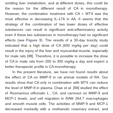
omitting liver metabolism, and at different doses, this could be
the reason for the different result of CA in monotherapy.
However, the combination treatment with CA + MTX was the
most effective in decreasing IL-17A in AA. It seems that the
strategy of the combination of two lower doses of effective
substances can result in significant anti-inflammatory activity
even if these two substances in monotherapy had no significant
effects (see
Figure 3
). The results of a 30-day toxicity study
indicated that a high dose of CA (600 mg/kg per day) could
result in the injury of the liver and myocardial muscle, especially
for male rats [
49
]. Therefore, it is possible to increase the dose
of CA in male rats from 200 to 300 mg/kg a day and expect a
better therapeutic profile in CA monotherapy.
In the present literature, we have not found results about
the effect of CA on MMP-9 in rat animal models of RA. Our
results show that CA only in combination with MTX can reduce
the level of MMP-9 in plasma. Chae et al. [
50
] studied the effect
of
Rosmarinus officinalis
L., CA, and carnosol on MMP-9 and
MCP-1 levels, and cell migration in RAW 264.7 macrophages
and smooth muscle cells. The activities of MMP-9 and MCP-1
decreased markedly with a methanolic rosemary extract, and