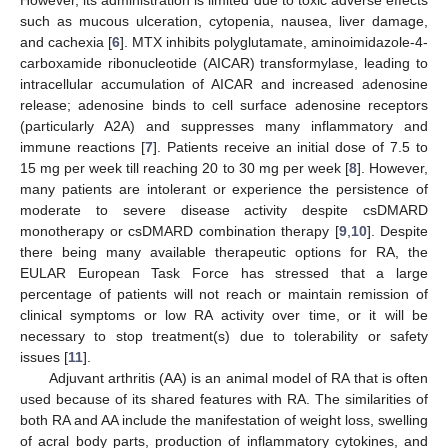
such as mucous ulceration, cytopenia, nausea, liver damage,
and cachexia [
6
]. MTX inhibits polyglutamate, aminoimidazole-4-
carboxamide ribonucleotide (AICAR) transformylase, leading to
intracellular accumulation of AICAR and increased adenosine
release; adenosine binds to cell surface adenosine receptors
(particularly A2A) and suppresses many inflammatory and
immune reactions [
7
]. Patients receive an initial dose of 7.5 to
15 mg per week till reaching 20 to 30 mg per week [
8
]. However,
many patients are intolerant or experience the persistence of
moderate to severe disease activity despite csDMARD
monotherapy or csDMARD combination therapy [
9
,
10
]. Despite
there being many available therapeutic options for RA, the
EULAR European Task Force has stressed that a large
percentage of patients will not reach or maintain remission of
clinical symptoms or low RA activity over time, or it will be
necessary to stop treatment(s) due to tolerability or safety
issues [
11
].
Adjuvant arthritis (AA) is an animal model of RA that is often
used because of its shared features with RA. The similarities of
both RA and AA include the manifestation of weight loss, swelling
of acral body parts, production of inflammatory cytokines, and