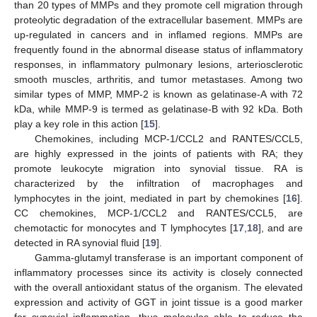
than 20 types of MMPs and they promote cell migration through
proteolytic degradation of the extracellular basement. MMPs are
up-regulated in cancers and in inflamed regions. MMPs are
frequently found in the abnormal disease status of inflammatory
responses, in inflammatory pulmonary lesions, arteriosclerotic
smooth muscles, arthritis, and tumor metastases. Among two
similar types of MMP, MMP-2 is known as gelatinase-A with 72
kDa, while MMP-9 is termed as gelatinase-B with 92 kDa. Both
play a key role in this action [
15
].
Chemokines, including MCP-1/CCL2 and RANTES/CCL5,
are highly expressed in the joints of patients with RA; they
promote leukocyte migration into synovial tissue. RA is
characterized by the infiltration of macrophages and
lymphocytes in the joint, mediated in part by chemokines [
16
].
CC chemokines, MCP-1/CCL2 and RANTES/CCL5, are
chemotactic for monocytes and T lymphocytes [
17
,
18
], and are
detected in RA synovial fluid [
19
].
Gamma-glutamyl transferase is an important component of
inflammatory processes since its activity is closely connected
with the overall antioxidant status of the organism. The elevated
expression and activity of GGT in joint tissue is a good marker
for synovial inflammation, thus molecules able to reduce the