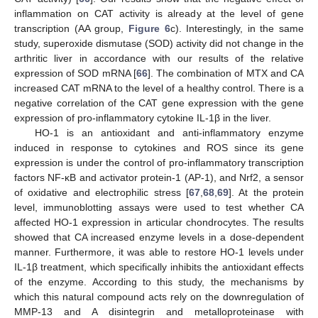
inflammation on CAT activity is already at the level of gene
transcription (AA group,
Figure 6
c). Interestingly, in the same
study, superoxide dismutase (SOD) activity did not change in the
arthritic liver in accordance with our results of the relative
expression of SOD mRNA [
66
]. The combination of MTX and CA
increased CAT mRNA to the level of a healthy control. There is a
negative correlation of the CAT gene expression with the gene
expression of pro-inflammatory cytokine IL-1β in the liver.
HO-1 is an antioxidant and anti-inflammatory enzyme
induced in response to cytokines and ROS since its gene
expression is under the control of pro-inflammatory transcription
factors NF-κB and activator protein-1 (AP-1), and Nrf2, a sensor
of oxidative and electrophilic stress [
67
,
68
,
69
]. At the protein
level, immunoblotting assays were used to test whether CA
affected HO-1 expression in articular chondrocytes. The results
showed that CA increased enzyme levels in a dose-dependent
manner. Furthermore, it was able to restore HO-1 levels under
IL-1β treatment, which specifically inhibits the antioxidant effects
of the enzyme. According to this study, the mechanisms by
which this natural compound acts rely on the downregulation of
MMP-13 and A disintegrin and metalloproteinase with