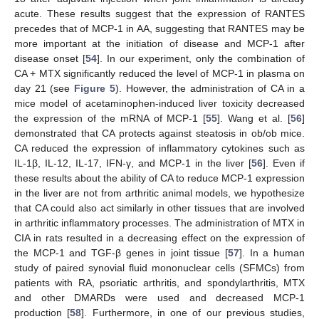
acute. These results suggest that the expression of RANTES
precedes that of MCP-1 in AA, suggesting that RANTES may be
more important at the initiation of disease and MCP-1 after
disease onset [
54
]. In our experiment, only the combination of
CA + MTX significantly reduced the level of MCP-1 in plasma on
day 21 (see
Figure 5
). However, the administration of CA in a
mice model of acetaminophen-induced liver toxicity decreased
the expression of the mRNA of MCP-1 [
55
]. Wang et al. [
56
]
demonstrated that CA protects against steatosis in ob/ob mice.
CA reduced the expression of inflammatory cytokines such as
IL-1β, IL-12, IL-17, IFN-γ, and MCP-1 in the liver [
56
]. Even if
these results about the ability of CA to reduce MCP-1 expression
in the liver are not from arthritic animal models, we hypothesize
that CA could also act similarly in other tissues that are involved
in arthritic inflammatory processes. The administration of MTX in
CIA in rats resulted in a decreasing effect on the expression of
the MCP-1 and TGF-β genes in joint tissue [
57
]. In a human
study of paired synovial fluid mononuclear cells (SFMCs) from
patients with RA, psoriatic arthritis, and spondylarthritis, MTX
and other DMARDs were used and decreased MCP-1
production [
58
]. Furthermore, in one of our previous studies,