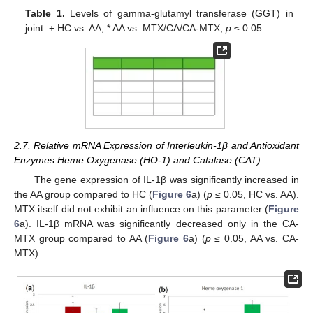
Table 1.
Levels of gamma-glutamyl transferase (GGT) in
joint. + HC vs. AA, * AA vs. MTX/CA/CA-MTX,
p
≤ 0.05.
2.7. Relative mRNA Expression of Interleukin-1β and Antioxidant
Enzymes Heme Oxygenase (HO-1) and Catalase (CAT)
The gene expression of IL-1β was significantly increased in
the AA group compared to HC (
Figure 6
a) (
p
≤ 0.05, HC vs. AA).
MTX itself did not exhibit an influence on this parameter (
Figure
6
a). IL-1β mRNA was significantly decreased only in the CA-
MTX group compared to AA (
Figure 6
a) (
p
≤ 0.05, AA vs. CA-
MTX).