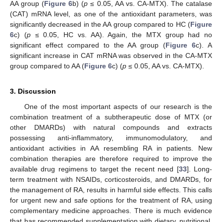
AA group (
Figure 6
b) (
p
≤ 0.05, AA vs. CA-MTX). The catalase
(CAT) mRNA level, as one of the antioxidant parameters, was
significantly decreased in the AA group compared to HC (
Figure
6
c) (
p
≤ 0.05, HC vs. AA). Again, the MTX group had no
significant effect compared to the AA group (
Figure 6
c). A
significant increase in CAT mRNA was observed in the CA-MTX
group compared to AA (
Figure 6
c) (
p
≤ 0.05, AA vs. CA-MTX).
3. Discussion
One of the most important aspects of our research is the
combination treatment of a subtherapeutic dose of MTX (or
other DMARDs) with natural compounds and extracts
possessing anti-inflammatory, immunomodulatory, and
antioxidant activities in AA resembling RA in patients. New
combination therapies are therefore required to improve the
available drug regimens to target the recent need [
33
]. Long-
term treatment with NSAIDs, corticosteroids, and DMARDs, for
the management of RA, results in harmful side effects. This calls
for urgent new and safe options for the treatment of RA, using
complementary medicine approaches. There is much evidence
that has recommended supplementation with dietary, nutritional,