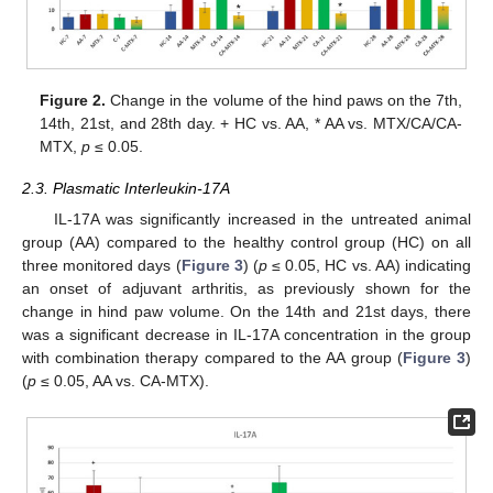
Figure 2.
Change in the volume of the hind paws on the 7th,
14th, 21st, and 28th day. + HC vs. AA, * AA vs. MTX/CA/CA-
MTX,
p
≤ 0.05.
2.3. Plasmatic Interleukin-17A
IL-17A was significantly increased in the untreated animal
group (AA) compared to the healthy control group (HC) on all
three monitored days (
Figure 3
) (
p
≤ 0.05, HC vs. AA) indicating
an onset of adjuvant arthritis, as previously shown for the
change in hind paw volume. On the 14th and 21st days, there
was a significant decrease in IL-17A concentration in the group
with combination therapy compared to the AA group (
Figure 3
)
(
p
≤ 0.05, AA vs. CA-MTX).