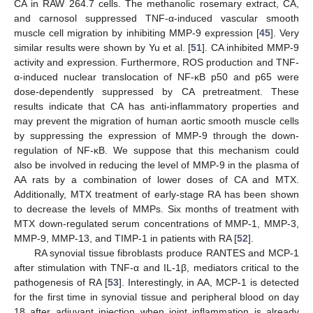
CA in RAW 264.7 cells. The methanolic rosemary extract, CA,
and carnosol suppressed TNF-α-induced vascular smooth
muscle cell migration by inhibiting MMP-9 expression [
45
]. Very
similar results were shown by Yu et al. [
51
]. CA inhibited MMP-9
activity and expression. Furthermore, ROS production and TNF-
α-induced nuclear translocation of NF-κB p50 and p65 were
dose-dependently suppressed by CA pretreatment. These
results indicate that CA has anti-inflammatory properties and
may prevent the migration of human aortic smooth muscle cells
by suppressing the expression of MMP-9 through the down-
regulation of NF-κB. We suppose that this mechanism could
also be involved in reducing the level of MMP-9 in the plasma of
AA rats by a combination of lower doses of CA and MTX.
Additionally, MTX treatment of early-stage RA has been shown
to decrease the levels of MMPs. Six months of treatment with
MTX down-regulated serum concentrations of MMP-1, MMP-3,
MMP-9, MMP-13, and TIMP-1 in patients with RA [
52
].
RA synovial tissue fibroblasts produce RANTES and MCP-1
after stimulation with TNF-α and IL-1β, mediators critical to the
pathogenesis of RA [
53
]. Interestingly, in AA, MCP-1 is detected
for the first time in synovial tissue and peripheral blood on day
18 after adjuvant injection when joint inflammation is already