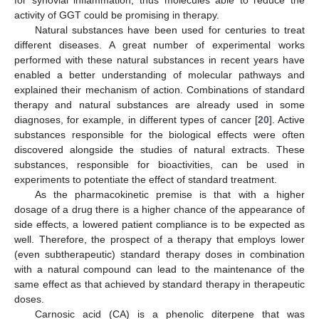
activity of GGT could be promising in therapy.
Natural substances have been used for centuries to treat
different diseases. A great number of experimental works
performed with these natural substances in recent years have
enabled a better understanding of molecular pathways and
explained their mechanism of action. Combinations of standard
therapy and natural substances are already used in some
diagnoses, for example, in different types of cancer [
20
]. Active
substances responsible for the biological effects were often
discovered alongside the studies of natural extracts. These
substances, responsible for bioactivities, can be used in
experiments to potentiate the effect of standard treatment.
As the pharmacokinetic premise is that with a higher
dosage of a drug there is a higher chance of the appearance of
side effects, a lowered patient compliance is to be expected as
well. Therefore, the prospect of a therapy that employs lower
(even subtherapeutic) standard therapy doses in combination
with a natural compound can lead to the maintenance of the
same effect as that achieved by standard therapy in therapeutic
doses.
Carnosic acid (CA) is a phenolic diterpene that was