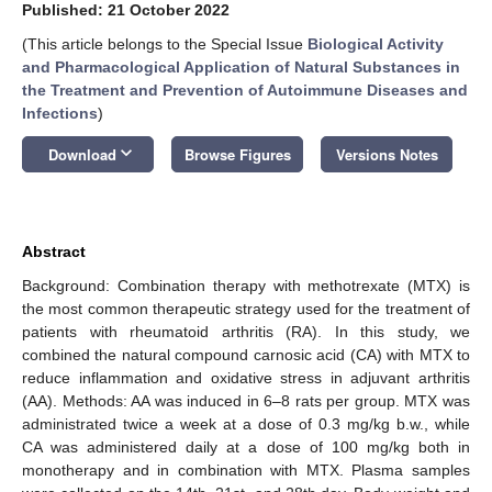
Published: 21 October 2022
(This article belongs to the Special Issue
Biological Activity
and Pharmacological Application of Natural Substances in
the Treatment and Prevention of Autoimmune Diseases and
Infections
)
keyboard_arrow_down
Download
Browse Figures
Versions Notes
Abstract
Background: Combination therapy with methotrexate (MTX) is
the most common therapeutic strategy used for the treatment of
patients with rheumatoid arthritis (RA). In this study, we
combined the natural compound carnosic acid (CA) with MTX to
reduce inflammation and oxidative stress in adjuvant arthritis
(AA). Methods: AA was induced in 6–8 rats per group. MTX was
administrated twice a week at a dose of 0.3 mg/kg b.w., while
CA was administered daily at a dose of 100 mg/kg both in
monotherapy and in combination with MTX. Plasma samples