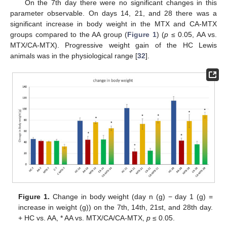
On the 7th day there were no significant changes in this
parameter observable. On days 14, 21, and 28 there was a
significant increase in body weight in the MTX and CA-MTX
groups compared to the AA group (
Figure 1
) (
p
≤ 0.05, AA vs.
MTX/CA-MTX). Progressive weight gain of the HC Lewis
animals was in the physiological range [
32
].
Figure 1.
Change in body weight (day n (g) − day 1 (g) =
increase in weight (g)) on the 7th, 14th, 21st, and 28th day.
+ HC vs. AA, * AA vs. MTX/CA/CA-MTX,
p
≤ 0.05.