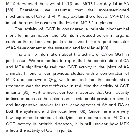
MTX decreased the level of IL-1β and MCP-1 on day 14 in AA
[
59
]. Therefore, we assume that the aforementioned
mechanisms of CA and MTX may explain the effect of CA + MTX
in subtherapeutic doses on the level of MCP-1 in plasma.
The activity of GGT is considered a reliable biochemical
merit for inflammation and OS; its increased action in organs
such as the spleen and joints is believed to be a good indicator
of AA development at the systemic and local level [
60
].
There is no information about the activity of CA on GGT in
joint tissue. We are the first to report that the combination of CA
and MTX significantly reduced GGT activity in the joints of AA
animals. In one of our previous studies with a combination of
MTX and coenzyme Q
, we found out that the combination
10
treatment was the most effective in reducing the activity of GGT
in joints [
61
]. Furthermore, our team reported that GGT activity
in tissues such as the spleen and joints could provide a simple
and inexpensive marker for the development of AA and RA at
both the systemic and the local level [
62
]. Since there are very
few experiments aimed at studying the mechanism of MTX on
GGT activity in arthritic diseases, it is still unclear how MTX
affects the activity of GGT in joints.