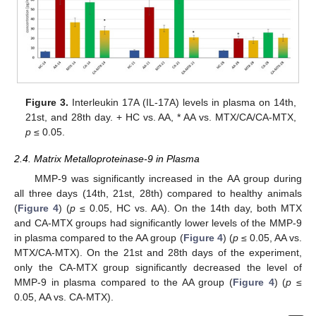
Figure 3.
Interleukin 17A (IL-17A) levels in plasma on 14th,
21st, and 28th day. + HC vs. AA, * AA vs. MTX/CA/CA-MTX,
p
≤ 0.05.
2.4. Matrix Metalloproteinase-9 in Plasma
MMP-9 was significantly increased in the AA group during
all three days (14th, 21st, 28th) compared to healthy animals
(
Figure 4
) (
p
≤ 0.05, HC vs. AA). On the 14th day, both MTX
and CA-MTX groups had significantly lower levels of the MMP-9
in plasma compared to the AA group (
Figure 4
) (
p
≤ 0.05, AA vs.
MTX/CA-MTX). On the 21st and 28th days of the experiment,
only the CA-MTX group significantly decreased the level of
MMP-9 in plasma compared to the AA group (
Figure 4
) (
p
≤
0.05, AA vs. CA-MTX).