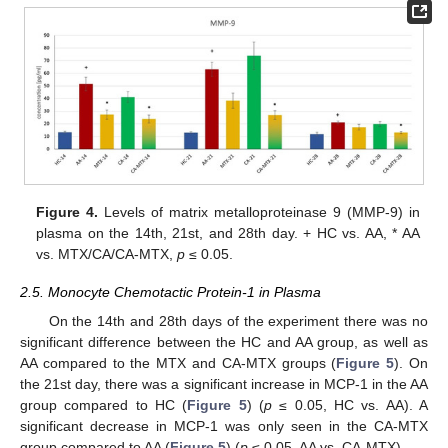
Figure 4.
Levels of matrix metalloproteinase 9 (MMP-9) in
plasma on the 14th, 21st, and 28th day. + HC vs. AA, * AA
vs. MTX/CA/CA-MTX,
p
≤ 0.05.
2.5. Monocyte Chemotactic Protein-1 in Plasma
On the 14th and 28th days of the experiment there was no
significant difference between the HC and AA group, as well as
AA compared to the MTX and CA-MTX groups (
Figure 5
). On
the 21st day, there was a significant increase in MCP-1 in the AA
group compared to HC (
Figure 5
) (
p
≤ 0.05, HC vs. AA). A
significant decrease in MCP-1 was only seen in the CA-MTX
group compared to AA (
Figure 5
) (
p
≤ 0.05, AA vs. CA-MTX).