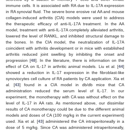
immune cells. It is associated with RA due to IL-17A expression
in RA synovial fluid. The severe bone erosive rat AA and mouse
collagen-induced arthritis (CIA) models were used to address
the therapeutic efficacy of anti-IL-17A treatment. In the AA
model, treatment with anti-IL-17A completely alleviated arthritis,
lowered the level of RANKL, and inhibited structural damage to
the bones. In the CIA model, the neutralization of IL-17A
coincident with arthritis development or in mice with established
arthritis reduced joint swelling by inhibiting the onset and
progression [
48
]. In the literature, there is information on the
effect of CA on IL-17 in arthritic animal models. Liu et al. [
44
]
showed a reduction in IL-17 expression in the fibroblast-like
synoviocytes cell culture of RA patients by CA application. Xia et
al. [
43
] found in a CIA model in db/db mice that CA
administration reduced the serum level of IL-17. In our
experiment, the monotherapy with CA was without effect on the
level of IL-17 in AA rats. As mentioned above, our dissimilar
results of CA monotherapy could be due to the different animal
models and doses of CA (100 mg/kg in the current experiment)
used. Xia et al. [
43
] administered the CA intraperitoneally in a
dose of 5 mg/kg. Since CA was administered intraperitoneally,