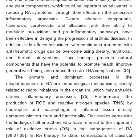
and plant components, which could be important as adjuvants in
reducing RA symptoms, through their effects on the excessive
inflammatory processes. Dietary phenolic compounds,
flavonoids, carotenoids, and alkaloids, with their ability to
modulate pro-oxidant and pro-inflammatory pathways, have
been effective in delaying the progression of arthritic disease. In
addition, side effects associated with continuous treatment with
antirheumatic drugs can be overcome using dietary, nutritional,
and herbal interventions. This concept presents natural
components that have the potential to promote health, improve
general well-being, and reduce the risk of RA complications [
34
].
The primary and dominant processes in the
etiopathogenesis of RA are immunological mechanisms, closely
related to redox imbalance in the organism, which may enhance
chronic inflammatory processes [
35
]. Furthermore, the
production of ROS and reactive nitrogen species (RNS) by
neutrophils and macrophages in inflamed tissue directly
damages joint structure and functionality. Our studies agree with
the findings of other authors who have referred to the important
role of oxidative stress (OS) in the pathogenesis of RA
[
36
,
37
,
38
]. In RA therapy, to date, combinations of classical