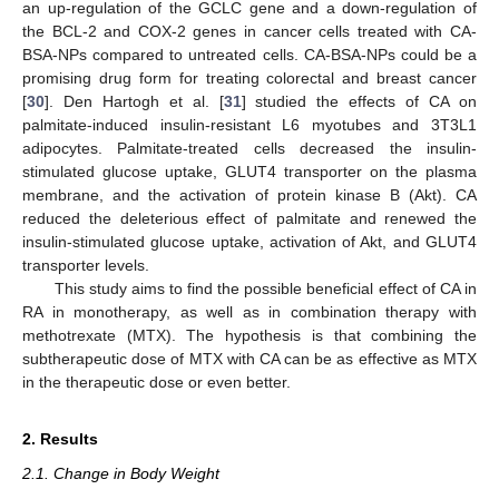
an up-regulation of the GCLC gene and a down-regulation of
the BCL-2 and COX-2 genes in cancer cells treated with CA-
BSA-NPs compared to untreated cells. CA-BSA-NPs could be a
promising drug form for treating colorectal and breast cancer
[
30
]. Den Hartogh et al. [
31
] studied the effects of CA on
palmitate-induced insulin-resistant L6 myotubes and 3T3L1
adipocytes. Palmitate-treated cells decreased the insulin-
stimulated glucose uptake, GLUT4 transporter on the plasma
membrane, and the activation of protein kinase B (Akt). CA
reduced the deleterious effect of palmitate and renewed the
insulin-stimulated glucose uptake, activation of Akt, and GLUT4
transporter levels.
This study aims to find the possible beneficial effect of CA in
RA in monotherapy, as well as in combination therapy with
methotrexate (MTX). The hypothesis is that combining the
subtherapeutic dose of MTX with CA can be as effective as MTX
in the therapeutic dose or even better.
2. Results
2.1. Change in Body Weight