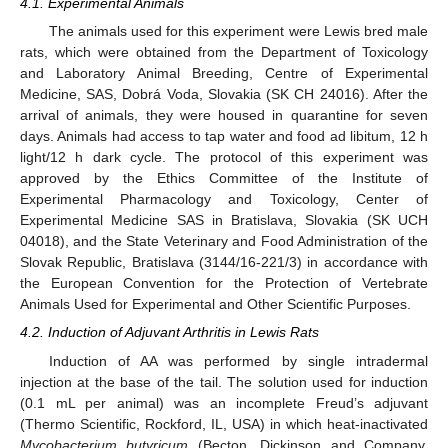
4.1. Experimental Animals
The animals used for this experiment were Lewis bred male
rats, which were obtained from the Department of Toxicology
and Laboratory Animal Breeding, Centre of Experimental
Medicine, SAS, Dobrá Voda, Slovakia (SK CH 24016). After the
arrival of animals, they were housed in quarantine for seven
days. Animals had access to tap water and food ad libitum, 12 h
light/12 h dark cycle. The protocol of this experiment was
approved by the Ethics Committee of the Institute of
Experimental Pharmacology and Toxicology, Center of
Experimental Medicine SAS in Bratislava, Slovakia (SK UCH
04018), and the State Veterinary and Food Administration of the
Slovak Republic, Bratislava (3144/16-221/3) in accordance with
the European Convention for the Protection of Vertebrate
Animals Used for Experimental and Other Scientific Purposes.
4.2. Induction of Adjuvant Arthritis in Lewis Rats
Induction of AA was performed by single intradermal
injection at the base of the tail. The solution used for induction
(0.1 mL per animal) was an incomplete Freud’s adjuvant
(Thermo Scientific, Rockford, IL, USA) in which heat-inactivated
Mycobacterium butyricum
(Becton, Dickinson and Company,