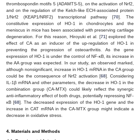
thrombospondin motifs 5 (ADAMTS-5), on the activation of Nrf2,
and on the regulation of the Kelch-like ECH-associated protein
1/Nrf2 (KEAP1/NRF2) transcriptional pathway [
70
]. The
constitutive expression of HO-1 in chondrocytes and the
meniscus in mice has been associated with preserving cartilage
degeneration. For this reason, Hiroyuki et al. [
71
] explored the
effect of CA as an inducer of the up-regulation of HO-1 in
preventing the progression of osteoarthritis. As the gene
expression of HO-1 is under the control of NF-κB, its increase in
the AA group was expected. In our study, an observed marked,
although nonsignificant, increase in HO-1 mRNA in the CA group
could be the consequence of Nrf2 activation [
68
]. Considering
IL-1β mRNA and other parameters, the decrease in HO-1 in the
combination group (CA-MTX) could likely reflect the synergic
anti-inflammatory effect of both drugs, potentially repressing NF-
κB [
68
]. The decreased expression of the HO-1 gene and the
increase in CAT mRNA in the CA-MTX group might indicate a
decrease in oxidative stress.
4. Materials and Methods