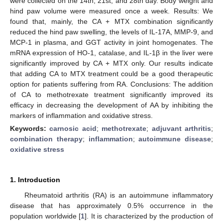
were collected on the 14th, 21st, and 28th day. Body weight and
hind paw volume were measured once a week. Results: We
found that, mainly, the CA + MTX combination significantly
reduced the hind paw swelling, the levels of IL-17A, MMP-9, and
MCP-1 in plasma, and GGT activity in joint homogenates. The
mRNA expression of HO-1, catalase, and IL-1β in the liver were
significantly improved by CA + MTX only. Our results indicate
that adding CA to MTX treatment could be a good therapeutic
option for patients suffering from RA. Conclusions: The addition
of CA to methotrexate treatment significantly improved its
efficacy in decreasing the development of AA by inhibiting the
markers of inflammation and oxidative stress.
Keywords:
carnosic acid
;
methotrexate
;
adjuvant arthritis
;
combination therapy
;
inflammation
;
autoimmune disease
;
oxidative stress
1. Introduction
Rheumatoid arthritis (RA) is an autoimmune inflammatory
disease that has approximately 0.5% occurrence in the
population worldwide [
1
]. It is characterized by the production of