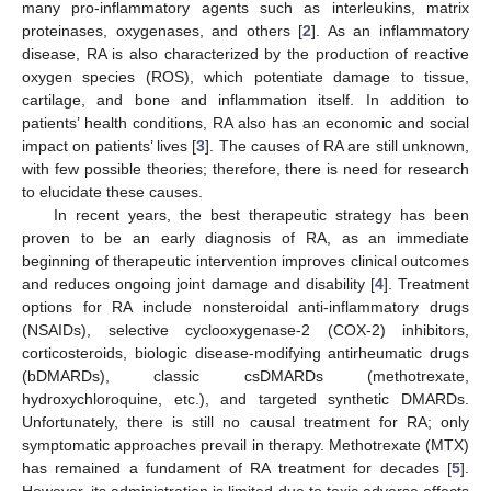
many pro-inflammatory agents such as interleukins, matrix
proteinases, oxygenases, and others [
2
]. As an inflammatory
disease, RA is also characterized by the production of reactive
oxygen species (ROS), which potentiate damage to tissue,
cartilage, and bone and inflammation itself. In addition to
patients’ health conditions, RA also has an economic and social
impact on patients’ lives [
3
]. The causes of RA are still unknown,
with few possible theories; therefore, there is need for research
to elucidate these causes.
In recent years, the best therapeutic strategy has been
proven to be an early diagnosis of RA, as an immediate
beginning of therapeutic intervention improves clinical outcomes
and reduces ongoing joint damage and disability [
4
]. Treatment
options for RA include nonsteroidal anti-inflammatory drugs
(NSAIDs), selective cyclooxygenase-2 (COX-2) inhibitors,
corticosteroids, biologic disease-modifying antirheumatic drugs
(bDMARDs), classic csDMARDs (methotrexate,
hydroxychloroquine, etc.), and targeted synthetic DMARDs.
Unfortunately, there is still no causal treatment for RA; only
symptomatic approaches prevail in therapy. Methotrexate (MTX)
has remained a fundament of RA treatment for decades [
5
].
However, its administration is limited due to toxic adverse effects