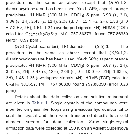
procedure is the same as above except that (
R
,
R
)-1,2-
diaminocyclohexane has been used. Yield: 74%; aspect: orange
1
precipitate.
H NMR (300 MHz, CDCl
) δ ppm: 6.93 (s, 2H),
3
3.86 (s, 2H), 2.43 (s, 12H), 2.05 (d,
J
= 11.4 Hz, 2H), 1.83 (d,
J
= 7.2 Hz, 2H), 1.51–1.24 (overlapped signals, 4H). HRMS (TOF)
calcd for C
H
N
O
S
[M+]: 757.86373, found 757.86330
24
26
2
2
12
13. May
14. May
15. May
16. May
17. May
18. May
19. May
20. May
21. May
23. May
24. May
25. May
26. May
27. May
28. May
29. May
30. May
31. May
2. Jun
3. Jun
4. Jun
5. Jun
6. Jun
7. Jun
8. Jun
9. Jun
10. Jun
12. Jun
13. Jun
14. Jun
15. Jun
16. Jun
17. Jun
18. Jun
19. Jun
20. Jun
22. Jun
23. Jun
24. Jun
25. Jun
26. Jun
27. Jun
28. Jun
29. Jun
30. Jun
2. Jul
3. Jul
4. Jul
5. Jul
6. Jul
7. Jul
8. Jul
9. Jul
10. Jul
12. Jul
13. Jul
14. Jul
15. Jul
16. Jul
17. Jul
18. Jul
19. Jul
20. Jul
22. Jul
23. Jul
24. Jul
25. Jul
26. Jul
27. Jul
28. Jul
29. Jul
30. Jul
1. Aug
2. Aug
3. Aug
4. Aug
5. Aug
6. Aug
7. Aug
8. Aug
9. Aug
(error −0.57 ppm).
(
S
,
S
)-Cyclohexane-bis(TTF)-diamide (
S
,
S
)-
1
: The
procedure is the same as above except that (
S
,
S
)-1,2-
diaminocyclohexane has been used. Yield: 66%; aspect: orange
1
precipitate.
H NMR (300 MHz, CDCl
) δ ppm: 6.67 (s, 2H),
3
3.81 (s, 2H), 2.42 (s, 12H), 2.08 (d,
J
= 10.0 Hz, 2H), 1.83 (s,
2H), 1.43–1.25 (overlapped signals, 4H). HRMS (TOF) calcd for
C
H
N
O
S
[M+]: 757.86330, found 757.86390 (error 0.23
24
26
2
2
12
ppm).
Details about the data collection and solution refinement
are given in
Table 1
. Single crystals of the compounds were
mounted on glass fiber loops using a viscous hydrocarbon oil to
coat the crystal and then were transferred directly to a cold
nitrogen stream for data collection. X-ray single-crystal
diffraction data were collected at 150 K on an Agilent SuperNova