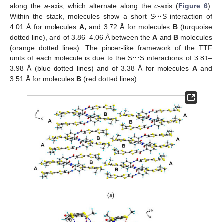
along the
a
-axis, which alternate along the
c
-axis (
Figure 6
).
Within the stack, molecules show a short S
···
S interaction of
4.01 Å for molecules
A,
and 3.72 Å for molecules
B
(turquoise
dotted line), and of 3.86–4.06 Å between the
A
and
B
molecules
(orange dotted lines). The pincer-like framework of the TTF
units of each molecule is due to the S
···
S interactions of 3.81–
3.98 Å (blue dotted lines) and of 3.38 Å for molecules
A
and
3.51 Å for molecules
B
(red dotted lines).