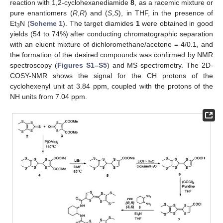
reaction with 1,2-cyclohexanediamide
8
, as a racemic mixture or
pure enantiomers (
R
,
R
) and (
S
,
S
), in THF, in the presence of
Et
N (
Scheme 1
). The target diamides
1
were obtained in good
3
yields (54 to 74%) after conducting chromatographic separation
with an eluent mixture of dichloromethane/acetone = 4/0.1, and
the formation of the desired compounds was confirmed by NMR
spectroscopy (
Figures S1–S5
) and MS spectrometry. The 2D-
COSY-NMR shows the signal for the CH protons of the
cyclohexenyl unit at 3.84 ppm, coupled with the protons of the
NH units from 7.04 ppm.