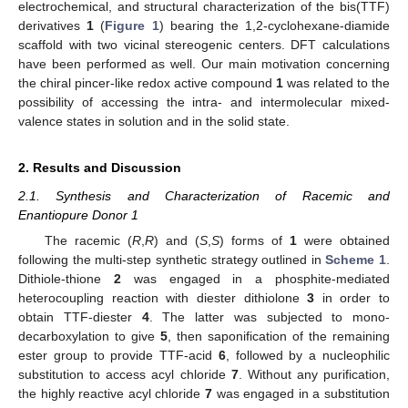
electrochemical, and structural characterization of the bis(TTF)
derivatives
1
(
Figure 1
) bearing the 1,2-cyclohexane-diamide
scaffold with two vicinal stereogenic centers. DFT calculations
have been performed as well. Our main motivation concerning
the chiral pincer-like redox active compound
1
was related to the
possibility of accessing the intra- and intermolecular mixed-
valence states in solution and in the solid state.
2. Results and Discussion
2.1. Synthesis and Characterization of Racemic and
Enantiopure Donor 1
The racemic (
R
,
R
) and (
S
,
S
) forms of
1
were obtained
following the multi-step synthetic strategy outlined in
Scheme 1
.
Dithiole-thione
2
was engaged in a phosphite-mediated
heterocoupling reaction with diester dithiolone
3
in order to
obtain TTF-diester
4
. The latter was subjected to mono-
decarboxylation to give
5
, then saponification of the remaining
ester group to provide TTF-acid
6
, followed by a nucleophilic
substitution to access acyl chloride
7
. Without any purification,
the highly reactive acyl chloride
7
was engaged in a substitution