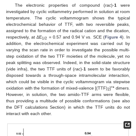
The electronic properties of compound (
rac
)-
1
were
investigated by cyclic voltammetry performed in solution at room
temperature. The cyclic voltammogram shows the typical
electrochemical behavior of TTF, with two reversible peaks,
assigned to the formation of the radical cation and the dication,
respectively, at ΔE
= 0.57 and 0.94 V vs. SCE (
Figure 4
). In
1/2
addition, the electrochemical experiment was carried out by
varying the scan rate in order to investigate the possible multi-
step oxidation of the two TTF moieties of the molecule, yet no
peak splitting was observed. Indeed, in the solid-state structure
(vide infra), the two TTF units of (
rac
)-
1
seem to be favorably
disposed towards a through-space intramolecular interaction,
which could be visible in the cyclic voltammogram via stepwise
+•
oxidation with the formation of mixed-valence [(TTF)
]
dimers.
2
However, in solution, the two amido-TTF arms were flexible,
thus providing a multitude of possible conformations (see also
the DFT calculations Section) in which the TTF units do not
interact with each other.