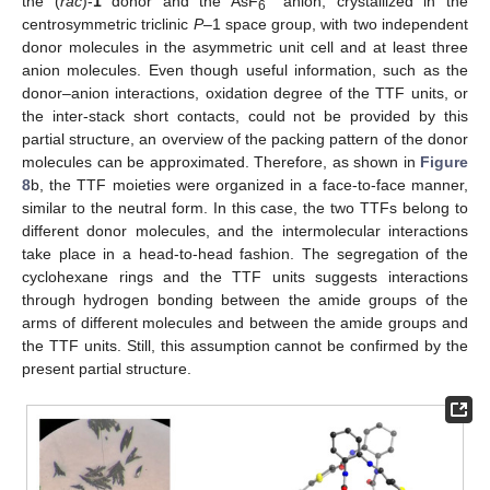
the (
rac
)-
1
donor and the AsF
anion, crystallized in the
6
centrosymmetric triclinic
P
–1 space group, with two independent
donor molecules in the asymmetric unit cell and at least three
anion molecules. Even though useful information, such as the
donor–anion interactions, oxidation degree of the TTF units, or
the inter-stack short contacts, could not be provided by this
partial structure, an overview of the packing pattern of the donor
molecules can be approximated. Therefore, as shown in
Figure
8
b, the TTF moieties were organized in a face-to-face manner,
similar to the neutral form. In this case, the two TTFs belong to
different donor molecules, and the intermolecular interactions
take place in a head-to-head fashion. The segregation of the
cyclohexane rings and the TTF units suggests interactions
through hydrogen bonding between the amide groups of the
arms of different molecules and between the amide groups and
the TTF units. Still, this assumption cannot be confirmed by the
present partial structure.