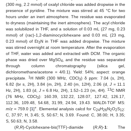
(300 mg, 2.2 mmol) of oxalyl chloride was added dropwise in the
presence of pyridine. The mixture was stirred at 45 °C for two
hours under an inert atmosphere. The residue was evaporated
to dryness (maintaining the inert atmosphere). The acyl chloride
was solubilized in THF, and a solution of 0.03 mL (27 mg, 0.23
mmol) of (
rac
)-1,2-diaminocyclohexane and 0.03 mL (23 mg,
0.23 mmol) of Et
N in THF was added dropwise. The mixture
3
was stirred overnight at room temperature. After the evaporation
of THF, water was added and extracted with DCM. The organic
phase was dried over MgSO
, and the residue was separated
4
through column chromatography (silica gel,
dichloromethane/acetone = 4/0.1). Yield: 54%; aspect: orange
1
precipitate.
H NMR (300 MHz, CDCl
) δ ppm: 7.04 (s, 2H),
3
6.82 (br s, 2H), 3.84 (m, 2H), 2.40 (m, 12H), 2.06 (d,
J
= 11.1
13
Hz, 2H), 1.83 (d,
J
= 6.8 Hz, 2H), 1.52–1.23 (m, 4H).
C NMR
(76 MHz, CDCl
): 160.39, 132.22, 128.07, 127.42, 126.17,
3
112.36, 109.48, 54.68, 31.99, 24.94, 19.43. MALDI-TOF MS:
+
m
/
z
= 759.0 [
1
]
. Elemental analysis calcd for C
H
N
O
S
:
24
26
2
2
12
C, 37.97; H, 3.45; S, 50.67; N, 3.69. Found: C, 38.00; H, 3.35;
S, 50.63; N, 3.58.
(
R
,
R
)-Cyclohexane-bis(TTF)-diamide (
R
,
R
)-
1
: The