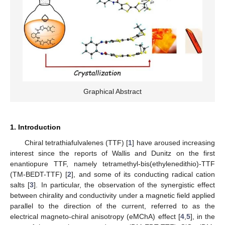
Graphical Abstract
1. Introduction
Chiral tetrathiafulvalenes (TTF) [
1
] have aroused increasing
interest since the reports of Wallis and Dunitz on the first
enantiopure TTF, namely tetramethyl-bis(ethylenedithio)-TTF
(TM-BEDT-TTF) [
2
], and some of its conducting radical cation
salts [
3
]. In particular, the observation of the synergistic effect
between chirality and conductivity under a magnetic field applied
parallel to the direction of the current, referred to as the
electrical magneto-chiral anisotropy (eMChA) effect [
4
,
5
], in the