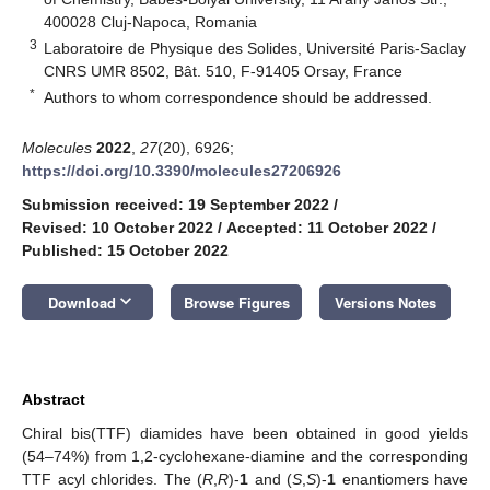
400028 Cluj-Napoca, Romania
3
Laboratoire de Physique des Solides, Université Paris-Saclay
CNRS UMR 8502, Bât. 510, F-91405 Orsay, France
*
Authors to whom correspondence should be addressed.
Molecules
2022
,
27
(20), 6926;
https://doi.org/10.3390/molecules27206926
Submission received: 19 September 2022
/
Revised: 10 October 2022
/
Accepted: 11 October 2022
/
Published: 15 October 2022
keyboard_arrow_down
Download
Browse Figures
Versions Notes
Abstract
Chiral bis(TTF) diamides have been obtained in good yields
(54–74%) from 1,2-cyclohexane-diamine and the corresponding
TTF acyl chlorides. The (
R
,
R
)-
1
and (
S
,
S
)-
1
enantiomers have