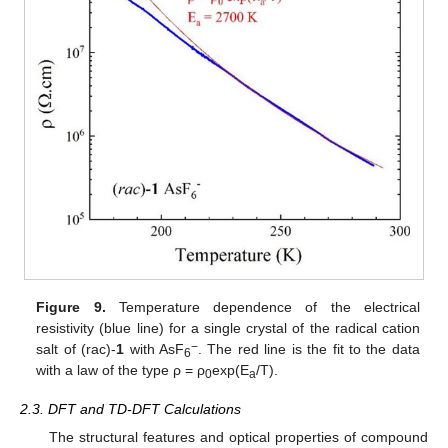
Figure 9.
Temperature dependence of the electrical
resistivity (blue line) for a single crystal of the radical cation
−
salt of (rac)-
1
with AsF
. The red line is the fit to the data
6
with a law of the type ρ = ρ
exp(E
/T).
0
a
2.3. DFT and TD-DFT Calculations
The structural features and optical properties of compound