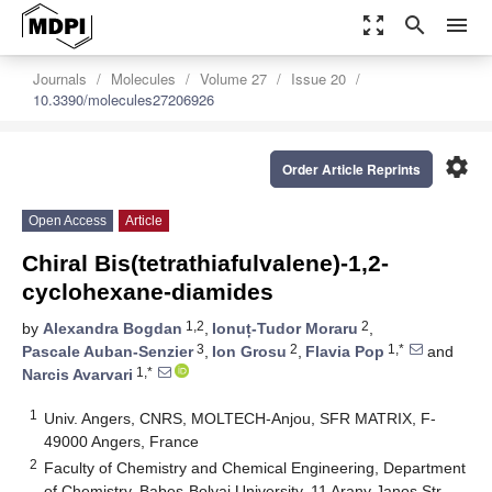
zoom_out_map
search
menu
Journals
Molecules
Volume 27
Issue 20
10.3390/molecules27206926
settings
Order Article Reprints
Open Access
Article
Chiral Bis(tetrathiafulvalene)-1,2-
cyclohexane-diamides
1,2
2
by
Alexandra Bogdan
,
Ionuț-Tudor Moraru
,
3
2
1,*
Pascale Auban-Senzier
,
Ion Grosu
,
Flavia Pop
and
1,*
Narcis Avarvari
1
Univ. Angers, CNRS, MOLTECH-Anjou, SFR MATRIX, F-
49000 Angers, France
2
Faculty of Chemistry and Chemical Engineering, Department
of Chemistry, Babes-Bolyai University, 11 Arany Janos Str.,