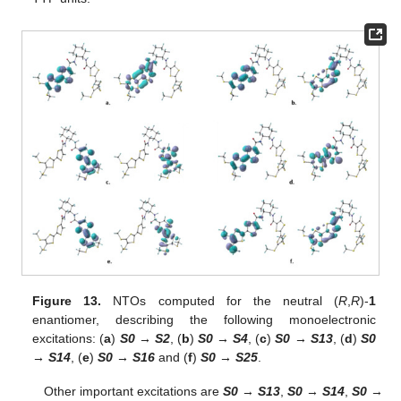
Figure 13.
NTOs computed for the neutral (
R
,
R
)-
1
enantiomer, describing the following monoelectronic
excitations: (
a
)
S0 → S2
, (
b
)
S0 → S4
, (
c
)
S0 → S13
, (
d
)
S0
→ S14
, (
e
)
S0 → S16
and (
f
)
S0 → S25
.
Other important excitations are
S0
→
S13
,
S0
→
S14
,
S0
→