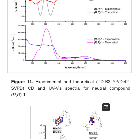
Figure 11.
Experimental and theoretical (TD-B3LYP/Def2-
SVPD) CD and UV-Vis spectra for neutral compound
(
R
,
R
)-
1
.