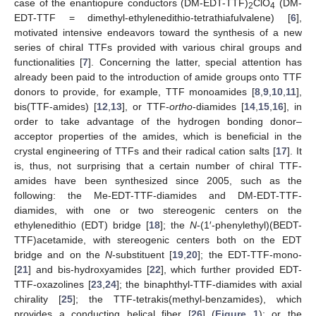
case of the enantiopure conductors (DM-EDT-TTF)
ClO
(DM-
2
4
EDT-TTF = dimethyl-ethylenedithio-tetrathiafulvalene) [
6
],
motivated intensive endeavors toward the synthesis of a new
series of chiral TTFs provided with various chiral groups and
functionalities [
7
]. Concerning the latter, special attention has
already been paid to the introduction of amide groups onto TTF
donors to provide, for example, TTF monoamides [
8
,
9
,
10
,
11
],
bis(TTF-amides) [
12
,
13
], or TTF-
ortho
-diamides [
14
,
15
,
16
], in
order to take advantage of the hydrogen bonding donor–
acceptor properties of the amides, which is beneficial in the
crystal engineering of TTFs and their radical cation salts [
17
]. It
is, thus, not surprising that a certain number of chiral TTF-
amides have been synthesized since 2005, such as the
following: the Me-EDT-TTF-diamides and DM-EDT-TTF-
diamides, with one or two stereogenic centers on the
ethylenedithio (EDT) bridge [
18
]; the
N
-(1′-phenylethyl)(BEDT-
TTF)acetamide, with stereogenic centers both on the EDT
bridge and on the
N
-substituent [
19
,
20
]; the EDT-TTF-mono-
[
21
] and bis-hydroxyamides [
22
], which further provided EDT-
TTF-oxazolines [
23
,
24
]; the binaphthyl-TTF-diamides with axial
chirality [
25
]; the TTF-tetrakis(methyl-benzamides), which
provides a conducting helical fiber [
26
] (
Figure 1
); or the