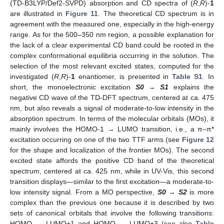
(TD-B3LYP/Def2-SVPD) absorption and CD spectra of (
R
,
R
)-
1
are illustrated in
Figure 11
. The theoretical CD spectrum is in
agreement with the measured one, especially in the high-energy
range. As for the 500–350 nm region, a possible explanation for
the lack of a clear experimental CD band could be rooted in the
complex conformational equilibria occurring in the solution. The
selection of the most relevant excited states, computed for the
investigated (
R
,
R
)-
1
enantiomer, is presented in
Table S1
. In
short, the monoelectronic excitation
S0
→
S1
explains the
negative CD wave of the TD-DFT spectrum, centered at ca. 475
nm, but also reveals a signal of moderate-to-low intensity in the
absorption spectrum. In terms of the molecular orbitals (MOs), it
mainly involves the HOMO-1 → LUMO transition, i.e., a π–π*
excitation occurring on one of the two TTF arms (see
Figure 12
for the shape and localization of the frontier MOs). The second
excited state affords the positive CD band of the theoretical
spectrum, centered at ca. 425 nm, while in UV-Vis, this second
transition displays—similar to the first excitation—a moderate-to-
low intensity signal. From a MO perspective,
S0
→
S2
is more
complex than the previous one because it is described by two
sets of canonical orbitals that involve the following transitions:
HOMO → LUMO+1 and HOMO → LUMO+3 (see also
Table