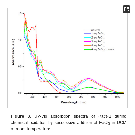
Figure 3.
UV-Vis absorption spectra of (
rac
)-
1
during
chemical oxidation by successive addition of FeCl
in DCM
3
at room temperature.