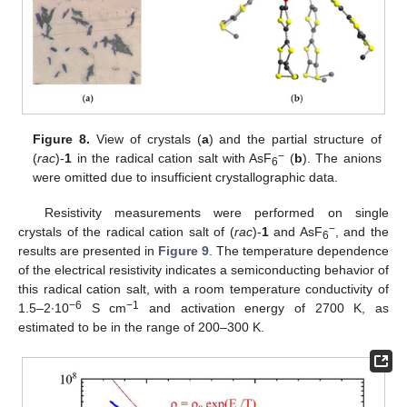
Figure 8.
View of crystals (
a
) and the partial structure of
−
(
rac
)-
1
in the radical cation salt with AsF
(
b
). The anions
6
were omitted due to insufficient crystallographic data.
Resistivity measurements were performed on single
−
crystals of the radical cation salt of (
rac
)-
1
and AsF
, and the
6
results are presented in
Figure 9
. The temperature dependence
of the electrical resistivity indicates a semiconducting behavior of
this radical cation salt, with a room temperature conductivity of
−6
−1
1.5–2∙10
S cm
and activation energy of 2700 K, as
estimated to be in the range of 200–300 K.