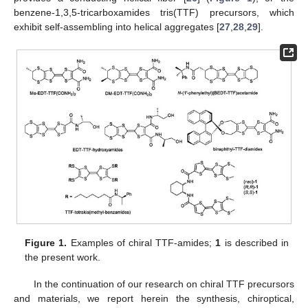
benzene-1,3,5-tricarboxamides tris(TTF) precursors, which
exhibit self-assembling into helical aggregates [
27
,
28
,
29
].
Figure 1.
Examples of chiral TTF-amides;
1
is described in
the present work.
In the continuation of our research on chiral TTF precursors
and materials, we report herein the synthesis, chiroptical,