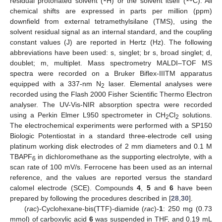
residual protonated solvent (
H) or the solvent itself (
C). All
chemical shifts are expressed in parts per million (ppm)
downfield from external tetramethylsilane (TMS), using the
solvent residual signal as an internal standard, and the coupling
constant values (J) are reported in Hertz (Hz). The following
abbreviations have been used: s, singlet; br s, broad singlet; d,
doublet; m, multiplet. Mass spectrometry MALDI–TOF MS
spectra were recorded on a Bruker Biflex-IIITM apparatus
equipped with a 337-nm N
laser. Elemental analyses were
2
recorded using the Flash 2000 Fisher Scientific Thermo Electron
analyser. The UV-Vis-NIR absorption spectra were recorded
using a Perkin Elmer L950 spectrometer in CH
Cl
solutions.
2
2
The electrochemical experiments were performed with a SP150
Biologic Potentiostat in a standard three-electrode cell using
platinum working disk electrodes of 2 mm diameters and 0.1 M
TBAPF
in dichloromethane as the supporting electrolyte, with a
6
scan rate of 100 mV/s. Ferrocene has been used as an internal
reference, and the values are reported versus the standard
calomel electrode (SCE). Compounds
4
,
5
and
6
have been
prepared by following the procedures described in [
28
,
30
].
(
rac
)-Cyclohexane-bis(TTF)-diamide (
rac
)-
1
: 250 mg (0.73
mmol) of carboxylic acid
6
was suspended in THF, and 0.19 mL