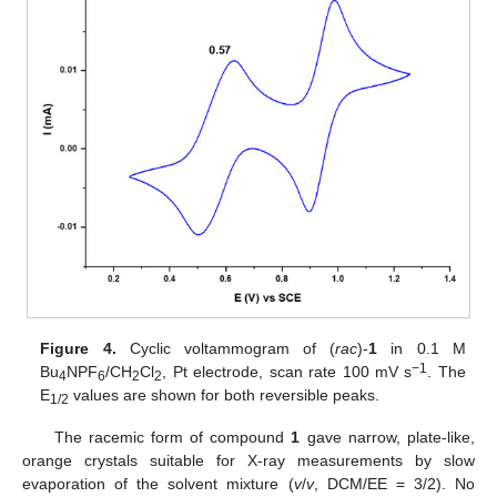
Figure 4.
Cyclic voltammogram of (
rac
)-
1
in 0.1 M
−1
Bu
NPF
/CH
Cl
, Pt electrode, scan rate 100 mV s
. The
4
6
2
2
E
values are shown for both reversible peaks.
1/2
The racemic form of compound
1
gave narrow, plate-like,
orange crystals suitable for X-ray measurements by slow
evaporation of the solvent mixture (
v
/
v
, DCM/EE = 3/2). No