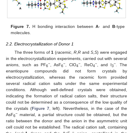
Figure 7.
H bonding interaction between
A
- and
B
-type
molecules.
2.2. Electrocrystallization of Donor 1
The three forms of
1
(
racemic
,
R
,
R
and
S
,
S
) were engaged
in the electrocrystallization experiments, carried out with several
−
−
−
−
−
anions, such as PF
, AsF
, ClO
, ReO
, and I
. The
6
6
4
4
3
enantiopure compounds did not form crystals by
electrocrystallization, whereas the racemic form provided
several radical cation salts under the same experimental
conditions. Although well-defined crystals were obtained,
indicating the formation of radical cation salts, their structure
could not be determined as a consequence of the low quality of
the crystals (
Figure 7
, left). Nevertheless, in the case of the
−
AsF
material, a partial structure could be obtained, but the
6
ratio between the donor and the anion in the asymmetric unit
cell could not be established. The radical cation salt, containing
−