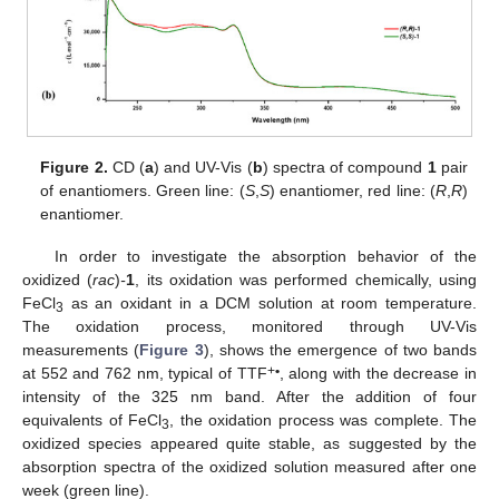
Figure 2.
CD (
a
) and UV-Vis (
b
) spectra of compound
1
pair
of enantiomers. Green line: (
S
,
S
) enantiomer, red line: (
R
,
R
)
enantiomer.
In order to investigate the absorption behavior of the
oxidized (
rac
)
-
1
, its oxidation was performed chemically, using
FeCl
as an oxidant in a DCM solution at room temperature.
3
The oxidation process, monitored through UV-Vis
measurements (
Figure 3
), shows the emergence of two bands
+
•
at 552 and 762 nm, typical of TTF
, along with the decrease in
intensity of the 325 nm band. After the addition of four
equivalents of FeCl
, the oxidation process was complete. The
3
oxidized species appeared quite stable, as suggested by the
absorption spectra of the oxidized solution measured after one
week (green line).