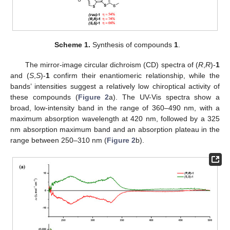
Scheme 1.
Synthesis of compounds
1
.
The mirror-image circular dichroism (CD) spectra of (
R
,
R
)-
1
and (
S
,
S
)-
1
confirm their enantiomeric relationship, while the
bands’ intensities suggest a relatively low chiroptical activity of
these compounds (
Figure 2
a). The UV-Vis spectra show a
broad, low-intensity band in the range of 360–490 nm, with a
maximum absorption wavelength at 420 nm, followed by a 325
nm absorption maximum band and an absorption plateau in the
range between 250–310 nm (
Figure 2
b).