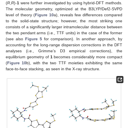
(
R
,
R
)-
1
were further investigated by using hybrid-DFT methods.
The molecular geometry, optimized at the B3LYP/Def2-SVPD
level of theory (
Figure 10
a), reveals few differences compared
to the solid-state structure; however, the most striking one
consists of a significantly larger intramolecular distance between
the two pendant arms (i.e., TTF units) in the case of the former
(see also
Figure 5
for comparison). In another approach, by
accounting for the long-range dispersion corrections in the DFT
analyses (i.e., Grimme’s D3 empirical corrections), the
equilibrium geometry of
1
becomes considerably more compact
(
Figure 10
b), with the two TTF moieties exhibiting the same
face-to-face stacking, as seen in the X-ray structure.