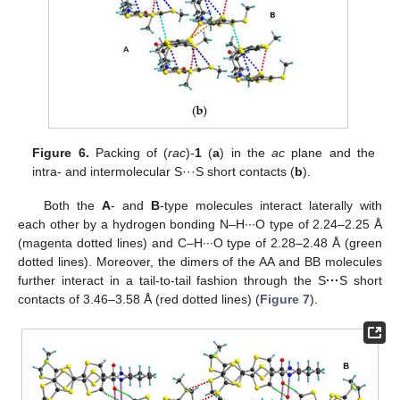
Figure 6.
Packing of (
rac
)-
1
(
a
) in the
ac
plane and the
intra- and intermolecular S···S short contacts (
b
).
Both the
A
- and
B
-type molecules interact laterally with
each other by a hydrogen bonding N–H∙∙∙O type of 2.24–2.25 Å
(magenta dotted lines) and C–H∙∙∙O type of 2.28–2.48 Å (green
dotted lines). Moreover, the dimers of the AA and BB molecules
further interact in a tail-to-tail fashion through the S
···
S short
contacts of 3.46–3.58 Å (red dotted lines) (
Figure 7
).