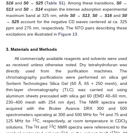
S16
and
S0
→
S25
(
Table S1
). Among these transitions,
S0
→
S13
and
S0
→
S14
explain the intense adsorption experimental
maximum band at 325 nm, while
S0
→
S13
,
S0
→
S16
and
S0
→
S25
account for the negative CD waves centered at ca. 325
ppm and 275 nm, respectively. The NTO pairs describing these
excitations are illustrated in
Figure 13
.
3. Materials and Methods
All commercially available reagents and solvents were used
as received unless otherwise noted. Dry tetrahydrofuran was
directly used from the purification machines. The
chromatography purifications were performed on silica gel
Sorbent Technologies Silica Gel (60 Å, 65 × 250 mesh), and
thin-layer chromatography (TLC) was carried out using
aluminum sheets precoated with silica gel 60 (EMD 40–60 mm,
230–400 mesh with 254 nm dye). The NMR spectra were
acquired with the Bruker Avance DRX 300 and 500
1
spectrometers operating at 300 and 500 MHz for
H and 75 and
13
125 MHz for
C, respectively, at room temperature in CDCl
3
1
13
solutions. The
H and
C NMR spectra were referenced to the
1
13