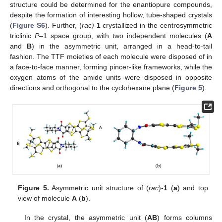
structure could be determined for the enantiopure compounds,
despite the formation of interesting hollow, tube-shaped crystals
(
Figure S6
). Further, (
rac)-
1
crystallized in the centrosymmetric
triclinic
P
–1 space group, with two independent molecules (
A
and
B
) in the asymmetric unit, arranged in a head-to-tail
fashion. The TTF moieties of each molecule were disposed of in
a face-to-face manner, forming pincer-like frameworks, while the
oxygen atoms of the amide units were disposed in opposite
directions and orthogonal to the cyclohexane plane (
Figure 5
).
Figure 5.
Asymmetric unit structure of (
rac
)-
1
(
a
) and top
view of molecule
A
(
b
).
In the crystal, the asymmetric unit (
AB
) forms columns