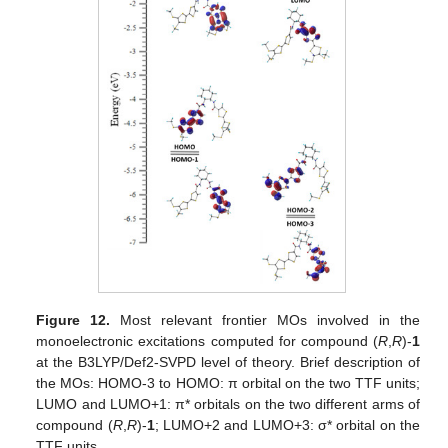
Figure 12.
Most relevant frontier MOs involved in the
monoelectronic excitations computed for compound (
R
,
R
)-
1
at the B3LYP/Def2-SVPD level of theory. Brief description of
the MOs: HOMO-3 to HOMO: π orbital on the two TTF units;
LUMO and LUMO+1: π* orbitals on the two different arms of
compound (
R
,
R
)-
1
; LUMO+2 and LUMO+3: σ* orbital on the
TTF units.