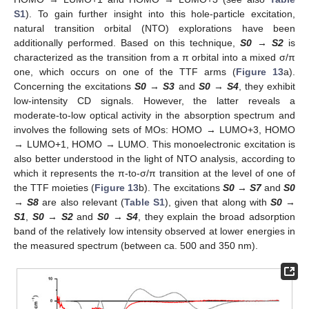
S1
). To gain further insight into this hole-particle excitation,
natural transition orbital (NTO) explorations have been
additionally performed. Based on this technique,
S0
→
S2
is
characterized as the transition from a π orbital into a mixed σ/π
one, which occurs on one of the TTF arms (
Figure 13
a).
Concerning the excitations
S0
→
S3
and
S0
→
S4
, they exhibit
low-intensity CD signals. However, the latter reveals a
moderate-to-low optical activity in the absorption spectrum and
involves the following sets of MOs: HOMO → LUMO+3, HOMO
→ LUMO+1, HOMO → LUMO. This monoelectronic excitation is
also better understood in the light of NTO analysis, according to
which it represents the π-to-σ/π transition at the level of one of
the TTF moieties (
Figure 13
b). The excitations
S0
→
S7
and
S0
→
S8
are also relevant (
Table S1
), given that along with
S0
→
S1
,
S0
→
S2
and
S0
→
S4
, they explain the broad adsorption
band of the relatively low intensity observed at lower energies in
the measured spectrum (between ca. 500 and 350 nm).