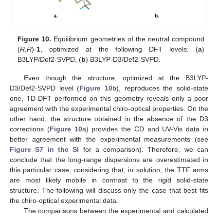
Figure 10.
Equilibrium geometries of the neutral compound
(
R
,
R
)-
1
, optimized at the following DFT levels: (
a
)
B3LYP/Def2-SVPD, (
b
) B3LYP-D3/Def2-SVPD.
Even though the structure, optimized at the B3LYP-
D3/Def2-SVPD level (
Figure 10
b), reproduces the solid-state
one, TD-DFT performed on this geometry reveals only a poor
agreement with the experimental chiro-optical properties. On the
other hand, the structure obtained in the absence of the D3
corrections (
Figure 10
a) provides the CD and UV-Vis data in
better agreement with the experimental measurements (see
Figure S7 in the SI
for a comparison). Therefore, we can
conclude that the long-range dispersions are overestimated in
this particular case, considering that, in solution, the TTF arms
are most likely mobile in contrast to the rigid solid-state
structure. The following will discuss only the case that best fits
the chiro-optical experimental data.
The comparisons between the experimental and calculated