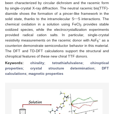
been characterized by circular dichroism and the racemic form
by single-crystal X-ray diffraction. The neutral racemic bis(TTF)-
diamide shows the formation of a pincer-like framework in the
solid state, thanks to the intramolecular S
···
S interactions. The
chemical oxidation in a solution using FeCl
provides stable
3
oxidized species, while the electrocrystallization experiments
provided radical cation salts. In particular, single-crystal
−
resistivity measurements on the racemic donor with AsF
as a
6
counterion demonstrate semiconductor behavior in this material.
The DFT and TD-DFT calculations support the structural and
chiroptical features of these new chiral TTF donors.
Keywords:
chirality
;
tetrathiafulvalene
;
chiroptical
properties
;
crystal structure determination
;
DFT
calculations
;
magnetic properties