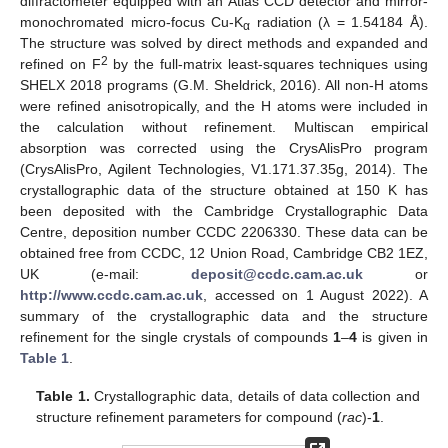
diffractometer equipped with an Atlas CCD detector and mirror-
monochromated micro-focus Cu-K
radiation (λ = 1.54184 Å).
α
The structure was solved by direct methods and expanded and
2
refined on F
by the full-matrix least-squares techniques using
SHELX 2018 programs (G.M. Sheldrick, 2016). All non-H atoms
were refined anisotropically, and the H atoms were included in
the calculation without refinement. Multiscan empirical
absorption was corrected using the CrysAlisPro program
(CrysAlisPro, Agilent Technologies, V1.171.37.35g, 2014). The
crystallographic data of the structure obtained at 150 K has
been deposited with the Cambridge Crystallographic Data
Centre, deposition number CCDC 2206330. These data can be
obtained free from CCDC, 12 Union Road, Cambridge CB2 1EZ,
UK (e-mail:
deposit@ccdc.cam.ac.uk
or
http://www.ccdc.cam.ac.uk
, accessed on 1 August 2022). A
summary of the crystallographic data and the structure
refinement for the single crystals of compounds
1
–
4
is given in
Table 1
.
Table 1.
Crystallographic data, details of data collection and
structure refinement parameters for compound (
rac
)-
1
.